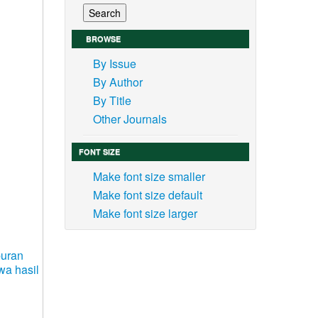
BROWSE
By Issue
By Author
By Title
Other Journals
FONT SIZE
Make font size smaller
Make font size default
Make font size larger
buran
wa hasil