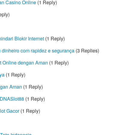
an Casino Online
(1 Reply)
eply)
ndari Blokir Internet
(1 Reply)
u dinheiro com rapidez e segurança
(3 Replies)
t Online dengan Aman
(1 Reply)
ya
(1 Reply)
engan Aman
(1 Reply)
 DNASlot88
(1 Reply)
ot Gacor
(1 Reply)
Toto Indonesia