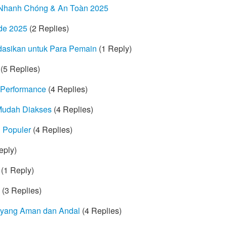
 Nhanh Chóng & An Toàn 2025
ide 2025
(2 Replies)
dasikan untuk Para Pemain
(1 Reply)
(5 Replies)
 Performance
(4 Replies)
Mudah Diakses
(4 Replies)
n Populer
(4 Replies)
eply)
(1 Reply)
(3 Replies)
 yang Aman dan Andal
(4 Replies)