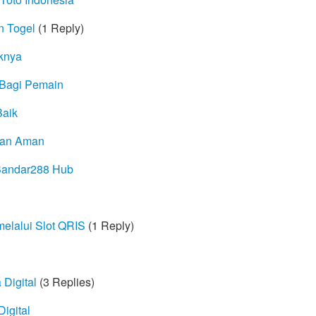
n Togel
(1 Reply)
iknya
Bagi Pemain
Baik
nan Aman
 Bandar288 Hub
melalui Slot QRIS
(1 Reply)
 Digital
(3 Replies)
igital