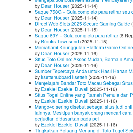
by
Dean Houser
(2025-11-14)
Saque 758G – Guia completo para retirar seu 
by
Dean Houser
(2025-11-14)
Direct Web Slots 2025 Secure Gaming Guide
(
by
Dean Houser
(2025-11-15)
Saque 69Y – Guia completo para retirar
(6 Rep
by
Brooks Townsend
(2025-11-15)
Memahami Keunggulan Platform Game Online
by
Dean Houser
(2025-11-16)
Situs Toto Online: Akses Mudah, Bermain A
by
Dean Houser
(2025-11-16)
Sumber Tepercaya Anda untuk Hasil Harian Ma
by
lisettehubbard lisetteh
(2025-11-16)
Menjelajahi Bandar Toto Macau Sebagai Situs
by
Ezekiel Ezekiel Duvall
(2025-11-16)
Situs Togel Online yang Ramah Pemula dan P
by
Ezekiel Ezekiel Duvall
(2025-11-16)
Mango4d sering disebut sebagai situs judi onl
lainnya. Meskipun banyak orang mencari cara 
perjudian didasarkan pada pel
by
Ezekiel Ezekiel Duvall
(2025-11-16)
Tingkatkan Peluang Menang di Toto Togel Se