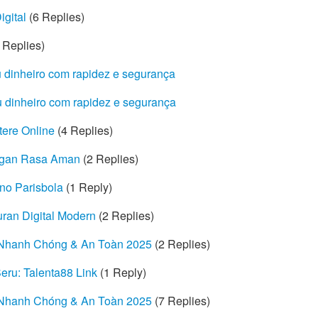
gital
(6 Replies)
 Replies)
u dinheiro com rapidez e segurança
u dinheiro com rapidez e segurança
tere Online
(4 Replies)
engan Rasa Aman
(2 Replies)
no Parisbola
(1 Reply)
uran Digital Modern
(2 Replies)
 Nhanh Chóng & An Toàn 2025
(2 Replies)
ru: Talenta88 Link
(1 Reply)
 Nhanh Chóng & An Toàn 2025
(7 Replies)