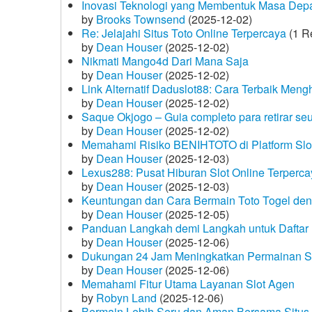
Inovasi Teknologi yang Membentuk Masa Dep
by
Brooks Townsend
(2025-12-02)
Re: Jelajahi Situs Toto Online Terpercaya
(1 R
by
Dean Houser
(2025-12-02)
Nikmati Mango4d Dari Mana Saja
by
Dean Houser
(2025-12-02)
Link Alternatif Daduslot88: Cara Terbaik Menghi
by
Dean Houser
(2025-12-02)
Saque Okjogo – Guia completo para retirar se
by
Dean Houser
(2025-12-02)
Memahami Risiko BENIHTOTO di Platform Slo
by
Dean Houser
(2025-12-03)
Lexus288: Pusat Hiburan Slot Online Terperca
by
Dean Houser
(2025-12-03)
Keuntungan dan Cara Bermain Toto Togel d
by
Dean Houser
(2025-12-05)
Panduan Langkah demi Langkah untuk Daftar
by
Dean Houser
(2025-12-06)
Dukungan 24 Jam Meningkatkan Permainan Sl
by
Dean Houser
(2025-12-06)
Memahami Fitur Utama Layanan Slot Agen
by
Robyn Land
(2025-12-06)
Bermain Lebih Seru dan Aman Bersama Situs 