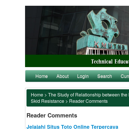
Home
About
Login
Search
Cur
Home
>
The Study of Relationship between the 
Skid Resistance
>
Reader Comments
Reader Comments
Jelajahi Situs Toto Online Terpercaya