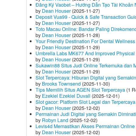
Đăng Ký Vaobet – Hướng Dẫn Tạo Tài Khoản
by
Dean Houser
(2025-11-27)
Deposit Vua99 - Quick & Safe Transaction Gu
by
Dean Houser
(2025-11-27)
Toto Macau Online: Bandar Paling Direkomen
by
Dean Houser
(2025-11-28)
Your Friendly Destination For Dental Wellness
by
Dean Houser
(2025-11-29)
Umbrella Labs MK677 And Improved Physical
by
Dean Houser
(2025-11-29)
Sukawin88 Situs Judi Online Terkemuka dan 
by
Dean Houser
(2025-11-29)
Slot Terpercaya: Hiburan Digital yang Semaki
by
Brooks Townsend
(2025-11-30)
Tips Memilih Situs AGEN Slot Terpercaya
(1 R
by
Ezekiel Ezekiel Duvall
(2025-12-01)
Slot gacor: Platform Slot Legal dan Terpercaya
by
Dean Houser
(2025-12-02)
Permainan Judi Digital yang Semakin Diminati
by
Robyn Land
(2025-12-02)
Levis4d Memastikan Akses Permainan Online
by
Dean Houser
(2025-12-02)