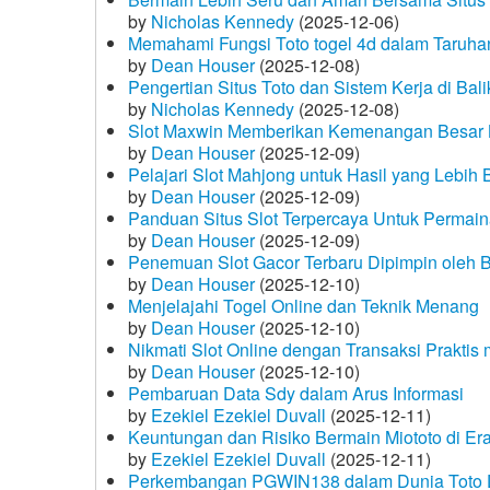
by
Nicholas Kennedy
(2025-12-06)
Memahami Fungsi Toto togel 4d dalam Taruha
by
Dean Houser
(2025-12-08)
Pengertian Situs Toto dan Sistem Kerja di Bal
by
Nicholas Kennedy
(2025-12-08)
Slot Maxwin Memberikan Kemenangan Besar 
by
Dean Houser
(2025-12-09)
Pelajari Slot Mahjong untuk Hasil yang Lebih 
by
Dean Houser
(2025-12-09)
Panduan Situs Slot Terpercaya Untuk Permai
by
Dean Houser
(2025-12-09)
Penemuan Slot Gacor Terbaru Dipimpin oleh
by
Dean Houser
(2025-12-10)
Menjelajahi Togel Online dan Teknik Menang
by
Dean Houser
(2025-12-10)
Nikmati Slot Online dengan Transaksi Praktis 
by
Dean Houser
(2025-12-10)
Pembaruan Data Sdy dalam Arus Informasi
by
Ezekiel Ezekiel Duvall
(2025-12-11)
Keuntungan dan Risiko Bermain Miototo di Era
by
Ezekiel Ezekiel Duvall
(2025-12-11)
Perkembangan PGWIN138 dalam Dunia Toto D