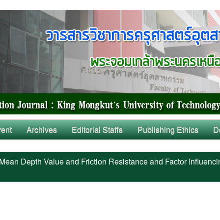
rent
Archives
Editorial Staffs
Publishing Ethics
D
Mean Depth Value and Friction Resistance and Factor Influenci