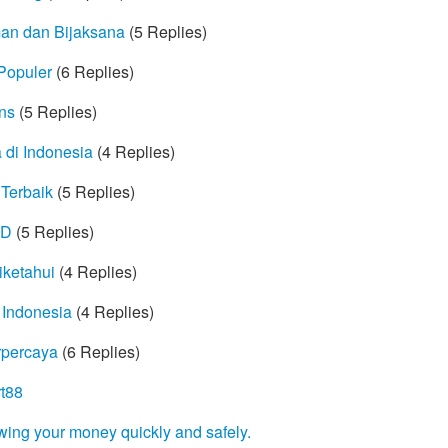
an dan Bijaksana
(5 Replies)
Populer
(6 Replies)
ans
(5 Replies)
 di Indonesia
(4 Replies)
Terbaik
(5 Replies)
4D
(5 Replies)
ketahui
(4 Replies)
 Indonesia
(4 Replies)
rpercaya
(6 Replies)
rt88
wing your money quickly and safely.