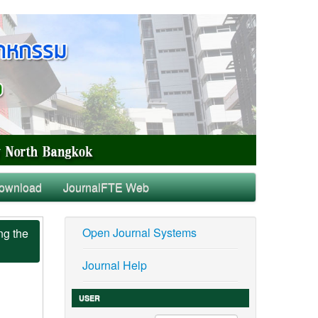
ownload
JournalFTE Web
Open Journal Systems
ng the
Journal Help
USER