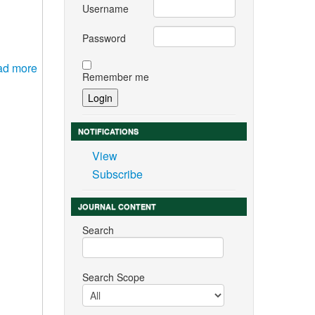
Username
Password
ad more
Remember me
NOTIFICATIONS
View
Subscribe
JOURNAL CONTENT
Search
Search Scope