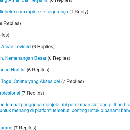
dinheiro com rapidez e segurança
(1 Reply)
8 Replies)
lies)
 Aman Levis4d
(6 Replies)
man, Kemenangan Besar
(6 Replies)
cau Hari Ini
(6 Replies)
 Togel Online yang Aksesibel
(7 Replies)
rofesional
(7 Replies)
ine tempat pengguna menjelajahi permainan slot dan pilihan hi
untuk menang di platform tersebut, penting untuk dipahami bah
karang
(7 Replies)