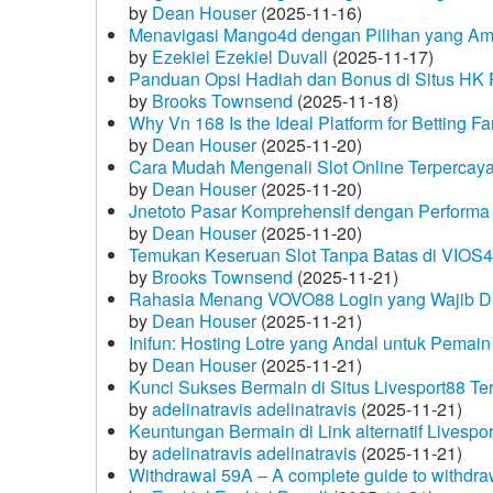
by
Dean Houser
(2025-11-16)
Menavigasi Mango4d dengan Pilihan yang Am
by
Ezekiel Ezekiel Duvall
(2025-11-17)
Panduan Opsi Hadiah dan Bonus di Situs HK 
by
Brooks Townsend
(2025-11-18)
Why Vn 168 Is the Ideal Platform for Betting F
by
Dean Houser
(2025-11-20)
Cara Mudah Mengenali Slot Online Terpercaya
by
Dean Houser
(2025-11-20)
Jnetoto Pasar Komprehensif dengan Performa 
by
Dean Houser
(2025-11-20)
Temukan Keseruan Slot Tanpa Batas di VIOS
by
Brooks Townsend
(2025-11-21)
Rahasia Menang VOVO88 Login yang Wajib Di
by
Dean Houser
(2025-11-21)
Inifun: Hosting Lotre yang Andal untuk Pemain
by
Dean Houser
(2025-11-21)
Kunci Sukses Bermain di Situs Livesport88 Te
by
adelinatravis adelinatravis
(2025-11-21)
Keuntungan Bermain di Link alternatif Livespo
by
adelinatravis adelinatravis
(2025-11-21)
Withdrawal 59A – A complete guide to withdra