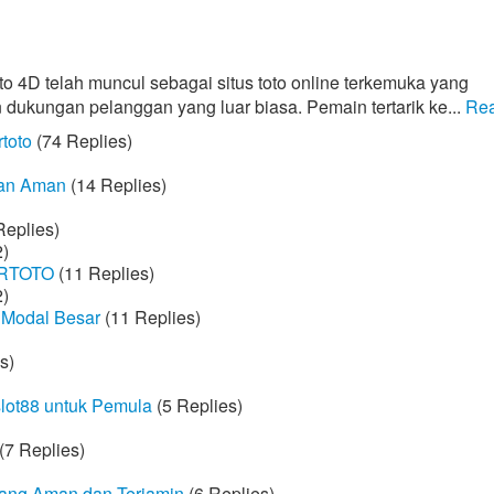
o 4D telah muncul sebagai situs toto online terkemuka yang
kungan pelanggan yang luar biasa. Pemain tertarik ke...
Re
toto
(74 Replies)
dan Aman
(14 Replies)
Replies)
)
IRTOTO
(11 Replies)
)
 Modal Besar
(11 Replies)
s)
lot88 untuk Pemula
(5 Replies)
(7 Replies)
ang Aman dan Terjamin
(6 Replies)