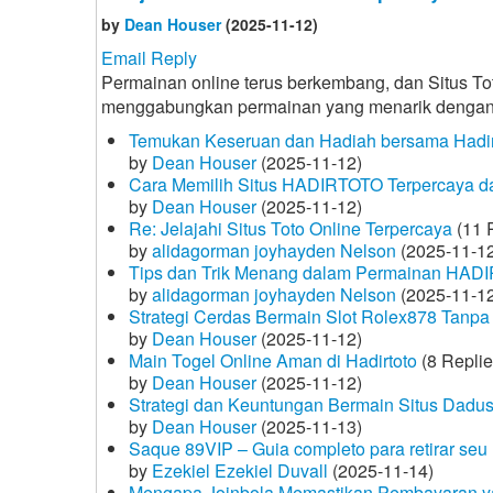
by
Dean Houser
(2025-11-12)
Email Reply
Permainan online terus berkembang, dan Situs Tot
menggabungkan permainan yang menarik dengan du
Temukan Keseruan dan Hadiah bersama Hadir
by
Dean Houser
(2025-11-12)
Cara Memilih Situs HADIRTOTO Terpercaya 
by
Dean Houser
(2025-11-12)
Re: Jelajahi Situs Toto Online Terpercaya
(11 
by
alidagorman joyhayden Nelson
(2025-11-12
Tips dan Trik Menang dalam Permainan HAD
by
alidagorman joyhayden Nelson
(2025-11-12
Strategi Cerdas Bermain Slot Rolex878 Tanpa
by
Dean Houser
(2025-11-12)
Main Togel Online Aman di Hadirtoto
(8 Replie
by
Dean Houser
(2025-11-12)
Strategi dan Keuntungan Bermain Situs Dadus
by
Dean Houser
(2025-11-13)
Saque 89VIP – Guia completo para retirar seu
by
Ezekiel Ezekiel Duvall
(2025-11-14)
Mengapa Joinbola Memastikan Pembayaran y