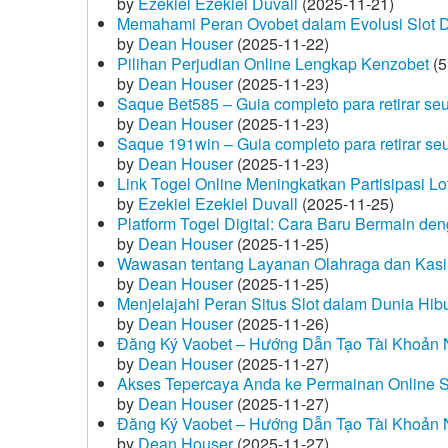
by
Ezekiel Ezekiel Duvall
(2025-11-21)
Memahami Peran Ovobet dalam Evolusi Slot Di
by
Dean Houser
(2025-11-22)
Pilihan Perjudian Online Lengkap Kenzobet
(5
by
Dean Houser
(2025-11-23)
Saque Bet585 – Guia completo para retirar se
by
Dean Houser
(2025-11-23)
Saque 191win – Guia completo para retirar se
by
Dean Houser
(2025-11-23)
Link Togel Online Meningkatkan Partisipasi Lo
by
Ezekiel Ezekiel Duvall
(2025-11-25)
Platform Togel Digital: Cara Baru Bermain d
by
Dean Houser
(2025-11-25)
Wawasan tentang Layanan Olahraga dan Kasi
by
Dean Houser
(2025-11-25)
Menjelajahi Peran Situs Slot dalam Dunia Hib
by
Dean Houser
(2025-11-26)
Đăng Ký Vaobet – Hướng Dẫn Tạo Tài Khoản
by
Dean Houser
(2025-11-27)
Akses Tepercaya Anda ke Permainan Online Se
by
Dean Houser
(2025-11-27)
Đăng Ký Vaobet – Hướng Dẫn Tạo Tài Khoản
by
Dean Houser
(2025-11-27)