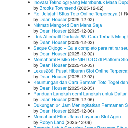
Inovasi Teknologi yang Membentuk Masa Dep
by
Brooks Townsend
(2025-12-02)
Re: Jelajahi Situs Toto Online Terpercaya
(1 R
by
Dean Houser
(2025-12-02)
Nikmati Mango4d Dari Mana Saja
by
Dean Houser
(2025-12-02)
Link Alternatif Daduslot88: Cara Terbaik Menghi
by
Dean Houser
(2025-12-02)
Saque Okjogo – Guia completo para retirar se
by
Dean Houser
(2025-12-02)
Memahami Risiko BENIHTOTO di Platform Slo
by
Dean Houser
(2025-12-03)
Lexus288: Pusat Hiburan Slot Online Terperca
by
Dean Houser
(2025-12-03)
Keuntungan dan Cara Bermain Toto Togel d
by
Dean Houser
(2025-12-05)
Panduan Langkah demi Langkah untuk Daftar
by
Dean Houser
(2025-12-06)
Dukungan 24 Jam Meningkatkan Permainan Sl
by
Dean Houser
(2025-12-06)
Memahami Fitur Utama Layanan Slot Agen
by
Robyn Land
(2025-12-06)
Bermain Lebih Seru dan Aman Bersama Situs 