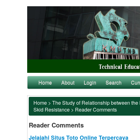
Home
About
Login
Search
Cur
Home
>
The Study of Relationship between the 
Skid Resistance
>
Reader Comments
Reader Comments
Jelajahi Situs Toto Online Terpercaya