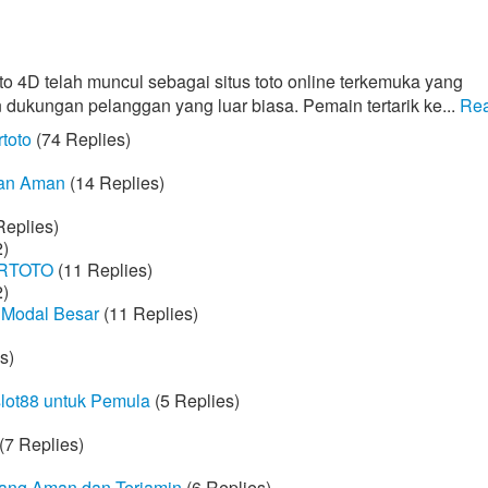
o 4D telah muncul sebagai situs toto online terkemuka yang
kungan pelanggan yang luar biasa. Pemain tertarik ke...
Re
toto
(74 Replies)
dan Aman
(14 Replies)
Replies)
)
IRTOTO
(11 Replies)
)
 Modal Besar
(11 Replies)
s)
lot88 untuk Pemula
(5 Replies)
(7 Replies)
ang Aman dan Terjamin
(6 Replies)