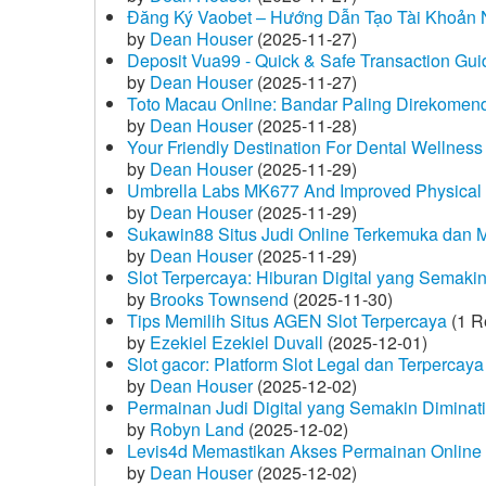
Đăng Ký Vaobet – Hướng Dẫn Tạo Tài Khoản
by
Dean Houser
(2025-11-27)
Deposit Vua99 - Quick & Safe Transaction Gu
by
Dean Houser
(2025-11-27)
Toto Macau Online: Bandar Paling Direkomen
by
Dean Houser
(2025-11-28)
Your Friendly Destination For Dental Wellness
by
Dean Houser
(2025-11-29)
Umbrella Labs MK677 And Improved Physical
by
Dean Houser
(2025-11-29)
Sukawin88 Situs Judi Online Terkemuka dan 
by
Dean Houser
(2025-11-29)
Slot Terpercaya: Hiburan Digital yang Semaki
by
Brooks Townsend
(2025-11-30)
Tips Memilih Situs AGEN Slot Terpercaya
(1 R
by
Ezekiel Ezekiel Duvall
(2025-12-01)
Slot gacor: Platform Slot Legal dan Terpercaya
by
Dean Houser
(2025-12-02)
Permainan Judi Digital yang Semakin Diminati
by
Robyn Land
(2025-12-02)
Levis4d Memastikan Akses Permainan Online
by
Dean Houser
(2025-12-02)