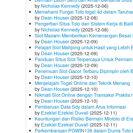
by
Nicholas Kennedy
(2025-12-06)
Memahami Fungsi Toto togel 4d dalam Taruha
by
Dean Houser
(2025-12-08)
Pengertian Situs Toto dan Sistem Kerja di Bal
by
Nicholas Kennedy
(2025-12-08)
Slot Maxwin Memberikan Kemenangan Besar 
by
Dean Houser
(2025-12-09)
Pelajari Slot Mahjong untuk Hasil yang Lebih 
by
Dean Houser
(2025-12-09)
Panduan Situs Slot Terpercaya Untuk Permai
by
Dean Houser
(2025-12-09)
Penemuan Slot Gacor Terbaru Dipimpin oleh
by
Dean Houser
(2025-12-10)
Menjelajahi Togel Online dan Teknik Menang
by
Dean Houser
(2025-12-10)
Nikmati Slot Online dengan Transaksi Praktis 
by
Dean Houser
(2025-12-10)
Pembaruan Data Sdy dalam Arus Informasi
by
Ezekiel Ezekiel Duvall
(2025-12-11)
Keuntungan dan Risiko Bermain Miototo di Era
by
Ezekiel Ezekiel Duvall
(2025-12-11)
Perkembangan PGWIN138 dalam Dunia Toto D