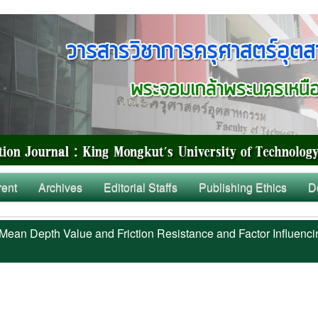
rent
Archives
Editorial Staffs
Publishing Ethics
D
Mean Depth Value and Friction Resistance and Factor Influenci