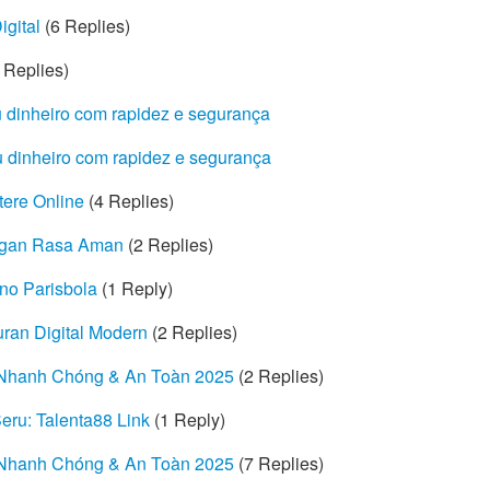
gital
(6 Replies)
 Replies)
u dinheiro com rapidez e segurança
u dinheiro com rapidez e segurança
tere Online
(4 Replies)
engan Rasa Aman
(2 Replies)
no Parisbola
(1 Reply)
uran Digital Modern
(2 Replies)
 Nhanh Chóng & An Toàn 2025
(2 Replies)
ru: Talenta88 Link
(1 Reply)
 Nhanh Chóng & An Toàn 2025
(7 Replies)