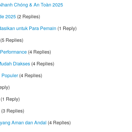
 Nhanh Chóng & An Toàn 2025
ide 2025
(2 Replies)
dasikan untuk Para Pemain
(1 Reply)
(5 Replies)
 Performance
(4 Replies)
Mudah Diakses
(4 Replies)
n Populer
(4 Replies)
eply)
(1 Reply)
(3 Replies)
 yang Aman dan Andal
(4 Replies)