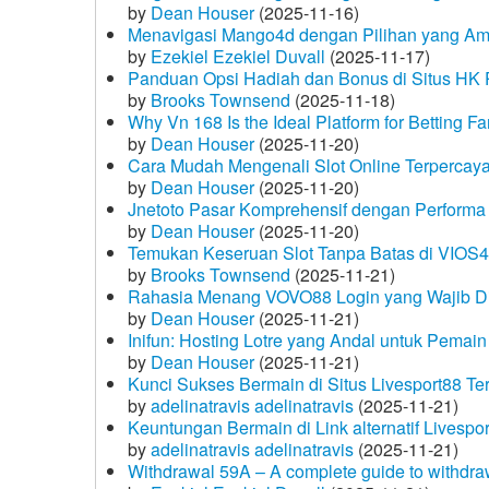
by
Dean Houser
(2025-11-16)
Menavigasi Mango4d dengan Pilihan yang Am
by
Ezekiel Ezekiel Duvall
(2025-11-17)
Panduan Opsi Hadiah dan Bonus di Situs HK 
by
Brooks Townsend
(2025-11-18)
Why Vn 168 Is the Ideal Platform for Betting F
by
Dean Houser
(2025-11-20)
Cara Mudah Mengenali Slot Online Terpercaya
by
Dean Houser
(2025-11-20)
Jnetoto Pasar Komprehensif dengan Performa 
by
Dean Houser
(2025-11-20)
Temukan Keseruan Slot Tanpa Batas di VIOS
by
Brooks Townsend
(2025-11-21)
Rahasia Menang VOVO88 Login yang Wajib Di
by
Dean Houser
(2025-11-21)
Inifun: Hosting Lotre yang Andal untuk Pemain
by
Dean Houser
(2025-11-21)
Kunci Sukses Bermain di Situs Livesport88 Te
by
adelinatravis adelinatravis
(2025-11-21)
Keuntungan Bermain di Link alternatif Livespo
by
adelinatravis adelinatravis
(2025-11-21)
Withdrawal 59A – A complete guide to withdra