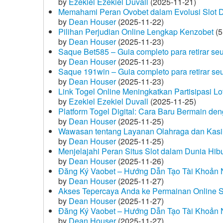
by
Ezekiel Ezekiel Duvall
(2025-11-21)
Memahami Peran Ovobet dalam Evolusi Slot Di
by
Dean Houser
(2025-11-22)
Pilihan Perjudian Online Lengkap Kenzobet
(5
by
Dean Houser
(2025-11-23)
Saque Bet585 – Guia completo para retirar se
by
Dean Houser
(2025-11-23)
Saque 191win – Guia completo para retirar se
by
Dean Houser
(2025-11-23)
Link Togel Online Meningkatkan Partisipasi Lo
by
Ezekiel Ezekiel Duvall
(2025-11-25)
Platform Togel Digital: Cara Baru Bermain d
by
Dean Houser
(2025-11-25)
Wawasan tentang Layanan Olahraga dan Kasi
by
Dean Houser
(2025-11-25)
Menjelajahi Peran Situs Slot dalam Dunia Hib
by
Dean Houser
(2025-11-26)
Đăng Ký Vaobet – Hướng Dẫn Tạo Tài Khoản
by
Dean Houser
(2025-11-27)
Akses Tepercaya Anda ke Permainan Online Se
by
Dean Houser
(2025-11-27)
Đăng Ký Vaobet – Hướng Dẫn Tạo Tài Khoản
by
Dean Houser
(2025-11-27)