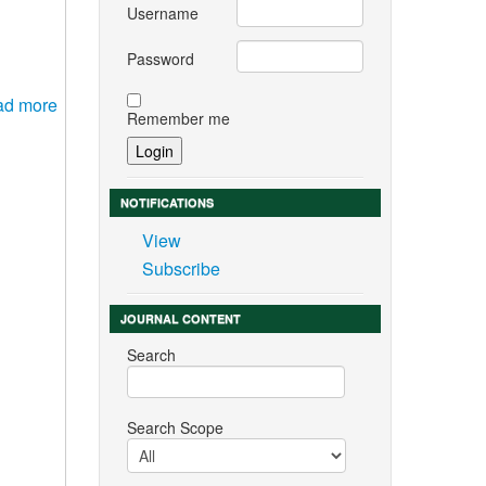
Username
Password
ad more
Remember me
NOTIFICATIONS
View
Subscribe
JOURNAL CONTENT
Search
Search Scope