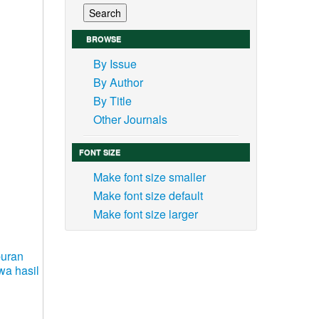
BROWSE
By Issue
By Author
By Title
Other Journals
FONT SIZE
Make font size smaller
Make font size default
Make font size larger
buran
wa hasil