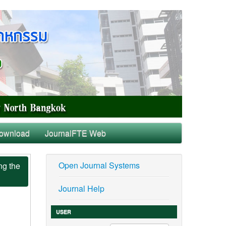
ownload
JournalFTE Web
Open Journal Systems
ng the
Journal Help
USER