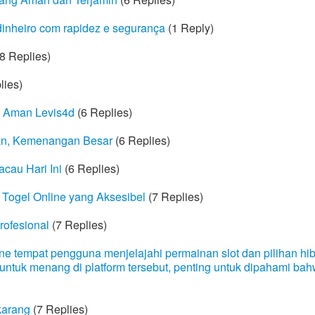
dinheiro com rapidez e segurança
(1 Reply)
8 Replies)
lies)
 Aman Levis4d
(6 Replies)
man, Kemenangan Besar
(6 Replies)
cau Hari Ini
(6 Replies)
 Togel Online yang Aksesibel
(7 Replies)
rofesional
(7 Replies)
ine tempat pengguna menjelajahi permainan slot dan pilihan hi
untuk menang di platform tersebut, penting untuk dipahami bah
karang
(7 Replies)