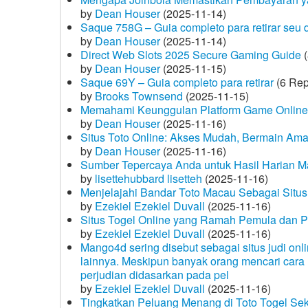
by
Dean Houser
(2025-11-14)
Saque 758G – Guia completo para retirar seu 
by
Dean Houser
(2025-11-14)
Direct Web Slots 2025 Secure Gaming Guide
(
by
Dean Houser
(2025-11-15)
Saque 69Y – Guia completo para retirar
(6 Rep
by
Brooks Townsend
(2025-11-15)
Memahami Keunggulan Platform Game Online
by
Dean Houser
(2025-11-16)
Situs Toto Online: Akses Mudah, Bermain A
by
Dean Houser
(2025-11-16)
Sumber Tepercaya Anda untuk Hasil Harian Ma
by
lisettehubbard lisetteh
(2025-11-16)
Menjelajahi Bandar Toto Macau Sebagai Situs
by
Ezekiel Ezekiel Duvall
(2025-11-16)
Situs Togel Online yang Ramah Pemula dan P
by
Ezekiel Ezekiel Duvall
(2025-11-16)
Mango4d sering disebut sebagai situs judi onl
lainnya. Meskipun banyak orang mencari cara 
perjudian didasarkan pada pel
by
Ezekiel Ezekiel Duvall
(2025-11-16)
Tingkatkan Peluang Menang di Toto Togel Se