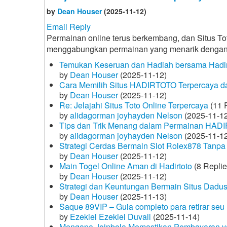
by
Dean Houser
(2025-11-12)
Email Reply
Permainan online terus berkembang, dan Situs Tot
menggabungkan permainan yang menarik dengan du
Temukan Keseruan dan Hadiah bersama Hadir
by
Dean Houser
(2025-11-12)
Cara Memilih Situs HADIRTOTO Terpercaya 
by
Dean Houser
(2025-11-12)
Re: Jelajahi Situs Toto Online Terpercaya
(11 
by
alidagorman joyhayden Nelson
(2025-11-12
Tips dan Trik Menang dalam Permainan HAD
by
alidagorman joyhayden Nelson
(2025-11-12
Strategi Cerdas Bermain Slot Rolex878 Tanpa
by
Dean Houser
(2025-11-12)
Main Togel Online Aman di Hadirtoto
(8 Replie
by
Dean Houser
(2025-11-12)
Strategi dan Keuntungan Bermain Situs Dadus
by
Dean Houser
(2025-11-13)
Saque 89VIP – Guia completo para retirar seu
by
Ezekiel Ezekiel Duvall
(2025-11-14)
Mengapa Joinbola Memastikan Pembayaran y