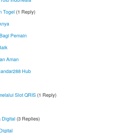
n Togel
(1 Reply)
iknya
Bagi Pemain
Baik
nan Aman
 Bandar288 Hub
melalui Slot QRIS
(1 Reply)
 Digital
(3 Replies)
igital