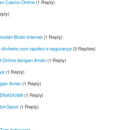
an Casino Online
(1 Reply)
eply)
ndari Blokir Internet
(1 Reply)
u dinheiro com rapidez e segurança
(3 Replies)
t Online dengan Aman
(1 Reply)
ya
(1 Reply)
engan Aman
(1 Reply)
 DNASlot88
(1 Reply)
ot Gacor
(1 Reply)
Toto Indonesia