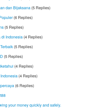
an dan Bijaksana
(5 Replies)
Populer
(6 Replies)
ans
(5 Replies)
 di Indonesia
(4 Replies)
Terbaik
(5 Replies)
4D
(5 Replies)
ketahui
(4 Replies)
 Indonesia
(4 Replies)
rpercaya
(6 Replies)
rt88
wing your money quickly and safely.