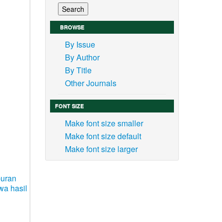
BROWSE
By Issue
By Author
By Title
Other Journals
FONT SIZE
Make font size smaller
Make font size default
Make font size larger
buran
wa hasil