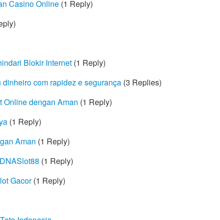
an Casino Online
(1 Reply)
eply)
ndari Blokir Internet
(1 Reply)
u dinheiro com rapidez e segurança
(3 Replies)
t Online dengan Aman
(1 Reply)
ya
(1 Reply)
engan Aman
(1 Reply)
 DNASlot88
(1 Reply)
ot Gacor
(1 Reply)
Toto Indonesia