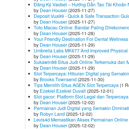
Đăng Ký Vaobet – Hướng Dẫn Tạo Tài Khoản
by
Dean Houser
(2025-11-27)
Deposit Vua99 - Quick & Safe Transaction Gu
by
Dean Houser
(2025-11-27)
Toto Macau Online: Bandar Paling Direkomen
by
Dean Houser
(2025-11-28)
Your Friendly Destination For Dental Wellness
by
Dean Houser
(2025-11-29)
Umbrella Labs MK677 And Improved Physical
by
Dean Houser
(2025-11-29)
Sukawin88 Situs Judi Online Terkemuka dan 
by
Dean Houser
(2025-11-29)
Slot Terpercaya: Hiburan Digital yang Semaki
by
Brooks Townsend
(2025-11-30)
Tips Memilih Situs AGEN Slot Terpercaya
(1 R
by
Ezekiel Ezekiel Duvall
(2025-12-01)
Slot gacor: Platform Slot Legal dan Terpercaya
by
Dean Houser
(2025-12-02)
Permainan Judi Digital yang Semakin Diminati
by
Robyn Land
(2025-12-02)
Levis4d Memastikan Akses Permainan Online
by
Dean Houser
(2025-12-02)