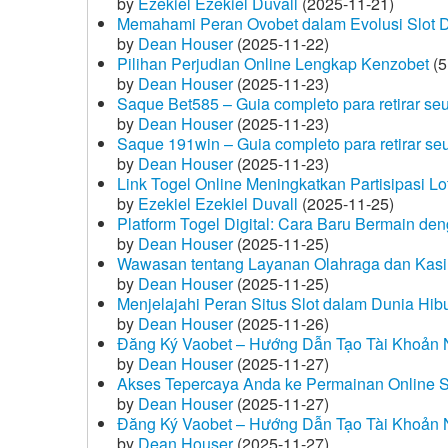
by
Ezekiel Ezekiel Duvall
(2025-11-21)
Memahami Peran Ovobet dalam Evolusi Slot Di
by
Dean Houser
(2025-11-22)
Pilihan Perjudian Online Lengkap Kenzobet
(5
by
Dean Houser
(2025-11-23)
Saque Bet585 – Guia completo para retirar se
by
Dean Houser
(2025-11-23)
Saque 191win – Guia completo para retirar se
by
Dean Houser
(2025-11-23)
Link Togel Online Meningkatkan Partisipasi Lo
by
Ezekiel Ezekiel Duvall
(2025-11-25)
Platform Togel Digital: Cara Baru Bermain d
by
Dean Houser
(2025-11-25)
Wawasan tentang Layanan Olahraga dan Kasi
by
Dean Houser
(2025-11-25)
Menjelajahi Peran Situs Slot dalam Dunia Hib
by
Dean Houser
(2025-11-26)
Đăng Ký Vaobet – Hướng Dẫn Tạo Tài Khoản
by
Dean Houser
(2025-11-27)
Akses Tepercaya Anda ke Permainan Online Se
by
Dean Houser
(2025-11-27)
Đăng Ký Vaobet – Hướng Dẫn Tạo Tài Khoản
by
Dean Houser
(2025-11-27)