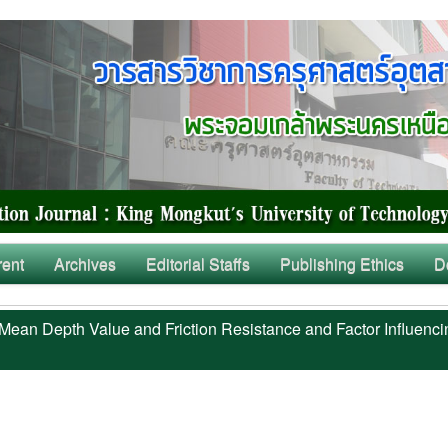
rent
Archives
Editorial Staffs
Publishing Ethics
D
Mean Depth Value and Friction Resistance and Factor Influenci