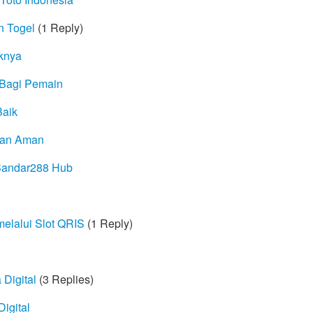
n Togel
(1 Reply)
iknya
Bagi Pemain
Baik
nan Aman
 Bandar288 Hub
melalui Slot QRIS
(1 Reply)
 Digital
(3 Replies)
igital