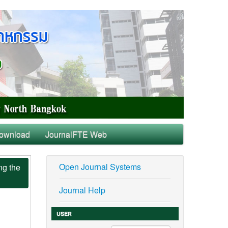
ownload
JournalFTE Web
Open Journal Systems
ng the
Journal Help
USER