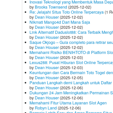
Inovasi Teknologi yang Membentuk Masa Dep
by
Brooks Townsend
(2025-12-02)
Re: Jelajahi Situs Toto Online Terpercaya
(1 R
by
Dean Houser
(2025-12-02)
Nikmati Mango4d Dari Mana Saja
by
Dean Houser
(2025-12-02)
Link Alternatif Daduslot88: Cara Terbaik Menghi
by
Dean Houser
(2025-12-02)
Saque Okjogo – Guia completo para retirar se
by
Dean Houser
(2025-12-02)
Memahami Risiko BENIHTOTO di Platform Slo
by
Dean Houser
(2025-12-03)
Lexus288: Pusat Hiburan Slot Online Terperca
by
Dean Houser
(2025-12-03)
Keuntungan dan Cara Bermain Toto Togel d
by
Dean Houser
(2025-12-05)
Panduan Langkah demi Langkah untuk Daftar
by
Dean Houser
(2025-12-06)
Dukungan 24 Jam Meningkatkan Permainan Sl
by
Dean Houser
(2025-12-06)
Memahami Fitur Utama Layanan Slot Agen
by
Robyn Land
(2025-12-06)
Bermain Lebih Seru dan Aman Bersama Situs 