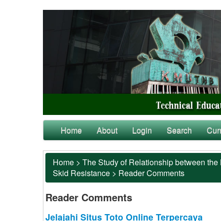
Home
About
Login
Search
Cur
Home
>
The Study of Relationship between the 
Skid Resistance
>
Reader Comments
Reader Comments
Jelajahi Situs Toto Online Terpercaya