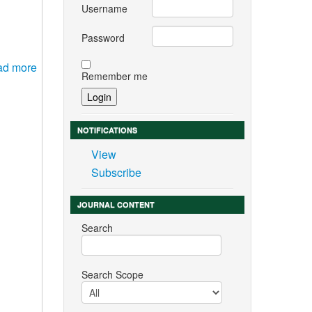
Username
Password
ad more
Remember me
NOTIFICATIONS
View
Subscribe
JOURNAL CONTENT
Search
Search Scope