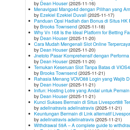
by
Dean Houser
(2025-11-16)
Menavigasi Mango4d dengan Pilihan yang Am
by
Ezekiel Ezekiel Duvall
(2025-11-17)
Panduan Opsi Hadiah dan Bonus di Situs HK 
by
Brooks Townsend
(2025-11-18)
Why Vn 168 Is the Ideal Platform for Betting F
by
Dean Houser
(2025-11-20)
Cara Mudah Mengenali Slot Online Terpercaya
by
Dean Houser
(2025-11-20)
Jnetoto Pasar Komprehensif dengan Performa 
by
Dean Houser
(2025-11-20)
Temukan Keseruan Slot Tanpa Batas di VIOS
by
Brooks Townsend
(2025-11-21)
Rahasia Menang VOVO88 Login yang Wajib Di
by
Dean Houser
(2025-11-21)
Inifun: Hosting Lotre yang Andal untuk Pemain
by
Dean Houser
(2025-11-21)
Kunci Sukses Bermain di Situs Livesport88 Te
by
adelinatravis adelinatravis
(2025-11-21)
Keuntungan Bermain di Link alternatif Livespo
by
adelinatravis adelinatravis
(2025-11-21)
Withdrawal 59A – A complete guide to withdra