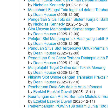
by
Nicholas Kennedy
(2025-12-06)
Memahami Fungsi Toto togel 4d dalam Taruha
by
Dean Houser
(2025-12-08)
Pengertian Situs Toto dan Sistem Kerja di Bal
by
Nicholas Kennedy
(2025-12-08)
Slot Maxwin Memberikan Kemenangan Besar 
by
Dean Houser
(2025-12-09)
Pelajari Slot Mahjong untuk Hasil yang Lebih 
by
Dean Houser
(2025-12-09)
Panduan Situs Slot Terpercaya Untuk Permai
by
Dean Houser
(2025-12-09)
Penemuan Slot Gacor Terbaru Dipimpin oleh
by
Dean Houser
(2025-12-10)
Menjelajahi Togel Online dan Teknik Menang
by
Dean Houser
(2025-12-10)
Nikmati Slot Online dengan Transaksi Praktis 
by
Dean Houser
(2025-12-10)
Pembaruan Data Sdy dalam Arus Informasi
by
Ezekiel Ezekiel Duvall
(2025-12-11)
Keuntungan dan Risiko Bermain Miototo di Era
by
Ezekiel Ezekiel Duvall
(2025-12-11)
Perkembangan PGWIN138 dalam Dunia Toto D