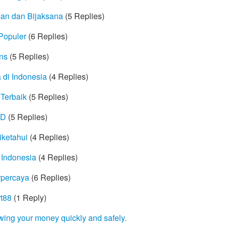
an dan Bijaksana
(5 Replies)
Populer
(6 Replies)
ans
(5 Replies)
 di Indonesia
(4 Replies)
Terbaik
(5 Replies)
4D
(5 Replies)
ketahui
(4 Replies)
 Indonesia
(4 Replies)
rpercaya
(6 Replies)
rt88
(1 Reply)
wing your money quickly and safely.