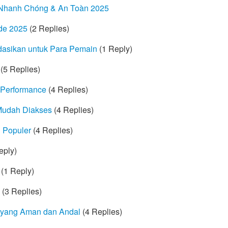
 Nhanh Chóng & An Toàn 2025
ide 2025
(2 Replies)
dasikan untuk Para Pemain
(1 Reply)
(5 Replies)
 Performance
(4 Replies)
Mudah Diakses
(4 Replies)
n Populer
(4 Replies)
eply)
(1 Reply)
(3 Replies)
 yang Aman dan Andal
(4 Replies)