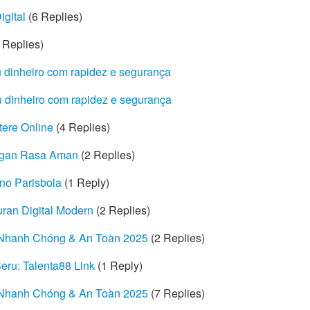
gital
(6 Replies)
 Replies)
u dinheiro com rapidez e segurança
u dinheiro com rapidez e segurança
tere Online
(4 Replies)
engan Rasa Aman
(2 Replies)
no Parisbola
(1 Reply)
uran Digital Modern
(2 Replies)
 Nhanh Chóng & An Toàn 2025
(2 Replies)
ru: Talenta88 Link
(1 Reply)
 Nhanh Chóng & An Toàn 2025
(7 Replies)