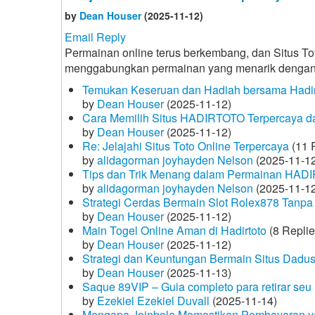
by
Dean Houser
(2025-11-12)
Email Reply
Permainan online terus berkembang, dan Situs Tot
menggabungkan permainan yang menarik dengan du
Temukan Keseruan dan Hadiah bersama Hadir
by
Dean Houser
(2025-11-12)
Cara Memilih Situs HADIRTOTO Terpercaya 
by
Dean Houser
(2025-11-12)
Re: Jelajahi Situs Toto Online Terpercaya
(11 
by
alidagorman joyhayden Nelson
(2025-11-12
Tips dan Trik Menang dalam Permainan HAD
by
alidagorman joyhayden Nelson
(2025-11-12
Strategi Cerdas Bermain Slot Rolex878 Tanpa
by
Dean Houser
(2025-11-12)
Main Togel Online Aman di Hadirtoto
(8 Replie
by
Dean Houser
(2025-11-12)
Strategi dan Keuntungan Bermain Situs Dadus
by
Dean Houser
(2025-11-13)
Saque 89VIP – Guia completo para retirar seu
by
Ezekiel Ezekiel Duvall
(2025-11-14)
Mengapa Joinbola Memastikan Pembayaran y