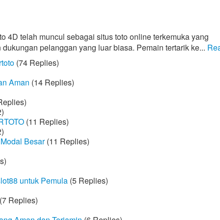
o 4D telah muncul sebagai situs toto online terkemuka yang
kungan pelanggan yang luar biasa. Pemain tertarik ke...
Re
toto
(74 Replies)
dan Aman
(14 Replies)
Replies)
)
IRTOTO
(11 Replies)
)
 Modal Besar
(11 Replies)
s)
lot88 untuk Pemula
(5 Replies)
(7 Replies)
ang Aman dan Terjamin
(6 Replies)