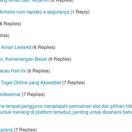
dinheiro com rapidez e segurança
(1 Reply)
8 Replies)
lies)
 Aman Levis4d
(6 Replies)
man, Kemenangan Besar
(6 Replies)
cau Hari Ini
(6 Replies)
 Togel Online yang Aksesibel
(7 Replies)
rofesional
(7 Replies)
ine tempat pengguna menjelajahi permainan slot dan pilihan hi
untuk menang di platform tersebut, penting untuk dipahami bah
karang
(7 Replies)