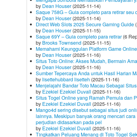
by
Dean Houser
(2025-11-14)
Saque 758G – Guia completo para retirar seu 
by
Dean Houser
(2025-11-14)
Direct Web Slots 2025 Secure Gaming Guide
(
by
Dean Houser
(2025-11-15)
Saque 69Y – Guia completo para retirar
(6 Rep
by
Brooks Townsend
(2025-11-15)
Memahami Keunggulan Platform Game Online
by
Dean Houser
(2025-11-16)
Situs Toto Online: Akses Mudah, Bermain A
by
Dean Houser
(2025-11-16)
Sumber Tepercaya Anda untuk Hasil Harian Ma
by
lisettehubbard lisetteh
(2025-11-16)
Menjelajahi Bandar Toto Macau Sebagai Situs
by
Ezekiel Ezekiel Duvall
(2025-11-16)
Situs Togel Online yang Ramah Pemula dan P
by
Ezekiel Ezekiel Duvall
(2025-11-16)
Mango4d sering disebut sebagai situs judi onl
lainnya. Meskipun banyak orang mencari cara 
perjudian didasarkan pada pel
by
Ezekiel Ezekiel Duvall
(2025-11-16)
Tingkatkan Peluang Menang di Toto Togel Se