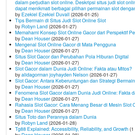
dalam perjudian slot online. Deskripsi situs judi slot o
dapat menikmati berbagai pilihan permainan slot dengan
by
Ezekiel Ezekiel Duvall
(2026-01-25)
Tips Bermain di Situs Judi Slot Online Slot
by
Robyn Land
(2026-01-27)
Memahami Konsep Slot Online Gacor dari Perspektif P
by
Dean Houser
(2026-01-27)
Mengenal Slot Online Gacor di Mata Pengguna
by
Dean Houser
(2026-01-27)
Situs Slot Gacor dan Perubahan Pola Hiburan Digital
by
Dean Houser
(2026-01-27)
Slot Gacor dalam Dunia Judi Online: Fakta atau Mitos?
by
alidagorman joyhayden Nelson
(2026-01-27)
Slot Gacor: Antara Keberuntungan dan Strategi Bermain
by
Dean Houser
(2026-01-27)
Fenomena Slot Gacor dalam Dunia Judi Online: Fakta d
by
Dean Houser
(2026-01-27)
Rahasia Slot Gacor: Cara Menang Besar di Mesin Slot 
by
Dean Houser
(2026-01-27)
Situs Toto dan Perannya dalam Dunia
by
Robyn Land
(2026-01-28)
Tg88 Explained: Accessibility, Reliability, and Growth
(1
by
Dean Houser
(2026-01-28)