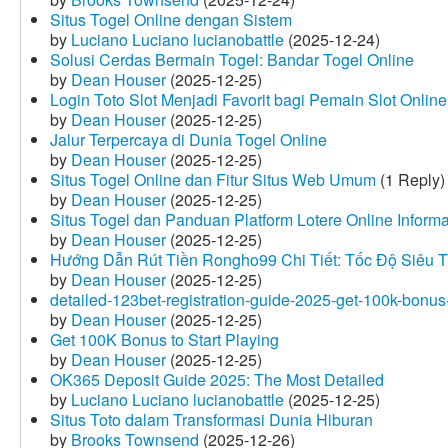
Situs Togel Online dengan Sistem
by
Luciano Luciano lucianobattle
(2025-12-24)
Solusi Cerdas Bermain Togel: Bandar Togel Online
by
Dean Houser
(2025-12-25)
Login Toto Slot Menjadi Favorit bagi Pemain Slot Online
by
Dean Houser
(2025-12-25)
Jalur Terpercaya di Dunia Togel Online
by
Dean Houser
(2025-12-25)
Situs Togel Online dan Fitur Situs Web Umum
(1 Reply)
by
Dean Houser
(2025-12-25)
Situs Togel dan Panduan Platform Lotere Online Informat
by
Dean Houser
(2025-12-25)
Hướng Dẫn Rút Tiền Rongho99 Chi Tiết: Tốc Độ Siêu 
by
Dean Houser
(2025-12-25)
detailed-123bet-registration-guide-2025-get-100k-bonus-
by
Dean Houser
(2025-12-25)
Get 100K Bonus to Start Playing
by
Dean Houser
(2025-12-25)
OK365 Deposit Guide 2025: The Most Detailed
by
Luciano Luciano lucianobattle
(2025-12-25)
Situs Toto dalam Transformasi Dunia Hiburan
by
Brooks Townsend
(2025-12-26)