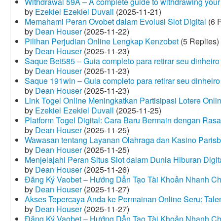
Withdrawal 59A – A complete guide to withdrawing your 
by
Ezekiel Ezekiel Duvall
(2025-11-21)
Memahami Peran Ovobet dalam Evolusi Slot Digital
(6 R
by
Dean Houser
(2025-11-22)
Pilihan Perjudian Online Lengkap Kenzobet
(5 Replies)
by
Dean Houser
(2025-11-23)
Saque Bet585 – Guia completo para retirar seu dinheir
by
Dean Houser
(2025-11-23)
Saque 191win – Guia completo para retirar seu dinheir
by
Dean Houser
(2025-11-23)
Link Togel Online Meningkatkan Partisipasi Lotere Onli
by
Ezekiel Ezekiel Duvall
(2025-11-25)
Platform Togel Digital: Cara Baru Bermain dengan Ra
by
Dean Houser
(2025-11-25)
Wawasan tentang Layanan Olahraga dan Kasino Parisb
by
Dean Houser
(2025-11-25)
Menjelajahi Peran Situs Slot dalam Dunia Hiburan Digi
by
Dean Houser
(2025-11-26)
Đăng Ký Vaobet – Hướng Dẫn Tạo Tài Khoản Nhanh C
by
Dean Houser
(2025-11-27)
Akses Tepercaya Anda ke Permainan Online Seru: Tale
by
Dean Houser
(2025-11-27)
Đăng Ký Vaobet – Hướng Dẫn Tạo Tài Khoản Nhanh C