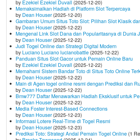
by
Ezekiel Ezekiel Duvall
(2025-12-20)
Memaksimalkan Hadiah di Platform Slot Terpercaya
by
Dean Houser
(2025-12-20)
Gambaran Umum Situs Toto Slot: Pilihan Slot Klasik d
by
Dean Houser
(2025-12-22)
Mengenal Link Slot Dana dan Popularitasnya di Dunia J
by
Dean Houser
(2025-12-22)
Judi Togel Online dan Strategi Digital Modern
by
Luciano Luciano lucianobattle
(2025-12-22)
Panduan Situs Slot Gacor untuk Pemain Online Baru
by
Ezekiel Ezekiel Duvall
(2025-12-22)
Memahami Sistem Bandar Toto di Situs Toto Online Te
by
Dean Houser
(2025-12-22)
Main di Agen togel online resmi dengan Prediksi dan R
by
Dean Houser
(2025-12-22)
Bmw777 Daftar Menawarkan Hadiah Eksklusif untuk P
by
Dean Houser
(2025-12-22)
Media Foster Interest-Based Connections
by
Dean Houser
(2025-12-23)
Informasi Lotere Real-Time di Togel Resmi
by
Dean Houser
(2025-12-23)
Prediksi Toto: Strategi Andal Pemain Togel Online
(1 Re
by
Brooks Townsend
(2025-12-24)