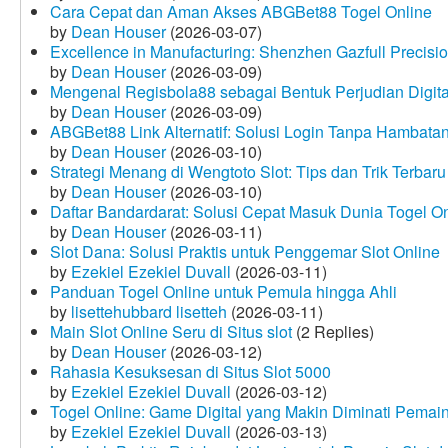
Cara Cepat dan Aman Akses ABGBet88 Togel Online
by
Dean Houser
(2026-03-07)
Excellence in Manufacturing: Shenzhen Gazfull Precisio
by
Dean Houser
(2026-03-09)
Mengenal Regisbola88 sebagai Bentuk Perjudian Digita
by
Dean Houser
(2026-03-09)
ABGBet88 Link Alternatif: Solusi Login Tanpa Hambata
by
Dean Houser
(2026-03-10)
Strategi Menang di Wengtoto Slot: Tips dan Trik Terbaru
by
Dean Houser
(2026-03-10)
Daftar Bandardarat: Solusi Cepat Masuk Dunia Togel On
by
Dean Houser
(2026-03-11)
Slot Dana: Solusi Praktis untuk Penggemar Slot Online
by
Ezekiel Ezekiel Duvall
(2026-03-11)
Panduan Togel Online untuk Pemula hingga Ahli
by
lisettehubbard lisetteh
(2026-03-11)
Main Slot Online Seru di Situs slot
(2 Replies)
by
Dean Houser
(2026-03-12)
Rahasia Kesuksesan di Situs Slot 5000
by
Ezekiel Ezekiel Duvall
(2026-03-12)
Togel Online: Game Digital yang Makin Diminati Pemai
by
Ezekiel Ezekiel Duvall
(2026-03-13)