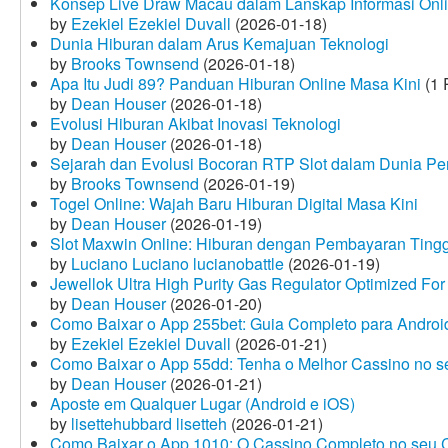
Konsep Live Draw Macau dalam Lanskap Informasi Onl
by
Ezekiel Ezekiel Duvall
(2026-01-18)
Dunia Hiburan dalam Arus Kemajuan Teknologi
by
Brooks Townsend
(2026-01-18)
Apa Itu Judi 89? Panduan Hiburan Online Masa Kini
(1 
by
Dean Houser
(2026-01-18)
Evolusi Hiburan Akibat Inovasi Teknologi
by
Dean Houser
(2026-01-18)
Sejarah dan Evolusi Bocoran RTP Slot dalam Dunia Pe
by
Brooks Townsend
(2026-01-19)
Togel Online: Wajah Baru Hiburan Digital Masa Kini
by
Dean Houser
(2026-01-19)
Slot Maxwin Online: Hiburan dengan Pembayaran Tingg
by
Luciano Luciano lucianobattle
(2026-01-19)
Jewellok Ultra High Purity Gas Regulator Optimized For
by
Dean Houser
(2026-01-20)
Como Baixar o App 255bet: Guia Completo para Android
by
Ezekiel Ezekiel Duvall
(2026-01-21)
Como Baixar o App 55dd: Tenha o Melhor Cassino no s
by
Dean Houser
(2026-01-21)
Aposte em Qualquer Lugar (Android e iOS)
by
lisettehubbard lisetteh
(2026-01-21)
Como Baixar o App 1010: O Cassino Completo no seu C