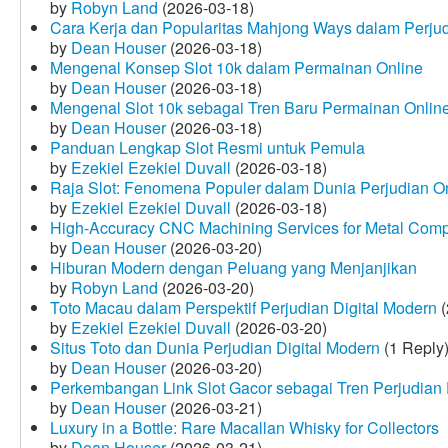
by
Robyn Land
(2026-03-18)
Cara Kerja dan Popularitas Mahjong Ways dalam Perju
by
Dean Houser
(2026-03-18)
Mengenal Konsep Slot 10k dalam Permainan Online
by
Dean Houser
(2026-03-18)
Mengenal Slot 10k sebagai Tren Baru Permainan Onlin
by
Dean Houser
(2026-03-18)
Panduan Lengkap Slot Resmi untuk Pemula
by
Ezekiel Ezekiel Duvall
(2026-03-18)
Raja Slot: Fenomena Populer dalam Dunia Perjudian O
by
Ezekiel Ezekiel Duvall
(2026-03-18)
High-Accuracy CNC Machining Services for Metal Compo
by
Dean Houser
(2026-03-20)
Hiburan Modern dengan Peluang yang Menjanjikan
by
Robyn Land
(2026-03-20)
Toto Macau dalam Perspektif Perjudian Digital Modern
(
by
Ezekiel Ezekiel Duvall
(2026-03-20)
Situs Toto dan Dunia Perjudian Digital Modern
(1 Reply
by
Dean Houser
(2026-03-20)
Perkembangan Link Slot Gacor sebagai Tren Perjudian D
by
Dean Houser
(2026-03-21)
Luxury in a Bottle: Rare Macallan Whisky for Collectors
by
Dean Houser
(2026-03-21)