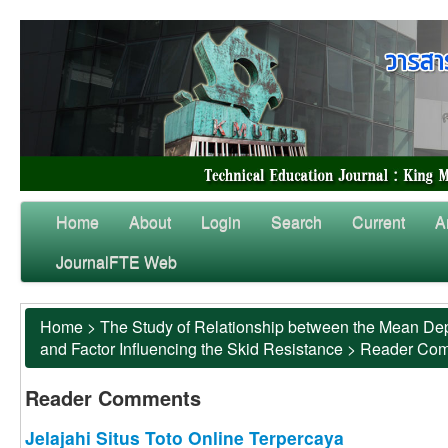
Home
About
Login
Search
Current
A
JournalFTE Web
Home
>
The Study of Relationship between the Mean Dep
and Factor Influencing the Skid Resistance
>
Reader Co
Reader Comments
Jelajahi Situs Toto Online Terpercaya