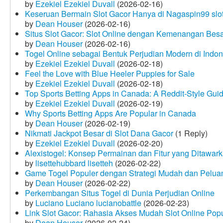
by
Ezekiel Ezekiel Duvall
(2026-02-16)
Keseruan Bermain Slot Gacor Hanya di Nagaspin99 slo
by
Dean Houser
(2026-02-16)
Situs Slot Gacor: Slot Online dengan Kemenangan Be
by
Dean Houser
(2026-02-16)
Togel Online sebagai Bentuk Perjudian Modern di Indon
by
Ezekiel Ezekiel Duvall
(2026-02-18)
Feel the Love with Blue Heeler Puppies for Sale
by
Ezekiel Ezekiel Duvall
(2026-02-18)
Top Sports Betting Apps in Canada: A Reddit‑Style Gui
by
Ezekiel Ezekiel Duvall
(2026-02-19)
Why Sports Betting Apps Are Popular in Canada
by
Dean Houser
(2026-02-19)
Nikmati Jackpot Besar di Slot Dana Gacor
(1 Reply)
by
Ezekiel Ezekiel Duvall
(2026-02-20)
Alexistogel: Konsep Permainan dan Fitur yang Ditawar
by
lisettehubbard lisetteh
(2026-02-22)
Game Togel Populer dengan Strategi Mudah dan Pelua
by
Dean Houser
(2026-02-22)
Perkembangan Situs Togel di Dunia Perjudian Online
by
Luciano Luciano lucianobattle
(2026-02-23)
Link Slot Gacor: Rahasia Akses Mudah Slot Online Pop
by
Dean Houser
(2026-02-24)