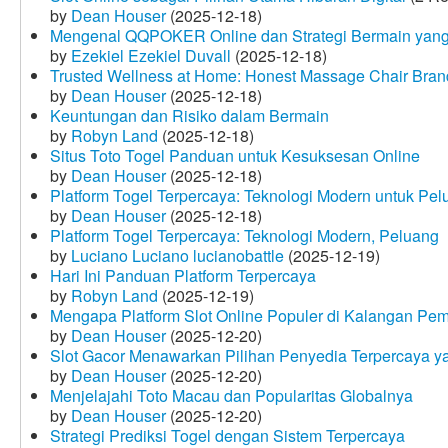
by
Dean Houser
(2025-12-18)
Mengenal QQPOKER Online dan Strategi Bermain yang
by
Ezekiel Ezekiel Duvall
(2025-12-18)
Trusted Wellness at Home: Honest Massage Chair Bran
by
Dean Houser
(2025-12-18)
Keuntungan dan Risiko dalam Bermain
by
Robyn Land
(2025-12-18)
Situs Toto Togel Panduan untuk Kesuksesan Online
by
Dean Houser
(2025-12-18)
Platform Togel Terpercaya: Teknologi Modern untuk Pe
by
Dean Houser
(2025-12-18)
Platform Togel Terpercaya: Teknologi Modern, Peluang
by
Luciano Luciano lucianobattle
(2025-12-19)
Hari Ini Panduan Platform Terpercaya
by
Robyn Land
(2025-12-19)
Mengapa Platform Slot Online Populer di Kalangan Pe
by
Dean Houser
(2025-12-20)
Slot Gacor Menawarkan Pilihan Penyedia Terpercaya y
by
Dean Houser
(2025-12-20)
Menjelajahi Toto Macau dan Popularitas Globalnya
by
Dean Houser
(2025-12-20)
Strategi Prediksi Togel dengan Sistem Terpercaya