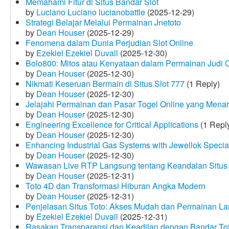
Memahami Fitur di Situs Bandar Slot
by
Luciano Luciano lucianobattle
(2025-12-29)
Strategi Belajar Melalui Permainan Jnetoto
by
Dean Houser
(2025-12-29)
Fenomena dalam Dunia Perjudian Slot Online
by
Ezekiel Ezekiel Duvall
(2025-12-30)
Bolo800: Mitos atau Kenyataan dalam Permainan Judi 
by
Dean Houser
(2025-12-30)
Nikmati Keseruan Bermain di Situs Slot 777
(1 Reply)
by
Dean Houser
(2025-12-30)
Jelajahi Permainan dan Pasar Togel Online yang Menar
by
Dean Houser
(2025-12-30)
Engineering Excellence for Critical Applications
(1 Repl
by
Dean Houser
(2025-12-30)
Enhancing Industrial Gas Systems with Jewellok Specia
by
Dean Houser
(2025-12-30)
Wawasan Live RTP Langsung tentang Keandalan Situs 
by
Dean Houser
(2025-12-31)
Toto 4D dan Transformasi Hiburan Angka Modern
by
Dean Houser
(2025-12-31)
Penjelasan Situs Toto: Akses Mudah dan Permainan La
by
Ezekiel Ezekiel Duvall
(2025-12-31)
Rasakan Transparansi dan Keadilan dengan Bandar To