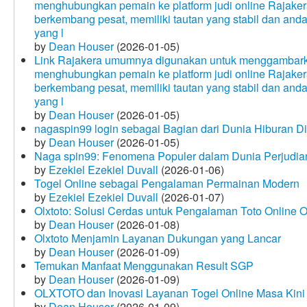
menghubungkan pemain ke platform judi online Rajakera
berkembang pesat, memiliki tautan yang stabil dan and
yang l
by
Dean Houser
(2026-01-05)
Link Rajakera umumnya digunakan untuk menggambarkan
menghubungkan pemain ke platform judi online Rajakera
berkembang pesat, memiliki tautan yang stabil dan and
yang l
by
Dean Houser
(2026-01-05)
nagaspin99 login sebagai Bagian dari Dunia Hiburan Di
by
Dean Houser
(2026-01-05)
Naga spin99: Fenomena Populer dalam Dunia Perjudian
by
Ezekiel Ezekiel Duvall
(2026-01-06)
Togel Online sebagai Pengalaman Permainan Modern
by
Ezekiel Ezekiel Duvall
(2026-01-07)
Olxtoto: Solusi Cerdas untuk Pengalaman Toto Online O
by
Dean Houser
(2026-01-08)
Olxtoto Menjamin Layanan Dukungan yang Lancar
by
Dean Houser
(2026-01-09)
Temukan Manfaat Menggunakan Result SGP
by
Dean Houser
(2026-01-09)
OLXTOTO dan Inovasi Layanan Togel Online Masa Kini
by
Dean Houser
(2026-01-09)