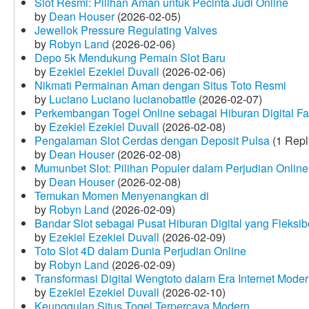
Slot Resmi: Pilihan Aman untuk Pecinta Judi Online
by
Dean Houser
(2026-02-05)
Jewellok Pressure Regulating Valves
by
Robyn Land
(2026-02-06)
Depo 5k Mendukung Pemain Slot Baru
by
Ezekiel Ezekiel Duvall
(2026-02-06)
Nikmati Permainan Aman dengan Situs Toto Resmi
by
Luciano Luciano lucianobattle
(2026-02-07)
Perkembangan Togel Online sebagai Hiburan Digital Fav
by
Ezekiel Ezekiel Duvall
(2026-02-08)
Pengalaman Slot Cerdas dengan Deposit Pulsa
(1 Repl
by
Dean Houser
(2026-02-08)
Mumunbet Slot: Pilihan Populer dalam Perjudian Online
by
Dean Houser
(2026-02-08)
Temukan Momen Menyenangkan di
by
Robyn Land
(2026-02-09)
Bandar Slot sebagai Pusat Hiburan Digital yang Fleksib
by
Ezekiel Ezekiel Duvall
(2026-02-09)
Toto Slot 4D dalam Dunia Perjudian Online
by
Robyn Land
(2026-02-09)
Transformasi Digital Wengtoto dalam Era Internet Mode
by
Ezekiel Ezekiel Duvall
(2026-02-10)
Keunggulan Situs Togel Terpercaya Modern