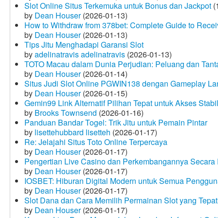
Slot Online Situs Terkemuka untuk Bonus dan Jackpot
(
by
Dean Houser
(2026-01-13)
How to Withdraw from 378bet: Complete Guide to Receiv
by
Dean Houser
(2026-01-13)
Tips Jitu Menghadapi Garansi Slot
by
adelinatravis adelinatravis
(2026-01-13)
TOTO Macau dalam Dunia Perjudian: Peluang dan Tanta
by
Dean Houser
(2026-01-14)
Situs Judi Slot Online PGWIN138 dengan Gameplay La
by
Dean Houser
(2026-01-15)
Gemin99 Link Alternatif Pilihan Tepat untuk Akses Stabi
by
Brooks Townsend
(2026-01-16)
Panduan Bandar Togel: Trik Jitu untuk Pemain Pintar
by
lisettehubbard lisetteh
(2026-01-17)
Re: Jelajahi Situs Toto Online Terpercaya
by
Dean Houser
(2026-01-17)
Pengertian Live Casino dan Perkembangannya Secara D
by
Dean Houser
(2026-01-17)
IOSBET: Hiburan Digital Modern untuk Semua Penggu
by
Dean Houser
(2026-01-17)
Slot Dana dan Cara Memilih Permainan Slot yang Tepat
by
Dean Houser
(2026-01-17)