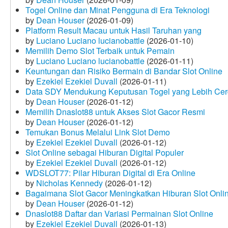
Togel Online dan Minat Pengguna di Era Teknologi
by
Dean Houser
(2026-01-09)
Platform Result Macau untuk Hasil Taruhan yang
by
Luciano Luciano lucianobattle
(2026-01-10)
Memilih Demo Slot Terbaik untuk Pemain
by
Luciano Luciano lucianobattle
(2026-01-11)
Keuntungan dan Risiko Bermain di Bandar Slot Online
by
Ezekiel Ezekiel Duvall
(2026-01-11)
Data SDY Mendukung Keputusan Togel yang Lebih Ce
by
Dean Houser
(2026-01-12)
Memilih Dnaslot88 untuk Akses Slot Gacor Resmi
by
Dean Houser
(2026-01-12)
Temukan Bonus Melalui Link Slot Demo
by
Ezekiel Ezekiel Duvall
(2026-01-12)
Slot Online sebagai Hiburan Digital Populer
by
Ezekiel Ezekiel Duvall
(2026-01-12)
WDSLOT77: Pilar Hiburan Digital di Era Online
by
Nicholas Kennedy
(2026-01-12)
Bagaimana Slot Gacor Meningkatkan Hiburan Slot Onli
by
Dean Houser
(2026-01-12)
Dnaslot88 Daftar dan Variasi Permainan Slot Online
by
Ezekiel Ezekiel Duvall
(2026-01-13)