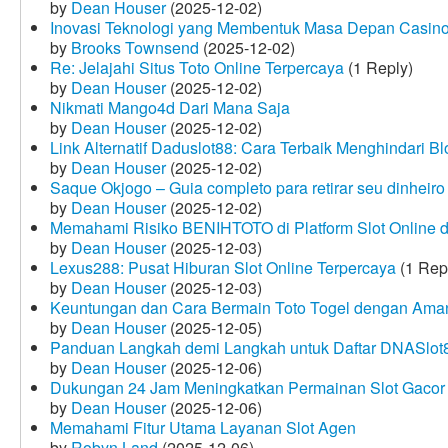
by
Dean Houser
(2025-12-02)
Inovasi Teknologi yang Membentuk Masa Depan Casino
by
Brooks Townsend
(2025-12-02)
Re: Jelajahi Situs Toto Online Terpercaya
(1 Reply)
by
Dean Houser
(2025-12-02)
Nikmati Mango4d Dari Mana Saja
by
Dean Houser
(2025-12-02)
Link Alternatif Daduslot88: Cara Terbaik Menghindari Blo
by
Dean Houser
(2025-12-02)
Saque Okjogo – Guia completo para retirar seu dinheir
by
Dean Houser
(2025-12-02)
Memahami Risiko BENIHTOTO di Platform Slot Online
by
Dean Houser
(2025-12-03)
Lexus288: Pusat Hiburan Slot Online Terpercaya
(1 Rep
by
Dean Houser
(2025-12-03)
Keuntungan dan Cara Bermain Toto Togel dengan Ama
by
Dean Houser
(2025-12-05)
Panduan Langkah demi Langkah untuk Daftar DNASlot
by
Dean Houser
(2025-12-06)
Dukungan 24 Jam Meningkatkan Permainan Slot Gacor
by
Dean Houser
(2025-12-06)
Memahami Fitur Utama Layanan Slot Agen
by
Robyn Land
(2025-12-06)