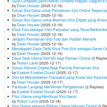
Guia Completo para Retirar Dinheiro Rápido, Seguro 
by
Dean Houser
(2025-12-16)
Solusi Slot Dana untuk Permainan Slot Online Terperca
by
Dean Houser
(2025-12-16)
Solusi Slot Gacor untuk Bermain Slot Digital yang Aman
by
Dean Houser
(2025-12-16)
Situs Toto sebagai Tren Perjudian yang Terus Berkemb
by
Dean Houser
(2025-12-16)
Jelajahi Permainan Slot Toto dan Hadiah Menarik
by
Dean Houser
(2025-12-16)
Menjelajahi Daya Tarik Situs Toto Slot sebagai Game O
by
Dean Houser
(2025-12-16)
Daya Tarik Utama Slot 4D bagi Pemain Online
(3 Replie
by
Robyn Land
(2025-12-17)
Solusi Hiburan Digital Bagi Pecinta Permainan Slot
by
Ezekiel Ezekiel Duvall
(2025-12-17)
Slot 4d Menyediakan Transaksi yang Andal dan Nyama
by
Dean Houser
(2025-12-17)
Panduan Lengkap Menikmati Pengalaman
(2 Replies)
by
Ezekiel Ezekiel Duvall
(2025-12-17)
Fitur Utama yang Membuat Slot Gacor
by
Robyn Land
(2025-12-18)
Slot Online sebagai Pilihan Utama Hiburan Digital
(2 Re