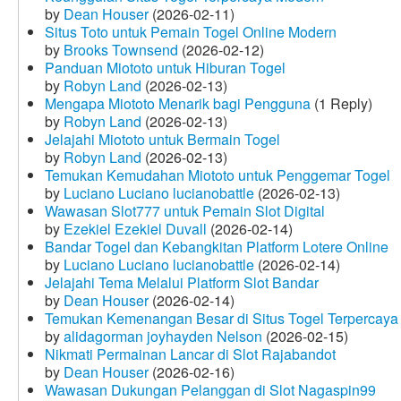
by
Dean Houser
(2026-02-11)
Situs Toto untuk Pemain Togel Online Modern
by
Brooks Townsend
(2026-02-12)
Panduan Miototo untuk Hiburan Togel
by
Robyn Land
(2026-02-13)
Mengapa Miototo Menarik bagi Pengguna
(1 Reply)
by
Robyn Land
(2026-02-13)
Jelajahi Miototo untuk Bermain Togel
by
Robyn Land
(2026-02-13)
Temukan Kemudahan Miototo untuk Penggemar Togel
by
Luciano Luciano lucianobattle
(2026-02-13)
Wawasan Slot777 untuk Pemain Slot Digital
by
Ezekiel Ezekiel Duvall
(2026-02-14)
Bandar Togel dan Kebangkitan Platform Lotere Online
by
Luciano Luciano lucianobattle
(2026-02-14)
Jelajahi Tema Melalui Platform Slot Bandar
by
Dean Houser
(2026-02-14)
Temukan Kemenangan Besar di Situs Togel Terpercaya
by
alidagorman joyhayden Nelson
(2026-02-15)
Nikmati Permainan Lancar di Slot Rajabandot
by
Dean Houser
(2026-02-16)
Wawasan Dukungan Pelanggan di Slot Nagaspin99