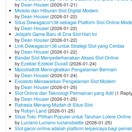
by
Dean Houser
(2026-01-21)
Miototo dan Hiburan Slot Digital Modern
by
Dean Houser
(2026-01-22)
Situs Dewagacor138 sebagai Platform Slot Online Mod
by
Dean Houser
(2026-01-22)
Jelajahi Game Baru di Dna Slot Hari Ini
by
Dean Houser
(2026-01-22)
Link Dewagacor138 untuk Strategi Slot yang Cerdas
by
Dean Houser
(2026-01-22)
Bandar Slot Menyederhanakan Akses Slot Online
by
Ezekiel Ezekiel Duvall
(2026-01-24)
Mpoxtra838 Meningkatkan Pengalaman Bermain
by
Dean Houser
(2026-01-24)
Evostoto Menawarkan Pengalaman Slot Modern
by
Dean Houser
(2026-01-25)
Slot Online dan Teknologi Permainan yang Adil
(1 Reply
by
Dean Houser
(2026-01-25)
Rahasia Menang Mudah di Situs Slot
by
Robyn Land
(2026-01-25)
Situs Toto: Pilihan Populer untuk Taruhan Lotere Online
by
Luciano Luciano lucianobattle
(2026-01-25)
Slot gacor online adalah platform terpercaya bagi pem