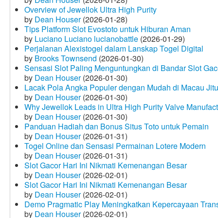
Overview of Jewellok Ultra High Purity
by
Dean Houser
(2026-01-28)
Tips Platform Slot Evostoto untuk Hiburan Aman
by
Luciano Luciano lucianobattle
(2026-01-29)
Perjalanan Alexistogel dalam Lanskap Togel Digital
by
Brooks Townsend
(2026-01-30)
Sensasi Slot Paling Menguntungkan di Bandar Slot Gac
by
Dean Houser
(2026-01-30)
Lacak Pola Angka Populer dengan Mudah di Macau Jit
by
Dean Houser
(2026-01-30)
Why Jewellok Leads in Ultra High Purity Valve Manufact
by
Dean Houser
(2026-01-30)
Panduan Hadiah dan Bonus Situs Toto untuk Pemain
by
Dean Houser
(2026-01-31)
Togel Online dan Sensasi Permainan Lotere Modern
by
Dean Houser
(2026-01-31)
Slot Gacor Hari Ini Nikmati Kemenangan Besar
by
Dean Houser
(2026-02-01)
Slot Gacor Hari Ini Nikmati Kemenangan Besar
by
Dean Houser
(2026-02-01)
Demo Pragmatic Play Meningkatkan Kepercayaan Tran
by
Dean Houser
(2026-02-01)