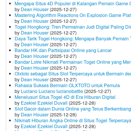
Mengapa Situs 4D Populer di Kalangan Pemain Game 
by
Dean Houser
(2025-12-27)
Mastering Algorithm Reactions On Explosion Game Plat
by
Dean Houser
(2025-12-27)
Togel Hongkong: Tren Permainan Judi Digital Paling Dim
by
Dean Houser
(2025-12-27)
Daya Tarik Togel Hongkong: Mengapa Banyak Pemain T
by
Dean Houser
(2025-12-27)
Bandar HK dan Partisipasi Online yang Lancar
by
Dean Houser
(2025-12-27)
Bandar Lotre Nikmati Permainan Togel Online yang Me
by
Dean Houser
(2025-12-27)
Olxtoto sebagai Situs Slot Terpercaya untuk Bermain 
by
Dean Houser
(2025-12-27)
Rahasia Sukses Bermain OLXTOTO untuk Pemula
by
Luciano Luciano lucianobattle
(2025-12-27)
Menelusuri Situs Togel 4D di Era Hiburan Digital
by
Ezekiel Ezekiel Duvall
(2025-12-28)
Slot Gacor dalam Dunia Online yang Terus Berkembang
by
Dean Houser
(2025-12-28)
Nikmati Hiburan Angka Online di Situs Togel Terpercay
by
Ezekiel Ezekiel Duvall
(2025-12-28)