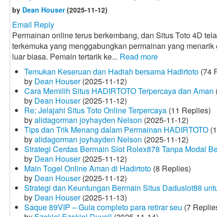
by
Dean Houser
(2025-11-12)
Email Reply
Permainan online terus berkembang, dan Situs Toto 4D tela
terkemuka yang menggabungkan permainan yang menarik
luar biasa. Pemain tertarik ke...
Read more
Temukan Keseruan dan Hadiah bersama Hadirtoto
(74 R
by
Dean Houser
(2025-11-12)
Cara Memilih Situs HADIRTOTO Terpercaya dan Aman
by
Dean Houser
(2025-11-12)
Re: Jelajahi Situs Toto Online Terpercaya
(11 Replies)
by
alidagorman joyhayden Nelson
(2025-11-12)
Tips dan Trik Menang dalam Permainan HADIRTOTO
(1
by
alidagorman joyhayden Nelson
(2025-11-12)
Strategi Cerdas Bermain Slot Rolex878 Tanpa Modal B
by
Dean Houser
(2025-11-12)
Main Togel Online Aman di Hadirtoto
(8 Replies)
by
Dean Houser
(2025-11-12)
Strategi dan Keuntungan Bermain Situs Daduslot88 un
by
Dean Houser
(2025-11-13)
Saque 89VIP – Guia completo para retirar seu
(7 Replie
by
Ezekiel Ezekiel Duvall
(2025-11-14)