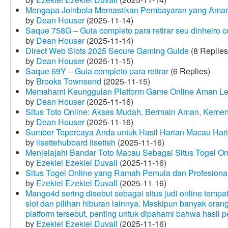
Mengapa Joinbola Memastikan Pembayaran yang Aman
by
Dean Houser
(2025-11-14)
Saque 758G – Guia completo para retirar seu dinheiro 
by
Dean Houser
(2025-11-14)
Direct Web Slots 2025 Secure Gaming Guide
(8 Replies
by
Dean Houser
(2025-11-15)
Saque 69Y – Guia completo para retirar
(6 Replies)
by
Brooks Townsend
(2025-11-15)
Memahami Keunggulan Platform Game Online Aman Le
by
Dean Houser
(2025-11-16)
Situs Toto Online: Akses Mudah, Bermain Aman, Keme
by
Dean Houser
(2025-11-16)
Sumber Tepercaya Anda untuk Hasil Harian Macau Hari 
by
lisettehubbard lisetteh
(2025-11-16)
Menjelajahi Bandar Toto Macau Sebagai Situs Togel On
by
Ezekiel Ezekiel Duvall
(2025-11-16)
Situs Togel Online yang Ramah Pemula dan Profesiona
by
Ezekiel Ezekiel Duvall
(2025-11-16)
Mango4d sering disebut sebagai situs judi online temp
slot dan pilihan hiburan lainnya. Meskipun banyak oran
platform tersebut, penting untuk dipahami bahwa hasil 
by
Ezekiel Ezekiel Duvall
(2025-11-16)