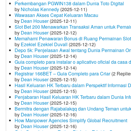
Perkembangan PGWIN138 dalam Dunia Toto Digital
by
Nicholas Kennedy
(2025-12-11)
Wawasan Akses Cepat Keluaran Macau
by
Dean Houser
(2025-12-11)
Slot Bet 200 Menawarkan Transaksi Aman untuk Pemai
by
Dean Houser
(2025-12-12)
Memahami Penawaran Bonus di Ruang Permainan Slot 
by
Ezekiel Ezekiel Duvall
(2025-12-12)
Depo 5k: Penjelasan Awal tentang Dunia Permainan On
by
Dean Houser
(2025-12-14)
Guia completo para instalar o aplicativo oficial da casa
by
Dean Houser
(2025-12-14)
Registrar 166BET – Guia Completo para Criar
(2 Replie
by
Dean Houser
(2025-12-15)
Hasil Keluaran HK Terbaru dalam Perspektif Informasi D
by
Dean Houser
(2025-12-15)
Penjabaran Hasil Keluaran HK Terbaru dalam Dunia Info
by
Dean Houser
(2025-12-15)
Bermitra dengan Rajabalakqq dan Undang Teman untu
by
Dean Houser
(2025-12-16)
How Manpower Agencies Simplify Global Recruitment
by
Dean Houser
(2025-12-16)