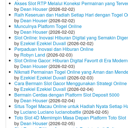
Akses Slot RTP Melalui Koneksi Permainan yang Terveri
by
Dean Houser
(2026-02-02)
Raih Keseruan dan Hadiah Setiap Hari dengan Togel O
by
Dean Houser
(2026-02-02)
Munculnya Platform Togel Online
by
Dean Houser
(2026-02-02)
Slot Online: Inovasi Hiburan Digital yang Semakin Dige
by
Ezekiel Ezekiel Duvall
(2026-02-02)
Perpaduan Inovasi dan Hiburan Online
by
Robyn Land
(2026-02-03)
Slot Online Gacor: Hiburan Digital Favorit di Era Modern
by
Dean Houser
(2026-02-03)
Nikmati Permainan Togel Online yang Aman dan Mende
by
Ezekiel Ezekiel Duvall
(2026-02-03)
Cara Bermain Slot Gacor Menggunakan Strategi Online
by
Ezekiel Ezekiel Duvall
(2026-02-04)
Bermain Cerdas dengan Platform Slot Deposit 5000
by
Dean Houser
(2026-02-04)
Situs Togel Macau Online untuk Hadiah Nyata Setiap Ha
by
Luciano Luciano lucianobattle
(2026-02-05)
Toto Slot 4D Memimpin Masa Depan Platform Toto Slot
by
Dean Houser
(2026-02-05)