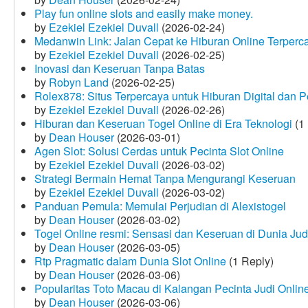
Play fun online slots and easily make money.
by
Ezekiel Ezekiel Duvall
(2026-02-24)
Medanwin Link: Jalan Cepat ke Hiburan Online Terperc
by
Ezekiel Ezekiel Duvall
(2026-02-25)
Inovasi dan Keseruan Tanpa Batas
by
Robyn Land
(2026-02-25)
Rolex878: Situs Terpercaya untuk Hiburan Digital dan 
by
Ezekiel Ezekiel Duvall
(2026-02-26)
Hiburan dan Keseruan Togel Online di Era Teknologi
(1 
by
Dean Houser
(2026-03-01)
Agen Slot: Solusi Cerdas untuk Pecinta Slot Online
by
Ezekiel Ezekiel Duvall
(2026-03-02)
Strategi Bermain Hemat Tanpa Mengurangi Keseruan
by
Ezekiel Ezekiel Duvall
(2026-03-02)
Panduan Pemula: Memulai Perjudian di Alexistogel
by
Dean Houser
(2026-03-02)
Togel Online resmi: Sensasi dan Keseruan di Dunia Judi
by
Dean Houser
(2026-03-05)
Rtp Pragmatic dalam Dunia Slot Online
(1 Reply)
by
Dean Houser
(2026-03-06)
Popularitas Toto Macau di Kalangan Pecinta Judi Onlin
by
Dean Houser
(2026-03-06)