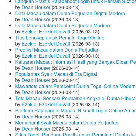
Langkah Praktis Rajabandot Login untuk Pemain Slot d
by
Dean Houser
(2026-03-13)
Data Macau dalam Dunia Perjudian Digital Modern
by
Dean Houser
(2026-03-13)
Data Macau dalam Dunia Perjudian Modern
by
Ezekiel Ezekiel Duvall
(2026-03-13)
Tips Lengkap untuk Pemain Togel Online
by
Ezekiel Ezekiel Duvall
(2026-03-13)
Prediksi Macau dalam Dunia Perjudian
by
Ezekiel Ezekiel Duvall
(2026-03-13)
Keluaran Macau: Informasi Hasil yang Banyak Dicari P
by
Dean Houser
(2026-03-14)
Popularitas Syair Macau di Era Digital
by
Dean Houser
(2026-03-14)
Mawartoto dalam Perspektif Dunia Togel Online Modern
by
Dean Houser
(2026-03-14)
Toto Macau: Sensasi Permainan Angka di Dunia Hibura
by
Ezekiel Ezekiel Duvall
(2026-03-14)
Platform Rajabandot Macau: Nikmati Togel Online Am
by
Dean Houser
(2026-03-14)
Memahami Syair Macau dalam Dunia Perjudian
by
Dean Houser
(2026-03-14)
Situs Togel: Panduan Praktis untuk Pemula di Dunia Ju