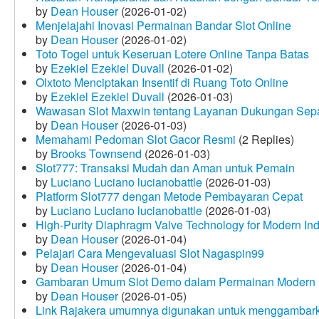
by
Dean Houser
(2026-01-02)
Menjelajahi Inovasi Permainan Bandar Slot Online
by
Dean Houser
(2026-01-02)
Toto Togel untuk Keseruan Lotere Online Tanpa Batas
by
Ezekiel Ezekiel Duvall
(2026-01-02)
Olxtoto Menciptakan Insentif di Ruang Toto Online
by
Ezekiel Ezekiel Duvall
(2026-01-03)
Wawasan Slot Maxwin tentang Layanan Dukungan Sep
by
Dean Houser
(2026-01-03)
Memahami Pedoman Slot Gacor Resmi
(2 Replies)
by
Brooks Townsend
(2026-01-03)
Slot777: Transaksi Mudah dan Aman untuk Pemain
by
Luciano Luciano lucianobattle
(2026-01-03)
Platform Slot777 dengan Metode Pembayaran Cepat
by
Luciano Luciano lucianobattle
(2026-01-03)
High-Purity Diaphragm Valve Technology for Modern Indu
by
Dean Houser
(2026-01-04)
Pelajari Cara Mengevaluasi Slot Nagaspin99
by
Dean Houser
(2026-01-04)
Gambaran Umum Slot Demo dalam Permainan Modern
by
Dean Houser
(2026-01-05)
Link Rajakera umumnya digunakan untuk menggambarkan