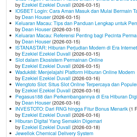
by
Ezekiel Ezekiel Duvall
(2026-03-15)
IOSBET Login: Cara Aman Masuk dan Mulai Bermain T
by
Dean Houser
(2026-03-15)
Keluaran Macau: Tips dan Panduan Lengkap untuk Pem
by
Dean Houser
(2026-03-15)
Keluaran Macau: Referensi Penting bagi Pecinta Perma
by
Dean Houser
(2026-03-15)
ISTANASTAR: Hiburan Perjudian Modern di Era Internet
by
Ezekiel Ezekiel Duvall
(2026-03-15)
Slot dalam Ekosistem Permainan Online
by
Ezekiel Ezekiel Duvall
(2026-03-15)
Waduk88: Menjelajahi Platform Hiburan Online Modern
by
Ezekiel Ezekiel Duvall
(2026-03-16)
Wengtoto Slot: Situs Slot Online Terpercaya dan Popule
by
Ezekiel Ezekiel Duvall
(2026-03-16)
Pegasus188 dan Perkembangannya di Era Hiburan Digi
by
Dean Houser
(2026-03-16)
INVESTOTO: Dari RNG hingga Fitur Bonus Menarik
(1 
by
Ezekiel Ezekiel Duvall
(2026-03-16)
Hiburan Digital Yang Semakin Digemari
by
Ezekiel Ezekiel Duvall
(2026-03-18)
Jewellok Chemical Delivery System