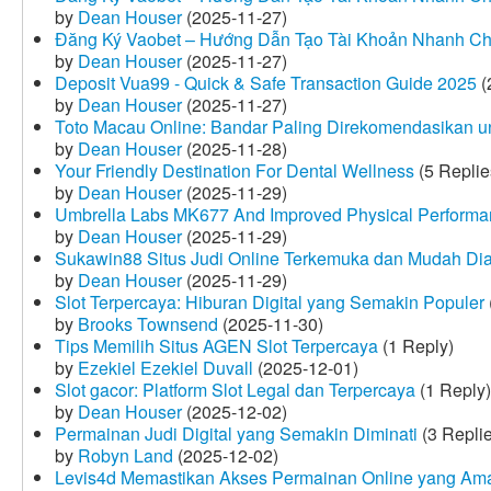
by
Dean Houser
(2025-11-27)
Đăng Ký Vaobet – Hướng Dẫn Tạo Tài Khoản Nhanh C
by
Dean Houser
(2025-11-27)
Deposit Vua99 - Quick & Safe Transaction Guide 2025
(
by
Dean Houser
(2025-11-27)
Toto Macau Online: Bandar Paling Direkomendasikan u
by
Dean Houser
(2025-11-28)
Your Friendly Destination For Dental Wellness
(5 Replie
by
Dean Houser
(2025-11-29)
Umbrella Labs MK677 And Improved Physical Perform
by
Dean Houser
(2025-11-29)
Sukawin88 Situs Judi Online Terkemuka dan Mudah Di
by
Dean Houser
(2025-11-29)
Slot Terpercaya: Hiburan Digital yang Semakin Populer
by
Brooks Townsend
(2025-11-30)
Tips Memilih Situs AGEN Slot Terpercaya
(1 Reply)
by
Ezekiel Ezekiel Duvall
(2025-12-01)
Slot gacor: Platform Slot Legal dan Terpercaya
(1 Reply)
by
Dean Houser
(2025-12-02)
Permainan Judi Digital yang Semakin Diminati
(3 Repli
by
Robyn Land
(2025-12-02)
Levis4d Memastikan Akses Permainan Online yang Am