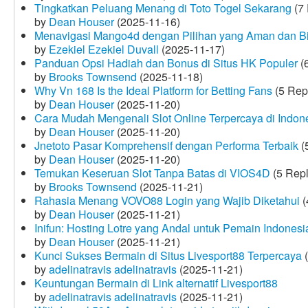
Tingkatkan Peluang Menang di Toto Togel Sekarang
(7 
by
Dean Houser
(2025-11-16)
Menavigasi Mango4d dengan Pilihan yang Aman dan B
by
Ezekiel Ezekiel Duvall
(2025-11-17)
Panduan Opsi Hadiah dan Bonus di Situs HK Populer
(6
by
Brooks Townsend
(2025-11-18)
Why Vn 168 Is the Ideal Platform for Betting Fans
(5 Rep
by
Dean Houser
(2025-11-20)
Cara Mudah Mengenali Slot Online Terpercaya di Indon
by
Dean Houser
(2025-11-20)
Jnetoto Pasar Komprehensif dengan Performa Terbaik
(
by
Dean Houser
(2025-11-20)
Temukan Keseruan Slot Tanpa Batas di VIOS4D
(5 Repl
by
Brooks Townsend
(2025-11-21)
Rahasia Menang VOVO88 Login yang Wajib Diketahui
(
by
Dean Houser
(2025-11-21)
Inifun: Hosting Lotre yang Andal untuk Pemain Indonesi
by
Dean Houser
(2025-11-21)
Kunci Sukses Bermain di Situs Livesport88 Terpercaya
(
by
adelinatravis adelinatravis
(2025-11-21)
Keuntungan Bermain di Link alternatif Livesport88
by
adelinatravis adelinatravis
(2025-11-21)