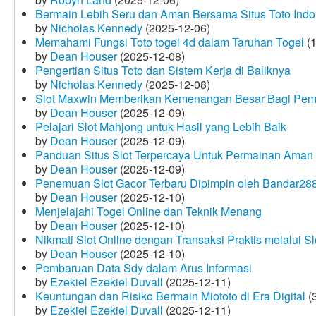
Bermain Lebih Seru dan Aman Bersama Situs Toto Indo
by
Nicholas Kennedy
(2025-12-06)
Memahami Fungsi Toto togel 4d dalam Taruhan Togel
(1
by
Dean Houser
(2025-12-08)
Pengertian Situs Toto dan Sistem Kerja di Baliknya
by
Nicholas Kennedy
(2025-12-08)
Slot Maxwin Memberikan Kemenangan Besar Bagi Pem
by
Dean Houser
(2025-12-09)
Pelajari Slot Mahjong untuk Hasil yang Lebih Baik
by
Dean Houser
(2025-12-09)
Panduan Situs Slot Terpercaya Untuk Permainan Aman
by
Dean Houser
(2025-12-09)
Penemuan Slot Gacor Terbaru Dipimpin oleh Bandar28
by
Dean Houser
(2025-12-10)
Menjelajahi Togel Online dan Teknik Menang
by
Dean Houser
(2025-12-10)
Nikmati Slot Online dengan Transaksi Praktis melalui S
by
Dean Houser
(2025-12-10)
Pembaruan Data Sdy dalam Arus Informasi
by
Ezekiel Ezekiel Duvall
(2025-12-11)
Keuntungan dan Risiko Bermain Miototo di Era Digital
(3
by
Ezekiel Ezekiel Duvall
(2025-12-11)