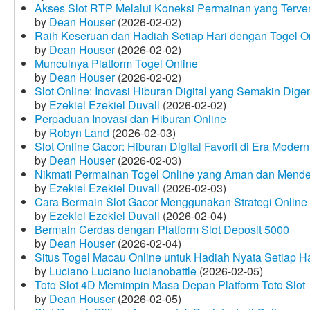
Akses Slot RTP Melalui Koneksi Permainan yang Terveri
by
Dean Houser
(2026-02-02)
Raih Keseruan dan Hadiah Setiap Hari dengan Togel O
by
Dean Houser
(2026-02-02)
Munculnya Platform Togel Online
by
Dean Houser
(2026-02-02)
Slot Online: Inovasi Hiburan Digital yang Semakin Dige
by
Ezekiel Ezekiel Duvall
(2026-02-02)
Perpaduan Inovasi dan Hiburan Online
by
Robyn Land
(2026-02-03)
Slot Online Gacor: Hiburan Digital Favorit di Era Modern
by
Dean Houser
(2026-02-03)
Nikmati Permainan Togel Online yang Aman dan Mende
by
Ezekiel Ezekiel Duvall
(2026-02-03)
Cara Bermain Slot Gacor Menggunakan Strategi Online
by
Ezekiel Ezekiel Duvall
(2026-02-04)
Bermain Cerdas dengan Platform Slot Deposit 5000
by
Dean Houser
(2026-02-04)
Situs Togel Macau Online untuk Hadiah Nyata Setiap Ha
by
Luciano Luciano lucianobattle
(2026-02-05)
Toto Slot 4D Memimpin Masa Depan Platform Toto Slot
by
Dean Houser
(2026-02-05)