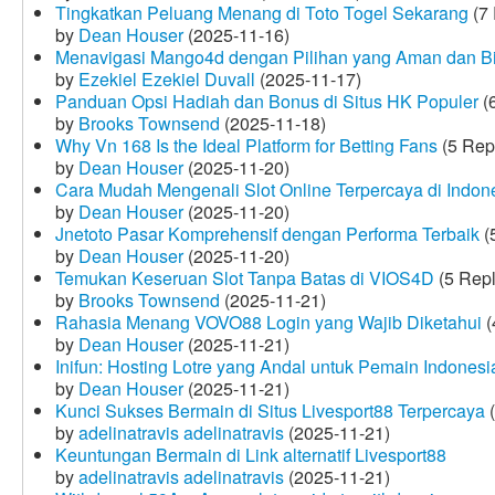
Tingkatkan Peluang Menang di Toto Togel Sekarang
(7 
by
Dean Houser
(2025-11-16)
Menavigasi Mango4d dengan Pilihan yang Aman dan B
by
Ezekiel Ezekiel Duvall
(2025-11-17)
Panduan Opsi Hadiah dan Bonus di Situs HK Populer
(6
by
Brooks Townsend
(2025-11-18)
Why Vn 168 Is the Ideal Platform for Betting Fans
(5 Rep
by
Dean Houser
(2025-11-20)
Cara Mudah Mengenali Slot Online Terpercaya di Indon
by
Dean Houser
(2025-11-20)
Jnetoto Pasar Komprehensif dengan Performa Terbaik
(
by
Dean Houser
(2025-11-20)
Temukan Keseruan Slot Tanpa Batas di VIOS4D
(5 Repl
by
Brooks Townsend
(2025-11-21)
Rahasia Menang VOVO88 Login yang Wajib Diketahui
(
by
Dean Houser
(2025-11-21)
Inifun: Hosting Lotre yang Andal untuk Pemain Indonesi
by
Dean Houser
(2025-11-21)
Kunci Sukses Bermain di Situs Livesport88 Terpercaya
(
by
adelinatravis adelinatravis
(2025-11-21)
Keuntungan Bermain di Link alternatif Livesport88
by
adelinatravis adelinatravis
(2025-11-21)