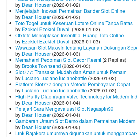
by
Dean Houser
(2026-01-02)
Menjelajahi Inovasi Permainan Bandar Slot Online
by
Dean Houser
(2026-01-02)
Toto Togel untuk Keseruan Lotere Online Tanpa Batas
by
Ezekiel Ezekiel Duvall
(2026-01-02)
Olxtoto Menciptakan Insentif di Ruang Toto Online
by
Ezekiel Ezekiel Duvall
(2026-01-03)
Wawasan Slot Maxwin tentang Layanan Dukungan Sep
by
Dean Houser
(2026-01-03)
Memahami Pedoman Slot Gacor Resmi
(2 Replies)
by
Brooks Townsend
(2026-01-03)
Slot777: Transaksi Mudah dan Aman untuk Pemain
by
Luciano Luciano lucianobattle
(2026-01-03)
Platform Slot777 dengan Metode Pembayaran Cepat
by
Luciano Luciano lucianobattle
(2026-01-03)
High-Purity Diaphragm Valve Technology for Modern Indu
by
Dean Houser
(2026-01-04)
Pelajari Cara Mengevaluasi Slot Nagaspin99
by
Dean Houser
(2026-01-04)
Gambaran Umum Slot Demo dalam Permainan Modern
by
Dean Houser
(2026-01-05)
Link Rajakera umumnya digunakan untuk menggambarkan