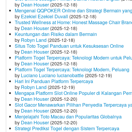
by
Dean Houser
(2025-12-18)
Mengenal QQPOKER Online dan Strategi Bermain yang
by
Ezekiel Ezekiel Duvall
(2025-12-18)
Trusted Wellness at Home: Honest Massage Chair Bran
by
Dean Houser
(2025-12-18)
Keuntungan dan Risiko dalam Bermain
by
Robyn Land
(2025-12-18)
Situs Toto Togel Panduan untuk Kesuksesan Online
by
Dean Houser
(2025-12-18)
Platform Togel Terpercaya: Teknologi Modern untuk Pe
by
Dean Houser
(2025-12-18)
Platform Togel Terpercaya: Teknologi Modern, Peluang
by
Luciano Luciano lucianobattle
(2025-12-19)
Hari Ini Panduan Platform Terpercaya
by
Robyn Land
(2025-12-19)
Mengapa Platform Slot Online Populer di Kalangan Pe
by
Dean Houser
(2025-12-20)
Slot Gacor Menawarkan Pilihan Penyedia Terpercaya y
by
Dean Houser
(2025-12-20)
Menjelajahi Toto Macau dan Popularitas Globalnya
by
Dean Houser
(2025-12-20)
Strategi Prediksi Togel dengan Sistem Terpercaya