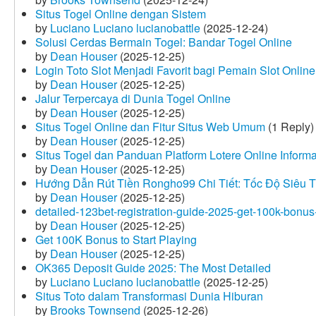
Situs Togel Online dengan Sistem
by
Luciano Luciano lucianobattle
(2025-12-24)
Solusi Cerdas Bermain Togel: Bandar Togel Online
by
Dean Houser
(2025-12-25)
Login Toto Slot Menjadi Favorit bagi Pemain Slot Online
by
Dean Houser
(2025-12-25)
Jalur Terpercaya di Dunia Togel Online
by
Dean Houser
(2025-12-25)
Situs Togel Online dan Fitur Situs Web Umum
(1 Reply)
by
Dean Houser
(2025-12-25)
Situs Togel dan Panduan Platform Lotere Online Informat
by
Dean Houser
(2025-12-25)
Hướng Dẫn Rút Tiền Rongho99 Chi Tiết: Tốc Độ Siêu 
by
Dean Houser
(2025-12-25)
detailed-123bet-registration-guide-2025-get-100k-bonus-
by
Dean Houser
(2025-12-25)
Get 100K Bonus to Start Playing
by
Dean Houser
(2025-12-25)
OK365 Deposit Guide 2025: The Most Detailed
by
Luciano Luciano lucianobattle
(2025-12-25)
Situs Toto dalam Transformasi Dunia Hiburan
by
Brooks Townsend
(2025-12-26)