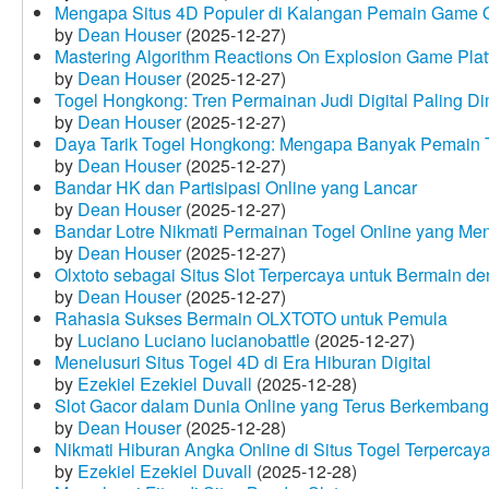
Mengapa Situs 4D Populer di Kalangan Pemain Game 
by
Dean Houser
(2025-12-27)
Mastering Algorithm Reactions On Explosion Game Plat
by
Dean Houser
(2025-12-27)
Togel Hongkong: Tren Permainan Judi Digital Paling Dim
by
Dean Houser
(2025-12-27)
Daya Tarik Togel Hongkong: Mengapa Banyak Pemain T
by
Dean Houser
(2025-12-27)
Bandar HK dan Partisipasi Online yang Lancar
by
Dean Houser
(2025-12-27)
Bandar Lotre Nikmati Permainan Togel Online yang Me
by
Dean Houser
(2025-12-27)
Olxtoto sebagai Situs Slot Terpercaya untuk Bermain 
by
Dean Houser
(2025-12-27)
Rahasia Sukses Bermain OLXTOTO untuk Pemula
by
Luciano Luciano lucianobattle
(2025-12-27)
Menelusuri Situs Togel 4D di Era Hiburan Digital
by
Ezekiel Ezekiel Duvall
(2025-12-28)
Slot Gacor dalam Dunia Online yang Terus Berkembang
by
Dean Houser
(2025-12-28)
Nikmati Hiburan Angka Online di Situs Togel Terpercay
by
Ezekiel Ezekiel Duvall
(2025-12-28)