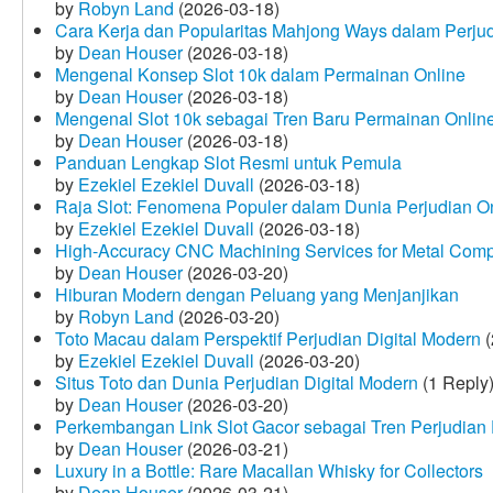
by
Robyn Land
(2026-03-18)
Cara Kerja dan Popularitas Mahjong Ways dalam Perju
by
Dean Houser
(2026-03-18)
Mengenal Konsep Slot 10k dalam Permainan Online
by
Dean Houser
(2026-03-18)
Mengenal Slot 10k sebagai Tren Baru Permainan Onlin
by
Dean Houser
(2026-03-18)
Panduan Lengkap Slot Resmi untuk Pemula
by
Ezekiel Ezekiel Duvall
(2026-03-18)
Raja Slot: Fenomena Populer dalam Dunia Perjudian O
by
Ezekiel Ezekiel Duvall
(2026-03-18)
High-Accuracy CNC Machining Services for Metal Compo
by
Dean Houser
(2026-03-20)
Hiburan Modern dengan Peluang yang Menjanjikan
by
Robyn Land
(2026-03-20)
Toto Macau dalam Perspektif Perjudian Digital Modern
(
by
Ezekiel Ezekiel Duvall
(2026-03-20)
Situs Toto dan Dunia Perjudian Digital Modern
(1 Reply
by
Dean Houser
(2026-03-20)
Perkembangan Link Slot Gacor sebagai Tren Perjudian D
by
Dean Houser
(2026-03-21)
Luxury in a Bottle: Rare Macallan Whisky for Collectors
by
Dean Houser
(2026-03-21)