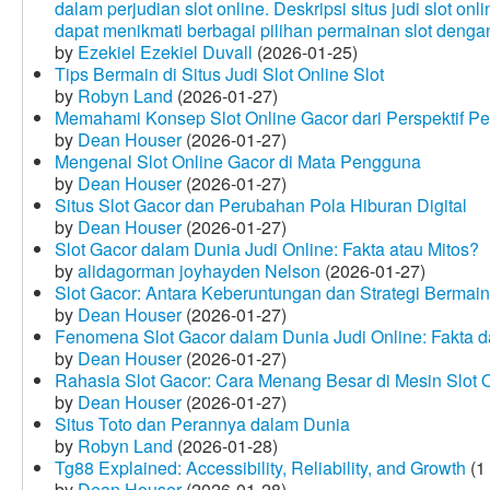
dalam perjudian slot online. Deskripsi situs judi slot o
dapat menikmati berbagai pilihan permainan slot dengan
by
Ezekiel Ezekiel Duvall
(2026-01-25)
Tips Bermain di Situs Judi Slot Online Slot
by
Robyn Land
(2026-01-27)
Memahami Konsep Slot Online Gacor dari Perspektif P
by
Dean Houser
(2026-01-27)
Mengenal Slot Online Gacor di Mata Pengguna
by
Dean Houser
(2026-01-27)
Situs Slot Gacor dan Perubahan Pola Hiburan Digital
by
Dean Houser
(2026-01-27)
Slot Gacor dalam Dunia Judi Online: Fakta atau Mitos?
by
alidagorman joyhayden Nelson
(2026-01-27)
Slot Gacor: Antara Keberuntungan dan Strategi Bermain
by
Dean Houser
(2026-01-27)
Fenomena Slot Gacor dalam Dunia Judi Online: Fakta d
by
Dean Houser
(2026-01-27)
Rahasia Slot Gacor: Cara Menang Besar di Mesin Slot 
by
Dean Houser
(2026-01-27)
Situs Toto dan Perannya dalam Dunia
by
Robyn Land
(2026-01-28)
Tg88 Explained: Accessibility, Reliability, and Growth
(1
by
Dean Houser
(2026-01-28)