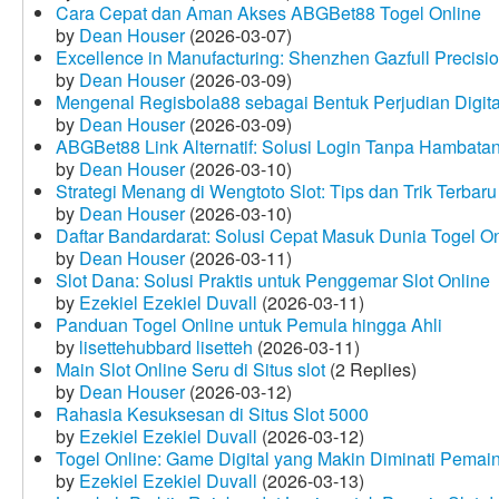
Cara Cepat dan Aman Akses ABGBet88 Togel Online
by
Dean Houser
(2026-03-07)
Excellence in Manufacturing: Shenzhen Gazfull Precisio
by
Dean Houser
(2026-03-09)
Mengenal Regisbola88 sebagai Bentuk Perjudian Digita
by
Dean Houser
(2026-03-09)
ABGBet88 Link Alternatif: Solusi Login Tanpa Hambata
by
Dean Houser
(2026-03-10)
Strategi Menang di Wengtoto Slot: Tips dan Trik Terbaru
by
Dean Houser
(2026-03-10)
Daftar Bandardarat: Solusi Cepat Masuk Dunia Togel On
by
Dean Houser
(2026-03-11)
Slot Dana: Solusi Praktis untuk Penggemar Slot Online
by
Ezekiel Ezekiel Duvall
(2026-03-11)
Panduan Togel Online untuk Pemula hingga Ahli
by
lisettehubbard lisetteh
(2026-03-11)
Main Slot Online Seru di Situs slot
(2 Replies)
by
Dean Houser
(2026-03-12)
Rahasia Kesuksesan di Situs Slot 5000
by
Ezekiel Ezekiel Duvall
(2026-03-12)
Togel Online: Game Digital yang Makin Diminati Pemai
by
Ezekiel Ezekiel Duvall
(2026-03-13)