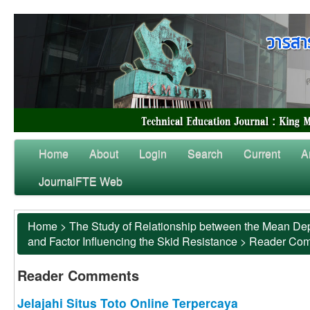
Home
About
Login
Search
Current
A
JournalFTE Web
Home
>
The Study of Relationship between the Mean Dep
and Factor Influencing the Skid Resistance
>
Reader Co
Reader Comments
Jelajahi Situs Toto Online Terpercaya