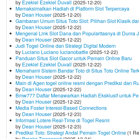
by
Ezekiel Ezekiel Duvall
(2025-12-20)
Memaksimalkan Hadiah di Platform Slot Terpercaya
by
Dean Houser
(2025-12-20)
Gambaran Umum Situs Toto Slot: Pilihan Slot Klasik d
by
Dean Houser
(2025-12-22)
Mengenal Link Slot Dana dan Popularitasnya di Dunia J
by
Dean Houser
(2025-12-22)
Judi Togel Online dan Strategi Digital Modern
by
Luciano Luciano lucianobattle
(2025-12-22)
Panduan Situs Slot Gacor untuk Pemain Online Baru
by
Ezekiel Ezekiel Duvall
(2025-12-22)
Memahami Sistem Bandar Toto di Situs Toto Online Te
by
Dean Houser
(2025-12-22)
Main di Agen togel online resmi dengan Prediksi dan R
by
Dean Houser
(2025-12-22)
Bmw777 Daftar Menawarkan Hadiah Eksklusif untuk P
by
Dean Houser
(2025-12-22)
Media Foster Interest-Based Connections
by
Dean Houser
(2025-12-23)
Informasi Lotere Real-Time di Togel Resmi
by
Dean Houser
(2025-12-23)
Prediksi Toto: Strategi Andal Pemain Togel Online
(1 Re
by
Brooks Townsend
(2025-12-24)