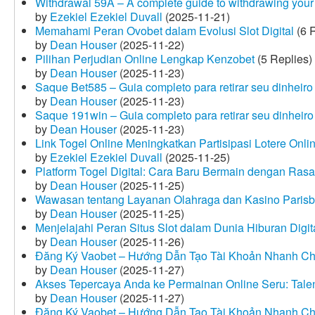
Withdrawal 59A – A complete guide to withdrawing your 
by
Ezekiel Ezekiel Duvall
(2025-11-21)
Memahami Peran Ovobet dalam Evolusi Slot Digital
(6 R
by
Dean Houser
(2025-11-22)
Pilihan Perjudian Online Lengkap Kenzobet
(5 Replies)
by
Dean Houser
(2025-11-23)
Saque Bet585 – Guia completo para retirar seu dinheir
by
Dean Houser
(2025-11-23)
Saque 191win – Guia completo para retirar seu dinheir
by
Dean Houser
(2025-11-23)
Link Togel Online Meningkatkan Partisipasi Lotere Onli
by
Ezekiel Ezekiel Duvall
(2025-11-25)
Platform Togel Digital: Cara Baru Bermain dengan Ra
by
Dean Houser
(2025-11-25)
Wawasan tentang Layanan Olahraga dan Kasino Parisb
by
Dean Houser
(2025-11-25)
Menjelajahi Peran Situs Slot dalam Dunia Hiburan Digi
by
Dean Houser
(2025-11-26)
Đăng Ký Vaobet – Hướng Dẫn Tạo Tài Khoản Nhanh C
by
Dean Houser
(2025-11-27)
Akses Tepercaya Anda ke Permainan Online Seru: Tale
by
Dean Houser
(2025-11-27)
Đăng Ký Vaobet – Hướng Dẫn Tạo Tài Khoản Nhanh C