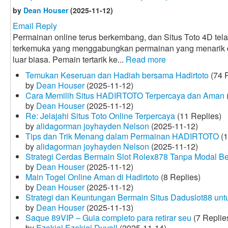
by
Dean Houser
(2025-11-12)
Email Reply
Permainan online terus berkembang, dan Situs Toto 4D tela
terkemuka yang menggabungkan permainan yang menarik
luar biasa. Pemain tertarik ke...
Read more
Temukan Keseruan dan Hadiah bersama Hadirtoto
(74 R
by
Dean Houser
(2025-11-12)
Cara Memilih Situs HADIRTOTO Terpercaya dan Aman
by
Dean Houser
(2025-11-12)
Re: Jelajahi Situs Toto Online Terpercaya
(11 Replies)
by
alidagorman joyhayden Nelson
(2025-11-12)
Tips dan Trik Menang dalam Permainan HADIRTOTO
(1
by
alidagorman joyhayden Nelson
(2025-11-12)
Strategi Cerdas Bermain Slot Rolex878 Tanpa Modal B
by
Dean Houser
(2025-11-12)
Main Togel Online Aman di Hadirtoto
(8 Replies)
by
Dean Houser
(2025-11-12)
Strategi dan Keuntungan Bermain Situs Daduslot88 un
by
Dean Houser
(2025-11-13)
Saque 89VIP – Guia completo para retirar seu
(7 Replie
by
Ezekiel Ezekiel Duvall
(2025-11-14)