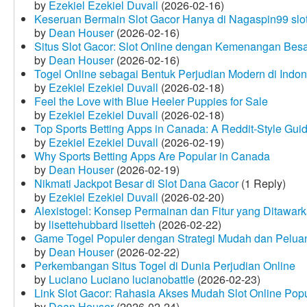
by
Ezekiel Ezekiel Duvall
(2026-02-16)
Keseruan Bermain Slot Gacor Hanya di Nagaspin99 slo
by
Dean Houser
(2026-02-16)
Situs Slot Gacor: Slot Online dengan Kemenangan Be
by
Dean Houser
(2026-02-16)
Togel Online sebagai Bentuk Perjudian Modern di Indon
by
Ezekiel Ezekiel Duvall
(2026-02-18)
Feel the Love with Blue Heeler Puppies for Sale
by
Ezekiel Ezekiel Duvall
(2026-02-18)
Top Sports Betting Apps in Canada: A Reddit‑Style Gui
by
Ezekiel Ezekiel Duvall
(2026-02-19)
Why Sports Betting Apps Are Popular in Canada
by
Dean Houser
(2026-02-19)
Nikmati Jackpot Besar di Slot Dana Gacor
(1 Reply)
by
Ezekiel Ezekiel Duvall
(2026-02-20)
Alexistogel: Konsep Permainan dan Fitur yang Ditawar
by
lisettehubbard lisetteh
(2026-02-22)
Game Togel Populer dengan Strategi Mudah dan Pelua
by
Dean Houser
(2026-02-22)
Perkembangan Situs Togel di Dunia Perjudian Online
by
Luciano Luciano lucianobattle
(2026-02-23)
Link Slot Gacor: Rahasia Akses Mudah Slot Online Pop
by
Dean Houser
(2026-02-24)