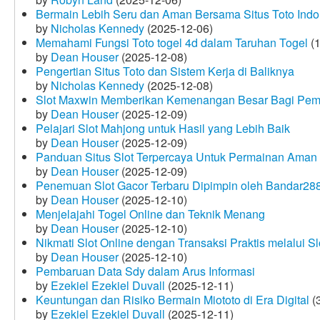
Bermain Lebih Seru dan Aman Bersama Situs Toto Indo
by
Nicholas Kennedy
(2025-12-06)
Memahami Fungsi Toto togel 4d dalam Taruhan Togel
(1
by
Dean Houser
(2025-12-08)
Pengertian Situs Toto dan Sistem Kerja di Baliknya
by
Nicholas Kennedy
(2025-12-08)
Slot Maxwin Memberikan Kemenangan Besar Bagi Pem
by
Dean Houser
(2025-12-09)
Pelajari Slot Mahjong untuk Hasil yang Lebih Baik
by
Dean Houser
(2025-12-09)
Panduan Situs Slot Terpercaya Untuk Permainan Aman
by
Dean Houser
(2025-12-09)
Penemuan Slot Gacor Terbaru Dipimpin oleh Bandar28
by
Dean Houser
(2025-12-10)
Menjelajahi Togel Online dan Teknik Menang
by
Dean Houser
(2025-12-10)
Nikmati Slot Online dengan Transaksi Praktis melalui S
by
Dean Houser
(2025-12-10)
Pembaruan Data Sdy dalam Arus Informasi
by
Ezekiel Ezekiel Duvall
(2025-12-11)
Keuntungan dan Risiko Bermain Miototo di Era Digital
(3
by
Ezekiel Ezekiel Duvall
(2025-12-11)