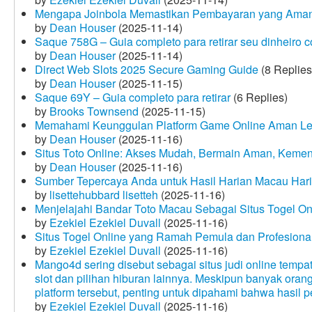
Mengapa Joinbola Memastikan Pembayaran yang Aman
by
Dean Houser
(2025-11-14)
Saque 758G – Guia completo para retirar seu dinheiro 
by
Dean Houser
(2025-11-14)
Direct Web Slots 2025 Secure Gaming Guide
(8 Replies
by
Dean Houser
(2025-11-15)
Saque 69Y – Guia completo para retirar
(6 Replies)
by
Brooks Townsend
(2025-11-15)
Memahami Keunggulan Platform Game Online Aman Le
by
Dean Houser
(2025-11-16)
Situs Toto Online: Akses Mudah, Bermain Aman, Keme
by
Dean Houser
(2025-11-16)
Sumber Tepercaya Anda untuk Hasil Harian Macau Hari 
by
lisettehubbard lisetteh
(2025-11-16)
Menjelajahi Bandar Toto Macau Sebagai Situs Togel On
by
Ezekiel Ezekiel Duvall
(2025-11-16)
Situs Togel Online yang Ramah Pemula dan Profesiona
by
Ezekiel Ezekiel Duvall
(2025-11-16)
Mango4d sering disebut sebagai situs judi online temp
slot dan pilihan hiburan lainnya. Meskipun banyak oran
platform tersebut, penting untuk dipahami bahwa hasil 
by
Ezekiel Ezekiel Duvall
(2025-11-16)