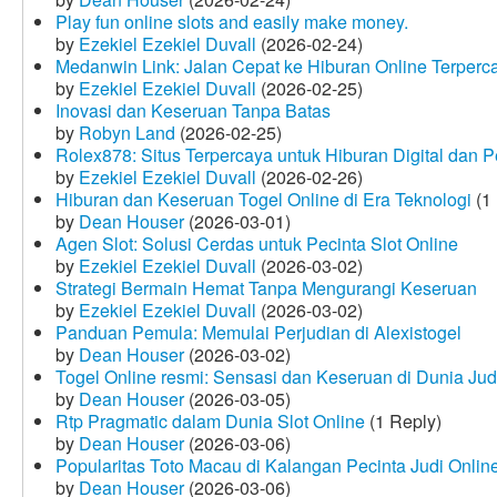
Play fun online slots and easily make money.
by
Ezekiel Ezekiel Duvall
(2026-02-24)
Medanwin Link: Jalan Cepat ke Hiburan Online Terperc
by
Ezekiel Ezekiel Duvall
(2026-02-25)
Inovasi dan Keseruan Tanpa Batas
by
Robyn Land
(2026-02-25)
Rolex878: Situs Terpercaya untuk Hiburan Digital dan 
by
Ezekiel Ezekiel Duvall
(2026-02-26)
Hiburan dan Keseruan Togel Online di Era Teknologi
(1 
by
Dean Houser
(2026-03-01)
Agen Slot: Solusi Cerdas untuk Pecinta Slot Online
by
Ezekiel Ezekiel Duvall
(2026-03-02)
Strategi Bermain Hemat Tanpa Mengurangi Keseruan
by
Ezekiel Ezekiel Duvall
(2026-03-02)
Panduan Pemula: Memulai Perjudian di Alexistogel
by
Dean Houser
(2026-03-02)
Togel Online resmi: Sensasi dan Keseruan di Dunia Judi
by
Dean Houser
(2026-03-05)
Rtp Pragmatic dalam Dunia Slot Online
(1 Reply)
by
Dean Houser
(2026-03-06)
Popularitas Toto Macau di Kalangan Pecinta Judi Onlin
by
Dean Houser
(2026-03-06)