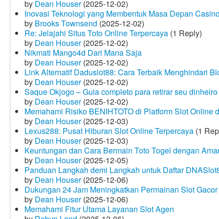
by
Dean Houser
(2025-12-02)
Inovasi Teknologi yang Membentuk Masa Depan Casino
by
Brooks Townsend
(2025-12-02)
Re: Jelajahi Situs Toto Online Terpercaya
(1 Reply)
by
Dean Houser
(2025-12-02)
Nikmati Mango4d Dari Mana Saja
by
Dean Houser
(2025-12-02)
Link Alternatif Daduslot88: Cara Terbaik Menghindari Blo
by
Dean Houser
(2025-12-02)
Saque Okjogo – Guia completo para retirar seu dinheir
by
Dean Houser
(2025-12-02)
Memahami Risiko BENIHTOTO di Platform Slot Online
by
Dean Houser
(2025-12-03)
Lexus288: Pusat Hiburan Slot Online Terpercaya
(1 Rep
by
Dean Houser
(2025-12-03)
Keuntungan dan Cara Bermain Toto Togel dengan Ama
by
Dean Houser
(2025-12-05)
Panduan Langkah demi Langkah untuk Daftar DNASlot
by
Dean Houser
(2025-12-06)
Dukungan 24 Jam Meningkatkan Permainan Slot Gacor
by
Dean Houser
(2025-12-06)
Memahami Fitur Utama Layanan Slot Agen
by
Robyn Land
(2025-12-06)