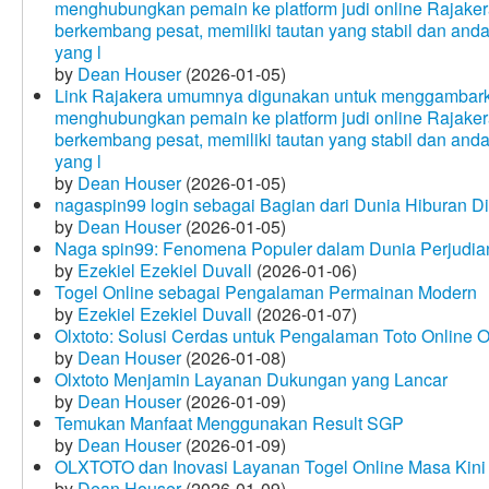
menghubungkan pemain ke platform judi online Rajakera
berkembang pesat, memiliki tautan yang stabil dan and
yang l
by
Dean Houser
(2026-01-05)
Link Rajakera umumnya digunakan untuk menggambarkan
menghubungkan pemain ke platform judi online Rajakera
berkembang pesat, memiliki tautan yang stabil dan and
yang l
by
Dean Houser
(2026-01-05)
nagaspin99 login sebagai Bagian dari Dunia Hiburan Di
by
Dean Houser
(2026-01-05)
Naga spin99: Fenomena Populer dalam Dunia Perjudian
by
Ezekiel Ezekiel Duvall
(2026-01-06)
Togel Online sebagai Pengalaman Permainan Modern
by
Ezekiel Ezekiel Duvall
(2026-01-07)
Olxtoto: Solusi Cerdas untuk Pengalaman Toto Online O
by
Dean Houser
(2026-01-08)
Olxtoto Menjamin Layanan Dukungan yang Lancar
by
Dean Houser
(2026-01-09)
Temukan Manfaat Menggunakan Result SGP
by
Dean Houser
(2026-01-09)
OLXTOTO dan Inovasi Layanan Togel Online Masa Kini
by
Dean Houser
(2026-01-09)