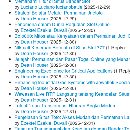
Memahami Fitur di Situs Bandar Slot
by
Luciano Luciano lucianobattle
(2025-12-29)
Strategi Belajar Melalui Permainan Jnetoto
by
Dean Houser
(2025-12-29)
Fenomena dalam Dunia Perjudian Slot Online
by
Ezekiel Ezekiel Duvall
(2025-12-30)
Bolo800: Mitos atau Kenyataan dalam Permainan Judi 
by
Dean Houser
(2025-12-30)
Nikmati Keseruan Bermain di Situs Slot 777
(1 Reply)
by
Dean Houser
(2025-12-30)
Jelajahi Permainan dan Pasar Togel Online yang Menar
by
Dean Houser
(2025-12-30)
Engineering Excellence for Critical Applications
(1 Repl
by
Dean Houser
(2025-12-30)
Enhancing Industrial Gas Systems with Jewellok Specia
by
Dean Houser
(2025-12-30)
Wawasan Live RTP Langsung tentang Keandalan Situs 
by
Dean Houser
(2025-12-31)
Toto 4D dan Transformasi Hiburan Angka Modern
by
Dean Houser
(2025-12-31)
Penjelasan Situs Toto: Akses Mudah dan Permainan La
by
Ezekiel Ezekiel Duvall
(2025-12-31)
Rasakan Transparansi dan Keadilan dengan Bandar To