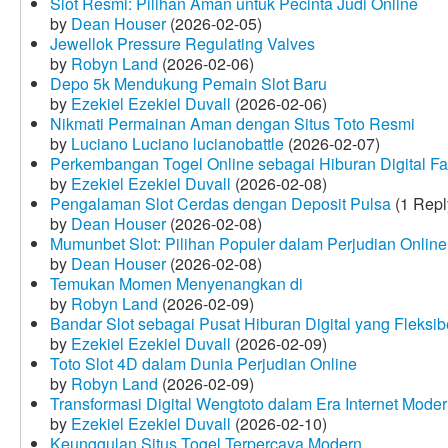
Slot Resmi: Pilihan Aman untuk Pecinta Judi Online
by
Dean Houser
(2026-02-05)
Jewellok Pressure Regulating Valves
by
Robyn Land
(2026-02-06)
Depo 5k Mendukung Pemain Slot Baru
by
Ezekiel Ezekiel Duvall
(2026-02-06)
Nikmati Permainan Aman dengan Situs Toto Resmi
by
Luciano Luciano lucianobattle
(2026-02-07)
Perkembangan Togel Online sebagai Hiburan Digital Fav
by
Ezekiel Ezekiel Duvall
(2026-02-08)
Pengalaman Slot Cerdas dengan Deposit Pulsa
(1 Repl
by
Dean Houser
(2026-02-08)
Mumunbet Slot: Pilihan Populer dalam Perjudian Online
by
Dean Houser
(2026-02-08)
Temukan Momen Menyenangkan di
by
Robyn Land
(2026-02-09)
Bandar Slot sebagai Pusat Hiburan Digital yang Fleksib
by
Ezekiel Ezekiel Duvall
(2026-02-09)
Toto Slot 4D dalam Dunia Perjudian Online
by
Robyn Land
(2026-02-09)
Transformasi Digital Wengtoto dalam Era Internet Mode
by
Ezekiel Ezekiel Duvall
(2026-02-10)
Keunggulan Situs Togel Terpercaya Modern