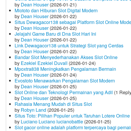
by
Dean Houser
(2026-01-21)
Miototo dan Hiburan Slot Digital Modern
by
Dean Houser
(2026-01-22)
Situs Dewagacor138 sebagai Platform Slot Online Mod
by
Dean Houser
(2026-01-22)
Jelajahi Game Baru di Dna Slot Hari Ini
by
Dean Houser
(2026-01-22)
Link Dewagacor138 untuk Strategi Slot yang Cerdas
by
Dean Houser
(2026-01-22)
Bandar Slot Menyederhanakan Akses Slot Online
by
Ezekiel Ezekiel Duvall
(2026-01-24)
Mpoxtra838 Meningkatkan Pengalaman Bermain
by
Dean Houser
(2026-01-24)
Evostoto Menawarkan Pengalaman Slot Modern
by
Dean Houser
(2026-01-25)
Slot Online dan Teknologi Permainan yang Adil
(1 Reply
by
Dean Houser
(2026-01-25)
Rahasia Menang Mudah di Situs Slot
by
Robyn Land
(2026-01-25)
Situs Toto: Pilihan Populer untuk Taruhan Lotere Online
by
Luciano Luciano lucianobattle
(2026-01-25)
Slot gacor online adalah platform terpercaya bagi pem