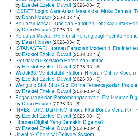
by
Ezekiel Ezekiel Duvall
(2026-03-15)
IOSBET Login: Cara Aman Masuk dan Mulai Bermain T
by
Dean Houser
(2026-03-15)
Keluaran Macau: Tips dan Panduan Lengkap untuk Pem
by
Dean Houser
(2026-03-15)
Keluaran Macau: Referensi Penting bagi Pecinta Perma
by
Dean Houser
(2026-03-15)
ISTANASTAR: Hiburan Perjudian Modern di Era Internet
by
Ezekiel Ezekiel Duvall
(2026-03-15)
Slot dalam Ekosistem Permainan Online
by
Ezekiel Ezekiel Duvall
(2026-03-15)
Waduk88: Menjelajahi Platform Hiburan Online Modern
by
Ezekiel Ezekiel Duvall
(2026-03-16)
Wengtoto Slot: Situs Slot Online Terpercaya dan Popule
by
Ezekiel Ezekiel Duvall
(2026-03-16)
Pegasus188 dan Perkembangannya di Era Hiburan Digi
by
Dean Houser
(2026-03-16)
INVESTOTO: Dari RNG hingga Fitur Bonus Menarik
(1 
by
Ezekiel Ezekiel Duvall
(2026-03-16)
Hiburan Digital Yang Semakin Digemari
by
Ezekiel Ezekiel Duvall
(2026-03-18)
Jewellok Chemical Delivery System