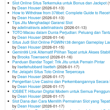
Slot Online Situs Terkemuka untuk Bonus dan Jackpot
(
by
Dean Houser
(2026-01-13)
How to Withdraw from 378bet: Complete Guide to Receiv
by
Dean Houser
(2026-01-13)
Tips Jitu Menghadapi Garansi Slot
by
adelinatravis adelinatravis
(2026-01-13)
TOTO Macau dalam Dunia Perjudian: Peluang dan Tanta
by
Dean Houser
(2026-01-14)
Situs Judi Slot Online PGWIN138 dengan Gameplay La
by
Dean Houser
(2026-01-15)
Gemin99 Link Alternatif Pilihan Tepat untuk Akses Stabi
by
Brooks Townsend
(2026-01-16)
Panduan Bandar Togel: Trik Jitu untuk Pemain Pintar
by
lisettehubbard lisetteh
(2026-01-17)
Re: Jelajahi Situs Toto Online Terpercaya
by
Dean Houser
(2026-01-17)
Pengertian Live Casino dan Perkembangannya Secara D
by
Dean Houser
(2026-01-17)
IOSBET: Hiburan Digital Modern untuk Semua Penggu
by
Dean Houser
(2026-01-17)
Slot Dana dan Cara Memilih Permainan Slot yang Tepat
by
Dean Houser
(2026-01-17)