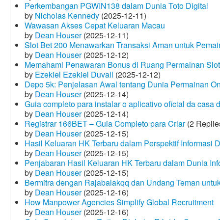
Perkembangan PGWIN138 dalam Dunia Toto Digital
by
Nicholas Kennedy
(2025-12-11)
Wawasan Akses Cepat Keluaran Macau
by
Dean Houser
(2025-12-11)
Slot Bet 200 Menawarkan Transaksi Aman untuk Pemai
by
Dean Houser
(2025-12-12)
Memahami Penawaran Bonus di Ruang Permainan Slot 
by
Ezekiel Ezekiel Duvall
(2025-12-12)
Depo 5k: Penjelasan Awal tentang Dunia Permainan On
by
Dean Houser
(2025-12-14)
Guia completo para instalar o aplicativo oficial da casa
by
Dean Houser
(2025-12-14)
Registrar 166BET – Guia Completo para Criar
(2 Replie
by
Dean Houser
(2025-12-15)
Hasil Keluaran HK Terbaru dalam Perspektif Informasi D
by
Dean Houser
(2025-12-15)
Penjabaran Hasil Keluaran HK Terbaru dalam Dunia Info
by
Dean Houser
(2025-12-15)
Bermitra dengan Rajabalakqq dan Undang Teman untu
by
Dean Houser
(2025-12-16)
How Manpower Agencies Simplify Global Recruitment
by
Dean Houser
(2025-12-16)