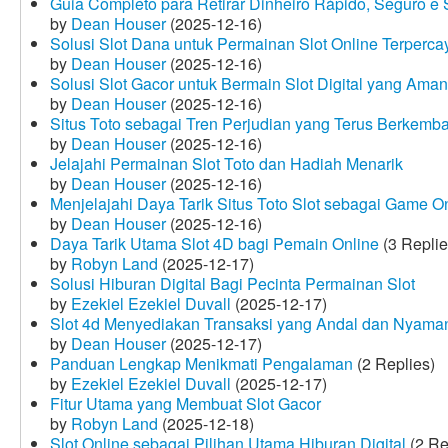
Guia Completo para Retirar Dinheiro Rápido, Seguro 
by
Dean Houser
(2025-12-16)
Solusi Slot Dana untuk Permainan Slot Online Terperca
by
Dean Houser
(2025-12-16)
Solusi Slot Gacor untuk Bermain Slot Digital yang Aman
by
Dean Houser
(2025-12-16)
Situs Toto sebagai Tren Perjudian yang Terus Berkemb
by
Dean Houser
(2025-12-16)
Jelajahi Permainan Slot Toto dan Hadiah Menarik
by
Dean Houser
(2025-12-16)
Menjelajahi Daya Tarik Situs Toto Slot sebagai Game O
by
Dean Houser
(2025-12-16)
Daya Tarik Utama Slot 4D bagi Pemain Online
(3 Replie
by
Robyn Land
(2025-12-17)
Solusi Hiburan Digital Bagi Pecinta Permainan Slot
by
Ezekiel Ezekiel Duvall
(2025-12-17)
Slot 4d Menyediakan Transaksi yang Andal dan Nyama
by
Dean Houser
(2025-12-17)
Panduan Lengkap Menikmati Pengalaman
(2 Replies)
by
Ezekiel Ezekiel Duvall
(2025-12-17)
Fitur Utama yang Membuat Slot Gacor
by
Robyn Land
(2025-12-18)
Slot Online sebagai Pilihan Utama Hiburan Digital
(2 Re