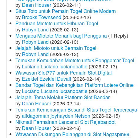
by
Dean Houser
(2026-02-11)
Situs Toto untuk Pemain Togel Online Modern
by
Brooks Townsend
(2026-02-12)
Panduan Miototo untuk Hiburan Togel
by
Robyn Land
(2026-02-13)
Mengapa Miototo Menarik bagi Pengguna
(1 Reply)
by
Robyn Land
(2026-02-13)
Jelajahi Miototo untuk Bermain Togel
by
Robyn Land
(2026-02-13)
Temukan Kemudahan Miototo untuk Penggemar Togel
by
Luciano Luciano lucianobattle
(2026-02-13)
Wawasan Slot777 untuk Pemain Slot Digital
by
Ezekiel Ezekiel Duvall
(2026-02-14)
Bandar Togel dan Kebangkitan Platform Lotere Online
by
Luciano Luciano lucianobattle
(2026-02-14)
Jelajahi Tema Melalui Platform Slot Bandar
by
Dean Houser
(2026-02-14)
Temukan Kemenangan Besar di Situs Togel Terpercaya
by
alidagorman joyhayden Nelson
(2026-02-15)
Nikmati Permainan Lancar di Slot Rajabandot
by
Dean Houser
(2026-02-16)
Wawasan Dukungan Pelanggan di Slot Nagaspin99