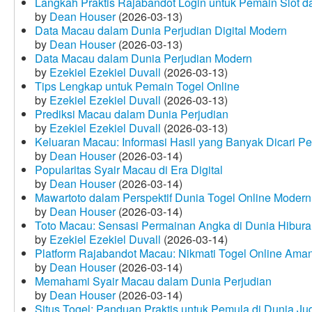
Langkah Praktis Rajabandot Login untuk Pemain Slot d
by
Dean Houser
(2026-03-13)
Data Macau dalam Dunia Perjudian Digital Modern
by
Dean Houser
(2026-03-13)
Data Macau dalam Dunia Perjudian Modern
by
Ezekiel Ezekiel Duvall
(2026-03-13)
Tips Lengkap untuk Pemain Togel Online
by
Ezekiel Ezekiel Duvall
(2026-03-13)
Prediksi Macau dalam Dunia Perjudian
by
Ezekiel Ezekiel Duvall
(2026-03-13)
Keluaran Macau: Informasi Hasil yang Banyak Dicari P
by
Dean Houser
(2026-03-14)
Popularitas Syair Macau di Era Digital
by
Dean Houser
(2026-03-14)
Mawartoto dalam Perspektif Dunia Togel Online Modern
by
Dean Houser
(2026-03-14)
Toto Macau: Sensasi Permainan Angka di Dunia Hibura
by
Ezekiel Ezekiel Duvall
(2026-03-14)
Platform Rajabandot Macau: Nikmati Togel Online Am
by
Dean Houser
(2026-03-14)
Memahami Syair Macau dalam Dunia Perjudian
by
Dean Houser
(2026-03-14)
Situs Togel: Panduan Praktis untuk Pemula di Dunia Ju