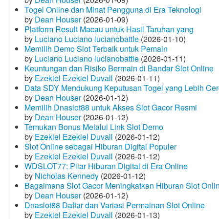
Togel Online dan Minat Pengguna di Era Teknologi
by
Dean Houser
(2026-01-09)
Platform Result Macau untuk Hasil Taruhan yang
by
Luciano Luciano lucianobattle
(2026-01-10)
Memilih Demo Slot Terbaik untuk Pemain
by
Luciano Luciano lucianobattle
(2026-01-11)
Keuntungan dan Risiko Bermain di Bandar Slot Online
by
Ezekiel Ezekiel Duvall
(2026-01-11)
Data SDY Mendukung Keputusan Togel yang Lebih Ce
by
Dean Houser
(2026-01-12)
Memilih Dnaslot88 untuk Akses Slot Gacor Resmi
by
Dean Houser
(2026-01-12)
Temukan Bonus Melalui Link Slot Demo
by
Ezekiel Ezekiel Duvall
(2026-01-12)
Slot Online sebagai Hiburan Digital Populer
by
Ezekiel Ezekiel Duvall
(2026-01-12)
WDSLOT77: Pilar Hiburan Digital di Era Online
by
Nicholas Kennedy
(2026-01-12)
Bagaimana Slot Gacor Meningkatkan Hiburan Slot Onli
by
Dean Houser
(2026-01-12)
Dnaslot88 Daftar dan Variasi Permainan Slot Online
by
Ezekiel Ezekiel Duvall
(2026-01-13)