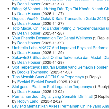
by
Dean Houser
(2025-11-27)
Đăng Ký Vaobet – Hướng Dẫn Tạo Tài Khoản Nhanh C
by
Dean Houser
(2025-11-27)
Deposit Vua99 - Quick & Safe Transaction Guide 2025
(
by
Dean Houser
(2025-11-27)
Toto Macau Online: Bandar Paling Direkomendasikan u
by
Dean Houser
(2025-11-28)
Your Friendly Destination For Dental Wellness
(5 Replie
by
Dean Houser
(2025-11-29)
Umbrella Labs MK677 And Improved Physical Perform
by
Dean Houser
(2025-11-29)
Sukawin88 Situs Judi Online Terkemuka dan Mudah Di
by
Dean Houser
(2025-11-29)
Slot Terpercaya: Hiburan Digital yang Semakin Populer
by
Brooks Townsend
(2025-11-30)
Tips Memilih Situs AGEN Slot Terpercaya
(1 Reply)
by
Ezekiel Ezekiel Duvall
(2025-12-01)
Slot gacor: Platform Slot Legal dan Terpercaya
(1 Reply)
by
Dean Houser
(2025-12-02)
Permainan Judi Digital yang Semakin Diminati
(3 Repli
by
Robyn Land
(2025-12-02)
Levis4d Memastikan Akses Permainan Online yang Am