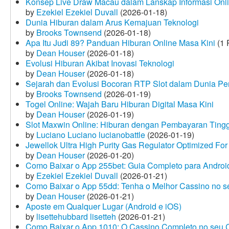
Konsep Live Draw Macau dalam Lanskap Informasi Onl
by
Ezekiel Ezekiel Duvall
(2026-01-18)
Dunia Hiburan dalam Arus Kemajuan Teknologi
by
Brooks Townsend
(2026-01-18)
Apa Itu Judi 89? Panduan Hiburan Online Masa Kini
(1 
by
Dean Houser
(2026-01-18)
Evolusi Hiburan Akibat Inovasi Teknologi
by
Dean Houser
(2026-01-18)
Sejarah dan Evolusi Bocoran RTP Slot dalam Dunia Pe
by
Brooks Townsend
(2026-01-19)
Togel Online: Wajah Baru Hiburan Digital Masa Kini
by
Dean Houser
(2026-01-19)
Slot Maxwin Online: Hiburan dengan Pembayaran Tingg
by
Luciano Luciano lucianobattle
(2026-01-19)
Jewellok Ultra High Purity Gas Regulator Optimized For
by
Dean Houser
(2026-01-20)
Como Baixar o App 255bet: Guia Completo para Android
by
Ezekiel Ezekiel Duvall
(2026-01-21)
Como Baixar o App 55dd: Tenha o Melhor Cassino no s
by
Dean Houser
(2026-01-21)
Aposte em Qualquer Lugar (Android e iOS)
by
lisettehubbard lisetteh
(2026-01-21)
Como Baixar o App 1010: O Cassino Completo no seu C