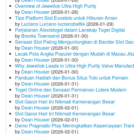
Overview of Jewellok Ultra High Purity
by
Dean Houser
(2026-01-28)
Tips Platform Slot Evostoto untuk Hiburan Aman
by
Luciano Luciano lucianobattle
(2026-01-29)
Perjalanan Alexistogel dalam Lanskap Togel Digital
by
Brooks Townsend
(2026-01-30)
Sensasi Slot Paling Menguntungkan di Bandar Slot Gac
by
Dean Houser
(2026-01-30)
Lacak Pola Angka Populer dengan Mudah di Macau Jit
by
Dean Houser
(2026-01-30)
Why Jewellok Leads in Ultra High Purity Valve Manufact
by
Dean Houser
(2026-01-30)
Panduan Hadiah dan Bonus Situs Toto untuk Pemain
by
Dean Houser
(2026-01-31)
Togel Online dan Sensasi Permainan Lotere Modern
by
Dean Houser
(2026-01-31)
Slot Gacor Hari Ini Nikmati Kemenangan Besar
by
Dean Houser
(2026-02-01)
Slot Gacor Hari Ini Nikmati Kemenangan Besar
by
Dean Houser
(2026-02-01)
Demo Pragmatic Play Meningkatkan Kepercayaan Tran
by
Dean Houser
(2026-02-01)