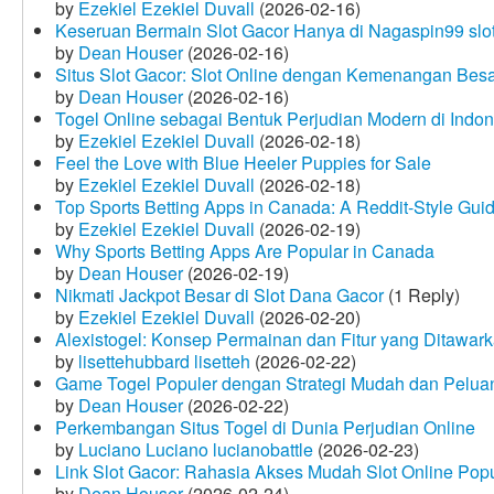
by
Ezekiel Ezekiel Duvall
(2026-02-16)
Keseruan Bermain Slot Gacor Hanya di Nagaspin99 slo
by
Dean Houser
(2026-02-16)
Situs Slot Gacor: Slot Online dengan Kemenangan Be
by
Dean Houser
(2026-02-16)
Togel Online sebagai Bentuk Perjudian Modern di Indon
by
Ezekiel Ezekiel Duvall
(2026-02-18)
Feel the Love with Blue Heeler Puppies for Sale
by
Ezekiel Ezekiel Duvall
(2026-02-18)
Top Sports Betting Apps in Canada: A Reddit‑Style Gui
by
Ezekiel Ezekiel Duvall
(2026-02-19)
Why Sports Betting Apps Are Popular in Canada
by
Dean Houser
(2026-02-19)
Nikmati Jackpot Besar di Slot Dana Gacor
(1 Reply)
by
Ezekiel Ezekiel Duvall
(2026-02-20)
Alexistogel: Konsep Permainan dan Fitur yang Ditawar
by
lisettehubbard lisetteh
(2026-02-22)
Game Togel Populer dengan Strategi Mudah dan Pelua
by
Dean Houser
(2026-02-22)
Perkembangan Situs Togel di Dunia Perjudian Online
by
Luciano Luciano lucianobattle
(2026-02-23)
Link Slot Gacor: Rahasia Akses Mudah Slot Online Pop
by
Dean Houser
(2026-02-24)