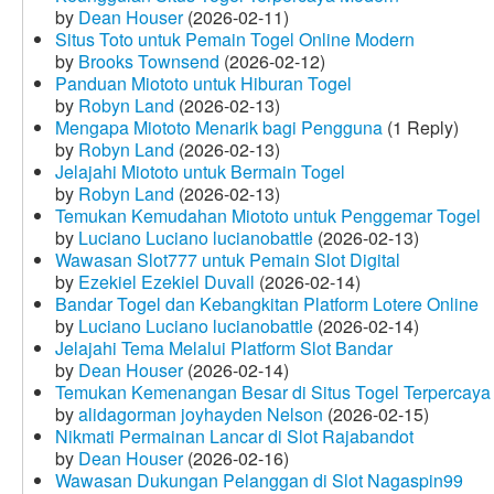
by
Dean Houser
(2026-02-11)
Situs Toto untuk Pemain Togel Online Modern
by
Brooks Townsend
(2026-02-12)
Panduan Miototo untuk Hiburan Togel
by
Robyn Land
(2026-02-13)
Mengapa Miototo Menarik bagi Pengguna
(1 Reply)
by
Robyn Land
(2026-02-13)
Jelajahi Miototo untuk Bermain Togel
by
Robyn Land
(2026-02-13)
Temukan Kemudahan Miototo untuk Penggemar Togel
by
Luciano Luciano lucianobattle
(2026-02-13)
Wawasan Slot777 untuk Pemain Slot Digital
by
Ezekiel Ezekiel Duvall
(2026-02-14)
Bandar Togel dan Kebangkitan Platform Lotere Online
by
Luciano Luciano lucianobattle
(2026-02-14)
Jelajahi Tema Melalui Platform Slot Bandar
by
Dean Houser
(2026-02-14)
Temukan Kemenangan Besar di Situs Togel Terpercaya
by
alidagorman joyhayden Nelson
(2026-02-15)
Nikmati Permainan Lancar di Slot Rajabandot
by
Dean Houser
(2026-02-16)
Wawasan Dukungan Pelanggan di Slot Nagaspin99