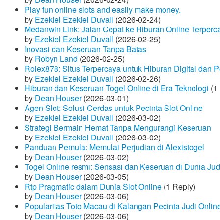
Play fun online slots and easily make money.
by
Ezekiel Ezekiel Duvall
(2026-02-24)
Medanwin Link: Jalan Cepat ke Hiburan Online Terperc
by
Ezekiel Ezekiel Duvall
(2026-02-25)
Inovasi dan Keseruan Tanpa Batas
by
Robyn Land
(2026-02-25)
Rolex878: Situs Terpercaya untuk Hiburan Digital dan 
by
Ezekiel Ezekiel Duvall
(2026-02-26)
Hiburan dan Keseruan Togel Online di Era Teknologi
(1 
by
Dean Houser
(2026-03-01)
Agen Slot: Solusi Cerdas untuk Pecinta Slot Online
by
Ezekiel Ezekiel Duvall
(2026-03-02)
Strategi Bermain Hemat Tanpa Mengurangi Keseruan
by
Ezekiel Ezekiel Duvall
(2026-03-02)
Panduan Pemula: Memulai Perjudian di Alexistogel
by
Dean Houser
(2026-03-02)
Togel Online resmi: Sensasi dan Keseruan di Dunia Judi
by
Dean Houser
(2026-03-05)
Rtp Pragmatic dalam Dunia Slot Online
(1 Reply)
by
Dean Houser
(2026-03-06)
Popularitas Toto Macau di Kalangan Pecinta Judi Onlin
by
Dean Houser
(2026-03-06)