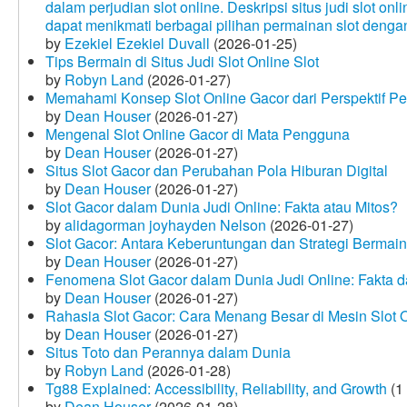
dalam perjudian slot online. Deskripsi situs judi slot o
dapat menikmati berbagai pilihan permainan slot dengan
by
Ezekiel Ezekiel Duvall
(2026-01-25)
Tips Bermain di Situs Judi Slot Online Slot
by
Robyn Land
(2026-01-27)
Memahami Konsep Slot Online Gacor dari Perspektif P
by
Dean Houser
(2026-01-27)
Mengenal Slot Online Gacor di Mata Pengguna
by
Dean Houser
(2026-01-27)
Situs Slot Gacor dan Perubahan Pola Hiburan Digital
by
Dean Houser
(2026-01-27)
Slot Gacor dalam Dunia Judi Online: Fakta atau Mitos?
by
alidagorman joyhayden Nelson
(2026-01-27)
Slot Gacor: Antara Keberuntungan dan Strategi Bermain
by
Dean Houser
(2026-01-27)
Fenomena Slot Gacor dalam Dunia Judi Online: Fakta d
by
Dean Houser
(2026-01-27)
Rahasia Slot Gacor: Cara Menang Besar di Mesin Slot 
by
Dean Houser
(2026-01-27)
Situs Toto dan Perannya dalam Dunia
by
Robyn Land
(2026-01-28)
Tg88 Explained: Accessibility, Reliability, and Growth
(1
by
Dean Houser
(2026-01-28)