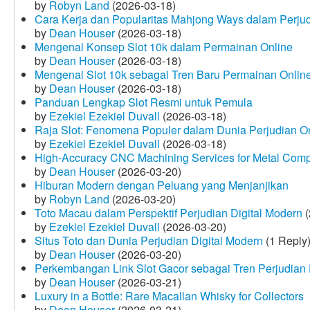
by
Robyn Land
(2026-03-18)
Cara Kerja dan Popularitas Mahjong Ways dalam Perju
by
Dean Houser
(2026-03-18)
Mengenal Konsep Slot 10k dalam Permainan Online
by
Dean Houser
(2026-03-18)
Mengenal Slot 10k sebagai Tren Baru Permainan Onlin
by
Dean Houser
(2026-03-18)
Panduan Lengkap Slot Resmi untuk Pemula
by
Ezekiel Ezekiel Duvall
(2026-03-18)
Raja Slot: Fenomena Populer dalam Dunia Perjudian O
by
Ezekiel Ezekiel Duvall
(2026-03-18)
High-Accuracy CNC Machining Services for Metal Compo
by
Dean Houser
(2026-03-20)
Hiburan Modern dengan Peluang yang Menjanjikan
by
Robyn Land
(2026-03-20)
Toto Macau dalam Perspektif Perjudian Digital Modern
(
by
Ezekiel Ezekiel Duvall
(2026-03-20)
Situs Toto dan Dunia Perjudian Digital Modern
(1 Reply
by
Dean Houser
(2026-03-20)
Perkembangan Link Slot Gacor sebagai Tren Perjudian D
by
Dean Houser
(2026-03-21)
Luxury in a Bottle: Rare Macallan Whisky for Collectors
by
Dean Houser
(2026-03-21)