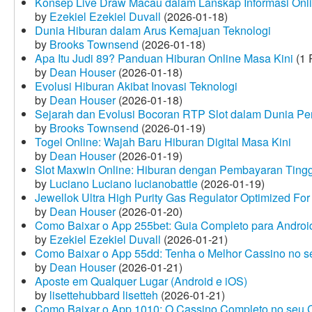
Konsep Live Draw Macau dalam Lanskap Informasi Onl
by
Ezekiel Ezekiel Duvall
(2026-01-18)
Dunia Hiburan dalam Arus Kemajuan Teknologi
by
Brooks Townsend
(2026-01-18)
Apa Itu Judi 89? Panduan Hiburan Online Masa Kini
(1 
by
Dean Houser
(2026-01-18)
Evolusi Hiburan Akibat Inovasi Teknologi
by
Dean Houser
(2026-01-18)
Sejarah dan Evolusi Bocoran RTP Slot dalam Dunia Pe
by
Brooks Townsend
(2026-01-19)
Togel Online: Wajah Baru Hiburan Digital Masa Kini
by
Dean Houser
(2026-01-19)
Slot Maxwin Online: Hiburan dengan Pembayaran Tingg
by
Luciano Luciano lucianobattle
(2026-01-19)
Jewellok Ultra High Purity Gas Regulator Optimized For
by
Dean Houser
(2026-01-20)
Como Baixar o App 255bet: Guia Completo para Android
by
Ezekiel Ezekiel Duvall
(2026-01-21)
Como Baixar o App 55dd: Tenha o Melhor Cassino no s
by
Dean Houser
(2026-01-21)
Aposte em Qualquer Lugar (Android e iOS)
by
lisettehubbard lisetteh
(2026-01-21)
Como Baixar o App 1010: O Cassino Completo no seu C