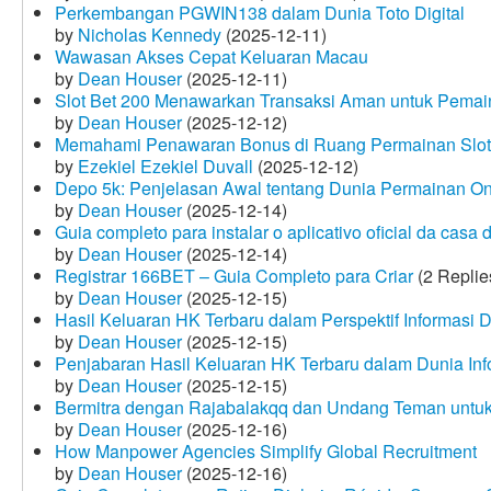
Perkembangan PGWIN138 dalam Dunia Toto Digital
by
Nicholas Kennedy
(2025-12-11)
Wawasan Akses Cepat Keluaran Macau
by
Dean Houser
(2025-12-11)
Slot Bet 200 Menawarkan Transaksi Aman untuk Pemai
by
Dean Houser
(2025-12-12)
Memahami Penawaran Bonus di Ruang Permainan Slot 
by
Ezekiel Ezekiel Duvall
(2025-12-12)
Depo 5k: Penjelasan Awal tentang Dunia Permainan On
by
Dean Houser
(2025-12-14)
Guia completo para instalar o aplicativo oficial da casa
by
Dean Houser
(2025-12-14)
Registrar 166BET – Guia Completo para Criar
(2 Replie
by
Dean Houser
(2025-12-15)
Hasil Keluaran HK Terbaru dalam Perspektif Informasi D
by
Dean Houser
(2025-12-15)
Penjabaran Hasil Keluaran HK Terbaru dalam Dunia Info
by
Dean Houser
(2025-12-15)
Bermitra dengan Rajabalakqq dan Undang Teman untu
by
Dean Houser
(2025-12-16)
How Manpower Agencies Simplify Global Recruitment
by
Dean Houser
(2025-12-16)