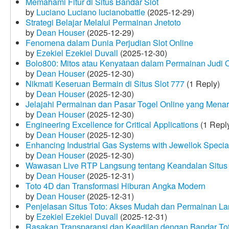
Memahami Fitur di Situs Bandar Slot
by
Luciano Luciano lucianobattle
(2025-12-29)
Strategi Belajar Melalui Permainan Jnetoto
by
Dean Houser
(2025-12-29)
Fenomena dalam Dunia Perjudian Slot Online
by
Ezekiel Ezekiel Duvall
(2025-12-30)
Bolo800: Mitos atau Kenyataan dalam Permainan Judi 
by
Dean Houser
(2025-12-30)
Nikmati Keseruan Bermain di Situs Slot 777
(1 Reply)
by
Dean Houser
(2025-12-30)
Jelajahi Permainan dan Pasar Togel Online yang Menar
by
Dean Houser
(2025-12-30)
Engineering Excellence for Critical Applications
(1 Repl
by
Dean Houser
(2025-12-30)
Enhancing Industrial Gas Systems with Jewellok Specia
by
Dean Houser
(2025-12-30)
Wawasan Live RTP Langsung tentang Keandalan Situs 
by
Dean Houser
(2025-12-31)
Toto 4D dan Transformasi Hiburan Angka Modern
by
Dean Houser
(2025-12-31)
Penjelasan Situs Toto: Akses Mudah dan Permainan La
by
Ezekiel Ezekiel Duvall
(2025-12-31)
Rasakan Transparansi dan Keadilan dengan Bandar To