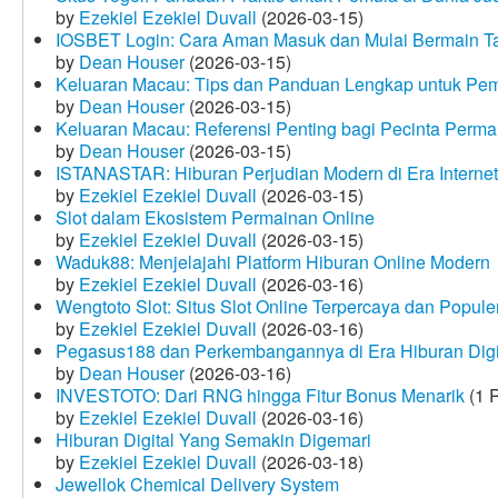
by
Ezekiel Ezekiel Duvall
(2026-03-15)
IOSBET Login: Cara Aman Masuk dan Mulai Bermain T
by
Dean Houser
(2026-03-15)
Keluaran Macau: Tips dan Panduan Lengkap untuk Pem
by
Dean Houser
(2026-03-15)
Keluaran Macau: Referensi Penting bagi Pecinta Perma
by
Dean Houser
(2026-03-15)
ISTANASTAR: Hiburan Perjudian Modern di Era Internet
by
Ezekiel Ezekiel Duvall
(2026-03-15)
Slot dalam Ekosistem Permainan Online
by
Ezekiel Ezekiel Duvall
(2026-03-15)
Waduk88: Menjelajahi Platform Hiburan Online Modern
by
Ezekiel Ezekiel Duvall
(2026-03-16)
Wengtoto Slot: Situs Slot Online Terpercaya dan Popule
by
Ezekiel Ezekiel Duvall
(2026-03-16)
Pegasus188 dan Perkembangannya di Era Hiburan Digi
by
Dean Houser
(2026-03-16)
INVESTOTO: Dari RNG hingga Fitur Bonus Menarik
(1 
by
Ezekiel Ezekiel Duvall
(2026-03-16)
Hiburan Digital Yang Semakin Digemari
by
Ezekiel Ezekiel Duvall
(2026-03-18)
Jewellok Chemical Delivery System