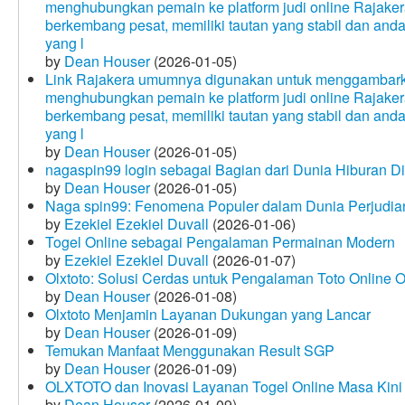
menghubungkan pemain ke platform judi online Rajakera
berkembang pesat, memiliki tautan yang stabil dan and
yang l
by
Dean Houser
(2026-01-05)
Link Rajakera umumnya digunakan untuk menggambarkan
menghubungkan pemain ke platform judi online Rajakera
berkembang pesat, memiliki tautan yang stabil dan and
yang l
by
Dean Houser
(2026-01-05)
nagaspin99 login sebagai Bagian dari Dunia Hiburan Di
by
Dean Houser
(2026-01-05)
Naga spin99: Fenomena Populer dalam Dunia Perjudian
by
Ezekiel Ezekiel Duvall
(2026-01-06)
Togel Online sebagai Pengalaman Permainan Modern
by
Ezekiel Ezekiel Duvall
(2026-01-07)
Olxtoto: Solusi Cerdas untuk Pengalaman Toto Online O
by
Dean Houser
(2026-01-08)
Olxtoto Menjamin Layanan Dukungan yang Lancar
by
Dean Houser
(2026-01-09)
Temukan Manfaat Menggunakan Result SGP
by
Dean Houser
(2026-01-09)
OLXTOTO dan Inovasi Layanan Togel Online Masa Kini
by
Dean Houser
(2026-01-09)