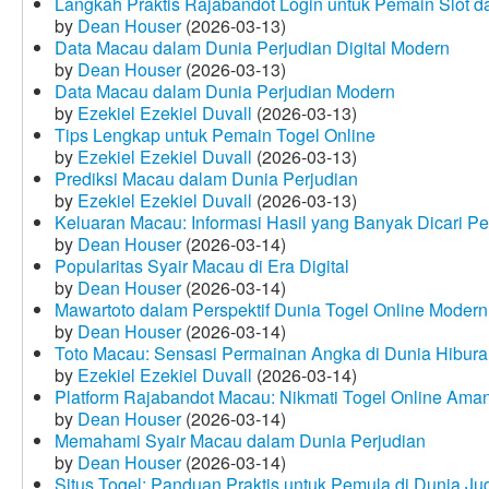
Langkah Praktis Rajabandot Login untuk Pemain Slot d
by
Dean Houser
(2026-03-13)
Data Macau dalam Dunia Perjudian Digital Modern
by
Dean Houser
(2026-03-13)
Data Macau dalam Dunia Perjudian Modern
by
Ezekiel Ezekiel Duvall
(2026-03-13)
Tips Lengkap untuk Pemain Togel Online
by
Ezekiel Ezekiel Duvall
(2026-03-13)
Prediksi Macau dalam Dunia Perjudian
by
Ezekiel Ezekiel Duvall
(2026-03-13)
Keluaran Macau: Informasi Hasil yang Banyak Dicari P
by
Dean Houser
(2026-03-14)
Popularitas Syair Macau di Era Digital
by
Dean Houser
(2026-03-14)
Mawartoto dalam Perspektif Dunia Togel Online Modern
by
Dean Houser
(2026-03-14)
Toto Macau: Sensasi Permainan Angka di Dunia Hibura
by
Ezekiel Ezekiel Duvall
(2026-03-14)
Platform Rajabandot Macau: Nikmati Togel Online Am
by
Dean Houser
(2026-03-14)
Memahami Syair Macau dalam Dunia Perjudian
by
Dean Houser
(2026-03-14)
Situs Togel: Panduan Praktis untuk Pemula di Dunia Ju