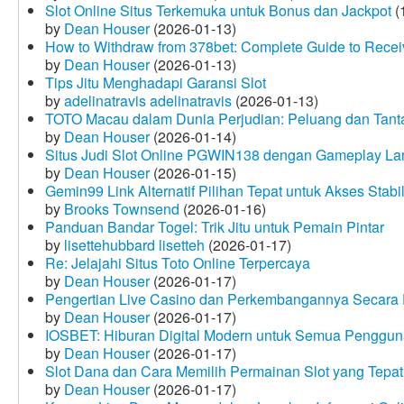
Slot Online Situs Terkemuka untuk Bonus dan Jackpot
(
by
Dean Houser
(2026-01-13)
How to Withdraw from 378bet: Complete Guide to Receiv
by
Dean Houser
(2026-01-13)
Tips Jitu Menghadapi Garansi Slot
by
adelinatravis adelinatravis
(2026-01-13)
TOTO Macau dalam Dunia Perjudian: Peluang dan Tanta
by
Dean Houser
(2026-01-14)
Situs Judi Slot Online PGWIN138 dengan Gameplay La
by
Dean Houser
(2026-01-15)
Gemin99 Link Alternatif Pilihan Tepat untuk Akses Stabi
by
Brooks Townsend
(2026-01-16)
Panduan Bandar Togel: Trik Jitu untuk Pemain Pintar
by
lisettehubbard lisetteh
(2026-01-17)
Re: Jelajahi Situs Toto Online Terpercaya
by
Dean Houser
(2026-01-17)
Pengertian Live Casino dan Perkembangannya Secara D
by
Dean Houser
(2026-01-17)
IOSBET: Hiburan Digital Modern untuk Semua Penggu
by
Dean Houser
(2026-01-17)
Slot Dana dan Cara Memilih Permainan Slot yang Tepat
by
Dean Houser
(2026-01-17)