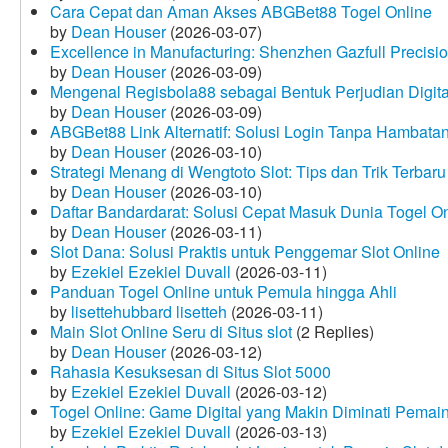
Cara Cepat dan Aman Akses ABGBet88 Togel Online
by
Dean Houser
(2026-03-07)
Excellence in Manufacturing: Shenzhen Gazfull Precisio
by
Dean Houser
(2026-03-09)
Mengenal Regisbola88 sebagai Bentuk Perjudian Digita
by
Dean Houser
(2026-03-09)
ABGBet88 Link Alternatif: Solusi Login Tanpa Hambata
by
Dean Houser
(2026-03-10)
Strategi Menang di Wengtoto Slot: Tips dan Trik Terbaru
by
Dean Houser
(2026-03-10)
Daftar Bandardarat: Solusi Cepat Masuk Dunia Togel On
by
Dean Houser
(2026-03-11)
Slot Dana: Solusi Praktis untuk Penggemar Slot Online
by
Ezekiel Ezekiel Duvall
(2026-03-11)
Panduan Togel Online untuk Pemula hingga Ahli
by
lisettehubbard lisetteh
(2026-03-11)
Main Slot Online Seru di Situs slot
(2 Replies)
by
Dean Houser
(2026-03-12)
Rahasia Kesuksesan di Situs Slot 5000
by
Ezekiel Ezekiel Duvall
(2026-03-12)
Togel Online: Game Digital yang Makin Diminati Pemai
by
Ezekiel Ezekiel Duvall
(2026-03-13)