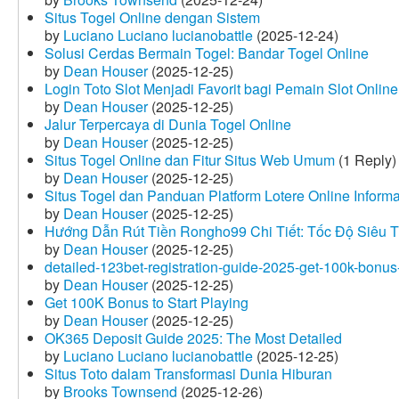
Situs Togel Online dengan Sistem
by
Luciano Luciano lucianobattle
(2025-12-24)
Solusi Cerdas Bermain Togel: Bandar Togel Online
by
Dean Houser
(2025-12-25)
Login Toto Slot Menjadi Favorit bagi Pemain Slot Online
by
Dean Houser
(2025-12-25)
Jalur Terpercaya di Dunia Togel Online
by
Dean Houser
(2025-12-25)
Situs Togel Online dan Fitur Situs Web Umum
(1 Reply)
by
Dean Houser
(2025-12-25)
Situs Togel dan Panduan Platform Lotere Online Informat
by
Dean Houser
(2025-12-25)
Hướng Dẫn Rút Tiền Rongho99 Chi Tiết: Tốc Độ Siêu 
by
Dean Houser
(2025-12-25)
detailed-123bet-registration-guide-2025-get-100k-bonus-
by
Dean Houser
(2025-12-25)
Get 100K Bonus to Start Playing
by
Dean Houser
(2025-12-25)
OK365 Deposit Guide 2025: The Most Detailed
by
Luciano Luciano lucianobattle
(2025-12-25)
Situs Toto dalam Transformasi Dunia Hiburan
by
Brooks Townsend
(2025-12-26)