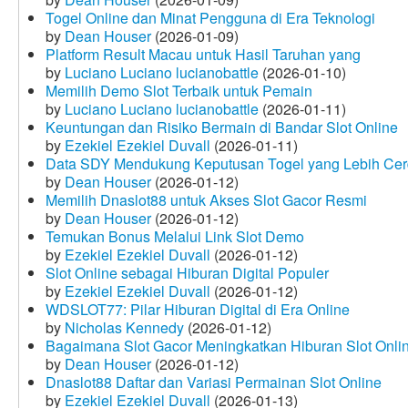
Togel Online dan Minat Pengguna di Era Teknologi
by
Dean Houser
(2026-01-09)
Platform Result Macau untuk Hasil Taruhan yang
by
Luciano Luciano lucianobattle
(2026-01-10)
Memilih Demo Slot Terbaik untuk Pemain
by
Luciano Luciano lucianobattle
(2026-01-11)
Keuntungan dan Risiko Bermain di Bandar Slot Online
by
Ezekiel Ezekiel Duvall
(2026-01-11)
Data SDY Mendukung Keputusan Togel yang Lebih Ce
by
Dean Houser
(2026-01-12)
Memilih Dnaslot88 untuk Akses Slot Gacor Resmi
by
Dean Houser
(2026-01-12)
Temukan Bonus Melalui Link Slot Demo
by
Ezekiel Ezekiel Duvall
(2026-01-12)
Slot Online sebagai Hiburan Digital Populer
by
Ezekiel Ezekiel Duvall
(2026-01-12)
WDSLOT77: Pilar Hiburan Digital di Era Online
by
Nicholas Kennedy
(2026-01-12)
Bagaimana Slot Gacor Meningkatkan Hiburan Slot Onli
by
Dean Houser
(2026-01-12)
Dnaslot88 Daftar dan Variasi Permainan Slot Online
by
Ezekiel Ezekiel Duvall
(2026-01-13)