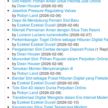
Slot Resmi: Pilihan Aman untuk Pecinta Judi Online
by
Dean Houser
(2026-02-05)
Jewellok Pressure Regulating Valves
by
Robyn Land
(2026-02-06)
Depo 5k Mendukung Pemain Slot Baru
by
Ezekiel Ezekiel Duvall
(2026-02-06)
Nikmati Permainan Aman dengan Situs Toto Resmi
by
Luciano Luciano lucianobattle
(2026-02-07)
Perkembangan Togel Online sebagai Hiburan Digital Fav
by
Ezekiel Ezekiel Duvall
(2026-02-08)
Pengalaman Slot Cerdas dengan Deposit Pulsa
(1 Repl
by
Dean Houser
(2026-02-08)
Mumunbet Slot: Pilihan Populer dalam Perjudian Online
by
Dean Houser
(2026-02-08)
Temukan Momen Menyenangkan di
by
Robyn Land
(2026-02-09)
Bandar Slot sebagai Pusat Hiburan Digital yang Fleksib
by
Ezekiel Ezekiel Duvall
(2026-02-09)
Toto Slot 4D dalam Dunia Perjudian Online
by
Robyn Land
(2026-02-09)
Transformasi Digital Wengtoto dalam Era Internet Mode
by
Ezekiel Ezekiel Duvall
(2026-02-10)
Keunggulan Situs Togel Terpercaya Modern