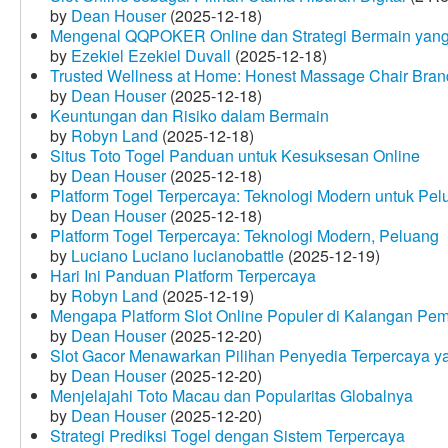
by
Dean Houser
(2025-12-18)
Mengenal QQPOKER Online dan Strategi Bermain yang
by
Ezekiel Ezekiel Duvall
(2025-12-18)
Trusted Wellness at Home: Honest Massage Chair Bran
by
Dean Houser
(2025-12-18)
Keuntungan dan Risiko dalam Bermain
by
Robyn Land
(2025-12-18)
Situs Toto Togel Panduan untuk Kesuksesan Online
by
Dean Houser
(2025-12-18)
Platform Togel Terpercaya: Teknologi Modern untuk Pe
by
Dean Houser
(2025-12-18)
Platform Togel Terpercaya: Teknologi Modern, Peluang
by
Luciano Luciano lucianobattle
(2025-12-19)
Hari Ini Panduan Platform Terpercaya
by
Robyn Land
(2025-12-19)
Mengapa Platform Slot Online Populer di Kalangan Pe
by
Dean Houser
(2025-12-20)
Slot Gacor Menawarkan Pilihan Penyedia Terpercaya y
by
Dean Houser
(2025-12-20)
Menjelajahi Toto Macau dan Popularitas Globalnya
by
Dean Houser
(2025-12-20)
Strategi Prediksi Togel dengan Sistem Terpercaya