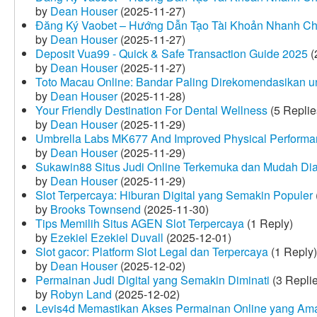
by
Dean Houser
(2025-11-27)
Đăng Ký Vaobet – Hướng Dẫn Tạo Tài Khoản Nhanh C
by
Dean Houser
(2025-11-27)
Deposit Vua99 - Quick & Safe Transaction Guide 2025
(
by
Dean Houser
(2025-11-27)
Toto Macau Online: Bandar Paling Direkomendasikan u
by
Dean Houser
(2025-11-28)
Your Friendly Destination For Dental Wellness
(5 Replie
by
Dean Houser
(2025-11-29)
Umbrella Labs MK677 And Improved Physical Perform
by
Dean Houser
(2025-11-29)
Sukawin88 Situs Judi Online Terkemuka dan Mudah Di
by
Dean Houser
(2025-11-29)
Slot Terpercaya: Hiburan Digital yang Semakin Populer
by
Brooks Townsend
(2025-11-30)
Tips Memilih Situs AGEN Slot Terpercaya
(1 Reply)
by
Ezekiel Ezekiel Duvall
(2025-12-01)
Slot gacor: Platform Slot Legal dan Terpercaya
(1 Reply)
by
Dean Houser
(2025-12-02)
Permainan Judi Digital yang Semakin Diminati
(3 Repli
by
Robyn Land
(2025-12-02)
Levis4d Memastikan Akses Permainan Online yang Am