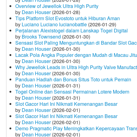
Overview of Jewellok Ultra High Purity
by
Dean Houser
(2026-01-28)
Tips Platform Slot Evostoto untuk Hiburan Aman
by
Luciano Luciano lucianobattle
(2026-01-29)
Perjalanan Alexistogel dalam Lanskap Togel Digital
by
Brooks Townsend
(2026-01-30)
Sensasi Slot Paling Menguntungkan di Bandar Slot Gac
by
Dean Houser
(2026-01-30)
Lacak Pola Angka Populer dengan Mudah di Macau Jit
by
Dean Houser
(2026-01-30)
Why Jewellok Leads in Ultra High Purity Valve Manufact
by
Dean Houser
(2026-01-30)
Panduan Hadiah dan Bonus Situs Toto untuk Pemain
by
Dean Houser
(2026-01-31)
Togel Online dan Sensasi Permainan Lotere Modern
by
Dean Houser
(2026-01-31)
Slot Gacor Hari Ini Nikmati Kemenangan Besar
by
Dean Houser
(2026-02-01)
Slot Gacor Hari Ini Nikmati Kemenangan Besar
by
Dean Houser
(2026-02-01)
Demo Pragmatic Play Meningkatkan Kepercayaan Tran
by
Dean Houser
(2026-02-01)