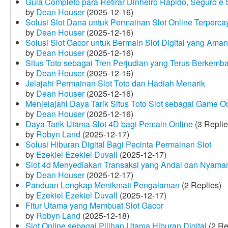
Guia Completo para Retirar Dinheiro Rápido, Seguro 
by
Dean Houser
(2025-12-16)
Solusi Slot Dana untuk Permainan Slot Online Terperca
by
Dean Houser
(2025-12-16)
Solusi Slot Gacor untuk Bermain Slot Digital yang Aman
by
Dean Houser
(2025-12-16)
Situs Toto sebagai Tren Perjudian yang Terus Berkemb
by
Dean Houser
(2025-12-16)
Jelajahi Permainan Slot Toto dan Hadiah Menarik
by
Dean Houser
(2025-12-16)
Menjelajahi Daya Tarik Situs Toto Slot sebagai Game O
by
Dean Houser
(2025-12-16)
Daya Tarik Utama Slot 4D bagi Pemain Online
(3 Replie
by
Robyn Land
(2025-12-17)
Solusi Hiburan Digital Bagi Pecinta Permainan Slot
by
Ezekiel Ezekiel Duvall
(2025-12-17)
Slot 4d Menyediakan Transaksi yang Andal dan Nyama
by
Dean Houser
(2025-12-17)
Panduan Lengkap Menikmati Pengalaman
(2 Replies)
by
Ezekiel Ezekiel Duvall
(2025-12-17)
Fitur Utama yang Membuat Slot Gacor
by
Robyn Land
(2025-12-18)
Slot Online sebagai Pilihan Utama Hiburan Digital
(2 Re