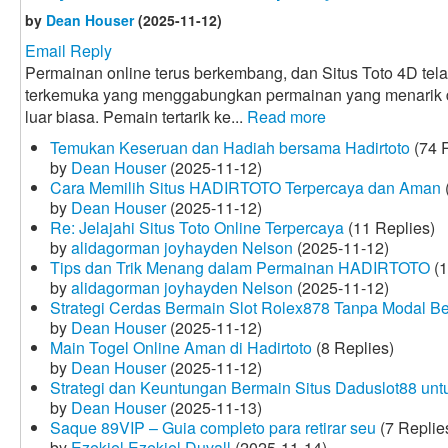
by
Dean Houser
(2025-11-12)
Email Reply
Permainan online terus berkembang, dan Situs Toto 4D tela
terkemuka yang menggabungkan permainan yang menarik
luar biasa. Pemain tertarik ke...
Read more
Temukan Keseruan dan Hadiah bersama Hadirtoto
(74 R
by
Dean Houser
(2025-11-12)
Cara Memilih Situs HADIRTOTO Terpercaya dan Aman
by
Dean Houser
(2025-11-12)
Re: Jelajahi Situs Toto Online Terpercaya
(11 Replies)
by
alidagorman joyhayden Nelson
(2025-11-12)
Tips dan Trik Menang dalam Permainan HADIRTOTO
(1
by
alidagorman joyhayden Nelson
(2025-11-12)
Strategi Cerdas Bermain Slot Rolex878 Tanpa Modal B
by
Dean Houser
(2025-11-12)
Main Togel Online Aman di Hadirtoto
(8 Replies)
by
Dean Houser
(2025-11-12)
Strategi dan Keuntungan Bermain Situs Daduslot88 un
by
Dean Houser
(2025-11-13)
Saque 89VIP – Guia completo para retirar seu
(7 Replie
by
Ezekiel Ezekiel Duvall
(2025-11-14)