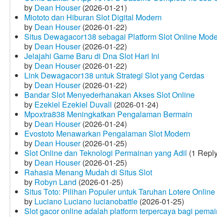
by
Dean Houser
(2026-01-21)
Miototo dan Hiburan Slot Digital Modern
by
Dean Houser
(2026-01-22)
Situs Dewagacor138 sebagai Platform Slot Online Mod
by
Dean Houser
(2026-01-22)
Jelajahi Game Baru di Dna Slot Hari Ini
by
Dean Houser
(2026-01-22)
Link Dewagacor138 untuk Strategi Slot yang Cerdas
by
Dean Houser
(2026-01-22)
Bandar Slot Menyederhanakan Akses Slot Online
by
Ezekiel Ezekiel Duvall
(2026-01-24)
Mpoxtra838 Meningkatkan Pengalaman Bermain
by
Dean Houser
(2026-01-24)
Evostoto Menawarkan Pengalaman Slot Modern
by
Dean Houser
(2026-01-25)
Slot Online dan Teknologi Permainan yang Adil
(1 Reply
by
Dean Houser
(2026-01-25)
Rahasia Menang Mudah di Situs Slot
by
Robyn Land
(2026-01-25)
Situs Toto: Pilihan Populer untuk Taruhan Lotere Online
by
Luciano Luciano lucianobattle
(2026-01-25)
Slot gacor online adalah platform terpercaya bagi pem