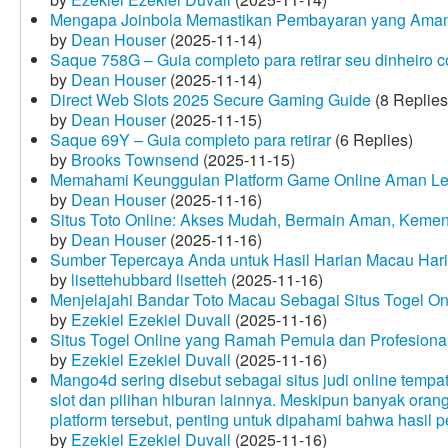
Mengapa Joinbola Memastikan Pembayaran yang Aman
by
Dean Houser
(2025-11-14)
Saque 758G – Guia completo para retirar seu dinheiro 
by
Dean Houser
(2025-11-14)
Direct Web Slots 2025 Secure Gaming Guide
(8 Replies
by
Dean Houser
(2025-11-15)
Saque 69Y – Guia completo para retirar
(6 Replies)
by
Brooks Townsend
(2025-11-15)
Memahami Keunggulan Platform Game Online Aman Le
by
Dean Houser
(2025-11-16)
Situs Toto Online: Akses Mudah, Bermain Aman, Keme
by
Dean Houser
(2025-11-16)
Sumber Tepercaya Anda untuk Hasil Harian Macau Hari 
by
lisettehubbard lisetteh
(2025-11-16)
Menjelajahi Bandar Toto Macau Sebagai Situs Togel On
by
Ezekiel Ezekiel Duvall
(2025-11-16)
Situs Togel Online yang Ramah Pemula dan Profesiona
by
Ezekiel Ezekiel Duvall
(2025-11-16)
Mango4d sering disebut sebagai situs judi online temp
slot dan pilihan hiburan lainnya. Meskipun banyak oran
platform tersebut, penting untuk dipahami bahwa hasil 
by
Ezekiel Ezekiel Duvall
(2025-11-16)