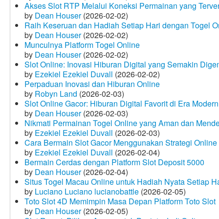
Akses Slot RTP Melalui Koneksi Permainan yang Terveri
by
Dean Houser
(2026-02-02)
Raih Keseruan dan Hadiah Setiap Hari dengan Togel O
by
Dean Houser
(2026-02-02)
Munculnya Platform Togel Online
by
Dean Houser
(2026-02-02)
Slot Online: Inovasi Hiburan Digital yang Semakin Dige
by
Ezekiel Ezekiel Duvall
(2026-02-02)
Perpaduan Inovasi dan Hiburan Online
by
Robyn Land
(2026-02-03)
Slot Online Gacor: Hiburan Digital Favorit di Era Modern
by
Dean Houser
(2026-02-03)
Nikmati Permainan Togel Online yang Aman dan Mende
by
Ezekiel Ezekiel Duvall
(2026-02-03)
Cara Bermain Slot Gacor Menggunakan Strategi Online
by
Ezekiel Ezekiel Duvall
(2026-02-04)
Bermain Cerdas dengan Platform Slot Deposit 5000
by
Dean Houser
(2026-02-04)
Situs Togel Macau Online untuk Hadiah Nyata Setiap Ha
by
Luciano Luciano lucianobattle
(2026-02-05)
Toto Slot 4D Memimpin Masa Depan Platform Toto Slot
by
Dean Houser
(2026-02-05)