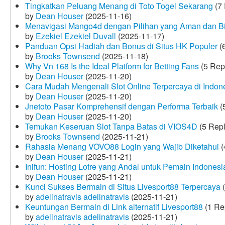
Tingkatkan Peluang Menang di Toto Togel Sekarang
(7 
by
Dean Houser
(2025-11-16)
Menavigasi Mango4d dengan Pilihan yang Aman dan B
by
Ezekiel Ezekiel Duvall
(2025-11-17)
Panduan Opsi Hadiah dan Bonus di Situs HK Populer
(6
by
Brooks Townsend
(2025-11-18)
Why Vn 168 Is the Ideal Platform for Betting Fans
(5 Rep
by
Dean Houser
(2025-11-20)
Cara Mudah Mengenali Slot Online Terpercaya di Indon
by
Dean Houser
(2025-11-20)
Jnetoto Pasar Komprehensif dengan Performa Terbaik
(
by
Dean Houser
(2025-11-20)
Temukan Keseruan Slot Tanpa Batas di VIOS4D
(5 Repl
by
Brooks Townsend
(2025-11-21)
Rahasia Menang VOVO88 Login yang Wajib Diketahui
(
by
Dean Houser
(2025-11-21)
Inifun: Hosting Lotre yang Andal untuk Pemain Indonesi
by
Dean Houser
(2025-11-21)
Kunci Sukses Bermain di Situs Livesport88 Terpercaya
(
by
adelinatravis adelinatravis
(2025-11-21)
Keuntungan Bermain di Link alternatif Livesport88
(1 Re
by
adelinatravis adelinatravis
(2025-11-21)