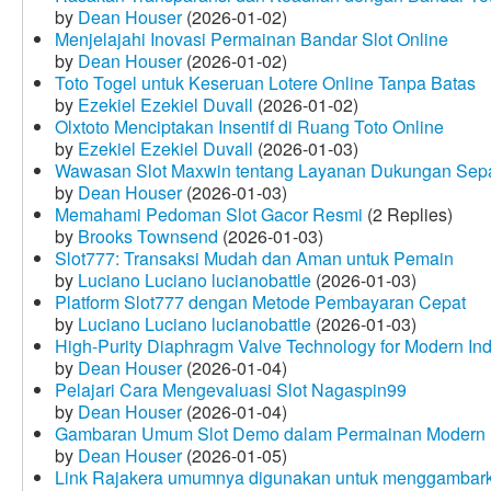
by
Dean Houser
(2026-01-02)
Menjelajahi Inovasi Permainan Bandar Slot Online
by
Dean Houser
(2026-01-02)
Toto Togel untuk Keseruan Lotere Online Tanpa Batas
by
Ezekiel Ezekiel Duvall
(2026-01-02)
Olxtoto Menciptakan Insentif di Ruang Toto Online
by
Ezekiel Ezekiel Duvall
(2026-01-03)
Wawasan Slot Maxwin tentang Layanan Dukungan Sep
by
Dean Houser
(2026-01-03)
Memahami Pedoman Slot Gacor Resmi
(2 Replies)
by
Brooks Townsend
(2026-01-03)
Slot777: Transaksi Mudah dan Aman untuk Pemain
by
Luciano Luciano lucianobattle
(2026-01-03)
Platform Slot777 dengan Metode Pembayaran Cepat
by
Luciano Luciano lucianobattle
(2026-01-03)
High-Purity Diaphragm Valve Technology for Modern Indu
by
Dean Houser
(2026-01-04)
Pelajari Cara Mengevaluasi Slot Nagaspin99
by
Dean Houser
(2026-01-04)
Gambaran Umum Slot Demo dalam Permainan Modern
by
Dean Houser
(2026-01-05)
Link Rajakera umumnya digunakan untuk menggambarkan