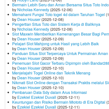
Bermain Lebih Seru dan Aman Bersama Situs Toto Indo
by
Nicholas Kennedy
(2025-12-06)
Memahami Fungsi Toto togel 4d dalam Taruhan Togel
(1
by
Dean Houser
(2025-12-08)
Pengertian Situs Toto dan Sistem Kerja di Baliknya
by
Nicholas Kennedy
(2025-12-08)
Slot Maxwin Memberikan Kemenangan Besar Bagi Pem
by
Dean Houser
(2025-12-09)
Pelajari Slot Mahjong untuk Hasil yang Lebih Baik
by
Dean Houser
(2025-12-09)
Panduan Situs Slot Terpercaya Untuk Permainan Aman
by
Dean Houser
(2025-12-09)
Penemuan Slot Gacor Terbaru Dipimpin oleh Bandar28
by
Dean Houser
(2025-12-10)
Menjelajahi Togel Online dan Teknik Menang
by
Dean Houser
(2025-12-10)
Nikmati Slot Online dengan Transaksi Praktis melalui S
by
Dean Houser
(2025-12-10)
Pembaruan Data Sdy dalam Arus Informasi
by
Ezekiel Ezekiel Duvall
(2025-12-11)
Keuntungan dan Risiko Bermain Miototo di Era Digital
(3
by
Ezekiel Ezekiel Duvall
(2025-12-11)