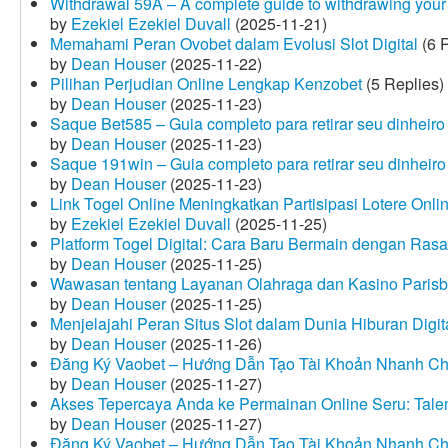
Withdrawal 59A – A complete guide to withdrawing your 
by
Ezekiel Ezekiel Duvall
(2025-11-21)
Memahami Peran Ovobet dalam Evolusi Slot Digital
(6 R
by
Dean Houser
(2025-11-22)
Pilihan Perjudian Online Lengkap Kenzobet
(5 Replies)
by
Dean Houser
(2025-11-23)
Saque Bet585 – Guia completo para retirar seu dinheir
by
Dean Houser
(2025-11-23)
Saque 191win – Guia completo para retirar seu dinheir
by
Dean Houser
(2025-11-23)
Link Togel Online Meningkatkan Partisipasi Lotere Onli
by
Ezekiel Ezekiel Duvall
(2025-11-25)
Platform Togel Digital: Cara Baru Bermain dengan Ra
by
Dean Houser
(2025-11-25)
Wawasan tentang Layanan Olahraga dan Kasino Parisb
by
Dean Houser
(2025-11-25)
Menjelajahi Peran Situs Slot dalam Dunia Hiburan Digi
by
Dean Houser
(2025-11-26)
Đăng Ký Vaobet – Hướng Dẫn Tạo Tài Khoản Nhanh C
by
Dean Houser
(2025-11-27)
Akses Tepercaya Anda ke Permainan Online Seru: Tale
by
Dean Houser
(2025-11-27)
Đăng Ký Vaobet – Hướng Dẫn Tạo Tài Khoản Nhanh C