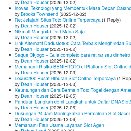
by
Dean Houser
(2025-12-02)
Inovasi Teknologi yang Membentuk Masa Depan Casino
by
Brooks Townsend
(2025-12-02)
Re: Jelajahi Situs Toto Online Terpercaya
(1 Reply)
by
Dean Houser
(2025-12-02)
Nikmati Mango4d Dari Mana Saja
by
Dean Houser
(2025-12-02)
Link Alternatif Daduslot88: Cara Terbaik Menghindari Blo
by
Dean Houser
(2025-12-02)
Saque Okjogo – Guia completo para retirar seu dinheir
by
Dean Houser
(2025-12-02)
Memahami Risiko BENIHTOTO di Platform Slot Online
by
Dean Houser
(2025-12-03)
Lexus288: Pusat Hiburan Slot Online Terpercaya
(1 Rep
by
Dean Houser
(2025-12-03)
Keuntungan dan Cara Bermain Toto Togel dengan Ama
by
Dean Houser
(2025-12-05)
Panduan Langkah demi Langkah untuk Daftar DNASlot
by
Dean Houser
(2025-12-06)
Dukungan 24 Jam Meningkatkan Permainan Slot Gacor
by
Dean Houser
(2025-12-06)
Memahami Fitur Utama Layanan Slot Agen
by
Robyn Land
(2025-12-06)