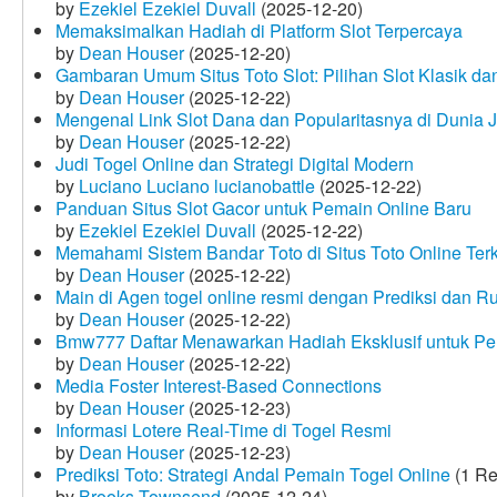
by
Ezekiel Ezekiel Duvall
(2025-12-20)
Memaksimalkan Hadiah di Platform Slot Terpercaya
by
Dean Houser
(2025-12-20)
Gambaran Umum Situs Toto Slot: Pilihan Slot Klasik d
by
Dean Houser
(2025-12-22)
Mengenal Link Slot Dana dan Popularitasnya di Dunia J
by
Dean Houser
(2025-12-22)
Judi Togel Online dan Strategi Digital Modern
by
Luciano Luciano lucianobattle
(2025-12-22)
Panduan Situs Slot Gacor untuk Pemain Online Baru
by
Ezekiel Ezekiel Duvall
(2025-12-22)
Memahami Sistem Bandar Toto di Situs Toto Online Te
by
Dean Houser
(2025-12-22)
Main di Agen togel online resmi dengan Prediksi dan R
by
Dean Houser
(2025-12-22)
Bmw777 Daftar Menawarkan Hadiah Eksklusif untuk P
by
Dean Houser
(2025-12-22)
Media Foster Interest-Based Connections
by
Dean Houser
(2025-12-23)
Informasi Lotere Real-Time di Togel Resmi
by
Dean Houser
(2025-12-23)
Prediksi Toto: Strategi Andal Pemain Togel Online
(1 Re
by
Brooks Townsend
(2025-12-24)