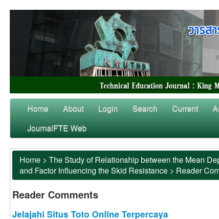
Home
About
Login
Search
Current
A
JournalFTE Web
Home
>
The Study of Relationship between the Mean Dep
and Factor Influencing the Skid Resistance
>
Reader Co
Reader Comments
Jelajahi Situs Toto Online Terpercaya