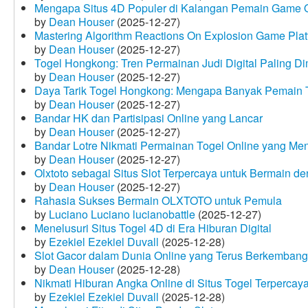
Mengapa Situs 4D Populer di Kalangan Pemain Game 
by
Dean Houser
(2025-12-27)
Mastering Algorithm Reactions On Explosion Game Plat
by
Dean Houser
(2025-12-27)
Togel Hongkong: Tren Permainan Judi Digital Paling Dim
by
Dean Houser
(2025-12-27)
Daya Tarik Togel Hongkong: Mengapa Banyak Pemain T
by
Dean Houser
(2025-12-27)
Bandar HK dan Partisipasi Online yang Lancar
by
Dean Houser
(2025-12-27)
Bandar Lotre Nikmati Permainan Togel Online yang Me
by
Dean Houser
(2025-12-27)
Olxtoto sebagai Situs Slot Terpercaya untuk Bermain 
by
Dean Houser
(2025-12-27)
Rahasia Sukses Bermain OLXTOTO untuk Pemula
by
Luciano Luciano lucianobattle
(2025-12-27)
Menelusuri Situs Togel 4D di Era Hiburan Digital
by
Ezekiel Ezekiel Duvall
(2025-12-28)
Slot Gacor dalam Dunia Online yang Terus Berkembang
by
Dean Houser
(2025-12-28)
Nikmati Hiburan Angka Online di Situs Togel Terpercay
by
Ezekiel Ezekiel Duvall
(2025-12-28)