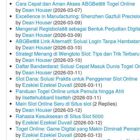
Cara Cepat dan Aman Akses ABGBet88 Togel Online
by
Dean Houser
(2026-03-07)
Excellence in Manufacturing: Shenzhen Gazfull Precisio
by
Dean Houser
(2026-03-09)
Mengenal Regisbola88 sebagai Bentuk Perjudian Digita
by
Dean Houser
(2026-03-09)
ABGBet88 Link Alternatif: Solusi Login Tanpa Hambata
by
Dean Houser
(2026-03-10)
Strategi Menang di Wengtoto Slot: Tips dan Trik Terbaru
by
Dean Houser
(2026-03-10)
Daftar Bandardarat: Solusi Cepat Masuk Dunia Togel On
by
Dean Houser
(2026-03-11)
Slot Dana: Solusi Praktis untuk Penggemar Slot Online
by
Ezekiel Ezekiel Duvall
(2026-03-11)
Panduan Togel Online untuk Pemula hingga Ahli
by
lisettehubbard lisetteh
(2026-03-11)
Main Slot Online Seru di Situs slot
(2 Replies)
by
Dean Houser
(2026-03-12)
Rahasia Kesuksesan di Situs Slot 5000
by
Ezekiel Ezekiel Duvall
(2026-03-12)
Togel Online: Game Digital yang Makin Diminati Pemai
by
Ezekiel Ezekiel Duvall
(2026-03-13)