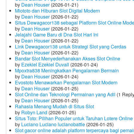
by
Dean Houser
(2026-01-21)
Miototo dan Hiburan Slot Digital Modern
by
Dean Houser
(2026-01-22)
Situs Dewagacor138 sebagai Platform Slot Online Mod
by
Dean Houser
(2026-01-22)
Jelajahi Game Baru di Dna Slot Hari Ini
by
Dean Houser
(2026-01-22)
Link Dewagacor138 untuk Strategi Slot yang Cerdas
by
Dean Houser
(2026-01-22)
Bandar Slot Menyederhanakan Akses Slot Online
by
Ezekiel Ezekiel Duvall
(2026-01-24)
Mpoxtra838 Meningkatkan Pengalaman Bermain
by
Dean Houser
(2026-01-24)
Evostoto Menawarkan Pengalaman Slot Modern
by
Dean Houser
(2026-01-25)
Slot Online dan Teknologi Permainan yang Adil
(1 Reply
by
Dean Houser
(2026-01-25)
Rahasia Menang Mudah di Situs Slot
by
Robyn Land
(2026-01-25)
Situs Toto: Pilihan Populer untuk Taruhan Lotere Online
by
Luciano Luciano lucianobattle
(2026-01-25)
Slot gacor online adalah platform terpercaya bagi pem