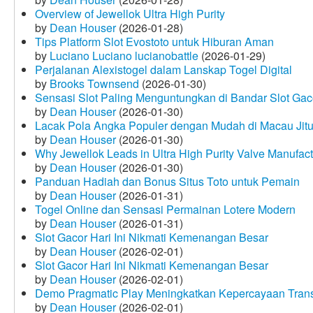
Overview of Jewellok Ultra High Purity
by
Dean Houser
(2026-01-28)
Tips Platform Slot Evostoto untuk Hiburan Aman
by
Luciano Luciano lucianobattle
(2026-01-29)
Perjalanan Alexistogel dalam Lanskap Togel Digital
by
Brooks Townsend
(2026-01-30)
Sensasi Slot Paling Menguntungkan di Bandar Slot Gac
by
Dean Houser
(2026-01-30)
Lacak Pola Angka Populer dengan Mudah di Macau Jit
by
Dean Houser
(2026-01-30)
Why Jewellok Leads in Ultra High Purity Valve Manufact
by
Dean Houser
(2026-01-30)
Panduan Hadiah dan Bonus Situs Toto untuk Pemain
by
Dean Houser
(2026-01-31)
Togel Online dan Sensasi Permainan Lotere Modern
by
Dean Houser
(2026-01-31)
Slot Gacor Hari Ini Nikmati Kemenangan Besar
by
Dean Houser
(2026-02-01)
Slot Gacor Hari Ini Nikmati Kemenangan Besar
by
Dean Houser
(2026-02-01)
Demo Pragmatic Play Meningkatkan Kepercayaan Tran
by
Dean Houser
(2026-02-01)