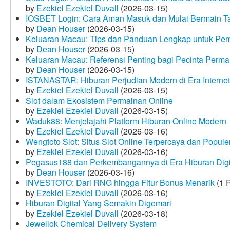
by
Ezekiel Ezekiel Duvall
(2026-03-15)
IOSBET Login: Cara Aman Masuk dan Mulai Bermain T
by
Dean Houser
(2026-03-15)
Keluaran Macau: Tips dan Panduan Lengkap untuk Pem
by
Dean Houser
(2026-03-15)
Keluaran Macau: Referensi Penting bagi Pecinta Perma
by
Dean Houser
(2026-03-15)
ISTANASTAR: Hiburan Perjudian Modern di Era Internet
by
Ezekiel Ezekiel Duvall
(2026-03-15)
Slot dalam Ekosistem Permainan Online
by
Ezekiel Ezekiel Duvall
(2026-03-15)
Waduk88: Menjelajahi Platform Hiburan Online Modern
by
Ezekiel Ezekiel Duvall
(2026-03-16)
Wengtoto Slot: Situs Slot Online Terpercaya dan Popule
by
Ezekiel Ezekiel Duvall
(2026-03-16)
Pegasus188 dan Perkembangannya di Era Hiburan Digi
by
Dean Houser
(2026-03-16)
INVESTOTO: Dari RNG hingga Fitur Bonus Menarik
(1 
by
Ezekiel Ezekiel Duvall
(2026-03-16)
Hiburan Digital Yang Semakin Digemari
by
Ezekiel Ezekiel Duvall
(2026-03-18)
Jewellok Chemical Delivery System