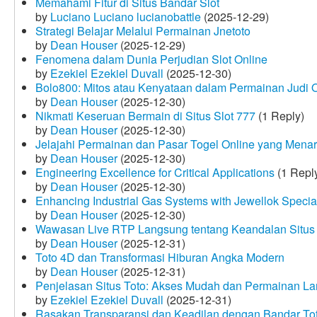
Memahami Fitur di Situs Bandar Slot
by
Luciano Luciano lucianobattle
(2025-12-29)
Strategi Belajar Melalui Permainan Jnetoto
by
Dean Houser
(2025-12-29)
Fenomena dalam Dunia Perjudian Slot Online
by
Ezekiel Ezekiel Duvall
(2025-12-30)
Bolo800: Mitos atau Kenyataan dalam Permainan Judi 
by
Dean Houser
(2025-12-30)
Nikmati Keseruan Bermain di Situs Slot 777
(1 Reply)
by
Dean Houser
(2025-12-30)
Jelajahi Permainan dan Pasar Togel Online yang Menar
by
Dean Houser
(2025-12-30)
Engineering Excellence for Critical Applications
(1 Repl
by
Dean Houser
(2025-12-30)
Enhancing Industrial Gas Systems with Jewellok Specia
by
Dean Houser
(2025-12-30)
Wawasan Live RTP Langsung tentang Keandalan Situs 
by
Dean Houser
(2025-12-31)
Toto 4D dan Transformasi Hiburan Angka Modern
by
Dean Houser
(2025-12-31)
Penjelasan Situs Toto: Akses Mudah dan Permainan La
by
Ezekiel Ezekiel Duvall
(2025-12-31)
Rasakan Transparansi dan Keadilan dengan Bandar To