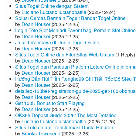
Situs Togel Online dengan Sistem
by
Luciano Luciano lucianobattle
(2025-12-24)
Solusi Cerdas Bermain Togel: Bandar Togel Online
by
Dean Houser
(2025-12-25)
Login Toto Slot Menjadi Favorit bagi Pemain Slot Online
by
Dean Houser
(2025-12-25)
Jalur Terpercaya di Dunia Togel Online
by
Dean Houser
(2025-12-25)
Situs Togel Online dan Fitur Situs Web Umum
(1 Reply)
by
Dean Houser
(2025-12-25)
Situs Togel dan Panduan Platform Lotere Online Informat
by
Dean Houser
(2025-12-25)
Hướng Dẫn Rút Tiền Rongho99 Chi Tiết: Tốc Độ Siêu 
by
Dean Houser
(2025-12-25)
detailed-123bet-registration-guide-2025-get-100k-bonus-
by
Dean Houser
(2025-12-25)
Get 100K Bonus to Start Playing
by
Dean Houser
(2025-12-25)
OK365 Deposit Guide 2025: The Most Detailed
by
Luciano Luciano lucianobattle
(2025-12-25)
Situs Toto dalam Transformasi Dunia Hiburan
by
Brooks Townsend
(2025-12-26)