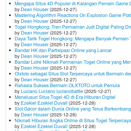
Mengapa Situs 4D Populer di Kalangan Pemain Game 
by
Dean Houser
(2025-12-27)
Mastering Algorithm Reactions On Explosion Game Plat
by
Dean Houser
(2025-12-27)
Togel Hongkong: Tren Permainan Judi Digital Paling Dim
by
Dean Houser
(2025-12-27)
Daya Tarik Togel Hongkong: Mengapa Banyak Pemain T
by
Dean Houser
(2025-12-27)
Bandar HK dan Partisipasi Online yang Lancar
by
Dean Houser
(2025-12-27)
Bandar Lotre Nikmati Permainan Togel Online yang Me
by
Dean Houser
(2025-12-27)
Olxtoto sebagai Situs Slot Terpercaya untuk Bermain 
by
Dean Houser
(2025-12-27)
Rahasia Sukses Bermain OLXTOTO untuk Pemula
by
Luciano Luciano lucianobattle
(2025-12-27)
Menelusuri Situs Togel 4D di Era Hiburan Digital
by
Ezekiel Ezekiel Duvall
(2025-12-28)
Slot Gacor dalam Dunia Online yang Terus Berkembang
by
Dean Houser
(2025-12-28)
Nikmati Hiburan Angka Online di Situs Togel Terpercay
by
Ezekiel Ezekiel Duvall
(2025-12-28)