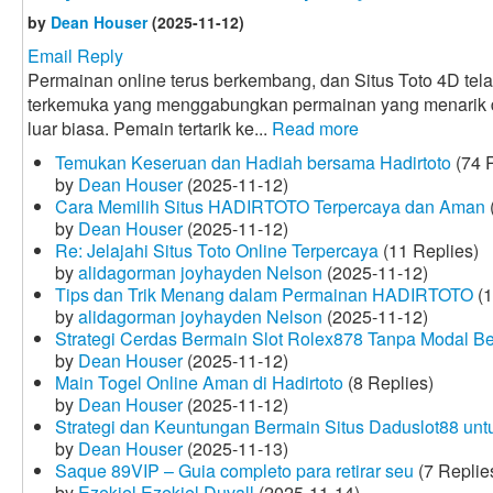
by
Dean Houser
(2025-11-12)
Email Reply
Permainan online terus berkembang, dan Situs Toto 4D tela
terkemuka yang menggabungkan permainan yang menarik
luar biasa. Pemain tertarik ke...
Read more
Temukan Keseruan dan Hadiah bersama Hadirtoto
(74 R
by
Dean Houser
(2025-11-12)
Cara Memilih Situs HADIRTOTO Terpercaya dan Aman
by
Dean Houser
(2025-11-12)
Re: Jelajahi Situs Toto Online Terpercaya
(11 Replies)
by
alidagorman joyhayden Nelson
(2025-11-12)
Tips dan Trik Menang dalam Permainan HADIRTOTO
(1
by
alidagorman joyhayden Nelson
(2025-11-12)
Strategi Cerdas Bermain Slot Rolex878 Tanpa Modal B
by
Dean Houser
(2025-11-12)
Main Togel Online Aman di Hadirtoto
(8 Replies)
by
Dean Houser
(2025-11-12)
Strategi dan Keuntungan Bermain Situs Daduslot88 un
by
Dean Houser
(2025-11-13)
Saque 89VIP – Guia completo para retirar seu
(7 Replie
by
Ezekiel Ezekiel Duvall
(2025-11-14)