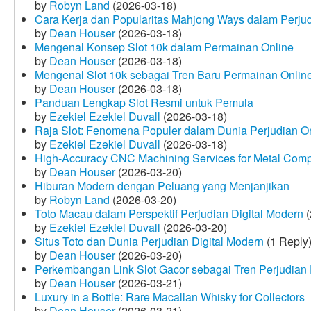
by
Robyn Land
(2026-03-18)
Cara Kerja dan Popularitas Mahjong Ways dalam Perju
by
Dean Houser
(2026-03-18)
Mengenal Konsep Slot 10k dalam Permainan Online
by
Dean Houser
(2026-03-18)
Mengenal Slot 10k sebagai Tren Baru Permainan Onlin
by
Dean Houser
(2026-03-18)
Panduan Lengkap Slot Resmi untuk Pemula
by
Ezekiel Ezekiel Duvall
(2026-03-18)
Raja Slot: Fenomena Populer dalam Dunia Perjudian O
by
Ezekiel Ezekiel Duvall
(2026-03-18)
High-Accuracy CNC Machining Services for Metal Compo
by
Dean Houser
(2026-03-20)
Hiburan Modern dengan Peluang yang Menjanjikan
by
Robyn Land
(2026-03-20)
Toto Macau dalam Perspektif Perjudian Digital Modern
(
by
Ezekiel Ezekiel Duvall
(2026-03-20)
Situs Toto dan Dunia Perjudian Digital Modern
(1 Reply
by
Dean Houser
(2026-03-20)
Perkembangan Link Slot Gacor sebagai Tren Perjudian D
by
Dean Houser
(2026-03-21)
Luxury in a Bottle: Rare Macallan Whisky for Collectors
by
Dean Houser
(2026-03-21)