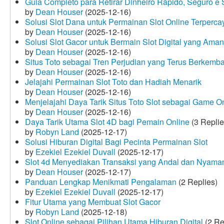
Guia Completo para Retirar Dinheiro Rápido, Seguro 
by
Dean Houser
(2025-12-16)
Solusi Slot Dana untuk Permainan Slot Online Terperca
by
Dean Houser
(2025-12-16)
Solusi Slot Gacor untuk Bermain Slot Digital yang Aman
by
Dean Houser
(2025-12-16)
Situs Toto sebagai Tren Perjudian yang Terus Berkemb
by
Dean Houser
(2025-12-16)
Jelajahi Permainan Slot Toto dan Hadiah Menarik
by
Dean Houser
(2025-12-16)
Menjelajahi Daya Tarik Situs Toto Slot sebagai Game O
by
Dean Houser
(2025-12-16)
Daya Tarik Utama Slot 4D bagi Pemain Online
(3 Replie
by
Robyn Land
(2025-12-17)
Solusi Hiburan Digital Bagi Pecinta Permainan Slot
by
Ezekiel Ezekiel Duvall
(2025-12-17)
Slot 4d Menyediakan Transaksi yang Andal dan Nyama
by
Dean Houser
(2025-12-17)
Panduan Lengkap Menikmati Pengalaman
(2 Replies)
by
Ezekiel Ezekiel Duvall
(2025-12-17)
Fitur Utama yang Membuat Slot Gacor
by
Robyn Land
(2025-12-18)
Slot Online sebagai Pilihan Utama Hiburan Digital
(2 Re