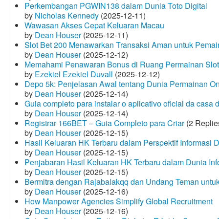
Perkembangan PGWIN138 dalam Dunia Toto Digital
by
Nicholas Kennedy
(2025-12-11)
Wawasan Akses Cepat Keluaran Macau
by
Dean Houser
(2025-12-11)
Slot Bet 200 Menawarkan Transaksi Aman untuk Pemai
by
Dean Houser
(2025-12-12)
Memahami Penawaran Bonus di Ruang Permainan Slot 
by
Ezekiel Ezekiel Duvall
(2025-12-12)
Depo 5k: Penjelasan Awal tentang Dunia Permainan On
by
Dean Houser
(2025-12-14)
Guia completo para instalar o aplicativo oficial da casa
by
Dean Houser
(2025-12-14)
Registrar 166BET – Guia Completo para Criar
(2 Replie
by
Dean Houser
(2025-12-15)
Hasil Keluaran HK Terbaru dalam Perspektif Informasi D
by
Dean Houser
(2025-12-15)
Penjabaran Hasil Keluaran HK Terbaru dalam Dunia Info
by
Dean Houser
(2025-12-15)
Bermitra dengan Rajabalakqq dan Undang Teman untu
by
Dean Houser
(2025-12-16)
How Manpower Agencies Simplify Global Recruitment
by
Dean Houser
(2025-12-16)