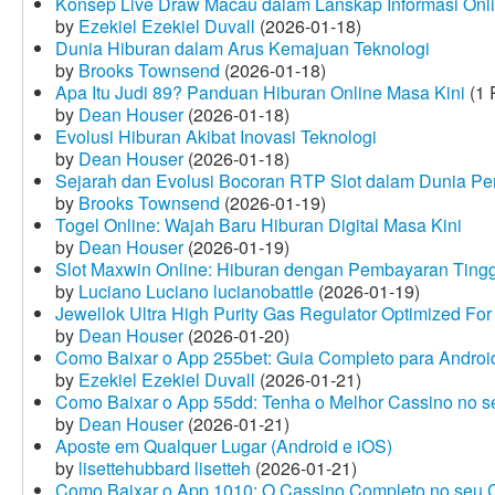
Konsep Live Draw Macau dalam Lanskap Informasi Onl
by
Ezekiel Ezekiel Duvall
(2026-01-18)
Dunia Hiburan dalam Arus Kemajuan Teknologi
by
Brooks Townsend
(2026-01-18)
Apa Itu Judi 89? Panduan Hiburan Online Masa Kini
(1 
by
Dean Houser
(2026-01-18)
Evolusi Hiburan Akibat Inovasi Teknologi
by
Dean Houser
(2026-01-18)
Sejarah dan Evolusi Bocoran RTP Slot dalam Dunia Pe
by
Brooks Townsend
(2026-01-19)
Togel Online: Wajah Baru Hiburan Digital Masa Kini
by
Dean Houser
(2026-01-19)
Slot Maxwin Online: Hiburan dengan Pembayaran Tingg
by
Luciano Luciano lucianobattle
(2026-01-19)
Jewellok Ultra High Purity Gas Regulator Optimized For
by
Dean Houser
(2026-01-20)
Como Baixar o App 255bet: Guia Completo para Android
by
Ezekiel Ezekiel Duvall
(2026-01-21)
Como Baixar o App 55dd: Tenha o Melhor Cassino no s
by
Dean Houser
(2026-01-21)
Aposte em Qualquer Lugar (Android e iOS)
by
lisettehubbard lisetteh
(2026-01-21)
Como Baixar o App 1010: O Cassino Completo no seu C