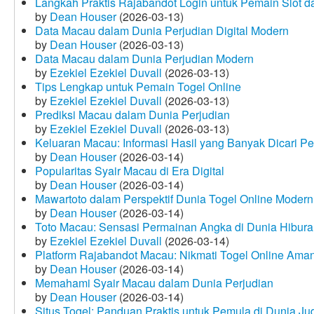
Langkah Praktis Rajabandot Login untuk Pemain Slot d
by
Dean Houser
(2026-03-13)
Data Macau dalam Dunia Perjudian Digital Modern
by
Dean Houser
(2026-03-13)
Data Macau dalam Dunia Perjudian Modern
by
Ezekiel Ezekiel Duvall
(2026-03-13)
Tips Lengkap untuk Pemain Togel Online
by
Ezekiel Ezekiel Duvall
(2026-03-13)
Prediksi Macau dalam Dunia Perjudian
by
Ezekiel Ezekiel Duvall
(2026-03-13)
Keluaran Macau: Informasi Hasil yang Banyak Dicari P
by
Dean Houser
(2026-03-14)
Popularitas Syair Macau di Era Digital
by
Dean Houser
(2026-03-14)
Mawartoto dalam Perspektif Dunia Togel Online Modern
by
Dean Houser
(2026-03-14)
Toto Macau: Sensasi Permainan Angka di Dunia Hibura
by
Ezekiel Ezekiel Duvall
(2026-03-14)
Platform Rajabandot Macau: Nikmati Togel Online Am
by
Dean Houser
(2026-03-14)
Memahami Syair Macau dalam Dunia Perjudian
by
Dean Houser
(2026-03-14)
Situs Togel: Panduan Praktis untuk Pemula di Dunia Ju