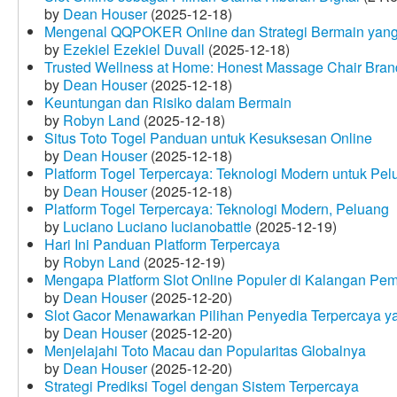
by
Dean Houser
(2025-12-18)
Mengenal QQPOKER Online dan Strategi Bermain yang
by
Ezekiel Ezekiel Duvall
(2025-12-18)
Trusted Wellness at Home: Honest Massage Chair Bran
by
Dean Houser
(2025-12-18)
Keuntungan dan Risiko dalam Bermain
by
Robyn Land
(2025-12-18)
Situs Toto Togel Panduan untuk Kesuksesan Online
by
Dean Houser
(2025-12-18)
Platform Togel Terpercaya: Teknologi Modern untuk Pe
by
Dean Houser
(2025-12-18)
Platform Togel Terpercaya: Teknologi Modern, Peluang
by
Luciano Luciano lucianobattle
(2025-12-19)
Hari Ini Panduan Platform Terpercaya
by
Robyn Land
(2025-12-19)
Mengapa Platform Slot Online Populer di Kalangan Pe
by
Dean Houser
(2025-12-20)
Slot Gacor Menawarkan Pilihan Penyedia Terpercaya y
by
Dean Houser
(2025-12-20)
Menjelajahi Toto Macau dan Popularitas Globalnya
by
Dean Houser
(2025-12-20)
Strategi Prediksi Togel dengan Sistem Terpercaya