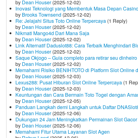
by
Dean Houser
(2025-12-02)
Inovasi Teknologi yang Membentuk Masa Depan Casino
by
Brooks Townsend
(2025-12-02)
Re: Jelajahi Situs Toto Online Terpercaya
(1 Reply)
by
Dean Houser
(2025-12-02)
Nikmati Mango4d Dari Mana Saja
by
Dean Houser
(2025-12-02)
Link Alternatif Daduslot88: Cara Terbaik Menghindari Blo
by
Dean Houser
(2025-12-02)
Saque Okjogo – Guia completo para retirar seu dinheir
by
Dean Houser
(2025-12-02)
Memahami Risiko BENIHTOTO di Platform Slot Online
by
Dean Houser
(2025-12-03)
Lexus288: Pusat Hiburan Slot Online Terpercaya
(1 Rep
by
Dean Houser
(2025-12-03)
Keuntungan dan Cara Bermain Toto Togel dengan Ama
by
Dean Houser
(2025-12-05)
Panduan Langkah demi Langkah untuk Daftar DNASlot
by
Dean Houser
(2025-12-06)
Dukungan 24 Jam Meningkatkan Permainan Slot Gacor
by
Dean Houser
(2025-12-06)
Memahami Fitur Utama Layanan Slot Agen
by
Robyn Land
(2025-12-06)