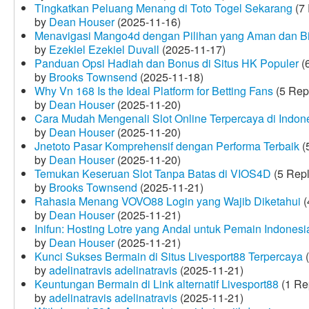
Tingkatkan Peluang Menang di Toto Togel Sekarang
(7 
by
Dean Houser
(2025-11-16)
Menavigasi Mango4d dengan Pilihan yang Aman dan B
by
Ezekiel Ezekiel Duvall
(2025-11-17)
Panduan Opsi Hadiah dan Bonus di Situs HK Populer
(6
by
Brooks Townsend
(2025-11-18)
Why Vn 168 Is the Ideal Platform for Betting Fans
(5 Rep
by
Dean Houser
(2025-11-20)
Cara Mudah Mengenali Slot Online Terpercaya di Indon
by
Dean Houser
(2025-11-20)
Jnetoto Pasar Komprehensif dengan Performa Terbaik
(
by
Dean Houser
(2025-11-20)
Temukan Keseruan Slot Tanpa Batas di VIOS4D
(5 Repl
by
Brooks Townsend
(2025-11-21)
Rahasia Menang VOVO88 Login yang Wajib Diketahui
(
by
Dean Houser
(2025-11-21)
Inifun: Hosting Lotre yang Andal untuk Pemain Indonesi
by
Dean Houser
(2025-11-21)
Kunci Sukses Bermain di Situs Livesport88 Terpercaya
(
by
adelinatravis adelinatravis
(2025-11-21)
Keuntungan Bermain di Link alternatif Livesport88
(1 Re
by
adelinatravis adelinatravis
(2025-11-21)