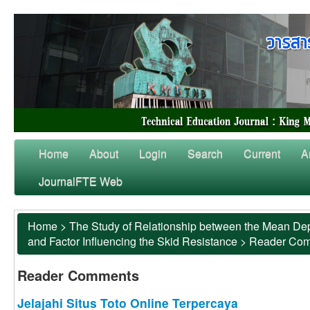
Home
About
Login
Search
Current
A
JournalFTE Web
Home
>
The Study of Relationship between the Mean Dep
and Factor Influencing the Skid Resistance
>
Reader Co
Reader Comments
Jelajahi Situs Toto Online Terpercaya