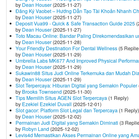
by
Dean Houser
(2025-11-27)
Đăng Ký Vaobet – Hướng Dẫn Tạo Tài Khoản Nhanh C
by
Dean Houser
(2025-11-27)
Deposit Vua99 - Quick & Safe Transaction Guide 2025
(
by
Dean Houser
(2025-11-27)
Toto Macau Online: Bandar Paling Direkomendasikan u
by
Dean Houser
(2025-11-28)
Your Friendly Destination For Dental Wellness
(5 Replie
by
Dean Houser
(2025-11-29)
Umbrella Labs MK677 And Improved Physical Perform
by
Dean Houser
(2025-11-29)
Sukawin88 Situs Judi Online Terkemuka dan Mudah Di
by
Dean Houser
(2025-11-29)
Slot Terpercaya: Hiburan Digital yang Semakin Populer
by
Brooks Townsend
(2025-11-30)
Tips Memilih Situs AGEN Slot Terpercaya
(1 Reply)
by
Ezekiel Ezekiel Duvall
(2025-12-01)
Slot gacor: Platform Slot Legal dan Terpercaya
(1 Reply)
by
Dean Houser
(2025-12-02)
Permainan Judi Digital yang Semakin Diminati
(3 Repli
by
Robyn Land
(2025-12-02)
Levis4d Memastikan Akses Permainan Online yang Am