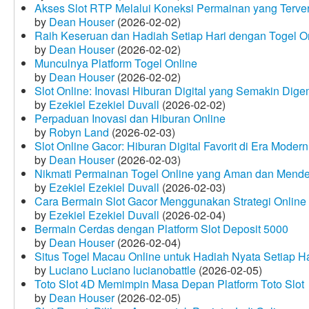
Akses Slot RTP Melalui Koneksi Permainan yang Terveri
by
Dean Houser
(2026-02-02)
Raih Keseruan dan Hadiah Setiap Hari dengan Togel O
by
Dean Houser
(2026-02-02)
Munculnya Platform Togel Online
by
Dean Houser
(2026-02-02)
Slot Online: Inovasi Hiburan Digital yang Semakin Dige
by
Ezekiel Ezekiel Duvall
(2026-02-02)
Perpaduan Inovasi dan Hiburan Online
by
Robyn Land
(2026-02-03)
Slot Online Gacor: Hiburan Digital Favorit di Era Modern
by
Dean Houser
(2026-02-03)
Nikmati Permainan Togel Online yang Aman dan Mende
by
Ezekiel Ezekiel Duvall
(2026-02-03)
Cara Bermain Slot Gacor Menggunakan Strategi Online
by
Ezekiel Ezekiel Duvall
(2026-02-04)
Bermain Cerdas dengan Platform Slot Deposit 5000
by
Dean Houser
(2026-02-04)
Situs Togel Macau Online untuk Hadiah Nyata Setiap Ha
by
Luciano Luciano lucianobattle
(2026-02-05)
Toto Slot 4D Memimpin Masa Depan Platform Toto Slot
by
Dean Houser
(2026-02-05)