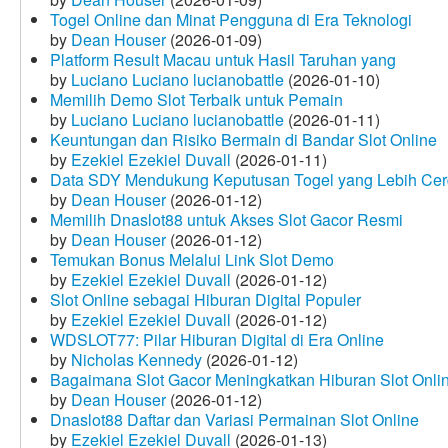
Togel Online dan Minat Pengguna di Era Teknologi
by
Dean Houser
(2026-01-09)
Platform Result Macau untuk Hasil Taruhan yang
by
Luciano Luciano lucianobattle
(2026-01-10)
Memilih Demo Slot Terbaik untuk Pemain
by
Luciano Luciano lucianobattle
(2026-01-11)
Keuntungan dan Risiko Bermain di Bandar Slot Online
by
Ezekiel Ezekiel Duvall
(2026-01-11)
Data SDY Mendukung Keputusan Togel yang Lebih Ce
by
Dean Houser
(2026-01-12)
Memilih Dnaslot88 untuk Akses Slot Gacor Resmi
by
Dean Houser
(2026-01-12)
Temukan Bonus Melalui Link Slot Demo
by
Ezekiel Ezekiel Duvall
(2026-01-12)
Slot Online sebagai Hiburan Digital Populer
by
Ezekiel Ezekiel Duvall
(2026-01-12)
WDSLOT77: Pilar Hiburan Digital di Era Online
by
Nicholas Kennedy
(2026-01-12)
Bagaimana Slot Gacor Meningkatkan Hiburan Slot Onli
by
Dean Houser
(2026-01-12)
Dnaslot88 Daftar dan Variasi Permainan Slot Online
by
Ezekiel Ezekiel Duvall
(2026-01-13)