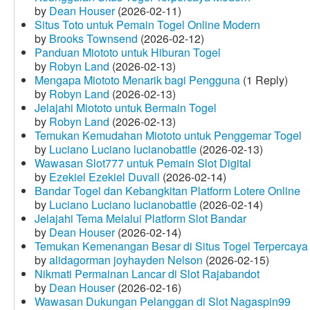
by
Dean Houser
(2026-02-11)
Situs Toto untuk Pemain Togel Online Modern
by
Brooks Townsend
(2026-02-12)
Panduan Miototo untuk Hiburan Togel
by
Robyn Land
(2026-02-13)
Mengapa Miototo Menarik bagi Pengguna
(1 Reply)
by
Robyn Land
(2026-02-13)
Jelajahi Miototo untuk Bermain Togel
by
Robyn Land
(2026-02-13)
Temukan Kemudahan Miototo untuk Penggemar Togel
by
Luciano Luciano lucianobattle
(2026-02-13)
Wawasan Slot777 untuk Pemain Slot Digital
by
Ezekiel Ezekiel Duvall
(2026-02-14)
Bandar Togel dan Kebangkitan Platform Lotere Online
by
Luciano Luciano lucianobattle
(2026-02-14)
Jelajahi Tema Melalui Platform Slot Bandar
by
Dean Houser
(2026-02-14)
Temukan Kemenangan Besar di Situs Togel Terpercaya
by
alidagorman joyhayden Nelson
(2026-02-15)
Nikmati Permainan Lancar di Slot Rajabandot
by
Dean Houser
(2026-02-16)
Wawasan Dukungan Pelanggan di Slot Nagaspin99