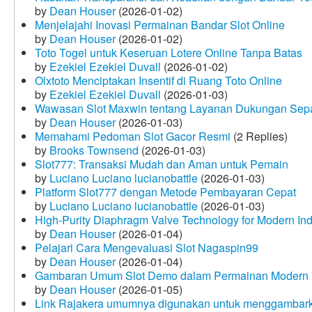
by
Dean Houser
(2026-01-02)
Menjelajahi Inovasi Permainan Bandar Slot Online
by
Dean Houser
(2026-01-02)
Toto Togel untuk Keseruan Lotere Online Tanpa Batas
by
Ezekiel Ezekiel Duvall
(2026-01-02)
Olxtoto Menciptakan Insentif di Ruang Toto Online
by
Ezekiel Ezekiel Duvall
(2026-01-03)
Wawasan Slot Maxwin tentang Layanan Dukungan Sep
by
Dean Houser
(2026-01-03)
Memahami Pedoman Slot Gacor Resmi
(2 Replies)
by
Brooks Townsend
(2026-01-03)
Slot777: Transaksi Mudah dan Aman untuk Pemain
by
Luciano Luciano lucianobattle
(2026-01-03)
Platform Slot777 dengan Metode Pembayaran Cepat
by
Luciano Luciano lucianobattle
(2026-01-03)
High-Purity Diaphragm Valve Technology for Modern Indu
by
Dean Houser
(2026-01-04)
Pelajari Cara Mengevaluasi Slot Nagaspin99
by
Dean Houser
(2026-01-04)
Gambaran Umum Slot Demo dalam Permainan Modern
by
Dean Houser
(2026-01-05)
Link Rajakera umumnya digunakan untuk menggambarkan