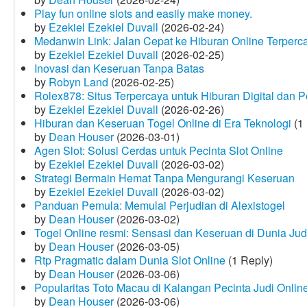
Play fun online slots and easily make money.
by
Ezekiel Ezekiel Duvall
(2026-02-24)
Medanwin Link: Jalan Cepat ke Hiburan Online Terperc
by
Ezekiel Ezekiel Duvall
(2026-02-25)
Inovasi dan Keseruan Tanpa Batas
by
Robyn Land
(2026-02-25)
Rolex878: Situs Terpercaya untuk Hiburan Digital dan 
by
Ezekiel Ezekiel Duvall
(2026-02-26)
Hiburan dan Keseruan Togel Online di Era Teknologi
(1 
by
Dean Houser
(2026-03-01)
Agen Slot: Solusi Cerdas untuk Pecinta Slot Online
by
Ezekiel Ezekiel Duvall
(2026-03-02)
Strategi Bermain Hemat Tanpa Mengurangi Keseruan
by
Ezekiel Ezekiel Duvall
(2026-03-02)
Panduan Pemula: Memulai Perjudian di Alexistogel
by
Dean Houser
(2026-03-02)
Togel Online resmi: Sensasi dan Keseruan di Dunia Judi
by
Dean Houser
(2026-03-05)
Rtp Pragmatic dalam Dunia Slot Online
(1 Reply)
by
Dean Houser
(2026-03-06)
Popularitas Toto Macau di Kalangan Pecinta Judi Onlin
by
Dean Houser
(2026-03-06)