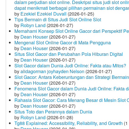
dalam perjudian slot online. Deskripsi situs judi slot o
dapat menikmati berbagai pilihan permainan slot dengan
by
Ezekiel Ezekiel Duvall
(2026-01-25)
Tips Bermain di Situs Judi Slot Online Slot
by
Robyn Land
(2026-01-27)
Memahami Konsep Slot Online Gacor dari Perspektif P
by
Dean Houser
(2026-01-27)
Mengenal Slot Online Gacor di Mata Pengguna
by
Dean Houser
(2026-01-27)
Situs Slot Gacor dan Perubahan Pola Hiburan Digital
by
Dean Houser
(2026-01-27)
Slot Gacor dalam Dunia Judi Online: Fakta atau Mitos?
by
alidagorman joyhayden Nelson
(2026-01-27)
Slot Gacor: Antara Keberuntungan dan Strategi Bermain
by
Dean Houser
(2026-01-27)
Fenomena Slot Gacor dalam Dunia Judi Online: Fakta d
by
Dean Houser
(2026-01-27)
Rahasia Slot Gacor: Cara Menang Besar di Mesin Slot 
by
Dean Houser
(2026-01-27)
Situs Toto dan Perannya dalam Dunia
by
Robyn Land
(2026-01-28)
Tg88 Explained: Accessibility, Reliability, and Growth
(1
by
Dean Houser
(2026-01-28)