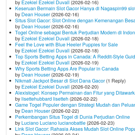
by
Ezekiel Ezekiel Duvall
(2026-02-16)
Keseruan Bermain Slot Gacor Hanya di Nagaspin99 slo
by
Dean Houser
(2026-02-16)
Situs Slot Gacor: Slot Online dengan Kemenangan Be
by
Dean Houser
(2026-02-16)
Togel Online sebagai Bentuk Perjudian Modern di Indon
by
Ezekiel Ezekiel Duvall
(2026-02-18)
Feel the Love with Blue Heeler Puppies for Sale
by
Ezekiel Ezekiel Duvall
(2026-02-18)
Top Sports Betting Apps in Canada: A Reddit‑Style Gui
by
Ezekiel Ezekiel Duvall
(2026-02-19)
Why Sports Betting Apps Are Popular in Canada
by
Dean Houser
(2026-02-19)
Nikmati Jackpot Besar di Slot Dana Gacor
(1 Reply)
by
Ezekiel Ezekiel Duvall
(2026-02-20)
Alexistogel: Konsep Permainan dan Fitur yang Ditawar
by
lisettehubbard lisetteh
(2026-02-22)
Game Togel Populer dengan Strategi Mudah dan Pelua
by
Dean Houser
(2026-02-22)
Perkembangan Situs Togel di Dunia Perjudian Online
by
Luciano Luciano lucianobattle
(2026-02-23)
Link Slot Gacor: Rahasia Akses Mudah Slot Online Pop
by
Dean Houser
(2026-02-24)