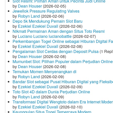
Slot Resmi: Pilihan Aman untuk Pecinta Judi Online
by
Dean Houser
(2026-02-05)
Jewellok Pressure Regulating Valves
by
Robyn Land
(2026-02-06)
Depo 5k Mendukung Pemain Slot Baru
by
Ezekiel Ezekiel Duvall
(2026-02-06)
Nikmati Permainan Aman dengan Situs Toto Resmi
by
Luciano Luciano lucianobattle
(2026-02-07)
Perkembangan Togel Online sebagai Hiburan Digital Fav
by
Ezekiel Ezekiel Duvall
(2026-02-08)
Pengalaman Slot Cerdas dengan Deposit Pulsa
(1 Repl
by
Dean Houser
(2026-02-08)
Mumunbet Slot: Pilihan Populer dalam Perjudian Online
by
Dean Houser
(2026-02-08)
Temukan Momen Menyenangkan di
by
Robyn Land
(2026-02-09)
Bandar Slot sebagai Pusat Hiburan Digital yang Fleksib
by
Ezekiel Ezekiel Duvall
(2026-02-09)
Toto Slot 4D dalam Dunia Perjudian Online
by
Robyn Land
(2026-02-09)
Transformasi Digital Wengtoto dalam Era Internet Mode
by
Ezekiel Ezekiel Duvall
(2026-02-10)
Keunggulan Situs Togel Terpercaya Modern