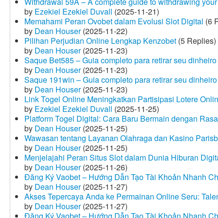
Withdrawal 59A – A complete guide to withdrawing your 
by
Ezekiel Ezekiel Duvall
(2025-11-21)
Memahami Peran Ovobet dalam Evolusi Slot Digital
(6 R
by
Dean Houser
(2025-11-22)
Pilihan Perjudian Online Lengkap Kenzobet
(5 Replies)
by
Dean Houser
(2025-11-23)
Saque Bet585 – Guia completo para retirar seu dinheir
by
Dean Houser
(2025-11-23)
Saque 191win – Guia completo para retirar seu dinheir
by
Dean Houser
(2025-11-23)
Link Togel Online Meningkatkan Partisipasi Lotere Onli
by
Ezekiel Ezekiel Duvall
(2025-11-25)
Platform Togel Digital: Cara Baru Bermain dengan Ra
by
Dean Houser
(2025-11-25)
Wawasan tentang Layanan Olahraga dan Kasino Parisb
by
Dean Houser
(2025-11-25)
Menjelajahi Peran Situs Slot dalam Dunia Hiburan Digi
by
Dean Houser
(2025-11-26)
Đăng Ký Vaobet – Hướng Dẫn Tạo Tài Khoản Nhanh C
by
Dean Houser
(2025-11-27)
Akses Tepercaya Anda ke Permainan Online Seru: Tale
by
Dean Houser
(2025-11-27)
Đăng Ký Vaobet – Hướng Dẫn Tạo Tài Khoản Nhanh C