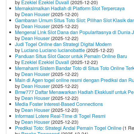
by
Ezekiel Ezekiel Duvall
(2025-12-20)
Memaksimalkan Hadiah di Platform Slot Terpercaya
by
Dean Houser
(2025-12-20)
Gambaran Umum Situs Toto Slot: Pilihan Slot Klasik d
by
Dean Houser
(2025-12-22)
Mengenal Link Slot Dana dan Popularitasnya di Dunia J
by
Dean Houser
(2025-12-22)
Judi Togel Online dan Strategi Digital Modern
by
Luciano Luciano lucianobattle
(2025-12-22)
Panduan Situs Slot Gacor untuk Pemain Online Baru
by
Ezekiel Ezekiel Duvall
(2025-12-22)
Memahami Sistem Bandar Toto di Situs Toto Online Te
by
Dean Houser
(2025-12-22)
Main di Agen togel online resmi dengan Prediksi dan R
by
Dean Houser
(2025-12-22)
Bmw777 Daftar Menawarkan Hadiah Eksklusif untuk P
by
Dean Houser
(2025-12-22)
Media Foster Interest-Based Connections
by
Dean Houser
(2025-12-23)
Informasi Lotere Real-Time di Togel Resmi
by
Dean Houser
(2025-12-23)
Prediksi Toto: Strategi Andal Pemain Togel Online
(1 Re
by
Brooks Townsend
(2025-12-24)