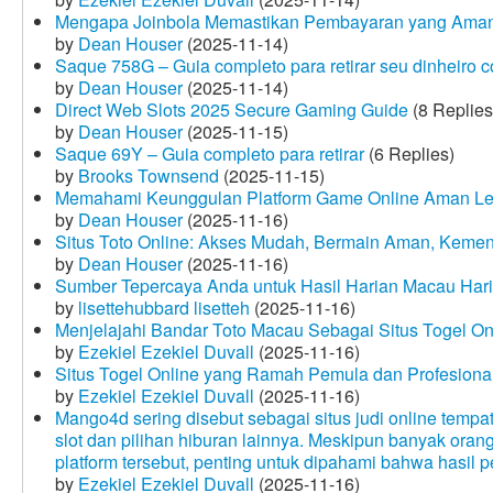
Mengapa Joinbola Memastikan Pembayaran yang Aman
by
Dean Houser
(2025-11-14)
Saque 758G – Guia completo para retirar seu dinheiro 
by
Dean Houser
(2025-11-14)
Direct Web Slots 2025 Secure Gaming Guide
(8 Replies
by
Dean Houser
(2025-11-15)
Saque 69Y – Guia completo para retirar
(6 Replies)
by
Brooks Townsend
(2025-11-15)
Memahami Keunggulan Platform Game Online Aman Le
by
Dean Houser
(2025-11-16)
Situs Toto Online: Akses Mudah, Bermain Aman, Keme
by
Dean Houser
(2025-11-16)
Sumber Tepercaya Anda untuk Hasil Harian Macau Hari 
by
lisettehubbard lisetteh
(2025-11-16)
Menjelajahi Bandar Toto Macau Sebagai Situs Togel On
by
Ezekiel Ezekiel Duvall
(2025-11-16)
Situs Togel Online yang Ramah Pemula dan Profesiona
by
Ezekiel Ezekiel Duvall
(2025-11-16)
Mango4d sering disebut sebagai situs judi online temp
slot dan pilihan hiburan lainnya. Meskipun banyak oran
platform tersebut, penting untuk dipahami bahwa hasil 
by
Ezekiel Ezekiel Duvall
(2025-11-16)