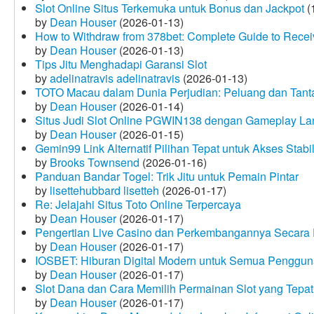
Slot Online Situs Terkemuka untuk Bonus dan Jackpot
(
by
Dean Houser
(2026-01-13)
How to Withdraw from 378bet: Complete Guide to Receiv
by
Dean Houser
(2026-01-13)
Tips Jitu Menghadapi Garansi Slot
by
adelinatravis adelinatravis
(2026-01-13)
TOTO Macau dalam Dunia Perjudian: Peluang dan Tanta
by
Dean Houser
(2026-01-14)
Situs Judi Slot Online PGWIN138 dengan Gameplay La
by
Dean Houser
(2026-01-15)
Gemin99 Link Alternatif Pilihan Tepat untuk Akses Stabi
by
Brooks Townsend
(2026-01-16)
Panduan Bandar Togel: Trik Jitu untuk Pemain Pintar
by
lisettehubbard lisetteh
(2026-01-17)
Re: Jelajahi Situs Toto Online Terpercaya
by
Dean Houser
(2026-01-17)
Pengertian Live Casino dan Perkembangannya Secara D
by
Dean Houser
(2026-01-17)
IOSBET: Hiburan Digital Modern untuk Semua Penggu
by
Dean Houser
(2026-01-17)
Slot Dana dan Cara Memilih Permainan Slot yang Tepat
by
Dean Houser
(2026-01-17)