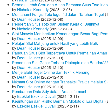
Bermain Lebih Seru dan Aman Bersama Situs Toto Indo
by
Nicholas Kennedy
(2025-12-06)
Memahami Fungsi Toto togel 4d dalam Taruhan Togel
(1
by
Dean Houser
(2025-12-08)
Pengertian Situs Toto dan Sistem Kerja di Baliknya
by
Nicholas Kennedy
(2025-12-08)
Slot Maxwin Memberikan Kemenangan Besar Bagi Pem
by
Dean Houser
(2025-12-09)
Pelajari Slot Mahjong untuk Hasil yang Lebih Baik
by
Dean Houser
(2025-12-09)
Panduan Situs Slot Terpercaya Untuk Permainan Aman
by
Dean Houser
(2025-12-09)
Penemuan Slot Gacor Terbaru Dipimpin oleh Bandar28
by
Dean Houser
(2025-12-10)
Menjelajahi Togel Online dan Teknik Menang
by
Dean Houser
(2025-12-10)
Nikmati Slot Online dengan Transaksi Praktis melalui S
by
Dean Houser
(2025-12-10)
Pembaruan Data Sdy dalam Arus Informasi
by
Ezekiel Ezekiel Duvall
(2025-12-11)
Keuntungan dan Risiko Bermain Miototo di Era Digital
(3
by
Ezekiel Ezekiel Duvall
(2025-12-11)