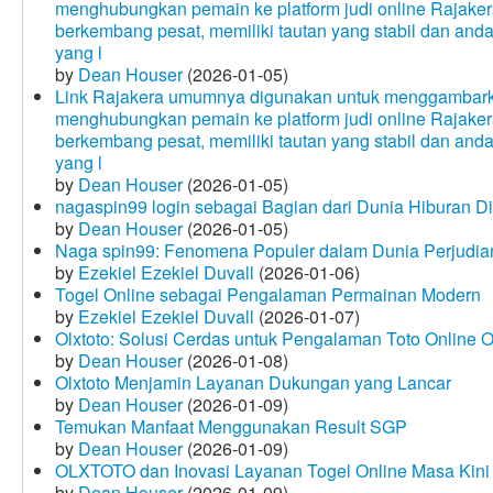
menghubungkan pemain ke platform judi online Rajakera
berkembang pesat, memiliki tautan yang stabil dan and
yang l
by
Dean Houser
(2026-01-05)
Link Rajakera umumnya digunakan untuk menggambarkan
menghubungkan pemain ke platform judi online Rajakera
berkembang pesat, memiliki tautan yang stabil dan and
yang l
by
Dean Houser
(2026-01-05)
nagaspin99 login sebagai Bagian dari Dunia Hiburan Di
by
Dean Houser
(2026-01-05)
Naga spin99: Fenomena Populer dalam Dunia Perjudian
by
Ezekiel Ezekiel Duvall
(2026-01-06)
Togel Online sebagai Pengalaman Permainan Modern
by
Ezekiel Ezekiel Duvall
(2026-01-07)
Olxtoto: Solusi Cerdas untuk Pengalaman Toto Online O
by
Dean Houser
(2026-01-08)
Olxtoto Menjamin Layanan Dukungan yang Lancar
by
Dean Houser
(2026-01-09)
Temukan Manfaat Menggunakan Result SGP
by
Dean Houser
(2026-01-09)
OLXTOTO dan Inovasi Layanan Togel Online Masa Kini
by
Dean Houser
(2026-01-09)