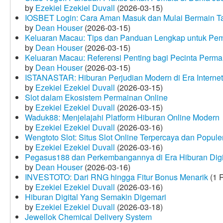
by
Ezekiel Ezekiel Duvall
(2026-03-15)
IOSBET Login: Cara Aman Masuk dan Mulai Bermain T
by
Dean Houser
(2026-03-15)
Keluaran Macau: Tips dan Panduan Lengkap untuk Pem
by
Dean Houser
(2026-03-15)
Keluaran Macau: Referensi Penting bagi Pecinta Perma
by
Dean Houser
(2026-03-15)
ISTANASTAR: Hiburan Perjudian Modern di Era Internet
by
Ezekiel Ezekiel Duvall
(2026-03-15)
Slot dalam Ekosistem Permainan Online
by
Ezekiel Ezekiel Duvall
(2026-03-15)
Waduk88: Menjelajahi Platform Hiburan Online Modern
by
Ezekiel Ezekiel Duvall
(2026-03-16)
Wengtoto Slot: Situs Slot Online Terpercaya dan Popule
by
Ezekiel Ezekiel Duvall
(2026-03-16)
Pegasus188 dan Perkembangannya di Era Hiburan Digi
by
Dean Houser
(2026-03-16)
INVESTOTO: Dari RNG hingga Fitur Bonus Menarik
(1 
by
Ezekiel Ezekiel Duvall
(2026-03-16)
Hiburan Digital Yang Semakin Digemari
by
Ezekiel Ezekiel Duvall
(2026-03-18)
Jewellok Chemical Delivery System