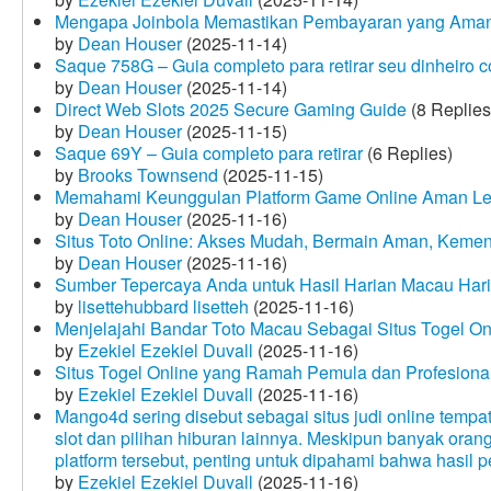
Mengapa Joinbola Memastikan Pembayaran yang Aman
by
Dean Houser
(2025-11-14)
Saque 758G – Guia completo para retirar seu dinheiro 
by
Dean Houser
(2025-11-14)
Direct Web Slots 2025 Secure Gaming Guide
(8 Replies
by
Dean Houser
(2025-11-15)
Saque 69Y – Guia completo para retirar
(6 Replies)
by
Brooks Townsend
(2025-11-15)
Memahami Keunggulan Platform Game Online Aman Le
by
Dean Houser
(2025-11-16)
Situs Toto Online: Akses Mudah, Bermain Aman, Keme
by
Dean Houser
(2025-11-16)
Sumber Tepercaya Anda untuk Hasil Harian Macau Hari 
by
lisettehubbard lisetteh
(2025-11-16)
Menjelajahi Bandar Toto Macau Sebagai Situs Togel On
by
Ezekiel Ezekiel Duvall
(2025-11-16)
Situs Togel Online yang Ramah Pemula dan Profesiona
by
Ezekiel Ezekiel Duvall
(2025-11-16)
Mango4d sering disebut sebagai situs judi online temp
slot dan pilihan hiburan lainnya. Meskipun banyak oran
platform tersebut, penting untuk dipahami bahwa hasil 
by
Ezekiel Ezekiel Duvall
(2025-11-16)