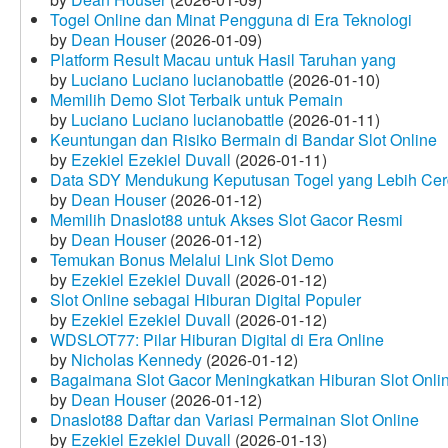
Togel Online dan Minat Pengguna di Era Teknologi
by
Dean Houser
(2026-01-09)
Platform Result Macau untuk Hasil Taruhan yang
by
Luciano Luciano lucianobattle
(2026-01-10)
Memilih Demo Slot Terbaik untuk Pemain
by
Luciano Luciano lucianobattle
(2026-01-11)
Keuntungan dan Risiko Bermain di Bandar Slot Online
by
Ezekiel Ezekiel Duvall
(2026-01-11)
Data SDY Mendukung Keputusan Togel yang Lebih Ce
by
Dean Houser
(2026-01-12)
Memilih Dnaslot88 untuk Akses Slot Gacor Resmi
by
Dean Houser
(2026-01-12)
Temukan Bonus Melalui Link Slot Demo
by
Ezekiel Ezekiel Duvall
(2026-01-12)
Slot Online sebagai Hiburan Digital Populer
by
Ezekiel Ezekiel Duvall
(2026-01-12)
WDSLOT77: Pilar Hiburan Digital di Era Online
by
Nicholas Kennedy
(2026-01-12)
Bagaimana Slot Gacor Meningkatkan Hiburan Slot Onli
by
Dean Houser
(2026-01-12)
Dnaslot88 Daftar dan Variasi Permainan Slot Online
by
Ezekiel Ezekiel Duvall
(2026-01-13)