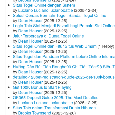
Situs Togel Online dengan Sistem
by
Luciano Luciano lucianobattle
(2025-12-24)
Solusi Cerdas Bermain Togel: Bandar Togel Online
by
Dean Houser
(2025-12-25)
Login Toto Slot Menjadi Favorit bagi Pemain Slot Online
by
Dean Houser
(2025-12-25)
Jalur Terpercaya di Dunia Togel Online
by
Dean Houser
(2025-12-25)
Situs Togel Online dan Fitur Situs Web Umum
(1 Reply)
by
Dean Houser
(2025-12-25)
Situs Togel dan Panduan Platform Lotere Online Informat
by
Dean Houser
(2025-12-25)
Hướng Dẫn Rút Tiền Rongho99 Chi Tiết: Tốc Độ Siêu 
by
Dean Houser
(2025-12-25)
detailed-123bet-registration-guide-2025-get-100k-bonus-
by
Dean Houser
(2025-12-25)
Get 100K Bonus to Start Playing
by
Dean Houser
(2025-12-25)
OK365 Deposit Guide 2025: The Most Detailed
by
Luciano Luciano lucianobattle
(2025-12-25)
Situs Toto dalam Transformasi Dunia Hiburan
by
Brooks Townsend
(2025-12-26)