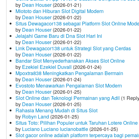
by
Dean Houser
(2026-01-21)
Miototo dan Hiburan Slot Digital Modern
by
Dean Houser
(2026-01-22)
Situs Dewagacor138 sebagai Platform Slot Online Mod
by
Dean Houser
(2026-01-22)
Jelajahi Game Baru di Dna Slot Hari Ini
by
Dean Houser
(2026-01-22)
Link Dewagacor138 untuk Strategi Slot yang Cerdas
by
Dean Houser
(2026-01-22)
Bandar Slot Menyederhanakan Akses Slot Online
by
Ezekiel Ezekiel Duvall
(2026-01-24)
Mpoxtra838 Meningkatkan Pengalaman Bermain
by
Dean Houser
(2026-01-24)
Evostoto Menawarkan Pengalaman Slot Modern
by
Dean Houser
(2026-01-25)
Slot Online dan Teknologi Permainan yang Adil
(1 Reply
by
Dean Houser
(2026-01-25)
Rahasia Menang Mudah di Situs Slot
by
Robyn Land
(2026-01-25)
Situs Toto: Pilihan Populer untuk Taruhan Lotere Online
by
Luciano Luciano lucianobattle
(2026-01-25)
Slot gacor online adalah platform terpercaya bagi pem