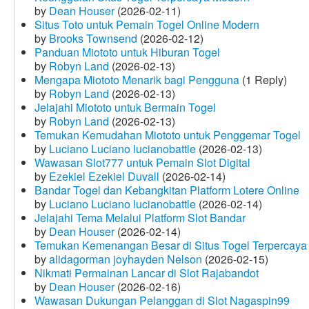
by
Dean Houser
(2026-02-11)
Situs Toto untuk Pemain Togel Online Modern
by
Brooks Townsend
(2026-02-12)
Panduan Miototo untuk Hiburan Togel
by
Robyn Land
(2026-02-13)
Mengapa Miototo Menarik bagi Pengguna
(1 Reply)
by
Robyn Land
(2026-02-13)
Jelajahi Miototo untuk Bermain Togel
by
Robyn Land
(2026-02-13)
Temukan Kemudahan Miototo untuk Penggemar Togel
by
Luciano Luciano lucianobattle
(2026-02-13)
Wawasan Slot777 untuk Pemain Slot Digital
by
Ezekiel Ezekiel Duvall
(2026-02-14)
Bandar Togel dan Kebangkitan Platform Lotere Online
by
Luciano Luciano lucianobattle
(2026-02-14)
Jelajahi Tema Melalui Platform Slot Bandar
by
Dean Houser
(2026-02-14)
Temukan Kemenangan Besar di Situs Togel Terpercaya
by
alidagorman joyhayden Nelson
(2026-02-15)
Nikmati Permainan Lancar di Slot Rajabandot
by
Dean Houser
(2026-02-16)
Wawasan Dukungan Pelanggan di Slot Nagaspin99