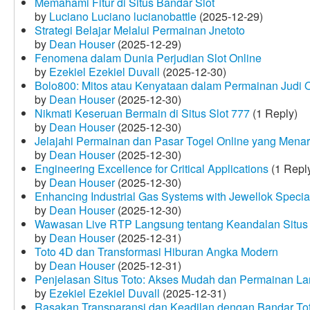
Memahami Fitur di Situs Bandar Slot
by
Luciano Luciano lucianobattle
(2025-12-29)
Strategi Belajar Melalui Permainan Jnetoto
by
Dean Houser
(2025-12-29)
Fenomena dalam Dunia Perjudian Slot Online
by
Ezekiel Ezekiel Duvall
(2025-12-30)
Bolo800: Mitos atau Kenyataan dalam Permainan Judi 
by
Dean Houser
(2025-12-30)
Nikmati Keseruan Bermain di Situs Slot 777
(1 Reply)
by
Dean Houser
(2025-12-30)
Jelajahi Permainan dan Pasar Togel Online yang Menar
by
Dean Houser
(2025-12-30)
Engineering Excellence for Critical Applications
(1 Repl
by
Dean Houser
(2025-12-30)
Enhancing Industrial Gas Systems with Jewellok Specia
by
Dean Houser
(2025-12-30)
Wawasan Live RTP Langsung tentang Keandalan Situs 
by
Dean Houser
(2025-12-31)
Toto 4D dan Transformasi Hiburan Angka Modern
by
Dean Houser
(2025-12-31)
Penjelasan Situs Toto: Akses Mudah dan Permainan La
by
Ezekiel Ezekiel Duvall
(2025-12-31)
Rasakan Transparansi dan Keadilan dengan Bandar To