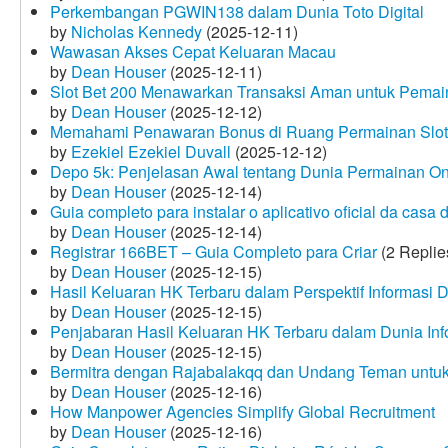
Perkembangan PGWIN138 dalam Dunia Toto Digital
by
Nicholas Kennedy
(2025-12-11)
Wawasan Akses Cepat Keluaran Macau
by
Dean Houser
(2025-12-11)
Slot Bet 200 Menawarkan Transaksi Aman untuk Pemai
by
Dean Houser
(2025-12-12)
Memahami Penawaran Bonus di Ruang Permainan Slot 
by
Ezekiel Ezekiel Duvall
(2025-12-12)
Depo 5k: Penjelasan Awal tentang Dunia Permainan On
by
Dean Houser
(2025-12-14)
Guia completo para instalar o aplicativo oficial da casa
by
Dean Houser
(2025-12-14)
Registrar 166BET – Guia Completo para Criar
(2 Replie
by
Dean Houser
(2025-12-15)
Hasil Keluaran HK Terbaru dalam Perspektif Informasi D
by
Dean Houser
(2025-12-15)
Penjabaran Hasil Keluaran HK Terbaru dalam Dunia Info
by
Dean Houser
(2025-12-15)
Bermitra dengan Rajabalakqq dan Undang Teman untu
by
Dean Houser
(2025-12-16)
How Manpower Agencies Simplify Global Recruitment
by
Dean Houser
(2025-12-16)