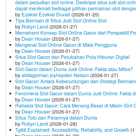
dalam perjudian slot online. Deskripsi situs judi slot o
dapat menikmati berbagai pilihan permainan slot dengan
by
Ezekiel Ezekiel Duvall
(2026-01-25)
Tips Bermain di Situs Judi Slot Online Slot
by
Robyn Land
(2026-01-27)
Memahami Konsep Slot Online Gacor dari Perspektif P
by
Dean Houser
(2026-01-27)
Mengenal Slot Online Gacor di Mata Pengguna
by
Dean Houser
(2026-01-27)
Situs Slot Gacor dan Perubahan Pola Hiburan Digital
by
Dean Houser
(2026-01-27)
Slot Gacor dalam Dunia Judi Online: Fakta atau Mitos?
by
alidagorman joyhayden Nelson
(2026-01-27)
Slot Gacor: Antara Keberuntungan dan Strategi Bermain
by
Dean Houser
(2026-01-27)
Fenomena Slot Gacor dalam Dunia Judi Online: Fakta d
by
Dean Houser
(2026-01-27)
Rahasia Slot Gacor: Cara Menang Besar di Mesin Slot 
by
Dean Houser
(2026-01-27)
Situs Toto dan Perannya dalam Dunia
by
Robyn Land
(2026-01-28)
Tg88 Explained: Accessibility, Reliability, and Growth
(1
by
Dean Houser
(2026-01-28)