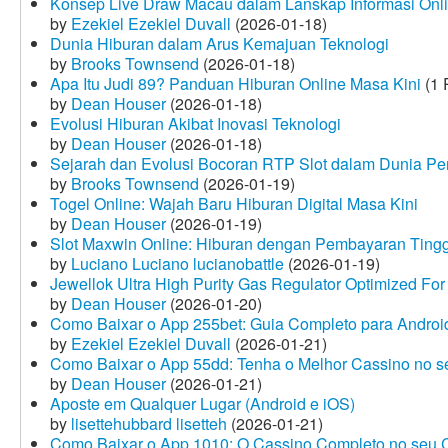
Konsep Live Draw Macau dalam Lanskap Informasi Onl
by
Ezekiel Ezekiel Duvall
(2026-01-18)
Dunia Hiburan dalam Arus Kemajuan Teknologi
by
Brooks Townsend
(2026-01-18)
Apa Itu Judi 89? Panduan Hiburan Online Masa Kini
(1 
by
Dean Houser
(2026-01-18)
Evolusi Hiburan Akibat Inovasi Teknologi
by
Dean Houser
(2026-01-18)
Sejarah dan Evolusi Bocoran RTP Slot dalam Dunia Pe
by
Brooks Townsend
(2026-01-19)
Togel Online: Wajah Baru Hiburan Digital Masa Kini
by
Dean Houser
(2026-01-19)
Slot Maxwin Online: Hiburan dengan Pembayaran Tingg
by
Luciano Luciano lucianobattle
(2026-01-19)
Jewellok Ultra High Purity Gas Regulator Optimized For
by
Dean Houser
(2026-01-20)
Como Baixar o App 255bet: Guia Completo para Android
by
Ezekiel Ezekiel Duvall
(2026-01-21)
Como Baixar o App 55dd: Tenha o Melhor Cassino no s
by
Dean Houser
(2026-01-21)
Aposte em Qualquer Lugar (Android e iOS)
by
lisettehubbard lisetteh
(2026-01-21)
Como Baixar o App 1010: O Cassino Completo no seu C