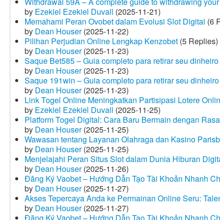
Withdrawal 59A – A complete guide to withdrawing your 
by
Ezekiel Ezekiel Duvall
(2025-11-21)
Memahami Peran Ovobet dalam Evolusi Slot Digital
(6 R
by
Dean Houser
(2025-11-22)
Pilihan Perjudian Online Lengkap Kenzobet
(5 Replies)
by
Dean Houser
(2025-11-23)
Saque Bet585 – Guia completo para retirar seu dinheir
by
Dean Houser
(2025-11-23)
Saque 191win – Guia completo para retirar seu dinheir
by
Dean Houser
(2025-11-23)
Link Togel Online Meningkatkan Partisipasi Lotere Onli
by
Ezekiel Ezekiel Duvall
(2025-11-25)
Platform Togel Digital: Cara Baru Bermain dengan Ra
by
Dean Houser
(2025-11-25)
Wawasan tentang Layanan Olahraga dan Kasino Parisb
by
Dean Houser
(2025-11-25)
Menjelajahi Peran Situs Slot dalam Dunia Hiburan Digi
by
Dean Houser
(2025-11-26)
Đăng Ký Vaobet – Hướng Dẫn Tạo Tài Khoản Nhanh C
by
Dean Houser
(2025-11-27)
Akses Tepercaya Anda ke Permainan Online Seru: Tale
by
Dean Houser
(2025-11-27)
Đăng Ký Vaobet – Hướng Dẫn Tạo Tài Khoản Nhanh C