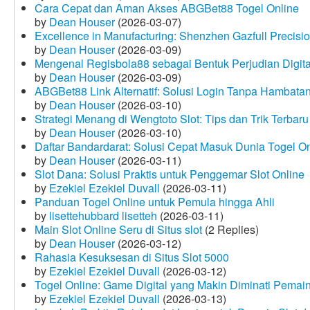
Cara Cepat dan Aman Akses ABGBet88 Togel Online
by
Dean Houser
(2026-03-07)
Excellence in Manufacturing: Shenzhen Gazfull Precisio
by
Dean Houser
(2026-03-09)
Mengenal Regisbola88 sebagai Bentuk Perjudian Digita
by
Dean Houser
(2026-03-09)
ABGBet88 Link Alternatif: Solusi Login Tanpa Hambata
by
Dean Houser
(2026-03-10)
Strategi Menang di Wengtoto Slot: Tips dan Trik Terbaru
by
Dean Houser
(2026-03-10)
Daftar Bandardarat: Solusi Cepat Masuk Dunia Togel On
by
Dean Houser
(2026-03-11)
Slot Dana: Solusi Praktis untuk Penggemar Slot Online
by
Ezekiel Ezekiel Duvall
(2026-03-11)
Panduan Togel Online untuk Pemula hingga Ahli
by
lisettehubbard lisetteh
(2026-03-11)
Main Slot Online Seru di Situs slot
(2 Replies)
by
Dean Houser
(2026-03-12)
Rahasia Kesuksesan di Situs Slot 5000
by
Ezekiel Ezekiel Duvall
(2026-03-12)
Togel Online: Game Digital yang Makin Diminati Pemai
by
Ezekiel Ezekiel Duvall
(2026-03-13)