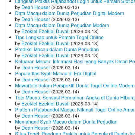
Langkah Praktis Rajabandot Login untuk Pemain Slot d
by
Dean Houser
(2026-03-13)
Data Macau dalam Dunia Perjudian Digital Modern
by
Dean Houser
(2026-03-13)
Data Macau dalam Dunia Perjudian Modern
by
Ezekiel Ezekiel Duvall
(2026-03-13)
Tips Lengkap untuk Pemain Togel Online
by
Ezekiel Ezekiel Duvall
(2026-03-13)
Prediksi Macau dalam Dunia Perjudian
by
Ezekiel Ezekiel Duvall
(2026-03-13)
Keluaran Macau: Informasi Hasil yang Banyak Dicari P
by
Dean Houser
(2026-03-14)
Popularitas Syair Macau di Era Digital
by
Dean Houser
(2026-03-14)
Mawartoto dalam Perspektif Dunia Togel Online Modern
by
Dean Houser
(2026-03-14)
Toto Macau: Sensasi Permainan Angka di Dunia Hibura
by
Ezekiel Ezekiel Duvall
(2026-03-14)
Platform Rajabandot Macau: Nikmati Togel Online Am
by
Dean Houser
(2026-03-14)
Memahami Syair Macau dalam Dunia Perjudian
by
Dean Houser
(2026-03-14)
Situs Togel: Panduan Praktis untuk Pemula di Dunia Ju