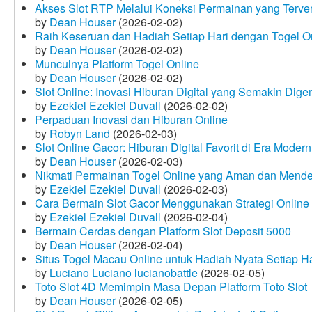
Akses Slot RTP Melalui Koneksi Permainan yang Terveri
by
Dean Houser
(2026-02-02)
Raih Keseruan dan Hadiah Setiap Hari dengan Togel O
by
Dean Houser
(2026-02-02)
Munculnya Platform Togel Online
by
Dean Houser
(2026-02-02)
Slot Online: Inovasi Hiburan Digital yang Semakin Dige
by
Ezekiel Ezekiel Duvall
(2026-02-02)
Perpaduan Inovasi dan Hiburan Online
by
Robyn Land
(2026-02-03)
Slot Online Gacor: Hiburan Digital Favorit di Era Modern
by
Dean Houser
(2026-02-03)
Nikmati Permainan Togel Online yang Aman dan Mende
by
Ezekiel Ezekiel Duvall
(2026-02-03)
Cara Bermain Slot Gacor Menggunakan Strategi Online
by
Ezekiel Ezekiel Duvall
(2026-02-04)
Bermain Cerdas dengan Platform Slot Deposit 5000
by
Dean Houser
(2026-02-04)
Situs Togel Macau Online untuk Hadiah Nyata Setiap Ha
by
Luciano Luciano lucianobattle
(2026-02-05)
Toto Slot 4D Memimpin Masa Depan Platform Toto Slot
by
Dean Houser
(2026-02-05)