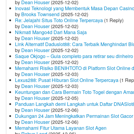
by
Dean Houser
(2025-12-02)
Inovasi Teknologi yang Membentuk Masa Depan Casino
by
Brooks Townsend
(2025-12-02)
Re: Jelajahi Situs Toto Online Terpercaya
(1 Reply)
by
Dean Houser
(2025-12-02)
Nikmati Mango4d Dari Mana Saja
by
Dean Houser
(2025-12-02)
Link Alternatif Daduslot88: Cara Terbaik Menghindari Blo
by
Dean Houser
(2025-12-02)
Saque Okjogo – Guia completo para retirar seu dinheir
by
Dean Houser
(2025-12-02)
Memahami Risiko BENIHTOTO di Platform Slot Online
by
Dean Houser
(2025-12-03)
Lexus288: Pusat Hiburan Slot Online Terpercaya
(1 Rep
by
Dean Houser
(2025-12-03)
Keuntungan dan Cara Bermain Toto Togel dengan Ama
by
Dean Houser
(2025-12-05)
Panduan Langkah demi Langkah untuk Daftar DNASlot
by
Dean Houser
(2025-12-06)
Dukungan 24 Jam Meningkatkan Permainan Slot Gacor
by
Dean Houser
(2025-12-06)
Memahami Fitur Utama Layanan Slot Agen
by
Robyn Land
(2025-12-06)