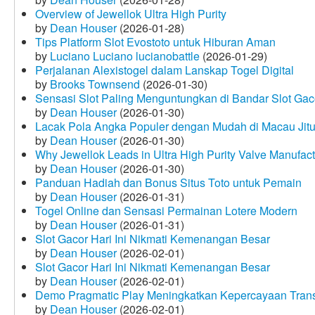
Overview of Jewellok Ultra High Purity
by
Dean Houser
(2026-01-28)
Tips Platform Slot Evostoto untuk Hiburan Aman
by
Luciano Luciano lucianobattle
(2026-01-29)
Perjalanan Alexistogel dalam Lanskap Togel Digital
by
Brooks Townsend
(2026-01-30)
Sensasi Slot Paling Menguntungkan di Bandar Slot Gac
by
Dean Houser
(2026-01-30)
Lacak Pola Angka Populer dengan Mudah di Macau Jit
by
Dean Houser
(2026-01-30)
Why Jewellok Leads in Ultra High Purity Valve Manufact
by
Dean Houser
(2026-01-30)
Panduan Hadiah dan Bonus Situs Toto untuk Pemain
by
Dean Houser
(2026-01-31)
Togel Online dan Sensasi Permainan Lotere Modern
by
Dean Houser
(2026-01-31)
Slot Gacor Hari Ini Nikmati Kemenangan Besar
by
Dean Houser
(2026-02-01)
Slot Gacor Hari Ini Nikmati Kemenangan Besar
by
Dean Houser
(2026-02-01)
Demo Pragmatic Play Meningkatkan Kepercayaan Tran
by
Dean Houser
(2026-02-01)