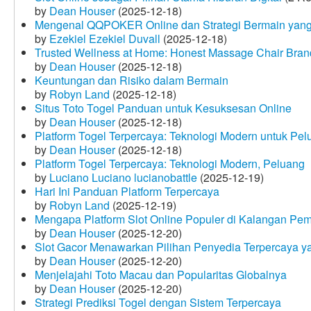
by
Dean Houser
(2025-12-18)
Mengenal QQPOKER Online dan Strategi Bermain yang
by
Ezekiel Ezekiel Duvall
(2025-12-18)
Trusted Wellness at Home: Honest Massage Chair Bran
by
Dean Houser
(2025-12-18)
Keuntungan dan Risiko dalam Bermain
by
Robyn Land
(2025-12-18)
Situs Toto Togel Panduan untuk Kesuksesan Online
by
Dean Houser
(2025-12-18)
Platform Togel Terpercaya: Teknologi Modern untuk Pe
by
Dean Houser
(2025-12-18)
Platform Togel Terpercaya: Teknologi Modern, Peluang
by
Luciano Luciano lucianobattle
(2025-12-19)
Hari Ini Panduan Platform Terpercaya
by
Robyn Land
(2025-12-19)
Mengapa Platform Slot Online Populer di Kalangan Pe
by
Dean Houser
(2025-12-20)
Slot Gacor Menawarkan Pilihan Penyedia Terpercaya y
by
Dean Houser
(2025-12-20)
Menjelajahi Toto Macau dan Popularitas Globalnya
by
Dean Houser
(2025-12-20)
Strategi Prediksi Togel dengan Sistem Terpercaya