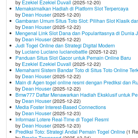
by
Ezekiel Ezekiel Duvall
(2025-12-20)
Memaksimalkan Hadiah di Platform Slot Terpercaya
by
Dean Houser
(2025-12-20)
Gambaran Umum Situs Toto Slot: Pilihan Slot Klasik d
by
Dean Houser
(2025-12-22)
Mengenal Link Slot Dana dan Popularitasnya di Dunia J
by
Dean Houser
(2025-12-22)
Judi Togel Online dan Strategi Digital Modern
by
Luciano Luciano lucianobattle
(2025-12-22)
Panduan Situs Slot Gacor untuk Pemain Online Baru
by
Ezekiel Ezekiel Duvall
(2025-12-22)
Memahami Sistem Bandar Toto di Situs Toto Online Te
by
Dean Houser
(2025-12-22)
Main di Agen togel online resmi dengan Prediksi dan R
by
Dean Houser
(2025-12-22)
Bmw777 Daftar Menawarkan Hadiah Eksklusif untuk P
by
Dean Houser
(2025-12-22)
Media Foster Interest-Based Connections
by
Dean Houser
(2025-12-23)
Informasi Lotere Real-Time di Togel Resmi
by
Dean Houser
(2025-12-23)
Prediksi Toto: Strategi Andal Pemain Togel Online
(1 Re
by
Brooks Townsend
(2025-12-24)