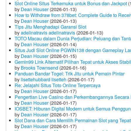
Slot Online Situs Terkemuka untuk Bonus dan Jackpot
(
by
Dean Houser
(2026-01-13)
How to Withdraw from 378bet: Complete Guide to Receiv
by
Dean Houser
(2026-01-13)
Tips Jitu Menghadapi Garansi Slot
by
adelinatravis adelinatravis
(2026-01-13)
TOTO Macau dalam Dunia Perjudian: Peluang dan Tanta
by
Dean Houser
(2026-01-14)
Situs Judi Slot Online PGWIN138 dengan Gameplay La
by
Dean Houser
(2026-01-15)
Gemin99 Link Alternatif Pilihan Tepat untuk Akses Stabi
by
Brooks Townsend
(2026-01-16)
Panduan Bandar Togel: Trik Jitu untuk Pemain Pintar
by
lisettehubbard lisetteh
(2026-01-17)
Re: Jelajahi Situs Toto Online Terpercaya
by
Dean Houser
(2026-01-17)
Pengertian Live Casino dan Perkembangannya Secara D
by
Dean Houser
(2026-01-17)
IOSBET: Hiburan Digital Modern untuk Semua Penggu
by
Dean Houser
(2026-01-17)
Slot Dana dan Cara Memilih Permainan Slot yang Tepat
by
Dean Houser
(2026-01-17)