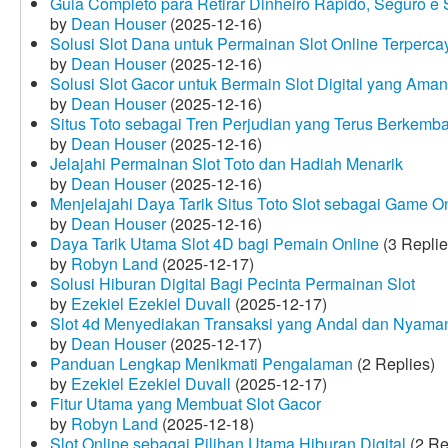
Guia Completo para Retirar Dinheiro Rápido, Seguro 
by
Dean Houser
(2025-12-16)
Solusi Slot Dana untuk Permainan Slot Online Terperca
by
Dean Houser
(2025-12-16)
Solusi Slot Gacor untuk Bermain Slot Digital yang Aman
by
Dean Houser
(2025-12-16)
Situs Toto sebagai Tren Perjudian yang Terus Berkemb
by
Dean Houser
(2025-12-16)
Jelajahi Permainan Slot Toto dan Hadiah Menarik
by
Dean Houser
(2025-12-16)
Menjelajahi Daya Tarik Situs Toto Slot sebagai Game O
by
Dean Houser
(2025-12-16)
Daya Tarik Utama Slot 4D bagi Pemain Online
(3 Replie
by
Robyn Land
(2025-12-17)
Solusi Hiburan Digital Bagi Pecinta Permainan Slot
by
Ezekiel Ezekiel Duvall
(2025-12-17)
Slot 4d Menyediakan Transaksi yang Andal dan Nyama
by
Dean Houser
(2025-12-17)
Panduan Lengkap Menikmati Pengalaman
(2 Replies)
by
Ezekiel Ezekiel Duvall
(2025-12-17)
Fitur Utama yang Membuat Slot Gacor
by
Robyn Land
(2025-12-18)
Slot Online sebagai Pilihan Utama Hiburan Digital
(2 Re