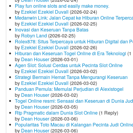
Play fun online slots and easily make money.
by
Ezekiel Ezekiel Duvall
(2026-02-24)
Medanwin Link: Jalan Cepat ke Hiburan Online Terperc
by
Ezekiel Ezekiel Duvall
(2026-02-25)
Inovasi dan Keseruan Tanpa Batas
by
Robyn Land
(2026-02-25)
Rolex878: Situs Terpercaya untuk Hiburan Digital dan 
by
Ezekiel Ezekiel Duvall
(2026-02-26)
Hiburan dan Keseruan Togel Online di Era Teknologi
(1 
by
Dean Houser
(2026-03-01)
Agen Slot: Solusi Cerdas untuk Pecinta Slot Online
by
Ezekiel Ezekiel Duvall
(2026-03-02)
Strategi Bermain Hemat Tanpa Mengurangi Keseruan
by
Ezekiel Ezekiel Duvall
(2026-03-02)
Panduan Pemula: Memulai Perjudian di Alexistogel
by
Dean Houser
(2026-03-02)
Togel Online resmi: Sensasi dan Keseruan di Dunia Judi
by
Dean Houser
(2026-03-05)
Rtp Pragmatic dalam Dunia Slot Online
(1 Reply)
by
Dean Houser
(2026-03-06)
Popularitas Toto Macau di Kalangan Pecinta Judi Onlin
by
Dean Houser
(2026-03-06)