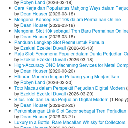
by
Robyn Land
(2026-03-18)
Cara Kerja dan Popularitas Mahjong Ways dalam Perju
by
Dean Houser
(2026-03-18)
Mengenal Konsep Slot 10k dalam Permainan Online
by
Dean Houser
(2026-03-18)
Mengenal Slot 10k sebagai Tren Baru Permainan Onlin
by
Dean Houser
(2026-03-18)
Panduan Lengkap Slot Resmi untuk Pemula
by
Ezekiel Ezekiel Duvall
(2026-03-18)
Raja Slot: Fenomena Populer dalam Dunia Perjudian O
by
Ezekiel Ezekiel Duvall
(2026-03-18)
High-Accuracy CNC Machining Services for Metal Compo
by
Dean Houser
(2026-03-20)
Hiburan Modern dengan Peluang yang Menjanjikan
by
Robyn Land
(2026-03-20)
Toto Macau dalam Perspektif Perjudian Digital Modern
(
by
Ezekiel Ezekiel Duvall
(2026-03-20)
Situs Toto dan Dunia Perjudian Digital Modern
(1 Reply
by
Dean Houser
(2026-03-20)
Perkembangan Link Slot Gacor sebagai Tren Perjudian D
by
Dean Houser
(2026-03-21)
Luxury in a Bottle: Rare Macallan Whisky for Collectors
by
Dean Houser
(2026-03-21)