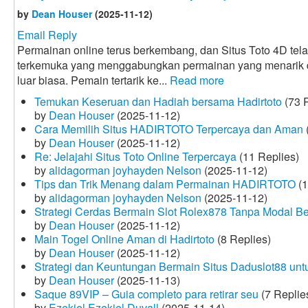
by
Dean Houser
(2025-11-12)
Email Reply
Permainan online terus berkembang, dan Situs Toto 4D tela
terkemuka yang menggabungkan permainan yang menarik
luar biasa. Pemain tertarik ke...
Read more
Temukan Keseruan dan Hadiah bersama Hadirtoto
(73 R
by
Dean Houser
(2025-11-12)
Cara Memilih Situs HADIRTOTO Terpercaya dan Aman
by
Dean Houser
(2025-11-12)
Re: Jelajahi Situs Toto Online Terpercaya
(11 Replies)
by
alidagorman joyhayden Nelson
(2025-11-12)
Tips dan Trik Menang dalam Permainan HADIRTOTO
(1
by
alidagorman joyhayden Nelson
(2025-11-12)
Strategi Cerdas Bermain Slot Rolex878 Tanpa Modal B
by
Dean Houser
(2025-11-12)
Main Togel Online Aman di Hadirtoto
(8 Replies)
by
Dean Houser
(2025-11-12)
Strategi dan Keuntungan Bermain Situs Daduslot88 un
by
Dean Houser
(2025-11-13)
Saque 89VIP – Guia completo para retirar seu
(7 Replie
by
Ezekiel Ezekiel Duvall
(2025-11-14)