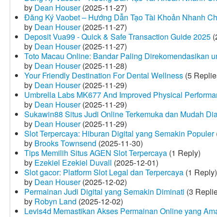
by
Dean Houser
(2025-11-27)
Đăng Ký Vaobet – Hướng Dẫn Tạo Tài Khoản Nhanh C
by
Dean Houser
(2025-11-27)
Deposit Vua99 - Quick & Safe Transaction Guide 2025
(
by
Dean Houser
(2025-11-27)
Toto Macau Online: Bandar Paling Direkomendasikan u
by
Dean Houser
(2025-11-28)
Your Friendly Destination For Dental Wellness
(5 Replie
by
Dean Houser
(2025-11-29)
Umbrella Labs MK677 And Improved Physical Perform
by
Dean Houser
(2025-11-29)
Sukawin88 Situs Judi Online Terkemuka dan Mudah Di
by
Dean Houser
(2025-11-29)
Slot Terpercaya: Hiburan Digital yang Semakin Populer
by
Brooks Townsend
(2025-11-30)
Tips Memilih Situs AGEN Slot Terpercaya
(1 Reply)
by
Ezekiel Ezekiel Duvall
(2025-12-01)
Slot gacor: Platform Slot Legal dan Terpercaya
(1 Reply)
by
Dean Houser
(2025-12-02)
Permainan Judi Digital yang Semakin Diminati
(3 Repli
by
Robyn Land
(2025-12-02)
Levis4d Memastikan Akses Permainan Online yang Am