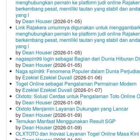
menghubungkan pemain ke platform judi online Rajakera
berkembang pesat, memiliki tautan yang stabil dan and
yang l
by
Dean Houser
(2026-01-05)
Link Rajakera umumnya digunakan untuk menggambarkan
menghubungkan pemain ke platform judi online Rajakera
berkembang pesat, memiliki tautan yang stabil dan and
yang l
by
Dean Houser
(2026-01-05)
nagaspin99 login sebagai Bagian dari Dunia Hiburan Di
by
Dean Houser
(2026-01-05)
Naga spin99: Fenomena Populer dalam Dunia Perjudian
by
Ezekiel Ezekiel Duvall
(2026-01-06)
Togel Online sebagai Pengalaman Permainan Modern
by
Ezekiel Ezekiel Duvall
(2026-01-07)
Olxtoto: Solusi Cerdas untuk Pengalaman Toto Online O
by
Dean Houser
(2026-01-08)
Olxtoto Menjamin Layanan Dukungan yang Lancar
by
Dean Houser
(2026-01-09)
Temukan Manfaat Menggunakan Result SGP
by
Dean Houser
(2026-01-09)
OLXTOTO dan Inovasi Layanan Togel Online Masa Kini
by
Dean Houser
(2026-01-09)