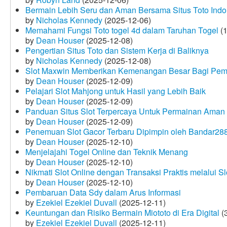
Bermain Lebih Seru dan Aman Bersama Situs Toto Indo
by
Nicholas Kennedy
(2025-12-06)
Memahami Fungsi Toto togel 4d dalam Taruhan Togel
(1
by
Dean Houser
(2025-12-08)
Pengertian Situs Toto dan Sistem Kerja di Baliknya
by
Nicholas Kennedy
(2025-12-08)
Slot Maxwin Memberikan Kemenangan Besar Bagi Pem
by
Dean Houser
(2025-12-09)
Pelajari Slot Mahjong untuk Hasil yang Lebih Baik
by
Dean Houser
(2025-12-09)
Panduan Situs Slot Terpercaya Untuk Permainan Aman
by
Dean Houser
(2025-12-09)
Penemuan Slot Gacor Terbaru Dipimpin oleh Bandar28
by
Dean Houser
(2025-12-10)
Menjelajahi Togel Online dan Teknik Menang
by
Dean Houser
(2025-12-10)
Nikmati Slot Online dengan Transaksi Praktis melalui S
by
Dean Houser
(2025-12-10)
Pembaruan Data Sdy dalam Arus Informasi
by
Ezekiel Ezekiel Duvall
(2025-12-11)
Keuntungan dan Risiko Bermain Miototo di Era Digital
(3
by
Ezekiel Ezekiel Duvall
(2025-12-11)