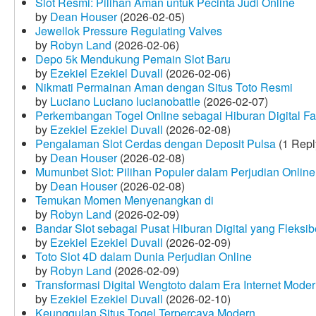
Slot Resmi: Pilihan Aman untuk Pecinta Judi Online
by
Dean Houser
(2026-02-05)
Jewellok Pressure Regulating Valves
by
Robyn Land
(2026-02-06)
Depo 5k Mendukung Pemain Slot Baru
by
Ezekiel Ezekiel Duvall
(2026-02-06)
Nikmati Permainan Aman dengan Situs Toto Resmi
by
Luciano Luciano lucianobattle
(2026-02-07)
Perkembangan Togel Online sebagai Hiburan Digital Fav
by
Ezekiel Ezekiel Duvall
(2026-02-08)
Pengalaman Slot Cerdas dengan Deposit Pulsa
(1 Repl
by
Dean Houser
(2026-02-08)
Mumunbet Slot: Pilihan Populer dalam Perjudian Online
by
Dean Houser
(2026-02-08)
Temukan Momen Menyenangkan di
by
Robyn Land
(2026-02-09)
Bandar Slot sebagai Pusat Hiburan Digital yang Fleksib
by
Ezekiel Ezekiel Duvall
(2026-02-09)
Toto Slot 4D dalam Dunia Perjudian Online
by
Robyn Land
(2026-02-09)
Transformasi Digital Wengtoto dalam Era Internet Mode
by
Ezekiel Ezekiel Duvall
(2026-02-10)
Keunggulan Situs Togel Terpercaya Modern