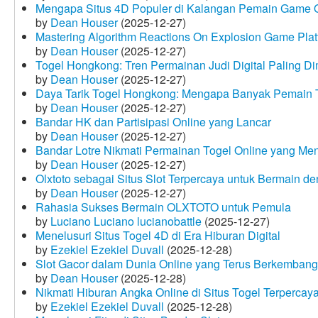
Mengapa Situs 4D Populer di Kalangan Pemain Game 
by
Dean Houser
(2025-12-27)
Mastering Algorithm Reactions On Explosion Game Plat
by
Dean Houser
(2025-12-27)
Togel Hongkong: Tren Permainan Judi Digital Paling Dim
by
Dean Houser
(2025-12-27)
Daya Tarik Togel Hongkong: Mengapa Banyak Pemain T
by
Dean Houser
(2025-12-27)
Bandar HK dan Partisipasi Online yang Lancar
by
Dean Houser
(2025-12-27)
Bandar Lotre Nikmati Permainan Togel Online yang Me
by
Dean Houser
(2025-12-27)
Olxtoto sebagai Situs Slot Terpercaya untuk Bermain 
by
Dean Houser
(2025-12-27)
Rahasia Sukses Bermain OLXTOTO untuk Pemula
by
Luciano Luciano lucianobattle
(2025-12-27)
Menelusuri Situs Togel 4D di Era Hiburan Digital
by
Ezekiel Ezekiel Duvall
(2025-12-28)
Slot Gacor dalam Dunia Online yang Terus Berkembang
by
Dean Houser
(2025-12-28)
Nikmati Hiburan Angka Online di Situs Togel Terpercay
by
Ezekiel Ezekiel Duvall
(2025-12-28)