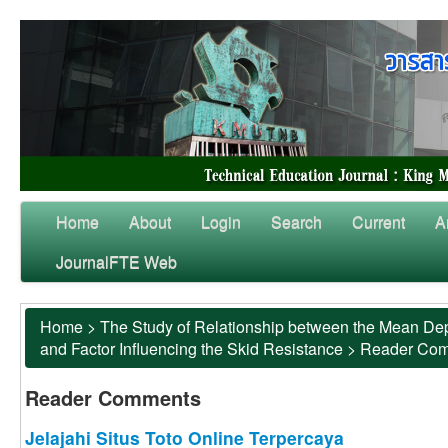
Home
About
Login
Search
Current
A
JournalFTE Web
Home
>
The Study of Relationship between the Mean Dep
and Factor Influencing the Skid Resistance
>
Reader Co
Reader Comments
Jelajahi Situs Toto Online Terpercaya