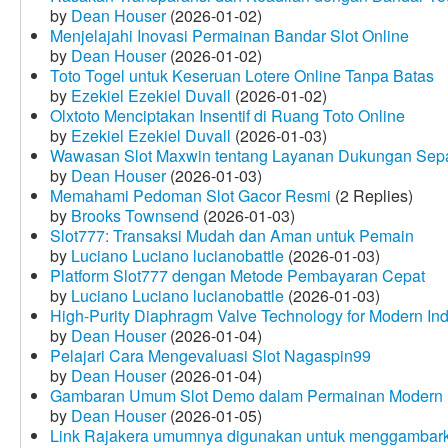
by
Dean Houser
(2026-01-02)
Menjelajahi Inovasi Permainan Bandar Slot Online
by
Dean Houser
(2026-01-02)
Toto Togel untuk Keseruan Lotere Online Tanpa Batas
by
Ezekiel Ezekiel Duvall
(2026-01-02)
Olxtoto Menciptakan Insentif di Ruang Toto Online
by
Ezekiel Ezekiel Duvall
(2026-01-03)
Wawasan Slot Maxwin tentang Layanan Dukungan Sep
by
Dean Houser
(2026-01-03)
Memahami Pedoman Slot Gacor Resmi
(2 Replies)
by
Brooks Townsend
(2026-01-03)
Slot777: Transaksi Mudah dan Aman untuk Pemain
by
Luciano Luciano lucianobattle
(2026-01-03)
Platform Slot777 dengan Metode Pembayaran Cepat
by
Luciano Luciano lucianobattle
(2026-01-03)
High-Purity Diaphragm Valve Technology for Modern Indu
by
Dean Houser
(2026-01-04)
Pelajari Cara Mengevaluasi Slot Nagaspin99
by
Dean Houser
(2026-01-04)
Gambaran Umum Slot Demo dalam Permainan Modern
by
Dean Houser
(2026-01-05)
Link Rajakera umumnya digunakan untuk menggambarkan