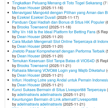
Tingkatkan Peluang Menang di Toto Togel Sekarang
(7 
by
Dean Houser
(2025-11-16)
Menavigasi Mango4d dengan Pilihan yang Aman dan B
by
Ezekiel Ezekiel Duvall
(2025-11-17)
Panduan Opsi Hadiah dan Bonus di Situs HK Populer
(6
by
Brooks Townsend
(2025-11-18)
Why Vn 168 Is the Ideal Platform for Betting Fans
(5 Rep
by
Dean Houser
(2025-11-20)
Cara Mudah Mengenali Slot Online Terpercaya di Indon
by
Dean Houser
(2025-11-20)
Jnetoto Pasar Komprehensif dengan Performa Terbaik
(
by
Dean Houser
(2025-11-20)
Temukan Keseruan Slot Tanpa Batas di VIOS4D
(5 Repl
by
Brooks Townsend
(2025-11-21)
Rahasia Menang VOVO88 Login yang Wajib Diketahui
(
by
Dean Houser
(2025-11-21)
Inifun: Hosting Lotre yang Andal untuk Pemain Indonesi
by
Dean Houser
(2025-11-21)
Kunci Sukses Bermain di Situs Livesport88 Terpercaya
(
by
adelinatravis adelinatravis
(2025-11-21)
Keuntungan Bermain di Link alternatif Livesport88
by
adelinatravis adelinatravis
(2025-11-21)