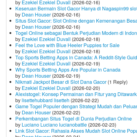
by
Ezekiel Ezekiel Duvall
(2026-02-16)
Keseruan Bermain Slot Gacor Hanya di Nagaspin99 slo
by
Dean Houser
(2026-02-16)
Situs Slot Gacor: Slot Online dengan Kemenangan Be
by
Dean Houser
(2026-02-16)
Togel Online sebagai Bentuk Perjudian Modern di Indon
by
Ezekiel Ezekiel Duvall
(2026-02-18)
Feel the Love with Blue Heeler Puppies for Sale
by
Ezekiel Ezekiel Duvall
(2026-02-18)
Top Sports Betting Apps in Canada: A Reddit‑Style Gui
by
Ezekiel Ezekiel Duvall
(2026-02-19)
Why Sports Betting Apps Are Popular in Canada
by
Dean Houser
(2026-02-19)
Nikmati Jackpot Besar di Slot Dana Gacor
(1 Reply)
by
Ezekiel Ezekiel Duvall
(2026-02-20)
Alexistogel: Konsep Permainan dan Fitur yang Ditawar
by
lisettehubbard lisetteh
(2026-02-22)
Game Togel Populer dengan Strategi Mudah dan Pelua
by
Dean Houser
(2026-02-22)
Perkembangan Situs Togel di Dunia Perjudian Online
by
Luciano Luciano lucianobattle
(2026-02-23)
Link Slot Gacor: Rahasia Akses Mudah Slot Online Pop
by
Dean Houser
(2026-02-24)