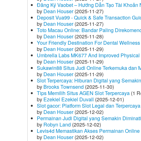
Đăng Ký Vaobet – Hướng Dẫn Tạo Tài Khoản
by
Dean Houser
(2025-11-27)
Deposit Vua99 - Quick & Safe Transaction Gu
by
Dean Houser
(2025-11-27)
Toto Macau Online: Bandar Paling Direkomen
by
Dean Houser
(2025-11-28)
Your Friendly Destination For Dental Wellness
by
Dean Houser
(2025-11-29)
Umbrella Labs MK677 And Improved Physical
by
Dean Houser
(2025-11-29)
Sukawin88 Situs Judi Online Terkemuka dan 
by
Dean Houser
(2025-11-29)
Slot Terpercaya: Hiburan Digital yang Semaki
by
Brooks Townsend
(2025-11-30)
Tips Memilih Situs AGEN Slot Terpercaya
(1 R
by
Ezekiel Ezekiel Duvall
(2025-12-01)
Slot gacor: Platform Slot Legal dan Terpercaya
by
Dean Houser
(2025-12-02)
Permainan Judi Digital yang Semakin Diminati
by
Robyn Land
(2025-12-02)
Levis4d Memastikan Akses Permainan Online
by
Dean Houser
(2025-12-02)