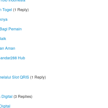
n Togel
(1 Reply)
iknya
Bagi Pemain
Baik
nan Aman
 Bandar288 Hub
melalui Slot QRIS
(1 Reply)
 Digital
(3 Replies)
igital