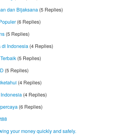
an dan Bijaksana
(5 Replies)
Populer
(6 Replies)
ans
(5 Replies)
 di Indonesia
(4 Replies)
Terbaik
(5 Replies)
4D
(5 Replies)
ketahui
(4 Replies)
 Indonesia
(4 Replies)
rpercaya
(6 Replies)
rt88
wing your money quickly and safely.