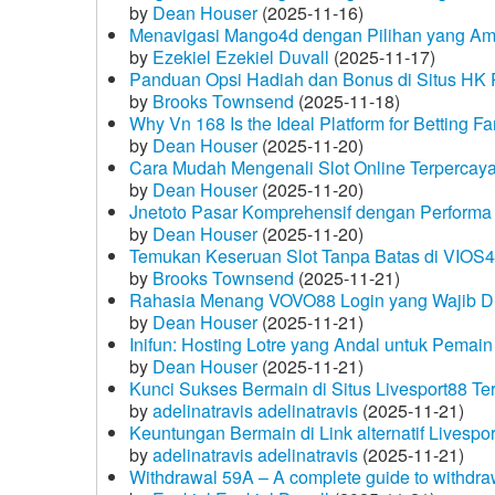
by
Dean Houser
(2025-11-16)
Menavigasi Mango4d dengan Pilihan yang Am
by
Ezekiel Ezekiel Duvall
(2025-11-17)
Panduan Opsi Hadiah dan Bonus di Situs HK 
by
Brooks Townsend
(2025-11-18)
Why Vn 168 Is the Ideal Platform for Betting F
by
Dean Houser
(2025-11-20)
Cara Mudah Mengenali Slot Online Terpercaya
by
Dean Houser
(2025-11-20)
Jnetoto Pasar Komprehensif dengan Performa 
by
Dean Houser
(2025-11-20)
Temukan Keseruan Slot Tanpa Batas di VIOS
by
Brooks Townsend
(2025-11-21)
Rahasia Menang VOVO88 Login yang Wajib Di
by
Dean Houser
(2025-11-21)
Inifun: Hosting Lotre yang Andal untuk Pemain
by
Dean Houser
(2025-11-21)
Kunci Sukses Bermain di Situs Livesport88 Te
by
adelinatravis adelinatravis
(2025-11-21)
Keuntungan Bermain di Link alternatif Livespo
by
adelinatravis adelinatravis
(2025-11-21)
Withdrawal 59A – A complete guide to withdra