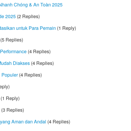
 Nhanh Chóng & An Toàn 2025
ide 2025
(2 Replies)
dasikan untuk Para Pemain
(1 Reply)
(5 Replies)
 Performance
(4 Replies)
Mudah Diakses
(4 Replies)
n Populer
(4 Replies)
eply)
(1 Reply)
(3 Replies)
 yang Aman dan Andal
(4 Replies)