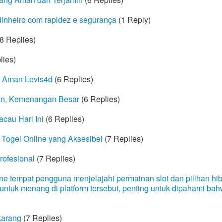
dinheiro com rapidez e segurança
(1 Reply)
8 Replies)
lies)
 Aman Levis4d
(6 Replies)
man, Kemenangan Besar
(6 Replies)
cau Hari Ini
(6 Replies)
 Togel Online yang Aksesibel
(7 Replies)
rofesional
(7 Replies)
ine tempat pengguna menjelajahi permainan slot dan pilihan hi
untuk menang di platform tersebut, penting untuk dipahami bah
karang
(7 Replies)