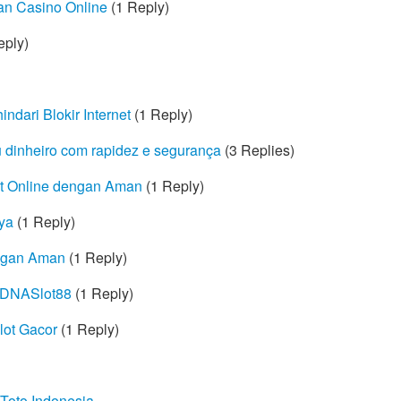
an Casino Online
(1 Reply)
eply)
ndari Blokir Internet
(1 Reply)
u dinheiro com rapidez e segurança
(3 Replies)
t Online dengan Aman
(1 Reply)
ya
(1 Reply)
engan Aman
(1 Reply)
 DNASlot88
(1 Reply)
ot Gacor
(1 Reply)
Toto Indonesia