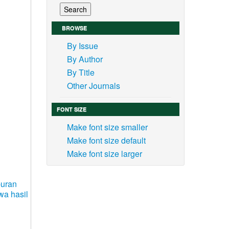
BROWSE
By Issue
By Author
By Title
Other Journals
FONT SIZE
Make font size smaller
Make font size default
Make font size larger
buran
wa hasil