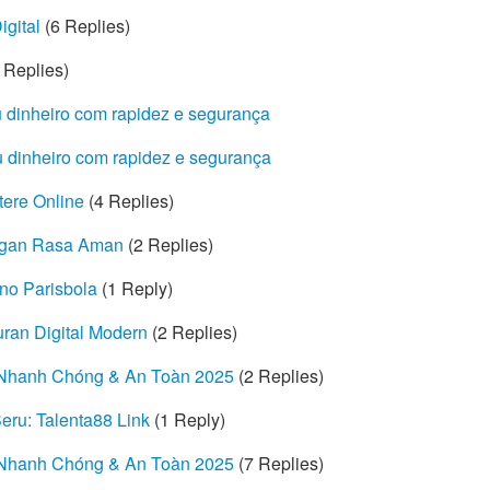
gital
(6 Replies)
 Replies)
u dinheiro com rapidez e segurança
u dinheiro com rapidez e segurança
tere Online
(4 Replies)
engan Rasa Aman
(2 Replies)
no Parisbola
(1 Reply)
uran Digital Modern
(2 Replies)
 Nhanh Chóng & An Toàn 2025
(2 Replies)
ru: Talenta88 Link
(1 Reply)
 Nhanh Chóng & An Toàn 2025
(7 Replies)