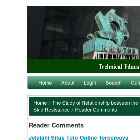
Home
About
Login
Search
Cur
Home
>
The Study of Relationship between the 
Skid Resistance
>
Reader Comments
Reader Comments
Jelajahi Situs Toto Online Terpercaya