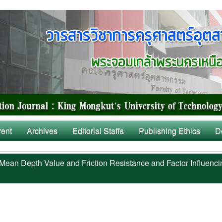
rent
Archives
Editorial Staffs
Publishing Ethics
D
Mean Depth Value and Friction Resistance and Factor Influenci