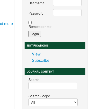
Username
Password
ad more
Remember me
NOTIFICATIONS
View
Subscribe
JOURNAL CONTENT
Search
Search Scope