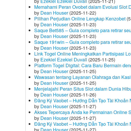
by
Ezekiel Ezekiel Duvall
(2025-11-21)
Memahami Peran Ovobet dalam Evolusi Slot Di
by
Dean Houser
(2025-11-22)
Pilihan Perjudian Online Lengkap Kenzobet
(5
by
Dean Houser
(2025-11-23)
Saque Bet585 – Guia completo para retirar se
by
Dean Houser
(2025-11-23)
Saque 191win – Guia completo para retirar se
by
Dean Houser
(2025-11-23)
Link Togel Online Meningkatkan Partisipasi Lo
by
Ezekiel Ezekiel Duvall
(2025-11-25)
Platform Togel Digital: Cara Baru Bermain d
by
Dean Houser
(2025-11-25)
Wawasan tentang Layanan Olahraga dan Kasi
by
Dean Houser
(2025-11-25)
Menjelajahi Peran Situs Slot dalam Dunia Hib
by
Dean Houser
(2025-11-26)
Đăng Ký Vaobet – Hướng Dẫn Tạo Tài Khoản
by
Dean Houser
(2025-11-27)
Akses Tepercaya Anda ke Permainan Online Se
by
Dean Houser
(2025-11-27)
Đăng Ký Vaobet – Hướng Dẫn Tạo Tài Khoản
by
Dean Houser
(2025-11-27)