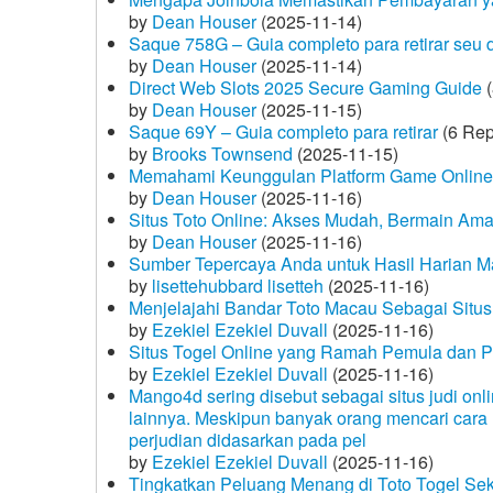
by
Dean Houser
(2025-11-14)
Saque 758G – Guia completo para retirar seu 
by
Dean Houser
(2025-11-14)
Direct Web Slots 2025 Secure Gaming Guide
(
by
Dean Houser
(2025-11-15)
Saque 69Y – Guia completo para retirar
(6 Rep
by
Brooks Townsend
(2025-11-15)
Memahami Keunggulan Platform Game Online
by
Dean Houser
(2025-11-16)
Situs Toto Online: Akses Mudah, Bermain A
by
Dean Houser
(2025-11-16)
Sumber Tepercaya Anda untuk Hasil Harian Ma
by
lisettehubbard lisetteh
(2025-11-16)
Menjelajahi Bandar Toto Macau Sebagai Situs
by
Ezekiel Ezekiel Duvall
(2025-11-16)
Situs Togel Online yang Ramah Pemula dan P
by
Ezekiel Ezekiel Duvall
(2025-11-16)
Mango4d sering disebut sebagai situs judi onl
lainnya. Meskipun banyak orang mencari cara 
perjudian didasarkan pada pel
by
Ezekiel Ezekiel Duvall
(2025-11-16)
Tingkatkan Peluang Menang di Toto Togel Se