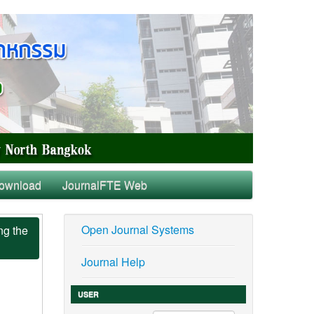
ownload
JournalFTE Web
Open Journal Systems
ng the
Journal Help
USER