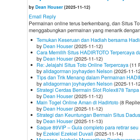
by
Dean Houser
(2025-11-12)
Email Reply
Permainan online terus berkembang, dan Situs Tot
menggabungkan permainan yang menarik dengan du
Temukan Keseruan dan Hadiah bersama Hadir
by
Dean Houser
(2025-11-12)
Cara Memilih Situs HADIRTOTO Terpercaya 
by
Dean Houser
(2025-11-12)
Re: Jelajahi Situs Toto Online Terpercaya
(11 
by
alidagorman joyhayden Nelson
(2025-11-12
Tips dan Trik Menang dalam Permainan HAD
by
alidagorman joyhayden Nelson
(2025-11-12
Strategi Cerdas Bermain Slot Rolex878 Tanpa
by
Dean Houser
(2025-11-12)
Main Togel Online Aman di Hadirtoto
(8 Replie
by
Dean Houser
(2025-11-12)
Strategi dan Keuntungan Bermain Situs Dadus
by
Dean Houser
(2025-11-13)
Saque 89VIP – Guia completo para retirar seu
by
Ezekiel Ezekiel Duvall
(2025-11-14)
Mengapa Joinbola Memastikan Pembayaran y