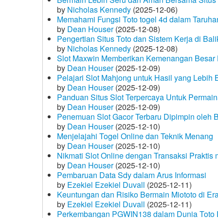
by
Nicholas Kennedy
(2025-12-06)
Memahami Fungsi Toto togel 4d dalam Taruha
by
Dean Houser
(2025-12-08)
Pengertian Situs Toto dan Sistem Kerja di Bal
by
Nicholas Kennedy
(2025-12-08)
Slot Maxwin Memberikan Kemenangan Besar 
by
Dean Houser
(2025-12-09)
Pelajari Slot Mahjong untuk Hasil yang Lebih 
by
Dean Houser
(2025-12-09)
Panduan Situs Slot Terpercaya Untuk Permai
by
Dean Houser
(2025-12-09)
Penemuan Slot Gacor Terbaru Dipimpin oleh
by
Dean Houser
(2025-12-10)
Menjelajahi Togel Online dan Teknik Menang
by
Dean Houser
(2025-12-10)
Nikmati Slot Online dengan Transaksi Praktis 
by
Dean Houser
(2025-12-10)
Pembaruan Data Sdy dalam Arus Informasi
by
Ezekiel Ezekiel Duvall
(2025-12-11)
Keuntungan dan Risiko Bermain Miototo di Era
by
Ezekiel Ezekiel Duvall
(2025-12-11)
Perkembangan PGWIN138 dalam Dunia Toto D