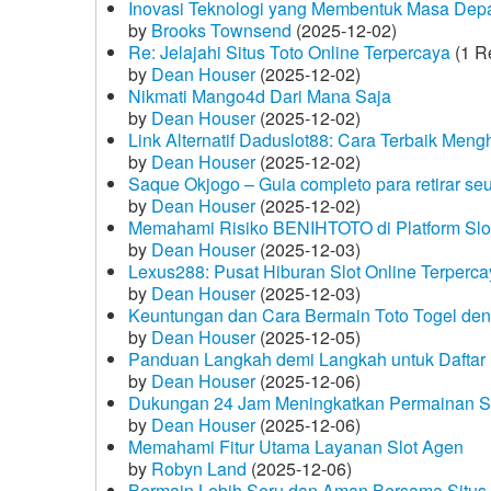
Inovasi Teknologi yang Membentuk Masa Dep
by
Brooks Townsend
(2025-12-02)
Re: Jelajahi Situs Toto Online Terpercaya
(1 R
by
Dean Houser
(2025-12-02)
Nikmati Mango4d Dari Mana Saja
by
Dean Houser
(2025-12-02)
Link Alternatif Daduslot88: Cara Terbaik Menghi
by
Dean Houser
(2025-12-02)
Saque Okjogo – Guia completo para retirar se
by
Dean Houser
(2025-12-02)
Memahami Risiko BENIHTOTO di Platform Slo
by
Dean Houser
(2025-12-03)
Lexus288: Pusat Hiburan Slot Online Terperca
by
Dean Houser
(2025-12-03)
Keuntungan dan Cara Bermain Toto Togel d
by
Dean Houser
(2025-12-05)
Panduan Langkah demi Langkah untuk Daftar
by
Dean Houser
(2025-12-06)
Dukungan 24 Jam Meningkatkan Permainan Sl
by
Dean Houser
(2025-12-06)
Memahami Fitur Utama Layanan Slot Agen
by
Robyn Land
(2025-12-06)
Bermain Lebih Seru dan Aman Bersama Situs 