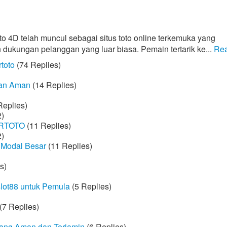
o 4D telah muncul sebagai situs toto online terkemuka yang
kungan pelanggan yang luar biasa. Pemain tertarik ke...
Re
toto
(74 Replies)
dan Aman
(14 Replies)
Replies)
)
IRTOTO
(11 Replies)
)
 Modal Besar
(11 Replies)
s)
lot88 untuk Pemula
(5 Replies)
(7 Replies)
ang Aman dan Terjamin
(6 Replies)