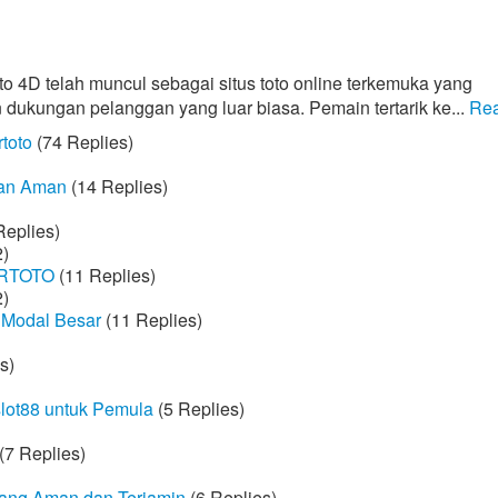
o 4D telah muncul sebagai situs toto online terkemuka yang
kungan pelanggan yang luar biasa. Pemain tertarik ke...
Re
toto
(74 Replies)
dan Aman
(14 Replies)
Replies)
)
IRTOTO
(11 Replies)
)
 Modal Besar
(11 Replies)
s)
lot88 untuk Pemula
(5 Replies)
(7 Replies)
ang Aman dan Terjamin
(6 Replies)