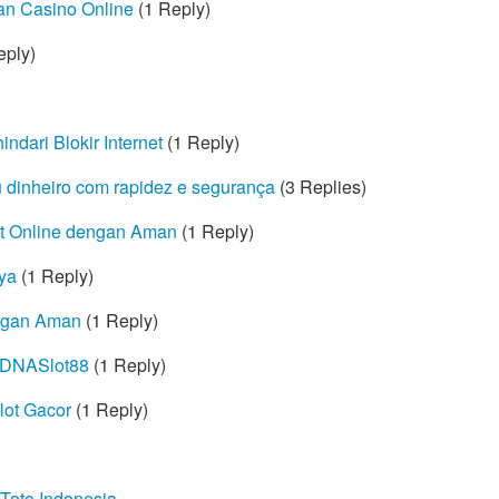
an Casino Online
(1 Reply)
eply)
ndari Blokir Internet
(1 Reply)
u dinheiro com rapidez e segurança
(3 Replies)
t Online dengan Aman
(1 Reply)
ya
(1 Reply)
engan Aman
(1 Reply)
 DNASlot88
(1 Reply)
ot Gacor
(1 Reply)
Toto Indonesia