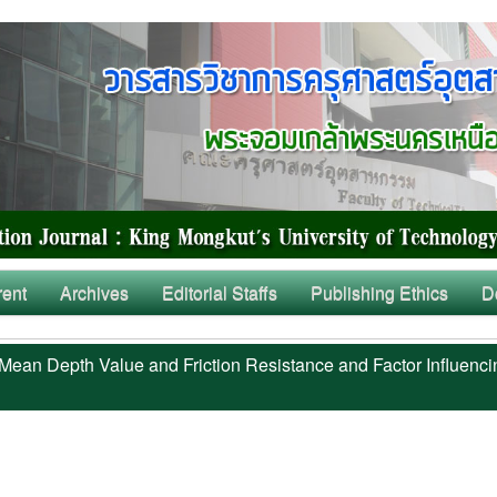
rent
Archives
Editorial Staffs
Publishing Ethics
D
Mean Depth Value and Friction Resistance and Factor Influenci