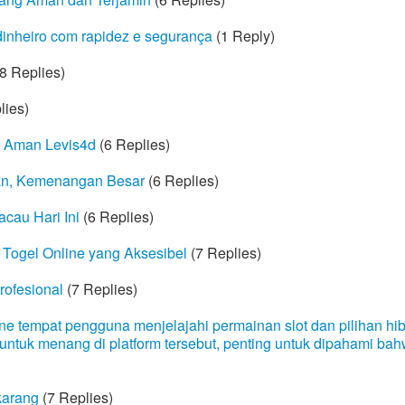
dinheiro com rapidez e segurança
(1 Reply)
8 Replies)
lies)
 Aman Levis4d
(6 Replies)
man, Kemenangan Besar
(6 Replies)
cau Hari Ini
(6 Replies)
 Togel Online yang Aksesibel
(7 Replies)
rofesional
(7 Replies)
ine tempat pengguna menjelajahi permainan slot dan pilihan hi
untuk menang di platform tersebut, penting untuk dipahami bah
karang
(7 Replies)