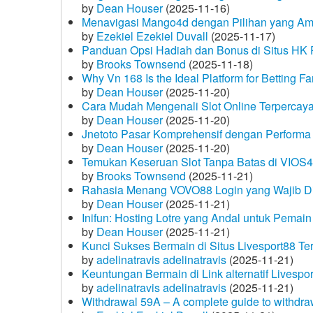
by
Dean Houser
(2025-11-16)
Menavigasi Mango4d dengan Pilihan yang Am
by
Ezekiel Ezekiel Duvall
(2025-11-17)
Panduan Opsi Hadiah dan Bonus di Situs HK 
by
Brooks Townsend
(2025-11-18)
Why Vn 168 Is the Ideal Platform for Betting F
by
Dean Houser
(2025-11-20)
Cara Mudah Mengenali Slot Online Terpercaya
by
Dean Houser
(2025-11-20)
Jnetoto Pasar Komprehensif dengan Performa 
by
Dean Houser
(2025-11-20)
Temukan Keseruan Slot Tanpa Batas di VIOS
by
Brooks Townsend
(2025-11-21)
Rahasia Menang VOVO88 Login yang Wajib Di
by
Dean Houser
(2025-11-21)
Inifun: Hosting Lotre yang Andal untuk Pemain
by
Dean Houser
(2025-11-21)
Kunci Sukses Bermain di Situs Livesport88 Te
by
adelinatravis adelinatravis
(2025-11-21)
Keuntungan Bermain di Link alternatif Livespo
by
adelinatravis adelinatravis
(2025-11-21)
Withdrawal 59A – A complete guide to withdra