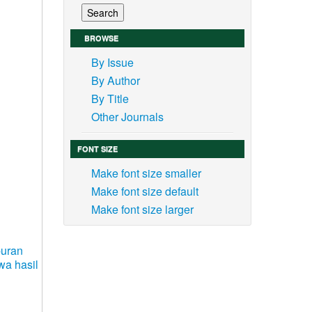
BROWSE
By Issue
By Author
By Title
Other Journals
FONT SIZE
Make font size smaller
Make font size default
Make font size larger
buran
wa hasil