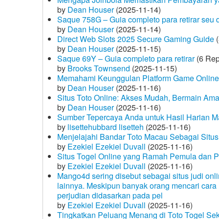
by
Dean Houser
(2025-11-14)
Saque 758G – Guia completo para retirar seu 
by
Dean Houser
(2025-11-14)
Direct Web Slots 2025 Secure Gaming Guide
(
by
Dean Houser
(2025-11-15)
Saque 69Y – Guia completo para retirar
(6 Rep
by
Brooks Townsend
(2025-11-15)
Memahami Keunggulan Platform Game Online
by
Dean Houser
(2025-11-16)
Situs Toto Online: Akses Mudah, Bermain A
by
Dean Houser
(2025-11-16)
Sumber Tepercaya Anda untuk Hasil Harian Ma
by
lisettehubbard lisetteh
(2025-11-16)
Menjelajahi Bandar Toto Macau Sebagai Situs
by
Ezekiel Ezekiel Duvall
(2025-11-16)
Situs Togel Online yang Ramah Pemula dan P
by
Ezekiel Ezekiel Duvall
(2025-11-16)
Mango4d sering disebut sebagai situs judi onl
lainnya. Meskipun banyak orang mencari cara 
perjudian didasarkan pada pel
by
Ezekiel Ezekiel Duvall
(2025-11-16)
Tingkatkan Peluang Menang di Toto Togel Se