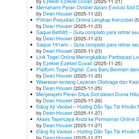
by
Ezekiel Ezekiel Duvall
(2025-11-21)
Memahami Peran Ovobet dalam Evolusi Slot Di
by
Dean Houser
(2025-11-22)
Pilihan Perjudian Online Lengkap Kenzobet
(5
by
Dean Houser
(2025-11-23)
Saque Bet585 – Guia completo para retirar se
by
Dean Houser
(2025-11-23)
Saque 191win – Guia completo para retirar se
by
Dean Houser
(2025-11-23)
Link Togel Online Meningkatkan Partisipasi Lo
by
Ezekiel Ezekiel Duvall
(2025-11-25)
Platform Togel Digital: Cara Baru Bermain d
by
Dean Houser
(2025-11-25)
Wawasan tentang Layanan Olahraga dan Kasi
by
Dean Houser
(2025-11-25)
Menjelajahi Peran Situs Slot dalam Dunia Hib
by
Dean Houser
(2025-11-26)
Đăng Ký Vaobet – Hướng Dẫn Tạo Tài Khoản
by
Dean Houser
(2025-11-27)
Akses Tepercaya Anda ke Permainan Online Se
by
Dean Houser
(2025-11-27)
Đăng Ký Vaobet – Hướng Dẫn Tạo Tài Khoản
by
Dean Houser
(2025-11-27)