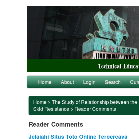
Home
About
Login
Search
Cur
Home
>
The Study of Relationship between the 
Skid Resistance
>
Reader Comments
Reader Comments
Jelajahi Situs Toto Online Terpercaya