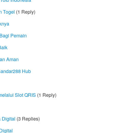
n Togel
(1 Reply)
iknya
Bagi Pemain
Baik
nan Aman
 Bandar288 Hub
melalui Slot QRIS
(1 Reply)
 Digital
(3 Replies)
igital