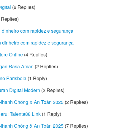
gital
(6 Replies)
 Replies)
u dinheiro com rapidez e segurança
u dinheiro com rapidez e segurança
tere Online
(4 Replies)
engan Rasa Aman
(2 Replies)
no Parisbola
(1 Reply)
uran Digital Modern
(2 Replies)
 Nhanh Chóng & An Toàn 2025
(2 Replies)
ru: Talenta88 Link
(1 Reply)
 Nhanh Chóng & An Toàn 2025
(7 Replies)