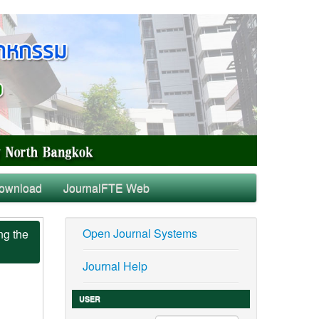
ownload
JournalFTE Web
Open Journal Systems
ng the
Journal Help
USER