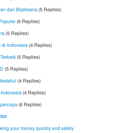
an dan Bijaksana
(5 Replies)
Populer
(6 Replies)
ans
(5 Replies)
 di Indonesia
(4 Replies)
Terbaik
(5 Replies)
4D
(5 Replies)
ketahui
(4 Replies)
 Indonesia
(4 Replies)
rpercaya
(6 Replies)
rt88
wing your money quickly and safely.