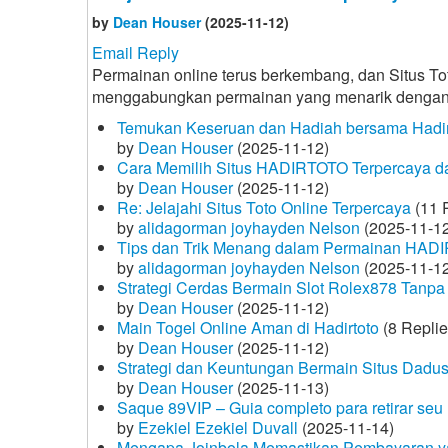
by
Dean Houser
(2025-11-12)
Email Reply
Permainan online terus berkembang, dan Situs Tot
menggabungkan permainan yang menarik dengan du
Temukan Keseruan dan Hadiah bersama Hadir
by
Dean Houser
(2025-11-12)
Cara Memilih Situs HADIRTOTO Terpercaya 
by
Dean Houser
(2025-11-12)
Re: Jelajahi Situs Toto Online Terpercaya
(11 
by
alidagorman joyhayden Nelson
(2025-11-12
Tips dan Trik Menang dalam Permainan HAD
by
alidagorman joyhayden Nelson
(2025-11-12
Strategi Cerdas Bermain Slot Rolex878 Tanpa
by
Dean Houser
(2025-11-12)
Main Togel Online Aman di Hadirtoto
(8 Replie
by
Dean Houser
(2025-11-12)
Strategi dan Keuntungan Bermain Situs Dadus
by
Dean Houser
(2025-11-13)
Saque 89VIP – Guia completo para retirar seu
by
Ezekiel Ezekiel Duvall
(2025-11-14)
Mengapa Joinbola Memastikan Pembayaran y