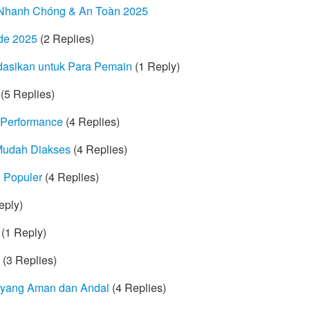
 Nhanh Chóng & An Toàn 2025
ide 2025
(2 Replies)
dasikan untuk Para Pemain
(1 Reply)
(5 Replies)
 Performance
(4 Replies)
Mudah Diakses
(4 Replies)
n Populer
(4 Replies)
eply)
(1 Reply)
(3 Replies)
 yang Aman dan Andal
(4 Replies)