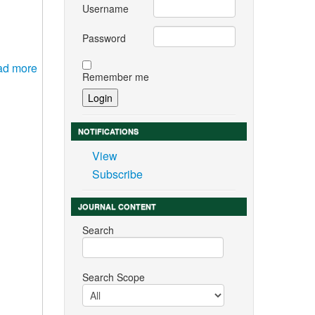
Username
Password
ad more
Remember me
NOTIFICATIONS
View
Subscribe
JOURNAL CONTENT
Search
Search Scope