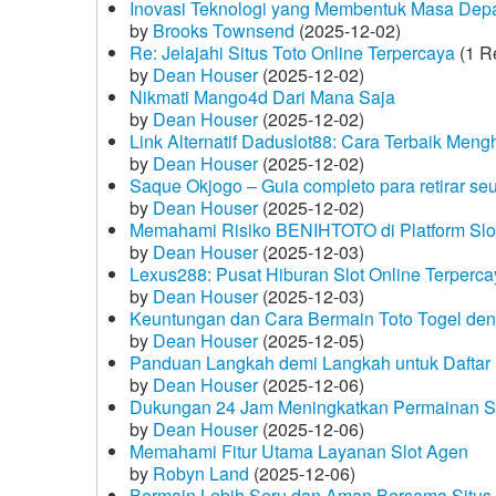
Inovasi Teknologi yang Membentuk Masa Dep
by
Brooks Townsend
(2025-12-02)
Re: Jelajahi Situs Toto Online Terpercaya
(1 R
by
Dean Houser
(2025-12-02)
Nikmati Mango4d Dari Mana Saja
by
Dean Houser
(2025-12-02)
Link Alternatif Daduslot88: Cara Terbaik Menghi
by
Dean Houser
(2025-12-02)
Saque Okjogo – Guia completo para retirar se
by
Dean Houser
(2025-12-02)
Memahami Risiko BENIHTOTO di Platform Slo
by
Dean Houser
(2025-12-03)
Lexus288: Pusat Hiburan Slot Online Terperca
by
Dean Houser
(2025-12-03)
Keuntungan dan Cara Bermain Toto Togel d
by
Dean Houser
(2025-12-05)
Panduan Langkah demi Langkah untuk Daftar
by
Dean Houser
(2025-12-06)
Dukungan 24 Jam Meningkatkan Permainan Sl
by
Dean Houser
(2025-12-06)
Memahami Fitur Utama Layanan Slot Agen
by
Robyn Land
(2025-12-06)
Bermain Lebih Seru dan Aman Bersama Situs 