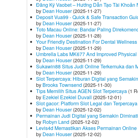
Đăng Ký Vaobet – Hướng Dẫn Tạo Tài Khoản
by
Dean Houser
(2025-11-27)
Deposit Vua99 - Quick & Safe Transaction Gu
by
Dean Houser
(2025-11-27)
Toto Macau Online: Bandar Paling Direkomen
by
Dean Houser
(2025-11-28)
Your Friendly Destination For Dental Wellness
by
Dean Houser
(2025-11-29)
Umbrella Labs MK677 And Improved Physical
by
Dean Houser
(2025-11-29)
Sukawin88 Situs Judi Online Terkemuka dan 
by
Dean Houser
(2025-11-29)
Slot Terpercaya: Hiburan Digital yang Semaki
by
Brooks Townsend
(2025-11-30)
Tips Memilih Situs AGEN Slot Terpercaya
(1 R
by
Ezekiel Ezekiel Duvall
(2025-12-01)
Slot gacor: Platform Slot Legal dan Terpercaya
by
Dean Houser
(2025-12-02)
Permainan Judi Digital yang Semakin Diminati
by
Robyn Land
(2025-12-02)
Levis4d Memastikan Akses Permainan Online
by
Dean Houser
(2025-12-02)