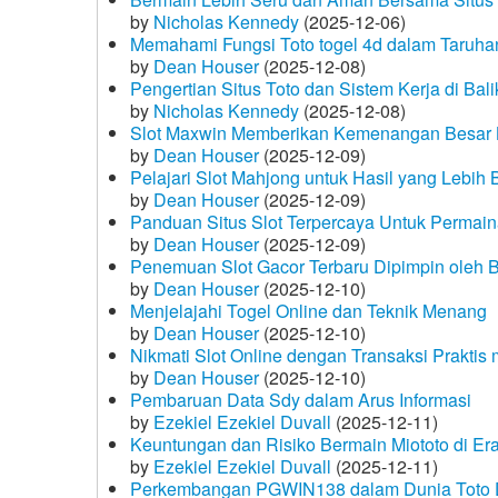
by
Nicholas Kennedy
(2025-12-06)
Memahami Fungsi Toto togel 4d dalam Taruha
by
Dean Houser
(2025-12-08)
Pengertian Situs Toto dan Sistem Kerja di Bal
by
Nicholas Kennedy
(2025-12-08)
Slot Maxwin Memberikan Kemenangan Besar 
by
Dean Houser
(2025-12-09)
Pelajari Slot Mahjong untuk Hasil yang Lebih 
by
Dean Houser
(2025-12-09)
Panduan Situs Slot Terpercaya Untuk Permai
by
Dean Houser
(2025-12-09)
Penemuan Slot Gacor Terbaru Dipimpin oleh
by
Dean Houser
(2025-12-10)
Menjelajahi Togel Online dan Teknik Menang
by
Dean Houser
(2025-12-10)
Nikmati Slot Online dengan Transaksi Praktis 
by
Dean Houser
(2025-12-10)
Pembaruan Data Sdy dalam Arus Informasi
by
Ezekiel Ezekiel Duvall
(2025-12-11)
Keuntungan dan Risiko Bermain Miototo di Era
by
Ezekiel Ezekiel Duvall
(2025-12-11)
Perkembangan PGWIN138 dalam Dunia Toto D