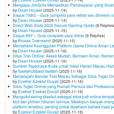
Mengapa Joinbola Memastikan Pembayaran yang Aman
by
Dean Houser
(2025-11-14)
Saque 758G – Guia completo para retirar seu dinheiro 
by
Dean Houser
(2025-11-14)
Direct Web Slots 2025 Secure Gaming Guide
(8 Replies
by
Dean Houser
(2025-11-15)
Saque 69Y – Guia completo para retirar
(6 Replies)
by
Brooks Townsend
(2025-11-15)
Memahami Keunggulan Platform Game Online Aman Le
by
Dean Houser
(2025-11-16)
Situs Toto Online: Akses Mudah, Bermain Aman, Keme
by
Dean Houser
(2025-11-16)
Sumber Tepercaya Anda untuk Hasil Harian Macau Hari 
by
lisettehubbard lisetteh
(2025-11-16)
Menjelajahi Bandar Toto Macau Sebagai Situs Togel On
by
Ezekiel Ezekiel Duvall
(2025-11-16)
Situs Togel Online yang Ramah Pemula dan Profesiona
by
Ezekiel Ezekiel Duvall
(2025-11-16)
Mango4d sering disebut sebagai situs judi online temp
slot dan pilihan hiburan lainnya. Meskipun banyak oran
platform tersebut, penting untuk dipahami bahwa hasil 
by
Ezekiel Ezekiel Duvall
(2025-11-16)