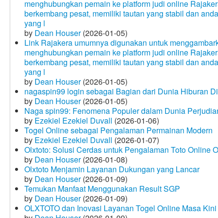
menghubungkan pemain ke platform judi online Rajakera
berkembang pesat, memiliki tautan yang stabil dan and
yang l
by
Dean Houser
(2026-01-05)
Link Rajakera umumnya digunakan untuk menggambarkan
menghubungkan pemain ke platform judi online Rajakera
berkembang pesat, memiliki tautan yang stabil dan and
yang l
by
Dean Houser
(2026-01-05)
nagaspin99 login sebagai Bagian dari Dunia Hiburan Di
by
Dean Houser
(2026-01-05)
Naga spin99: Fenomena Populer dalam Dunia Perjudian
by
Ezekiel Ezekiel Duvall
(2026-01-06)
Togel Online sebagai Pengalaman Permainan Modern
by
Ezekiel Ezekiel Duvall
(2026-01-07)
Olxtoto: Solusi Cerdas untuk Pengalaman Toto Online O
by
Dean Houser
(2026-01-08)
Olxtoto Menjamin Layanan Dukungan yang Lancar
by
Dean Houser
(2026-01-09)
Temukan Manfaat Menggunakan Result SGP
by
Dean Houser
(2026-01-09)
OLXTOTO dan Inovasi Layanan Togel Online Masa Kini
by
Dean Houser
(2026-01-09)