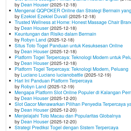
by
Dean Houser
(2025-12-18)
Mengenal QQPOKER Online dan Strategi Bermain yang
by
Ezekiel Ezekiel Duvall
(2025-12-18)
Trusted Wellness at Home: Honest Massage Chair Bran
by
Dean Houser
(2025-12-18)
Keuntungan dan Risiko dalam Bermain
by
Robyn Land
(2025-12-18)
Situs Toto Togel Panduan untuk Kesuksesan Online
by
Dean Houser
(2025-12-18)
Platform Togel Terpercaya: Teknologi Modern untuk Pe
by
Dean Houser
(2025-12-18)
Platform Togel Terpercaya: Teknologi Modern, Peluang
by
Luciano Luciano lucianobattle
(2025-12-19)
Hari Ini Panduan Platform Terpercaya
by
Robyn Land
(2025-12-19)
Mengapa Platform Slot Online Populer di Kalangan Pe
by
Dean Houser
(2025-12-20)
Slot Gacor Menawarkan Pilihan Penyedia Terpercaya y
by
Dean Houser
(2025-12-20)
Menjelajahi Toto Macau dan Popularitas Globalnya
by
Dean Houser
(2025-12-20)
Strategi Prediksi Togel dengan Sistem Terpercaya