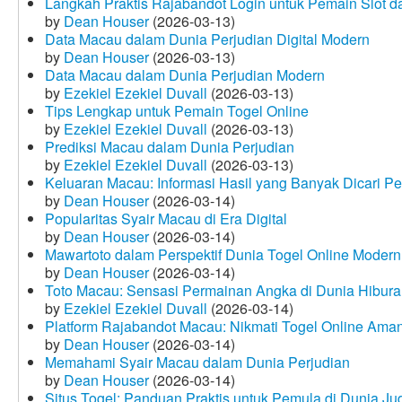
Langkah Praktis Rajabandot Login untuk Pemain Slot d
by
Dean Houser
(2026-03-13)
Data Macau dalam Dunia Perjudian Digital Modern
by
Dean Houser
(2026-03-13)
Data Macau dalam Dunia Perjudian Modern
by
Ezekiel Ezekiel Duvall
(2026-03-13)
Tips Lengkap untuk Pemain Togel Online
by
Ezekiel Ezekiel Duvall
(2026-03-13)
Prediksi Macau dalam Dunia Perjudian
by
Ezekiel Ezekiel Duvall
(2026-03-13)
Keluaran Macau: Informasi Hasil yang Banyak Dicari P
by
Dean Houser
(2026-03-14)
Popularitas Syair Macau di Era Digital
by
Dean Houser
(2026-03-14)
Mawartoto dalam Perspektif Dunia Togel Online Modern
by
Dean Houser
(2026-03-14)
Toto Macau: Sensasi Permainan Angka di Dunia Hibura
by
Ezekiel Ezekiel Duvall
(2026-03-14)
Platform Rajabandot Macau: Nikmati Togel Online Am
by
Dean Houser
(2026-03-14)
Memahami Syair Macau dalam Dunia Perjudian
by
Dean Houser
(2026-03-14)
Situs Togel: Panduan Praktis untuk Pemula di Dunia Ju