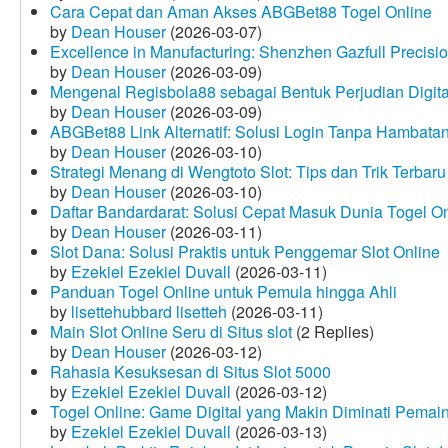
Cara Cepat dan Aman Akses ABGBet88 Togel Online
by
Dean Houser
(2026-03-07)
Excellence in Manufacturing: Shenzhen Gazfull Precisio
by
Dean Houser
(2026-03-09)
Mengenal Regisbola88 sebagai Bentuk Perjudian Digita
by
Dean Houser
(2026-03-09)
ABGBet88 Link Alternatif: Solusi Login Tanpa Hambata
by
Dean Houser
(2026-03-10)
Strategi Menang di Wengtoto Slot: Tips dan Trik Terbaru
by
Dean Houser
(2026-03-10)
Daftar Bandardarat: Solusi Cepat Masuk Dunia Togel On
by
Dean Houser
(2026-03-11)
Slot Dana: Solusi Praktis untuk Penggemar Slot Online
by
Ezekiel Ezekiel Duvall
(2026-03-11)
Panduan Togel Online untuk Pemula hingga Ahli
by
lisettehubbard lisetteh
(2026-03-11)
Main Slot Online Seru di Situs slot
(2 Replies)
by
Dean Houser
(2026-03-12)
Rahasia Kesuksesan di Situs Slot 5000
by
Ezekiel Ezekiel Duvall
(2026-03-12)
Togel Online: Game Digital yang Makin Diminati Pemai
by
Ezekiel Ezekiel Duvall
(2026-03-13)