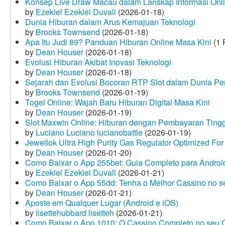
Konsep Live Draw Macau dalam Lanskap Informasi Onl
by
Ezekiel Ezekiel Duvall
(2026-01-18)
Dunia Hiburan dalam Arus Kemajuan Teknologi
by
Brooks Townsend
(2026-01-18)
Apa Itu Judi 89? Panduan Hiburan Online Masa Kini
(1 
by
Dean Houser
(2026-01-18)
Evolusi Hiburan Akibat Inovasi Teknologi
by
Dean Houser
(2026-01-18)
Sejarah dan Evolusi Bocoran RTP Slot dalam Dunia Pe
by
Brooks Townsend
(2026-01-19)
Togel Online: Wajah Baru Hiburan Digital Masa Kini
by
Dean Houser
(2026-01-19)
Slot Maxwin Online: Hiburan dengan Pembayaran Tingg
by
Luciano Luciano lucianobattle
(2026-01-19)
Jewellok Ultra High Purity Gas Regulator Optimized For
by
Dean Houser
(2026-01-20)
Como Baixar o App 255bet: Guia Completo para Android
by
Ezekiel Ezekiel Duvall
(2026-01-21)
Como Baixar o App 55dd: Tenha o Melhor Cassino no s
by
Dean Houser
(2026-01-21)
Aposte em Qualquer Lugar (Android e iOS)
by
lisettehubbard lisetteh
(2026-01-21)
Como Baixar o App 1010: O Cassino Completo no seu C