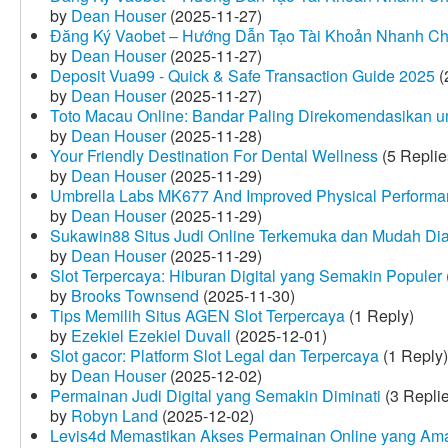
by
Dean Houser
(2025-11-27)
Đăng Ký Vaobet – Hướng Dẫn Tạo Tài Khoản Nhanh C
by
Dean Houser
(2025-11-27)
Deposit Vua99 - Quick & Safe Transaction Guide 2025
(
by
Dean Houser
(2025-11-27)
Toto Macau Online: Bandar Paling Direkomendasikan u
by
Dean Houser
(2025-11-28)
Your Friendly Destination For Dental Wellness
(5 Replie
by
Dean Houser
(2025-11-29)
Umbrella Labs MK677 And Improved Physical Perform
by
Dean Houser
(2025-11-29)
Sukawin88 Situs Judi Online Terkemuka dan Mudah Di
by
Dean Houser
(2025-11-29)
Slot Terpercaya: Hiburan Digital yang Semakin Populer
by
Brooks Townsend
(2025-11-30)
Tips Memilih Situs AGEN Slot Terpercaya
(1 Reply)
by
Ezekiel Ezekiel Duvall
(2025-12-01)
Slot gacor: Platform Slot Legal dan Terpercaya
(1 Reply)
by
Dean Houser
(2025-12-02)
Permainan Judi Digital yang Semakin Diminati
(3 Repli
by
Robyn Land
(2025-12-02)
Levis4d Memastikan Akses Permainan Online yang Am