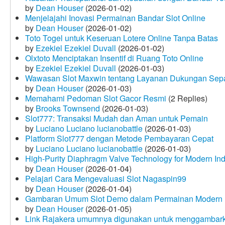
by
Dean Houser
(2026-01-02)
Menjelajahi Inovasi Permainan Bandar Slot Online
by
Dean Houser
(2026-01-02)
Toto Togel untuk Keseruan Lotere Online Tanpa Batas
by
Ezekiel Ezekiel Duvall
(2026-01-02)
Olxtoto Menciptakan Insentif di Ruang Toto Online
by
Ezekiel Ezekiel Duvall
(2026-01-03)
Wawasan Slot Maxwin tentang Layanan Dukungan Sep
by
Dean Houser
(2026-01-03)
Memahami Pedoman Slot Gacor Resmi
(2 Replies)
by
Brooks Townsend
(2026-01-03)
Slot777: Transaksi Mudah dan Aman untuk Pemain
by
Luciano Luciano lucianobattle
(2026-01-03)
Platform Slot777 dengan Metode Pembayaran Cepat
by
Luciano Luciano lucianobattle
(2026-01-03)
High-Purity Diaphragm Valve Technology for Modern Indu
by
Dean Houser
(2026-01-04)
Pelajari Cara Mengevaluasi Slot Nagaspin99
by
Dean Houser
(2026-01-04)
Gambaran Umum Slot Demo dalam Permainan Modern
by
Dean Houser
(2026-01-05)
Link Rajakera umumnya digunakan untuk menggambarkan