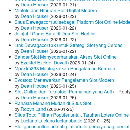
by
Dean Houser
(2026-01-21)
Miototo dan Hiburan Slot Digital Modern
by
Dean Houser
(2026-01-22)
Situs Dewagacor138 sebagai Platform Slot Online Mod
by
Dean Houser
(2026-01-22)
Jelajahi Game Baru di Dna Slot Hari Ini
by
Dean Houser
(2026-01-22)
Link Dewagacor138 untuk Strategi Slot yang Cerdas
by
Dean Houser
(2026-01-22)
Bandar Slot Menyederhanakan Akses Slot Online
by
Ezekiel Ezekiel Duvall
(2026-01-24)
Mpoxtra838 Meningkatkan Pengalaman Bermain
by
Dean Houser
(2026-01-24)
Evostoto Menawarkan Pengalaman Slot Modern
by
Dean Houser
(2026-01-25)
Slot Online dan Teknologi Permainan yang Adil
(1 Reply
by
Dean Houser
(2026-01-25)
Rahasia Menang Mudah di Situs Slot
by
Robyn Land
(2026-01-25)
Situs Toto: Pilihan Populer untuk Taruhan Lotere Online
by
Luciano Luciano lucianobattle
(2026-01-25)
Slot gacor online adalah platform terpercaya bagi pem