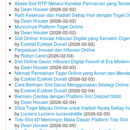
Akses Slot RTP Melalui Koneksi Permainan yang Terveri
by
Dean Houser
(2026-02-02)
Raih Keseruan dan Hadiah Setiap Hari dengan Togel O
by
Dean Houser
(2026-02-02)
Munculnya Platform Togel Online
by
Dean Houser
(2026-02-02)
Slot Online: Inovasi Hiburan Digital yang Semakin Dige
by
Ezekiel Ezekiel Duvall
(2026-02-02)
Perpaduan Inovasi dan Hiburan Online
by
Robyn Land
(2026-02-03)
Slot Online Gacor: Hiburan Digital Favorit di Era Modern
by
Dean Houser
(2026-02-03)
Nikmati Permainan Togel Online yang Aman dan Mende
by
Ezekiel Ezekiel Duvall
(2026-02-03)
Cara Bermain Slot Gacor Menggunakan Strategi Online
by
Ezekiel Ezekiel Duvall
(2026-02-04)
Bermain Cerdas dengan Platform Slot Deposit 5000
by
Dean Houser
(2026-02-04)
Situs Togel Macau Online untuk Hadiah Nyata Setiap Ha
by
Luciano Luciano lucianobattle
(2026-02-05)
Toto Slot 4D Memimpin Masa Depan Platform Toto Slot
by
Dean Houser
(2026-02-05)