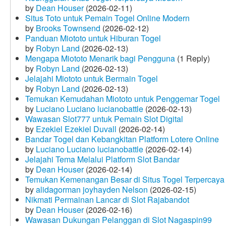
by
Dean Houser
(2026-02-11)
Situs Toto untuk Pemain Togel Online Modern
by
Brooks Townsend
(2026-02-12)
Panduan Miototo untuk Hiburan Togel
by
Robyn Land
(2026-02-13)
Mengapa Miototo Menarik bagi Pengguna
(1 Reply)
by
Robyn Land
(2026-02-13)
Jelajahi Miototo untuk Bermain Togel
by
Robyn Land
(2026-02-13)
Temukan Kemudahan Miototo untuk Penggemar Togel
by
Luciano Luciano lucianobattle
(2026-02-13)
Wawasan Slot777 untuk Pemain Slot Digital
by
Ezekiel Ezekiel Duvall
(2026-02-14)
Bandar Togel dan Kebangkitan Platform Lotere Online
by
Luciano Luciano lucianobattle
(2026-02-14)
Jelajahi Tema Melalui Platform Slot Bandar
by
Dean Houser
(2026-02-14)
Temukan Kemenangan Besar di Situs Togel Terpercaya
by
alidagorman joyhayden Nelson
(2026-02-15)
Nikmati Permainan Lancar di Slot Rajabandot
by
Dean Houser
(2026-02-16)
Wawasan Dukungan Pelanggan di Slot Nagaspin99