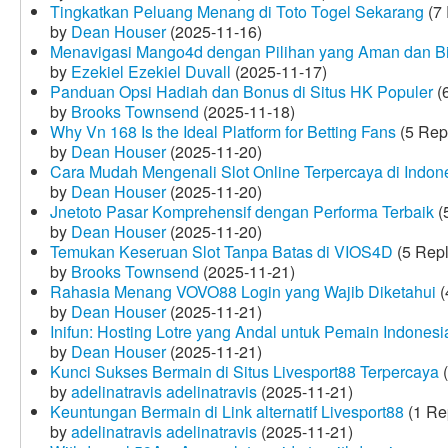
Tingkatkan Peluang Menang di Toto Togel Sekarang
(7 
by
Dean Houser
(2025-11-16)
Menavigasi Mango4d dengan Pilihan yang Aman dan B
by
Ezekiel Ezekiel Duvall
(2025-11-17)
Panduan Opsi Hadiah dan Bonus di Situs HK Populer
(6
by
Brooks Townsend
(2025-11-18)
Why Vn 168 Is the Ideal Platform for Betting Fans
(5 Rep
by
Dean Houser
(2025-11-20)
Cara Mudah Mengenali Slot Online Terpercaya di Indon
by
Dean Houser
(2025-11-20)
Jnetoto Pasar Komprehensif dengan Performa Terbaik
(
by
Dean Houser
(2025-11-20)
Temukan Keseruan Slot Tanpa Batas di VIOS4D
(5 Repl
by
Brooks Townsend
(2025-11-21)
Rahasia Menang VOVO88 Login yang Wajib Diketahui
(
by
Dean Houser
(2025-11-21)
Inifun: Hosting Lotre yang Andal untuk Pemain Indonesi
by
Dean Houser
(2025-11-21)
Kunci Sukses Bermain di Situs Livesport88 Terpercaya
(
by
adelinatravis adelinatravis
(2025-11-21)
Keuntungan Bermain di Link alternatif Livesport88
(1 Re
by
adelinatravis adelinatravis
(2025-11-21)