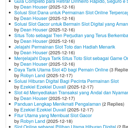
Guia Completo para Retirar Dinheiro Rápido, Seguro 
by
Dean Houser
(2025-12-16)
Solusi Slot Dana untuk Permainan Slot Online Terperca
by
Dean Houser
(2025-12-16)
Solusi Slot Gacor untuk Bermain Slot Digital yang Aman
by
Dean Houser
(2025-12-16)
Situs Toto sebagai Tren Perjudian yang Terus Berkemb
by
Dean Houser
(2025-12-16)
Jelajahi Permainan Slot Toto dan Hadiah Menarik
by
Dean Houser
(2025-12-16)
Menjelajahi Daya Tarik Situs Toto Slot sebagai Game O
by
Dean Houser
(2025-12-16)
Daya Tarik Utama Slot 4D bagi Pemain Online
(3 Replie
by
Robyn Land
(2025-12-17)
Solusi Hiburan Digital Bagi Pecinta Permainan Slot
by
Ezekiel Ezekiel Duvall
(2025-12-17)
Slot 4d Menyediakan Transaksi yang Andal dan Nyama
by
Dean Houser
(2025-12-17)
Panduan Lengkap Menikmati Pengalaman
(2 Replies)
by
Ezekiel Ezekiel Duvall
(2025-12-17)
Fitur Utama yang Membuat Slot Gacor
by
Robyn Land
(2025-12-18)
Slot Online sebagai Pilihan Utama Hiburan Digital
(2 Re