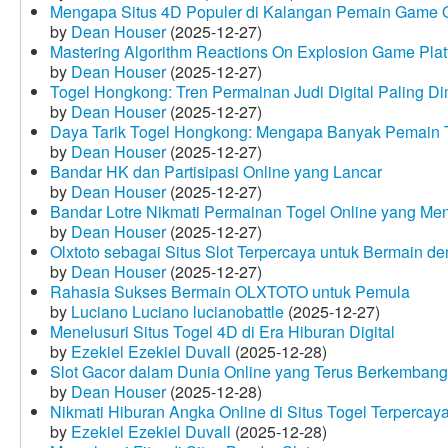
Mengapa Situs 4D Populer di Kalangan Pemain Game 
by
Dean Houser
(2025-12-27)
Mastering Algorithm Reactions On Explosion Game Plat
by
Dean Houser
(2025-12-27)
Togel Hongkong: Tren Permainan Judi Digital Paling Dim
by
Dean Houser
(2025-12-27)
Daya Tarik Togel Hongkong: Mengapa Banyak Pemain T
by
Dean Houser
(2025-12-27)
Bandar HK dan Partisipasi Online yang Lancar
by
Dean Houser
(2025-12-27)
Bandar Lotre Nikmati Permainan Togel Online yang Me
by
Dean Houser
(2025-12-27)
Olxtoto sebagai Situs Slot Terpercaya untuk Bermain 
by
Dean Houser
(2025-12-27)
Rahasia Sukses Bermain OLXTOTO untuk Pemula
by
Luciano Luciano lucianobattle
(2025-12-27)
Menelusuri Situs Togel 4D di Era Hiburan Digital
by
Ezekiel Ezekiel Duvall
(2025-12-28)
Slot Gacor dalam Dunia Online yang Terus Berkembang
by
Dean Houser
(2025-12-28)
Nikmati Hiburan Angka Online di Situs Togel Terpercay
by
Ezekiel Ezekiel Duvall
(2025-12-28)