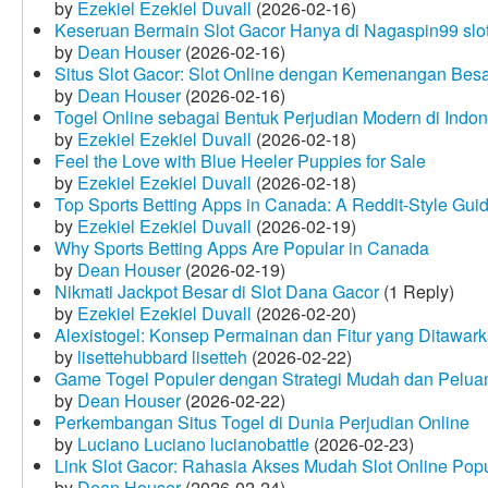
by
Ezekiel Ezekiel Duvall
(2026-02-16)
Keseruan Bermain Slot Gacor Hanya di Nagaspin99 slo
by
Dean Houser
(2026-02-16)
Situs Slot Gacor: Slot Online dengan Kemenangan Be
by
Dean Houser
(2026-02-16)
Togel Online sebagai Bentuk Perjudian Modern di Indon
by
Ezekiel Ezekiel Duvall
(2026-02-18)
Feel the Love with Blue Heeler Puppies for Sale
by
Ezekiel Ezekiel Duvall
(2026-02-18)
Top Sports Betting Apps in Canada: A Reddit‑Style Gui
by
Ezekiel Ezekiel Duvall
(2026-02-19)
Why Sports Betting Apps Are Popular in Canada
by
Dean Houser
(2026-02-19)
Nikmati Jackpot Besar di Slot Dana Gacor
(1 Reply)
by
Ezekiel Ezekiel Duvall
(2026-02-20)
Alexistogel: Konsep Permainan dan Fitur yang Ditawar
by
lisettehubbard lisetteh
(2026-02-22)
Game Togel Populer dengan Strategi Mudah dan Pelua
by
Dean Houser
(2026-02-22)
Perkembangan Situs Togel di Dunia Perjudian Online
by
Luciano Luciano lucianobattle
(2026-02-23)
Link Slot Gacor: Rahasia Akses Mudah Slot Online Pop
by
Dean Houser
(2026-02-24)