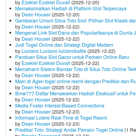
by
Ezekiel Ezekiel Duvall
(2025-12-20)
Memaksimalkan Hadiah di Platform Slot Terpercaya
by
Dean Houser
(2025-12-20)
Gambaran Umum Situs Toto Slot: Pilihan Slot Klasik d
by
Dean Houser
(2025-12-22)
Mengenal Link Slot Dana dan Popularitasnya di Dunia J
by
Dean Houser
(2025-12-22)
Judi Togel Online dan Strategi Digital Modern
by
Luciano Luciano lucianobattle
(2025-12-22)
Panduan Situs Slot Gacor untuk Pemain Online Baru
by
Ezekiel Ezekiel Duvall
(2025-12-22)
Memahami Sistem Bandar Toto di Situs Toto Online Te
by
Dean Houser
(2025-12-22)
Main di Agen togel online resmi dengan Prediksi dan R
by
Dean Houser
(2025-12-22)
Bmw777 Daftar Menawarkan Hadiah Eksklusif untuk P
by
Dean Houser
(2025-12-22)
Media Foster Interest-Based Connections
by
Dean Houser
(2025-12-23)
Informasi Lotere Real-Time di Togel Resmi
by
Dean Houser
(2025-12-23)
Prediksi Toto: Strategi Andal Pemain Togel Online
(1 Re
by
Brooks Townsend
(2025-12-24)