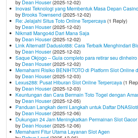
by
Dean Houser
(2025-12-02)
Inovasi Teknologi yang Membentuk Masa Depan Casino
by
Brooks Townsend
(2025-12-02)
Re: Jelajahi Situs Toto Online Terpercaya
(1 Reply)
by
Dean Houser
(2025-12-02)
Nikmati Mango4d Dari Mana Saja
by
Dean Houser
(2025-12-02)
Link Alternatif Daduslot88: Cara Terbaik Menghindari Blo
by
Dean Houser
(2025-12-02)
Saque Okjogo – Guia completo para retirar seu dinheir
by
Dean Houser
(2025-12-02)
Memahami Risiko BENIHTOTO di Platform Slot Online
by
Dean Houser
(2025-12-03)
Lexus288: Pusat Hiburan Slot Online Terpercaya
(1 Rep
by
Dean Houser
(2025-12-03)
Keuntungan dan Cara Bermain Toto Togel dengan Ama
by
Dean Houser
(2025-12-05)
Panduan Langkah demi Langkah untuk Daftar DNASlot
by
Dean Houser
(2025-12-06)
Dukungan 24 Jam Meningkatkan Permainan Slot Gacor
by
Dean Houser
(2025-12-06)
Memahami Fitur Utama Layanan Slot Agen
by
Robyn Land
(2025-12-06)