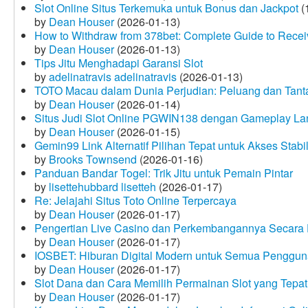
Slot Online Situs Terkemuka untuk Bonus dan Jackpot
(
by
Dean Houser
(2026-01-13)
How to Withdraw from 378bet: Complete Guide to Receiv
by
Dean Houser
(2026-01-13)
Tips Jitu Menghadapi Garansi Slot
by
adelinatravis adelinatravis
(2026-01-13)
TOTO Macau dalam Dunia Perjudian: Peluang dan Tanta
by
Dean Houser
(2026-01-14)
Situs Judi Slot Online PGWIN138 dengan Gameplay La
by
Dean Houser
(2026-01-15)
Gemin99 Link Alternatif Pilihan Tepat untuk Akses Stabi
by
Brooks Townsend
(2026-01-16)
Panduan Bandar Togel: Trik Jitu untuk Pemain Pintar
by
lisettehubbard lisetteh
(2026-01-17)
Re: Jelajahi Situs Toto Online Terpercaya
by
Dean Houser
(2026-01-17)
Pengertian Live Casino dan Perkembangannya Secara D
by
Dean Houser
(2026-01-17)
IOSBET: Hiburan Digital Modern untuk Semua Penggu
by
Dean Houser
(2026-01-17)
Slot Dana dan Cara Memilih Permainan Slot yang Tepat
by
Dean Houser
(2026-01-17)