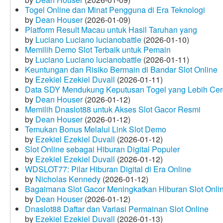
Togel Online dan Minat Pengguna di Era Teknologi
by
Dean Houser
(2026-01-09)
Platform Result Macau untuk Hasil Taruhan yang
by
Luciano Luciano lucianobattle
(2026-01-10)
Memilih Demo Slot Terbaik untuk Pemain
by
Luciano Luciano lucianobattle
(2026-01-11)
Keuntungan dan Risiko Bermain di Bandar Slot Online
by
Ezekiel Ezekiel Duvall
(2026-01-11)
Data SDY Mendukung Keputusan Togel yang Lebih Ce
by
Dean Houser
(2026-01-12)
Memilih Dnaslot88 untuk Akses Slot Gacor Resmi
by
Dean Houser
(2026-01-12)
Temukan Bonus Melalui Link Slot Demo
by
Ezekiel Ezekiel Duvall
(2026-01-12)
Slot Online sebagai Hiburan Digital Populer
by
Ezekiel Ezekiel Duvall
(2026-01-12)
WDSLOT77: Pilar Hiburan Digital di Era Online
by
Nicholas Kennedy
(2026-01-12)
Bagaimana Slot Gacor Meningkatkan Hiburan Slot Onli
by
Dean Houser
(2026-01-12)
Dnaslot88 Daftar dan Variasi Permainan Slot Online
by
Ezekiel Ezekiel Duvall
(2026-01-13)