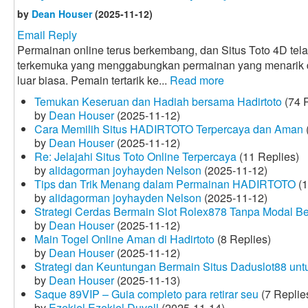
by
Dean Houser
(2025-11-12)
Email Reply
Permainan online terus berkembang, dan Situs Toto 4D tela
terkemuka yang menggabungkan permainan yang menarik
luar biasa. Pemain tertarik ke...
Read more
Temukan Keseruan dan Hadiah bersama Hadirtoto
(74 R
by
Dean Houser
(2025-11-12)
Cara Memilih Situs HADIRTOTO Terpercaya dan Aman
by
Dean Houser
(2025-11-12)
Re: Jelajahi Situs Toto Online Terpercaya
(11 Replies)
by
alidagorman joyhayden Nelson
(2025-11-12)
Tips dan Trik Menang dalam Permainan HADIRTOTO
(1
by
alidagorman joyhayden Nelson
(2025-11-12)
Strategi Cerdas Bermain Slot Rolex878 Tanpa Modal B
by
Dean Houser
(2025-11-12)
Main Togel Online Aman di Hadirtoto
(8 Replies)
by
Dean Houser
(2025-11-12)
Strategi dan Keuntungan Bermain Situs Daduslot88 un
by
Dean Houser
(2025-11-13)
Saque 89VIP – Guia completo para retirar seu
(7 Replie
by
Ezekiel Ezekiel Duvall
(2025-11-14)