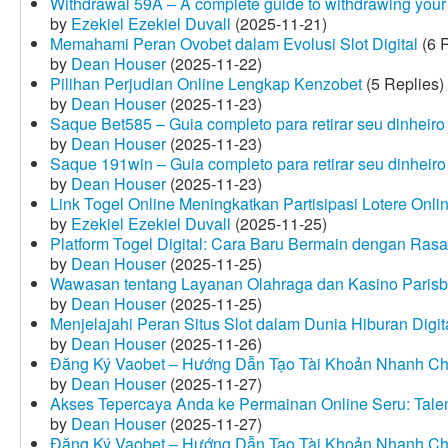
Withdrawal 59A – A complete guide to withdrawing your 
by
Ezekiel Ezekiel Duvall
(2025-11-21)
Memahami Peran Ovobet dalam Evolusi Slot Digital
(6 R
by
Dean Houser
(2025-11-22)
Pilihan Perjudian Online Lengkap Kenzobet
(5 Replies)
by
Dean Houser
(2025-11-23)
Saque Bet585 – Guia completo para retirar seu dinheir
by
Dean Houser
(2025-11-23)
Saque 191win – Guia completo para retirar seu dinheir
by
Dean Houser
(2025-11-23)
Link Togel Online Meningkatkan Partisipasi Lotere Onli
by
Ezekiel Ezekiel Duvall
(2025-11-25)
Platform Togel Digital: Cara Baru Bermain dengan Ra
by
Dean Houser
(2025-11-25)
Wawasan tentang Layanan Olahraga dan Kasino Parisb
by
Dean Houser
(2025-11-25)
Menjelajahi Peran Situs Slot dalam Dunia Hiburan Digi
by
Dean Houser
(2025-11-26)
Đăng Ký Vaobet – Hướng Dẫn Tạo Tài Khoản Nhanh C
by
Dean Houser
(2025-11-27)
Akses Tepercaya Anda ke Permainan Online Seru: Tale
by
Dean Houser
(2025-11-27)
Đăng Ký Vaobet – Hướng Dẫn Tạo Tài Khoản Nhanh C