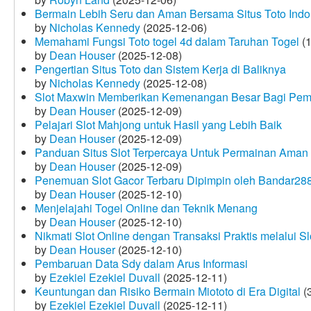
Bermain Lebih Seru dan Aman Bersama Situs Toto Indo
by
Nicholas Kennedy
(2025-12-06)
Memahami Fungsi Toto togel 4d dalam Taruhan Togel
(1
by
Dean Houser
(2025-12-08)
Pengertian Situs Toto dan Sistem Kerja di Baliknya
by
Nicholas Kennedy
(2025-12-08)
Slot Maxwin Memberikan Kemenangan Besar Bagi Pem
by
Dean Houser
(2025-12-09)
Pelajari Slot Mahjong untuk Hasil yang Lebih Baik
by
Dean Houser
(2025-12-09)
Panduan Situs Slot Terpercaya Untuk Permainan Aman
by
Dean Houser
(2025-12-09)
Penemuan Slot Gacor Terbaru Dipimpin oleh Bandar28
by
Dean Houser
(2025-12-10)
Menjelajahi Togel Online dan Teknik Menang
by
Dean Houser
(2025-12-10)
Nikmati Slot Online dengan Transaksi Praktis melalui S
by
Dean Houser
(2025-12-10)
Pembaruan Data Sdy dalam Arus Informasi
by
Ezekiel Ezekiel Duvall
(2025-12-11)
Keuntungan dan Risiko Bermain Miototo di Era Digital
(3
by
Ezekiel Ezekiel Duvall
(2025-12-11)