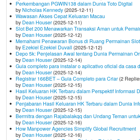
Perkembangan PGWIN138 dalam Dunia Toto Digital
by
Nicholas Kennedy
(2025-12-11)
Wawasan Akses Cepat Keluaran Macau
by
Dean Houser
(2025-12-11)
Slot Bet 200 Menawarkan Transaksi Aman untuk Pemai
by
Dean Houser
(2025-12-12)
Memahami Penawaran Bonus di Ruang Permainan Slot 
by
Ezekiel Ezekiel Duvall
(2025-12-12)
Depo 5k: Penjelasan Awal tentang Dunia Permainan On
by
Dean Houser
(2025-12-14)
Guia completo para instalar o aplicativo oficial da casa
by
Dean Houser
(2025-12-14)
Registrar 166BET – Guia Completo para Criar
(2 Replie
by
Dean Houser
(2025-12-15)
Hasil Keluaran HK Terbaru dalam Perspektif Informasi D
by
Dean Houser
(2025-12-15)
Penjabaran Hasil Keluaran HK Terbaru dalam Dunia Info
by
Dean Houser
(2025-12-15)
Bermitra dengan Rajabalakqq dan Undang Teman untu
by
Dean Houser
(2025-12-16)
How Manpower Agencies Simplify Global Recruitment
by
Dean Houser
(2025-12-16)