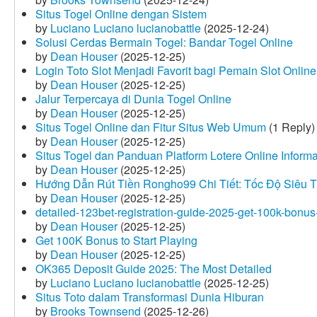
Situs Togel Online dengan Sistem
by
Luciano Luciano lucianobattle
(2025-12-24)
Solusi Cerdas Bermain Togel: Bandar Togel Online
by
Dean Houser
(2025-12-25)
Login Toto Slot Menjadi Favorit bagi Pemain Slot Online
by
Dean Houser
(2025-12-25)
Jalur Terpercaya di Dunia Togel Online
by
Dean Houser
(2025-12-25)
Situs Togel Online dan Fitur Situs Web Umum
(1 Reply)
by
Dean Houser
(2025-12-25)
Situs Togel dan Panduan Platform Lotere Online Informat
by
Dean Houser
(2025-12-25)
Hướng Dẫn Rút Tiền Rongho99 Chi Tiết: Tốc Độ Siêu 
by
Dean Houser
(2025-12-25)
detailed-123bet-registration-guide-2025-get-100k-bonus-
by
Dean Houser
(2025-12-25)
Get 100K Bonus to Start Playing
by
Dean Houser
(2025-12-25)
OK365 Deposit Guide 2025: The Most Detailed
by
Luciano Luciano lucianobattle
(2025-12-25)
Situs Toto dalam Transformasi Dunia Hiburan
by
Brooks Townsend
(2025-12-26)