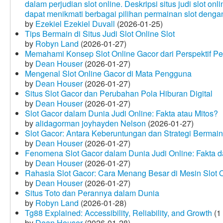
dalam perjudian slot online. Deskripsi situs judi slot o
dapat menikmati berbagai pilihan permainan slot dengan
by
Ezekiel Ezekiel Duvall
(2026-01-25)
Tips Bermain di Situs Judi Slot Online Slot
by
Robyn Land
(2026-01-27)
Memahami Konsep Slot Online Gacor dari Perspektif P
by
Dean Houser
(2026-01-27)
Mengenal Slot Online Gacor di Mata Pengguna
by
Dean Houser
(2026-01-27)
Situs Slot Gacor dan Perubahan Pola Hiburan Digital
by
Dean Houser
(2026-01-27)
Slot Gacor dalam Dunia Judi Online: Fakta atau Mitos?
by
alidagorman joyhayden Nelson
(2026-01-27)
Slot Gacor: Antara Keberuntungan dan Strategi Bermain
by
Dean Houser
(2026-01-27)
Fenomena Slot Gacor dalam Dunia Judi Online: Fakta d
by
Dean Houser
(2026-01-27)
Rahasia Slot Gacor: Cara Menang Besar di Mesin Slot 
by
Dean Houser
(2026-01-27)
Situs Toto dan Perannya dalam Dunia
by
Robyn Land
(2026-01-28)
Tg88 Explained: Accessibility, Reliability, and Growth
(1
by
Dean Houser
(2026-01-28)