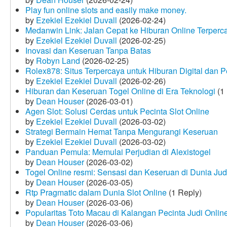
Play fun online slots and easily make money.
by
Ezekiel Ezekiel Duvall
(2026-02-24)
Medanwin Link: Jalan Cepat ke Hiburan Online Terperc
by
Ezekiel Ezekiel Duvall
(2026-02-25)
Inovasi dan Keseruan Tanpa Batas
by
Robyn Land
(2026-02-25)
Rolex878: Situs Terpercaya untuk Hiburan Digital dan 
by
Ezekiel Ezekiel Duvall
(2026-02-26)
Hiburan dan Keseruan Togel Online di Era Teknologi
(1 
by
Dean Houser
(2026-03-01)
Agen Slot: Solusi Cerdas untuk Pecinta Slot Online
by
Ezekiel Ezekiel Duvall
(2026-03-02)
Strategi Bermain Hemat Tanpa Mengurangi Keseruan
by
Ezekiel Ezekiel Duvall
(2026-03-02)
Panduan Pemula: Memulai Perjudian di Alexistogel
by
Dean Houser
(2026-03-02)
Togel Online resmi: Sensasi dan Keseruan di Dunia Judi
by
Dean Houser
(2026-03-05)
Rtp Pragmatic dalam Dunia Slot Online
(1 Reply)
by
Dean Houser
(2026-03-06)
Popularitas Toto Macau di Kalangan Pecinta Judi Onlin
by
Dean Houser
(2026-03-06)