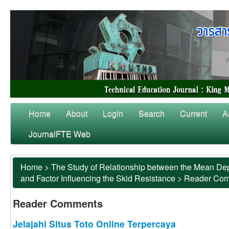
Home
About
Login
Search
Current
A
JournalFTE Web
Home
>
The Study of Relationship between the Mean Dep
and Factor Influencing the Skid Resistance
>
Reader Co
Reader Comments
Jelajahi Situs Toto Online Terpercaya