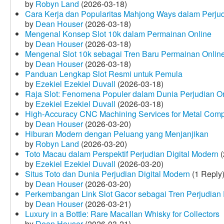
by
Robyn Land
(2026-03-18)
Cara Kerja dan Popularitas Mahjong Ways dalam Perju
by
Dean Houser
(2026-03-18)
Mengenal Konsep Slot 10k dalam Permainan Online
by
Dean Houser
(2026-03-18)
Mengenal Slot 10k sebagai Tren Baru Permainan Onlin
by
Dean Houser
(2026-03-18)
Panduan Lengkap Slot Resmi untuk Pemula
by
Ezekiel Ezekiel Duvall
(2026-03-18)
Raja Slot: Fenomena Populer dalam Dunia Perjudian O
by
Ezekiel Ezekiel Duvall
(2026-03-18)
High-Accuracy CNC Machining Services for Metal Compo
by
Dean Houser
(2026-03-20)
Hiburan Modern dengan Peluang yang Menjanjikan
by
Robyn Land
(2026-03-20)
Toto Macau dalam Perspektif Perjudian Digital Modern
(
by
Ezekiel Ezekiel Duvall
(2026-03-20)
Situs Toto dan Dunia Perjudian Digital Modern
(1 Reply
by
Dean Houser
(2026-03-20)
Perkembangan Link Slot Gacor sebagai Tren Perjudian D
by
Dean Houser
(2026-03-21)
Luxury in a Bottle: Rare Macallan Whisky for Collectors
by
Dean Houser
(2026-03-21)