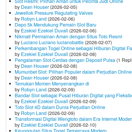
Slot Resmi: Pilihan Aman untuk Pecinta Judi Online
by
Dean Houser
(2026-02-05)
Jewellok Pressure Regulating Valves
by
Robyn Land
(2026-02-06)
Depo 5k Mendukung Pemain Slot Baru
by
Ezekiel Ezekiel Duvall
(2026-02-06)
Nikmati Permainan Aman dengan Situs Toto Resmi
by
Luciano Luciano lucianobattle
(2026-02-07)
Perkembangan Togel Online sebagai Hiburan Digital Fav
by
Ezekiel Ezekiel Duvall
(2026-02-08)
Pengalaman Slot Cerdas dengan Deposit Pulsa
(1 Repl
by
Dean Houser
(2026-02-08)
Mumunbet Slot: Pilihan Populer dalam Perjudian Online
by
Dean Houser
(2026-02-08)
Temukan Momen Menyenangkan di
by
Robyn Land
(2026-02-09)
Bandar Slot sebagai Pusat Hiburan Digital yang Fleksib
by
Ezekiel Ezekiel Duvall
(2026-02-09)
Toto Slot 4D dalam Dunia Perjudian Online
by
Robyn Land
(2026-02-09)
Transformasi Digital Wengtoto dalam Era Internet Mode
by
Ezekiel Ezekiel Duvall
(2026-02-10)
Keunggulan Situs Togel Terpercaya Modern