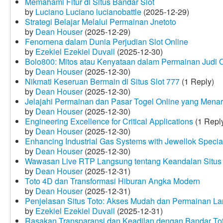
Memahami Fitur di Situs Bandar Slot
by
Luciano Luciano lucianobattle
(2025-12-29)
Strategi Belajar Melalui Permainan Jnetoto
by
Dean Houser
(2025-12-29)
Fenomena dalam Dunia Perjudian Slot Online
by
Ezekiel Ezekiel Duvall
(2025-12-30)
Bolo800: Mitos atau Kenyataan dalam Permainan Judi 
by
Dean Houser
(2025-12-30)
Nikmati Keseruan Bermain di Situs Slot 777
(1 Reply)
by
Dean Houser
(2025-12-30)
Jelajahi Permainan dan Pasar Togel Online yang Menar
by
Dean Houser
(2025-12-30)
Engineering Excellence for Critical Applications
(1 Repl
by
Dean Houser
(2025-12-30)
Enhancing Industrial Gas Systems with Jewellok Specia
by
Dean Houser
(2025-12-30)
Wawasan Live RTP Langsung tentang Keandalan Situs 
by
Dean Houser
(2025-12-31)
Toto 4D dan Transformasi Hiburan Angka Modern
by
Dean Houser
(2025-12-31)
Penjelasan Situs Toto: Akses Mudah dan Permainan La
by
Ezekiel Ezekiel Duvall
(2025-12-31)
Rasakan Transparansi dan Keadilan dengan Bandar To