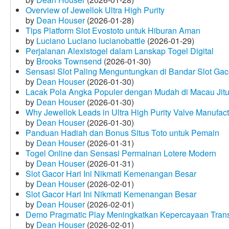
Overview of Jewellok Ultra High Purity
by
Dean Houser
(2026-01-28)
Tips Platform Slot Evostoto untuk Hiburan Aman
by
Luciano Luciano lucianobattle
(2026-01-29)
Perjalanan Alexistogel dalam Lanskap Togel Digital
by
Brooks Townsend
(2026-01-30)
Sensasi Slot Paling Menguntungkan di Bandar Slot Gac
by
Dean Houser
(2026-01-30)
Lacak Pola Angka Populer dengan Mudah di Macau Jit
by
Dean Houser
(2026-01-30)
Why Jewellok Leads in Ultra High Purity Valve Manufact
by
Dean Houser
(2026-01-30)
Panduan Hadiah dan Bonus Situs Toto untuk Pemain
by
Dean Houser
(2026-01-31)
Togel Online dan Sensasi Permainan Lotere Modern
by
Dean Houser
(2026-01-31)
Slot Gacor Hari Ini Nikmati Kemenangan Besar
by
Dean Houser
(2026-02-01)
Slot Gacor Hari Ini Nikmati Kemenangan Besar
by
Dean Houser
(2026-02-01)
Demo Pragmatic Play Meningkatkan Kepercayaan Tran
by
Dean Houser
(2026-02-01)