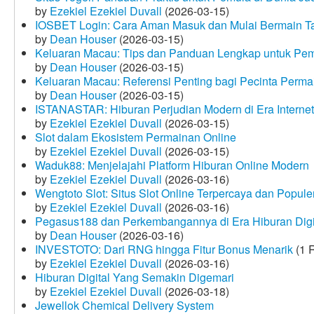
by
Ezekiel Ezekiel Duvall
(2026-03-15)
IOSBET Login: Cara Aman Masuk dan Mulai Bermain T
by
Dean Houser
(2026-03-15)
Keluaran Macau: Tips dan Panduan Lengkap untuk Pem
by
Dean Houser
(2026-03-15)
Keluaran Macau: Referensi Penting bagi Pecinta Perma
by
Dean Houser
(2026-03-15)
ISTANASTAR: Hiburan Perjudian Modern di Era Internet
by
Ezekiel Ezekiel Duvall
(2026-03-15)
Slot dalam Ekosistem Permainan Online
by
Ezekiel Ezekiel Duvall
(2026-03-15)
Waduk88: Menjelajahi Platform Hiburan Online Modern
by
Ezekiel Ezekiel Duvall
(2026-03-16)
Wengtoto Slot: Situs Slot Online Terpercaya dan Popule
by
Ezekiel Ezekiel Duvall
(2026-03-16)
Pegasus188 dan Perkembangannya di Era Hiburan Digi
by
Dean Houser
(2026-03-16)
INVESTOTO: Dari RNG hingga Fitur Bonus Menarik
(1 
by
Ezekiel Ezekiel Duvall
(2026-03-16)
Hiburan Digital Yang Semakin Digemari
by
Ezekiel Ezekiel Duvall
(2026-03-18)
Jewellok Chemical Delivery System