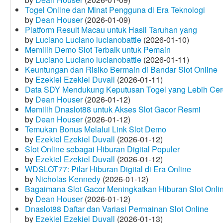
Togel Online dan Minat Pengguna di Era Teknologi
by
Dean Houser
(2026-01-09)
Platform Result Macau untuk Hasil Taruhan yang
by
Luciano Luciano lucianobattle
(2026-01-10)
Memilih Demo Slot Terbaik untuk Pemain
by
Luciano Luciano lucianobattle
(2026-01-11)
Keuntungan dan Risiko Bermain di Bandar Slot Online
by
Ezekiel Ezekiel Duvall
(2026-01-11)
Data SDY Mendukung Keputusan Togel yang Lebih Ce
by
Dean Houser
(2026-01-12)
Memilih Dnaslot88 untuk Akses Slot Gacor Resmi
by
Dean Houser
(2026-01-12)
Temukan Bonus Melalui Link Slot Demo
by
Ezekiel Ezekiel Duvall
(2026-01-12)
Slot Online sebagai Hiburan Digital Populer
by
Ezekiel Ezekiel Duvall
(2026-01-12)
WDSLOT77: Pilar Hiburan Digital di Era Online
by
Nicholas Kennedy
(2026-01-12)
Bagaimana Slot Gacor Meningkatkan Hiburan Slot Onli
by
Dean Houser
(2026-01-12)
Dnaslot88 Daftar dan Variasi Permainan Slot Online
by
Ezekiel Ezekiel Duvall
(2026-01-13)