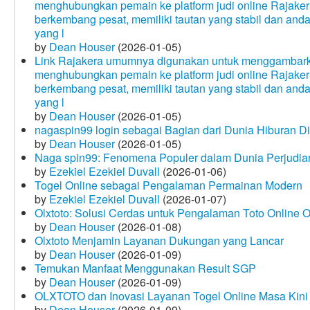
menghubungkan pemain ke platform judi online Rajakera
berkembang pesat, memiliki tautan yang stabil dan and
yang l
by
Dean Houser
(2026-01-05)
Link Rajakera umumnya digunakan untuk menggambarkan
menghubungkan pemain ke platform judi online Rajakera
berkembang pesat, memiliki tautan yang stabil dan and
yang l
by
Dean Houser
(2026-01-05)
nagaspin99 login sebagai Bagian dari Dunia Hiburan Di
by
Dean Houser
(2026-01-05)
Naga spin99: Fenomena Populer dalam Dunia Perjudian
by
Ezekiel Ezekiel Duvall
(2026-01-06)
Togel Online sebagai Pengalaman Permainan Modern
by
Ezekiel Ezekiel Duvall
(2026-01-07)
Olxtoto: Solusi Cerdas untuk Pengalaman Toto Online O
by
Dean Houser
(2026-01-08)
Olxtoto Menjamin Layanan Dukungan yang Lancar
by
Dean Houser
(2026-01-09)
Temukan Manfaat Menggunakan Result SGP
by
Dean Houser
(2026-01-09)
OLXTOTO dan Inovasi Layanan Togel Online Masa Kini
by
Dean Houser
(2026-01-09)