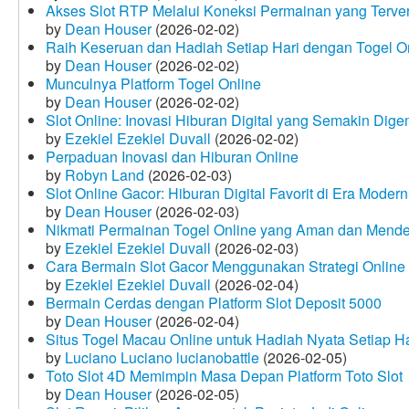
Akses Slot RTP Melalui Koneksi Permainan yang Terveri
by
Dean Houser
(2026-02-02)
Raih Keseruan dan Hadiah Setiap Hari dengan Togel O
by
Dean Houser
(2026-02-02)
Munculnya Platform Togel Online
by
Dean Houser
(2026-02-02)
Slot Online: Inovasi Hiburan Digital yang Semakin Dige
by
Ezekiel Ezekiel Duvall
(2026-02-02)
Perpaduan Inovasi dan Hiburan Online
by
Robyn Land
(2026-02-03)
Slot Online Gacor: Hiburan Digital Favorit di Era Modern
by
Dean Houser
(2026-02-03)
Nikmati Permainan Togel Online yang Aman dan Mende
by
Ezekiel Ezekiel Duvall
(2026-02-03)
Cara Bermain Slot Gacor Menggunakan Strategi Online
by
Ezekiel Ezekiel Duvall
(2026-02-04)
Bermain Cerdas dengan Platform Slot Deposit 5000
by
Dean Houser
(2026-02-04)
Situs Togel Macau Online untuk Hadiah Nyata Setiap Ha
by
Luciano Luciano lucianobattle
(2026-02-05)
Toto Slot 4D Memimpin Masa Depan Platform Toto Slot
by
Dean Houser
(2026-02-05)