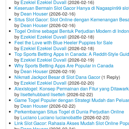
by
Ezekiel Ezekiel Duvall
(2026-02-16)
Keseruan Bermain Slot Gacor Hanya di Nagaspin99 slo
by
Dean Houser
(2026-02-16)
Situs Slot Gacor: Slot Online dengan Kemenangan Be
by
Dean Houser
(2026-02-16)
Togel Online sebagai Bentuk Perjudian Modern di Indon
by
Ezekiel Ezekiel Duvall
(2026-02-18)
Feel the Love with Blue Heeler Puppies for Sale
by
Ezekiel Ezekiel Duvall
(2026-02-18)
Top Sports Betting Apps in Canada: A Reddit‑Style Gui
by
Ezekiel Ezekiel Duvall
(2026-02-19)
Why Sports Betting Apps Are Popular in Canada
by
Dean Houser
(2026-02-19)
Nikmati Jackpot Besar di Slot Dana Gacor
(1 Reply)
by
Ezekiel Ezekiel Duvall
(2026-02-20)
Alexistogel: Konsep Permainan dan Fitur yang Ditawar
by
lisettehubbard lisetteh
(2026-02-22)
Game Togel Populer dengan Strategi Mudah dan Pelua
by
Dean Houser
(2026-02-22)
Perkembangan Situs Togel di Dunia Perjudian Online
by
Luciano Luciano lucianobattle
(2026-02-23)
Link Slot Gacor: Rahasia Akses Mudah Slot Online Pop
by
Dean Houser
(2026-02-24)