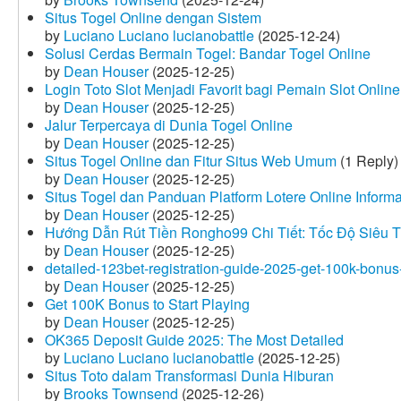
Situs Togel Online dengan Sistem
by
Luciano Luciano lucianobattle
(2025-12-24)
Solusi Cerdas Bermain Togel: Bandar Togel Online
by
Dean Houser
(2025-12-25)
Login Toto Slot Menjadi Favorit bagi Pemain Slot Online
by
Dean Houser
(2025-12-25)
Jalur Terpercaya di Dunia Togel Online
by
Dean Houser
(2025-12-25)
Situs Togel Online dan Fitur Situs Web Umum
(1 Reply)
by
Dean Houser
(2025-12-25)
Situs Togel dan Panduan Platform Lotere Online Informat
by
Dean Houser
(2025-12-25)
Hướng Dẫn Rút Tiền Rongho99 Chi Tiết: Tốc Độ Siêu 
by
Dean Houser
(2025-12-25)
detailed-123bet-registration-guide-2025-get-100k-bonus-
by
Dean Houser
(2025-12-25)
Get 100K Bonus to Start Playing
by
Dean Houser
(2025-12-25)
OK365 Deposit Guide 2025: The Most Detailed
by
Luciano Luciano lucianobattle
(2025-12-25)
Situs Toto dalam Transformasi Dunia Hiburan
by
Brooks Townsend
(2025-12-26)