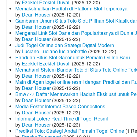
by
Ezekiel Ezekiel Duvall
(2025-12-20)
Memaksimalkan Hadiah di Platform Slot Terpercaya
by
Dean Houser
(2025-12-20)
Gambaran Umum Situs Toto Slot: Pilihan Slot Klasik d
by
Dean Houser
(2025-12-22)
Mengenal Link Slot Dana dan Popularitasnya di Dunia J
by
Dean Houser
(2025-12-22)
Judi Togel Online dan Strategi Digital Modern
by
Luciano Luciano lucianobattle
(2025-12-22)
Panduan Situs Slot Gacor untuk Pemain Online Baru
by
Ezekiel Ezekiel Duvall
(2025-12-22)
Memahami Sistem Bandar Toto di Situs Toto Online Te
by
Dean Houser
(2025-12-22)
Main di Agen togel online resmi dengan Prediksi dan R
by
Dean Houser
(2025-12-22)
Bmw777 Daftar Menawarkan Hadiah Eksklusif untuk P
by
Dean Houser
(2025-12-22)
Media Foster Interest-Based Connections
by
Dean Houser
(2025-12-23)
Informasi Lotere Real-Time di Togel Resmi
by
Dean Houser
(2025-12-23)
Prediksi Toto: Strategi Andal Pemain Togel Online
(1 Re
by
Brooks Townsend
(2025-12-24)