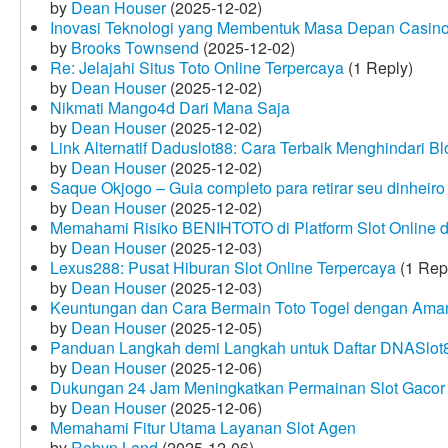
by
Dean Houser
(2025-12-02)
Inovasi Teknologi yang Membentuk Masa Depan Casino
by
Brooks Townsend
(2025-12-02)
Re: Jelajahi Situs Toto Online Terpercaya
(1 Reply)
by
Dean Houser
(2025-12-02)
Nikmati Mango4d Dari Mana Saja
by
Dean Houser
(2025-12-02)
Link Alternatif Daduslot88: Cara Terbaik Menghindari Blo
by
Dean Houser
(2025-12-02)
Saque Okjogo – Guia completo para retirar seu dinheir
by
Dean Houser
(2025-12-02)
Memahami Risiko BENIHTOTO di Platform Slot Online
by
Dean Houser
(2025-12-03)
Lexus288: Pusat Hiburan Slot Online Terpercaya
(1 Rep
by
Dean Houser
(2025-12-03)
Keuntungan dan Cara Bermain Toto Togel dengan Ama
by
Dean Houser
(2025-12-05)
Panduan Langkah demi Langkah untuk Daftar DNASlot
by
Dean Houser
(2025-12-06)
Dukungan 24 Jam Meningkatkan Permainan Slot Gacor
by
Dean Houser
(2025-12-06)
Memahami Fitur Utama Layanan Slot Agen
by
Robyn Land
(2025-12-06)