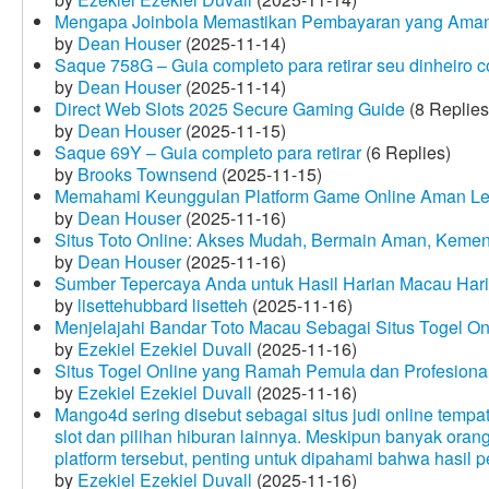
Mengapa Joinbola Memastikan Pembayaran yang Aman
by
Dean Houser
(2025-11-14)
Saque 758G – Guia completo para retirar seu dinheiro 
by
Dean Houser
(2025-11-14)
Direct Web Slots 2025 Secure Gaming Guide
(8 Replies
by
Dean Houser
(2025-11-15)
Saque 69Y – Guia completo para retirar
(6 Replies)
by
Brooks Townsend
(2025-11-15)
Memahami Keunggulan Platform Game Online Aman Le
by
Dean Houser
(2025-11-16)
Situs Toto Online: Akses Mudah, Bermain Aman, Keme
by
Dean Houser
(2025-11-16)
Sumber Tepercaya Anda untuk Hasil Harian Macau Hari 
by
lisettehubbard lisetteh
(2025-11-16)
Menjelajahi Bandar Toto Macau Sebagai Situs Togel On
by
Ezekiel Ezekiel Duvall
(2025-11-16)
Situs Togel Online yang Ramah Pemula dan Profesiona
by
Ezekiel Ezekiel Duvall
(2025-11-16)
Mango4d sering disebut sebagai situs judi online temp
slot dan pilihan hiburan lainnya. Meskipun banyak oran
platform tersebut, penting untuk dipahami bahwa hasil 
by
Ezekiel Ezekiel Duvall
(2025-11-16)