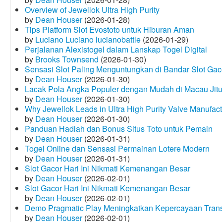
Overview of Jewellok Ultra High Purity
by
Dean Houser
(2026-01-28)
Tips Platform Slot Evostoto untuk Hiburan Aman
by
Luciano Luciano lucianobattle
(2026-01-29)
Perjalanan Alexistogel dalam Lanskap Togel Digital
by
Brooks Townsend
(2026-01-30)
Sensasi Slot Paling Menguntungkan di Bandar Slot Gac
by
Dean Houser
(2026-01-30)
Lacak Pola Angka Populer dengan Mudah di Macau Jit
by
Dean Houser
(2026-01-30)
Why Jewellok Leads in Ultra High Purity Valve Manufact
by
Dean Houser
(2026-01-30)
Panduan Hadiah dan Bonus Situs Toto untuk Pemain
by
Dean Houser
(2026-01-31)
Togel Online dan Sensasi Permainan Lotere Modern
by
Dean Houser
(2026-01-31)
Slot Gacor Hari Ini Nikmati Kemenangan Besar
by
Dean Houser
(2026-02-01)
Slot Gacor Hari Ini Nikmati Kemenangan Besar
by
Dean Houser
(2026-02-01)
Demo Pragmatic Play Meningkatkan Kepercayaan Tran
by
Dean Houser
(2026-02-01)