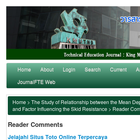
Home
About
Login
Search
Current
A
JournalFTE Web
Home
>
The Study of Relationship between the Mean Dep
and Factor Influencing the Skid Resistance
>
Reader Co
Reader Comments
Jelajahi Situs Toto Online Terpercaya