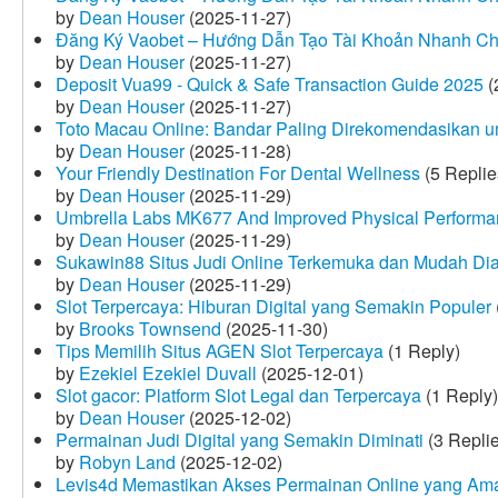
by
Dean Houser
(2025-11-27)
Đăng Ký Vaobet – Hướng Dẫn Tạo Tài Khoản Nhanh C
by
Dean Houser
(2025-11-27)
Deposit Vua99 - Quick & Safe Transaction Guide 2025
(
by
Dean Houser
(2025-11-27)
Toto Macau Online: Bandar Paling Direkomendasikan u
by
Dean Houser
(2025-11-28)
Your Friendly Destination For Dental Wellness
(5 Replie
by
Dean Houser
(2025-11-29)
Umbrella Labs MK677 And Improved Physical Perform
by
Dean Houser
(2025-11-29)
Sukawin88 Situs Judi Online Terkemuka dan Mudah Di
by
Dean Houser
(2025-11-29)
Slot Terpercaya: Hiburan Digital yang Semakin Populer
by
Brooks Townsend
(2025-11-30)
Tips Memilih Situs AGEN Slot Terpercaya
(1 Reply)
by
Ezekiel Ezekiel Duvall
(2025-12-01)
Slot gacor: Platform Slot Legal dan Terpercaya
(1 Reply)
by
Dean Houser
(2025-12-02)
Permainan Judi Digital yang Semakin Diminati
(3 Repli
by
Robyn Land
(2025-12-02)
Levis4d Memastikan Akses Permainan Online yang Am