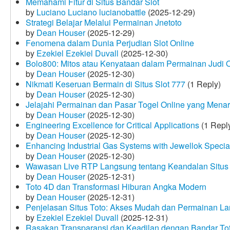
Memahami Fitur di Situs Bandar Slot
by
Luciano Luciano lucianobattle
(2025-12-29)
Strategi Belajar Melalui Permainan Jnetoto
by
Dean Houser
(2025-12-29)
Fenomena dalam Dunia Perjudian Slot Online
by
Ezekiel Ezekiel Duvall
(2025-12-30)
Bolo800: Mitos atau Kenyataan dalam Permainan Judi 
by
Dean Houser
(2025-12-30)
Nikmati Keseruan Bermain di Situs Slot 777
(1 Reply)
by
Dean Houser
(2025-12-30)
Jelajahi Permainan dan Pasar Togel Online yang Menar
by
Dean Houser
(2025-12-30)
Engineering Excellence for Critical Applications
(1 Repl
by
Dean Houser
(2025-12-30)
Enhancing Industrial Gas Systems with Jewellok Specia
by
Dean Houser
(2025-12-30)
Wawasan Live RTP Langsung tentang Keandalan Situs 
by
Dean Houser
(2025-12-31)
Toto 4D dan Transformasi Hiburan Angka Modern
by
Dean Houser
(2025-12-31)
Penjelasan Situs Toto: Akses Mudah dan Permainan La
by
Ezekiel Ezekiel Duvall
(2025-12-31)
Rasakan Transparansi dan Keadilan dengan Bandar To