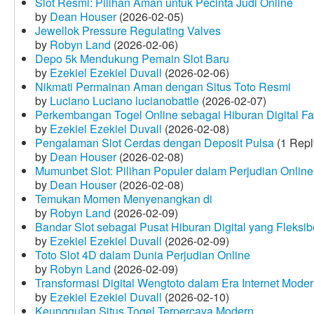
Slot Resmi: Pilihan Aman untuk Pecinta Judi Online
by
Dean Houser
(2026-02-05)
Jewellok Pressure Regulating Valves
by
Robyn Land
(2026-02-06)
Depo 5k Mendukung Pemain Slot Baru
by
Ezekiel Ezekiel Duvall
(2026-02-06)
Nikmati Permainan Aman dengan Situs Toto Resmi
by
Luciano Luciano lucianobattle
(2026-02-07)
Perkembangan Togel Online sebagai Hiburan Digital Fav
by
Ezekiel Ezekiel Duvall
(2026-02-08)
Pengalaman Slot Cerdas dengan Deposit Pulsa
(1 Repl
by
Dean Houser
(2026-02-08)
Mumunbet Slot: Pilihan Populer dalam Perjudian Online
by
Dean Houser
(2026-02-08)
Temukan Momen Menyenangkan di
by
Robyn Land
(2026-02-09)
Bandar Slot sebagai Pusat Hiburan Digital yang Fleksib
by
Ezekiel Ezekiel Duvall
(2026-02-09)
Toto Slot 4D dalam Dunia Perjudian Online
by
Robyn Land
(2026-02-09)
Transformasi Digital Wengtoto dalam Era Internet Mode
by
Ezekiel Ezekiel Duvall
(2026-02-10)
Keunggulan Situs Togel Terpercaya Modern