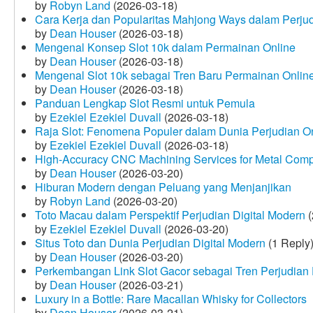
by
Robyn Land
(2026-03-18)
Cara Kerja dan Popularitas Mahjong Ways dalam Perju
by
Dean Houser
(2026-03-18)
Mengenal Konsep Slot 10k dalam Permainan Online
by
Dean Houser
(2026-03-18)
Mengenal Slot 10k sebagai Tren Baru Permainan Onlin
by
Dean Houser
(2026-03-18)
Panduan Lengkap Slot Resmi untuk Pemula
by
Ezekiel Ezekiel Duvall
(2026-03-18)
Raja Slot: Fenomena Populer dalam Dunia Perjudian O
by
Ezekiel Ezekiel Duvall
(2026-03-18)
High-Accuracy CNC Machining Services for Metal Compo
by
Dean Houser
(2026-03-20)
Hiburan Modern dengan Peluang yang Menjanjikan
by
Robyn Land
(2026-03-20)
Toto Macau dalam Perspektif Perjudian Digital Modern
(
by
Ezekiel Ezekiel Duvall
(2026-03-20)
Situs Toto dan Dunia Perjudian Digital Modern
(1 Reply
by
Dean Houser
(2026-03-20)
Perkembangan Link Slot Gacor sebagai Tren Perjudian D
by
Dean Houser
(2026-03-21)
Luxury in a Bottle: Rare Macallan Whisky for Collectors
by
Dean Houser
(2026-03-21)