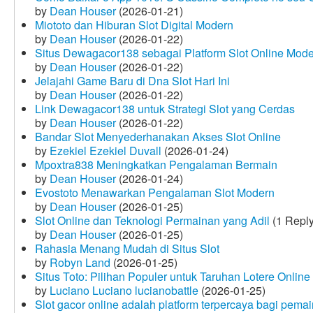
by
Dean Houser
(2026-01-21)
Miototo dan Hiburan Slot Digital Modern
by
Dean Houser
(2026-01-22)
Situs Dewagacor138 sebagai Platform Slot Online Mod
by
Dean Houser
(2026-01-22)
Jelajahi Game Baru di Dna Slot Hari Ini
by
Dean Houser
(2026-01-22)
Link Dewagacor138 untuk Strategi Slot yang Cerdas
by
Dean Houser
(2026-01-22)
Bandar Slot Menyederhanakan Akses Slot Online
by
Ezekiel Ezekiel Duvall
(2026-01-24)
Mpoxtra838 Meningkatkan Pengalaman Bermain
by
Dean Houser
(2026-01-24)
Evostoto Menawarkan Pengalaman Slot Modern
by
Dean Houser
(2026-01-25)
Slot Online dan Teknologi Permainan yang Adil
(1 Reply
by
Dean Houser
(2026-01-25)
Rahasia Menang Mudah di Situs Slot
by
Robyn Land
(2026-01-25)
Situs Toto: Pilihan Populer untuk Taruhan Lotere Online
by
Luciano Luciano lucianobattle
(2026-01-25)
Slot gacor online adalah platform terpercaya bagi pem