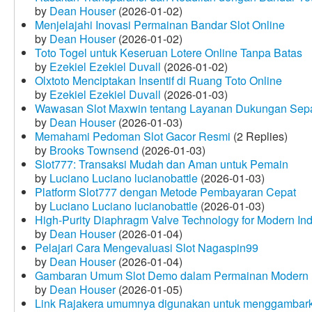
by
Dean Houser
(2026-01-02)
Menjelajahi Inovasi Permainan Bandar Slot Online
by
Dean Houser
(2026-01-02)
Toto Togel untuk Keseruan Lotere Online Tanpa Batas
by
Ezekiel Ezekiel Duvall
(2026-01-02)
Olxtoto Menciptakan Insentif di Ruang Toto Online
by
Ezekiel Ezekiel Duvall
(2026-01-03)
Wawasan Slot Maxwin tentang Layanan Dukungan Sep
by
Dean Houser
(2026-01-03)
Memahami Pedoman Slot Gacor Resmi
(2 Replies)
by
Brooks Townsend
(2026-01-03)
Slot777: Transaksi Mudah dan Aman untuk Pemain
by
Luciano Luciano lucianobattle
(2026-01-03)
Platform Slot777 dengan Metode Pembayaran Cepat
by
Luciano Luciano lucianobattle
(2026-01-03)
High-Purity Diaphragm Valve Technology for Modern Indu
by
Dean Houser
(2026-01-04)
Pelajari Cara Mengevaluasi Slot Nagaspin99
by
Dean Houser
(2026-01-04)
Gambaran Umum Slot Demo dalam Permainan Modern
by
Dean Houser
(2026-01-05)
Link Rajakera umumnya digunakan untuk menggambarkan