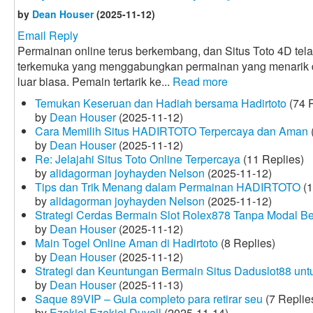
by
Dean Houser
(2025-11-12)
Email Reply
Permainan online terus berkembang, dan Situs Toto 4D tela
terkemuka yang menggabungkan permainan yang menarik
luar biasa. Pemain tertarik ke...
Read more
Temukan Keseruan dan Hadiah bersama Hadirtoto
(74 R
by
Dean Houser
(2025-11-12)
Cara Memilih Situs HADIRTOTO Terpercaya dan Aman
by
Dean Houser
(2025-11-12)
Re: Jelajahi Situs Toto Online Terpercaya
(11 Replies)
by
alidagorman joyhayden Nelson
(2025-11-12)
Tips dan Trik Menang dalam Permainan HADIRTOTO
(1
by
alidagorman joyhayden Nelson
(2025-11-12)
Strategi Cerdas Bermain Slot Rolex878 Tanpa Modal B
by
Dean Houser
(2025-11-12)
Main Togel Online Aman di Hadirtoto
(8 Replies)
by
Dean Houser
(2025-11-12)
Strategi dan Keuntungan Bermain Situs Daduslot88 un
by
Dean Houser
(2025-11-13)
Saque 89VIP – Guia completo para retirar seu
(7 Replie
by
Ezekiel Ezekiel Duvall
(2025-11-14)