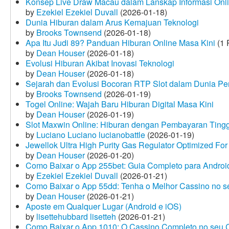
Konsep Live Draw Macau dalam Lanskap Informasi Onl
by
Ezekiel Ezekiel Duvall
(2026-01-18)
Dunia Hiburan dalam Arus Kemajuan Teknologi
by
Brooks Townsend
(2026-01-18)
Apa Itu Judi 89? Panduan Hiburan Online Masa Kini
(1 
by
Dean Houser
(2026-01-18)
Evolusi Hiburan Akibat Inovasi Teknologi
by
Dean Houser
(2026-01-18)
Sejarah dan Evolusi Bocoran RTP Slot dalam Dunia Pe
by
Brooks Townsend
(2026-01-19)
Togel Online: Wajah Baru Hiburan Digital Masa Kini
by
Dean Houser
(2026-01-19)
Slot Maxwin Online: Hiburan dengan Pembayaran Tingg
by
Luciano Luciano lucianobattle
(2026-01-19)
Jewellok Ultra High Purity Gas Regulator Optimized For
by
Dean Houser
(2026-01-20)
Como Baixar o App 255bet: Guia Completo para Android
by
Ezekiel Ezekiel Duvall
(2026-01-21)
Como Baixar o App 55dd: Tenha o Melhor Cassino no s
by
Dean Houser
(2026-01-21)
Aposte em Qualquer Lugar (Android e iOS)
by
lisettehubbard lisetteh
(2026-01-21)
Como Baixar o App 1010: O Cassino Completo no seu C