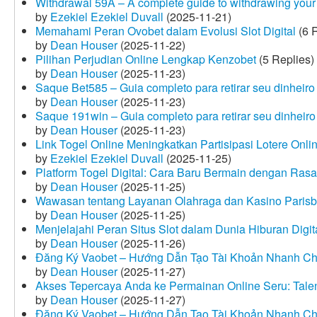
Withdrawal 59A – A complete guide to withdrawing your 
by
Ezekiel Ezekiel Duvall
(2025-11-21)
Memahami Peran Ovobet dalam Evolusi Slot Digital
(6 R
by
Dean Houser
(2025-11-22)
Pilihan Perjudian Online Lengkap Kenzobet
(5 Replies)
by
Dean Houser
(2025-11-23)
Saque Bet585 – Guia completo para retirar seu dinheir
by
Dean Houser
(2025-11-23)
Saque 191win – Guia completo para retirar seu dinheir
by
Dean Houser
(2025-11-23)
Link Togel Online Meningkatkan Partisipasi Lotere Onli
by
Ezekiel Ezekiel Duvall
(2025-11-25)
Platform Togel Digital: Cara Baru Bermain dengan Ra
by
Dean Houser
(2025-11-25)
Wawasan tentang Layanan Olahraga dan Kasino Parisb
by
Dean Houser
(2025-11-25)
Menjelajahi Peran Situs Slot dalam Dunia Hiburan Digi
by
Dean Houser
(2025-11-26)
Đăng Ký Vaobet – Hướng Dẫn Tạo Tài Khoản Nhanh C
by
Dean Houser
(2025-11-27)
Akses Tepercaya Anda ke Permainan Online Seru: Tale
by
Dean Houser
(2025-11-27)
Đăng Ký Vaobet – Hướng Dẫn Tạo Tài Khoản Nhanh C