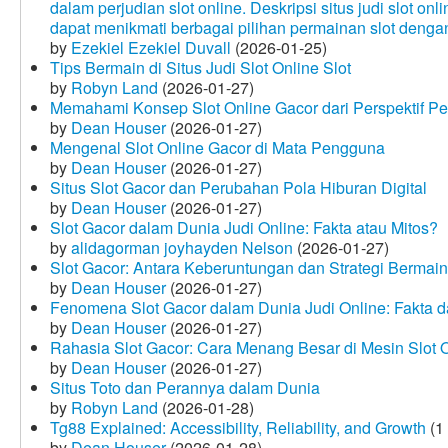
dalam perjudian slot online. Deskripsi situs judi slot o
dapat menikmati berbagai pilihan permainan slot dengan
by
Ezekiel Ezekiel Duvall
(2026-01-25)
Tips Bermain di Situs Judi Slot Online Slot
by
Robyn Land
(2026-01-27)
Memahami Konsep Slot Online Gacor dari Perspektif P
by
Dean Houser
(2026-01-27)
Mengenal Slot Online Gacor di Mata Pengguna
by
Dean Houser
(2026-01-27)
Situs Slot Gacor dan Perubahan Pola Hiburan Digital
by
Dean Houser
(2026-01-27)
Slot Gacor dalam Dunia Judi Online: Fakta atau Mitos?
by
alidagorman joyhayden Nelson
(2026-01-27)
Slot Gacor: Antara Keberuntungan dan Strategi Bermain
by
Dean Houser
(2026-01-27)
Fenomena Slot Gacor dalam Dunia Judi Online: Fakta d
by
Dean Houser
(2026-01-27)
Rahasia Slot Gacor: Cara Menang Besar di Mesin Slot 
by
Dean Houser
(2026-01-27)
Situs Toto dan Perannya dalam Dunia
by
Robyn Land
(2026-01-28)
Tg88 Explained: Accessibility, Reliability, and Growth
(1
by
Dean Houser
(2026-01-28)