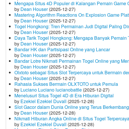
Mengapa Situs 4D Populer di Kalangan Pemain Game 
by
Dean Houser
(2025-12-27)
Mastering Algorithm Reactions On Explosion Game Plat
by
Dean Houser
(2025-12-27)
Togel Hongkong: Tren Permainan Judi Digital Paling Dim
by
Dean Houser
(2025-12-27)
Daya Tarik Togel Hongkong: Mengapa Banyak Pemain T
by
Dean Houser
(2025-12-27)
Bandar HK dan Partisipasi Online yang Lancar
by
Dean Houser
(2025-12-27)
Bandar Lotre Nikmati Permainan Togel Online yang Me
by
Dean Houser
(2025-12-27)
Olxtoto sebagai Situs Slot Terpercaya untuk Bermain 
by
Dean Houser
(2025-12-27)
Rahasia Sukses Bermain OLXTOTO untuk Pemula
by
Luciano Luciano lucianobattle
(2025-12-27)
Menelusuri Situs Togel 4D di Era Hiburan Digital
by
Ezekiel Ezekiel Duvall
(2025-12-28)
Slot Gacor dalam Dunia Online yang Terus Berkembang
by
Dean Houser
(2025-12-28)
Nikmati Hiburan Angka Online di Situs Togel Terpercay
by
Ezekiel Ezekiel Duvall
(2025-12-28)