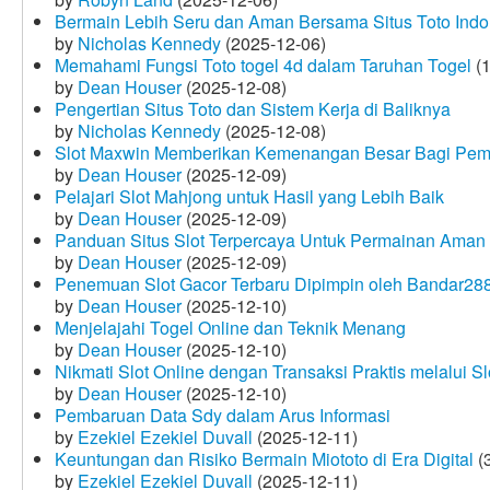
Bermain Lebih Seru dan Aman Bersama Situs Toto Indo
by
Nicholas Kennedy
(2025-12-06)
Memahami Fungsi Toto togel 4d dalam Taruhan Togel
(1
by
Dean Houser
(2025-12-08)
Pengertian Situs Toto dan Sistem Kerja di Baliknya
by
Nicholas Kennedy
(2025-12-08)
Slot Maxwin Memberikan Kemenangan Besar Bagi Pem
by
Dean Houser
(2025-12-09)
Pelajari Slot Mahjong untuk Hasil yang Lebih Baik
by
Dean Houser
(2025-12-09)
Panduan Situs Slot Terpercaya Untuk Permainan Aman
by
Dean Houser
(2025-12-09)
Penemuan Slot Gacor Terbaru Dipimpin oleh Bandar28
by
Dean Houser
(2025-12-10)
Menjelajahi Togel Online dan Teknik Menang
by
Dean Houser
(2025-12-10)
Nikmati Slot Online dengan Transaksi Praktis melalui S
by
Dean Houser
(2025-12-10)
Pembaruan Data Sdy dalam Arus Informasi
by
Ezekiel Ezekiel Duvall
(2025-12-11)
Keuntungan dan Risiko Bermain Miototo di Era Digital
(3
by
Ezekiel Ezekiel Duvall
(2025-12-11)