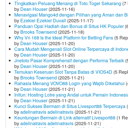
Tingkatkan Peluang Menang di Toto Togel Sekarang
(7 
by
Dean Houser
(2025-11-16)
Menavigasi Mango4d dengan Pilihan yang Aman dan B
by
Ezekiel Ezekiel Duvall
(2025-11-17)
Panduan Opsi Hadiah dan Bonus di Situs HK Populer
(6
by
Brooks Townsend
(2025-11-18)
Why Vn 168 Is the Ideal Platform for Betting Fans
(5 Rep
by
Dean Houser
(2025-11-20)
Cara Mudah Mengenali Slot Online Terpercaya di Indon
by
Dean Houser
(2025-11-20)
Jnetoto Pasar Komprehensif dengan Performa Terbaik
(
by
Dean Houser
(2025-11-20)
Temukan Keseruan Slot Tanpa Batas di VIOS4D
(5 Repl
by
Brooks Townsend
(2025-11-21)
Rahasia Menang VOVO88 Login yang Wajib Diketahui
(
by
Dean Houser
(2025-11-21)
Inifun: Hosting Lotre yang Andal untuk Pemain Indonesi
by
Dean Houser
(2025-11-21)
Kunci Sukses Bermain di Situs Livesport88 Terpercaya
(
by
adelinatravis adelinatravis
(2025-11-21)
Keuntungan Bermain di Link alternatif Livesport88
(1 Re
by
adelinatravis adelinatravis
(2025-11-21)