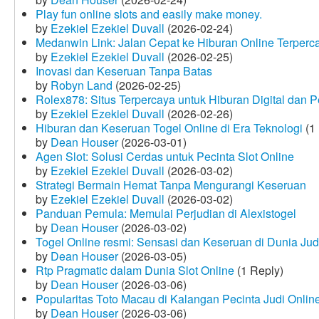
Play fun online slots and easily make money.
by
Ezekiel Ezekiel Duvall
(2026-02-24)
Medanwin Link: Jalan Cepat ke Hiburan Online Terperc
by
Ezekiel Ezekiel Duvall
(2026-02-25)
Inovasi dan Keseruan Tanpa Batas
by
Robyn Land
(2026-02-25)
Rolex878: Situs Terpercaya untuk Hiburan Digital dan 
by
Ezekiel Ezekiel Duvall
(2026-02-26)
Hiburan dan Keseruan Togel Online di Era Teknologi
(1 
by
Dean Houser
(2026-03-01)
Agen Slot: Solusi Cerdas untuk Pecinta Slot Online
by
Ezekiel Ezekiel Duvall
(2026-03-02)
Strategi Bermain Hemat Tanpa Mengurangi Keseruan
by
Ezekiel Ezekiel Duvall
(2026-03-02)
Panduan Pemula: Memulai Perjudian di Alexistogel
by
Dean Houser
(2026-03-02)
Togel Online resmi: Sensasi dan Keseruan di Dunia Judi
by
Dean Houser
(2026-03-05)
Rtp Pragmatic dalam Dunia Slot Online
(1 Reply)
by
Dean Houser
(2026-03-06)
Popularitas Toto Macau di Kalangan Pecinta Judi Onlin
by
Dean Houser
(2026-03-06)