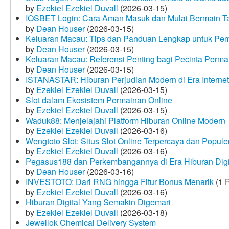
by
Ezekiel Ezekiel Duvall
(2026-03-15)
IOSBET Login: Cara Aman Masuk dan Mulai Bermain T
by
Dean Houser
(2026-03-15)
Keluaran Macau: Tips dan Panduan Lengkap untuk Pem
by
Dean Houser
(2026-03-15)
Keluaran Macau: Referensi Penting bagi Pecinta Perma
by
Dean Houser
(2026-03-15)
ISTANASTAR: Hiburan Perjudian Modern di Era Internet
by
Ezekiel Ezekiel Duvall
(2026-03-15)
Slot dalam Ekosistem Permainan Online
by
Ezekiel Ezekiel Duvall
(2026-03-15)
Waduk88: Menjelajahi Platform Hiburan Online Modern
by
Ezekiel Ezekiel Duvall
(2026-03-16)
Wengtoto Slot: Situs Slot Online Terpercaya dan Popule
by
Ezekiel Ezekiel Duvall
(2026-03-16)
Pegasus188 dan Perkembangannya di Era Hiburan Digi
by
Dean Houser
(2026-03-16)
INVESTOTO: Dari RNG hingga Fitur Bonus Menarik
(1 
by
Ezekiel Ezekiel Duvall
(2026-03-16)
Hiburan Digital Yang Semakin Digemari
by
Ezekiel Ezekiel Duvall
(2026-03-18)
Jewellok Chemical Delivery System