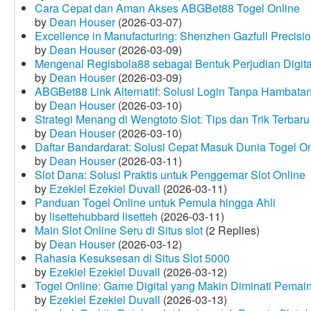
Cara Cepat dan Aman Akses ABGBet88 Togel Online
by
Dean Houser
(2026-03-07)
Excellence in Manufacturing: Shenzhen Gazfull Precisio
by
Dean Houser
(2026-03-09)
Mengenal Regisbola88 sebagai Bentuk Perjudian Digita
by
Dean Houser
(2026-03-09)
ABGBet88 Link Alternatif: Solusi Login Tanpa Hambata
by
Dean Houser
(2026-03-10)
Strategi Menang di Wengtoto Slot: Tips dan Trik Terbaru
by
Dean Houser
(2026-03-10)
Daftar Bandardarat: Solusi Cepat Masuk Dunia Togel On
by
Dean Houser
(2026-03-11)
Slot Dana: Solusi Praktis untuk Penggemar Slot Online
by
Ezekiel Ezekiel Duvall
(2026-03-11)
Panduan Togel Online untuk Pemula hingga Ahli
by
lisettehubbard lisetteh
(2026-03-11)
Main Slot Online Seru di Situs slot
(2 Replies)
by
Dean Houser
(2026-03-12)
Rahasia Kesuksesan di Situs Slot 5000
by
Ezekiel Ezekiel Duvall
(2026-03-12)
Togel Online: Game Digital yang Makin Diminati Pemai
by
Ezekiel Ezekiel Duvall
(2026-03-13)