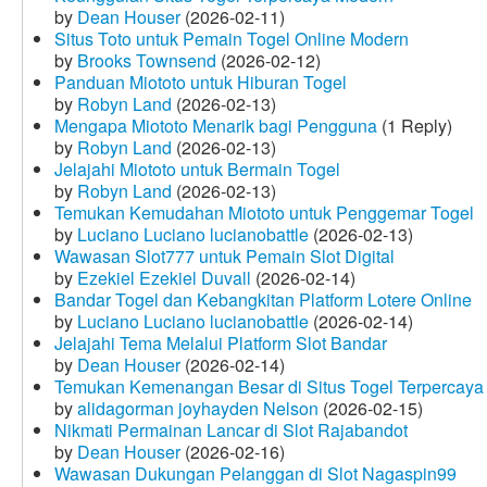
by
Dean Houser
(2026-02-11)
Situs Toto untuk Pemain Togel Online Modern
by
Brooks Townsend
(2026-02-12)
Panduan Miototo untuk Hiburan Togel
by
Robyn Land
(2026-02-13)
Mengapa Miototo Menarik bagi Pengguna
(1 Reply)
by
Robyn Land
(2026-02-13)
Jelajahi Miototo untuk Bermain Togel
by
Robyn Land
(2026-02-13)
Temukan Kemudahan Miototo untuk Penggemar Togel
by
Luciano Luciano lucianobattle
(2026-02-13)
Wawasan Slot777 untuk Pemain Slot Digital
by
Ezekiel Ezekiel Duvall
(2026-02-14)
Bandar Togel dan Kebangkitan Platform Lotere Online
by
Luciano Luciano lucianobattle
(2026-02-14)
Jelajahi Tema Melalui Platform Slot Bandar
by
Dean Houser
(2026-02-14)
Temukan Kemenangan Besar di Situs Togel Terpercaya
by
alidagorman joyhayden Nelson
(2026-02-15)
Nikmati Permainan Lancar di Slot Rajabandot
by
Dean Houser
(2026-02-16)
Wawasan Dukungan Pelanggan di Slot Nagaspin99