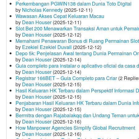
Perkembangan PGWIN138 dalam Dunia Toto Digital
by
Nicholas Kennedy
(2025-12-11)
Wawasan Akses Cepat Keluaran Macau
by
Dean Houser
(2025-12-11)
Slot Bet 200 Menawarkan Transaksi Aman untuk Pemai
by
Dean Houser
(2025-12-12)
Memahami Penawaran Bonus di Ruang Permainan Slot 
by
Ezekiel Ezekiel Duvall
(2025-12-12)
Depo 5k: Penjelasan Awal tentang Dunia Permainan On
by
Dean Houser
(2025-12-14)
Guia completo para instalar o aplicativo oficial da casa
by
Dean Houser
(2025-12-14)
Registrar 166BET – Guia Completo para Criar
(2 Replie
by
Dean Houser
(2025-12-15)
Hasil Keluaran HK Terbaru dalam Perspektif Informasi D
by
Dean Houser
(2025-12-15)
Penjabaran Hasil Keluaran HK Terbaru dalam Dunia Info
by
Dean Houser
(2025-12-15)
Bermitra dengan Rajabalakqq dan Undang Teman untu
by
Dean Houser
(2025-12-16)
How Manpower Agencies Simplify Global Recruitment
by
Dean Houser
(2025-12-16)