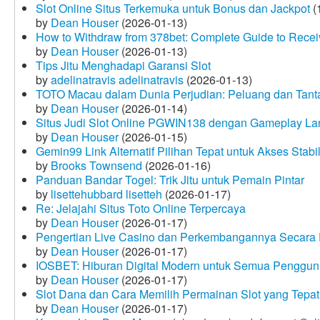
Slot Online Situs Terkemuka untuk Bonus dan Jackpot
(
by
Dean Houser
(2026-01-13)
How to Withdraw from 378bet: Complete Guide to Receiv
by
Dean Houser
(2026-01-13)
Tips Jitu Menghadapi Garansi Slot
by
adelinatravis adelinatravis
(2026-01-13)
TOTO Macau dalam Dunia Perjudian: Peluang dan Tanta
by
Dean Houser
(2026-01-14)
Situs Judi Slot Online PGWIN138 dengan Gameplay La
by
Dean Houser
(2026-01-15)
Gemin99 Link Alternatif Pilihan Tepat untuk Akses Stabi
by
Brooks Townsend
(2026-01-16)
Panduan Bandar Togel: Trik Jitu untuk Pemain Pintar
by
lisettehubbard lisetteh
(2026-01-17)
Re: Jelajahi Situs Toto Online Terpercaya
by
Dean Houser
(2026-01-17)
Pengertian Live Casino dan Perkembangannya Secara D
by
Dean Houser
(2026-01-17)
IOSBET: Hiburan Digital Modern untuk Semua Penggu
by
Dean Houser
(2026-01-17)
Slot Dana dan Cara Memilih Permainan Slot yang Tepat
by
Dean Houser
(2026-01-17)