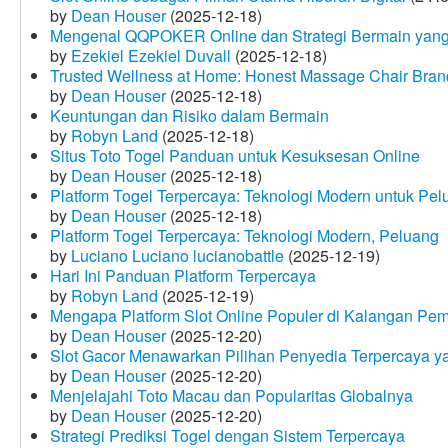
by
Dean Houser
(2025-12-18)
Mengenal QQPOKER Online dan Strategi Bermain yang
by
Ezekiel Ezekiel Duvall
(2025-12-18)
Trusted Wellness at Home: Honest Massage Chair Bran
by
Dean Houser
(2025-12-18)
Keuntungan dan Risiko dalam Bermain
by
Robyn Land
(2025-12-18)
Situs Toto Togel Panduan untuk Kesuksesan Online
by
Dean Houser
(2025-12-18)
Platform Togel Terpercaya: Teknologi Modern untuk Pe
by
Dean Houser
(2025-12-18)
Platform Togel Terpercaya: Teknologi Modern, Peluang
by
Luciano Luciano lucianobattle
(2025-12-19)
Hari Ini Panduan Platform Terpercaya
by
Robyn Land
(2025-12-19)
Mengapa Platform Slot Online Populer di Kalangan Pe
by
Dean Houser
(2025-12-20)
Slot Gacor Menawarkan Pilihan Penyedia Terpercaya y
by
Dean Houser
(2025-12-20)
Menjelajahi Toto Macau dan Popularitas Globalnya
by
Dean Houser
(2025-12-20)
Strategi Prediksi Togel dengan Sistem Terpercaya