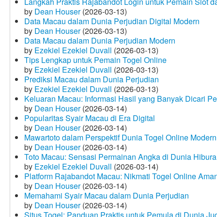
Langkah Praktis Rajabandot Login untuk Pemain Slot d
by
Dean Houser
(2026-03-13)
Data Macau dalam Dunia Perjudian Digital Modern
by
Dean Houser
(2026-03-13)
Data Macau dalam Dunia Perjudian Modern
by
Ezekiel Ezekiel Duvall
(2026-03-13)
Tips Lengkap untuk Pemain Togel Online
by
Ezekiel Ezekiel Duvall
(2026-03-13)
Prediksi Macau dalam Dunia Perjudian
by
Ezekiel Ezekiel Duvall
(2026-03-13)
Keluaran Macau: Informasi Hasil yang Banyak Dicari P
by
Dean Houser
(2026-03-14)
Popularitas Syair Macau di Era Digital
by
Dean Houser
(2026-03-14)
Mawartoto dalam Perspektif Dunia Togel Online Modern
by
Dean Houser
(2026-03-14)
Toto Macau: Sensasi Permainan Angka di Dunia Hibura
by
Ezekiel Ezekiel Duvall
(2026-03-14)
Platform Rajabandot Macau: Nikmati Togel Online Am
by
Dean Houser
(2026-03-14)
Memahami Syair Macau dalam Dunia Perjudian
by
Dean Houser
(2026-03-14)
Situs Togel: Panduan Praktis untuk Pemula di Dunia Ju