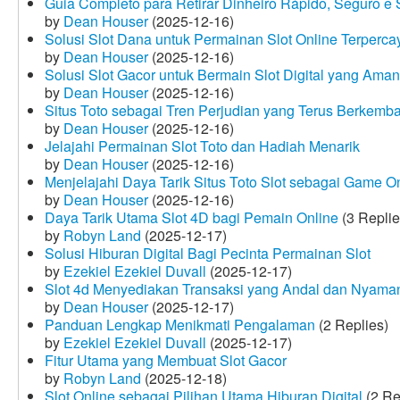
Guia Completo para Retirar Dinheiro Rápido, Seguro 
by
Dean Houser
(2025-12-16)
Solusi Slot Dana untuk Permainan Slot Online Terperca
by
Dean Houser
(2025-12-16)
Solusi Slot Gacor untuk Bermain Slot Digital yang Aman
by
Dean Houser
(2025-12-16)
Situs Toto sebagai Tren Perjudian yang Terus Berkemb
by
Dean Houser
(2025-12-16)
Jelajahi Permainan Slot Toto dan Hadiah Menarik
by
Dean Houser
(2025-12-16)
Menjelajahi Daya Tarik Situs Toto Slot sebagai Game O
by
Dean Houser
(2025-12-16)
Daya Tarik Utama Slot 4D bagi Pemain Online
(3 Replie
by
Robyn Land
(2025-12-17)
Solusi Hiburan Digital Bagi Pecinta Permainan Slot
by
Ezekiel Ezekiel Duvall
(2025-12-17)
Slot 4d Menyediakan Transaksi yang Andal dan Nyama
by
Dean Houser
(2025-12-17)
Panduan Lengkap Menikmati Pengalaman
(2 Replies)
by
Ezekiel Ezekiel Duvall
(2025-12-17)
Fitur Utama yang Membuat Slot Gacor
by
Robyn Land
(2025-12-18)
Slot Online sebagai Pilihan Utama Hiburan Digital
(2 Re