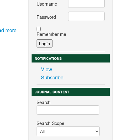
Username
Password
ad more
Remember me
NOTIFICATIONS
View
Subscribe
JOURNAL CONTENT
Search
Search Scope