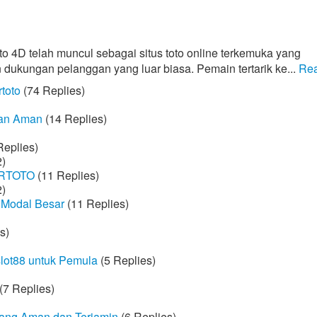
o 4D telah muncul sebagai situs toto online terkemuka yang
kungan pelanggan yang luar biasa. Pemain tertarik ke...
Re
toto
(74 Replies)
dan Aman
(14 Replies)
Replies)
)
IRTOTO
(11 Replies)
)
 Modal Besar
(11 Replies)
s)
lot88 untuk Pemula
(5 Replies)
(7 Replies)
ang Aman dan Terjamin
(6 Replies)