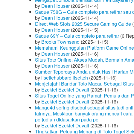
by
Dean Houser
(2025-11-14)
Saque 758G – Guia completo para retirar seu 
by
Dean Houser
(2025-11-14)
Direct Web Slots 2025 Secure Gaming Guide
(
by
Dean Houser
(2025-11-15)
Saque 69Y – Guia completo para retirar
(6 Rep
by
Brooks Townsend
(2025-11-15)
Memahami Keunggulan Platform Game Online
by
Dean Houser
(2025-11-16)
Situs Toto Online: Akses Mudah, Bermain A
by
Dean Houser
(2025-11-16)
Sumber Tepercaya Anda untuk Hasil Harian Ma
by
lisettehubbard lisetteh
(2025-11-16)
Menjelajahi Bandar Toto Macau Sebagai Situs
by
Ezekiel Ezekiel Duvall
(2025-11-16)
Situs Togel Online yang Ramah Pemula dan P
by
Ezekiel Ezekiel Duvall
(2025-11-16)
Mango4d sering disebut sebagai situs judi onl
lainnya. Meskipun banyak orang mencari cara 
perjudian didasarkan pada pel
by
Ezekiel Ezekiel Duvall
(2025-11-16)
Tingkatkan Peluang Menang di Toto Togel Se