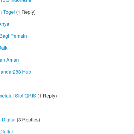
n Togel
(1 Reply)
iknya
Bagi Pemain
Baik
nan Aman
 Bandar288 Hub
melalui Slot QRIS
(1 Reply)
 Digital
(3 Replies)
igital