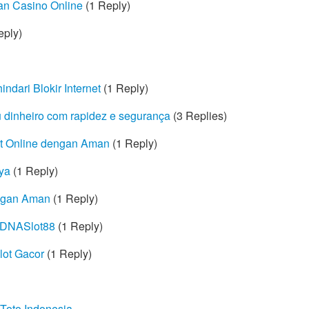
an Casino Online
(1 Reply)
eply)
ndari Blokir Internet
(1 Reply)
u dinheiro com rapidez e segurança
(3 Replies)
t Online dengan Aman
(1 Reply)
ya
(1 Reply)
engan Aman
(1 Reply)
 DNASlot88
(1 Reply)
ot Gacor
(1 Reply)
Toto Indonesia