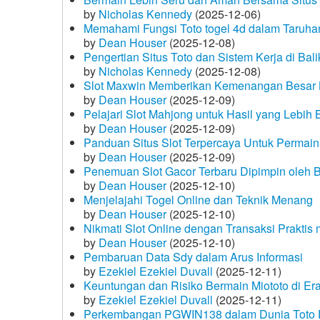
by
Nicholas Kennedy
(2025-12-06)
Memahami Fungsi Toto togel 4d dalam Taruha
by
Dean Houser
(2025-12-08)
Pengertian Situs Toto dan Sistem Kerja di Bal
by
Nicholas Kennedy
(2025-12-08)
Slot Maxwin Memberikan Kemenangan Besar 
by
Dean Houser
(2025-12-09)
Pelajari Slot Mahjong untuk Hasil yang Lebih 
by
Dean Houser
(2025-12-09)
Panduan Situs Slot Terpercaya Untuk Permai
by
Dean Houser
(2025-12-09)
Penemuan Slot Gacor Terbaru Dipimpin oleh
by
Dean Houser
(2025-12-10)
Menjelajahi Togel Online dan Teknik Menang
by
Dean Houser
(2025-12-10)
Nikmati Slot Online dengan Transaksi Praktis 
by
Dean Houser
(2025-12-10)
Pembaruan Data Sdy dalam Arus Informasi
by
Ezekiel Ezekiel Duvall
(2025-12-11)
Keuntungan dan Risiko Bermain Miototo di Era
by
Ezekiel Ezekiel Duvall
(2025-12-11)
Perkembangan PGWIN138 dalam Dunia Toto D