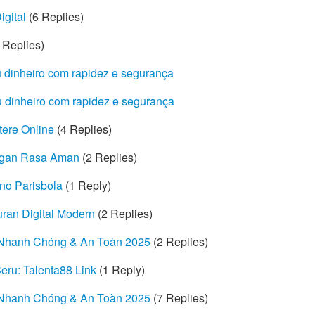
gital
(6 Replies)
 Replies)
u dinheiro com rapidez e segurança
u dinheiro com rapidez e segurança
tere Online
(4 Replies)
engan Rasa Aman
(2 Replies)
no Parisbola
(1 Reply)
uran Digital Modern
(2 Replies)
 Nhanh Chóng & An Toàn 2025
(2 Replies)
ru: Talenta88 Link
(1 Reply)
 Nhanh Chóng & An Toàn 2025
(7 Replies)