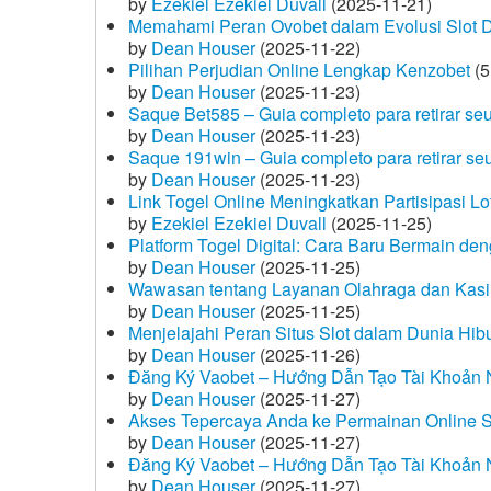
by
Ezekiel Ezekiel Duvall
(2025-11-21)
Memahami Peran Ovobet dalam Evolusi Slot Di
by
Dean Houser
(2025-11-22)
Pilihan Perjudian Online Lengkap Kenzobet
(5
by
Dean Houser
(2025-11-23)
Saque Bet585 – Guia completo para retirar se
by
Dean Houser
(2025-11-23)
Saque 191win – Guia completo para retirar se
by
Dean Houser
(2025-11-23)
Link Togel Online Meningkatkan Partisipasi Lo
by
Ezekiel Ezekiel Duvall
(2025-11-25)
Platform Togel Digital: Cara Baru Bermain d
by
Dean Houser
(2025-11-25)
Wawasan tentang Layanan Olahraga dan Kasi
by
Dean Houser
(2025-11-25)
Menjelajahi Peran Situs Slot dalam Dunia Hib
by
Dean Houser
(2025-11-26)
Đăng Ký Vaobet – Hướng Dẫn Tạo Tài Khoản
by
Dean Houser
(2025-11-27)
Akses Tepercaya Anda ke Permainan Online Se
by
Dean Houser
(2025-11-27)
Đăng Ký Vaobet – Hướng Dẫn Tạo Tài Khoản
by
Dean Houser
(2025-11-27)