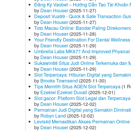
Đăng Ký Vaobet – Hướng Dẫn Tạo Tài Khoản
by
Dean Houser
(2025-11-27)
Deposit Vua99 - Quick & Safe Transaction Gu
by
Dean Houser
(2025-11-27)
Toto Macau Online: Bandar Paling Direkomen
by
Dean Houser
(2025-11-28)
Your Friendly Destination For Dental Wellness
by
Dean Houser
(2025-11-29)
Umbrella Labs MK677 And Improved Physical
by
Dean Houser
(2025-11-29)
Sukawin88 Situs Judi Online Terkemuka dan 
by
Dean Houser
(2025-11-29)
Slot Terpercaya: Hiburan Digital yang Semaki
by
Brooks Townsend
(2025-11-30)
Tips Memilih Situs AGEN Slot Terpercaya
(1 R
by
Ezekiel Ezekiel Duvall
(2025-12-01)
Slot gacor: Platform Slot Legal dan Terpercaya
by
Dean Houser
(2025-12-02)
Permainan Judi Digital yang Semakin Diminati
by
Robyn Land
(2025-12-02)
Levis4d Memastikan Akses Permainan Online
by
Dean Houser
(2025-12-02)