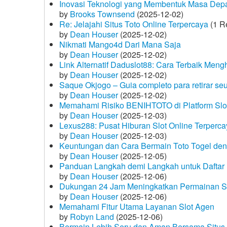
Inovasi Teknologi yang Membentuk Masa Dep
by
Brooks Townsend
(2025-12-02)
Re: Jelajahi Situs Toto Online Terpercaya
(1 R
by
Dean Houser
(2025-12-02)
Nikmati Mango4d Dari Mana Saja
by
Dean Houser
(2025-12-02)
Link Alternatif Daduslot88: Cara Terbaik Menghi
by
Dean Houser
(2025-12-02)
Saque Okjogo – Guia completo para retirar se
by
Dean Houser
(2025-12-02)
Memahami Risiko BENIHTOTO di Platform Slo
by
Dean Houser
(2025-12-03)
Lexus288: Pusat Hiburan Slot Online Terperca
by
Dean Houser
(2025-12-03)
Keuntungan dan Cara Bermain Toto Togel d
by
Dean Houser
(2025-12-05)
Panduan Langkah demi Langkah untuk Daftar
by
Dean Houser
(2025-12-06)
Dukungan 24 Jam Meningkatkan Permainan Sl
by
Dean Houser
(2025-12-06)
Memahami Fitur Utama Layanan Slot Agen
by
Robyn Land
(2025-12-06)
Bermain Lebih Seru dan Aman Bersama Situs 