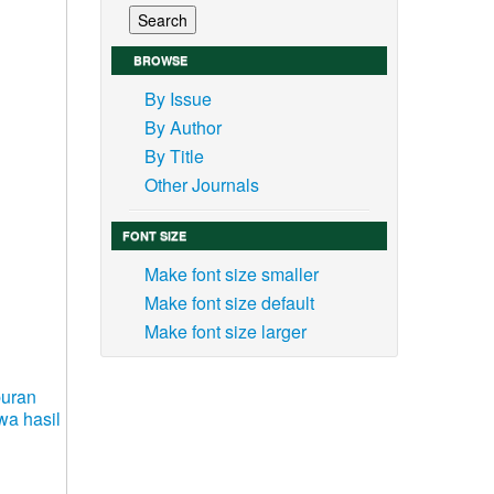
BROWSE
By Issue
By Author
By Title
Other Journals
FONT SIZE
Make font size smaller
Make font size default
Make font size larger
buran
wa hasil