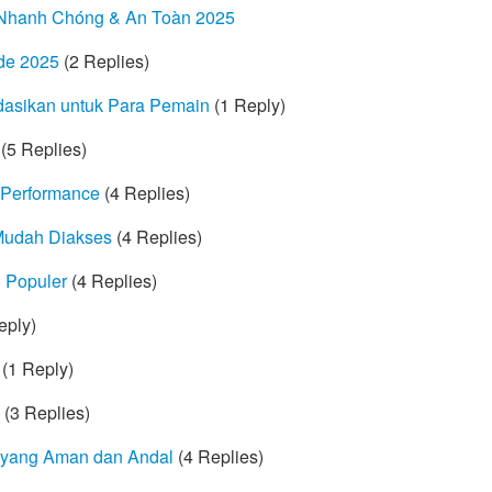
 Nhanh Chóng & An Toàn 2025
ide 2025
(2 Replies)
dasikan untuk Para Pemain
(1 Reply)
(5 Replies)
 Performance
(4 Replies)
Mudah Diakses
(4 Replies)
n Populer
(4 Replies)
eply)
(1 Reply)
(3 Replies)
 yang Aman dan Andal
(4 Replies)