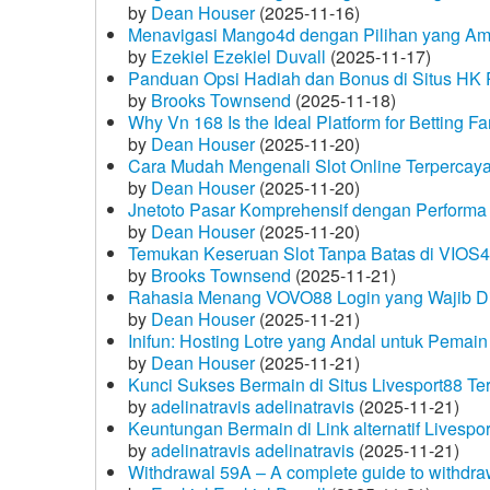
by
Dean Houser
(2025-11-16)
Menavigasi Mango4d dengan Pilihan yang Am
by
Ezekiel Ezekiel Duvall
(2025-11-17)
Panduan Opsi Hadiah dan Bonus di Situs HK 
by
Brooks Townsend
(2025-11-18)
Why Vn 168 Is the Ideal Platform for Betting F
by
Dean Houser
(2025-11-20)
Cara Mudah Mengenali Slot Online Terpercaya
by
Dean Houser
(2025-11-20)
Jnetoto Pasar Komprehensif dengan Performa 
by
Dean Houser
(2025-11-20)
Temukan Keseruan Slot Tanpa Batas di VIOS
by
Brooks Townsend
(2025-11-21)
Rahasia Menang VOVO88 Login yang Wajib Di
by
Dean Houser
(2025-11-21)
Inifun: Hosting Lotre yang Andal untuk Pemain
by
Dean Houser
(2025-11-21)
Kunci Sukses Bermain di Situs Livesport88 Te
by
adelinatravis adelinatravis
(2025-11-21)
Keuntungan Bermain di Link alternatif Livespo
by
adelinatravis adelinatravis
(2025-11-21)
Withdrawal 59A – A complete guide to withdra