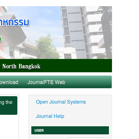
ownload
JournalFTE Web
Open Journal Systems
ng the
Journal Help
USER