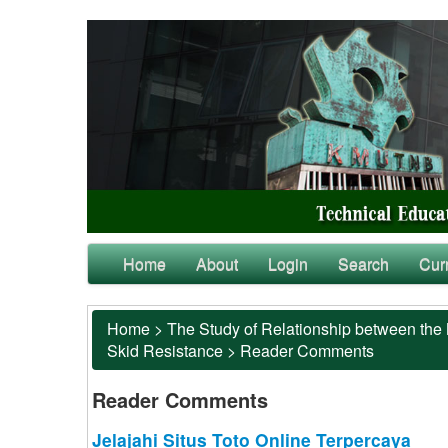
Home
About
Login
Search
Cur
Home
>
The Study of Relationship between the 
Skid Resistance
>
Reader Comments
Reader Comments
Jelajahi Situs Toto Online Terpercaya