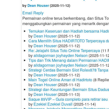
by
Dean Houser
(2025-11-12)
Email Reply
Permainan online terus berkembang, dan Situs Tot
menggabungkan permainan yang menarik dengan du
Temukan Keseruan dan Hadiah bersama Hadir
by
Dean Houser
(2025-11-12)
Cara Memilih Situs HADIRTOTO Terpercaya 
by
Dean Houser
(2025-11-12)
Re: Jelajahi Situs Toto Online Terpercaya
(11 
by
alidagorman joyhayden Nelson
(2025-11-12
Tips dan Trik Menang dalam Permainan HAD
by
alidagorman joyhayden Nelson
(2025-11-12
Strategi Cerdas Bermain Slot Rolex878 Tanpa
by
Dean Houser
(2025-11-12)
Main Togel Online Aman di Hadirtoto
(8 Replie
by
Dean Houser
(2025-11-12)
Strategi dan Keuntungan Bermain Situs Dadus
by
Dean Houser
(2025-11-13)
Saque 89VIP – Guia completo para retirar seu
by
Ezekiel Ezekiel Duvall
(2025-11-14)
Mengapa Joinbola Memastikan Pembayaran y