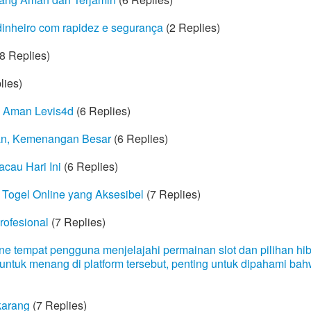
dinheiro com rapidez e segurança
(2 Replies)
8 Replies)
lies)
 Aman Levis4d
(6 Replies)
man, Kemenangan Besar
(6 Replies)
cau Hari Ini
(6 Replies)
 Togel Online yang Aksesibel
(7 Replies)
rofesional
(7 Replies)
ine tempat pengguna menjelajahi permainan slot dan pilihan hi
untuk menang di platform tersebut, penting untuk dipahami bah
karang
(7 Replies)