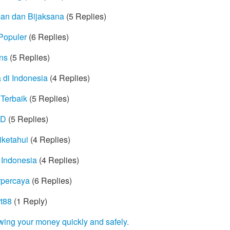
an dan Bijaksana
(5 Replies)
Populer
(6 Replies)
ans
(5 Replies)
 di Indonesia
(4 Replies)
Terbaik
(5 Replies)
4D
(5 Replies)
ketahui
(4 Replies)
 Indonesia
(4 Replies)
rpercaya
(6 Replies)
rt88
(1 Reply)
wing your money quickly and safely.