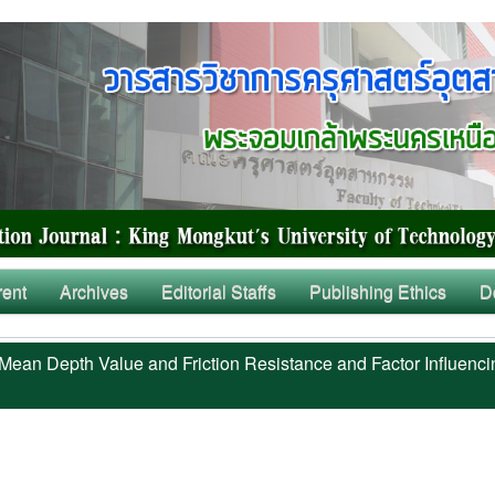
rent
Archives
Editorial Staffs
Publishing Ethics
D
Mean Depth Value and Friction Resistance and Factor Influenci