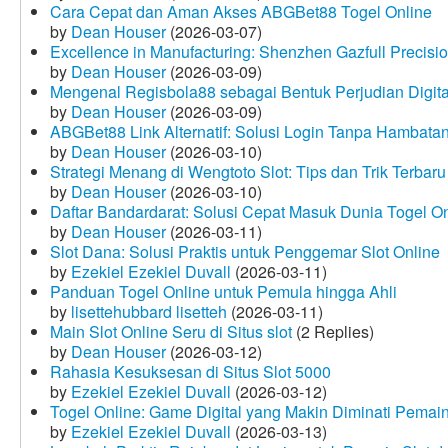
Cara Cepat dan Aman Akses ABGBet88 Togel Online
by
Dean Houser
(2026-03-07)
Excellence in Manufacturing: Shenzhen Gazfull Precisio
by
Dean Houser
(2026-03-09)
Mengenal Regisbola88 sebagai Bentuk Perjudian Digita
by
Dean Houser
(2026-03-09)
ABGBet88 Link Alternatif: Solusi Login Tanpa Hambata
by
Dean Houser
(2026-03-10)
Strategi Menang di Wengtoto Slot: Tips dan Trik Terbaru
by
Dean Houser
(2026-03-10)
Daftar Bandardarat: Solusi Cepat Masuk Dunia Togel On
by
Dean Houser
(2026-03-11)
Slot Dana: Solusi Praktis untuk Penggemar Slot Online
by
Ezekiel Ezekiel Duvall
(2026-03-11)
Panduan Togel Online untuk Pemula hingga Ahli
by
lisettehubbard lisetteh
(2026-03-11)
Main Slot Online Seru di Situs slot
(2 Replies)
by
Dean Houser
(2026-03-12)
Rahasia Kesuksesan di Situs Slot 5000
by
Ezekiel Ezekiel Duvall
(2026-03-12)
Togel Online: Game Digital yang Makin Diminati Pemai
by
Ezekiel Ezekiel Duvall
(2026-03-13)