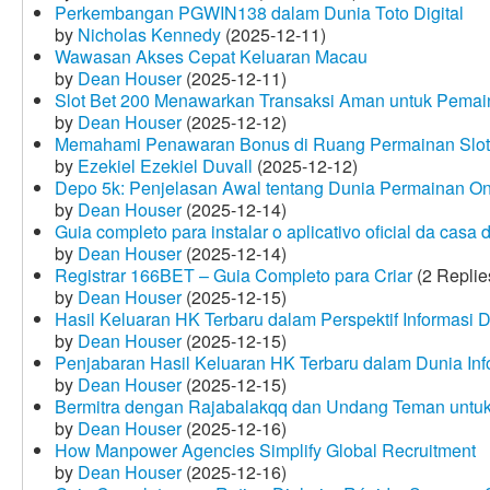
Perkembangan PGWIN138 dalam Dunia Toto Digital
by
Nicholas Kennedy
(2025-12-11)
Wawasan Akses Cepat Keluaran Macau
by
Dean Houser
(2025-12-11)
Slot Bet 200 Menawarkan Transaksi Aman untuk Pemai
by
Dean Houser
(2025-12-12)
Memahami Penawaran Bonus di Ruang Permainan Slot 
by
Ezekiel Ezekiel Duvall
(2025-12-12)
Depo 5k: Penjelasan Awal tentang Dunia Permainan On
by
Dean Houser
(2025-12-14)
Guia completo para instalar o aplicativo oficial da casa
by
Dean Houser
(2025-12-14)
Registrar 166BET – Guia Completo para Criar
(2 Replie
by
Dean Houser
(2025-12-15)
Hasil Keluaran HK Terbaru dalam Perspektif Informasi D
by
Dean Houser
(2025-12-15)
Penjabaran Hasil Keluaran HK Terbaru dalam Dunia Info
by
Dean Houser
(2025-12-15)
Bermitra dengan Rajabalakqq dan Undang Teman untu
by
Dean Houser
(2025-12-16)
How Manpower Agencies Simplify Global Recruitment
by
Dean Houser
(2025-12-16)