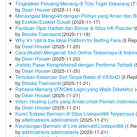
Tingkatkan Peluang Menang di Toto Togel Sekarang
(7 
by
Dean Houser
(2025-11-16)
Menavigasi Mango4d dengan Pilihan yang Aman dan B
by
Ezekiel Ezekiel Duvall
(2025-11-17)
Panduan Opsi Hadiah dan Bonus di Situs HK Populer
(6
by
Brooks Townsend
(2025-11-18)
Why Vn 168 Is the Ideal Platform for Betting Fans
(5 Rep
by
Dean Houser
(2025-11-20)
Cara Mudah Mengenali Slot Online Terpercaya di Indon
by
Dean Houser
(2025-11-20)
Jnetoto Pasar Komprehensif dengan Performa Terbaik
(
by
Dean Houser
(2025-11-20)
Temukan Keseruan Slot Tanpa Batas di VIOS4D
(5 Repl
by
Brooks Townsend
(2025-11-21)
Rahasia Menang VOVO88 Login yang Wajib Diketahui
(
by
Dean Houser
(2025-11-21)
Inifun: Hosting Lotre yang Andal untuk Pemain Indonesi
by
Dean Houser
(2025-11-21)
Kunci Sukses Bermain di Situs Livesport88 Terpercaya
(
by
adelinatravis adelinatravis
(2025-11-21)
Keuntungan Bermain di Link alternatif Livesport88
(1 Re
by
adelinatravis adelinatravis
(2025-11-21)