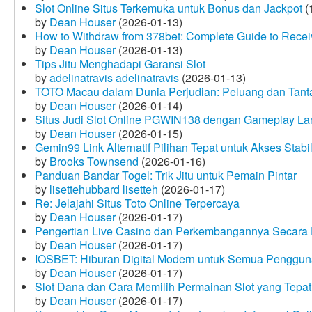
Slot Online Situs Terkemuka untuk Bonus dan Jackpot
(
by
Dean Houser
(2026-01-13)
How to Withdraw from 378bet: Complete Guide to Receiv
by
Dean Houser
(2026-01-13)
Tips Jitu Menghadapi Garansi Slot
by
adelinatravis adelinatravis
(2026-01-13)
TOTO Macau dalam Dunia Perjudian: Peluang dan Tanta
by
Dean Houser
(2026-01-14)
Situs Judi Slot Online PGWIN138 dengan Gameplay La
by
Dean Houser
(2026-01-15)
Gemin99 Link Alternatif Pilihan Tepat untuk Akses Stabi
by
Brooks Townsend
(2026-01-16)
Panduan Bandar Togel: Trik Jitu untuk Pemain Pintar
by
lisettehubbard lisetteh
(2026-01-17)
Re: Jelajahi Situs Toto Online Terpercaya
by
Dean Houser
(2026-01-17)
Pengertian Live Casino dan Perkembangannya Secara D
by
Dean Houser
(2026-01-17)
IOSBET: Hiburan Digital Modern untuk Semua Penggu
by
Dean Houser
(2026-01-17)
Slot Dana dan Cara Memilih Permainan Slot yang Tepat
by
Dean Houser
(2026-01-17)