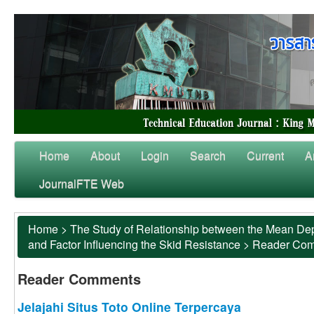
Home
About
Login
Search
Current
A
JournalFTE Web
Home
>
The Study of Relationship between the Mean Dep
and Factor Influencing the Skid Resistance
>
Reader Co
Reader Comments
Jelajahi Situs Toto Online Terpercaya