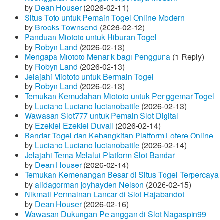
by
Dean Houser
(2026-02-11)
Situs Toto untuk Pemain Togel Online Modern
by
Brooks Townsend
(2026-02-12)
Panduan Miototo untuk Hiburan Togel
by
Robyn Land
(2026-02-13)
Mengapa Miototo Menarik bagi Pengguna
(1 Reply)
by
Robyn Land
(2026-02-13)
Jelajahi Miototo untuk Bermain Togel
by
Robyn Land
(2026-02-13)
Temukan Kemudahan Miototo untuk Penggemar Togel
by
Luciano Luciano lucianobattle
(2026-02-13)
Wawasan Slot777 untuk Pemain Slot Digital
by
Ezekiel Ezekiel Duvall
(2026-02-14)
Bandar Togel dan Kebangkitan Platform Lotere Online
by
Luciano Luciano lucianobattle
(2026-02-14)
Jelajahi Tema Melalui Platform Slot Bandar
by
Dean Houser
(2026-02-14)
Temukan Kemenangan Besar di Situs Togel Terpercaya
by
alidagorman joyhayden Nelson
(2026-02-15)
Nikmati Permainan Lancar di Slot Rajabandot
by
Dean Houser
(2026-02-16)
Wawasan Dukungan Pelanggan di Slot Nagaspin99