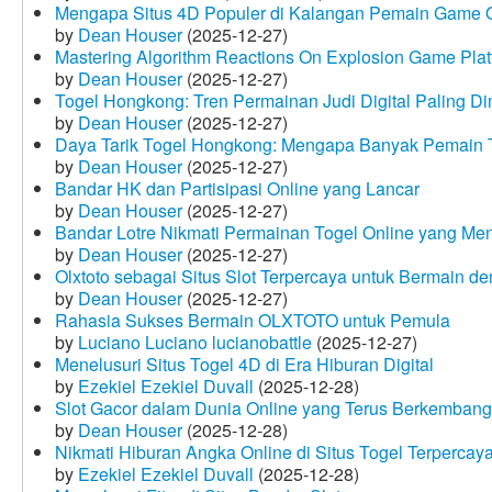
Mengapa Situs 4D Populer di Kalangan Pemain Game 
by
Dean Houser
(2025-12-27)
Mastering Algorithm Reactions On Explosion Game Plat
by
Dean Houser
(2025-12-27)
Togel Hongkong: Tren Permainan Judi Digital Paling Dim
by
Dean Houser
(2025-12-27)
Daya Tarik Togel Hongkong: Mengapa Banyak Pemain T
by
Dean Houser
(2025-12-27)
Bandar HK dan Partisipasi Online yang Lancar
by
Dean Houser
(2025-12-27)
Bandar Lotre Nikmati Permainan Togel Online yang Me
by
Dean Houser
(2025-12-27)
Olxtoto sebagai Situs Slot Terpercaya untuk Bermain 
by
Dean Houser
(2025-12-27)
Rahasia Sukses Bermain OLXTOTO untuk Pemula
by
Luciano Luciano lucianobattle
(2025-12-27)
Menelusuri Situs Togel 4D di Era Hiburan Digital
by
Ezekiel Ezekiel Duvall
(2025-12-28)
Slot Gacor dalam Dunia Online yang Terus Berkembang
by
Dean Houser
(2025-12-28)
Nikmati Hiburan Angka Online di Situs Togel Terpercay
by
Ezekiel Ezekiel Duvall
(2025-12-28)