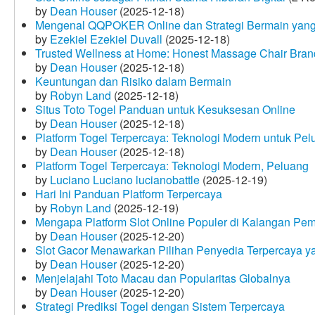
by
Dean Houser
(2025-12-18)
Mengenal QQPOKER Online dan Strategi Bermain yang
by
Ezekiel Ezekiel Duvall
(2025-12-18)
Trusted Wellness at Home: Honest Massage Chair Bran
by
Dean Houser
(2025-12-18)
Keuntungan dan Risiko dalam Bermain
by
Robyn Land
(2025-12-18)
Situs Toto Togel Panduan untuk Kesuksesan Online
by
Dean Houser
(2025-12-18)
Platform Togel Terpercaya: Teknologi Modern untuk Pe
by
Dean Houser
(2025-12-18)
Platform Togel Terpercaya: Teknologi Modern, Peluang
by
Luciano Luciano lucianobattle
(2025-12-19)
Hari Ini Panduan Platform Terpercaya
by
Robyn Land
(2025-12-19)
Mengapa Platform Slot Online Populer di Kalangan Pe
by
Dean Houser
(2025-12-20)
Slot Gacor Menawarkan Pilihan Penyedia Terpercaya y
by
Dean Houser
(2025-12-20)
Menjelajahi Toto Macau dan Popularitas Globalnya
by
Dean Houser
(2025-12-20)
Strategi Prediksi Togel dengan Sistem Terpercaya