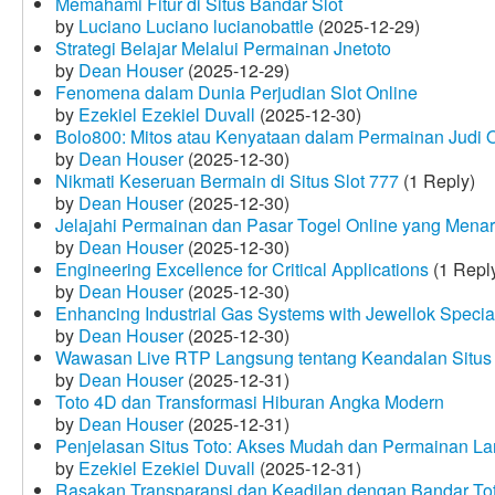
Memahami Fitur di Situs Bandar Slot
by
Luciano Luciano lucianobattle
(2025-12-29)
Strategi Belajar Melalui Permainan Jnetoto
by
Dean Houser
(2025-12-29)
Fenomena dalam Dunia Perjudian Slot Online
by
Ezekiel Ezekiel Duvall
(2025-12-30)
Bolo800: Mitos atau Kenyataan dalam Permainan Judi 
by
Dean Houser
(2025-12-30)
Nikmati Keseruan Bermain di Situs Slot 777
(1 Reply)
by
Dean Houser
(2025-12-30)
Jelajahi Permainan dan Pasar Togel Online yang Menar
by
Dean Houser
(2025-12-30)
Engineering Excellence for Critical Applications
(1 Repl
by
Dean Houser
(2025-12-30)
Enhancing Industrial Gas Systems with Jewellok Specia
by
Dean Houser
(2025-12-30)
Wawasan Live RTP Langsung tentang Keandalan Situs 
by
Dean Houser
(2025-12-31)
Toto 4D dan Transformasi Hiburan Angka Modern
by
Dean Houser
(2025-12-31)
Penjelasan Situs Toto: Akses Mudah dan Permainan La
by
Ezekiel Ezekiel Duvall
(2025-12-31)
Rasakan Transparansi dan Keadilan dengan Bandar To