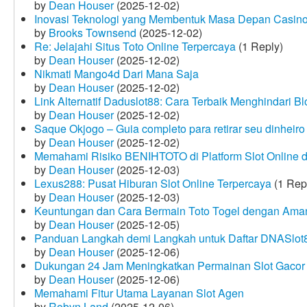
by
Dean Houser
(2025-12-02)
Inovasi Teknologi yang Membentuk Masa Depan Casino
by
Brooks Townsend
(2025-12-02)
Re: Jelajahi Situs Toto Online Terpercaya
(1 Reply)
by
Dean Houser
(2025-12-02)
Nikmati Mango4d Dari Mana Saja
by
Dean Houser
(2025-12-02)
Link Alternatif Daduslot88: Cara Terbaik Menghindari Blo
by
Dean Houser
(2025-12-02)
Saque Okjogo – Guia completo para retirar seu dinheir
by
Dean Houser
(2025-12-02)
Memahami Risiko BENIHTOTO di Platform Slot Online
by
Dean Houser
(2025-12-03)
Lexus288: Pusat Hiburan Slot Online Terpercaya
(1 Rep
by
Dean Houser
(2025-12-03)
Keuntungan dan Cara Bermain Toto Togel dengan Ama
by
Dean Houser
(2025-12-05)
Panduan Langkah demi Langkah untuk Daftar DNASlot
by
Dean Houser
(2025-12-06)
Dukungan 24 Jam Meningkatkan Permainan Slot Gacor
by
Dean Houser
(2025-12-06)
Memahami Fitur Utama Layanan Slot Agen
by
Robyn Land
(2025-12-06)