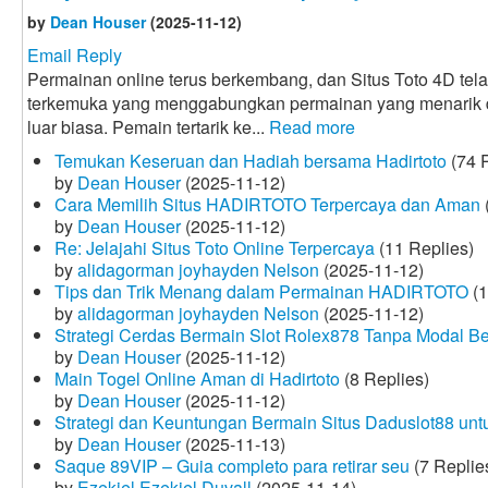
by
Dean Houser
(2025-11-12)
Email Reply
Permainan online terus berkembang, dan Situs Toto 4D tela
terkemuka yang menggabungkan permainan yang menarik
luar biasa. Pemain tertarik ke...
Read more
Temukan Keseruan dan Hadiah bersama Hadirtoto
(74 R
by
Dean Houser
(2025-11-12)
Cara Memilih Situs HADIRTOTO Terpercaya dan Aman
by
Dean Houser
(2025-11-12)
Re: Jelajahi Situs Toto Online Terpercaya
(11 Replies)
by
alidagorman joyhayden Nelson
(2025-11-12)
Tips dan Trik Menang dalam Permainan HADIRTOTO
(1
by
alidagorman joyhayden Nelson
(2025-11-12)
Strategi Cerdas Bermain Slot Rolex878 Tanpa Modal B
by
Dean Houser
(2025-11-12)
Main Togel Online Aman di Hadirtoto
(8 Replies)
by
Dean Houser
(2025-11-12)
Strategi dan Keuntungan Bermain Situs Daduslot88 un
by
Dean Houser
(2025-11-13)
Saque 89VIP – Guia completo para retirar seu
(7 Replie
by
Ezekiel Ezekiel Duvall
(2025-11-14)