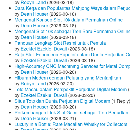
by
Robyn Land
(2026-03-18)
Cara Kerja dan Popularitas Mahjong Ways dalam Perju
by
Dean Houser
(2026-03-18)
Mengenal Konsep Slot 10k dalam Permainan Online
by
Dean Houser
(2026-03-18)
Mengenal Slot 10k sebagai Tren Baru Permainan Onlin
by
Dean Houser
(2026-03-18)
Panduan Lengkap Slot Resmi untuk Pemula
by
Ezekiel Ezekiel Duvall
(2026-03-18)
Raja Slot: Fenomena Populer dalam Dunia Perjudian O
by
Ezekiel Ezekiel Duvall
(2026-03-18)
High-Accuracy CNC Machining Services for Metal Compo
by
Dean Houser
(2026-03-20)
Hiburan Modern dengan Peluang yang Menjanjikan
by
Robyn Land
(2026-03-20)
Toto Macau dalam Perspektif Perjudian Digital Modern
(
by
Ezekiel Ezekiel Duvall
(2026-03-20)
Situs Toto dan Dunia Perjudian Digital Modern
(1 Reply
by
Dean Houser
(2026-03-20)
Perkembangan Link Slot Gacor sebagai Tren Perjudian D
by
Dean Houser
(2026-03-21)
Luxury in a Bottle: Rare Macallan Whisky for Collectors
by
Dean Houser
(2026-03-21)