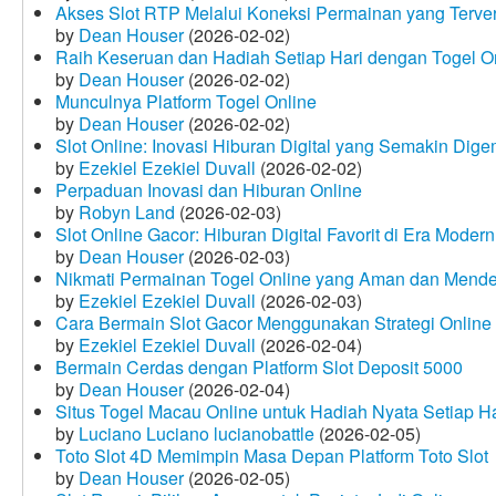
Akses Slot RTP Melalui Koneksi Permainan yang Terveri
by
Dean Houser
(2026-02-02)
Raih Keseruan dan Hadiah Setiap Hari dengan Togel O
by
Dean Houser
(2026-02-02)
Munculnya Platform Togel Online
by
Dean Houser
(2026-02-02)
Slot Online: Inovasi Hiburan Digital yang Semakin Dige
by
Ezekiel Ezekiel Duvall
(2026-02-02)
Perpaduan Inovasi dan Hiburan Online
by
Robyn Land
(2026-02-03)
Slot Online Gacor: Hiburan Digital Favorit di Era Modern
by
Dean Houser
(2026-02-03)
Nikmati Permainan Togel Online yang Aman dan Mende
by
Ezekiel Ezekiel Duvall
(2026-02-03)
Cara Bermain Slot Gacor Menggunakan Strategi Online
by
Ezekiel Ezekiel Duvall
(2026-02-04)
Bermain Cerdas dengan Platform Slot Deposit 5000
by
Dean Houser
(2026-02-04)
Situs Togel Macau Online untuk Hadiah Nyata Setiap Ha
by
Luciano Luciano lucianobattle
(2026-02-05)
Toto Slot 4D Memimpin Masa Depan Platform Toto Slot
by
Dean Houser
(2026-02-05)