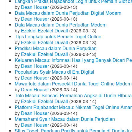
Langkah Praktis Rajabandot Login untuk Pemain Slot d
by
Dean Houser
(2026-03-13)
Data Macau dalam Dunia Perjudian Digital Modern
by
Dean Houser
(2026-03-13)
Data Macau dalam Dunia Perjudian Modern
by
Ezekiel Ezekiel Duvall
(2026-03-13)
Tips Lengkap untuk Pemain Togel Online
by
Ezekiel Ezekiel Duvall
(2026-03-13)
Prediksi Macau dalam Dunia Perjudian
by
Ezekiel Ezekiel Duvall
(2026-03-13)
Keluaran Macau: Informasi Hasil yang Banyak Dicari P
by
Dean Houser
(2026-03-14)
Popularitas Syair Macau di Era Digital
by
Dean Houser
(2026-03-14)
Mawartoto dalam Perspektif Dunia Togel Online Modern
by
Dean Houser
(2026-03-14)
Toto Macau: Sensasi Permainan Angka di Dunia Hibura
by
Ezekiel Ezekiel Duvall
(2026-03-14)
Platform Rajabandot Macau: Nikmati Togel Online Am
by
Dean Houser
(2026-03-14)
Memahami Syair Macau dalam Dunia Perjudian
by
Dean Houser
(2026-03-14)
Situs Togel: Panduan Praktis untuk Pemula di Dunia Ju