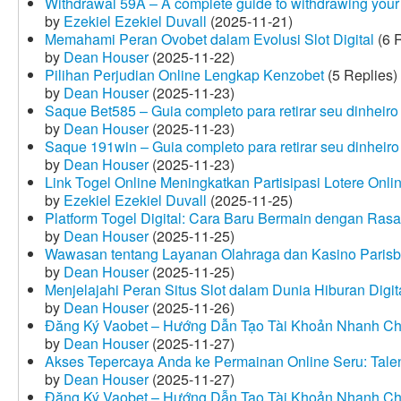
Withdrawal 59A – A complete guide to withdrawing your 
by
Ezekiel Ezekiel Duvall
(2025-11-21)
Memahami Peran Ovobet dalam Evolusi Slot Digital
(6 R
by
Dean Houser
(2025-11-22)
Pilihan Perjudian Online Lengkap Kenzobet
(5 Replies)
by
Dean Houser
(2025-11-23)
Saque Bet585 – Guia completo para retirar seu dinheir
by
Dean Houser
(2025-11-23)
Saque 191win – Guia completo para retirar seu dinheir
by
Dean Houser
(2025-11-23)
Link Togel Online Meningkatkan Partisipasi Lotere Onli
by
Ezekiel Ezekiel Duvall
(2025-11-25)
Platform Togel Digital: Cara Baru Bermain dengan Ra
by
Dean Houser
(2025-11-25)
Wawasan tentang Layanan Olahraga dan Kasino Parisb
by
Dean Houser
(2025-11-25)
Menjelajahi Peran Situs Slot dalam Dunia Hiburan Digi
by
Dean Houser
(2025-11-26)
Đăng Ký Vaobet – Hướng Dẫn Tạo Tài Khoản Nhanh C
by
Dean Houser
(2025-11-27)
Akses Tepercaya Anda ke Permainan Online Seru: Tale
by
Dean Houser
(2025-11-27)
Đăng Ký Vaobet – Hướng Dẫn Tạo Tài Khoản Nhanh C