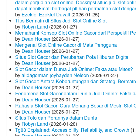
dalam perjudian slot online. Deskripsi situs judi slot o
dapat menikmati berbagai pilihan permainan slot dengan
by
Ezekiel Ezekiel Duvall
(2026-01-25)
Tips Bermain di Situs Judi Slot Online Slot
by
Robyn Land
(2026-01-27)
Memahami Konsep Slot Online Gacor dari Perspektif P
by
Dean Houser
(2026-01-27)
Mengenal Slot Online Gacor di Mata Pengguna
by
Dean Houser
(2026-01-27)
Situs Slot Gacor dan Perubahan Pola Hiburan Digital
by
Dean Houser
(2026-01-27)
Slot Gacor dalam Dunia Judi Online: Fakta atau Mitos?
by
alidagorman joyhayden Nelson
(2026-01-27)
Slot Gacor: Antara Keberuntungan dan Strategi Bermain
by
Dean Houser
(2026-01-27)
Fenomena Slot Gacor dalam Dunia Judi Online: Fakta d
by
Dean Houser
(2026-01-27)
Rahasia Slot Gacor: Cara Menang Besar di Mesin Slot 
by
Dean Houser
(2026-01-27)
Situs Toto dan Perannya dalam Dunia
by
Robyn Land
(2026-01-28)
Tg88 Explained: Accessibility, Reliability, and Growth
(1
by
Dean Houser
(2026-01-28)