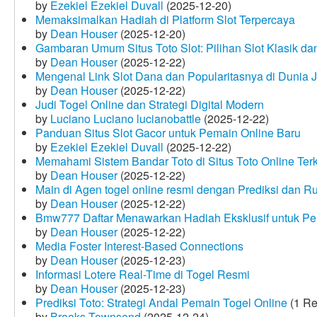
by
Ezekiel Ezekiel Duvall
(2025-12-20)
Memaksimalkan Hadiah di Platform Slot Terpercaya
by
Dean Houser
(2025-12-20)
Gambaran Umum Situs Toto Slot: Pilihan Slot Klasik d
by
Dean Houser
(2025-12-22)
Mengenal Link Slot Dana dan Popularitasnya di Dunia J
by
Dean Houser
(2025-12-22)
Judi Togel Online dan Strategi Digital Modern
by
Luciano Luciano lucianobattle
(2025-12-22)
Panduan Situs Slot Gacor untuk Pemain Online Baru
by
Ezekiel Ezekiel Duvall
(2025-12-22)
Memahami Sistem Bandar Toto di Situs Toto Online Te
by
Dean Houser
(2025-12-22)
Main di Agen togel online resmi dengan Prediksi dan R
by
Dean Houser
(2025-12-22)
Bmw777 Daftar Menawarkan Hadiah Eksklusif untuk P
by
Dean Houser
(2025-12-22)
Media Foster Interest-Based Connections
by
Dean Houser
(2025-12-23)
Informasi Lotere Real-Time di Togel Resmi
by
Dean Houser
(2025-12-23)
Prediksi Toto: Strategi Andal Pemain Togel Online
(1 Re
by
Brooks Townsend
(2025-12-24)