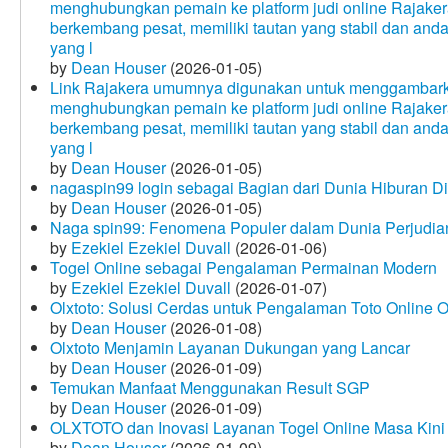
menghubungkan pemain ke platform judi online Rajakera
berkembang pesat, memiliki tautan yang stabil dan and
yang l
by
Dean Houser
(2026-01-05)
Link Rajakera umumnya digunakan untuk menggambarkan
menghubungkan pemain ke platform judi online Rajakera
berkembang pesat, memiliki tautan yang stabil dan and
yang l
by
Dean Houser
(2026-01-05)
nagaspin99 login sebagai Bagian dari Dunia Hiburan Di
by
Dean Houser
(2026-01-05)
Naga spin99: Fenomena Populer dalam Dunia Perjudian
by
Ezekiel Ezekiel Duvall
(2026-01-06)
Togel Online sebagai Pengalaman Permainan Modern
by
Ezekiel Ezekiel Duvall
(2026-01-07)
Olxtoto: Solusi Cerdas untuk Pengalaman Toto Online O
by
Dean Houser
(2026-01-08)
Olxtoto Menjamin Layanan Dukungan yang Lancar
by
Dean Houser
(2026-01-09)
Temukan Manfaat Menggunakan Result SGP
by
Dean Houser
(2026-01-09)
OLXTOTO dan Inovasi Layanan Togel Online Masa Kini
by
Dean Houser
(2026-01-09)