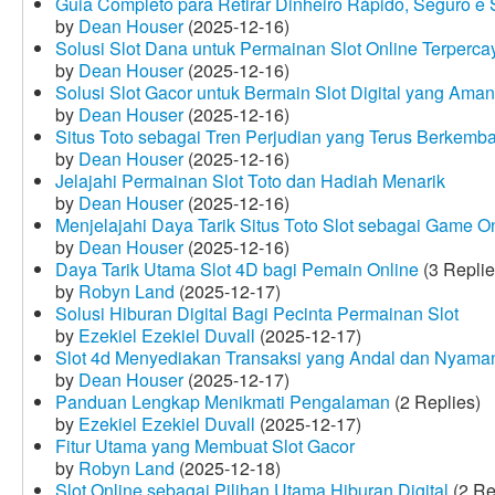
Guia Completo para Retirar Dinheiro Rápido, Seguro 
by
Dean Houser
(2025-12-16)
Solusi Slot Dana untuk Permainan Slot Online Terperca
by
Dean Houser
(2025-12-16)
Solusi Slot Gacor untuk Bermain Slot Digital yang Aman
by
Dean Houser
(2025-12-16)
Situs Toto sebagai Tren Perjudian yang Terus Berkemb
by
Dean Houser
(2025-12-16)
Jelajahi Permainan Slot Toto dan Hadiah Menarik
by
Dean Houser
(2025-12-16)
Menjelajahi Daya Tarik Situs Toto Slot sebagai Game O
by
Dean Houser
(2025-12-16)
Daya Tarik Utama Slot 4D bagi Pemain Online
(3 Replie
by
Robyn Land
(2025-12-17)
Solusi Hiburan Digital Bagi Pecinta Permainan Slot
by
Ezekiel Ezekiel Duvall
(2025-12-17)
Slot 4d Menyediakan Transaksi yang Andal dan Nyama
by
Dean Houser
(2025-12-17)
Panduan Lengkap Menikmati Pengalaman
(2 Replies)
by
Ezekiel Ezekiel Duvall
(2025-12-17)
Fitur Utama yang Membuat Slot Gacor
by
Robyn Land
(2025-12-18)
Slot Online sebagai Pilihan Utama Hiburan Digital
(2 Re