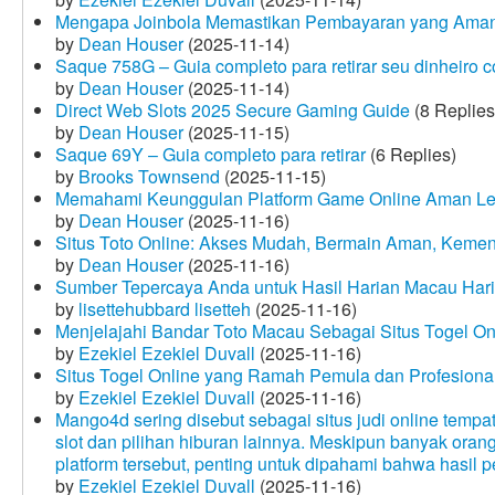
Mengapa Joinbola Memastikan Pembayaran yang Aman
by
Dean Houser
(2025-11-14)
Saque 758G – Guia completo para retirar seu dinheiro 
by
Dean Houser
(2025-11-14)
Direct Web Slots 2025 Secure Gaming Guide
(8 Replies
by
Dean Houser
(2025-11-15)
Saque 69Y – Guia completo para retirar
(6 Replies)
by
Brooks Townsend
(2025-11-15)
Memahami Keunggulan Platform Game Online Aman Le
by
Dean Houser
(2025-11-16)
Situs Toto Online: Akses Mudah, Bermain Aman, Keme
by
Dean Houser
(2025-11-16)
Sumber Tepercaya Anda untuk Hasil Harian Macau Hari 
by
lisettehubbard lisetteh
(2025-11-16)
Menjelajahi Bandar Toto Macau Sebagai Situs Togel On
by
Ezekiel Ezekiel Duvall
(2025-11-16)
Situs Togel Online yang Ramah Pemula dan Profesiona
by
Ezekiel Ezekiel Duvall
(2025-11-16)
Mango4d sering disebut sebagai situs judi online temp
slot dan pilihan hiburan lainnya. Meskipun banyak oran
platform tersebut, penting untuk dipahami bahwa hasil 
by
Ezekiel Ezekiel Duvall
(2025-11-16)