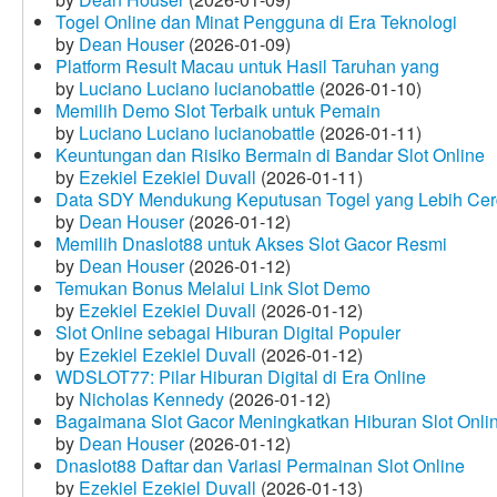
Togel Online dan Minat Pengguna di Era Teknologi
by
Dean Houser
(2026-01-09)
Platform Result Macau untuk Hasil Taruhan yang
by
Luciano Luciano lucianobattle
(2026-01-10)
Memilih Demo Slot Terbaik untuk Pemain
by
Luciano Luciano lucianobattle
(2026-01-11)
Keuntungan dan Risiko Bermain di Bandar Slot Online
by
Ezekiel Ezekiel Duvall
(2026-01-11)
Data SDY Mendukung Keputusan Togel yang Lebih Ce
by
Dean Houser
(2026-01-12)
Memilih Dnaslot88 untuk Akses Slot Gacor Resmi
by
Dean Houser
(2026-01-12)
Temukan Bonus Melalui Link Slot Demo
by
Ezekiel Ezekiel Duvall
(2026-01-12)
Slot Online sebagai Hiburan Digital Populer
by
Ezekiel Ezekiel Duvall
(2026-01-12)
WDSLOT77: Pilar Hiburan Digital di Era Online
by
Nicholas Kennedy
(2026-01-12)
Bagaimana Slot Gacor Meningkatkan Hiburan Slot Onli
by
Dean Houser
(2026-01-12)
Dnaslot88 Daftar dan Variasi Permainan Slot Online
by
Ezekiel Ezekiel Duvall
(2026-01-13)