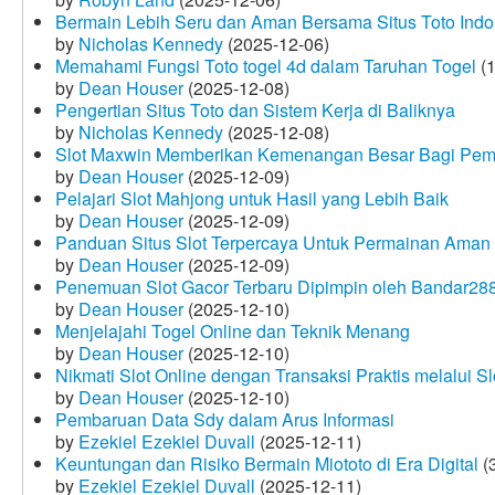
Bermain Lebih Seru dan Aman Bersama Situs Toto Indo
by
Nicholas Kennedy
(2025-12-06)
Memahami Fungsi Toto togel 4d dalam Taruhan Togel
(1
by
Dean Houser
(2025-12-08)
Pengertian Situs Toto dan Sistem Kerja di Baliknya
by
Nicholas Kennedy
(2025-12-08)
Slot Maxwin Memberikan Kemenangan Besar Bagi Pem
by
Dean Houser
(2025-12-09)
Pelajari Slot Mahjong untuk Hasil yang Lebih Baik
by
Dean Houser
(2025-12-09)
Panduan Situs Slot Terpercaya Untuk Permainan Aman
by
Dean Houser
(2025-12-09)
Penemuan Slot Gacor Terbaru Dipimpin oleh Bandar28
by
Dean Houser
(2025-12-10)
Menjelajahi Togel Online dan Teknik Menang
by
Dean Houser
(2025-12-10)
Nikmati Slot Online dengan Transaksi Praktis melalui S
by
Dean Houser
(2025-12-10)
Pembaruan Data Sdy dalam Arus Informasi
by
Ezekiel Ezekiel Duvall
(2025-12-11)
Keuntungan dan Risiko Bermain Miototo di Era Digital
(3
by
Ezekiel Ezekiel Duvall
(2025-12-11)