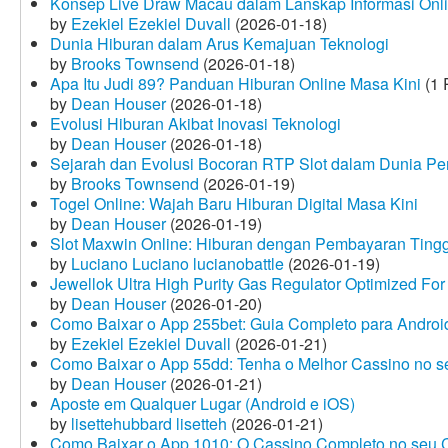
Konsep Live Draw Macau dalam Lanskap Informasi Onl
by
Ezekiel Ezekiel Duvall
(2026-01-18)
Dunia Hiburan dalam Arus Kemajuan Teknologi
by
Brooks Townsend
(2026-01-18)
Apa Itu Judi 89? Panduan Hiburan Online Masa Kini
(1 
by
Dean Houser
(2026-01-18)
Evolusi Hiburan Akibat Inovasi Teknologi
by
Dean Houser
(2026-01-18)
Sejarah dan Evolusi Bocoran RTP Slot dalam Dunia Pe
by
Brooks Townsend
(2026-01-19)
Togel Online: Wajah Baru Hiburan Digital Masa Kini
by
Dean Houser
(2026-01-19)
Slot Maxwin Online: Hiburan dengan Pembayaran Tingg
by
Luciano Luciano lucianobattle
(2026-01-19)
Jewellok Ultra High Purity Gas Regulator Optimized For
by
Dean Houser
(2026-01-20)
Como Baixar o App 255bet: Guia Completo para Android
by
Ezekiel Ezekiel Duvall
(2026-01-21)
Como Baixar o App 55dd: Tenha o Melhor Cassino no s
by
Dean Houser
(2026-01-21)
Aposte em Qualquer Lugar (Android e iOS)
by
lisettehubbard lisetteh
(2026-01-21)
Como Baixar o App 1010: O Cassino Completo no seu C