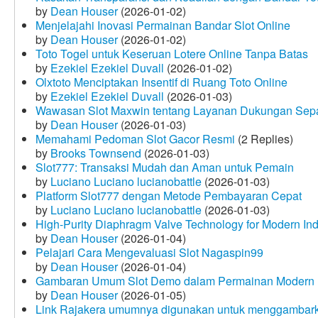
by
Dean Houser
(2026-01-02)
Menjelajahi Inovasi Permainan Bandar Slot Online
by
Dean Houser
(2026-01-02)
Toto Togel untuk Keseruan Lotere Online Tanpa Batas
by
Ezekiel Ezekiel Duvall
(2026-01-02)
Olxtoto Menciptakan Insentif di Ruang Toto Online
by
Ezekiel Ezekiel Duvall
(2026-01-03)
Wawasan Slot Maxwin tentang Layanan Dukungan Sep
by
Dean Houser
(2026-01-03)
Memahami Pedoman Slot Gacor Resmi
(2 Replies)
by
Brooks Townsend
(2026-01-03)
Slot777: Transaksi Mudah dan Aman untuk Pemain
by
Luciano Luciano lucianobattle
(2026-01-03)
Platform Slot777 dengan Metode Pembayaran Cepat
by
Luciano Luciano lucianobattle
(2026-01-03)
High-Purity Diaphragm Valve Technology for Modern Indu
by
Dean Houser
(2026-01-04)
Pelajari Cara Mengevaluasi Slot Nagaspin99
by
Dean Houser
(2026-01-04)
Gambaran Umum Slot Demo dalam Permainan Modern
by
Dean Houser
(2026-01-05)
Link Rajakera umumnya digunakan untuk menggambarkan