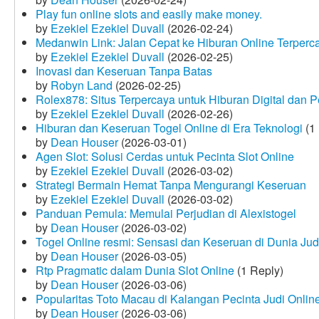
Play fun online slots and easily make money.
by
Ezekiel Ezekiel Duvall
(2026-02-24)
Medanwin Link: Jalan Cepat ke Hiburan Online Terperc
by
Ezekiel Ezekiel Duvall
(2026-02-25)
Inovasi dan Keseruan Tanpa Batas
by
Robyn Land
(2026-02-25)
Rolex878: Situs Terpercaya untuk Hiburan Digital dan 
by
Ezekiel Ezekiel Duvall
(2026-02-26)
Hiburan dan Keseruan Togel Online di Era Teknologi
(1 
by
Dean Houser
(2026-03-01)
Agen Slot: Solusi Cerdas untuk Pecinta Slot Online
by
Ezekiel Ezekiel Duvall
(2026-03-02)
Strategi Bermain Hemat Tanpa Mengurangi Keseruan
by
Ezekiel Ezekiel Duvall
(2026-03-02)
Panduan Pemula: Memulai Perjudian di Alexistogel
by
Dean Houser
(2026-03-02)
Togel Online resmi: Sensasi dan Keseruan di Dunia Judi
by
Dean Houser
(2026-03-05)
Rtp Pragmatic dalam Dunia Slot Online
(1 Reply)
by
Dean Houser
(2026-03-06)
Popularitas Toto Macau di Kalangan Pecinta Judi Onlin
by
Dean Houser
(2026-03-06)