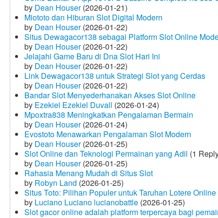
by
Dean Houser
(2026-01-21)
Miototo dan Hiburan Slot Digital Modern
by
Dean Houser
(2026-01-22)
Situs Dewagacor138 sebagai Platform Slot Online Mod
by
Dean Houser
(2026-01-22)
Jelajahi Game Baru di Dna Slot Hari Ini
by
Dean Houser
(2026-01-22)
Link Dewagacor138 untuk Strategi Slot yang Cerdas
by
Dean Houser
(2026-01-22)
Bandar Slot Menyederhanakan Akses Slot Online
by
Ezekiel Ezekiel Duvall
(2026-01-24)
Mpoxtra838 Meningkatkan Pengalaman Bermain
by
Dean Houser
(2026-01-24)
Evostoto Menawarkan Pengalaman Slot Modern
by
Dean Houser
(2026-01-25)
Slot Online dan Teknologi Permainan yang Adil
(1 Reply
by
Dean Houser
(2026-01-25)
Rahasia Menang Mudah di Situs Slot
by
Robyn Land
(2026-01-25)
Situs Toto: Pilihan Populer untuk Taruhan Lotere Online
by
Luciano Luciano lucianobattle
(2026-01-25)
Slot gacor online adalah platform terpercaya bagi pem