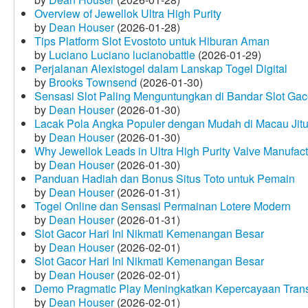
Overview of Jewellok Ultra High Purity
by
Dean Houser
(2026-01-28)
Tips Platform Slot Evostoto untuk Hiburan Aman
by
Luciano Luciano lucianobattle
(2026-01-29)
Perjalanan Alexistogel dalam Lanskap Togel Digital
by
Brooks Townsend
(2026-01-30)
Sensasi Slot Paling Menguntungkan di Bandar Slot Gac
by
Dean Houser
(2026-01-30)
Lacak Pola Angka Populer dengan Mudah di Macau Jit
by
Dean Houser
(2026-01-30)
Why Jewellok Leads in Ultra High Purity Valve Manufact
by
Dean Houser
(2026-01-30)
Panduan Hadiah dan Bonus Situs Toto untuk Pemain
by
Dean Houser
(2026-01-31)
Togel Online dan Sensasi Permainan Lotere Modern
by
Dean Houser
(2026-01-31)
Slot Gacor Hari Ini Nikmati Kemenangan Besar
by
Dean Houser
(2026-02-01)
Slot Gacor Hari Ini Nikmati Kemenangan Besar
by
Dean Houser
(2026-02-01)
Demo Pragmatic Play Meningkatkan Kepercayaan Tran
by
Dean Houser
(2026-02-01)