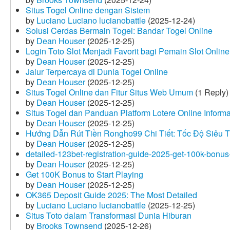
Situs Togel Online dengan Sistem
by
Luciano Luciano lucianobattle
(2025-12-24)
Solusi Cerdas Bermain Togel: Bandar Togel Online
by
Dean Houser
(2025-12-25)
Login Toto Slot Menjadi Favorit bagi Pemain Slot Online
by
Dean Houser
(2025-12-25)
Jalur Terpercaya di Dunia Togel Online
by
Dean Houser
(2025-12-25)
Situs Togel Online dan Fitur Situs Web Umum
(1 Reply)
by
Dean Houser
(2025-12-25)
Situs Togel dan Panduan Platform Lotere Online Informat
by
Dean Houser
(2025-12-25)
Hướng Dẫn Rút Tiền Rongho99 Chi Tiết: Tốc Độ Siêu 
by
Dean Houser
(2025-12-25)
detailed-123bet-registration-guide-2025-get-100k-bonus-
by
Dean Houser
(2025-12-25)
Get 100K Bonus to Start Playing
by
Dean Houser
(2025-12-25)
OK365 Deposit Guide 2025: The Most Detailed
by
Luciano Luciano lucianobattle
(2025-12-25)
Situs Toto dalam Transformasi Dunia Hiburan
by
Brooks Townsend
(2025-12-26)