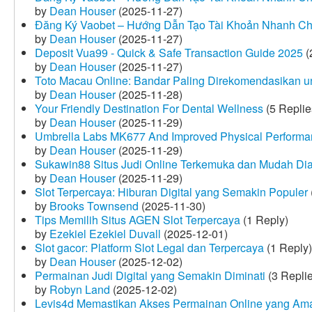
by
Dean Houser
(2025-11-27)
Đăng Ký Vaobet – Hướng Dẫn Tạo Tài Khoản Nhanh C
by
Dean Houser
(2025-11-27)
Deposit Vua99 - Quick & Safe Transaction Guide 2025
(
by
Dean Houser
(2025-11-27)
Toto Macau Online: Bandar Paling Direkomendasikan u
by
Dean Houser
(2025-11-28)
Your Friendly Destination For Dental Wellness
(5 Replie
by
Dean Houser
(2025-11-29)
Umbrella Labs MK677 And Improved Physical Perform
by
Dean Houser
(2025-11-29)
Sukawin88 Situs Judi Online Terkemuka dan Mudah Di
by
Dean Houser
(2025-11-29)
Slot Terpercaya: Hiburan Digital yang Semakin Populer
by
Brooks Townsend
(2025-11-30)
Tips Memilih Situs AGEN Slot Terpercaya
(1 Reply)
by
Ezekiel Ezekiel Duvall
(2025-12-01)
Slot gacor: Platform Slot Legal dan Terpercaya
(1 Reply)
by
Dean Houser
(2025-12-02)
Permainan Judi Digital yang Semakin Diminati
(3 Repli
by
Robyn Land
(2025-12-02)
Levis4d Memastikan Akses Permainan Online yang Am