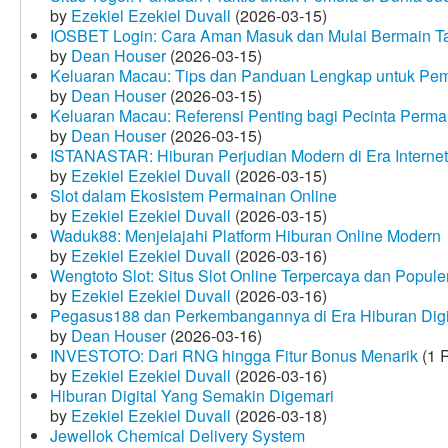
by
Ezekiel Ezekiel Duvall
(2026-03-15)
IOSBET Login: Cara Aman Masuk dan Mulai Bermain T
by
Dean Houser
(2026-03-15)
Keluaran Macau: Tips dan Panduan Lengkap untuk Pem
by
Dean Houser
(2026-03-15)
Keluaran Macau: Referensi Penting bagi Pecinta Perma
by
Dean Houser
(2026-03-15)
ISTANASTAR: Hiburan Perjudian Modern di Era Internet
by
Ezekiel Ezekiel Duvall
(2026-03-15)
Slot dalam Ekosistem Permainan Online
by
Ezekiel Ezekiel Duvall
(2026-03-15)
Waduk88: Menjelajahi Platform Hiburan Online Modern
by
Ezekiel Ezekiel Duvall
(2026-03-16)
Wengtoto Slot: Situs Slot Online Terpercaya dan Popule
by
Ezekiel Ezekiel Duvall
(2026-03-16)
Pegasus188 dan Perkembangannya di Era Hiburan Digi
by
Dean Houser
(2026-03-16)
INVESTOTO: Dari RNG hingga Fitur Bonus Menarik
(1 
by
Ezekiel Ezekiel Duvall
(2026-03-16)
Hiburan Digital Yang Semakin Digemari
by
Ezekiel Ezekiel Duvall
(2026-03-18)
Jewellok Chemical Delivery System