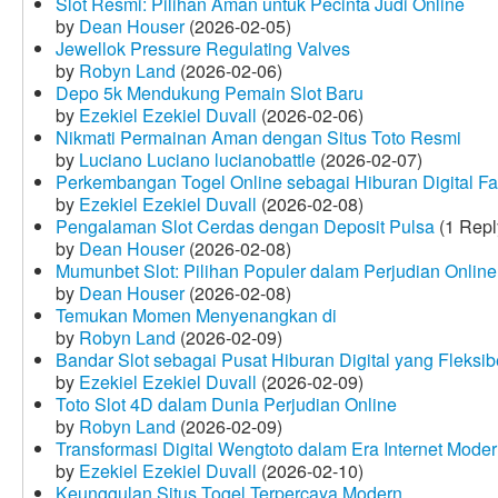
Slot Resmi: Pilihan Aman untuk Pecinta Judi Online
by
Dean Houser
(2026-02-05)
Jewellok Pressure Regulating Valves
by
Robyn Land
(2026-02-06)
Depo 5k Mendukung Pemain Slot Baru
by
Ezekiel Ezekiel Duvall
(2026-02-06)
Nikmati Permainan Aman dengan Situs Toto Resmi
by
Luciano Luciano lucianobattle
(2026-02-07)
Perkembangan Togel Online sebagai Hiburan Digital Fav
by
Ezekiel Ezekiel Duvall
(2026-02-08)
Pengalaman Slot Cerdas dengan Deposit Pulsa
(1 Repl
by
Dean Houser
(2026-02-08)
Mumunbet Slot: Pilihan Populer dalam Perjudian Online
by
Dean Houser
(2026-02-08)
Temukan Momen Menyenangkan di
by
Robyn Land
(2026-02-09)
Bandar Slot sebagai Pusat Hiburan Digital yang Fleksib
by
Ezekiel Ezekiel Duvall
(2026-02-09)
Toto Slot 4D dalam Dunia Perjudian Online
by
Robyn Land
(2026-02-09)
Transformasi Digital Wengtoto dalam Era Internet Mode
by
Ezekiel Ezekiel Duvall
(2026-02-10)
Keunggulan Situs Togel Terpercaya Modern