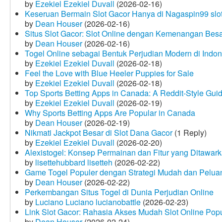
by
Ezekiel Ezekiel Duvall
(2026-02-16)
Keseruan Bermain Slot Gacor Hanya di Nagaspin99 slo
by
Dean Houser
(2026-02-16)
Situs Slot Gacor: Slot Online dengan Kemenangan Be
by
Dean Houser
(2026-02-16)
Togel Online sebagai Bentuk Perjudian Modern di Indon
by
Ezekiel Ezekiel Duvall
(2026-02-18)
Feel the Love with Blue Heeler Puppies for Sale
by
Ezekiel Ezekiel Duvall
(2026-02-18)
Top Sports Betting Apps in Canada: A Reddit‑Style Gui
by
Ezekiel Ezekiel Duvall
(2026-02-19)
Why Sports Betting Apps Are Popular in Canada
by
Dean Houser
(2026-02-19)
Nikmati Jackpot Besar di Slot Dana Gacor
(1 Reply)
by
Ezekiel Ezekiel Duvall
(2026-02-20)
Alexistogel: Konsep Permainan dan Fitur yang Ditawar
by
lisettehubbard lisetteh
(2026-02-22)
Game Togel Populer dengan Strategi Mudah dan Pelua
by
Dean Houser
(2026-02-22)
Perkembangan Situs Togel di Dunia Perjudian Online
by
Luciano Luciano lucianobattle
(2026-02-23)
Link Slot Gacor: Rahasia Akses Mudah Slot Online Pop
by
Dean Houser
(2026-02-24)