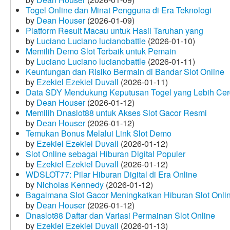
Togel Online dan Minat Pengguna di Era Teknologi
by
Dean Houser
(2026-01-09)
Platform Result Macau untuk Hasil Taruhan yang
by
Luciano Luciano lucianobattle
(2026-01-10)
Memilih Demo Slot Terbaik untuk Pemain
by
Luciano Luciano lucianobattle
(2026-01-11)
Keuntungan dan Risiko Bermain di Bandar Slot Online
by
Ezekiel Ezekiel Duvall
(2026-01-11)
Data SDY Mendukung Keputusan Togel yang Lebih Ce
by
Dean Houser
(2026-01-12)
Memilih Dnaslot88 untuk Akses Slot Gacor Resmi
by
Dean Houser
(2026-01-12)
Temukan Bonus Melalui Link Slot Demo
by
Ezekiel Ezekiel Duvall
(2026-01-12)
Slot Online sebagai Hiburan Digital Populer
by
Ezekiel Ezekiel Duvall
(2026-01-12)
WDSLOT77: Pilar Hiburan Digital di Era Online
by
Nicholas Kennedy
(2026-01-12)
Bagaimana Slot Gacor Meningkatkan Hiburan Slot Onli
by
Dean Houser
(2026-01-12)
Dnaslot88 Daftar dan Variasi Permainan Slot Online
by
Ezekiel Ezekiel Duvall
(2026-01-13)