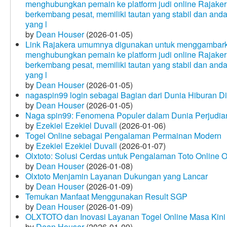
menghubungkan pemain ke platform judi online Rajakera
berkembang pesat, memiliki tautan yang stabil dan and
yang l
by
Dean Houser
(2026-01-05)
Link Rajakera umumnya digunakan untuk menggambarkan
menghubungkan pemain ke platform judi online Rajakera
berkembang pesat, memiliki tautan yang stabil dan and
yang l
by
Dean Houser
(2026-01-05)
nagaspin99 login sebagai Bagian dari Dunia Hiburan Di
by
Dean Houser
(2026-01-05)
Naga spin99: Fenomena Populer dalam Dunia Perjudian
by
Ezekiel Ezekiel Duvall
(2026-01-06)
Togel Online sebagai Pengalaman Permainan Modern
by
Ezekiel Ezekiel Duvall
(2026-01-07)
Olxtoto: Solusi Cerdas untuk Pengalaman Toto Online O
by
Dean Houser
(2026-01-08)
Olxtoto Menjamin Layanan Dukungan yang Lancar
by
Dean Houser
(2026-01-09)
Temukan Manfaat Menggunakan Result SGP
by
Dean Houser
(2026-01-09)
OLXTOTO dan Inovasi Layanan Togel Online Masa Kini
by
Dean Houser
(2026-01-09)