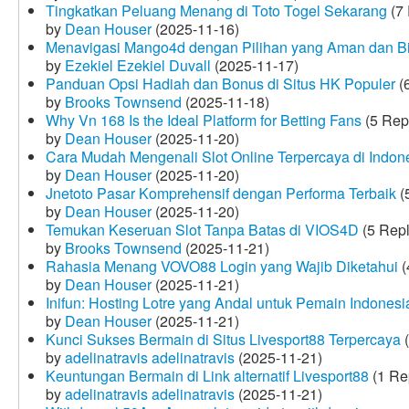
Tingkatkan Peluang Menang di Toto Togel Sekarang
(7 
by
Dean Houser
(2025-11-16)
Menavigasi Mango4d dengan Pilihan yang Aman dan B
by
Ezekiel Ezekiel Duvall
(2025-11-17)
Panduan Opsi Hadiah dan Bonus di Situs HK Populer
(6
by
Brooks Townsend
(2025-11-18)
Why Vn 168 Is the Ideal Platform for Betting Fans
(5 Rep
by
Dean Houser
(2025-11-20)
Cara Mudah Mengenali Slot Online Terpercaya di Indon
by
Dean Houser
(2025-11-20)
Jnetoto Pasar Komprehensif dengan Performa Terbaik
(
by
Dean Houser
(2025-11-20)
Temukan Keseruan Slot Tanpa Batas di VIOS4D
(5 Repl
by
Brooks Townsend
(2025-11-21)
Rahasia Menang VOVO88 Login yang Wajib Diketahui
(
by
Dean Houser
(2025-11-21)
Inifun: Hosting Lotre yang Andal untuk Pemain Indonesi
by
Dean Houser
(2025-11-21)
Kunci Sukses Bermain di Situs Livesport88 Terpercaya
(
by
adelinatravis adelinatravis
(2025-11-21)
Keuntungan Bermain di Link alternatif Livesport88
(1 Re
by
adelinatravis adelinatravis
(2025-11-21)