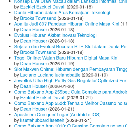
Konsep Live Draw Macau dalam Lanskap Informasi Onl
by
Ezekiel Ezekiel Duvall
(2026-01-18)
Dunia Hiburan dalam Arus Kemajuan Teknologi
by
Brooks Townsend
(2026-01-18)
Apa Itu Judi 89? Panduan Hiburan Online Masa Kini
(1 
by
Dean Houser
(2026-01-18)
Evolusi Hiburan Akibat Inovasi Teknologi
by
Dean Houser
(2026-01-18)
Sejarah dan Evolusi Bocoran RTP Slot dalam Dunia Pe
by
Brooks Townsend
(2026-01-19)
Togel Online: Wajah Baru Hiburan Digital Masa Kini
by
Dean Houser
(2026-01-19)
Slot Maxwin Online: Hiburan dengan Pembayaran Tingg
by
Luciano Luciano lucianobattle
(2026-01-19)
Jewellok Ultra High Purity Gas Regulator Optimized For
by
Dean Houser
(2026-01-20)
Como Baixar o App 255bet: Guia Completo para Android
by
Ezekiel Ezekiel Duvall
(2026-01-21)
Como Baixar o App 55dd: Tenha o Melhor Cassino no s
by
Dean Houser
(2026-01-21)
Aposte em Qualquer Lugar (Android e iOS)
by
lisettehubbard lisetteh
(2026-01-21)
Como Baixar o App 1010: O Cassino Completo no seu C