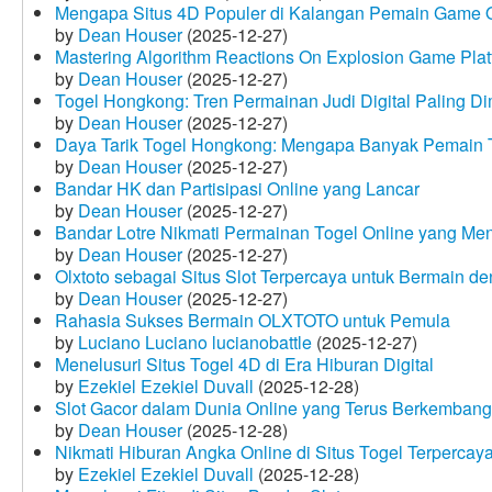
Mengapa Situs 4D Populer di Kalangan Pemain Game 
by
Dean Houser
(2025-12-27)
Mastering Algorithm Reactions On Explosion Game Plat
by
Dean Houser
(2025-12-27)
Togel Hongkong: Tren Permainan Judi Digital Paling Dim
by
Dean Houser
(2025-12-27)
Daya Tarik Togel Hongkong: Mengapa Banyak Pemain T
by
Dean Houser
(2025-12-27)
Bandar HK dan Partisipasi Online yang Lancar
by
Dean Houser
(2025-12-27)
Bandar Lotre Nikmati Permainan Togel Online yang Me
by
Dean Houser
(2025-12-27)
Olxtoto sebagai Situs Slot Terpercaya untuk Bermain 
by
Dean Houser
(2025-12-27)
Rahasia Sukses Bermain OLXTOTO untuk Pemula
by
Luciano Luciano lucianobattle
(2025-12-27)
Menelusuri Situs Togel 4D di Era Hiburan Digital
by
Ezekiel Ezekiel Duvall
(2025-12-28)
Slot Gacor dalam Dunia Online yang Terus Berkembang
by
Dean Houser
(2025-12-28)
Nikmati Hiburan Angka Online di Situs Togel Terpercay
by
Ezekiel Ezekiel Duvall
(2025-12-28)