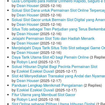
Guia Completo para Retirar Dinheiro Rápido, Seguro 
by
Dean Houser
(2025-12-16)
Solusi Slot Dana untuk Permainan Slot Online Terperca
by
Dean Houser
(2025-12-16)
Solusi Slot Gacor untuk Bermain Slot Digital yang Aman
by
Dean Houser
(2025-12-16)
Situs Toto sebagai Tren Perjudian yang Terus Berkemb
by
Dean Houser
(2025-12-16)
Jelajahi Permainan Slot Toto dan Hadiah Menarik
by
Dean Houser
(2025-12-16)
Menjelajahi Daya Tarik Situs Toto Slot sebagai Game O
by
Dean Houser
(2025-12-16)
Daya Tarik Utama Slot 4D bagi Pemain Online
(3 Replie
by
Robyn Land
(2025-12-17)
Solusi Hiburan Digital Bagi Pecinta Permainan Slot
by
Ezekiel Ezekiel Duvall
(2025-12-17)
Slot 4d Menyediakan Transaksi yang Andal dan Nyama
by
Dean Houser
(2025-12-17)
Panduan Lengkap Menikmati Pengalaman
(2 Replies)
by
Ezekiel Ezekiel Duvall
(2025-12-17)
Fitur Utama yang Membuat Slot Gacor
by
Robyn Land
(2025-12-18)
Slot Online sebagai Pilihan Utama Hiburan Digital
(2 Re