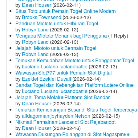
by
Dean Houser
(2026-02-11)
Situs Toto untuk Pemain Togel Online Modern
by
Brooks Townsend
(2026-02-12)
Panduan Miototo untuk Hiburan Togel
by
Robyn Land
(2026-02-13)
Mengapa Miototo Menarik bagi Pengguna
(1 Reply)
by
Robyn Land
(2026-02-13)
Jelajahi Miototo untuk Bermain Togel
by
Robyn Land
(2026-02-13)
Temukan Kemudahan Miototo untuk Penggemar Togel
by
Luciano Luciano lucianobattle
(2026-02-13)
Wawasan Slot777 untuk Pemain Slot Digital
by
Ezekiel Ezekiel Duvall
(2026-02-14)
Bandar Togel dan Kebangkitan Platform Lotere Online
by
Luciano Luciano lucianobattle
(2026-02-14)
Jelajahi Tema Melalui Platform Slot Bandar
by
Dean Houser
(2026-02-14)
Temukan Kemenangan Besar di Situs Togel Terpercaya
by
alidagorman joyhayden Nelson
(2026-02-15)
Nikmati Permainan Lancar di Slot Rajabandot
by
Dean Houser
(2026-02-16)
Wawasan Dukungan Pelanggan di Slot Nagaspin99