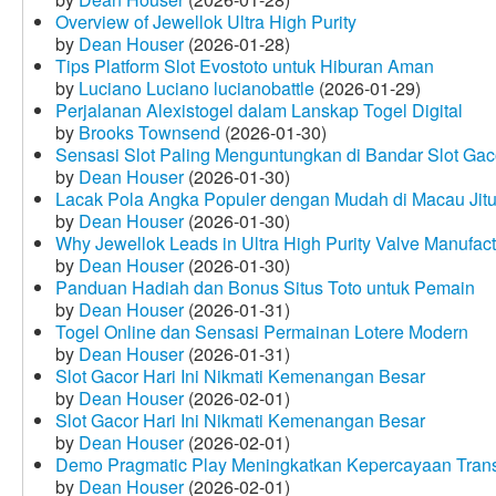
Overview of Jewellok Ultra High Purity
by
Dean Houser
(2026-01-28)
Tips Platform Slot Evostoto untuk Hiburan Aman
by
Luciano Luciano lucianobattle
(2026-01-29)
Perjalanan Alexistogel dalam Lanskap Togel Digital
by
Brooks Townsend
(2026-01-30)
Sensasi Slot Paling Menguntungkan di Bandar Slot Gac
by
Dean Houser
(2026-01-30)
Lacak Pola Angka Populer dengan Mudah di Macau Jit
by
Dean Houser
(2026-01-30)
Why Jewellok Leads in Ultra High Purity Valve Manufact
by
Dean Houser
(2026-01-30)
Panduan Hadiah dan Bonus Situs Toto untuk Pemain
by
Dean Houser
(2026-01-31)
Togel Online dan Sensasi Permainan Lotere Modern
by
Dean Houser
(2026-01-31)
Slot Gacor Hari Ini Nikmati Kemenangan Besar
by
Dean Houser
(2026-02-01)
Slot Gacor Hari Ini Nikmati Kemenangan Besar
by
Dean Houser
(2026-02-01)
Demo Pragmatic Play Meningkatkan Kepercayaan Tran
by
Dean Houser
(2026-02-01)