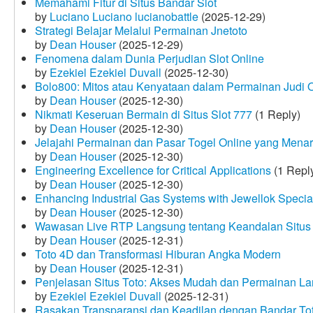
Memahami Fitur di Situs Bandar Slot
by
Luciano Luciano lucianobattle
(2025-12-29)
Strategi Belajar Melalui Permainan Jnetoto
by
Dean Houser
(2025-12-29)
Fenomena dalam Dunia Perjudian Slot Online
by
Ezekiel Ezekiel Duvall
(2025-12-30)
Bolo800: Mitos atau Kenyataan dalam Permainan Judi 
by
Dean Houser
(2025-12-30)
Nikmati Keseruan Bermain di Situs Slot 777
(1 Reply)
by
Dean Houser
(2025-12-30)
Jelajahi Permainan dan Pasar Togel Online yang Menar
by
Dean Houser
(2025-12-30)
Engineering Excellence for Critical Applications
(1 Repl
by
Dean Houser
(2025-12-30)
Enhancing Industrial Gas Systems with Jewellok Specia
by
Dean Houser
(2025-12-30)
Wawasan Live RTP Langsung tentang Keandalan Situs 
by
Dean Houser
(2025-12-31)
Toto 4D dan Transformasi Hiburan Angka Modern
by
Dean Houser
(2025-12-31)
Penjelasan Situs Toto: Akses Mudah dan Permainan La
by
Ezekiel Ezekiel Duvall
(2025-12-31)
Rasakan Transparansi dan Keadilan dengan Bandar To