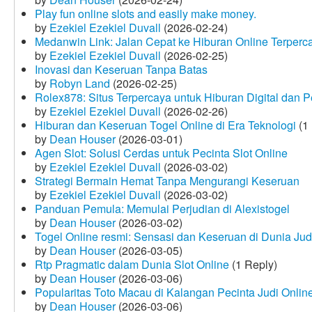
Play fun online slots and easily make money.
by
Ezekiel Ezekiel Duvall
(2026-02-24)
Medanwin Link: Jalan Cepat ke Hiburan Online Terperc
by
Ezekiel Ezekiel Duvall
(2026-02-25)
Inovasi dan Keseruan Tanpa Batas
by
Robyn Land
(2026-02-25)
Rolex878: Situs Terpercaya untuk Hiburan Digital dan 
by
Ezekiel Ezekiel Duvall
(2026-02-26)
Hiburan dan Keseruan Togel Online di Era Teknologi
(1 
by
Dean Houser
(2026-03-01)
Agen Slot: Solusi Cerdas untuk Pecinta Slot Online
by
Ezekiel Ezekiel Duvall
(2026-03-02)
Strategi Bermain Hemat Tanpa Mengurangi Keseruan
by
Ezekiel Ezekiel Duvall
(2026-03-02)
Panduan Pemula: Memulai Perjudian di Alexistogel
by
Dean Houser
(2026-03-02)
Togel Online resmi: Sensasi dan Keseruan di Dunia Judi
by
Dean Houser
(2026-03-05)
Rtp Pragmatic dalam Dunia Slot Online
(1 Reply)
by
Dean Houser
(2026-03-06)
Popularitas Toto Macau di Kalangan Pecinta Judi Onlin
by
Dean Houser
(2026-03-06)