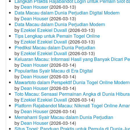
Langkah Praktis Rajabandot Login untuk Pemain Slot d
by
Dean Houser
(2026-03-13)
Data Macau dalam Dunia Perjudian Digital Modern
by
Dean Houser
(2026-03-13)
Data Macau dalam Dunia Perjudian Modern
by
Ezekiel Ezekiel Duvall
(2026-03-13)
Tips Lengkap untuk Pemain Togel Online
by
Ezekiel Ezekiel Duvall
(2026-03-13)
Prediksi Macau dalam Dunia Perjudian
by
Ezekiel Ezekiel Duvall
(2026-03-13)
Keluaran Macau: Informasi Hasil yang Banyak Dicari P
by
Dean Houser
(2026-03-14)
Popularitas Syair Macau di Era Digital
by
Dean Houser
(2026-03-14)
Mawartoto dalam Perspektif Dunia Togel Online Modern
by
Dean Houser
(2026-03-14)
Toto Macau: Sensasi Permainan Angka di Dunia Hibura
by
Ezekiel Ezekiel Duvall
(2026-03-14)
Platform Rajabandot Macau: Nikmati Togel Online Am
by
Dean Houser
(2026-03-14)
Memahami Syair Macau dalam Dunia Perjudian
by
Dean Houser
(2026-03-14)
Situs Togel: Panduan Praktis untuk Pemula di Dunia Ju