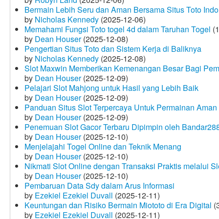
Bermain Lebih Seru dan Aman Bersama Situs Toto Indo
by
Nicholas Kennedy
(2025-12-06)
Memahami Fungsi Toto togel 4d dalam Taruhan Togel
(1
by
Dean Houser
(2025-12-08)
Pengertian Situs Toto dan Sistem Kerja di Baliknya
by
Nicholas Kennedy
(2025-12-08)
Slot Maxwin Memberikan Kemenangan Besar Bagi Pem
by
Dean Houser
(2025-12-09)
Pelajari Slot Mahjong untuk Hasil yang Lebih Baik
by
Dean Houser
(2025-12-09)
Panduan Situs Slot Terpercaya Untuk Permainan Aman
by
Dean Houser
(2025-12-09)
Penemuan Slot Gacor Terbaru Dipimpin oleh Bandar28
by
Dean Houser
(2025-12-10)
Menjelajahi Togel Online dan Teknik Menang
by
Dean Houser
(2025-12-10)
Nikmati Slot Online dengan Transaksi Praktis melalui S
by
Dean Houser
(2025-12-10)
Pembaruan Data Sdy dalam Arus Informasi
by
Ezekiel Ezekiel Duvall
(2025-12-11)
Keuntungan dan Risiko Bermain Miototo di Era Digital
(3
by
Ezekiel Ezekiel Duvall
(2025-12-11)