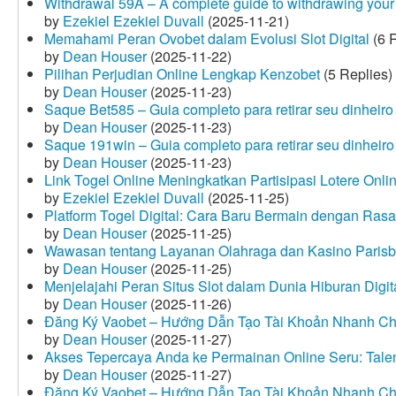
Withdrawal 59A – A complete guide to withdrawing your 
by
Ezekiel Ezekiel Duvall
(2025-11-21)
Memahami Peran Ovobet dalam Evolusi Slot Digital
(6 R
by
Dean Houser
(2025-11-22)
Pilihan Perjudian Online Lengkap Kenzobet
(5 Replies)
by
Dean Houser
(2025-11-23)
Saque Bet585 – Guia completo para retirar seu dinheir
by
Dean Houser
(2025-11-23)
Saque 191win – Guia completo para retirar seu dinheir
by
Dean Houser
(2025-11-23)
Link Togel Online Meningkatkan Partisipasi Lotere Onli
by
Ezekiel Ezekiel Duvall
(2025-11-25)
Platform Togel Digital: Cara Baru Bermain dengan Ra
by
Dean Houser
(2025-11-25)
Wawasan tentang Layanan Olahraga dan Kasino Parisb
by
Dean Houser
(2025-11-25)
Menjelajahi Peran Situs Slot dalam Dunia Hiburan Digi
by
Dean Houser
(2025-11-26)
Đăng Ký Vaobet – Hướng Dẫn Tạo Tài Khoản Nhanh C
by
Dean Houser
(2025-11-27)
Akses Tepercaya Anda ke Permainan Online Seru: Tale
by
Dean Houser
(2025-11-27)
Đăng Ký Vaobet – Hướng Dẫn Tạo Tài Khoản Nhanh C