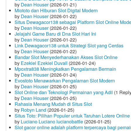
by
Dean Houser
(2026-01-21)
Miototo dan Hiburan Slot Digital Modern
by
Dean Houser
(2026-01-22)
Situs Dewagacor138 sebagai Platform Slot Online Mod
by
Dean Houser
(2026-01-22)
Jelajahi Game Baru di Dna Slot Hari Ini
by
Dean Houser
(2026-01-22)
Link Dewagacor138 untuk Strategi Slot yang Cerdas
by
Dean Houser
(2026-01-22)
Bandar Slot Menyederhanakan Akses Slot Online
by
Ezekiel Ezekiel Duvall
(2026-01-24)
Mpoxtra838 Meningkatkan Pengalaman Bermain
by
Dean Houser
(2026-01-24)
Evostoto Menawarkan Pengalaman Slot Modern
by
Dean Houser
(2026-01-25)
Slot Online dan Teknologi Permainan yang Adil
(1 Reply
by
Dean Houser
(2026-01-25)
Rahasia Menang Mudah di Situs Slot
by
Robyn Land
(2026-01-25)
Situs Toto: Pilihan Populer untuk Taruhan Lotere Online
by
Luciano Luciano lucianobattle
(2026-01-25)
Slot gacor online adalah platform terpercaya bagi pem