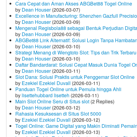
Cara Cepat dan Aman Akses ABGBet88 Togel Online
by
Dean Houser
(2026-03-07)
Excellence in Manufacturing: Shenzhen Gazfull Precisio
by
Dean Houser
(2026-03-09)
Mengenal Regisbola88 sebagai Bentuk Perjudian Digita
by
Dean Houser
(2026-03-09)
ABGBet88 Link Alternatif: Solusi Login Tanpa Hambata
by
Dean Houser
(2026-03-10)
Strategi Menang di Wengtoto Slot: Tips dan Trik Terbaru
by
Dean Houser
(2026-03-10)
Daftar Bandardarat: Solusi Cepat Masuk Dunia Togel On
by
Dean Houser
(2026-03-11)
Slot Dana: Solusi Praktis untuk Penggemar Slot Online
by
Ezekiel Ezekiel Duvall
(2026-03-11)
Panduan Togel Online untuk Pemula hingga Ahli
by
lisettehubbard lisetteh
(2026-03-11)
Main Slot Online Seru di Situs slot
(2 Replies)
by
Dean Houser
(2026-03-12)
Rahasia Kesuksesan di Situs Slot 5000
by
Ezekiel Ezekiel Duvall
(2026-03-12)
Togel Online: Game Digital yang Makin Diminati Pemai
by
Ezekiel Ezekiel Duvall
(2026-03-13)