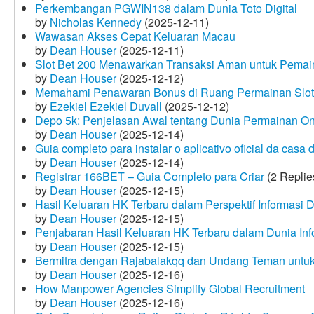
Perkembangan PGWIN138 dalam Dunia Toto Digital
by
Nicholas Kennedy
(2025-12-11)
Wawasan Akses Cepat Keluaran Macau
by
Dean Houser
(2025-12-11)
Slot Bet 200 Menawarkan Transaksi Aman untuk Pemai
by
Dean Houser
(2025-12-12)
Memahami Penawaran Bonus di Ruang Permainan Slot 
by
Ezekiel Ezekiel Duvall
(2025-12-12)
Depo 5k: Penjelasan Awal tentang Dunia Permainan On
by
Dean Houser
(2025-12-14)
Guia completo para instalar o aplicativo oficial da casa
by
Dean Houser
(2025-12-14)
Registrar 166BET – Guia Completo para Criar
(2 Replie
by
Dean Houser
(2025-12-15)
Hasil Keluaran HK Terbaru dalam Perspektif Informasi D
by
Dean Houser
(2025-12-15)
Penjabaran Hasil Keluaran HK Terbaru dalam Dunia Info
by
Dean Houser
(2025-12-15)
Bermitra dengan Rajabalakqq dan Undang Teman untu
by
Dean Houser
(2025-12-16)
How Manpower Agencies Simplify Global Recruitment
by
Dean Houser
(2025-12-16)