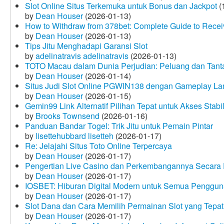
Slot Online Situs Terkemuka untuk Bonus dan Jackpot
(
by
Dean Houser
(2026-01-13)
How to Withdraw from 378bet: Complete Guide to Receiv
by
Dean Houser
(2026-01-13)
Tips Jitu Menghadapi Garansi Slot
by
adelinatravis adelinatravis
(2026-01-13)
TOTO Macau dalam Dunia Perjudian: Peluang dan Tanta
by
Dean Houser
(2026-01-14)
Situs Judi Slot Online PGWIN138 dengan Gameplay La
by
Dean Houser
(2026-01-15)
Gemin99 Link Alternatif Pilihan Tepat untuk Akses Stabi
by
Brooks Townsend
(2026-01-16)
Panduan Bandar Togel: Trik Jitu untuk Pemain Pintar
by
lisettehubbard lisetteh
(2026-01-17)
Re: Jelajahi Situs Toto Online Terpercaya
by
Dean Houser
(2026-01-17)
Pengertian Live Casino dan Perkembangannya Secara D
by
Dean Houser
(2026-01-17)
IOSBET: Hiburan Digital Modern untuk Semua Penggu
by
Dean Houser
(2026-01-17)
Slot Dana dan Cara Memilih Permainan Slot yang Tepat
by
Dean Houser
(2026-01-17)