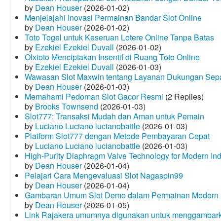
by
Dean Houser
(2026-01-02)
Menjelajahi Inovasi Permainan Bandar Slot Online
by
Dean Houser
(2026-01-02)
Toto Togel untuk Keseruan Lotere Online Tanpa Batas
by
Ezekiel Ezekiel Duvall
(2026-01-02)
Olxtoto Menciptakan Insentif di Ruang Toto Online
by
Ezekiel Ezekiel Duvall
(2026-01-03)
Wawasan Slot Maxwin tentang Layanan Dukungan Sep
by
Dean Houser
(2026-01-03)
Memahami Pedoman Slot Gacor Resmi
(2 Replies)
by
Brooks Townsend
(2026-01-03)
Slot777: Transaksi Mudah dan Aman untuk Pemain
by
Luciano Luciano lucianobattle
(2026-01-03)
Platform Slot777 dengan Metode Pembayaran Cepat
by
Luciano Luciano lucianobattle
(2026-01-03)
High-Purity Diaphragm Valve Technology for Modern Indu
by
Dean Houser
(2026-01-04)
Pelajari Cara Mengevaluasi Slot Nagaspin99
by
Dean Houser
(2026-01-04)
Gambaran Umum Slot Demo dalam Permainan Modern
by
Dean Houser
(2026-01-05)
Link Rajakera umumnya digunakan untuk menggambarkan