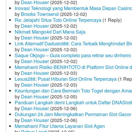
by
Dean Houser
(2025-12-02)
Inovasi Teknologi yang Membentuk Masa Depan Casino
by
Brooks Townsend
(2025-12-02)
Re: Jelajahi Situs Toto Online Terpercaya
(1 Reply)
by
Dean Houser
(2025-12-02)
Nikmati Mango4d Dari Mana Saja
by
Dean Houser
(2025-12-02)
Link Alternatif Daduslot88: Cara Terbaik Menghindari Blo
by
Dean Houser
(2025-12-02)
Saque Okjogo – Guia completo para retirar seu dinheir
by
Dean Houser
(2025-12-02)
Memahami Risiko BENIHTOTO di Platform Slot Online
by
Dean Houser
(2025-12-03)
Lexus288: Pusat Hiburan Slot Online Terpercaya
(1 Rep
by
Dean Houser
(2025-12-03)
Keuntungan dan Cara Bermain Toto Togel dengan Ama
by
Dean Houser
(2025-12-05)
Panduan Langkah demi Langkah untuk Daftar DNASlot
by
Dean Houser
(2025-12-06)
Dukungan 24 Jam Meningkatkan Permainan Slot Gacor
by
Dean Houser
(2025-12-06)
Memahami Fitur Utama Layanan Slot Agen
by
Robyn Land
(2025-12-06)