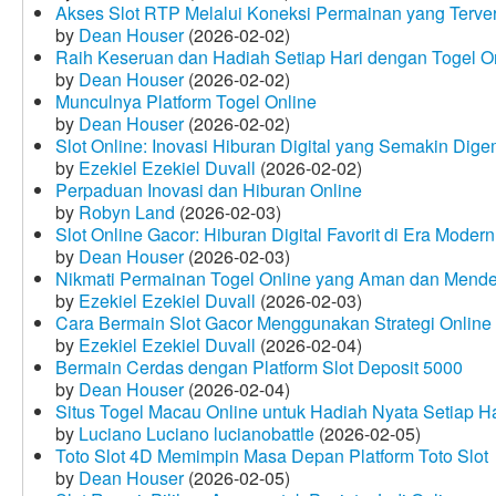
Akses Slot RTP Melalui Koneksi Permainan yang Terveri
by
Dean Houser
(2026-02-02)
Raih Keseruan dan Hadiah Setiap Hari dengan Togel O
by
Dean Houser
(2026-02-02)
Munculnya Platform Togel Online
by
Dean Houser
(2026-02-02)
Slot Online: Inovasi Hiburan Digital yang Semakin Dige
by
Ezekiel Ezekiel Duvall
(2026-02-02)
Perpaduan Inovasi dan Hiburan Online
by
Robyn Land
(2026-02-03)
Slot Online Gacor: Hiburan Digital Favorit di Era Modern
by
Dean Houser
(2026-02-03)
Nikmati Permainan Togel Online yang Aman dan Mende
by
Ezekiel Ezekiel Duvall
(2026-02-03)
Cara Bermain Slot Gacor Menggunakan Strategi Online
by
Ezekiel Ezekiel Duvall
(2026-02-04)
Bermain Cerdas dengan Platform Slot Deposit 5000
by
Dean Houser
(2026-02-04)
Situs Togel Macau Online untuk Hadiah Nyata Setiap Ha
by
Luciano Luciano lucianobattle
(2026-02-05)
Toto Slot 4D Memimpin Masa Depan Platform Toto Slot
by
Dean Houser
(2026-02-05)