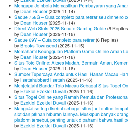
Mengapa Joinbola Memastikan Pembayaran yang Aman
by
Dean Houser
(2025-11-14)
Saque 758G – Guia completo para retirar seu dinheiro 
by
Dean Houser
(2025-11-14)
Direct Web Slots 2025 Secure Gaming Guide
(8 Replies
by
Dean Houser
(2025-11-15)
Saque 69Y – Guia completo para retirar
(6 Replies)
by
Brooks Townsend
(2025-11-15)
Memahami Keunggulan Platform Game Online Aman Le
by
Dean Houser
(2025-11-16)
Situs Toto Online: Akses Mudah, Bermain Aman, Keme
by
Dean Houser
(2025-11-16)
Sumber Tepercaya Anda untuk Hasil Harian Macau Hari 
by
lisettehubbard lisetteh
(2025-11-16)
Menjelajahi Bandar Toto Macau Sebagai Situs Togel On
by
Ezekiel Ezekiel Duvall
(2025-11-16)
Situs Togel Online yang Ramah Pemula dan Profesiona
by
Ezekiel Ezekiel Duvall
(2025-11-16)
Mango4d sering disebut sebagai situs judi online temp
slot dan pilihan hiburan lainnya. Meskipun banyak oran
platform tersebut, penting untuk dipahami bahwa hasil 
by
Ezekiel Ezekiel Duvall
(2025-11-16)