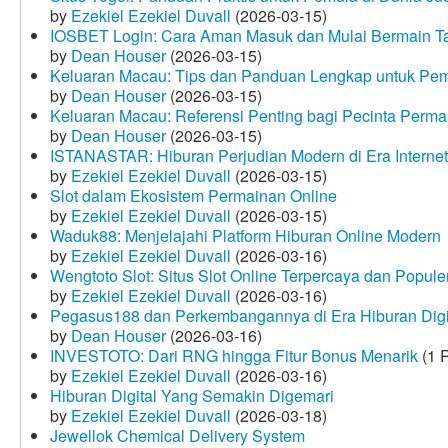
by
Ezekiel Ezekiel Duvall
(2026-03-15)
IOSBET Login: Cara Aman Masuk dan Mulai Bermain T
by
Dean Houser
(2026-03-15)
Keluaran Macau: Tips dan Panduan Lengkap untuk Pem
by
Dean Houser
(2026-03-15)
Keluaran Macau: Referensi Penting bagi Pecinta Perma
by
Dean Houser
(2026-03-15)
ISTANASTAR: Hiburan Perjudian Modern di Era Internet
by
Ezekiel Ezekiel Duvall
(2026-03-15)
Slot dalam Ekosistem Permainan Online
by
Ezekiel Ezekiel Duvall
(2026-03-15)
Waduk88: Menjelajahi Platform Hiburan Online Modern
by
Ezekiel Ezekiel Duvall
(2026-03-16)
Wengtoto Slot: Situs Slot Online Terpercaya dan Popule
by
Ezekiel Ezekiel Duvall
(2026-03-16)
Pegasus188 dan Perkembangannya di Era Hiburan Digi
by
Dean Houser
(2026-03-16)
INVESTOTO: Dari RNG hingga Fitur Bonus Menarik
(1 
by
Ezekiel Ezekiel Duvall
(2026-03-16)
Hiburan Digital Yang Semakin Digemari
by
Ezekiel Ezekiel Duvall
(2026-03-18)
Jewellok Chemical Delivery System