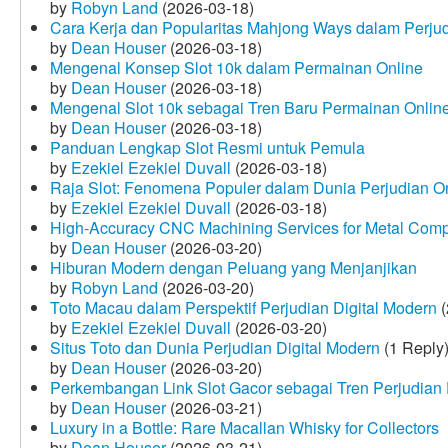
by
Robyn Land
(2026-03-18)
Cara Kerja dan Popularitas Mahjong Ways dalam Perju
by
Dean Houser
(2026-03-18)
Mengenal Konsep Slot 10k dalam Permainan Online
by
Dean Houser
(2026-03-18)
Mengenal Slot 10k sebagai Tren Baru Permainan Onlin
by
Dean Houser
(2026-03-18)
Panduan Lengkap Slot Resmi untuk Pemula
by
Ezekiel Ezekiel Duvall
(2026-03-18)
Raja Slot: Fenomena Populer dalam Dunia Perjudian O
by
Ezekiel Ezekiel Duvall
(2026-03-18)
High-Accuracy CNC Machining Services for Metal Compo
by
Dean Houser
(2026-03-20)
Hiburan Modern dengan Peluang yang Menjanjikan
by
Robyn Land
(2026-03-20)
Toto Macau dalam Perspektif Perjudian Digital Modern
(
by
Ezekiel Ezekiel Duvall
(2026-03-20)
Situs Toto dan Dunia Perjudian Digital Modern
(1 Reply
by
Dean Houser
(2026-03-20)
Perkembangan Link Slot Gacor sebagai Tren Perjudian D
by
Dean Houser
(2026-03-21)
Luxury in a Bottle: Rare Macallan Whisky for Collectors
by
Dean Houser
(2026-03-21)