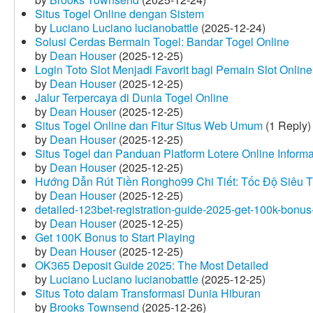
Situs Togel Online dengan Sistem
by
Luciano Luciano lucianobattle
(2025-12-24)
Solusi Cerdas Bermain Togel: Bandar Togel Online
by
Dean Houser
(2025-12-25)
Login Toto Slot Menjadi Favorit bagi Pemain Slot Online
by
Dean Houser
(2025-12-25)
Jalur Terpercaya di Dunia Togel Online
by
Dean Houser
(2025-12-25)
Situs Togel Online dan Fitur Situs Web Umum
(1 Reply)
by
Dean Houser
(2025-12-25)
Situs Togel dan Panduan Platform Lotere Online Informat
by
Dean Houser
(2025-12-25)
Hướng Dẫn Rút Tiền Rongho99 Chi Tiết: Tốc Độ Siêu 
by
Dean Houser
(2025-12-25)
detailed-123bet-registration-guide-2025-get-100k-bonus-
by
Dean Houser
(2025-12-25)
Get 100K Bonus to Start Playing
by
Dean Houser
(2025-12-25)
OK365 Deposit Guide 2025: The Most Detailed
by
Luciano Luciano lucianobattle
(2025-12-25)
Situs Toto dalam Transformasi Dunia Hiburan
by
Brooks Townsend
(2025-12-26)