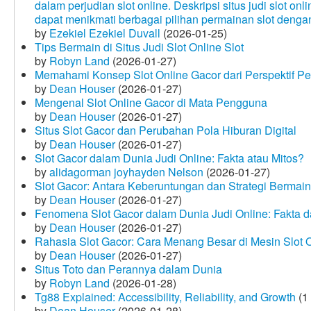
dalam perjudian slot online. Deskripsi situs judi slot o
dapat menikmati berbagai pilihan permainan slot dengan
by
Ezekiel Ezekiel Duvall
(2026-01-25)
Tips Bermain di Situs Judi Slot Online Slot
by
Robyn Land
(2026-01-27)
Memahami Konsep Slot Online Gacor dari Perspektif P
by
Dean Houser
(2026-01-27)
Mengenal Slot Online Gacor di Mata Pengguna
by
Dean Houser
(2026-01-27)
Situs Slot Gacor dan Perubahan Pola Hiburan Digital
by
Dean Houser
(2026-01-27)
Slot Gacor dalam Dunia Judi Online: Fakta atau Mitos?
by
alidagorman joyhayden Nelson
(2026-01-27)
Slot Gacor: Antara Keberuntungan dan Strategi Bermain
by
Dean Houser
(2026-01-27)
Fenomena Slot Gacor dalam Dunia Judi Online: Fakta d
by
Dean Houser
(2026-01-27)
Rahasia Slot Gacor: Cara Menang Besar di Mesin Slot 
by
Dean Houser
(2026-01-27)
Situs Toto dan Perannya dalam Dunia
by
Robyn Land
(2026-01-28)
Tg88 Explained: Accessibility, Reliability, and Growth
(1
by
Dean Houser
(2026-01-28)