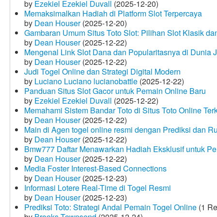
by
Ezekiel Ezekiel Duvall
(2025-12-20)
Memaksimalkan Hadiah di Platform Slot Terpercaya
by
Dean Houser
(2025-12-20)
Gambaran Umum Situs Toto Slot: Pilihan Slot Klasik d
by
Dean Houser
(2025-12-22)
Mengenal Link Slot Dana dan Popularitasnya di Dunia J
by
Dean Houser
(2025-12-22)
Judi Togel Online dan Strategi Digital Modern
by
Luciano Luciano lucianobattle
(2025-12-22)
Panduan Situs Slot Gacor untuk Pemain Online Baru
by
Ezekiel Ezekiel Duvall
(2025-12-22)
Memahami Sistem Bandar Toto di Situs Toto Online Te
by
Dean Houser
(2025-12-22)
Main di Agen togel online resmi dengan Prediksi dan R
by
Dean Houser
(2025-12-22)
Bmw777 Daftar Menawarkan Hadiah Eksklusif untuk P
by
Dean Houser
(2025-12-22)
Media Foster Interest-Based Connections
by
Dean Houser
(2025-12-23)
Informasi Lotere Real-Time di Togel Resmi
by
Dean Houser
(2025-12-23)
Prediksi Toto: Strategi Andal Pemain Togel Online
(1 Re
by
Brooks Townsend
(2025-12-24)