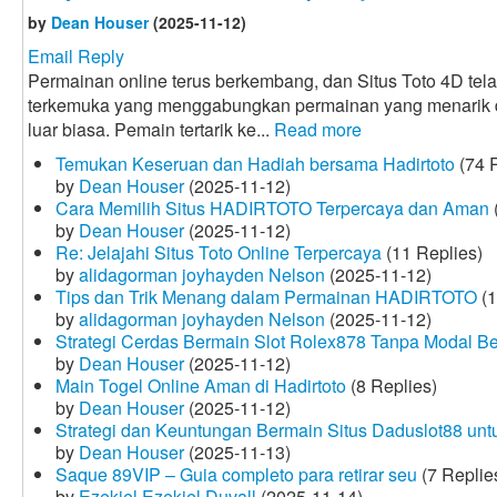
by
Dean Houser
(2025-11-12)
Email Reply
Permainan online terus berkembang, dan Situs Toto 4D tela
terkemuka yang menggabungkan permainan yang menarik
luar biasa. Pemain tertarik ke...
Read more
Temukan Keseruan dan Hadiah bersama Hadirtoto
(74 R
by
Dean Houser
(2025-11-12)
Cara Memilih Situs HADIRTOTO Terpercaya dan Aman
by
Dean Houser
(2025-11-12)
Re: Jelajahi Situs Toto Online Terpercaya
(11 Replies)
by
alidagorman joyhayden Nelson
(2025-11-12)
Tips dan Trik Menang dalam Permainan HADIRTOTO
(1
by
alidagorman joyhayden Nelson
(2025-11-12)
Strategi Cerdas Bermain Slot Rolex878 Tanpa Modal B
by
Dean Houser
(2025-11-12)
Main Togel Online Aman di Hadirtoto
(8 Replies)
by
Dean Houser
(2025-11-12)
Strategi dan Keuntungan Bermain Situs Daduslot88 un
by
Dean Houser
(2025-11-13)
Saque 89VIP – Guia completo para retirar seu
(7 Replie
by
Ezekiel Ezekiel Duvall
(2025-11-14)