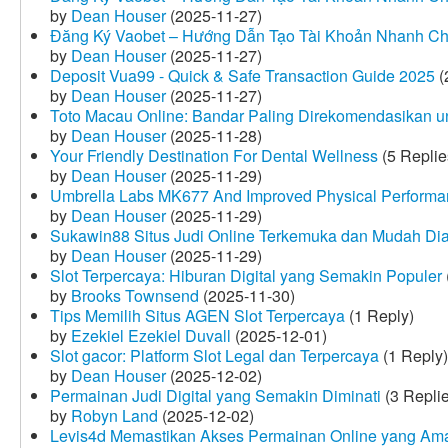
by
Dean Houser
(2025-11-27)
Đăng Ký Vaobet – Hướng Dẫn Tạo Tài Khoản Nhanh C
by
Dean Houser
(2025-11-27)
Deposit Vua99 - Quick & Safe Transaction Guide 2025
(
by
Dean Houser
(2025-11-27)
Toto Macau Online: Bandar Paling Direkomendasikan u
by
Dean Houser
(2025-11-28)
Your Friendly Destination For Dental Wellness
(5 Replie
by
Dean Houser
(2025-11-29)
Umbrella Labs MK677 And Improved Physical Perform
by
Dean Houser
(2025-11-29)
Sukawin88 Situs Judi Online Terkemuka dan Mudah Di
by
Dean Houser
(2025-11-29)
Slot Terpercaya: Hiburan Digital yang Semakin Populer
by
Brooks Townsend
(2025-11-30)
Tips Memilih Situs AGEN Slot Terpercaya
(1 Reply)
by
Ezekiel Ezekiel Duvall
(2025-12-01)
Slot gacor: Platform Slot Legal dan Terpercaya
(1 Reply)
by
Dean Houser
(2025-12-02)
Permainan Judi Digital yang Semakin Diminati
(3 Repli
by
Robyn Land
(2025-12-02)
Levis4d Memastikan Akses Permainan Online yang Am