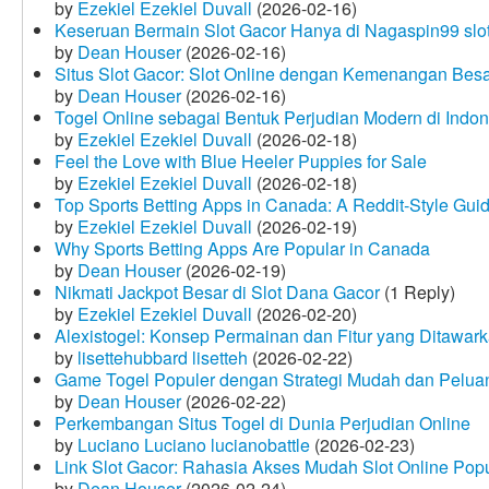
by
Ezekiel Ezekiel Duvall
(2026-02-16)
Keseruan Bermain Slot Gacor Hanya di Nagaspin99 slo
by
Dean Houser
(2026-02-16)
Situs Slot Gacor: Slot Online dengan Kemenangan Be
by
Dean Houser
(2026-02-16)
Togel Online sebagai Bentuk Perjudian Modern di Indon
by
Ezekiel Ezekiel Duvall
(2026-02-18)
Feel the Love with Blue Heeler Puppies for Sale
by
Ezekiel Ezekiel Duvall
(2026-02-18)
Top Sports Betting Apps in Canada: A Reddit‑Style Gui
by
Ezekiel Ezekiel Duvall
(2026-02-19)
Why Sports Betting Apps Are Popular in Canada
by
Dean Houser
(2026-02-19)
Nikmati Jackpot Besar di Slot Dana Gacor
(1 Reply)
by
Ezekiel Ezekiel Duvall
(2026-02-20)
Alexistogel: Konsep Permainan dan Fitur yang Ditawar
by
lisettehubbard lisetteh
(2026-02-22)
Game Togel Populer dengan Strategi Mudah dan Pelua
by
Dean Houser
(2026-02-22)
Perkembangan Situs Togel di Dunia Perjudian Online
by
Luciano Luciano lucianobattle
(2026-02-23)
Link Slot Gacor: Rahasia Akses Mudah Slot Online Pop
by
Dean Houser
(2026-02-24)