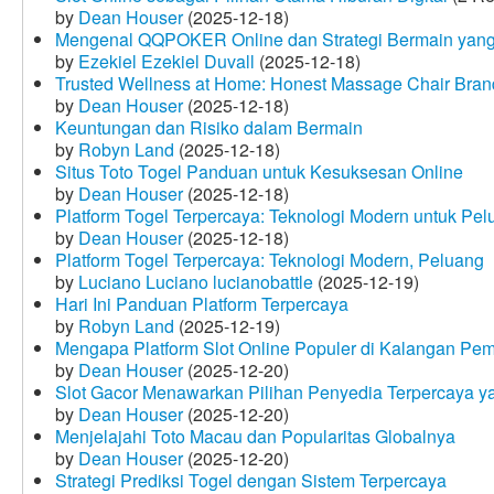
by
Dean Houser
(2025-12-18)
Mengenal QQPOKER Online dan Strategi Bermain yang
by
Ezekiel Ezekiel Duvall
(2025-12-18)
Trusted Wellness at Home: Honest Massage Chair Bran
by
Dean Houser
(2025-12-18)
Keuntungan dan Risiko dalam Bermain
by
Robyn Land
(2025-12-18)
Situs Toto Togel Panduan untuk Kesuksesan Online
by
Dean Houser
(2025-12-18)
Platform Togel Terpercaya: Teknologi Modern untuk Pe
by
Dean Houser
(2025-12-18)
Platform Togel Terpercaya: Teknologi Modern, Peluang
by
Luciano Luciano lucianobattle
(2025-12-19)
Hari Ini Panduan Platform Terpercaya
by
Robyn Land
(2025-12-19)
Mengapa Platform Slot Online Populer di Kalangan Pe
by
Dean Houser
(2025-12-20)
Slot Gacor Menawarkan Pilihan Penyedia Terpercaya y
by
Dean Houser
(2025-12-20)
Menjelajahi Toto Macau dan Popularitas Globalnya
by
Dean Houser
(2025-12-20)
Strategi Prediksi Togel dengan Sistem Terpercaya