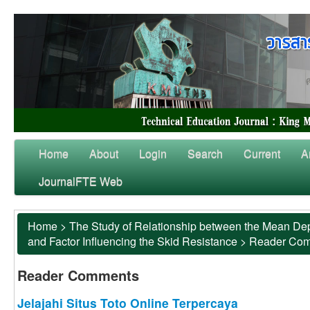
Home
About
Login
Search
Current
A
JournalFTE Web
Home
>
The Study of Relationship between the Mean Dep
and Factor Influencing the Skid Resistance
>
Reader Co
Reader Comments
Jelajahi Situs Toto Online Terpercaya