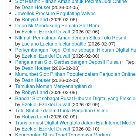
Slot Resmi: Pilihan Aman untuk Pecinta Judi Online
by
Dean Houser
(2026-02-05)
Jewellok Pressure Regulating Valves
by
Robyn Land
(2026-02-06)
Depo 5k Mendukung Pemain Slot Baru
by
Ezekiel Ezekiel Duvall
(2026-02-06)
Nikmati Permainan Aman dengan Situs Toto Resmi
by
Luciano Luciano lucianobattle
(2026-02-07)
Perkembangan Togel Online sebagai Hiburan Digital Fav
by
Ezekiel Ezekiel Duvall
(2026-02-08)
Pengalaman Slot Cerdas dengan Deposit Pulsa
(1 Repl
by
Dean Houser
(2026-02-08)
Mumunbet Slot: Pilihan Populer dalam Perjudian Online
by
Dean Houser
(2026-02-08)
Temukan Momen Menyenangkan di
by
Robyn Land
(2026-02-09)
Bandar Slot sebagai Pusat Hiburan Digital yang Fleksib
by
Ezekiel Ezekiel Duvall
(2026-02-09)
Toto Slot 4D dalam Dunia Perjudian Online
by
Robyn Land
(2026-02-09)
Transformasi Digital Wengtoto dalam Era Internet Mode
by
Ezekiel Ezekiel Duvall
(2026-02-10)
Keunggulan Situs Togel Terpercaya Modern