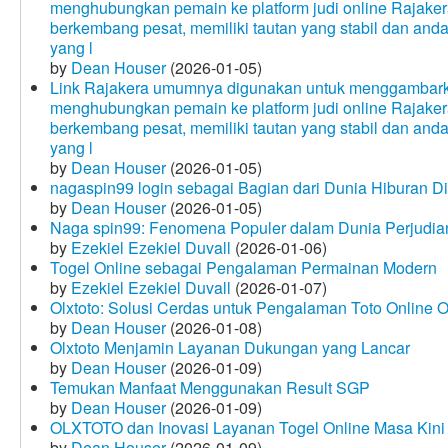
menghubungkan pemain ke platform judi online Rajakera
berkembang pesat, memiliki tautan yang stabil dan and
yang l
by
Dean Houser
(2026-01-05)
Link Rajakera umumnya digunakan untuk menggambarkan
menghubungkan pemain ke platform judi online Rajakera
berkembang pesat, memiliki tautan yang stabil dan and
yang l
by
Dean Houser
(2026-01-05)
nagaspin99 login sebagai Bagian dari Dunia Hiburan Di
by
Dean Houser
(2026-01-05)
Naga spin99: Fenomena Populer dalam Dunia Perjudian
by
Ezekiel Ezekiel Duvall
(2026-01-06)
Togel Online sebagai Pengalaman Permainan Modern
by
Ezekiel Ezekiel Duvall
(2026-01-07)
Olxtoto: Solusi Cerdas untuk Pengalaman Toto Online O
by
Dean Houser
(2026-01-08)
Olxtoto Menjamin Layanan Dukungan yang Lancar
by
Dean Houser
(2026-01-09)
Temukan Manfaat Menggunakan Result SGP
by
Dean Houser
(2026-01-09)
OLXTOTO dan Inovasi Layanan Togel Online Masa Kini
by
Dean Houser
(2026-01-09)