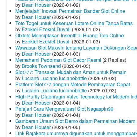
by
Dean Houser
(2026-01-02)
Menjelajahi Inovasi Permainan Bandar Slot Online
by
Dean Houser
(2026-01-02)
Toto Togel untuk Keseruan Lotere Online Tanpa Batas
by
Ezekiel Ezekiel Duvall
(2026-01-02)
Olxtoto Menciptakan Insentif di Ruang Toto Online
by
Ezekiel Ezekiel Duvall
(2026-01-03)
Wawasan Slot Maxwin tentang Layanan Dukungan Sep
by
Dean Houser
(2026-01-03)
Memahami Pedoman Slot Gacor Resmi
(2 Replies)
by
Brooks Townsend
(2026-01-03)
Slot777: Transaksi Mudah dan Aman untuk Pemain
by
Luciano Luciano lucianobattle
(2026-01-03)
Platform Slot777 dengan Metode Pembayaran Cepat
by
Luciano Luciano lucianobattle
(2026-01-03)
High-Purity Diaphragm Valve Technology for Modern Indu
by
Dean Houser
(2026-01-04)
Pelajari Cara Mengevaluasi Slot Nagaspin99
by
Dean Houser
(2026-01-04)
Gambaran Umum Slot Demo dalam Permainan Modern
by
Dean Houser
(2026-01-05)
Link Rajakera umumnya digunakan untuk menggambarkan