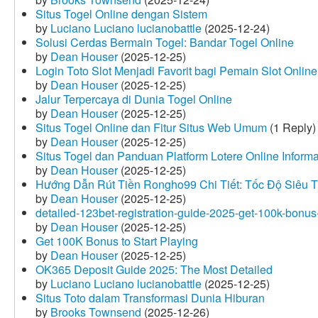
Situs Togel Online dengan Sistem
by
Luciano Luciano lucianobattle
(2025-12-24)
Solusi Cerdas Bermain Togel: Bandar Togel Online
by
Dean Houser
(2025-12-25)
Login Toto Slot Menjadi Favorit bagi Pemain Slot Online
by
Dean Houser
(2025-12-25)
Jalur Terpercaya di Dunia Togel Online
by
Dean Houser
(2025-12-25)
Situs Togel Online dan Fitur Situs Web Umum
(1 Reply)
by
Dean Houser
(2025-12-25)
Situs Togel dan Panduan Platform Lotere Online Informat
by
Dean Houser
(2025-12-25)
Hướng Dẫn Rút Tiền Rongho99 Chi Tiết: Tốc Độ Siêu 
by
Dean Houser
(2025-12-25)
detailed-123bet-registration-guide-2025-get-100k-bonus-
by
Dean Houser
(2025-12-25)
Get 100K Bonus to Start Playing
by
Dean Houser
(2025-12-25)
OK365 Deposit Guide 2025: The Most Detailed
by
Luciano Luciano lucianobattle
(2025-12-25)
Situs Toto dalam Transformasi Dunia Hiburan
by
Brooks Townsend
(2025-12-26)