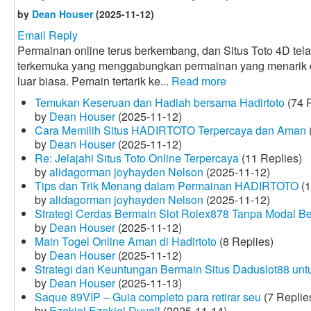
by
Dean Houser
(2025-11-12)
Email Reply
Permainan online terus berkembang, dan Situs Toto 4D tela
terkemuka yang menggabungkan permainan yang menarik
luar biasa. Pemain tertarik ke...
Read more
Temukan Keseruan dan Hadiah bersama Hadirtoto
(74 R
by
Dean Houser
(2025-11-12)
Cara Memilih Situs HADIRTOTO Terpercaya dan Aman
by
Dean Houser
(2025-11-12)
Re: Jelajahi Situs Toto Online Terpercaya
(11 Replies)
by
alidagorman joyhayden Nelson
(2025-11-12)
Tips dan Trik Menang dalam Permainan HADIRTOTO
(1
by
alidagorman joyhayden Nelson
(2025-11-12)
Strategi Cerdas Bermain Slot Rolex878 Tanpa Modal B
by
Dean Houser
(2025-11-12)
Main Togel Online Aman di Hadirtoto
(8 Replies)
by
Dean Houser
(2025-11-12)
Strategi dan Keuntungan Bermain Situs Daduslot88 un
by
Dean Houser
(2025-11-13)
Saque 89VIP – Guia completo para retirar seu
(7 Replie
by
Ezekiel Ezekiel Duvall
(2025-11-14)