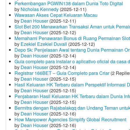
Perkembangan PGWIN138 dalam Dunia Toto Digital
by
Nicholas Kennedy
(2025-12-11)
Wawasan Akses Cepat Keluaran Macau
by
Dean Houser
(2025-12-11)
Slot Bet 200 Menawarkan Transaksi Aman untuk Pemai
by
Dean Houser
(2025-12-12)
Memahami Penawaran Bonus di Ruang Permainan Slot 
by
Ezekiel Ezekiel Duvall
(2025-12-12)
Depo 5k: Penjelasan Awal tentang Dunia Permainan On
by
Dean Houser
(2025-12-14)
Guia completo para instalar o aplicativo oficial da casa
by
Dean Houser
(2025-12-14)
Registrar 166BET – Guia Completo para Criar
(2 Replie
by
Dean Houser
(2025-12-15)
Hasil Keluaran HK Terbaru dalam Perspektif Informasi D
by
Dean Houser
(2025-12-15)
Penjabaran Hasil Keluaran HK Terbaru dalam Dunia Info
by
Dean Houser
(2025-12-15)
Bermitra dengan Rajabalakqq dan Undang Teman untu
by
Dean Houser
(2025-12-16)
How Manpower Agencies Simplify Global Recruitment
by
Dean Houser
(2025-12-16)