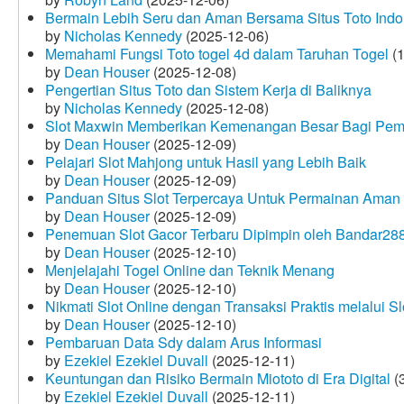
Bermain Lebih Seru dan Aman Bersama Situs Toto Indo
by
Nicholas Kennedy
(2025-12-06)
Memahami Fungsi Toto togel 4d dalam Taruhan Togel
(1
by
Dean Houser
(2025-12-08)
Pengertian Situs Toto dan Sistem Kerja di Baliknya
by
Nicholas Kennedy
(2025-12-08)
Slot Maxwin Memberikan Kemenangan Besar Bagi Pem
by
Dean Houser
(2025-12-09)
Pelajari Slot Mahjong untuk Hasil yang Lebih Baik
by
Dean Houser
(2025-12-09)
Panduan Situs Slot Terpercaya Untuk Permainan Aman
by
Dean Houser
(2025-12-09)
Penemuan Slot Gacor Terbaru Dipimpin oleh Bandar28
by
Dean Houser
(2025-12-10)
Menjelajahi Togel Online dan Teknik Menang
by
Dean Houser
(2025-12-10)
Nikmati Slot Online dengan Transaksi Praktis melalui S
by
Dean Houser
(2025-12-10)
Pembaruan Data Sdy dalam Arus Informasi
by
Ezekiel Ezekiel Duvall
(2025-12-11)
Keuntungan dan Risiko Bermain Miototo di Era Digital
(3
by
Ezekiel Ezekiel Duvall
(2025-12-11)