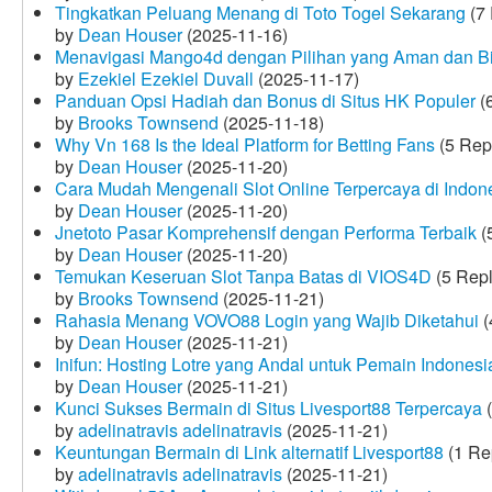
Tingkatkan Peluang Menang di Toto Togel Sekarang
(7 
by
Dean Houser
(2025-11-16)
Menavigasi Mango4d dengan Pilihan yang Aman dan B
by
Ezekiel Ezekiel Duvall
(2025-11-17)
Panduan Opsi Hadiah dan Bonus di Situs HK Populer
(6
by
Brooks Townsend
(2025-11-18)
Why Vn 168 Is the Ideal Platform for Betting Fans
(5 Rep
by
Dean Houser
(2025-11-20)
Cara Mudah Mengenali Slot Online Terpercaya di Indon
by
Dean Houser
(2025-11-20)
Jnetoto Pasar Komprehensif dengan Performa Terbaik
(
by
Dean Houser
(2025-11-20)
Temukan Keseruan Slot Tanpa Batas di VIOS4D
(5 Repl
by
Brooks Townsend
(2025-11-21)
Rahasia Menang VOVO88 Login yang Wajib Diketahui
(
by
Dean Houser
(2025-11-21)
Inifun: Hosting Lotre yang Andal untuk Pemain Indonesi
by
Dean Houser
(2025-11-21)
Kunci Sukses Bermain di Situs Livesport88 Terpercaya
(
by
adelinatravis adelinatravis
(2025-11-21)
Keuntungan Bermain di Link alternatif Livesport88
(1 Re
by
adelinatravis adelinatravis
(2025-11-21)