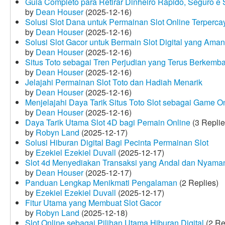
Guia Completo para Retirar Dinheiro Rápido, Seguro 
by
Dean Houser
(2025-12-16)
Solusi Slot Dana untuk Permainan Slot Online Terperca
by
Dean Houser
(2025-12-16)
Solusi Slot Gacor untuk Bermain Slot Digital yang Aman
by
Dean Houser
(2025-12-16)
Situs Toto sebagai Tren Perjudian yang Terus Berkemb
by
Dean Houser
(2025-12-16)
Jelajahi Permainan Slot Toto dan Hadiah Menarik
by
Dean Houser
(2025-12-16)
Menjelajahi Daya Tarik Situs Toto Slot sebagai Game O
by
Dean Houser
(2025-12-16)
Daya Tarik Utama Slot 4D bagi Pemain Online
(3 Replie
by
Robyn Land
(2025-12-17)
Solusi Hiburan Digital Bagi Pecinta Permainan Slot
by
Ezekiel Ezekiel Duvall
(2025-12-17)
Slot 4d Menyediakan Transaksi yang Andal dan Nyama
by
Dean Houser
(2025-12-17)
Panduan Lengkap Menikmati Pengalaman
(2 Replies)
by
Ezekiel Ezekiel Duvall
(2025-12-17)
Fitur Utama yang Membuat Slot Gacor
by
Robyn Land
(2025-12-18)
Slot Online sebagai Pilihan Utama Hiburan Digital
(2 Re