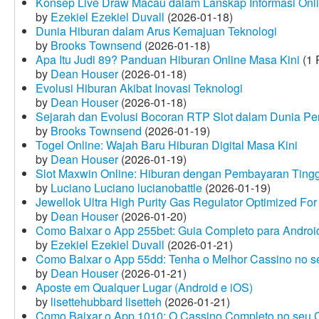
Konsep Live Draw Macau dalam Lanskap Informasi Onl
by
Ezekiel Ezekiel Duvall
(2026-01-18)
Dunia Hiburan dalam Arus Kemajuan Teknologi
by
Brooks Townsend
(2026-01-18)
Apa Itu Judi 89? Panduan Hiburan Online Masa Kini
(1 
by
Dean Houser
(2026-01-18)
Evolusi Hiburan Akibat Inovasi Teknologi
by
Dean Houser
(2026-01-18)
Sejarah dan Evolusi Bocoran RTP Slot dalam Dunia Pe
by
Brooks Townsend
(2026-01-19)
Togel Online: Wajah Baru Hiburan Digital Masa Kini
by
Dean Houser
(2026-01-19)
Slot Maxwin Online: Hiburan dengan Pembayaran Tingg
by
Luciano Luciano lucianobattle
(2026-01-19)
Jewellok Ultra High Purity Gas Regulator Optimized For
by
Dean Houser
(2026-01-20)
Como Baixar o App 255bet: Guia Completo para Android
by
Ezekiel Ezekiel Duvall
(2026-01-21)
Como Baixar o App 55dd: Tenha o Melhor Cassino no s
by
Dean Houser
(2026-01-21)
Aposte em Qualquer Lugar (Android e iOS)
by
lisettehubbard lisetteh
(2026-01-21)
Como Baixar o App 1010: O Cassino Completo no seu C