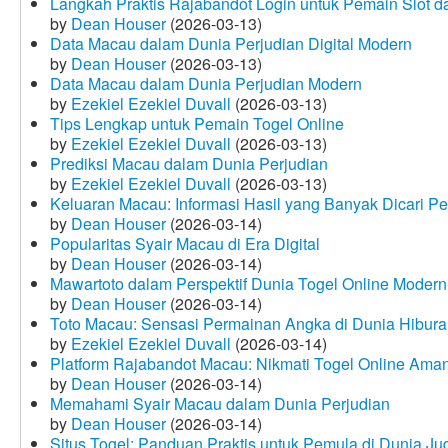
Langkah Praktis Rajabandot Login untuk Pemain Slot d
by
Dean Houser
(2026-03-13)
Data Macau dalam Dunia Perjudian Digital Modern
by
Dean Houser
(2026-03-13)
Data Macau dalam Dunia Perjudian Modern
by
Ezekiel Ezekiel Duvall
(2026-03-13)
Tips Lengkap untuk Pemain Togel Online
by
Ezekiel Ezekiel Duvall
(2026-03-13)
Prediksi Macau dalam Dunia Perjudian
by
Ezekiel Ezekiel Duvall
(2026-03-13)
Keluaran Macau: Informasi Hasil yang Banyak Dicari P
by
Dean Houser
(2026-03-14)
Popularitas Syair Macau di Era Digital
by
Dean Houser
(2026-03-14)
Mawartoto dalam Perspektif Dunia Togel Online Modern
by
Dean Houser
(2026-03-14)
Toto Macau: Sensasi Permainan Angka di Dunia Hibura
by
Ezekiel Ezekiel Duvall
(2026-03-14)
Platform Rajabandot Macau: Nikmati Togel Online Am
by
Dean Houser
(2026-03-14)
Memahami Syair Macau dalam Dunia Perjudian
by
Dean Houser
(2026-03-14)
Situs Togel: Panduan Praktis untuk Pemula di Dunia Ju