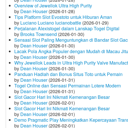
Overview of Jewellok Ultra High Purity
by
Dean Houser
(2026-01-28)
Tips Platform Slot Evostoto untuk Hiburan Aman
by
Luciano Luciano lucianobattle
(2026-01-29)
Perjalanan Alexistogel dalam Lanskap Togel Digital
by
Brooks Townsend
(2026-01-30)
Sensasi Slot Paling Menguntungkan di Bandar Slot Gac
by
Dean Houser
(2026-01-30)
Lacak Pola Angka Populer dengan Mudah di Macau Jit
by
Dean Houser
(2026-01-30)
Why Jewellok Leads in Ultra High Purity Valve Manufact
by
Dean Houser
(2026-01-30)
Panduan Hadiah dan Bonus Situs Toto untuk Pemain
by
Dean Houser
(2026-01-31)
Togel Online dan Sensasi Permainan Lotere Modern
by
Dean Houser
(2026-01-31)
Slot Gacor Hari Ini Nikmati Kemenangan Besar
by
Dean Houser
(2026-02-01)
Slot Gacor Hari Ini Nikmati Kemenangan Besar
by
Dean Houser
(2026-02-01)
Demo Pragmatic Play Meningkatkan Kepercayaan Tran
by
Dean Houser
(2026-02-01)