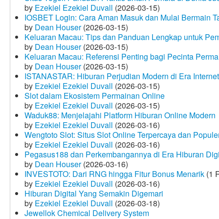
by
Ezekiel Ezekiel Duvall
(2026-03-15)
IOSBET Login: Cara Aman Masuk dan Mulai Bermain T
by
Dean Houser
(2026-03-15)
Keluaran Macau: Tips dan Panduan Lengkap untuk Pem
by
Dean Houser
(2026-03-15)
Keluaran Macau: Referensi Penting bagi Pecinta Perma
by
Dean Houser
(2026-03-15)
ISTANASTAR: Hiburan Perjudian Modern di Era Internet
by
Ezekiel Ezekiel Duvall
(2026-03-15)
Slot dalam Ekosistem Permainan Online
by
Ezekiel Ezekiel Duvall
(2026-03-15)
Waduk88: Menjelajahi Platform Hiburan Online Modern
by
Ezekiel Ezekiel Duvall
(2026-03-16)
Wengtoto Slot: Situs Slot Online Terpercaya dan Popule
by
Ezekiel Ezekiel Duvall
(2026-03-16)
Pegasus188 dan Perkembangannya di Era Hiburan Digi
by
Dean Houser
(2026-03-16)
INVESTOTO: Dari RNG hingga Fitur Bonus Menarik
(1 
by
Ezekiel Ezekiel Duvall
(2026-03-16)
Hiburan Digital Yang Semakin Digemari
by
Ezekiel Ezekiel Duvall
(2026-03-18)
Jewellok Chemical Delivery System