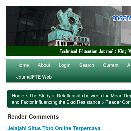
Home
About
Login
Search
Current
A
JournalFTE Web
Home
>
The Study of Relationship between the Mean Dep
and Factor Influencing the Skid Resistance
>
Reader Co
Reader Comments
Jelajahi Situs Toto Online Terpercaya