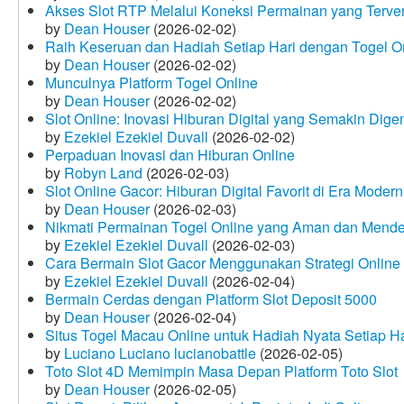
Akses Slot RTP Melalui Koneksi Permainan yang Terveri
by
Dean Houser
(2026-02-02)
Raih Keseruan dan Hadiah Setiap Hari dengan Togel O
by
Dean Houser
(2026-02-02)
Munculnya Platform Togel Online
by
Dean Houser
(2026-02-02)
Slot Online: Inovasi Hiburan Digital yang Semakin Dige
by
Ezekiel Ezekiel Duvall
(2026-02-02)
Perpaduan Inovasi dan Hiburan Online
by
Robyn Land
(2026-02-03)
Slot Online Gacor: Hiburan Digital Favorit di Era Modern
by
Dean Houser
(2026-02-03)
Nikmati Permainan Togel Online yang Aman dan Mende
by
Ezekiel Ezekiel Duvall
(2026-02-03)
Cara Bermain Slot Gacor Menggunakan Strategi Online
by
Ezekiel Ezekiel Duvall
(2026-02-04)
Bermain Cerdas dengan Platform Slot Deposit 5000
by
Dean Houser
(2026-02-04)
Situs Togel Macau Online untuk Hadiah Nyata Setiap Ha
by
Luciano Luciano lucianobattle
(2026-02-05)
Toto Slot 4D Memimpin Masa Depan Platform Toto Slot
by
Dean Houser
(2026-02-05)