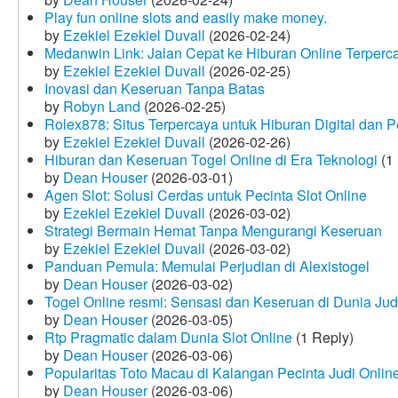
Play fun online slots and easily make money.
by
Ezekiel Ezekiel Duvall
(2026-02-24)
Medanwin Link: Jalan Cepat ke Hiburan Online Terperc
by
Ezekiel Ezekiel Duvall
(2026-02-25)
Inovasi dan Keseruan Tanpa Batas
by
Robyn Land
(2026-02-25)
Rolex878: Situs Terpercaya untuk Hiburan Digital dan 
by
Ezekiel Ezekiel Duvall
(2026-02-26)
Hiburan dan Keseruan Togel Online di Era Teknologi
(1 
by
Dean Houser
(2026-03-01)
Agen Slot: Solusi Cerdas untuk Pecinta Slot Online
by
Ezekiel Ezekiel Duvall
(2026-03-02)
Strategi Bermain Hemat Tanpa Mengurangi Keseruan
by
Ezekiel Ezekiel Duvall
(2026-03-02)
Panduan Pemula: Memulai Perjudian di Alexistogel
by
Dean Houser
(2026-03-02)
Togel Online resmi: Sensasi dan Keseruan di Dunia Judi
by
Dean Houser
(2026-03-05)
Rtp Pragmatic dalam Dunia Slot Online
(1 Reply)
by
Dean Houser
(2026-03-06)
Popularitas Toto Macau di Kalangan Pecinta Judi Onlin
by
Dean Houser
(2026-03-06)