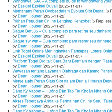
Withdrawal 59A – A complete guide to withdrawing your 
by
Ezekiel Ezekiel Duvall
(2025-11-21)
Memahami Peran Ovobet dalam Evolusi Slot Digital
(6 R
by
Dean Houser
(2025-11-22)
Pilihan Perjudian Online Lengkap Kenzobet
(5 Replies)
by
Dean Houser
(2025-11-23)
Saque Bet585 – Guia completo para retirar seu dinheir
by
Dean Houser
(2025-11-23)
Saque 191win – Guia completo para retirar seu dinheir
by
Dean Houser
(2025-11-23)
Link Togel Online Meningkatkan Partisipasi Lotere Onli
by
Ezekiel Ezekiel Duvall
(2025-11-25)
Platform Togel Digital: Cara Baru Bermain dengan Ra
by
Dean Houser
(2025-11-25)
Wawasan tentang Layanan Olahraga dan Kasino Parisb
by
Dean Houser
(2025-11-25)
Menjelajahi Peran Situs Slot dalam Dunia Hiburan Digi
by
Dean Houser
(2025-11-26)
Đăng Ký Vaobet – Hướng Dẫn Tạo Tài Khoản Nhanh C
by
Dean Houser
(2025-11-27)
Akses Tepercaya Anda ke Permainan Online Seru: Tale
by
Dean Houser
(2025-11-27)
Đăng Ký Vaobet – Hướng Dẫn Tạo Tài Khoản Nhanh C