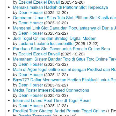
by
Ezekiel Ezekiel Duvall
(2025-12-20)
Memaksimalkan Hadiah di Platform Slot Terpercaya
by
Dean Houser
(2025-12-20)
Gambaran Umum Situs Toto Slot: Pilihan Slot Klasik d
by
Dean Houser
(2025-12-22)
Mengenal Link Slot Dana dan Popularitasnya di Dunia J
by
Dean Houser
(2025-12-22)
Judi Togel Online dan Strategi Digital Modern
by
Luciano Luciano lucianobattle
(2025-12-22)
Panduan Situs Slot Gacor untuk Pemain Online Baru
by
Ezekiel Ezekiel Duvall
(2025-12-22)
Memahami Sistem Bandar Toto di Situs Toto Online Te
by
Dean Houser
(2025-12-22)
Main di Agen togel online resmi dengan Prediksi dan R
by
Dean Houser
(2025-12-22)
Bmw777 Daftar Menawarkan Hadiah Eksklusif untuk P
by
Dean Houser
(2025-12-22)
Media Foster Interest-Based Connections
by
Dean Houser
(2025-12-23)
Informasi Lotere Real-Time di Togel Resmi
by
Dean Houser
(2025-12-23)
Prediksi Toto: Strategi Andal Pemain Togel Online
(1 Re
by
Brooks Townsend
(2025-12-24)