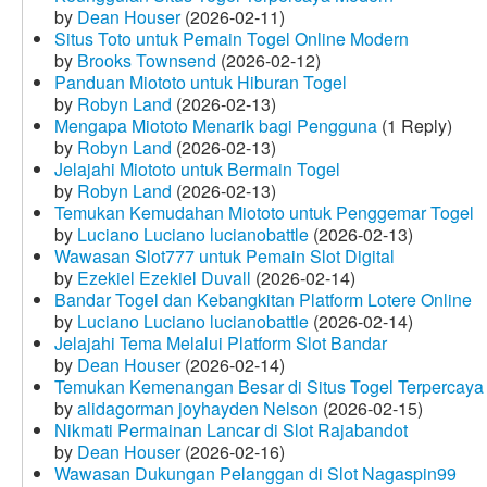
by
Dean Houser
(2026-02-11)
Situs Toto untuk Pemain Togel Online Modern
by
Brooks Townsend
(2026-02-12)
Panduan Miototo untuk Hiburan Togel
by
Robyn Land
(2026-02-13)
Mengapa Miototo Menarik bagi Pengguna
(1 Reply)
by
Robyn Land
(2026-02-13)
Jelajahi Miototo untuk Bermain Togel
by
Robyn Land
(2026-02-13)
Temukan Kemudahan Miototo untuk Penggemar Togel
by
Luciano Luciano lucianobattle
(2026-02-13)
Wawasan Slot777 untuk Pemain Slot Digital
by
Ezekiel Ezekiel Duvall
(2026-02-14)
Bandar Togel dan Kebangkitan Platform Lotere Online
by
Luciano Luciano lucianobattle
(2026-02-14)
Jelajahi Tema Melalui Platform Slot Bandar
by
Dean Houser
(2026-02-14)
Temukan Kemenangan Besar di Situs Togel Terpercaya
by
alidagorman joyhayden Nelson
(2026-02-15)
Nikmati Permainan Lancar di Slot Rajabandot
by
Dean Houser
(2026-02-16)
Wawasan Dukungan Pelanggan di Slot Nagaspin99