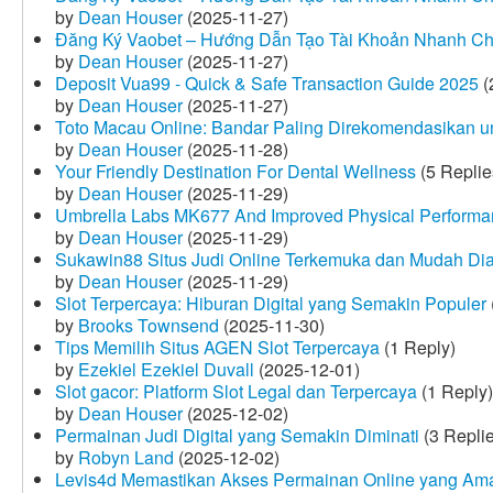
by
Dean Houser
(2025-11-27)
Đăng Ký Vaobet – Hướng Dẫn Tạo Tài Khoản Nhanh C
by
Dean Houser
(2025-11-27)
Deposit Vua99 - Quick & Safe Transaction Guide 2025
(
by
Dean Houser
(2025-11-27)
Toto Macau Online: Bandar Paling Direkomendasikan u
by
Dean Houser
(2025-11-28)
Your Friendly Destination For Dental Wellness
(5 Replie
by
Dean Houser
(2025-11-29)
Umbrella Labs MK677 And Improved Physical Perform
by
Dean Houser
(2025-11-29)
Sukawin88 Situs Judi Online Terkemuka dan Mudah Di
by
Dean Houser
(2025-11-29)
Slot Terpercaya: Hiburan Digital yang Semakin Populer
by
Brooks Townsend
(2025-11-30)
Tips Memilih Situs AGEN Slot Terpercaya
(1 Reply)
by
Ezekiel Ezekiel Duvall
(2025-12-01)
Slot gacor: Platform Slot Legal dan Terpercaya
(1 Reply)
by
Dean Houser
(2025-12-02)
Permainan Judi Digital yang Semakin Diminati
(3 Repli
by
Robyn Land
(2025-12-02)
Levis4d Memastikan Akses Permainan Online yang Am