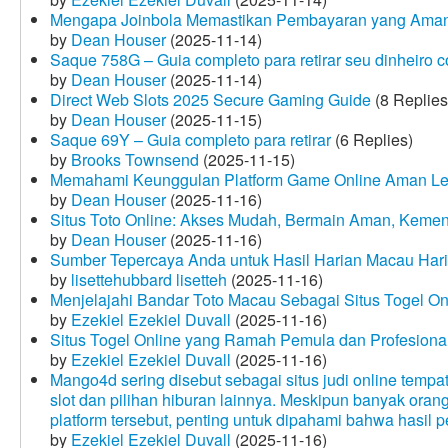
Mengapa Joinbola Memastikan Pembayaran yang Aman
by
Dean Houser
(2025-11-14)
Saque 758G – Guia completo para retirar seu dinheiro 
by
Dean Houser
(2025-11-14)
Direct Web Slots 2025 Secure Gaming Guide
(8 Replies
by
Dean Houser
(2025-11-15)
Saque 69Y – Guia completo para retirar
(6 Replies)
by
Brooks Townsend
(2025-11-15)
Memahami Keunggulan Platform Game Online Aman Le
by
Dean Houser
(2025-11-16)
Situs Toto Online: Akses Mudah, Bermain Aman, Keme
by
Dean Houser
(2025-11-16)
Sumber Tepercaya Anda untuk Hasil Harian Macau Hari 
by
lisettehubbard lisetteh
(2025-11-16)
Menjelajahi Bandar Toto Macau Sebagai Situs Togel On
by
Ezekiel Ezekiel Duvall
(2025-11-16)
Situs Togel Online yang Ramah Pemula dan Profesiona
by
Ezekiel Ezekiel Duvall
(2025-11-16)
Mango4d sering disebut sebagai situs judi online temp
slot dan pilihan hiburan lainnya. Meskipun banyak oran
platform tersebut, penting untuk dipahami bahwa hasil 
by
Ezekiel Ezekiel Duvall
(2025-11-16)