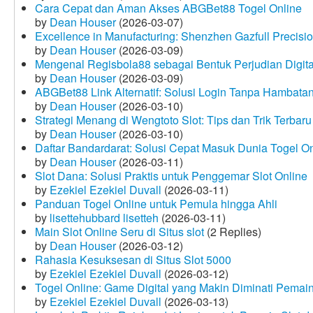
Cara Cepat dan Aman Akses ABGBet88 Togel Online
by
Dean Houser
(2026-03-07)
Excellence in Manufacturing: Shenzhen Gazfull Precisio
by
Dean Houser
(2026-03-09)
Mengenal Regisbola88 sebagai Bentuk Perjudian Digita
by
Dean Houser
(2026-03-09)
ABGBet88 Link Alternatif: Solusi Login Tanpa Hambata
by
Dean Houser
(2026-03-10)
Strategi Menang di Wengtoto Slot: Tips dan Trik Terbaru
by
Dean Houser
(2026-03-10)
Daftar Bandardarat: Solusi Cepat Masuk Dunia Togel On
by
Dean Houser
(2026-03-11)
Slot Dana: Solusi Praktis untuk Penggemar Slot Online
by
Ezekiel Ezekiel Duvall
(2026-03-11)
Panduan Togel Online untuk Pemula hingga Ahli
by
lisettehubbard lisetteh
(2026-03-11)
Main Slot Online Seru di Situs slot
(2 Replies)
by
Dean Houser
(2026-03-12)
Rahasia Kesuksesan di Situs Slot 5000
by
Ezekiel Ezekiel Duvall
(2026-03-12)
Togel Online: Game Digital yang Makin Diminati Pemai
by
Ezekiel Ezekiel Duvall
(2026-03-13)