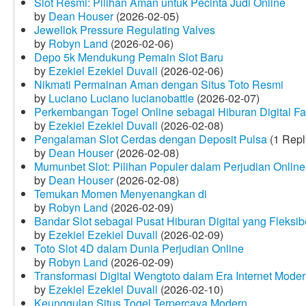
Slot Resmi: Pilihan Aman untuk Pecinta Judi Online
by
Dean Houser
(2026-02-05)
Jewellok Pressure Regulating Valves
by
Robyn Land
(2026-02-06)
Depo 5k Mendukung Pemain Slot Baru
by
Ezekiel Ezekiel Duvall
(2026-02-06)
Nikmati Permainan Aman dengan Situs Toto Resmi
by
Luciano Luciano lucianobattle
(2026-02-07)
Perkembangan Togel Online sebagai Hiburan Digital Fav
by
Ezekiel Ezekiel Duvall
(2026-02-08)
Pengalaman Slot Cerdas dengan Deposit Pulsa
(1 Repl
by
Dean Houser
(2026-02-08)
Mumunbet Slot: Pilihan Populer dalam Perjudian Online
by
Dean Houser
(2026-02-08)
Temukan Momen Menyenangkan di
by
Robyn Land
(2026-02-09)
Bandar Slot sebagai Pusat Hiburan Digital yang Fleksib
by
Ezekiel Ezekiel Duvall
(2026-02-09)
Toto Slot 4D dalam Dunia Perjudian Online
by
Robyn Land
(2026-02-09)
Transformasi Digital Wengtoto dalam Era Internet Mode
by
Ezekiel Ezekiel Duvall
(2026-02-10)
Keunggulan Situs Togel Terpercaya Modern