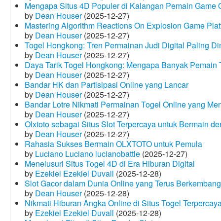
Mengapa Situs 4D Populer di Kalangan Pemain Game 
by
Dean Houser
(2025-12-27)
Mastering Algorithm Reactions On Explosion Game Plat
by
Dean Houser
(2025-12-27)
Togel Hongkong: Tren Permainan Judi Digital Paling Dim
by
Dean Houser
(2025-12-27)
Daya Tarik Togel Hongkong: Mengapa Banyak Pemain T
by
Dean Houser
(2025-12-27)
Bandar HK dan Partisipasi Online yang Lancar
by
Dean Houser
(2025-12-27)
Bandar Lotre Nikmati Permainan Togel Online yang Me
by
Dean Houser
(2025-12-27)
Olxtoto sebagai Situs Slot Terpercaya untuk Bermain 
by
Dean Houser
(2025-12-27)
Rahasia Sukses Bermain OLXTOTO untuk Pemula
by
Luciano Luciano lucianobattle
(2025-12-27)
Menelusuri Situs Togel 4D di Era Hiburan Digital
by
Ezekiel Ezekiel Duvall
(2025-12-28)
Slot Gacor dalam Dunia Online yang Terus Berkembang
by
Dean Houser
(2025-12-28)
Nikmati Hiburan Angka Online di Situs Togel Terpercay
by
Ezekiel Ezekiel Duvall
(2025-12-28)