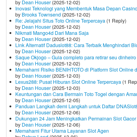
by
Dean Houser
(2025-12-02)
Inovasi Teknologi yang Membentuk Masa Depan Casino
by
Brooks Townsend
(2025-12-02)
Re: Jelajahi Situs Toto Online Terpercaya
(1 Reply)
by
Dean Houser
(2025-12-02)
Nikmati Mango4d Dari Mana Saja
by
Dean Houser
(2025-12-02)
Link Alternatif Daduslot88: Cara Terbaik Menghindari Blo
by
Dean Houser
(2025-12-02)
Saque Okjogo – Guia completo para retirar seu dinheir
by
Dean Houser
(2025-12-02)
Memahami Risiko BENIHTOTO di Platform Slot Online
by
Dean Houser
(2025-12-03)
Lexus288: Pusat Hiburan Slot Online Terpercaya
(1 Rep
by
Dean Houser
(2025-12-03)
Keuntungan dan Cara Bermain Toto Togel dengan Ama
by
Dean Houser
(2025-12-05)
Panduan Langkah demi Langkah untuk Daftar DNASlot
by
Dean Houser
(2025-12-06)
Dukungan 24 Jam Meningkatkan Permainan Slot Gacor
by
Dean Houser
(2025-12-06)
Memahami Fitur Utama Layanan Slot Agen
by
Robyn Land
(2025-12-06)