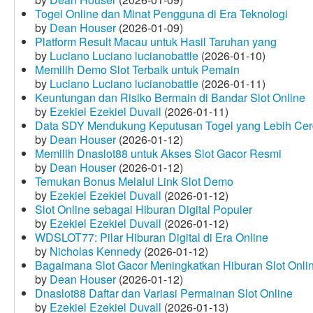
Togel Online dan Minat Pengguna di Era Teknologi
by
Dean Houser
(2026-01-09)
Platform Result Macau untuk Hasil Taruhan yang
by
Luciano Luciano lucianobattle
(2026-01-10)
Memilih Demo Slot Terbaik untuk Pemain
by
Luciano Luciano lucianobattle
(2026-01-11)
Keuntungan dan Risiko Bermain di Bandar Slot Online
by
Ezekiel Ezekiel Duvall
(2026-01-11)
Data SDY Mendukung Keputusan Togel yang Lebih Ce
by
Dean Houser
(2026-01-12)
Memilih Dnaslot88 untuk Akses Slot Gacor Resmi
by
Dean Houser
(2026-01-12)
Temukan Bonus Melalui Link Slot Demo
by
Ezekiel Ezekiel Duvall
(2026-01-12)
Slot Online sebagai Hiburan Digital Populer
by
Ezekiel Ezekiel Duvall
(2026-01-12)
WDSLOT77: Pilar Hiburan Digital di Era Online
by
Nicholas Kennedy
(2026-01-12)
Bagaimana Slot Gacor Meningkatkan Hiburan Slot Onli
by
Dean Houser
(2026-01-12)
Dnaslot88 Daftar dan Variasi Permainan Slot Online
by
Ezekiel Ezekiel Duvall
(2026-01-13)