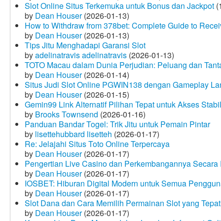
Slot Online Situs Terkemuka untuk Bonus dan Jackpot
(
by
Dean Houser
(2026-01-13)
How to Withdraw from 378bet: Complete Guide to Receiv
by
Dean Houser
(2026-01-13)
Tips Jitu Menghadapi Garansi Slot
by
adelinatravis adelinatravis
(2026-01-13)
TOTO Macau dalam Dunia Perjudian: Peluang dan Tanta
by
Dean Houser
(2026-01-14)
Situs Judi Slot Online PGWIN138 dengan Gameplay La
by
Dean Houser
(2026-01-15)
Gemin99 Link Alternatif Pilihan Tepat untuk Akses Stabi
by
Brooks Townsend
(2026-01-16)
Panduan Bandar Togel: Trik Jitu untuk Pemain Pintar
by
lisettehubbard lisetteh
(2026-01-17)
Re: Jelajahi Situs Toto Online Terpercaya
by
Dean Houser
(2026-01-17)
Pengertian Live Casino dan Perkembangannya Secara D
by
Dean Houser
(2026-01-17)
IOSBET: Hiburan Digital Modern untuk Semua Penggu
by
Dean Houser
(2026-01-17)
Slot Dana dan Cara Memilih Permainan Slot yang Tepat
by
Dean Houser
(2026-01-17)