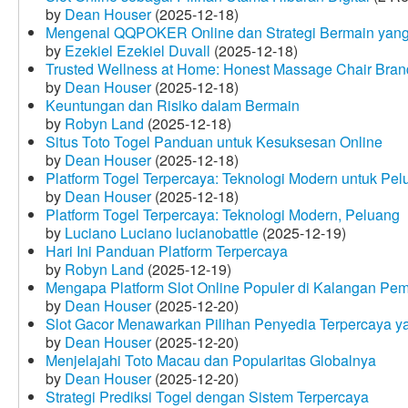
by
Dean Houser
(2025-12-18)
Mengenal QQPOKER Online dan Strategi Bermain yang
by
Ezekiel Ezekiel Duvall
(2025-12-18)
Trusted Wellness at Home: Honest Massage Chair Bran
by
Dean Houser
(2025-12-18)
Keuntungan dan Risiko dalam Bermain
by
Robyn Land
(2025-12-18)
Situs Toto Togel Panduan untuk Kesuksesan Online
by
Dean Houser
(2025-12-18)
Platform Togel Terpercaya: Teknologi Modern untuk Pe
by
Dean Houser
(2025-12-18)
Platform Togel Terpercaya: Teknologi Modern, Peluang
by
Luciano Luciano lucianobattle
(2025-12-19)
Hari Ini Panduan Platform Terpercaya
by
Robyn Land
(2025-12-19)
Mengapa Platform Slot Online Populer di Kalangan Pe
by
Dean Houser
(2025-12-20)
Slot Gacor Menawarkan Pilihan Penyedia Terpercaya y
by
Dean Houser
(2025-12-20)
Menjelajahi Toto Macau dan Popularitas Globalnya
by
Dean Houser
(2025-12-20)
Strategi Prediksi Togel dengan Sistem Terpercaya