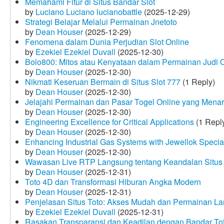
Memahami Fitur di Situs Bandar Slot
by
Luciano Luciano lucianobattle
(2025-12-29)
Strategi Belajar Melalui Permainan Jnetoto
by
Dean Houser
(2025-12-29)
Fenomena dalam Dunia Perjudian Slot Online
by
Ezekiel Ezekiel Duvall
(2025-12-30)
Bolo800: Mitos atau Kenyataan dalam Permainan Judi 
by
Dean Houser
(2025-12-30)
Nikmati Keseruan Bermain di Situs Slot 777
(1 Reply)
by
Dean Houser
(2025-12-30)
Jelajahi Permainan dan Pasar Togel Online yang Menar
by
Dean Houser
(2025-12-30)
Engineering Excellence for Critical Applications
(1 Repl
by
Dean Houser
(2025-12-30)
Enhancing Industrial Gas Systems with Jewellok Specia
by
Dean Houser
(2025-12-30)
Wawasan Live RTP Langsung tentang Keandalan Situs 
by
Dean Houser
(2025-12-31)
Toto 4D dan Transformasi Hiburan Angka Modern
by
Dean Houser
(2025-12-31)
Penjelasan Situs Toto: Akses Mudah dan Permainan La
by
Ezekiel Ezekiel Duvall
(2025-12-31)
Rasakan Transparansi dan Keadilan dengan Bandar To