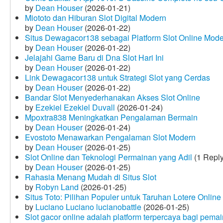
by
Dean Houser
(2026-01-21)
Miototo dan Hiburan Slot Digital Modern
by
Dean Houser
(2026-01-22)
Situs Dewagacor138 sebagai Platform Slot Online Mod
by
Dean Houser
(2026-01-22)
Jelajahi Game Baru di Dna Slot Hari Ini
by
Dean Houser
(2026-01-22)
Link Dewagacor138 untuk Strategi Slot yang Cerdas
by
Dean Houser
(2026-01-22)
Bandar Slot Menyederhanakan Akses Slot Online
by
Ezekiel Ezekiel Duvall
(2026-01-24)
Mpoxtra838 Meningkatkan Pengalaman Bermain
by
Dean Houser
(2026-01-24)
Evostoto Menawarkan Pengalaman Slot Modern
by
Dean Houser
(2026-01-25)
Slot Online dan Teknologi Permainan yang Adil
(1 Reply
by
Dean Houser
(2026-01-25)
Rahasia Menang Mudah di Situs Slot
by
Robyn Land
(2026-01-25)
Situs Toto: Pilihan Populer untuk Taruhan Lotere Online
by
Luciano Luciano lucianobattle
(2026-01-25)
Slot gacor online adalah platform terpercaya bagi pem