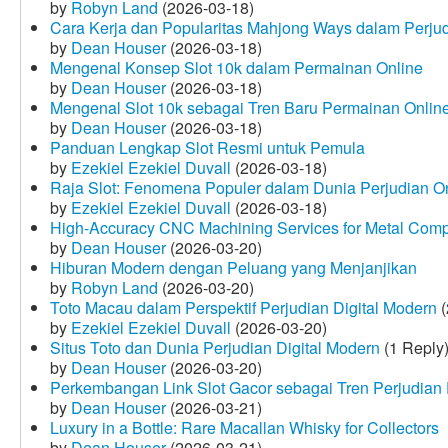
by
Robyn Land
(2026-03-18)
Cara Kerja dan Popularitas Mahjong Ways dalam Perju
by
Dean Houser
(2026-03-18)
Mengenal Konsep Slot 10k dalam Permainan Online
by
Dean Houser
(2026-03-18)
Mengenal Slot 10k sebagai Tren Baru Permainan Onlin
by
Dean Houser
(2026-03-18)
Panduan Lengkap Slot Resmi untuk Pemula
by
Ezekiel Ezekiel Duvall
(2026-03-18)
Raja Slot: Fenomena Populer dalam Dunia Perjudian O
by
Ezekiel Ezekiel Duvall
(2026-03-18)
High-Accuracy CNC Machining Services for Metal Compo
by
Dean Houser
(2026-03-20)
Hiburan Modern dengan Peluang yang Menjanjikan
by
Robyn Land
(2026-03-20)
Toto Macau dalam Perspektif Perjudian Digital Modern
(
by
Ezekiel Ezekiel Duvall
(2026-03-20)
Situs Toto dan Dunia Perjudian Digital Modern
(1 Reply
by
Dean Houser
(2026-03-20)
Perkembangan Link Slot Gacor sebagai Tren Perjudian D
by
Dean Houser
(2026-03-21)
Luxury in a Bottle: Rare Macallan Whisky for Collectors
by
Dean Houser
(2026-03-21)