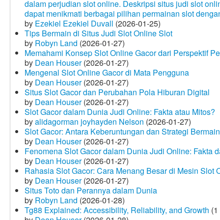
dalam perjudian slot online. Deskripsi situs judi slot o
dapat menikmati berbagai pilihan permainan slot dengan
by
Ezekiel Ezekiel Duvall
(2026-01-25)
Tips Bermain di Situs Judi Slot Online Slot
by
Robyn Land
(2026-01-27)
Memahami Konsep Slot Online Gacor dari Perspektif P
by
Dean Houser
(2026-01-27)
Mengenal Slot Online Gacor di Mata Pengguna
by
Dean Houser
(2026-01-27)
Situs Slot Gacor dan Perubahan Pola Hiburan Digital
by
Dean Houser
(2026-01-27)
Slot Gacor dalam Dunia Judi Online: Fakta atau Mitos?
by
alidagorman joyhayden Nelson
(2026-01-27)
Slot Gacor: Antara Keberuntungan dan Strategi Bermain
by
Dean Houser
(2026-01-27)
Fenomena Slot Gacor dalam Dunia Judi Online: Fakta d
by
Dean Houser
(2026-01-27)
Rahasia Slot Gacor: Cara Menang Besar di Mesin Slot 
by
Dean Houser
(2026-01-27)
Situs Toto dan Perannya dalam Dunia
by
Robyn Land
(2026-01-28)
Tg88 Explained: Accessibility, Reliability, and Growth
(1
by
Dean Houser
(2026-01-28)