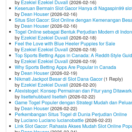
by
Ezekiel Ezekiel Duvall
(2026-02-16)
Keseruan Bermain Slot Gacor Hanya di Nagaspin99 slo
by
Dean Houser
(2026-02-16)
Situs Slot Gacor: Slot Online dengan Kemenangan Be
by
Dean Houser
(2026-02-16)
Togel Online sebagai Bentuk Perjudian Modern di Indon
by
Ezekiel Ezekiel Duvall
(2026-02-18)
Feel the Love with Blue Heeler Puppies for Sale
by
Ezekiel Ezekiel Duvall
(2026-02-18)
Top Sports Betting Apps in Canada: A Reddit‑Style Gui
by
Ezekiel Ezekiel Duvall
(2026-02-19)
Why Sports Betting Apps Are Popular in Canada
by
Dean Houser
(2026-02-19)
Nikmati Jackpot Besar di Slot Dana Gacor
(1 Reply)
by
Ezekiel Ezekiel Duvall
(2026-02-20)
Alexistogel: Konsep Permainan dan Fitur yang Ditawar
by
lisettehubbard lisetteh
(2026-02-22)
Game Togel Populer dengan Strategi Mudah dan Pelua
by
Dean Houser
(2026-02-22)
Perkembangan Situs Togel di Dunia Perjudian Online
by
Luciano Luciano lucianobattle
(2026-02-23)
Link Slot Gacor: Rahasia Akses Mudah Slot Online Pop
by
Dean Houser
(2026-02-24)