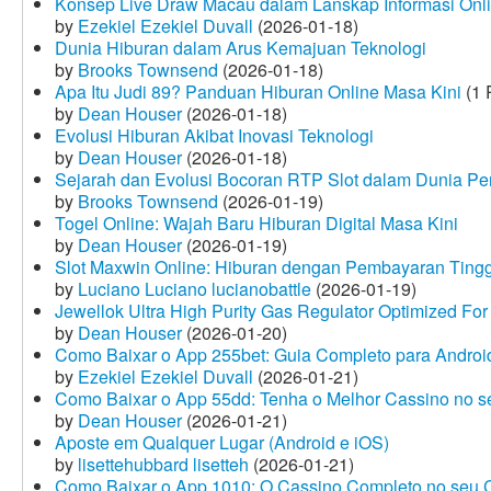
Konsep Live Draw Macau dalam Lanskap Informasi Onl
by
Ezekiel Ezekiel Duvall
(2026-01-18)
Dunia Hiburan dalam Arus Kemajuan Teknologi
by
Brooks Townsend
(2026-01-18)
Apa Itu Judi 89? Panduan Hiburan Online Masa Kini
(1 
by
Dean Houser
(2026-01-18)
Evolusi Hiburan Akibat Inovasi Teknologi
by
Dean Houser
(2026-01-18)
Sejarah dan Evolusi Bocoran RTP Slot dalam Dunia Pe
by
Brooks Townsend
(2026-01-19)
Togel Online: Wajah Baru Hiburan Digital Masa Kini
by
Dean Houser
(2026-01-19)
Slot Maxwin Online: Hiburan dengan Pembayaran Tingg
by
Luciano Luciano lucianobattle
(2026-01-19)
Jewellok Ultra High Purity Gas Regulator Optimized For
by
Dean Houser
(2026-01-20)
Como Baixar o App 255bet: Guia Completo para Android
by
Ezekiel Ezekiel Duvall
(2026-01-21)
Como Baixar o App 55dd: Tenha o Melhor Cassino no s
by
Dean Houser
(2026-01-21)
Aposte em Qualquer Lugar (Android e iOS)
by
lisettehubbard lisetteh
(2026-01-21)
Como Baixar o App 1010: O Cassino Completo no seu C