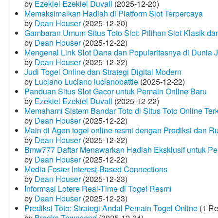
by
Ezekiel Ezekiel Duvall
(2025-12-20)
Memaksimalkan Hadiah di Platform Slot Terpercaya
by
Dean Houser
(2025-12-20)
Gambaran Umum Situs Toto Slot: Pilihan Slot Klasik d
by
Dean Houser
(2025-12-22)
Mengenal Link Slot Dana dan Popularitasnya di Dunia J
by
Dean Houser
(2025-12-22)
Judi Togel Online dan Strategi Digital Modern
by
Luciano Luciano lucianobattle
(2025-12-22)
Panduan Situs Slot Gacor untuk Pemain Online Baru
by
Ezekiel Ezekiel Duvall
(2025-12-22)
Memahami Sistem Bandar Toto di Situs Toto Online Te
by
Dean Houser
(2025-12-22)
Main di Agen togel online resmi dengan Prediksi dan R
by
Dean Houser
(2025-12-22)
Bmw777 Daftar Menawarkan Hadiah Eksklusif untuk P
by
Dean Houser
(2025-12-22)
Media Foster Interest-Based Connections
by
Dean Houser
(2025-12-23)
Informasi Lotere Real-Time di Togel Resmi
by
Dean Houser
(2025-12-23)
Prediksi Toto: Strategi Andal Pemain Togel Online
(1 Re
by
Brooks Townsend
(2025-12-24)