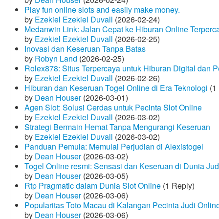
Play fun online slots and easily make money.
by
Ezekiel Ezekiel Duvall
(2026-02-24)
Medanwin Link: Jalan Cepat ke Hiburan Online Terperc
by
Ezekiel Ezekiel Duvall
(2026-02-25)
Inovasi dan Keseruan Tanpa Batas
by
Robyn Land
(2026-02-25)
Rolex878: Situs Terpercaya untuk Hiburan Digital dan 
by
Ezekiel Ezekiel Duvall
(2026-02-26)
Hiburan dan Keseruan Togel Online di Era Teknologi
(1 
by
Dean Houser
(2026-03-01)
Agen Slot: Solusi Cerdas untuk Pecinta Slot Online
by
Ezekiel Ezekiel Duvall
(2026-03-02)
Strategi Bermain Hemat Tanpa Mengurangi Keseruan
by
Ezekiel Ezekiel Duvall
(2026-03-02)
Panduan Pemula: Memulai Perjudian di Alexistogel
by
Dean Houser
(2026-03-02)
Togel Online resmi: Sensasi dan Keseruan di Dunia Judi
by
Dean Houser
(2026-03-05)
Rtp Pragmatic dalam Dunia Slot Online
(1 Reply)
by
Dean Houser
(2026-03-06)
Popularitas Toto Macau di Kalangan Pecinta Judi Onlin
by
Dean Houser
(2026-03-06)