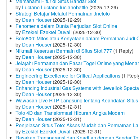
Memahami Fitur di Situs Bandar Slot
by
Luciano Luciano lucianobattle
(2025-12-29)
Strategi Belajar Melalui Permainan Jnetoto
by
Dean Houser
(2025-12-29)
Fenomena dalam Dunia Perjudian Slot Online
by
Ezekiel Ezekiel Duvall
(2025-12-30)
Bolo800: Mitos atau Kenyataan dalam Permainan Judi 
by
Dean Houser
(2025-12-30)
Nikmati Keseruan Bermain di Situs Slot 777
(1 Reply)
by
Dean Houser
(2025-12-30)
Jelajahi Permainan dan Pasar Togel Online yang Menar
by
Dean Houser
(2025-12-30)
Engineering Excellence for Critical Applications
(1 Repl
by
Dean Houser
(2025-12-30)
Enhancing Industrial Gas Systems with Jewellok Specia
by
Dean Houser
(2025-12-30)
Wawasan Live RTP Langsung tentang Keandalan Situs 
by
Dean Houser
(2025-12-31)
Toto 4D dan Transformasi Hiburan Angka Modern
by
Dean Houser
(2025-12-31)
Penjelasan Situs Toto: Akses Mudah dan Permainan La
by
Ezekiel Ezekiel Duvall
(2025-12-31)
Rasakan Transparansi dan Keadilan dengan Bandar To