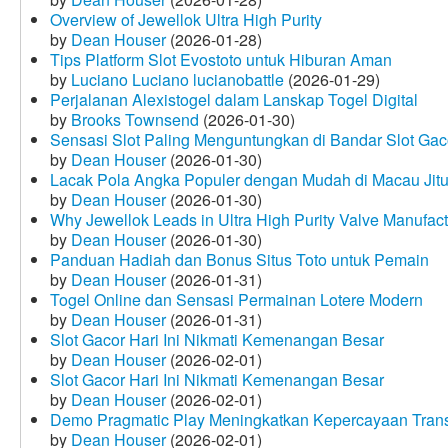
Overview of Jewellok Ultra High Purity
by
Dean Houser
(2026-01-28)
Tips Platform Slot Evostoto untuk Hiburan Aman
by
Luciano Luciano lucianobattle
(2026-01-29)
Perjalanan Alexistogel dalam Lanskap Togel Digital
by
Brooks Townsend
(2026-01-30)
Sensasi Slot Paling Menguntungkan di Bandar Slot Gac
by
Dean Houser
(2026-01-30)
Lacak Pola Angka Populer dengan Mudah di Macau Jit
by
Dean Houser
(2026-01-30)
Why Jewellok Leads in Ultra High Purity Valve Manufact
by
Dean Houser
(2026-01-30)
Panduan Hadiah dan Bonus Situs Toto untuk Pemain
by
Dean Houser
(2026-01-31)
Togel Online dan Sensasi Permainan Lotere Modern
by
Dean Houser
(2026-01-31)
Slot Gacor Hari Ini Nikmati Kemenangan Besar
by
Dean Houser
(2026-02-01)
Slot Gacor Hari Ini Nikmati Kemenangan Besar
by
Dean Houser
(2026-02-01)
Demo Pragmatic Play Meningkatkan Kepercayaan Tran
by
Dean Houser
(2026-02-01)