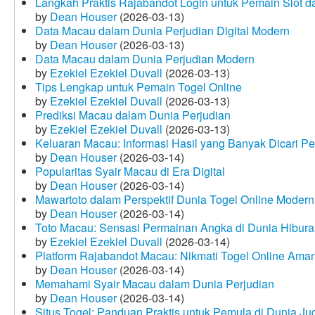
Langkah Praktis Rajabandot Login untuk Pemain Slot d
by
Dean Houser
(2026-03-13)
Data Macau dalam Dunia Perjudian Digital Modern
by
Dean Houser
(2026-03-13)
Data Macau dalam Dunia Perjudian Modern
by
Ezekiel Ezekiel Duvall
(2026-03-13)
Tips Lengkap untuk Pemain Togel Online
by
Ezekiel Ezekiel Duvall
(2026-03-13)
Prediksi Macau dalam Dunia Perjudian
by
Ezekiel Ezekiel Duvall
(2026-03-13)
Keluaran Macau: Informasi Hasil yang Banyak Dicari P
by
Dean Houser
(2026-03-14)
Popularitas Syair Macau di Era Digital
by
Dean Houser
(2026-03-14)
Mawartoto dalam Perspektif Dunia Togel Online Modern
by
Dean Houser
(2026-03-14)
Toto Macau: Sensasi Permainan Angka di Dunia Hibura
by
Ezekiel Ezekiel Duvall
(2026-03-14)
Platform Rajabandot Macau: Nikmati Togel Online Am
by
Dean Houser
(2026-03-14)
Memahami Syair Macau dalam Dunia Perjudian
by
Dean Houser
(2026-03-14)
Situs Togel: Panduan Praktis untuk Pemula di Dunia Ju