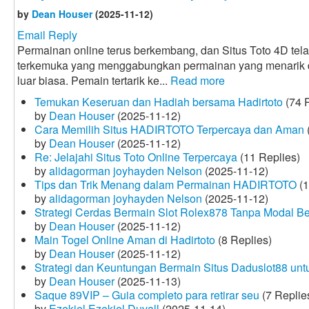
by
Dean Houser
(2025-11-12)
Email Reply
Permainan online terus berkembang, dan Situs Toto 4D tela
terkemuka yang menggabungkan permainan yang menarik
luar biasa. Pemain tertarik ke...
Read more
Temukan Keseruan dan Hadiah bersama Hadirtoto
(74 R
by
Dean Houser
(2025-11-12)
Cara Memilih Situs HADIRTOTO Terpercaya dan Aman
by
Dean Houser
(2025-11-12)
Re: Jelajahi Situs Toto Online Terpercaya
(11 Replies)
by
alidagorman joyhayden Nelson
(2025-11-12)
Tips dan Trik Menang dalam Permainan HADIRTOTO
(1
by
alidagorman joyhayden Nelson
(2025-11-12)
Strategi Cerdas Bermain Slot Rolex878 Tanpa Modal B
by
Dean Houser
(2025-11-12)
Main Togel Online Aman di Hadirtoto
(8 Replies)
by
Dean Houser
(2025-11-12)
Strategi dan Keuntungan Bermain Situs Daduslot88 un
by
Dean Houser
(2025-11-13)
Saque 89VIP – Guia completo para retirar seu
(7 Replie
by
Ezekiel Ezekiel Duvall
(2025-11-14)