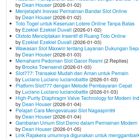
by
Dean Houser
(2026-01-02)
Menjelajahi Inovasi Permainan Bandar Slot Online
by
Dean Houser
(2026-01-02)
Toto Togel untuk Keseruan Lotere Online Tanpa Batas
by
Ezekiel Ezekiel Duvall
(2026-01-02)
Olxtoto Menciptakan Insentif di Ruang Toto Online
by
Ezekiel Ezekiel Duvall
(2026-01-03)
Wawasan Slot Maxwin tentang Layanan Dukungan Sep
by
Dean Houser
(2026-01-03)
Memahami Pedoman Slot Gacor Resmi
(2 Replies)
by
Brooks Townsend
(2026-01-03)
Slot777: Transaksi Mudah dan Aman untuk Pemain
by
Luciano Luciano lucianobattle
(2026-01-03)
Platform Slot777 dengan Metode Pembayaran Cepat
by
Luciano Luciano lucianobattle
(2026-01-03)
High-Purity Diaphragm Valve Technology for Modern Indu
by
Dean Houser
(2026-01-04)
Pelajari Cara Mengevaluasi Slot Nagaspin99
by
Dean Houser
(2026-01-04)
Gambaran Umum Slot Demo dalam Permainan Modern
by
Dean Houser
(2026-01-05)
Link Rajakera umumnya digunakan untuk menggambarkan