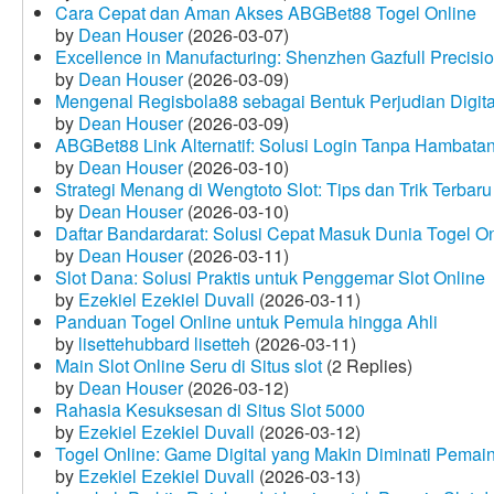
Cara Cepat dan Aman Akses ABGBet88 Togel Online
by
Dean Houser
(2026-03-07)
Excellence in Manufacturing: Shenzhen Gazfull Precisio
by
Dean Houser
(2026-03-09)
Mengenal Regisbola88 sebagai Bentuk Perjudian Digita
by
Dean Houser
(2026-03-09)
ABGBet88 Link Alternatif: Solusi Login Tanpa Hambata
by
Dean Houser
(2026-03-10)
Strategi Menang di Wengtoto Slot: Tips dan Trik Terbaru
by
Dean Houser
(2026-03-10)
Daftar Bandardarat: Solusi Cepat Masuk Dunia Togel On
by
Dean Houser
(2026-03-11)
Slot Dana: Solusi Praktis untuk Penggemar Slot Online
by
Ezekiel Ezekiel Duvall
(2026-03-11)
Panduan Togel Online untuk Pemula hingga Ahli
by
lisettehubbard lisetteh
(2026-03-11)
Main Slot Online Seru di Situs slot
(2 Replies)
by
Dean Houser
(2026-03-12)
Rahasia Kesuksesan di Situs Slot 5000
by
Ezekiel Ezekiel Duvall
(2026-03-12)
Togel Online: Game Digital yang Makin Diminati Pemai
by
Ezekiel Ezekiel Duvall
(2026-03-13)