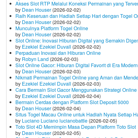
Akses Slot RTP Melalui Koneksi Permainan yang Terveri
by
Dean Houser
(2026-02-02)
Raih Keseruan dan Hadiah Setiap Hari dengan Togel O
by
Dean Houser
(2026-02-02)
Munculnya Platform Togel Online
by
Dean Houser
(2026-02-02)
Slot Online: Inovasi Hiburan Digital yang Semakin Dige
by
Ezekiel Ezekiel Duvall
(2026-02-02)
Perpaduan Inovasi dan Hiburan Online
by
Robyn Land
(2026-02-03)
Slot Online Gacor: Hiburan Digital Favorit di Era Modern
by
Dean Houser
(2026-02-03)
Nikmati Permainan Togel Online yang Aman dan Mende
by
Ezekiel Ezekiel Duvall
(2026-02-03)
Cara Bermain Slot Gacor Menggunakan Strategi Online
by
Ezekiel Ezekiel Duvall
(2026-02-04)
Bermain Cerdas dengan Platform Slot Deposit 5000
by
Dean Houser
(2026-02-04)
Situs Togel Macau Online untuk Hadiah Nyata Setiap Ha
by
Luciano Luciano lucianobattle
(2026-02-05)
Toto Slot 4D Memimpin Masa Depan Platform Toto Slot
by
Dean Houser
(2026-02-05)