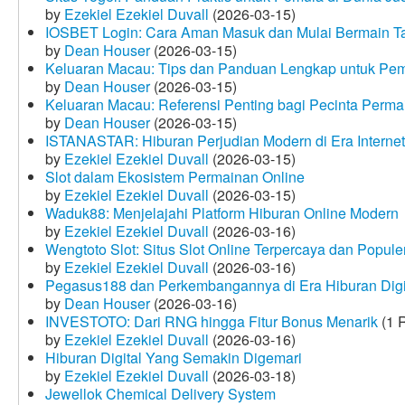
by
Ezekiel Ezekiel Duvall
(2026-03-15)
IOSBET Login: Cara Aman Masuk dan Mulai Bermain T
by
Dean Houser
(2026-03-15)
Keluaran Macau: Tips dan Panduan Lengkap untuk Pem
by
Dean Houser
(2026-03-15)
Keluaran Macau: Referensi Penting bagi Pecinta Perma
by
Dean Houser
(2026-03-15)
ISTANASTAR: Hiburan Perjudian Modern di Era Internet
by
Ezekiel Ezekiel Duvall
(2026-03-15)
Slot dalam Ekosistem Permainan Online
by
Ezekiel Ezekiel Duvall
(2026-03-15)
Waduk88: Menjelajahi Platform Hiburan Online Modern
by
Ezekiel Ezekiel Duvall
(2026-03-16)
Wengtoto Slot: Situs Slot Online Terpercaya dan Popule
by
Ezekiel Ezekiel Duvall
(2026-03-16)
Pegasus188 dan Perkembangannya di Era Hiburan Digi
by
Dean Houser
(2026-03-16)
INVESTOTO: Dari RNG hingga Fitur Bonus Menarik
(1 
by
Ezekiel Ezekiel Duvall
(2026-03-16)
Hiburan Digital Yang Semakin Digemari
by
Ezekiel Ezekiel Duvall
(2026-03-18)
Jewellok Chemical Delivery System