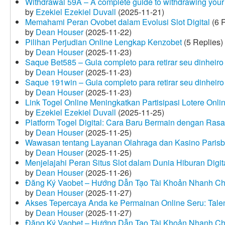
Withdrawal 59A – A complete guide to withdrawing your 
by
Ezekiel Ezekiel Duvall
(2025-11-21)
Memahami Peran Ovobet dalam Evolusi Slot Digital
(6 R
by
Dean Houser
(2025-11-22)
Pilihan Perjudian Online Lengkap Kenzobet
(5 Replies)
by
Dean Houser
(2025-11-23)
Saque Bet585 – Guia completo para retirar seu dinheir
by
Dean Houser
(2025-11-23)
Saque 191win – Guia completo para retirar seu dinheir
by
Dean Houser
(2025-11-23)
Link Togel Online Meningkatkan Partisipasi Lotere Onli
by
Ezekiel Ezekiel Duvall
(2025-11-25)
Platform Togel Digital: Cara Baru Bermain dengan Ra
by
Dean Houser
(2025-11-25)
Wawasan tentang Layanan Olahraga dan Kasino Parisb
by
Dean Houser
(2025-11-25)
Menjelajahi Peran Situs Slot dalam Dunia Hiburan Digi
by
Dean Houser
(2025-11-26)
Đăng Ký Vaobet – Hướng Dẫn Tạo Tài Khoản Nhanh C
by
Dean Houser
(2025-11-27)
Akses Tepercaya Anda ke Permainan Online Seru: Tale
by
Dean Houser
(2025-11-27)
Đăng Ký Vaobet – Hướng Dẫn Tạo Tài Khoản Nhanh C