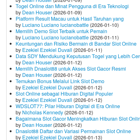
Togel Online dan Minat Pengguna di Era Teknologi
by
Dean Houser
(2026-01-09)
Platform Result Macau untuk Hasil Taruhan yang
by
Luciano Luciano lucianobattle
(2026-01-10)
Memilih Demo Slot Terbaik untuk Pemain
by
Luciano Luciano lucianobattle
(2026-01-11)
Keuntungan dan Risiko Bermain di Bandar Slot Online
by
Ezekiel Ezekiel Duvall
(2026-01-11)
Data SDY Mendukung Keputusan Togel yang Lebih Ce
by
Dean Houser
(2026-01-12)
Memilih Dnaslot88 untuk Akses Slot Gacor Resmi
by
Dean Houser
(2026-01-12)
Temukan Bonus Melalui Link Slot Demo
by
Ezekiel Ezekiel Duvall
(2026-01-12)
Slot Online sebagai Hiburan Digital Populer
by
Ezekiel Ezekiel Duvall
(2026-01-12)
WDSLOT77: Pilar Hiburan Digital di Era Online
by
Nicholas Kennedy
(2026-01-12)
Bagaimana Slot Gacor Meningkatkan Hiburan Slot Onli
by
Dean Houser
(2026-01-12)
Dnaslot88 Daftar dan Variasi Permainan Slot Online
by
Ezekiel Ezekiel Duvall
(2026-01-13)