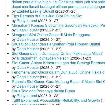
dalam perjudian slot online. Deskripsi situs judi slot o
dapat menikmati berbagai pilihan permainan slot dengan
by
Ezekiel Ezekiel Duvall
(2026-01-25)
Tips Bermain di Situs Judi Slot Online Slot
by
Robyn Land
(2026-01-27)
Memahami Konsep Slot Online Gacor dari Perspektif P
by
Dean Houser
(2026-01-27)
Mengenal Slot Online Gacor di Mata Pengguna
by
Dean Houser
(2026-01-27)
Situs Slot Gacor dan Perubahan Pola Hiburan Digital
by
Dean Houser
(2026-01-27)
Slot Gacor dalam Dunia Judi Online: Fakta atau Mitos?
by
alidagorman joyhayden Nelson
(2026-01-27)
Slot Gacor: Antara Keberuntungan dan Strategi Bermain
by
Dean Houser
(2026-01-27)
Fenomena Slot Gacor dalam Dunia Judi Online: Fakta d
by
Dean Houser
(2026-01-27)
Rahasia Slot Gacor: Cara Menang Besar di Mesin Slot 
by
Dean Houser
(2026-01-27)
Situs Toto dan Perannya dalam Dunia
by
Robyn Land
(2026-01-28)
Tg88 Explained: Accessibility, Reliability, and Growth
(1
by
Dean Houser
(2026-01-28)