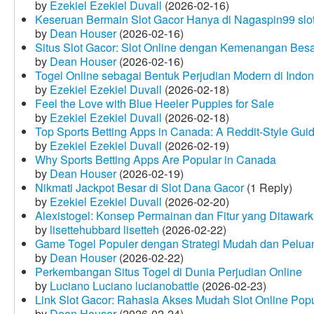
by
Ezekiel Ezekiel Duvall
(2026-02-16)
Keseruan Bermain Slot Gacor Hanya di Nagaspin99 slo
by
Dean Houser
(2026-02-16)
Situs Slot Gacor: Slot Online dengan Kemenangan Be
by
Dean Houser
(2026-02-16)
Togel Online sebagai Bentuk Perjudian Modern di Indon
by
Ezekiel Ezekiel Duvall
(2026-02-18)
Feel the Love with Blue Heeler Puppies for Sale
by
Ezekiel Ezekiel Duvall
(2026-02-18)
Top Sports Betting Apps in Canada: A Reddit‑Style Gui
by
Ezekiel Ezekiel Duvall
(2026-02-19)
Why Sports Betting Apps Are Popular in Canada
by
Dean Houser
(2026-02-19)
Nikmati Jackpot Besar di Slot Dana Gacor
(1 Reply)
by
Ezekiel Ezekiel Duvall
(2026-02-20)
Alexistogel: Konsep Permainan dan Fitur yang Ditawar
by
lisettehubbard lisetteh
(2026-02-22)
Game Togel Populer dengan Strategi Mudah dan Pelua
by
Dean Houser
(2026-02-22)
Perkembangan Situs Togel di Dunia Perjudian Online
by
Luciano Luciano lucianobattle
(2026-02-23)
Link Slot Gacor: Rahasia Akses Mudah Slot Online Pop
by
Dean Houser
(2026-02-24)