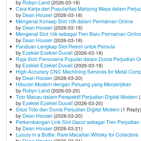
by
Robyn Land
(2026-03-18)
Cara Kerja dan Popularitas Mahjong Ways dalam Perju
by
Dean Houser
(2026-03-18)
Mengenal Konsep Slot 10k dalam Permainan Online
by
Dean Houser
(2026-03-18)
Mengenal Slot 10k sebagai Tren Baru Permainan Onlin
by
Dean Houser
(2026-03-18)
Panduan Lengkap Slot Resmi untuk Pemula
by
Ezekiel Ezekiel Duvall
(2026-03-18)
Raja Slot: Fenomena Populer dalam Dunia Perjudian O
by
Ezekiel Ezekiel Duvall
(2026-03-18)
High-Accuracy CNC Machining Services for Metal Compo
by
Dean Houser
(2026-03-20)
Hiburan Modern dengan Peluang yang Menjanjikan
by
Robyn Land
(2026-03-20)
Toto Macau dalam Perspektif Perjudian Digital Modern
(
by
Ezekiel Ezekiel Duvall
(2026-03-20)
Situs Toto dan Dunia Perjudian Digital Modern
(1 Reply
by
Dean Houser
(2026-03-20)
Perkembangan Link Slot Gacor sebagai Tren Perjudian D
by
Dean Houser
(2026-03-21)
Luxury in a Bottle: Rare Macallan Whisky for Collectors
by
Dean Houser
(2026-03-21)