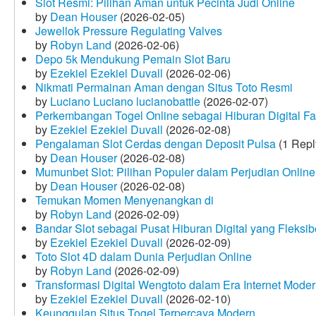
Slot Resmi: Pilihan Aman untuk Pecinta Judi Online
by
Dean Houser
(2026-02-05)
Jewellok Pressure Regulating Valves
by
Robyn Land
(2026-02-06)
Depo 5k Mendukung Pemain Slot Baru
by
Ezekiel Ezekiel Duvall
(2026-02-06)
Nikmati Permainan Aman dengan Situs Toto Resmi
by
Luciano Luciano lucianobattle
(2026-02-07)
Perkembangan Togel Online sebagai Hiburan Digital Fav
by
Ezekiel Ezekiel Duvall
(2026-02-08)
Pengalaman Slot Cerdas dengan Deposit Pulsa
(1 Repl
by
Dean Houser
(2026-02-08)
Mumunbet Slot: Pilihan Populer dalam Perjudian Online
by
Dean Houser
(2026-02-08)
Temukan Momen Menyenangkan di
by
Robyn Land
(2026-02-09)
Bandar Slot sebagai Pusat Hiburan Digital yang Fleksib
by
Ezekiel Ezekiel Duvall
(2026-02-09)
Toto Slot 4D dalam Dunia Perjudian Online
by
Robyn Land
(2026-02-09)
Transformasi Digital Wengtoto dalam Era Internet Mode
by
Ezekiel Ezekiel Duvall
(2026-02-10)
Keunggulan Situs Togel Terpercaya Modern