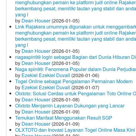
menghubungkan pemain ke platform judi online Rajakera
berkembang pesat, memiliki tautan yang stabil dan and
yang l
by
Dean Houser
(2026-01-05)
Link Rajakera umumnya digunakan untuk menggambarkan
menghubungkan pemain ke platform judi online Rajakera
berkembang pesat, memiliki tautan yang stabil dan and
yang l
by
Dean Houser
(2026-01-05)
nagaspin99 login sebagai Bagian dari Dunia Hiburan Di
by
Dean Houser
(2026-01-05)
Naga spin99: Fenomena Populer dalam Dunia Perjudian
by
Ezekiel Ezekiel Duvall
(2026-01-06)
Togel Online sebagai Pengalaman Permainan Modern
by
Ezekiel Ezekiel Duvall
(2026-01-07)
Olxtoto: Solusi Cerdas untuk Pengalaman Toto Online O
by
Dean Houser
(2026-01-08)
Olxtoto Menjamin Layanan Dukungan yang Lancar
by
Dean Houser
(2026-01-09)
Temukan Manfaat Menggunakan Result SGP
by
Dean Houser
(2026-01-09)
OLXTOTO dan Inovasi Layanan Togel Online Masa Kini
by
Dean Houser
(2026-01-09)