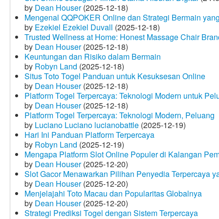
by
Dean Houser
(2025-12-18)
Mengenal QQPOKER Online dan Strategi Bermain yang
by
Ezekiel Ezekiel Duvall
(2025-12-18)
Trusted Wellness at Home: Honest Massage Chair Bran
by
Dean Houser
(2025-12-18)
Keuntungan dan Risiko dalam Bermain
by
Robyn Land
(2025-12-18)
Situs Toto Togel Panduan untuk Kesuksesan Online
by
Dean Houser
(2025-12-18)
Platform Togel Terpercaya: Teknologi Modern untuk Pe
by
Dean Houser
(2025-12-18)
Platform Togel Terpercaya: Teknologi Modern, Peluang
by
Luciano Luciano lucianobattle
(2025-12-19)
Hari Ini Panduan Platform Terpercaya
by
Robyn Land
(2025-12-19)
Mengapa Platform Slot Online Populer di Kalangan Pe
by
Dean Houser
(2025-12-20)
Slot Gacor Menawarkan Pilihan Penyedia Terpercaya y
by
Dean Houser
(2025-12-20)
Menjelajahi Toto Macau dan Popularitas Globalnya
by
Dean Houser
(2025-12-20)
Strategi Prediksi Togel dengan Sistem Terpercaya