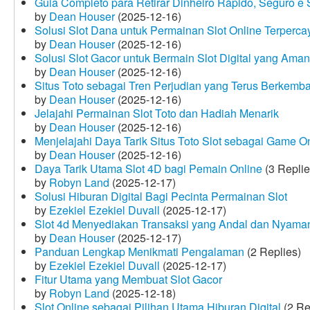
Guia Completo para Retirar Dinheiro Rápido, Seguro 
by
Dean Houser
(2025-12-16)
Solusi Slot Dana untuk Permainan Slot Online Terperca
by
Dean Houser
(2025-12-16)
Solusi Slot Gacor untuk Bermain Slot Digital yang Aman
by
Dean Houser
(2025-12-16)
Situs Toto sebagai Tren Perjudian yang Terus Berkemb
by
Dean Houser
(2025-12-16)
Jelajahi Permainan Slot Toto dan Hadiah Menarik
by
Dean Houser
(2025-12-16)
Menjelajahi Daya Tarik Situs Toto Slot sebagai Game O
by
Dean Houser
(2025-12-16)
Daya Tarik Utama Slot 4D bagi Pemain Online
(3 Replie
by
Robyn Land
(2025-12-17)
Solusi Hiburan Digital Bagi Pecinta Permainan Slot
by
Ezekiel Ezekiel Duvall
(2025-12-17)
Slot 4d Menyediakan Transaksi yang Andal dan Nyama
by
Dean Houser
(2025-12-17)
Panduan Lengkap Menikmati Pengalaman
(2 Replies)
by
Ezekiel Ezekiel Duvall
(2025-12-17)
Fitur Utama yang Membuat Slot Gacor
by
Robyn Land
(2025-12-18)
Slot Online sebagai Pilihan Utama Hiburan Digital
(2 Re