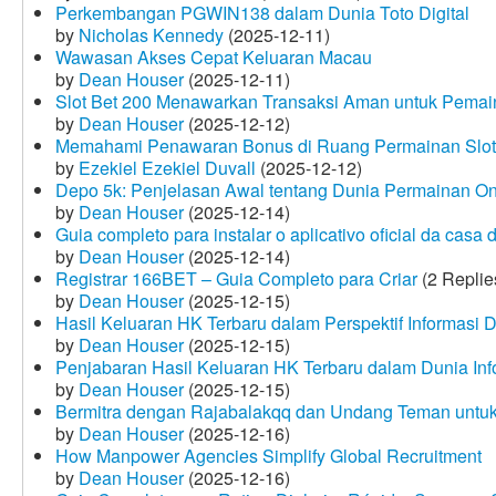
Perkembangan PGWIN138 dalam Dunia Toto Digital
by
Nicholas Kennedy
(2025-12-11)
Wawasan Akses Cepat Keluaran Macau
by
Dean Houser
(2025-12-11)
Slot Bet 200 Menawarkan Transaksi Aman untuk Pemai
by
Dean Houser
(2025-12-12)
Memahami Penawaran Bonus di Ruang Permainan Slot 
by
Ezekiel Ezekiel Duvall
(2025-12-12)
Depo 5k: Penjelasan Awal tentang Dunia Permainan On
by
Dean Houser
(2025-12-14)
Guia completo para instalar o aplicativo oficial da casa
by
Dean Houser
(2025-12-14)
Registrar 166BET – Guia Completo para Criar
(2 Replie
by
Dean Houser
(2025-12-15)
Hasil Keluaran HK Terbaru dalam Perspektif Informasi D
by
Dean Houser
(2025-12-15)
Penjabaran Hasil Keluaran HK Terbaru dalam Dunia Info
by
Dean Houser
(2025-12-15)
Bermitra dengan Rajabalakqq dan Undang Teman untu
by
Dean Houser
(2025-12-16)
How Manpower Agencies Simplify Global Recruitment
by
Dean Houser
(2025-12-16)