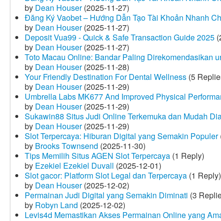
by
Dean Houser
(2025-11-27)
Đăng Ký Vaobet – Hướng Dẫn Tạo Tài Khoản Nhanh C
by
Dean Houser
(2025-11-27)
Deposit Vua99 - Quick & Safe Transaction Guide 2025
(
by
Dean Houser
(2025-11-27)
Toto Macau Online: Bandar Paling Direkomendasikan u
by
Dean Houser
(2025-11-28)
Your Friendly Destination For Dental Wellness
(5 Replie
by
Dean Houser
(2025-11-29)
Umbrella Labs MK677 And Improved Physical Perform
by
Dean Houser
(2025-11-29)
Sukawin88 Situs Judi Online Terkemuka dan Mudah Di
by
Dean Houser
(2025-11-29)
Slot Terpercaya: Hiburan Digital yang Semakin Populer
by
Brooks Townsend
(2025-11-30)
Tips Memilih Situs AGEN Slot Terpercaya
(1 Reply)
by
Ezekiel Ezekiel Duvall
(2025-12-01)
Slot gacor: Platform Slot Legal dan Terpercaya
(1 Reply)
by
Dean Houser
(2025-12-02)
Permainan Judi Digital yang Semakin Diminati
(3 Repli
by
Robyn Land
(2025-12-02)
Levis4d Memastikan Akses Permainan Online yang Am