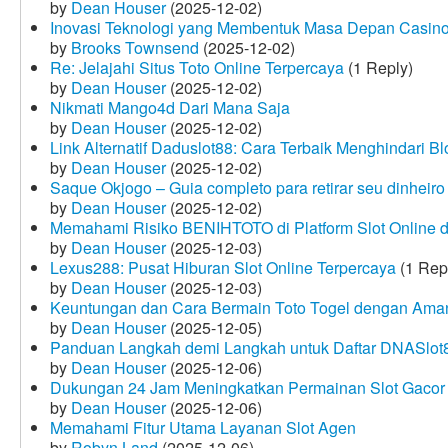
by
Dean Houser
(2025-12-02)
Inovasi Teknologi yang Membentuk Masa Depan Casino
by
Brooks Townsend
(2025-12-02)
Re: Jelajahi Situs Toto Online Terpercaya
(1 Reply)
by
Dean Houser
(2025-12-02)
Nikmati Mango4d Dari Mana Saja
by
Dean Houser
(2025-12-02)
Link Alternatif Daduslot88: Cara Terbaik Menghindari Blo
by
Dean Houser
(2025-12-02)
Saque Okjogo – Guia completo para retirar seu dinheir
by
Dean Houser
(2025-12-02)
Memahami Risiko BENIHTOTO di Platform Slot Online
by
Dean Houser
(2025-12-03)
Lexus288: Pusat Hiburan Slot Online Terpercaya
(1 Rep
by
Dean Houser
(2025-12-03)
Keuntungan dan Cara Bermain Toto Togel dengan Ama
by
Dean Houser
(2025-12-05)
Panduan Langkah demi Langkah untuk Daftar DNASlot
by
Dean Houser
(2025-12-06)
Dukungan 24 Jam Meningkatkan Permainan Slot Gacor
by
Dean Houser
(2025-12-06)
Memahami Fitur Utama Layanan Slot Agen
by
Robyn Land
(2025-12-06)