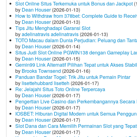
Slot Online Situs Terkemuka untuk Bonus dan Jackpot
(
by
Dean Houser
(2026-01-13)
How to Withdraw from 378bet: Complete Guide to Receiv
by
Dean Houser
(2026-01-13)
Tips Jitu Menghadapi Garansi Slot
by
adelinatravis adelinatravis
(2026-01-13)
TOTO Macau dalam Dunia Perjudian: Peluang dan Tanta
by
Dean Houser
(2026-01-14)
Situs Judi Slot Online PGWIN138 dengan Gameplay La
by
Dean Houser
(2026-01-15)
Gemin99 Link Alternatif Pilihan Tepat untuk Akses Stabi
by
Brooks Townsend
(2026-01-16)
Panduan Bandar Togel: Trik Jitu untuk Pemain Pintar
by
lisettehubbard lisetteh
(2026-01-17)
Re: Jelajahi Situs Toto Online Terpercaya
by
Dean Houser
(2026-01-17)
Pengertian Live Casino dan Perkembangannya Secara D
by
Dean Houser
(2026-01-17)
IOSBET: Hiburan Digital Modern untuk Semua Penggu
by
Dean Houser
(2026-01-17)
Slot Dana dan Cara Memilih Permainan Slot yang Tepat
by
Dean Houser
(2026-01-17)