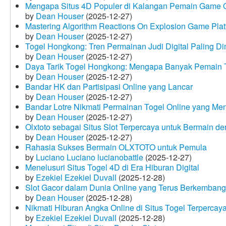
Mengapa Situs 4D Populer di Kalangan Pemain Game 
by
Dean Houser
(2025-12-27)
Mastering Algorithm Reactions On Explosion Game Plat
by
Dean Houser
(2025-12-27)
Togel Hongkong: Tren Permainan Judi Digital Paling Dim
by
Dean Houser
(2025-12-27)
Daya Tarik Togel Hongkong: Mengapa Banyak Pemain T
by
Dean Houser
(2025-12-27)
Bandar HK dan Partisipasi Online yang Lancar
by
Dean Houser
(2025-12-27)
Bandar Lotre Nikmati Permainan Togel Online yang Me
by
Dean Houser
(2025-12-27)
Olxtoto sebagai Situs Slot Terpercaya untuk Bermain 
by
Dean Houser
(2025-12-27)
Rahasia Sukses Bermain OLXTOTO untuk Pemula
by
Luciano Luciano lucianobattle
(2025-12-27)
Menelusuri Situs Togel 4D di Era Hiburan Digital
by
Ezekiel Ezekiel Duvall
(2025-12-28)
Slot Gacor dalam Dunia Online yang Terus Berkembang
by
Dean Houser
(2025-12-28)
Nikmati Hiburan Angka Online di Situs Togel Terpercay
by
Ezekiel Ezekiel Duvall
(2025-12-28)