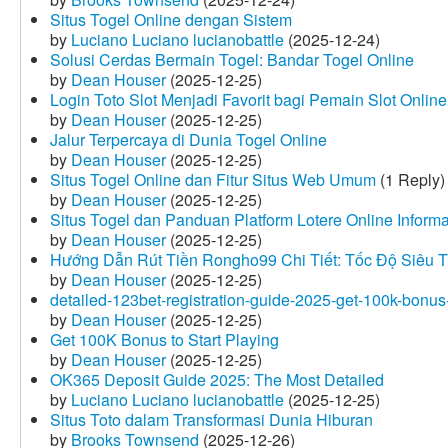
Situs Togel Online dengan Sistem
by
Luciano Luciano lucianobattle
(2025-12-24)
Solusi Cerdas Bermain Togel: Bandar Togel Online
by
Dean Houser
(2025-12-25)
Login Toto Slot Menjadi Favorit bagi Pemain Slot Online
by
Dean Houser
(2025-12-25)
Jalur Terpercaya di Dunia Togel Online
by
Dean Houser
(2025-12-25)
Situs Togel Online dan Fitur Situs Web Umum
(1 Reply)
by
Dean Houser
(2025-12-25)
Situs Togel dan Panduan Platform Lotere Online Informat
by
Dean Houser
(2025-12-25)
Hướng Dẫn Rút Tiền Rongho99 Chi Tiết: Tốc Độ Siêu 
by
Dean Houser
(2025-12-25)
detailed-123bet-registration-guide-2025-get-100k-bonus-
by
Dean Houser
(2025-12-25)
Get 100K Bonus to Start Playing
by
Dean Houser
(2025-12-25)
OK365 Deposit Guide 2025: The Most Detailed
by
Luciano Luciano lucianobattle
(2025-12-25)
Situs Toto dalam Transformasi Dunia Hiburan
by
Brooks Townsend
(2025-12-26)