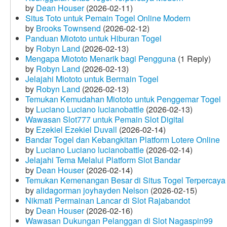
by
Dean Houser
(2026-02-11)
Situs Toto untuk Pemain Togel Online Modern
by
Brooks Townsend
(2026-02-12)
Panduan Miototo untuk Hiburan Togel
by
Robyn Land
(2026-02-13)
Mengapa Miototo Menarik bagi Pengguna
(1 Reply)
by
Robyn Land
(2026-02-13)
Jelajahi Miototo untuk Bermain Togel
by
Robyn Land
(2026-02-13)
Temukan Kemudahan Miototo untuk Penggemar Togel
by
Luciano Luciano lucianobattle
(2026-02-13)
Wawasan Slot777 untuk Pemain Slot Digital
by
Ezekiel Ezekiel Duvall
(2026-02-14)
Bandar Togel dan Kebangkitan Platform Lotere Online
by
Luciano Luciano lucianobattle
(2026-02-14)
Jelajahi Tema Melalui Platform Slot Bandar
by
Dean Houser
(2026-02-14)
Temukan Kemenangan Besar di Situs Togel Terpercaya
by
alidagorman joyhayden Nelson
(2026-02-15)
Nikmati Permainan Lancar di Slot Rajabandot
by
Dean Houser
(2026-02-16)
Wawasan Dukungan Pelanggan di Slot Nagaspin99