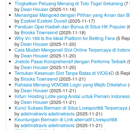
Tingkatkan Peluang Menang di Toto Togel Sekarang
(7 
by
Dean Houser
(2025-11-16)
Menavigasi Mango4d dengan Pilihan yang Aman dan B
by
Ezekiel Ezekiel Duvall
(2025-11-17)
Panduan Opsi Hadiah dan Bonus di Situs HK Populer
(6
by
Brooks Townsend
(2025-11-18)
Why Vn 168 Is the Ideal Platform for Betting Fans
(5 Rep
by
Dean Houser
(2025-11-20)
Cara Mudah Mengenali Slot Online Terpercaya di Indon
by
Dean Houser
(2025-11-20)
Jnetoto Pasar Komprehensif dengan Performa Terbaik
(
by
Dean Houser
(2025-11-20)
Temukan Keseruan Slot Tanpa Batas di VIOS4D
(5 Repl
by
Brooks Townsend
(2025-11-21)
Rahasia Menang VOVO88 Login yang Wajib Diketahui
(
by
Dean Houser
(2025-11-21)
Inifun: Hosting Lotre yang Andal untuk Pemain Indonesi
by
Dean Houser
(2025-11-21)
Kunci Sukses Bermain di Situs Livesport88 Terpercaya
(
by
adelinatravis adelinatravis
(2025-11-21)
Keuntungan Bermain di Link alternatif Livesport88
by
adelinatravis adelinatravis
(2025-11-21)