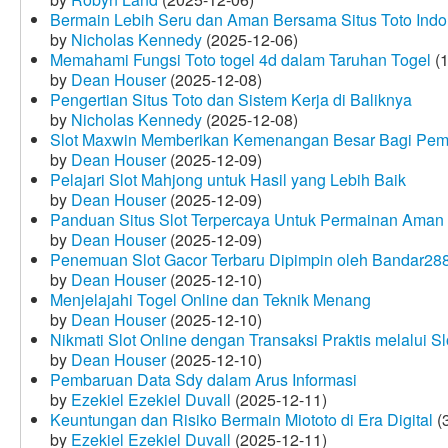
Bermain Lebih Seru dan Aman Bersama Situs Toto Indo
by
Nicholas Kennedy
(2025-12-06)
Memahami Fungsi Toto togel 4d dalam Taruhan Togel
(1
by
Dean Houser
(2025-12-08)
Pengertian Situs Toto dan Sistem Kerja di Baliknya
by
Nicholas Kennedy
(2025-12-08)
Slot Maxwin Memberikan Kemenangan Besar Bagi Pem
by
Dean Houser
(2025-12-09)
Pelajari Slot Mahjong untuk Hasil yang Lebih Baik
by
Dean Houser
(2025-12-09)
Panduan Situs Slot Terpercaya Untuk Permainan Aman
by
Dean Houser
(2025-12-09)
Penemuan Slot Gacor Terbaru Dipimpin oleh Bandar28
by
Dean Houser
(2025-12-10)
Menjelajahi Togel Online dan Teknik Menang
by
Dean Houser
(2025-12-10)
Nikmati Slot Online dengan Transaksi Praktis melalui S
by
Dean Houser
(2025-12-10)
Pembaruan Data Sdy dalam Arus Informasi
by
Ezekiel Ezekiel Duvall
(2025-12-11)
Keuntungan dan Risiko Bermain Miototo di Era Digital
(3
by
Ezekiel Ezekiel Duvall
(2025-12-11)