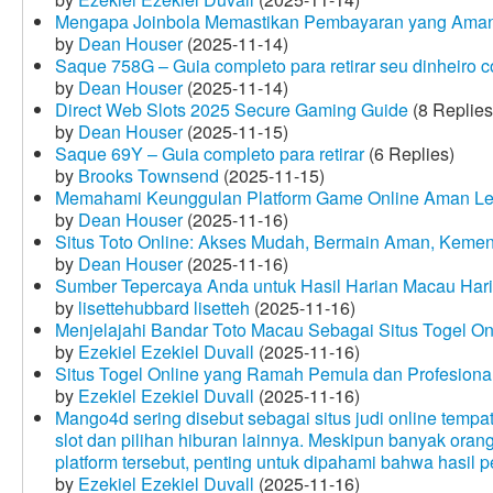
Mengapa Joinbola Memastikan Pembayaran yang Aman
by
Dean Houser
(2025-11-14)
Saque 758G – Guia completo para retirar seu dinheiro 
by
Dean Houser
(2025-11-14)
Direct Web Slots 2025 Secure Gaming Guide
(8 Replies
by
Dean Houser
(2025-11-15)
Saque 69Y – Guia completo para retirar
(6 Replies)
by
Brooks Townsend
(2025-11-15)
Memahami Keunggulan Platform Game Online Aman Le
by
Dean Houser
(2025-11-16)
Situs Toto Online: Akses Mudah, Bermain Aman, Keme
by
Dean Houser
(2025-11-16)
Sumber Tepercaya Anda untuk Hasil Harian Macau Hari 
by
lisettehubbard lisetteh
(2025-11-16)
Menjelajahi Bandar Toto Macau Sebagai Situs Togel On
by
Ezekiel Ezekiel Duvall
(2025-11-16)
Situs Togel Online yang Ramah Pemula dan Profesiona
by
Ezekiel Ezekiel Duvall
(2025-11-16)
Mango4d sering disebut sebagai situs judi online temp
slot dan pilihan hiburan lainnya. Meskipun banyak oran
platform tersebut, penting untuk dipahami bahwa hasil 
by
Ezekiel Ezekiel Duvall
(2025-11-16)