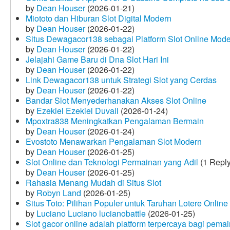
by
Dean Houser
(2026-01-21)
Miototo dan Hiburan Slot Digital Modern
by
Dean Houser
(2026-01-22)
Situs Dewagacor138 sebagai Platform Slot Online Mod
by
Dean Houser
(2026-01-22)
Jelajahi Game Baru di Dna Slot Hari Ini
by
Dean Houser
(2026-01-22)
Link Dewagacor138 untuk Strategi Slot yang Cerdas
by
Dean Houser
(2026-01-22)
Bandar Slot Menyederhanakan Akses Slot Online
by
Ezekiel Ezekiel Duvall
(2026-01-24)
Mpoxtra838 Meningkatkan Pengalaman Bermain
by
Dean Houser
(2026-01-24)
Evostoto Menawarkan Pengalaman Slot Modern
by
Dean Houser
(2026-01-25)
Slot Online dan Teknologi Permainan yang Adil
(1 Reply
by
Dean Houser
(2026-01-25)
Rahasia Menang Mudah di Situs Slot
by
Robyn Land
(2026-01-25)
Situs Toto: Pilihan Populer untuk Taruhan Lotere Online
by
Luciano Luciano lucianobattle
(2026-01-25)
Slot gacor online adalah platform terpercaya bagi pem