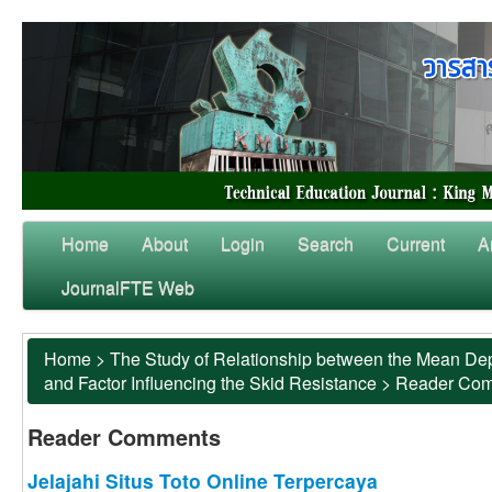
Home
About
Login
Search
Current
A
JournalFTE Web
Home
>
The Study of Relationship between the Mean Dep
and Factor Influencing the Skid Resistance
>
Reader Co
Reader Comments
Jelajahi Situs Toto Online Terpercaya