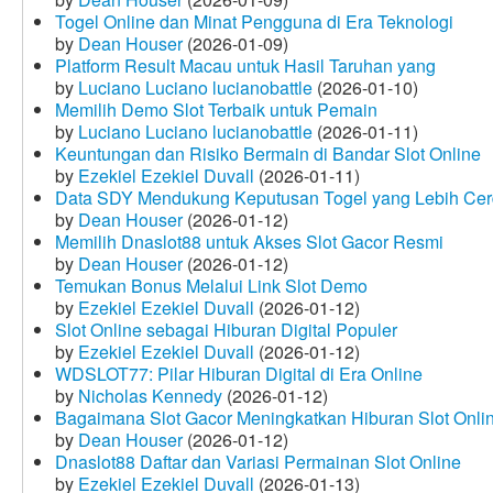
Togel Online dan Minat Pengguna di Era Teknologi
by
Dean Houser
(2026-01-09)
Platform Result Macau untuk Hasil Taruhan yang
by
Luciano Luciano lucianobattle
(2026-01-10)
Memilih Demo Slot Terbaik untuk Pemain
by
Luciano Luciano lucianobattle
(2026-01-11)
Keuntungan dan Risiko Bermain di Bandar Slot Online
by
Ezekiel Ezekiel Duvall
(2026-01-11)
Data SDY Mendukung Keputusan Togel yang Lebih Ce
by
Dean Houser
(2026-01-12)
Memilih Dnaslot88 untuk Akses Slot Gacor Resmi
by
Dean Houser
(2026-01-12)
Temukan Bonus Melalui Link Slot Demo
by
Ezekiel Ezekiel Duvall
(2026-01-12)
Slot Online sebagai Hiburan Digital Populer
by
Ezekiel Ezekiel Duvall
(2026-01-12)
WDSLOT77: Pilar Hiburan Digital di Era Online
by
Nicholas Kennedy
(2026-01-12)
Bagaimana Slot Gacor Meningkatkan Hiburan Slot Onli
by
Dean Houser
(2026-01-12)
Dnaslot88 Daftar dan Variasi Permainan Slot Online
by
Ezekiel Ezekiel Duvall
(2026-01-13)