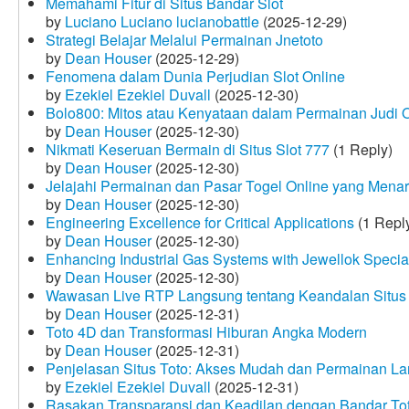
Memahami Fitur di Situs Bandar Slot
by
Luciano Luciano lucianobattle
(2025-12-29)
Strategi Belajar Melalui Permainan Jnetoto
by
Dean Houser
(2025-12-29)
Fenomena dalam Dunia Perjudian Slot Online
by
Ezekiel Ezekiel Duvall
(2025-12-30)
Bolo800: Mitos atau Kenyataan dalam Permainan Judi 
by
Dean Houser
(2025-12-30)
Nikmati Keseruan Bermain di Situs Slot 777
(1 Reply)
by
Dean Houser
(2025-12-30)
Jelajahi Permainan dan Pasar Togel Online yang Menar
by
Dean Houser
(2025-12-30)
Engineering Excellence for Critical Applications
(1 Repl
by
Dean Houser
(2025-12-30)
Enhancing Industrial Gas Systems with Jewellok Specia
by
Dean Houser
(2025-12-30)
Wawasan Live RTP Langsung tentang Keandalan Situs 
by
Dean Houser
(2025-12-31)
Toto 4D dan Transformasi Hiburan Angka Modern
by
Dean Houser
(2025-12-31)
Penjelasan Situs Toto: Akses Mudah dan Permainan La
by
Ezekiel Ezekiel Duvall
(2025-12-31)
Rasakan Transparansi dan Keadilan dengan Bandar To