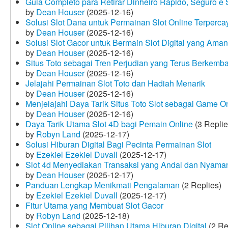
Guia Completo para Retirar Dinheiro Rápido, Seguro 
by
Dean Houser
(2025-12-16)
Solusi Slot Dana untuk Permainan Slot Online Terperca
by
Dean Houser
(2025-12-16)
Solusi Slot Gacor untuk Bermain Slot Digital yang Aman
by
Dean Houser
(2025-12-16)
Situs Toto sebagai Tren Perjudian yang Terus Berkemb
by
Dean Houser
(2025-12-16)
Jelajahi Permainan Slot Toto dan Hadiah Menarik
by
Dean Houser
(2025-12-16)
Menjelajahi Daya Tarik Situs Toto Slot sebagai Game O
by
Dean Houser
(2025-12-16)
Daya Tarik Utama Slot 4D bagi Pemain Online
(3 Replie
by
Robyn Land
(2025-12-17)
Solusi Hiburan Digital Bagi Pecinta Permainan Slot
by
Ezekiel Ezekiel Duvall
(2025-12-17)
Slot 4d Menyediakan Transaksi yang Andal dan Nyama
by
Dean Houser
(2025-12-17)
Panduan Lengkap Menikmati Pengalaman
(2 Replies)
by
Ezekiel Ezekiel Duvall
(2025-12-17)
Fitur Utama yang Membuat Slot Gacor
by
Robyn Land
(2025-12-18)
Slot Online sebagai Pilihan Utama Hiburan Digital
(2 Re