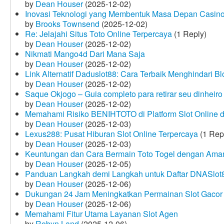
by
Dean Houser
(2025-12-02)
Inovasi Teknologi yang Membentuk Masa Depan Casino
by
Brooks Townsend
(2025-12-02)
Re: Jelajahi Situs Toto Online Terpercaya
(1 Reply)
by
Dean Houser
(2025-12-02)
Nikmati Mango4d Dari Mana Saja
by
Dean Houser
(2025-12-02)
Link Alternatif Daduslot88: Cara Terbaik Menghindari Blo
by
Dean Houser
(2025-12-02)
Saque Okjogo – Guia completo para retirar seu dinheir
by
Dean Houser
(2025-12-02)
Memahami Risiko BENIHTOTO di Platform Slot Online
by
Dean Houser
(2025-12-03)
Lexus288: Pusat Hiburan Slot Online Terpercaya
(1 Rep
by
Dean Houser
(2025-12-03)
Keuntungan dan Cara Bermain Toto Togel dengan Ama
by
Dean Houser
(2025-12-05)
Panduan Langkah demi Langkah untuk Daftar DNASlot
by
Dean Houser
(2025-12-06)
Dukungan 24 Jam Meningkatkan Permainan Slot Gacor
by
Dean Houser
(2025-12-06)
Memahami Fitur Utama Layanan Slot Agen
by
Robyn Land
(2025-12-06)