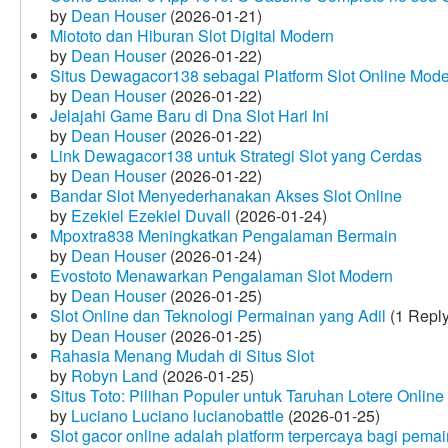
by
Dean Houser
(2026-01-21)
Miototo dan Hiburan Slot Digital Modern
by
Dean Houser
(2026-01-22)
Situs Dewagacor138 sebagai Platform Slot Online Mod
by
Dean Houser
(2026-01-22)
Jelajahi Game Baru di Dna Slot Hari Ini
by
Dean Houser
(2026-01-22)
Link Dewagacor138 untuk Strategi Slot yang Cerdas
by
Dean Houser
(2026-01-22)
Bandar Slot Menyederhanakan Akses Slot Online
by
Ezekiel Ezekiel Duvall
(2026-01-24)
Mpoxtra838 Meningkatkan Pengalaman Bermain
by
Dean Houser
(2026-01-24)
Evostoto Menawarkan Pengalaman Slot Modern
by
Dean Houser
(2026-01-25)
Slot Online dan Teknologi Permainan yang Adil
(1 Reply
by
Dean Houser
(2026-01-25)
Rahasia Menang Mudah di Situs Slot
by
Robyn Land
(2026-01-25)
Situs Toto: Pilihan Populer untuk Taruhan Lotere Online
by
Luciano Luciano lucianobattle
(2026-01-25)
Slot gacor online adalah platform terpercaya bagi pem