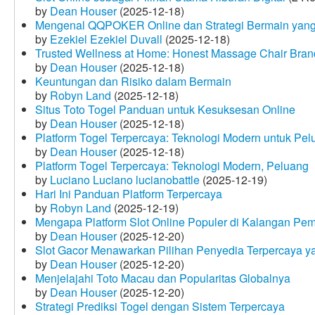
by
Dean Houser
(2025-12-18)
Mengenal QQPOKER Online dan Strategi Bermain yang
by
Ezekiel Ezekiel Duvall
(2025-12-18)
Trusted Wellness at Home: Honest Massage Chair Bran
by
Dean Houser
(2025-12-18)
Keuntungan dan Risiko dalam Bermain
by
Robyn Land
(2025-12-18)
Situs Toto Togel Panduan untuk Kesuksesan Online
by
Dean Houser
(2025-12-18)
Platform Togel Terpercaya: Teknologi Modern untuk Pe
by
Dean Houser
(2025-12-18)
Platform Togel Terpercaya: Teknologi Modern, Peluang
by
Luciano Luciano lucianobattle
(2025-12-19)
Hari Ini Panduan Platform Terpercaya
by
Robyn Land
(2025-12-19)
Mengapa Platform Slot Online Populer di Kalangan Pe
by
Dean Houser
(2025-12-20)
Slot Gacor Menawarkan Pilihan Penyedia Terpercaya y
by
Dean Houser
(2025-12-20)
Menjelajahi Toto Macau dan Popularitas Globalnya
by
Dean Houser
(2025-12-20)
Strategi Prediksi Togel dengan Sistem Terpercaya