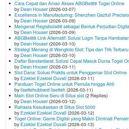
Cara Cepat dan Aman Akses ABGBet88 Togel Online
by
Dean Houser
(2026-03-07)
Excellence in Manufacturing: Shenzhen Gazfull Precisio
by
Dean Houser
(2026-03-09)
Mengenal Regisbola88 sebagai Bentuk Perjudian Digita
by
Dean Houser
(2026-03-09)
ABGBet88 Link Alternatif: Solusi Login Tanpa Hambata
by
Dean Houser
(2026-03-10)
Strategi Menang di Wengtoto Slot: Tips dan Trik Terbaru
by
Dean Houser
(2026-03-10)
Daftar Bandardarat: Solusi Cepat Masuk Dunia Togel On
by
Dean Houser
(2026-03-11)
Slot Dana: Solusi Praktis untuk Penggemar Slot Online
by
Ezekiel Ezekiel Duvall
(2026-03-11)
Panduan Togel Online untuk Pemula hingga Ahli
by
lisettehubbard lisetteh
(2026-03-11)
Main Slot Online Seru di Situs slot
(2 Replies)
by
Dean Houser
(2026-03-12)
Rahasia Kesuksesan di Situs Slot 5000
by
Ezekiel Ezekiel Duvall
(2026-03-12)
Togel Online: Game Digital yang Makin Diminati Pemai
by
Ezekiel Ezekiel Duvall
(2026-03-13)