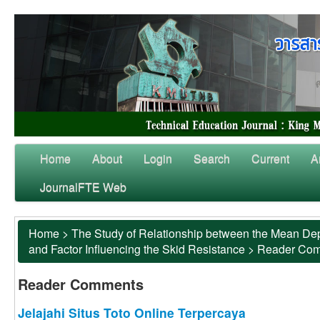
Home
About
Login
Search
Current
A
JournalFTE Web
Home
>
The Study of Relationship between the Mean Dep
and Factor Influencing the Skid Resistance
>
Reader Co
Reader Comments
Jelajahi Situs Toto Online Terpercaya