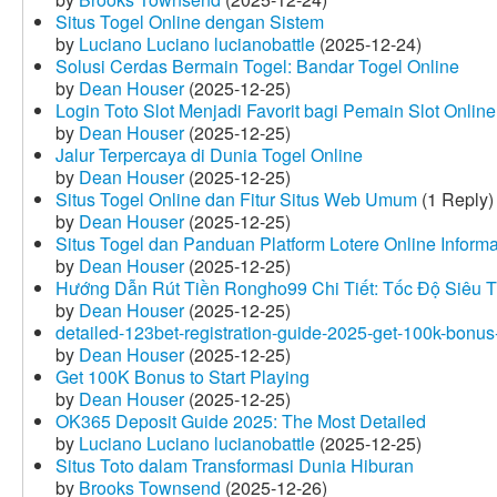
Situs Togel Online dengan Sistem
by
Luciano Luciano lucianobattle
(2025-12-24)
Solusi Cerdas Bermain Togel: Bandar Togel Online
by
Dean Houser
(2025-12-25)
Login Toto Slot Menjadi Favorit bagi Pemain Slot Online
by
Dean Houser
(2025-12-25)
Jalur Terpercaya di Dunia Togel Online
by
Dean Houser
(2025-12-25)
Situs Togel Online dan Fitur Situs Web Umum
(1 Reply)
by
Dean Houser
(2025-12-25)
Situs Togel dan Panduan Platform Lotere Online Informat
by
Dean Houser
(2025-12-25)
Hướng Dẫn Rút Tiền Rongho99 Chi Tiết: Tốc Độ Siêu 
by
Dean Houser
(2025-12-25)
detailed-123bet-registration-guide-2025-get-100k-bonus-
by
Dean Houser
(2025-12-25)
Get 100K Bonus to Start Playing
by
Dean Houser
(2025-12-25)
OK365 Deposit Guide 2025: The Most Detailed
by
Luciano Luciano lucianobattle
(2025-12-25)
Situs Toto dalam Transformasi Dunia Hiburan
by
Brooks Townsend
(2025-12-26)