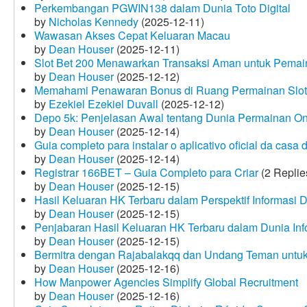
Perkembangan PGWIN138 dalam Dunia Toto Digital
by
Nicholas Kennedy
(2025-12-11)
Wawasan Akses Cepat Keluaran Macau
by
Dean Houser
(2025-12-11)
Slot Bet 200 Menawarkan Transaksi Aman untuk Pemai
by
Dean Houser
(2025-12-12)
Memahami Penawaran Bonus di Ruang Permainan Slot 
by
Ezekiel Ezekiel Duvall
(2025-12-12)
Depo 5k: Penjelasan Awal tentang Dunia Permainan On
by
Dean Houser
(2025-12-14)
Guia completo para instalar o aplicativo oficial da casa
by
Dean Houser
(2025-12-14)
Registrar 166BET – Guia Completo para Criar
(2 Replie
by
Dean Houser
(2025-12-15)
Hasil Keluaran HK Terbaru dalam Perspektif Informasi D
by
Dean Houser
(2025-12-15)
Penjabaran Hasil Keluaran HK Terbaru dalam Dunia Info
by
Dean Houser
(2025-12-15)
Bermitra dengan Rajabalakqq dan Undang Teman untu
by
Dean Houser
(2025-12-16)
How Manpower Agencies Simplify Global Recruitment
by
Dean Houser
(2025-12-16)