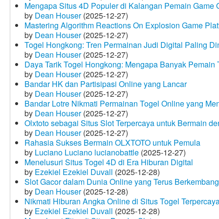
Mengapa Situs 4D Populer di Kalangan Pemain Game 
by
Dean Houser
(2025-12-27)
Mastering Algorithm Reactions On Explosion Game Plat
by
Dean Houser
(2025-12-27)
Togel Hongkong: Tren Permainan Judi Digital Paling Dim
by
Dean Houser
(2025-12-27)
Daya Tarik Togel Hongkong: Mengapa Banyak Pemain T
by
Dean Houser
(2025-12-27)
Bandar HK dan Partisipasi Online yang Lancar
by
Dean Houser
(2025-12-27)
Bandar Lotre Nikmati Permainan Togel Online yang Me
by
Dean Houser
(2025-12-27)
Olxtoto sebagai Situs Slot Terpercaya untuk Bermain 
by
Dean Houser
(2025-12-27)
Rahasia Sukses Bermain OLXTOTO untuk Pemula
by
Luciano Luciano lucianobattle
(2025-12-27)
Menelusuri Situs Togel 4D di Era Hiburan Digital
by
Ezekiel Ezekiel Duvall
(2025-12-28)
Slot Gacor dalam Dunia Online yang Terus Berkembang
by
Dean Houser
(2025-12-28)
Nikmati Hiburan Angka Online di Situs Togel Terpercay
by
Ezekiel Ezekiel Duvall
(2025-12-28)