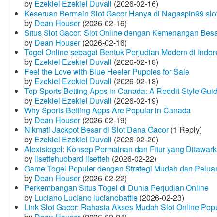
by
Ezekiel Ezekiel Duvall
(2026-02-16)
Keseruan Bermain Slot Gacor Hanya di Nagaspin99 slo
by
Dean Houser
(2026-02-16)
Situs Slot Gacor: Slot Online dengan Kemenangan Be
by
Dean Houser
(2026-02-16)
Togel Online sebagai Bentuk Perjudian Modern di Indon
by
Ezekiel Ezekiel Duvall
(2026-02-18)
Feel the Love with Blue Heeler Puppies for Sale
by
Ezekiel Ezekiel Duvall
(2026-02-18)
Top Sports Betting Apps in Canada: A Reddit‑Style Gui
by
Ezekiel Ezekiel Duvall
(2026-02-19)
Why Sports Betting Apps Are Popular in Canada
by
Dean Houser
(2026-02-19)
Nikmati Jackpot Besar di Slot Dana Gacor
(1 Reply)
by
Ezekiel Ezekiel Duvall
(2026-02-20)
Alexistogel: Konsep Permainan dan Fitur yang Ditawar
by
lisettehubbard lisetteh
(2026-02-22)
Game Togel Populer dengan Strategi Mudah dan Pelua
by
Dean Houser
(2026-02-22)
Perkembangan Situs Togel di Dunia Perjudian Online
by
Luciano Luciano lucianobattle
(2026-02-23)
Link Slot Gacor: Rahasia Akses Mudah Slot Online Pop
by
Dean Houser
(2026-02-24)