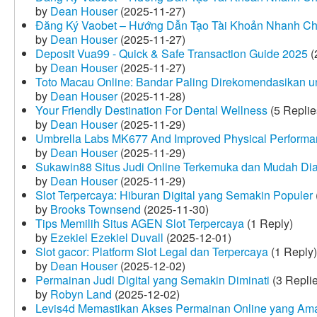
by
Dean Houser
(2025-11-27)
Đăng Ký Vaobet – Hướng Dẫn Tạo Tài Khoản Nhanh C
by
Dean Houser
(2025-11-27)
Deposit Vua99 - Quick & Safe Transaction Guide 2025
(
by
Dean Houser
(2025-11-27)
Toto Macau Online: Bandar Paling Direkomendasikan u
by
Dean Houser
(2025-11-28)
Your Friendly Destination For Dental Wellness
(5 Replie
by
Dean Houser
(2025-11-29)
Umbrella Labs MK677 And Improved Physical Perform
by
Dean Houser
(2025-11-29)
Sukawin88 Situs Judi Online Terkemuka dan Mudah Di
by
Dean Houser
(2025-11-29)
Slot Terpercaya: Hiburan Digital yang Semakin Populer
by
Brooks Townsend
(2025-11-30)
Tips Memilih Situs AGEN Slot Terpercaya
(1 Reply)
by
Ezekiel Ezekiel Duvall
(2025-12-01)
Slot gacor: Platform Slot Legal dan Terpercaya
(1 Reply)
by
Dean Houser
(2025-12-02)
Permainan Judi Digital yang Semakin Diminati
(3 Repli
by
Robyn Land
(2025-12-02)
Levis4d Memastikan Akses Permainan Online yang Am