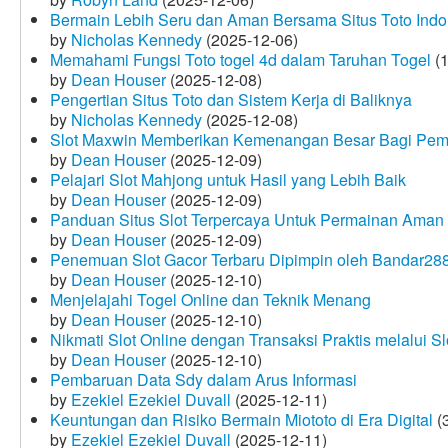
Bermain Lebih Seru dan Aman Bersama Situs Toto Indo
by
Nicholas Kennedy
(2025-12-06)
Memahami Fungsi Toto togel 4d dalam Taruhan Togel
(1
by
Dean Houser
(2025-12-08)
Pengertian Situs Toto dan Sistem Kerja di Baliknya
by
Nicholas Kennedy
(2025-12-08)
Slot Maxwin Memberikan Kemenangan Besar Bagi Pem
by
Dean Houser
(2025-12-09)
Pelajari Slot Mahjong untuk Hasil yang Lebih Baik
by
Dean Houser
(2025-12-09)
Panduan Situs Slot Terpercaya Untuk Permainan Aman
by
Dean Houser
(2025-12-09)
Penemuan Slot Gacor Terbaru Dipimpin oleh Bandar28
by
Dean Houser
(2025-12-10)
Menjelajahi Togel Online dan Teknik Menang
by
Dean Houser
(2025-12-10)
Nikmati Slot Online dengan Transaksi Praktis melalui S
by
Dean Houser
(2025-12-10)
Pembaruan Data Sdy dalam Arus Informasi
by
Ezekiel Ezekiel Duvall
(2025-12-11)
Keuntungan dan Risiko Bermain Miototo di Era Digital
(3
by
Ezekiel Ezekiel Duvall
(2025-12-11)