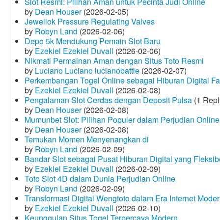
Slot Resmi: Pilihan Aman untuk Pecinta Judi Online
by
Dean Houser
(2026-02-05)
Jewellok Pressure Regulating Valves
by
Robyn Land
(2026-02-06)
Depo 5k Mendukung Pemain Slot Baru
by
Ezekiel Ezekiel Duvall
(2026-02-06)
Nikmati Permainan Aman dengan Situs Toto Resmi
by
Luciano Luciano lucianobattle
(2026-02-07)
Perkembangan Togel Online sebagai Hiburan Digital Fav
by
Ezekiel Ezekiel Duvall
(2026-02-08)
Pengalaman Slot Cerdas dengan Deposit Pulsa
(1 Repl
by
Dean Houser
(2026-02-08)
Mumunbet Slot: Pilihan Populer dalam Perjudian Online
by
Dean Houser
(2026-02-08)
Temukan Momen Menyenangkan di
by
Robyn Land
(2026-02-09)
Bandar Slot sebagai Pusat Hiburan Digital yang Fleksib
by
Ezekiel Ezekiel Duvall
(2026-02-09)
Toto Slot 4D dalam Dunia Perjudian Online
by
Robyn Land
(2026-02-09)
Transformasi Digital Wengtoto dalam Era Internet Mode
by
Ezekiel Ezekiel Duvall
(2026-02-10)
Keunggulan Situs Togel Terpercaya Modern