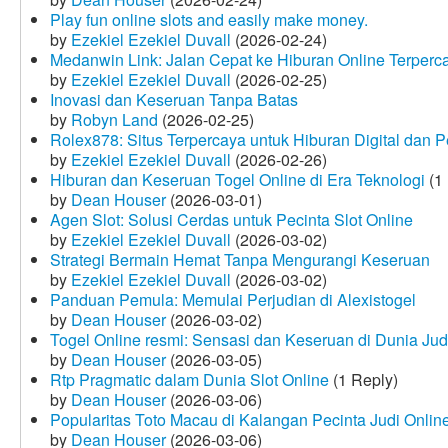
Play fun online slots and easily make money.
by
Ezekiel Ezekiel Duvall
(2026-02-24)
Medanwin Link: Jalan Cepat ke Hiburan Online Terperc
by
Ezekiel Ezekiel Duvall
(2026-02-25)
Inovasi dan Keseruan Tanpa Batas
by
Robyn Land
(2026-02-25)
Rolex878: Situs Terpercaya untuk Hiburan Digital dan 
by
Ezekiel Ezekiel Duvall
(2026-02-26)
Hiburan dan Keseruan Togel Online di Era Teknologi
(1 
by
Dean Houser
(2026-03-01)
Agen Slot: Solusi Cerdas untuk Pecinta Slot Online
by
Ezekiel Ezekiel Duvall
(2026-03-02)
Strategi Bermain Hemat Tanpa Mengurangi Keseruan
by
Ezekiel Ezekiel Duvall
(2026-03-02)
Panduan Pemula: Memulai Perjudian di Alexistogel
by
Dean Houser
(2026-03-02)
Togel Online resmi: Sensasi dan Keseruan di Dunia Judi
by
Dean Houser
(2026-03-05)
Rtp Pragmatic dalam Dunia Slot Online
(1 Reply)
by
Dean Houser
(2026-03-06)
Popularitas Toto Macau di Kalangan Pecinta Judi Onlin
by
Dean Houser
(2026-03-06)