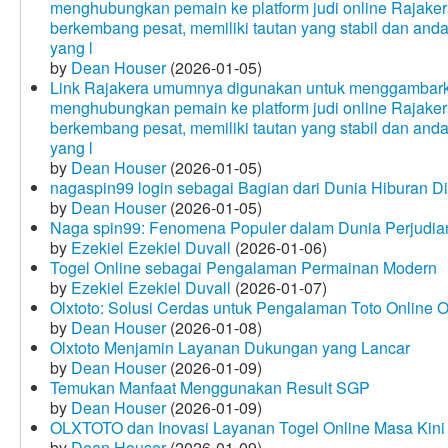
menghubungkan pemain ke platform judi online Rajakera
berkembang pesat, memiliki tautan yang stabil dan and
yang l
by
Dean Houser
(2026-01-05)
Link Rajakera umumnya digunakan untuk menggambarkan
menghubungkan pemain ke platform judi online Rajakera
berkembang pesat, memiliki tautan yang stabil dan and
yang l
by
Dean Houser
(2026-01-05)
nagaspin99 login sebagai Bagian dari Dunia Hiburan Di
by
Dean Houser
(2026-01-05)
Naga spin99: Fenomena Populer dalam Dunia Perjudian
by
Ezekiel Ezekiel Duvall
(2026-01-06)
Togel Online sebagai Pengalaman Permainan Modern
by
Ezekiel Ezekiel Duvall
(2026-01-07)
Olxtoto: Solusi Cerdas untuk Pengalaman Toto Online O
by
Dean Houser
(2026-01-08)
Olxtoto Menjamin Layanan Dukungan yang Lancar
by
Dean Houser
(2026-01-09)
Temukan Manfaat Menggunakan Result SGP
by
Dean Houser
(2026-01-09)
OLXTOTO dan Inovasi Layanan Togel Online Masa Kini
by
Dean Houser
(2026-01-09)