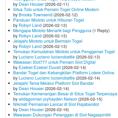
by
Dean Houser
(2026-02-11)
Situs Toto untuk Pemain Togel Online Modern
by
Brooks Townsend
(2026-02-12)
Panduan Miototo untuk Hiburan Togel
by
Robyn Land
(2026-02-13)
Mengapa Miototo Menarik bagi Pengguna
(1 Reply)
by
Robyn Land
(2026-02-13)
Jelajahi Miototo untuk Bermain Togel
by
Robyn Land
(2026-02-13)
Temukan Kemudahan Miototo untuk Penggemar Togel
by
Luciano Luciano lucianobattle
(2026-02-13)
Wawasan Slot777 untuk Pemain Slot Digital
by
Ezekiel Ezekiel Duvall
(2026-02-14)
Bandar Togel dan Kebangkitan Platform Lotere Online
by
Luciano Luciano lucianobattle
(2026-02-14)
Jelajahi Tema Melalui Platform Slot Bandar
by
Dean Houser
(2026-02-14)
Temukan Kemenangan Besar di Situs Togel Terpercaya
by
alidagorman joyhayden Nelson
(2026-02-15)
Nikmati Permainan Lancar di Slot Rajabandot
by
Dean Houser
(2026-02-16)
Wawasan Dukungan Pelanggan di Slot Nagaspin99