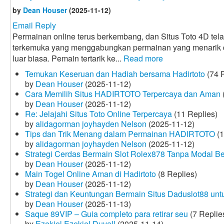
by
Dean Houser
(2025-11-12)
Email Reply
Permainan online terus berkembang, dan Situs Toto 4D tela
terkemuka yang menggabungkan permainan yang menarik
luar biasa. Pemain tertarik ke...
Read more
Temukan Keseruan dan Hadiah bersama Hadirtoto
(74 R
by
Dean Houser
(2025-11-12)
Cara Memilih Situs HADIRTOTO Terpercaya dan Aman
by
Dean Houser
(2025-11-12)
Re: Jelajahi Situs Toto Online Terpercaya
(11 Replies)
by
alidagorman joyhayden Nelson
(2025-11-12)
Tips dan Trik Menang dalam Permainan HADIRTOTO
(1
by
alidagorman joyhayden Nelson
(2025-11-12)
Strategi Cerdas Bermain Slot Rolex878 Tanpa Modal B
by
Dean Houser
(2025-11-12)
Main Togel Online Aman di Hadirtoto
(8 Replies)
by
Dean Houser
(2025-11-12)
Strategi dan Keuntungan Bermain Situs Daduslot88 un
by
Dean Houser
(2025-11-13)
Saque 89VIP – Guia completo para retirar seu
(7 Replie
by
Ezekiel Ezekiel Duvall
(2025-11-14)