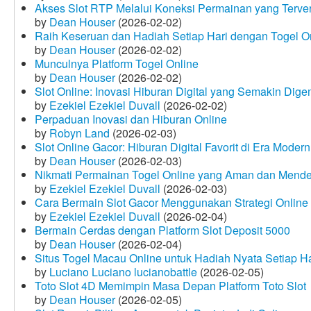
Akses Slot RTP Melalui Koneksi Permainan yang Terveri
by
Dean Houser
(2026-02-02)
Raih Keseruan dan Hadiah Setiap Hari dengan Togel O
by
Dean Houser
(2026-02-02)
Munculnya Platform Togel Online
by
Dean Houser
(2026-02-02)
Slot Online: Inovasi Hiburan Digital yang Semakin Dige
by
Ezekiel Ezekiel Duvall
(2026-02-02)
Perpaduan Inovasi dan Hiburan Online
by
Robyn Land
(2026-02-03)
Slot Online Gacor: Hiburan Digital Favorit di Era Modern
by
Dean Houser
(2026-02-03)
Nikmati Permainan Togel Online yang Aman dan Mende
by
Ezekiel Ezekiel Duvall
(2026-02-03)
Cara Bermain Slot Gacor Menggunakan Strategi Online
by
Ezekiel Ezekiel Duvall
(2026-02-04)
Bermain Cerdas dengan Platform Slot Deposit 5000
by
Dean Houser
(2026-02-04)
Situs Togel Macau Online untuk Hadiah Nyata Setiap Ha
by
Luciano Luciano lucianobattle
(2026-02-05)
Toto Slot 4D Memimpin Masa Depan Platform Toto Slot
by
Dean Houser
(2026-02-05)