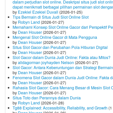
dalam perjudian slot online. Deskripsi situs judi slot o
dapat menikmati berbagai pilihan permainan slot dengan
by
Ezekiel Ezekiel Duvall
(2026-01-25)
Tips Bermain di Situs Judi Slot Online Slot
by
Robyn Land
(2026-01-27)
Memahami Konsep Slot Online Gacor dari Perspektif P
by
Dean Houser
(2026-01-27)
Mengenal Slot Online Gacor di Mata Pengguna
by
Dean Houser
(2026-01-27)
Situs Slot Gacor dan Perubahan Pola Hiburan Digital
by
Dean Houser
(2026-01-27)
Slot Gacor dalam Dunia Judi Online: Fakta atau Mitos?
by
alidagorman joyhayden Nelson
(2026-01-27)
Slot Gacor: Antara Keberuntungan dan Strategi Bermain
by
Dean Houser
(2026-01-27)
Fenomena Slot Gacor dalam Dunia Judi Online: Fakta d
by
Dean Houser
(2026-01-27)
Rahasia Slot Gacor: Cara Menang Besar di Mesin Slot 
by
Dean Houser
(2026-01-27)
Situs Toto dan Perannya dalam Dunia
by
Robyn Land
(2026-01-28)
Tg88 Explained: Accessibility, Reliability, and Growth
(1
by
Dean Houser
(2026-01-28)