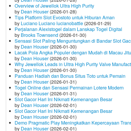
Overview of Jewellok Ultra High Purity
by
Dean Houser
(2026-01-28)
Tips Platform Slot Evostoto untuk Hiburan Aman
by
Luciano Luciano lucianobattle
(2026-01-29)
Perjalanan Alexistogel dalam Lanskap Togel Digital
by
Brooks Townsend
(2026-01-30)
Sensasi Slot Paling Menguntungkan di Bandar Slot Gac
by
Dean Houser
(2026-01-30)
Lacak Pola Angka Populer dengan Mudah di Macau Jit
by
Dean Houser
(2026-01-30)
Why Jewellok Leads in Ultra High Purity Valve Manufact
by
Dean Houser
(2026-01-30)
Panduan Hadiah dan Bonus Situs Toto untuk Pemain
by
Dean Houser
(2026-01-31)
Togel Online dan Sensasi Permainan Lotere Modern
by
Dean Houser
(2026-01-31)
Slot Gacor Hari Ini Nikmati Kemenangan Besar
by
Dean Houser
(2026-02-01)
Slot Gacor Hari Ini Nikmati Kemenangan Besar
by
Dean Houser
(2026-02-01)
Demo Pragmatic Play Meningkatkan Kepercayaan Tran
by
Dean Houser
(2026-02-01)