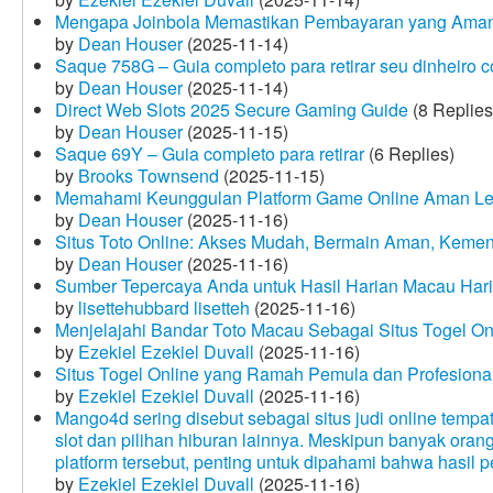
Mengapa Joinbola Memastikan Pembayaran yang Aman
by
Dean Houser
(2025-11-14)
Saque 758G – Guia completo para retirar seu dinheiro 
by
Dean Houser
(2025-11-14)
Direct Web Slots 2025 Secure Gaming Guide
(8 Replies
by
Dean Houser
(2025-11-15)
Saque 69Y – Guia completo para retirar
(6 Replies)
by
Brooks Townsend
(2025-11-15)
Memahami Keunggulan Platform Game Online Aman Le
by
Dean Houser
(2025-11-16)
Situs Toto Online: Akses Mudah, Bermain Aman, Keme
by
Dean Houser
(2025-11-16)
Sumber Tepercaya Anda untuk Hasil Harian Macau Hari 
by
lisettehubbard lisetteh
(2025-11-16)
Menjelajahi Bandar Toto Macau Sebagai Situs Togel On
by
Ezekiel Ezekiel Duvall
(2025-11-16)
Situs Togel Online yang Ramah Pemula dan Profesiona
by
Ezekiel Ezekiel Duvall
(2025-11-16)
Mango4d sering disebut sebagai situs judi online temp
slot dan pilihan hiburan lainnya. Meskipun banyak oran
platform tersebut, penting untuk dipahami bahwa hasil 
by
Ezekiel Ezekiel Duvall
(2025-11-16)