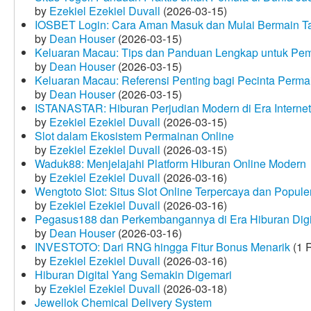
by
Ezekiel Ezekiel Duvall
(2026-03-15)
IOSBET Login: Cara Aman Masuk dan Mulai Bermain T
by
Dean Houser
(2026-03-15)
Keluaran Macau: Tips dan Panduan Lengkap untuk Pem
by
Dean Houser
(2026-03-15)
Keluaran Macau: Referensi Penting bagi Pecinta Perma
by
Dean Houser
(2026-03-15)
ISTANASTAR: Hiburan Perjudian Modern di Era Internet
by
Ezekiel Ezekiel Duvall
(2026-03-15)
Slot dalam Ekosistem Permainan Online
by
Ezekiel Ezekiel Duvall
(2026-03-15)
Waduk88: Menjelajahi Platform Hiburan Online Modern
by
Ezekiel Ezekiel Duvall
(2026-03-16)
Wengtoto Slot: Situs Slot Online Terpercaya dan Popule
by
Ezekiel Ezekiel Duvall
(2026-03-16)
Pegasus188 dan Perkembangannya di Era Hiburan Digi
by
Dean Houser
(2026-03-16)
INVESTOTO: Dari RNG hingga Fitur Bonus Menarik
(1 
by
Ezekiel Ezekiel Duvall
(2026-03-16)
Hiburan Digital Yang Semakin Digemari
by
Ezekiel Ezekiel Duvall
(2026-03-18)
Jewellok Chemical Delivery System