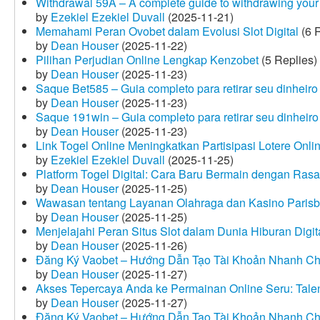
Withdrawal 59A – A complete guide to withdrawing your 
by
Ezekiel Ezekiel Duvall
(2025-11-21)
Memahami Peran Ovobet dalam Evolusi Slot Digital
(6 R
by
Dean Houser
(2025-11-22)
Pilihan Perjudian Online Lengkap Kenzobet
(5 Replies)
by
Dean Houser
(2025-11-23)
Saque Bet585 – Guia completo para retirar seu dinheir
by
Dean Houser
(2025-11-23)
Saque 191win – Guia completo para retirar seu dinheir
by
Dean Houser
(2025-11-23)
Link Togel Online Meningkatkan Partisipasi Lotere Onli
by
Ezekiel Ezekiel Duvall
(2025-11-25)
Platform Togel Digital: Cara Baru Bermain dengan Ra
by
Dean Houser
(2025-11-25)
Wawasan tentang Layanan Olahraga dan Kasino Parisb
by
Dean Houser
(2025-11-25)
Menjelajahi Peran Situs Slot dalam Dunia Hiburan Digi
by
Dean Houser
(2025-11-26)
Đăng Ký Vaobet – Hướng Dẫn Tạo Tài Khoản Nhanh C
by
Dean Houser
(2025-11-27)
Akses Tepercaya Anda ke Permainan Online Seru: Tale
by
Dean Houser
(2025-11-27)
Đăng Ký Vaobet – Hướng Dẫn Tạo Tài Khoản Nhanh C