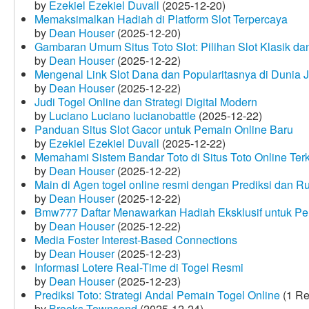
by
Ezekiel Ezekiel Duvall
(2025-12-20)
Memaksimalkan Hadiah di Platform Slot Terpercaya
by
Dean Houser
(2025-12-20)
Gambaran Umum Situs Toto Slot: Pilihan Slot Klasik d
by
Dean Houser
(2025-12-22)
Mengenal Link Slot Dana dan Popularitasnya di Dunia J
by
Dean Houser
(2025-12-22)
Judi Togel Online dan Strategi Digital Modern
by
Luciano Luciano lucianobattle
(2025-12-22)
Panduan Situs Slot Gacor untuk Pemain Online Baru
by
Ezekiel Ezekiel Duvall
(2025-12-22)
Memahami Sistem Bandar Toto di Situs Toto Online Te
by
Dean Houser
(2025-12-22)
Main di Agen togel online resmi dengan Prediksi dan R
by
Dean Houser
(2025-12-22)
Bmw777 Daftar Menawarkan Hadiah Eksklusif untuk P
by
Dean Houser
(2025-12-22)
Media Foster Interest-Based Connections
by
Dean Houser
(2025-12-23)
Informasi Lotere Real-Time di Togel Resmi
by
Dean Houser
(2025-12-23)
Prediksi Toto: Strategi Andal Pemain Togel Online
(1 Re
by
Brooks Townsend
(2025-12-24)