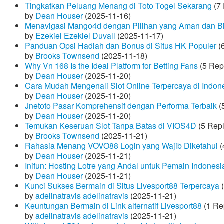
Tingkatkan Peluang Menang di Toto Togel Sekarang
(7 
by
Dean Houser
(2025-11-16)
Menavigasi Mango4d dengan Pilihan yang Aman dan B
by
Ezekiel Ezekiel Duvall
(2025-11-17)
Panduan Opsi Hadiah dan Bonus di Situs HK Populer
(6
by
Brooks Townsend
(2025-11-18)
Why Vn 168 Is the Ideal Platform for Betting Fans
(5 Rep
by
Dean Houser
(2025-11-20)
Cara Mudah Mengenali Slot Online Terpercaya di Indon
by
Dean Houser
(2025-11-20)
Jnetoto Pasar Komprehensif dengan Performa Terbaik
(
by
Dean Houser
(2025-11-20)
Temukan Keseruan Slot Tanpa Batas di VIOS4D
(5 Repl
by
Brooks Townsend
(2025-11-21)
Rahasia Menang VOVO88 Login yang Wajib Diketahui
(
by
Dean Houser
(2025-11-21)
Inifun: Hosting Lotre yang Andal untuk Pemain Indonesi
by
Dean Houser
(2025-11-21)
Kunci Sukses Bermain di Situs Livesport88 Terpercaya
(
by
adelinatravis adelinatravis
(2025-11-21)
Keuntungan Bermain di Link alternatif Livesport88
(1 Re
by
adelinatravis adelinatravis
(2025-11-21)