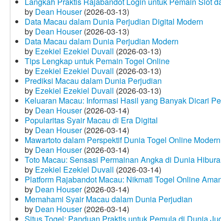
Langkah Praktis Rajabandot Login untuk Pemain Slot d
by
Dean Houser
(2026-03-13)
Data Macau dalam Dunia Perjudian Digital Modern
by
Dean Houser
(2026-03-13)
Data Macau dalam Dunia Perjudian Modern
by
Ezekiel Ezekiel Duvall
(2026-03-13)
Tips Lengkap untuk Pemain Togel Online
by
Ezekiel Ezekiel Duvall
(2026-03-13)
Prediksi Macau dalam Dunia Perjudian
by
Ezekiel Ezekiel Duvall
(2026-03-13)
Keluaran Macau: Informasi Hasil yang Banyak Dicari P
by
Dean Houser
(2026-03-14)
Popularitas Syair Macau di Era Digital
by
Dean Houser
(2026-03-14)
Mawartoto dalam Perspektif Dunia Togel Online Modern
by
Dean Houser
(2026-03-14)
Toto Macau: Sensasi Permainan Angka di Dunia Hibura
by
Ezekiel Ezekiel Duvall
(2026-03-14)
Platform Rajabandot Macau: Nikmati Togel Online Am
by
Dean Houser
(2026-03-14)
Memahami Syair Macau dalam Dunia Perjudian
by
Dean Houser
(2026-03-14)
Situs Togel: Panduan Praktis untuk Pemula di Dunia Ju