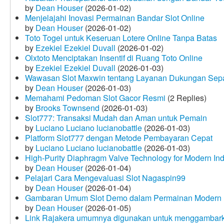
by
Dean Houser
(2026-01-02)
Menjelajahi Inovasi Permainan Bandar Slot Online
by
Dean Houser
(2026-01-02)
Toto Togel untuk Keseruan Lotere Online Tanpa Batas
by
Ezekiel Ezekiel Duvall
(2026-01-02)
Olxtoto Menciptakan Insentif di Ruang Toto Online
by
Ezekiel Ezekiel Duvall
(2026-01-03)
Wawasan Slot Maxwin tentang Layanan Dukungan Sep
by
Dean Houser
(2026-01-03)
Memahami Pedoman Slot Gacor Resmi
(2 Replies)
by
Brooks Townsend
(2026-01-03)
Slot777: Transaksi Mudah dan Aman untuk Pemain
by
Luciano Luciano lucianobattle
(2026-01-03)
Platform Slot777 dengan Metode Pembayaran Cepat
by
Luciano Luciano lucianobattle
(2026-01-03)
High-Purity Diaphragm Valve Technology for Modern Indu
by
Dean Houser
(2026-01-04)
Pelajari Cara Mengevaluasi Slot Nagaspin99
by
Dean Houser
(2026-01-04)
Gambaran Umum Slot Demo dalam Permainan Modern
by
Dean Houser
(2026-01-05)
Link Rajakera umumnya digunakan untuk menggambarkan