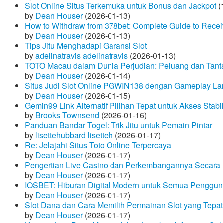
Slot Online Situs Terkemuka untuk Bonus dan Jackpot
(
by
Dean Houser
(2026-01-13)
How to Withdraw from 378bet: Complete Guide to Receiv
by
Dean Houser
(2026-01-13)
Tips Jitu Menghadapi Garansi Slot
by
adelinatravis adelinatravis
(2026-01-13)
TOTO Macau dalam Dunia Perjudian: Peluang dan Tanta
by
Dean Houser
(2026-01-14)
Situs Judi Slot Online PGWIN138 dengan Gameplay La
by
Dean Houser
(2026-01-15)
Gemin99 Link Alternatif Pilihan Tepat untuk Akses Stabi
by
Brooks Townsend
(2026-01-16)
Panduan Bandar Togel: Trik Jitu untuk Pemain Pintar
by
lisettehubbard lisetteh
(2026-01-17)
Re: Jelajahi Situs Toto Online Terpercaya
by
Dean Houser
(2026-01-17)
Pengertian Live Casino dan Perkembangannya Secara D
by
Dean Houser
(2026-01-17)
IOSBET: Hiburan Digital Modern untuk Semua Penggu
by
Dean Houser
(2026-01-17)
Slot Dana dan Cara Memilih Permainan Slot yang Tepat
by
Dean Houser
(2026-01-17)