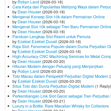
by
Robyn Land
(2026-03-18)
Cara Kerja dan Popularitas Mahjong Ways dalam Perju
by
Dean Houser
(2026-03-18)
Mengenal Konsep Slot 10k dalam Permainan Online
by
Dean Houser
(2026-03-18)
Mengenal Slot 10k sebagai Tren Baru Permainan Onlin
by
Dean Houser
(2026-03-18)
Panduan Lengkap Slot Resmi untuk Pemula
by
Ezekiel Ezekiel Duvall
(2026-03-18)
Raja Slot: Fenomena Populer dalam Dunia Perjudian O
by
Ezekiel Ezekiel Duvall
(2026-03-18)
High-Accuracy CNC Machining Services for Metal Compo
by
Dean Houser
(2026-03-20)
Hiburan Modern dengan Peluang yang Menjanjikan
by
Robyn Land
(2026-03-20)
Toto Macau dalam Perspektif Perjudian Digital Modern
(
by
Ezekiel Ezekiel Duvall
(2026-03-20)
Situs Toto dan Dunia Perjudian Digital Modern
(1 Reply
by
Dean Houser
(2026-03-20)
Perkembangan Link Slot Gacor sebagai Tren Perjudian D
by
Dean Houser
(2026-03-21)
Luxury in a Bottle: Rare Macallan Whisky for Collectors
by
Dean Houser
(2026-03-21)