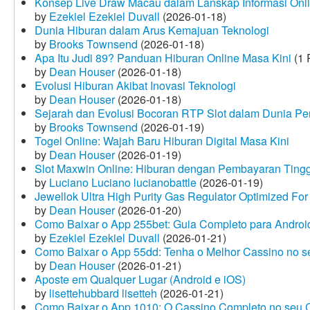
Konsep Live Draw Macau dalam Lanskap Informasi Onl
by
Ezekiel Ezekiel Duvall
(2026-01-18)
Dunia Hiburan dalam Arus Kemajuan Teknologi
by
Brooks Townsend
(2026-01-18)
Apa Itu Judi 89? Panduan Hiburan Online Masa Kini
(1 
by
Dean Houser
(2026-01-18)
Evolusi Hiburan Akibat Inovasi Teknologi
by
Dean Houser
(2026-01-18)
Sejarah dan Evolusi Bocoran RTP Slot dalam Dunia Pe
by
Brooks Townsend
(2026-01-19)
Togel Online: Wajah Baru Hiburan Digital Masa Kini
by
Dean Houser
(2026-01-19)
Slot Maxwin Online: Hiburan dengan Pembayaran Tingg
by
Luciano Luciano lucianobattle
(2026-01-19)
Jewellok Ultra High Purity Gas Regulator Optimized For
by
Dean Houser
(2026-01-20)
Como Baixar o App 255bet: Guia Completo para Android
by
Ezekiel Ezekiel Duvall
(2026-01-21)
Como Baixar o App 55dd: Tenha o Melhor Cassino no s
by
Dean Houser
(2026-01-21)
Aposte em Qualquer Lugar (Android e iOS)
by
lisettehubbard lisetteh
(2026-01-21)
Como Baixar o App 1010: O Cassino Completo no seu C