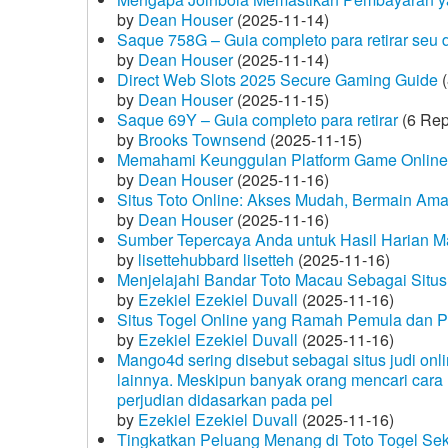
by
Dean Houser
(2025-11-14)
Saque 758G – Guia completo para retirar seu 
by
Dean Houser
(2025-11-14)
Direct Web Slots 2025 Secure Gaming Guide
(
by
Dean Houser
(2025-11-15)
Saque 69Y – Guia completo para retirar
(6 Rep
by
Brooks Townsend
(2025-11-15)
Memahami Keunggulan Platform Game Online
by
Dean Houser
(2025-11-16)
Situs Toto Online: Akses Mudah, Bermain A
by
Dean Houser
(2025-11-16)
Sumber Tepercaya Anda untuk Hasil Harian Ma
by
lisettehubbard lisetteh
(2025-11-16)
Menjelajahi Bandar Toto Macau Sebagai Situs
by
Ezekiel Ezekiel Duvall
(2025-11-16)
Situs Togel Online yang Ramah Pemula dan P
by
Ezekiel Ezekiel Duvall
(2025-11-16)
Mango4d sering disebut sebagai situs judi onl
lainnya. Meskipun banyak orang mencari cara 
perjudian didasarkan pada pel
by
Ezekiel Ezekiel Duvall
(2025-11-16)
Tingkatkan Peluang Menang di Toto Togel Se