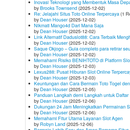
Inovasi Teknologi yang Membentuk Masa Dep
by
Brooks Townsend
(2025-12-02)
Re: Jelajahi Situs Toto Online Terpercaya
(1 R
by
Dean Houser
(2025-12-02)
Nikmati Mango4d Dari Mana Saja
by
Dean Houser
(2025-12-02)
Link Alternatif Daduslot88: Cara Terbaik Menghi
by
Dean Houser
(2025-12-02)
Saque Okjogo – Guia completo para retirar se
by
Dean Houser
(2025-12-02)
Memahami Risiko BENIHTOTO di Platform Slo
by
Dean Houser
(2025-12-03)
Lexus288: Pusat Hiburan Slot Online Terperca
by
Dean Houser
(2025-12-03)
Keuntungan dan Cara Bermain Toto Togel d
by
Dean Houser
(2025-12-05)
Panduan Langkah demi Langkah untuk Daftar
by
Dean Houser
(2025-12-06)
Dukungan 24 Jam Meningkatkan Permainan Sl
by
Dean Houser
(2025-12-06)
Memahami Fitur Utama Layanan Slot Agen
by
Robyn Land
(2025-12-06)
Bermain Lebih Seru dan Aman Bersama Situs 