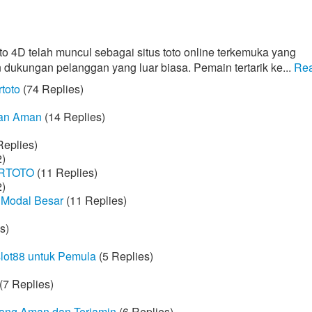
o 4D telah muncul sebagai situs toto online terkemuka yang
kungan pelanggan yang luar biasa. Pemain tertarik ke...
Re
toto
(74 Replies)
dan Aman
(14 Replies)
Replies)
)
IRTOTO
(11 Replies)
)
 Modal Besar
(11 Replies)
s)
lot88 untuk Pemula
(5 Replies)
(7 Replies)
ang Aman dan Terjamin
(6 Replies)