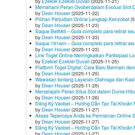
by
Ezekiel Ezekiel Duvall
(2025-11-21)
Memahami Peran Ovobet dalam Evolusi Slot Di
by
Dean Houser
(2025-11-22)
Pilihan Perjudian Online Lengkap Kenzobet
(5
by
Dean Houser
(2025-11-23)
Saque Bet585 – Guia completo para retirar se
by
Dean Houser
(2025-11-23)
Saque 191win – Guia completo para retirar se
by
Dean Houser
(2025-11-23)
Link Togel Online Meningkatkan Partisipasi Lo
by
Ezekiel Ezekiel Duvall
(2025-11-25)
Platform Togel Digital: Cara Baru Bermain d
by
Dean Houser
(2025-11-25)
Wawasan tentang Layanan Olahraga dan Kasi
by
Dean Houser
(2025-11-25)
Menjelajahi Peran Situs Slot dalam Dunia Hib
by
Dean Houser
(2025-11-26)
Đăng Ký Vaobet – Hướng Dẫn Tạo Tài Khoản
by
Dean Houser
(2025-11-27)
Akses Tepercaya Anda ke Permainan Online Se
by
Dean Houser
(2025-11-27)
Đăng Ký Vaobet – Hướng Dẫn Tạo Tài Khoản
by
Dean Houser
(2025-11-27)