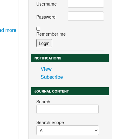
Username
Password
ad more
Remember me
NOTIFICATIONS
View
Subscribe
JOURNAL CONTENT
Search
Search Scope