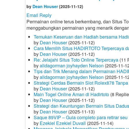
by
Dean Houser
(2025-11-12)
Email Reply
Permainan online terus berkembang, dan Situs Tot
menggabungkan permainan yang menarik dengan du
Temukan Keseruan dan Hadiah bersama Hadir
by
Dean Houser
(2025-11-12)
Cara Memilih Situs HADIRTOTO Terpercaya 
by
Dean Houser
(2025-11-12)
Re: Jelajahi Situs Toto Online Terpercaya
(11 
by
alidagorman joyhayden Nelson
(2025-11-12
Tips dan Trik Menang dalam Permainan HAD
by
alidagorman joyhayden Nelson
(2025-11-12
Strategi Cerdas Bermain Slot Rolex878 Tanpa
by
Dean Houser
(2025-11-12)
Main Togel Online Aman di Hadirtoto
(8 Replie
by
Dean Houser
(2025-11-12)
Strategi dan Keuntungan Bermain Situs Dadus
by
Dean Houser
(2025-11-13)
Saque 89VIP – Guia completo para retirar seu
by
Ezekiel Ezekiel Duvall
(2025-11-14)
Mengapa Joinbola Memastikan Pembayaran y