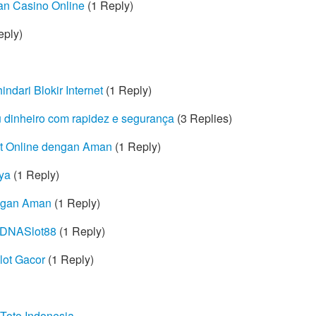
an Casino Online
(1 Reply)
eply)
ndari Blokir Internet
(1 Reply)
u dinheiro com rapidez e segurança
(3 Replies)
t Online dengan Aman
(1 Reply)
ya
(1 Reply)
engan Aman
(1 Reply)
 DNASlot88
(1 Reply)
ot Gacor
(1 Reply)
Toto Indonesia