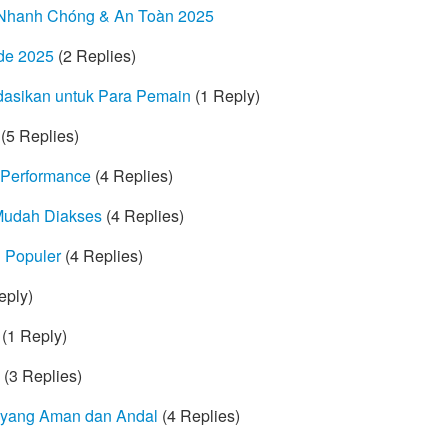
 Nhanh Chóng & An Toàn 2025
ide 2025
(2 Replies)
dasikan untuk Para Pemain
(1 Reply)
(5 Replies)
 Performance
(4 Replies)
Mudah Diakses
(4 Replies)
n Populer
(4 Replies)
eply)
(1 Reply)
(3 Replies)
 yang Aman dan Andal
(4 Replies)