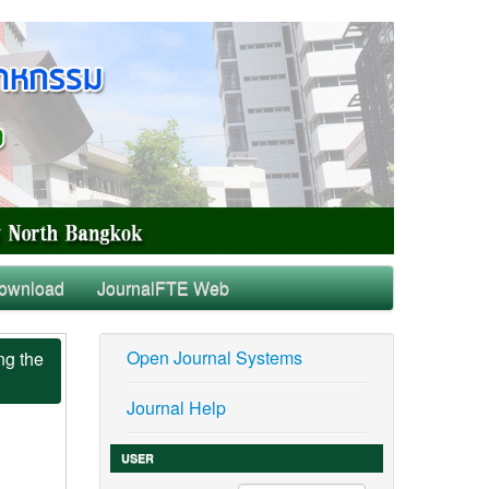
ownload
JournalFTE Web
Open Journal Systems
ng the
Journal Help
USER