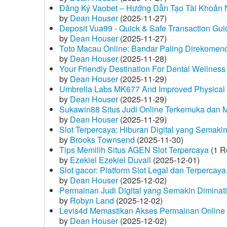
Đăng Ký Vaobet – Hướng Dẫn Tạo Tài Khoản
by
Dean Houser
(2025-11-27)
Deposit Vua99 - Quick & Safe Transaction Gu
by
Dean Houser
(2025-11-27)
Toto Macau Online: Bandar Paling Direkomen
by
Dean Houser
(2025-11-28)
Your Friendly Destination For Dental Wellness
by
Dean Houser
(2025-11-29)
Umbrella Labs MK677 And Improved Physical
by
Dean Houser
(2025-11-29)
Sukawin88 Situs Judi Online Terkemuka dan 
by
Dean Houser
(2025-11-29)
Slot Terpercaya: Hiburan Digital yang Semaki
by
Brooks Townsend
(2025-11-30)
Tips Memilih Situs AGEN Slot Terpercaya
(1 R
by
Ezekiel Ezekiel Duvall
(2025-12-01)
Slot gacor: Platform Slot Legal dan Terpercaya
by
Dean Houser
(2025-12-02)
Permainan Judi Digital yang Semakin Diminati
by
Robyn Land
(2025-12-02)
Levis4d Memastikan Akses Permainan Online
by
Dean Houser
(2025-12-02)