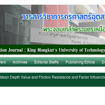
rent
Archives
Editorial Staffs
Publishing Ethics
D
Mean Depth Value and Friction Resistance and Factor Influenci