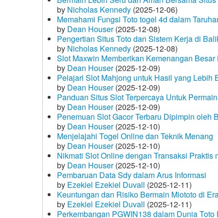
by
Nicholas Kennedy
(2025-12-06)
Memahami Fungsi Toto togel 4d dalam Taruha
by
Dean Houser
(2025-12-08)
Pengertian Situs Toto dan Sistem Kerja di Bal
by
Nicholas Kennedy
(2025-12-08)
Slot Maxwin Memberikan Kemenangan Besar 
by
Dean Houser
(2025-12-09)
Pelajari Slot Mahjong untuk Hasil yang Lebih 
by
Dean Houser
(2025-12-09)
Panduan Situs Slot Terpercaya Untuk Permai
by
Dean Houser
(2025-12-09)
Penemuan Slot Gacor Terbaru Dipimpin oleh
by
Dean Houser
(2025-12-10)
Menjelajahi Togel Online dan Teknik Menang
by
Dean Houser
(2025-12-10)
Nikmati Slot Online dengan Transaksi Praktis 
by
Dean Houser
(2025-12-10)
Pembaruan Data Sdy dalam Arus Informasi
by
Ezekiel Ezekiel Duvall
(2025-12-11)
Keuntungan dan Risiko Bermain Miototo di Era
by
Ezekiel Ezekiel Duvall
(2025-12-11)
Perkembangan PGWIN138 dalam Dunia Toto D