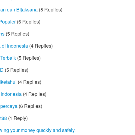
an dan Bijaksana
(5 Replies)
Populer
(6 Replies)
ans
(5 Replies)
 di Indonesia
(4 Replies)
Terbaik
(5 Replies)
4D
(5 Replies)
ketahui
(4 Replies)
 Indonesia
(4 Replies)
rpercaya
(6 Replies)
rt88
(1 Reply)
wing your money quickly and safely.