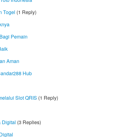
n Togel
(1 Reply)
iknya
Bagi Pemain
Baik
nan Aman
 Bandar288 Hub
melalui Slot QRIS
(1 Reply)
 Digital
(3 Replies)
igital