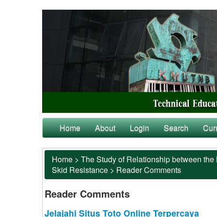
Home
About
Login
Search
Cur
Home
>
The Study of Relationship between the 
Skid Resistance
>
Reader Comments
Reader Comments
Jelajahi Situs Toto Online Terpercaya