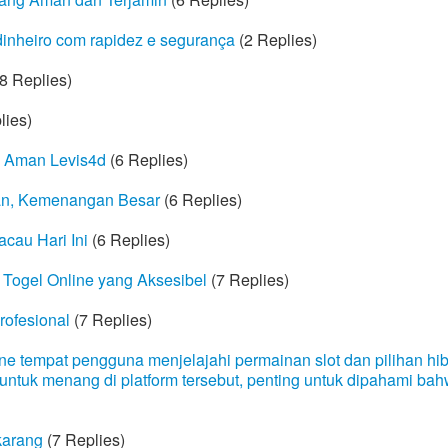
dinheiro com rapidez e segurança
(2 Replies)
8 Replies)
lies)
 Aman Levis4d
(6 Replies)
man, Kemenangan Besar
(6 Replies)
cau Hari Ini
(6 Replies)
 Togel Online yang Aksesibel
(7 Replies)
rofesional
(7 Replies)
ine tempat pengguna menjelajahi permainan slot dan pilihan hi
untuk menang di platform tersebut, penting untuk dipahami bah
karang
(7 Replies)