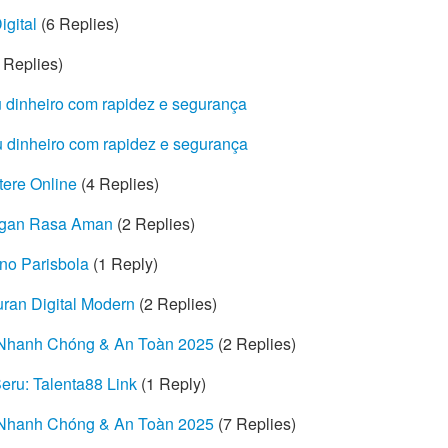
gital
(6 Replies)
 Replies)
u dinheiro com rapidez e segurança
u dinheiro com rapidez e segurança
tere Online
(4 Replies)
engan Rasa Aman
(2 Replies)
no Parisbola
(1 Reply)
uran Digital Modern
(2 Replies)
 Nhanh Chóng & An Toàn 2025
(2 Replies)
ru: Talenta88 Link
(1 Reply)
 Nhanh Chóng & An Toàn 2025
(7 Replies)