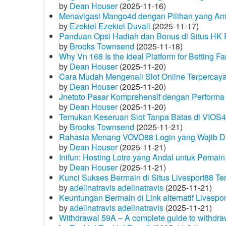
by
Dean Houser
(2025-11-16)
Menavigasi Mango4d dengan Pilihan yang Am
by
Ezekiel Ezekiel Duvall
(2025-11-17)
Panduan Opsi Hadiah dan Bonus di Situs HK 
by
Brooks Townsend
(2025-11-18)
Why Vn 168 Is the Ideal Platform for Betting F
by
Dean Houser
(2025-11-20)
Cara Mudah Mengenali Slot Online Terpercaya
by
Dean Houser
(2025-11-20)
Jnetoto Pasar Komprehensif dengan Performa 
by
Dean Houser
(2025-11-20)
Temukan Keseruan Slot Tanpa Batas di VIOS
by
Brooks Townsend
(2025-11-21)
Rahasia Menang VOVO88 Login yang Wajib Di
by
Dean Houser
(2025-11-21)
Inifun: Hosting Lotre yang Andal untuk Pemain
by
Dean Houser
(2025-11-21)
Kunci Sukses Bermain di Situs Livesport88 Te
by
adelinatravis adelinatravis
(2025-11-21)
Keuntungan Bermain di Link alternatif Livespo
by
adelinatravis adelinatravis
(2025-11-21)
Withdrawal 59A – A complete guide to withdra