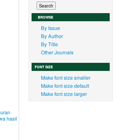
BROWSE
By Issue
By Author
By Title
Other Journals
FONT SIZE
Make font size smaller
Make font size default
Make font size larger
buran
wa hasil