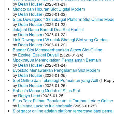
by
Dean Houser
(2026-01-21)
Miototo dan Hiburan Slot Digital Modern
by
Dean Houser
(2026-01-22)
Situs Dewagacor138 sebagai Platform Slot Online Mod
by
Dean Houser
(2026-01-22)
Jelajahi Game Baru di Dna Slot Hari Ini
by
Dean Houser
(2026-01-22)
Link Dewagacor138 untuk Strategi Slot yang Cerdas
by
Dean Houser
(2026-01-22)
Bandar Slot Menyederhanakan Akses Slot Online
by
Ezekiel Ezekiel Duvall
(2026-01-24)
Mpoxtra838 Meningkatkan Pengalaman Bermain
by
Dean Houser
(2026-01-24)
Evostoto Menawarkan Pengalaman Slot Modern
by
Dean Houser
(2026-01-25)
Slot Online dan Teknologi Permainan yang Adil
(1 Reply
by
Dean Houser
(2026-01-25)
Rahasia Menang Mudah di Situs Slot
by
Robyn Land
(2026-01-25)
Situs Toto: Pilihan Populer untuk Taruhan Lotere Online
by
Luciano Luciano lucianobattle
(2026-01-25)
Slot gacor online adalah platform terpercaya bagi pem