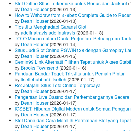
Slot Online Situs Terkemuka untuk Bonus dan Jackpot
(
by
Dean Houser
(2026-01-13)
How to Withdraw from 378bet: Complete Guide to Receiv
by
Dean Houser
(2026-01-13)
Tips Jitu Menghadapi Garansi Slot
by
adelinatravis adelinatravis
(2026-01-13)
TOTO Macau dalam Dunia Perjudian: Peluang dan Tanta
by
Dean Houser
(2026-01-14)
Situs Judi Slot Online PGWIN138 dengan Gameplay La
by
Dean Houser
(2026-01-15)
Gemin99 Link Alternatif Pilihan Tepat untuk Akses Stabi
by
Brooks Townsend
(2026-01-16)
Panduan Bandar Togel: Trik Jitu untuk Pemain Pintar
by
lisettehubbard lisetteh
(2026-01-17)
Re: Jelajahi Situs Toto Online Terpercaya
by
Dean Houser
(2026-01-17)
Pengertian Live Casino dan Perkembangannya Secara D
by
Dean Houser
(2026-01-17)
IOSBET: Hiburan Digital Modern untuk Semua Penggu
by
Dean Houser
(2026-01-17)
Slot Dana dan Cara Memilih Permainan Slot yang Tepat
by
Dean Houser
(2026-01-17)