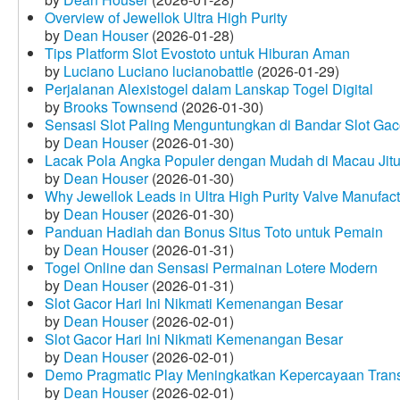
Overview of Jewellok Ultra High Purity
by
Dean Houser
(2026-01-28)
Tips Platform Slot Evostoto untuk Hiburan Aman
by
Luciano Luciano lucianobattle
(2026-01-29)
Perjalanan Alexistogel dalam Lanskap Togel Digital
by
Brooks Townsend
(2026-01-30)
Sensasi Slot Paling Menguntungkan di Bandar Slot Gac
by
Dean Houser
(2026-01-30)
Lacak Pola Angka Populer dengan Mudah di Macau Jit
by
Dean Houser
(2026-01-30)
Why Jewellok Leads in Ultra High Purity Valve Manufact
by
Dean Houser
(2026-01-30)
Panduan Hadiah dan Bonus Situs Toto untuk Pemain
by
Dean Houser
(2026-01-31)
Togel Online dan Sensasi Permainan Lotere Modern
by
Dean Houser
(2026-01-31)
Slot Gacor Hari Ini Nikmati Kemenangan Besar
by
Dean Houser
(2026-02-01)
Slot Gacor Hari Ini Nikmati Kemenangan Besar
by
Dean Houser
(2026-02-01)
Demo Pragmatic Play Meningkatkan Kepercayaan Tran
by
Dean Houser
(2026-02-01)