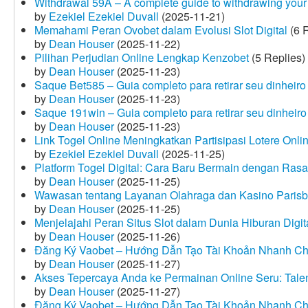
Withdrawal 59A – A complete guide to withdrawing your 
by
Ezekiel Ezekiel Duvall
(2025-11-21)
Memahami Peran Ovobet dalam Evolusi Slot Digital
(6 R
by
Dean Houser
(2025-11-22)
Pilihan Perjudian Online Lengkap Kenzobet
(5 Replies)
by
Dean Houser
(2025-11-23)
Saque Bet585 – Guia completo para retirar seu dinheir
by
Dean Houser
(2025-11-23)
Saque 191win – Guia completo para retirar seu dinheir
by
Dean Houser
(2025-11-23)
Link Togel Online Meningkatkan Partisipasi Lotere Onli
by
Ezekiel Ezekiel Duvall
(2025-11-25)
Platform Togel Digital: Cara Baru Bermain dengan Ra
by
Dean Houser
(2025-11-25)
Wawasan tentang Layanan Olahraga dan Kasino Parisb
by
Dean Houser
(2025-11-25)
Menjelajahi Peran Situs Slot dalam Dunia Hiburan Digi
by
Dean Houser
(2025-11-26)
Đăng Ký Vaobet – Hướng Dẫn Tạo Tài Khoản Nhanh C
by
Dean Houser
(2025-11-27)
Akses Tepercaya Anda ke Permainan Online Seru: Tale
by
Dean Houser
(2025-11-27)
Đăng Ký Vaobet – Hướng Dẫn Tạo Tài Khoản Nhanh C