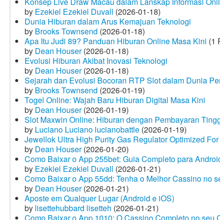
Konsep Live Draw Macau dalam Lanskap Informasi Onl
by
Ezekiel Ezekiel Duvall
(2026-01-18)
Dunia Hiburan dalam Arus Kemajuan Teknologi
by
Brooks Townsend
(2026-01-18)
Apa Itu Judi 89? Panduan Hiburan Online Masa Kini
(1 
by
Dean Houser
(2026-01-18)
Evolusi Hiburan Akibat Inovasi Teknologi
by
Dean Houser
(2026-01-18)
Sejarah dan Evolusi Bocoran RTP Slot dalam Dunia Pe
by
Brooks Townsend
(2026-01-19)
Togel Online: Wajah Baru Hiburan Digital Masa Kini
by
Dean Houser
(2026-01-19)
Slot Maxwin Online: Hiburan dengan Pembayaran Tingg
by
Luciano Luciano lucianobattle
(2026-01-19)
Jewellok Ultra High Purity Gas Regulator Optimized For
by
Dean Houser
(2026-01-20)
Como Baixar o App 255bet: Guia Completo para Android
by
Ezekiel Ezekiel Duvall
(2026-01-21)
Como Baixar o App 55dd: Tenha o Melhor Cassino no s
by
Dean Houser
(2026-01-21)
Aposte em Qualquer Lugar (Android e iOS)
by
lisettehubbard lisetteh
(2026-01-21)
Como Baixar o App 1010: O Cassino Completo no seu C