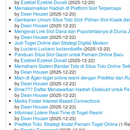
by
Ezekiel Ezekiel Duvall
(2025-12-20)
Memaksimalkan Hadiah di Platform Slot Terpercaya
by
Dean Houser
(2025-12-20)
Gambaran Umum Situs Toto Slot: Pilihan Slot Klasik d
by
Dean Houser
(2025-12-22)
Mengenal Link Slot Dana dan Popularitasnya di Dunia J
by
Dean Houser
(2025-12-22)
Judi Togel Online dan Strategi Digital Modern
by
Luciano Luciano lucianobattle
(2025-12-22)
Panduan Situs Slot Gacor untuk Pemain Online Baru
by
Ezekiel Ezekiel Duvall
(2025-12-22)
Memahami Sistem Bandar Toto di Situs Toto Online Te
by
Dean Houser
(2025-12-22)
Main di Agen togel online resmi dengan Prediksi dan R
by
Dean Houser
(2025-12-22)
Bmw777 Daftar Menawarkan Hadiah Eksklusif untuk P
by
Dean Houser
(2025-12-22)
Media Foster Interest-Based Connections
by
Dean Houser
(2025-12-23)
Informasi Lotere Real-Time di Togel Resmi
by
Dean Houser
(2025-12-23)
Prediksi Toto: Strategi Andal Pemain Togel Online
(1 Re
by
Brooks Townsend
(2025-12-24)