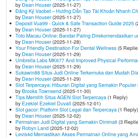
by
Dean Houser
(2025-11-27)
Đăng Ký Vaobet – Hướng Dẫn Tạo Tài Khoản Nhanh C
by
Dean Houser
(2025-11-27)
Deposit Vua99 - Quick & Safe Transaction Guide 2025
(
by
Dean Houser
(2025-11-27)
Toto Macau Online: Bandar Paling Direkomendasikan u
by
Dean Houser
(2025-11-28)
Your Friendly Destination For Dental Wellness
(5 Replie
by
Dean Houser
(2025-11-29)
Umbrella Labs MK677 And Improved Physical Perform
by
Dean Houser
(2025-11-29)
Sukawin88 Situs Judi Online Terkemuka dan Mudah Di
by
Dean Houser
(2025-11-29)
Slot Terpercaya: Hiburan Digital yang Semakin Populer
by
Brooks Townsend
(2025-11-30)
Tips Memilih Situs AGEN Slot Terpercaya
(1 Reply)
by
Ezekiel Ezekiel Duvall
(2025-12-01)
Slot gacor: Platform Slot Legal dan Terpercaya
(1 Reply)
by
Dean Houser
(2025-12-02)
Permainan Judi Digital yang Semakin Diminati
(3 Repli
by
Robyn Land
(2025-12-02)
Levis4d Memastikan Akses Permainan Online yang Am