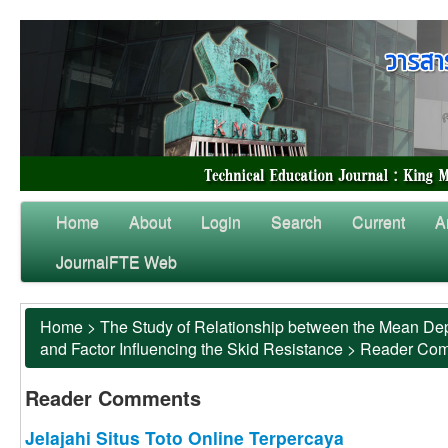
Home
About
Login
Search
Current
A
JournalFTE Web
Home
>
The Study of Relationship between the Mean Dep
and Factor Influencing the Skid Resistance
>
Reader Co
Reader Comments
Jelajahi Situs Toto Online Terpercaya