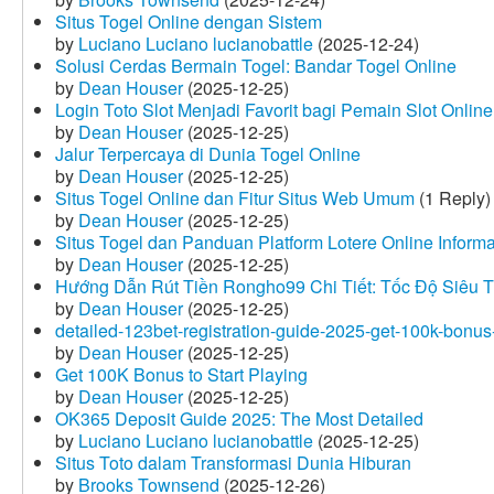
Situs Togel Online dengan Sistem
by
Luciano Luciano lucianobattle
(2025-12-24)
Solusi Cerdas Bermain Togel: Bandar Togel Online
by
Dean Houser
(2025-12-25)
Login Toto Slot Menjadi Favorit bagi Pemain Slot Online
by
Dean Houser
(2025-12-25)
Jalur Terpercaya di Dunia Togel Online
by
Dean Houser
(2025-12-25)
Situs Togel Online dan Fitur Situs Web Umum
(1 Reply)
by
Dean Houser
(2025-12-25)
Situs Togel dan Panduan Platform Lotere Online Informat
by
Dean Houser
(2025-12-25)
Hướng Dẫn Rút Tiền Rongho99 Chi Tiết: Tốc Độ Siêu 
by
Dean Houser
(2025-12-25)
detailed-123bet-registration-guide-2025-get-100k-bonus-
by
Dean Houser
(2025-12-25)
Get 100K Bonus to Start Playing
by
Dean Houser
(2025-12-25)
OK365 Deposit Guide 2025: The Most Detailed
by
Luciano Luciano lucianobattle
(2025-12-25)
Situs Toto dalam Transformasi Dunia Hiburan
by
Brooks Townsend
(2025-12-26)