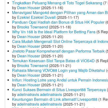
Tingkatkan Peluang Menang di Toto Togel Sekarang
(7 
by
Dean Houser
(2025-11-16)
Menavigasi Mango4d dengan Pilihan yang Aman dan B
by
Ezekiel Ezekiel Duvall
(2025-11-17)
Panduan Opsi Hadiah dan Bonus di Situs HK Populer
(6
by
Brooks Townsend
(2025-11-18)
Why Vn 168 Is the Ideal Platform for Betting Fans
(5 Rep
by
Dean Houser
(2025-11-20)
Cara Mudah Mengenali Slot Online Terpercaya di Indon
by
Dean Houser
(2025-11-20)
Jnetoto Pasar Komprehensif dengan Performa Terbaik
(
by
Dean Houser
(2025-11-20)
Temukan Keseruan Slot Tanpa Batas di VIOS4D
(5 Repl
by
Brooks Townsend
(2025-11-21)
Rahasia Menang VOVO88 Login yang Wajib Diketahui
(
by
Dean Houser
(2025-11-21)
Inifun: Hosting Lotre yang Andal untuk Pemain Indonesi
by
Dean Houser
(2025-11-21)
Kunci Sukses Bermain di Situs Livesport88 Terpercaya
(
by
adelinatravis adelinatravis
(2025-11-21)
Keuntungan Bermain di Link alternatif Livesport88
(1 Re
by
adelinatravis adelinatravis
(2025-11-21)