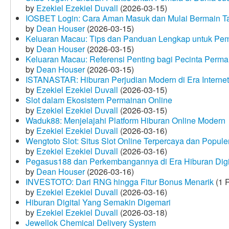
by
Ezekiel Ezekiel Duvall
(2026-03-15)
IOSBET Login: Cara Aman Masuk dan Mulai Bermain T
by
Dean Houser
(2026-03-15)
Keluaran Macau: Tips dan Panduan Lengkap untuk Pem
by
Dean Houser
(2026-03-15)
Keluaran Macau: Referensi Penting bagi Pecinta Perma
by
Dean Houser
(2026-03-15)
ISTANASTAR: Hiburan Perjudian Modern di Era Internet
by
Ezekiel Ezekiel Duvall
(2026-03-15)
Slot dalam Ekosistem Permainan Online
by
Ezekiel Ezekiel Duvall
(2026-03-15)
Waduk88: Menjelajahi Platform Hiburan Online Modern
by
Ezekiel Ezekiel Duvall
(2026-03-16)
Wengtoto Slot: Situs Slot Online Terpercaya dan Popule
by
Ezekiel Ezekiel Duvall
(2026-03-16)
Pegasus188 dan Perkembangannya di Era Hiburan Digi
by
Dean Houser
(2026-03-16)
INVESTOTO: Dari RNG hingga Fitur Bonus Menarik
(1 
by
Ezekiel Ezekiel Duvall
(2026-03-16)
Hiburan Digital Yang Semakin Digemari
by
Ezekiel Ezekiel Duvall
(2026-03-18)
Jewellok Chemical Delivery System