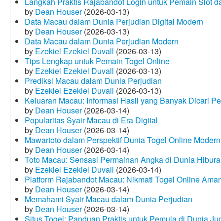
Langkah Praktis Rajabandot Login untuk Pemain Slot d
by
Dean Houser
(2026-03-13)
Data Macau dalam Dunia Perjudian Digital Modern
by
Dean Houser
(2026-03-13)
Data Macau dalam Dunia Perjudian Modern
by
Ezekiel Ezekiel Duvall
(2026-03-13)
Tips Lengkap untuk Pemain Togel Online
by
Ezekiel Ezekiel Duvall
(2026-03-13)
Prediksi Macau dalam Dunia Perjudian
by
Ezekiel Ezekiel Duvall
(2026-03-13)
Keluaran Macau: Informasi Hasil yang Banyak Dicari P
by
Dean Houser
(2026-03-14)
Popularitas Syair Macau di Era Digital
by
Dean Houser
(2026-03-14)
Mawartoto dalam Perspektif Dunia Togel Online Modern
by
Dean Houser
(2026-03-14)
Toto Macau: Sensasi Permainan Angka di Dunia Hibura
by
Ezekiel Ezekiel Duvall
(2026-03-14)
Platform Rajabandot Macau: Nikmati Togel Online Am
by
Dean Houser
(2026-03-14)
Memahami Syair Macau dalam Dunia Perjudian
by
Dean Houser
(2026-03-14)
Situs Togel: Panduan Praktis untuk Pemula di Dunia Ju