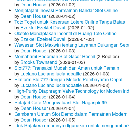
by
Dean Houser
(2026-01-02)
Menjelajahi Inovasi Permainan Bandar Slot Online
by
Dean Houser
(2026-01-02)
Toto Togel untuk Keseruan Lotere Online Tanpa Batas
by
Ezekiel Ezekiel Duvall
(2026-01-02)
Olxtoto Menciptakan Insentif di Ruang Toto Online
by
Ezekiel Ezekiel Duvall
(2026-01-03)
Wawasan Slot Maxwin tentang Layanan Dukungan Sep
by
Dean Houser
(2026-01-03)
Memahami Pedoman Slot Gacor Resmi
(2 Replies)
by
Brooks Townsend
(2026-01-03)
Slot777: Transaksi Mudah dan Aman untuk Pemain
by
Luciano Luciano lucianobattle
(2026-01-03)
Platform Slot777 dengan Metode Pembayaran Cepat
by
Luciano Luciano lucianobattle
(2026-01-03)
High-Purity Diaphragm Valve Technology for Modern Indu
by
Dean Houser
(2026-01-04)
Pelajari Cara Mengevaluasi Slot Nagaspin99
by
Dean Houser
(2026-01-04)
Gambaran Umum Slot Demo dalam Permainan Modern
by
Dean Houser
(2026-01-05)
Link Rajakera umumnya digunakan untuk menggambarkan