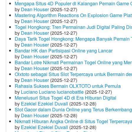
Mengapa Situs 4D Populer di Kalangan Pemain Game 
by
Dean Houser
(2025-12-27)
Mastering Algorithm Reactions On Explosion Game Plat
by
Dean Houser
(2025-12-27)
Togel Hongkong: Tren Permainan Judi Digital Paling Dim
by
Dean Houser
(2025-12-27)
Daya Tarik Togel Hongkong: Mengapa Banyak Pemain T
by
Dean Houser
(2025-12-27)
Bandar HK dan Partisipasi Online yang Lancar
by
Dean Houser
(2025-12-27)
Bandar Lotre Nikmati Permainan Togel Online yang Me
by
Dean Houser
(2025-12-27)
Olxtoto sebagai Situs Slot Terpercaya untuk Bermain 
by
Dean Houser
(2025-12-27)
Rahasia Sukses Bermain OLXTOTO untuk Pemula
by
Luciano Luciano lucianobattle
(2025-12-27)
Menelusuri Situs Togel 4D di Era Hiburan Digital
by
Ezekiel Ezekiel Duvall
(2025-12-28)
Slot Gacor dalam Dunia Online yang Terus Berkembang
by
Dean Houser
(2025-12-28)
Nikmati Hiburan Angka Online di Situs Togel Terpercay
by
Ezekiel Ezekiel Duvall
(2025-12-28)