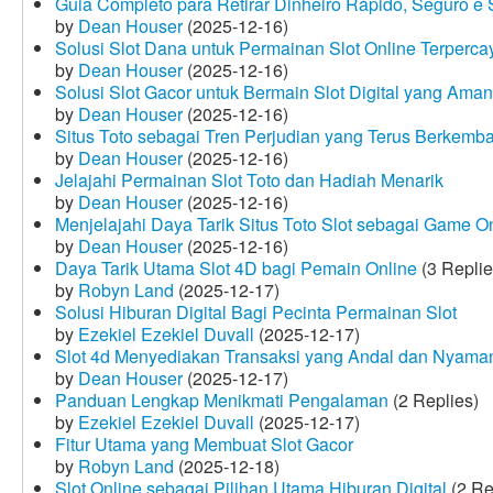
Guia Completo para Retirar Dinheiro Rápido, Seguro 
by
Dean Houser
(2025-12-16)
Solusi Slot Dana untuk Permainan Slot Online Terperca
by
Dean Houser
(2025-12-16)
Solusi Slot Gacor untuk Bermain Slot Digital yang Aman
by
Dean Houser
(2025-12-16)
Situs Toto sebagai Tren Perjudian yang Terus Berkemb
by
Dean Houser
(2025-12-16)
Jelajahi Permainan Slot Toto dan Hadiah Menarik
by
Dean Houser
(2025-12-16)
Menjelajahi Daya Tarik Situs Toto Slot sebagai Game O
by
Dean Houser
(2025-12-16)
Daya Tarik Utama Slot 4D bagi Pemain Online
(3 Replie
by
Robyn Land
(2025-12-17)
Solusi Hiburan Digital Bagi Pecinta Permainan Slot
by
Ezekiel Ezekiel Duvall
(2025-12-17)
Slot 4d Menyediakan Transaksi yang Andal dan Nyama
by
Dean Houser
(2025-12-17)
Panduan Lengkap Menikmati Pengalaman
(2 Replies)
by
Ezekiel Ezekiel Duvall
(2025-12-17)
Fitur Utama yang Membuat Slot Gacor
by
Robyn Land
(2025-12-18)
Slot Online sebagai Pilihan Utama Hiburan Digital
(2 Re