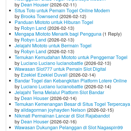
by
Dean Houser
(2026-02-11)
Situs Toto untuk Pemain Togel Online Modern
by
Brooks Townsend
(2026-02-12)
Panduan Miototo untuk Hiburan Togel
by
Robyn Land
(2026-02-13)
Mengapa Miototo Menarik bagi Pengguna
(1 Reply)
by
Robyn Land
(2026-02-13)
Jelajahi Miototo untuk Bermain Togel
by
Robyn Land
(2026-02-13)
Temukan Kemudahan Miototo untuk Penggemar Togel
by
Luciano Luciano lucianobattle
(2026-02-13)
Wawasan Slot777 untuk Pemain Slot Digital
by
Ezekiel Ezekiel Duvall
(2026-02-14)
Bandar Togel dan Kebangkitan Platform Lotere Online
by
Luciano Luciano lucianobattle
(2026-02-14)
Jelajahi Tema Melalui Platform Slot Bandar
by
Dean Houser
(2026-02-14)
Temukan Kemenangan Besar di Situs Togel Terpercaya
by
alidagorman joyhayden Nelson
(2026-02-15)
Nikmati Permainan Lancar di Slot Rajabandot
by
Dean Houser
(2026-02-16)
Wawasan Dukungan Pelanggan di Slot Nagaspin99