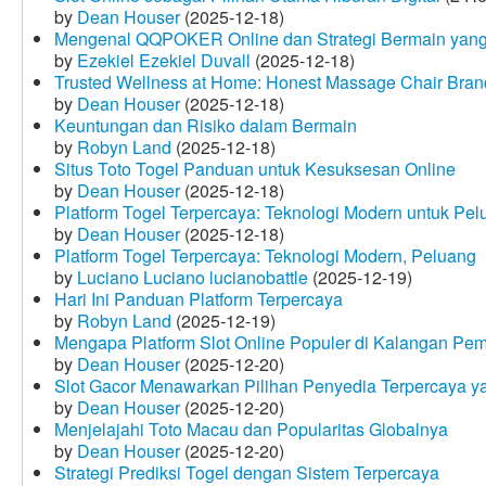
by
Dean Houser
(2025-12-18)
Mengenal QQPOKER Online dan Strategi Bermain yang
by
Ezekiel Ezekiel Duvall
(2025-12-18)
Trusted Wellness at Home: Honest Massage Chair Bran
by
Dean Houser
(2025-12-18)
Keuntungan dan Risiko dalam Bermain
by
Robyn Land
(2025-12-18)
Situs Toto Togel Panduan untuk Kesuksesan Online
by
Dean Houser
(2025-12-18)
Platform Togel Terpercaya: Teknologi Modern untuk Pe
by
Dean Houser
(2025-12-18)
Platform Togel Terpercaya: Teknologi Modern, Peluang
by
Luciano Luciano lucianobattle
(2025-12-19)
Hari Ini Panduan Platform Terpercaya
by
Robyn Land
(2025-12-19)
Mengapa Platform Slot Online Populer di Kalangan Pe
by
Dean Houser
(2025-12-20)
Slot Gacor Menawarkan Pilihan Penyedia Terpercaya y
by
Dean Houser
(2025-12-20)
Menjelajahi Toto Macau dan Popularitas Globalnya
by
Dean Houser
(2025-12-20)
Strategi Prediksi Togel dengan Sistem Terpercaya