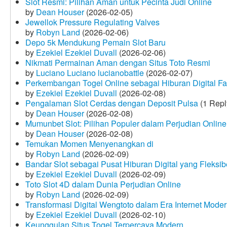
Slot Resmi: Pilihan Aman untuk Pecinta Judi Online
by
Dean Houser
(2026-02-05)
Jewellok Pressure Regulating Valves
by
Robyn Land
(2026-02-06)
Depo 5k Mendukung Pemain Slot Baru
by
Ezekiel Ezekiel Duvall
(2026-02-06)
Nikmati Permainan Aman dengan Situs Toto Resmi
by
Luciano Luciano lucianobattle
(2026-02-07)
Perkembangan Togel Online sebagai Hiburan Digital Fav
by
Ezekiel Ezekiel Duvall
(2026-02-08)
Pengalaman Slot Cerdas dengan Deposit Pulsa
(1 Repl
by
Dean Houser
(2026-02-08)
Mumunbet Slot: Pilihan Populer dalam Perjudian Online
by
Dean Houser
(2026-02-08)
Temukan Momen Menyenangkan di
by
Robyn Land
(2026-02-09)
Bandar Slot sebagai Pusat Hiburan Digital yang Fleksib
by
Ezekiel Ezekiel Duvall
(2026-02-09)
Toto Slot 4D dalam Dunia Perjudian Online
by
Robyn Land
(2026-02-09)
Transformasi Digital Wengtoto dalam Era Internet Mode
by
Ezekiel Ezekiel Duvall
(2026-02-10)
Keunggulan Situs Togel Terpercaya Modern