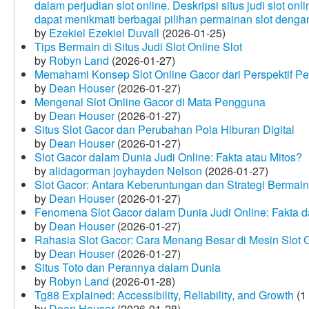
dalam perjudian slot online. Deskripsi situs judi slot o
dapat menikmati berbagai pilihan permainan slot dengan
by
Ezekiel Ezekiel Duvall
(2026-01-25)
Tips Bermain di Situs Judi Slot Online Slot
by
Robyn Land
(2026-01-27)
Memahami Konsep Slot Online Gacor dari Perspektif P
by
Dean Houser
(2026-01-27)
Mengenal Slot Online Gacor di Mata Pengguna
by
Dean Houser
(2026-01-27)
Situs Slot Gacor dan Perubahan Pola Hiburan Digital
by
Dean Houser
(2026-01-27)
Slot Gacor dalam Dunia Judi Online: Fakta atau Mitos?
by
alidagorman joyhayden Nelson
(2026-01-27)
Slot Gacor: Antara Keberuntungan dan Strategi Bermain
by
Dean Houser
(2026-01-27)
Fenomena Slot Gacor dalam Dunia Judi Online: Fakta d
by
Dean Houser
(2026-01-27)
Rahasia Slot Gacor: Cara Menang Besar di Mesin Slot 
by
Dean Houser
(2026-01-27)
Situs Toto dan Perannya dalam Dunia
by
Robyn Land
(2026-01-28)
Tg88 Explained: Accessibility, Reliability, and Growth
(1
by
Dean Houser
(2026-01-28)