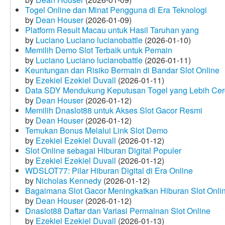
Togel Online dan Minat Pengguna di Era Teknologi
by
Dean Houser
(2026-01-09)
Platform Result Macau untuk Hasil Taruhan yang
by
Luciano Luciano lucianobattle
(2026-01-10)
Memilih Demo Slot Terbaik untuk Pemain
by
Luciano Luciano lucianobattle
(2026-01-11)
Keuntungan dan Risiko Bermain di Bandar Slot Online
by
Ezekiel Ezekiel Duvall
(2026-01-11)
Data SDY Mendukung Keputusan Togel yang Lebih Ce
by
Dean Houser
(2026-01-12)
Memilih Dnaslot88 untuk Akses Slot Gacor Resmi
by
Dean Houser
(2026-01-12)
Temukan Bonus Melalui Link Slot Demo
by
Ezekiel Ezekiel Duvall
(2026-01-12)
Slot Online sebagai Hiburan Digital Populer
by
Ezekiel Ezekiel Duvall
(2026-01-12)
WDSLOT77: Pilar Hiburan Digital di Era Online
by
Nicholas Kennedy
(2026-01-12)
Bagaimana Slot Gacor Meningkatkan Hiburan Slot Onli
by
Dean Houser
(2026-01-12)
Dnaslot88 Daftar dan Variasi Permainan Slot Online
by
Ezekiel Ezekiel Duvall
(2026-01-13)