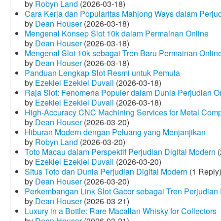
by
Robyn Land
(2026-03-18)
Cara Kerja dan Popularitas Mahjong Ways dalam Perju
by
Dean Houser
(2026-03-18)
Mengenal Konsep Slot 10k dalam Permainan Online
by
Dean Houser
(2026-03-18)
Mengenal Slot 10k sebagai Tren Baru Permainan Onlin
by
Dean Houser
(2026-03-18)
Panduan Lengkap Slot Resmi untuk Pemula
by
Ezekiel Ezekiel Duvall
(2026-03-18)
Raja Slot: Fenomena Populer dalam Dunia Perjudian O
by
Ezekiel Ezekiel Duvall
(2026-03-18)
High-Accuracy CNC Machining Services for Metal Compo
by
Dean Houser
(2026-03-20)
Hiburan Modern dengan Peluang yang Menjanjikan
by
Robyn Land
(2026-03-20)
Toto Macau dalam Perspektif Perjudian Digital Modern
(
by
Ezekiel Ezekiel Duvall
(2026-03-20)
Situs Toto dan Dunia Perjudian Digital Modern
(1 Reply
by
Dean Houser
(2026-03-20)
Perkembangan Link Slot Gacor sebagai Tren Perjudian D
by
Dean Houser
(2026-03-21)
Luxury in a Bottle: Rare Macallan Whisky for Collectors
by
Dean Houser
(2026-03-21)