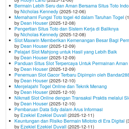
Bermain Lebih Seru dan Aman Bersama Situs Toto Indo
by
Nicholas Kennedy
(2025-12-06)
Memahami Fungsi Toto togel 4d dalam Taruhan Togel
(1
by
Dean Houser
(2025-12-08)
Pengertian Situs Toto dan Sistem Kerja di Baliknya
by
Nicholas Kennedy
(2025-12-08)
Slot Maxwin Memberikan Kemenangan Besar Bagi Pem
by
Dean Houser
(2025-12-09)
Pelajari Slot Mahjong untuk Hasil yang Lebih Baik
by
Dean Houser
(2025-12-09)
Panduan Situs Slot Terpercaya Untuk Permainan Aman
by
Dean Houser
(2025-12-09)
Penemuan Slot Gacor Terbaru Dipimpin oleh Bandar28
by
Dean Houser
(2025-12-10)
Menjelajahi Togel Online dan Teknik Menang
by
Dean Houser
(2025-12-10)
Nikmati Slot Online dengan Transaksi Praktis melalui S
by
Dean Houser
(2025-12-10)
Pembaruan Data Sdy dalam Arus Informasi
by
Ezekiel Ezekiel Duvall
(2025-12-11)
Keuntungan dan Risiko Bermain Miototo di Era Digital
(3
by
Ezekiel Ezekiel Duvall
(2025-12-11)