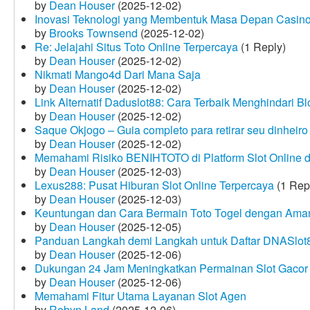
by
Dean Houser
(2025-12-02)
Inovasi Teknologi yang Membentuk Masa Depan Casino
by
Brooks Townsend
(2025-12-02)
Re: Jelajahi Situs Toto Online Terpercaya
(1 Reply)
by
Dean Houser
(2025-12-02)
Nikmati Mango4d Dari Mana Saja
by
Dean Houser
(2025-12-02)
Link Alternatif Daduslot88: Cara Terbaik Menghindari Blo
by
Dean Houser
(2025-12-02)
Saque Okjogo – Guia completo para retirar seu dinheir
by
Dean Houser
(2025-12-02)
Memahami Risiko BENIHTOTO di Platform Slot Online
by
Dean Houser
(2025-12-03)
Lexus288: Pusat Hiburan Slot Online Terpercaya
(1 Rep
by
Dean Houser
(2025-12-03)
Keuntungan dan Cara Bermain Toto Togel dengan Ama
by
Dean Houser
(2025-12-05)
Panduan Langkah demi Langkah untuk Daftar DNASlot
by
Dean Houser
(2025-12-06)
Dukungan 24 Jam Meningkatkan Permainan Slot Gacor
by
Dean Houser
(2025-12-06)
Memahami Fitur Utama Layanan Slot Agen
by
Robyn Land
(2025-12-06)