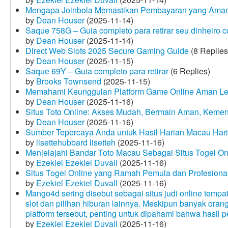
Mengapa Joinbola Memastikan Pembayaran yang Aman
by
Dean Houser
(2025-11-14)
Saque 758G – Guia completo para retirar seu dinheiro 
by
Dean Houser
(2025-11-14)
Direct Web Slots 2025 Secure Gaming Guide
(8 Replies
by
Dean Houser
(2025-11-15)
Saque 69Y – Guia completo para retirar
(6 Replies)
by
Brooks Townsend
(2025-11-15)
Memahami Keunggulan Platform Game Online Aman Le
by
Dean Houser
(2025-11-16)
Situs Toto Online: Akses Mudah, Bermain Aman, Keme
by
Dean Houser
(2025-11-16)
Sumber Tepercaya Anda untuk Hasil Harian Macau Hari 
by
lisettehubbard lisetteh
(2025-11-16)
Menjelajahi Bandar Toto Macau Sebagai Situs Togel On
by
Ezekiel Ezekiel Duvall
(2025-11-16)
Situs Togel Online yang Ramah Pemula dan Profesiona
by
Ezekiel Ezekiel Duvall
(2025-11-16)
Mango4d sering disebut sebagai situs judi online temp
slot dan pilihan hiburan lainnya. Meskipun banyak oran
platform tersebut, penting untuk dipahami bahwa hasil 
by
Ezekiel Ezekiel Duvall
(2025-11-16)