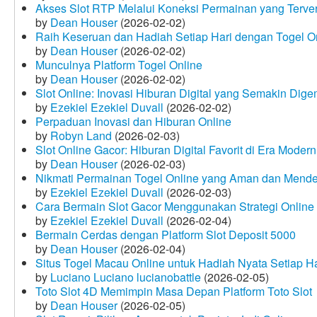
Akses Slot RTP Melalui Koneksi Permainan yang Terveri
by
Dean Houser
(2026-02-02)
Raih Keseruan dan Hadiah Setiap Hari dengan Togel O
by
Dean Houser
(2026-02-02)
Munculnya Platform Togel Online
by
Dean Houser
(2026-02-02)
Slot Online: Inovasi Hiburan Digital yang Semakin Dige
by
Ezekiel Ezekiel Duvall
(2026-02-02)
Perpaduan Inovasi dan Hiburan Online
by
Robyn Land
(2026-02-03)
Slot Online Gacor: Hiburan Digital Favorit di Era Modern
by
Dean Houser
(2026-02-03)
Nikmati Permainan Togel Online yang Aman dan Mende
by
Ezekiel Ezekiel Duvall
(2026-02-03)
Cara Bermain Slot Gacor Menggunakan Strategi Online
by
Ezekiel Ezekiel Duvall
(2026-02-04)
Bermain Cerdas dengan Platform Slot Deposit 5000
by
Dean Houser
(2026-02-04)
Situs Togel Macau Online untuk Hadiah Nyata Setiap Ha
by
Luciano Luciano lucianobattle
(2026-02-05)
Toto Slot 4D Memimpin Masa Depan Platform Toto Slot
by
Dean Houser
(2026-02-05)