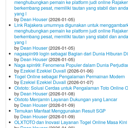
menghubungkan pemain ke platform judi online Rajakera
berkembang pesat, memiliki tautan yang stabil dan and
yang l
by
Dean Houser
(2026-01-05)
Link Rajakera umumnya digunakan untuk menggambarkan
menghubungkan pemain ke platform judi online Rajakera
berkembang pesat, memiliki tautan yang stabil dan and
yang l
by
Dean Houser
(2026-01-05)
nagaspin99 login sebagai Bagian dari Dunia Hiburan Di
by
Dean Houser
(2026-01-05)
Naga spin99: Fenomena Populer dalam Dunia Perjudian
by
Ezekiel Ezekiel Duvall
(2026-01-06)
Togel Online sebagai Pengalaman Permainan Modern
by
Ezekiel Ezekiel Duvall
(2026-01-07)
Olxtoto: Solusi Cerdas untuk Pengalaman Toto Online O
by
Dean Houser
(2026-01-08)
Olxtoto Menjamin Layanan Dukungan yang Lancar
by
Dean Houser
(2026-01-09)
Temukan Manfaat Menggunakan Result SGP
by
Dean Houser
(2026-01-09)
OLXTOTO dan Inovasi Layanan Togel Online Masa Kini
by
Dean Houser
(2026-01-09)