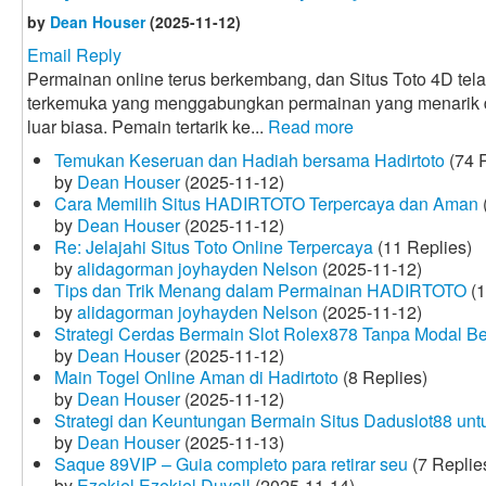
by
Dean Houser
(2025-11-12)
Email Reply
Permainan online terus berkembang, dan Situs Toto 4D tela
terkemuka yang menggabungkan permainan yang menarik
luar biasa. Pemain tertarik ke...
Read more
Temukan Keseruan dan Hadiah bersama Hadirtoto
(74 R
by
Dean Houser
(2025-11-12)
Cara Memilih Situs HADIRTOTO Terpercaya dan Aman
by
Dean Houser
(2025-11-12)
Re: Jelajahi Situs Toto Online Terpercaya
(11 Replies)
by
alidagorman joyhayden Nelson
(2025-11-12)
Tips dan Trik Menang dalam Permainan HADIRTOTO
(1
by
alidagorman joyhayden Nelson
(2025-11-12)
Strategi Cerdas Bermain Slot Rolex878 Tanpa Modal B
by
Dean Houser
(2025-11-12)
Main Togel Online Aman di Hadirtoto
(8 Replies)
by
Dean Houser
(2025-11-12)
Strategi dan Keuntungan Bermain Situs Daduslot88 un
by
Dean Houser
(2025-11-13)
Saque 89VIP – Guia completo para retirar seu
(7 Replie
by
Ezekiel Ezekiel Duvall
(2025-11-14)