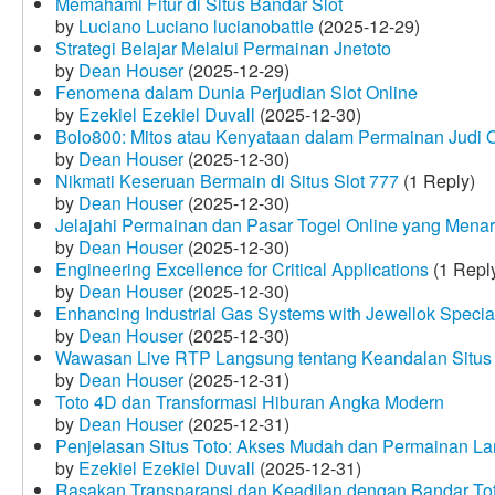
Memahami Fitur di Situs Bandar Slot
by
Luciano Luciano lucianobattle
(2025-12-29)
Strategi Belajar Melalui Permainan Jnetoto
by
Dean Houser
(2025-12-29)
Fenomena dalam Dunia Perjudian Slot Online
by
Ezekiel Ezekiel Duvall
(2025-12-30)
Bolo800: Mitos atau Kenyataan dalam Permainan Judi 
by
Dean Houser
(2025-12-30)
Nikmati Keseruan Bermain di Situs Slot 777
(1 Reply)
by
Dean Houser
(2025-12-30)
Jelajahi Permainan dan Pasar Togel Online yang Menar
by
Dean Houser
(2025-12-30)
Engineering Excellence for Critical Applications
(1 Repl
by
Dean Houser
(2025-12-30)
Enhancing Industrial Gas Systems with Jewellok Specia
by
Dean Houser
(2025-12-30)
Wawasan Live RTP Langsung tentang Keandalan Situs 
by
Dean Houser
(2025-12-31)
Toto 4D dan Transformasi Hiburan Angka Modern
by
Dean Houser
(2025-12-31)
Penjelasan Situs Toto: Akses Mudah dan Permainan La
by
Ezekiel Ezekiel Duvall
(2025-12-31)
Rasakan Transparansi dan Keadilan dengan Bandar To