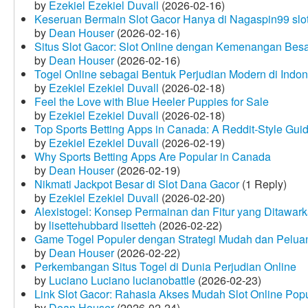
by
Ezekiel Ezekiel Duvall
(2026-02-16)
Keseruan Bermain Slot Gacor Hanya di Nagaspin99 slo
by
Dean Houser
(2026-02-16)
Situs Slot Gacor: Slot Online dengan Kemenangan Be
by
Dean Houser
(2026-02-16)
Togel Online sebagai Bentuk Perjudian Modern di Indon
by
Ezekiel Ezekiel Duvall
(2026-02-18)
Feel the Love with Blue Heeler Puppies for Sale
by
Ezekiel Ezekiel Duvall
(2026-02-18)
Top Sports Betting Apps in Canada: A Reddit‑Style Gui
by
Ezekiel Ezekiel Duvall
(2026-02-19)
Why Sports Betting Apps Are Popular in Canada
by
Dean Houser
(2026-02-19)
Nikmati Jackpot Besar di Slot Dana Gacor
(1 Reply)
by
Ezekiel Ezekiel Duvall
(2026-02-20)
Alexistogel: Konsep Permainan dan Fitur yang Ditawar
by
lisettehubbard lisetteh
(2026-02-22)
Game Togel Populer dengan Strategi Mudah dan Pelua
by
Dean Houser
(2026-02-22)
Perkembangan Situs Togel di Dunia Perjudian Online
by
Luciano Luciano lucianobattle
(2026-02-23)
Link Slot Gacor: Rahasia Akses Mudah Slot Online Pop
by
Dean Houser
(2026-02-24)