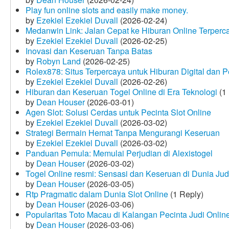
Play fun online slots and easily make money.
by
Ezekiel Ezekiel Duvall
(2026-02-24)
Medanwin Link: Jalan Cepat ke Hiburan Online Terperc
by
Ezekiel Ezekiel Duvall
(2026-02-25)
Inovasi dan Keseruan Tanpa Batas
by
Robyn Land
(2026-02-25)
Rolex878: Situs Terpercaya untuk Hiburan Digital dan 
by
Ezekiel Ezekiel Duvall
(2026-02-26)
Hiburan dan Keseruan Togel Online di Era Teknologi
(1 
by
Dean Houser
(2026-03-01)
Agen Slot: Solusi Cerdas untuk Pecinta Slot Online
by
Ezekiel Ezekiel Duvall
(2026-03-02)
Strategi Bermain Hemat Tanpa Mengurangi Keseruan
by
Ezekiel Ezekiel Duvall
(2026-03-02)
Panduan Pemula: Memulai Perjudian di Alexistogel
by
Dean Houser
(2026-03-02)
Togel Online resmi: Sensasi dan Keseruan di Dunia Judi
by
Dean Houser
(2026-03-05)
Rtp Pragmatic dalam Dunia Slot Online
(1 Reply)
by
Dean Houser
(2026-03-06)
Popularitas Toto Macau di Kalangan Pecinta Judi Onlin
by
Dean Houser
(2026-03-06)