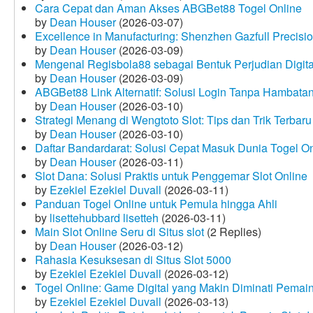
Cara Cepat dan Aman Akses ABGBet88 Togel Online
by
Dean Houser
(2026-03-07)
Excellence in Manufacturing: Shenzhen Gazfull Precisio
by
Dean Houser
(2026-03-09)
Mengenal Regisbola88 sebagai Bentuk Perjudian Digita
by
Dean Houser
(2026-03-09)
ABGBet88 Link Alternatif: Solusi Login Tanpa Hambata
by
Dean Houser
(2026-03-10)
Strategi Menang di Wengtoto Slot: Tips dan Trik Terbaru
by
Dean Houser
(2026-03-10)
Daftar Bandardarat: Solusi Cepat Masuk Dunia Togel On
by
Dean Houser
(2026-03-11)
Slot Dana: Solusi Praktis untuk Penggemar Slot Online
by
Ezekiel Ezekiel Duvall
(2026-03-11)
Panduan Togel Online untuk Pemula hingga Ahli
by
lisettehubbard lisetteh
(2026-03-11)
Main Slot Online Seru di Situs slot
(2 Replies)
by
Dean Houser
(2026-03-12)
Rahasia Kesuksesan di Situs Slot 5000
by
Ezekiel Ezekiel Duvall
(2026-03-12)
Togel Online: Game Digital yang Makin Diminati Pemai
by
Ezekiel Ezekiel Duvall
(2026-03-13)