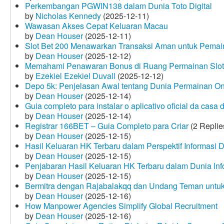
Perkembangan PGWIN138 dalam Dunia Toto Digital
by
Nicholas Kennedy
(2025-12-11)
Wawasan Akses Cepat Keluaran Macau
by
Dean Houser
(2025-12-11)
Slot Bet 200 Menawarkan Transaksi Aman untuk Pemai
by
Dean Houser
(2025-12-12)
Memahami Penawaran Bonus di Ruang Permainan Slot 
by
Ezekiel Ezekiel Duvall
(2025-12-12)
Depo 5k: Penjelasan Awal tentang Dunia Permainan On
by
Dean Houser
(2025-12-14)
Guia completo para instalar o aplicativo oficial da casa
by
Dean Houser
(2025-12-14)
Registrar 166BET – Guia Completo para Criar
(2 Replie
by
Dean Houser
(2025-12-15)
Hasil Keluaran HK Terbaru dalam Perspektif Informasi D
by
Dean Houser
(2025-12-15)
Penjabaran Hasil Keluaran HK Terbaru dalam Dunia Info
by
Dean Houser
(2025-12-15)
Bermitra dengan Rajabalakqq dan Undang Teman untu
by
Dean Houser
(2025-12-16)
How Manpower Agencies Simplify Global Recruitment
by
Dean Houser
(2025-12-16)