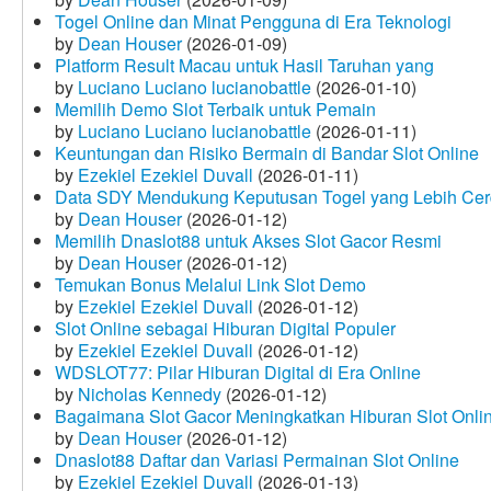
Togel Online dan Minat Pengguna di Era Teknologi
by
Dean Houser
(2026-01-09)
Platform Result Macau untuk Hasil Taruhan yang
by
Luciano Luciano lucianobattle
(2026-01-10)
Memilih Demo Slot Terbaik untuk Pemain
by
Luciano Luciano lucianobattle
(2026-01-11)
Keuntungan dan Risiko Bermain di Bandar Slot Online
by
Ezekiel Ezekiel Duvall
(2026-01-11)
Data SDY Mendukung Keputusan Togel yang Lebih Ce
by
Dean Houser
(2026-01-12)
Memilih Dnaslot88 untuk Akses Slot Gacor Resmi
by
Dean Houser
(2026-01-12)
Temukan Bonus Melalui Link Slot Demo
by
Ezekiel Ezekiel Duvall
(2026-01-12)
Slot Online sebagai Hiburan Digital Populer
by
Ezekiel Ezekiel Duvall
(2026-01-12)
WDSLOT77: Pilar Hiburan Digital di Era Online
by
Nicholas Kennedy
(2026-01-12)
Bagaimana Slot Gacor Meningkatkan Hiburan Slot Onli
by
Dean Houser
(2026-01-12)
Dnaslot88 Daftar dan Variasi Permainan Slot Online
by
Ezekiel Ezekiel Duvall
(2026-01-13)