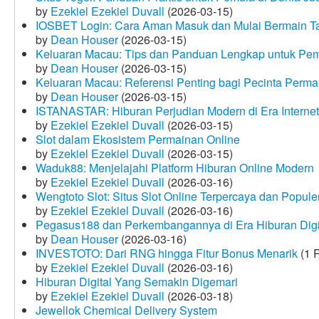
by
Ezekiel Ezekiel Duvall
(2026-03-15)
IOSBET Login: Cara Aman Masuk dan Mulai Bermain T
by
Dean Houser
(2026-03-15)
Keluaran Macau: Tips dan Panduan Lengkap untuk Pem
by
Dean Houser
(2026-03-15)
Keluaran Macau: Referensi Penting bagi Pecinta Perma
by
Dean Houser
(2026-03-15)
ISTANASTAR: Hiburan Perjudian Modern di Era Internet
by
Ezekiel Ezekiel Duvall
(2026-03-15)
Slot dalam Ekosistem Permainan Online
by
Ezekiel Ezekiel Duvall
(2026-03-15)
Waduk88: Menjelajahi Platform Hiburan Online Modern
by
Ezekiel Ezekiel Duvall
(2026-03-16)
Wengtoto Slot: Situs Slot Online Terpercaya dan Popule
by
Ezekiel Ezekiel Duvall
(2026-03-16)
Pegasus188 dan Perkembangannya di Era Hiburan Digi
by
Dean Houser
(2026-03-16)
INVESTOTO: Dari RNG hingga Fitur Bonus Menarik
(1 
by
Ezekiel Ezekiel Duvall
(2026-03-16)
Hiburan Digital Yang Semakin Digemari
by
Ezekiel Ezekiel Duvall
(2026-03-18)
Jewellok Chemical Delivery System