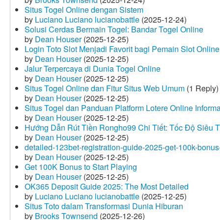
Situs Togel Online dengan Sistem
by
Luciano Luciano lucianobattle
(2025-12-24)
Solusi Cerdas Bermain Togel: Bandar Togel Online
by
Dean Houser
(2025-12-25)
Login Toto Slot Menjadi Favorit bagi Pemain Slot Online
by
Dean Houser
(2025-12-25)
Jalur Terpercaya di Dunia Togel Online
by
Dean Houser
(2025-12-25)
Situs Togel Online dan Fitur Situs Web Umum
(1 Reply)
by
Dean Houser
(2025-12-25)
Situs Togel dan Panduan Platform Lotere Online Informat
by
Dean Houser
(2025-12-25)
Hướng Dẫn Rút Tiền Rongho99 Chi Tiết: Tốc Độ Siêu 
by
Dean Houser
(2025-12-25)
detailed-123bet-registration-guide-2025-get-100k-bonus-
by
Dean Houser
(2025-12-25)
Get 100K Bonus to Start Playing
by
Dean Houser
(2025-12-25)
OK365 Deposit Guide 2025: The Most Detailed
by
Luciano Luciano lucianobattle
(2025-12-25)
Situs Toto dalam Transformasi Dunia Hiburan
by
Brooks Townsend
(2025-12-26)