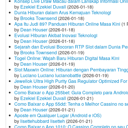
Konsep Live Draw Macau dalam Lanskap Informasi Onl
by
Ezekiel Ezekiel Duvall
(2026-01-18)
Dunia Hiburan dalam Arus Kemajuan Teknologi
by
Brooks Townsend
(2026-01-18)
Apa Itu Judi 89? Panduan Hiburan Online Masa Kini
(1 
by
Dean Houser
(2026-01-18)
Evolusi Hiburan Akibat Inovasi Teknologi
by
Dean Houser
(2026-01-18)
Sejarah dan Evolusi Bocoran RTP Slot dalam Dunia Pe
by
Brooks Townsend
(2026-01-19)
Togel Online: Wajah Baru Hiburan Digital Masa Kini
by
Dean Houser
(2026-01-19)
Slot Maxwin Online: Hiburan dengan Pembayaran Tingg
by
Luciano Luciano lucianobattle
(2026-01-19)
Jewellok Ultra High Purity Gas Regulator Optimized For
by
Dean Houser
(2026-01-20)
Como Baixar o App 255bet: Guia Completo para Android
by
Ezekiel Ezekiel Duvall
(2026-01-21)
Como Baixar o App 55dd: Tenha o Melhor Cassino no s
by
Dean Houser
(2026-01-21)
Aposte em Qualquer Lugar (Android e iOS)
by
lisettehubbard lisetteh
(2026-01-21)
Como Baixar o App 1010: O Cassino Completo no seu C