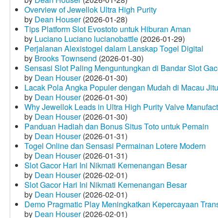
Overview of Jewellok Ultra High Purity
by
Dean Houser
(2026-01-28)
Tips Platform Slot Evostoto untuk Hiburan Aman
by
Luciano Luciano lucianobattle
(2026-01-29)
Perjalanan Alexistogel dalam Lanskap Togel Digital
by
Brooks Townsend
(2026-01-30)
Sensasi Slot Paling Menguntungkan di Bandar Slot Gac
by
Dean Houser
(2026-01-30)
Lacak Pola Angka Populer dengan Mudah di Macau Jit
by
Dean Houser
(2026-01-30)
Why Jewellok Leads in Ultra High Purity Valve Manufact
by
Dean Houser
(2026-01-30)
Panduan Hadiah dan Bonus Situs Toto untuk Pemain
by
Dean Houser
(2026-01-31)
Togel Online dan Sensasi Permainan Lotere Modern
by
Dean Houser
(2026-01-31)
Slot Gacor Hari Ini Nikmati Kemenangan Besar
by
Dean Houser
(2026-02-01)
Slot Gacor Hari Ini Nikmati Kemenangan Besar
by
Dean Houser
(2026-02-01)
Demo Pragmatic Play Meningkatkan Kepercayaan Tran
by
Dean Houser
(2026-02-01)