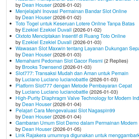
by
Dean Houser
(2026-01-02)
Menjelajahi Inovasi Permainan Bandar Slot Online
by
Dean Houser
(2026-01-02)
Toto Togel untuk Keseruan Lotere Online Tanpa Batas
by
Ezekiel Ezekiel Duvall
(2026-01-02)
Olxtoto Menciptakan Insentif di Ruang Toto Online
by
Ezekiel Ezekiel Duvall
(2026-01-03)
Wawasan Slot Maxwin tentang Layanan Dukungan Sep
by
Dean Houser
(2026-01-03)
Memahami Pedoman Slot Gacor Resmi
(2 Replies)
by
Brooks Townsend
(2026-01-03)
Slot777: Transaksi Mudah dan Aman untuk Pemain
by
Luciano Luciano lucianobattle
(2026-01-03)
Platform Slot777 dengan Metode Pembayaran Cepat
by
Luciano Luciano lucianobattle
(2026-01-03)
High-Purity Diaphragm Valve Technology for Modern Indu
by
Dean Houser
(2026-01-04)
Pelajari Cara Mengevaluasi Slot Nagaspin99
by
Dean Houser
(2026-01-04)
Gambaran Umum Slot Demo dalam Permainan Modern
by
Dean Houser
(2026-01-05)
Link Rajakera umumnya digunakan untuk menggambarkan