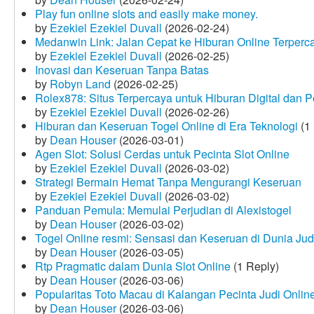
Play fun online slots and easily make money.
by
Ezekiel Ezekiel Duvall
(2026-02-24)
Medanwin Link: Jalan Cepat ke Hiburan Online Terperc
by
Ezekiel Ezekiel Duvall
(2026-02-25)
Inovasi dan Keseruan Tanpa Batas
by
Robyn Land
(2026-02-25)
Rolex878: Situs Terpercaya untuk Hiburan Digital dan 
by
Ezekiel Ezekiel Duvall
(2026-02-26)
Hiburan dan Keseruan Togel Online di Era Teknologi
(1 
by
Dean Houser
(2026-03-01)
Agen Slot: Solusi Cerdas untuk Pecinta Slot Online
by
Ezekiel Ezekiel Duvall
(2026-03-02)
Strategi Bermain Hemat Tanpa Mengurangi Keseruan
by
Ezekiel Ezekiel Duvall
(2026-03-02)
Panduan Pemula: Memulai Perjudian di Alexistogel
by
Dean Houser
(2026-03-02)
Togel Online resmi: Sensasi dan Keseruan di Dunia Judi
by
Dean Houser
(2026-03-05)
Rtp Pragmatic dalam Dunia Slot Online
(1 Reply)
by
Dean Houser
(2026-03-06)
Popularitas Toto Macau di Kalangan Pecinta Judi Onlin
by
Dean Houser
(2026-03-06)