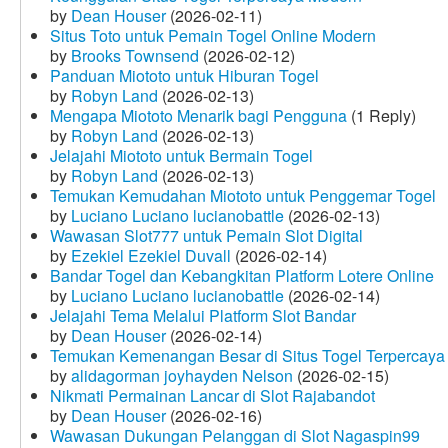
by
Dean Houser
(2026-02-11)
Situs Toto untuk Pemain Togel Online Modern
by
Brooks Townsend
(2026-02-12)
Panduan Miototo untuk Hiburan Togel
by
Robyn Land
(2026-02-13)
Mengapa Miototo Menarik bagi Pengguna
(1 Reply)
by
Robyn Land
(2026-02-13)
Jelajahi Miototo untuk Bermain Togel
by
Robyn Land
(2026-02-13)
Temukan Kemudahan Miototo untuk Penggemar Togel
by
Luciano Luciano lucianobattle
(2026-02-13)
Wawasan Slot777 untuk Pemain Slot Digital
by
Ezekiel Ezekiel Duvall
(2026-02-14)
Bandar Togel dan Kebangkitan Platform Lotere Online
by
Luciano Luciano lucianobattle
(2026-02-14)
Jelajahi Tema Melalui Platform Slot Bandar
by
Dean Houser
(2026-02-14)
Temukan Kemenangan Besar di Situs Togel Terpercaya
by
alidagorman joyhayden Nelson
(2026-02-15)
Nikmati Permainan Lancar di Slot Rajabandot
by
Dean Houser
(2026-02-16)
Wawasan Dukungan Pelanggan di Slot Nagaspin99