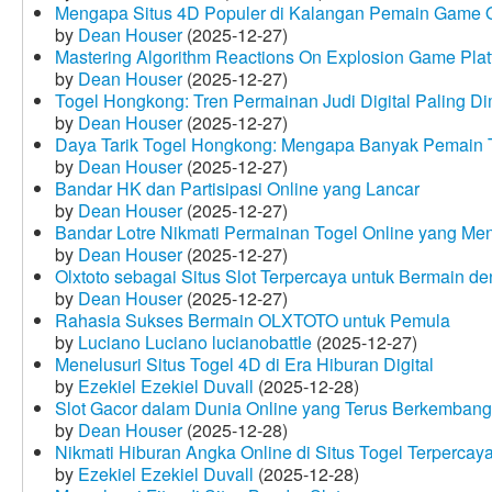
Mengapa Situs 4D Populer di Kalangan Pemain Game 
by
Dean Houser
(2025-12-27)
Mastering Algorithm Reactions On Explosion Game Plat
by
Dean Houser
(2025-12-27)
Togel Hongkong: Tren Permainan Judi Digital Paling Dim
by
Dean Houser
(2025-12-27)
Daya Tarik Togel Hongkong: Mengapa Banyak Pemain T
by
Dean Houser
(2025-12-27)
Bandar HK dan Partisipasi Online yang Lancar
by
Dean Houser
(2025-12-27)
Bandar Lotre Nikmati Permainan Togel Online yang Me
by
Dean Houser
(2025-12-27)
Olxtoto sebagai Situs Slot Terpercaya untuk Bermain 
by
Dean Houser
(2025-12-27)
Rahasia Sukses Bermain OLXTOTO untuk Pemula
by
Luciano Luciano lucianobattle
(2025-12-27)
Menelusuri Situs Togel 4D di Era Hiburan Digital
by
Ezekiel Ezekiel Duvall
(2025-12-28)
Slot Gacor dalam Dunia Online yang Terus Berkembang
by
Dean Houser
(2025-12-28)
Nikmati Hiburan Angka Online di Situs Togel Terpercay
by
Ezekiel Ezekiel Duvall
(2025-12-28)