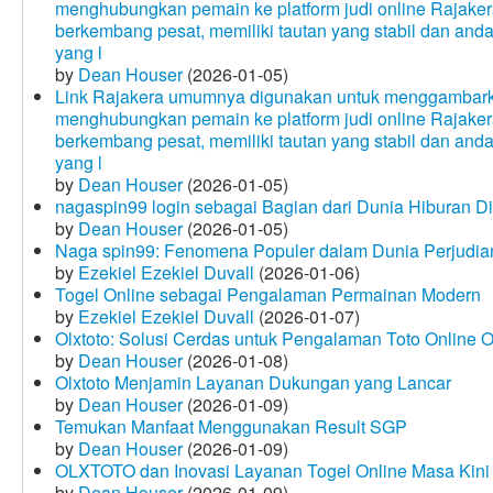
menghubungkan pemain ke platform judi online Rajakera
berkembang pesat, memiliki tautan yang stabil dan and
yang l
by
Dean Houser
(2026-01-05)
Link Rajakera umumnya digunakan untuk menggambarkan
menghubungkan pemain ke platform judi online Rajakera
berkembang pesat, memiliki tautan yang stabil dan and
yang l
by
Dean Houser
(2026-01-05)
nagaspin99 login sebagai Bagian dari Dunia Hiburan Di
by
Dean Houser
(2026-01-05)
Naga spin99: Fenomena Populer dalam Dunia Perjudian
by
Ezekiel Ezekiel Duvall
(2026-01-06)
Togel Online sebagai Pengalaman Permainan Modern
by
Ezekiel Ezekiel Duvall
(2026-01-07)
Olxtoto: Solusi Cerdas untuk Pengalaman Toto Online O
by
Dean Houser
(2026-01-08)
Olxtoto Menjamin Layanan Dukungan yang Lancar
by
Dean Houser
(2026-01-09)
Temukan Manfaat Menggunakan Result SGP
by
Dean Houser
(2026-01-09)
OLXTOTO dan Inovasi Layanan Togel Online Masa Kini
by
Dean Houser
(2026-01-09)