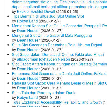
dalam perjudian slot online. Deskripsi situs judi slot o
dapat menikmati berbagai pilihan permainan slot dengan
by
Ezekiel Ezekiel Duvall
(2026-01-25)
Tips Bermain di Situs Judi Slot Online Slot
by
Robyn Land
(2026-01-27)
Memahami Konsep Slot Online Gacor dari Perspektif P
by
Dean Houser
(2026-01-27)
Mengenal Slot Online Gacor di Mata Pengguna
by
Dean Houser
(2026-01-27)
Situs Slot Gacor dan Perubahan Pola Hiburan Digital
by
Dean Houser
(2026-01-27)
Slot Gacor dalam Dunia Judi Online: Fakta atau Mitos?
by
alidagorman joyhayden Nelson
(2026-01-27)
Slot Gacor: Antara Keberuntungan dan Strategi Bermain
by
Dean Houser
(2026-01-27)
Fenomena Slot Gacor dalam Dunia Judi Online: Fakta d
by
Dean Houser
(2026-01-27)
Rahasia Slot Gacor: Cara Menang Besar di Mesin Slot 
by
Dean Houser
(2026-01-27)
Situs Toto dan Perannya dalam Dunia
by
Robyn Land
(2026-01-28)
Tg88 Explained: Accessibility, Reliability, and Growth
(1
by
Dean Houser
(2026-01-28)