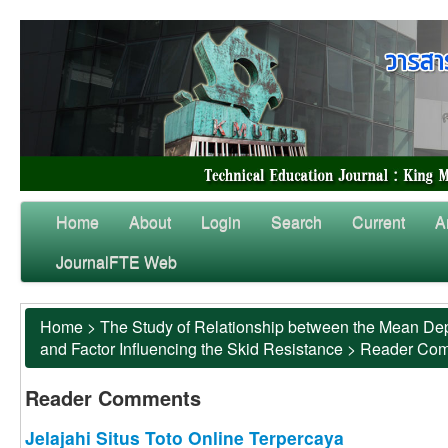
Home
About
Login
Search
Current
A
JournalFTE Web
Home
>
The Study of Relationship between the Mean Dep
and Factor Influencing the Skid Resistance
>
Reader Co
Reader Comments
Jelajahi Situs Toto Online Terpercaya