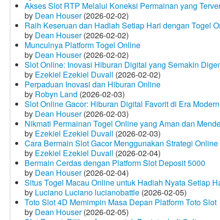
Akses Slot RTP Melalui Koneksi Permainan yang Terveri
by
Dean Houser
(2026-02-02)
Raih Keseruan dan Hadiah Setiap Hari dengan Togel O
by
Dean Houser
(2026-02-02)
Munculnya Platform Togel Online
by
Dean Houser
(2026-02-02)
Slot Online: Inovasi Hiburan Digital yang Semakin Dige
by
Ezekiel Ezekiel Duvall
(2026-02-02)
Perpaduan Inovasi dan Hiburan Online
by
Robyn Land
(2026-02-03)
Slot Online Gacor: Hiburan Digital Favorit di Era Modern
by
Dean Houser
(2026-02-03)
Nikmati Permainan Togel Online yang Aman dan Mende
by
Ezekiel Ezekiel Duvall
(2026-02-03)
Cara Bermain Slot Gacor Menggunakan Strategi Online
by
Ezekiel Ezekiel Duvall
(2026-02-04)
Bermain Cerdas dengan Platform Slot Deposit 5000
by
Dean Houser
(2026-02-04)
Situs Togel Macau Online untuk Hadiah Nyata Setiap Ha
by
Luciano Luciano lucianobattle
(2026-02-05)
Toto Slot 4D Memimpin Masa Depan Platform Toto Slot
by
Dean Houser
(2026-02-05)