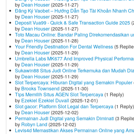
by
Dean Houser
(2025-11-27)
Đăng Ký Vaobet – Hướng Dẫn Tạo Tài Khoản Nhanh C
by
Dean Houser
(2025-11-27)
Deposit Vua99 - Quick & Safe Transaction Guide 2025
(
by
Dean Houser
(2025-11-27)
Toto Macau Online: Bandar Paling Direkomendasikan u
by
Dean Houser
(2025-11-28)
Your Friendly Destination For Dental Wellness
(5 Replie
by
Dean Houser
(2025-11-29)
Umbrella Labs MK677 And Improved Physical Perform
by
Dean Houser
(2025-11-29)
Sukawin88 Situs Judi Online Terkemuka dan Mudah Di
by
Dean Houser
(2025-11-29)
Slot Terpercaya: Hiburan Digital yang Semakin Populer
by
Brooks Townsend
(2025-11-30)
Tips Memilih Situs AGEN Slot Terpercaya
(1 Reply)
by
Ezekiel Ezekiel Duvall
(2025-12-01)
Slot gacor: Platform Slot Legal dan Terpercaya
(1 Reply)
by
Dean Houser
(2025-12-02)
Permainan Judi Digital yang Semakin Diminati
(3 Repli
by
Robyn Land
(2025-12-02)
Levis4d Memastikan Akses Permainan Online yang Am