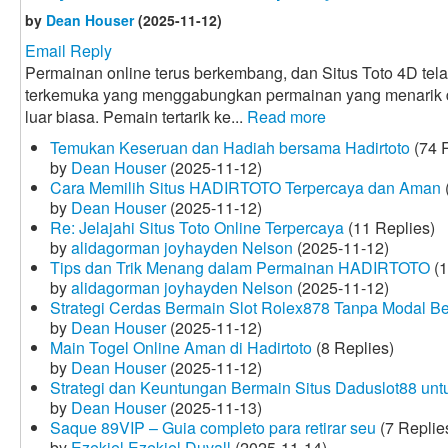
by
Dean Houser
(2025-11-12)
Email Reply
Permainan online terus berkembang, dan Situs Toto 4D tela
terkemuka yang menggabungkan permainan yang menarik
luar biasa. Pemain tertarik ke...
Read more
Temukan Keseruan dan Hadiah bersama Hadirtoto
(74 R
by
Dean Houser
(2025-11-12)
Cara Memilih Situs HADIRTOTO Terpercaya dan Aman
by
Dean Houser
(2025-11-12)
Re: Jelajahi Situs Toto Online Terpercaya
(11 Replies)
by
alidagorman joyhayden Nelson
(2025-11-12)
Tips dan Trik Menang dalam Permainan HADIRTOTO
(1
by
alidagorman joyhayden Nelson
(2025-11-12)
Strategi Cerdas Bermain Slot Rolex878 Tanpa Modal B
by
Dean Houser
(2025-11-12)
Main Togel Online Aman di Hadirtoto
(8 Replies)
by
Dean Houser
(2025-11-12)
Strategi dan Keuntungan Bermain Situs Daduslot88 un
by
Dean Houser
(2025-11-13)
Saque 89VIP – Guia completo para retirar seu
(7 Replie
by
Ezekiel Ezekiel Duvall
(2025-11-14)