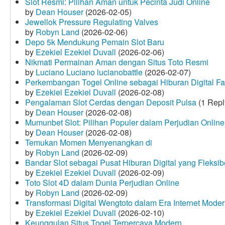
Slot Resmi: Pilihan Aman untuk Pecinta Judi Online
by
Dean Houser
(2026-02-05)
Jewellok Pressure Regulating Valves
by
Robyn Land
(2026-02-06)
Depo 5k Mendukung Pemain Slot Baru
by
Ezekiel Ezekiel Duvall
(2026-02-06)
Nikmati Permainan Aman dengan Situs Toto Resmi
by
Luciano Luciano lucianobattle
(2026-02-07)
Perkembangan Togel Online sebagai Hiburan Digital Fav
by
Ezekiel Ezekiel Duvall
(2026-02-08)
Pengalaman Slot Cerdas dengan Deposit Pulsa
(1 Repl
by
Dean Houser
(2026-02-08)
Mumunbet Slot: Pilihan Populer dalam Perjudian Online
by
Dean Houser
(2026-02-08)
Temukan Momen Menyenangkan di
by
Robyn Land
(2026-02-09)
Bandar Slot sebagai Pusat Hiburan Digital yang Fleksib
by
Ezekiel Ezekiel Duvall
(2026-02-09)
Toto Slot 4D dalam Dunia Perjudian Online
by
Robyn Land
(2026-02-09)
Transformasi Digital Wengtoto dalam Era Internet Mode
by
Ezekiel Ezekiel Duvall
(2026-02-10)
Keunggulan Situs Togel Terpercaya Modern