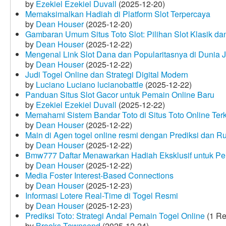
by
Ezekiel Ezekiel Duvall
(2025-12-20)
Memaksimalkan Hadiah di Platform Slot Terpercaya
by
Dean Houser
(2025-12-20)
Gambaran Umum Situs Toto Slot: Pilihan Slot Klasik d
by
Dean Houser
(2025-12-22)
Mengenal Link Slot Dana dan Popularitasnya di Dunia J
by
Dean Houser
(2025-12-22)
Judi Togel Online dan Strategi Digital Modern
by
Luciano Luciano lucianobattle
(2025-12-22)
Panduan Situs Slot Gacor untuk Pemain Online Baru
by
Ezekiel Ezekiel Duvall
(2025-12-22)
Memahami Sistem Bandar Toto di Situs Toto Online Te
by
Dean Houser
(2025-12-22)
Main di Agen togel online resmi dengan Prediksi dan R
by
Dean Houser
(2025-12-22)
Bmw777 Daftar Menawarkan Hadiah Eksklusif untuk P
by
Dean Houser
(2025-12-22)
Media Foster Interest-Based Connections
by
Dean Houser
(2025-12-23)
Informasi Lotere Real-Time di Togel Resmi
by
Dean Houser
(2025-12-23)
Prediksi Toto: Strategi Andal Pemain Togel Online
(1 Re
by
Brooks Townsend
(2025-12-24)