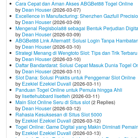
Cara Cepat dan Aman Akses ABGBet88 Togel Online
by
Dean Houser
(2026-03-07)
Excellence in Manufacturing: Shenzhen Gazfull Precisio
by
Dean Houser
(2026-03-09)
Mengenal Regisbola88 sebagai Bentuk Perjudian Digita
by
Dean Houser
(2026-03-09)
ABGBet88 Link Alternatif: Solusi Login Tanpa Hambata
by
Dean Houser
(2026-03-10)
Strategi Menang di Wengtoto Slot: Tips dan Trik Terbaru
by
Dean Houser
(2026-03-10)
Daftar Bandardarat: Solusi Cepat Masuk Dunia Togel On
by
Dean Houser
(2026-03-11)
Slot Dana: Solusi Praktis untuk Penggemar Slot Online
by
Ezekiel Ezekiel Duvall
(2026-03-11)
Panduan Togel Online untuk Pemula hingga Ahli
by
lisettehubbard lisetteh
(2026-03-11)
Main Slot Online Seru di Situs slot
(2 Replies)
by
Dean Houser
(2026-03-12)
Rahasia Kesuksesan di Situs Slot 5000
by
Ezekiel Ezekiel Duvall
(2026-03-12)
Togel Online: Game Digital yang Makin Diminati Pemai
by
Ezekiel Ezekiel Duvall
(2026-03-13)