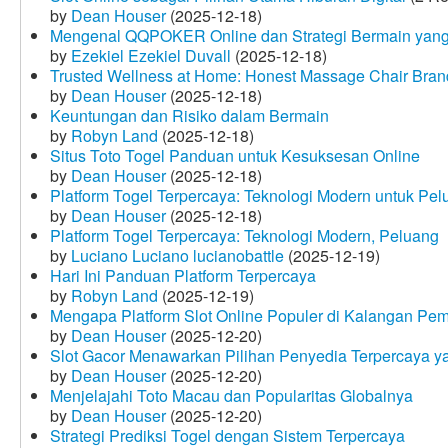
by
Dean Houser
(2025-12-18)
Mengenal QQPOKER Online dan Strategi Bermain yang
by
Ezekiel Ezekiel Duvall
(2025-12-18)
Trusted Wellness at Home: Honest Massage Chair Bran
by
Dean Houser
(2025-12-18)
Keuntungan dan Risiko dalam Bermain
by
Robyn Land
(2025-12-18)
Situs Toto Togel Panduan untuk Kesuksesan Online
by
Dean Houser
(2025-12-18)
Platform Togel Terpercaya: Teknologi Modern untuk Pe
by
Dean Houser
(2025-12-18)
Platform Togel Terpercaya: Teknologi Modern, Peluang
by
Luciano Luciano lucianobattle
(2025-12-19)
Hari Ini Panduan Platform Terpercaya
by
Robyn Land
(2025-12-19)
Mengapa Platform Slot Online Populer di Kalangan Pe
by
Dean Houser
(2025-12-20)
Slot Gacor Menawarkan Pilihan Penyedia Terpercaya y
by
Dean Houser
(2025-12-20)
Menjelajahi Toto Macau dan Popularitas Globalnya
by
Dean Houser
(2025-12-20)
Strategi Prediksi Togel dengan Sistem Terpercaya