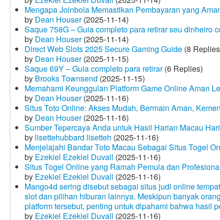
Mengapa Joinbola Memastikan Pembayaran yang Aman
by
Dean Houser
(2025-11-14)
Saque 758G – Guia completo para retirar seu dinheiro 
by
Dean Houser
(2025-11-14)
Direct Web Slots 2025 Secure Gaming Guide
(8 Replies
by
Dean Houser
(2025-11-15)
Saque 69Y – Guia completo para retirar
(6 Replies)
by
Brooks Townsend
(2025-11-15)
Memahami Keunggulan Platform Game Online Aman Le
by
Dean Houser
(2025-11-16)
Situs Toto Online: Akses Mudah, Bermain Aman, Keme
by
Dean Houser
(2025-11-16)
Sumber Tepercaya Anda untuk Hasil Harian Macau Hari 
by
lisettehubbard lisetteh
(2025-11-16)
Menjelajahi Bandar Toto Macau Sebagai Situs Togel On
by
Ezekiel Ezekiel Duvall
(2025-11-16)
Situs Togel Online yang Ramah Pemula dan Profesiona
by
Ezekiel Ezekiel Duvall
(2025-11-16)
Mango4d sering disebut sebagai situs judi online temp
slot dan pilihan hiburan lainnya. Meskipun banyak oran
platform tersebut, penting untuk dipahami bahwa hasil 
by
Ezekiel Ezekiel Duvall
(2025-11-16)