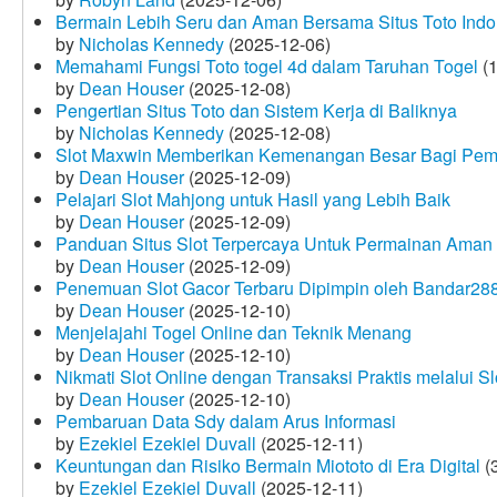
Bermain Lebih Seru dan Aman Bersama Situs Toto Indo
by
Nicholas Kennedy
(2025-12-06)
Memahami Fungsi Toto togel 4d dalam Taruhan Togel
(1
by
Dean Houser
(2025-12-08)
Pengertian Situs Toto dan Sistem Kerja di Baliknya
by
Nicholas Kennedy
(2025-12-08)
Slot Maxwin Memberikan Kemenangan Besar Bagi Pem
by
Dean Houser
(2025-12-09)
Pelajari Slot Mahjong untuk Hasil yang Lebih Baik
by
Dean Houser
(2025-12-09)
Panduan Situs Slot Terpercaya Untuk Permainan Aman
by
Dean Houser
(2025-12-09)
Penemuan Slot Gacor Terbaru Dipimpin oleh Bandar28
by
Dean Houser
(2025-12-10)
Menjelajahi Togel Online dan Teknik Menang
by
Dean Houser
(2025-12-10)
Nikmati Slot Online dengan Transaksi Praktis melalui S
by
Dean Houser
(2025-12-10)
Pembaruan Data Sdy dalam Arus Informasi
by
Ezekiel Ezekiel Duvall
(2025-12-11)
Keuntungan dan Risiko Bermain Miototo di Era Digital
(3
by
Ezekiel Ezekiel Duvall
(2025-12-11)