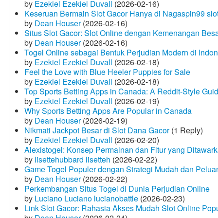
by
Ezekiel Ezekiel Duvall
(2026-02-16)
Keseruan Bermain Slot Gacor Hanya di Nagaspin99 slo
by
Dean Houser
(2026-02-16)
Situs Slot Gacor: Slot Online dengan Kemenangan Be
by
Dean Houser
(2026-02-16)
Togel Online sebagai Bentuk Perjudian Modern di Indon
by
Ezekiel Ezekiel Duvall
(2026-02-18)
Feel the Love with Blue Heeler Puppies for Sale
by
Ezekiel Ezekiel Duvall
(2026-02-18)
Top Sports Betting Apps in Canada: A Reddit‑Style Gui
by
Ezekiel Ezekiel Duvall
(2026-02-19)
Why Sports Betting Apps Are Popular in Canada
by
Dean Houser
(2026-02-19)
Nikmati Jackpot Besar di Slot Dana Gacor
(1 Reply)
by
Ezekiel Ezekiel Duvall
(2026-02-20)
Alexistogel: Konsep Permainan dan Fitur yang Ditawar
by
lisettehubbard lisetteh
(2026-02-22)
Game Togel Populer dengan Strategi Mudah dan Pelua
by
Dean Houser
(2026-02-22)
Perkembangan Situs Togel di Dunia Perjudian Online
by
Luciano Luciano lucianobattle
(2026-02-23)
Link Slot Gacor: Rahasia Akses Mudah Slot Online Pop
by
Dean Houser
(2026-02-24)