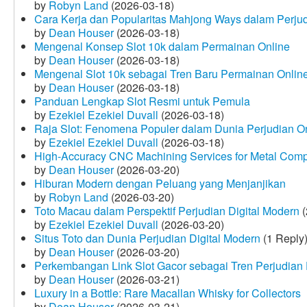
by
Robyn Land
(2026-03-18)
Cara Kerja dan Popularitas Mahjong Ways dalam Perju
by
Dean Houser
(2026-03-18)
Mengenal Konsep Slot 10k dalam Permainan Online
by
Dean Houser
(2026-03-18)
Mengenal Slot 10k sebagai Tren Baru Permainan Onlin
by
Dean Houser
(2026-03-18)
Panduan Lengkap Slot Resmi untuk Pemula
by
Ezekiel Ezekiel Duvall
(2026-03-18)
Raja Slot: Fenomena Populer dalam Dunia Perjudian O
by
Ezekiel Ezekiel Duvall
(2026-03-18)
High-Accuracy CNC Machining Services for Metal Compo
by
Dean Houser
(2026-03-20)
Hiburan Modern dengan Peluang yang Menjanjikan
by
Robyn Land
(2026-03-20)
Toto Macau dalam Perspektif Perjudian Digital Modern
(
by
Ezekiel Ezekiel Duvall
(2026-03-20)
Situs Toto dan Dunia Perjudian Digital Modern
(1 Reply
by
Dean Houser
(2026-03-20)
Perkembangan Link Slot Gacor sebagai Tren Perjudian D
by
Dean Houser
(2026-03-21)
Luxury in a Bottle: Rare Macallan Whisky for Collectors
by
Dean Houser
(2026-03-21)