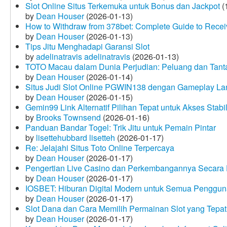
Slot Online Situs Terkemuka untuk Bonus dan Jackpot
(
by
Dean Houser
(2026-01-13)
How to Withdraw from 378bet: Complete Guide to Receiv
by
Dean Houser
(2026-01-13)
Tips Jitu Menghadapi Garansi Slot
by
adelinatravis adelinatravis
(2026-01-13)
TOTO Macau dalam Dunia Perjudian: Peluang dan Tanta
by
Dean Houser
(2026-01-14)
Situs Judi Slot Online PGWIN138 dengan Gameplay La
by
Dean Houser
(2026-01-15)
Gemin99 Link Alternatif Pilihan Tepat untuk Akses Stabi
by
Brooks Townsend
(2026-01-16)
Panduan Bandar Togel: Trik Jitu untuk Pemain Pintar
by
lisettehubbard lisetteh
(2026-01-17)
Re: Jelajahi Situs Toto Online Terpercaya
by
Dean Houser
(2026-01-17)
Pengertian Live Casino dan Perkembangannya Secara D
by
Dean Houser
(2026-01-17)
IOSBET: Hiburan Digital Modern untuk Semua Penggu
by
Dean Houser
(2026-01-17)
Slot Dana dan Cara Memilih Permainan Slot yang Tepat
by
Dean Houser
(2026-01-17)