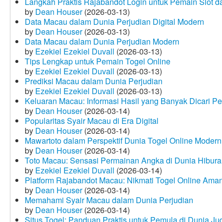
Langkah Praktis Rajabandot Login untuk Pemain Slot d
by
Dean Houser
(2026-03-13)
Data Macau dalam Dunia Perjudian Digital Modern
by
Dean Houser
(2026-03-13)
Data Macau dalam Dunia Perjudian Modern
by
Ezekiel Ezekiel Duvall
(2026-03-13)
Tips Lengkap untuk Pemain Togel Online
by
Ezekiel Ezekiel Duvall
(2026-03-13)
Prediksi Macau dalam Dunia Perjudian
by
Ezekiel Ezekiel Duvall
(2026-03-13)
Keluaran Macau: Informasi Hasil yang Banyak Dicari P
by
Dean Houser
(2026-03-14)
Popularitas Syair Macau di Era Digital
by
Dean Houser
(2026-03-14)
Mawartoto dalam Perspektif Dunia Togel Online Modern
by
Dean Houser
(2026-03-14)
Toto Macau: Sensasi Permainan Angka di Dunia Hibura
by
Ezekiel Ezekiel Duvall
(2026-03-14)
Platform Rajabandot Macau: Nikmati Togel Online Am
by
Dean Houser
(2026-03-14)
Memahami Syair Macau dalam Dunia Perjudian
by
Dean Houser
(2026-03-14)
Situs Togel: Panduan Praktis untuk Pemula di Dunia Ju