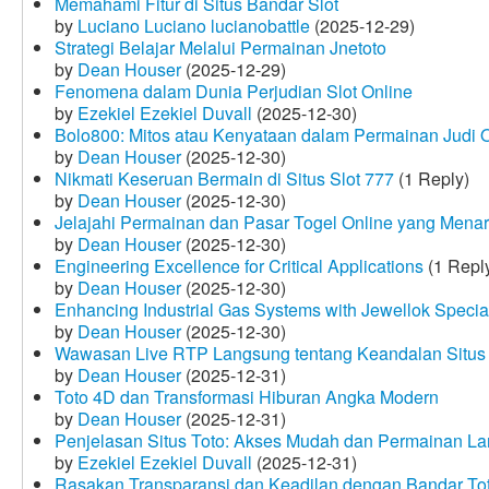
Memahami Fitur di Situs Bandar Slot
by
Luciano Luciano lucianobattle
(2025-12-29)
Strategi Belajar Melalui Permainan Jnetoto
by
Dean Houser
(2025-12-29)
Fenomena dalam Dunia Perjudian Slot Online
by
Ezekiel Ezekiel Duvall
(2025-12-30)
Bolo800: Mitos atau Kenyataan dalam Permainan Judi 
by
Dean Houser
(2025-12-30)
Nikmati Keseruan Bermain di Situs Slot 777
(1 Reply)
by
Dean Houser
(2025-12-30)
Jelajahi Permainan dan Pasar Togel Online yang Menar
by
Dean Houser
(2025-12-30)
Engineering Excellence for Critical Applications
(1 Repl
by
Dean Houser
(2025-12-30)
Enhancing Industrial Gas Systems with Jewellok Specia
by
Dean Houser
(2025-12-30)
Wawasan Live RTP Langsung tentang Keandalan Situs 
by
Dean Houser
(2025-12-31)
Toto 4D dan Transformasi Hiburan Angka Modern
by
Dean Houser
(2025-12-31)
Penjelasan Situs Toto: Akses Mudah dan Permainan La
by
Ezekiel Ezekiel Duvall
(2025-12-31)
Rasakan Transparansi dan Keadilan dengan Bandar To