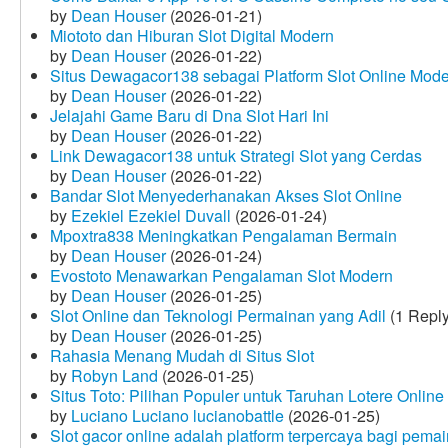
by
Dean Houser
(2026-01-21)
Miototo dan Hiburan Slot Digital Modern
by
Dean Houser
(2026-01-22)
Situs Dewagacor138 sebagai Platform Slot Online Mod
by
Dean Houser
(2026-01-22)
Jelajahi Game Baru di Dna Slot Hari Ini
by
Dean Houser
(2026-01-22)
Link Dewagacor138 untuk Strategi Slot yang Cerdas
by
Dean Houser
(2026-01-22)
Bandar Slot Menyederhanakan Akses Slot Online
by
Ezekiel Ezekiel Duvall
(2026-01-24)
Mpoxtra838 Meningkatkan Pengalaman Bermain
by
Dean Houser
(2026-01-24)
Evostoto Menawarkan Pengalaman Slot Modern
by
Dean Houser
(2026-01-25)
Slot Online dan Teknologi Permainan yang Adil
(1 Reply
by
Dean Houser
(2026-01-25)
Rahasia Menang Mudah di Situs Slot
by
Robyn Land
(2026-01-25)
Situs Toto: Pilihan Populer untuk Taruhan Lotere Online
by
Luciano Luciano lucianobattle
(2026-01-25)
Slot gacor online adalah platform terpercaya bagi pem