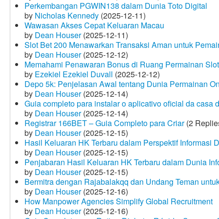
Perkembangan PGWIN138 dalam Dunia Toto Digital
by
Nicholas Kennedy
(2025-12-11)
Wawasan Akses Cepat Keluaran Macau
by
Dean Houser
(2025-12-11)
Slot Bet 200 Menawarkan Transaksi Aman untuk Pemai
by
Dean Houser
(2025-12-12)
Memahami Penawaran Bonus di Ruang Permainan Slot 
by
Ezekiel Ezekiel Duvall
(2025-12-12)
Depo 5k: Penjelasan Awal tentang Dunia Permainan On
by
Dean Houser
(2025-12-14)
Guia completo para instalar o aplicativo oficial da casa
by
Dean Houser
(2025-12-14)
Registrar 166BET – Guia Completo para Criar
(2 Replie
by
Dean Houser
(2025-12-15)
Hasil Keluaran HK Terbaru dalam Perspektif Informasi D
by
Dean Houser
(2025-12-15)
Penjabaran Hasil Keluaran HK Terbaru dalam Dunia Info
by
Dean Houser
(2025-12-15)
Bermitra dengan Rajabalakqq dan Undang Teman untu
by
Dean Houser
(2025-12-16)
How Manpower Agencies Simplify Global Recruitment
by
Dean Houser
(2025-12-16)