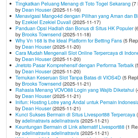
Tingkatkan Peluang Menang di Toto Togel Sekarang
(7 
by
Dean Houser
(2025-11-16)
Menavigasi Mango4d dengan Pilihan yang Aman dan B
by
Ezekiel Ezekiel Duvall
(2025-11-17)
Panduan Opsi Hadiah dan Bonus di Situs HK Populer
(6
by
Brooks Townsend
(2025-11-18)
Why Vn 168 Is the Ideal Platform for Betting Fans
(5 Rep
by
Dean Houser
(2025-11-20)
Cara Mudah Mengenali Slot Online Terpercaya di Indon
by
Dean Houser
(2025-11-20)
Jnetoto Pasar Komprehensif dengan Performa Terbaik
(
by
Dean Houser
(2025-11-20)
Temukan Keseruan Slot Tanpa Batas di VIOS4D
(5 Repl
by
Brooks Townsend
(2025-11-21)
Rahasia Menang VOVO88 Login yang Wajib Diketahui
(
by
Dean Houser
(2025-11-21)
Inifun: Hosting Lotre yang Andal untuk Pemain Indonesi
by
Dean Houser
(2025-11-21)
Kunci Sukses Bermain di Situs Livesport88 Terpercaya
(
by
adelinatravis adelinatravis
(2025-11-21)
Keuntungan Bermain di Link alternatif Livesport88
(1 Re
by
adelinatravis adelinatravis
(2025-11-21)