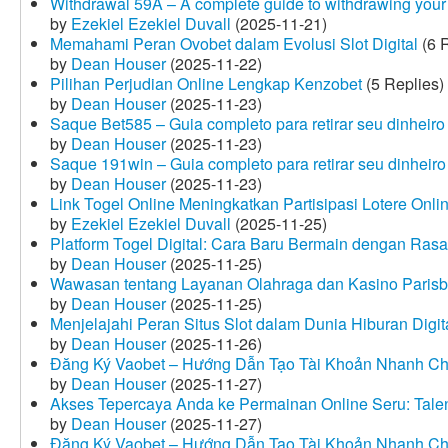
Withdrawal 59A – A complete guide to withdrawing your 
by
Ezekiel Ezekiel Duvall
(2025-11-21)
Memahami Peran Ovobet dalam Evolusi Slot Digital
(6 R
by
Dean Houser
(2025-11-22)
Pilihan Perjudian Online Lengkap Kenzobet
(5 Replies)
by
Dean Houser
(2025-11-23)
Saque Bet585 – Guia completo para retirar seu dinheir
by
Dean Houser
(2025-11-23)
Saque 191win – Guia completo para retirar seu dinheir
by
Dean Houser
(2025-11-23)
Link Togel Online Meningkatkan Partisipasi Lotere Onli
by
Ezekiel Ezekiel Duvall
(2025-11-25)
Platform Togel Digital: Cara Baru Bermain dengan Ra
by
Dean Houser
(2025-11-25)
Wawasan tentang Layanan Olahraga dan Kasino Parisb
by
Dean Houser
(2025-11-25)
Menjelajahi Peran Situs Slot dalam Dunia Hiburan Digi
by
Dean Houser
(2025-11-26)
Đăng Ký Vaobet – Hướng Dẫn Tạo Tài Khoản Nhanh C
by
Dean Houser
(2025-11-27)
Akses Tepercaya Anda ke Permainan Online Seru: Tale
by
Dean Houser
(2025-11-27)
Đăng Ký Vaobet – Hướng Dẫn Tạo Tài Khoản Nhanh C