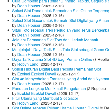
Guia Completo para Retirar Dinheiro Rápido, Seguro 
by
Dean Houser
(2025-12-16)
Solusi Slot Dana untuk Permainan Slot Online Terperca
by
Dean Houser
(2025-12-16)
Solusi Slot Gacor untuk Bermain Slot Digital yang Aman
by
Dean Houser
(2025-12-16)
Situs Toto sebagai Tren Perjudian yang Terus Berkemb
by
Dean Houser
(2025-12-16)
Jelajahi Permainan Slot Toto dan Hadiah Menarik
by
Dean Houser
(2025-12-16)
Menjelajahi Daya Tarik Situs Toto Slot sebagai Game O
by
Dean Houser
(2025-12-16)
Daya Tarik Utama Slot 4D bagi Pemain Online
(3 Replie
by
Robyn Land
(2025-12-17)
Solusi Hiburan Digital Bagi Pecinta Permainan Slot
by
Ezekiel Ezekiel Duvall
(2025-12-17)
Slot 4d Menyediakan Transaksi yang Andal dan Nyama
by
Dean Houser
(2025-12-17)
Panduan Lengkap Menikmati Pengalaman
(2 Replies)
by
Ezekiel Ezekiel Duvall
(2025-12-17)
Fitur Utama yang Membuat Slot Gacor
by
Robyn Land
(2025-12-18)
Slot Online sebagai Pilihan Utama Hiburan Digital
(2 Re