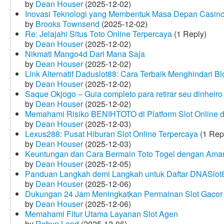
by
Dean Houser
(2025-12-02)
Inovasi Teknologi yang Membentuk Masa Depan Casino
by
Brooks Townsend
(2025-12-02)
Re: Jelajahi Situs Toto Online Terpercaya
(1 Reply)
by
Dean Houser
(2025-12-02)
Nikmati Mango4d Dari Mana Saja
by
Dean Houser
(2025-12-02)
Link Alternatif Daduslot88: Cara Terbaik Menghindari Blo
by
Dean Houser
(2025-12-02)
Saque Okjogo – Guia completo para retirar seu dinheir
by
Dean Houser
(2025-12-02)
Memahami Risiko BENIHTOTO di Platform Slot Online
by
Dean Houser
(2025-12-03)
Lexus288: Pusat Hiburan Slot Online Terpercaya
(1 Rep
by
Dean Houser
(2025-12-03)
Keuntungan dan Cara Bermain Toto Togel dengan Ama
by
Dean Houser
(2025-12-05)
Panduan Langkah demi Langkah untuk Daftar DNASlot
by
Dean Houser
(2025-12-06)
Dukungan 24 Jam Meningkatkan Permainan Slot Gacor
by
Dean Houser
(2025-12-06)
Memahami Fitur Utama Layanan Slot Agen
by
Robyn Land
(2025-12-06)