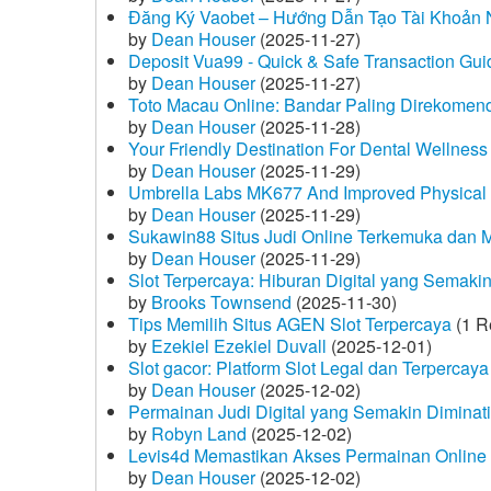
Đăng Ký Vaobet – Hướng Dẫn Tạo Tài Khoản
by
Dean Houser
(2025-11-27)
Deposit Vua99 - Quick & Safe Transaction Gu
by
Dean Houser
(2025-11-27)
Toto Macau Online: Bandar Paling Direkomen
by
Dean Houser
(2025-11-28)
Your Friendly Destination For Dental Wellness
by
Dean Houser
(2025-11-29)
Umbrella Labs MK677 And Improved Physical
by
Dean Houser
(2025-11-29)
Sukawin88 Situs Judi Online Terkemuka dan 
by
Dean Houser
(2025-11-29)
Slot Terpercaya: Hiburan Digital yang Semaki
by
Brooks Townsend
(2025-11-30)
Tips Memilih Situs AGEN Slot Terpercaya
(1 R
by
Ezekiel Ezekiel Duvall
(2025-12-01)
Slot gacor: Platform Slot Legal dan Terpercaya
by
Dean Houser
(2025-12-02)
Permainan Judi Digital yang Semakin Diminati
by
Robyn Land
(2025-12-02)
Levis4d Memastikan Akses Permainan Online
by
Dean Houser
(2025-12-02)