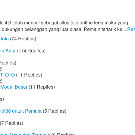
o 4D telah muncul sebagai situs toto online terkemuka yang
kungan pelanggan yang luar biasa. Pemain tertarik ke...
Re
toto
(74 Replies)
dan Aman
(14 Replies)
Replies)
)
IRTOTO
(11 Replies)
)
 Modal Besar
(11 Replies)
s)
lot88 untuk Pemula
(5 Replies)
(7 Replies)
ang Aman dan Terjamin
(6 Replies)