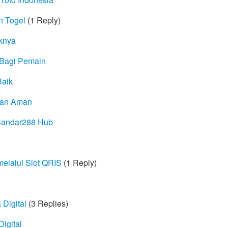
n Togel
(1 Reply)
iknya
Bagi Pemain
Baik
nan Aman
 Bandar288 Hub
melalui Slot QRIS
(1 Reply)
 Digital
(3 Replies)
igital