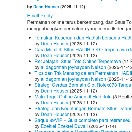
by
Dean Houser
(2025-11-12)
Email Reply
Permainan online terus berkembang, dan Situs Tot
menggabungkan permainan yang menarik dengan du
Temukan Keseruan dan Hadiah bersama Hadir
by
Dean Houser
(2025-11-12)
Cara Memilih Situs HADIRTOTO Terpercaya 
by
Dean Houser
(2025-11-12)
Re: Jelajahi Situs Toto Online Terpercaya
(11 
by
alidagorman joyhayden Nelson
(2025-11-12
Tips dan Trik Menang dalam Permainan HAD
by
alidagorman joyhayden Nelson
(2025-11-12
Strategi Cerdas Bermain Slot Rolex878 Tanpa
by
Dean Houser
(2025-11-12)
Main Togel Online Aman di Hadirtoto
(8 Replie
by
Dean Houser
(2025-11-12)
Strategi dan Keuntungan Bermain Situs Dadus
by
Dean Houser
(2025-11-13)
Saque 89VIP – Guia completo para retirar seu
by
Ezekiel Ezekiel Duvall
(2025-11-14)
Mengapa Joinbola Memastikan Pembayaran y