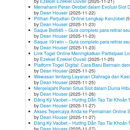
by
Ezekiel Ezekiel Duvall
(2025-11-21)
Memahami Peran Ovobet dalam Evolusi Slot Di
by
Dean Houser
(2025-11-22)
Pilihan Perjudian Online Lengkap Kenzobet
(5
by
Dean Houser
(2025-11-23)
Saque Bet585 – Guia completo para retirar se
by
Dean Houser
(2025-11-23)
Saque 191win – Guia completo para retirar se
by
Dean Houser
(2025-11-23)
Link Togel Online Meningkatkan Partisipasi Lo
by
Ezekiel Ezekiel Duvall
(2025-11-25)
Platform Togel Digital: Cara Baru Bermain d
by
Dean Houser
(2025-11-25)
Wawasan tentang Layanan Olahraga dan Kasi
by
Dean Houser
(2025-11-25)
Menjelajahi Peran Situs Slot dalam Dunia Hib
by
Dean Houser
(2025-11-26)
Đăng Ký Vaobet – Hướng Dẫn Tạo Tài Khoản
by
Dean Houser
(2025-11-27)
Akses Tepercaya Anda ke Permainan Online Se
by
Dean Houser
(2025-11-27)
Đăng Ký Vaobet – Hướng Dẫn Tạo Tài Khoản
by
Dean Houser
(2025-11-27)