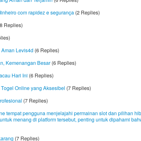
dinheiro com rapidez e segurança
(2 Replies)
8 Replies)
lies)
 Aman Levis4d
(6 Replies)
man, Kemenangan Besar
(6 Replies)
cau Hari Ini
(6 Replies)
 Togel Online yang Aksesibel
(7 Replies)
rofesional
(7 Replies)
ine tempat pengguna menjelajahi permainan slot dan pilihan hi
untuk menang di platform tersebut, penting untuk dipahami bah
karang
(7 Replies)