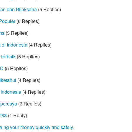
an dan Bijaksana
(5 Replies)
Populer
(6 Replies)
ans
(5 Replies)
 di Indonesia
(4 Replies)
Terbaik
(5 Replies)
4D
(5 Replies)
ketahui
(4 Replies)
 Indonesia
(4 Replies)
rpercaya
(6 Replies)
rt88
(1 Reply)
wing your money quickly and safely.