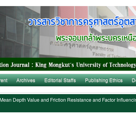
rent
Archives
Editorial Staffs
Publishing Ethics
D
Mean Depth Value and Friction Resistance and Factor Influenci