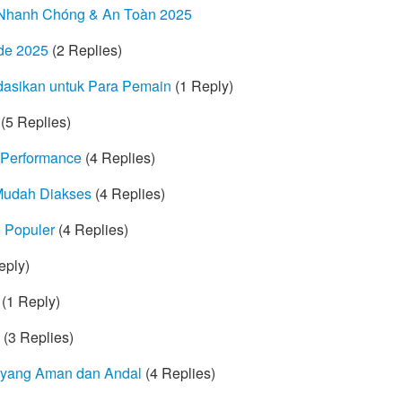
 Nhanh Chóng & An Toàn 2025
ide 2025
(2 Replies)
dasikan untuk Para Pemain
(1 Reply)
(5 Replies)
 Performance
(4 Replies)
Mudah Diakses
(4 Replies)
n Populer
(4 Replies)
eply)
(1 Reply)
(3 Replies)
 yang Aman dan Andal
(4 Replies)