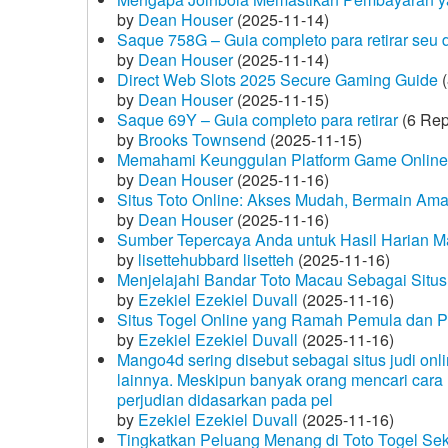
by
Dean Houser
(2025-11-14)
Saque 758G – Guia completo para retirar seu 
by
Dean Houser
(2025-11-14)
Direct Web Slots 2025 Secure Gaming Guide
(
by
Dean Houser
(2025-11-15)
Saque 69Y – Guia completo para retirar
(6 Rep
by
Brooks Townsend
(2025-11-15)
Memahami Keunggulan Platform Game Online
by
Dean Houser
(2025-11-16)
Situs Toto Online: Akses Mudah, Bermain A
by
Dean Houser
(2025-11-16)
Sumber Tepercaya Anda untuk Hasil Harian Ma
by
lisettehubbard lisetteh
(2025-11-16)
Menjelajahi Bandar Toto Macau Sebagai Situs
by
Ezekiel Ezekiel Duvall
(2025-11-16)
Situs Togel Online yang Ramah Pemula dan P
by
Ezekiel Ezekiel Duvall
(2025-11-16)
Mango4d sering disebut sebagai situs judi onl
lainnya. Meskipun banyak orang mencari cara 
perjudian didasarkan pada pel
by
Ezekiel Ezekiel Duvall
(2025-11-16)
Tingkatkan Peluang Menang di Toto Togel Se