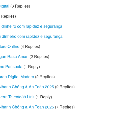
gital
(6 Replies)
 Replies)
u dinheiro com rapidez e segurança
u dinheiro com rapidez e segurança
tere Online
(4 Replies)
engan Rasa Aman
(2 Replies)
no Parisbola
(1 Reply)
uran Digital Modern
(2 Replies)
 Nhanh Chóng & An Toàn 2025
(2 Replies)
ru: Talenta88 Link
(1 Reply)
 Nhanh Chóng & An Toàn 2025
(7 Replies)