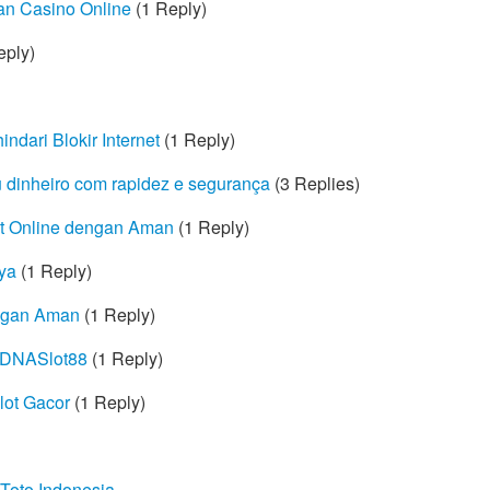
an Casino Online
(1 Reply)
eply)
ndari Blokir Internet
(1 Reply)
u dinheiro com rapidez e segurança
(3 Replies)
t Online dengan Aman
(1 Reply)
ya
(1 Reply)
engan Aman
(1 Reply)
 DNASlot88
(1 Reply)
ot Gacor
(1 Reply)
Toto Indonesia