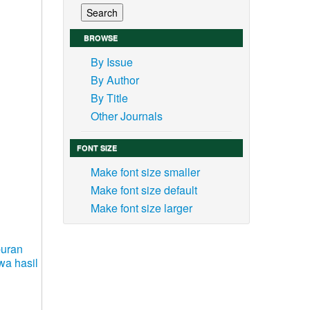
BROWSE
By Issue
By Author
By Title
Other Journals
FONT SIZE
Make font size smaller
Make font size default
Make font size larger
buran
wa hasil