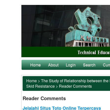
Home
About
Login
Search
Cur
Home
>
The Study of Relationship between the 
Skid Resistance
>
Reader Comments
Reader Comments
Jelajahi Situs Toto Online Terpercaya