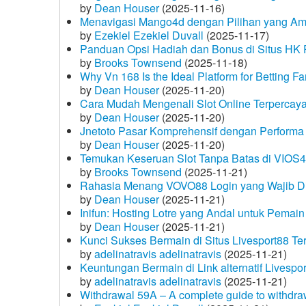
by
Dean Houser
(2025-11-16)
Menavigasi Mango4d dengan Pilihan yang Am
by
Ezekiel Ezekiel Duvall
(2025-11-17)
Panduan Opsi Hadiah dan Bonus di Situs HK 
by
Brooks Townsend
(2025-11-18)
Why Vn 168 Is the Ideal Platform for Betting F
by
Dean Houser
(2025-11-20)
Cara Mudah Mengenali Slot Online Terpercaya
by
Dean Houser
(2025-11-20)
Jnetoto Pasar Komprehensif dengan Performa 
by
Dean Houser
(2025-11-20)
Temukan Keseruan Slot Tanpa Batas di VIOS
by
Brooks Townsend
(2025-11-21)
Rahasia Menang VOVO88 Login yang Wajib Di
by
Dean Houser
(2025-11-21)
Inifun: Hosting Lotre yang Andal untuk Pemain
by
Dean Houser
(2025-11-21)
Kunci Sukses Bermain di Situs Livesport88 Te
by
adelinatravis adelinatravis
(2025-11-21)
Keuntungan Bermain di Link alternatif Livespo
by
adelinatravis adelinatravis
(2025-11-21)
Withdrawal 59A – A complete guide to withdra