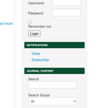
Username
Password
ad more
Remember me
NOTIFICATIONS
View
Subscribe
JOURNAL CONTENT
Search
Search Scope