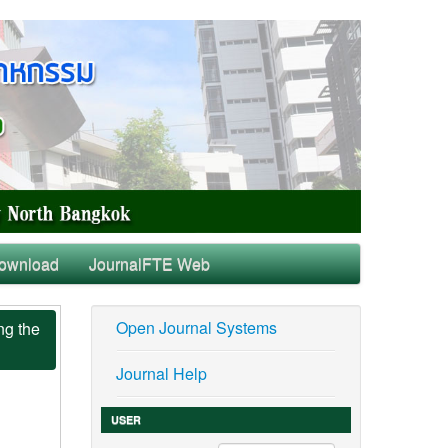
ownload
JournalFTE Web
Open Journal Systems
ng the
Journal Help
USER