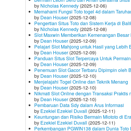
by
Nicholas Kennedy
(2025-12-06)
Memahami Fungsi Toto togel 4d dalam Taruha
by
Dean Houser
(2025-12-08)
Pengertian Situs Toto dan Sistem Kerja di Bal
by
Nicholas Kennedy
(2025-12-08)
Slot Maxwin Memberikan Kemenangan Besar 
by
Dean Houser
(2025-12-09)
Pelajari Slot Mahjong untuk Hasil yang Lebih 
by
Dean Houser
(2025-12-09)
Panduan Situs Slot Terpercaya Untuk Permai
by
Dean Houser
(2025-12-09)
Penemuan Slot Gacor Terbaru Dipimpin oleh
by
Dean Houser
(2025-12-10)
Menjelajahi Togel Online dan Teknik Menang
by
Dean Houser
(2025-12-10)
Nikmati Slot Online dengan Transaksi Praktis 
by
Dean Houser
(2025-12-10)
Pembaruan Data Sdy dalam Arus Informasi
by
Ezekiel Ezekiel Duvall
(2025-12-11)
Keuntungan dan Risiko Bermain Miototo di Era
by
Ezekiel Ezekiel Duvall
(2025-12-11)
Perkembangan PGWIN138 dalam Dunia Toto D