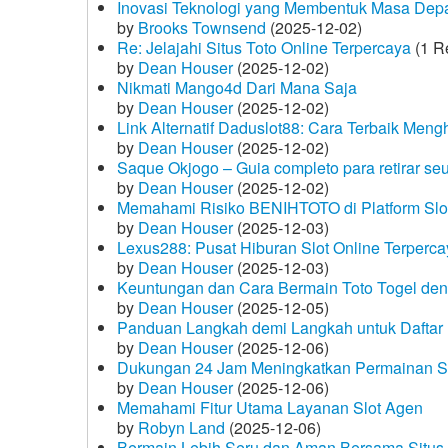
Inovasi Teknologi yang Membentuk Masa Dep
by
Brooks Townsend
(2025-12-02)
Re: Jelajahi Situs Toto Online Terpercaya
(1 R
by
Dean Houser
(2025-12-02)
Nikmati Mango4d Dari Mana Saja
by
Dean Houser
(2025-12-02)
Link Alternatif Daduslot88: Cara Terbaik Menghi
by
Dean Houser
(2025-12-02)
Saque Okjogo – Guia completo para retirar se
by
Dean Houser
(2025-12-02)
Memahami Risiko BENIHTOTO di Platform Slo
by
Dean Houser
(2025-12-03)
Lexus288: Pusat Hiburan Slot Online Terperca
by
Dean Houser
(2025-12-03)
Keuntungan dan Cara Bermain Toto Togel d
by
Dean Houser
(2025-12-05)
Panduan Langkah demi Langkah untuk Daftar
by
Dean Houser
(2025-12-06)
Dukungan 24 Jam Meningkatkan Permainan Sl
by
Dean Houser
(2025-12-06)
Memahami Fitur Utama Layanan Slot Agen
by
Robyn Land
(2025-12-06)
Bermain Lebih Seru dan Aman Bersama Situs 