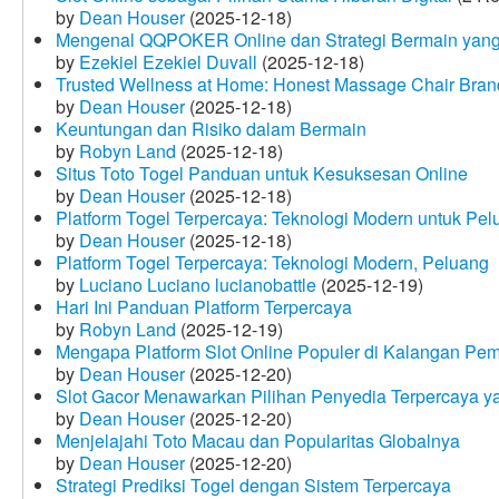
by
Dean Houser
(2025-12-18)
Mengenal QQPOKER Online dan Strategi Bermain yang
by
Ezekiel Ezekiel Duvall
(2025-12-18)
Trusted Wellness at Home: Honest Massage Chair Bran
by
Dean Houser
(2025-12-18)
Keuntungan dan Risiko dalam Bermain
by
Robyn Land
(2025-12-18)
Situs Toto Togel Panduan untuk Kesuksesan Online
by
Dean Houser
(2025-12-18)
Platform Togel Terpercaya: Teknologi Modern untuk Pe
by
Dean Houser
(2025-12-18)
Platform Togel Terpercaya: Teknologi Modern, Peluang
by
Luciano Luciano lucianobattle
(2025-12-19)
Hari Ini Panduan Platform Terpercaya
by
Robyn Land
(2025-12-19)
Mengapa Platform Slot Online Populer di Kalangan Pe
by
Dean Houser
(2025-12-20)
Slot Gacor Menawarkan Pilihan Penyedia Terpercaya y
by
Dean Houser
(2025-12-20)
Menjelajahi Toto Macau dan Popularitas Globalnya
by
Dean Houser
(2025-12-20)
Strategi Prediksi Togel dengan Sistem Terpercaya