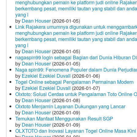
menghubungkan pemain ke platform judi online Rajakera
berkembang pesat, memiliki tautan yang stabil dan and
yang l
by
Dean Houser
(2026-01-05)
Link Rajakera umumnya digunakan untuk menggambarkan
menghubungkan pemain ke platform judi online Rajakera
berkembang pesat, memiliki tautan yang stabil dan and
yang l
by
Dean Houser
(2026-01-05)
nagaspin99 login sebagai Bagian dari Dunia Hiburan Di
by
Dean Houser
(2026-01-05)
Naga spin99: Fenomena Populer dalam Dunia Perjudian
by
Ezekiel Ezekiel Duvall
(2026-01-06)
Togel Online sebagai Pengalaman Permainan Modern
by
Ezekiel Ezekiel Duvall
(2026-01-07)
Olxtoto: Solusi Cerdas untuk Pengalaman Toto Online O
by
Dean Houser
(2026-01-08)
Olxtoto Menjamin Layanan Dukungan yang Lancar
by
Dean Houser
(2026-01-09)
Temukan Manfaat Menggunakan Result SGP
by
Dean Houser
(2026-01-09)
OLXTOTO dan Inovasi Layanan Togel Online Masa Kini
by
Dean Houser
(2026-01-09)