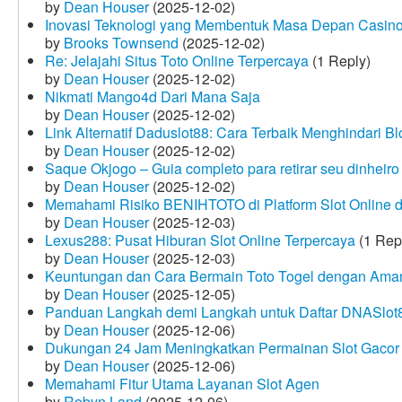
by
Dean Houser
(2025-12-02)
Inovasi Teknologi yang Membentuk Masa Depan Casino
by
Brooks Townsend
(2025-12-02)
Re: Jelajahi Situs Toto Online Terpercaya
(1 Reply)
by
Dean Houser
(2025-12-02)
Nikmati Mango4d Dari Mana Saja
by
Dean Houser
(2025-12-02)
Link Alternatif Daduslot88: Cara Terbaik Menghindari Blo
by
Dean Houser
(2025-12-02)
Saque Okjogo – Guia completo para retirar seu dinheir
by
Dean Houser
(2025-12-02)
Memahami Risiko BENIHTOTO di Platform Slot Online
by
Dean Houser
(2025-12-03)
Lexus288: Pusat Hiburan Slot Online Terpercaya
(1 Rep
by
Dean Houser
(2025-12-03)
Keuntungan dan Cara Bermain Toto Togel dengan Ama
by
Dean Houser
(2025-12-05)
Panduan Langkah demi Langkah untuk Daftar DNASlot
by
Dean Houser
(2025-12-06)
Dukungan 24 Jam Meningkatkan Permainan Slot Gacor
by
Dean Houser
(2025-12-06)
Memahami Fitur Utama Layanan Slot Agen
by
Robyn Land
(2025-12-06)