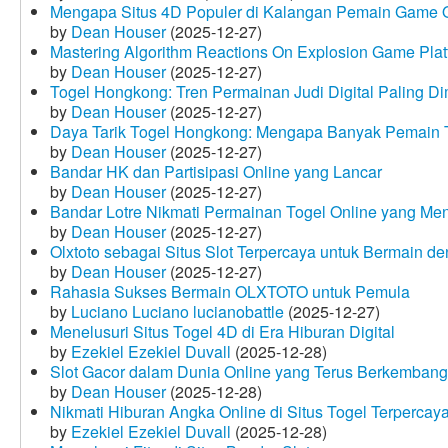
Mengapa Situs 4D Populer di Kalangan Pemain Game 
by
Dean Houser
(2025-12-27)
Mastering Algorithm Reactions On Explosion Game Plat
by
Dean Houser
(2025-12-27)
Togel Hongkong: Tren Permainan Judi Digital Paling Dim
by
Dean Houser
(2025-12-27)
Daya Tarik Togel Hongkong: Mengapa Banyak Pemain T
by
Dean Houser
(2025-12-27)
Bandar HK dan Partisipasi Online yang Lancar
by
Dean Houser
(2025-12-27)
Bandar Lotre Nikmati Permainan Togel Online yang Me
by
Dean Houser
(2025-12-27)
Olxtoto sebagai Situs Slot Terpercaya untuk Bermain 
by
Dean Houser
(2025-12-27)
Rahasia Sukses Bermain OLXTOTO untuk Pemula
by
Luciano Luciano lucianobattle
(2025-12-27)
Menelusuri Situs Togel 4D di Era Hiburan Digital
by
Ezekiel Ezekiel Duvall
(2025-12-28)
Slot Gacor dalam Dunia Online yang Terus Berkembang
by
Dean Houser
(2025-12-28)
Nikmati Hiburan Angka Online di Situs Togel Terpercay
by
Ezekiel Ezekiel Duvall
(2025-12-28)