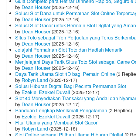
Guia Completo para Retirar Dinheiro Rápido, Seguro 
by
Dean Houser
(2025-12-16)
Solusi Slot Dana untuk Permainan Slot Online Terperca
by
Dean Houser
(2025-12-16)
Solusi Slot Gacor untuk Bermain Slot Digital yang Aman
by
Dean Houser
(2025-12-16)
Situs Toto sebagai Tren Perjudian yang Terus Berkemb
by
Dean Houser
(2025-12-16)
Jelajahi Permainan Slot Toto dan Hadiah Menarik
by
Dean Houser
(2025-12-16)
Menjelajahi Daya Tarik Situs Toto Slot sebagai Game O
by
Dean Houser
(2025-12-16)
Daya Tarik Utama Slot 4D bagi Pemain Online
(3 Replie
by
Robyn Land
(2025-12-17)
Solusi Hiburan Digital Bagi Pecinta Permainan Slot
by
Ezekiel Ezekiel Duvall
(2025-12-17)
Slot 4d Menyediakan Transaksi yang Andal dan Nyama
by
Dean Houser
(2025-12-17)
Panduan Lengkap Menikmati Pengalaman
(2 Replies)
by
Ezekiel Ezekiel Duvall
(2025-12-17)
Fitur Utama yang Membuat Slot Gacor
by
Robyn Land
(2025-12-18)
Slot Online sebagai Pilihan Utama Hiburan Digital
(2 Re