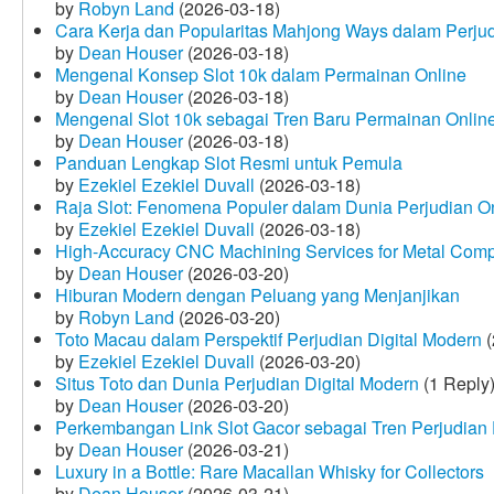
by
Robyn Land
(2026-03-18)
Cara Kerja dan Popularitas Mahjong Ways dalam Perju
by
Dean Houser
(2026-03-18)
Mengenal Konsep Slot 10k dalam Permainan Online
by
Dean Houser
(2026-03-18)
Mengenal Slot 10k sebagai Tren Baru Permainan Onlin
by
Dean Houser
(2026-03-18)
Panduan Lengkap Slot Resmi untuk Pemula
by
Ezekiel Ezekiel Duvall
(2026-03-18)
Raja Slot: Fenomena Populer dalam Dunia Perjudian O
by
Ezekiel Ezekiel Duvall
(2026-03-18)
High-Accuracy CNC Machining Services for Metal Compo
by
Dean Houser
(2026-03-20)
Hiburan Modern dengan Peluang yang Menjanjikan
by
Robyn Land
(2026-03-20)
Toto Macau dalam Perspektif Perjudian Digital Modern
(
by
Ezekiel Ezekiel Duvall
(2026-03-20)
Situs Toto dan Dunia Perjudian Digital Modern
(1 Reply
by
Dean Houser
(2026-03-20)
Perkembangan Link Slot Gacor sebagai Tren Perjudian D
by
Dean Houser
(2026-03-21)
Luxury in a Bottle: Rare Macallan Whisky for Collectors
by
Dean Houser
(2026-03-21)