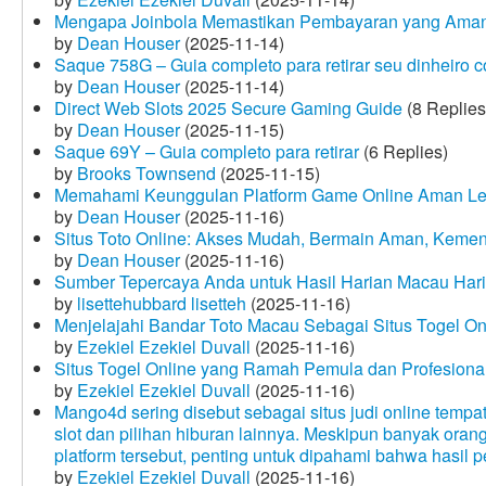
Mengapa Joinbola Memastikan Pembayaran yang Aman
by
Dean Houser
(2025-11-14)
Saque 758G – Guia completo para retirar seu dinheiro 
by
Dean Houser
(2025-11-14)
Direct Web Slots 2025 Secure Gaming Guide
(8 Replies
by
Dean Houser
(2025-11-15)
Saque 69Y – Guia completo para retirar
(6 Replies)
by
Brooks Townsend
(2025-11-15)
Memahami Keunggulan Platform Game Online Aman Le
by
Dean Houser
(2025-11-16)
Situs Toto Online: Akses Mudah, Bermain Aman, Keme
by
Dean Houser
(2025-11-16)
Sumber Tepercaya Anda untuk Hasil Harian Macau Hari 
by
lisettehubbard lisetteh
(2025-11-16)
Menjelajahi Bandar Toto Macau Sebagai Situs Togel On
by
Ezekiel Ezekiel Duvall
(2025-11-16)
Situs Togel Online yang Ramah Pemula dan Profesiona
by
Ezekiel Ezekiel Duvall
(2025-11-16)
Mango4d sering disebut sebagai situs judi online temp
slot dan pilihan hiburan lainnya. Meskipun banyak oran
platform tersebut, penting untuk dipahami bahwa hasil 
by
Ezekiel Ezekiel Duvall
(2025-11-16)