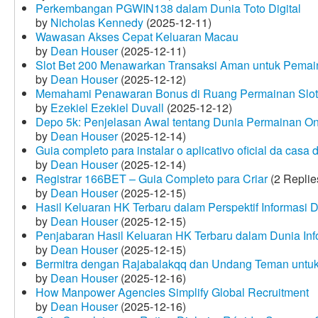
Perkembangan PGWIN138 dalam Dunia Toto Digital
by
Nicholas Kennedy
(2025-12-11)
Wawasan Akses Cepat Keluaran Macau
by
Dean Houser
(2025-12-11)
Slot Bet 200 Menawarkan Transaksi Aman untuk Pemai
by
Dean Houser
(2025-12-12)
Memahami Penawaran Bonus di Ruang Permainan Slot 
by
Ezekiel Ezekiel Duvall
(2025-12-12)
Depo 5k: Penjelasan Awal tentang Dunia Permainan On
by
Dean Houser
(2025-12-14)
Guia completo para instalar o aplicativo oficial da casa
by
Dean Houser
(2025-12-14)
Registrar 166BET – Guia Completo para Criar
(2 Replie
by
Dean Houser
(2025-12-15)
Hasil Keluaran HK Terbaru dalam Perspektif Informasi D
by
Dean Houser
(2025-12-15)
Penjabaran Hasil Keluaran HK Terbaru dalam Dunia Info
by
Dean Houser
(2025-12-15)
Bermitra dengan Rajabalakqq dan Undang Teman untu
by
Dean Houser
(2025-12-16)
How Manpower Agencies Simplify Global Recruitment
by
Dean Houser
(2025-12-16)