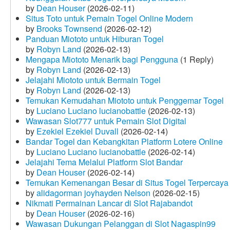
by
Dean Houser
(2026-02-11)
Situs Toto untuk Pemain Togel Online Modern
by
Brooks Townsend
(2026-02-12)
Panduan Miototo untuk Hiburan Togel
by
Robyn Land
(2026-02-13)
Mengapa Miototo Menarik bagi Pengguna
(1 Reply)
by
Robyn Land
(2026-02-13)
Jelajahi Miototo untuk Bermain Togel
by
Robyn Land
(2026-02-13)
Temukan Kemudahan Miototo untuk Penggemar Togel
by
Luciano Luciano lucianobattle
(2026-02-13)
Wawasan Slot777 untuk Pemain Slot Digital
by
Ezekiel Ezekiel Duvall
(2026-02-14)
Bandar Togel dan Kebangkitan Platform Lotere Online
by
Luciano Luciano lucianobattle
(2026-02-14)
Jelajahi Tema Melalui Platform Slot Bandar
by
Dean Houser
(2026-02-14)
Temukan Kemenangan Besar di Situs Togel Terpercaya
by
alidagorman joyhayden Nelson
(2026-02-15)
Nikmati Permainan Lancar di Slot Rajabandot
by
Dean Houser
(2026-02-16)
Wawasan Dukungan Pelanggan di Slot Nagaspin99