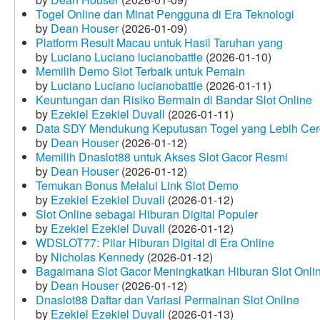
Togel Online dan Minat Pengguna di Era Teknologi
by
Dean Houser
(2026-01-09)
Platform Result Macau untuk Hasil Taruhan yang
by
Luciano Luciano lucianobattle
(2026-01-10)
Memilih Demo Slot Terbaik untuk Pemain
by
Luciano Luciano lucianobattle
(2026-01-11)
Keuntungan dan Risiko Bermain di Bandar Slot Online
by
Ezekiel Ezekiel Duvall
(2026-01-11)
Data SDY Mendukung Keputusan Togel yang Lebih Ce
by
Dean Houser
(2026-01-12)
Memilih Dnaslot88 untuk Akses Slot Gacor Resmi
by
Dean Houser
(2026-01-12)
Temukan Bonus Melalui Link Slot Demo
by
Ezekiel Ezekiel Duvall
(2026-01-12)
Slot Online sebagai Hiburan Digital Populer
by
Ezekiel Ezekiel Duvall
(2026-01-12)
WDSLOT77: Pilar Hiburan Digital di Era Online
by
Nicholas Kennedy
(2026-01-12)
Bagaimana Slot Gacor Meningkatkan Hiburan Slot Onli
by
Dean Houser
(2026-01-12)
Dnaslot88 Daftar dan Variasi Permainan Slot Online
by
Ezekiel Ezekiel Duvall
(2026-01-13)