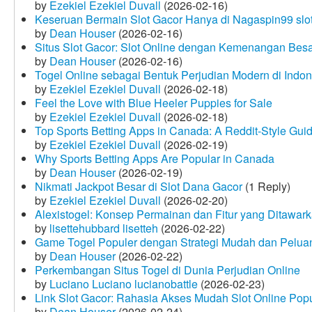
by
Ezekiel Ezekiel Duvall
(2026-02-16)
Keseruan Bermain Slot Gacor Hanya di Nagaspin99 slo
by
Dean Houser
(2026-02-16)
Situs Slot Gacor: Slot Online dengan Kemenangan Be
by
Dean Houser
(2026-02-16)
Togel Online sebagai Bentuk Perjudian Modern di Indon
by
Ezekiel Ezekiel Duvall
(2026-02-18)
Feel the Love with Blue Heeler Puppies for Sale
by
Ezekiel Ezekiel Duvall
(2026-02-18)
Top Sports Betting Apps in Canada: A Reddit‑Style Gui
by
Ezekiel Ezekiel Duvall
(2026-02-19)
Why Sports Betting Apps Are Popular in Canada
by
Dean Houser
(2026-02-19)
Nikmati Jackpot Besar di Slot Dana Gacor
(1 Reply)
by
Ezekiel Ezekiel Duvall
(2026-02-20)
Alexistogel: Konsep Permainan dan Fitur yang Ditawar
by
lisettehubbard lisetteh
(2026-02-22)
Game Togel Populer dengan Strategi Mudah dan Pelua
by
Dean Houser
(2026-02-22)
Perkembangan Situs Togel di Dunia Perjudian Online
by
Luciano Luciano lucianobattle
(2026-02-23)
Link Slot Gacor: Rahasia Akses Mudah Slot Online Pop
by
Dean Houser
(2026-02-24)