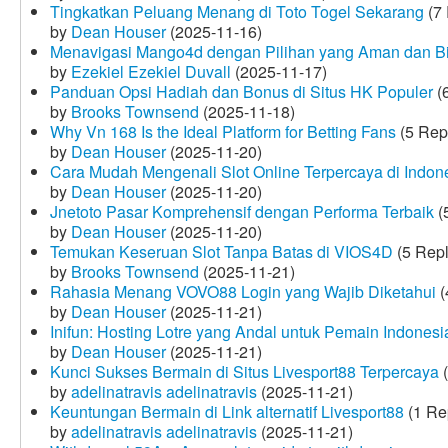
Tingkatkan Peluang Menang di Toto Togel Sekarang
(7 
by
Dean Houser
(2025-11-16)
Menavigasi Mango4d dengan Pilihan yang Aman dan B
by
Ezekiel Ezekiel Duvall
(2025-11-17)
Panduan Opsi Hadiah dan Bonus di Situs HK Populer
(6
by
Brooks Townsend
(2025-11-18)
Why Vn 168 Is the Ideal Platform for Betting Fans
(5 Rep
by
Dean Houser
(2025-11-20)
Cara Mudah Mengenali Slot Online Terpercaya di Indon
by
Dean Houser
(2025-11-20)
Jnetoto Pasar Komprehensif dengan Performa Terbaik
(
by
Dean Houser
(2025-11-20)
Temukan Keseruan Slot Tanpa Batas di VIOS4D
(5 Repl
by
Brooks Townsend
(2025-11-21)
Rahasia Menang VOVO88 Login yang Wajib Diketahui
(
by
Dean Houser
(2025-11-21)
Inifun: Hosting Lotre yang Andal untuk Pemain Indonesi
by
Dean Houser
(2025-11-21)
Kunci Sukses Bermain di Situs Livesport88 Terpercaya
(
by
adelinatravis adelinatravis
(2025-11-21)
Keuntungan Bermain di Link alternatif Livesport88
(1 Re
by
adelinatravis adelinatravis
(2025-11-21)