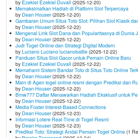
by
Ezekiel Ezekiel Duvall
(2025-12-20)
Memaksimalkan Hadiah di Platform Slot Terpercaya
by
Dean Houser
(2025-12-20)
Gambaran Umum Situs Toto Slot: Pilihan Slot Klasik d
by
Dean Houser
(2025-12-22)
Mengenal Link Slot Dana dan Popularitasnya di Dunia J
by
Dean Houser
(2025-12-22)
Judi Togel Online dan Strategi Digital Modern
by
Luciano Luciano lucianobattle
(2025-12-22)
Panduan Situs Slot Gacor untuk Pemain Online Baru
by
Ezekiel Ezekiel Duvall
(2025-12-22)
Memahami Sistem Bandar Toto di Situs Toto Online Te
by
Dean Houser
(2025-12-22)
Main di Agen togel online resmi dengan Prediksi dan R
by
Dean Houser
(2025-12-22)
Bmw777 Daftar Menawarkan Hadiah Eksklusif untuk P
by
Dean Houser
(2025-12-22)
Media Foster Interest-Based Connections
by
Dean Houser
(2025-12-23)
Informasi Lotere Real-Time di Togel Resmi
by
Dean Houser
(2025-12-23)
Prediksi Toto: Strategi Andal Pemain Togel Online
(1 Re
by
Brooks Townsend
(2025-12-24)