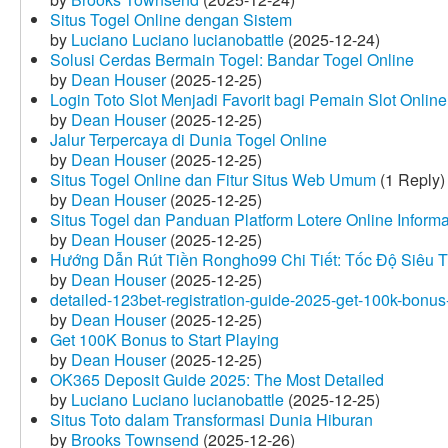
Situs Togel Online dengan Sistem
by
Luciano Luciano lucianobattle
(2025-12-24)
Solusi Cerdas Bermain Togel: Bandar Togel Online
by
Dean Houser
(2025-12-25)
Login Toto Slot Menjadi Favorit bagi Pemain Slot Online
by
Dean Houser
(2025-12-25)
Jalur Terpercaya di Dunia Togel Online
by
Dean Houser
(2025-12-25)
Situs Togel Online dan Fitur Situs Web Umum
(1 Reply)
by
Dean Houser
(2025-12-25)
Situs Togel dan Panduan Platform Lotere Online Informat
by
Dean Houser
(2025-12-25)
Hướng Dẫn Rút Tiền Rongho99 Chi Tiết: Tốc Độ Siêu 
by
Dean Houser
(2025-12-25)
detailed-123bet-registration-guide-2025-get-100k-bonus-
by
Dean Houser
(2025-12-25)
Get 100K Bonus to Start Playing
by
Dean Houser
(2025-12-25)
OK365 Deposit Guide 2025: The Most Detailed
by
Luciano Luciano lucianobattle
(2025-12-25)
Situs Toto dalam Transformasi Dunia Hiburan
by
Brooks Townsend
(2025-12-26)