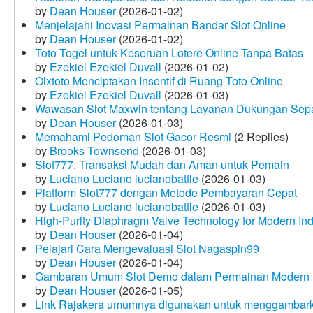
by
Dean Houser
(2026-01-02)
Menjelajahi Inovasi Permainan Bandar Slot Online
by
Dean Houser
(2026-01-02)
Toto Togel untuk Keseruan Lotere Online Tanpa Batas
by
Ezekiel Ezekiel Duvall
(2026-01-02)
Olxtoto Menciptakan Insentif di Ruang Toto Online
by
Ezekiel Ezekiel Duvall
(2026-01-03)
Wawasan Slot Maxwin tentang Layanan Dukungan Sep
by
Dean Houser
(2026-01-03)
Memahami Pedoman Slot Gacor Resmi
(2 Replies)
by
Brooks Townsend
(2026-01-03)
Slot777: Transaksi Mudah dan Aman untuk Pemain
by
Luciano Luciano lucianobattle
(2026-01-03)
Platform Slot777 dengan Metode Pembayaran Cepat
by
Luciano Luciano lucianobattle
(2026-01-03)
High-Purity Diaphragm Valve Technology for Modern Indu
by
Dean Houser
(2026-01-04)
Pelajari Cara Mengevaluasi Slot Nagaspin99
by
Dean Houser
(2026-01-04)
Gambaran Umum Slot Demo dalam Permainan Modern
by
Dean Houser
(2026-01-05)
Link Rajakera umumnya digunakan untuk menggambarkan