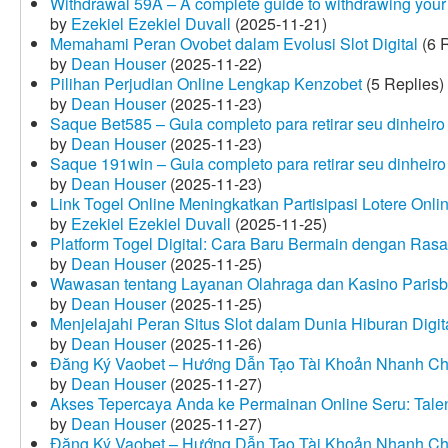
Withdrawal 59A – A complete guide to withdrawing your 
by
Ezekiel Ezekiel Duvall
(2025-11-21)
Memahami Peran Ovobet dalam Evolusi Slot Digital
(6 R
by
Dean Houser
(2025-11-22)
Pilihan Perjudian Online Lengkap Kenzobet
(5 Replies)
by
Dean Houser
(2025-11-23)
Saque Bet585 – Guia completo para retirar seu dinheir
by
Dean Houser
(2025-11-23)
Saque 191win – Guia completo para retirar seu dinheir
by
Dean Houser
(2025-11-23)
Link Togel Online Meningkatkan Partisipasi Lotere Onli
by
Ezekiel Ezekiel Duvall
(2025-11-25)
Platform Togel Digital: Cara Baru Bermain dengan Ra
by
Dean Houser
(2025-11-25)
Wawasan tentang Layanan Olahraga dan Kasino Parisb
by
Dean Houser
(2025-11-25)
Menjelajahi Peran Situs Slot dalam Dunia Hiburan Digi
by
Dean Houser
(2025-11-26)
Đăng Ký Vaobet – Hướng Dẫn Tạo Tài Khoản Nhanh C
by
Dean Houser
(2025-11-27)
Akses Tepercaya Anda ke Permainan Online Seru: Tale
by
Dean Houser
(2025-11-27)
Đăng Ký Vaobet – Hướng Dẫn Tạo Tài Khoản Nhanh C