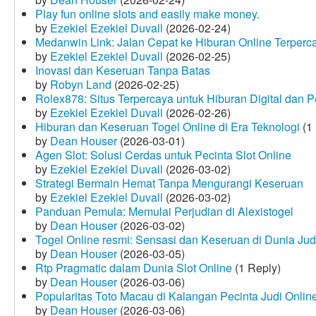
Play fun online slots and easily make money.
by
Ezekiel Ezekiel Duvall
(2026-02-24)
Medanwin Link: Jalan Cepat ke Hiburan Online Terperc
by
Ezekiel Ezekiel Duvall
(2026-02-25)
Inovasi dan Keseruan Tanpa Batas
by
Robyn Land
(2026-02-25)
Rolex878: Situs Terpercaya untuk Hiburan Digital dan 
by
Ezekiel Ezekiel Duvall
(2026-02-26)
Hiburan dan Keseruan Togel Online di Era Teknologi
(1 
by
Dean Houser
(2026-03-01)
Agen Slot: Solusi Cerdas untuk Pecinta Slot Online
by
Ezekiel Ezekiel Duvall
(2026-03-02)
Strategi Bermain Hemat Tanpa Mengurangi Keseruan
by
Ezekiel Ezekiel Duvall
(2026-03-02)
Panduan Pemula: Memulai Perjudian di Alexistogel
by
Dean Houser
(2026-03-02)
Togel Online resmi: Sensasi dan Keseruan di Dunia Judi
by
Dean Houser
(2026-03-05)
Rtp Pragmatic dalam Dunia Slot Online
(1 Reply)
by
Dean Houser
(2026-03-06)
Popularitas Toto Macau di Kalangan Pecinta Judi Onlin
by
Dean Houser
(2026-03-06)