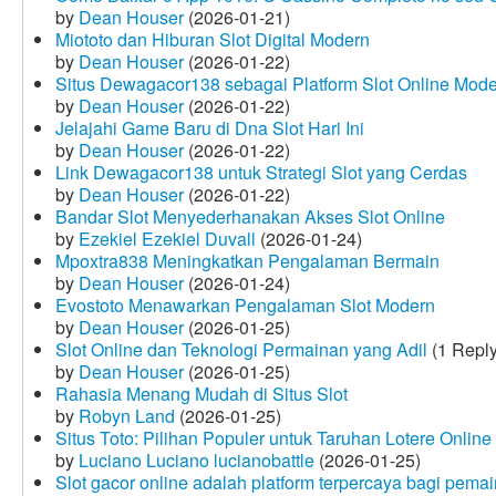
by
Dean Houser
(2026-01-21)
Miototo dan Hiburan Slot Digital Modern
by
Dean Houser
(2026-01-22)
Situs Dewagacor138 sebagai Platform Slot Online Mod
by
Dean Houser
(2026-01-22)
Jelajahi Game Baru di Dna Slot Hari Ini
by
Dean Houser
(2026-01-22)
Link Dewagacor138 untuk Strategi Slot yang Cerdas
by
Dean Houser
(2026-01-22)
Bandar Slot Menyederhanakan Akses Slot Online
by
Ezekiel Ezekiel Duvall
(2026-01-24)
Mpoxtra838 Meningkatkan Pengalaman Bermain
by
Dean Houser
(2026-01-24)
Evostoto Menawarkan Pengalaman Slot Modern
by
Dean Houser
(2026-01-25)
Slot Online dan Teknologi Permainan yang Adil
(1 Reply
by
Dean Houser
(2026-01-25)
Rahasia Menang Mudah di Situs Slot
by
Robyn Land
(2026-01-25)
Situs Toto: Pilihan Populer untuk Taruhan Lotere Online
by
Luciano Luciano lucianobattle
(2026-01-25)
Slot gacor online adalah platform terpercaya bagi pem