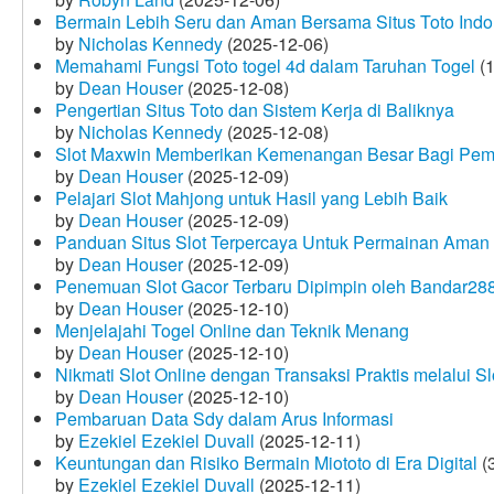
Bermain Lebih Seru dan Aman Bersama Situs Toto Indo
by
Nicholas Kennedy
(2025-12-06)
Memahami Fungsi Toto togel 4d dalam Taruhan Togel
(1
by
Dean Houser
(2025-12-08)
Pengertian Situs Toto dan Sistem Kerja di Baliknya
by
Nicholas Kennedy
(2025-12-08)
Slot Maxwin Memberikan Kemenangan Besar Bagi Pem
by
Dean Houser
(2025-12-09)
Pelajari Slot Mahjong untuk Hasil yang Lebih Baik
by
Dean Houser
(2025-12-09)
Panduan Situs Slot Terpercaya Untuk Permainan Aman
by
Dean Houser
(2025-12-09)
Penemuan Slot Gacor Terbaru Dipimpin oleh Bandar28
by
Dean Houser
(2025-12-10)
Menjelajahi Togel Online dan Teknik Menang
by
Dean Houser
(2025-12-10)
Nikmati Slot Online dengan Transaksi Praktis melalui S
by
Dean Houser
(2025-12-10)
Pembaruan Data Sdy dalam Arus Informasi
by
Ezekiel Ezekiel Duvall
(2025-12-11)
Keuntungan dan Risiko Bermain Miototo di Era Digital
(3
by
Ezekiel Ezekiel Duvall
(2025-12-11)