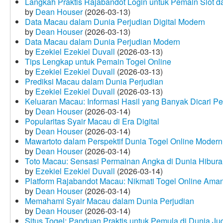
Langkah Praktis Rajabandot Login untuk Pemain Slot d
by
Dean Houser
(2026-03-13)
Data Macau dalam Dunia Perjudian Digital Modern
by
Dean Houser
(2026-03-13)
Data Macau dalam Dunia Perjudian Modern
by
Ezekiel Ezekiel Duvall
(2026-03-13)
Tips Lengkap untuk Pemain Togel Online
by
Ezekiel Ezekiel Duvall
(2026-03-13)
Prediksi Macau dalam Dunia Perjudian
by
Ezekiel Ezekiel Duvall
(2026-03-13)
Keluaran Macau: Informasi Hasil yang Banyak Dicari P
by
Dean Houser
(2026-03-14)
Popularitas Syair Macau di Era Digital
by
Dean Houser
(2026-03-14)
Mawartoto dalam Perspektif Dunia Togel Online Modern
by
Dean Houser
(2026-03-14)
Toto Macau: Sensasi Permainan Angka di Dunia Hibura
by
Ezekiel Ezekiel Duvall
(2026-03-14)
Platform Rajabandot Macau: Nikmati Togel Online Am
by
Dean Houser
(2026-03-14)
Memahami Syair Macau dalam Dunia Perjudian
by
Dean Houser
(2026-03-14)
Situs Togel: Panduan Praktis untuk Pemula di Dunia Ju