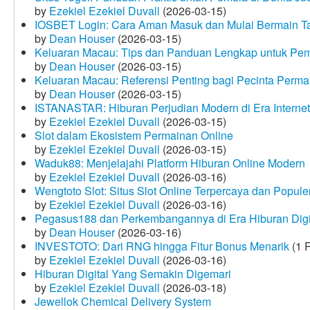
by
Ezekiel Ezekiel Duvall
(2026-03-15)
IOSBET Login: Cara Aman Masuk dan Mulai Bermain T
by
Dean Houser
(2026-03-15)
Keluaran Macau: Tips dan Panduan Lengkap untuk Pem
by
Dean Houser
(2026-03-15)
Keluaran Macau: Referensi Penting bagi Pecinta Perma
by
Dean Houser
(2026-03-15)
ISTANASTAR: Hiburan Perjudian Modern di Era Internet
by
Ezekiel Ezekiel Duvall
(2026-03-15)
Slot dalam Ekosistem Permainan Online
by
Ezekiel Ezekiel Duvall
(2026-03-15)
Waduk88: Menjelajahi Platform Hiburan Online Modern
by
Ezekiel Ezekiel Duvall
(2026-03-16)
Wengtoto Slot: Situs Slot Online Terpercaya dan Popule
by
Ezekiel Ezekiel Duvall
(2026-03-16)
Pegasus188 dan Perkembangannya di Era Hiburan Digi
by
Dean Houser
(2026-03-16)
INVESTOTO: Dari RNG hingga Fitur Bonus Menarik
(1 
by
Ezekiel Ezekiel Duvall
(2026-03-16)
Hiburan Digital Yang Semakin Digemari
by
Ezekiel Ezekiel Duvall
(2026-03-18)
Jewellok Chemical Delivery System