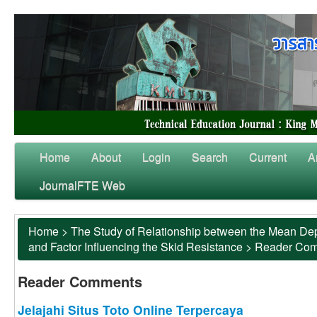
Home
About
Login
Search
Current
A
JournalFTE Web
Home
>
The Study of Relationship between the Mean Dep
and Factor Influencing the Skid Resistance
>
Reader Co
Reader Comments
Jelajahi Situs Toto Online Terpercaya