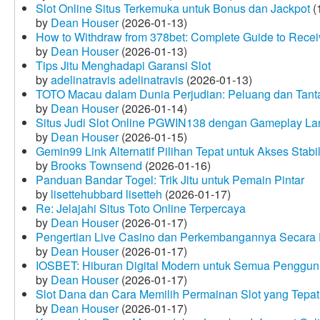
Slot Online Situs Terkemuka untuk Bonus dan Jackpot
(
by
Dean Houser
(2026-01-13)
How to Withdraw from 378bet: Complete Guide to Receiv
by
Dean Houser
(2026-01-13)
Tips Jitu Menghadapi Garansi Slot
by
adelinatravis adelinatravis
(2026-01-13)
TOTO Macau dalam Dunia Perjudian: Peluang dan Tanta
by
Dean Houser
(2026-01-14)
Situs Judi Slot Online PGWIN138 dengan Gameplay La
by
Dean Houser
(2026-01-15)
Gemin99 Link Alternatif Pilihan Tepat untuk Akses Stabi
by
Brooks Townsend
(2026-01-16)
Panduan Bandar Togel: Trik Jitu untuk Pemain Pintar
by
lisettehubbard lisetteh
(2026-01-17)
Re: Jelajahi Situs Toto Online Terpercaya
by
Dean Houser
(2026-01-17)
Pengertian Live Casino dan Perkembangannya Secara D
by
Dean Houser
(2026-01-17)
IOSBET: Hiburan Digital Modern untuk Semua Penggu
by
Dean Houser
(2026-01-17)
Slot Dana dan Cara Memilih Permainan Slot yang Tepat
by
Dean Houser
(2026-01-17)