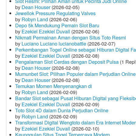
Slot Resmi: Pilihan Aman untuk Pecinta Judi Online
by
Dean Houser
(2026-02-05)
Jewellok Pressure Regulating Valves
by
Robyn Land
(2026-02-06)
Depo 5k Mendukung Pemain Slot Baru
by
Ezekiel Ezekiel Duvall
(2026-02-06)
Nikmati Permainan Aman dengan Situs Toto Resmi
by
Luciano Luciano lucianobattle
(2026-02-07)
Perkembangan Togel Online sebagai Hiburan Digital Fav
by
Ezekiel Ezekiel Duvall
(2026-02-08)
Pengalaman Slot Cerdas dengan Deposit Pulsa
(1 Repl
by
Dean Houser
(2026-02-08)
Mumunbet Slot: Pilihan Populer dalam Perjudian Online
by
Dean Houser
(2026-02-08)
Temukan Momen Menyenangkan di
by
Robyn Land
(2026-02-09)
Bandar Slot sebagai Pusat Hiburan Digital yang Fleksib
by
Ezekiel Ezekiel Duvall
(2026-02-09)
Toto Slot 4D dalam Dunia Perjudian Online
by
Robyn Land
(2026-02-09)
Transformasi Digital Wengtoto dalam Era Internet Mode
by
Ezekiel Ezekiel Duvall
(2026-02-10)
Keunggulan Situs Togel Terpercaya Modern