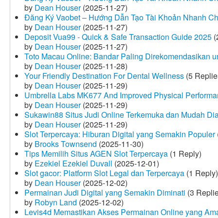
by
Dean Houser
(2025-11-27)
Đăng Ký Vaobet – Hướng Dẫn Tạo Tài Khoản Nhanh C
by
Dean Houser
(2025-11-27)
Deposit Vua99 - Quick & Safe Transaction Guide 2025
(
by
Dean Houser
(2025-11-27)
Toto Macau Online: Bandar Paling Direkomendasikan u
by
Dean Houser
(2025-11-28)
Your Friendly Destination For Dental Wellness
(5 Replie
by
Dean Houser
(2025-11-29)
Umbrella Labs MK677 And Improved Physical Perform
by
Dean Houser
(2025-11-29)
Sukawin88 Situs Judi Online Terkemuka dan Mudah Di
by
Dean Houser
(2025-11-29)
Slot Terpercaya: Hiburan Digital yang Semakin Populer
by
Brooks Townsend
(2025-11-30)
Tips Memilih Situs AGEN Slot Terpercaya
(1 Reply)
by
Ezekiel Ezekiel Duvall
(2025-12-01)
Slot gacor: Platform Slot Legal dan Terpercaya
(1 Reply)
by
Dean Houser
(2025-12-02)
Permainan Judi Digital yang Semakin Diminati
(3 Repli
by
Robyn Land
(2025-12-02)
Levis4d Memastikan Akses Permainan Online yang Am