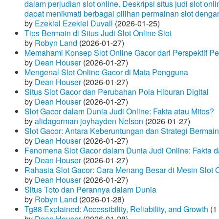
dalam perjudian slot online. Deskripsi situs judi slot o
dapat menikmati berbagai pilihan permainan slot dengan
by
Ezekiel Ezekiel Duvall
(2026-01-25)
Tips Bermain di Situs Judi Slot Online Slot
by
Robyn Land
(2026-01-27)
Memahami Konsep Slot Online Gacor dari Perspektif P
by
Dean Houser
(2026-01-27)
Mengenal Slot Online Gacor di Mata Pengguna
by
Dean Houser
(2026-01-27)
Situs Slot Gacor dan Perubahan Pola Hiburan Digital
by
Dean Houser
(2026-01-27)
Slot Gacor dalam Dunia Judi Online: Fakta atau Mitos?
by
alidagorman joyhayden Nelson
(2026-01-27)
Slot Gacor: Antara Keberuntungan dan Strategi Bermain
by
Dean Houser
(2026-01-27)
Fenomena Slot Gacor dalam Dunia Judi Online: Fakta d
by
Dean Houser
(2026-01-27)
Rahasia Slot Gacor: Cara Menang Besar di Mesin Slot 
by
Dean Houser
(2026-01-27)
Situs Toto dan Perannya dalam Dunia
by
Robyn Land
(2026-01-28)
Tg88 Explained: Accessibility, Reliability, and Growth
(1
by
Dean Houser
(2026-01-28)