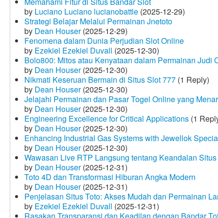
Memahami Fitur di Situs Bandar Slot
by
Luciano Luciano lucianobattle
(2025-12-29)
Strategi Belajar Melalui Permainan Jnetoto
by
Dean Houser
(2025-12-29)
Fenomena dalam Dunia Perjudian Slot Online
by
Ezekiel Ezekiel Duvall
(2025-12-30)
Bolo800: Mitos atau Kenyataan dalam Permainan Judi 
by
Dean Houser
(2025-12-30)
Nikmati Keseruan Bermain di Situs Slot 777
(1 Reply)
by
Dean Houser
(2025-12-30)
Jelajahi Permainan dan Pasar Togel Online yang Menar
by
Dean Houser
(2025-12-30)
Engineering Excellence for Critical Applications
(1 Repl
by
Dean Houser
(2025-12-30)
Enhancing Industrial Gas Systems with Jewellok Specia
by
Dean Houser
(2025-12-30)
Wawasan Live RTP Langsung tentang Keandalan Situs 
by
Dean Houser
(2025-12-31)
Toto 4D dan Transformasi Hiburan Angka Modern
by
Dean Houser
(2025-12-31)
Penjelasan Situs Toto: Akses Mudah dan Permainan La
by
Ezekiel Ezekiel Duvall
(2025-12-31)
Rasakan Transparansi dan Keadilan dengan Bandar To