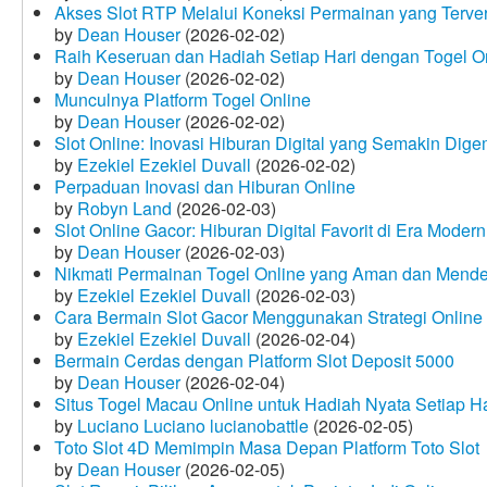
Akses Slot RTP Melalui Koneksi Permainan yang Terveri
by
Dean Houser
(2026-02-02)
Raih Keseruan dan Hadiah Setiap Hari dengan Togel O
by
Dean Houser
(2026-02-02)
Munculnya Platform Togel Online
by
Dean Houser
(2026-02-02)
Slot Online: Inovasi Hiburan Digital yang Semakin Dige
by
Ezekiel Ezekiel Duvall
(2026-02-02)
Perpaduan Inovasi dan Hiburan Online
by
Robyn Land
(2026-02-03)
Slot Online Gacor: Hiburan Digital Favorit di Era Modern
by
Dean Houser
(2026-02-03)
Nikmati Permainan Togel Online yang Aman dan Mende
by
Ezekiel Ezekiel Duvall
(2026-02-03)
Cara Bermain Slot Gacor Menggunakan Strategi Online
by
Ezekiel Ezekiel Duvall
(2026-02-04)
Bermain Cerdas dengan Platform Slot Deposit 5000
by
Dean Houser
(2026-02-04)
Situs Togel Macau Online untuk Hadiah Nyata Setiap Ha
by
Luciano Luciano lucianobattle
(2026-02-05)
Toto Slot 4D Memimpin Masa Depan Platform Toto Slot
by
Dean Houser
(2026-02-05)