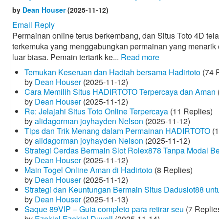
by
Dean Houser
(2025-11-12)
Email Reply
Permainan online terus berkembang, dan Situs Toto 4D tela
terkemuka yang menggabungkan permainan yang menarik
luar biasa. Pemain tertarik ke...
Read more
Temukan Keseruan dan Hadiah bersama Hadirtoto
(74 R
by
Dean Houser
(2025-11-12)
Cara Memilih Situs HADIRTOTO Terpercaya dan Aman
by
Dean Houser
(2025-11-12)
Re: Jelajahi Situs Toto Online Terpercaya
(11 Replies)
by
alidagorman joyhayden Nelson
(2025-11-12)
Tips dan Trik Menang dalam Permainan HADIRTOTO
(1
by
alidagorman joyhayden Nelson
(2025-11-12)
Strategi Cerdas Bermain Slot Rolex878 Tanpa Modal B
by
Dean Houser
(2025-11-12)
Main Togel Online Aman di Hadirtoto
(8 Replies)
by
Dean Houser
(2025-11-12)
Strategi dan Keuntungan Bermain Situs Daduslot88 un
by
Dean Houser
(2025-11-13)
Saque 89VIP – Guia completo para retirar seu
(7 Replie
by
Ezekiel Ezekiel Duvall
(2025-11-14)