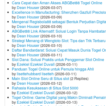
Cara Cepat dan Aman Akses ABGBet88 Togel Online
by
Dean Houser
(2026-03-07)
Excellence in Manufacturing: Shenzhen Gazfull Precisio
by
Dean Houser
(2026-03-09)
Mengenal Regisbola88 sebagai Bentuk Perjudian Digita
by
Dean Houser
(2026-03-09)
ABGBet88 Link Alternatif: Solusi Login Tanpa Hambata
by
Dean Houser
(2026-03-10)
Strategi Menang di Wengtoto Slot: Tips dan Trik Terbaru
by
Dean Houser
(2026-03-10)
Daftar Bandardarat: Solusi Cepat Masuk Dunia Togel On
by
Dean Houser
(2026-03-11)
Slot Dana: Solusi Praktis untuk Penggemar Slot Online
by
Ezekiel Ezekiel Duvall
(2026-03-11)
Panduan Togel Online untuk Pemula hingga Ahli
by
lisettehubbard lisetteh
(2026-03-11)
Main Slot Online Seru di Situs slot
(2 Replies)
by
Dean Houser
(2026-03-12)
Rahasia Kesuksesan di Situs Slot 5000
by
Ezekiel Ezekiel Duvall
(2026-03-12)
Togel Online: Game Digital yang Makin Diminati Pemai
by
Ezekiel Ezekiel Duvall
(2026-03-13)