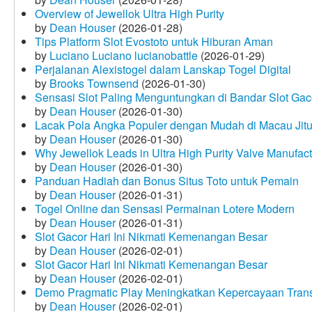
Overview of Jewellok Ultra High Purity
by
Dean Houser
(2026-01-28)
Tips Platform Slot Evostoto untuk Hiburan Aman
by
Luciano Luciano lucianobattle
(2026-01-29)
Perjalanan Alexistogel dalam Lanskap Togel Digital
by
Brooks Townsend
(2026-01-30)
Sensasi Slot Paling Menguntungkan di Bandar Slot Gac
by
Dean Houser
(2026-01-30)
Lacak Pola Angka Populer dengan Mudah di Macau Jit
by
Dean Houser
(2026-01-30)
Why Jewellok Leads in Ultra High Purity Valve Manufact
by
Dean Houser
(2026-01-30)
Panduan Hadiah dan Bonus Situs Toto untuk Pemain
by
Dean Houser
(2026-01-31)
Togel Online dan Sensasi Permainan Lotere Modern
by
Dean Houser
(2026-01-31)
Slot Gacor Hari Ini Nikmati Kemenangan Besar
by
Dean Houser
(2026-02-01)
Slot Gacor Hari Ini Nikmati Kemenangan Besar
by
Dean Houser
(2026-02-01)
Demo Pragmatic Play Meningkatkan Kepercayaan Tran
by
Dean Houser
(2026-02-01)