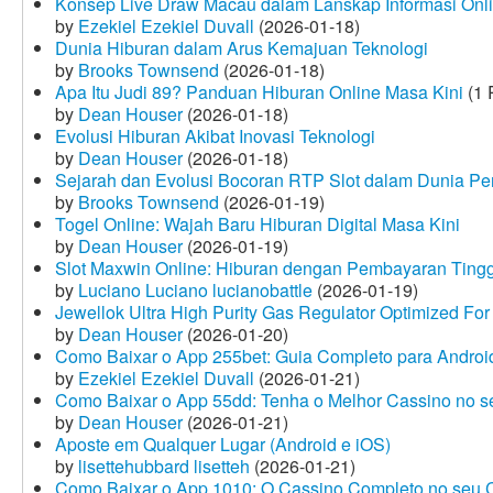
Konsep Live Draw Macau dalam Lanskap Informasi Onl
by
Ezekiel Ezekiel Duvall
(2026-01-18)
Dunia Hiburan dalam Arus Kemajuan Teknologi
by
Brooks Townsend
(2026-01-18)
Apa Itu Judi 89? Panduan Hiburan Online Masa Kini
(1 
by
Dean Houser
(2026-01-18)
Evolusi Hiburan Akibat Inovasi Teknologi
by
Dean Houser
(2026-01-18)
Sejarah dan Evolusi Bocoran RTP Slot dalam Dunia Pe
by
Brooks Townsend
(2026-01-19)
Togel Online: Wajah Baru Hiburan Digital Masa Kini
by
Dean Houser
(2026-01-19)
Slot Maxwin Online: Hiburan dengan Pembayaran Tingg
by
Luciano Luciano lucianobattle
(2026-01-19)
Jewellok Ultra High Purity Gas Regulator Optimized For
by
Dean Houser
(2026-01-20)
Como Baixar o App 255bet: Guia Completo para Android
by
Ezekiel Ezekiel Duvall
(2026-01-21)
Como Baixar o App 55dd: Tenha o Melhor Cassino no s
by
Dean Houser
(2026-01-21)
Aposte em Qualquer Lugar (Android e iOS)
by
lisettehubbard lisetteh
(2026-01-21)
Como Baixar o App 1010: O Cassino Completo no seu C