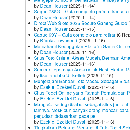
by
Dean Houser
(2025-11-14)
Saque 758G – Guia completo para retirar seu 
by
Dean Houser
(2025-11-14)
Direct Web Slots 2025 Secure Gaming Guide
(
by
Dean Houser
(2025-11-15)
Saque 69Y – Guia completo para retirar
(6 Rep
by
Brooks Townsend
(2025-11-15)
Memahami Keunggulan Platform Game Online
by
Dean Houser
(2025-11-16)
Situs Toto Online: Akses Mudah, Bermain A
by
Dean Houser
(2025-11-16)
Sumber Tepercaya Anda untuk Hasil Harian Ma
by
lisettehubbard lisetteh
(2025-11-16)
Menjelajahi Bandar Toto Macau Sebagai Situs
by
Ezekiel Ezekiel Duvall
(2025-11-16)
Situs Togel Online yang Ramah Pemula dan P
by
Ezekiel Ezekiel Duvall
(2025-11-16)
Mango4d sering disebut sebagai situs judi onl
lainnya. Meskipun banyak orang mencari cara 
perjudian didasarkan pada pel
by
Ezekiel Ezekiel Duvall
(2025-11-16)
Tingkatkan Peluang Menang di Toto Togel Se