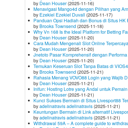
by
Dean Houser
(2025-11-16)
Menavigasi Mango4d dengan Pilihan yang Am
by
Ezekiel Ezekiel Duvall
(2025-11-17)
Panduan Opsi Hadiah dan Bonus di Situs HK 
by
Brooks Townsend
(2025-11-18)
Why Vn 168 Is the Ideal Platform for Betting F
by
Dean Houser
(2025-11-20)
Cara Mudah Mengenali Slot Online Terpercaya
by
Dean Houser
(2025-11-20)
Jnetoto Pasar Komprehensif dengan Performa 
by
Dean Houser
(2025-11-20)
Temukan Keseruan Slot Tanpa Batas di VIOS
by
Brooks Townsend
(2025-11-21)
Rahasia Menang VOVO88 Login yang Wajib Di
by
Dean Houser
(2025-11-21)
Inifun: Hosting Lotre yang Andal untuk Pemain
by
Dean Houser
(2025-11-21)
Kunci Sukses Bermain di Situs Livesport88 Te
by
adelinatravis adelinatravis
(2025-11-21)
Keuntungan Bermain di Link alternatif Livespo
by
adelinatravis adelinatravis
(2025-11-21)
Withdrawal 59A – A complete guide to withdra