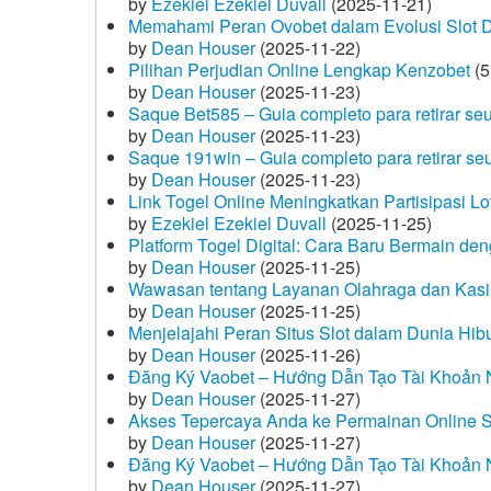
by
Ezekiel Ezekiel Duvall
(2025-11-21)
Memahami Peran Ovobet dalam Evolusi Slot Di
by
Dean Houser
(2025-11-22)
Pilihan Perjudian Online Lengkap Kenzobet
(5
by
Dean Houser
(2025-11-23)
Saque Bet585 – Guia completo para retirar se
by
Dean Houser
(2025-11-23)
Saque 191win – Guia completo para retirar se
by
Dean Houser
(2025-11-23)
Link Togel Online Meningkatkan Partisipasi Lo
by
Ezekiel Ezekiel Duvall
(2025-11-25)
Platform Togel Digital: Cara Baru Bermain d
by
Dean Houser
(2025-11-25)
Wawasan tentang Layanan Olahraga dan Kasi
by
Dean Houser
(2025-11-25)
Menjelajahi Peran Situs Slot dalam Dunia Hib
by
Dean Houser
(2025-11-26)
Đăng Ký Vaobet – Hướng Dẫn Tạo Tài Khoản
by
Dean Houser
(2025-11-27)
Akses Tepercaya Anda ke Permainan Online Se
by
Dean Houser
(2025-11-27)
Đăng Ký Vaobet – Hướng Dẫn Tạo Tài Khoản
by
Dean Houser
(2025-11-27)