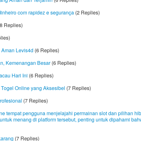
dinheiro com rapidez e segurança
(2 Replies)
8 Replies)
lies)
 Aman Levis4d
(6 Replies)
man, Kemenangan Besar
(6 Replies)
cau Hari Ini
(6 Replies)
 Togel Online yang Aksesibel
(7 Replies)
rofesional
(7 Replies)
ine tempat pengguna menjelajahi permainan slot dan pilihan hi
untuk menang di platform tersebut, penting untuk dipahami bah
karang
(7 Replies)