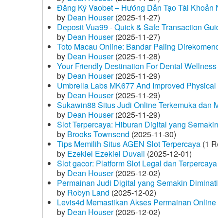
Đăng Ký Vaobet – Hướng Dẫn Tạo Tài Khoản
by
Dean Houser
(2025-11-27)
Deposit Vua99 - Quick & Safe Transaction Gu
by
Dean Houser
(2025-11-27)
Toto Macau Online: Bandar Paling Direkomen
by
Dean Houser
(2025-11-28)
Your Friendly Destination For Dental Wellness
by
Dean Houser
(2025-11-29)
Umbrella Labs MK677 And Improved Physical
by
Dean Houser
(2025-11-29)
Sukawin88 Situs Judi Online Terkemuka dan 
by
Dean Houser
(2025-11-29)
Slot Terpercaya: Hiburan Digital yang Semaki
by
Brooks Townsend
(2025-11-30)
Tips Memilih Situs AGEN Slot Terpercaya
(1 R
by
Ezekiel Ezekiel Duvall
(2025-12-01)
Slot gacor: Platform Slot Legal dan Terpercaya
by
Dean Houser
(2025-12-02)
Permainan Judi Digital yang Semakin Diminati
by
Robyn Land
(2025-12-02)
Levis4d Memastikan Akses Permainan Online
by
Dean Houser
(2025-12-02)