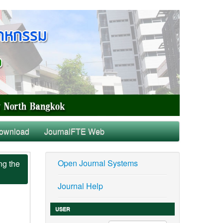
ownload
JournalFTE Web
Open Journal Systems
ng the
Journal Help
USER