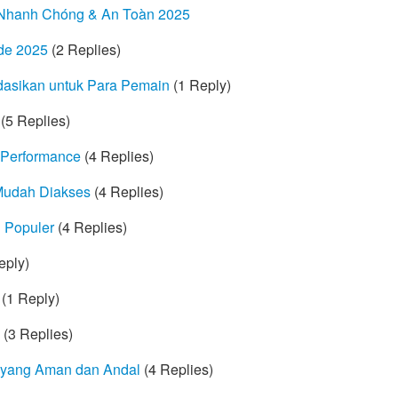
 Nhanh Chóng & An Toàn 2025
ide 2025
(2 Replies)
dasikan untuk Para Pemain
(1 Reply)
(5 Replies)
 Performance
(4 Replies)
Mudah Diakses
(4 Replies)
n Populer
(4 Replies)
eply)
(1 Reply)
(3 Replies)
 yang Aman dan Andal
(4 Replies)