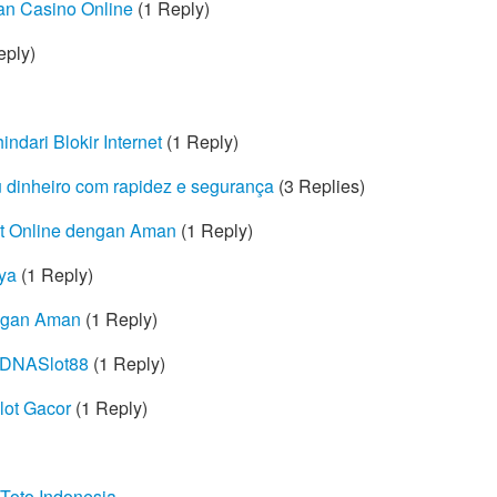
an Casino Online
(1 Reply)
eply)
ndari Blokir Internet
(1 Reply)
u dinheiro com rapidez e segurança
(3 Replies)
t Online dengan Aman
(1 Reply)
ya
(1 Reply)
engan Aman
(1 Reply)
 DNASlot88
(1 Reply)
ot Gacor
(1 Reply)
Toto Indonesia