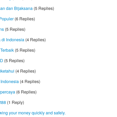
an dan Bijaksana
(5 Replies)
Populer
(6 Replies)
ans
(5 Replies)
 di Indonesia
(4 Replies)
Terbaik
(5 Replies)
4D
(5 Replies)
ketahui
(4 Replies)
 Indonesia
(4 Replies)
rpercaya
(6 Replies)
rt88
(1 Reply)
wing your money quickly and safely.