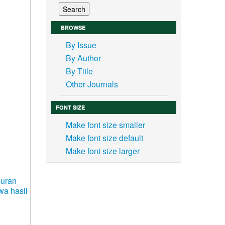
BROWSE
By Issue
By Author
By Title
Other Journals
FONT SIZE
Make font size smaller
Make font size default
Make font size larger
buran
wa hasil