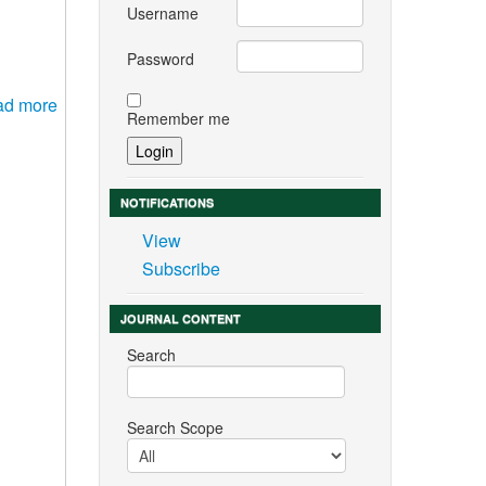
Username
Password
ad more
Remember me
NOTIFICATIONS
View
Subscribe
JOURNAL CONTENT
Search
Search Scope