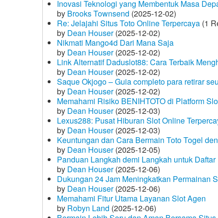
Inovasi Teknologi yang Membentuk Masa Dep
by
Brooks Townsend
(2025-12-02)
Re: Jelajahi Situs Toto Online Terpercaya
(1 R
by
Dean Houser
(2025-12-02)
Nikmati Mango4d Dari Mana Saja
by
Dean Houser
(2025-12-02)
Link Alternatif Daduslot88: Cara Terbaik Menghi
by
Dean Houser
(2025-12-02)
Saque Okjogo – Guia completo para retirar se
by
Dean Houser
(2025-12-02)
Memahami Risiko BENIHTOTO di Platform Slo
by
Dean Houser
(2025-12-03)
Lexus288: Pusat Hiburan Slot Online Terperca
by
Dean Houser
(2025-12-03)
Keuntungan dan Cara Bermain Toto Togel d
by
Dean Houser
(2025-12-05)
Panduan Langkah demi Langkah untuk Daftar
by
Dean Houser
(2025-12-06)
Dukungan 24 Jam Meningkatkan Permainan Sl
by
Dean Houser
(2025-12-06)
Memahami Fitur Utama Layanan Slot Agen
by
Robyn Land
(2025-12-06)
Bermain Lebih Seru dan Aman Bersama Situs 