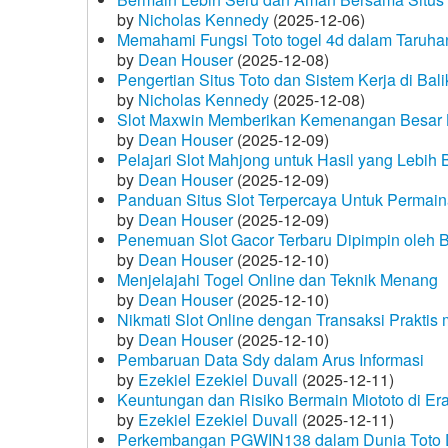
by
Nicholas Kennedy
(2025-12-06)
Memahami Fungsi Toto togel 4d dalam Taruha
by
Dean Houser
(2025-12-08)
Pengertian Situs Toto dan Sistem Kerja di Bal
by
Nicholas Kennedy
(2025-12-08)
Slot Maxwin Memberikan Kemenangan Besar 
by
Dean Houser
(2025-12-09)
Pelajari Slot Mahjong untuk Hasil yang Lebih 
by
Dean Houser
(2025-12-09)
Panduan Situs Slot Terpercaya Untuk Permai
by
Dean Houser
(2025-12-09)
Penemuan Slot Gacor Terbaru Dipimpin oleh
by
Dean Houser
(2025-12-10)
Menjelajahi Togel Online dan Teknik Menang
by
Dean Houser
(2025-12-10)
Nikmati Slot Online dengan Transaksi Praktis 
by
Dean Houser
(2025-12-10)
Pembaruan Data Sdy dalam Arus Informasi
by
Ezekiel Ezekiel Duvall
(2025-12-11)
Keuntungan dan Risiko Bermain Miototo di Era
by
Ezekiel Ezekiel Duvall
(2025-12-11)
Perkembangan PGWIN138 dalam Dunia Toto D