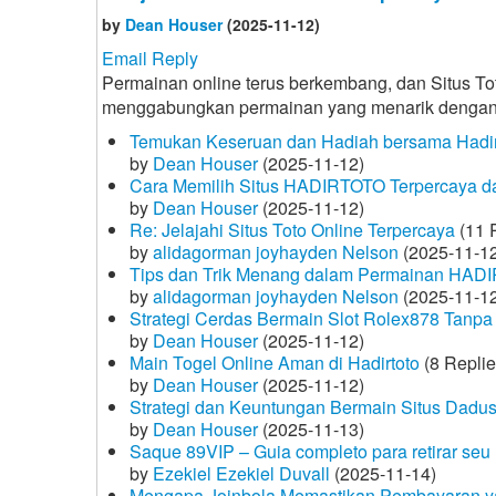
by
Dean Houser
(2025-11-12)
Email Reply
Permainan online terus berkembang, dan Situs Tot
menggabungkan permainan yang menarik dengan du
Temukan Keseruan dan Hadiah bersama Hadir
by
Dean Houser
(2025-11-12)
Cara Memilih Situs HADIRTOTO Terpercaya 
by
Dean Houser
(2025-11-12)
Re: Jelajahi Situs Toto Online Terpercaya
(11 
by
alidagorman joyhayden Nelson
(2025-11-12
Tips dan Trik Menang dalam Permainan HAD
by
alidagorman joyhayden Nelson
(2025-11-12
Strategi Cerdas Bermain Slot Rolex878 Tanpa
by
Dean Houser
(2025-11-12)
Main Togel Online Aman di Hadirtoto
(8 Replie
by
Dean Houser
(2025-11-12)
Strategi dan Keuntungan Bermain Situs Dadus
by
Dean Houser
(2025-11-13)
Saque 89VIP – Guia completo para retirar seu
by
Ezekiel Ezekiel Duvall
(2025-11-14)
Mengapa Joinbola Memastikan Pembayaran y