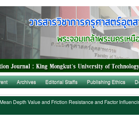
rent
Archives
Editorial Staffs
Publishing Ethics
D
Mean Depth Value and Friction Resistance and Factor Influenci