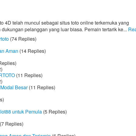
o 4D telah muncul sebagai situs toto online terkemuka yang
kungan pelanggan yang luar biasa. Pemain tertarik ke...
Re
toto
(74 Replies)
dan Aman
(14 Replies)
Replies)
)
IRTOTO
(11 Replies)
)
 Modal Besar
(11 Replies)
s)
lot88 untuk Pemula
(5 Replies)
(7 Replies)
ang Aman dan Terjamin
(6 Replies)