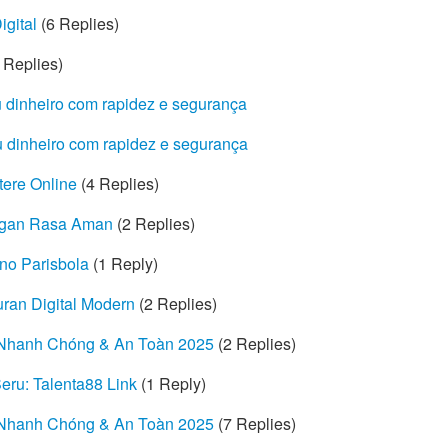
gital
(6 Replies)
 Replies)
u dinheiro com rapidez e segurança
u dinheiro com rapidez e segurança
tere Online
(4 Replies)
engan Rasa Aman
(2 Replies)
no Parisbola
(1 Reply)
uran Digital Modern
(2 Replies)
 Nhanh Chóng & An Toàn 2025
(2 Replies)
ru: Talenta88 Link
(1 Reply)
 Nhanh Chóng & An Toàn 2025
(7 Replies)