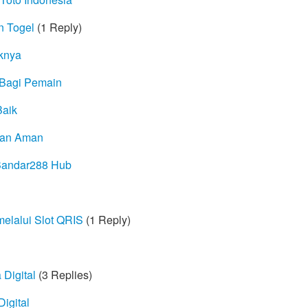
n Togel
(1 Reply)
iknya
Bagi Pemain
Baik
nan Aman
 Bandar288 Hub
melalui Slot QRIS
(1 Reply)
 Digital
(3 Replies)
igital