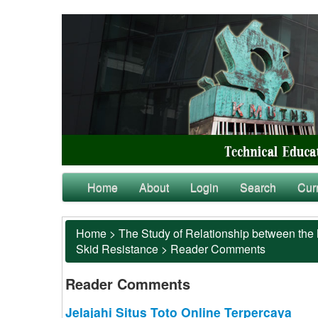
Home
About
Login
Search
Cur
Home
>
The Study of Relationship between the 
Skid Resistance
>
Reader Comments
Reader Comments
Jelajahi Situs Toto Online Terpercaya