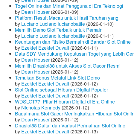
Togel Online dan Minat Pengguna di Era Teknologi
by
Dean Houser
(2026-01-09)
Platform Result Macau untuk Hasil Taruhan yang
by
Luciano Luciano lucianobattle
(2026-01-10)
Memilih Demo Slot Terbaik untuk Pemain
by
Luciano Luciano lucianobattle
(2026-01-11)
Keuntungan dan Risiko Bermain di Bandar Slot Online
by
Ezekiel Ezekiel Duvall
(2026-01-11)
Data SDY Mendukung Keputusan Togel yang Lebih Ce
by
Dean Houser
(2026-01-12)
Memilih Dnaslot88 untuk Akses Slot Gacor Resmi
by
Dean Houser
(2026-01-12)
Temukan Bonus Melalui Link Slot Demo
by
Ezekiel Ezekiel Duvall
(2026-01-12)
Slot Online sebagai Hiburan Digital Populer
by
Ezekiel Ezekiel Duvall
(2026-01-12)
WDSLOT77: Pilar Hiburan Digital di Era Online
by
Nicholas Kennedy
(2026-01-12)
Bagaimana Slot Gacor Meningkatkan Hiburan Slot Onli
by
Dean Houser
(2026-01-12)
Dnaslot88 Daftar dan Variasi Permainan Slot Online
by
Ezekiel Ezekiel Duvall
(2026-01-13)