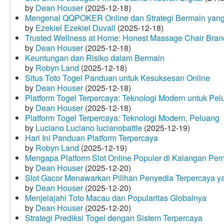
by
Dean Houser
(2025-12-18)
Mengenal QQPOKER Online dan Strategi Bermain yang
by
Ezekiel Ezekiel Duvall
(2025-12-18)
Trusted Wellness at Home: Honest Massage Chair Bran
by
Dean Houser
(2025-12-18)
Keuntungan dan Risiko dalam Bermain
by
Robyn Land
(2025-12-18)
Situs Toto Togel Panduan untuk Kesuksesan Online
by
Dean Houser
(2025-12-18)
Platform Togel Terpercaya: Teknologi Modern untuk Pe
by
Dean Houser
(2025-12-18)
Platform Togel Terpercaya: Teknologi Modern, Peluang
by
Luciano Luciano lucianobattle
(2025-12-19)
Hari Ini Panduan Platform Terpercaya
by
Robyn Land
(2025-12-19)
Mengapa Platform Slot Online Populer di Kalangan Pe
by
Dean Houser
(2025-12-20)
Slot Gacor Menawarkan Pilihan Penyedia Terpercaya y
by
Dean Houser
(2025-12-20)
Menjelajahi Toto Macau dan Popularitas Globalnya
by
Dean Houser
(2025-12-20)
Strategi Prediksi Togel dengan Sistem Terpercaya