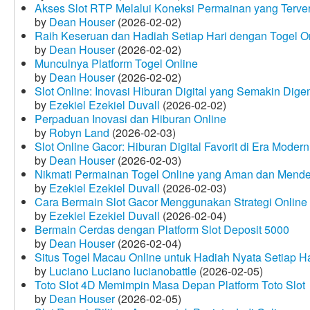
Akses Slot RTP Melalui Koneksi Permainan yang Terveri
by
Dean Houser
(2026-02-02)
Raih Keseruan dan Hadiah Setiap Hari dengan Togel O
by
Dean Houser
(2026-02-02)
Munculnya Platform Togel Online
by
Dean Houser
(2026-02-02)
Slot Online: Inovasi Hiburan Digital yang Semakin Dige
by
Ezekiel Ezekiel Duvall
(2026-02-02)
Perpaduan Inovasi dan Hiburan Online
by
Robyn Land
(2026-02-03)
Slot Online Gacor: Hiburan Digital Favorit di Era Modern
by
Dean Houser
(2026-02-03)
Nikmati Permainan Togel Online yang Aman dan Mende
by
Ezekiel Ezekiel Duvall
(2026-02-03)
Cara Bermain Slot Gacor Menggunakan Strategi Online
by
Ezekiel Ezekiel Duvall
(2026-02-04)
Bermain Cerdas dengan Platform Slot Deposit 5000
by
Dean Houser
(2026-02-04)
Situs Togel Macau Online untuk Hadiah Nyata Setiap Ha
by
Luciano Luciano lucianobattle
(2026-02-05)
Toto Slot 4D Memimpin Masa Depan Platform Toto Slot
by
Dean Houser
(2026-02-05)