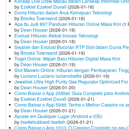
Konsep Live Draw Macau dalam Lanskap Informasi Onl
by
Ezekiel Ezekiel Duvall
(2026-01-18)
Dunia Hiburan dalam Arus Kemajuan Teknologi
by
Brooks Townsend
(2026-01-18)
Apa Itu Judi 89? Panduan Hiburan Online Masa Kini
(1 
by
Dean Houser
(2026-01-18)
Evolusi Hiburan Akibat Inovasi Teknologi
by
Dean Houser
(2026-01-18)
Sejarah dan Evolusi Bocoran RTP Slot dalam Dunia Pe
by
Brooks Townsend
(2026-01-19)
Togel Online: Wajah Baru Hiburan Digital Masa Kini
by
Dean Houser
(2026-01-19)
Slot Maxwin Online: Hiburan dengan Pembayaran Tingg
by
Luciano Luciano lucianobattle
(2026-01-19)
Jewellok Ultra High Purity Gas Regulator Optimized For
by
Dean Houser
(2026-01-20)
Como Baixar o App 255bet: Guia Completo para Android
by
Ezekiel Ezekiel Duvall
(2026-01-21)
Como Baixar o App 55dd: Tenha o Melhor Cassino no s
by
Dean Houser
(2026-01-21)
Aposte em Qualquer Lugar (Android e iOS)
by
lisettehubbard lisetteh
(2026-01-21)
Como Baixar o App 1010: O Cassino Completo no seu C