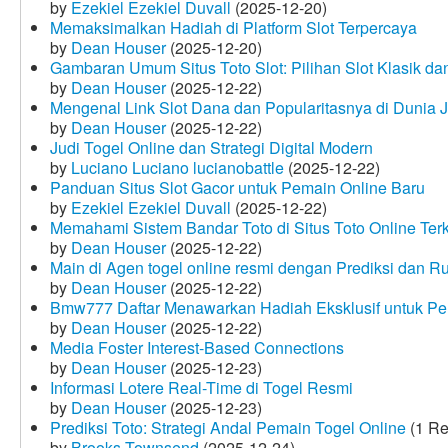
by
Ezekiel Ezekiel Duvall
(2025-12-20)
Memaksimalkan Hadiah di Platform Slot Terpercaya
by
Dean Houser
(2025-12-20)
Gambaran Umum Situs Toto Slot: Pilihan Slot Klasik d
by
Dean Houser
(2025-12-22)
Mengenal Link Slot Dana dan Popularitasnya di Dunia J
by
Dean Houser
(2025-12-22)
Judi Togel Online dan Strategi Digital Modern
by
Luciano Luciano lucianobattle
(2025-12-22)
Panduan Situs Slot Gacor untuk Pemain Online Baru
by
Ezekiel Ezekiel Duvall
(2025-12-22)
Memahami Sistem Bandar Toto di Situs Toto Online Te
by
Dean Houser
(2025-12-22)
Main di Agen togel online resmi dengan Prediksi dan R
by
Dean Houser
(2025-12-22)
Bmw777 Daftar Menawarkan Hadiah Eksklusif untuk P
by
Dean Houser
(2025-12-22)
Media Foster Interest-Based Connections
by
Dean Houser
(2025-12-23)
Informasi Lotere Real-Time di Togel Resmi
by
Dean Houser
(2025-12-23)
Prediksi Toto: Strategi Andal Pemain Togel Online
(1 Re
by
Brooks Townsend
(2025-12-24)