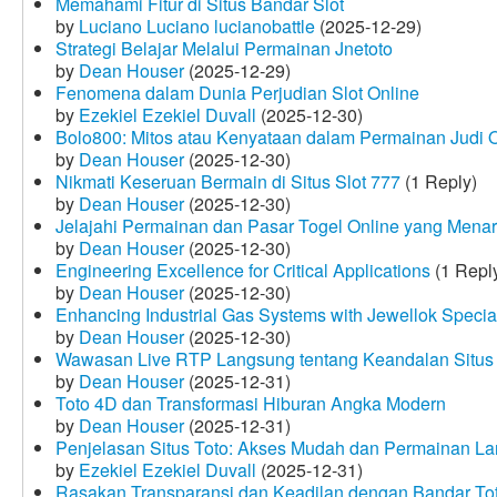
Memahami Fitur di Situs Bandar Slot
by
Luciano Luciano lucianobattle
(2025-12-29)
Strategi Belajar Melalui Permainan Jnetoto
by
Dean Houser
(2025-12-29)
Fenomena dalam Dunia Perjudian Slot Online
by
Ezekiel Ezekiel Duvall
(2025-12-30)
Bolo800: Mitos atau Kenyataan dalam Permainan Judi 
by
Dean Houser
(2025-12-30)
Nikmati Keseruan Bermain di Situs Slot 777
(1 Reply)
by
Dean Houser
(2025-12-30)
Jelajahi Permainan dan Pasar Togel Online yang Menar
by
Dean Houser
(2025-12-30)
Engineering Excellence for Critical Applications
(1 Repl
by
Dean Houser
(2025-12-30)
Enhancing Industrial Gas Systems with Jewellok Specia
by
Dean Houser
(2025-12-30)
Wawasan Live RTP Langsung tentang Keandalan Situs 
by
Dean Houser
(2025-12-31)
Toto 4D dan Transformasi Hiburan Angka Modern
by
Dean Houser
(2025-12-31)
Penjelasan Situs Toto: Akses Mudah dan Permainan La
by
Ezekiel Ezekiel Duvall
(2025-12-31)
Rasakan Transparansi dan Keadilan dengan Bandar To