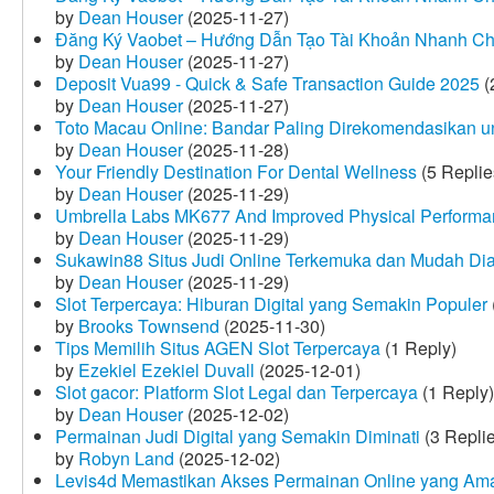
by
Dean Houser
(2025-11-27)
Đăng Ký Vaobet – Hướng Dẫn Tạo Tài Khoản Nhanh C
by
Dean Houser
(2025-11-27)
Deposit Vua99 - Quick & Safe Transaction Guide 2025
(
by
Dean Houser
(2025-11-27)
Toto Macau Online: Bandar Paling Direkomendasikan u
by
Dean Houser
(2025-11-28)
Your Friendly Destination For Dental Wellness
(5 Replie
by
Dean Houser
(2025-11-29)
Umbrella Labs MK677 And Improved Physical Perform
by
Dean Houser
(2025-11-29)
Sukawin88 Situs Judi Online Terkemuka dan Mudah Di
by
Dean Houser
(2025-11-29)
Slot Terpercaya: Hiburan Digital yang Semakin Populer
by
Brooks Townsend
(2025-11-30)
Tips Memilih Situs AGEN Slot Terpercaya
(1 Reply)
by
Ezekiel Ezekiel Duvall
(2025-12-01)
Slot gacor: Platform Slot Legal dan Terpercaya
(1 Reply)
by
Dean Houser
(2025-12-02)
Permainan Judi Digital yang Semakin Diminati
(3 Repli
by
Robyn Land
(2025-12-02)
Levis4d Memastikan Akses Permainan Online yang Am