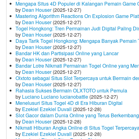
Mengapa Situs 4D Populer di Kalangan Pemain Game 
by
Dean Houser
(2025-12-27)
Mastering Algorithm Reactions On Explosion Game Plat
by
Dean Houser
(2025-12-27)
Togel Hongkong: Tren Permainan Judi Digital Paling Dim
by
Dean Houser
(2025-12-27)
Daya Tarik Togel Hongkong: Mengapa Banyak Pemain T
by
Dean Houser
(2025-12-27)
Bandar HK dan Partisipasi Online yang Lancar
by
Dean Houser
(2025-12-27)
Bandar Lotre Nikmati Permainan Togel Online yang Me
by
Dean Houser
(2025-12-27)
Olxtoto sebagai Situs Slot Terpercaya untuk Bermain 
by
Dean Houser
(2025-12-27)
Rahasia Sukses Bermain OLXTOTO untuk Pemula
by
Luciano Luciano lucianobattle
(2025-12-27)
Menelusuri Situs Togel 4D di Era Hiburan Digital
by
Ezekiel Ezekiel Duvall
(2025-12-28)
Slot Gacor dalam Dunia Online yang Terus Berkembang
by
Dean Houser
(2025-12-28)
Nikmati Hiburan Angka Online di Situs Togel Terpercay
by
Ezekiel Ezekiel Duvall
(2025-12-28)