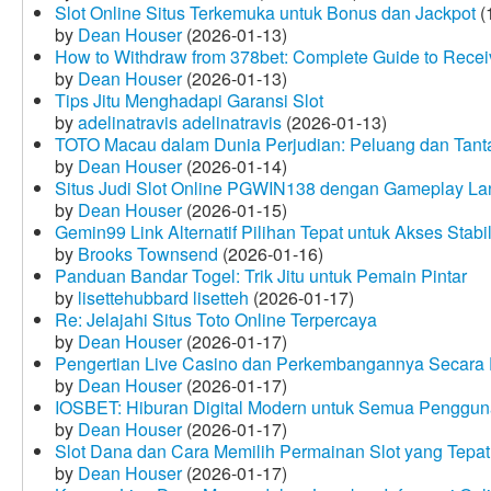
Slot Online Situs Terkemuka untuk Bonus dan Jackpot
(
by
Dean Houser
(2026-01-13)
How to Withdraw from 378bet: Complete Guide to Receiv
by
Dean Houser
(2026-01-13)
Tips Jitu Menghadapi Garansi Slot
by
adelinatravis adelinatravis
(2026-01-13)
TOTO Macau dalam Dunia Perjudian: Peluang dan Tanta
by
Dean Houser
(2026-01-14)
Situs Judi Slot Online PGWIN138 dengan Gameplay La
by
Dean Houser
(2026-01-15)
Gemin99 Link Alternatif Pilihan Tepat untuk Akses Stabi
by
Brooks Townsend
(2026-01-16)
Panduan Bandar Togel: Trik Jitu untuk Pemain Pintar
by
lisettehubbard lisetteh
(2026-01-17)
Re: Jelajahi Situs Toto Online Terpercaya
by
Dean Houser
(2026-01-17)
Pengertian Live Casino dan Perkembangannya Secara D
by
Dean Houser
(2026-01-17)
IOSBET: Hiburan Digital Modern untuk Semua Penggu
by
Dean Houser
(2026-01-17)
Slot Dana dan Cara Memilih Permainan Slot yang Tepat
by
Dean Houser
(2026-01-17)