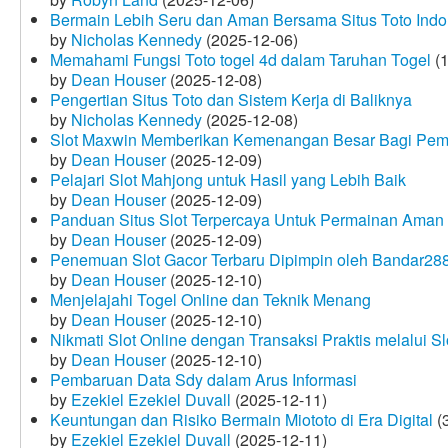
Bermain Lebih Seru dan Aman Bersama Situs Toto Indo
by
Nicholas Kennedy
(2025-12-06)
Memahami Fungsi Toto togel 4d dalam Taruhan Togel
(1
by
Dean Houser
(2025-12-08)
Pengertian Situs Toto dan Sistem Kerja di Baliknya
by
Nicholas Kennedy
(2025-12-08)
Slot Maxwin Memberikan Kemenangan Besar Bagi Pem
by
Dean Houser
(2025-12-09)
Pelajari Slot Mahjong untuk Hasil yang Lebih Baik
by
Dean Houser
(2025-12-09)
Panduan Situs Slot Terpercaya Untuk Permainan Aman
by
Dean Houser
(2025-12-09)
Penemuan Slot Gacor Terbaru Dipimpin oleh Bandar28
by
Dean Houser
(2025-12-10)
Menjelajahi Togel Online dan Teknik Menang
by
Dean Houser
(2025-12-10)
Nikmati Slot Online dengan Transaksi Praktis melalui S
by
Dean Houser
(2025-12-10)
Pembaruan Data Sdy dalam Arus Informasi
by
Ezekiel Ezekiel Duvall
(2025-12-11)
Keuntungan dan Risiko Bermain Miototo di Era Digital
(3
by
Ezekiel Ezekiel Duvall
(2025-12-11)