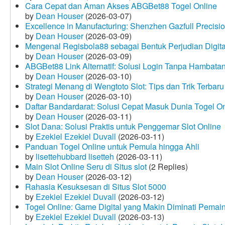
Cara Cepat dan Aman Akses ABGBet88 Togel Online
by
Dean Houser
(2026-03-07)
Excellence in Manufacturing: Shenzhen Gazfull Precisio
by
Dean Houser
(2026-03-09)
Mengenal Regisbola88 sebagai Bentuk Perjudian Digita
by
Dean Houser
(2026-03-09)
ABGBet88 Link Alternatif: Solusi Login Tanpa Hambata
by
Dean Houser
(2026-03-10)
Strategi Menang di Wengtoto Slot: Tips dan Trik Terbaru
by
Dean Houser
(2026-03-10)
Daftar Bandardarat: Solusi Cepat Masuk Dunia Togel On
by
Dean Houser
(2026-03-11)
Slot Dana: Solusi Praktis untuk Penggemar Slot Online
by
Ezekiel Ezekiel Duvall
(2026-03-11)
Panduan Togel Online untuk Pemula hingga Ahli
by
lisettehubbard lisetteh
(2026-03-11)
Main Slot Online Seru di Situs slot
(2 Replies)
by
Dean Houser
(2026-03-12)
Rahasia Kesuksesan di Situs Slot 5000
by
Ezekiel Ezekiel Duvall
(2026-03-12)
Togel Online: Game Digital yang Makin Diminati Pemai
by
Ezekiel Ezekiel Duvall
(2026-03-13)