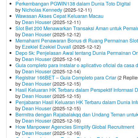
Perkembangan PGWIN138 dalam Dunia Toto Digital
by
Nicholas Kennedy
(2025-12-11)
Wawasan Akses Cepat Keluaran Macau
by
Dean Houser
(2025-12-11)
Slot Bet 200 Menawarkan Transaksi Aman untuk Pemai
by
Dean Houser
(2025-12-12)
Memahami Penawaran Bonus di Ruang Permainan Slot 
by
Ezekiel Ezekiel Duvall
(2025-12-12)
Depo 5k: Penjelasan Awal tentang Dunia Permainan On
by
Dean Houser
(2025-12-14)
Guia completo para instalar o aplicativo oficial da casa
by
Dean Houser
(2025-12-14)
Registrar 166BET – Guia Completo para Criar
(2 Replie
by
Dean Houser
(2025-12-15)
Hasil Keluaran HK Terbaru dalam Perspektif Informasi D
by
Dean Houser
(2025-12-15)
Penjabaran Hasil Keluaran HK Terbaru dalam Dunia Info
by
Dean Houser
(2025-12-15)
Bermitra dengan Rajabalakqq dan Undang Teman untu
by
Dean Houser
(2025-12-16)
How Manpower Agencies Simplify Global Recruitment
by
Dean Houser
(2025-12-16)