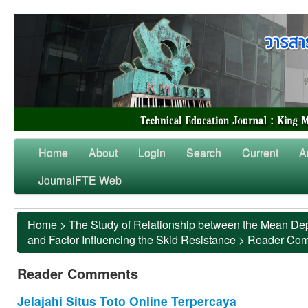
Home
About
Login
Search
Current
A
JournalFTE Web
Home
>
The Study of Relationship between the Mean Dep
and Factor Influencing the Skid Resistance
>
Reader Co
Reader Comments
Jelajahi Situs Toto Online Terpercaya