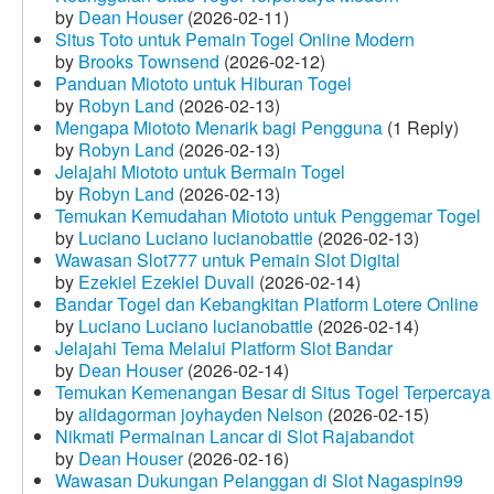
by
Dean Houser
(2026-02-11)
Situs Toto untuk Pemain Togel Online Modern
by
Brooks Townsend
(2026-02-12)
Panduan Miototo untuk Hiburan Togel
by
Robyn Land
(2026-02-13)
Mengapa Miototo Menarik bagi Pengguna
(1 Reply)
by
Robyn Land
(2026-02-13)
Jelajahi Miototo untuk Bermain Togel
by
Robyn Land
(2026-02-13)
Temukan Kemudahan Miototo untuk Penggemar Togel
by
Luciano Luciano lucianobattle
(2026-02-13)
Wawasan Slot777 untuk Pemain Slot Digital
by
Ezekiel Ezekiel Duvall
(2026-02-14)
Bandar Togel dan Kebangkitan Platform Lotere Online
by
Luciano Luciano lucianobattle
(2026-02-14)
Jelajahi Tema Melalui Platform Slot Bandar
by
Dean Houser
(2026-02-14)
Temukan Kemenangan Besar di Situs Togel Terpercaya
by
alidagorman joyhayden Nelson
(2026-02-15)
Nikmati Permainan Lancar di Slot Rajabandot
by
Dean Houser
(2026-02-16)
Wawasan Dukungan Pelanggan di Slot Nagaspin99