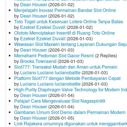
by
Dean Houser
(2026-01-02)
Menjelajahi Inovasi Permainan Bandar Slot Online
by
Dean Houser
(2026-01-02)
Toto Togel untuk Keseruan Lotere Online Tanpa Batas
by
Ezekiel Ezekiel Duvall
(2026-01-02)
Olxtoto Menciptakan Insentif di Ruang Toto Online
by
Ezekiel Ezekiel Duvall
(2026-01-03)
Wawasan Slot Maxwin tentang Layanan Dukungan Sep
by
Dean Houser
(2026-01-03)
Memahami Pedoman Slot Gacor Resmi
(2 Replies)
by
Brooks Townsend
(2026-01-03)
Slot777: Transaksi Mudah dan Aman untuk Pemain
by
Luciano Luciano lucianobattle
(2026-01-03)
Platform Slot777 dengan Metode Pembayaran Cepat
by
Luciano Luciano lucianobattle
(2026-01-03)
High-Purity Diaphragm Valve Technology for Modern Indu
by
Dean Houser
(2026-01-04)
Pelajari Cara Mengevaluasi Slot Nagaspin99
by
Dean Houser
(2026-01-04)
Gambaran Umum Slot Demo dalam Permainan Modern
by
Dean Houser
(2026-01-05)
Link Rajakera umumnya digunakan untuk menggambarkan