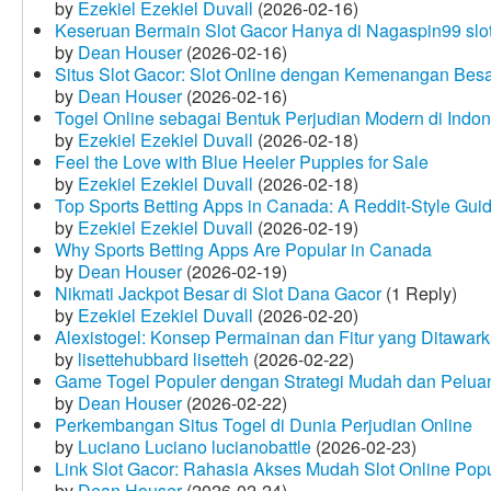
by
Ezekiel Ezekiel Duvall
(2026-02-16)
Keseruan Bermain Slot Gacor Hanya di Nagaspin99 slo
by
Dean Houser
(2026-02-16)
Situs Slot Gacor: Slot Online dengan Kemenangan Be
by
Dean Houser
(2026-02-16)
Togel Online sebagai Bentuk Perjudian Modern di Indon
by
Ezekiel Ezekiel Duvall
(2026-02-18)
Feel the Love with Blue Heeler Puppies for Sale
by
Ezekiel Ezekiel Duvall
(2026-02-18)
Top Sports Betting Apps in Canada: A Reddit‑Style Gui
by
Ezekiel Ezekiel Duvall
(2026-02-19)
Why Sports Betting Apps Are Popular in Canada
by
Dean Houser
(2026-02-19)
Nikmati Jackpot Besar di Slot Dana Gacor
(1 Reply)
by
Ezekiel Ezekiel Duvall
(2026-02-20)
Alexistogel: Konsep Permainan dan Fitur yang Ditawar
by
lisettehubbard lisetteh
(2026-02-22)
Game Togel Populer dengan Strategi Mudah dan Pelua
by
Dean Houser
(2026-02-22)
Perkembangan Situs Togel di Dunia Perjudian Online
by
Luciano Luciano lucianobattle
(2026-02-23)
Link Slot Gacor: Rahasia Akses Mudah Slot Online Pop
by
Dean Houser
(2026-02-24)