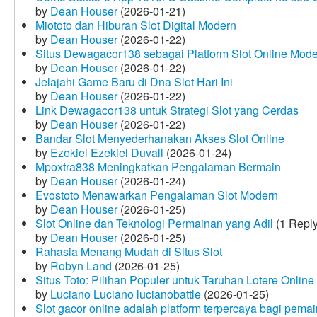
by
Dean Houser
(2026-01-21)
Miototo dan Hiburan Slot Digital Modern
by
Dean Houser
(2026-01-22)
Situs Dewagacor138 sebagai Platform Slot Online Mod
by
Dean Houser
(2026-01-22)
Jelajahi Game Baru di Dna Slot Hari Ini
by
Dean Houser
(2026-01-22)
Link Dewagacor138 untuk Strategi Slot yang Cerdas
by
Dean Houser
(2026-01-22)
Bandar Slot Menyederhanakan Akses Slot Online
by
Ezekiel Ezekiel Duvall
(2026-01-24)
Mpoxtra838 Meningkatkan Pengalaman Bermain
by
Dean Houser
(2026-01-24)
Evostoto Menawarkan Pengalaman Slot Modern
by
Dean Houser
(2026-01-25)
Slot Online dan Teknologi Permainan yang Adil
(1 Reply
by
Dean Houser
(2026-01-25)
Rahasia Menang Mudah di Situs Slot
by
Robyn Land
(2026-01-25)
Situs Toto: Pilihan Populer untuk Taruhan Lotere Online
by
Luciano Luciano lucianobattle
(2026-01-25)
Slot gacor online adalah platform terpercaya bagi pem