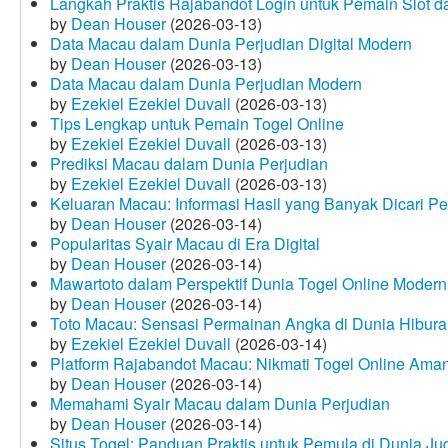
Langkah Praktis Rajabandot Login untuk Pemain Slot d
by
Dean Houser
(2026-03-13)
Data Macau dalam Dunia Perjudian Digital Modern
by
Dean Houser
(2026-03-13)
Data Macau dalam Dunia Perjudian Modern
by
Ezekiel Ezekiel Duvall
(2026-03-13)
Tips Lengkap untuk Pemain Togel Online
by
Ezekiel Ezekiel Duvall
(2026-03-13)
Prediksi Macau dalam Dunia Perjudian
by
Ezekiel Ezekiel Duvall
(2026-03-13)
Keluaran Macau: Informasi Hasil yang Banyak Dicari P
by
Dean Houser
(2026-03-14)
Popularitas Syair Macau di Era Digital
by
Dean Houser
(2026-03-14)
Mawartoto dalam Perspektif Dunia Togel Online Modern
by
Dean Houser
(2026-03-14)
Toto Macau: Sensasi Permainan Angka di Dunia Hibura
by
Ezekiel Ezekiel Duvall
(2026-03-14)
Platform Rajabandot Macau: Nikmati Togel Online Am
by
Dean Houser
(2026-03-14)
Memahami Syair Macau dalam Dunia Perjudian
by
Dean Houser
(2026-03-14)
Situs Togel: Panduan Praktis untuk Pemula di Dunia Ju