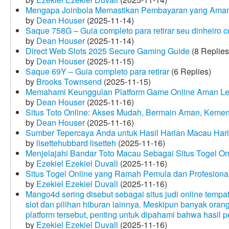
Mengapa Joinbola Memastikan Pembayaran yang Aman
by
Dean Houser
(2025-11-14)
Saque 758G – Guia completo para retirar seu dinheiro 
by
Dean Houser
(2025-11-14)
Direct Web Slots 2025 Secure Gaming Guide
(8 Replies
by
Dean Houser
(2025-11-15)
Saque 69Y – Guia completo para retirar
(6 Replies)
by
Brooks Townsend
(2025-11-15)
Memahami Keunggulan Platform Game Online Aman Le
by
Dean Houser
(2025-11-16)
Situs Toto Online: Akses Mudah, Bermain Aman, Keme
by
Dean Houser
(2025-11-16)
Sumber Tepercaya Anda untuk Hasil Harian Macau Hari 
by
lisettehubbard lisetteh
(2025-11-16)
Menjelajahi Bandar Toto Macau Sebagai Situs Togel On
by
Ezekiel Ezekiel Duvall
(2025-11-16)
Situs Togel Online yang Ramah Pemula dan Profesiona
by
Ezekiel Ezekiel Duvall
(2025-11-16)
Mango4d sering disebut sebagai situs judi online temp
slot dan pilihan hiburan lainnya. Meskipun banyak oran
platform tersebut, penting untuk dipahami bahwa hasil 
by
Ezekiel Ezekiel Duvall
(2025-11-16)