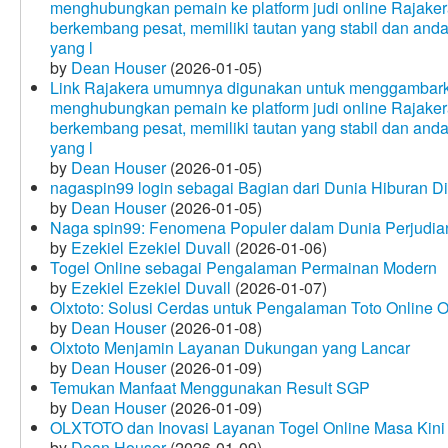
menghubungkan pemain ke platform judi online Rajakera
berkembang pesat, memiliki tautan yang stabil dan and
yang l
by
Dean Houser
(2026-01-05)
Link Rajakera umumnya digunakan untuk menggambarkan
menghubungkan pemain ke platform judi online Rajakera
berkembang pesat, memiliki tautan yang stabil dan and
yang l
by
Dean Houser
(2026-01-05)
nagaspin99 login sebagai Bagian dari Dunia Hiburan Di
by
Dean Houser
(2026-01-05)
Naga spin99: Fenomena Populer dalam Dunia Perjudian
by
Ezekiel Ezekiel Duvall
(2026-01-06)
Togel Online sebagai Pengalaman Permainan Modern
by
Ezekiel Ezekiel Duvall
(2026-01-07)
Olxtoto: Solusi Cerdas untuk Pengalaman Toto Online O
by
Dean Houser
(2026-01-08)
Olxtoto Menjamin Layanan Dukungan yang Lancar
by
Dean Houser
(2026-01-09)
Temukan Manfaat Menggunakan Result SGP
by
Dean Houser
(2026-01-09)
OLXTOTO dan Inovasi Layanan Togel Online Masa Kini
by
Dean Houser
(2026-01-09)