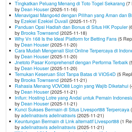
Tingkatkan Peluang Menang di Toto Togel Sekarang
(7 
by
Dean Houser
(2025-11-16)
Menavigasi Mango4d dengan Pilihan yang Aman dan B
by
Ezekiel Ezekiel Duvall
(2025-11-17)
Panduan Opsi Hadiah dan Bonus di Situs HK Populer
(6
by
Brooks Townsend
(2025-11-18)
Why Vn 168 Is the Ideal Platform for Betting Fans
(5 Rep
by
Dean Houser
(2025-11-20)
Cara Mudah Mengenali Slot Online Terpercaya di Indon
by
Dean Houser
(2025-11-20)
Jnetoto Pasar Komprehensif dengan Performa Terbaik
(
by
Dean Houser
(2025-11-20)
Temukan Keseruan Slot Tanpa Batas di VIOS4D
(5 Repl
by
Brooks Townsend
(2025-11-21)
Rahasia Menang VOVO88 Login yang Wajib Diketahui
(
by
Dean Houser
(2025-11-21)
Inifun: Hosting Lotre yang Andal untuk Pemain Indonesi
by
Dean Houser
(2025-11-21)
Kunci Sukses Bermain di Situs Livesport88 Terpercaya
(
by
adelinatravis adelinatravis
(2025-11-21)
Keuntungan Bermain di Link alternatif Livesport88
(1 Re
by
adelinatravis adelinatravis
(2025-11-21)