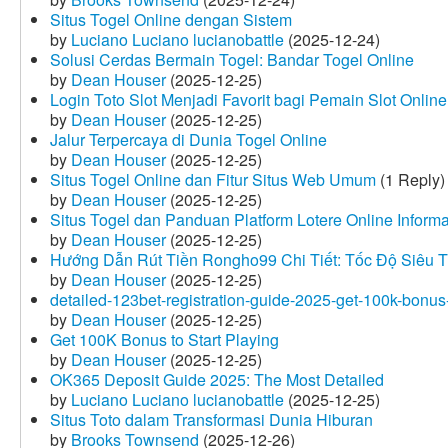
Situs Togel Online dengan Sistem
by
Luciano Luciano lucianobattle
(2025-12-24)
Solusi Cerdas Bermain Togel: Bandar Togel Online
by
Dean Houser
(2025-12-25)
Login Toto Slot Menjadi Favorit bagi Pemain Slot Online
by
Dean Houser
(2025-12-25)
Jalur Terpercaya di Dunia Togel Online
by
Dean Houser
(2025-12-25)
Situs Togel Online dan Fitur Situs Web Umum
(1 Reply)
by
Dean Houser
(2025-12-25)
Situs Togel dan Panduan Platform Lotere Online Informat
by
Dean Houser
(2025-12-25)
Hướng Dẫn Rút Tiền Rongho99 Chi Tiết: Tốc Độ Siêu 
by
Dean Houser
(2025-12-25)
detailed-123bet-registration-guide-2025-get-100k-bonus-
by
Dean Houser
(2025-12-25)
Get 100K Bonus to Start Playing
by
Dean Houser
(2025-12-25)
OK365 Deposit Guide 2025: The Most Detailed
by
Luciano Luciano lucianobattle
(2025-12-25)
Situs Toto dalam Transformasi Dunia Hiburan
by
Brooks Townsend
(2025-12-26)