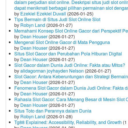
dalam perjudian slot online. Deskripsi situs judi slot o
dapat menikmati berbagai pilihan permainan slot dengan
by
Ezekiel Ezekiel Duvall
(2026-01-25)
Tips Bermain di Situs Judi Slot Online Slot
by
Robyn Land
(2026-01-27)
Memahami Konsep Slot Online Gacor dari Perspektif P
by
Dean Houser
(2026-01-27)
Mengenal Slot Online Gacor di Mata Pengguna
by
Dean Houser
(2026-01-27)
Situs Slot Gacor dan Perubahan Pola Hiburan Digital
by
Dean Houser
(2026-01-27)
Slot Gacor dalam Dunia Judi Online: Fakta atau Mitos?
by
alidagorman joyhayden Nelson
(2026-01-27)
Slot Gacor: Antara Keberuntungan dan Strategi Bermain
by
Dean Houser
(2026-01-27)
Fenomena Slot Gacor dalam Dunia Judi Online: Fakta d
by
Dean Houser
(2026-01-27)
Rahasia Slot Gacor: Cara Menang Besar di Mesin Slot 
by
Dean Houser
(2026-01-27)
Situs Toto dan Perannya dalam Dunia
by
Robyn Land
(2026-01-28)
Tg88 Explained: Accessibility, Reliability, and Growth
(1
by
Dean Houser
(2026-01-28)