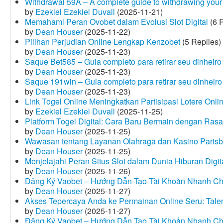
Withdrawal 59A – A complete guide to withdrawing your 
by
Ezekiel Ezekiel Duvall
(2025-11-21)
Memahami Peran Ovobet dalam Evolusi Slot Digital
(6 R
by
Dean Houser
(2025-11-22)
Pilihan Perjudian Online Lengkap Kenzobet
(5 Replies)
by
Dean Houser
(2025-11-23)
Saque Bet585 – Guia completo para retirar seu dinheir
by
Dean Houser
(2025-11-23)
Saque 191win – Guia completo para retirar seu dinheir
by
Dean Houser
(2025-11-23)
Link Togel Online Meningkatkan Partisipasi Lotere Onli
by
Ezekiel Ezekiel Duvall
(2025-11-25)
Platform Togel Digital: Cara Baru Bermain dengan Ra
by
Dean Houser
(2025-11-25)
Wawasan tentang Layanan Olahraga dan Kasino Parisb
by
Dean Houser
(2025-11-25)
Menjelajahi Peran Situs Slot dalam Dunia Hiburan Digi
by
Dean Houser
(2025-11-26)
Đăng Ký Vaobet – Hướng Dẫn Tạo Tài Khoản Nhanh C
by
Dean Houser
(2025-11-27)
Akses Tepercaya Anda ke Permainan Online Seru: Tale
by
Dean Houser
(2025-11-27)
Đăng Ký Vaobet – Hướng Dẫn Tạo Tài Khoản Nhanh C