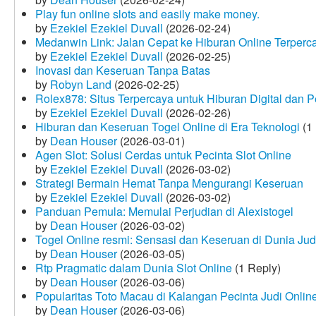
Play fun online slots and easily make money.
by
Ezekiel Ezekiel Duvall
(2026-02-24)
Medanwin Link: Jalan Cepat ke Hiburan Online Terperc
by
Ezekiel Ezekiel Duvall
(2026-02-25)
Inovasi dan Keseruan Tanpa Batas
by
Robyn Land
(2026-02-25)
Rolex878: Situs Terpercaya untuk Hiburan Digital dan 
by
Ezekiel Ezekiel Duvall
(2026-02-26)
Hiburan dan Keseruan Togel Online di Era Teknologi
(1 
by
Dean Houser
(2026-03-01)
Agen Slot: Solusi Cerdas untuk Pecinta Slot Online
by
Ezekiel Ezekiel Duvall
(2026-03-02)
Strategi Bermain Hemat Tanpa Mengurangi Keseruan
by
Ezekiel Ezekiel Duvall
(2026-03-02)
Panduan Pemula: Memulai Perjudian di Alexistogel
by
Dean Houser
(2026-03-02)
Togel Online resmi: Sensasi dan Keseruan di Dunia Judi
by
Dean Houser
(2026-03-05)
Rtp Pragmatic dalam Dunia Slot Online
(1 Reply)
by
Dean Houser
(2026-03-06)
Popularitas Toto Macau di Kalangan Pecinta Judi Onlin
by
Dean Houser
(2026-03-06)