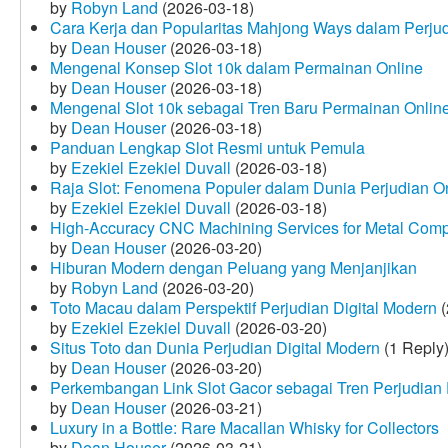
by
Robyn Land
(2026-03-18)
Cara Kerja dan Popularitas Mahjong Ways dalam Perju
by
Dean Houser
(2026-03-18)
Mengenal Konsep Slot 10k dalam Permainan Online
by
Dean Houser
(2026-03-18)
Mengenal Slot 10k sebagai Tren Baru Permainan Onlin
by
Dean Houser
(2026-03-18)
Panduan Lengkap Slot Resmi untuk Pemula
by
Ezekiel Ezekiel Duvall
(2026-03-18)
Raja Slot: Fenomena Populer dalam Dunia Perjudian O
by
Ezekiel Ezekiel Duvall
(2026-03-18)
High-Accuracy CNC Machining Services for Metal Compo
by
Dean Houser
(2026-03-20)
Hiburan Modern dengan Peluang yang Menjanjikan
by
Robyn Land
(2026-03-20)
Toto Macau dalam Perspektif Perjudian Digital Modern
(
by
Ezekiel Ezekiel Duvall
(2026-03-20)
Situs Toto dan Dunia Perjudian Digital Modern
(1 Reply
by
Dean Houser
(2026-03-20)
Perkembangan Link Slot Gacor sebagai Tren Perjudian D
by
Dean Houser
(2026-03-21)
Luxury in a Bottle: Rare Macallan Whisky for Collectors
by
Dean Houser
(2026-03-21)