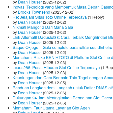
by
Dean Houser
(2025-12-02)
Inovasi Teknologi yang Membentuk Masa Depan Casino
by
Brooks Townsend
(2025-12-02)
Re: Jelajahi Situs Toto Online Terpercaya
(1 Reply)
by
Dean Houser
(2025-12-02)
Nikmati Mango4d Dari Mana Saja
by
Dean Houser
(2025-12-02)
Link Alternatif Daduslot88: Cara Terbaik Menghindari Blo
by
Dean Houser
(2025-12-02)
Saque Okjogo – Guia completo para retirar seu dinheir
by
Dean Houser
(2025-12-02)
Memahami Risiko BENIHTOTO di Platform Slot Online
by
Dean Houser
(2025-12-03)
Lexus288: Pusat Hiburan Slot Online Terpercaya
(1 Rep
by
Dean Houser
(2025-12-03)
Keuntungan dan Cara Bermain Toto Togel dengan Ama
by
Dean Houser
(2025-12-05)
Panduan Langkah demi Langkah untuk Daftar DNASlot
by
Dean Houser
(2025-12-06)
Dukungan 24 Jam Meningkatkan Permainan Slot Gacor
by
Dean Houser
(2025-12-06)
Memahami Fitur Utama Layanan Slot Agen
by
Robyn Land
(2025-12-06)