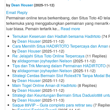
by
Dean Houser
(2025-11-12)
Email Reply
Permainan online terus berkembang, dan Situs Toto 4D tela
terkemuka yang menggabungkan permainan yang menarik
luar biasa. Pemain tertarik ke...
Read more
Temukan Keseruan dan Hadiah bersama Hadirtoto
(74 R
by
Dean Houser
(2025-11-12)
Cara Memilih Situs HADIRTOTO Terpercaya dan Aman
by
Dean Houser
(2025-11-12)
Re: Jelajahi Situs Toto Online Terpercaya
(11 Replies)
by
alidagorman joyhayden Nelson
(2025-11-12)
Tips dan Trik Menang dalam Permainan HADIRTOTO
(1
by
alidagorman joyhayden Nelson
(2025-11-12)
Strategi Cerdas Bermain Slot Rolex878 Tanpa Modal B
by
Dean Houser
(2025-11-12)
Main Togel Online Aman di Hadirtoto
(8 Replies)
by
Dean Houser
(2025-11-12)
Strategi dan Keuntungan Bermain Situs Daduslot88 un
by
Dean Houser
(2025-11-13)
Saque 89VIP – Guia completo para retirar seu
(7 Replie
by
Ezekiel Ezekiel Duvall
(2025-11-14)