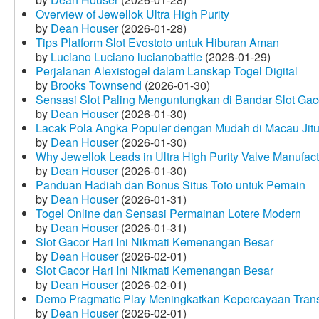
Overview of Jewellok Ultra High Purity
by
Dean Houser
(2026-01-28)
Tips Platform Slot Evostoto untuk Hiburan Aman
by
Luciano Luciano lucianobattle
(2026-01-29)
Perjalanan Alexistogel dalam Lanskap Togel Digital
by
Brooks Townsend
(2026-01-30)
Sensasi Slot Paling Menguntungkan di Bandar Slot Gac
by
Dean Houser
(2026-01-30)
Lacak Pola Angka Populer dengan Mudah di Macau Jit
by
Dean Houser
(2026-01-30)
Why Jewellok Leads in Ultra High Purity Valve Manufact
by
Dean Houser
(2026-01-30)
Panduan Hadiah dan Bonus Situs Toto untuk Pemain
by
Dean Houser
(2026-01-31)
Togel Online dan Sensasi Permainan Lotere Modern
by
Dean Houser
(2026-01-31)
Slot Gacor Hari Ini Nikmati Kemenangan Besar
by
Dean Houser
(2026-02-01)
Slot Gacor Hari Ini Nikmati Kemenangan Besar
by
Dean Houser
(2026-02-01)
Demo Pragmatic Play Meningkatkan Kepercayaan Tran
by
Dean Houser
(2026-02-01)