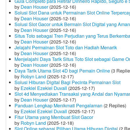
Guia Completo para Retirar Dinheiro Rápido, Seguro 
by
Dean Houser
(2025-12-16)
Solusi Slot Dana untuk Permainan Slot Online Terperca
by
Dean Houser
(2025-12-16)
Solusi Slot Gacor untuk Bermain Slot Digital yang Aman
by
Dean Houser
(2025-12-16)
Situs Toto sebagai Tren Perjudian yang Terus Berkemb
by
Dean Houser
(2025-12-16)
Jelajahi Permainan Slot Toto dan Hadiah Menarik
by
Dean Houser
(2025-12-16)
Menjelajahi Daya Tarik Situs Toto Slot sebagai Game O
by
Dean Houser
(2025-12-16)
Daya Tarik Utama Slot 4D bagi Pemain Online
(3 Replie
by
Robyn Land
(2025-12-17)
Solusi Hiburan Digital Bagi Pecinta Permainan Slot
by
Ezekiel Ezekiel Duvall
(2025-12-17)
Slot 4d Menyediakan Transaksi yang Andal dan Nyama
by
Dean Houser
(2025-12-17)
Panduan Lengkap Menikmati Pengalaman
(2 Replies)
by
Ezekiel Ezekiel Duvall
(2025-12-17)
Fitur Utama yang Membuat Slot Gacor
by
Robyn Land
(2025-12-18)
Slot Online sebagai Pilihan Utama Hiburan Digital
(2 Re