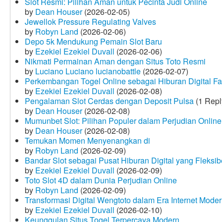
Slot Resmi: Pilihan Aman untuk Pecinta Judi Online
by
Dean Houser
(2026-02-05)
Jewellok Pressure Regulating Valves
by
Robyn Land
(2026-02-06)
Depo 5k Mendukung Pemain Slot Baru
by
Ezekiel Ezekiel Duvall
(2026-02-06)
Nikmati Permainan Aman dengan Situs Toto Resmi
by
Luciano Luciano lucianobattle
(2026-02-07)
Perkembangan Togel Online sebagai Hiburan Digital Fav
by
Ezekiel Ezekiel Duvall
(2026-02-08)
Pengalaman Slot Cerdas dengan Deposit Pulsa
(1 Repl
by
Dean Houser
(2026-02-08)
Mumunbet Slot: Pilihan Populer dalam Perjudian Online
by
Dean Houser
(2026-02-08)
Temukan Momen Menyenangkan di
by
Robyn Land
(2026-02-09)
Bandar Slot sebagai Pusat Hiburan Digital yang Fleksib
by
Ezekiel Ezekiel Duvall
(2026-02-09)
Toto Slot 4D dalam Dunia Perjudian Online
by
Robyn Land
(2026-02-09)
Transformasi Digital Wengtoto dalam Era Internet Mode
by
Ezekiel Ezekiel Duvall
(2026-02-10)
Keunggulan Situs Togel Terpercaya Modern