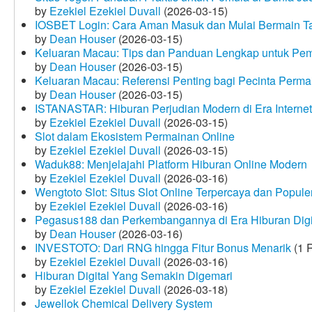
by
Ezekiel Ezekiel Duvall
(2026-03-15)
IOSBET Login: Cara Aman Masuk dan Mulai Bermain T
by
Dean Houser
(2026-03-15)
Keluaran Macau: Tips dan Panduan Lengkap untuk Pem
by
Dean Houser
(2026-03-15)
Keluaran Macau: Referensi Penting bagi Pecinta Perma
by
Dean Houser
(2026-03-15)
ISTANASTAR: Hiburan Perjudian Modern di Era Internet
by
Ezekiel Ezekiel Duvall
(2026-03-15)
Slot dalam Ekosistem Permainan Online
by
Ezekiel Ezekiel Duvall
(2026-03-15)
Waduk88: Menjelajahi Platform Hiburan Online Modern
by
Ezekiel Ezekiel Duvall
(2026-03-16)
Wengtoto Slot: Situs Slot Online Terpercaya dan Popule
by
Ezekiel Ezekiel Duvall
(2026-03-16)
Pegasus188 dan Perkembangannya di Era Hiburan Digi
by
Dean Houser
(2026-03-16)
INVESTOTO: Dari RNG hingga Fitur Bonus Menarik
(1 
by
Ezekiel Ezekiel Duvall
(2026-03-16)
Hiburan Digital Yang Semakin Digemari
by
Ezekiel Ezekiel Duvall
(2026-03-18)
Jewellok Chemical Delivery System