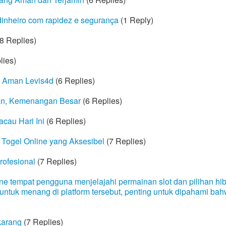
dinheiro com rapidez e segurança
(1 Reply)
8 Replies)
lies)
 Aman Levis4d
(6 Replies)
man, Kemenangan Besar
(6 Replies)
cau Hari Ini
(6 Replies)
 Togel Online yang Aksesibel
(7 Replies)
rofesional
(7 Replies)
ine tempat pengguna menjelajahi permainan slot dan pilihan hi
untuk menang di platform tersebut, penting untuk dipahami bah
karang
(7 Replies)