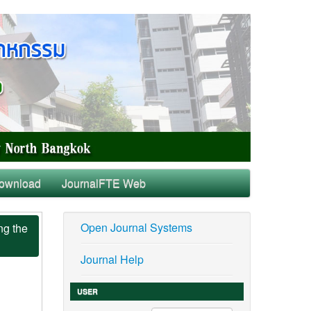
ownload
JournalFTE Web
Open Journal Systems
ng the
Journal Help
USER