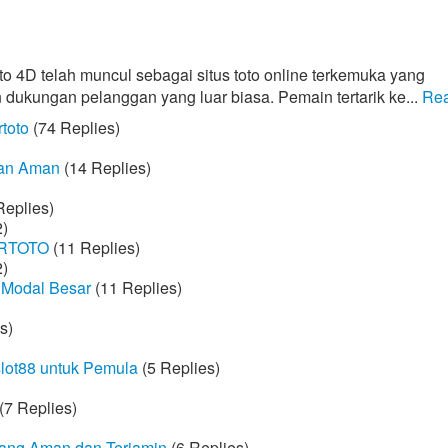
o 4D telah muncul sebagai situs toto online terkemuka yang
kungan pelanggan yang luar biasa. Pemain tertarik ke...
Re
toto
(74 Replies)
dan Aman
(14 Replies)
Replies)
)
IRTOTO
(11 Replies)
)
 Modal Besar
(11 Replies)
s)
lot88 untuk Pemula
(5 Replies)
(7 Replies)
ang Aman dan Terjamin
(6 Replies)