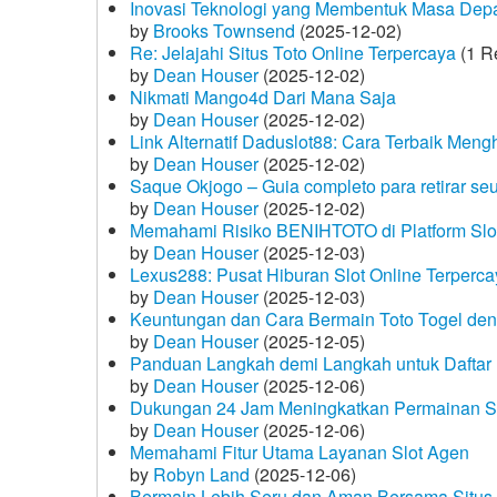
Inovasi Teknologi yang Membentuk Masa Dep
by
Brooks Townsend
(2025-12-02)
Re: Jelajahi Situs Toto Online Terpercaya
(1 R
by
Dean Houser
(2025-12-02)
Nikmati Mango4d Dari Mana Saja
by
Dean Houser
(2025-12-02)
Link Alternatif Daduslot88: Cara Terbaik Menghi
by
Dean Houser
(2025-12-02)
Saque Okjogo – Guia completo para retirar se
by
Dean Houser
(2025-12-02)
Memahami Risiko BENIHTOTO di Platform Slo
by
Dean Houser
(2025-12-03)
Lexus288: Pusat Hiburan Slot Online Terperca
by
Dean Houser
(2025-12-03)
Keuntungan dan Cara Bermain Toto Togel d
by
Dean Houser
(2025-12-05)
Panduan Langkah demi Langkah untuk Daftar
by
Dean Houser
(2025-12-06)
Dukungan 24 Jam Meningkatkan Permainan Sl
by
Dean Houser
(2025-12-06)
Memahami Fitur Utama Layanan Slot Agen
by
Robyn Land
(2025-12-06)
Bermain Lebih Seru dan Aman Bersama Situs 