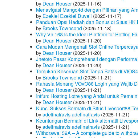
by
Dean Houser
(2025-11-16)
Menavigasi Mango4d dengan Pilihan yang Am
by
Ezekiel Ezekiel Duvall
(2025-11-17)
Panduan Opsi Hadiah dan Bonus di Situs HK 
by
Brooks Townsend
(2025-11-18)
Why Vn 168 Is the Ideal Platform for Betting F
by
Dean Houser
(2025-11-20)
Cara Mudah Mengenali Slot Online Terpercaya
by
Dean Houser
(2025-11-20)
Jnetoto Pasar Komprehensif dengan Performa 
by
Dean Houser
(2025-11-20)
Temukan Keseruan Slot Tanpa Batas di VIOS
by
Brooks Townsend
(2025-11-21)
Rahasia Menang VOVO88 Login yang Wajib Di
by
Dean Houser
(2025-11-21)
Inifun: Hosting Lotre yang Andal untuk Pemain
by
Dean Houser
(2025-11-21)
Kunci Sukses Bermain di Situs Livesport88 Te
by
adelinatravis adelinatravis
(2025-11-21)
Keuntungan Bermain di Link alternatif Livespo
by
adelinatravis adelinatravis
(2025-11-21)
Withdrawal 59A – A complete guide to withdra