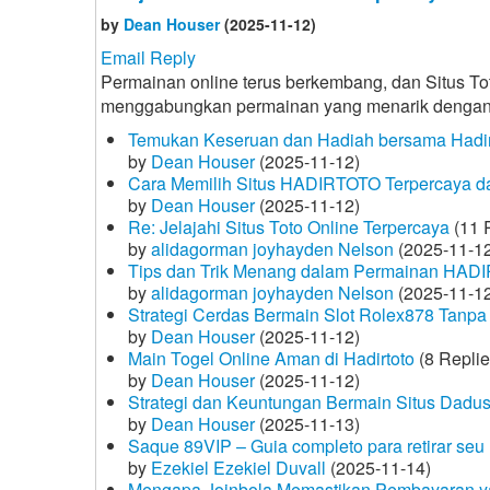
by
Dean Houser
(2025-11-12)
Email Reply
Permainan online terus berkembang, dan Situs Tot
menggabungkan permainan yang menarik dengan du
Temukan Keseruan dan Hadiah bersama Hadir
by
Dean Houser
(2025-11-12)
Cara Memilih Situs HADIRTOTO Terpercaya 
by
Dean Houser
(2025-11-12)
Re: Jelajahi Situs Toto Online Terpercaya
(11 
by
alidagorman joyhayden Nelson
(2025-11-12
Tips dan Trik Menang dalam Permainan HAD
by
alidagorman joyhayden Nelson
(2025-11-12
Strategi Cerdas Bermain Slot Rolex878 Tanpa
by
Dean Houser
(2025-11-12)
Main Togel Online Aman di Hadirtoto
(8 Replie
by
Dean Houser
(2025-11-12)
Strategi dan Keuntungan Bermain Situs Dadus
by
Dean Houser
(2025-11-13)
Saque 89VIP – Guia completo para retirar seu
by
Ezekiel Ezekiel Duvall
(2025-11-14)
Mengapa Joinbola Memastikan Pembayaran y