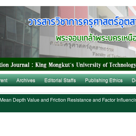
rent
Archives
Editorial Staffs
Publishing Ethics
D
Mean Depth Value and Friction Resistance and Factor Influenci