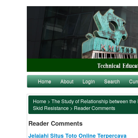
Home
About
Login
Search
Cur
Home
>
The Study of Relationship between the 
Skid Resistance
>
Reader Comments
Reader Comments
Jelajahi Situs Toto Online Terpercaya