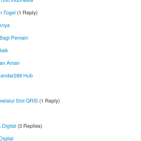
n Togel
(1 Reply)
iknya
Bagi Pemain
Baik
nan Aman
 Bandar288 Hub
melalui Slot QRIS
(1 Reply)
 Digital
(3 Replies)
igital