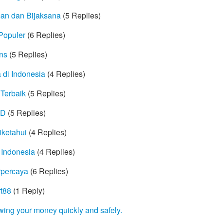
an dan Bijaksana
(5 Replies)
Populer
(6 Replies)
ans
(5 Replies)
 di Indonesia
(4 Replies)
Terbaik
(5 Replies)
4D
(5 Replies)
ketahui
(4 Replies)
 Indonesia
(4 Replies)
rpercaya
(6 Replies)
rt88
(1 Reply)
wing your money quickly and safely.