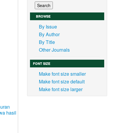
BROWSE
By Issue
By Author
By Title
Other Journals
FONT SIZE
Make font size smaller
Make font size default
Make font size larger
buran
wa hasil