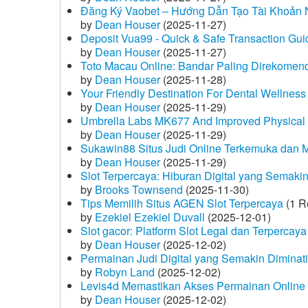
Đăng Ký Vaobet – Hướng Dẫn Tạo Tài Khoản
by
Dean Houser
(2025-11-27)
Deposit Vua99 - Quick & Safe Transaction Gu
by
Dean Houser
(2025-11-27)
Toto Macau Online: Bandar Paling Direkomen
by
Dean Houser
(2025-11-28)
Your Friendly Destination For Dental Wellness
by
Dean Houser
(2025-11-29)
Umbrella Labs MK677 And Improved Physical
by
Dean Houser
(2025-11-29)
Sukawin88 Situs Judi Online Terkemuka dan 
by
Dean Houser
(2025-11-29)
Slot Terpercaya: Hiburan Digital yang Semaki
by
Brooks Townsend
(2025-11-30)
Tips Memilih Situs AGEN Slot Terpercaya
(1 R
by
Ezekiel Ezekiel Duvall
(2025-12-01)
Slot gacor: Platform Slot Legal dan Terpercaya
by
Dean Houser
(2025-12-02)
Permainan Judi Digital yang Semakin Diminati
by
Robyn Land
(2025-12-02)
Levis4d Memastikan Akses Permainan Online
by
Dean Houser
(2025-12-02)