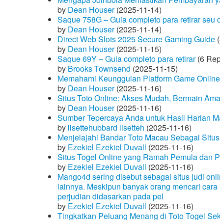
by
Dean Houser
(2025-11-14)
Saque 758G – Guia completo para retirar seu 
by
Dean Houser
(2025-11-14)
Direct Web Slots 2025 Secure Gaming Guide
(
by
Dean Houser
(2025-11-15)
Saque 69Y – Guia completo para retirar
(6 Rep
by
Brooks Townsend
(2025-11-15)
Memahami Keunggulan Platform Game Online
by
Dean Houser
(2025-11-16)
Situs Toto Online: Akses Mudah, Bermain A
by
Dean Houser
(2025-11-16)
Sumber Tepercaya Anda untuk Hasil Harian Ma
by
lisettehubbard lisetteh
(2025-11-16)
Menjelajahi Bandar Toto Macau Sebagai Situs
by
Ezekiel Ezekiel Duvall
(2025-11-16)
Situs Togel Online yang Ramah Pemula dan P
by
Ezekiel Ezekiel Duvall
(2025-11-16)
Mango4d sering disebut sebagai situs judi onl
lainnya. Meskipun banyak orang mencari cara 
perjudian didasarkan pada pel
by
Ezekiel Ezekiel Duvall
(2025-11-16)
Tingkatkan Peluang Menang di Toto Togel Se