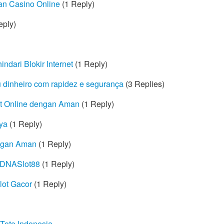
an Casino Online
(1 Reply)
eply)
ndari Blokir Internet
(1 Reply)
u dinheiro com rapidez e segurança
(3 Replies)
t Online dengan Aman
(1 Reply)
ya
(1 Reply)
engan Aman
(1 Reply)
 DNASlot88
(1 Reply)
ot Gacor
(1 Reply)
Toto Indonesia