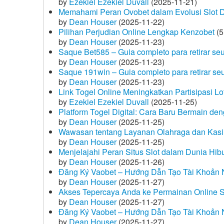
by
Ezekiel Ezekiel Duvall
(2025-11-21)
Memahami Peran Ovobet dalam Evolusi Slot Di
by
Dean Houser
(2025-11-22)
Pilihan Perjudian Online Lengkap Kenzobet
(5
by
Dean Houser
(2025-11-23)
Saque Bet585 – Guia completo para retirar se
by
Dean Houser
(2025-11-23)
Saque 191win – Guia completo para retirar se
by
Dean Houser
(2025-11-23)
Link Togel Online Meningkatkan Partisipasi Lo
by
Ezekiel Ezekiel Duvall
(2025-11-25)
Platform Togel Digital: Cara Baru Bermain d
by
Dean Houser
(2025-11-25)
Wawasan tentang Layanan Olahraga dan Kasi
by
Dean Houser
(2025-11-25)
Menjelajahi Peran Situs Slot dalam Dunia Hib
by
Dean Houser
(2025-11-26)
Đăng Ký Vaobet – Hướng Dẫn Tạo Tài Khoản
by
Dean Houser
(2025-11-27)
Akses Tepercaya Anda ke Permainan Online Se
by
Dean Houser
(2025-11-27)
Đăng Ký Vaobet – Hướng Dẫn Tạo Tài Khoản
by
Dean Houser
(2025-11-27)