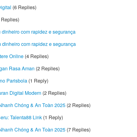
gital
(6 Replies)
 Replies)
u dinheiro com rapidez e segurança
u dinheiro com rapidez e segurança
tere Online
(4 Replies)
engan Rasa Aman
(2 Replies)
no Parisbola
(1 Reply)
uran Digital Modern
(2 Replies)
 Nhanh Chóng & An Toàn 2025
(2 Replies)
ru: Talenta88 Link
(1 Reply)
 Nhanh Chóng & An Toàn 2025
(7 Replies)