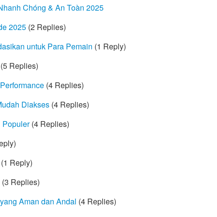
 Nhanh Chóng & An Toàn 2025
ide 2025
(2 Replies)
dasikan untuk Para Pemain
(1 Reply)
(5 Replies)
 Performance
(4 Replies)
Mudah Diakses
(4 Replies)
n Populer
(4 Replies)
eply)
(1 Reply)
(3 Replies)
 yang Aman dan Andal
(4 Replies)