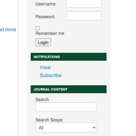
Username
Password
ad more
Remember me
NOTIFICATIONS
View
Subscribe
JOURNAL CONTENT
Search
Search Scope