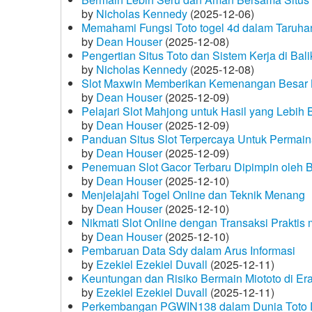
by
Nicholas Kennedy
(2025-12-06)
Memahami Fungsi Toto togel 4d dalam Taruha
by
Dean Houser
(2025-12-08)
Pengertian Situs Toto dan Sistem Kerja di Bal
by
Nicholas Kennedy
(2025-12-08)
Slot Maxwin Memberikan Kemenangan Besar 
by
Dean Houser
(2025-12-09)
Pelajari Slot Mahjong untuk Hasil yang Lebih 
by
Dean Houser
(2025-12-09)
Panduan Situs Slot Terpercaya Untuk Permai
by
Dean Houser
(2025-12-09)
Penemuan Slot Gacor Terbaru Dipimpin oleh
by
Dean Houser
(2025-12-10)
Menjelajahi Togel Online dan Teknik Menang
by
Dean Houser
(2025-12-10)
Nikmati Slot Online dengan Transaksi Praktis 
by
Dean Houser
(2025-12-10)
Pembaruan Data Sdy dalam Arus Informasi
by
Ezekiel Ezekiel Duvall
(2025-12-11)
Keuntungan dan Risiko Bermain Miototo di Era
by
Ezekiel Ezekiel Duvall
(2025-12-11)
Perkembangan PGWIN138 dalam Dunia Toto D