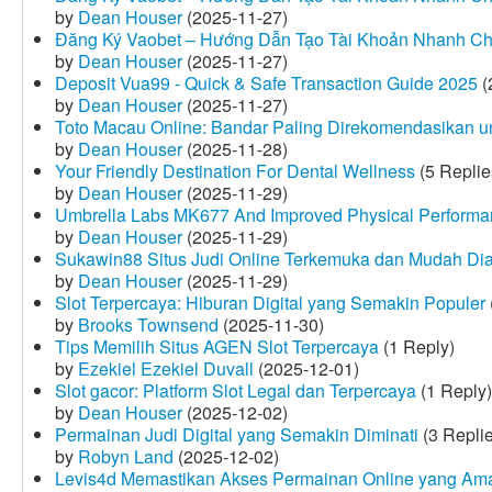
by
Dean Houser
(2025-11-27)
Đăng Ký Vaobet – Hướng Dẫn Tạo Tài Khoản Nhanh C
by
Dean Houser
(2025-11-27)
Deposit Vua99 - Quick & Safe Transaction Guide 2025
(
by
Dean Houser
(2025-11-27)
Toto Macau Online: Bandar Paling Direkomendasikan u
by
Dean Houser
(2025-11-28)
Your Friendly Destination For Dental Wellness
(5 Replie
by
Dean Houser
(2025-11-29)
Umbrella Labs MK677 And Improved Physical Perform
by
Dean Houser
(2025-11-29)
Sukawin88 Situs Judi Online Terkemuka dan Mudah Di
by
Dean Houser
(2025-11-29)
Slot Terpercaya: Hiburan Digital yang Semakin Populer
by
Brooks Townsend
(2025-11-30)
Tips Memilih Situs AGEN Slot Terpercaya
(1 Reply)
by
Ezekiel Ezekiel Duvall
(2025-12-01)
Slot gacor: Platform Slot Legal dan Terpercaya
(1 Reply)
by
Dean Houser
(2025-12-02)
Permainan Judi Digital yang Semakin Diminati
(3 Repli
by
Robyn Land
(2025-12-02)
Levis4d Memastikan Akses Permainan Online yang Am