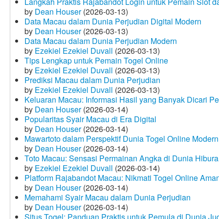
Langkah Praktis Rajabandot Login untuk Pemain Slot d
by
Dean Houser
(2026-03-13)
Data Macau dalam Dunia Perjudian Digital Modern
by
Dean Houser
(2026-03-13)
Data Macau dalam Dunia Perjudian Modern
by
Ezekiel Ezekiel Duvall
(2026-03-13)
Tips Lengkap untuk Pemain Togel Online
by
Ezekiel Ezekiel Duvall
(2026-03-13)
Prediksi Macau dalam Dunia Perjudian
by
Ezekiel Ezekiel Duvall
(2026-03-13)
Keluaran Macau: Informasi Hasil yang Banyak Dicari P
by
Dean Houser
(2026-03-14)
Popularitas Syair Macau di Era Digital
by
Dean Houser
(2026-03-14)
Mawartoto dalam Perspektif Dunia Togel Online Modern
by
Dean Houser
(2026-03-14)
Toto Macau: Sensasi Permainan Angka di Dunia Hibura
by
Ezekiel Ezekiel Duvall
(2026-03-14)
Platform Rajabandot Macau: Nikmati Togel Online Am
by
Dean Houser
(2026-03-14)
Memahami Syair Macau dalam Dunia Perjudian
by
Dean Houser
(2026-03-14)
Situs Togel: Panduan Praktis untuk Pemula di Dunia Ju