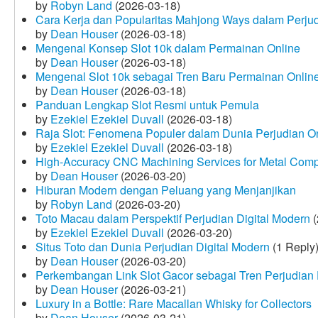
by
Robyn Land
(2026-03-18)
Cara Kerja dan Popularitas Mahjong Ways dalam Perju
by
Dean Houser
(2026-03-18)
Mengenal Konsep Slot 10k dalam Permainan Online
by
Dean Houser
(2026-03-18)
Mengenal Slot 10k sebagai Tren Baru Permainan Onlin
by
Dean Houser
(2026-03-18)
Panduan Lengkap Slot Resmi untuk Pemula
by
Ezekiel Ezekiel Duvall
(2026-03-18)
Raja Slot: Fenomena Populer dalam Dunia Perjudian O
by
Ezekiel Ezekiel Duvall
(2026-03-18)
High-Accuracy CNC Machining Services for Metal Compo
by
Dean Houser
(2026-03-20)
Hiburan Modern dengan Peluang yang Menjanjikan
by
Robyn Land
(2026-03-20)
Toto Macau dalam Perspektif Perjudian Digital Modern
(
by
Ezekiel Ezekiel Duvall
(2026-03-20)
Situs Toto dan Dunia Perjudian Digital Modern
(1 Reply
by
Dean Houser
(2026-03-20)
Perkembangan Link Slot Gacor sebagai Tren Perjudian D
by
Dean Houser
(2026-03-21)
Luxury in a Bottle: Rare Macallan Whisky for Collectors
by
Dean Houser
(2026-03-21)