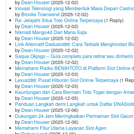
by
Dean Houser
(2025-12-02)
Inovasi Teknologi yang Membentuk Masa Depan Casino
by
Brooks Townsend
(2025-12-02)
Re: Jelajahi Situs Toto Online Terpercaya
(1 Reply)
by
Dean Houser
(2025-12-02)
Nikmati Mango4d Dari Mana Saja
by
Dean Houser
(2025-12-02)
Link Alternatif Daduslot88: Cara Terbaik Menghindari Blo
by
Dean Houser
(2025-12-02)
Saque Okjogo – Guia completo para retirar seu dinheir
by
Dean Houser
(2025-12-02)
Memahami Risiko BENIHTOTO di Platform Slot Online
by
Dean Houser
(2025-12-03)
Lexus288: Pusat Hiburan Slot Online Terpercaya
(1 Rep
by
Dean Houser
(2025-12-03)
Keuntungan dan Cara Bermain Toto Togel dengan Ama
by
Dean Houser
(2025-12-05)
Panduan Langkah demi Langkah untuk Daftar DNASlot
by
Dean Houser
(2025-12-06)
Dukungan 24 Jam Meningkatkan Permainan Slot Gacor
by
Dean Houser
(2025-12-06)
Memahami Fitur Utama Layanan Slot Agen
by
Robyn Land
(2025-12-06)