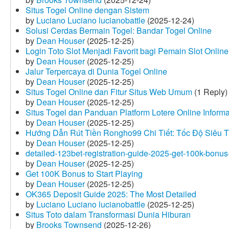
Situs Togel Online dengan Sistem
by
Luciano Luciano lucianobattle
(2025-12-24)
Solusi Cerdas Bermain Togel: Bandar Togel Online
by
Dean Houser
(2025-12-25)
Login Toto Slot Menjadi Favorit bagi Pemain Slot Online
by
Dean Houser
(2025-12-25)
Jalur Terpercaya di Dunia Togel Online
by
Dean Houser
(2025-12-25)
Situs Togel Online dan Fitur Situs Web Umum
(1 Reply)
by
Dean Houser
(2025-12-25)
Situs Togel dan Panduan Platform Lotere Online Informat
by
Dean Houser
(2025-12-25)
Hướng Dẫn Rút Tiền Rongho99 Chi Tiết: Tốc Độ Siêu 
by
Dean Houser
(2025-12-25)
detailed-123bet-registration-guide-2025-get-100k-bonus-
by
Dean Houser
(2025-12-25)
Get 100K Bonus to Start Playing
by
Dean Houser
(2025-12-25)
OK365 Deposit Guide 2025: The Most Detailed
by
Luciano Luciano lucianobattle
(2025-12-25)
Situs Toto dalam Transformasi Dunia Hiburan
by
Brooks Townsend
(2025-12-26)