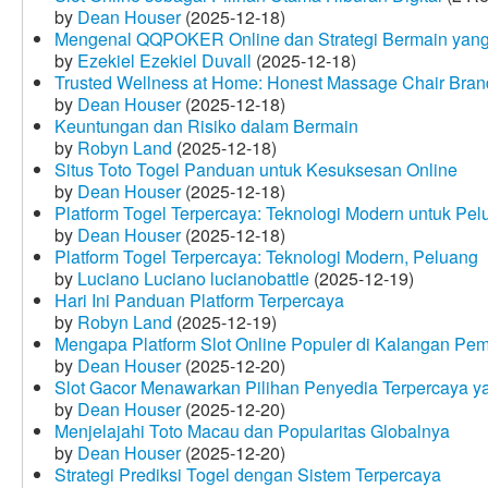
by
Dean Houser
(2025-12-18)
Mengenal QQPOKER Online dan Strategi Bermain yang
by
Ezekiel Ezekiel Duvall
(2025-12-18)
Trusted Wellness at Home: Honest Massage Chair Bran
by
Dean Houser
(2025-12-18)
Keuntungan dan Risiko dalam Bermain
by
Robyn Land
(2025-12-18)
Situs Toto Togel Panduan untuk Kesuksesan Online
by
Dean Houser
(2025-12-18)
Platform Togel Terpercaya: Teknologi Modern untuk Pe
by
Dean Houser
(2025-12-18)
Platform Togel Terpercaya: Teknologi Modern, Peluang
by
Luciano Luciano lucianobattle
(2025-12-19)
Hari Ini Panduan Platform Terpercaya
by
Robyn Land
(2025-12-19)
Mengapa Platform Slot Online Populer di Kalangan Pe
by
Dean Houser
(2025-12-20)
Slot Gacor Menawarkan Pilihan Penyedia Terpercaya y
by
Dean Houser
(2025-12-20)
Menjelajahi Toto Macau dan Popularitas Globalnya
by
Dean Houser
(2025-12-20)
Strategi Prediksi Togel dengan Sistem Terpercaya