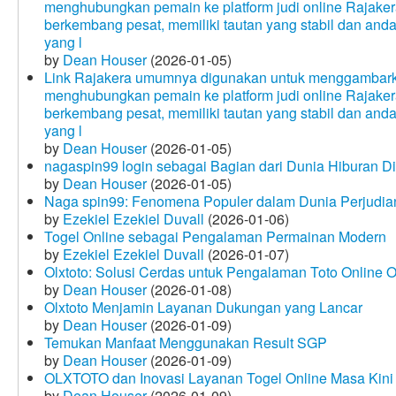
menghubungkan pemain ke platform judi online Rajakera
berkembang pesat, memiliki tautan yang stabil dan and
yang l
by
Dean Houser
(2026-01-05)
Link Rajakera umumnya digunakan untuk menggambarkan
menghubungkan pemain ke platform judi online Rajakera
berkembang pesat, memiliki tautan yang stabil dan and
yang l
by
Dean Houser
(2026-01-05)
nagaspin99 login sebagai Bagian dari Dunia Hiburan Di
by
Dean Houser
(2026-01-05)
Naga spin99: Fenomena Populer dalam Dunia Perjudian
by
Ezekiel Ezekiel Duvall
(2026-01-06)
Togel Online sebagai Pengalaman Permainan Modern
by
Ezekiel Ezekiel Duvall
(2026-01-07)
Olxtoto: Solusi Cerdas untuk Pengalaman Toto Online O
by
Dean Houser
(2026-01-08)
Olxtoto Menjamin Layanan Dukungan yang Lancar
by
Dean Houser
(2026-01-09)
Temukan Manfaat Menggunakan Result SGP
by
Dean Houser
(2026-01-09)
OLXTOTO dan Inovasi Layanan Togel Online Masa Kini
by
Dean Houser
(2026-01-09)