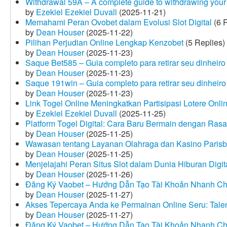
Withdrawal 59A – A complete guide to withdrawing your 
by
Ezekiel Ezekiel Duvall
(2025-11-21)
Memahami Peran Ovobet dalam Evolusi Slot Digital
(6 R
by
Dean Houser
(2025-11-22)
Pilihan Perjudian Online Lengkap Kenzobet
(5 Replies)
by
Dean Houser
(2025-11-23)
Saque Bet585 – Guia completo para retirar seu dinheir
by
Dean Houser
(2025-11-23)
Saque 191win – Guia completo para retirar seu dinheir
by
Dean Houser
(2025-11-23)
Link Togel Online Meningkatkan Partisipasi Lotere Onli
by
Ezekiel Ezekiel Duvall
(2025-11-25)
Platform Togel Digital: Cara Baru Bermain dengan Ra
by
Dean Houser
(2025-11-25)
Wawasan tentang Layanan Olahraga dan Kasino Parisb
by
Dean Houser
(2025-11-25)
Menjelajahi Peran Situs Slot dalam Dunia Hiburan Digi
by
Dean Houser
(2025-11-26)
Đăng Ký Vaobet – Hướng Dẫn Tạo Tài Khoản Nhanh C
by
Dean Houser
(2025-11-27)
Akses Tepercaya Anda ke Permainan Online Seru: Tale
by
Dean Houser
(2025-11-27)
Đăng Ký Vaobet – Hướng Dẫn Tạo Tài Khoản Nhanh C