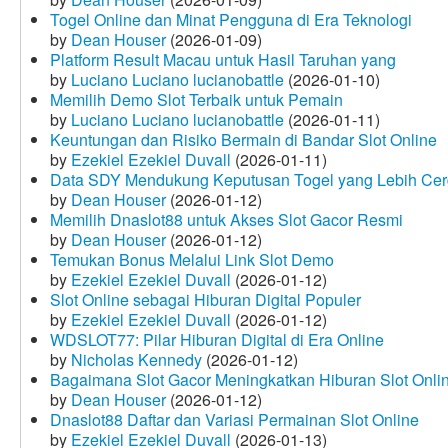
Togel Online dan Minat Pengguna di Era Teknologi
by
Dean Houser
(2026-01-09)
Platform Result Macau untuk Hasil Taruhan yang
by
Luciano Luciano lucianobattle
(2026-01-10)
Memilih Demo Slot Terbaik untuk Pemain
by
Luciano Luciano lucianobattle
(2026-01-11)
Keuntungan dan Risiko Bermain di Bandar Slot Online
by
Ezekiel Ezekiel Duvall
(2026-01-11)
Data SDY Mendukung Keputusan Togel yang Lebih Ce
by
Dean Houser
(2026-01-12)
Memilih Dnaslot88 untuk Akses Slot Gacor Resmi
by
Dean Houser
(2026-01-12)
Temukan Bonus Melalui Link Slot Demo
by
Ezekiel Ezekiel Duvall
(2026-01-12)
Slot Online sebagai Hiburan Digital Populer
by
Ezekiel Ezekiel Duvall
(2026-01-12)
WDSLOT77: Pilar Hiburan Digital di Era Online
by
Nicholas Kennedy
(2026-01-12)
Bagaimana Slot Gacor Meningkatkan Hiburan Slot Onli
by
Dean Houser
(2026-01-12)
Dnaslot88 Daftar dan Variasi Permainan Slot Online
by
Ezekiel Ezekiel Duvall
(2026-01-13)