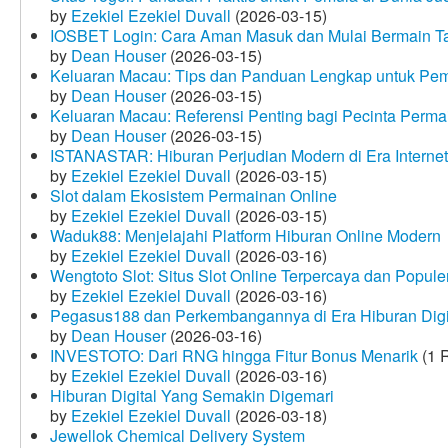
by
Ezekiel Ezekiel Duvall
(2026-03-15)
IOSBET Login: Cara Aman Masuk dan Mulai Bermain T
by
Dean Houser
(2026-03-15)
Keluaran Macau: Tips dan Panduan Lengkap untuk Pem
by
Dean Houser
(2026-03-15)
Keluaran Macau: Referensi Penting bagi Pecinta Perma
by
Dean Houser
(2026-03-15)
ISTANASTAR: Hiburan Perjudian Modern di Era Internet
by
Ezekiel Ezekiel Duvall
(2026-03-15)
Slot dalam Ekosistem Permainan Online
by
Ezekiel Ezekiel Duvall
(2026-03-15)
Waduk88: Menjelajahi Platform Hiburan Online Modern
by
Ezekiel Ezekiel Duvall
(2026-03-16)
Wengtoto Slot: Situs Slot Online Terpercaya dan Popule
by
Ezekiel Ezekiel Duvall
(2026-03-16)
Pegasus188 dan Perkembangannya di Era Hiburan Digi
by
Dean Houser
(2026-03-16)
INVESTOTO: Dari RNG hingga Fitur Bonus Menarik
(1 
by
Ezekiel Ezekiel Duvall
(2026-03-16)
Hiburan Digital Yang Semakin Digemari
by
Ezekiel Ezekiel Duvall
(2026-03-18)
Jewellok Chemical Delivery System