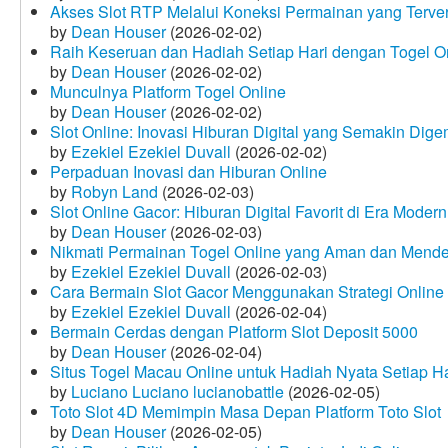
Akses Slot RTP Melalui Koneksi Permainan yang Terveri
by
Dean Houser
(2026-02-02)
Raih Keseruan dan Hadiah Setiap Hari dengan Togel O
by
Dean Houser
(2026-02-02)
Munculnya Platform Togel Online
by
Dean Houser
(2026-02-02)
Slot Online: Inovasi Hiburan Digital yang Semakin Dige
by
Ezekiel Ezekiel Duvall
(2026-02-02)
Perpaduan Inovasi dan Hiburan Online
by
Robyn Land
(2026-02-03)
Slot Online Gacor: Hiburan Digital Favorit di Era Modern
by
Dean Houser
(2026-02-03)
Nikmati Permainan Togel Online yang Aman dan Mende
by
Ezekiel Ezekiel Duvall
(2026-02-03)
Cara Bermain Slot Gacor Menggunakan Strategi Online
by
Ezekiel Ezekiel Duvall
(2026-02-04)
Bermain Cerdas dengan Platform Slot Deposit 5000
by
Dean Houser
(2026-02-04)
Situs Togel Macau Online untuk Hadiah Nyata Setiap Ha
by
Luciano Luciano lucianobattle
(2026-02-05)
Toto Slot 4D Memimpin Masa Depan Platform Toto Slot
by
Dean Houser
(2026-02-05)