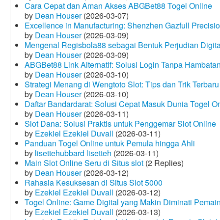
Cara Cepat dan Aman Akses ABGBet88 Togel Online
by
Dean Houser
(2026-03-07)
Excellence in Manufacturing: Shenzhen Gazfull Precisio
by
Dean Houser
(2026-03-09)
Mengenal Regisbola88 sebagai Bentuk Perjudian Digita
by
Dean Houser
(2026-03-09)
ABGBet88 Link Alternatif: Solusi Login Tanpa Hambata
by
Dean Houser
(2026-03-10)
Strategi Menang di Wengtoto Slot: Tips dan Trik Terbaru
by
Dean Houser
(2026-03-10)
Daftar Bandardarat: Solusi Cepat Masuk Dunia Togel On
by
Dean Houser
(2026-03-11)
Slot Dana: Solusi Praktis untuk Penggemar Slot Online
by
Ezekiel Ezekiel Duvall
(2026-03-11)
Panduan Togel Online untuk Pemula hingga Ahli
by
lisettehubbard lisetteh
(2026-03-11)
Main Slot Online Seru di Situs slot
(2 Replies)
by
Dean Houser
(2026-03-12)
Rahasia Kesuksesan di Situs Slot 5000
by
Ezekiel Ezekiel Duvall
(2026-03-12)
Togel Online: Game Digital yang Makin Diminati Pemai
by
Ezekiel Ezekiel Duvall
(2026-03-13)