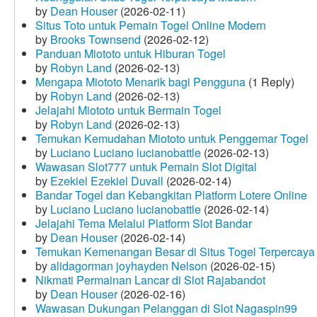
by
Dean Houser
(2026-02-11)
Situs Toto untuk Pemain Togel Online Modern
by
Brooks Townsend
(2026-02-12)
Panduan Miototo untuk Hiburan Togel
by
Robyn Land
(2026-02-13)
Mengapa Miototo Menarik bagi Pengguna
(1 Reply)
by
Robyn Land
(2026-02-13)
Jelajahi Miototo untuk Bermain Togel
by
Robyn Land
(2026-02-13)
Temukan Kemudahan Miototo untuk Penggemar Togel
by
Luciano Luciano lucianobattle
(2026-02-13)
Wawasan Slot777 untuk Pemain Slot Digital
by
Ezekiel Ezekiel Duvall
(2026-02-14)
Bandar Togel dan Kebangkitan Platform Lotere Online
by
Luciano Luciano lucianobattle
(2026-02-14)
Jelajahi Tema Melalui Platform Slot Bandar
by
Dean Houser
(2026-02-14)
Temukan Kemenangan Besar di Situs Togel Terpercaya
by
alidagorman joyhayden Nelson
(2026-02-15)
Nikmati Permainan Lancar di Slot Rajabandot
by
Dean Houser
(2026-02-16)
Wawasan Dukungan Pelanggan di Slot Nagaspin99