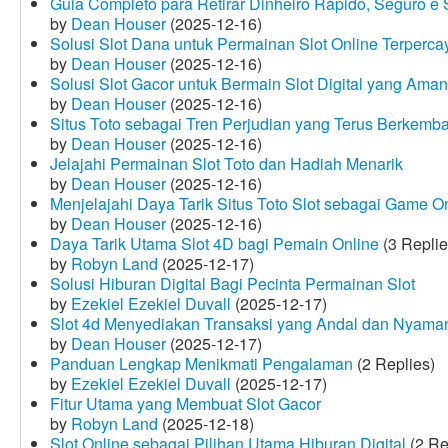
Guia Completo para Retirar Dinheiro Rápido, Seguro 
by
Dean Houser
(2025-12-16)
Solusi Slot Dana untuk Permainan Slot Online Terperca
by
Dean Houser
(2025-12-16)
Solusi Slot Gacor untuk Bermain Slot Digital yang Aman
by
Dean Houser
(2025-12-16)
Situs Toto sebagai Tren Perjudian yang Terus Berkemb
by
Dean Houser
(2025-12-16)
Jelajahi Permainan Slot Toto dan Hadiah Menarik
by
Dean Houser
(2025-12-16)
Menjelajahi Daya Tarik Situs Toto Slot sebagai Game O
by
Dean Houser
(2025-12-16)
Daya Tarik Utama Slot 4D bagi Pemain Online
(3 Replie
by
Robyn Land
(2025-12-17)
Solusi Hiburan Digital Bagi Pecinta Permainan Slot
by
Ezekiel Ezekiel Duvall
(2025-12-17)
Slot 4d Menyediakan Transaksi yang Andal dan Nyama
by
Dean Houser
(2025-12-17)
Panduan Lengkap Menikmati Pengalaman
(2 Replies)
by
Ezekiel Ezekiel Duvall
(2025-12-17)
Fitur Utama yang Membuat Slot Gacor
by
Robyn Land
(2025-12-18)
Slot Online sebagai Pilihan Utama Hiburan Digital
(2 Re