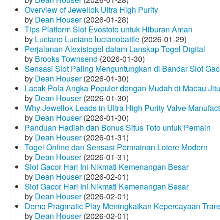
Overview of Jewellok Ultra High Purity
by
Dean Houser
(2026-01-28)
Tips Platform Slot Evostoto untuk Hiburan Aman
by
Luciano Luciano lucianobattle
(2026-01-29)
Perjalanan Alexistogel dalam Lanskap Togel Digital
by
Brooks Townsend
(2026-01-30)
Sensasi Slot Paling Menguntungkan di Bandar Slot Gac
by
Dean Houser
(2026-01-30)
Lacak Pola Angka Populer dengan Mudah di Macau Jit
by
Dean Houser
(2026-01-30)
Why Jewellok Leads in Ultra High Purity Valve Manufact
by
Dean Houser
(2026-01-30)
Panduan Hadiah dan Bonus Situs Toto untuk Pemain
by
Dean Houser
(2026-01-31)
Togel Online dan Sensasi Permainan Lotere Modern
by
Dean Houser
(2026-01-31)
Slot Gacor Hari Ini Nikmati Kemenangan Besar
by
Dean Houser
(2026-02-01)
Slot Gacor Hari Ini Nikmati Kemenangan Besar
by
Dean Houser
(2026-02-01)
Demo Pragmatic Play Meningkatkan Kepercayaan Tran
by
Dean Houser
(2026-02-01)