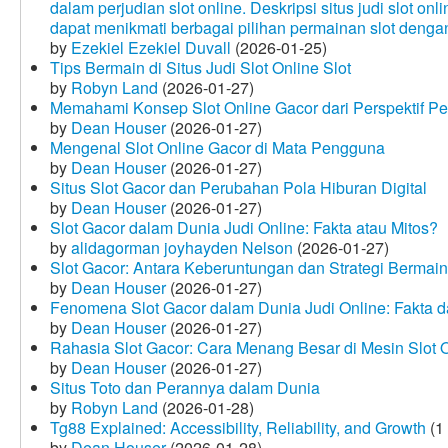
dalam perjudian slot online. Deskripsi situs judi slot o
dapat menikmati berbagai pilihan permainan slot dengan
by
Ezekiel Ezekiel Duvall
(2026-01-25)
Tips Bermain di Situs Judi Slot Online Slot
by
Robyn Land
(2026-01-27)
Memahami Konsep Slot Online Gacor dari Perspektif P
by
Dean Houser
(2026-01-27)
Mengenal Slot Online Gacor di Mata Pengguna
by
Dean Houser
(2026-01-27)
Situs Slot Gacor dan Perubahan Pola Hiburan Digital
by
Dean Houser
(2026-01-27)
Slot Gacor dalam Dunia Judi Online: Fakta atau Mitos?
by
alidagorman joyhayden Nelson
(2026-01-27)
Slot Gacor: Antara Keberuntungan dan Strategi Bermain
by
Dean Houser
(2026-01-27)
Fenomena Slot Gacor dalam Dunia Judi Online: Fakta d
by
Dean Houser
(2026-01-27)
Rahasia Slot Gacor: Cara Menang Besar di Mesin Slot 
by
Dean Houser
(2026-01-27)
Situs Toto dan Perannya dalam Dunia
by
Robyn Land
(2026-01-28)
Tg88 Explained: Accessibility, Reliability, and Growth
(1
by
Dean Houser
(2026-01-28)