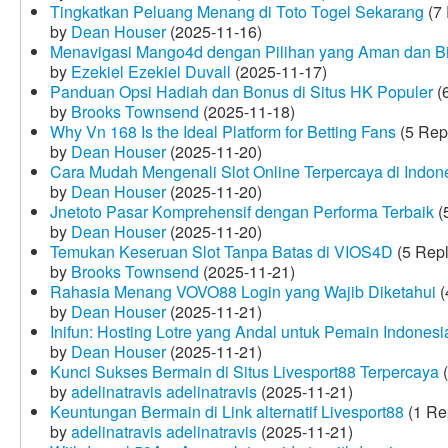
Tingkatkan Peluang Menang di Toto Togel Sekarang
(7 
by
Dean Houser
(2025-11-16)
Menavigasi Mango4d dengan Pilihan yang Aman dan B
by
Ezekiel Ezekiel Duvall
(2025-11-17)
Panduan Opsi Hadiah dan Bonus di Situs HK Populer
(6
by
Brooks Townsend
(2025-11-18)
Why Vn 168 Is the Ideal Platform for Betting Fans
(5 Rep
by
Dean Houser
(2025-11-20)
Cara Mudah Mengenali Slot Online Terpercaya di Indon
by
Dean Houser
(2025-11-20)
Jnetoto Pasar Komprehensif dengan Performa Terbaik
(
by
Dean Houser
(2025-11-20)
Temukan Keseruan Slot Tanpa Batas di VIOS4D
(5 Repl
by
Brooks Townsend
(2025-11-21)
Rahasia Menang VOVO88 Login yang Wajib Diketahui
(
by
Dean Houser
(2025-11-21)
Inifun: Hosting Lotre yang Andal untuk Pemain Indonesi
by
Dean Houser
(2025-11-21)
Kunci Sukses Bermain di Situs Livesport88 Terpercaya
(
by
adelinatravis adelinatravis
(2025-11-21)
Keuntungan Bermain di Link alternatif Livesport88
(1 Re
by
adelinatravis adelinatravis
(2025-11-21)