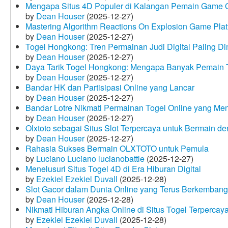
Mengapa Situs 4D Populer di Kalangan Pemain Game 
by
Dean Houser
(2025-12-27)
Mastering Algorithm Reactions On Explosion Game Plat
by
Dean Houser
(2025-12-27)
Togel Hongkong: Tren Permainan Judi Digital Paling Dim
by
Dean Houser
(2025-12-27)
Daya Tarik Togel Hongkong: Mengapa Banyak Pemain T
by
Dean Houser
(2025-12-27)
Bandar HK dan Partisipasi Online yang Lancar
by
Dean Houser
(2025-12-27)
Bandar Lotre Nikmati Permainan Togel Online yang Me
by
Dean Houser
(2025-12-27)
Olxtoto sebagai Situs Slot Terpercaya untuk Bermain 
by
Dean Houser
(2025-12-27)
Rahasia Sukses Bermain OLXTOTO untuk Pemula
by
Luciano Luciano lucianobattle
(2025-12-27)
Menelusuri Situs Togel 4D di Era Hiburan Digital
by
Ezekiel Ezekiel Duvall
(2025-12-28)
Slot Gacor dalam Dunia Online yang Terus Berkembang
by
Dean Houser
(2025-12-28)
Nikmati Hiburan Angka Online di Situs Togel Terpercay
by
Ezekiel Ezekiel Duvall
(2025-12-28)