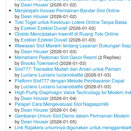
by
Dean Houser
(2026-01-02)
Menjelajahi Inovasi Permainan Bandar Slot Online
by
Dean Houser
(2026-01-02)
Toto Togel untuk Keseruan Lotere Online Tanpa Batas
by
Ezekiel Ezekiel Duvall
(2026-01-02)
Olxtoto Menciptakan Insentif di Ruang Toto Online
by
Ezekiel Ezekiel Duvall
(2026-01-03)
Wawasan Slot Maxwin tentang Layanan Dukungan Sep
by
Dean Houser
(2026-01-03)
Memahami Pedoman Slot Gacor Resmi
(2 Replies)
by
Brooks Townsend
(2026-01-03)
Slot777: Transaksi Mudah dan Aman untuk Pemain
by
Luciano Luciano lucianobattle
(2026-01-03)
Platform Slot777 dengan Metode Pembayaran Cepat
by
Luciano Luciano lucianobattle
(2026-01-03)
High-Purity Diaphragm Valve Technology for Modern Indu
by
Dean Houser
(2026-01-04)
Pelajari Cara Mengevaluasi Slot Nagaspin99
by
Dean Houser
(2026-01-04)
Gambaran Umum Slot Demo dalam Permainan Modern
by
Dean Houser
(2026-01-05)
Link Rajakera umumnya digunakan untuk menggambarkan