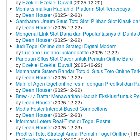
by
Ezekiel Ezekiel Duvall
(2025-12-20)
Memaksimalkan Hadiah di Platform Slot Terpercaya
by
Dean Houser
(2025-12-20)
Gambaran Umum Situs Toto Slot: Pilihan Slot Klasik d
by
Dean Houser
(2025-12-22)
Mengenal Link Slot Dana dan Popularitasnya di Dunia J
by
Dean Houser
(2025-12-22)
Judi Togel Online dan Strategi Digital Modern
by
Luciano Luciano lucianobattle
(2025-12-22)
Panduan Situs Slot Gacor untuk Pemain Online Baru
by
Ezekiel Ezekiel Duvall
(2025-12-22)
Memahami Sistem Bandar Toto di Situs Toto Online Te
by
Dean Houser
(2025-12-22)
Main di Agen togel online resmi dengan Prediksi dan R
by
Dean Houser
(2025-12-22)
Bmw777 Daftar Menawarkan Hadiah Eksklusif untuk P
by
Dean Houser
(2025-12-22)
Media Foster Interest-Based Connections
by
Dean Houser
(2025-12-23)
Informasi Lotere Real-Time di Togel Resmi
by
Dean Houser
(2025-12-23)
Prediksi Toto: Strategi Andal Pemain Togel Online
(1 Re
by
Brooks Townsend
(2025-12-24)