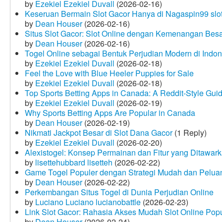
by
Ezekiel Ezekiel Duvall
(2026-02-16)
Keseruan Bermain Slot Gacor Hanya di Nagaspin99 slo
by
Dean Houser
(2026-02-16)
Situs Slot Gacor: Slot Online dengan Kemenangan Be
by
Dean Houser
(2026-02-16)
Togel Online sebagai Bentuk Perjudian Modern di Indon
by
Ezekiel Ezekiel Duvall
(2026-02-18)
Feel the Love with Blue Heeler Puppies for Sale
by
Ezekiel Ezekiel Duvall
(2026-02-18)
Top Sports Betting Apps in Canada: A Reddit‑Style Gui
by
Ezekiel Ezekiel Duvall
(2026-02-19)
Why Sports Betting Apps Are Popular in Canada
by
Dean Houser
(2026-02-19)
Nikmati Jackpot Besar di Slot Dana Gacor
(1 Reply)
by
Ezekiel Ezekiel Duvall
(2026-02-20)
Alexistogel: Konsep Permainan dan Fitur yang Ditawar
by
lisettehubbard lisetteh
(2026-02-22)
Game Togel Populer dengan Strategi Mudah dan Pelua
by
Dean Houser
(2026-02-22)
Perkembangan Situs Togel di Dunia Perjudian Online
by
Luciano Luciano lucianobattle
(2026-02-23)
Link Slot Gacor: Rahasia Akses Mudah Slot Online Pop
by
Dean Houser
(2026-02-24)