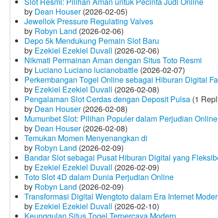
Slot Resmi: Pilihan Aman untuk Pecinta Judi Online
by
Dean Houser
(2026-02-05)
Jewellok Pressure Regulating Valves
by
Robyn Land
(2026-02-06)
Depo 5k Mendukung Pemain Slot Baru
by
Ezekiel Ezekiel Duvall
(2026-02-06)
Nikmati Permainan Aman dengan Situs Toto Resmi
by
Luciano Luciano lucianobattle
(2026-02-07)
Perkembangan Togel Online sebagai Hiburan Digital Fav
by
Ezekiel Ezekiel Duvall
(2026-02-08)
Pengalaman Slot Cerdas dengan Deposit Pulsa
(1 Repl
by
Dean Houser
(2026-02-08)
Mumunbet Slot: Pilihan Populer dalam Perjudian Online
by
Dean Houser
(2026-02-08)
Temukan Momen Menyenangkan di
by
Robyn Land
(2026-02-09)
Bandar Slot sebagai Pusat Hiburan Digital yang Fleksib
by
Ezekiel Ezekiel Duvall
(2026-02-09)
Toto Slot 4D dalam Dunia Perjudian Online
by
Robyn Land
(2026-02-09)
Transformasi Digital Wengtoto dalam Era Internet Mode
by
Ezekiel Ezekiel Duvall
(2026-02-10)
Keunggulan Situs Togel Terpercaya Modern