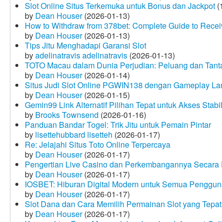
Slot Online Situs Terkemuka untuk Bonus dan Jackpot
(
by
Dean Houser
(2026-01-13)
How to Withdraw from 378bet: Complete Guide to Receiv
by
Dean Houser
(2026-01-13)
Tips Jitu Menghadapi Garansi Slot
by
adelinatravis adelinatravis
(2026-01-13)
TOTO Macau dalam Dunia Perjudian: Peluang dan Tanta
by
Dean Houser
(2026-01-14)
Situs Judi Slot Online PGWIN138 dengan Gameplay La
by
Dean Houser
(2026-01-15)
Gemin99 Link Alternatif Pilihan Tepat untuk Akses Stabi
by
Brooks Townsend
(2026-01-16)
Panduan Bandar Togel: Trik Jitu untuk Pemain Pintar
by
lisettehubbard lisetteh
(2026-01-17)
Re: Jelajahi Situs Toto Online Terpercaya
by
Dean Houser
(2026-01-17)
Pengertian Live Casino dan Perkembangannya Secara D
by
Dean Houser
(2026-01-17)
IOSBET: Hiburan Digital Modern untuk Semua Penggu
by
Dean Houser
(2026-01-17)
Slot Dana dan Cara Memilih Permainan Slot yang Tepat
by
Dean Houser
(2026-01-17)