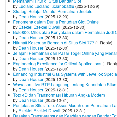
Memahami Fitur di Situs Bandar Slot
by
Luciano Luciano lucianobattle
(2025-12-29)
Strategi Belajar Melalui Permainan Jnetoto
by
Dean Houser
(2025-12-29)
Fenomena dalam Dunia Perjudian Slot Online
by
Ezekiel Ezekiel Duvall
(2025-12-30)
Bolo800: Mitos atau Kenyataan dalam Permainan Judi 
by
Dean Houser
(2025-12-30)
Nikmati Keseruan Bermain di Situs Slot 777
(1 Reply)
by
Dean Houser
(2025-12-30)
Jelajahi Permainan dan Pasar Togel Online yang Menar
by
Dean Houser
(2025-12-30)
Engineering Excellence for Critical Applications
(1 Repl
by
Dean Houser
(2025-12-30)
Enhancing Industrial Gas Systems with Jewellok Specia
by
Dean Houser
(2025-12-30)
Wawasan Live RTP Langsung tentang Keandalan Situs 
by
Dean Houser
(2025-12-31)
Toto 4D dan Transformasi Hiburan Angka Modern
by
Dean Houser
(2025-12-31)
Penjelasan Situs Toto: Akses Mudah dan Permainan La
by
Ezekiel Ezekiel Duvall
(2025-12-31)
Rasakan Transparansi dan Keadilan dengan Bandar To