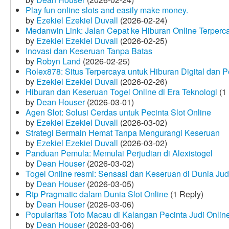
Play fun online slots and easily make money.
by
Ezekiel Ezekiel Duvall
(2026-02-24)
Medanwin Link: Jalan Cepat ke Hiburan Online Terperc
by
Ezekiel Ezekiel Duvall
(2026-02-25)
Inovasi dan Keseruan Tanpa Batas
by
Robyn Land
(2026-02-25)
Rolex878: Situs Terpercaya untuk Hiburan Digital dan 
by
Ezekiel Ezekiel Duvall
(2026-02-26)
Hiburan dan Keseruan Togel Online di Era Teknologi
(1 
by
Dean Houser
(2026-03-01)
Agen Slot: Solusi Cerdas untuk Pecinta Slot Online
by
Ezekiel Ezekiel Duvall
(2026-03-02)
Strategi Bermain Hemat Tanpa Mengurangi Keseruan
by
Ezekiel Ezekiel Duvall
(2026-03-02)
Panduan Pemula: Memulai Perjudian di Alexistogel
by
Dean Houser
(2026-03-02)
Togel Online resmi: Sensasi dan Keseruan di Dunia Judi
by
Dean Houser
(2026-03-05)
Rtp Pragmatic dalam Dunia Slot Online
(1 Reply)
by
Dean Houser
(2026-03-06)
Popularitas Toto Macau di Kalangan Pecinta Judi Onlin
by
Dean Houser
(2026-03-06)