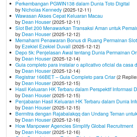
Perkembangan PGWIN138 dalam Dunia Toto Digital
by
Nicholas Kennedy
(2025-12-11)
Wawasan Akses Cepat Keluaran Macau
by
Dean Houser
(2025-12-11)
Slot Bet 200 Menawarkan Transaksi Aman untuk Pemai
by
Dean Houser
(2025-12-12)
Memahami Penawaran Bonus di Ruang Permainan Slot 
by
Ezekiel Ezekiel Duvall
(2025-12-12)
Depo 5k: Penjelasan Awal tentang Dunia Permainan On
by
Dean Houser
(2025-12-14)
Guia completo para instalar o aplicativo oficial da casa
by
Dean Houser
(2025-12-14)
Registrar 166BET – Guia Completo para Criar
(2 Replie
by
Dean Houser
(2025-12-15)
Hasil Keluaran HK Terbaru dalam Perspektif Informasi D
by
Dean Houser
(2025-12-15)
Penjabaran Hasil Keluaran HK Terbaru dalam Dunia Info
by
Dean Houser
(2025-12-15)
Bermitra dengan Rajabalakqq dan Undang Teman untu
by
Dean Houser
(2025-12-16)
How Manpower Agencies Simplify Global Recruitment
by
Dean Houser
(2025-12-16)