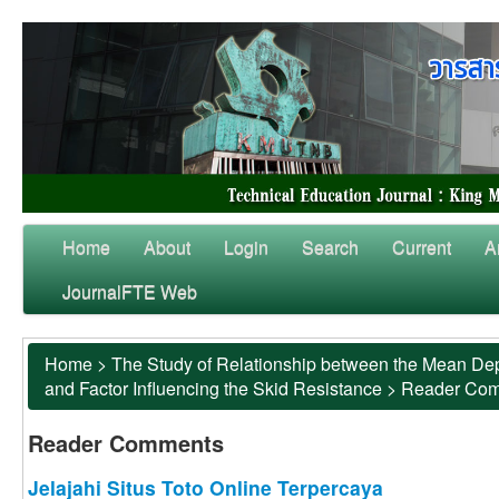
Home
About
Login
Search
Current
A
JournalFTE Web
Home
>
The Study of Relationship between the Mean Dep
and Factor Influencing the Skid Resistance
>
Reader Co
Reader Comments
Jelajahi Situs Toto Online Terpercaya