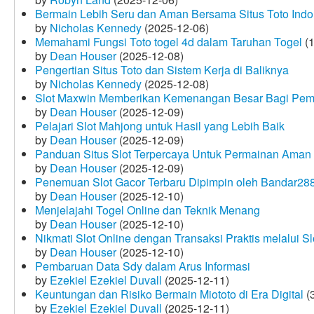
Bermain Lebih Seru dan Aman Bersama Situs Toto Indo
by
Nicholas Kennedy
(2025-12-06)
Memahami Fungsi Toto togel 4d dalam Taruhan Togel
(1
by
Dean Houser
(2025-12-08)
Pengertian Situs Toto dan Sistem Kerja di Baliknya
by
Nicholas Kennedy
(2025-12-08)
Slot Maxwin Memberikan Kemenangan Besar Bagi Pem
by
Dean Houser
(2025-12-09)
Pelajari Slot Mahjong untuk Hasil yang Lebih Baik
by
Dean Houser
(2025-12-09)
Panduan Situs Slot Terpercaya Untuk Permainan Aman
by
Dean Houser
(2025-12-09)
Penemuan Slot Gacor Terbaru Dipimpin oleh Bandar28
by
Dean Houser
(2025-12-10)
Menjelajahi Togel Online dan Teknik Menang
by
Dean Houser
(2025-12-10)
Nikmati Slot Online dengan Transaksi Praktis melalui S
by
Dean Houser
(2025-12-10)
Pembaruan Data Sdy dalam Arus Informasi
by
Ezekiel Ezekiel Duvall
(2025-12-11)
Keuntungan dan Risiko Bermain Miototo di Era Digital
(3
by
Ezekiel Ezekiel Duvall
(2025-12-11)