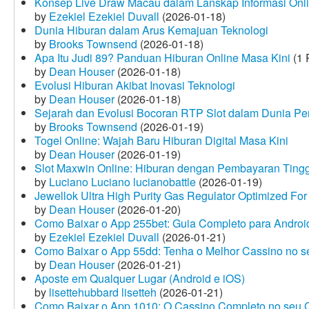
Konsep Live Draw Macau dalam Lanskap Informasi Onl
by
Ezekiel Ezekiel Duvall
(2026-01-18)
Dunia Hiburan dalam Arus Kemajuan Teknologi
by
Brooks Townsend
(2026-01-18)
Apa Itu Judi 89? Panduan Hiburan Online Masa Kini
(1 
by
Dean Houser
(2026-01-18)
Evolusi Hiburan Akibat Inovasi Teknologi
by
Dean Houser
(2026-01-18)
Sejarah dan Evolusi Bocoran RTP Slot dalam Dunia Pe
by
Brooks Townsend
(2026-01-19)
Togel Online: Wajah Baru Hiburan Digital Masa Kini
by
Dean Houser
(2026-01-19)
Slot Maxwin Online: Hiburan dengan Pembayaran Tingg
by
Luciano Luciano lucianobattle
(2026-01-19)
Jewellok Ultra High Purity Gas Regulator Optimized For
by
Dean Houser
(2026-01-20)
Como Baixar o App 255bet: Guia Completo para Android
by
Ezekiel Ezekiel Duvall
(2026-01-21)
Como Baixar o App 55dd: Tenha o Melhor Cassino no s
by
Dean Houser
(2026-01-21)
Aposte em Qualquer Lugar (Android e iOS)
by
lisettehubbard lisetteh
(2026-01-21)
Como Baixar o App 1010: O Cassino Completo no seu C