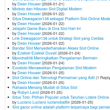
by
Dean Houser
(2026-01-21)
Miototo dan Hiburan Slot Digital Modern
by
Dean Houser
(2026-01-22)
Situs Dewagacor138 sebagai Platform Slot Online Mod
by
Dean Houser
(2026-01-22)
Jelajahi Game Baru di Dna Slot Hari Ini
by
Dean Houser
(2026-01-22)
Link Dewagacor138 untuk Strategi Slot yang Cerdas
by
Dean Houser
(2026-01-22)
Bandar Slot Menyederhanakan Akses Slot Online
by
Ezekiel Ezekiel Duvall
(2026-01-24)
Mpoxtra838 Meningkatkan Pengalaman Bermain
by
Dean Houser
(2026-01-24)
Evostoto Menawarkan Pengalaman Slot Modern
by
Dean Houser
(2026-01-25)
Slot Online dan Teknologi Permainan yang Adil
(1 Reply
by
Dean Houser
(2026-01-25)
Rahasia Menang Mudah di Situs Slot
by
Robyn Land
(2026-01-25)
Situs Toto: Pilihan Populer untuk Taruhan Lotere Online
by
Luciano Luciano lucianobattle
(2026-01-25)
Slot gacor online adalah platform terpercaya bagi pem