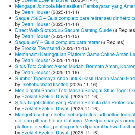
Mengapa Joinbola Memastikan Pembayaran yang Aman
by
Dean Houser
(2025-11-14)
Saque 758G – Guia completo para retirar seu dinheiro 
by
Dean Houser
(2025-11-14)
Direct Web Slots 2025 Secure Gaming Guide
(8 Replies
by
Dean Houser
(2025-11-15)
Saque 69Y – Guia completo para retirar
(6 Replies)
by
Brooks Townsend
(2025-11-15)
Memahami Keunggulan Platform Game Online Aman Le
by
Dean Houser
(2025-11-16)
Situs Toto Online: Akses Mudah, Bermain Aman, Keme
by
Dean Houser
(2025-11-16)
Sumber Tepercaya Anda untuk Hasil Harian Macau Hari 
by
lisettehubbard lisetteh
(2025-11-16)
Menjelajahi Bandar Toto Macau Sebagai Situs Togel On
by
Ezekiel Ezekiel Duvall
(2025-11-16)
Situs Togel Online yang Ramah Pemula dan Profesiona
by
Ezekiel Ezekiel Duvall
(2025-11-16)
Mango4d sering disebut sebagai situs judi online temp
slot dan pilihan hiburan lainnya. Meskipun banyak oran
platform tersebut, penting untuk dipahami bahwa hasil 
by
Ezekiel Ezekiel Duvall
(2025-11-16)