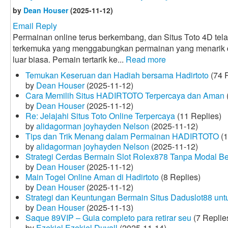
by
Dean Houser
(2025-11-12)
Email Reply
Permainan online terus berkembang, dan Situs Toto 4D tela
terkemuka yang menggabungkan permainan yang menarik
luar biasa. Pemain tertarik ke...
Read more
Temukan Keseruan dan Hadiah bersama Hadirtoto
(74 R
by
Dean Houser
(2025-11-12)
Cara Memilih Situs HADIRTOTO Terpercaya dan Aman
by
Dean Houser
(2025-11-12)
Re: Jelajahi Situs Toto Online Terpercaya
(11 Replies)
by
alidagorman joyhayden Nelson
(2025-11-12)
Tips dan Trik Menang dalam Permainan HADIRTOTO
(1
by
alidagorman joyhayden Nelson
(2025-11-12)
Strategi Cerdas Bermain Slot Rolex878 Tanpa Modal B
by
Dean Houser
(2025-11-12)
Main Togel Online Aman di Hadirtoto
(8 Replies)
by
Dean Houser
(2025-11-12)
Strategi dan Keuntungan Bermain Situs Daduslot88 un
by
Dean Houser
(2025-11-13)
Saque 89VIP – Guia completo para retirar seu
(7 Replie
by
Ezekiel Ezekiel Duvall
(2025-11-14)