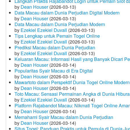
Langkah Praktis Rajabandot Login untuk Pemain Slot d
by
Dean Houser
(2026-03-13)
Data Macau dalam Dunia Perjudian Digital Modern
by
Dean Houser
(2026-03-13)
Data Macau dalam Dunia Perjudian Modern
by
Ezekiel Ezekiel Duvall
(2026-03-13)
Tips Lengkap untuk Pemain Togel Online
by
Ezekiel Ezekiel Duvall
(2026-03-13)
Prediksi Macau dalam Dunia Perjudian
by
Ezekiel Ezekiel Duvall
(2026-03-13)
Keluaran Macau: Informasi Hasil yang Banyak Dicari P
by
Dean Houser
(2026-03-14)
Popularitas Syair Macau di Era Digital
by
Dean Houser
(2026-03-14)
Mawartoto dalam Perspektif Dunia Togel Online Modern
by
Dean Houser
(2026-03-14)
Toto Macau: Sensasi Permainan Angka di Dunia Hibura
by
Ezekiel Ezekiel Duvall
(2026-03-14)
Platform Rajabandot Macau: Nikmati Togel Online Am
by
Dean Houser
(2026-03-14)
Memahami Syair Macau dalam Dunia Perjudian
by
Dean Houser
(2026-03-14)
Situs Togel: Panduan Praktis untuk Pemula di Dunia Ju