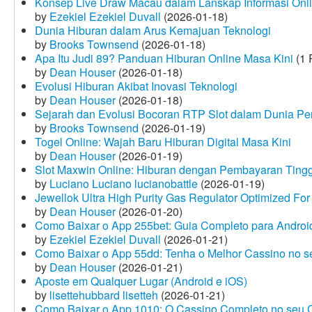
Konsep Live Draw Macau dalam Lanskap Informasi Onl
by
Ezekiel Ezekiel Duvall
(2026-01-18)
Dunia Hiburan dalam Arus Kemajuan Teknologi
by
Brooks Townsend
(2026-01-18)
Apa Itu Judi 89? Panduan Hiburan Online Masa Kini
(1 
by
Dean Houser
(2026-01-18)
Evolusi Hiburan Akibat Inovasi Teknologi
by
Dean Houser
(2026-01-18)
Sejarah dan Evolusi Bocoran RTP Slot dalam Dunia Pe
by
Brooks Townsend
(2026-01-19)
Togel Online: Wajah Baru Hiburan Digital Masa Kini
by
Dean Houser
(2026-01-19)
Slot Maxwin Online: Hiburan dengan Pembayaran Tingg
by
Luciano Luciano lucianobattle
(2026-01-19)
Jewellok Ultra High Purity Gas Regulator Optimized For
by
Dean Houser
(2026-01-20)
Como Baixar o App 255bet: Guia Completo para Android
by
Ezekiel Ezekiel Duvall
(2026-01-21)
Como Baixar o App 55dd: Tenha o Melhor Cassino no s
by
Dean Houser
(2026-01-21)
Aposte em Qualquer Lugar (Android e iOS)
by
lisettehubbard lisetteh
(2026-01-21)
Como Baixar o App 1010: O Cassino Completo no seu C