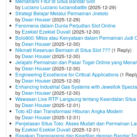
Memahami Fitur di Situs Bandar Slot
by
Luciano Luciano lucianobattle
(2025-12-29)
Strategi Belajar Melalui Permainan Jnetoto
by
Dean Houser
(2025-12-29)
Fenomena dalam Dunia Perjudian Slot Online
by
Ezekiel Ezekiel Duvall
(2025-12-30)
Bolo800: Mitos atau Kenyataan dalam Permainan Judi 
by
Dean Houser
(2025-12-30)
Nikmati Keseruan Bermain di Situs Slot 777
(1 Reply)
by
Dean Houser
(2025-12-30)
Jelajahi Permainan dan Pasar Togel Online yang Menar
by
Dean Houser
(2025-12-30)
Engineering Excellence for Critical Applications
(1 Repl
by
Dean Houser
(2025-12-30)
Enhancing Industrial Gas Systems with Jewellok Specia
by
Dean Houser
(2025-12-30)
Wawasan Live RTP Langsung tentang Keandalan Situs 
by
Dean Houser
(2025-12-31)
Toto 4D dan Transformasi Hiburan Angka Modern
by
Dean Houser
(2025-12-31)
Penjelasan Situs Toto: Akses Mudah dan Permainan La
by
Ezekiel Ezekiel Duvall
(2025-12-31)
Rasakan Transparansi dan Keadilan dengan Bandar To