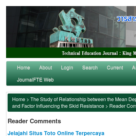
Home
About
Login
Search
Current
A
JournalFTE Web
Home
>
The Study of Relationship between the Mean Dep
and Factor Influencing the Skid Resistance
>
Reader Co
Reader Comments
Jelajahi Situs Toto Online Terpercaya