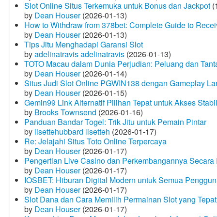
Slot Online Situs Terkemuka untuk Bonus dan Jackpot
(
by
Dean Houser
(2026-01-13)
How to Withdraw from 378bet: Complete Guide to Receiv
by
Dean Houser
(2026-01-13)
Tips Jitu Menghadapi Garansi Slot
by
adelinatravis adelinatravis
(2026-01-13)
TOTO Macau dalam Dunia Perjudian: Peluang dan Tanta
by
Dean Houser
(2026-01-14)
Situs Judi Slot Online PGWIN138 dengan Gameplay La
by
Dean Houser
(2026-01-15)
Gemin99 Link Alternatif Pilihan Tepat untuk Akses Stabi
by
Brooks Townsend
(2026-01-16)
Panduan Bandar Togel: Trik Jitu untuk Pemain Pintar
by
lisettehubbard lisetteh
(2026-01-17)
Re: Jelajahi Situs Toto Online Terpercaya
by
Dean Houser
(2026-01-17)
Pengertian Live Casino dan Perkembangannya Secara D
by
Dean Houser
(2026-01-17)
IOSBET: Hiburan Digital Modern untuk Semua Penggu
by
Dean Houser
(2026-01-17)
Slot Dana dan Cara Memilih Permainan Slot yang Tepat
by
Dean Houser
(2026-01-17)