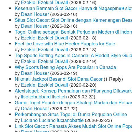
by
Ezekiel Ezekiel Duvall
(2026-02-16)
Keseruan Bermain Slot Gacor Hanya di Nagaspin99 slo
by
Dean Houser
(2026-02-16)
Situs Slot Gacor: Slot Online dengan Kemenangan Be
by
Dean Houser
(2026-02-16)
Togel Online sebagai Bentuk Perjudian Modern di Indon
by
Ezekiel Ezekiel Duvall
(2026-02-18)
Feel the Love with Blue Heeler Puppies for Sale
by
Ezekiel Ezekiel Duvall
(2026-02-18)
Top Sports Betting Apps in Canada: A Reddit‑Style Gui
by
Ezekiel Ezekiel Duvall
(2026-02-19)
Why Sports Betting Apps Are Popular in Canada
by
Dean Houser
(2026-02-19)
Nikmati Jackpot Besar di Slot Dana Gacor
(1 Reply)
by
Ezekiel Ezekiel Duvall
(2026-02-20)
Alexistogel: Konsep Permainan dan Fitur yang Ditawar
by
lisettehubbard lisetteh
(2026-02-22)
Game Togel Populer dengan Strategi Mudah dan Pelua
by
Dean Houser
(2026-02-22)
Perkembangan Situs Togel di Dunia Perjudian Online
by
Luciano Luciano lucianobattle
(2026-02-23)
Link Slot Gacor: Rahasia Akses Mudah Slot Online Pop
by
Dean Houser
(2026-02-24)