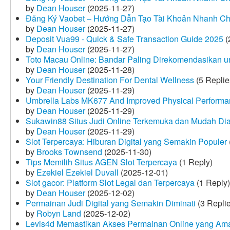
by
Dean Houser
(2025-11-27)
Đăng Ký Vaobet – Hướng Dẫn Tạo Tài Khoản Nhanh C
by
Dean Houser
(2025-11-27)
Deposit Vua99 - Quick & Safe Transaction Guide 2025
(
by
Dean Houser
(2025-11-27)
Toto Macau Online: Bandar Paling Direkomendasikan u
by
Dean Houser
(2025-11-28)
Your Friendly Destination For Dental Wellness
(5 Replie
by
Dean Houser
(2025-11-29)
Umbrella Labs MK677 And Improved Physical Perform
by
Dean Houser
(2025-11-29)
Sukawin88 Situs Judi Online Terkemuka dan Mudah Di
by
Dean Houser
(2025-11-29)
Slot Terpercaya: Hiburan Digital yang Semakin Populer
by
Brooks Townsend
(2025-11-30)
Tips Memilih Situs AGEN Slot Terpercaya
(1 Reply)
by
Ezekiel Ezekiel Duvall
(2025-12-01)
Slot gacor: Platform Slot Legal dan Terpercaya
(1 Reply)
by
Dean Houser
(2025-12-02)
Permainan Judi Digital yang Semakin Diminati
(3 Repli
by
Robyn Land
(2025-12-02)
Levis4d Memastikan Akses Permainan Online yang Am