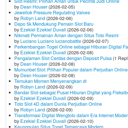
Slot Resmi: Pilihan Aman untuk Pecinta Judi Online
by
Dean Houser
(2026-02-05)
Jewellok Pressure Regulating Valves
by
Robyn Land
(2026-02-06)
Depo 5k Mendukung Pemain Slot Baru
by
Ezekiel Ezekiel Duvall
(2026-02-06)
Nikmati Permainan Aman dengan Situs Toto Resmi
by
Luciano Luciano lucianobattle
(2026-02-07)
Perkembangan Togel Online sebagai Hiburan Digital Fav
by
Ezekiel Ezekiel Duvall
(2026-02-08)
Pengalaman Slot Cerdas dengan Deposit Pulsa
(1 Repl
by
Dean Houser
(2026-02-08)
Mumunbet Slot: Pilihan Populer dalam Perjudian Online
by
Dean Houser
(2026-02-08)
Temukan Momen Menyenangkan di
by
Robyn Land
(2026-02-09)
Bandar Slot sebagai Pusat Hiburan Digital yang Fleksib
by
Ezekiel Ezekiel Duvall
(2026-02-09)
Toto Slot 4D dalam Dunia Perjudian Online
by
Robyn Land
(2026-02-09)
Transformasi Digital Wengtoto dalam Era Internet Mode
by
Ezekiel Ezekiel Duvall
(2026-02-10)
Keunggulan Situs Togel Terpercaya Modern