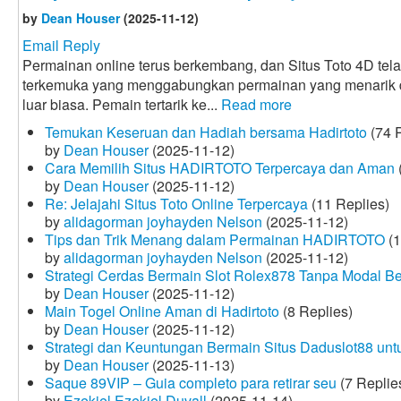
by
Dean Houser
(2025-11-12)
Email Reply
Permainan online terus berkembang, dan Situs Toto 4D tela
terkemuka yang menggabungkan permainan yang menarik
luar biasa. Pemain tertarik ke...
Read more
Temukan Keseruan dan Hadiah bersama Hadirtoto
(74 R
by
Dean Houser
(2025-11-12)
Cara Memilih Situs HADIRTOTO Terpercaya dan Aman
by
Dean Houser
(2025-11-12)
Re: Jelajahi Situs Toto Online Terpercaya
(11 Replies)
by
alidagorman joyhayden Nelson
(2025-11-12)
Tips dan Trik Menang dalam Permainan HADIRTOTO
(1
by
alidagorman joyhayden Nelson
(2025-11-12)
Strategi Cerdas Bermain Slot Rolex878 Tanpa Modal B
by
Dean Houser
(2025-11-12)
Main Togel Online Aman di Hadirtoto
(8 Replies)
by
Dean Houser
(2025-11-12)
Strategi dan Keuntungan Bermain Situs Daduslot88 un
by
Dean Houser
(2025-11-13)
Saque 89VIP – Guia completo para retirar seu
(7 Replie
by
Ezekiel Ezekiel Duvall
(2025-11-14)