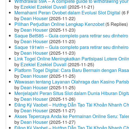
Withdrawal 59A – A complete guide to withdrawing your 
by
Ezekiel Ezekiel Duvall
(2025-11-21)
Memahami Peran Ovobet dalam Evolusi Slot Digital
(6 R
by
Dean Houser
(2025-11-22)
Pilihan Perjudian Online Lengkap Kenzobet
(5 Replies)
by
Dean Houser
(2025-11-23)
Saque Bet585 – Guia completo para retirar seu dinheir
by
Dean Houser
(2025-11-23)
Saque 191win – Guia completo para retirar seu dinheir
by
Dean Houser
(2025-11-23)
Link Togel Online Meningkatkan Partisipasi Lotere Onli
by
Ezekiel Ezekiel Duvall
(2025-11-25)
Platform Togel Digital: Cara Baru Bermain dengan Ra
by
Dean Houser
(2025-11-25)
Wawasan tentang Layanan Olahraga dan Kasino Parisb
by
Dean Houser
(2025-11-25)
Menjelajahi Peran Situs Slot dalam Dunia Hiburan Digi
by
Dean Houser
(2025-11-26)
Đăng Ký Vaobet – Hướng Dẫn Tạo Tài Khoản Nhanh C
by
Dean Houser
(2025-11-27)
Akses Tepercaya Anda ke Permainan Online Seru: Tale
by
Dean Houser
(2025-11-27)
Đăng Ký Vaobet – Hướng Dẫn Tạo Tài Khoản Nhanh C