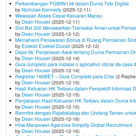
Perkembangan PGWIN138 dalam Dunia Toto Digital
by
Nicholas Kennedy
(2025-12-11)
Wawasan Akses Cepat Keluaran Macau
by
Dean Houser
(2025-12-11)
Slot Bet 200 Menawarkan Transaksi Aman untuk Pemai
by
Dean Houser
(2025-12-12)
Memahami Penawaran Bonus di Ruang Permainan Slot 
by
Ezekiel Ezekiel Duvall
(2025-12-12)
Depo 5k: Penjelasan Awal tentang Dunia Permainan On
by
Dean Houser
(2025-12-14)
Guia completo para instalar o aplicativo oficial da casa
by
Dean Houser
(2025-12-14)
Registrar 166BET – Guia Completo para Criar
(2 Replie
by
Dean Houser
(2025-12-15)
Hasil Keluaran HK Terbaru dalam Perspektif Informasi D
by
Dean Houser
(2025-12-15)
Penjabaran Hasil Keluaran HK Terbaru dalam Dunia Info
by
Dean Houser
(2025-12-15)
Bermitra dengan Rajabalakqq dan Undang Teman untu
by
Dean Houser
(2025-12-16)
How Manpower Agencies Simplify Global Recruitment
by
Dean Houser
(2025-12-16)