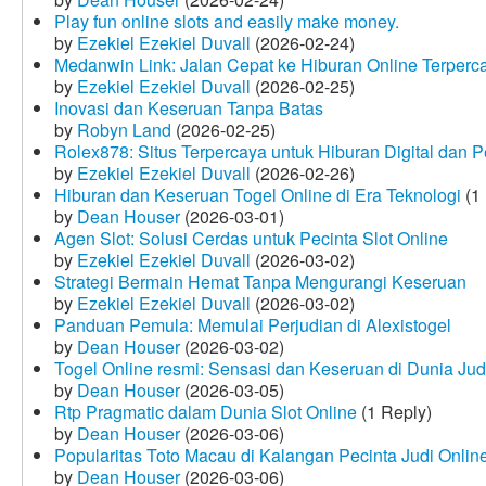
Play fun online slots and easily make money.
by
Ezekiel Ezekiel Duvall
(2026-02-24)
Medanwin Link: Jalan Cepat ke Hiburan Online Terperc
by
Ezekiel Ezekiel Duvall
(2026-02-25)
Inovasi dan Keseruan Tanpa Batas
by
Robyn Land
(2026-02-25)
Rolex878: Situs Terpercaya untuk Hiburan Digital dan 
by
Ezekiel Ezekiel Duvall
(2026-02-26)
Hiburan dan Keseruan Togel Online di Era Teknologi
(1 
by
Dean Houser
(2026-03-01)
Agen Slot: Solusi Cerdas untuk Pecinta Slot Online
by
Ezekiel Ezekiel Duvall
(2026-03-02)
Strategi Bermain Hemat Tanpa Mengurangi Keseruan
by
Ezekiel Ezekiel Duvall
(2026-03-02)
Panduan Pemula: Memulai Perjudian di Alexistogel
by
Dean Houser
(2026-03-02)
Togel Online resmi: Sensasi dan Keseruan di Dunia Judi
by
Dean Houser
(2026-03-05)
Rtp Pragmatic dalam Dunia Slot Online
(1 Reply)
by
Dean Houser
(2026-03-06)
Popularitas Toto Macau di Kalangan Pecinta Judi Onlin
by
Dean Houser
(2026-03-06)