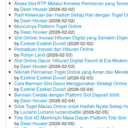
Akses Slot RTP Melalui Koneksi Permainan yang Terveri
by
Dean Houser
(2026-02-02)
Raih Keseruan dan Hadiah Setiap Hari dengan Togel O
by
Dean Houser
(2026-02-02)
Munculnya Platform Togel Online
by
Dean Houser
(2026-02-02)
Slot Online: Inovasi Hiburan Digital yang Semakin Dige
by
Ezekiel Ezekiel Duvall
(2026-02-02)
Perpaduan Inovasi dan Hiburan Online
by
Robyn Land
(2026-02-03)
Slot Online Gacor: Hiburan Digital Favorit di Era Modern
by
Dean Houser
(2026-02-03)
Nikmati Permainan Togel Online yang Aman dan Mende
by
Ezekiel Ezekiel Duvall
(2026-02-03)
Cara Bermain Slot Gacor Menggunakan Strategi Online
by
Ezekiel Ezekiel Duvall
(2026-02-04)
Bermain Cerdas dengan Platform Slot Deposit 5000
by
Dean Houser
(2026-02-04)
Situs Togel Macau Online untuk Hadiah Nyata Setiap Ha
by
Luciano Luciano lucianobattle
(2026-02-05)
Toto Slot 4D Memimpin Masa Depan Platform Toto Slot
by
Dean Houser
(2026-02-05)