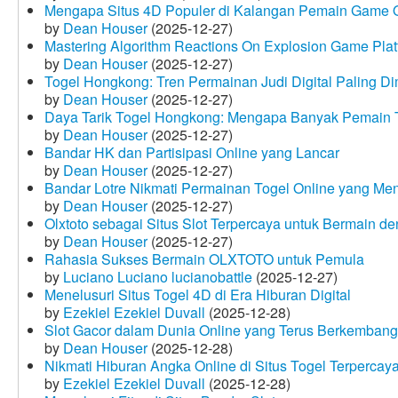
Mengapa Situs 4D Populer di Kalangan Pemain Game 
by
Dean Houser
(2025-12-27)
Mastering Algorithm Reactions On Explosion Game Plat
by
Dean Houser
(2025-12-27)
Togel Hongkong: Tren Permainan Judi Digital Paling Dim
by
Dean Houser
(2025-12-27)
Daya Tarik Togel Hongkong: Mengapa Banyak Pemain T
by
Dean Houser
(2025-12-27)
Bandar HK dan Partisipasi Online yang Lancar
by
Dean Houser
(2025-12-27)
Bandar Lotre Nikmati Permainan Togel Online yang Me
by
Dean Houser
(2025-12-27)
Olxtoto sebagai Situs Slot Terpercaya untuk Bermain 
by
Dean Houser
(2025-12-27)
Rahasia Sukses Bermain OLXTOTO untuk Pemula
by
Luciano Luciano lucianobattle
(2025-12-27)
Menelusuri Situs Togel 4D di Era Hiburan Digital
by
Ezekiel Ezekiel Duvall
(2025-12-28)
Slot Gacor dalam Dunia Online yang Terus Berkembang
by
Dean Houser
(2025-12-28)
Nikmati Hiburan Angka Online di Situs Togel Terpercay
by
Ezekiel Ezekiel Duvall
(2025-12-28)