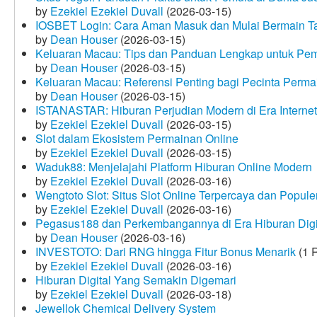
by
Ezekiel Ezekiel Duvall
(2026-03-15)
IOSBET Login: Cara Aman Masuk dan Mulai Bermain T
by
Dean Houser
(2026-03-15)
Keluaran Macau: Tips dan Panduan Lengkap untuk Pem
by
Dean Houser
(2026-03-15)
Keluaran Macau: Referensi Penting bagi Pecinta Perma
by
Dean Houser
(2026-03-15)
ISTANASTAR: Hiburan Perjudian Modern di Era Internet
by
Ezekiel Ezekiel Duvall
(2026-03-15)
Slot dalam Ekosistem Permainan Online
by
Ezekiel Ezekiel Duvall
(2026-03-15)
Waduk88: Menjelajahi Platform Hiburan Online Modern
by
Ezekiel Ezekiel Duvall
(2026-03-16)
Wengtoto Slot: Situs Slot Online Terpercaya dan Popule
by
Ezekiel Ezekiel Duvall
(2026-03-16)
Pegasus188 dan Perkembangannya di Era Hiburan Digi
by
Dean Houser
(2026-03-16)
INVESTOTO: Dari RNG hingga Fitur Bonus Menarik
(1 
by
Ezekiel Ezekiel Duvall
(2026-03-16)
Hiburan Digital Yang Semakin Digemari
by
Ezekiel Ezekiel Duvall
(2026-03-18)
Jewellok Chemical Delivery System