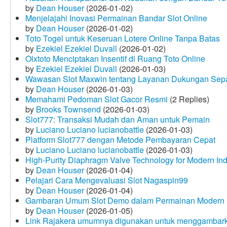
by
Dean Houser
(2026-01-02)
Menjelajahi Inovasi Permainan Bandar Slot Online
by
Dean Houser
(2026-01-02)
Toto Togel untuk Keseruan Lotere Online Tanpa Batas
by
Ezekiel Ezekiel Duvall
(2026-01-02)
Olxtoto Menciptakan Insentif di Ruang Toto Online
by
Ezekiel Ezekiel Duvall
(2026-01-03)
Wawasan Slot Maxwin tentang Layanan Dukungan Sep
by
Dean Houser
(2026-01-03)
Memahami Pedoman Slot Gacor Resmi
(2 Replies)
by
Brooks Townsend
(2026-01-03)
Slot777: Transaksi Mudah dan Aman untuk Pemain
by
Luciano Luciano lucianobattle
(2026-01-03)
Platform Slot777 dengan Metode Pembayaran Cepat
by
Luciano Luciano lucianobattle
(2026-01-03)
High-Purity Diaphragm Valve Technology for Modern Indu
by
Dean Houser
(2026-01-04)
Pelajari Cara Mengevaluasi Slot Nagaspin99
by
Dean Houser
(2026-01-04)
Gambaran Umum Slot Demo dalam Permainan Modern
by
Dean Houser
(2026-01-05)
Link Rajakera umumnya digunakan untuk menggambarkan