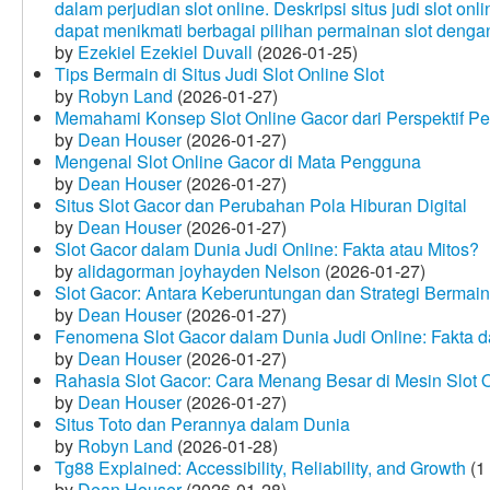
dalam perjudian slot online. Deskripsi situs judi slot o
dapat menikmati berbagai pilihan permainan slot dengan
by
Ezekiel Ezekiel Duvall
(2026-01-25)
Tips Bermain di Situs Judi Slot Online Slot
by
Robyn Land
(2026-01-27)
Memahami Konsep Slot Online Gacor dari Perspektif P
by
Dean Houser
(2026-01-27)
Mengenal Slot Online Gacor di Mata Pengguna
by
Dean Houser
(2026-01-27)
Situs Slot Gacor dan Perubahan Pola Hiburan Digital
by
Dean Houser
(2026-01-27)
Slot Gacor dalam Dunia Judi Online: Fakta atau Mitos?
by
alidagorman joyhayden Nelson
(2026-01-27)
Slot Gacor: Antara Keberuntungan dan Strategi Bermain
by
Dean Houser
(2026-01-27)
Fenomena Slot Gacor dalam Dunia Judi Online: Fakta d
by
Dean Houser
(2026-01-27)
Rahasia Slot Gacor: Cara Menang Besar di Mesin Slot 
by
Dean Houser
(2026-01-27)
Situs Toto dan Perannya dalam Dunia
by
Robyn Land
(2026-01-28)
Tg88 Explained: Accessibility, Reliability, and Growth
(1
by
Dean Houser
(2026-01-28)