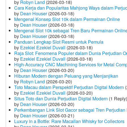
by
Robyn Land
(2026-03-18)
Cara Kerja dan Popularitas Mahjong Ways dalam Perju
by
Dean Houser
(2026-03-18)
Mengenal Konsep Slot 10k dalam Permainan Online
by
Dean Houser
(2026-03-18)
Mengenal Slot 10k sebagai Tren Baru Permainan Onlin
by
Dean Houser
(2026-03-18)
Panduan Lengkap Slot Resmi untuk Pemula
by
Ezekiel Ezekiel Duvall
(2026-03-18)
Raja Slot: Fenomena Populer dalam Dunia Perjudian O
by
Ezekiel Ezekiel Duvall
(2026-03-18)
High-Accuracy CNC Machining Services for Metal Compo
by
Dean Houser
(2026-03-20)
Hiburan Modern dengan Peluang yang Menjanjikan
by
Robyn Land
(2026-03-20)
Toto Macau dalam Perspektif Perjudian Digital Modern
(
by
Ezekiel Ezekiel Duvall
(2026-03-20)
Situs Toto dan Dunia Perjudian Digital Modern
(1 Reply
by
Dean Houser
(2026-03-20)
Perkembangan Link Slot Gacor sebagai Tren Perjudian D
by
Dean Houser
(2026-03-21)
Luxury in a Bottle: Rare Macallan Whisky for Collectors
by
Dean Houser
(2026-03-21)