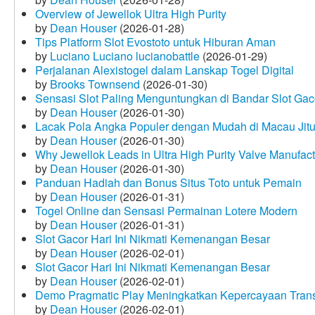
Overview of Jewellok Ultra High Purity
by
Dean Houser
(2026-01-28)
Tips Platform Slot Evostoto untuk Hiburan Aman
by
Luciano Luciano lucianobattle
(2026-01-29)
Perjalanan Alexistogel dalam Lanskap Togel Digital
by
Brooks Townsend
(2026-01-30)
Sensasi Slot Paling Menguntungkan di Bandar Slot Gac
by
Dean Houser
(2026-01-30)
Lacak Pola Angka Populer dengan Mudah di Macau Jit
by
Dean Houser
(2026-01-30)
Why Jewellok Leads in Ultra High Purity Valve Manufact
by
Dean Houser
(2026-01-30)
Panduan Hadiah dan Bonus Situs Toto untuk Pemain
by
Dean Houser
(2026-01-31)
Togel Online dan Sensasi Permainan Lotere Modern
by
Dean Houser
(2026-01-31)
Slot Gacor Hari Ini Nikmati Kemenangan Besar
by
Dean Houser
(2026-02-01)
Slot Gacor Hari Ini Nikmati Kemenangan Besar
by
Dean Houser
(2026-02-01)
Demo Pragmatic Play Meningkatkan Kepercayaan Tran
by
Dean Houser
(2026-02-01)