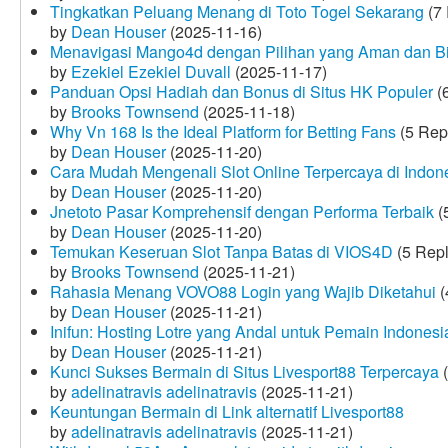
Tingkatkan Peluang Menang di Toto Togel Sekarang
(7 
by
Dean Houser
(2025-11-16)
Menavigasi Mango4d dengan Pilihan yang Aman dan B
by
Ezekiel Ezekiel Duvall
(2025-11-17)
Panduan Opsi Hadiah dan Bonus di Situs HK Populer
(6
by
Brooks Townsend
(2025-11-18)
Why Vn 168 Is the Ideal Platform for Betting Fans
(5 Rep
by
Dean Houser
(2025-11-20)
Cara Mudah Mengenali Slot Online Terpercaya di Indon
by
Dean Houser
(2025-11-20)
Jnetoto Pasar Komprehensif dengan Performa Terbaik
(
by
Dean Houser
(2025-11-20)
Temukan Keseruan Slot Tanpa Batas di VIOS4D
(5 Repl
by
Brooks Townsend
(2025-11-21)
Rahasia Menang VOVO88 Login yang Wajib Diketahui
(
by
Dean Houser
(2025-11-21)
Inifun: Hosting Lotre yang Andal untuk Pemain Indonesi
by
Dean Houser
(2025-11-21)
Kunci Sukses Bermain di Situs Livesport88 Terpercaya
(
by
adelinatravis adelinatravis
(2025-11-21)
Keuntungan Bermain di Link alternatif Livesport88
by
adelinatravis adelinatravis
(2025-11-21)