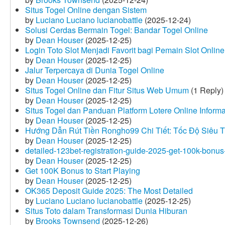
Situs Togel Online dengan Sistem
by
Luciano Luciano lucianobattle
(2025-12-24)
Solusi Cerdas Bermain Togel: Bandar Togel Online
by
Dean Houser
(2025-12-25)
Login Toto Slot Menjadi Favorit bagi Pemain Slot Online
by
Dean Houser
(2025-12-25)
Jalur Terpercaya di Dunia Togel Online
by
Dean Houser
(2025-12-25)
Situs Togel Online dan Fitur Situs Web Umum
(1 Reply)
by
Dean Houser
(2025-12-25)
Situs Togel dan Panduan Platform Lotere Online Informat
by
Dean Houser
(2025-12-25)
Hướng Dẫn Rút Tiền Rongho99 Chi Tiết: Tốc Độ Siêu 
by
Dean Houser
(2025-12-25)
detailed-123bet-registration-guide-2025-get-100k-bonus-
by
Dean Houser
(2025-12-25)
Get 100K Bonus to Start Playing
by
Dean Houser
(2025-12-25)
OK365 Deposit Guide 2025: The Most Detailed
by
Luciano Luciano lucianobattle
(2025-12-25)
Situs Toto dalam Transformasi Dunia Hiburan
by
Brooks Townsend
(2025-12-26)