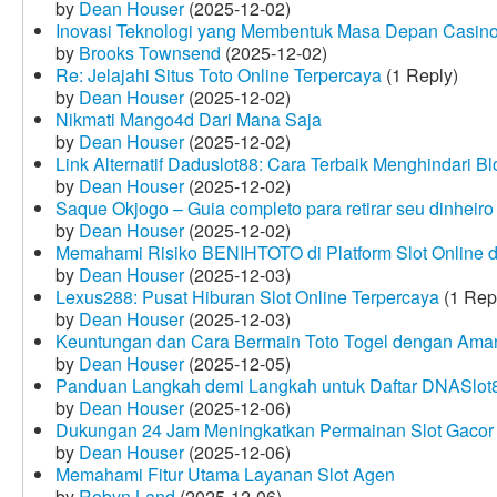
by
Dean Houser
(2025-12-02)
Inovasi Teknologi yang Membentuk Masa Depan Casino
by
Brooks Townsend
(2025-12-02)
Re: Jelajahi Situs Toto Online Terpercaya
(1 Reply)
by
Dean Houser
(2025-12-02)
Nikmati Mango4d Dari Mana Saja
by
Dean Houser
(2025-12-02)
Link Alternatif Daduslot88: Cara Terbaik Menghindari Blo
by
Dean Houser
(2025-12-02)
Saque Okjogo – Guia completo para retirar seu dinheir
by
Dean Houser
(2025-12-02)
Memahami Risiko BENIHTOTO di Platform Slot Online
by
Dean Houser
(2025-12-03)
Lexus288: Pusat Hiburan Slot Online Terpercaya
(1 Rep
by
Dean Houser
(2025-12-03)
Keuntungan dan Cara Bermain Toto Togel dengan Ama
by
Dean Houser
(2025-12-05)
Panduan Langkah demi Langkah untuk Daftar DNASlot
by
Dean Houser
(2025-12-06)
Dukungan 24 Jam Meningkatkan Permainan Slot Gacor
by
Dean Houser
(2025-12-06)
Memahami Fitur Utama Layanan Slot Agen
by
Robyn Land
(2025-12-06)