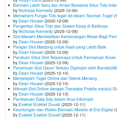
Bermain Lebih Seru dan Aman Bersama Situs Toto Indo
by
Nicholas Kennedy
(2025-12-06)
Memahami Fungsi Toto togel 4d dalam Taruhan Togel
(1
by
Dean Houser
(2025-12-08)
Pengertian Situs Toto dan Sistem Kerja di Baliknya
by
Nicholas Kennedy
(2025-12-08)
Slot Maxwin Memberikan Kemenangan Besar Bagi Pem
by
Dean Houser
(2025-12-09)
Pelajari Slot Mahjong untuk Hasil yang Lebih Baik
by
Dean Houser
(2025-12-09)
Panduan Situs Slot Terpercaya Untuk Permainan Aman
by
Dean Houser
(2025-12-09)
Penemuan Slot Gacor Terbaru Dipimpin oleh Bandar28
by
Dean Houser
(2025-12-10)
Menjelajahi Togel Online dan Teknik Menang
by
Dean Houser
(2025-12-10)
Nikmati Slot Online dengan Transaksi Praktis melalui S
by
Dean Houser
(2025-12-10)
Pembaruan Data Sdy dalam Arus Informasi
by
Ezekiel Ezekiel Duvall
(2025-12-11)
Keuntungan dan Risiko Bermain Miototo di Era Digital
(3
by
Ezekiel Ezekiel Duvall
(2025-12-11)