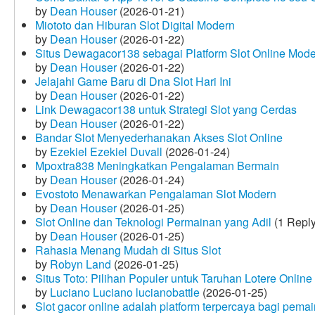
by
Dean Houser
(2026-01-21)
Miototo dan Hiburan Slot Digital Modern
by
Dean Houser
(2026-01-22)
Situs Dewagacor138 sebagai Platform Slot Online Mod
by
Dean Houser
(2026-01-22)
Jelajahi Game Baru di Dna Slot Hari Ini
by
Dean Houser
(2026-01-22)
Link Dewagacor138 untuk Strategi Slot yang Cerdas
by
Dean Houser
(2026-01-22)
Bandar Slot Menyederhanakan Akses Slot Online
by
Ezekiel Ezekiel Duvall
(2026-01-24)
Mpoxtra838 Meningkatkan Pengalaman Bermain
by
Dean Houser
(2026-01-24)
Evostoto Menawarkan Pengalaman Slot Modern
by
Dean Houser
(2026-01-25)
Slot Online dan Teknologi Permainan yang Adil
(1 Reply
by
Dean Houser
(2026-01-25)
Rahasia Menang Mudah di Situs Slot
by
Robyn Land
(2026-01-25)
Situs Toto: Pilihan Populer untuk Taruhan Lotere Online
by
Luciano Luciano lucianobattle
(2026-01-25)
Slot gacor online adalah platform terpercaya bagi pem