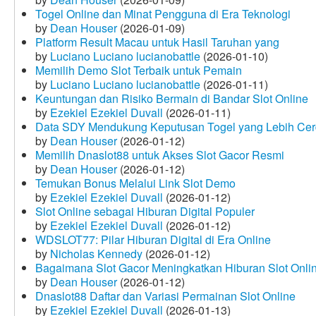
Togel Online dan Minat Pengguna di Era Teknologi
by
Dean Houser
(2026-01-09)
Platform Result Macau untuk Hasil Taruhan yang
by
Luciano Luciano lucianobattle
(2026-01-10)
Memilih Demo Slot Terbaik untuk Pemain
by
Luciano Luciano lucianobattle
(2026-01-11)
Keuntungan dan Risiko Bermain di Bandar Slot Online
by
Ezekiel Ezekiel Duvall
(2026-01-11)
Data SDY Mendukung Keputusan Togel yang Lebih Ce
by
Dean Houser
(2026-01-12)
Memilih Dnaslot88 untuk Akses Slot Gacor Resmi
by
Dean Houser
(2026-01-12)
Temukan Bonus Melalui Link Slot Demo
by
Ezekiel Ezekiel Duvall
(2026-01-12)
Slot Online sebagai Hiburan Digital Populer
by
Ezekiel Ezekiel Duvall
(2026-01-12)
WDSLOT77: Pilar Hiburan Digital di Era Online
by
Nicholas Kennedy
(2026-01-12)
Bagaimana Slot Gacor Meningkatkan Hiburan Slot Onli
by
Dean Houser
(2026-01-12)
Dnaslot88 Daftar dan Variasi Permainan Slot Online
by
Ezekiel Ezekiel Duvall
(2026-01-13)