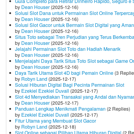
Guia Completo para Retirar Dinheiro Rápido, Seguro 
by
Dean Houser
(2025-12-16)
Solusi Slot Dana untuk Permainan Slot Online Terperca
by
Dean Houser
(2025-12-16)
Solusi Slot Gacor untuk Bermain Slot Digital yang Aman
by
Dean Houser
(2025-12-16)
Situs Toto sebagai Tren Perjudian yang Terus Berkemb
by
Dean Houser
(2025-12-16)
Jelajahi Permainan Slot Toto dan Hadiah Menarik
by
Dean Houser
(2025-12-16)
Menjelajahi Daya Tarik Situs Toto Slot sebagai Game O
by
Dean Houser
(2025-12-16)
Daya Tarik Utama Slot 4D bagi Pemain Online
(3 Replie
by
Robyn Land
(2025-12-17)
Solusi Hiburan Digital Bagi Pecinta Permainan Slot
by
Ezekiel Ezekiel Duvall
(2025-12-17)
Slot 4d Menyediakan Transaksi yang Andal dan Nyama
by
Dean Houser
(2025-12-17)
Panduan Lengkap Menikmati Pengalaman
(2 Replies)
by
Ezekiel Ezekiel Duvall
(2025-12-17)
Fitur Utama yang Membuat Slot Gacor
by
Robyn Land
(2025-12-18)
Slot Online sebagai Pilihan Utama Hiburan Digital
(2 Re