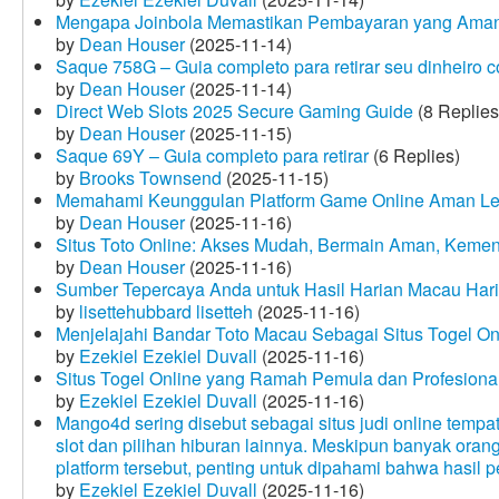
Mengapa Joinbola Memastikan Pembayaran yang Aman
by
Dean Houser
(2025-11-14)
Saque 758G – Guia completo para retirar seu dinheiro 
by
Dean Houser
(2025-11-14)
Direct Web Slots 2025 Secure Gaming Guide
(8 Replies
by
Dean Houser
(2025-11-15)
Saque 69Y – Guia completo para retirar
(6 Replies)
by
Brooks Townsend
(2025-11-15)
Memahami Keunggulan Platform Game Online Aman Le
by
Dean Houser
(2025-11-16)
Situs Toto Online: Akses Mudah, Bermain Aman, Keme
by
Dean Houser
(2025-11-16)
Sumber Tepercaya Anda untuk Hasil Harian Macau Hari 
by
lisettehubbard lisetteh
(2025-11-16)
Menjelajahi Bandar Toto Macau Sebagai Situs Togel On
by
Ezekiel Ezekiel Duvall
(2025-11-16)
Situs Togel Online yang Ramah Pemula dan Profesiona
by
Ezekiel Ezekiel Duvall
(2025-11-16)
Mango4d sering disebut sebagai situs judi online temp
slot dan pilihan hiburan lainnya. Meskipun banyak oran
platform tersebut, penting untuk dipahami bahwa hasil 
by
Ezekiel Ezekiel Duvall
(2025-11-16)