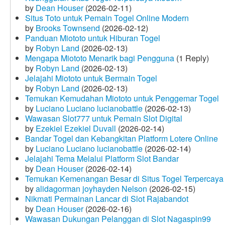
by
Dean Houser
(2026-02-11)
Situs Toto untuk Pemain Togel Online Modern
by
Brooks Townsend
(2026-02-12)
Panduan Miototo untuk Hiburan Togel
by
Robyn Land
(2026-02-13)
Mengapa Miototo Menarik bagi Pengguna
(1 Reply)
by
Robyn Land
(2026-02-13)
Jelajahi Miototo untuk Bermain Togel
by
Robyn Land
(2026-02-13)
Temukan Kemudahan Miototo untuk Penggemar Togel
by
Luciano Luciano lucianobattle
(2026-02-13)
Wawasan Slot777 untuk Pemain Slot Digital
by
Ezekiel Ezekiel Duvall
(2026-02-14)
Bandar Togel dan Kebangkitan Platform Lotere Online
by
Luciano Luciano lucianobattle
(2026-02-14)
Jelajahi Tema Melalui Platform Slot Bandar
by
Dean Houser
(2026-02-14)
Temukan Kemenangan Besar di Situs Togel Terpercaya
by
alidagorman joyhayden Nelson
(2026-02-15)
Nikmati Permainan Lancar di Slot Rajabandot
by
Dean Houser
(2026-02-16)
Wawasan Dukungan Pelanggan di Slot Nagaspin99