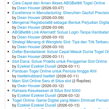
Cara Cepat dan Aman Akses ABGBet88 Togel Online
by
Dean Houser
(2026-03-07)
Excellence in Manufacturing: Shenzhen Gazfull Precisio
by
Dean Houser
(2026-03-09)
Mengenal Regisbola88 sebagai Bentuk Perjudian Digita
by
Dean Houser
(2026-03-09)
ABGBet88 Link Alternatif: Solusi Login Tanpa Hambata
by
Dean Houser
(2026-03-10)
Strategi Menang di Wengtoto Slot: Tips dan Trik Terbaru
by
Dean Houser
(2026-03-10)
Daftar Bandardarat: Solusi Cepat Masuk Dunia Togel On
by
Dean Houser
(2026-03-11)
Slot Dana: Solusi Praktis untuk Penggemar Slot Online
by
Ezekiel Ezekiel Duvall
(2026-03-11)
Panduan Togel Online untuk Pemula hingga Ahli
by
lisettehubbard lisetteh
(2026-03-11)
Main Slot Online Seru di Situs slot
(2 Replies)
by
Dean Houser
(2026-03-12)
Rahasia Kesuksesan di Situs Slot 5000
by
Ezekiel Ezekiel Duvall
(2026-03-12)
Togel Online: Game Digital yang Makin Diminati Pemai
by
Ezekiel Ezekiel Duvall
(2026-03-13)