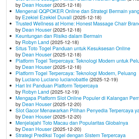
by
Dean Houser
(2025-12-18)
Mengenal QQPOKER Online dan Strategi Bermain yang
by
Ezekiel Ezekiel Duvall
(2025-12-18)
Trusted Wellness at Home: Honest Massage Chair Bran
by
Dean Houser
(2025-12-18)
Keuntungan dan Risiko dalam Bermain
by
Robyn Land
(2025-12-18)
Situs Toto Togel Panduan untuk Kesuksesan Online
by
Dean Houser
(2025-12-18)
Platform Togel Terpercaya: Teknologi Modern untuk Pe
by
Dean Houser
(2025-12-18)
Platform Togel Terpercaya: Teknologi Modern, Peluang
by
Luciano Luciano lucianobattle
(2025-12-19)
Hari Ini Panduan Platform Terpercaya
by
Robyn Land
(2025-12-19)
Mengapa Platform Slot Online Populer di Kalangan Pe
by
Dean Houser
(2025-12-20)
Slot Gacor Menawarkan Pilihan Penyedia Terpercaya y
by
Dean Houser
(2025-12-20)
Menjelajahi Toto Macau dan Popularitas Globalnya
by
Dean Houser
(2025-12-20)
Strategi Prediksi Togel dengan Sistem Terpercaya