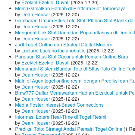
by
Ezekiel Ezekiel Duvall
(2025-12-20)
Memaksimalkan Hadiah di Platform Slot Terpercaya
by
Dean Houser
(2025-12-20)
Gambaran Umum Situs Toto Slot: Pilihan Slot Klasik d
by
Dean Houser
(2025-12-22)
Mengenal Link Slot Dana dan Popularitasnya di Dunia J
by
Dean Houser
(2025-12-22)
Judi Togel Online dan Strategi Digital Modern
by
Luciano Luciano lucianobattle
(2025-12-22)
Panduan Situs Slot Gacor untuk Pemain Online Baru
by
Ezekiel Ezekiel Duvall
(2025-12-22)
Memahami Sistem Bandar Toto di Situs Toto Online Te
by
Dean Houser
(2025-12-22)
Main di Agen togel online resmi dengan Prediksi dan R
by
Dean Houser
(2025-12-22)
Bmw777 Daftar Menawarkan Hadiah Eksklusif untuk P
by
Dean Houser
(2025-12-22)
Media Foster Interest-Based Connections
by
Dean Houser
(2025-12-23)
Informasi Lotere Real-Time di Togel Resmi
by
Dean Houser
(2025-12-23)
Prediksi Toto: Strategi Andal Pemain Togel Online
(1 Re
by
Brooks Townsend
(2025-12-24)