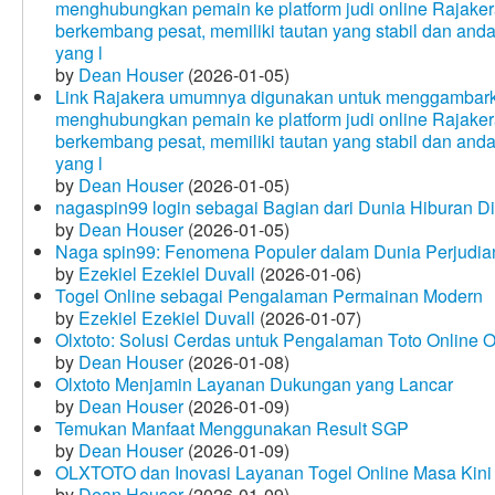
menghubungkan pemain ke platform judi online Rajakera
berkembang pesat, memiliki tautan yang stabil dan and
yang l
by
Dean Houser
(2026-01-05)
Link Rajakera umumnya digunakan untuk menggambarkan
menghubungkan pemain ke platform judi online Rajakera
berkembang pesat, memiliki tautan yang stabil dan and
yang l
by
Dean Houser
(2026-01-05)
nagaspin99 login sebagai Bagian dari Dunia Hiburan Di
by
Dean Houser
(2026-01-05)
Naga spin99: Fenomena Populer dalam Dunia Perjudian
by
Ezekiel Ezekiel Duvall
(2026-01-06)
Togel Online sebagai Pengalaman Permainan Modern
by
Ezekiel Ezekiel Duvall
(2026-01-07)
Olxtoto: Solusi Cerdas untuk Pengalaman Toto Online O
by
Dean Houser
(2026-01-08)
Olxtoto Menjamin Layanan Dukungan yang Lancar
by
Dean Houser
(2026-01-09)
Temukan Manfaat Menggunakan Result SGP
by
Dean Houser
(2026-01-09)
OLXTOTO dan Inovasi Layanan Togel Online Masa Kini
by
Dean Houser
(2026-01-09)