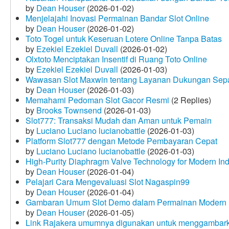
by
Dean Houser
(2026-01-02)
Menjelajahi Inovasi Permainan Bandar Slot Online
by
Dean Houser
(2026-01-02)
Toto Togel untuk Keseruan Lotere Online Tanpa Batas
by
Ezekiel Ezekiel Duvall
(2026-01-02)
Olxtoto Menciptakan Insentif di Ruang Toto Online
by
Ezekiel Ezekiel Duvall
(2026-01-03)
Wawasan Slot Maxwin tentang Layanan Dukungan Sep
by
Dean Houser
(2026-01-03)
Memahami Pedoman Slot Gacor Resmi
(2 Replies)
by
Brooks Townsend
(2026-01-03)
Slot777: Transaksi Mudah dan Aman untuk Pemain
by
Luciano Luciano lucianobattle
(2026-01-03)
Platform Slot777 dengan Metode Pembayaran Cepat
by
Luciano Luciano lucianobattle
(2026-01-03)
High-Purity Diaphragm Valve Technology for Modern Indu
by
Dean Houser
(2026-01-04)
Pelajari Cara Mengevaluasi Slot Nagaspin99
by
Dean Houser
(2026-01-04)
Gambaran Umum Slot Demo dalam Permainan Modern
by
Dean Houser
(2026-01-05)
Link Rajakera umumnya digunakan untuk menggambarkan