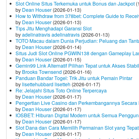
Slot Online Situs Terkemuka untuk Bonus dan Jackpot
(
by
Dean Houser
(2026-01-13)
How to Withdraw from 378bet: Complete Guide to Receiv
by
Dean Houser
(2026-01-13)
Tips Jitu Menghadapi Garansi Slot
by
adelinatravis adelinatravis
(2026-01-13)
TOTO Macau dalam Dunia Perjudian: Peluang dan Tanta
by
Dean Houser
(2026-01-14)
Situs Judi Slot Online PGWIN138 dengan Gameplay La
by
Dean Houser
(2026-01-15)
Gemin99 Link Alternatif Pilihan Tepat untuk Akses Stabi
by
Brooks Townsend
(2026-01-16)
Panduan Bandar Togel: Trik Jitu untuk Pemain Pintar
by
lisettehubbard lisetteh
(2026-01-17)
Re: Jelajahi Situs Toto Online Terpercaya
by
Dean Houser
(2026-01-17)
Pengertian Live Casino dan Perkembangannya Secara D
by
Dean Houser
(2026-01-17)
IOSBET: Hiburan Digital Modern untuk Semua Penggu
by
Dean Houser
(2026-01-17)
Slot Dana dan Cara Memilih Permainan Slot yang Tepat
by
Dean Houser
(2026-01-17)