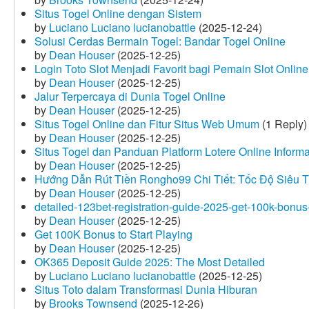
Situs Togel Online dengan Sistem
by
Luciano Luciano lucianobattle
(2025-12-24)
Solusi Cerdas Bermain Togel: Bandar Togel Online
by
Dean Houser
(2025-12-25)
Login Toto Slot Menjadi Favorit bagi Pemain Slot Online
by
Dean Houser
(2025-12-25)
Jalur Terpercaya di Dunia Togel Online
by
Dean Houser
(2025-12-25)
Situs Togel Online dan Fitur Situs Web Umum
(1 Reply)
by
Dean Houser
(2025-12-25)
Situs Togel dan Panduan Platform Lotere Online Informat
by
Dean Houser
(2025-12-25)
Hướng Dẫn Rút Tiền Rongho99 Chi Tiết: Tốc Độ Siêu 
by
Dean Houser
(2025-12-25)
detailed-123bet-registration-guide-2025-get-100k-bonus-
by
Dean Houser
(2025-12-25)
Get 100K Bonus to Start Playing
by
Dean Houser
(2025-12-25)
OK365 Deposit Guide 2025: The Most Detailed
by
Luciano Luciano lucianobattle
(2025-12-25)
Situs Toto dalam Transformasi Dunia Hiburan
by
Brooks Townsend
(2025-12-26)