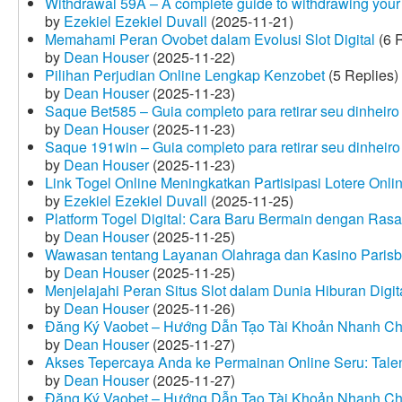
Withdrawal 59A – A complete guide to withdrawing your 
by
Ezekiel Ezekiel Duvall
(2025-11-21)
Memahami Peran Ovobet dalam Evolusi Slot Digital
(6 R
by
Dean Houser
(2025-11-22)
Pilihan Perjudian Online Lengkap Kenzobet
(5 Replies)
by
Dean Houser
(2025-11-23)
Saque Bet585 – Guia completo para retirar seu dinheir
by
Dean Houser
(2025-11-23)
Saque 191win – Guia completo para retirar seu dinheir
by
Dean Houser
(2025-11-23)
Link Togel Online Meningkatkan Partisipasi Lotere Onli
by
Ezekiel Ezekiel Duvall
(2025-11-25)
Platform Togel Digital: Cara Baru Bermain dengan Ra
by
Dean Houser
(2025-11-25)
Wawasan tentang Layanan Olahraga dan Kasino Parisb
by
Dean Houser
(2025-11-25)
Menjelajahi Peran Situs Slot dalam Dunia Hiburan Digi
by
Dean Houser
(2025-11-26)
Đăng Ký Vaobet – Hướng Dẫn Tạo Tài Khoản Nhanh C
by
Dean Houser
(2025-11-27)
Akses Tepercaya Anda ke Permainan Online Seru: Tale
by
Dean Houser
(2025-11-27)
Đăng Ký Vaobet – Hướng Dẫn Tạo Tài Khoản Nhanh C