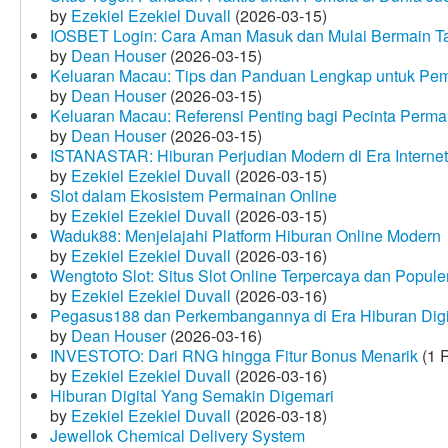
by
Ezekiel Ezekiel Duvall
(2026-03-15)
IOSBET Login: Cara Aman Masuk dan Mulai Bermain T
by
Dean Houser
(2026-03-15)
Keluaran Macau: Tips dan Panduan Lengkap untuk Pem
by
Dean Houser
(2026-03-15)
Keluaran Macau: Referensi Penting bagi Pecinta Perma
by
Dean Houser
(2026-03-15)
ISTANASTAR: Hiburan Perjudian Modern di Era Internet
by
Ezekiel Ezekiel Duvall
(2026-03-15)
Slot dalam Ekosistem Permainan Online
by
Ezekiel Ezekiel Duvall
(2026-03-15)
Waduk88: Menjelajahi Platform Hiburan Online Modern
by
Ezekiel Ezekiel Duvall
(2026-03-16)
Wengtoto Slot: Situs Slot Online Terpercaya dan Popule
by
Ezekiel Ezekiel Duvall
(2026-03-16)
Pegasus188 dan Perkembangannya di Era Hiburan Digi
by
Dean Houser
(2026-03-16)
INVESTOTO: Dari RNG hingga Fitur Bonus Menarik
(1 
by
Ezekiel Ezekiel Duvall
(2026-03-16)
Hiburan Digital Yang Semakin Digemari
by
Ezekiel Ezekiel Duvall
(2026-03-18)
Jewellok Chemical Delivery System