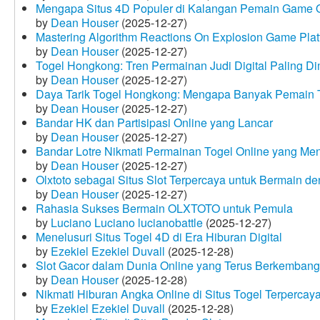
Mengapa Situs 4D Populer di Kalangan Pemain Game 
by
Dean Houser
(2025-12-27)
Mastering Algorithm Reactions On Explosion Game Plat
by
Dean Houser
(2025-12-27)
Togel Hongkong: Tren Permainan Judi Digital Paling Dim
by
Dean Houser
(2025-12-27)
Daya Tarik Togel Hongkong: Mengapa Banyak Pemain T
by
Dean Houser
(2025-12-27)
Bandar HK dan Partisipasi Online yang Lancar
by
Dean Houser
(2025-12-27)
Bandar Lotre Nikmati Permainan Togel Online yang Me
by
Dean Houser
(2025-12-27)
Olxtoto sebagai Situs Slot Terpercaya untuk Bermain 
by
Dean Houser
(2025-12-27)
Rahasia Sukses Bermain OLXTOTO untuk Pemula
by
Luciano Luciano lucianobattle
(2025-12-27)
Menelusuri Situs Togel 4D di Era Hiburan Digital
by
Ezekiel Ezekiel Duvall
(2025-12-28)
Slot Gacor dalam Dunia Online yang Terus Berkembang
by
Dean Houser
(2025-12-28)
Nikmati Hiburan Angka Online di Situs Togel Terpercay
by
Ezekiel Ezekiel Duvall
(2025-12-28)