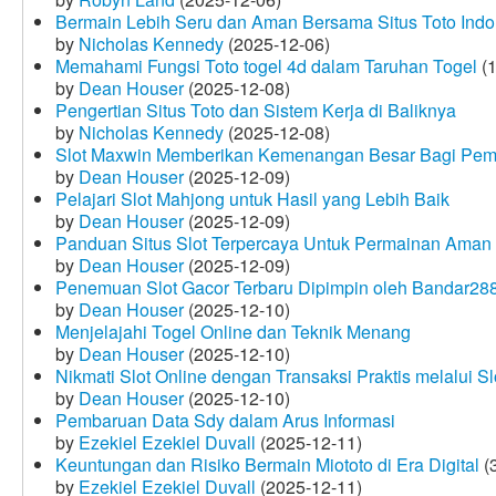
Bermain Lebih Seru dan Aman Bersama Situs Toto Indo
by
Nicholas Kennedy
(2025-12-06)
Memahami Fungsi Toto togel 4d dalam Taruhan Togel
(1
by
Dean Houser
(2025-12-08)
Pengertian Situs Toto dan Sistem Kerja di Baliknya
by
Nicholas Kennedy
(2025-12-08)
Slot Maxwin Memberikan Kemenangan Besar Bagi Pem
by
Dean Houser
(2025-12-09)
Pelajari Slot Mahjong untuk Hasil yang Lebih Baik
by
Dean Houser
(2025-12-09)
Panduan Situs Slot Terpercaya Untuk Permainan Aman
by
Dean Houser
(2025-12-09)
Penemuan Slot Gacor Terbaru Dipimpin oleh Bandar28
by
Dean Houser
(2025-12-10)
Menjelajahi Togel Online dan Teknik Menang
by
Dean Houser
(2025-12-10)
Nikmati Slot Online dengan Transaksi Praktis melalui S
by
Dean Houser
(2025-12-10)
Pembaruan Data Sdy dalam Arus Informasi
by
Ezekiel Ezekiel Duvall
(2025-12-11)
Keuntungan dan Risiko Bermain Miototo di Era Digital
(3
by
Ezekiel Ezekiel Duvall
(2025-12-11)