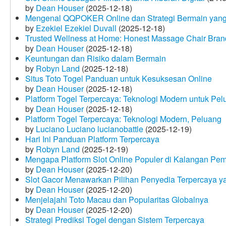
by
Dean Houser
(2025-12-18)
Mengenal QQPOKER Online dan Strategi Bermain yang
by
Ezekiel Ezekiel Duvall
(2025-12-18)
Trusted Wellness at Home: Honest Massage Chair Bran
by
Dean Houser
(2025-12-18)
Keuntungan dan Risiko dalam Bermain
by
Robyn Land
(2025-12-18)
Situs Toto Togel Panduan untuk Kesuksesan Online
by
Dean Houser
(2025-12-18)
Platform Togel Terpercaya: Teknologi Modern untuk Pe
by
Dean Houser
(2025-12-18)
Platform Togel Terpercaya: Teknologi Modern, Peluang
by
Luciano Luciano lucianobattle
(2025-12-19)
Hari Ini Panduan Platform Terpercaya
by
Robyn Land
(2025-12-19)
Mengapa Platform Slot Online Populer di Kalangan Pe
by
Dean Houser
(2025-12-20)
Slot Gacor Menawarkan Pilihan Penyedia Terpercaya y
by
Dean Houser
(2025-12-20)
Menjelajahi Toto Macau dan Popularitas Globalnya
by
Dean Houser
(2025-12-20)
Strategi Prediksi Togel dengan Sistem Terpercaya