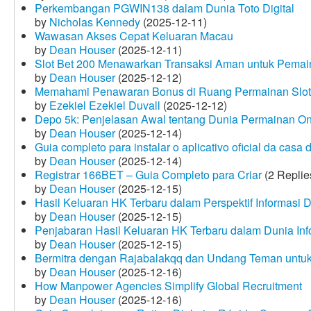
Perkembangan PGWIN138 dalam Dunia Toto Digital
by
Nicholas Kennedy
(2025-12-11)
Wawasan Akses Cepat Keluaran Macau
by
Dean Houser
(2025-12-11)
Slot Bet 200 Menawarkan Transaksi Aman untuk Pemai
by
Dean Houser
(2025-12-12)
Memahami Penawaran Bonus di Ruang Permainan Slot 
by
Ezekiel Ezekiel Duvall
(2025-12-12)
Depo 5k: Penjelasan Awal tentang Dunia Permainan On
by
Dean Houser
(2025-12-14)
Guia completo para instalar o aplicativo oficial da casa
by
Dean Houser
(2025-12-14)
Registrar 166BET – Guia Completo para Criar
(2 Replie
by
Dean Houser
(2025-12-15)
Hasil Keluaran HK Terbaru dalam Perspektif Informasi D
by
Dean Houser
(2025-12-15)
Penjabaran Hasil Keluaran HK Terbaru dalam Dunia Info
by
Dean Houser
(2025-12-15)
Bermitra dengan Rajabalakqq dan Undang Teman untu
by
Dean Houser
(2025-12-16)
How Manpower Agencies Simplify Global Recruitment
by
Dean Houser
(2025-12-16)