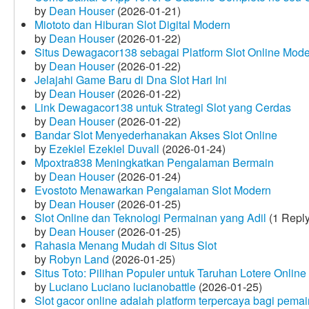
by
Dean Houser
(2026-01-21)
Miototo dan Hiburan Slot Digital Modern
by
Dean Houser
(2026-01-22)
Situs Dewagacor138 sebagai Platform Slot Online Mod
by
Dean Houser
(2026-01-22)
Jelajahi Game Baru di Dna Slot Hari Ini
by
Dean Houser
(2026-01-22)
Link Dewagacor138 untuk Strategi Slot yang Cerdas
by
Dean Houser
(2026-01-22)
Bandar Slot Menyederhanakan Akses Slot Online
by
Ezekiel Ezekiel Duvall
(2026-01-24)
Mpoxtra838 Meningkatkan Pengalaman Bermain
by
Dean Houser
(2026-01-24)
Evostoto Menawarkan Pengalaman Slot Modern
by
Dean Houser
(2026-01-25)
Slot Online dan Teknologi Permainan yang Adil
(1 Reply
by
Dean Houser
(2026-01-25)
Rahasia Menang Mudah di Situs Slot
by
Robyn Land
(2026-01-25)
Situs Toto: Pilihan Populer untuk Taruhan Lotere Online
by
Luciano Luciano lucianobattle
(2026-01-25)
Slot gacor online adalah platform terpercaya bagi pem