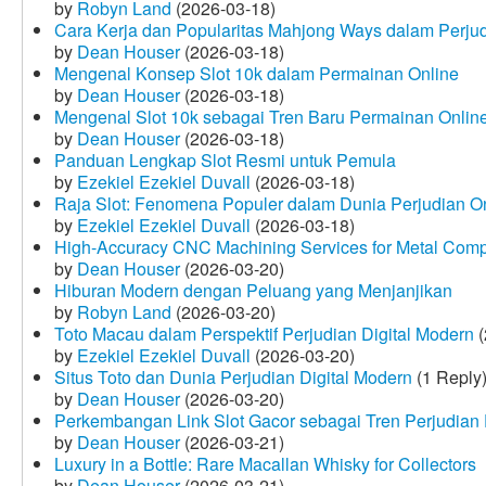
by
Robyn Land
(2026-03-18)
Cara Kerja dan Popularitas Mahjong Ways dalam Perju
by
Dean Houser
(2026-03-18)
Mengenal Konsep Slot 10k dalam Permainan Online
by
Dean Houser
(2026-03-18)
Mengenal Slot 10k sebagai Tren Baru Permainan Onlin
by
Dean Houser
(2026-03-18)
Panduan Lengkap Slot Resmi untuk Pemula
by
Ezekiel Ezekiel Duvall
(2026-03-18)
Raja Slot: Fenomena Populer dalam Dunia Perjudian O
by
Ezekiel Ezekiel Duvall
(2026-03-18)
High-Accuracy CNC Machining Services for Metal Compo
by
Dean Houser
(2026-03-20)
Hiburan Modern dengan Peluang yang Menjanjikan
by
Robyn Land
(2026-03-20)
Toto Macau dalam Perspektif Perjudian Digital Modern
(
by
Ezekiel Ezekiel Duvall
(2026-03-20)
Situs Toto dan Dunia Perjudian Digital Modern
(1 Reply
by
Dean Houser
(2026-03-20)
Perkembangan Link Slot Gacor sebagai Tren Perjudian D
by
Dean Houser
(2026-03-21)
Luxury in a Bottle: Rare Macallan Whisky for Collectors
by
Dean Houser
(2026-03-21)