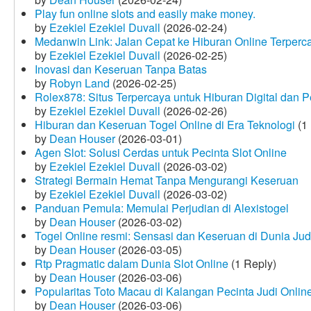
Play fun online slots and easily make money.
by
Ezekiel Ezekiel Duvall
(2026-02-24)
Medanwin Link: Jalan Cepat ke Hiburan Online Terperc
by
Ezekiel Ezekiel Duvall
(2026-02-25)
Inovasi dan Keseruan Tanpa Batas
by
Robyn Land
(2026-02-25)
Rolex878: Situs Terpercaya untuk Hiburan Digital dan 
by
Ezekiel Ezekiel Duvall
(2026-02-26)
Hiburan dan Keseruan Togel Online di Era Teknologi
(1 
by
Dean Houser
(2026-03-01)
Agen Slot: Solusi Cerdas untuk Pecinta Slot Online
by
Ezekiel Ezekiel Duvall
(2026-03-02)
Strategi Bermain Hemat Tanpa Mengurangi Keseruan
by
Ezekiel Ezekiel Duvall
(2026-03-02)
Panduan Pemula: Memulai Perjudian di Alexistogel
by
Dean Houser
(2026-03-02)
Togel Online resmi: Sensasi dan Keseruan di Dunia Judi
by
Dean Houser
(2026-03-05)
Rtp Pragmatic dalam Dunia Slot Online
(1 Reply)
by
Dean Houser
(2026-03-06)
Popularitas Toto Macau di Kalangan Pecinta Judi Onlin
by
Dean Houser
(2026-03-06)