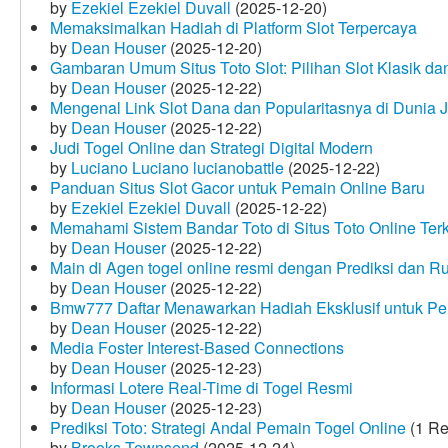
by
Ezekiel Ezekiel Duvall
(2025-12-20)
Memaksimalkan Hadiah di Platform Slot Terpercaya
by
Dean Houser
(2025-12-20)
Gambaran Umum Situs Toto Slot: Pilihan Slot Klasik d
by
Dean Houser
(2025-12-22)
Mengenal Link Slot Dana dan Popularitasnya di Dunia J
by
Dean Houser
(2025-12-22)
Judi Togel Online dan Strategi Digital Modern
by
Luciano Luciano lucianobattle
(2025-12-22)
Panduan Situs Slot Gacor untuk Pemain Online Baru
by
Ezekiel Ezekiel Duvall
(2025-12-22)
Memahami Sistem Bandar Toto di Situs Toto Online Te
by
Dean Houser
(2025-12-22)
Main di Agen togel online resmi dengan Prediksi dan R
by
Dean Houser
(2025-12-22)
Bmw777 Daftar Menawarkan Hadiah Eksklusif untuk P
by
Dean Houser
(2025-12-22)
Media Foster Interest-Based Connections
by
Dean Houser
(2025-12-23)
Informasi Lotere Real-Time di Togel Resmi
by
Dean Houser
(2025-12-23)
Prediksi Toto: Strategi Andal Pemain Togel Online
(1 Re
by
Brooks Townsend
(2025-12-24)