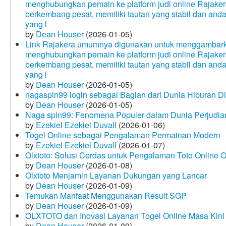
menghubungkan pemain ke platform judi online Rajakera
berkembang pesat, memiliki tautan yang stabil dan and
yang l
by
Dean Houser
(2026-01-05)
Link Rajakera umumnya digunakan untuk menggambarkan
menghubungkan pemain ke platform judi online Rajakera
berkembang pesat, memiliki tautan yang stabil dan and
yang l
by
Dean Houser
(2026-01-05)
nagaspin99 login sebagai Bagian dari Dunia Hiburan Di
by
Dean Houser
(2026-01-05)
Naga spin99: Fenomena Populer dalam Dunia Perjudian
by
Ezekiel Ezekiel Duvall
(2026-01-06)
Togel Online sebagai Pengalaman Permainan Modern
by
Ezekiel Ezekiel Duvall
(2026-01-07)
Olxtoto: Solusi Cerdas untuk Pengalaman Toto Online O
by
Dean Houser
(2026-01-08)
Olxtoto Menjamin Layanan Dukungan yang Lancar
by
Dean Houser
(2026-01-09)
Temukan Manfaat Menggunakan Result SGP
by
Dean Houser
(2026-01-09)
OLXTOTO dan Inovasi Layanan Togel Online Masa Kini
by
Dean Houser
(2026-01-09)