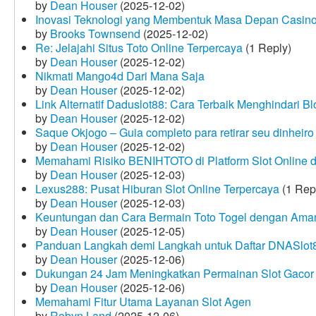
by
Dean Houser
(2025-12-02)
Inovasi Teknologi yang Membentuk Masa Depan Casino
by
Brooks Townsend
(2025-12-02)
Re: Jelajahi Situs Toto Online Terpercaya
(1 Reply)
by
Dean Houser
(2025-12-02)
Nikmati Mango4d Dari Mana Saja
by
Dean Houser
(2025-12-02)
Link Alternatif Daduslot88: Cara Terbaik Menghindari Blo
by
Dean Houser
(2025-12-02)
Saque Okjogo – Guia completo para retirar seu dinheir
by
Dean Houser
(2025-12-02)
Memahami Risiko BENIHTOTO di Platform Slot Online
by
Dean Houser
(2025-12-03)
Lexus288: Pusat Hiburan Slot Online Terpercaya
(1 Rep
by
Dean Houser
(2025-12-03)
Keuntungan dan Cara Bermain Toto Togel dengan Ama
by
Dean Houser
(2025-12-05)
Panduan Langkah demi Langkah untuk Daftar DNASlot
by
Dean Houser
(2025-12-06)
Dukungan 24 Jam Meningkatkan Permainan Slot Gacor
by
Dean Houser
(2025-12-06)
Memahami Fitur Utama Layanan Slot Agen
by
Robyn Land
(2025-12-06)