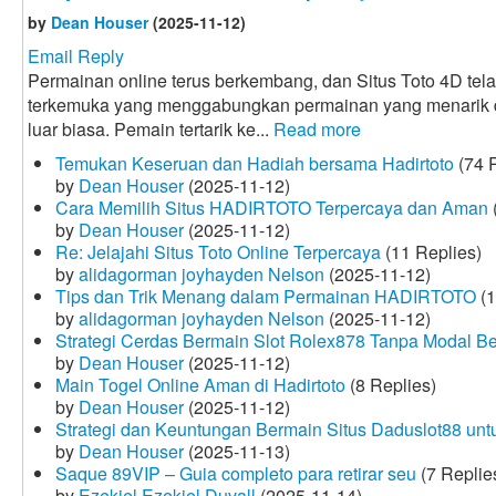
by
Dean Houser
(2025-11-12)
Email Reply
Permainan online terus berkembang, dan Situs Toto 4D tela
terkemuka yang menggabungkan permainan yang menarik
luar biasa. Pemain tertarik ke...
Read more
Temukan Keseruan dan Hadiah bersama Hadirtoto
(74 R
by
Dean Houser
(2025-11-12)
Cara Memilih Situs HADIRTOTO Terpercaya dan Aman
by
Dean Houser
(2025-11-12)
Re: Jelajahi Situs Toto Online Terpercaya
(11 Replies)
by
alidagorman joyhayden Nelson
(2025-11-12)
Tips dan Trik Menang dalam Permainan HADIRTOTO
(1
by
alidagorman joyhayden Nelson
(2025-11-12)
Strategi Cerdas Bermain Slot Rolex878 Tanpa Modal B
by
Dean Houser
(2025-11-12)
Main Togel Online Aman di Hadirtoto
(8 Replies)
by
Dean Houser
(2025-11-12)
Strategi dan Keuntungan Bermain Situs Daduslot88 un
by
Dean Houser
(2025-11-13)
Saque 89VIP – Guia completo para retirar seu
(7 Replie
by
Ezekiel Ezekiel Duvall
(2025-11-14)