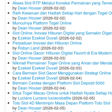
Akses Slot RTP Melalui Koneksi Permainan yang Terveri
by
Dean Houser
(2026-02-02)
Raih Keseruan dan Hadiah Setiap Hari dengan Togel O
by
Dean Houser
(2026-02-02)
Munculnya Platform Togel Online
by
Dean Houser
(2026-02-02)
Slot Online: Inovasi Hiburan Digital yang Semakin Dige
by
Ezekiel Ezekiel Duvall
(2026-02-02)
Perpaduan Inovasi dan Hiburan Online
by
Robyn Land
(2026-02-03)
Slot Online Gacor: Hiburan Digital Favorit di Era Modern
by
Dean Houser
(2026-02-03)
Nikmati Permainan Togel Online yang Aman dan Mende
by
Ezekiel Ezekiel Duvall
(2026-02-03)
Cara Bermain Slot Gacor Menggunakan Strategi Online
by
Ezekiel Ezekiel Duvall
(2026-02-04)
Bermain Cerdas dengan Platform Slot Deposit 5000
by
Dean Houser
(2026-02-04)
Situs Togel Macau Online untuk Hadiah Nyata Setiap Ha
by
Luciano Luciano lucianobattle
(2026-02-05)
Toto Slot 4D Memimpin Masa Depan Platform Toto Slot
by
Dean Houser
(2026-02-05)