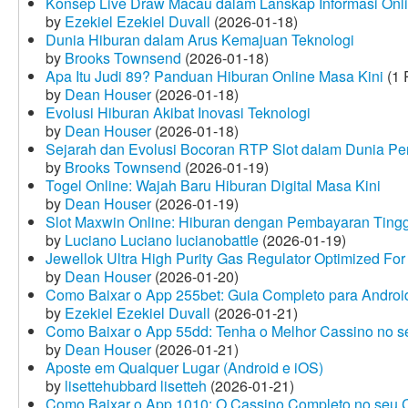
Konsep Live Draw Macau dalam Lanskap Informasi Onl
by
Ezekiel Ezekiel Duvall
(2026-01-18)
Dunia Hiburan dalam Arus Kemajuan Teknologi
by
Brooks Townsend
(2026-01-18)
Apa Itu Judi 89? Panduan Hiburan Online Masa Kini
(1 
by
Dean Houser
(2026-01-18)
Evolusi Hiburan Akibat Inovasi Teknologi
by
Dean Houser
(2026-01-18)
Sejarah dan Evolusi Bocoran RTP Slot dalam Dunia Pe
by
Brooks Townsend
(2026-01-19)
Togel Online: Wajah Baru Hiburan Digital Masa Kini
by
Dean Houser
(2026-01-19)
Slot Maxwin Online: Hiburan dengan Pembayaran Tingg
by
Luciano Luciano lucianobattle
(2026-01-19)
Jewellok Ultra High Purity Gas Regulator Optimized For
by
Dean Houser
(2026-01-20)
Como Baixar o App 255bet: Guia Completo para Android
by
Ezekiel Ezekiel Duvall
(2026-01-21)
Como Baixar o App 55dd: Tenha o Melhor Cassino no s
by
Dean Houser
(2026-01-21)
Aposte em Qualquer Lugar (Android e iOS)
by
lisettehubbard lisetteh
(2026-01-21)
Como Baixar o App 1010: O Cassino Completo no seu C