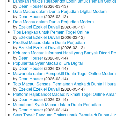
Langkah Praktis Rajabandot Login untuk Pemain Slot d
by
Dean Houser
(2026-03-13)
Data Macau dalam Dunia Perjudian Digital Modern
by
Dean Houser
(2026-03-13)
Data Macau dalam Dunia Perjudian Modern
by
Ezekiel Ezekiel Duvall
(2026-03-13)
Tips Lengkap untuk Pemain Togel Online
by
Ezekiel Ezekiel Duvall
(2026-03-13)
Prediksi Macau dalam Dunia Perjudian
by
Ezekiel Ezekiel Duvall
(2026-03-13)
Keluaran Macau: Informasi Hasil yang Banyak Dicari P
by
Dean Houser
(2026-03-14)
Popularitas Syair Macau di Era Digital
by
Dean Houser
(2026-03-14)
Mawartoto dalam Perspektif Dunia Togel Online Modern
by
Dean Houser
(2026-03-14)
Toto Macau: Sensasi Permainan Angka di Dunia Hibura
by
Ezekiel Ezekiel Duvall
(2026-03-14)
Platform Rajabandot Macau: Nikmati Togel Online Am
by
Dean Houser
(2026-03-14)
Memahami Syair Macau dalam Dunia Perjudian
by
Dean Houser
(2026-03-14)
Situs Togel: Panduan Praktis untuk Pemula di Dunia Ju