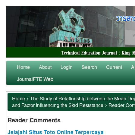
Home
About
Login
Search
Current
A
JournalFTE Web
Home
>
The Study of Relationship between the Mean Dep
and Factor Influencing the Skid Resistance
>
Reader Co
Reader Comments
Jelajahi Situs Toto Online Terpercaya