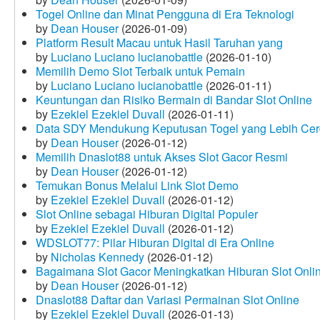
Togel Online dan Minat Pengguna di Era Teknologi
by
Dean Houser
(2026-01-09)
Platform Result Macau untuk Hasil Taruhan yang
by
Luciano Luciano lucianobattle
(2026-01-10)
Memilih Demo Slot Terbaik untuk Pemain
by
Luciano Luciano lucianobattle
(2026-01-11)
Keuntungan dan Risiko Bermain di Bandar Slot Online
by
Ezekiel Ezekiel Duvall
(2026-01-11)
Data SDY Mendukung Keputusan Togel yang Lebih Ce
by
Dean Houser
(2026-01-12)
Memilih Dnaslot88 untuk Akses Slot Gacor Resmi
by
Dean Houser
(2026-01-12)
Temukan Bonus Melalui Link Slot Demo
by
Ezekiel Ezekiel Duvall
(2026-01-12)
Slot Online sebagai Hiburan Digital Populer
by
Ezekiel Ezekiel Duvall
(2026-01-12)
WDSLOT77: Pilar Hiburan Digital di Era Online
by
Nicholas Kennedy
(2026-01-12)
Bagaimana Slot Gacor Meningkatkan Hiburan Slot Onli
by
Dean Houser
(2026-01-12)
Dnaslot88 Daftar dan Variasi Permainan Slot Online
by
Ezekiel Ezekiel Duvall
(2026-01-13)