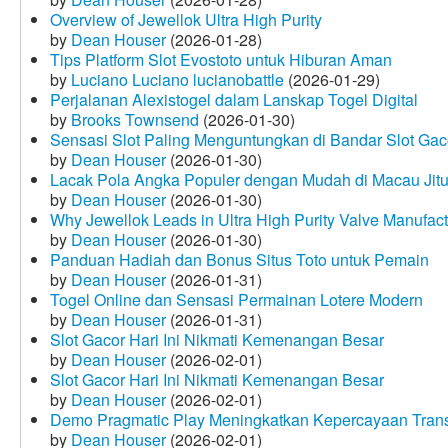
Overview of Jewellok Ultra High Purity
by
Dean Houser
(2026-01-28)
Tips Platform Slot Evostoto untuk Hiburan Aman
by
Luciano Luciano lucianobattle
(2026-01-29)
Perjalanan Alexistogel dalam Lanskap Togel Digital
by
Brooks Townsend
(2026-01-30)
Sensasi Slot Paling Menguntungkan di Bandar Slot Gac
by
Dean Houser
(2026-01-30)
Lacak Pola Angka Populer dengan Mudah di Macau Jit
by
Dean Houser
(2026-01-30)
Why Jewellok Leads in Ultra High Purity Valve Manufact
by
Dean Houser
(2026-01-30)
Panduan Hadiah dan Bonus Situs Toto untuk Pemain
by
Dean Houser
(2026-01-31)
Togel Online dan Sensasi Permainan Lotere Modern
by
Dean Houser
(2026-01-31)
Slot Gacor Hari Ini Nikmati Kemenangan Besar
by
Dean Houser
(2026-02-01)
Slot Gacor Hari Ini Nikmati Kemenangan Besar
by
Dean Houser
(2026-02-01)
Demo Pragmatic Play Meningkatkan Kepercayaan Tran
by
Dean Houser
(2026-02-01)