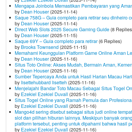
Mengapa Joinbola Memastikan Pembayaran yang Aman
by
Dean Houser
(2025-11-14)
Saque 758G – Guia completo para retirar seu dinheiro 
by
Dean Houser
(2025-11-14)
Direct Web Slots 2025 Secure Gaming Guide
(8 Replies
by
Dean Houser
(2025-11-15)
Saque 69Y – Guia completo para retirar
(6 Replies)
by
Brooks Townsend
(2025-11-15)
Memahami Keunggulan Platform Game Online Aman Le
by
Dean Houser
(2025-11-16)
Situs Toto Online: Akses Mudah, Bermain Aman, Keme
by
Dean Houser
(2025-11-16)
Sumber Tepercaya Anda untuk Hasil Harian Macau Hari 
by
lisettehubbard lisetteh
(2025-11-16)
Menjelajahi Bandar Toto Macau Sebagai Situs Togel On
by
Ezekiel Ezekiel Duvall
(2025-11-16)
Situs Togel Online yang Ramah Pemula dan Profesiona
by
Ezekiel Ezekiel Duvall
(2025-11-16)
Mango4d sering disebut sebagai situs judi online temp
slot dan pilihan hiburan lainnya. Meskipun banyak oran
platform tersebut, penting untuk dipahami bahwa hasil 
by
Ezekiel Ezekiel Duvall
(2025-11-16)