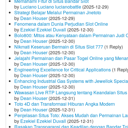
Memahami Fitur di Situs Bandar Slot
by
Luciano Luciano lucianobattle
(2025-12-29)
Strategi Belajar Melalui Permainan Jnetoto
by
Dean Houser
(2025-12-29)
Fenomena dalam Dunia Perjudian Slot Online
by
Ezekiel Ezekiel Duvall
(2025-12-30)
Bolo800: Mitos atau Kenyataan dalam Permainan Judi 
by
Dean Houser
(2025-12-30)
Nikmati Keseruan Bermain di Situs Slot 777
(1 Reply)
by
Dean Houser
(2025-12-30)
Jelajahi Permainan dan Pasar Togel Online yang Menar
by
Dean Houser
(2025-12-30)
Engineering Excellence for Critical Applications
(1 Repl
by
Dean Houser
(2025-12-30)
Enhancing Industrial Gas Systems with Jewellok Specia
by
Dean Houser
(2025-12-30)
Wawasan Live RTP Langsung tentang Keandalan Situs 
by
Dean Houser
(2025-12-31)
Toto 4D dan Transformasi Hiburan Angka Modern
by
Dean Houser
(2025-12-31)
Penjelasan Situs Toto: Akses Mudah dan Permainan La
by
Ezekiel Ezekiel Duvall
(2025-12-31)
Rasakan Transparansi dan Keadilan dengan Bandar To