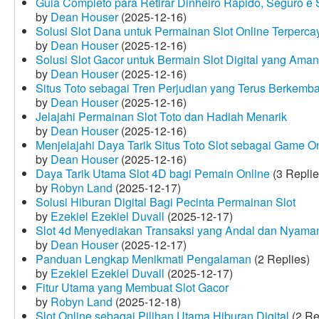
Guia Completo para Retirar Dinheiro Rápido, Seguro 
by
Dean Houser
(2025-12-16)
Solusi Slot Dana untuk Permainan Slot Online Terperca
by
Dean Houser
(2025-12-16)
Solusi Slot Gacor untuk Bermain Slot Digital yang Aman
by
Dean Houser
(2025-12-16)
Situs Toto sebagai Tren Perjudian yang Terus Berkemb
by
Dean Houser
(2025-12-16)
Jelajahi Permainan Slot Toto dan Hadiah Menarik
by
Dean Houser
(2025-12-16)
Menjelajahi Daya Tarik Situs Toto Slot sebagai Game O
by
Dean Houser
(2025-12-16)
Daya Tarik Utama Slot 4D bagi Pemain Online
(3 Replie
by
Robyn Land
(2025-12-17)
Solusi Hiburan Digital Bagi Pecinta Permainan Slot
by
Ezekiel Ezekiel Duvall
(2025-12-17)
Slot 4d Menyediakan Transaksi yang Andal dan Nyama
by
Dean Houser
(2025-12-17)
Panduan Lengkap Menikmati Pengalaman
(2 Replies)
by
Ezekiel Ezekiel Duvall
(2025-12-17)
Fitur Utama yang Membuat Slot Gacor
by
Robyn Land
(2025-12-18)
Slot Online sebagai Pilihan Utama Hiburan Digital
(2 Re