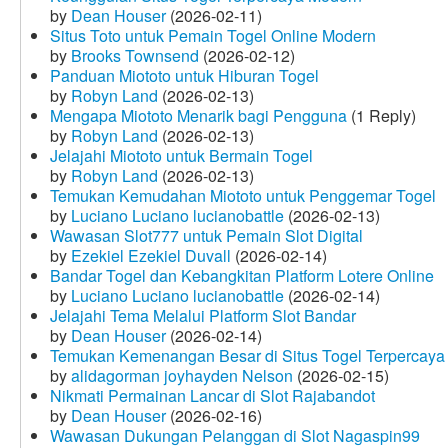
by
Dean Houser
(2026-02-11)
Situs Toto untuk Pemain Togel Online Modern
by
Brooks Townsend
(2026-02-12)
Panduan Miototo untuk Hiburan Togel
by
Robyn Land
(2026-02-13)
Mengapa Miototo Menarik bagi Pengguna
(1 Reply)
by
Robyn Land
(2026-02-13)
Jelajahi Miototo untuk Bermain Togel
by
Robyn Land
(2026-02-13)
Temukan Kemudahan Miototo untuk Penggemar Togel
by
Luciano Luciano lucianobattle
(2026-02-13)
Wawasan Slot777 untuk Pemain Slot Digital
by
Ezekiel Ezekiel Duvall
(2026-02-14)
Bandar Togel dan Kebangkitan Platform Lotere Online
by
Luciano Luciano lucianobattle
(2026-02-14)
Jelajahi Tema Melalui Platform Slot Bandar
by
Dean Houser
(2026-02-14)
Temukan Kemenangan Besar di Situs Togel Terpercaya
by
alidagorman joyhayden Nelson
(2026-02-15)
Nikmati Permainan Lancar di Slot Rajabandot
by
Dean Houser
(2026-02-16)
Wawasan Dukungan Pelanggan di Slot Nagaspin99