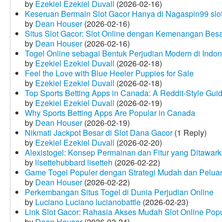
by
Ezekiel Ezekiel Duvall
(2026-02-16)
Keseruan Bermain Slot Gacor Hanya di Nagaspin99 slo
by
Dean Houser
(2026-02-16)
Situs Slot Gacor: Slot Online dengan Kemenangan Be
by
Dean Houser
(2026-02-16)
Togel Online sebagai Bentuk Perjudian Modern di Indon
by
Ezekiel Ezekiel Duvall
(2026-02-18)
Feel the Love with Blue Heeler Puppies for Sale
by
Ezekiel Ezekiel Duvall
(2026-02-18)
Top Sports Betting Apps in Canada: A Reddit‑Style Gui
by
Ezekiel Ezekiel Duvall
(2026-02-19)
Why Sports Betting Apps Are Popular in Canada
by
Dean Houser
(2026-02-19)
Nikmati Jackpot Besar di Slot Dana Gacor
(1 Reply)
by
Ezekiel Ezekiel Duvall
(2026-02-20)
Alexistogel: Konsep Permainan dan Fitur yang Ditawar
by
lisettehubbard lisetteh
(2026-02-22)
Game Togel Populer dengan Strategi Mudah dan Pelua
by
Dean Houser
(2026-02-22)
Perkembangan Situs Togel di Dunia Perjudian Online
by
Luciano Luciano lucianobattle
(2026-02-23)
Link Slot Gacor: Rahasia Akses Mudah Slot Online Pop
by
Dean Houser
(2026-02-24)