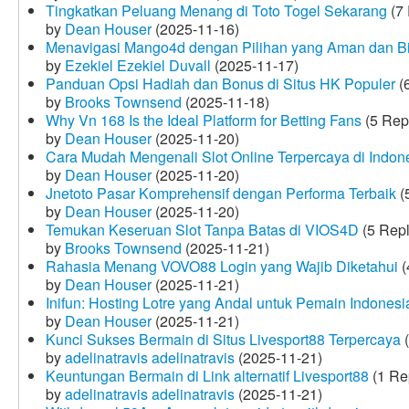
Tingkatkan Peluang Menang di Toto Togel Sekarang
(7 
by
Dean Houser
(2025-11-16)
Menavigasi Mango4d dengan Pilihan yang Aman dan B
by
Ezekiel Ezekiel Duvall
(2025-11-17)
Panduan Opsi Hadiah dan Bonus di Situs HK Populer
(6
by
Brooks Townsend
(2025-11-18)
Why Vn 168 Is the Ideal Platform for Betting Fans
(5 Rep
by
Dean Houser
(2025-11-20)
Cara Mudah Mengenali Slot Online Terpercaya di Indon
by
Dean Houser
(2025-11-20)
Jnetoto Pasar Komprehensif dengan Performa Terbaik
(
by
Dean Houser
(2025-11-20)
Temukan Keseruan Slot Tanpa Batas di VIOS4D
(5 Repl
by
Brooks Townsend
(2025-11-21)
Rahasia Menang VOVO88 Login yang Wajib Diketahui
(
by
Dean Houser
(2025-11-21)
Inifun: Hosting Lotre yang Andal untuk Pemain Indonesi
by
Dean Houser
(2025-11-21)
Kunci Sukses Bermain di Situs Livesport88 Terpercaya
(
by
adelinatravis adelinatravis
(2025-11-21)
Keuntungan Bermain di Link alternatif Livesport88
(1 Re
by
adelinatravis adelinatravis
(2025-11-21)