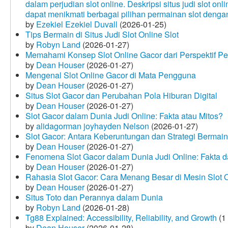
dalam perjudian slot online. Deskripsi situs judi slot o
dapat menikmati berbagai pilihan permainan slot dengan
by
Ezekiel Ezekiel Duvall
(2026-01-25)
Tips Bermain di Situs Judi Slot Online Slot
by
Robyn Land
(2026-01-27)
Memahami Konsep Slot Online Gacor dari Perspektif P
by
Dean Houser
(2026-01-27)
Mengenal Slot Online Gacor di Mata Pengguna
by
Dean Houser
(2026-01-27)
Situs Slot Gacor dan Perubahan Pola Hiburan Digital
by
Dean Houser
(2026-01-27)
Slot Gacor dalam Dunia Judi Online: Fakta atau Mitos?
by
alidagorman joyhayden Nelson
(2026-01-27)
Slot Gacor: Antara Keberuntungan dan Strategi Bermain
by
Dean Houser
(2026-01-27)
Fenomena Slot Gacor dalam Dunia Judi Online: Fakta d
by
Dean Houser
(2026-01-27)
Rahasia Slot Gacor: Cara Menang Besar di Mesin Slot 
by
Dean Houser
(2026-01-27)
Situs Toto dan Perannya dalam Dunia
by
Robyn Land
(2026-01-28)
Tg88 Explained: Accessibility, Reliability, and Growth
(1
by
Dean Houser
(2026-01-28)