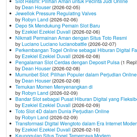
Slot Resmi: Pilihan Aman untuk Pecinta Judi Online
by
Dean Houser
(2026-02-05)
Jewellok Pressure Regulating Valves
by
Robyn Land
(2026-02-06)
Depo 5k Mendukung Pemain Slot Baru
by
Ezekiel Ezekiel Duvall
(2026-02-06)
Nikmati Permainan Aman dengan Situs Toto Resmi
by
Luciano Luciano lucianobattle
(2026-02-07)
Perkembangan Togel Online sebagai Hiburan Digital Fav
by
Ezekiel Ezekiel Duvall
(2026-02-08)
Pengalaman Slot Cerdas dengan Deposit Pulsa
(1 Repl
by
Dean Houser
(2026-02-08)
Mumunbet Slot: Pilihan Populer dalam Perjudian Online
by
Dean Houser
(2026-02-08)
Temukan Momen Menyenangkan di
by
Robyn Land
(2026-02-09)
Bandar Slot sebagai Pusat Hiburan Digital yang Fleksib
by
Ezekiel Ezekiel Duvall
(2026-02-09)
Toto Slot 4D dalam Dunia Perjudian Online
by
Robyn Land
(2026-02-09)
Transformasi Digital Wengtoto dalam Era Internet Mode
by
Ezekiel Ezekiel Duvall
(2026-02-10)
Keunggulan Situs Togel Terpercaya Modern