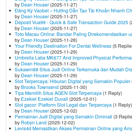
by
Dean Houser
(2025-11-27)
Đăng Ký Vaobet – Hướng Dẫn Tạo Tài Khoản Nhanh C
by
Dean Houser
(2025-11-27)
Deposit Vua99 - Quick & Safe Transaction Guide 2025
(
by
Dean Houser
(2025-11-27)
Toto Macau Online: Bandar Paling Direkomendasikan u
by
Dean Houser
(2025-11-28)
Your Friendly Destination For Dental Wellness
(5 Replie
by
Dean Houser
(2025-11-29)
Umbrella Labs MK677 And Improved Physical Perform
by
Dean Houser
(2025-11-29)
Sukawin88 Situs Judi Online Terkemuka dan Mudah Di
by
Dean Houser
(2025-11-29)
Slot Terpercaya: Hiburan Digital yang Semakin Populer
by
Brooks Townsend
(2025-11-30)
Tips Memilih Situs AGEN Slot Terpercaya
(1 Reply)
by
Ezekiel Ezekiel Duvall
(2025-12-01)
Slot gacor: Platform Slot Legal dan Terpercaya
(1 Reply)
by
Dean Houser
(2025-12-02)
Permainan Judi Digital yang Semakin Diminati
(3 Repli
by
Robyn Land
(2025-12-02)
Levis4d Memastikan Akses Permainan Online yang Am