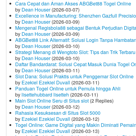
Cara Cepat dan Aman Akses ABGBet88 Togel Online
by
Dean Houser
(2026-03-07)
Excellence in Manufacturing: Shenzhen Gazfull Precisio
by
Dean Houser
(2026-03-09)
Mengenal Regisbola88 sebagai Bentuk Perjudian Digita
by
Dean Houser
(2026-03-09)
ABGBet88 Link Alternatif: Solusi Login Tanpa Hambata
by
Dean Houser
(2026-03-10)
Strategi Menang di Wengtoto Slot: Tips dan Trik Terbaru
by
Dean Houser
(2026-03-10)
Daftar Bandardarat: Solusi Cepat Masuk Dunia Togel On
by
Dean Houser
(2026-03-11)
Slot Dana: Solusi Praktis untuk Penggemar Slot Online
by
Ezekiel Ezekiel Duvall
(2026-03-11)
Panduan Togel Online untuk Pemula hingga Ahli
by
lisettehubbard lisetteh
(2026-03-11)
Main Slot Online Seru di Situs slot
(2 Replies)
by
Dean Houser
(2026-03-12)
Rahasia Kesuksesan di Situs Slot 5000
by
Ezekiel Ezekiel Duvall
(2026-03-12)
Togel Online: Game Digital yang Makin Diminati Pemai
by
Ezekiel Ezekiel Duvall
(2026-03-13)