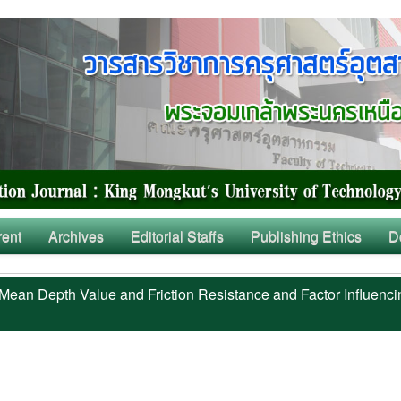
rent
Archives
Editorial Staffs
Publishing Ethics
D
Mean Depth Value and Friction Resistance and Factor Influenci