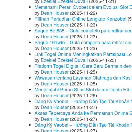
by
Ezekiel Ezekiel Duvall
(2025-11-21)
Memahami Peran Ovobet dalam Evolusi Slot Di
by
Dean Houser
(2025-11-22)
Pilihan Perjudian Online Lengkap Kenzobet
(5
by
Dean Houser
(2025-11-23)
Saque Bet585 – Guia completo para retirar se
by
Dean Houser
(2025-11-23)
Saque 191win – Guia completo para retirar se
by
Dean Houser
(2025-11-23)
Link Togel Online Meningkatkan Partisipasi Lo
by
Ezekiel Ezekiel Duvall
(2025-11-25)
Platform Togel Digital: Cara Baru Bermain d
by
Dean Houser
(2025-11-25)
Wawasan tentang Layanan Olahraga dan Kasi
by
Dean Houser
(2025-11-25)
Menjelajahi Peran Situs Slot dalam Dunia Hib
by
Dean Houser
(2025-11-26)
Đăng Ký Vaobet – Hướng Dẫn Tạo Tài Khoản
by
Dean Houser
(2025-11-27)
Akses Tepercaya Anda ke Permainan Online Se
by
Dean Houser
(2025-11-27)
Đăng Ký Vaobet – Hướng Dẫn Tạo Tài Khoản
by
Dean Houser
(2025-11-27)