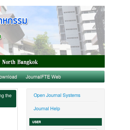
ownload
JournalFTE Web
Open Journal Systems
ng the
Journal Help
USER