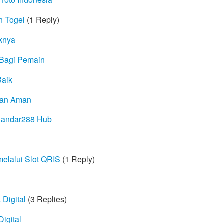
n Togel
(1 Reply)
iknya
Bagi Pemain
Baik
nan Aman
 Bandar288 Hub
melalui Slot QRIS
(1 Reply)
 Digital
(3 Replies)
igital