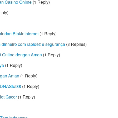
an Casino Online
(1 Reply)
eply)
ndari Blokir Internet
(1 Reply)
u dinheiro com rapidez e segurança
(3 Replies)
t Online dengan Aman
(1 Reply)
ya
(1 Reply)
engan Aman
(1 Reply)
 DNASlot88
(1 Reply)
ot Gacor
(1 Reply)
Toto Indonesia