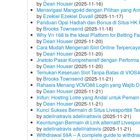
by
Dean Houser
(2025-11-16)
Menavigasi Mango4d dengan Pilihan yang Am
by
Ezekiel Ezekiel Duvall
(2025-11-17)
Panduan Opsi Hadiah dan Bonus di Situs HK 
by
Brooks Townsend
(2025-11-18)
Why Vn 168 Is the Ideal Platform for Betting F
by
Dean Houser
(2025-11-20)
Cara Mudah Mengenali Slot Online Terpercaya
by
Dean Houser
(2025-11-20)
Jnetoto Pasar Komprehensif dengan Performa 
by
Dean Houser
(2025-11-20)
Temukan Keseruan Slot Tanpa Batas di VIOS
by
Brooks Townsend
(2025-11-21)
Rahasia Menang VOVO88 Login yang Wajib Di
by
Dean Houser
(2025-11-21)
Inifun: Hosting Lotre yang Andal untuk Pemain
by
Dean Houser
(2025-11-21)
Kunci Sukses Bermain di Situs Livesport88 Te
by
adelinatravis adelinatravis
(2025-11-21)
Keuntungan Bermain di Link alternatif Livespo
by
adelinatravis adelinatravis
(2025-11-21)
Withdrawal 59A – A complete guide to withdra