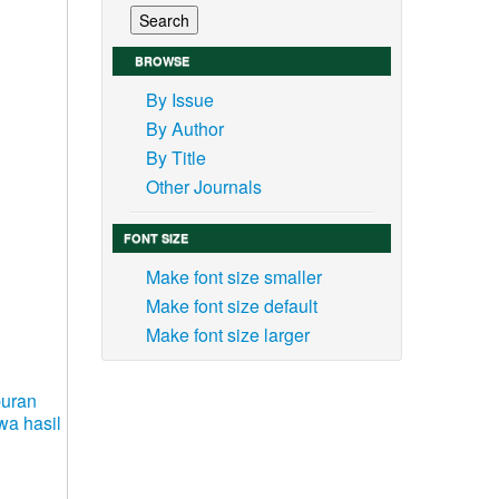
BROWSE
By Issue
By Author
By Title
Other Journals
FONT SIZE
Make font size smaller
Make font size default
Make font size larger
buran
wa hasil