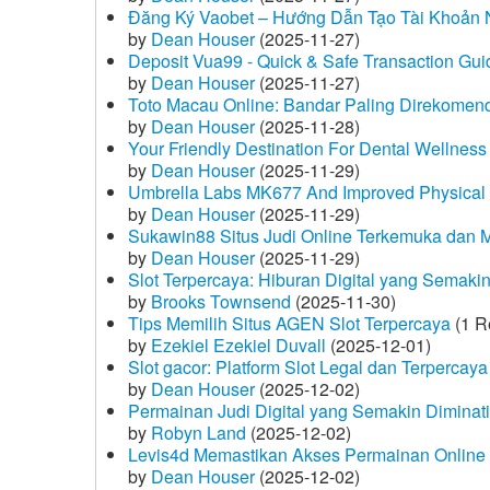
Đăng Ký Vaobet – Hướng Dẫn Tạo Tài Khoản
by
Dean Houser
(2025-11-27)
Deposit Vua99 - Quick & Safe Transaction Gu
by
Dean Houser
(2025-11-27)
Toto Macau Online: Bandar Paling Direkomen
by
Dean Houser
(2025-11-28)
Your Friendly Destination For Dental Wellness
by
Dean Houser
(2025-11-29)
Umbrella Labs MK677 And Improved Physical
by
Dean Houser
(2025-11-29)
Sukawin88 Situs Judi Online Terkemuka dan 
by
Dean Houser
(2025-11-29)
Slot Terpercaya: Hiburan Digital yang Semaki
by
Brooks Townsend
(2025-11-30)
Tips Memilih Situs AGEN Slot Terpercaya
(1 R
by
Ezekiel Ezekiel Duvall
(2025-12-01)
Slot gacor: Platform Slot Legal dan Terpercaya
by
Dean Houser
(2025-12-02)
Permainan Judi Digital yang Semakin Diminati
by
Robyn Land
(2025-12-02)
Levis4d Memastikan Akses Permainan Online
by
Dean Houser
(2025-12-02)