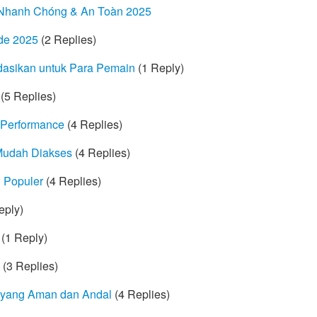
 Nhanh Chóng & An Toàn 2025
ide 2025
(2 Replies)
dasikan untuk Para Pemain
(1 Reply)
(5 Replies)
 Performance
(4 Replies)
Mudah Diakses
(4 Replies)
n Populer
(4 Replies)
eply)
(1 Reply)
(3 Replies)
 yang Aman dan Andal
(4 Replies)