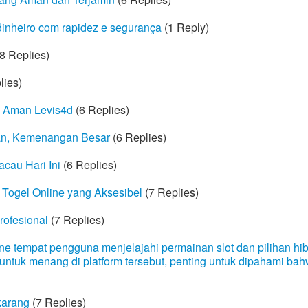
dinheiro com rapidez e segurança
(1 Reply)
8 Replies)
lies)
 Aman Levis4d
(6 Replies)
man, Kemenangan Besar
(6 Replies)
cau Hari Ini
(6 Replies)
 Togel Online yang Aksesibel
(7 Replies)
rofesional
(7 Replies)
ine tempat pengguna menjelajahi permainan slot dan pilihan hi
untuk menang di platform tersebut, penting untuk dipahami bah
karang
(7 Replies)