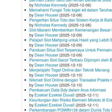
by
Nicholas Kennedy
(2025-12-06)
Memahami Fungsi Toto togel 4d dalam Taruha
by
Dean Houser
(2025-12-08)
Pengertian Situs Toto dan Sistem Kerja di Bal
by
Nicholas Kennedy
(2025-12-08)
Slot Maxwin Memberikan Kemenangan Besar 
by
Dean Houser
(2025-12-09)
Pelajari Slot Mahjong untuk Hasil yang Lebih 
by
Dean Houser
(2025-12-09)
Panduan Situs Slot Terpercaya Untuk Permai
by
Dean Houser
(2025-12-09)
Penemuan Slot Gacor Terbaru Dipimpin oleh
by
Dean Houser
(2025-12-10)
Menjelajahi Togel Online dan Teknik Menang
by
Dean Houser
(2025-12-10)
Nikmati Slot Online dengan Transaksi Praktis 
by
Dean Houser
(2025-12-10)
Pembaruan Data Sdy dalam Arus Informasi
by
Ezekiel Ezekiel Duvall
(2025-12-11)
Keuntungan dan Risiko Bermain Miototo di Era
by
Ezekiel Ezekiel Duvall
(2025-12-11)
Perkembangan PGWIN138 dalam Dunia Toto D