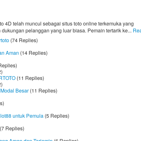
o 4D telah muncul sebagai situs toto online terkemuka yang
kungan pelanggan yang luar biasa. Pemain tertarik ke...
Re
toto
(74 Replies)
dan Aman
(14 Replies)
Replies)
)
IRTOTO
(11 Replies)
)
 Modal Besar
(11 Replies)
s)
lot88 untuk Pemula
(5 Replies)
(7 Replies)
ang Aman dan Terjamin
(6 Replies)