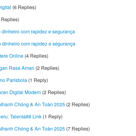
gital
(6 Replies)
 Replies)
u dinheiro com rapidez e segurança
u dinheiro com rapidez e segurança
tere Online
(4 Replies)
engan Rasa Aman
(2 Replies)
no Parisbola
(1 Reply)
uran Digital Modern
(2 Replies)
 Nhanh Chóng & An Toàn 2025
(2 Replies)
ru: Talenta88 Link
(1 Reply)
 Nhanh Chóng & An Toàn 2025
(7 Replies)