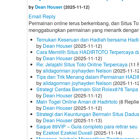
by
Dean Houser
(2025-11-12)
Email Reply
Permainan online terus berkembang, dan Situs Tot
menggabungkan permainan yang menarik dengan du
Temukan Keseruan dan Hadiah bersama Hadir
by
Dean Houser
(2025-11-12)
Cara Memilih Situs HADIRTOTO Terpercaya 
by
Dean Houser
(2025-11-12)
Re: Jelajahi Situs Toto Online Terpercaya
(11 
by
alidagorman joyhayden Nelson
(2025-11-12
Tips dan Trik Menang dalam Permainan HAD
by
alidagorman joyhayden Nelson
(2025-11-12
Strategi Cerdas Bermain Slot Rolex878 Tanpa
by
Dean Houser
(2025-11-12)
Main Togel Online Aman di Hadirtoto
(8 Replie
by
Dean Houser
(2025-11-12)
Strategi dan Keuntungan Bermain Situs Dadus
by
Dean Houser
(2025-11-13)
Saque 89VIP – Guia completo para retirar seu
by
Ezekiel Ezekiel Duvall
(2025-11-14)
Mengapa Joinbola Memastikan Pembayaran y