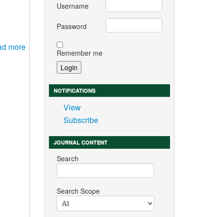
Username
Password
ad more
Remember me
NOTIFICATIONS
View
Subscribe
JOURNAL CONTENT
Search
Search Scope