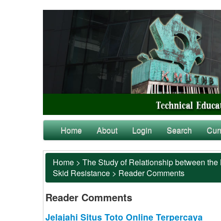
Home
About
Login
Search
Cur
Home
>
The Study of Relationship between the 
Skid Resistance
>
Reader Comments
Reader Comments
Jelajahi Situs Toto Online Terpercaya