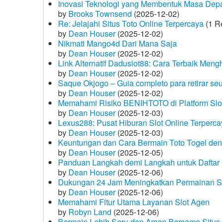
Inovasi Teknologi yang Membentuk Masa Dep
by
Brooks Townsend
(2025-12-02)
Re: Jelajahi Situs Toto Online Terpercaya
(1 R
by
Dean Houser
(2025-12-02)
Nikmati Mango4d Dari Mana Saja
by
Dean Houser
(2025-12-02)
Link Alternatif Daduslot88: Cara Terbaik Menghi
by
Dean Houser
(2025-12-02)
Saque Okjogo – Guia completo para retirar se
by
Dean Houser
(2025-12-02)
Memahami Risiko BENIHTOTO di Platform Slo
by
Dean Houser
(2025-12-03)
Lexus288: Pusat Hiburan Slot Online Terperca
by
Dean Houser
(2025-12-03)
Keuntungan dan Cara Bermain Toto Togel d
by
Dean Houser
(2025-12-05)
Panduan Langkah demi Langkah untuk Daftar
by
Dean Houser
(2025-12-06)
Dukungan 24 Jam Meningkatkan Permainan Sl
by
Dean Houser
(2025-12-06)
Memahami Fitur Utama Layanan Slot Agen
by
Robyn Land
(2025-12-06)
Bermain Lebih Seru dan Aman Bersama Situs 