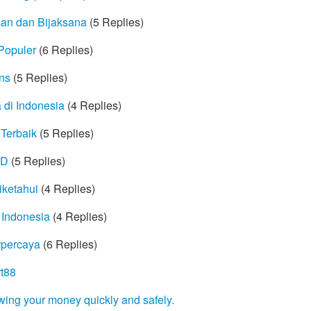
an dan Bijaksana
(5 Replies)
Populer
(6 Replies)
ans
(5 Replies)
 di Indonesia
(4 Replies)
Terbaik
(5 Replies)
4D
(5 Replies)
ketahui
(4 Replies)
 Indonesia
(4 Replies)
rpercaya
(6 Replies)
rt88
wing your money quickly and safely.