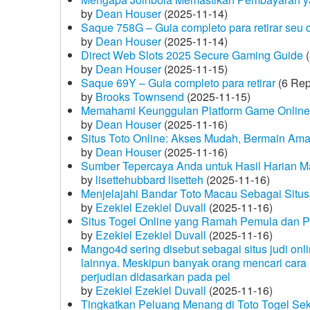
by
Dean Houser
(2025-11-14)
Saque 758G – Guia completo para retirar seu 
by
Dean Houser
(2025-11-14)
Direct Web Slots 2025 Secure Gaming Guide
(
by
Dean Houser
(2025-11-15)
Saque 69Y – Guia completo para retirar
(6 Rep
by
Brooks Townsend
(2025-11-15)
Memahami Keunggulan Platform Game Online
by
Dean Houser
(2025-11-16)
Situs Toto Online: Akses Mudah, Bermain A
by
Dean Houser
(2025-11-16)
Sumber Tepercaya Anda untuk Hasil Harian Ma
by
lisettehubbard lisetteh
(2025-11-16)
Menjelajahi Bandar Toto Macau Sebagai Situs
by
Ezekiel Ezekiel Duvall
(2025-11-16)
Situs Togel Online yang Ramah Pemula dan P
by
Ezekiel Ezekiel Duvall
(2025-11-16)
Mango4d sering disebut sebagai situs judi onl
lainnya. Meskipun banyak orang mencari cara 
perjudian didasarkan pada pel
by
Ezekiel Ezekiel Duvall
(2025-11-16)
Tingkatkan Peluang Menang di Toto Togel Se