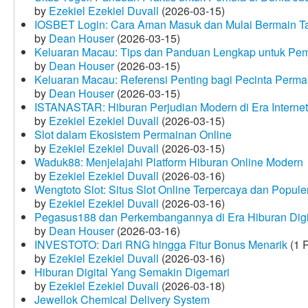
by
Ezekiel Ezekiel Duvall
(2026-03-15)
IOSBET Login: Cara Aman Masuk dan Mulai Bermain T
by
Dean Houser
(2026-03-15)
Keluaran Macau: Tips dan Panduan Lengkap untuk Pem
by
Dean Houser
(2026-03-15)
Keluaran Macau: Referensi Penting bagi Pecinta Perma
by
Dean Houser
(2026-03-15)
ISTANASTAR: Hiburan Perjudian Modern di Era Internet
by
Ezekiel Ezekiel Duvall
(2026-03-15)
Slot dalam Ekosistem Permainan Online
by
Ezekiel Ezekiel Duvall
(2026-03-15)
Waduk88: Menjelajahi Platform Hiburan Online Modern
by
Ezekiel Ezekiel Duvall
(2026-03-16)
Wengtoto Slot: Situs Slot Online Terpercaya dan Popule
by
Ezekiel Ezekiel Duvall
(2026-03-16)
Pegasus188 dan Perkembangannya di Era Hiburan Digi
by
Dean Houser
(2026-03-16)
INVESTOTO: Dari RNG hingga Fitur Bonus Menarik
(1 
by
Ezekiel Ezekiel Duvall
(2026-03-16)
Hiburan Digital Yang Semakin Digemari
by
Ezekiel Ezekiel Duvall
(2026-03-18)
Jewellok Chemical Delivery System