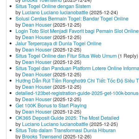
Situs Togel Online dengan Sistem
by
Luciano Luciano lucianobattle
(2025-12-24)
Solusi Cerdas Bermain Togel: Bandar Togel Online
by
Dean Houser
(2025-12-25)
Login Toto Slot Menjadi Favorit bagi Pemain Slot Online
by
Dean Houser
(2025-12-25)
Jalur Terpercaya di Dunia Togel Online
by
Dean Houser
(2025-12-25)
Situs Togel Online dan Fitur Situs Web Umum
(1 Reply)
by
Dean Houser
(2025-12-25)
Situs Togel dan Panduan Platform Lotere Online Informat
by
Dean Houser
(2025-12-25)
Hướng Dẫn Rút Tiền Rongho99 Chi Tiết: Tốc Độ Siêu 
by
Dean Houser
(2025-12-25)
detailed-123bet-registration-guide-2025-get-100k-bonus-
by
Dean Houser
(2025-12-25)
Get 100K Bonus to Start Playing
by
Dean Houser
(2025-12-25)
OK365 Deposit Guide 2025: The Most Detailed
by
Luciano Luciano lucianobattle
(2025-12-25)
Situs Toto dalam Transformasi Dunia Hiburan
by
Brooks Townsend
(2025-12-26)