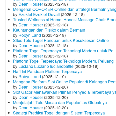
by
Dean Houser
(2025-12-18)
Mengenal QQPOKER Online dan Strategi Bermain yang
by
Ezekiel Ezekiel Duvall
(2025-12-18)
Trusted Wellness at Home: Honest Massage Chair Bran
by
Dean Houser
(2025-12-18)
Keuntungan dan Risiko dalam Bermain
by
Robyn Land
(2025-12-18)
Situs Toto Togel Panduan untuk Kesuksesan Online
by
Dean Houser
(2025-12-18)
Platform Togel Terpercaya: Teknologi Modern untuk Pe
by
Dean Houser
(2025-12-18)
Platform Togel Terpercaya: Teknologi Modern, Peluang
by
Luciano Luciano lucianobattle
(2025-12-19)
Hari Ini Panduan Platform Terpercaya
by
Robyn Land
(2025-12-19)
Mengapa Platform Slot Online Populer di Kalangan Pe
by
Dean Houser
(2025-12-20)
Slot Gacor Menawarkan Pilihan Penyedia Terpercaya y
by
Dean Houser
(2025-12-20)
Menjelajahi Toto Macau dan Popularitas Globalnya
by
Dean Houser
(2025-12-20)
Strategi Prediksi Togel dengan Sistem Terpercaya