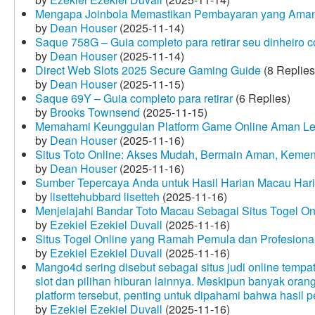
Mengapa Joinbola Memastikan Pembayaran yang Aman
by
Dean Houser
(2025-11-14)
Saque 758G – Guia completo para retirar seu dinheiro 
by
Dean Houser
(2025-11-14)
Direct Web Slots 2025 Secure Gaming Guide
(8 Replies
by
Dean Houser
(2025-11-15)
Saque 69Y – Guia completo para retirar
(6 Replies)
by
Brooks Townsend
(2025-11-15)
Memahami Keunggulan Platform Game Online Aman Le
by
Dean Houser
(2025-11-16)
Situs Toto Online: Akses Mudah, Bermain Aman, Keme
by
Dean Houser
(2025-11-16)
Sumber Tepercaya Anda untuk Hasil Harian Macau Hari 
by
lisettehubbard lisetteh
(2025-11-16)
Menjelajahi Bandar Toto Macau Sebagai Situs Togel On
by
Ezekiel Ezekiel Duvall
(2025-11-16)
Situs Togel Online yang Ramah Pemula dan Profesiona
by
Ezekiel Ezekiel Duvall
(2025-11-16)
Mango4d sering disebut sebagai situs judi online temp
slot dan pilihan hiburan lainnya. Meskipun banyak oran
platform tersebut, penting untuk dipahami bahwa hasil 
by
Ezekiel Ezekiel Duvall
(2025-11-16)