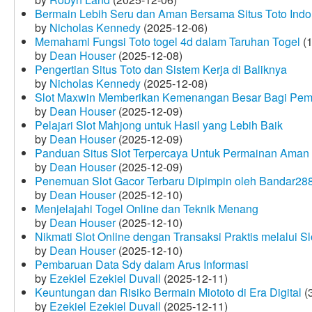
Bermain Lebih Seru dan Aman Bersama Situs Toto Indo
by
Nicholas Kennedy
(2025-12-06)
Memahami Fungsi Toto togel 4d dalam Taruhan Togel
(1
by
Dean Houser
(2025-12-08)
Pengertian Situs Toto dan Sistem Kerja di Baliknya
by
Nicholas Kennedy
(2025-12-08)
Slot Maxwin Memberikan Kemenangan Besar Bagi Pem
by
Dean Houser
(2025-12-09)
Pelajari Slot Mahjong untuk Hasil yang Lebih Baik
by
Dean Houser
(2025-12-09)
Panduan Situs Slot Terpercaya Untuk Permainan Aman
by
Dean Houser
(2025-12-09)
Penemuan Slot Gacor Terbaru Dipimpin oleh Bandar28
by
Dean Houser
(2025-12-10)
Menjelajahi Togel Online dan Teknik Menang
by
Dean Houser
(2025-12-10)
Nikmati Slot Online dengan Transaksi Praktis melalui S
by
Dean Houser
(2025-12-10)
Pembaruan Data Sdy dalam Arus Informasi
by
Ezekiel Ezekiel Duvall
(2025-12-11)
Keuntungan dan Risiko Bermain Miototo di Era Digital
(3
by
Ezekiel Ezekiel Duvall
(2025-12-11)