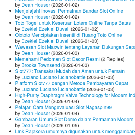
by
Dean Houser
(2026-01-02)
Menjelajahi Inovasi Permainan Bandar Slot Online
by
Dean Houser
(2026-01-02)
Toto Togel untuk Keseruan Lotere Online Tanpa Batas
by
Ezekiel Ezekiel Duvall
(2026-01-02)
Olxtoto Menciptakan Insentif di Ruang Toto Online
by
Ezekiel Ezekiel Duvall
(2026-01-03)
Wawasan Slot Maxwin tentang Layanan Dukungan Sep
by
Dean Houser
(2026-01-03)
Memahami Pedoman Slot Gacor Resmi
(2 Replies)
by
Brooks Townsend
(2026-01-03)
Slot777: Transaksi Mudah dan Aman untuk Pemain
by
Luciano Luciano lucianobattle
(2026-01-03)
Platform Slot777 dengan Metode Pembayaran Cepat
by
Luciano Luciano lucianobattle
(2026-01-03)
High-Purity Diaphragm Valve Technology for Modern Indu
by
Dean Houser
(2026-01-04)
Pelajari Cara Mengevaluasi Slot Nagaspin99
by
Dean Houser
(2026-01-04)
Gambaran Umum Slot Demo dalam Permainan Modern
by
Dean Houser
(2026-01-05)
Link Rajakera umumnya digunakan untuk menggambarkan