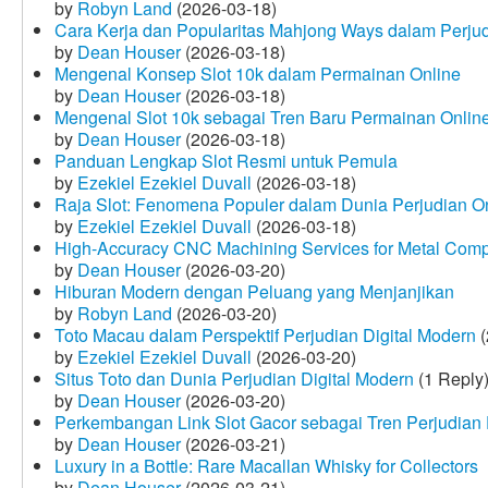
by
Robyn Land
(2026-03-18)
Cara Kerja dan Popularitas Mahjong Ways dalam Perju
by
Dean Houser
(2026-03-18)
Mengenal Konsep Slot 10k dalam Permainan Online
by
Dean Houser
(2026-03-18)
Mengenal Slot 10k sebagai Tren Baru Permainan Onlin
by
Dean Houser
(2026-03-18)
Panduan Lengkap Slot Resmi untuk Pemula
by
Ezekiel Ezekiel Duvall
(2026-03-18)
Raja Slot: Fenomena Populer dalam Dunia Perjudian O
by
Ezekiel Ezekiel Duvall
(2026-03-18)
High-Accuracy CNC Machining Services for Metal Compo
by
Dean Houser
(2026-03-20)
Hiburan Modern dengan Peluang yang Menjanjikan
by
Robyn Land
(2026-03-20)
Toto Macau dalam Perspektif Perjudian Digital Modern
(
by
Ezekiel Ezekiel Duvall
(2026-03-20)
Situs Toto dan Dunia Perjudian Digital Modern
(1 Reply
by
Dean Houser
(2026-03-20)
Perkembangan Link Slot Gacor sebagai Tren Perjudian D
by
Dean Houser
(2026-03-21)
Luxury in a Bottle: Rare Macallan Whisky for Collectors
by
Dean Houser
(2026-03-21)