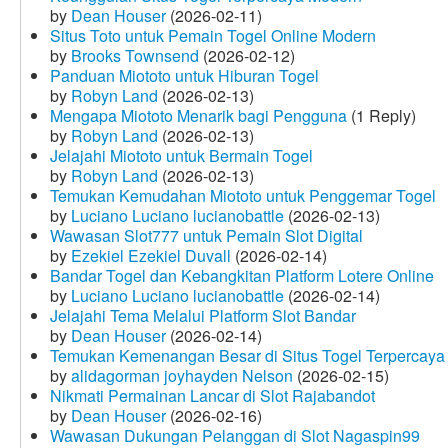
by
Dean Houser
(2026-02-11)
Situs Toto untuk Pemain Togel Online Modern
by
Brooks Townsend
(2026-02-12)
Panduan Miototo untuk Hiburan Togel
by
Robyn Land
(2026-02-13)
Mengapa Miototo Menarik bagi Pengguna
(1 Reply)
by
Robyn Land
(2026-02-13)
Jelajahi Miototo untuk Bermain Togel
by
Robyn Land
(2026-02-13)
Temukan Kemudahan Miototo untuk Penggemar Togel
by
Luciano Luciano lucianobattle
(2026-02-13)
Wawasan Slot777 untuk Pemain Slot Digital
by
Ezekiel Ezekiel Duvall
(2026-02-14)
Bandar Togel dan Kebangkitan Platform Lotere Online
by
Luciano Luciano lucianobattle
(2026-02-14)
Jelajahi Tema Melalui Platform Slot Bandar
by
Dean Houser
(2026-02-14)
Temukan Kemenangan Besar di Situs Togel Terpercaya
by
alidagorman joyhayden Nelson
(2026-02-15)
Nikmati Permainan Lancar di Slot Rajabandot
by
Dean Houser
(2026-02-16)
Wawasan Dukungan Pelanggan di Slot Nagaspin99