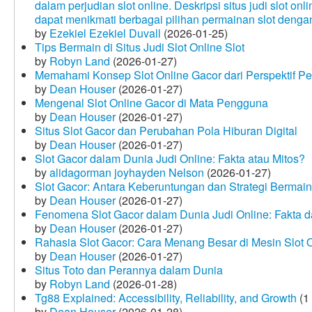
dalam perjudian slot online. Deskripsi situs judi slot o
dapat menikmati berbagai pilihan permainan slot dengan
by
Ezekiel Ezekiel Duvall
(2026-01-25)
Tips Bermain di Situs Judi Slot Online Slot
by
Robyn Land
(2026-01-27)
Memahami Konsep Slot Online Gacor dari Perspektif P
by
Dean Houser
(2026-01-27)
Mengenal Slot Online Gacor di Mata Pengguna
by
Dean Houser
(2026-01-27)
Situs Slot Gacor dan Perubahan Pola Hiburan Digital
by
Dean Houser
(2026-01-27)
Slot Gacor dalam Dunia Judi Online: Fakta atau Mitos?
by
alidagorman joyhayden Nelson
(2026-01-27)
Slot Gacor: Antara Keberuntungan dan Strategi Bermain
by
Dean Houser
(2026-01-27)
Fenomena Slot Gacor dalam Dunia Judi Online: Fakta d
by
Dean Houser
(2026-01-27)
Rahasia Slot Gacor: Cara Menang Besar di Mesin Slot 
by
Dean Houser
(2026-01-27)
Situs Toto dan Perannya dalam Dunia
by
Robyn Land
(2026-01-28)
Tg88 Explained: Accessibility, Reliability, and Growth
(1
by
Dean Houser
(2026-01-28)