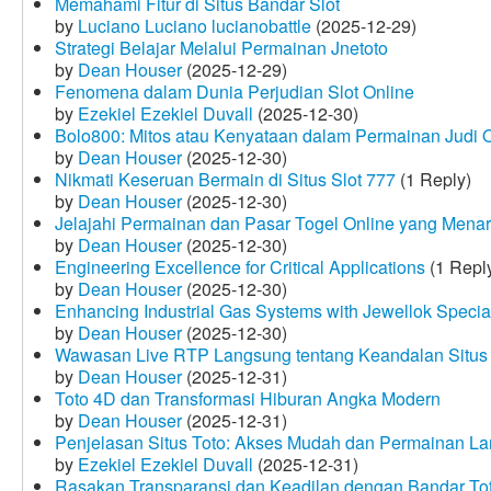
Memahami Fitur di Situs Bandar Slot
by
Luciano Luciano lucianobattle
(2025-12-29)
Strategi Belajar Melalui Permainan Jnetoto
by
Dean Houser
(2025-12-29)
Fenomena dalam Dunia Perjudian Slot Online
by
Ezekiel Ezekiel Duvall
(2025-12-30)
Bolo800: Mitos atau Kenyataan dalam Permainan Judi 
by
Dean Houser
(2025-12-30)
Nikmati Keseruan Bermain di Situs Slot 777
(1 Reply)
by
Dean Houser
(2025-12-30)
Jelajahi Permainan dan Pasar Togel Online yang Menar
by
Dean Houser
(2025-12-30)
Engineering Excellence for Critical Applications
(1 Repl
by
Dean Houser
(2025-12-30)
Enhancing Industrial Gas Systems with Jewellok Specia
by
Dean Houser
(2025-12-30)
Wawasan Live RTP Langsung tentang Keandalan Situs 
by
Dean Houser
(2025-12-31)
Toto 4D dan Transformasi Hiburan Angka Modern
by
Dean Houser
(2025-12-31)
Penjelasan Situs Toto: Akses Mudah dan Permainan La
by
Ezekiel Ezekiel Duvall
(2025-12-31)
Rasakan Transparansi dan Keadilan dengan Bandar To