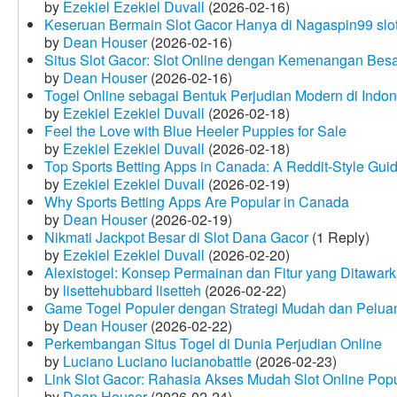
by
Ezekiel Ezekiel Duvall
(2026-02-16)
Keseruan Bermain Slot Gacor Hanya di Nagaspin99 slo
by
Dean Houser
(2026-02-16)
Situs Slot Gacor: Slot Online dengan Kemenangan Be
by
Dean Houser
(2026-02-16)
Togel Online sebagai Bentuk Perjudian Modern di Indon
by
Ezekiel Ezekiel Duvall
(2026-02-18)
Feel the Love with Blue Heeler Puppies for Sale
by
Ezekiel Ezekiel Duvall
(2026-02-18)
Top Sports Betting Apps in Canada: A Reddit‑Style Gui
by
Ezekiel Ezekiel Duvall
(2026-02-19)
Why Sports Betting Apps Are Popular in Canada
by
Dean Houser
(2026-02-19)
Nikmati Jackpot Besar di Slot Dana Gacor
(1 Reply)
by
Ezekiel Ezekiel Duvall
(2026-02-20)
Alexistogel: Konsep Permainan dan Fitur yang Ditawar
by
lisettehubbard lisetteh
(2026-02-22)
Game Togel Populer dengan Strategi Mudah dan Pelua
by
Dean Houser
(2026-02-22)
Perkembangan Situs Togel di Dunia Perjudian Online
by
Luciano Luciano lucianobattle
(2026-02-23)
Link Slot Gacor: Rahasia Akses Mudah Slot Online Pop
by
Dean Houser
(2026-02-24)