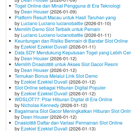
Togel Online dan Minat Pengguna di Era Teknologi
by
Dean Houser
(2026-01-09)
Platform Result Macau untuk Hasil Taruhan yang
by
Luciano Luciano lucianobattle
(2026-01-10)
Memilih Demo Slot Terbaik untuk Pemain
by
Luciano Luciano lucianobattle
(2026-01-11)
Keuntungan dan Risiko Bermain di Bandar Slot Online
by
Ezekiel Ezekiel Duvall
(2026-01-11)
Data SDY Mendukung Keputusan Togel yang Lebih Ce
by
Dean Houser
(2026-01-12)
Memilih Dnaslot88 untuk Akses Slot Gacor Resmi
by
Dean Houser
(2026-01-12)
Temukan Bonus Melalui Link Slot Demo
by
Ezekiel Ezekiel Duvall
(2026-01-12)
Slot Online sebagai Hiburan Digital Populer
by
Ezekiel Ezekiel Duvall
(2026-01-12)
WDSLOT77: Pilar Hiburan Digital di Era Online
by
Nicholas Kennedy
(2026-01-12)
Bagaimana Slot Gacor Meningkatkan Hiburan Slot Onli
by
Dean Houser
(2026-01-12)
Dnaslot88 Daftar dan Variasi Permainan Slot Online
by
Ezekiel Ezekiel Duvall
(2026-01-13)