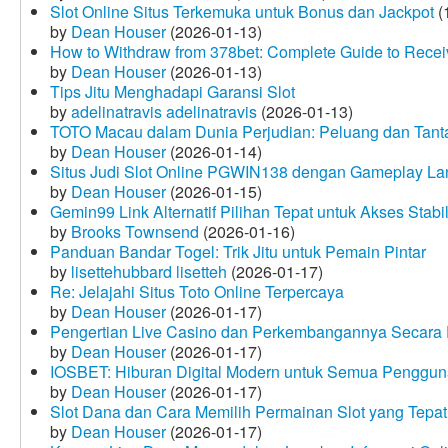
Slot Online Situs Terkemuka untuk Bonus dan Jackpot
(
by
Dean Houser
(2026-01-13)
How to Withdraw from 378bet: Complete Guide to Receiv
by
Dean Houser
(2026-01-13)
Tips Jitu Menghadapi Garansi Slot
by
adelinatravis adelinatravis
(2026-01-13)
TOTO Macau dalam Dunia Perjudian: Peluang dan Tanta
by
Dean Houser
(2026-01-14)
Situs Judi Slot Online PGWIN138 dengan Gameplay La
by
Dean Houser
(2026-01-15)
Gemin99 Link Alternatif Pilihan Tepat untuk Akses Stabi
by
Brooks Townsend
(2026-01-16)
Panduan Bandar Togel: Trik Jitu untuk Pemain Pintar
by
lisettehubbard lisetteh
(2026-01-17)
Re: Jelajahi Situs Toto Online Terpercaya
by
Dean Houser
(2026-01-17)
Pengertian Live Casino dan Perkembangannya Secara D
by
Dean Houser
(2026-01-17)
IOSBET: Hiburan Digital Modern untuk Semua Penggu
by
Dean Houser
(2026-01-17)
Slot Dana dan Cara Memilih Permainan Slot yang Tepat
by
Dean Houser
(2026-01-17)