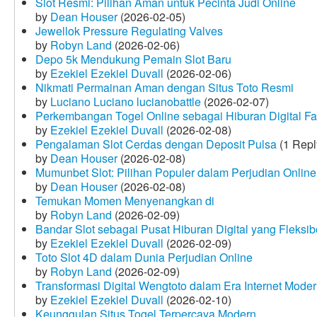
Slot Resmi: Pilihan Aman untuk Pecinta Judi Online
by
Dean Houser
(2026-02-05)
Jewellok Pressure Regulating Valves
by
Robyn Land
(2026-02-06)
Depo 5k Mendukung Pemain Slot Baru
by
Ezekiel Ezekiel Duvall
(2026-02-06)
Nikmati Permainan Aman dengan Situs Toto Resmi
by
Luciano Luciano lucianobattle
(2026-02-07)
Perkembangan Togel Online sebagai Hiburan Digital Fav
by
Ezekiel Ezekiel Duvall
(2026-02-08)
Pengalaman Slot Cerdas dengan Deposit Pulsa
(1 Repl
by
Dean Houser
(2026-02-08)
Mumunbet Slot: Pilihan Populer dalam Perjudian Online
by
Dean Houser
(2026-02-08)
Temukan Momen Menyenangkan di
by
Robyn Land
(2026-02-09)
Bandar Slot sebagai Pusat Hiburan Digital yang Fleksib
by
Ezekiel Ezekiel Duvall
(2026-02-09)
Toto Slot 4D dalam Dunia Perjudian Online
by
Robyn Land
(2026-02-09)
Transformasi Digital Wengtoto dalam Era Internet Mode
by
Ezekiel Ezekiel Duvall
(2026-02-10)
Keunggulan Situs Togel Terpercaya Modern