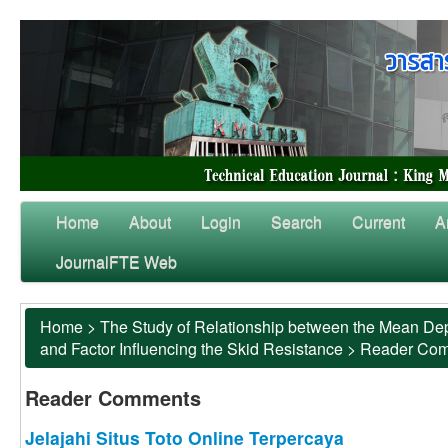
Home
About
Login
Search
Current
A
JournalFTE Web
Home
>
The Study of Relationship between the Mean Dep
and Factor Influencing the Skid Resistance
>
Reader Co
Reader Comments
Jelajahi Situs Toto Online Terpercaya