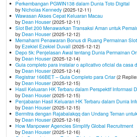
Perkembangan PGWIN138 dalam Dunia Toto Digital
by
Nicholas Kennedy
(2025-12-11)
Wawasan Akses Cepat Keluaran Macau
by
Dean Houser
(2025-12-11)
Slot Bet 200 Menawarkan Transaksi Aman untuk Pemai
by
Dean Houser
(2025-12-12)
Memahami Penawaran Bonus di Ruang Permainan Slot 
by
Ezekiel Ezekiel Duvall
(2025-12-12)
Depo 5k: Penjelasan Awal tentang Dunia Permainan On
by
Dean Houser
(2025-12-14)
Guia completo para instalar o aplicativo oficial da casa
by
Dean Houser
(2025-12-14)
Registrar 166BET – Guia Completo para Criar
(2 Replie
by
Dean Houser
(2025-12-15)
Hasil Keluaran HK Terbaru dalam Perspektif Informasi D
by
Dean Houser
(2025-12-15)
Penjabaran Hasil Keluaran HK Terbaru dalam Dunia Info
by
Dean Houser
(2025-12-15)
Bermitra dengan Rajabalakqq dan Undang Teman untu
by
Dean Houser
(2025-12-16)
How Manpower Agencies Simplify Global Recruitment
by
Dean Houser
(2025-12-16)