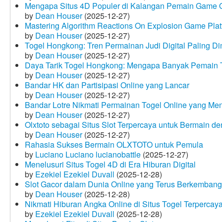
Mengapa Situs 4D Populer di Kalangan Pemain Game 
by
Dean Houser
(2025-12-27)
Mastering Algorithm Reactions On Explosion Game Plat
by
Dean Houser
(2025-12-27)
Togel Hongkong: Tren Permainan Judi Digital Paling Dim
by
Dean Houser
(2025-12-27)
Daya Tarik Togel Hongkong: Mengapa Banyak Pemain T
by
Dean Houser
(2025-12-27)
Bandar HK dan Partisipasi Online yang Lancar
by
Dean Houser
(2025-12-27)
Bandar Lotre Nikmati Permainan Togel Online yang Me
by
Dean Houser
(2025-12-27)
Olxtoto sebagai Situs Slot Terpercaya untuk Bermain 
by
Dean Houser
(2025-12-27)
Rahasia Sukses Bermain OLXTOTO untuk Pemula
by
Luciano Luciano lucianobattle
(2025-12-27)
Menelusuri Situs Togel 4D di Era Hiburan Digital
by
Ezekiel Ezekiel Duvall
(2025-12-28)
Slot Gacor dalam Dunia Online yang Terus Berkembang
by
Dean Houser
(2025-12-28)
Nikmati Hiburan Angka Online di Situs Togel Terpercay
by
Ezekiel Ezekiel Duvall
(2025-12-28)