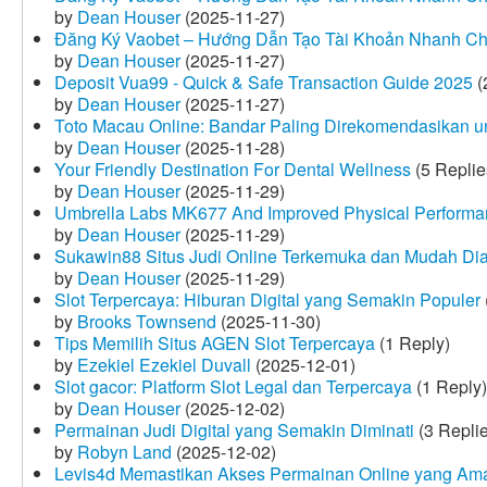
by
Dean Houser
(2025-11-27)
Đăng Ký Vaobet – Hướng Dẫn Tạo Tài Khoản Nhanh C
by
Dean Houser
(2025-11-27)
Deposit Vua99 - Quick & Safe Transaction Guide 2025
(
by
Dean Houser
(2025-11-27)
Toto Macau Online: Bandar Paling Direkomendasikan u
by
Dean Houser
(2025-11-28)
Your Friendly Destination For Dental Wellness
(5 Replie
by
Dean Houser
(2025-11-29)
Umbrella Labs MK677 And Improved Physical Perform
by
Dean Houser
(2025-11-29)
Sukawin88 Situs Judi Online Terkemuka dan Mudah Di
by
Dean Houser
(2025-11-29)
Slot Terpercaya: Hiburan Digital yang Semakin Populer
by
Brooks Townsend
(2025-11-30)
Tips Memilih Situs AGEN Slot Terpercaya
(1 Reply)
by
Ezekiel Ezekiel Duvall
(2025-12-01)
Slot gacor: Platform Slot Legal dan Terpercaya
(1 Reply)
by
Dean Houser
(2025-12-02)
Permainan Judi Digital yang Semakin Diminati
(3 Repli
by
Robyn Land
(2025-12-02)
Levis4d Memastikan Akses Permainan Online yang Am