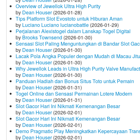
Overview of Jewellok Ultra High Purity
by
Dean Houser
(2026-01-28)
Tips Platform Slot Evostoto untuk Hiburan Aman
by
Luciano Luciano lucianobattle
(2026-01-29)
Perjalanan Alexistogel dalam Lanskap Togel Digital
by
Brooks Townsend
(2026-01-30)
Sensasi Slot Paling Menguntungkan di Bandar Slot Gac
by
Dean Houser
(2026-01-30)
Lacak Pola Angka Populer dengan Mudah di Macau Jit
by
Dean Houser
(2026-01-30)
Why Jewellok Leads in Ultra High Purity Valve Manufact
by
Dean Houser
(2026-01-30)
Panduan Hadiah dan Bonus Situs Toto untuk Pemain
by
Dean Houser
(2026-01-31)
Togel Online dan Sensasi Permainan Lotere Modern
by
Dean Houser
(2026-01-31)
Slot Gacor Hari Ini Nikmati Kemenangan Besar
by
Dean Houser
(2026-02-01)
Slot Gacor Hari Ini Nikmati Kemenangan Besar
by
Dean Houser
(2026-02-01)
Demo Pragmatic Play Meningkatkan Kepercayaan Tran
by
Dean Houser
(2026-02-01)