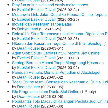
Play fun online slots and easily make money.
by
Ezekiel Ezekiel Duvall
(2026-02-24)
Medanwin Link: Jalan Cepat ke Hiburan Online Terperc
by
Ezekiel Ezekiel Duvall
(2026-02-25)
Inovasi dan Keseruan Tanpa Batas
by
Robyn Land
(2026-02-25)
Rolex878: Situs Terpercaya untuk Hiburan Digital dan 
by
Ezekiel Ezekiel Duvall
(2026-02-26)
Hiburan dan Keseruan Togel Online di Era Teknologi
(1 
by
Dean Houser
(2026-03-01)
Agen Slot: Solusi Cerdas untuk Pecinta Slot Online
by
Ezekiel Ezekiel Duvall
(2026-03-02)
Strategi Bermain Hemat Tanpa Mengurangi Keseruan
by
Ezekiel Ezekiel Duvall
(2026-03-02)
Panduan Pemula: Memulai Perjudian di Alexistogel
by
Dean Houser
(2026-03-02)
Togel Online resmi: Sensasi dan Keseruan di Dunia Judi
by
Dean Houser
(2026-03-05)
Rtp Pragmatic dalam Dunia Slot Online
(1 Reply)
by
Dean Houser
(2026-03-06)
Popularitas Toto Macau di Kalangan Pecinta Judi Onlin
by
Dean Houser
(2026-03-06)