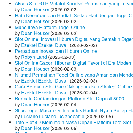
Akses Slot RTP Melalui Koneksi Permainan yang Terveri
by
Dean Houser
(2026-02-02)
Raih Keseruan dan Hadiah Setiap Hari dengan Togel O
by
Dean Houser
(2026-02-02)
Munculnya Platform Togel Online
by
Dean Houser
(2026-02-02)
Slot Online: Inovasi Hiburan Digital yang Semakin Dige
by
Ezekiel Ezekiel Duvall
(2026-02-02)
Perpaduan Inovasi dan Hiburan Online
by
Robyn Land
(2026-02-03)
Slot Online Gacor: Hiburan Digital Favorit di Era Modern
by
Dean Houser
(2026-02-03)
Nikmati Permainan Togel Online yang Aman dan Mende
by
Ezekiel Ezekiel Duvall
(2026-02-03)
Cara Bermain Slot Gacor Menggunakan Strategi Online
by
Ezekiel Ezekiel Duvall
(2026-02-04)
Bermain Cerdas dengan Platform Slot Deposit 5000
by
Dean Houser
(2026-02-04)
Situs Togel Macau Online untuk Hadiah Nyata Setiap Ha
by
Luciano Luciano lucianobattle
(2026-02-05)
Toto Slot 4D Memimpin Masa Depan Platform Toto Slot
by
Dean Houser
(2026-02-05)