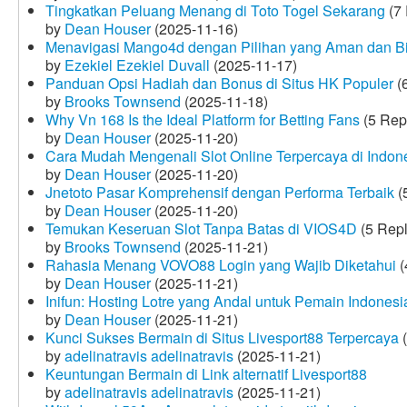
Tingkatkan Peluang Menang di Toto Togel Sekarang
(7 
by
Dean Houser
(2025-11-16)
Menavigasi Mango4d dengan Pilihan yang Aman dan B
by
Ezekiel Ezekiel Duvall
(2025-11-17)
Panduan Opsi Hadiah dan Bonus di Situs HK Populer
(6
by
Brooks Townsend
(2025-11-18)
Why Vn 168 Is the Ideal Platform for Betting Fans
(5 Rep
by
Dean Houser
(2025-11-20)
Cara Mudah Mengenali Slot Online Terpercaya di Indon
by
Dean Houser
(2025-11-20)
Jnetoto Pasar Komprehensif dengan Performa Terbaik
(
by
Dean Houser
(2025-11-20)
Temukan Keseruan Slot Tanpa Batas di VIOS4D
(5 Repl
by
Brooks Townsend
(2025-11-21)
Rahasia Menang VOVO88 Login yang Wajib Diketahui
(
by
Dean Houser
(2025-11-21)
Inifun: Hosting Lotre yang Andal untuk Pemain Indonesi
by
Dean Houser
(2025-11-21)
Kunci Sukses Bermain di Situs Livesport88 Terpercaya
(
by
adelinatravis adelinatravis
(2025-11-21)
Keuntungan Bermain di Link alternatif Livesport88
by
adelinatravis adelinatravis
(2025-11-21)