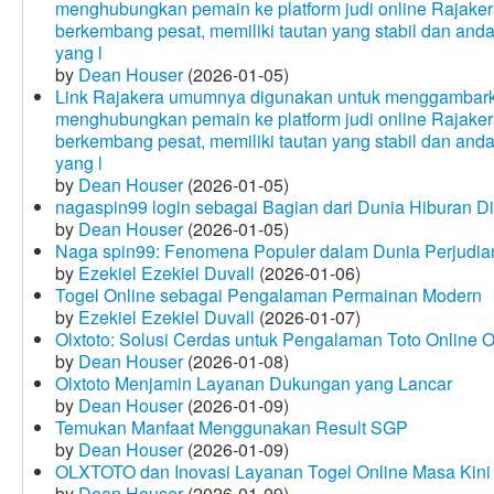
menghubungkan pemain ke platform judi online Rajakera
berkembang pesat, memiliki tautan yang stabil dan and
yang l
by
Dean Houser
(2026-01-05)
Link Rajakera umumnya digunakan untuk menggambarkan
menghubungkan pemain ke platform judi online Rajakera
berkembang pesat, memiliki tautan yang stabil dan and
yang l
by
Dean Houser
(2026-01-05)
nagaspin99 login sebagai Bagian dari Dunia Hiburan Di
by
Dean Houser
(2026-01-05)
Naga spin99: Fenomena Populer dalam Dunia Perjudian
by
Ezekiel Ezekiel Duvall
(2026-01-06)
Togel Online sebagai Pengalaman Permainan Modern
by
Ezekiel Ezekiel Duvall
(2026-01-07)
Olxtoto: Solusi Cerdas untuk Pengalaman Toto Online O
by
Dean Houser
(2026-01-08)
Olxtoto Menjamin Layanan Dukungan yang Lancar
by
Dean Houser
(2026-01-09)
Temukan Manfaat Menggunakan Result SGP
by
Dean Houser
(2026-01-09)
OLXTOTO dan Inovasi Layanan Togel Online Masa Kini
by
Dean Houser
(2026-01-09)