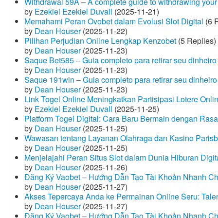
Withdrawal 59A – A complete guide to withdrawing your 
by
Ezekiel Ezekiel Duvall
(2025-11-21)
Memahami Peran Ovobet dalam Evolusi Slot Digital
(6 R
by
Dean Houser
(2025-11-22)
Pilihan Perjudian Online Lengkap Kenzobet
(5 Replies)
by
Dean Houser
(2025-11-23)
Saque Bet585 – Guia completo para retirar seu dinheir
by
Dean Houser
(2025-11-23)
Saque 191win – Guia completo para retirar seu dinheir
by
Dean Houser
(2025-11-23)
Link Togel Online Meningkatkan Partisipasi Lotere Onli
by
Ezekiel Ezekiel Duvall
(2025-11-25)
Platform Togel Digital: Cara Baru Bermain dengan Ra
by
Dean Houser
(2025-11-25)
Wawasan tentang Layanan Olahraga dan Kasino Parisb
by
Dean Houser
(2025-11-25)
Menjelajahi Peran Situs Slot dalam Dunia Hiburan Digi
by
Dean Houser
(2025-11-26)
Đăng Ký Vaobet – Hướng Dẫn Tạo Tài Khoản Nhanh C
by
Dean Houser
(2025-11-27)
Akses Tepercaya Anda ke Permainan Online Seru: Tale
by
Dean Houser
(2025-11-27)
Đăng Ký Vaobet – Hướng Dẫn Tạo Tài Khoản Nhanh C