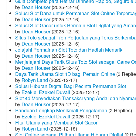
Guia Completo para Retirar Dinheiro Rápido, Seguro 
by
Dean Houser
(2025-12-16)
Solusi Slot Dana untuk Permainan Slot Online Terperca
by
Dean Houser
(2025-12-16)
Solusi Slot Gacor untuk Bermain Slot Digital yang Aman
by
Dean Houser
(2025-12-16)
Situs Toto sebagai Tren Perjudian yang Terus Berkemb
by
Dean Houser
(2025-12-16)
Jelajahi Permainan Slot Toto dan Hadiah Menarik
by
Dean Houser
(2025-12-16)
Menjelajahi Daya Tarik Situs Toto Slot sebagai Game O
by
Dean Houser
(2025-12-16)
Daya Tarik Utama Slot 4D bagi Pemain Online
(3 Replie
by
Robyn Land
(2025-12-17)
Solusi Hiburan Digital Bagi Pecinta Permainan Slot
by
Ezekiel Ezekiel Duvall
(2025-12-17)
Slot 4d Menyediakan Transaksi yang Andal dan Nyama
by
Dean Houser
(2025-12-17)
Panduan Lengkap Menikmati Pengalaman
(2 Replies)
by
Ezekiel Ezekiel Duvall
(2025-12-17)
Fitur Utama yang Membuat Slot Gacor
by
Robyn Land
(2025-12-18)
Slot Online sebagai Pilihan Utama Hiburan Digital
(2 Re