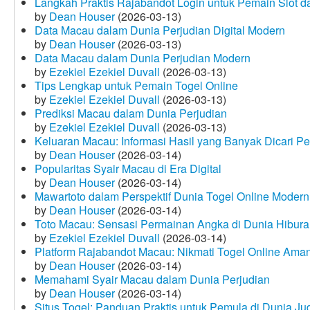
Langkah Praktis Rajabandot Login untuk Pemain Slot d
by
Dean Houser
(2026-03-13)
Data Macau dalam Dunia Perjudian Digital Modern
by
Dean Houser
(2026-03-13)
Data Macau dalam Dunia Perjudian Modern
by
Ezekiel Ezekiel Duvall
(2026-03-13)
Tips Lengkap untuk Pemain Togel Online
by
Ezekiel Ezekiel Duvall
(2026-03-13)
Prediksi Macau dalam Dunia Perjudian
by
Ezekiel Ezekiel Duvall
(2026-03-13)
Keluaran Macau: Informasi Hasil yang Banyak Dicari P
by
Dean Houser
(2026-03-14)
Popularitas Syair Macau di Era Digital
by
Dean Houser
(2026-03-14)
Mawartoto dalam Perspektif Dunia Togel Online Modern
by
Dean Houser
(2026-03-14)
Toto Macau: Sensasi Permainan Angka di Dunia Hibura
by
Ezekiel Ezekiel Duvall
(2026-03-14)
Platform Rajabandot Macau: Nikmati Togel Online Am
by
Dean Houser
(2026-03-14)
Memahami Syair Macau dalam Dunia Perjudian
by
Dean Houser
(2026-03-14)
Situs Togel: Panduan Praktis untuk Pemula di Dunia Ju