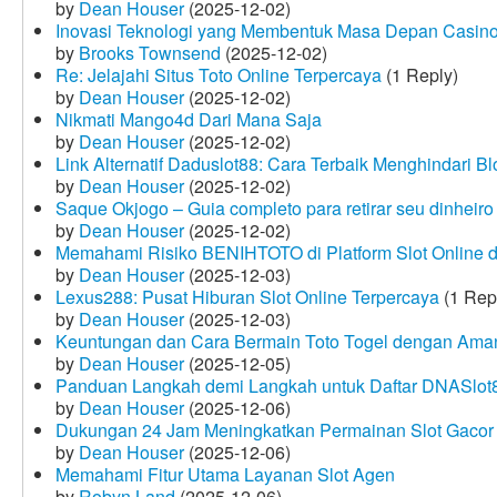
by
Dean Houser
(2025-12-02)
Inovasi Teknologi yang Membentuk Masa Depan Casino
by
Brooks Townsend
(2025-12-02)
Re: Jelajahi Situs Toto Online Terpercaya
(1 Reply)
by
Dean Houser
(2025-12-02)
Nikmati Mango4d Dari Mana Saja
by
Dean Houser
(2025-12-02)
Link Alternatif Daduslot88: Cara Terbaik Menghindari Blo
by
Dean Houser
(2025-12-02)
Saque Okjogo – Guia completo para retirar seu dinheir
by
Dean Houser
(2025-12-02)
Memahami Risiko BENIHTOTO di Platform Slot Online
by
Dean Houser
(2025-12-03)
Lexus288: Pusat Hiburan Slot Online Terpercaya
(1 Rep
by
Dean Houser
(2025-12-03)
Keuntungan dan Cara Bermain Toto Togel dengan Ama
by
Dean Houser
(2025-12-05)
Panduan Langkah demi Langkah untuk Daftar DNASlot
by
Dean Houser
(2025-12-06)
Dukungan 24 Jam Meningkatkan Permainan Slot Gacor
by
Dean Houser
(2025-12-06)
Memahami Fitur Utama Layanan Slot Agen
by
Robyn Land
(2025-12-06)