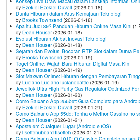
Konsep Live Draw Macau dalam Lanskap Informasi Onl
by
Ezekiel Ezekiel Duvall
(2026-01-18)
Dunia Hiburan dalam Arus Kemajuan Teknologi
by
Brooks Townsend
(2026-01-18)
Apa Itu Judi 89? Panduan Hiburan Online Masa Kini
(1 
by
Dean Houser
(2026-01-18)
Evolusi Hiburan Akibat Inovasi Teknologi
by
Dean Houser
(2026-01-18)
Sejarah dan Evolusi Bocoran RTP Slot dalam Dunia Pe
by
Brooks Townsend
(2026-01-19)
Togel Online: Wajah Baru Hiburan Digital Masa Kini
by
Dean Houser
(2026-01-19)
Slot Maxwin Online: Hiburan dengan Pembayaran Tingg
by
Luciano Luciano lucianobattle
(2026-01-19)
Jewellok Ultra High Purity Gas Regulator Optimized For
by
Dean Houser
(2026-01-20)
Como Baixar o App 255bet: Guia Completo para Android
by
Ezekiel Ezekiel Duvall
(2026-01-21)
Como Baixar o App 55dd: Tenha o Melhor Cassino no s
by
Dean Houser
(2026-01-21)
Aposte em Qualquer Lugar (Android e iOS)
by
lisettehubbard lisetteh
(2026-01-21)
Como Baixar o App 1010: O Cassino Completo no seu C