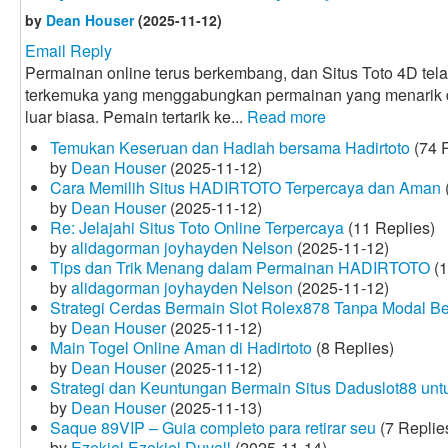
by
Dean Houser
(2025-11-12)
Email Reply
Permainan online terus berkembang, dan Situs Toto 4D tela
terkemuka yang menggabungkan permainan yang menarik
luar biasa. Pemain tertarik ke...
Read more
Temukan Keseruan dan Hadiah bersama Hadirtoto
(74 R
by
Dean Houser
(2025-11-12)
Cara Memilih Situs HADIRTOTO Terpercaya dan Aman
by
Dean Houser
(2025-11-12)
Re: Jelajahi Situs Toto Online Terpercaya
(11 Replies)
by
alidagorman joyhayden Nelson
(2025-11-12)
Tips dan Trik Menang dalam Permainan HADIRTOTO
(1
by
alidagorman joyhayden Nelson
(2025-11-12)
Strategi Cerdas Bermain Slot Rolex878 Tanpa Modal B
by
Dean Houser
(2025-11-12)
Main Togel Online Aman di Hadirtoto
(8 Replies)
by
Dean Houser
(2025-11-12)
Strategi dan Keuntungan Bermain Situs Daduslot88 un
by
Dean Houser
(2025-11-13)
Saque 89VIP – Guia completo para retirar seu
(7 Replie
by
Ezekiel Ezekiel Duvall
(2025-11-14)