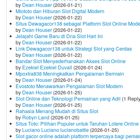
by
Dean Houser
(2026-01-21)
Miototo dan Hiburan Slot Digital Modern
by
Dean Houser
(2026-01-22)
Situs Dewagacor138 sebagai Platform Slot Online Mod
by
Dean Houser
(2026-01-22)
Jelajahi Game Baru di Dna Slot Hari Ini
by
Dean Houser
(2026-01-22)
Link Dewagacor138 untuk Strategi Slot yang Cerdas
by
Dean Houser
(2026-01-22)
Bandar Slot Menyederhanakan Akses Slot Online
by
Ezekiel Ezekiel Duvall
(2026-01-24)
Mpoxtra838 Meningkatkan Pengalaman Bermain
by
Dean Houser
(2026-01-24)
Evostoto Menawarkan Pengalaman Slot Modern
by
Dean Houser
(2026-01-25)
Slot Online dan Teknologi Permainan yang Adil
(1 Reply
by
Dean Houser
(2026-01-25)
Rahasia Menang Mudah di Situs Slot
by
Robyn Land
(2026-01-25)
Situs Toto: Pilihan Populer untuk Taruhan Lotere Online
by
Luciano Luciano lucianobattle
(2026-01-25)
Slot gacor online adalah platform terpercaya bagi pem