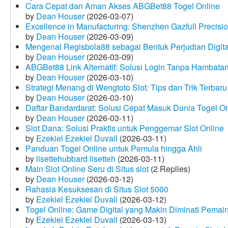
Cara Cepat dan Aman Akses ABGBet88 Togel Online
by
Dean Houser
(2026-03-07)
Excellence in Manufacturing: Shenzhen Gazfull Precisio
by
Dean Houser
(2026-03-09)
Mengenal Regisbola88 sebagai Bentuk Perjudian Digita
by
Dean Houser
(2026-03-09)
ABGBet88 Link Alternatif: Solusi Login Tanpa Hambata
by
Dean Houser
(2026-03-10)
Strategi Menang di Wengtoto Slot: Tips dan Trik Terbaru
by
Dean Houser
(2026-03-10)
Daftar Bandardarat: Solusi Cepat Masuk Dunia Togel On
by
Dean Houser
(2026-03-11)
Slot Dana: Solusi Praktis untuk Penggemar Slot Online
by
Ezekiel Ezekiel Duvall
(2026-03-11)
Panduan Togel Online untuk Pemula hingga Ahli
by
lisettehubbard lisetteh
(2026-03-11)
Main Slot Online Seru di Situs slot
(2 Replies)
by
Dean Houser
(2026-03-12)
Rahasia Kesuksesan di Situs Slot 5000
by
Ezekiel Ezekiel Duvall
(2026-03-12)
Togel Online: Game Digital yang Makin Diminati Pemai
by
Ezekiel Ezekiel Duvall
(2026-03-13)