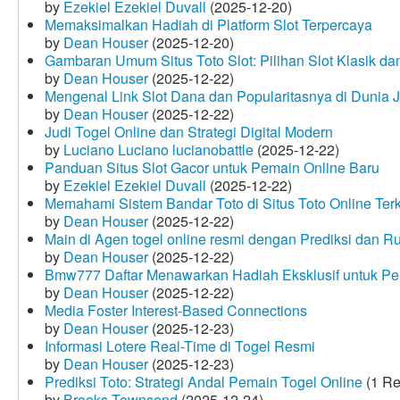
by
Ezekiel Ezekiel Duvall
(2025-12-20)
Memaksimalkan Hadiah di Platform Slot Terpercaya
by
Dean Houser
(2025-12-20)
Gambaran Umum Situs Toto Slot: Pilihan Slot Klasik d
by
Dean Houser
(2025-12-22)
Mengenal Link Slot Dana dan Popularitasnya di Dunia J
by
Dean Houser
(2025-12-22)
Judi Togel Online dan Strategi Digital Modern
by
Luciano Luciano lucianobattle
(2025-12-22)
Panduan Situs Slot Gacor untuk Pemain Online Baru
by
Ezekiel Ezekiel Duvall
(2025-12-22)
Memahami Sistem Bandar Toto di Situs Toto Online Te
by
Dean Houser
(2025-12-22)
Main di Agen togel online resmi dengan Prediksi dan R
by
Dean Houser
(2025-12-22)
Bmw777 Daftar Menawarkan Hadiah Eksklusif untuk P
by
Dean Houser
(2025-12-22)
Media Foster Interest-Based Connections
by
Dean Houser
(2025-12-23)
Informasi Lotere Real-Time di Togel Resmi
by
Dean Houser
(2025-12-23)
Prediksi Toto: Strategi Andal Pemain Togel Online
(1 Re
by
Brooks Townsend
(2025-12-24)