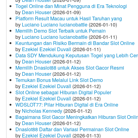
Togel Online dan Minat Pengguna di Era Teknologi
by
Dean Houser
(2026-01-09)
Platform Result Macau untuk Hasil Taruhan yang
by
Luciano Luciano lucianobattle
(2026-01-10)
Memilih Demo Slot Terbaik untuk Pemain
by
Luciano Luciano lucianobattle
(2026-01-11)
Keuntungan dan Risiko Bermain di Bandar Slot Online
by
Ezekiel Ezekiel Duvall
(2026-01-11)
Data SDY Mendukung Keputusan Togel yang Lebih Ce
by
Dean Houser
(2026-01-12)
Memilih Dnaslot88 untuk Akses Slot Gacor Resmi
by
Dean Houser
(2026-01-12)
Temukan Bonus Melalui Link Slot Demo
by
Ezekiel Ezekiel Duvall
(2026-01-12)
Slot Online sebagai Hiburan Digital Populer
by
Ezekiel Ezekiel Duvall
(2026-01-12)
WDSLOT77: Pilar Hiburan Digital di Era Online
by
Nicholas Kennedy
(2026-01-12)
Bagaimana Slot Gacor Meningkatkan Hiburan Slot Onli
by
Dean Houser
(2026-01-12)
Dnaslot88 Daftar dan Variasi Permainan Slot Online
by
Ezekiel Ezekiel Duvall
(2026-01-13)