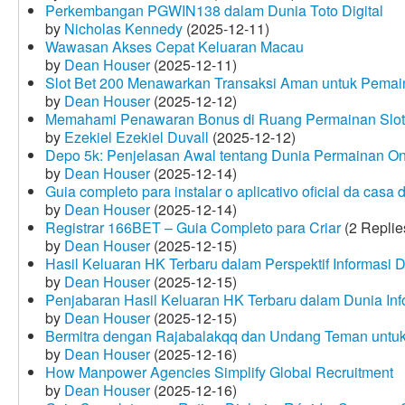
Perkembangan PGWIN138 dalam Dunia Toto Digital
by
Nicholas Kennedy
(2025-12-11)
Wawasan Akses Cepat Keluaran Macau
by
Dean Houser
(2025-12-11)
Slot Bet 200 Menawarkan Transaksi Aman untuk Pemai
by
Dean Houser
(2025-12-12)
Memahami Penawaran Bonus di Ruang Permainan Slot 
by
Ezekiel Ezekiel Duvall
(2025-12-12)
Depo 5k: Penjelasan Awal tentang Dunia Permainan On
by
Dean Houser
(2025-12-14)
Guia completo para instalar o aplicativo oficial da casa
by
Dean Houser
(2025-12-14)
Registrar 166BET – Guia Completo para Criar
(2 Replie
by
Dean Houser
(2025-12-15)
Hasil Keluaran HK Terbaru dalam Perspektif Informasi D
by
Dean Houser
(2025-12-15)
Penjabaran Hasil Keluaran HK Terbaru dalam Dunia Info
by
Dean Houser
(2025-12-15)
Bermitra dengan Rajabalakqq dan Undang Teman untu
by
Dean Houser
(2025-12-16)
How Manpower Agencies Simplify Global Recruitment
by
Dean Houser
(2025-12-16)