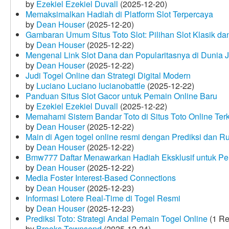
by
Ezekiel Ezekiel Duvall
(2025-12-20)
Memaksimalkan Hadiah di Platform Slot Terpercaya
by
Dean Houser
(2025-12-20)
Gambaran Umum Situs Toto Slot: Pilihan Slot Klasik d
by
Dean Houser
(2025-12-22)
Mengenal Link Slot Dana dan Popularitasnya di Dunia J
by
Dean Houser
(2025-12-22)
Judi Togel Online dan Strategi Digital Modern
by
Luciano Luciano lucianobattle
(2025-12-22)
Panduan Situs Slot Gacor untuk Pemain Online Baru
by
Ezekiel Ezekiel Duvall
(2025-12-22)
Memahami Sistem Bandar Toto di Situs Toto Online Te
by
Dean Houser
(2025-12-22)
Main di Agen togel online resmi dengan Prediksi dan R
by
Dean Houser
(2025-12-22)
Bmw777 Daftar Menawarkan Hadiah Eksklusif untuk P
by
Dean Houser
(2025-12-22)
Media Foster Interest-Based Connections
by
Dean Houser
(2025-12-23)
Informasi Lotere Real-Time di Togel Resmi
by
Dean Houser
(2025-12-23)
Prediksi Toto: Strategi Andal Pemain Togel Online
(1 Re
by
Brooks Townsend
(2025-12-24)