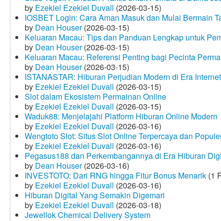
by
Ezekiel Ezekiel Duvall
(2026-03-15)
IOSBET Login: Cara Aman Masuk dan Mulai Bermain T
by
Dean Houser
(2026-03-15)
Keluaran Macau: Tips dan Panduan Lengkap untuk Pem
by
Dean Houser
(2026-03-15)
Keluaran Macau: Referensi Penting bagi Pecinta Perma
by
Dean Houser
(2026-03-15)
ISTANASTAR: Hiburan Perjudian Modern di Era Internet
by
Ezekiel Ezekiel Duvall
(2026-03-15)
Slot dalam Ekosistem Permainan Online
by
Ezekiel Ezekiel Duvall
(2026-03-15)
Waduk88: Menjelajahi Platform Hiburan Online Modern
by
Ezekiel Ezekiel Duvall
(2026-03-16)
Wengtoto Slot: Situs Slot Online Terpercaya dan Popule
by
Ezekiel Ezekiel Duvall
(2026-03-16)
Pegasus188 dan Perkembangannya di Era Hiburan Digi
by
Dean Houser
(2026-03-16)
INVESTOTO: Dari RNG hingga Fitur Bonus Menarik
(1 
by
Ezekiel Ezekiel Duvall
(2026-03-16)
Hiburan Digital Yang Semakin Digemari
by
Ezekiel Ezekiel Duvall
(2026-03-18)
Jewellok Chemical Delivery System