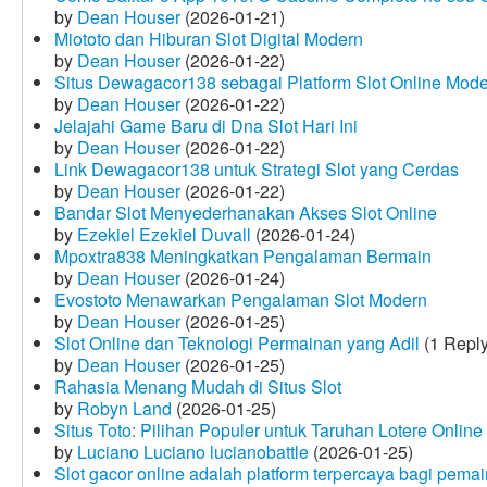
by
Dean Houser
(2026-01-21)
Miototo dan Hiburan Slot Digital Modern
by
Dean Houser
(2026-01-22)
Situs Dewagacor138 sebagai Platform Slot Online Mod
by
Dean Houser
(2026-01-22)
Jelajahi Game Baru di Dna Slot Hari Ini
by
Dean Houser
(2026-01-22)
Link Dewagacor138 untuk Strategi Slot yang Cerdas
by
Dean Houser
(2026-01-22)
Bandar Slot Menyederhanakan Akses Slot Online
by
Ezekiel Ezekiel Duvall
(2026-01-24)
Mpoxtra838 Meningkatkan Pengalaman Bermain
by
Dean Houser
(2026-01-24)
Evostoto Menawarkan Pengalaman Slot Modern
by
Dean Houser
(2026-01-25)
Slot Online dan Teknologi Permainan yang Adil
(1 Reply
by
Dean Houser
(2026-01-25)
Rahasia Menang Mudah di Situs Slot
by
Robyn Land
(2026-01-25)
Situs Toto: Pilihan Populer untuk Taruhan Lotere Online
by
Luciano Luciano lucianobattle
(2026-01-25)
Slot gacor online adalah platform terpercaya bagi pem