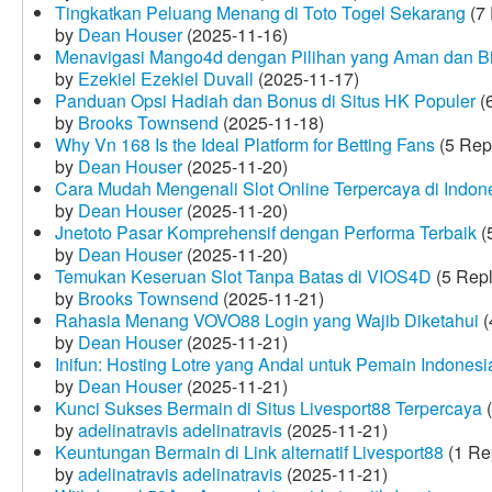
Tingkatkan Peluang Menang di Toto Togel Sekarang
(7 
by
Dean Houser
(2025-11-16)
Menavigasi Mango4d dengan Pilihan yang Aman dan B
by
Ezekiel Ezekiel Duvall
(2025-11-17)
Panduan Opsi Hadiah dan Bonus di Situs HK Populer
(6
by
Brooks Townsend
(2025-11-18)
Why Vn 168 Is the Ideal Platform for Betting Fans
(5 Rep
by
Dean Houser
(2025-11-20)
Cara Mudah Mengenali Slot Online Terpercaya di Indon
by
Dean Houser
(2025-11-20)
Jnetoto Pasar Komprehensif dengan Performa Terbaik
(
by
Dean Houser
(2025-11-20)
Temukan Keseruan Slot Tanpa Batas di VIOS4D
(5 Repl
by
Brooks Townsend
(2025-11-21)
Rahasia Menang VOVO88 Login yang Wajib Diketahui
(
by
Dean Houser
(2025-11-21)
Inifun: Hosting Lotre yang Andal untuk Pemain Indonesi
by
Dean Houser
(2025-11-21)
Kunci Sukses Bermain di Situs Livesport88 Terpercaya
(
by
adelinatravis adelinatravis
(2025-11-21)
Keuntungan Bermain di Link alternatif Livesport88
(1 Re
by
adelinatravis adelinatravis
(2025-11-21)