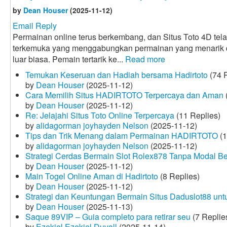
by
Dean Houser
(2025-11-12)
Email Reply
Permainan online terus berkembang, dan Situs Toto 4D tela
terkemuka yang menggabungkan permainan yang menarik
luar biasa. Pemain tertarik ke...
Read more
Temukan Keseruan dan Hadiah bersama Hadirtoto
(74 R
by
Dean Houser
(2025-11-12)
Cara Memilih Situs HADIRTOTO Terpercaya dan Aman
by
Dean Houser
(2025-11-12)
Re: Jelajahi Situs Toto Online Terpercaya
(11 Replies)
by
alidagorman joyhayden Nelson
(2025-11-12)
Tips dan Trik Menang dalam Permainan HADIRTOTO
(1
by
alidagorman joyhayden Nelson
(2025-11-12)
Strategi Cerdas Bermain Slot Rolex878 Tanpa Modal B
by
Dean Houser
(2025-11-12)
Main Togel Online Aman di Hadirtoto
(8 Replies)
by
Dean Houser
(2025-11-12)
Strategi dan Keuntungan Bermain Situs Daduslot88 un
by
Dean Houser
(2025-11-13)
Saque 89VIP – Guia completo para retirar seu
(7 Replie
by
Ezekiel Ezekiel Duvall
(2025-11-14)