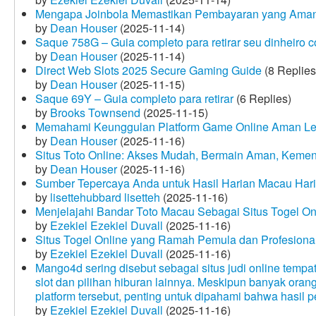
Mengapa Joinbola Memastikan Pembayaran yang Aman
by
Dean Houser
(2025-11-14)
Saque 758G – Guia completo para retirar seu dinheiro 
by
Dean Houser
(2025-11-14)
Direct Web Slots 2025 Secure Gaming Guide
(8 Replies
by
Dean Houser
(2025-11-15)
Saque 69Y – Guia completo para retirar
(6 Replies)
by
Brooks Townsend
(2025-11-15)
Memahami Keunggulan Platform Game Online Aman Le
by
Dean Houser
(2025-11-16)
Situs Toto Online: Akses Mudah, Bermain Aman, Keme
by
Dean Houser
(2025-11-16)
Sumber Tepercaya Anda untuk Hasil Harian Macau Hari 
by
lisettehubbard lisetteh
(2025-11-16)
Menjelajahi Bandar Toto Macau Sebagai Situs Togel On
by
Ezekiel Ezekiel Duvall
(2025-11-16)
Situs Togel Online yang Ramah Pemula dan Profesiona
by
Ezekiel Ezekiel Duvall
(2025-11-16)
Mango4d sering disebut sebagai situs judi online temp
slot dan pilihan hiburan lainnya. Meskipun banyak oran
platform tersebut, penting untuk dipahami bahwa hasil 
by
Ezekiel Ezekiel Duvall
(2025-11-16)