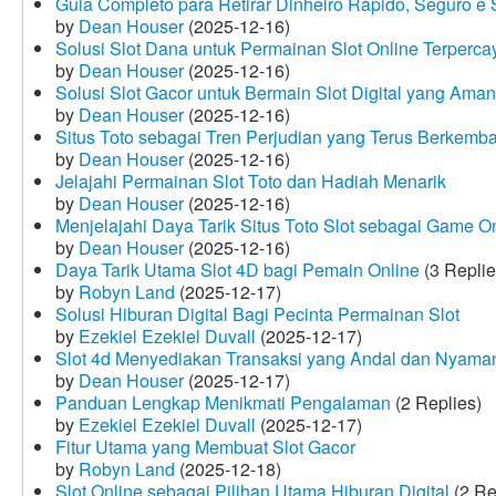
Guia Completo para Retirar Dinheiro Rápido, Seguro 
by
Dean Houser
(2025-12-16)
Solusi Slot Dana untuk Permainan Slot Online Terperca
by
Dean Houser
(2025-12-16)
Solusi Slot Gacor untuk Bermain Slot Digital yang Aman
by
Dean Houser
(2025-12-16)
Situs Toto sebagai Tren Perjudian yang Terus Berkemb
by
Dean Houser
(2025-12-16)
Jelajahi Permainan Slot Toto dan Hadiah Menarik
by
Dean Houser
(2025-12-16)
Menjelajahi Daya Tarik Situs Toto Slot sebagai Game O
by
Dean Houser
(2025-12-16)
Daya Tarik Utama Slot 4D bagi Pemain Online
(3 Replie
by
Robyn Land
(2025-12-17)
Solusi Hiburan Digital Bagi Pecinta Permainan Slot
by
Ezekiel Ezekiel Duvall
(2025-12-17)
Slot 4d Menyediakan Transaksi yang Andal dan Nyama
by
Dean Houser
(2025-12-17)
Panduan Lengkap Menikmati Pengalaman
(2 Replies)
by
Ezekiel Ezekiel Duvall
(2025-12-17)
Fitur Utama yang Membuat Slot Gacor
by
Robyn Land
(2025-12-18)
Slot Online sebagai Pilihan Utama Hiburan Digital
(2 Re