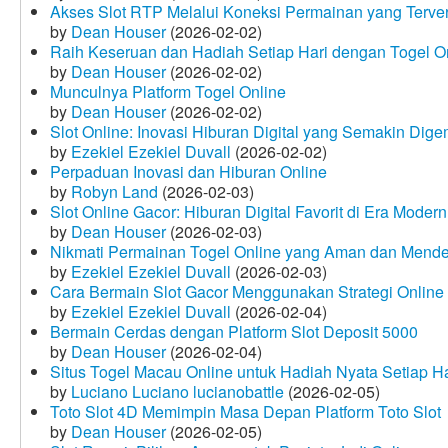
Akses Slot RTP Melalui Koneksi Permainan yang Terveri
by
Dean Houser
(2026-02-02)
Raih Keseruan dan Hadiah Setiap Hari dengan Togel O
by
Dean Houser
(2026-02-02)
Munculnya Platform Togel Online
by
Dean Houser
(2026-02-02)
Slot Online: Inovasi Hiburan Digital yang Semakin Dige
by
Ezekiel Ezekiel Duvall
(2026-02-02)
Perpaduan Inovasi dan Hiburan Online
by
Robyn Land
(2026-02-03)
Slot Online Gacor: Hiburan Digital Favorit di Era Modern
by
Dean Houser
(2026-02-03)
Nikmati Permainan Togel Online yang Aman dan Mende
by
Ezekiel Ezekiel Duvall
(2026-02-03)
Cara Bermain Slot Gacor Menggunakan Strategi Online
by
Ezekiel Ezekiel Duvall
(2026-02-04)
Bermain Cerdas dengan Platform Slot Deposit 5000
by
Dean Houser
(2026-02-04)
Situs Togel Macau Online untuk Hadiah Nyata Setiap Ha
by
Luciano Luciano lucianobattle
(2026-02-05)
Toto Slot 4D Memimpin Masa Depan Platform Toto Slot
by
Dean Houser
(2026-02-05)