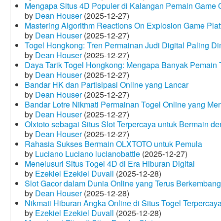
Mengapa Situs 4D Populer di Kalangan Pemain Game 
by
Dean Houser
(2025-12-27)
Mastering Algorithm Reactions On Explosion Game Plat
by
Dean Houser
(2025-12-27)
Togel Hongkong: Tren Permainan Judi Digital Paling Dim
by
Dean Houser
(2025-12-27)
Daya Tarik Togel Hongkong: Mengapa Banyak Pemain T
by
Dean Houser
(2025-12-27)
Bandar HK dan Partisipasi Online yang Lancar
by
Dean Houser
(2025-12-27)
Bandar Lotre Nikmati Permainan Togel Online yang Me
by
Dean Houser
(2025-12-27)
Olxtoto sebagai Situs Slot Terpercaya untuk Bermain 
by
Dean Houser
(2025-12-27)
Rahasia Sukses Bermain OLXTOTO untuk Pemula
by
Luciano Luciano lucianobattle
(2025-12-27)
Menelusuri Situs Togel 4D di Era Hiburan Digital
by
Ezekiel Ezekiel Duvall
(2025-12-28)
Slot Gacor dalam Dunia Online yang Terus Berkembang
by
Dean Houser
(2025-12-28)
Nikmati Hiburan Angka Online di Situs Togel Terpercay
by
Ezekiel Ezekiel Duvall
(2025-12-28)