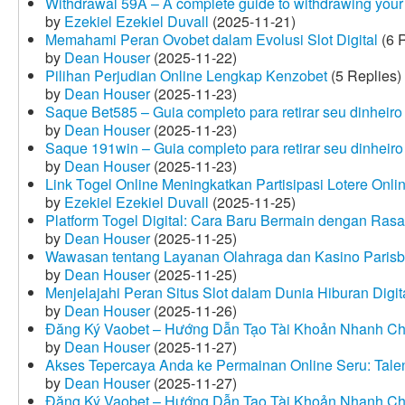
Withdrawal 59A – A complete guide to withdrawing your 
by
Ezekiel Ezekiel Duvall
(2025-11-21)
Memahami Peran Ovobet dalam Evolusi Slot Digital
(6 R
by
Dean Houser
(2025-11-22)
Pilihan Perjudian Online Lengkap Kenzobet
(5 Replies)
by
Dean Houser
(2025-11-23)
Saque Bet585 – Guia completo para retirar seu dinheir
by
Dean Houser
(2025-11-23)
Saque 191win – Guia completo para retirar seu dinheir
by
Dean Houser
(2025-11-23)
Link Togel Online Meningkatkan Partisipasi Lotere Onli
by
Ezekiel Ezekiel Duvall
(2025-11-25)
Platform Togel Digital: Cara Baru Bermain dengan Ra
by
Dean Houser
(2025-11-25)
Wawasan tentang Layanan Olahraga dan Kasino Parisb
by
Dean Houser
(2025-11-25)
Menjelajahi Peran Situs Slot dalam Dunia Hiburan Digi
by
Dean Houser
(2025-11-26)
Đăng Ký Vaobet – Hướng Dẫn Tạo Tài Khoản Nhanh C
by
Dean Houser
(2025-11-27)
Akses Tepercaya Anda ke Permainan Online Seru: Tale
by
Dean Houser
(2025-11-27)
Đăng Ký Vaobet – Hướng Dẫn Tạo Tài Khoản Nhanh C