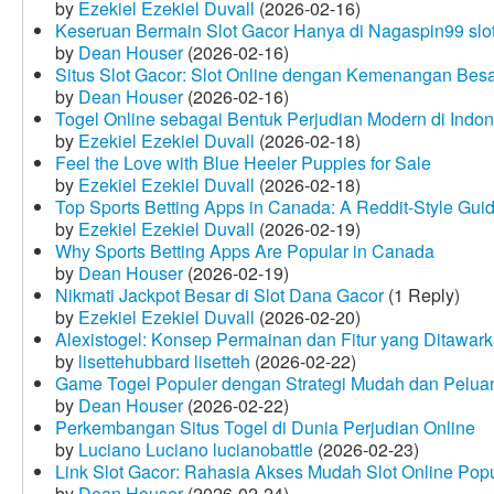
by
Ezekiel Ezekiel Duvall
(2026-02-16)
Keseruan Bermain Slot Gacor Hanya di Nagaspin99 slo
by
Dean Houser
(2026-02-16)
Situs Slot Gacor: Slot Online dengan Kemenangan Be
by
Dean Houser
(2026-02-16)
Togel Online sebagai Bentuk Perjudian Modern di Indon
by
Ezekiel Ezekiel Duvall
(2026-02-18)
Feel the Love with Blue Heeler Puppies for Sale
by
Ezekiel Ezekiel Duvall
(2026-02-18)
Top Sports Betting Apps in Canada: A Reddit‑Style Gui
by
Ezekiel Ezekiel Duvall
(2026-02-19)
Why Sports Betting Apps Are Popular in Canada
by
Dean Houser
(2026-02-19)
Nikmati Jackpot Besar di Slot Dana Gacor
(1 Reply)
by
Ezekiel Ezekiel Duvall
(2026-02-20)
Alexistogel: Konsep Permainan dan Fitur yang Ditawar
by
lisettehubbard lisetteh
(2026-02-22)
Game Togel Populer dengan Strategi Mudah dan Pelua
by
Dean Houser
(2026-02-22)
Perkembangan Situs Togel di Dunia Perjudian Online
by
Luciano Luciano lucianobattle
(2026-02-23)
Link Slot Gacor: Rahasia Akses Mudah Slot Online Pop
by
Dean Houser
(2026-02-24)