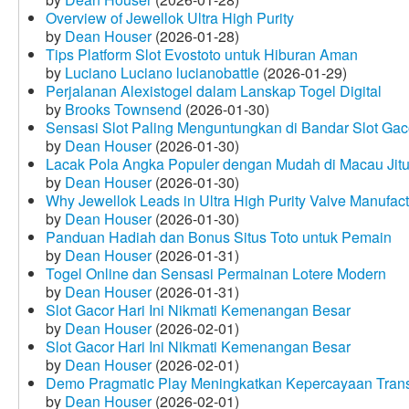
Overview of Jewellok Ultra High Purity
by
Dean Houser
(2026-01-28)
Tips Platform Slot Evostoto untuk Hiburan Aman
by
Luciano Luciano lucianobattle
(2026-01-29)
Perjalanan Alexistogel dalam Lanskap Togel Digital
by
Brooks Townsend
(2026-01-30)
Sensasi Slot Paling Menguntungkan di Bandar Slot Gac
by
Dean Houser
(2026-01-30)
Lacak Pola Angka Populer dengan Mudah di Macau Jit
by
Dean Houser
(2026-01-30)
Why Jewellok Leads in Ultra High Purity Valve Manufact
by
Dean Houser
(2026-01-30)
Panduan Hadiah dan Bonus Situs Toto untuk Pemain
by
Dean Houser
(2026-01-31)
Togel Online dan Sensasi Permainan Lotere Modern
by
Dean Houser
(2026-01-31)
Slot Gacor Hari Ini Nikmati Kemenangan Besar
by
Dean Houser
(2026-02-01)
Slot Gacor Hari Ini Nikmati Kemenangan Besar
by
Dean Houser
(2026-02-01)
Demo Pragmatic Play Meningkatkan Kepercayaan Tran
by
Dean Houser
(2026-02-01)