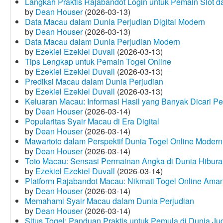
Langkah Praktis Rajabandot Login untuk Pemain Slot d
by
Dean Houser
(2026-03-13)
Data Macau dalam Dunia Perjudian Digital Modern
by
Dean Houser
(2026-03-13)
Data Macau dalam Dunia Perjudian Modern
by
Ezekiel Ezekiel Duvall
(2026-03-13)
Tips Lengkap untuk Pemain Togel Online
by
Ezekiel Ezekiel Duvall
(2026-03-13)
Prediksi Macau dalam Dunia Perjudian
by
Ezekiel Ezekiel Duvall
(2026-03-13)
Keluaran Macau: Informasi Hasil yang Banyak Dicari P
by
Dean Houser
(2026-03-14)
Popularitas Syair Macau di Era Digital
by
Dean Houser
(2026-03-14)
Mawartoto dalam Perspektif Dunia Togel Online Modern
by
Dean Houser
(2026-03-14)
Toto Macau: Sensasi Permainan Angka di Dunia Hibura
by
Ezekiel Ezekiel Duvall
(2026-03-14)
Platform Rajabandot Macau: Nikmati Togel Online Am
by
Dean Houser
(2026-03-14)
Memahami Syair Macau dalam Dunia Perjudian
by
Dean Houser
(2026-03-14)
Situs Togel: Panduan Praktis untuk Pemula di Dunia Ju