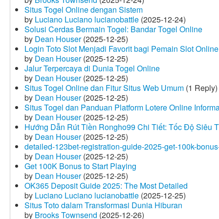
Situs Togel Online dengan Sistem
by
Luciano Luciano lucianobattle
(2025-12-24)
Solusi Cerdas Bermain Togel: Bandar Togel Online
by
Dean Houser
(2025-12-25)
Login Toto Slot Menjadi Favorit bagi Pemain Slot Online
by
Dean Houser
(2025-12-25)
Jalur Terpercaya di Dunia Togel Online
by
Dean Houser
(2025-12-25)
Situs Togel Online dan Fitur Situs Web Umum
(1 Reply)
by
Dean Houser
(2025-12-25)
Situs Togel dan Panduan Platform Lotere Online Informat
by
Dean Houser
(2025-12-25)
Hướng Dẫn Rút Tiền Rongho99 Chi Tiết: Tốc Độ Siêu 
by
Dean Houser
(2025-12-25)
detailed-123bet-registration-guide-2025-get-100k-bonus-
by
Dean Houser
(2025-12-25)
Get 100K Bonus to Start Playing
by
Dean Houser
(2025-12-25)
OK365 Deposit Guide 2025: The Most Detailed
by
Luciano Luciano lucianobattle
(2025-12-25)
Situs Toto dalam Transformasi Dunia Hiburan
by
Brooks Townsend
(2025-12-26)