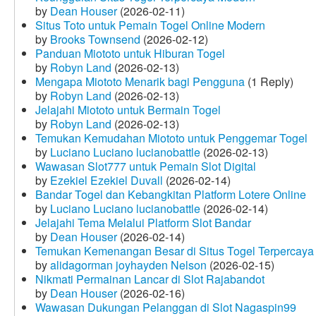
by
Dean Houser
(2026-02-11)
Situs Toto untuk Pemain Togel Online Modern
by
Brooks Townsend
(2026-02-12)
Panduan Miototo untuk Hiburan Togel
by
Robyn Land
(2026-02-13)
Mengapa Miototo Menarik bagi Pengguna
(1 Reply)
by
Robyn Land
(2026-02-13)
Jelajahi Miototo untuk Bermain Togel
by
Robyn Land
(2026-02-13)
Temukan Kemudahan Miototo untuk Penggemar Togel
by
Luciano Luciano lucianobattle
(2026-02-13)
Wawasan Slot777 untuk Pemain Slot Digital
by
Ezekiel Ezekiel Duvall
(2026-02-14)
Bandar Togel dan Kebangkitan Platform Lotere Online
by
Luciano Luciano lucianobattle
(2026-02-14)
Jelajahi Tema Melalui Platform Slot Bandar
by
Dean Houser
(2026-02-14)
Temukan Kemenangan Besar di Situs Togel Terpercaya
by
alidagorman joyhayden Nelson
(2026-02-15)
Nikmati Permainan Lancar di Slot Rajabandot
by
Dean Houser
(2026-02-16)
Wawasan Dukungan Pelanggan di Slot Nagaspin99