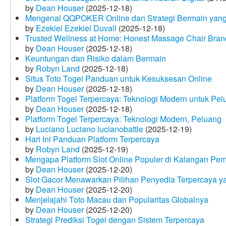
by
Dean Houser
(2025-12-18)
Mengenal QQPOKER Online dan Strategi Bermain yang
by
Ezekiel Ezekiel Duvall
(2025-12-18)
Trusted Wellness at Home: Honest Massage Chair Bran
by
Dean Houser
(2025-12-18)
Keuntungan dan Risiko dalam Bermain
by
Robyn Land
(2025-12-18)
Situs Toto Togel Panduan untuk Kesuksesan Online
by
Dean Houser
(2025-12-18)
Platform Togel Terpercaya: Teknologi Modern untuk Pe
by
Dean Houser
(2025-12-18)
Platform Togel Terpercaya: Teknologi Modern, Peluang
by
Luciano Luciano lucianobattle
(2025-12-19)
Hari Ini Panduan Platform Terpercaya
by
Robyn Land
(2025-12-19)
Mengapa Platform Slot Online Populer di Kalangan Pe
by
Dean Houser
(2025-12-20)
Slot Gacor Menawarkan Pilihan Penyedia Terpercaya y
by
Dean Houser
(2025-12-20)
Menjelajahi Toto Macau dan Popularitas Globalnya
by
Dean Houser
(2025-12-20)
Strategi Prediksi Togel dengan Sistem Terpercaya