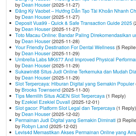
by
Dean Houser
(2025-11-27)
Đăng Ký Vaobet – Hướng Dẫn Tạo Tài Khoản Nhanh C
by
Dean Houser
(2025-11-27)
Deposit Vua99 - Quick & Safe Transaction Guide 2025
(
by
Dean Houser
(2025-11-27)
Toto Macau Online: Bandar Paling Direkomendasikan u
by
Dean Houser
(2025-11-28)
Your Friendly Destination For Dental Wellness
(5 Replie
by
Dean Houser
(2025-11-29)
Umbrella Labs MK677 And Improved Physical Perform
by
Dean Houser
(2025-11-29)
Sukawin88 Situs Judi Online Terkemuka dan Mudah Di
by
Dean Houser
(2025-11-29)
Slot Terpercaya: Hiburan Digital yang Semakin Populer
by
Brooks Townsend
(2025-11-30)
Tips Memilih Situs AGEN Slot Terpercaya
(1 Reply)
by
Ezekiel Ezekiel Duvall
(2025-12-01)
Slot gacor: Platform Slot Legal dan Terpercaya
(1 Reply)
by
Dean Houser
(2025-12-02)
Permainan Judi Digital yang Semakin Diminati
(3 Repli
by
Robyn Land
(2025-12-02)
Levis4d Memastikan Akses Permainan Online yang Am