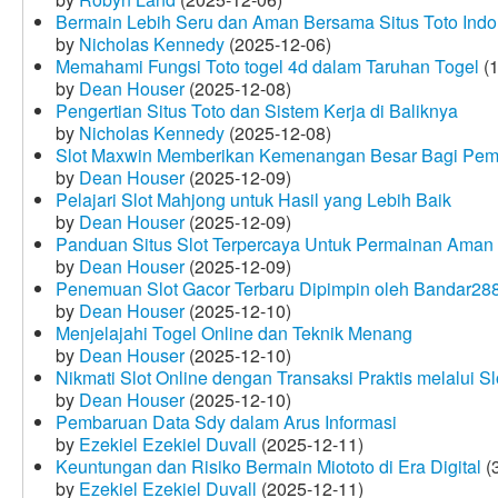
Bermain Lebih Seru dan Aman Bersama Situs Toto Indo
by
Nicholas Kennedy
(2025-12-06)
Memahami Fungsi Toto togel 4d dalam Taruhan Togel
(1
by
Dean Houser
(2025-12-08)
Pengertian Situs Toto dan Sistem Kerja di Baliknya
by
Nicholas Kennedy
(2025-12-08)
Slot Maxwin Memberikan Kemenangan Besar Bagi Pem
by
Dean Houser
(2025-12-09)
Pelajari Slot Mahjong untuk Hasil yang Lebih Baik
by
Dean Houser
(2025-12-09)
Panduan Situs Slot Terpercaya Untuk Permainan Aman
by
Dean Houser
(2025-12-09)
Penemuan Slot Gacor Terbaru Dipimpin oleh Bandar28
by
Dean Houser
(2025-12-10)
Menjelajahi Togel Online dan Teknik Menang
by
Dean Houser
(2025-12-10)
Nikmati Slot Online dengan Transaksi Praktis melalui S
by
Dean Houser
(2025-12-10)
Pembaruan Data Sdy dalam Arus Informasi
by
Ezekiel Ezekiel Duvall
(2025-12-11)
Keuntungan dan Risiko Bermain Miototo di Era Digital
(3
by
Ezekiel Ezekiel Duvall
(2025-12-11)