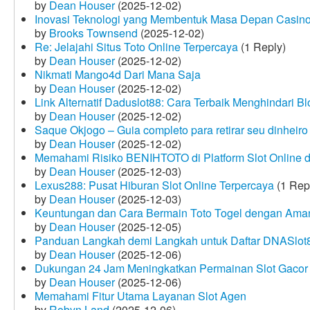
by
Dean Houser
(2025-12-02)
Inovasi Teknologi yang Membentuk Masa Depan Casino
by
Brooks Townsend
(2025-12-02)
Re: Jelajahi Situs Toto Online Terpercaya
(1 Reply)
by
Dean Houser
(2025-12-02)
Nikmati Mango4d Dari Mana Saja
by
Dean Houser
(2025-12-02)
Link Alternatif Daduslot88: Cara Terbaik Menghindari Blo
by
Dean Houser
(2025-12-02)
Saque Okjogo – Guia completo para retirar seu dinheir
by
Dean Houser
(2025-12-02)
Memahami Risiko BENIHTOTO di Platform Slot Online
by
Dean Houser
(2025-12-03)
Lexus288: Pusat Hiburan Slot Online Terpercaya
(1 Rep
by
Dean Houser
(2025-12-03)
Keuntungan dan Cara Bermain Toto Togel dengan Ama
by
Dean Houser
(2025-12-05)
Panduan Langkah demi Langkah untuk Daftar DNASlot
by
Dean Houser
(2025-12-06)
Dukungan 24 Jam Meningkatkan Permainan Slot Gacor
by
Dean Houser
(2025-12-06)
Memahami Fitur Utama Layanan Slot Agen
by
Robyn Land
(2025-12-06)