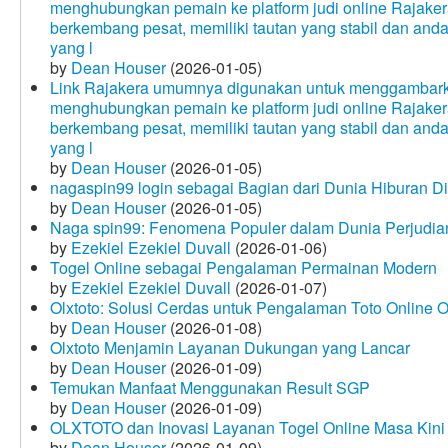
menghubungkan pemain ke platform judi online Rajakera
berkembang pesat, memiliki tautan yang stabil dan and
yang l
by
Dean Houser
(2026-01-05)
Link Rajakera umumnya digunakan untuk menggambarkan
menghubungkan pemain ke platform judi online Rajakera
berkembang pesat, memiliki tautan yang stabil dan and
yang l
by
Dean Houser
(2026-01-05)
nagaspin99 login sebagai Bagian dari Dunia Hiburan Di
by
Dean Houser
(2026-01-05)
Naga spin99: Fenomena Populer dalam Dunia Perjudian
by
Ezekiel Ezekiel Duvall
(2026-01-06)
Togel Online sebagai Pengalaman Permainan Modern
by
Ezekiel Ezekiel Duvall
(2026-01-07)
Olxtoto: Solusi Cerdas untuk Pengalaman Toto Online O
by
Dean Houser
(2026-01-08)
Olxtoto Menjamin Layanan Dukungan yang Lancar
by
Dean Houser
(2026-01-09)
Temukan Manfaat Menggunakan Result SGP
by
Dean Houser
(2026-01-09)
OLXTOTO dan Inovasi Layanan Togel Online Masa Kini
by
Dean Houser
(2026-01-09)