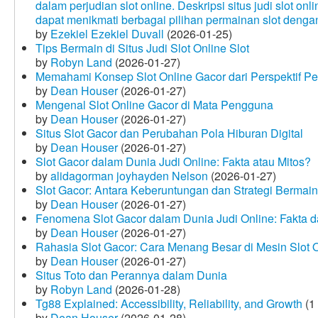
dalam perjudian slot online. Deskripsi situs judi slot o
dapat menikmati berbagai pilihan permainan slot dengan
by
Ezekiel Ezekiel Duvall
(2026-01-25)
Tips Bermain di Situs Judi Slot Online Slot
by
Robyn Land
(2026-01-27)
Memahami Konsep Slot Online Gacor dari Perspektif P
by
Dean Houser
(2026-01-27)
Mengenal Slot Online Gacor di Mata Pengguna
by
Dean Houser
(2026-01-27)
Situs Slot Gacor dan Perubahan Pola Hiburan Digital
by
Dean Houser
(2026-01-27)
Slot Gacor dalam Dunia Judi Online: Fakta atau Mitos?
by
alidagorman joyhayden Nelson
(2026-01-27)
Slot Gacor: Antara Keberuntungan dan Strategi Bermain
by
Dean Houser
(2026-01-27)
Fenomena Slot Gacor dalam Dunia Judi Online: Fakta d
by
Dean Houser
(2026-01-27)
Rahasia Slot Gacor: Cara Menang Besar di Mesin Slot 
by
Dean Houser
(2026-01-27)
Situs Toto dan Perannya dalam Dunia
by
Robyn Land
(2026-01-28)
Tg88 Explained: Accessibility, Reliability, and Growth
(1
by
Dean Houser
(2026-01-28)