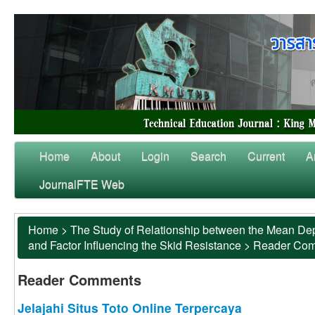
Home
About
Login
Search
Current
A
JournalFTE Web
Home
>
The Study of Relationship between the Mean Dep
and Factor Influencing the Skid Resistance
>
Reader Co
Reader Comments
Jelajahi Situs Toto Online Terpercaya