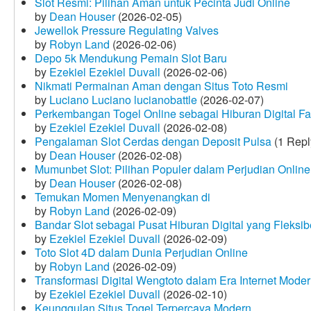
Slot Resmi: Pilihan Aman untuk Pecinta Judi Online
by
Dean Houser
(2026-02-05)
Jewellok Pressure Regulating Valves
by
Robyn Land
(2026-02-06)
Depo 5k Mendukung Pemain Slot Baru
by
Ezekiel Ezekiel Duvall
(2026-02-06)
Nikmati Permainan Aman dengan Situs Toto Resmi
by
Luciano Luciano lucianobattle
(2026-02-07)
Perkembangan Togel Online sebagai Hiburan Digital Fav
by
Ezekiel Ezekiel Duvall
(2026-02-08)
Pengalaman Slot Cerdas dengan Deposit Pulsa
(1 Repl
by
Dean Houser
(2026-02-08)
Mumunbet Slot: Pilihan Populer dalam Perjudian Online
by
Dean Houser
(2026-02-08)
Temukan Momen Menyenangkan di
by
Robyn Land
(2026-02-09)
Bandar Slot sebagai Pusat Hiburan Digital yang Fleksib
by
Ezekiel Ezekiel Duvall
(2026-02-09)
Toto Slot 4D dalam Dunia Perjudian Online
by
Robyn Land
(2026-02-09)
Transformasi Digital Wengtoto dalam Era Internet Mode
by
Ezekiel Ezekiel Duvall
(2026-02-10)
Keunggulan Situs Togel Terpercaya Modern