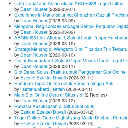
Cara Cepat dan Aman Akses ABGBet88 Togel Online
by
Dean Houser
(2026-03-07)
Excellence in Manufacturing: Shenzhen Gazfull Precisio
by
Dean Houser
(2026-03-09)
Mengenal Regisbola88 sebagai Bentuk Perjudian Digita
by
Dean Houser
(2026-03-09)
ABGBet88 Link Alternatif: Solusi Login Tanpa Hambata
by
Dean Houser
(2026-03-10)
Strategi Menang di Wengtoto Slot: Tips dan Trik Terbaru
by
Dean Houser
(2026-03-10)
Daftar Bandardarat: Solusi Cepat Masuk Dunia Togel On
by
Dean Houser
(2026-03-11)
Slot Dana: Solusi Praktis untuk Penggemar Slot Online
by
Ezekiel Ezekiel Duvall
(2026-03-11)
Panduan Togel Online untuk Pemula hingga Ahli
by
lisettehubbard lisetteh
(2026-03-11)
Main Slot Online Seru di Situs slot
(2 Replies)
by
Dean Houser
(2026-03-12)
Rahasia Kesuksesan di Situs Slot 5000
by
Ezekiel Ezekiel Duvall
(2026-03-12)
Togel Online: Game Digital yang Makin Diminati Pemai
by
Ezekiel Ezekiel Duvall
(2026-03-13)