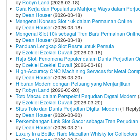
by
Robyn Land
(2026-03-18)
Cara Kerja dan Popularitas Mahjong Ways dalam Perju
by
Dean Houser
(2026-03-18)
Mengenal Konsep Slot 10k dalam Permainan Online
by
Dean Houser
(2026-03-18)
Mengenal Slot 10k sebagai Tren Baru Permainan Onlin
by
Dean Houser
(2026-03-18)
Panduan Lengkap Slot Resmi untuk Pemula
by
Ezekiel Ezekiel Duvall
(2026-03-18)
Raja Slot: Fenomena Populer dalam Dunia Perjudian O
by
Ezekiel Ezekiel Duvall
(2026-03-18)
High-Accuracy CNC Machining Services for Metal Compo
by
Dean Houser
(2026-03-20)
Hiburan Modern dengan Peluang yang Menjanjikan
by
Robyn Land
(2026-03-20)
Toto Macau dalam Perspektif Perjudian Digital Modern
(
by
Ezekiel Ezekiel Duvall
(2026-03-20)
Situs Toto dan Dunia Perjudian Digital Modern
(1 Reply
by
Dean Houser
(2026-03-20)
Perkembangan Link Slot Gacor sebagai Tren Perjudian D
by
Dean Houser
(2026-03-21)
Luxury in a Bottle: Rare Macallan Whisky for Collectors
by
Dean Houser
(2026-03-21)