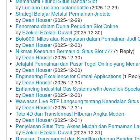
Memahami Fitur di Situs Bandar Slot
by
Luciano Luciano lucianobattle
(2025-12-29)
Strategi Belajar Melalui Permainan Jnetoto
by
Dean Houser
(2025-12-29)
Fenomena dalam Dunia Perjudian Slot Online
by
Ezekiel Ezekiel Duvall
(2025-12-30)
Bolo800: Mitos atau Kenyataan dalam Permainan Judi 
by
Dean Houser
(2025-12-30)
Nikmati Keseruan Bermain di Situs Slot 777
(1 Reply)
by
Dean Houser
(2025-12-30)
Jelajahi Permainan dan Pasar Togel Online yang Menar
by
Dean Houser
(2025-12-30)
Engineering Excellence for Critical Applications
(1 Repl
by
Dean Houser
(2025-12-30)
Enhancing Industrial Gas Systems with Jewellok Specia
by
Dean Houser
(2025-12-30)
Wawasan Live RTP Langsung tentang Keandalan Situs 
by
Dean Houser
(2025-12-31)
Toto 4D dan Transformasi Hiburan Angka Modern
by
Dean Houser
(2025-12-31)
Penjelasan Situs Toto: Akses Mudah dan Permainan La
by
Ezekiel Ezekiel Duvall
(2025-12-31)
Rasakan Transparansi dan Keadilan dengan Bandar To