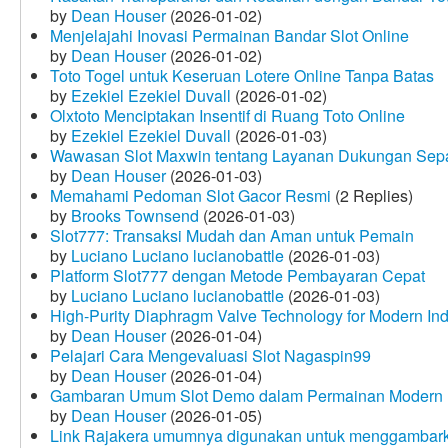
by
Dean Houser
(2026-01-02)
Menjelajahi Inovasi Permainan Bandar Slot Online
by
Dean Houser
(2026-01-02)
Toto Togel untuk Keseruan Lotere Online Tanpa Batas
by
Ezekiel Ezekiel Duvall
(2026-01-02)
Olxtoto Menciptakan Insentif di Ruang Toto Online
by
Ezekiel Ezekiel Duvall
(2026-01-03)
Wawasan Slot Maxwin tentang Layanan Dukungan Sep
by
Dean Houser
(2026-01-03)
Memahami Pedoman Slot Gacor Resmi
(2 Replies)
by
Brooks Townsend
(2026-01-03)
Slot777: Transaksi Mudah dan Aman untuk Pemain
by
Luciano Luciano lucianobattle
(2026-01-03)
Platform Slot777 dengan Metode Pembayaran Cepat
by
Luciano Luciano lucianobattle
(2026-01-03)
High-Purity Diaphragm Valve Technology for Modern Indu
by
Dean Houser
(2026-01-04)
Pelajari Cara Mengevaluasi Slot Nagaspin99
by
Dean Houser
(2026-01-04)
Gambaran Umum Slot Demo dalam Permainan Modern
by
Dean Houser
(2026-01-05)
Link Rajakera umumnya digunakan untuk menggambarkan