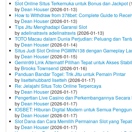
Slot Online Situs Terkemuka untuk Bonus dan Jackpot
(
by
Dean Houser
(2026-01-13)
How to Withdraw from 378bet: Complete Guide to Receiv
by
Dean Houser
(2026-01-13)
Tips Jitu Menghadapi Garansi Slot
by
adelinatravis adelinatravis
(2026-01-13)
TOTO Macau dalam Dunia Perjudian: Peluang dan Tanta
by
Dean Houser
(2026-01-14)
Situs Judi Slot Online PGWIN138 dengan Gameplay La
by
Dean Houser
(2026-01-15)
Gemin99 Link Alternatif Pilihan Tepat untuk Akses Stabi
by
Brooks Townsend
(2026-01-16)
Panduan Bandar Togel: Trik Jitu untuk Pemain Pintar
by
lisettehubbard lisetteh
(2026-01-17)
Re: Jelajahi Situs Toto Online Terpercaya
by
Dean Houser
(2026-01-17)
Pengertian Live Casino dan Perkembangannya Secara D
by
Dean Houser
(2026-01-17)
IOSBET: Hiburan Digital Modern untuk Semua Penggu
by
Dean Houser
(2026-01-17)
Slot Dana dan Cara Memilih Permainan Slot yang Tepat
by
Dean Houser
(2026-01-17)