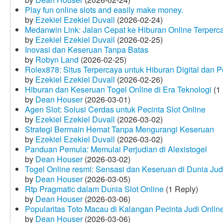
Play fun online slots and easily make money.
by
Ezekiel Ezekiel Duvall
(2026-02-24)
Medanwin Link: Jalan Cepat ke Hiburan Online Terperc
by
Ezekiel Ezekiel Duvall
(2026-02-25)
Inovasi dan Keseruan Tanpa Batas
by
Robyn Land
(2026-02-25)
Rolex878: Situs Terpercaya untuk Hiburan Digital dan 
by
Ezekiel Ezekiel Duvall
(2026-02-26)
Hiburan dan Keseruan Togel Online di Era Teknologi
(1 
by
Dean Houser
(2026-03-01)
Agen Slot: Solusi Cerdas untuk Pecinta Slot Online
by
Ezekiel Ezekiel Duvall
(2026-03-02)
Strategi Bermain Hemat Tanpa Mengurangi Keseruan
by
Ezekiel Ezekiel Duvall
(2026-03-02)
Panduan Pemula: Memulai Perjudian di Alexistogel
by
Dean Houser
(2026-03-02)
Togel Online resmi: Sensasi dan Keseruan di Dunia Judi
by
Dean Houser
(2026-03-05)
Rtp Pragmatic dalam Dunia Slot Online
(1 Reply)
by
Dean Houser
(2026-03-06)
Popularitas Toto Macau di Kalangan Pecinta Judi Onlin
by
Dean Houser
(2026-03-06)