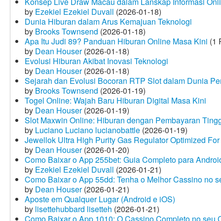
Konsep Live Draw Macau dalam Lanskap Informasi Onl
by
Ezekiel Ezekiel Duvall
(2026-01-18)
Dunia Hiburan dalam Arus Kemajuan Teknologi
by
Brooks Townsend
(2026-01-18)
Apa Itu Judi 89? Panduan Hiburan Online Masa Kini
(1 
by
Dean Houser
(2026-01-18)
Evolusi Hiburan Akibat Inovasi Teknologi
by
Dean Houser
(2026-01-18)
Sejarah dan Evolusi Bocoran RTP Slot dalam Dunia Pe
by
Brooks Townsend
(2026-01-19)
Togel Online: Wajah Baru Hiburan Digital Masa Kini
by
Dean Houser
(2026-01-19)
Slot Maxwin Online: Hiburan dengan Pembayaran Tingg
by
Luciano Luciano lucianobattle
(2026-01-19)
Jewellok Ultra High Purity Gas Regulator Optimized For
by
Dean Houser
(2026-01-20)
Como Baixar o App 255bet: Guia Completo para Android
by
Ezekiel Ezekiel Duvall
(2026-01-21)
Como Baixar o App 55dd: Tenha o Melhor Cassino no s
by
Dean Houser
(2026-01-21)
Aposte em Qualquer Lugar (Android e iOS)
by
lisettehubbard lisetteh
(2026-01-21)
Como Baixar o App 1010: O Cassino Completo no seu C