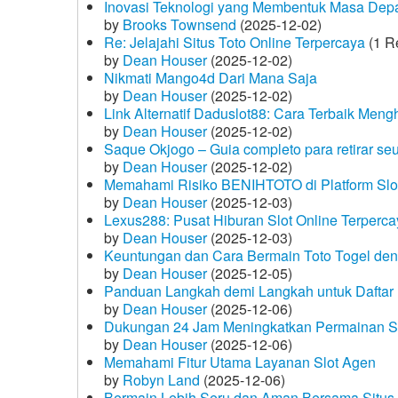
Inovasi Teknologi yang Membentuk Masa Dep
by
Brooks Townsend
(2025-12-02)
Re: Jelajahi Situs Toto Online Terpercaya
(1 R
by
Dean Houser
(2025-12-02)
Nikmati Mango4d Dari Mana Saja
by
Dean Houser
(2025-12-02)
Link Alternatif Daduslot88: Cara Terbaik Menghi
by
Dean Houser
(2025-12-02)
Saque Okjogo – Guia completo para retirar se
by
Dean Houser
(2025-12-02)
Memahami Risiko BENIHTOTO di Platform Slo
by
Dean Houser
(2025-12-03)
Lexus288: Pusat Hiburan Slot Online Terperca
by
Dean Houser
(2025-12-03)
Keuntungan dan Cara Bermain Toto Togel d
by
Dean Houser
(2025-12-05)
Panduan Langkah demi Langkah untuk Daftar
by
Dean Houser
(2025-12-06)
Dukungan 24 Jam Meningkatkan Permainan Sl
by
Dean Houser
(2025-12-06)
Memahami Fitur Utama Layanan Slot Agen
by
Robyn Land
(2025-12-06)
Bermain Lebih Seru dan Aman Bersama Situs 