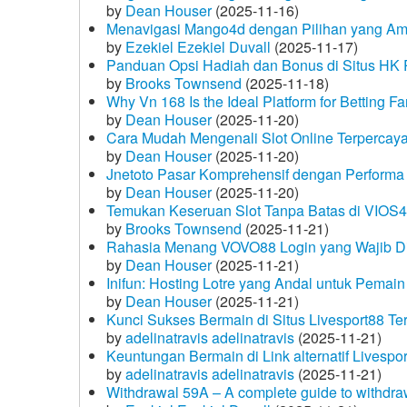
by
Dean Houser
(2025-11-16)
Menavigasi Mango4d dengan Pilihan yang Am
by
Ezekiel Ezekiel Duvall
(2025-11-17)
Panduan Opsi Hadiah dan Bonus di Situs HK 
by
Brooks Townsend
(2025-11-18)
Why Vn 168 Is the Ideal Platform for Betting F
by
Dean Houser
(2025-11-20)
Cara Mudah Mengenali Slot Online Terpercaya
by
Dean Houser
(2025-11-20)
Jnetoto Pasar Komprehensif dengan Performa 
by
Dean Houser
(2025-11-20)
Temukan Keseruan Slot Tanpa Batas di VIOS
by
Brooks Townsend
(2025-11-21)
Rahasia Menang VOVO88 Login yang Wajib Di
by
Dean Houser
(2025-11-21)
Inifun: Hosting Lotre yang Andal untuk Pemain
by
Dean Houser
(2025-11-21)
Kunci Sukses Bermain di Situs Livesport88 Te
by
adelinatravis adelinatravis
(2025-11-21)
Keuntungan Bermain di Link alternatif Livespo
by
adelinatravis adelinatravis
(2025-11-21)
Withdrawal 59A – A complete guide to withdra