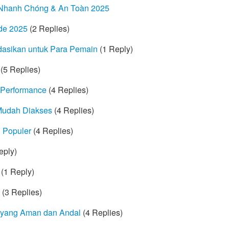
 Nhanh Chóng & An Toàn 2025
ide 2025
(2 Replies)
dasikan untuk Para Pemain
(1 Reply)
(5 Replies)
 Performance
(4 Replies)
Mudah Diakses
(4 Replies)
n Populer
(4 Replies)
eply)
(1 Reply)
(3 Replies)
 yang Aman dan Andal
(4 Replies)