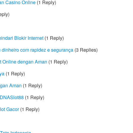
an Casino Online
(1 Reply)
eply)
ndari Blokir Internet
(1 Reply)
u dinheiro com rapidez e segurança
(3 Replies)
t Online dengan Aman
(1 Reply)
ya
(1 Reply)
engan Aman
(1 Reply)
 DNASlot88
(1 Reply)
ot Gacor
(1 Reply)
Toto Indonesia