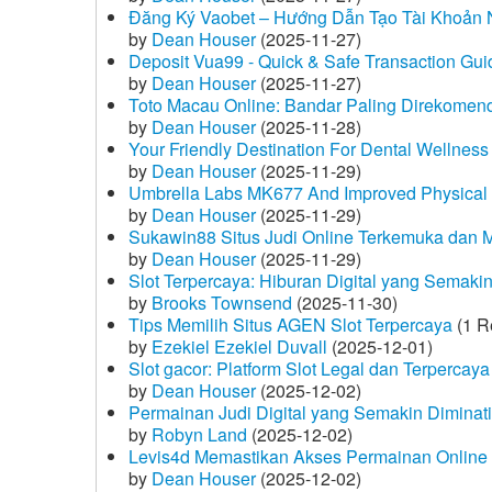
Đăng Ký Vaobet – Hướng Dẫn Tạo Tài Khoản
by
Dean Houser
(2025-11-27)
Deposit Vua99 - Quick & Safe Transaction Gu
by
Dean Houser
(2025-11-27)
Toto Macau Online: Bandar Paling Direkomen
by
Dean Houser
(2025-11-28)
Your Friendly Destination For Dental Wellness
by
Dean Houser
(2025-11-29)
Umbrella Labs MK677 And Improved Physical
by
Dean Houser
(2025-11-29)
Sukawin88 Situs Judi Online Terkemuka dan 
by
Dean Houser
(2025-11-29)
Slot Terpercaya: Hiburan Digital yang Semaki
by
Brooks Townsend
(2025-11-30)
Tips Memilih Situs AGEN Slot Terpercaya
(1 R
by
Ezekiel Ezekiel Duvall
(2025-12-01)
Slot gacor: Platform Slot Legal dan Terpercaya
by
Dean Houser
(2025-12-02)
Permainan Judi Digital yang Semakin Diminati
by
Robyn Land
(2025-12-02)
Levis4d Memastikan Akses Permainan Online
by
Dean Houser
(2025-12-02)