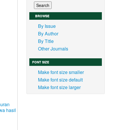
BROWSE
By Issue
By Author
By Title
Other Journals
FONT SIZE
Make font size smaller
Make font size default
Make font size larger
buran
wa hasil