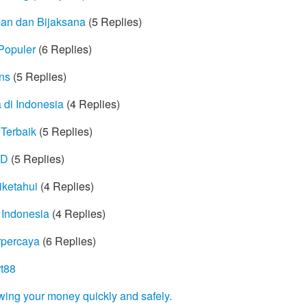
an dan Bijaksana
(5 Replies)
Populer
(6 Replies)
ans
(5 Replies)
 di Indonesia
(4 Replies)
Terbaik
(5 Replies)
4D
(5 Replies)
ketahui
(4 Replies)
 Indonesia
(4 Replies)
rpercaya
(6 Replies)
rt88
wing your money quickly and safely.