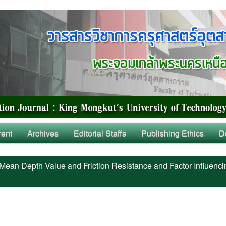
rent
Archives
Editorial Staffs
Publishing Ethics
D
Mean Depth Value and Friction Resistance and Factor Influenci