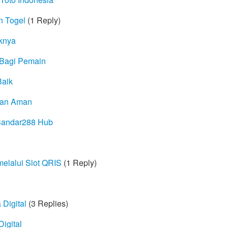
n Togel
(1 Reply)
iknya
Bagi Pemain
Baik
nan Aman
 Bandar288 Hub
melalui Slot QRIS
(1 Reply)
 Digital
(3 Replies)
igital