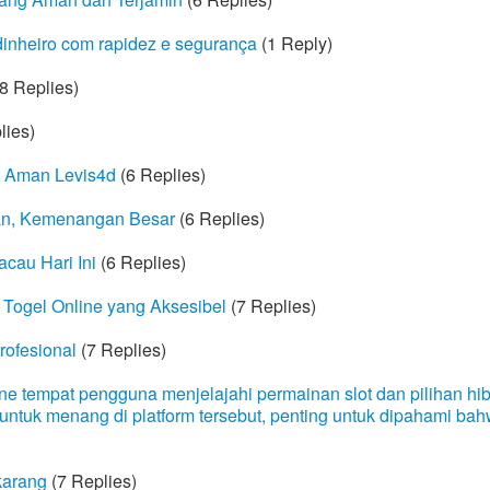
dinheiro com rapidez e segurança
(1 Reply)
8 Replies)
lies)
 Aman Levis4d
(6 Replies)
man, Kemenangan Besar
(6 Replies)
cau Hari Ini
(6 Replies)
 Togel Online yang Aksesibel
(7 Replies)
rofesional
(7 Replies)
ine tempat pengguna menjelajahi permainan slot dan pilihan hi
untuk menang di platform tersebut, penting untuk dipahami bah
karang
(7 Replies)