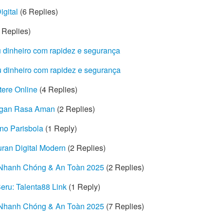
gital
(6 Replies)
 Replies)
u dinheiro com rapidez e segurança
u dinheiro com rapidez e segurança
tere Online
(4 Replies)
engan Rasa Aman
(2 Replies)
no Parisbola
(1 Reply)
uran Digital Modern
(2 Replies)
 Nhanh Chóng & An Toàn 2025
(2 Replies)
ru: Talenta88 Link
(1 Reply)
 Nhanh Chóng & An Toàn 2025
(7 Replies)