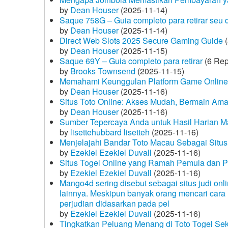
by
Dean Houser
(2025-11-14)
Saque 758G – Guia completo para retirar seu 
by
Dean Houser
(2025-11-14)
Direct Web Slots 2025 Secure Gaming Guide
(
by
Dean Houser
(2025-11-15)
Saque 69Y – Guia completo para retirar
(6 Rep
by
Brooks Townsend
(2025-11-15)
Memahami Keunggulan Platform Game Online
by
Dean Houser
(2025-11-16)
Situs Toto Online: Akses Mudah, Bermain A
by
Dean Houser
(2025-11-16)
Sumber Tepercaya Anda untuk Hasil Harian Ma
by
lisettehubbard lisetteh
(2025-11-16)
Menjelajahi Bandar Toto Macau Sebagai Situs
by
Ezekiel Ezekiel Duvall
(2025-11-16)
Situs Togel Online yang Ramah Pemula dan P
by
Ezekiel Ezekiel Duvall
(2025-11-16)
Mango4d sering disebut sebagai situs judi onl
lainnya. Meskipun banyak orang mencari cara 
perjudian didasarkan pada pel
by
Ezekiel Ezekiel Duvall
(2025-11-16)
Tingkatkan Peluang Menang di Toto Togel Se