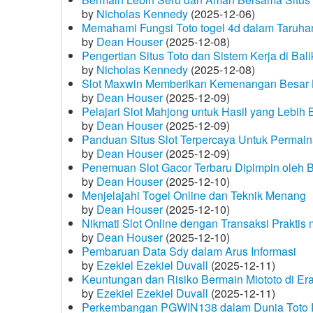
by
Nicholas Kennedy
(2025-12-06)
Memahami Fungsi Toto togel 4d dalam Taruha
by
Dean Houser
(2025-12-08)
Pengertian Situs Toto dan Sistem Kerja di Bal
by
Nicholas Kennedy
(2025-12-08)
Slot Maxwin Memberikan Kemenangan Besar 
by
Dean Houser
(2025-12-09)
Pelajari Slot Mahjong untuk Hasil yang Lebih 
by
Dean Houser
(2025-12-09)
Panduan Situs Slot Terpercaya Untuk Permai
by
Dean Houser
(2025-12-09)
Penemuan Slot Gacor Terbaru Dipimpin oleh
by
Dean Houser
(2025-12-10)
Menjelajahi Togel Online dan Teknik Menang
by
Dean Houser
(2025-12-10)
Nikmati Slot Online dengan Transaksi Praktis 
by
Dean Houser
(2025-12-10)
Pembaruan Data Sdy dalam Arus Informasi
by
Ezekiel Ezekiel Duvall
(2025-12-11)
Keuntungan dan Risiko Bermain Miototo di Era
by
Ezekiel Ezekiel Duvall
(2025-12-11)
Perkembangan PGWIN138 dalam Dunia Toto D