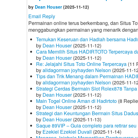
by
Dean Houser
(2025-11-12)
Email Reply
Permainan online terus berkembang, dan Situs Tot
menggabungkan permainan yang menarik dengan du
Temukan Keseruan dan Hadiah bersama Hadir
by
Dean Houser
(2025-11-12)
Cara Memilih Situs HADIRTOTO Terpercaya 
by
Dean Houser
(2025-11-12)
Re: Jelajahi Situs Toto Online Terpercaya
(11 
by
alidagorman joyhayden Nelson
(2025-11-12
Tips dan Trik Menang dalam Permainan HAD
by
alidagorman joyhayden Nelson
(2025-11-12
Strategi Cerdas Bermain Slot Rolex878 Tanpa
by
Dean Houser
(2025-11-12)
Main Togel Online Aman di Hadirtoto
(8 Replie
by
Dean Houser
(2025-11-12)
Strategi dan Keuntungan Bermain Situs Dadus
by
Dean Houser
(2025-11-13)
Saque 89VIP – Guia completo para retirar seu
by
Ezekiel Ezekiel Duvall
(2025-11-14)
Mengapa Joinbola Memastikan Pembayaran y