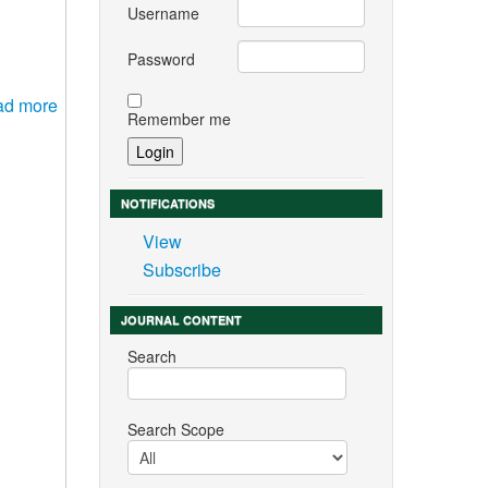
Username
Password
ad more
Remember me
NOTIFICATIONS
View
Subscribe
JOURNAL CONTENT
Search
Search Scope