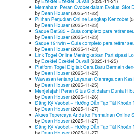
by
Ezekiel Ezekiel Duvall
(2025-11-21)
Memahami Peran Ovobet dalam Evolusi Slot Di
by
Dean Houser
(2025-11-22)
Pilihan Perjudian Online Lengkap Kenzobet
(5
by
Dean Houser
(2025-11-23)
Saque Bet585 – Guia completo para retirar se
by
Dean Houser
(2025-11-23)
Saque 191win – Guia completo para retirar se
by
Dean Houser
(2025-11-23)
Link Togel Online Meningkatkan Partisipasi Lo
by
Ezekiel Ezekiel Duvall
(2025-11-25)
Platform Togel Digital: Cara Baru Bermain d
by
Dean Houser
(2025-11-25)
Wawasan tentang Layanan Olahraga dan Kasi
by
Dean Houser
(2025-11-25)
Menjelajahi Peran Situs Slot dalam Dunia Hib
by
Dean Houser
(2025-11-26)
Đăng Ký Vaobet – Hướng Dẫn Tạo Tài Khoản
by
Dean Houser
(2025-11-27)
Akses Tepercaya Anda ke Permainan Online Se
by
Dean Houser
(2025-11-27)
Đăng Ký Vaobet – Hướng Dẫn Tạo Tài Khoản
by
Dean Houser
(2025-11-27)