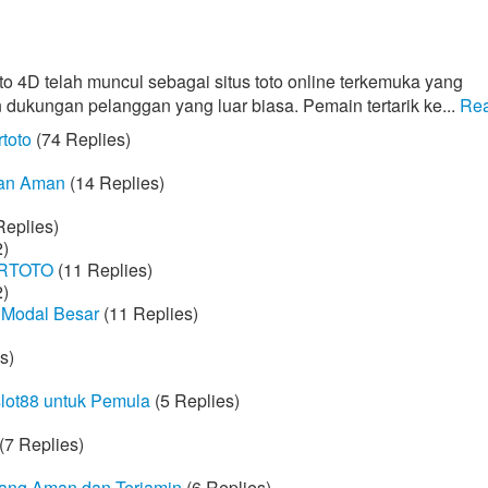
o 4D telah muncul sebagai situs toto online terkemuka yang
kungan pelanggan yang luar biasa. Pemain tertarik ke...
Re
toto
(74 Replies)
dan Aman
(14 Replies)
Replies)
)
IRTOTO
(11 Replies)
)
 Modal Besar
(11 Replies)
s)
lot88 untuk Pemula
(5 Replies)
(7 Replies)
ang Aman dan Terjamin
(6 Replies)