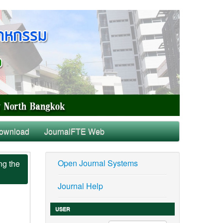
ownload
JournalFTE Web
Open Journal Systems
ng the
Journal Help
USER