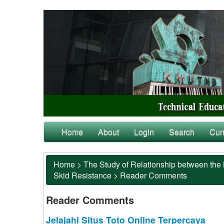
Home
About
Login
Search
Cur
Home
>
The Study of Relationship between the 
Skid Resistance
>
Reader Comments
Reader Comments
Jelajahi Situs Toto Online Terpercaya