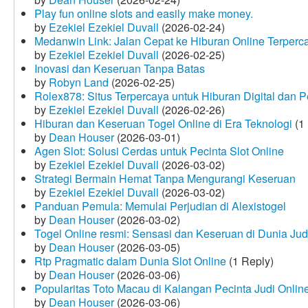
Play fun online slots and easily make money.
by
Ezekiel Ezekiel Duvall
(2026-02-24)
Medanwin Link: Jalan Cepat ke Hiburan Online Terperc
by
Ezekiel Ezekiel Duvall
(2026-02-25)
Inovasi dan Keseruan Tanpa Batas
by
Robyn Land
(2026-02-25)
Rolex878: Situs Terpercaya untuk Hiburan Digital dan 
by
Ezekiel Ezekiel Duvall
(2026-02-26)
Hiburan dan Keseruan Togel Online di Era Teknologi
(1 
by
Dean Houser
(2026-03-01)
Agen Slot: Solusi Cerdas untuk Pecinta Slot Online
by
Ezekiel Ezekiel Duvall
(2026-03-02)
Strategi Bermain Hemat Tanpa Mengurangi Keseruan
by
Ezekiel Ezekiel Duvall
(2026-03-02)
Panduan Pemula: Memulai Perjudian di Alexistogel
by
Dean Houser
(2026-03-02)
Togel Online resmi: Sensasi dan Keseruan di Dunia Judi
by
Dean Houser
(2026-03-05)
Rtp Pragmatic dalam Dunia Slot Online
(1 Reply)
by
Dean Houser
(2026-03-06)
Popularitas Toto Macau di Kalangan Pecinta Judi Onlin
by
Dean Houser
(2026-03-06)