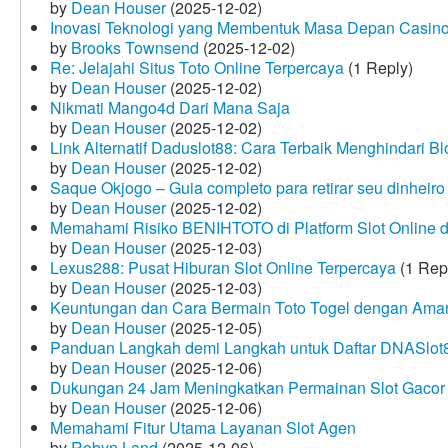
by
Dean Houser
(2025-12-02)
Inovasi Teknologi yang Membentuk Masa Depan Casino
by
Brooks Townsend
(2025-12-02)
Re: Jelajahi Situs Toto Online Terpercaya
(1 Reply)
by
Dean Houser
(2025-12-02)
Nikmati Mango4d Dari Mana Saja
by
Dean Houser
(2025-12-02)
Link Alternatif Daduslot88: Cara Terbaik Menghindari Blo
by
Dean Houser
(2025-12-02)
Saque Okjogo – Guia completo para retirar seu dinheir
by
Dean Houser
(2025-12-02)
Memahami Risiko BENIHTOTO di Platform Slot Online
by
Dean Houser
(2025-12-03)
Lexus288: Pusat Hiburan Slot Online Terpercaya
(1 Rep
by
Dean Houser
(2025-12-03)
Keuntungan dan Cara Bermain Toto Togel dengan Ama
by
Dean Houser
(2025-12-05)
Panduan Langkah demi Langkah untuk Daftar DNASlot
by
Dean Houser
(2025-12-06)
Dukungan 24 Jam Meningkatkan Permainan Slot Gacor
by
Dean Houser
(2025-12-06)
Memahami Fitur Utama Layanan Slot Agen
by
Robyn Land
(2025-12-06)