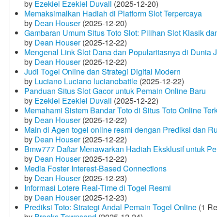
by
Ezekiel Ezekiel Duvall
(2025-12-20)
Memaksimalkan Hadiah di Platform Slot Terpercaya
by
Dean Houser
(2025-12-20)
Gambaran Umum Situs Toto Slot: Pilihan Slot Klasik d
by
Dean Houser
(2025-12-22)
Mengenal Link Slot Dana dan Popularitasnya di Dunia J
by
Dean Houser
(2025-12-22)
Judi Togel Online dan Strategi Digital Modern
by
Luciano Luciano lucianobattle
(2025-12-22)
Panduan Situs Slot Gacor untuk Pemain Online Baru
by
Ezekiel Ezekiel Duvall
(2025-12-22)
Memahami Sistem Bandar Toto di Situs Toto Online Te
by
Dean Houser
(2025-12-22)
Main di Agen togel online resmi dengan Prediksi dan R
by
Dean Houser
(2025-12-22)
Bmw777 Daftar Menawarkan Hadiah Eksklusif untuk P
by
Dean Houser
(2025-12-22)
Media Foster Interest-Based Connections
by
Dean Houser
(2025-12-23)
Informasi Lotere Real-Time di Togel Resmi
by
Dean Houser
(2025-12-23)
Prediksi Toto: Strategi Andal Pemain Togel Online
(1 Re
by
Brooks Townsend
(2025-12-24)