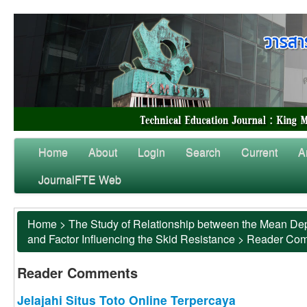
Home
About
Login
Search
Current
A
JournalFTE Web
Home
>
The Study of Relationship between the Mean Dep
and Factor Influencing the Skid Resistance
>
Reader Co
Reader Comments
Jelajahi Situs Toto Online Terpercaya