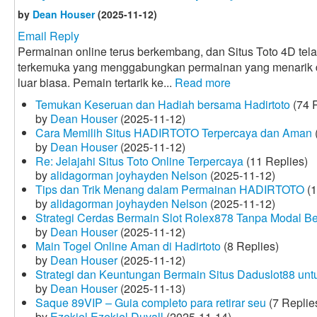
by
Dean Houser
(2025-11-12)
Email Reply
Permainan online terus berkembang, dan Situs Toto 4D tela
terkemuka yang menggabungkan permainan yang menarik
luar biasa. Pemain tertarik ke...
Read more
Temukan Keseruan dan Hadiah bersama Hadirtoto
(74 R
by
Dean Houser
(2025-11-12)
Cara Memilih Situs HADIRTOTO Terpercaya dan Aman
by
Dean Houser
(2025-11-12)
Re: Jelajahi Situs Toto Online Terpercaya
(11 Replies)
by
alidagorman joyhayden Nelson
(2025-11-12)
Tips dan Trik Menang dalam Permainan HADIRTOTO
(1
by
alidagorman joyhayden Nelson
(2025-11-12)
Strategi Cerdas Bermain Slot Rolex878 Tanpa Modal B
by
Dean Houser
(2025-11-12)
Main Togel Online Aman di Hadirtoto
(8 Replies)
by
Dean Houser
(2025-11-12)
Strategi dan Keuntungan Bermain Situs Daduslot88 un
by
Dean Houser
(2025-11-13)
Saque 89VIP – Guia completo para retirar seu
(7 Replie
by
Ezekiel Ezekiel Duvall
(2025-11-14)