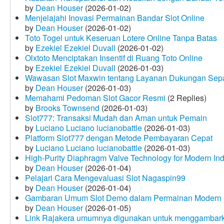
by
Dean Houser
(2026-01-02)
Menjelajahi Inovasi Permainan Bandar Slot Online
by
Dean Houser
(2026-01-02)
Toto Togel untuk Keseruan Lotere Online Tanpa Batas
by
Ezekiel Ezekiel Duvall
(2026-01-02)
Olxtoto Menciptakan Insentif di Ruang Toto Online
by
Ezekiel Ezekiel Duvall
(2026-01-03)
Wawasan Slot Maxwin tentang Layanan Dukungan Sep
by
Dean Houser
(2026-01-03)
Memahami Pedoman Slot Gacor Resmi
(2 Replies)
by
Brooks Townsend
(2026-01-03)
Slot777: Transaksi Mudah dan Aman untuk Pemain
by
Luciano Luciano lucianobattle
(2026-01-03)
Platform Slot777 dengan Metode Pembayaran Cepat
by
Luciano Luciano lucianobattle
(2026-01-03)
High-Purity Diaphragm Valve Technology for Modern Indu
by
Dean Houser
(2026-01-04)
Pelajari Cara Mengevaluasi Slot Nagaspin99
by
Dean Houser
(2026-01-04)
Gambaran Umum Slot Demo dalam Permainan Modern
by
Dean Houser
(2026-01-05)
Link Rajakera umumnya digunakan untuk menggambarkan