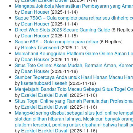
Mengapa Joinbola Memastikan Pembayaran yang Aman
by
Dean Houser
(2025-11-14)
Saque 758G – Guia completo para retirar seu dinheiro 
by
Dean Houser
(2025-11-14)
Direct Web Slots 2025 Secure Gaming Guide
(8 Replies
by
Dean Houser
(2025-11-15)
Saque 69Y – Guia completo para retirar
(6 Replies)
by
Brooks Townsend
(2025-11-15)
Memahami Keunggulan Platform Game Online Aman Le
by
Dean Houser
(2025-11-16)
Situs Toto Online: Akses Mudah, Bermain Aman, Keme
by
Dean Houser
(2025-11-16)
Sumber Tepercaya Anda untuk Hasil Harian Macau Hari 
by
lisettehubbard lisetteh
(2025-11-16)
Menjelajahi Bandar Toto Macau Sebagai Situs Togel On
by
Ezekiel Ezekiel Duvall
(2025-11-16)
Situs Togel Online yang Ramah Pemula dan Profesiona
by
Ezekiel Ezekiel Duvall
(2025-11-16)
Mango4d sering disebut sebagai situs judi online temp
slot dan pilihan hiburan lainnya. Meskipun banyak oran
platform tersebut, penting untuk dipahami bahwa hasil 
by
Ezekiel Ezekiel Duvall
(2025-11-16)