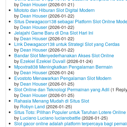
by
Dean Houser
(2026-01-21)
Miototo dan Hiburan Slot Digital Modern
by
Dean Houser
(2026-01-22)
Situs Dewagacor138 sebagai Platform Slot Online Mod
by
Dean Houser
(2026-01-22)
Jelajahi Game Baru di Dna Slot Hari Ini
by
Dean Houser
(2026-01-22)
Link Dewagacor138 untuk Strategi Slot yang Cerdas
by
Dean Houser
(2026-01-22)
Bandar Slot Menyederhanakan Akses Slot Online
by
Ezekiel Ezekiel Duvall
(2026-01-24)
Mpoxtra838 Meningkatkan Pengalaman Bermain
by
Dean Houser
(2026-01-24)
Evostoto Menawarkan Pengalaman Slot Modern
by
Dean Houser
(2026-01-25)
Slot Online dan Teknologi Permainan yang Adil
(1 Reply
by
Dean Houser
(2026-01-25)
Rahasia Menang Mudah di Situs Slot
by
Robyn Land
(2026-01-25)
Situs Toto: Pilihan Populer untuk Taruhan Lotere Online
by
Luciano Luciano lucianobattle
(2026-01-25)
Slot gacor online adalah platform terpercaya bagi pem