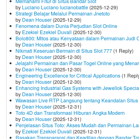
Memahami Fitur di Situs Bandar Slot
by
Luciano Luciano lucianobattle
(2025-12-29)
Strategi Belajar Melalui Permainan Jnetoto
by
Dean Houser
(2025-12-29)
Fenomena dalam Dunia Perjudian Slot Online
by
Ezekiel Ezekiel Duvall
(2025-12-30)
Bolo800: Mitos atau Kenyataan dalam Permainan Judi 
by
Dean Houser
(2025-12-30)
Nikmati Keseruan Bermain di Situs Slot 777
(1 Reply)
by
Dean Houser
(2025-12-30)
Jelajahi Permainan dan Pasar Togel Online yang Menar
by
Dean Houser
(2025-12-30)
Engineering Excellence for Critical Applications
(1 Repl
by
Dean Houser
(2025-12-30)
Enhancing Industrial Gas Systems with Jewellok Specia
by
Dean Houser
(2025-12-30)
Wawasan Live RTP Langsung tentang Keandalan Situs 
by
Dean Houser
(2025-12-31)
Toto 4D dan Transformasi Hiburan Angka Modern
by
Dean Houser
(2025-12-31)
Penjelasan Situs Toto: Akses Mudah dan Permainan La
by
Ezekiel Ezekiel Duvall
(2025-12-31)
Rasakan Transparansi dan Keadilan dengan Bandar To