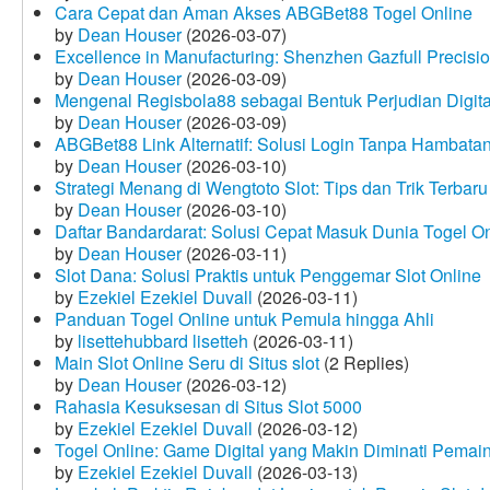
Cara Cepat dan Aman Akses ABGBet88 Togel Online
by
Dean Houser
(2026-03-07)
Excellence in Manufacturing: Shenzhen Gazfull Precisio
by
Dean Houser
(2026-03-09)
Mengenal Regisbola88 sebagai Bentuk Perjudian Digita
by
Dean Houser
(2026-03-09)
ABGBet88 Link Alternatif: Solusi Login Tanpa Hambata
by
Dean Houser
(2026-03-10)
Strategi Menang di Wengtoto Slot: Tips dan Trik Terbaru
by
Dean Houser
(2026-03-10)
Daftar Bandardarat: Solusi Cepat Masuk Dunia Togel On
by
Dean Houser
(2026-03-11)
Slot Dana: Solusi Praktis untuk Penggemar Slot Online
by
Ezekiel Ezekiel Duvall
(2026-03-11)
Panduan Togel Online untuk Pemula hingga Ahli
by
lisettehubbard lisetteh
(2026-03-11)
Main Slot Online Seru di Situs slot
(2 Replies)
by
Dean Houser
(2026-03-12)
Rahasia Kesuksesan di Situs Slot 5000
by
Ezekiel Ezekiel Duvall
(2026-03-12)
Togel Online: Game Digital yang Makin Diminati Pemai
by
Ezekiel Ezekiel Duvall
(2026-03-13)