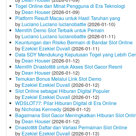
Togel Online dan Minat Pengguna di Era Teknologi
by
Dean Houser
(2026-01-09)
Platform Result Macau untuk Hasil Taruhan yang
by
Luciano Luciano lucianobattle
(2026-01-10)
Memilih Demo Slot Terbaik untuk Pemain
by
Luciano Luciano lucianobattle
(2026-01-11)
Keuntungan dan Risiko Bermain di Bandar Slot Online
by
Ezekiel Ezekiel Duvall
(2026-01-11)
Data SDY Mendukung Keputusan Togel yang Lebih Ce
by
Dean Houser
(2026-01-12)
Memilih Dnaslot88 untuk Akses Slot Gacor Resmi
by
Dean Houser
(2026-01-12)
Temukan Bonus Melalui Link Slot Demo
by
Ezekiel Ezekiel Duvall
(2026-01-12)
Slot Online sebagai Hiburan Digital Populer
by
Ezekiel Ezekiel Duvall
(2026-01-12)
WDSLOT77: Pilar Hiburan Digital di Era Online
by
Nicholas Kennedy
(2026-01-12)
Bagaimana Slot Gacor Meningkatkan Hiburan Slot Onli
by
Dean Houser
(2026-01-12)
Dnaslot88 Daftar dan Variasi Permainan Slot Online
by
Ezekiel Ezekiel Duvall
(2026-01-13)