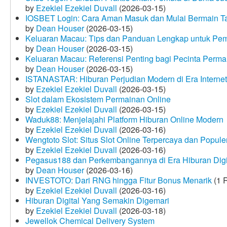
by
Ezekiel Ezekiel Duvall
(2026-03-15)
IOSBET Login: Cara Aman Masuk dan Mulai Bermain T
by
Dean Houser
(2026-03-15)
Keluaran Macau: Tips dan Panduan Lengkap untuk Pem
by
Dean Houser
(2026-03-15)
Keluaran Macau: Referensi Penting bagi Pecinta Perma
by
Dean Houser
(2026-03-15)
ISTANASTAR: Hiburan Perjudian Modern di Era Internet
by
Ezekiel Ezekiel Duvall
(2026-03-15)
Slot dalam Ekosistem Permainan Online
by
Ezekiel Ezekiel Duvall
(2026-03-15)
Waduk88: Menjelajahi Platform Hiburan Online Modern
by
Ezekiel Ezekiel Duvall
(2026-03-16)
Wengtoto Slot: Situs Slot Online Terpercaya dan Popule
by
Ezekiel Ezekiel Duvall
(2026-03-16)
Pegasus188 dan Perkembangannya di Era Hiburan Digi
by
Dean Houser
(2026-03-16)
INVESTOTO: Dari RNG hingga Fitur Bonus Menarik
(1 
by
Ezekiel Ezekiel Duvall
(2026-03-16)
Hiburan Digital Yang Semakin Digemari
by
Ezekiel Ezekiel Duvall
(2026-03-18)
Jewellok Chemical Delivery System