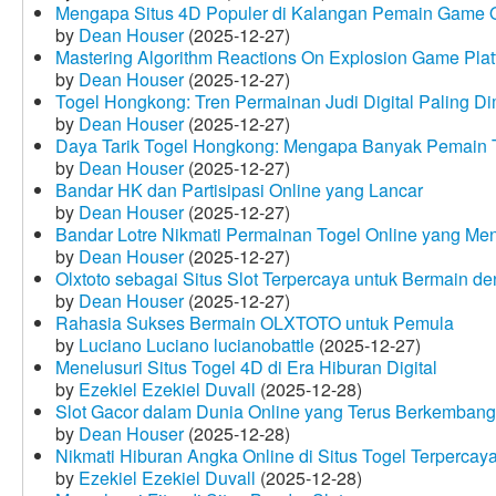
Mengapa Situs 4D Populer di Kalangan Pemain Game 
by
Dean Houser
(2025-12-27)
Mastering Algorithm Reactions On Explosion Game Plat
by
Dean Houser
(2025-12-27)
Togel Hongkong: Tren Permainan Judi Digital Paling Dim
by
Dean Houser
(2025-12-27)
Daya Tarik Togel Hongkong: Mengapa Banyak Pemain T
by
Dean Houser
(2025-12-27)
Bandar HK dan Partisipasi Online yang Lancar
by
Dean Houser
(2025-12-27)
Bandar Lotre Nikmati Permainan Togel Online yang Me
by
Dean Houser
(2025-12-27)
Olxtoto sebagai Situs Slot Terpercaya untuk Bermain 
by
Dean Houser
(2025-12-27)
Rahasia Sukses Bermain OLXTOTO untuk Pemula
by
Luciano Luciano lucianobattle
(2025-12-27)
Menelusuri Situs Togel 4D di Era Hiburan Digital
by
Ezekiel Ezekiel Duvall
(2025-12-28)
Slot Gacor dalam Dunia Online yang Terus Berkembang
by
Dean Houser
(2025-12-28)
Nikmati Hiburan Angka Online di Situs Togel Terpercay
by
Ezekiel Ezekiel Duvall
(2025-12-28)