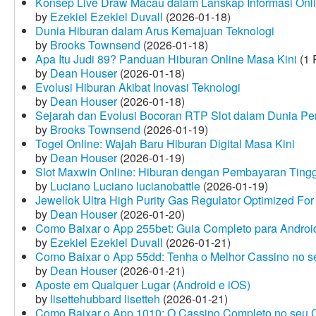
Konsep Live Draw Macau dalam Lanskap Informasi Onl
by
Ezekiel Ezekiel Duvall
(2026-01-18)
Dunia Hiburan dalam Arus Kemajuan Teknologi
by
Brooks Townsend
(2026-01-18)
Apa Itu Judi 89? Panduan Hiburan Online Masa Kini
(1 
by
Dean Houser
(2026-01-18)
Evolusi Hiburan Akibat Inovasi Teknologi
by
Dean Houser
(2026-01-18)
Sejarah dan Evolusi Bocoran RTP Slot dalam Dunia Pe
by
Brooks Townsend
(2026-01-19)
Togel Online: Wajah Baru Hiburan Digital Masa Kini
by
Dean Houser
(2026-01-19)
Slot Maxwin Online: Hiburan dengan Pembayaran Tingg
by
Luciano Luciano lucianobattle
(2026-01-19)
Jewellok Ultra High Purity Gas Regulator Optimized For
by
Dean Houser
(2026-01-20)
Como Baixar o App 255bet: Guia Completo para Android
by
Ezekiel Ezekiel Duvall
(2026-01-21)
Como Baixar o App 55dd: Tenha o Melhor Cassino no s
by
Dean Houser
(2026-01-21)
Aposte em Qualquer Lugar (Android e iOS)
by
lisettehubbard lisetteh
(2026-01-21)
Como Baixar o App 1010: O Cassino Completo no seu C