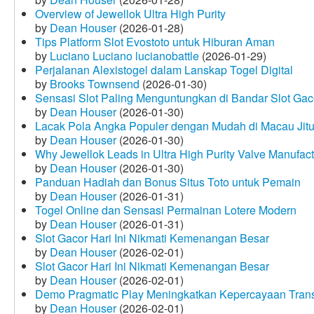
Overview of Jewellok Ultra High Purity
by
Dean Houser
(2026-01-28)
Tips Platform Slot Evostoto untuk Hiburan Aman
by
Luciano Luciano lucianobattle
(2026-01-29)
Perjalanan Alexistogel dalam Lanskap Togel Digital
by
Brooks Townsend
(2026-01-30)
Sensasi Slot Paling Menguntungkan di Bandar Slot Gac
by
Dean Houser
(2026-01-30)
Lacak Pola Angka Populer dengan Mudah di Macau Jit
by
Dean Houser
(2026-01-30)
Why Jewellok Leads in Ultra High Purity Valve Manufact
by
Dean Houser
(2026-01-30)
Panduan Hadiah dan Bonus Situs Toto untuk Pemain
by
Dean Houser
(2026-01-31)
Togel Online dan Sensasi Permainan Lotere Modern
by
Dean Houser
(2026-01-31)
Slot Gacor Hari Ini Nikmati Kemenangan Besar
by
Dean Houser
(2026-02-01)
Slot Gacor Hari Ini Nikmati Kemenangan Besar
by
Dean Houser
(2026-02-01)
Demo Pragmatic Play Meningkatkan Kepercayaan Tran
by
Dean Houser
(2026-02-01)