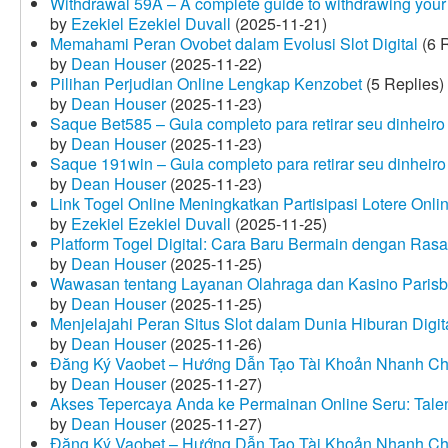
Withdrawal 59A – A complete guide to withdrawing your 
by
Ezekiel Ezekiel Duvall
(2025-11-21)
Memahami Peran Ovobet dalam Evolusi Slot Digital
(6 R
by
Dean Houser
(2025-11-22)
Pilihan Perjudian Online Lengkap Kenzobet
(5 Replies)
by
Dean Houser
(2025-11-23)
Saque Bet585 – Guia completo para retirar seu dinheir
by
Dean Houser
(2025-11-23)
Saque 191win – Guia completo para retirar seu dinheir
by
Dean Houser
(2025-11-23)
Link Togel Online Meningkatkan Partisipasi Lotere Onli
by
Ezekiel Ezekiel Duvall
(2025-11-25)
Platform Togel Digital: Cara Baru Bermain dengan Ra
by
Dean Houser
(2025-11-25)
Wawasan tentang Layanan Olahraga dan Kasino Parisb
by
Dean Houser
(2025-11-25)
Menjelajahi Peran Situs Slot dalam Dunia Hiburan Digi
by
Dean Houser
(2025-11-26)
Đăng Ký Vaobet – Hướng Dẫn Tạo Tài Khoản Nhanh C
by
Dean Houser
(2025-11-27)
Akses Tepercaya Anda ke Permainan Online Seru: Tale
by
Dean Houser
(2025-11-27)
Đăng Ký Vaobet – Hướng Dẫn Tạo Tài Khoản Nhanh C