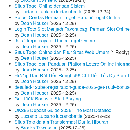
Situs Togel Online dengan Sistem
by
Luciano Luciano lucianobattle
(2025-12-24)
Solusi Cerdas Bermain Togel: Bandar Togel Online
by
Dean Houser
(2025-12-25)
Login Toto Slot Menjadi Favorit bagi Pemain Slot Online
by
Dean Houser
(2025-12-25)
Jalur Terpercaya di Dunia Togel Online
by
Dean Houser
(2025-12-25)
Situs Togel Online dan Fitur Situs Web Umum
(1 Reply)
by
Dean Houser
(2025-12-25)
Situs Togel dan Panduan Platform Lotere Online Informat
by
Dean Houser
(2025-12-25)
Hướng Dẫn Rút Tiền Rongho99 Chi Tiết: Tốc Độ Siêu 
by
Dean Houser
(2025-12-25)
detailed-123bet-registration-guide-2025-get-100k-bonus-
by
Dean Houser
(2025-12-25)
Get 100K Bonus to Start Playing
by
Dean Houser
(2025-12-25)
OK365 Deposit Guide 2025: The Most Detailed
by
Luciano Luciano lucianobattle
(2025-12-25)
Situs Toto dalam Transformasi Dunia Hiburan
by
Brooks Townsend
(2025-12-26)