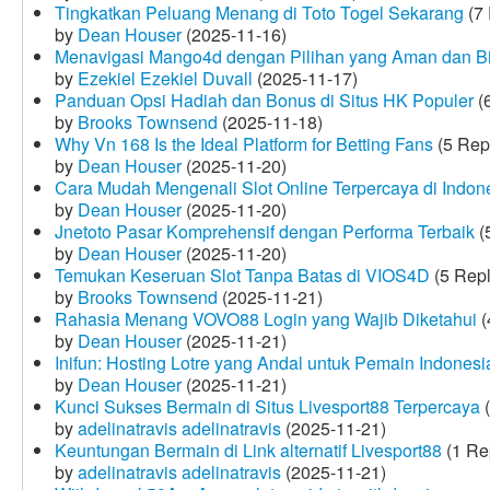
Tingkatkan Peluang Menang di Toto Togel Sekarang
(7 
by
Dean Houser
(2025-11-16)
Menavigasi Mango4d dengan Pilihan yang Aman dan B
by
Ezekiel Ezekiel Duvall
(2025-11-17)
Panduan Opsi Hadiah dan Bonus di Situs HK Populer
(6
by
Brooks Townsend
(2025-11-18)
Why Vn 168 Is the Ideal Platform for Betting Fans
(5 Rep
by
Dean Houser
(2025-11-20)
Cara Mudah Mengenali Slot Online Terpercaya di Indon
by
Dean Houser
(2025-11-20)
Jnetoto Pasar Komprehensif dengan Performa Terbaik
(
by
Dean Houser
(2025-11-20)
Temukan Keseruan Slot Tanpa Batas di VIOS4D
(5 Repl
by
Brooks Townsend
(2025-11-21)
Rahasia Menang VOVO88 Login yang Wajib Diketahui
(
by
Dean Houser
(2025-11-21)
Inifun: Hosting Lotre yang Andal untuk Pemain Indonesi
by
Dean Houser
(2025-11-21)
Kunci Sukses Bermain di Situs Livesport88 Terpercaya
(
by
adelinatravis adelinatravis
(2025-11-21)
Keuntungan Bermain di Link alternatif Livesport88
(1 Re
by
adelinatravis adelinatravis
(2025-11-21)