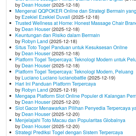
by
Dean Houser
(2025-12-18)
Mengenal QQPOKER Online dan Strategi Bermain yang
by
Ezekiel Ezekiel Duvall
(2025-12-18)
Trusted Wellness at Home: Honest Massage Chair Bran
by
Dean Houser
(2025-12-18)
Keuntungan dan Risiko dalam Bermain
by
Robyn Land
(2025-12-18)
Situs Toto Togel Panduan untuk Kesuksesan Online
by
Dean Houser
(2025-12-18)
Platform Togel Terpercaya: Teknologi Modern untuk Pe
by
Dean Houser
(2025-12-18)
Platform Togel Terpercaya: Teknologi Modern, Peluang
by
Luciano Luciano lucianobattle
(2025-12-19)
Hari Ini Panduan Platform Terpercaya
by
Robyn Land
(2025-12-19)
Mengapa Platform Slot Online Populer di Kalangan Pe
by
Dean Houser
(2025-12-20)
Slot Gacor Menawarkan Pilihan Penyedia Terpercaya y
by
Dean Houser
(2025-12-20)
Menjelajahi Toto Macau dan Popularitas Globalnya
by
Dean Houser
(2025-12-20)
Strategi Prediksi Togel dengan Sistem Terpercaya