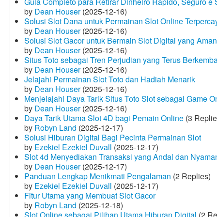
Guia Completo para Retirar Dinheiro Rápido, Seguro 
by
Dean Houser
(2025-12-16)
Solusi Slot Dana untuk Permainan Slot Online Terperca
by
Dean Houser
(2025-12-16)
Solusi Slot Gacor untuk Bermain Slot Digital yang Aman
by
Dean Houser
(2025-12-16)
Situs Toto sebagai Tren Perjudian yang Terus Berkemb
by
Dean Houser
(2025-12-16)
Jelajahi Permainan Slot Toto dan Hadiah Menarik
by
Dean Houser
(2025-12-16)
Menjelajahi Daya Tarik Situs Toto Slot sebagai Game O
by
Dean Houser
(2025-12-16)
Daya Tarik Utama Slot 4D bagi Pemain Online
(3 Replie
by
Robyn Land
(2025-12-17)
Solusi Hiburan Digital Bagi Pecinta Permainan Slot
by
Ezekiel Ezekiel Duvall
(2025-12-17)
Slot 4d Menyediakan Transaksi yang Andal dan Nyama
by
Dean Houser
(2025-12-17)
Panduan Lengkap Menikmati Pengalaman
(2 Replies)
by
Ezekiel Ezekiel Duvall
(2025-12-17)
Fitur Utama yang Membuat Slot Gacor
by
Robyn Land
(2025-12-18)
Slot Online sebagai Pilihan Utama Hiburan Digital
(2 Re