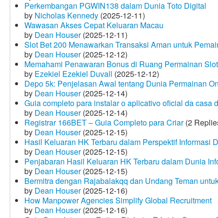
Perkembangan PGWIN138 dalam Dunia Toto Digital
by
Nicholas Kennedy
(2025-12-11)
Wawasan Akses Cepat Keluaran Macau
by
Dean Houser
(2025-12-11)
Slot Bet 200 Menawarkan Transaksi Aman untuk Pemai
by
Dean Houser
(2025-12-12)
Memahami Penawaran Bonus di Ruang Permainan Slot 
by
Ezekiel Ezekiel Duvall
(2025-12-12)
Depo 5k: Penjelasan Awal tentang Dunia Permainan On
by
Dean Houser
(2025-12-14)
Guia completo para instalar o aplicativo oficial da casa
by
Dean Houser
(2025-12-14)
Registrar 166BET – Guia Completo para Criar
(2 Replie
by
Dean Houser
(2025-12-15)
Hasil Keluaran HK Terbaru dalam Perspektif Informasi D
by
Dean Houser
(2025-12-15)
Penjabaran Hasil Keluaran HK Terbaru dalam Dunia Info
by
Dean Houser
(2025-12-15)
Bermitra dengan Rajabalakqq dan Undang Teman untu
by
Dean Houser
(2025-12-16)
How Manpower Agencies Simplify Global Recruitment
by
Dean Houser
(2025-12-16)