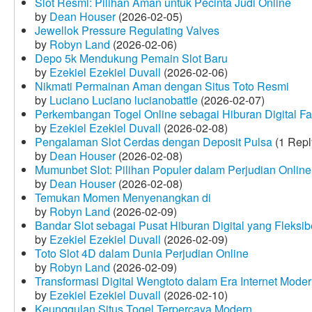
Slot Resmi: Pilihan Aman untuk Pecinta Judi Online
by
Dean Houser
(2026-02-05)
Jewellok Pressure Regulating Valves
by
Robyn Land
(2026-02-06)
Depo 5k Mendukung Pemain Slot Baru
by
Ezekiel Ezekiel Duvall
(2026-02-06)
Nikmati Permainan Aman dengan Situs Toto Resmi
by
Luciano Luciano lucianobattle
(2026-02-07)
Perkembangan Togel Online sebagai Hiburan Digital Fav
by
Ezekiel Ezekiel Duvall
(2026-02-08)
Pengalaman Slot Cerdas dengan Deposit Pulsa
(1 Repl
by
Dean Houser
(2026-02-08)
Mumunbet Slot: Pilihan Populer dalam Perjudian Online
by
Dean Houser
(2026-02-08)
Temukan Momen Menyenangkan di
by
Robyn Land
(2026-02-09)
Bandar Slot sebagai Pusat Hiburan Digital yang Fleksib
by
Ezekiel Ezekiel Duvall
(2026-02-09)
Toto Slot 4D dalam Dunia Perjudian Online
by
Robyn Land
(2026-02-09)
Transformasi Digital Wengtoto dalam Era Internet Mode
by
Ezekiel Ezekiel Duvall
(2026-02-10)
Keunggulan Situs Togel Terpercaya Modern