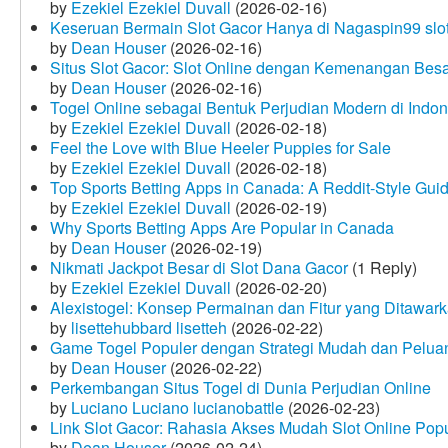
by
Ezekiel Ezekiel Duvall
(2026-02-16)
Keseruan Bermain Slot Gacor Hanya di Nagaspin99 slo
by
Dean Houser
(2026-02-16)
Situs Slot Gacor: Slot Online dengan Kemenangan Be
by
Dean Houser
(2026-02-16)
Togel Online sebagai Bentuk Perjudian Modern di Indon
by
Ezekiel Ezekiel Duvall
(2026-02-18)
Feel the Love with Blue Heeler Puppies for Sale
by
Ezekiel Ezekiel Duvall
(2026-02-18)
Top Sports Betting Apps in Canada: A Reddit‑Style Gui
by
Ezekiel Ezekiel Duvall
(2026-02-19)
Why Sports Betting Apps Are Popular in Canada
by
Dean Houser
(2026-02-19)
Nikmati Jackpot Besar di Slot Dana Gacor
(1 Reply)
by
Ezekiel Ezekiel Duvall
(2026-02-20)
Alexistogel: Konsep Permainan dan Fitur yang Ditawar
by
lisettehubbard lisetteh
(2026-02-22)
Game Togel Populer dengan Strategi Mudah dan Pelua
by
Dean Houser
(2026-02-22)
Perkembangan Situs Togel di Dunia Perjudian Online
by
Luciano Luciano lucianobattle
(2026-02-23)
Link Slot Gacor: Rahasia Akses Mudah Slot Online Pop
by
Dean Houser
(2026-02-24)