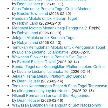
by
Dean Houser
(2026-02-11)
Situs Toto untuk Pemain Togel Online Modern
by
Brooks Townsend
(2026-02-12)
Panduan Miototo untuk Hiburan Togel
by
Robyn Land
(2026-02-13)
Mengapa Miototo Menarik bagi Pengguna
(1 Reply)
by
Robyn Land
(2026-02-13)
Jelajahi Miototo untuk Bermain Togel
by
Robyn Land
(2026-02-13)
Temukan Kemudahan Miototo untuk Penggemar Togel
by
Luciano Luciano lucianobattle
(2026-02-13)
Wawasan Slot777 untuk Pemain Slot Digital
by
Ezekiel Ezekiel Duvall
(2026-02-14)
Bandar Togel dan Kebangkitan Platform Lotere Online
by
Luciano Luciano lucianobattle
(2026-02-14)
Jelajahi Tema Melalui Platform Slot Bandar
by
Dean Houser
(2026-02-14)
Temukan Kemenangan Besar di Situs Togel Terpercaya
by
alidagorman joyhayden Nelson
(2026-02-15)
Nikmati Permainan Lancar di Slot Rajabandot
by
Dean Houser
(2026-02-16)
Wawasan Dukungan Pelanggan di Slot Nagaspin99