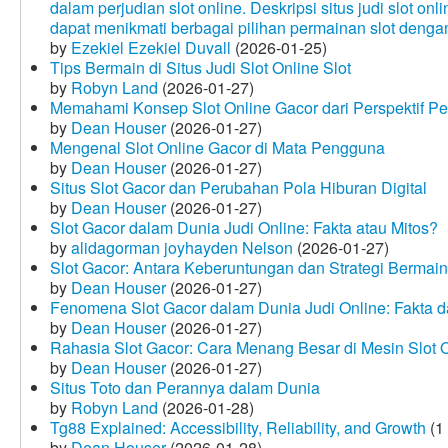
dalam perjudian slot online. Deskripsi situs judi slot o
dapat menikmati berbagai pilihan permainan slot dengan
by
Ezekiel Ezekiel Duvall
(2026-01-25)
Tips Bermain di Situs Judi Slot Online Slot
by
Robyn Land
(2026-01-27)
Memahami Konsep Slot Online Gacor dari Perspektif P
by
Dean Houser
(2026-01-27)
Mengenal Slot Online Gacor di Mata Pengguna
by
Dean Houser
(2026-01-27)
Situs Slot Gacor dan Perubahan Pola Hiburan Digital
by
Dean Houser
(2026-01-27)
Slot Gacor dalam Dunia Judi Online: Fakta atau Mitos?
by
alidagorman joyhayden Nelson
(2026-01-27)
Slot Gacor: Antara Keberuntungan dan Strategi Bermain
by
Dean Houser
(2026-01-27)
Fenomena Slot Gacor dalam Dunia Judi Online: Fakta d
by
Dean Houser
(2026-01-27)
Rahasia Slot Gacor: Cara Menang Besar di Mesin Slot 
by
Dean Houser
(2026-01-27)
Situs Toto dan Perannya dalam Dunia
by
Robyn Land
(2026-01-28)
Tg88 Explained: Accessibility, Reliability, and Growth
(1
by
Dean Houser
(2026-01-28)