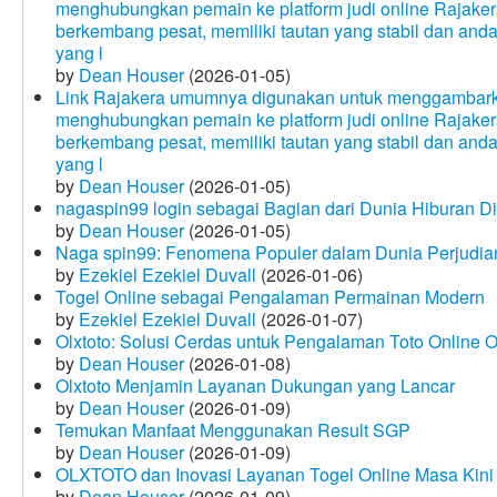
menghubungkan pemain ke platform judi online Rajakera
berkembang pesat, memiliki tautan yang stabil dan and
yang l
by
Dean Houser
(2026-01-05)
Link Rajakera umumnya digunakan untuk menggambarkan
menghubungkan pemain ke platform judi online Rajakera
berkembang pesat, memiliki tautan yang stabil dan and
yang l
by
Dean Houser
(2026-01-05)
nagaspin99 login sebagai Bagian dari Dunia Hiburan Di
by
Dean Houser
(2026-01-05)
Naga spin99: Fenomena Populer dalam Dunia Perjudian
by
Ezekiel Ezekiel Duvall
(2026-01-06)
Togel Online sebagai Pengalaman Permainan Modern
by
Ezekiel Ezekiel Duvall
(2026-01-07)
Olxtoto: Solusi Cerdas untuk Pengalaman Toto Online O
by
Dean Houser
(2026-01-08)
Olxtoto Menjamin Layanan Dukungan yang Lancar
by
Dean Houser
(2026-01-09)
Temukan Manfaat Menggunakan Result SGP
by
Dean Houser
(2026-01-09)
OLXTOTO dan Inovasi Layanan Togel Online Masa Kini
by
Dean Houser
(2026-01-09)