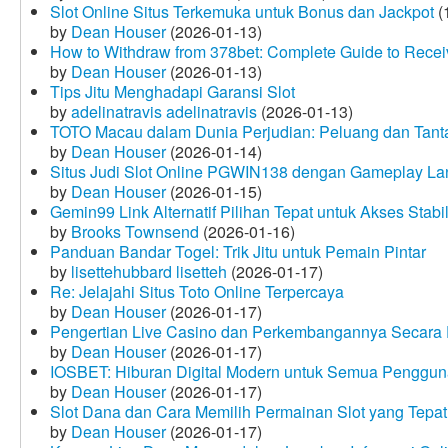
Slot Online Situs Terkemuka untuk Bonus dan Jackpot
(
by
Dean Houser
(2026-01-13)
How to Withdraw from 378bet: Complete Guide to Receiv
by
Dean Houser
(2026-01-13)
Tips Jitu Menghadapi Garansi Slot
by
adelinatravis adelinatravis
(2026-01-13)
TOTO Macau dalam Dunia Perjudian: Peluang dan Tanta
by
Dean Houser
(2026-01-14)
Situs Judi Slot Online PGWIN138 dengan Gameplay La
by
Dean Houser
(2026-01-15)
Gemin99 Link Alternatif Pilihan Tepat untuk Akses Stabi
by
Brooks Townsend
(2026-01-16)
Panduan Bandar Togel: Trik Jitu untuk Pemain Pintar
by
lisettehubbard lisetteh
(2026-01-17)
Re: Jelajahi Situs Toto Online Terpercaya
by
Dean Houser
(2026-01-17)
Pengertian Live Casino dan Perkembangannya Secara D
by
Dean Houser
(2026-01-17)
IOSBET: Hiburan Digital Modern untuk Semua Penggu
by
Dean Houser
(2026-01-17)
Slot Dana dan Cara Memilih Permainan Slot yang Tepat
by
Dean Houser
(2026-01-17)