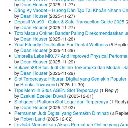
by
Dean Houser
(2025-11-27)
Đăng Ký Vaobet – Hướng Dẫn Tạo Tài Khoản Nhanh C
by
Dean Houser
(2025-11-27)
Deposit Vua99 - Quick & Safe Transaction Guide 2025
(
by
Dean Houser
(2025-11-27)
Toto Macau Online: Bandar Paling Direkomendasikan u
by
Dean Houser
(2025-11-28)
Your Friendly Destination For Dental Wellness
(5 Replie
by
Dean Houser
(2025-11-29)
Umbrella Labs MK677 And Improved Physical Perform
by
Dean Houser
(2025-11-29)
Sukawin88 Situs Judi Online Terkemuka dan Mudah Di
by
Dean Houser
(2025-11-29)
Slot Terpercaya: Hiburan Digital yang Semakin Populer
by
Brooks Townsend
(2025-11-30)
Tips Memilih Situs AGEN Slot Terpercaya
(1 Reply)
by
Ezekiel Ezekiel Duvall
(2025-12-01)
Slot gacor: Platform Slot Legal dan Terpercaya
(1 Reply)
by
Dean Houser
(2025-12-02)
Permainan Judi Digital yang Semakin Diminati
(3 Repli
by
Robyn Land
(2025-12-02)
Levis4d Memastikan Akses Permainan Online yang Am