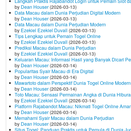
Langkah Praktis Rajabandot Login untuk Pemain Slot d
by
Dean Houser
(2026-03-13)
Data Macau dalam Dunia Perjudian Digital Modern
by
Dean Houser
(2026-03-13)
Data Macau dalam Dunia Perjudian Modern
by
Ezekiel Ezekiel Duvall
(2026-03-13)
Tips Lengkap untuk Pemain Togel Online
by
Ezekiel Ezekiel Duvall
(2026-03-13)
Prediksi Macau dalam Dunia Perjudian
by
Ezekiel Ezekiel Duvall
(2026-03-13)
Keluaran Macau: Informasi Hasil yang Banyak Dicari P
by
Dean Houser
(2026-03-14)
Popularitas Syair Macau di Era Digital
by
Dean Houser
(2026-03-14)
Mawartoto dalam Perspektif Dunia Togel Online Modern
by
Dean Houser
(2026-03-14)
Toto Macau: Sensasi Permainan Angka di Dunia Hibura
by
Ezekiel Ezekiel Duvall
(2026-03-14)
Platform Rajabandot Macau: Nikmati Togel Online Am
by
Dean Houser
(2026-03-14)
Memahami Syair Macau dalam Dunia Perjudian
by
Dean Houser
(2026-03-14)
Situs Togel: Panduan Praktis untuk Pemula di Dunia Ju