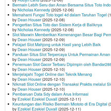
Bermain Lebih Seru dan Aman Bersama Situs Toto Indo
by
Nicholas Kennedy
(2025-12-06)
Memahami Fungsi Toto togel 4d dalam Taruhan Togel
(1
by
Dean Houser
(2025-12-08)
Pengertian Situs Toto dan Sistem Kerja di Baliknya
by
Nicholas Kennedy
(2025-12-08)
Slot Maxwin Memberikan Kemenangan Besar Bagi Pem
by
Dean Houser
(2025-12-09)
Pelajari Slot Mahjong untuk Hasil yang Lebih Baik
by
Dean Houser
(2025-12-09)
Panduan Situs Slot Terpercaya Untuk Permainan Aman
by
Dean Houser
(2025-12-09)
Penemuan Slot Gacor Terbaru Dipimpin oleh Bandar28
by
Dean Houser
(2025-12-10)
Menjelajahi Togel Online dan Teknik Menang
by
Dean Houser
(2025-12-10)
Nikmati Slot Online dengan Transaksi Praktis melalui S
by
Dean Houser
(2025-12-10)
Pembaruan Data Sdy dalam Arus Informasi
by
Ezekiel Ezekiel Duvall
(2025-12-11)
Keuntungan dan Risiko Bermain Miototo di Era Digital
(3
by
Ezekiel Ezekiel Duvall
(2025-12-11)