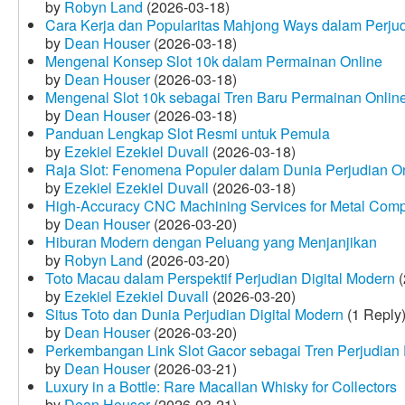
by
Robyn Land
(2026-03-18)
Cara Kerja dan Popularitas Mahjong Ways dalam Perju
by
Dean Houser
(2026-03-18)
Mengenal Konsep Slot 10k dalam Permainan Online
by
Dean Houser
(2026-03-18)
Mengenal Slot 10k sebagai Tren Baru Permainan Onlin
by
Dean Houser
(2026-03-18)
Panduan Lengkap Slot Resmi untuk Pemula
by
Ezekiel Ezekiel Duvall
(2026-03-18)
Raja Slot: Fenomena Populer dalam Dunia Perjudian O
by
Ezekiel Ezekiel Duvall
(2026-03-18)
High-Accuracy CNC Machining Services for Metal Compo
by
Dean Houser
(2026-03-20)
Hiburan Modern dengan Peluang yang Menjanjikan
by
Robyn Land
(2026-03-20)
Toto Macau dalam Perspektif Perjudian Digital Modern
(
by
Ezekiel Ezekiel Duvall
(2026-03-20)
Situs Toto dan Dunia Perjudian Digital Modern
(1 Reply
by
Dean Houser
(2026-03-20)
Perkembangan Link Slot Gacor sebagai Tren Perjudian D
by
Dean Houser
(2026-03-21)
Luxury in a Bottle: Rare Macallan Whisky for Collectors
by
Dean Houser
(2026-03-21)