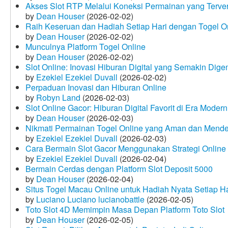
Akses Slot RTP Melalui Koneksi Permainan yang Terveri
by
Dean Houser
(2026-02-02)
Raih Keseruan dan Hadiah Setiap Hari dengan Togel O
by
Dean Houser
(2026-02-02)
Munculnya Platform Togel Online
by
Dean Houser
(2026-02-02)
Slot Online: Inovasi Hiburan Digital yang Semakin Dige
by
Ezekiel Ezekiel Duvall
(2026-02-02)
Perpaduan Inovasi dan Hiburan Online
by
Robyn Land
(2026-02-03)
Slot Online Gacor: Hiburan Digital Favorit di Era Modern
by
Dean Houser
(2026-02-03)
Nikmati Permainan Togel Online yang Aman dan Mende
by
Ezekiel Ezekiel Duvall
(2026-02-03)
Cara Bermain Slot Gacor Menggunakan Strategi Online
by
Ezekiel Ezekiel Duvall
(2026-02-04)
Bermain Cerdas dengan Platform Slot Deposit 5000
by
Dean Houser
(2026-02-04)
Situs Togel Macau Online untuk Hadiah Nyata Setiap Ha
by
Luciano Luciano lucianobattle
(2026-02-05)
Toto Slot 4D Memimpin Masa Depan Platform Toto Slot
by
Dean Houser
(2026-02-05)