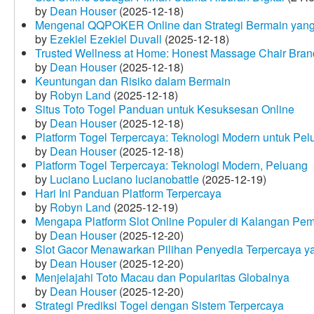
by
Dean Houser
(2025-12-18)
Mengenal QQPOKER Online dan Strategi Bermain yang
by
Ezekiel Ezekiel Duvall
(2025-12-18)
Trusted Wellness at Home: Honest Massage Chair Bran
by
Dean Houser
(2025-12-18)
Keuntungan dan Risiko dalam Bermain
by
Robyn Land
(2025-12-18)
Situs Toto Togel Panduan untuk Kesuksesan Online
by
Dean Houser
(2025-12-18)
Platform Togel Terpercaya: Teknologi Modern untuk Pe
by
Dean Houser
(2025-12-18)
Platform Togel Terpercaya: Teknologi Modern, Peluang
by
Luciano Luciano lucianobattle
(2025-12-19)
Hari Ini Panduan Platform Terpercaya
by
Robyn Land
(2025-12-19)
Mengapa Platform Slot Online Populer di Kalangan Pe
by
Dean Houser
(2025-12-20)
Slot Gacor Menawarkan Pilihan Penyedia Terpercaya y
by
Dean Houser
(2025-12-20)
Menjelajahi Toto Macau dan Popularitas Globalnya
by
Dean Houser
(2025-12-20)
Strategi Prediksi Togel dengan Sistem Terpercaya