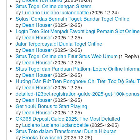
Situs Togel Online dengan Sistem
by
Luciano Luciano lucianobattle
(2025-12-24)
Solusi Cerdas Bermain Togel: Bandar Togel Online
by
Dean Houser
(2025-12-25)
Login Toto Slot Menjadi Favorit bagi Pemain Slot Online
by
Dean Houser
(2025-12-25)
Jalur Terpercaya di Dunia Togel Online
by
Dean Houser
(2025-12-25)
Situs Togel Online dan Fitur Situs Web Umum
(1 Reply)
by
Dean Houser
(2025-12-25)
Situs Togel dan Panduan Platform Lotere Online Informat
by
Dean Houser
(2025-12-25)
Hướng Dẫn Rút Tiền Rongho99 Chi Tiết: Tốc Độ Siêu 
by
Dean Houser
(2025-12-25)
detailed-123bet-registration-guide-2025-get-100k-bonus-
by
Dean Houser
(2025-12-25)
Get 100K Bonus to Start Playing
by
Dean Houser
(2025-12-25)
OK365 Deposit Guide 2025: The Most Detailed
by
Luciano Luciano lucianobattle
(2025-12-25)
Situs Toto dalam Transformasi Dunia Hiburan
by
Brooks Townsend
(2025-12-26)