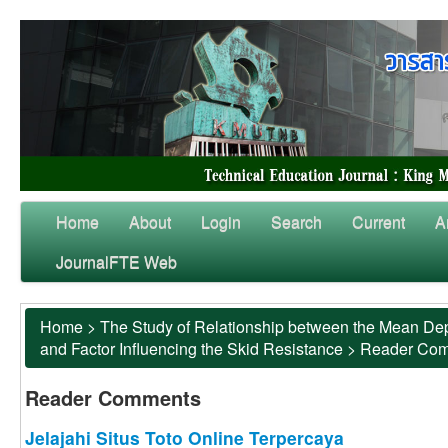
Home
About
Login
Search
Current
A
JournalFTE Web
Home
>
The Study of Relationship between the Mean Dep
and Factor Influencing the Skid Resistance
>
Reader Co
Reader Comments
Jelajahi Situs Toto Online Terpercaya