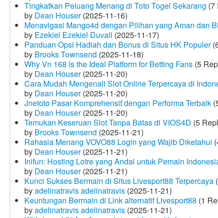
Tingkatkan Peluang Menang di Toto Togel Sekarang
(7 
by
Dean Houser
(2025-11-16)
Menavigasi Mango4d dengan Pilihan yang Aman dan B
by
Ezekiel Ezekiel Duvall
(2025-11-17)
Panduan Opsi Hadiah dan Bonus di Situs HK Populer
(6
by
Brooks Townsend
(2025-11-18)
Why Vn 168 Is the Ideal Platform for Betting Fans
(5 Rep
by
Dean Houser
(2025-11-20)
Cara Mudah Mengenali Slot Online Terpercaya di Indon
by
Dean Houser
(2025-11-20)
Jnetoto Pasar Komprehensif dengan Performa Terbaik
(
by
Dean Houser
(2025-11-20)
Temukan Keseruan Slot Tanpa Batas di VIOS4D
(5 Repl
by
Brooks Townsend
(2025-11-21)
Rahasia Menang VOVO88 Login yang Wajib Diketahui
(
by
Dean Houser
(2025-11-21)
Inifun: Hosting Lotre yang Andal untuk Pemain Indonesi
by
Dean Houser
(2025-11-21)
Kunci Sukses Bermain di Situs Livesport88 Terpercaya
(
by
adelinatravis adelinatravis
(2025-11-21)
Keuntungan Bermain di Link alternatif Livesport88
(1 Re
by
adelinatravis adelinatravis
(2025-11-21)