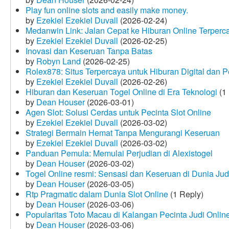
Play fun online slots and easily make money.
by
Ezekiel Ezekiel Duvall
(2026-02-24)
Medanwin Link: Jalan Cepat ke Hiburan Online Terperc
by
Ezekiel Ezekiel Duvall
(2026-02-25)
Inovasi dan Keseruan Tanpa Batas
by
Robyn Land
(2026-02-25)
Rolex878: Situs Terpercaya untuk Hiburan Digital dan 
by
Ezekiel Ezekiel Duvall
(2026-02-26)
Hiburan dan Keseruan Togel Online di Era Teknologi
(1 
by
Dean Houser
(2026-03-01)
Agen Slot: Solusi Cerdas untuk Pecinta Slot Online
by
Ezekiel Ezekiel Duvall
(2026-03-02)
Strategi Bermain Hemat Tanpa Mengurangi Keseruan
by
Ezekiel Ezekiel Duvall
(2026-03-02)
Panduan Pemula: Memulai Perjudian di Alexistogel
by
Dean Houser
(2026-03-02)
Togel Online resmi: Sensasi dan Keseruan di Dunia Judi
by
Dean Houser
(2026-03-05)
Rtp Pragmatic dalam Dunia Slot Online
(1 Reply)
by
Dean Houser
(2026-03-06)
Popularitas Toto Macau di Kalangan Pecinta Judi Onlin
by
Dean Houser
(2026-03-06)