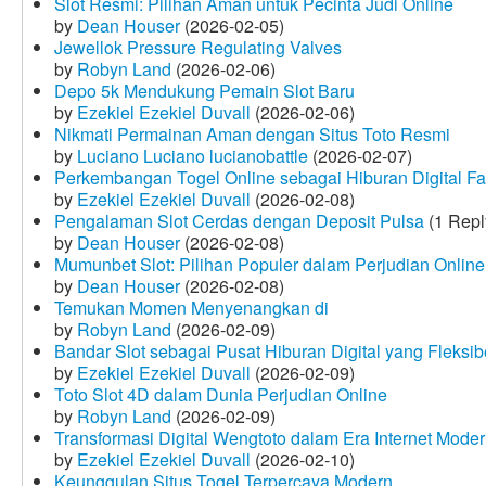
Slot Resmi: Pilihan Aman untuk Pecinta Judi Online
by
Dean Houser
(2026-02-05)
Jewellok Pressure Regulating Valves
by
Robyn Land
(2026-02-06)
Depo 5k Mendukung Pemain Slot Baru
by
Ezekiel Ezekiel Duvall
(2026-02-06)
Nikmati Permainan Aman dengan Situs Toto Resmi
by
Luciano Luciano lucianobattle
(2026-02-07)
Perkembangan Togel Online sebagai Hiburan Digital Fav
by
Ezekiel Ezekiel Duvall
(2026-02-08)
Pengalaman Slot Cerdas dengan Deposit Pulsa
(1 Repl
by
Dean Houser
(2026-02-08)
Mumunbet Slot: Pilihan Populer dalam Perjudian Online
by
Dean Houser
(2026-02-08)
Temukan Momen Menyenangkan di
by
Robyn Land
(2026-02-09)
Bandar Slot sebagai Pusat Hiburan Digital yang Fleksib
by
Ezekiel Ezekiel Duvall
(2026-02-09)
Toto Slot 4D dalam Dunia Perjudian Online
by
Robyn Land
(2026-02-09)
Transformasi Digital Wengtoto dalam Era Internet Mode
by
Ezekiel Ezekiel Duvall
(2026-02-10)
Keunggulan Situs Togel Terpercaya Modern