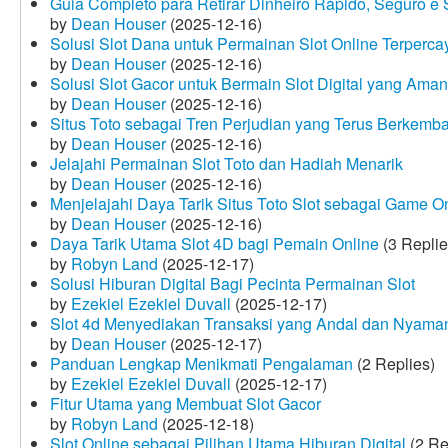
Guia Completo para Retirar Dinheiro Rápido, Seguro 
by
Dean Houser
(2025-12-16)
Solusi Slot Dana untuk Permainan Slot Online Terperca
by
Dean Houser
(2025-12-16)
Solusi Slot Gacor untuk Bermain Slot Digital yang Aman
by
Dean Houser
(2025-12-16)
Situs Toto sebagai Tren Perjudian yang Terus Berkemb
by
Dean Houser
(2025-12-16)
Jelajahi Permainan Slot Toto dan Hadiah Menarik
by
Dean Houser
(2025-12-16)
Menjelajahi Daya Tarik Situs Toto Slot sebagai Game O
by
Dean Houser
(2025-12-16)
Daya Tarik Utama Slot 4D bagi Pemain Online
(3 Replie
by
Robyn Land
(2025-12-17)
Solusi Hiburan Digital Bagi Pecinta Permainan Slot
by
Ezekiel Ezekiel Duvall
(2025-12-17)
Slot 4d Menyediakan Transaksi yang Andal dan Nyama
by
Dean Houser
(2025-12-17)
Panduan Lengkap Menikmati Pengalaman
(2 Replies)
by
Ezekiel Ezekiel Duvall
(2025-12-17)
Fitur Utama yang Membuat Slot Gacor
by
Robyn Land
(2025-12-18)
Slot Online sebagai Pilihan Utama Hiburan Digital
(2 Re