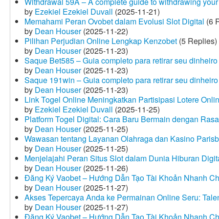
Withdrawal 59A – A complete guide to withdrawing your 
by
Ezekiel Ezekiel Duvall
(2025-11-21)
Memahami Peran Ovobet dalam Evolusi Slot Digital
(6 R
by
Dean Houser
(2025-11-22)
Pilihan Perjudian Online Lengkap Kenzobet
(5 Replies)
by
Dean Houser
(2025-11-23)
Saque Bet585 – Guia completo para retirar seu dinheir
by
Dean Houser
(2025-11-23)
Saque 191win – Guia completo para retirar seu dinheir
by
Dean Houser
(2025-11-23)
Link Togel Online Meningkatkan Partisipasi Lotere Onli
by
Ezekiel Ezekiel Duvall
(2025-11-25)
Platform Togel Digital: Cara Baru Bermain dengan Ra
by
Dean Houser
(2025-11-25)
Wawasan tentang Layanan Olahraga dan Kasino Parisb
by
Dean Houser
(2025-11-25)
Menjelajahi Peran Situs Slot dalam Dunia Hiburan Digi
by
Dean Houser
(2025-11-26)
Đăng Ký Vaobet – Hướng Dẫn Tạo Tài Khoản Nhanh C
by
Dean Houser
(2025-11-27)
Akses Tepercaya Anda ke Permainan Online Seru: Tale
by
Dean Houser
(2025-11-27)
Đăng Ký Vaobet – Hướng Dẫn Tạo Tài Khoản Nhanh C