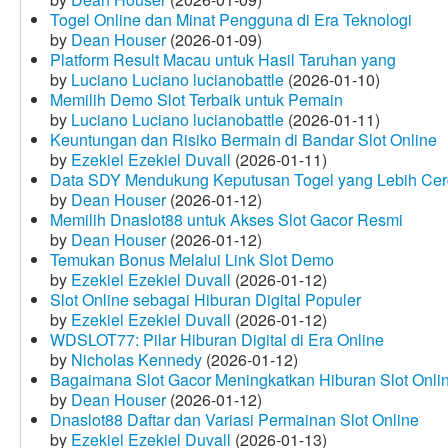
Togel Online dan Minat Pengguna di Era Teknologi
by
Dean Houser
(2026-01-09)
Platform Result Macau untuk Hasil Taruhan yang
by
Luciano Luciano lucianobattle
(2026-01-10)
Memilih Demo Slot Terbaik untuk Pemain
by
Luciano Luciano lucianobattle
(2026-01-11)
Keuntungan dan Risiko Bermain di Bandar Slot Online
by
Ezekiel Ezekiel Duvall
(2026-01-11)
Data SDY Mendukung Keputusan Togel yang Lebih Ce
by
Dean Houser
(2026-01-12)
Memilih Dnaslot88 untuk Akses Slot Gacor Resmi
by
Dean Houser
(2026-01-12)
Temukan Bonus Melalui Link Slot Demo
by
Ezekiel Ezekiel Duvall
(2026-01-12)
Slot Online sebagai Hiburan Digital Populer
by
Ezekiel Ezekiel Duvall
(2026-01-12)
WDSLOT77: Pilar Hiburan Digital di Era Online
by
Nicholas Kennedy
(2026-01-12)
Bagaimana Slot Gacor Meningkatkan Hiburan Slot Onli
by
Dean Houser
(2026-01-12)
Dnaslot88 Daftar dan Variasi Permainan Slot Online
by
Ezekiel Ezekiel Duvall
(2026-01-13)