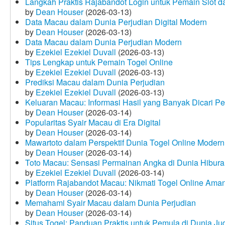
Langkah Praktis Rajabandot Login untuk Pemain Slot d
by
Dean Houser
(2026-03-13)
Data Macau dalam Dunia Perjudian Digital Modern
by
Dean Houser
(2026-03-13)
Data Macau dalam Dunia Perjudian Modern
by
Ezekiel Ezekiel Duvall
(2026-03-13)
Tips Lengkap untuk Pemain Togel Online
by
Ezekiel Ezekiel Duvall
(2026-03-13)
Prediksi Macau dalam Dunia Perjudian
by
Ezekiel Ezekiel Duvall
(2026-03-13)
Keluaran Macau: Informasi Hasil yang Banyak Dicari P
by
Dean Houser
(2026-03-14)
Popularitas Syair Macau di Era Digital
by
Dean Houser
(2026-03-14)
Mawartoto dalam Perspektif Dunia Togel Online Modern
by
Dean Houser
(2026-03-14)
Toto Macau: Sensasi Permainan Angka di Dunia Hibura
by
Ezekiel Ezekiel Duvall
(2026-03-14)
Platform Rajabandot Macau: Nikmati Togel Online Am
by
Dean Houser
(2026-03-14)
Memahami Syair Macau dalam Dunia Perjudian
by
Dean Houser
(2026-03-14)
Situs Togel: Panduan Praktis untuk Pemula di Dunia Ju