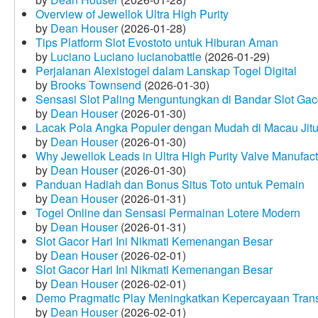
Overview of Jewellok Ultra High Purity
by
Dean Houser
(2026-01-28)
Tips Platform Slot Evostoto untuk Hiburan Aman
by
Luciano Luciano lucianobattle
(2026-01-29)
Perjalanan Alexistogel dalam Lanskap Togel Digital
by
Brooks Townsend
(2026-01-30)
Sensasi Slot Paling Menguntungkan di Bandar Slot Gac
by
Dean Houser
(2026-01-30)
Lacak Pola Angka Populer dengan Mudah di Macau Jit
by
Dean Houser
(2026-01-30)
Why Jewellok Leads in Ultra High Purity Valve Manufact
by
Dean Houser
(2026-01-30)
Panduan Hadiah dan Bonus Situs Toto untuk Pemain
by
Dean Houser
(2026-01-31)
Togel Online dan Sensasi Permainan Lotere Modern
by
Dean Houser
(2026-01-31)
Slot Gacor Hari Ini Nikmati Kemenangan Besar
by
Dean Houser
(2026-02-01)
Slot Gacor Hari Ini Nikmati Kemenangan Besar
by
Dean Houser
(2026-02-01)
Demo Pragmatic Play Meningkatkan Kepercayaan Tran
by
Dean Houser
(2026-02-01)