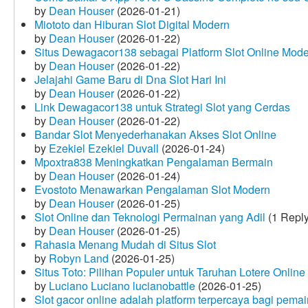
by
Dean Houser
(2026-01-21)
Miototo dan Hiburan Slot Digital Modern
by
Dean Houser
(2026-01-22)
Situs Dewagacor138 sebagai Platform Slot Online Mod
by
Dean Houser
(2026-01-22)
Jelajahi Game Baru di Dna Slot Hari Ini
by
Dean Houser
(2026-01-22)
Link Dewagacor138 untuk Strategi Slot yang Cerdas
by
Dean Houser
(2026-01-22)
Bandar Slot Menyederhanakan Akses Slot Online
by
Ezekiel Ezekiel Duvall
(2026-01-24)
Mpoxtra838 Meningkatkan Pengalaman Bermain
by
Dean Houser
(2026-01-24)
Evostoto Menawarkan Pengalaman Slot Modern
by
Dean Houser
(2026-01-25)
Slot Online dan Teknologi Permainan yang Adil
(1 Reply
by
Dean Houser
(2026-01-25)
Rahasia Menang Mudah di Situs Slot
by
Robyn Land
(2026-01-25)
Situs Toto: Pilihan Populer untuk Taruhan Lotere Online
by
Luciano Luciano lucianobattle
(2026-01-25)
Slot gacor online adalah platform terpercaya bagi pem