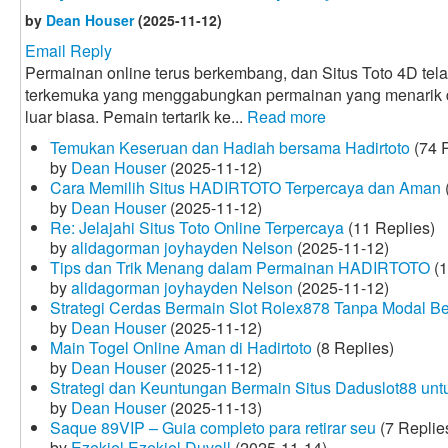
by
Dean Houser
(2025-11-12)
Email Reply
Permainan online terus berkembang, dan Situs Toto 4D tela
terkemuka yang menggabungkan permainan yang menarik
luar biasa. Pemain tertarik ke...
Read more
Temukan Keseruan dan Hadiah bersama Hadirtoto
(74 R
by
Dean Houser
(2025-11-12)
Cara Memilih Situs HADIRTOTO Terpercaya dan Aman
by
Dean Houser
(2025-11-12)
Re: Jelajahi Situs Toto Online Terpercaya
(11 Replies)
by
alidagorman joyhayden Nelson
(2025-11-12)
Tips dan Trik Menang dalam Permainan HADIRTOTO
(1
by
alidagorman joyhayden Nelson
(2025-11-12)
Strategi Cerdas Bermain Slot Rolex878 Tanpa Modal B
by
Dean Houser
(2025-11-12)
Main Togel Online Aman di Hadirtoto
(8 Replies)
by
Dean Houser
(2025-11-12)
Strategi dan Keuntungan Bermain Situs Daduslot88 un
by
Dean Houser
(2025-11-13)
Saque 89VIP – Guia completo para retirar seu
(7 Replie
by
Ezekiel Ezekiel Duvall
(2025-11-14)