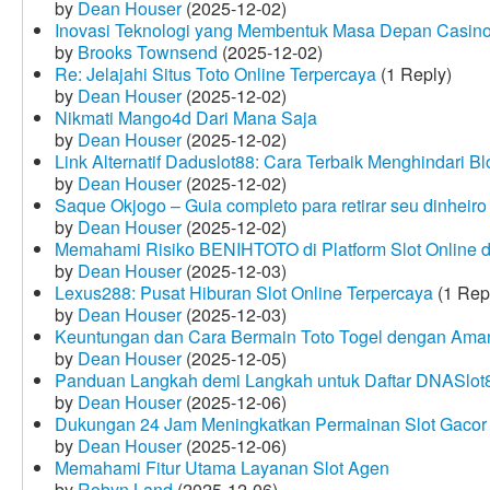
by
Dean Houser
(2025-12-02)
Inovasi Teknologi yang Membentuk Masa Depan Casino
by
Brooks Townsend
(2025-12-02)
Re: Jelajahi Situs Toto Online Terpercaya
(1 Reply)
by
Dean Houser
(2025-12-02)
Nikmati Mango4d Dari Mana Saja
by
Dean Houser
(2025-12-02)
Link Alternatif Daduslot88: Cara Terbaik Menghindari Blo
by
Dean Houser
(2025-12-02)
Saque Okjogo – Guia completo para retirar seu dinheir
by
Dean Houser
(2025-12-02)
Memahami Risiko BENIHTOTO di Platform Slot Online
by
Dean Houser
(2025-12-03)
Lexus288: Pusat Hiburan Slot Online Terpercaya
(1 Rep
by
Dean Houser
(2025-12-03)
Keuntungan dan Cara Bermain Toto Togel dengan Ama
by
Dean Houser
(2025-12-05)
Panduan Langkah demi Langkah untuk Daftar DNASlot
by
Dean Houser
(2025-12-06)
Dukungan 24 Jam Meningkatkan Permainan Slot Gacor
by
Dean Houser
(2025-12-06)
Memahami Fitur Utama Layanan Slot Agen
by
Robyn Land
(2025-12-06)