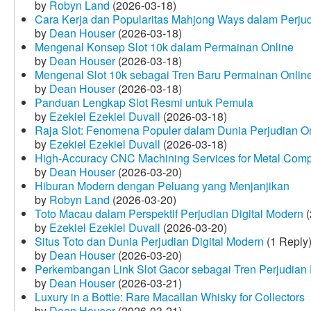
by
Robyn Land
(2026-03-18)
Cara Kerja dan Popularitas Mahjong Ways dalam Perju
by
Dean Houser
(2026-03-18)
Mengenal Konsep Slot 10k dalam Permainan Online
by
Dean Houser
(2026-03-18)
Mengenal Slot 10k sebagai Tren Baru Permainan Onlin
by
Dean Houser
(2026-03-18)
Panduan Lengkap Slot Resmi untuk Pemula
by
Ezekiel Ezekiel Duvall
(2026-03-18)
Raja Slot: Fenomena Populer dalam Dunia Perjudian O
by
Ezekiel Ezekiel Duvall
(2026-03-18)
High-Accuracy CNC Machining Services for Metal Compo
by
Dean Houser
(2026-03-20)
Hiburan Modern dengan Peluang yang Menjanjikan
by
Robyn Land
(2026-03-20)
Toto Macau dalam Perspektif Perjudian Digital Modern
(
by
Ezekiel Ezekiel Duvall
(2026-03-20)
Situs Toto dan Dunia Perjudian Digital Modern
(1 Reply
by
Dean Houser
(2026-03-20)
Perkembangan Link Slot Gacor sebagai Tren Perjudian D
by
Dean Houser
(2026-03-21)
Luxury in a Bottle: Rare Macallan Whisky for Collectors
by
Dean Houser
(2026-03-21)