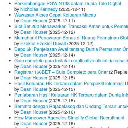
Perkembangan PGWIN138 dalam Dunia Toto Digital
by
Nicholas Kennedy
(2025-12-11)
Wawasan Akses Cepat Keluaran Macau
by
Dean Houser
(2025-12-11)
Slot Bet 200 Menawarkan Transaksi Aman untuk Pemai
by
Dean Houser
(2025-12-12)
Memahami Penawaran Bonus di Ruang Permainan Slot 
by
Ezekiel Ezekiel Duvall
(2025-12-12)
Depo 5k: Penjelasan Awal tentang Dunia Permainan On
by
Dean Houser
(2025-12-14)
Guia completo para instalar o aplicativo oficial da casa
by
Dean Houser
(2025-12-14)
Registrar 166BET – Guia Completo para Criar
(2 Replie
by
Dean Houser
(2025-12-15)
Hasil Keluaran HK Terbaru dalam Perspektif Informasi D
by
Dean Houser
(2025-12-15)
Penjabaran Hasil Keluaran HK Terbaru dalam Dunia Info
by
Dean Houser
(2025-12-15)
Bermitra dengan Rajabalakqq dan Undang Teman untu
by
Dean Houser
(2025-12-16)
How Manpower Agencies Simplify Global Recruitment
by
Dean Houser
(2025-12-16)