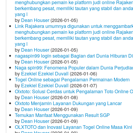
menghubungkan pemain ke platform judi online Rajakera
berkembang pesat, memiliki tautan yang stabil dan and
yang l
by
Dean Houser
(2026-01-05)
Link Rajakera umumnya digunakan untuk menggambarkan
menghubungkan pemain ke platform judi online Rajakera
berkembang pesat, memiliki tautan yang stabil dan and
yang l
by
Dean Houser
(2026-01-05)
nagaspin99 login sebagai Bagian dari Dunia Hiburan Di
by
Dean Houser
(2026-01-05)
Naga spin99: Fenomena Populer dalam Dunia Perjudian
by
Ezekiel Ezekiel Duvall
(2026-01-06)
Togel Online sebagai Pengalaman Permainan Modern
by
Ezekiel Ezekiel Duvall
(2026-01-07)
Olxtoto: Solusi Cerdas untuk Pengalaman Toto Online O
by
Dean Houser
(2026-01-08)
Olxtoto Menjamin Layanan Dukungan yang Lancar
by
Dean Houser
(2026-01-09)
Temukan Manfaat Menggunakan Result SGP
by
Dean Houser
(2026-01-09)
OLXTOTO dan Inovasi Layanan Togel Online Masa Kini
by
Dean Houser
(2026-01-09)