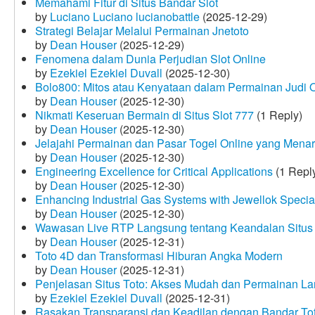
Memahami Fitur di Situs Bandar Slot
by
Luciano Luciano lucianobattle
(2025-12-29)
Strategi Belajar Melalui Permainan Jnetoto
by
Dean Houser
(2025-12-29)
Fenomena dalam Dunia Perjudian Slot Online
by
Ezekiel Ezekiel Duvall
(2025-12-30)
Bolo800: Mitos atau Kenyataan dalam Permainan Judi 
by
Dean Houser
(2025-12-30)
Nikmati Keseruan Bermain di Situs Slot 777
(1 Reply)
by
Dean Houser
(2025-12-30)
Jelajahi Permainan dan Pasar Togel Online yang Menar
by
Dean Houser
(2025-12-30)
Engineering Excellence for Critical Applications
(1 Repl
by
Dean Houser
(2025-12-30)
Enhancing Industrial Gas Systems with Jewellok Specia
by
Dean Houser
(2025-12-30)
Wawasan Live RTP Langsung tentang Keandalan Situs 
by
Dean Houser
(2025-12-31)
Toto 4D dan Transformasi Hiburan Angka Modern
by
Dean Houser
(2025-12-31)
Penjelasan Situs Toto: Akses Mudah dan Permainan La
by
Ezekiel Ezekiel Duvall
(2025-12-31)
Rasakan Transparansi dan Keadilan dengan Bandar To