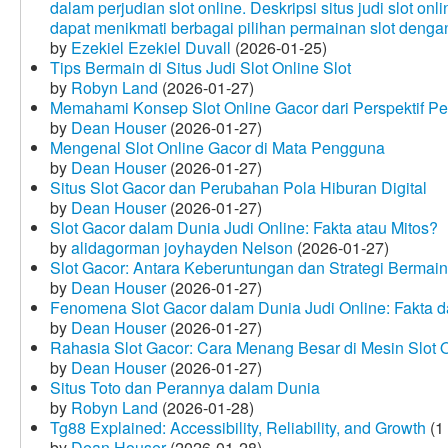
dalam perjudian slot online. Deskripsi situs judi slot o
dapat menikmati berbagai pilihan permainan slot dengan
by
Ezekiel Ezekiel Duvall
(2026-01-25)
Tips Bermain di Situs Judi Slot Online Slot
by
Robyn Land
(2026-01-27)
Memahami Konsep Slot Online Gacor dari Perspektif P
by
Dean Houser
(2026-01-27)
Mengenal Slot Online Gacor di Mata Pengguna
by
Dean Houser
(2026-01-27)
Situs Slot Gacor dan Perubahan Pola Hiburan Digital
by
Dean Houser
(2026-01-27)
Slot Gacor dalam Dunia Judi Online: Fakta atau Mitos?
by
alidagorman joyhayden Nelson
(2026-01-27)
Slot Gacor: Antara Keberuntungan dan Strategi Bermain
by
Dean Houser
(2026-01-27)
Fenomena Slot Gacor dalam Dunia Judi Online: Fakta d
by
Dean Houser
(2026-01-27)
Rahasia Slot Gacor: Cara Menang Besar di Mesin Slot 
by
Dean Houser
(2026-01-27)
Situs Toto dan Perannya dalam Dunia
by
Robyn Land
(2026-01-28)
Tg88 Explained: Accessibility, Reliability, and Growth
(1
by
Dean Houser
(2026-01-28)