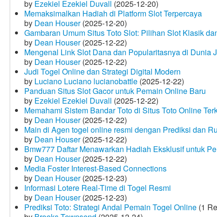
by
Ezekiel Ezekiel Duvall
(2025-12-20)
Memaksimalkan Hadiah di Platform Slot Terpercaya
by
Dean Houser
(2025-12-20)
Gambaran Umum Situs Toto Slot: Pilihan Slot Klasik d
by
Dean Houser
(2025-12-22)
Mengenal Link Slot Dana dan Popularitasnya di Dunia J
by
Dean Houser
(2025-12-22)
Judi Togel Online dan Strategi Digital Modern
by
Luciano Luciano lucianobattle
(2025-12-22)
Panduan Situs Slot Gacor untuk Pemain Online Baru
by
Ezekiel Ezekiel Duvall
(2025-12-22)
Memahami Sistem Bandar Toto di Situs Toto Online Te
by
Dean Houser
(2025-12-22)
Main di Agen togel online resmi dengan Prediksi dan R
by
Dean Houser
(2025-12-22)
Bmw777 Daftar Menawarkan Hadiah Eksklusif untuk P
by
Dean Houser
(2025-12-22)
Media Foster Interest-Based Connections
by
Dean Houser
(2025-12-23)
Informasi Lotere Real-Time di Togel Resmi
by
Dean Houser
(2025-12-23)
Prediksi Toto: Strategi Andal Pemain Togel Online
(1 Re
by
Brooks Townsend
(2025-12-24)