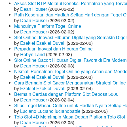
Akses Slot RTP Melalui Koneksi Permainan yang Terveri
by
Dean Houser
(2026-02-02)
Raih Keseruan dan Hadiah Setiap Hari dengan Togel O
by
Dean Houser
(2026-02-02)
Munculnya Platform Togel Online
by
Dean Houser
(2026-02-02)
Slot Online: Inovasi Hiburan Digital yang Semakin Dige
by
Ezekiel Ezekiel Duvall
(2026-02-02)
Perpaduan Inovasi dan Hiburan Online
by
Robyn Land
(2026-02-03)
Slot Online Gacor: Hiburan Digital Favorit di Era Modern
by
Dean Houser
(2026-02-03)
Nikmati Permainan Togel Online yang Aman dan Mende
by
Ezekiel Ezekiel Duvall
(2026-02-03)
Cara Bermain Slot Gacor Menggunakan Strategi Online
by
Ezekiel Ezekiel Duvall
(2026-02-04)
Bermain Cerdas dengan Platform Slot Deposit 5000
by
Dean Houser
(2026-02-04)
Situs Togel Macau Online untuk Hadiah Nyata Setiap Ha
by
Luciano Luciano lucianobattle
(2026-02-05)
Toto Slot 4D Memimpin Masa Depan Platform Toto Slot
by
Dean Houser
(2026-02-05)