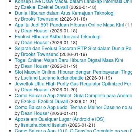
Konsep Live Draw Macau dalam Lanskap Informasi Onl
by
Ezekiel Ezekiel Duvall
(2026-01-18)
Dunia Hiburan dalam Arus Kemajuan Teknologi
by
Brooks Townsend
(2026-01-18)
Apa Itu Judi 89? Panduan Hiburan Online Masa Kini
(1 
by
Dean Houser
(2026-01-18)
Evolusi Hiburan Akibat Inovasi Teknologi
by
Dean Houser
(2026-01-18)
Sejarah dan Evolusi Bocoran RTP Slot dalam Dunia Pe
by
Brooks Townsend
(2026-01-19)
Togel Online: Wajah Baru Hiburan Digital Masa Kini
by
Dean Houser
(2026-01-19)
Slot Maxwin Online: Hiburan dengan Pembayaran Tingg
by
Luciano Luciano lucianobattle
(2026-01-19)
Jewellok Ultra High Purity Gas Regulator Optimized For
by
Dean Houser
(2026-01-20)
Como Baixar o App 255bet: Guia Completo para Android
by
Ezekiel Ezekiel Duvall
(2026-01-21)
Como Baixar o App 55dd: Tenha o Melhor Cassino no s
by
Dean Houser
(2026-01-21)
Aposte em Qualquer Lugar (Android e iOS)
by
lisettehubbard lisetteh
(2026-01-21)
Como Baixar o App 1010: O Cassino Completo no seu C