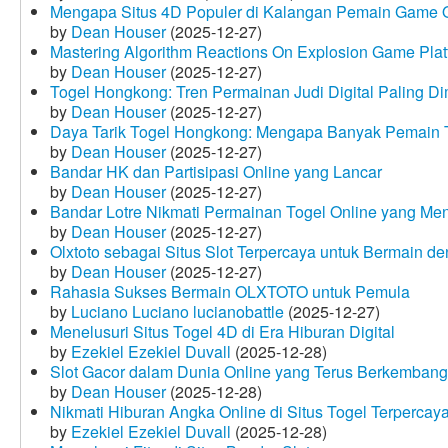
Mengapa Situs 4D Populer di Kalangan Pemain Game 
by
Dean Houser
(2025-12-27)
Mastering Algorithm Reactions On Explosion Game Plat
by
Dean Houser
(2025-12-27)
Togel Hongkong: Tren Permainan Judi Digital Paling Dim
by
Dean Houser
(2025-12-27)
Daya Tarik Togel Hongkong: Mengapa Banyak Pemain T
by
Dean Houser
(2025-12-27)
Bandar HK dan Partisipasi Online yang Lancar
by
Dean Houser
(2025-12-27)
Bandar Lotre Nikmati Permainan Togel Online yang Me
by
Dean Houser
(2025-12-27)
Olxtoto sebagai Situs Slot Terpercaya untuk Bermain 
by
Dean Houser
(2025-12-27)
Rahasia Sukses Bermain OLXTOTO untuk Pemula
by
Luciano Luciano lucianobattle
(2025-12-27)
Menelusuri Situs Togel 4D di Era Hiburan Digital
by
Ezekiel Ezekiel Duvall
(2025-12-28)
Slot Gacor dalam Dunia Online yang Terus Berkembang
by
Dean Houser
(2025-12-28)
Nikmati Hiburan Angka Online di Situs Togel Terpercay
by
Ezekiel Ezekiel Duvall
(2025-12-28)