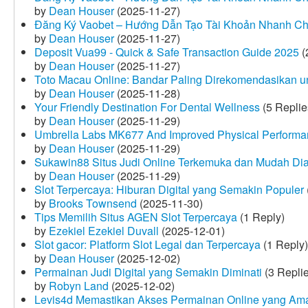
by
Dean Houser
(2025-11-27)
Đăng Ký Vaobet – Hướng Dẫn Tạo Tài Khoản Nhanh C
by
Dean Houser
(2025-11-27)
Deposit Vua99 - Quick & Safe Transaction Guide 2025
(
by
Dean Houser
(2025-11-27)
Toto Macau Online: Bandar Paling Direkomendasikan u
by
Dean Houser
(2025-11-28)
Your Friendly Destination For Dental Wellness
(5 Replie
by
Dean Houser
(2025-11-29)
Umbrella Labs MK677 And Improved Physical Perform
by
Dean Houser
(2025-11-29)
Sukawin88 Situs Judi Online Terkemuka dan Mudah Di
by
Dean Houser
(2025-11-29)
Slot Terpercaya: Hiburan Digital yang Semakin Populer
by
Brooks Townsend
(2025-11-30)
Tips Memilih Situs AGEN Slot Terpercaya
(1 Reply)
by
Ezekiel Ezekiel Duvall
(2025-12-01)
Slot gacor: Platform Slot Legal dan Terpercaya
(1 Reply)
by
Dean Houser
(2025-12-02)
Permainan Judi Digital yang Semakin Diminati
(3 Repli
by
Robyn Land
(2025-12-02)
Levis4d Memastikan Akses Permainan Online yang Am