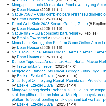
Mengapa Joinbola Memastikan Pembayaran yang Aman
by
Dean Houser
(2025-11-14)
Saque 758G – Guia completo para retirar seu dinheiro 
by
Dean Houser
(2025-11-14)
Direct Web Slots 2025 Secure Gaming Guide
(8 Replies
by
Dean Houser
(2025-11-15)
Saque 69Y – Guia completo para retirar
(6 Replies)
by
Brooks Townsend
(2025-11-15)
Memahami Keunggulan Platform Game Online Aman Le
by
Dean Houser
(2025-11-16)
Situs Toto Online: Akses Mudah, Bermain Aman, Keme
by
Dean Houser
(2025-11-16)
Sumber Tepercaya Anda untuk Hasil Harian Macau Hari 
by
lisettehubbard lisetteh
(2025-11-16)
Menjelajahi Bandar Toto Macau Sebagai Situs Togel On
by
Ezekiel Ezekiel Duvall
(2025-11-16)
Situs Togel Online yang Ramah Pemula dan Profesiona
by
Ezekiel Ezekiel Duvall
(2025-11-16)
Mango4d sering disebut sebagai situs judi online temp
slot dan pilihan hiburan lainnya. Meskipun banyak oran
platform tersebut, penting untuk dipahami bahwa hasil 
by
Ezekiel Ezekiel Duvall
(2025-11-16)