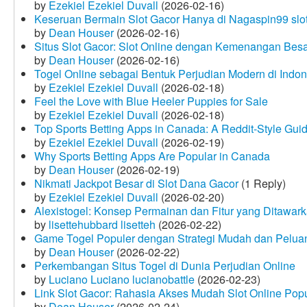
by
Ezekiel Ezekiel Duvall
(2026-02-16)
Keseruan Bermain Slot Gacor Hanya di Nagaspin99 slo
by
Dean Houser
(2026-02-16)
Situs Slot Gacor: Slot Online dengan Kemenangan Be
by
Dean Houser
(2026-02-16)
Togel Online sebagai Bentuk Perjudian Modern di Indon
by
Ezekiel Ezekiel Duvall
(2026-02-18)
Feel the Love with Blue Heeler Puppies for Sale
by
Ezekiel Ezekiel Duvall
(2026-02-18)
Top Sports Betting Apps in Canada: A Reddit‑Style Gui
by
Ezekiel Ezekiel Duvall
(2026-02-19)
Why Sports Betting Apps Are Popular in Canada
by
Dean Houser
(2026-02-19)
Nikmati Jackpot Besar di Slot Dana Gacor
(1 Reply)
by
Ezekiel Ezekiel Duvall
(2026-02-20)
Alexistogel: Konsep Permainan dan Fitur yang Ditawar
by
lisettehubbard lisetteh
(2026-02-22)
Game Togel Populer dengan Strategi Mudah dan Pelua
by
Dean Houser
(2026-02-22)
Perkembangan Situs Togel di Dunia Perjudian Online
by
Luciano Luciano lucianobattle
(2026-02-23)
Link Slot Gacor: Rahasia Akses Mudah Slot Online Pop
by
Dean Houser
(2026-02-24)