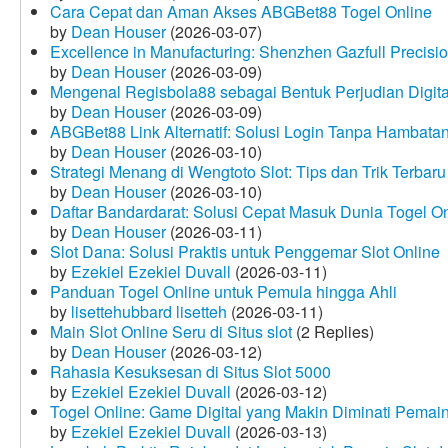
Cara Cepat dan Aman Akses ABGBet88 Togel Online
by
Dean Houser
(2026-03-07)
Excellence in Manufacturing: Shenzhen Gazfull Precisio
by
Dean Houser
(2026-03-09)
Mengenal Regisbola88 sebagai Bentuk Perjudian Digita
by
Dean Houser
(2026-03-09)
ABGBet88 Link Alternatif: Solusi Login Tanpa Hambata
by
Dean Houser
(2026-03-10)
Strategi Menang di Wengtoto Slot: Tips dan Trik Terbaru
by
Dean Houser
(2026-03-10)
Daftar Bandardarat: Solusi Cepat Masuk Dunia Togel On
by
Dean Houser
(2026-03-11)
Slot Dana: Solusi Praktis untuk Penggemar Slot Online
by
Ezekiel Ezekiel Duvall
(2026-03-11)
Panduan Togel Online untuk Pemula hingga Ahli
by
lisettehubbard lisetteh
(2026-03-11)
Main Slot Online Seru di Situs slot
(2 Replies)
by
Dean Houser
(2026-03-12)
Rahasia Kesuksesan di Situs Slot 5000
by
Ezekiel Ezekiel Duvall
(2026-03-12)
Togel Online: Game Digital yang Makin Diminati Pemai
by
Ezekiel Ezekiel Duvall
(2026-03-13)