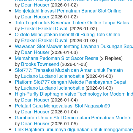
by
Dean Houser
(2026-01-02)
Menjelajahi Inovasi Permainan Bandar Slot Online
by
Dean Houser
(2026-01-02)
Toto Togel untuk Keseruan Lotere Online Tanpa Batas
by
Ezekiel Ezekiel Duvall
(2026-01-02)
Olxtoto Menciptakan Insentif di Ruang Toto Online
by
Ezekiel Ezekiel Duvall
(2026-01-03)
Wawasan Slot Maxwin tentang Layanan Dukungan Sep
by
Dean Houser
(2026-01-03)
Memahami Pedoman Slot Gacor Resmi
(2 Replies)
by
Brooks Townsend
(2026-01-03)
Slot777: Transaksi Mudah dan Aman untuk Pemain
by
Luciano Luciano lucianobattle
(2026-01-03)
Platform Slot777 dengan Metode Pembayaran Cepat
by
Luciano Luciano lucianobattle
(2026-01-03)
High-Purity Diaphragm Valve Technology for Modern Indu
by
Dean Houser
(2026-01-04)
Pelajari Cara Mengevaluasi Slot Nagaspin99
by
Dean Houser
(2026-01-04)
Gambaran Umum Slot Demo dalam Permainan Modern
by
Dean Houser
(2026-01-05)
Link Rajakera umumnya digunakan untuk menggambarkan