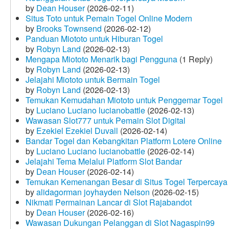
by
Dean Houser
(2026-02-11)
Situs Toto untuk Pemain Togel Online Modern
by
Brooks Townsend
(2026-02-12)
Panduan Miototo untuk Hiburan Togel
by
Robyn Land
(2026-02-13)
Mengapa Miototo Menarik bagi Pengguna
(1 Reply)
by
Robyn Land
(2026-02-13)
Jelajahi Miototo untuk Bermain Togel
by
Robyn Land
(2026-02-13)
Temukan Kemudahan Miototo untuk Penggemar Togel
by
Luciano Luciano lucianobattle
(2026-02-13)
Wawasan Slot777 untuk Pemain Slot Digital
by
Ezekiel Ezekiel Duvall
(2026-02-14)
Bandar Togel dan Kebangkitan Platform Lotere Online
by
Luciano Luciano lucianobattle
(2026-02-14)
Jelajahi Tema Melalui Platform Slot Bandar
by
Dean Houser
(2026-02-14)
Temukan Kemenangan Besar di Situs Togel Terpercaya
by
alidagorman joyhayden Nelson
(2026-02-15)
Nikmati Permainan Lancar di Slot Rajabandot
by
Dean Houser
(2026-02-16)
Wawasan Dukungan Pelanggan di Slot Nagaspin99