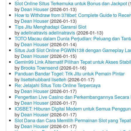
Slot Online Situs Terkemuka untuk Bonus dan Jackpot
(
by
Dean Houser
(2026-01-13)
How to Withdraw from 378bet: Complete Guide to Receiv
by
Dean Houser
(2026-01-13)
Tips Jitu Menghadapi Garansi Slot
by
adelinatravis adelinatravis
(2026-01-13)
TOTO Macau dalam Dunia Perjudian: Peluang dan Tanta
by
Dean Houser
(2026-01-14)
Situs Judi Slot Online PGWIN138 dengan Gameplay La
by
Dean Houser
(2026-01-15)
Gemin99 Link Alternatif Pilihan Tepat untuk Akses Stabi
by
Brooks Townsend
(2026-01-16)
Panduan Bandar Togel: Trik Jitu untuk Pemain Pintar
by
lisettehubbard lisetteh
(2026-01-17)
Re: Jelajahi Situs Toto Online Terpercaya
by
Dean Houser
(2026-01-17)
Pengertian Live Casino dan Perkembangannya Secara D
by
Dean Houser
(2026-01-17)
IOSBET: Hiburan Digital Modern untuk Semua Penggu
by
Dean Houser
(2026-01-17)
Slot Dana dan Cara Memilih Permainan Slot yang Tepat
by
Dean Houser
(2026-01-17)