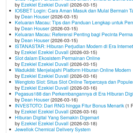
by
Ezekiel Ezekiel Duvall
(2026-03-15)
IOSBET Login: Cara Aman Masuk dan Mulai Bermain T
by
Dean Houser
(2026-03-15)
Keluaran Macau: Tips dan Panduan Lengkap untuk Pem
by
Dean Houser
(2026-03-15)
Keluaran Macau: Referensi Penting bagi Pecinta Perma
by
Dean Houser
(2026-03-15)
ISTANASTAR: Hiburan Perjudian Modern di Era Internet
by
Ezekiel Ezekiel Duvall
(2026-03-15)
Slot dalam Ekosistem Permainan Online
by
Ezekiel Ezekiel Duvall
(2026-03-15)
Waduk88: Menjelajahi Platform Hiburan Online Modern
by
Ezekiel Ezekiel Duvall
(2026-03-16)
Wengtoto Slot: Situs Slot Online Terpercaya dan Popule
by
Ezekiel Ezekiel Duvall
(2026-03-16)
Pegasus188 dan Perkembangannya di Era Hiburan Digi
by
Dean Houser
(2026-03-16)
INVESTOTO: Dari RNG hingga Fitur Bonus Menarik
(1 
by
Ezekiel Ezekiel Duvall
(2026-03-16)
Hiburan Digital Yang Semakin Digemari
by
Ezekiel Ezekiel Duvall
(2026-03-18)
Jewellok Chemical Delivery System