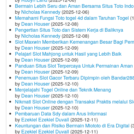
Bermain Lebih Seru dan Aman Bersama Situs Toto Indo
by
Nicholas Kennedy
(2025-12-06)
Memahami Fungsi Toto togel 4d dalam Taruhan Togel
(1
by
Dean Houser
(2025-12-08)
Pengertian Situs Toto dan Sistem Kerja di Baliknya
by
Nicholas Kennedy
(2025-12-08)
Slot Maxwin Memberikan Kemenangan Besar Bagi Pem
by
Dean Houser
(2025-12-09)
Pelajari Slot Mahjong untuk Hasil yang Lebih Baik
by
Dean Houser
(2025-12-09)
Panduan Situs Slot Terpercaya Untuk Permainan Aman
by
Dean Houser
(2025-12-09)
Penemuan Slot Gacor Terbaru Dipimpin oleh Bandar28
by
Dean Houser
(2025-12-10)
Menjelajahi Togel Online dan Teknik Menang
by
Dean Houser
(2025-12-10)
Nikmati Slot Online dengan Transaksi Praktis melalui S
by
Dean Houser
(2025-12-10)
Pembaruan Data Sdy dalam Arus Informasi
by
Ezekiel Ezekiel Duvall
(2025-12-11)
Keuntungan dan Risiko Bermain Miototo di Era Digital
(3
by
Ezekiel Ezekiel Duvall
(2025-12-11)