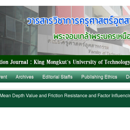
rent
Archives
Editorial Staffs
Publishing Ethics
D
Mean Depth Value and Friction Resistance and Factor Influenci