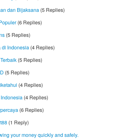
an dan Bijaksana
(5 Replies)
Populer
(6 Replies)
ans
(5 Replies)
 di Indonesia
(4 Replies)
Terbaik
(5 Replies)
4D
(5 Replies)
ketahui
(4 Replies)
 Indonesia
(4 Replies)
rpercaya
(6 Replies)
rt88
(1 Reply)
wing your money quickly and safely.