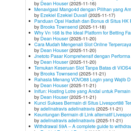
by
Dean Houser
(2025-11-16)
Menavigasi Mango4d dengan Pilihan yang Am
by
Ezekiel Ezekiel Duvall
(2025-11-17)
Panduan Opsi Hadiah dan Bonus di Situs HK 
by
Brooks Townsend
(2025-11-18)
Why Vn 168 Is the Ideal Platform for Betting F
by
Dean Houser
(2025-11-20)
Cara Mudah Mengenali Slot Online Terpercaya
by
Dean Houser
(2025-11-20)
Jnetoto Pasar Komprehensif dengan Performa 
by
Dean Houser
(2025-11-20)
Temukan Keseruan Slot Tanpa Batas di VIOS
by
Brooks Townsend
(2025-11-21)
Rahasia Menang VOVO88 Login yang Wajib Di
by
Dean Houser
(2025-11-21)
Inifun: Hosting Lotre yang Andal untuk Pemain
by
Dean Houser
(2025-11-21)
Kunci Sukses Bermain di Situs Livesport88 Te
by
adelinatravis adelinatravis
(2025-11-21)
Keuntungan Bermain di Link alternatif Livespo
by
adelinatravis adelinatravis
(2025-11-21)
Withdrawal 59A – A complete guide to withdra