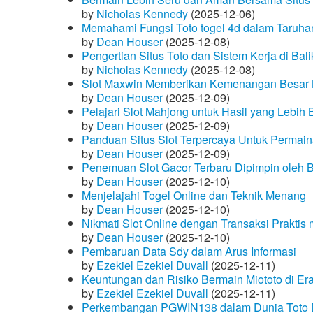
by
Nicholas Kennedy
(2025-12-06)
Memahami Fungsi Toto togel 4d dalam Taruha
by
Dean Houser
(2025-12-08)
Pengertian Situs Toto dan Sistem Kerja di Bal
by
Nicholas Kennedy
(2025-12-08)
Slot Maxwin Memberikan Kemenangan Besar 
by
Dean Houser
(2025-12-09)
Pelajari Slot Mahjong untuk Hasil yang Lebih 
by
Dean Houser
(2025-12-09)
Panduan Situs Slot Terpercaya Untuk Permai
by
Dean Houser
(2025-12-09)
Penemuan Slot Gacor Terbaru Dipimpin oleh
by
Dean Houser
(2025-12-10)
Menjelajahi Togel Online dan Teknik Menang
by
Dean Houser
(2025-12-10)
Nikmati Slot Online dengan Transaksi Praktis 
by
Dean Houser
(2025-12-10)
Pembaruan Data Sdy dalam Arus Informasi
by
Ezekiel Ezekiel Duvall
(2025-12-11)
Keuntungan dan Risiko Bermain Miototo di Era
by
Ezekiel Ezekiel Duvall
(2025-12-11)
Perkembangan PGWIN138 dalam Dunia Toto D