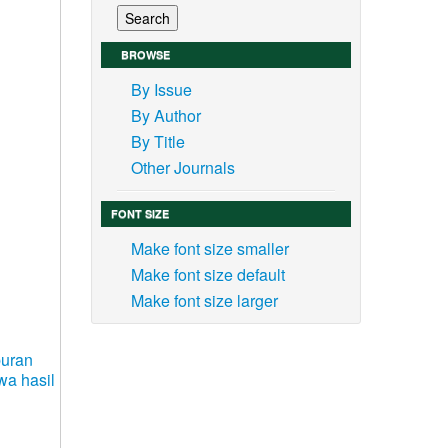
BROWSE
By Issue
By Author
By Title
Other Journals
FONT SIZE
Make font size smaller
Make font size default
Make font size larger
buran
wa hasil