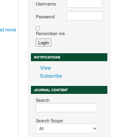
Username
Password
ad more
Remember me
NOTIFICATIONS
View
Subscribe
JOURNAL CONTENT
Search
Search Scope