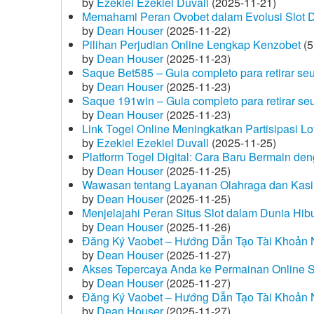
by
Ezekiel Ezekiel Duvall
(2025-11-21)
Memahami Peran Ovobet dalam Evolusi Slot Di
by
Dean Houser
(2025-11-22)
Pilihan Perjudian Online Lengkap Kenzobet
(5
by
Dean Houser
(2025-11-23)
Saque Bet585 – Guia completo para retirar se
by
Dean Houser
(2025-11-23)
Saque 191win – Guia completo para retirar se
by
Dean Houser
(2025-11-23)
Link Togel Online Meningkatkan Partisipasi Lo
by
Ezekiel Ezekiel Duvall
(2025-11-25)
Platform Togel Digital: Cara Baru Bermain d
by
Dean Houser
(2025-11-25)
Wawasan tentang Layanan Olahraga dan Kasi
by
Dean Houser
(2025-11-25)
Menjelajahi Peran Situs Slot dalam Dunia Hib
by
Dean Houser
(2025-11-26)
Đăng Ký Vaobet – Hướng Dẫn Tạo Tài Khoản
by
Dean Houser
(2025-11-27)
Akses Tepercaya Anda ke Permainan Online Se
by
Dean Houser
(2025-11-27)
Đăng Ký Vaobet – Hướng Dẫn Tạo Tài Khoản
by
Dean Houser
(2025-11-27)