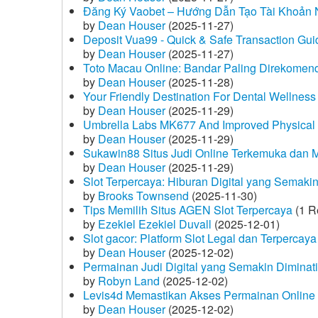
Đăng Ký Vaobet – Hướng Dẫn Tạo Tài Khoản
by
Dean Houser
(2025-11-27)
Deposit Vua99 - Quick & Safe Transaction Gu
by
Dean Houser
(2025-11-27)
Toto Macau Online: Bandar Paling Direkomen
by
Dean Houser
(2025-11-28)
Your Friendly Destination For Dental Wellness
by
Dean Houser
(2025-11-29)
Umbrella Labs MK677 And Improved Physical
by
Dean Houser
(2025-11-29)
Sukawin88 Situs Judi Online Terkemuka dan 
by
Dean Houser
(2025-11-29)
Slot Terpercaya: Hiburan Digital yang Semaki
by
Brooks Townsend
(2025-11-30)
Tips Memilih Situs AGEN Slot Terpercaya
(1 R
by
Ezekiel Ezekiel Duvall
(2025-12-01)
Slot gacor: Platform Slot Legal dan Terpercaya
by
Dean Houser
(2025-12-02)
Permainan Judi Digital yang Semakin Diminati
by
Robyn Land
(2025-12-02)
Levis4d Memastikan Akses Permainan Online
by
Dean Houser
(2025-12-02)