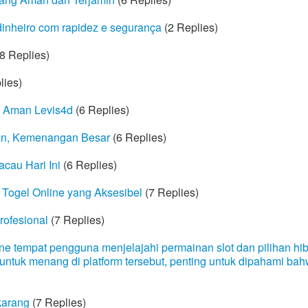
dinheiro com rapidez e segurança
(2 Replies)
8 Replies)
lies)
 Aman Levis4d
(6 Replies)
man, Kemenangan Besar
(6 Replies)
cau Hari Ini
(6 Replies)
 Togel Online yang Aksesibel
(7 Replies)
rofesional
(7 Replies)
ine tempat pengguna menjelajahi permainan slot dan pilihan hi
untuk menang di platform tersebut, penting untuk dipahami bah
karang
(7 Replies)