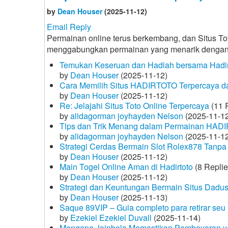
by
Dean Houser
(2025-11-12)
Email Reply
Permainan online terus berkembang, dan Situs Tot
menggabungkan permainan yang menarik dengan du
Temukan Keseruan dan Hadiah bersama Hadir
by
Dean Houser
(2025-11-12)
Cara Memilih Situs HADIRTOTO Terpercaya 
by
Dean Houser
(2025-11-12)
Re: Jelajahi Situs Toto Online Terpercaya
(11 
by
alidagorman joyhayden Nelson
(2025-11-12
Tips dan Trik Menang dalam Permainan HAD
by
alidagorman joyhayden Nelson
(2025-11-12
Strategi Cerdas Bermain Slot Rolex878 Tanpa
by
Dean Houser
(2025-11-12)
Main Togel Online Aman di Hadirtoto
(8 Replie
by
Dean Houser
(2025-11-12)
Strategi dan Keuntungan Bermain Situs Dadus
by
Dean Houser
(2025-11-13)
Saque 89VIP – Guia completo para retirar seu
by
Ezekiel Ezekiel Duvall
(2025-11-14)
Mengapa Joinbola Memastikan Pembayaran y