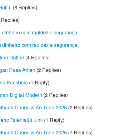
gital
(6 Replies)
 Replies)
u dinheiro com rapidez e segurança
u dinheiro com rapidez e segurança
tere Online
(4 Replies)
engan Rasa Aman
(2 Replies)
no Parisbola
(1 Reply)
uran Digital Modern
(2 Replies)
 Nhanh Chóng & An Toàn 2025
(2 Replies)
ru: Talenta88 Link
(1 Reply)
 Nhanh Chóng & An Toàn 2025
(7 Replies)