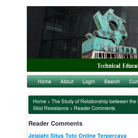
Home
About
Login
Search
Cur
Home
>
The Study of Relationship between the 
Skid Resistance
>
Reader Comments
Reader Comments
Jelajahi Situs Toto Online Terpercaya