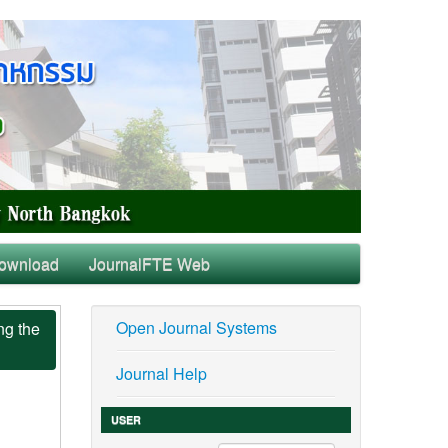
ownload
JournalFTE Web
Open Journal Systems
ng the
Journal Help
USER