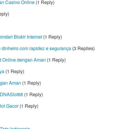
an Casino Online
(1 Reply)
eply)
ndari Blokir Internet
(1 Reply)
u dinheiro com rapidez e segurança
(3 Replies)
t Online dengan Aman
(1 Reply)
ya
(1 Reply)
engan Aman
(1 Reply)
 DNASlot88
(1 Reply)
ot Gacor
(1 Reply)
Toto Indonesia