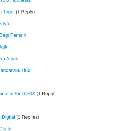
n Togel
(1 Reply)
iknya
Bagi Pemain
Baik
nan Aman
 Bandar288 Hub
melalui Slot QRIS
(1 Reply)
 Digital
(3 Replies)
igital