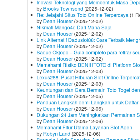
Inovasi Teknologi yang Membentuk Masa Dep
by
Brooks Townsend
(2025-12-02)
Re: Jelajahi Situs Toto Online Terpercaya
(1 R
by
Dean Houser
(2025-12-02)
Nikmati Mango4d Dari Mana Saja
by
Dean Houser
(2025-12-02)
Link Alternatif Daduslot88: Cara Terbaik Menghi
by
Dean Houser
(2025-12-02)
Saque Okjogo – Guia completo para retirar se
by
Dean Houser
(2025-12-02)
Memahami Risiko BENIHTOTO di Platform Slo
by
Dean Houser
(2025-12-03)
Lexus288: Pusat Hiburan Slot Online Terperca
by
Dean Houser
(2025-12-03)
Keuntungan dan Cara Bermain Toto Togel d
by
Dean Houser
(2025-12-05)
Panduan Langkah demi Langkah untuk Daftar
by
Dean Houser
(2025-12-06)
Dukungan 24 Jam Meningkatkan Permainan Sl
by
Dean Houser
(2025-12-06)
Memahami Fitur Utama Layanan Slot Agen
by
Robyn Land
(2025-12-06)
Bermain Lebih Seru dan Aman Bersama Situs 