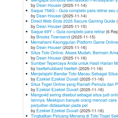
by
Dean Houser
(2025-11-14)
Saque 758G – Guia completo para retirar seu 
by
Dean Houser
(2025-11-14)
Direct Web Slots 2025 Secure Gaming Guide
(
by
Dean Houser
(2025-11-15)
Saque 69Y – Guia completo para retirar
(6 Rep
by
Brooks Townsend
(2025-11-15)
Memahami Keunggulan Platform Game Online
by
Dean Houser
(2025-11-16)
Situs Toto Online: Akses Mudah, Bermain A
by
Dean Houser
(2025-11-16)
Sumber Tepercaya Anda untuk Hasil Harian Ma
by
lisettehubbard lisetteh
(2025-11-16)
Menjelajahi Bandar Toto Macau Sebagai Situs
by
Ezekiel Ezekiel Duvall
(2025-11-16)
Situs Togel Online yang Ramah Pemula dan P
by
Ezekiel Ezekiel Duvall
(2025-11-16)
Mango4d sering disebut sebagai situs judi onl
lainnya. Meskipun banyak orang mencari cara 
perjudian didasarkan pada pel
by
Ezekiel Ezekiel Duvall
(2025-11-16)
Tingkatkan Peluang Menang di Toto Togel Se