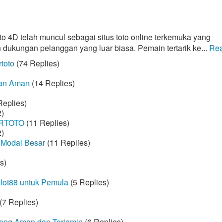
o 4D telah muncul sebagai situs toto online terkemuka yang
kungan pelanggan yang luar biasa. Pemain tertarik ke...
Re
toto
(74 Replies)
dan Aman
(14 Replies)
Replies)
)
IRTOTO
(11 Replies)
)
 Modal Besar
(11 Replies)
s)
lot88 untuk Pemula
(5 Replies)
(7 Replies)
ang Aman dan Terjamin
(6 Replies)