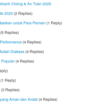
 Nhanh Chóng & An Toàn 2025
ide 2025
(2 Replies)
dasikan untuk Para Pemain
(1 Reply)
(5 Replies)
 Performance
(4 Replies)
Mudah Diakses
(4 Replies)
n Populer
(4 Replies)
eply)
(1 Reply)
(3 Replies)
 yang Aman dan Andal
(4 Replies)