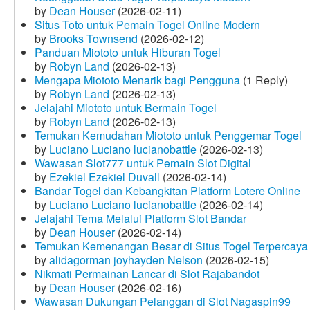
by
Dean Houser
(2026-02-11)
Situs Toto untuk Pemain Togel Online Modern
by
Brooks Townsend
(2026-02-12)
Panduan Miototo untuk Hiburan Togel
by
Robyn Land
(2026-02-13)
Mengapa Miototo Menarik bagi Pengguna
(1 Reply)
by
Robyn Land
(2026-02-13)
Jelajahi Miototo untuk Bermain Togel
by
Robyn Land
(2026-02-13)
Temukan Kemudahan Miototo untuk Penggemar Togel
by
Luciano Luciano lucianobattle
(2026-02-13)
Wawasan Slot777 untuk Pemain Slot Digital
by
Ezekiel Ezekiel Duvall
(2026-02-14)
Bandar Togel dan Kebangkitan Platform Lotere Online
by
Luciano Luciano lucianobattle
(2026-02-14)
Jelajahi Tema Melalui Platform Slot Bandar
by
Dean Houser
(2026-02-14)
Temukan Kemenangan Besar di Situs Togel Terpercaya
by
alidagorman joyhayden Nelson
(2026-02-15)
Nikmati Permainan Lancar di Slot Rajabandot
by
Dean Houser
(2026-02-16)
Wawasan Dukungan Pelanggan di Slot Nagaspin99