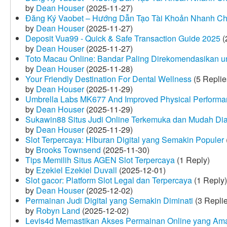
by
Dean Houser
(2025-11-27)
Đăng Ký Vaobet – Hướng Dẫn Tạo Tài Khoản Nhanh C
by
Dean Houser
(2025-11-27)
Deposit Vua99 - Quick & Safe Transaction Guide 2025
(
by
Dean Houser
(2025-11-27)
Toto Macau Online: Bandar Paling Direkomendasikan u
by
Dean Houser
(2025-11-28)
Your Friendly Destination For Dental Wellness
(5 Replie
by
Dean Houser
(2025-11-29)
Umbrella Labs MK677 And Improved Physical Perform
by
Dean Houser
(2025-11-29)
Sukawin88 Situs Judi Online Terkemuka dan Mudah Di
by
Dean Houser
(2025-11-29)
Slot Terpercaya: Hiburan Digital yang Semakin Populer
by
Brooks Townsend
(2025-11-30)
Tips Memilih Situs AGEN Slot Terpercaya
(1 Reply)
by
Ezekiel Ezekiel Duvall
(2025-12-01)
Slot gacor: Platform Slot Legal dan Terpercaya
(1 Reply)
by
Dean Houser
(2025-12-02)
Permainan Judi Digital yang Semakin Diminati
(3 Repli
by
Robyn Land
(2025-12-02)
Levis4d Memastikan Akses Permainan Online yang Am