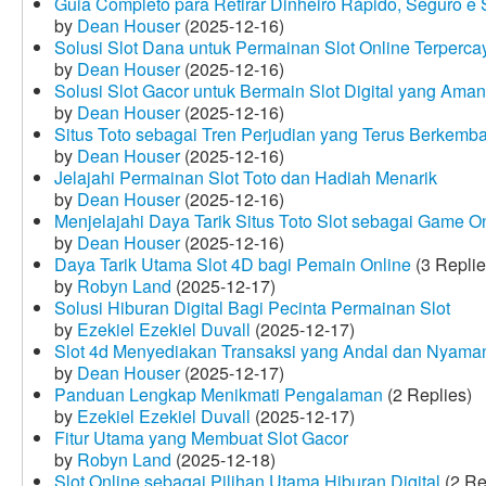
Guia Completo para Retirar Dinheiro Rápido, Seguro 
by
Dean Houser
(2025-12-16)
Solusi Slot Dana untuk Permainan Slot Online Terperca
by
Dean Houser
(2025-12-16)
Solusi Slot Gacor untuk Bermain Slot Digital yang Aman
by
Dean Houser
(2025-12-16)
Situs Toto sebagai Tren Perjudian yang Terus Berkemb
by
Dean Houser
(2025-12-16)
Jelajahi Permainan Slot Toto dan Hadiah Menarik
by
Dean Houser
(2025-12-16)
Menjelajahi Daya Tarik Situs Toto Slot sebagai Game O
by
Dean Houser
(2025-12-16)
Daya Tarik Utama Slot 4D bagi Pemain Online
(3 Replie
by
Robyn Land
(2025-12-17)
Solusi Hiburan Digital Bagi Pecinta Permainan Slot
by
Ezekiel Ezekiel Duvall
(2025-12-17)
Slot 4d Menyediakan Transaksi yang Andal dan Nyama
by
Dean Houser
(2025-12-17)
Panduan Lengkap Menikmati Pengalaman
(2 Replies)
by
Ezekiel Ezekiel Duvall
(2025-12-17)
Fitur Utama yang Membuat Slot Gacor
by
Robyn Land
(2025-12-18)
Slot Online sebagai Pilihan Utama Hiburan Digital
(2 Re