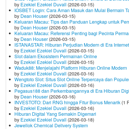
by
Ezekiel Ezekiel Duvall
(2026-03-15)
IOSBET Login: Cara Aman Masuk dan Mulai Bermain T
by
Dean Houser
(2026-03-15)
Keluaran Macau: Tips dan Panduan Lengkap untuk Pem
by
Dean Houser
(2026-03-15)
Keluaran Macau: Referensi Penting bagi Pecinta Perma
by
Dean Houser
(2026-03-15)
ISTANASTAR: Hiburan Perjudian Modern di Era Internet
by
Ezekiel Ezekiel Duvall
(2026-03-15)
Slot dalam Ekosistem Permainan Online
by
Ezekiel Ezekiel Duvall
(2026-03-15)
Waduk88: Menjelajahi Platform Hiburan Online Modern
by
Ezekiel Ezekiel Duvall
(2026-03-16)
Wengtoto Slot: Situs Slot Online Terpercaya dan Popule
by
Ezekiel Ezekiel Duvall
(2026-03-16)
Pegasus188 dan Perkembangannya di Era Hiburan Digi
by
Dean Houser
(2026-03-16)
INVESTOTO: Dari RNG hingga Fitur Bonus Menarik
(1 
by
Ezekiel Ezekiel Duvall
(2026-03-16)
Hiburan Digital Yang Semakin Digemari
by
Ezekiel Ezekiel Duvall
(2026-03-18)
Jewellok Chemical Delivery System