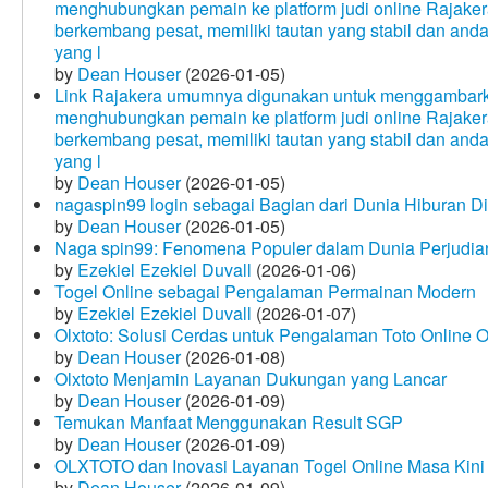
menghubungkan pemain ke platform judi online Rajakera
berkembang pesat, memiliki tautan yang stabil dan and
yang l
by
Dean Houser
(2026-01-05)
Link Rajakera umumnya digunakan untuk menggambarkan
menghubungkan pemain ke platform judi online Rajakera
berkembang pesat, memiliki tautan yang stabil dan and
yang l
by
Dean Houser
(2026-01-05)
nagaspin99 login sebagai Bagian dari Dunia Hiburan Di
by
Dean Houser
(2026-01-05)
Naga spin99: Fenomena Populer dalam Dunia Perjudian
by
Ezekiel Ezekiel Duvall
(2026-01-06)
Togel Online sebagai Pengalaman Permainan Modern
by
Ezekiel Ezekiel Duvall
(2026-01-07)
Olxtoto: Solusi Cerdas untuk Pengalaman Toto Online O
by
Dean Houser
(2026-01-08)
Olxtoto Menjamin Layanan Dukungan yang Lancar
by
Dean Houser
(2026-01-09)
Temukan Manfaat Menggunakan Result SGP
by
Dean Houser
(2026-01-09)
OLXTOTO dan Inovasi Layanan Togel Online Masa Kini
by
Dean Houser
(2026-01-09)