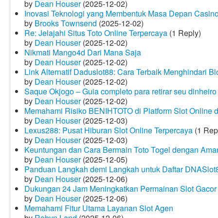
by
Dean Houser
(2025-12-02)
Inovasi Teknologi yang Membentuk Masa Depan Casino
by
Brooks Townsend
(2025-12-02)
Re: Jelajahi Situs Toto Online Terpercaya
(1 Reply)
by
Dean Houser
(2025-12-02)
Nikmati Mango4d Dari Mana Saja
by
Dean Houser
(2025-12-02)
Link Alternatif Daduslot88: Cara Terbaik Menghindari Blo
by
Dean Houser
(2025-12-02)
Saque Okjogo – Guia completo para retirar seu dinheir
by
Dean Houser
(2025-12-02)
Memahami Risiko BENIHTOTO di Platform Slot Online
by
Dean Houser
(2025-12-03)
Lexus288: Pusat Hiburan Slot Online Terpercaya
(1 Rep
by
Dean Houser
(2025-12-03)
Keuntungan dan Cara Bermain Toto Togel dengan Ama
by
Dean Houser
(2025-12-05)
Panduan Langkah demi Langkah untuk Daftar DNASlot
by
Dean Houser
(2025-12-06)
Dukungan 24 Jam Meningkatkan Permainan Slot Gacor
by
Dean Houser
(2025-12-06)
Memahami Fitur Utama Layanan Slot Agen
by
Robyn Land
(2025-12-06)