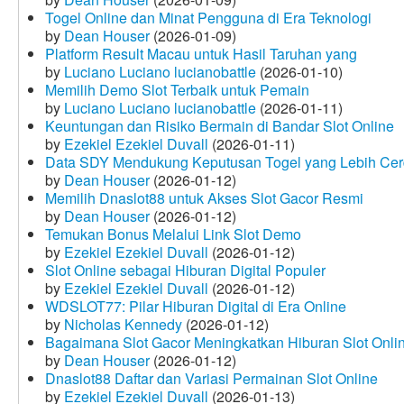
Togel Online dan Minat Pengguna di Era Teknologi
by
Dean Houser
(2026-01-09)
Platform Result Macau untuk Hasil Taruhan yang
by
Luciano Luciano lucianobattle
(2026-01-10)
Memilih Demo Slot Terbaik untuk Pemain
by
Luciano Luciano lucianobattle
(2026-01-11)
Keuntungan dan Risiko Bermain di Bandar Slot Online
by
Ezekiel Ezekiel Duvall
(2026-01-11)
Data SDY Mendukung Keputusan Togel yang Lebih Ce
by
Dean Houser
(2026-01-12)
Memilih Dnaslot88 untuk Akses Slot Gacor Resmi
by
Dean Houser
(2026-01-12)
Temukan Bonus Melalui Link Slot Demo
by
Ezekiel Ezekiel Duvall
(2026-01-12)
Slot Online sebagai Hiburan Digital Populer
by
Ezekiel Ezekiel Duvall
(2026-01-12)
WDSLOT77: Pilar Hiburan Digital di Era Online
by
Nicholas Kennedy
(2026-01-12)
Bagaimana Slot Gacor Meningkatkan Hiburan Slot Onli
by
Dean Houser
(2026-01-12)
Dnaslot88 Daftar dan Variasi Permainan Slot Online
by
Ezekiel Ezekiel Duvall
(2026-01-13)