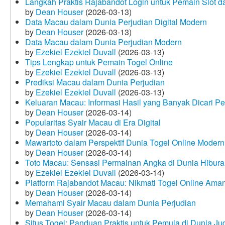
Langkah Praktis Rajabandot Login untuk Pemain Slot d
by
Dean Houser
(2026-03-13)
Data Macau dalam Dunia Perjudian Digital Modern
by
Dean Houser
(2026-03-13)
Data Macau dalam Dunia Perjudian Modern
by
Ezekiel Ezekiel Duvall
(2026-03-13)
Tips Lengkap untuk Pemain Togel Online
by
Ezekiel Ezekiel Duvall
(2026-03-13)
Prediksi Macau dalam Dunia Perjudian
by
Ezekiel Ezekiel Duvall
(2026-03-13)
Keluaran Macau: Informasi Hasil yang Banyak Dicari P
by
Dean Houser
(2026-03-14)
Popularitas Syair Macau di Era Digital
by
Dean Houser
(2026-03-14)
Mawartoto dalam Perspektif Dunia Togel Online Modern
by
Dean Houser
(2026-03-14)
Toto Macau: Sensasi Permainan Angka di Dunia Hibura
by
Ezekiel Ezekiel Duvall
(2026-03-14)
Platform Rajabandot Macau: Nikmati Togel Online Am
by
Dean Houser
(2026-03-14)
Memahami Syair Macau dalam Dunia Perjudian
by
Dean Houser
(2026-03-14)
Situs Togel: Panduan Praktis untuk Pemula di Dunia Ju