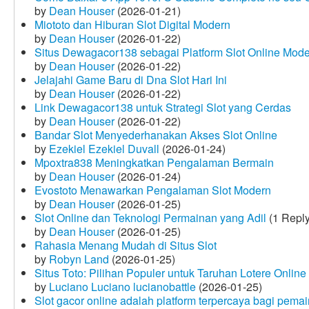
by
Dean Houser
(2026-01-21)
Miototo dan Hiburan Slot Digital Modern
by
Dean Houser
(2026-01-22)
Situs Dewagacor138 sebagai Platform Slot Online Mod
by
Dean Houser
(2026-01-22)
Jelajahi Game Baru di Dna Slot Hari Ini
by
Dean Houser
(2026-01-22)
Link Dewagacor138 untuk Strategi Slot yang Cerdas
by
Dean Houser
(2026-01-22)
Bandar Slot Menyederhanakan Akses Slot Online
by
Ezekiel Ezekiel Duvall
(2026-01-24)
Mpoxtra838 Meningkatkan Pengalaman Bermain
by
Dean Houser
(2026-01-24)
Evostoto Menawarkan Pengalaman Slot Modern
by
Dean Houser
(2026-01-25)
Slot Online dan Teknologi Permainan yang Adil
(1 Reply
by
Dean Houser
(2026-01-25)
Rahasia Menang Mudah di Situs Slot
by
Robyn Land
(2026-01-25)
Situs Toto: Pilihan Populer untuk Taruhan Lotere Online
by
Luciano Luciano lucianobattle
(2026-01-25)
Slot gacor online adalah platform terpercaya bagi pem