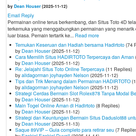
by
Dean Houser
(2025-11-12)
Email Reply
Permainan online terus berkembang, dan Situs Toto 4D tela
terkemuka yang menggabungkan permainan yang menarik
luar biasa. Pemain tertarik ke...
Read more
Temukan Keseruan dan Hadiah bersama Hadirtoto
(74 R
by
Dean Houser
(2025-11-12)
Cara Memilih Situs HADIRTOTO Terpercaya dan Aman
by
Dean Houser
(2025-11-12)
Re: Jelajahi Situs Toto Online Terpercaya
(11 Replies)
by
alidagorman joyhayden Nelson
(2025-11-12)
Tips dan Trik Menang dalam Permainan HADIRTOTO
(1
by
alidagorman joyhayden Nelson
(2025-11-12)
Strategi Cerdas Bermain Slot Rolex878 Tanpa Modal B
by
Dean Houser
(2025-11-12)
Main Togel Online Aman di Hadirtoto
(8 Replies)
by
Dean Houser
(2025-11-12)
Strategi dan Keuntungan Bermain Situs Daduslot88 un
by
Dean Houser
(2025-11-13)
Saque 89VIP – Guia completo para retirar seu
(7 Replie
by
Ezekiel Ezekiel Duvall
(2025-11-14)