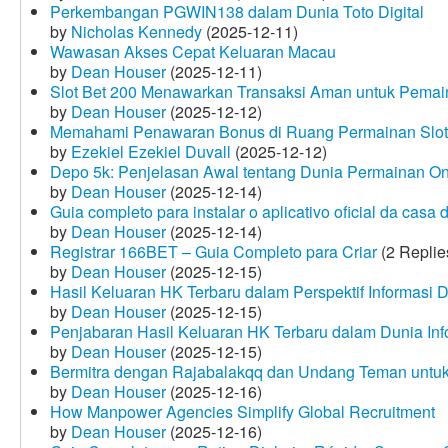
Perkembangan PGWIN138 dalam Dunia Toto Digital
by
Nicholas Kennedy
(2025-12-11)
Wawasan Akses Cepat Keluaran Macau
by
Dean Houser
(2025-12-11)
Slot Bet 200 Menawarkan Transaksi Aman untuk Pemai
by
Dean Houser
(2025-12-12)
Memahami Penawaran Bonus di Ruang Permainan Slot 
by
Ezekiel Ezekiel Duvall
(2025-12-12)
Depo 5k: Penjelasan Awal tentang Dunia Permainan On
by
Dean Houser
(2025-12-14)
Guia completo para instalar o aplicativo oficial da casa
by
Dean Houser
(2025-12-14)
Registrar 166BET – Guia Completo para Criar
(2 Replie
by
Dean Houser
(2025-12-15)
Hasil Keluaran HK Terbaru dalam Perspektif Informasi D
by
Dean Houser
(2025-12-15)
Penjabaran Hasil Keluaran HK Terbaru dalam Dunia Info
by
Dean Houser
(2025-12-15)
Bermitra dengan Rajabalakqq dan Undang Teman untu
by
Dean Houser
(2025-12-16)
How Manpower Agencies Simplify Global Recruitment
by
Dean Houser
(2025-12-16)