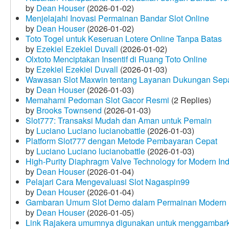
by
Dean Houser
(2026-01-02)
Menjelajahi Inovasi Permainan Bandar Slot Online
by
Dean Houser
(2026-01-02)
Toto Togel untuk Keseruan Lotere Online Tanpa Batas
by
Ezekiel Ezekiel Duvall
(2026-01-02)
Olxtoto Menciptakan Insentif di Ruang Toto Online
by
Ezekiel Ezekiel Duvall
(2026-01-03)
Wawasan Slot Maxwin tentang Layanan Dukungan Sep
by
Dean Houser
(2026-01-03)
Memahami Pedoman Slot Gacor Resmi
(2 Replies)
by
Brooks Townsend
(2026-01-03)
Slot777: Transaksi Mudah dan Aman untuk Pemain
by
Luciano Luciano lucianobattle
(2026-01-03)
Platform Slot777 dengan Metode Pembayaran Cepat
by
Luciano Luciano lucianobattle
(2026-01-03)
High-Purity Diaphragm Valve Technology for Modern Indu
by
Dean Houser
(2026-01-04)
Pelajari Cara Mengevaluasi Slot Nagaspin99
by
Dean Houser
(2026-01-04)
Gambaran Umum Slot Demo dalam Permainan Modern
by
Dean Houser
(2026-01-05)
Link Rajakera umumnya digunakan untuk menggambarkan