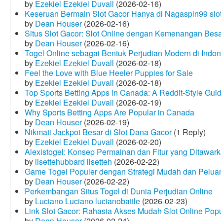
by
Ezekiel Ezekiel Duvall
(2026-02-16)
Keseruan Bermain Slot Gacor Hanya di Nagaspin99 slo
by
Dean Houser
(2026-02-16)
Situs Slot Gacor: Slot Online dengan Kemenangan Be
by
Dean Houser
(2026-02-16)
Togel Online sebagai Bentuk Perjudian Modern di Indon
by
Ezekiel Ezekiel Duvall
(2026-02-18)
Feel the Love with Blue Heeler Puppies for Sale
by
Ezekiel Ezekiel Duvall
(2026-02-18)
Top Sports Betting Apps in Canada: A Reddit‑Style Gui
by
Ezekiel Ezekiel Duvall
(2026-02-19)
Why Sports Betting Apps Are Popular in Canada
by
Dean Houser
(2026-02-19)
Nikmati Jackpot Besar di Slot Dana Gacor
(1 Reply)
by
Ezekiel Ezekiel Duvall
(2026-02-20)
Alexistogel: Konsep Permainan dan Fitur yang Ditawar
by
lisettehubbard lisetteh
(2026-02-22)
Game Togel Populer dengan Strategi Mudah dan Pelua
by
Dean Houser
(2026-02-22)
Perkembangan Situs Togel di Dunia Perjudian Online
by
Luciano Luciano lucianobattle
(2026-02-23)
Link Slot Gacor: Rahasia Akses Mudah Slot Online Pop
by
Dean Houser
(2026-02-24)