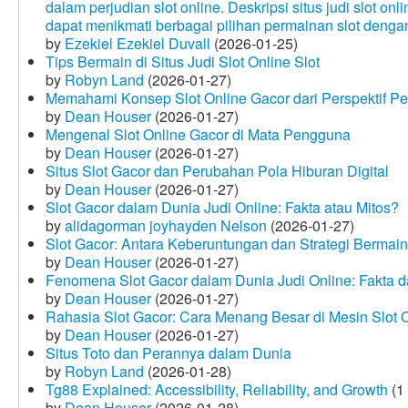
dalam perjudian slot online. Deskripsi situs judi slot o
dapat menikmati berbagai pilihan permainan slot dengan
by
Ezekiel Ezekiel Duvall
(2026-01-25)
Tips Bermain di Situs Judi Slot Online Slot
by
Robyn Land
(2026-01-27)
Memahami Konsep Slot Online Gacor dari Perspektif P
by
Dean Houser
(2026-01-27)
Mengenal Slot Online Gacor di Mata Pengguna
by
Dean Houser
(2026-01-27)
Situs Slot Gacor dan Perubahan Pola Hiburan Digital
by
Dean Houser
(2026-01-27)
Slot Gacor dalam Dunia Judi Online: Fakta atau Mitos?
by
alidagorman joyhayden Nelson
(2026-01-27)
Slot Gacor: Antara Keberuntungan dan Strategi Bermain
by
Dean Houser
(2026-01-27)
Fenomena Slot Gacor dalam Dunia Judi Online: Fakta d
by
Dean Houser
(2026-01-27)
Rahasia Slot Gacor: Cara Menang Besar di Mesin Slot 
by
Dean Houser
(2026-01-27)
Situs Toto dan Perannya dalam Dunia
by
Robyn Land
(2026-01-28)
Tg88 Explained: Accessibility, Reliability, and Growth
(1
by
Dean Houser
(2026-01-28)