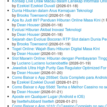
Konsep Live Draw Macau dalam Lanskap Informasi Onl
by
Ezekiel Ezekiel Duvall
(2026-01-18)
Dunia Hiburan dalam Arus Kemajuan Teknologi
by
Brooks Townsend
(2026-01-18)
Apa Itu Judi 89? Panduan Hiburan Online Masa Kini
(1 
by
Dean Houser
(2026-01-18)
Evolusi Hiburan Akibat Inovasi Teknologi
by
Dean Houser
(2026-01-18)
Sejarah dan Evolusi Bocoran RTP Slot dalam Dunia Pe
by
Brooks Townsend
(2026-01-19)
Togel Online: Wajah Baru Hiburan Digital Masa Kini
by
Dean Houser
(2026-01-19)
Slot Maxwin Online: Hiburan dengan Pembayaran Tingg
by
Luciano Luciano lucianobattle
(2026-01-19)
Jewellok Ultra High Purity Gas Regulator Optimized For
by
Dean Houser
(2026-01-20)
Como Baixar o App 255bet: Guia Completo para Android
by
Ezekiel Ezekiel Duvall
(2026-01-21)
Como Baixar o App 55dd: Tenha o Melhor Cassino no s
by
Dean Houser
(2026-01-21)
Aposte em Qualquer Lugar (Android e iOS)
by
lisettehubbard lisetteh
(2026-01-21)
Como Baixar o App 1010: O Cassino Completo no seu C