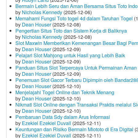
Bermain Lebih Seru dan Aman Bersama Situs Toto Indo
by
Nicholas Kennedy
(2025-12-06)
Memahami Fungsi Toto togel 4d dalam Taruhan Togel
(1
by
Dean Houser
(2025-12-08)
Pengertian Situs Toto dan Sistem Kerja di Baliknya
by
Nicholas Kennedy
(2025-12-08)
Slot Maxwin Memberikan Kemenangan Besar Bagi Pem
by
Dean Houser
(2025-12-09)
Pelajari Slot Mahjong untuk Hasil yang Lebih Baik
by
Dean Houser
(2025-12-09)
Panduan Situs Slot Terpercaya Untuk Permainan Aman
by
Dean Houser
(2025-12-09)
Penemuan Slot Gacor Terbaru Dipimpin oleh Bandar28
by
Dean Houser
(2025-12-10)
Menjelajahi Togel Online dan Teknik Menang
by
Dean Houser
(2025-12-10)
Nikmati Slot Online dengan Transaksi Praktis melalui S
by
Dean Houser
(2025-12-10)
Pembaruan Data Sdy dalam Arus Informasi
by
Ezekiel Ezekiel Duvall
(2025-12-11)
Keuntungan dan Risiko Bermain Miototo di Era Digital
(3
by
Ezekiel Ezekiel Duvall
(2025-12-11)