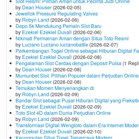
Slot Resmi: Pilihan Aman untuk Pecinta Judi Online
by
Dean Houser
(2026-02-05)
Jewellok Pressure Regulating Valves
by
Robyn Land
(2026-02-06)
Depo 5k Mendukung Pemain Slot Baru
by
Ezekiel Ezekiel Duvall
(2026-02-06)
Nikmati Permainan Aman dengan Situs Toto Resmi
by
Luciano Luciano lucianobattle
(2026-02-07)
Perkembangan Togel Online sebagai Hiburan Digital Fav
by
Ezekiel Ezekiel Duvall
(2026-02-08)
Pengalaman Slot Cerdas dengan Deposit Pulsa
(1 Repl
by
Dean Houser
(2026-02-08)
Mumunbet Slot: Pilihan Populer dalam Perjudian Online
by
Dean Houser
(2026-02-08)
Temukan Momen Menyenangkan di
by
Robyn Land
(2026-02-09)
Bandar Slot sebagai Pusat Hiburan Digital yang Fleksib
by
Ezekiel Ezekiel Duvall
(2026-02-09)
Toto Slot 4D dalam Dunia Perjudian Online
by
Robyn Land
(2026-02-09)
Transformasi Digital Wengtoto dalam Era Internet Mode
by
Ezekiel Ezekiel Duvall
(2026-02-10)
Keunggulan Situs Togel Terpercaya Modern