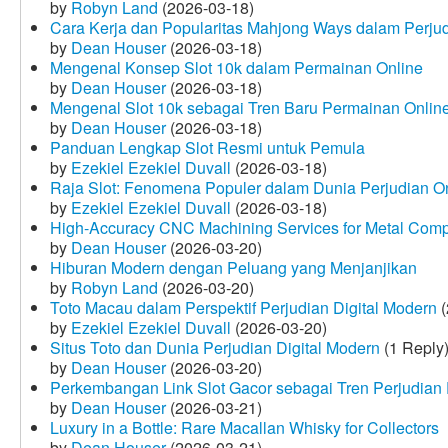
by
Robyn Land
(2026-03-18)
Cara Kerja dan Popularitas Mahjong Ways dalam Perju
by
Dean Houser
(2026-03-18)
Mengenal Konsep Slot 10k dalam Permainan Online
by
Dean Houser
(2026-03-18)
Mengenal Slot 10k sebagai Tren Baru Permainan Onlin
by
Dean Houser
(2026-03-18)
Panduan Lengkap Slot Resmi untuk Pemula
by
Ezekiel Ezekiel Duvall
(2026-03-18)
Raja Slot: Fenomena Populer dalam Dunia Perjudian O
by
Ezekiel Ezekiel Duvall
(2026-03-18)
High-Accuracy CNC Machining Services for Metal Compo
by
Dean Houser
(2026-03-20)
Hiburan Modern dengan Peluang yang Menjanjikan
by
Robyn Land
(2026-03-20)
Toto Macau dalam Perspektif Perjudian Digital Modern
(
by
Ezekiel Ezekiel Duvall
(2026-03-20)
Situs Toto dan Dunia Perjudian Digital Modern
(1 Reply
by
Dean Houser
(2026-03-20)
Perkembangan Link Slot Gacor sebagai Tren Perjudian D
by
Dean Houser
(2026-03-21)
Luxury in a Bottle: Rare Macallan Whisky for Collectors
by
Dean Houser
(2026-03-21)