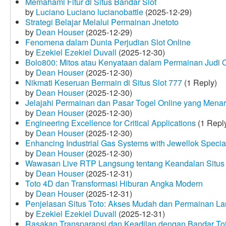
Memahami Fitur di Situs Bandar Slot
by
Luciano Luciano lucianobattle
(2025-12-29)
Strategi Belajar Melalui Permainan Jnetoto
by
Dean Houser
(2025-12-29)
Fenomena dalam Dunia Perjudian Slot Online
by
Ezekiel Ezekiel Duvall
(2025-12-30)
Bolo800: Mitos atau Kenyataan dalam Permainan Judi 
by
Dean Houser
(2025-12-30)
Nikmati Keseruan Bermain di Situs Slot 777
(1 Reply)
by
Dean Houser
(2025-12-30)
Jelajahi Permainan dan Pasar Togel Online yang Menar
by
Dean Houser
(2025-12-30)
Engineering Excellence for Critical Applications
(1 Repl
by
Dean Houser
(2025-12-30)
Enhancing Industrial Gas Systems with Jewellok Specia
by
Dean Houser
(2025-12-30)
Wawasan Live RTP Langsung tentang Keandalan Situs 
by
Dean Houser
(2025-12-31)
Toto 4D dan Transformasi Hiburan Angka Modern
by
Dean Houser
(2025-12-31)
Penjelasan Situs Toto: Akses Mudah dan Permainan La
by
Ezekiel Ezekiel Duvall
(2025-12-31)
Rasakan Transparansi dan Keadilan dengan Bandar To