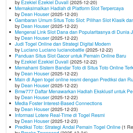
by
Ezekiel Ezekiel Duvall
(2025-12-20)
Memaksimalkan Hadiah di Platform Slot Terpercaya
by
Dean Houser
(2025-12-20)
Gambaran Umum Situs Toto Slot: Pilihan Slot Klasik d
by
Dean Houser
(2025-12-22)
Mengenal Link Slot Dana dan Popularitasnya di Dunia J
by
Dean Houser
(2025-12-22)
Judi Togel Online dan Strategi Digital Modern
by
Luciano Luciano lucianobattle
(2025-12-22)
Panduan Situs Slot Gacor untuk Pemain Online Baru
by
Ezekiel Ezekiel Duvall
(2025-12-22)
Memahami Sistem Bandar Toto di Situs Toto Online Te
by
Dean Houser
(2025-12-22)
Main di Agen togel online resmi dengan Prediksi dan R
by
Dean Houser
(2025-12-22)
Bmw777 Daftar Menawarkan Hadiah Eksklusif untuk P
by
Dean Houser
(2025-12-22)
Media Foster Interest-Based Connections
by
Dean Houser
(2025-12-23)
Informasi Lotere Real-Time di Togel Resmi
by
Dean Houser
(2025-12-23)
Prediksi Toto: Strategi Andal Pemain Togel Online
(1 Re
by
Brooks Townsend
(2025-12-24)