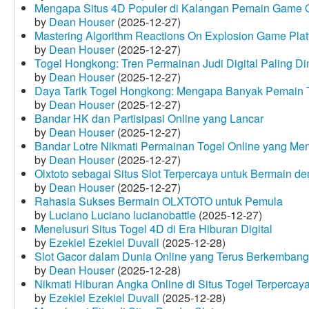
Mengapa Situs 4D Populer di Kalangan Pemain Game 
by
Dean Houser
(2025-12-27)
Mastering Algorithm Reactions On Explosion Game Plat
by
Dean Houser
(2025-12-27)
Togel Hongkong: Tren Permainan Judi Digital Paling Dim
by
Dean Houser
(2025-12-27)
Daya Tarik Togel Hongkong: Mengapa Banyak Pemain T
by
Dean Houser
(2025-12-27)
Bandar HK dan Partisipasi Online yang Lancar
by
Dean Houser
(2025-12-27)
Bandar Lotre Nikmati Permainan Togel Online yang Me
by
Dean Houser
(2025-12-27)
Olxtoto sebagai Situs Slot Terpercaya untuk Bermain 
by
Dean Houser
(2025-12-27)
Rahasia Sukses Bermain OLXTOTO untuk Pemula
by
Luciano Luciano lucianobattle
(2025-12-27)
Menelusuri Situs Togel 4D di Era Hiburan Digital
by
Ezekiel Ezekiel Duvall
(2025-12-28)
Slot Gacor dalam Dunia Online yang Terus Berkembang
by
Dean Houser
(2025-12-28)
Nikmati Hiburan Angka Online di Situs Togel Terpercay
by
Ezekiel Ezekiel Duvall
(2025-12-28)