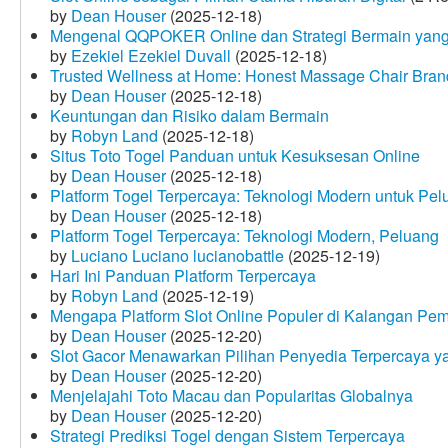
by
Dean Houser
(2025-12-18)
Mengenal QQPOKER Online dan Strategi Bermain yang
by
Ezekiel Ezekiel Duvall
(2025-12-18)
Trusted Wellness at Home: Honest Massage Chair Bran
by
Dean Houser
(2025-12-18)
Keuntungan dan Risiko dalam Bermain
by
Robyn Land
(2025-12-18)
Situs Toto Togel Panduan untuk Kesuksesan Online
by
Dean Houser
(2025-12-18)
Platform Togel Terpercaya: Teknologi Modern untuk Pe
by
Dean Houser
(2025-12-18)
Platform Togel Terpercaya: Teknologi Modern, Peluang
by
Luciano Luciano lucianobattle
(2025-12-19)
Hari Ini Panduan Platform Terpercaya
by
Robyn Land
(2025-12-19)
Mengapa Platform Slot Online Populer di Kalangan Pe
by
Dean Houser
(2025-12-20)
Slot Gacor Menawarkan Pilihan Penyedia Terpercaya y
by
Dean Houser
(2025-12-20)
Menjelajahi Toto Macau dan Popularitas Globalnya
by
Dean Houser
(2025-12-20)
Strategi Prediksi Togel dengan Sistem Terpercaya