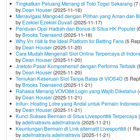
Tingkatkan Peluang Menang di Toto Togel Sekarang
(7 
by
Dean Houser
(2025-11-16)
Menavigasi Mango4d dengan Pilihan yang Aman dan B
by
Ezekiel Ezekiel Duvall
(2025-11-17)
Panduan Opsi Hadiah dan Bonus di Situs HK Populer
(6
by
Brooks Townsend
(2025-11-18)
Why Vn 168 Is the Ideal Platform for Betting Fans
(5 Rep
by
Dean Houser
(2025-11-20)
Cara Mudah Mengenali Slot Online Terpercaya di Indon
by
Dean Houser
(2025-11-20)
Jnetoto Pasar Komprehensif dengan Performa Terbaik
(
by
Dean Houser
(2025-11-20)
Temukan Keseruan Slot Tanpa Batas di VIOS4D
(5 Repl
by
Brooks Townsend
(2025-11-21)
Rahasia Menang VOVO88 Login yang Wajib Diketahui
(
by
Dean Houser
(2025-11-21)
Inifun: Hosting Lotre yang Andal untuk Pemain Indonesi
by
Dean Houser
(2025-11-21)
Kunci Sukses Bermain di Situs Livesport88 Terpercaya
(
by
adelinatravis adelinatravis
(2025-11-21)
Keuntungan Bermain di Link alternatif Livesport88
(1 Re
by
adelinatravis adelinatravis
(2025-11-21)