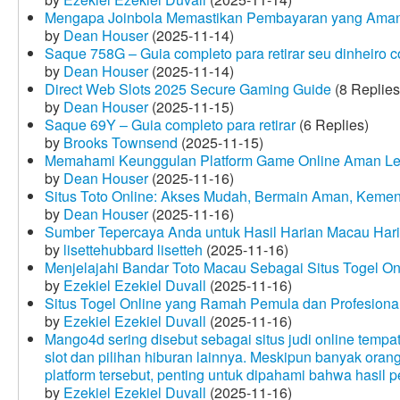
Mengapa Joinbola Memastikan Pembayaran yang Aman
by
Dean Houser
(2025-11-14)
Saque 758G – Guia completo para retirar seu dinheiro 
by
Dean Houser
(2025-11-14)
Direct Web Slots 2025 Secure Gaming Guide
(8 Replies
by
Dean Houser
(2025-11-15)
Saque 69Y – Guia completo para retirar
(6 Replies)
by
Brooks Townsend
(2025-11-15)
Memahami Keunggulan Platform Game Online Aman Le
by
Dean Houser
(2025-11-16)
Situs Toto Online: Akses Mudah, Bermain Aman, Keme
by
Dean Houser
(2025-11-16)
Sumber Tepercaya Anda untuk Hasil Harian Macau Hari 
by
lisettehubbard lisetteh
(2025-11-16)
Menjelajahi Bandar Toto Macau Sebagai Situs Togel On
by
Ezekiel Ezekiel Duvall
(2025-11-16)
Situs Togel Online yang Ramah Pemula dan Profesiona
by
Ezekiel Ezekiel Duvall
(2025-11-16)
Mango4d sering disebut sebagai situs judi online temp
slot dan pilihan hiburan lainnya. Meskipun banyak oran
platform tersebut, penting untuk dipahami bahwa hasil 
by
Ezekiel Ezekiel Duvall
(2025-11-16)