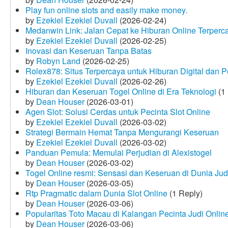
Play fun online slots and easily make money.
by
Ezekiel Ezekiel Duvall
(2026-02-24)
Medanwin Link: Jalan Cepat ke Hiburan Online Terperc
by
Ezekiel Ezekiel Duvall
(2026-02-25)
Inovasi dan Keseruan Tanpa Batas
by
Robyn Land
(2026-02-25)
Rolex878: Situs Terpercaya untuk Hiburan Digital dan 
by
Ezekiel Ezekiel Duvall
(2026-02-26)
Hiburan dan Keseruan Togel Online di Era Teknologi
(1 
by
Dean Houser
(2026-03-01)
Agen Slot: Solusi Cerdas untuk Pecinta Slot Online
by
Ezekiel Ezekiel Duvall
(2026-03-02)
Strategi Bermain Hemat Tanpa Mengurangi Keseruan
by
Ezekiel Ezekiel Duvall
(2026-03-02)
Panduan Pemula: Memulai Perjudian di Alexistogel
by
Dean Houser
(2026-03-02)
Togel Online resmi: Sensasi dan Keseruan di Dunia Judi
by
Dean Houser
(2026-03-05)
Rtp Pragmatic dalam Dunia Slot Online
(1 Reply)
by
Dean Houser
(2026-03-06)
Popularitas Toto Macau di Kalangan Pecinta Judi Onlin
by
Dean Houser
(2026-03-06)