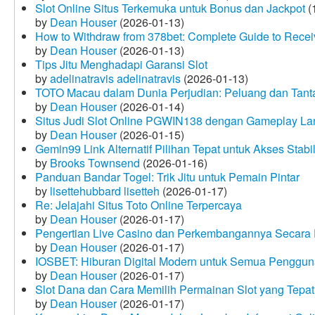
Slot Online Situs Terkemuka untuk Bonus dan Jackpot
(
by
Dean Houser
(2026-01-13)
How to Withdraw from 378bet: Complete Guide to Receiv
by
Dean Houser
(2026-01-13)
Tips Jitu Menghadapi Garansi Slot
by
adelinatravis adelinatravis
(2026-01-13)
TOTO Macau dalam Dunia Perjudian: Peluang dan Tanta
by
Dean Houser
(2026-01-14)
Situs Judi Slot Online PGWIN138 dengan Gameplay La
by
Dean Houser
(2026-01-15)
Gemin99 Link Alternatif Pilihan Tepat untuk Akses Stabi
by
Brooks Townsend
(2026-01-16)
Panduan Bandar Togel: Trik Jitu untuk Pemain Pintar
by
lisettehubbard lisetteh
(2026-01-17)
Re: Jelajahi Situs Toto Online Terpercaya
by
Dean Houser
(2026-01-17)
Pengertian Live Casino dan Perkembangannya Secara D
by
Dean Houser
(2026-01-17)
IOSBET: Hiburan Digital Modern untuk Semua Penggu
by
Dean Houser
(2026-01-17)
Slot Dana dan Cara Memilih Permainan Slot yang Tepat
by
Dean Houser
(2026-01-17)