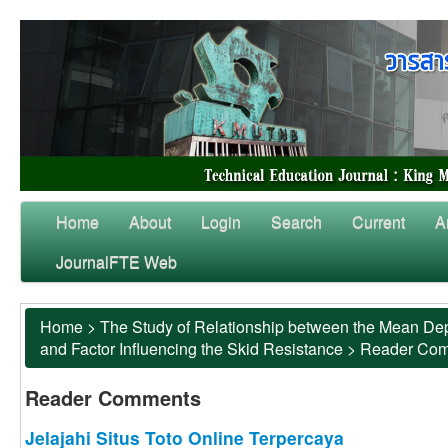
Home
About
Login
Search
Current
A
JournalFTE Web
Home
>
The Study of Relationship between the Mean Dep
and Factor Influencing the Skid Resistance
>
Reader Co
Reader Comments
Jelajahi Situs Toto Online Terpercaya