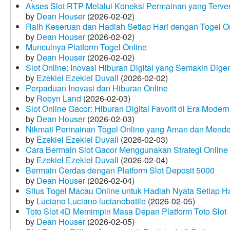
Akses Slot RTP Melalui Koneksi Permainan yang Terveri
by
Dean Houser
(2026-02-02)
Raih Keseruan dan Hadiah Setiap Hari dengan Togel O
by
Dean Houser
(2026-02-02)
Munculnya Platform Togel Online
by
Dean Houser
(2026-02-02)
Slot Online: Inovasi Hiburan Digital yang Semakin Dige
by
Ezekiel Ezekiel Duvall
(2026-02-02)
Perpaduan Inovasi dan Hiburan Online
by
Robyn Land
(2026-02-03)
Slot Online Gacor: Hiburan Digital Favorit di Era Modern
by
Dean Houser
(2026-02-03)
Nikmati Permainan Togel Online yang Aman dan Mende
by
Ezekiel Ezekiel Duvall
(2026-02-03)
Cara Bermain Slot Gacor Menggunakan Strategi Online
by
Ezekiel Ezekiel Duvall
(2026-02-04)
Bermain Cerdas dengan Platform Slot Deposit 5000
by
Dean Houser
(2026-02-04)
Situs Togel Macau Online untuk Hadiah Nyata Setiap Ha
by
Luciano Luciano lucianobattle
(2026-02-05)
Toto Slot 4D Memimpin Masa Depan Platform Toto Slot
by
Dean Houser
(2026-02-05)