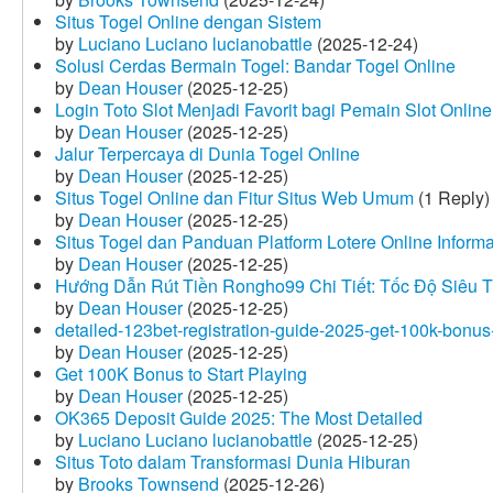
Situs Togel Online dengan Sistem
by
Luciano Luciano lucianobattle
(2025-12-24)
Solusi Cerdas Bermain Togel: Bandar Togel Online
by
Dean Houser
(2025-12-25)
Login Toto Slot Menjadi Favorit bagi Pemain Slot Online
by
Dean Houser
(2025-12-25)
Jalur Terpercaya di Dunia Togel Online
by
Dean Houser
(2025-12-25)
Situs Togel Online dan Fitur Situs Web Umum
(1 Reply)
by
Dean Houser
(2025-12-25)
Situs Togel dan Panduan Platform Lotere Online Informat
by
Dean Houser
(2025-12-25)
Hướng Dẫn Rút Tiền Rongho99 Chi Tiết: Tốc Độ Siêu 
by
Dean Houser
(2025-12-25)
detailed-123bet-registration-guide-2025-get-100k-bonus-
by
Dean Houser
(2025-12-25)
Get 100K Bonus to Start Playing
by
Dean Houser
(2025-12-25)
OK365 Deposit Guide 2025: The Most Detailed
by
Luciano Luciano lucianobattle
(2025-12-25)
Situs Toto dalam Transformasi Dunia Hiburan
by
Brooks Townsend
(2025-12-26)