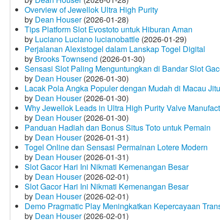
Overview of Jewellok Ultra High Purity
by
Dean Houser
(2026-01-28)
Tips Platform Slot Evostoto untuk Hiburan Aman
by
Luciano Luciano lucianobattle
(2026-01-29)
Perjalanan Alexistogel dalam Lanskap Togel Digital
by
Brooks Townsend
(2026-01-30)
Sensasi Slot Paling Menguntungkan di Bandar Slot Gac
by
Dean Houser
(2026-01-30)
Lacak Pola Angka Populer dengan Mudah di Macau Jit
by
Dean Houser
(2026-01-30)
Why Jewellok Leads in Ultra High Purity Valve Manufact
by
Dean Houser
(2026-01-30)
Panduan Hadiah dan Bonus Situs Toto untuk Pemain
by
Dean Houser
(2026-01-31)
Togel Online dan Sensasi Permainan Lotere Modern
by
Dean Houser
(2026-01-31)
Slot Gacor Hari Ini Nikmati Kemenangan Besar
by
Dean Houser
(2026-02-01)
Slot Gacor Hari Ini Nikmati Kemenangan Besar
by
Dean Houser
(2026-02-01)
Demo Pragmatic Play Meningkatkan Kepercayaan Tran
by
Dean Houser
(2026-02-01)