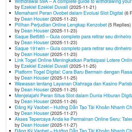
Withdrawal 59A – A complete guide to withdrawing your 
by
Ezekiel Ezekiel Duvall
(2025-11-21)
Memahami Peran Ovobet dalam Evolusi Slot Digital
(6 R
by
Dean Houser
(2025-11-22)
Pilihan Perjudian Online Lengkap Kenzobet
(5 Replies)
by
Dean Houser
(2025-11-23)
Saque Bet585 – Guia completo para retirar seu dinheir
by
Dean Houser
(2025-11-23)
Saque 191win – Guia completo para retirar seu dinheir
by
Dean Houser
(2025-11-23)
Link Togel Online Meningkatkan Partisipasi Lotere Onli
by
Ezekiel Ezekiel Duvall
(2025-11-25)
Platform Togel Digital: Cara Baru Bermain dengan Ra
by
Dean Houser
(2025-11-25)
Wawasan tentang Layanan Olahraga dan Kasino Parisb
by
Dean Houser
(2025-11-25)
Menjelajahi Peran Situs Slot dalam Dunia Hiburan Digi
by
Dean Houser
(2025-11-26)
Đăng Ký Vaobet – Hướng Dẫn Tạo Tài Khoản Nhanh C
by
Dean Houser
(2025-11-27)
Akses Tepercaya Anda ke Permainan Online Seru: Tale
by
Dean Houser
(2025-11-27)
Đăng Ký Vaobet – Hướng Dẫn Tạo Tài Khoản Nhanh C