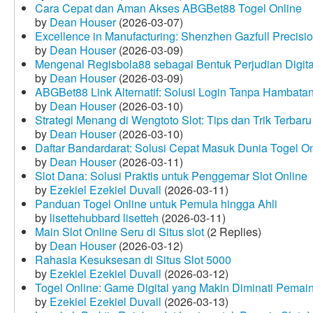
Cara Cepat dan Aman Akses ABGBet88 Togel Online
by
Dean Houser
(2026-03-07)
Excellence in Manufacturing: Shenzhen Gazfull Precisio
by
Dean Houser
(2026-03-09)
Mengenal Regisbola88 sebagai Bentuk Perjudian Digita
by
Dean Houser
(2026-03-09)
ABGBet88 Link Alternatif: Solusi Login Tanpa Hambata
by
Dean Houser
(2026-03-10)
Strategi Menang di Wengtoto Slot: Tips dan Trik Terbaru
by
Dean Houser
(2026-03-10)
Daftar Bandardarat: Solusi Cepat Masuk Dunia Togel On
by
Dean Houser
(2026-03-11)
Slot Dana: Solusi Praktis untuk Penggemar Slot Online
by
Ezekiel Ezekiel Duvall
(2026-03-11)
Panduan Togel Online untuk Pemula hingga Ahli
by
lisettehubbard lisetteh
(2026-03-11)
Main Slot Online Seru di Situs slot
(2 Replies)
by
Dean Houser
(2026-03-12)
Rahasia Kesuksesan di Situs Slot 5000
by
Ezekiel Ezekiel Duvall
(2026-03-12)
Togel Online: Game Digital yang Makin Diminati Pemai
by
Ezekiel Ezekiel Duvall
(2026-03-13)