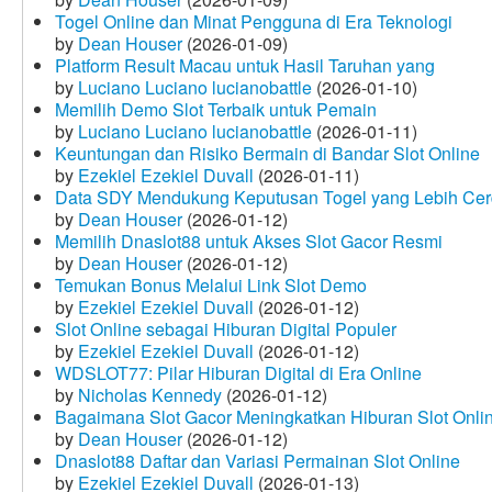
Togel Online dan Minat Pengguna di Era Teknologi
by
Dean Houser
(2026-01-09)
Platform Result Macau untuk Hasil Taruhan yang
by
Luciano Luciano lucianobattle
(2026-01-10)
Memilih Demo Slot Terbaik untuk Pemain
by
Luciano Luciano lucianobattle
(2026-01-11)
Keuntungan dan Risiko Bermain di Bandar Slot Online
by
Ezekiel Ezekiel Duvall
(2026-01-11)
Data SDY Mendukung Keputusan Togel yang Lebih Ce
by
Dean Houser
(2026-01-12)
Memilih Dnaslot88 untuk Akses Slot Gacor Resmi
by
Dean Houser
(2026-01-12)
Temukan Bonus Melalui Link Slot Demo
by
Ezekiel Ezekiel Duvall
(2026-01-12)
Slot Online sebagai Hiburan Digital Populer
by
Ezekiel Ezekiel Duvall
(2026-01-12)
WDSLOT77: Pilar Hiburan Digital di Era Online
by
Nicholas Kennedy
(2026-01-12)
Bagaimana Slot Gacor Meningkatkan Hiburan Slot Onli
by
Dean Houser
(2026-01-12)
Dnaslot88 Daftar dan Variasi Permainan Slot Online
by
Ezekiel Ezekiel Duvall
(2026-01-13)