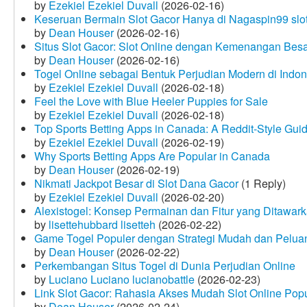
by
Ezekiel Ezekiel Duvall
(2026-02-16)
Keseruan Bermain Slot Gacor Hanya di Nagaspin99 slo
by
Dean Houser
(2026-02-16)
Situs Slot Gacor: Slot Online dengan Kemenangan Be
by
Dean Houser
(2026-02-16)
Togel Online sebagai Bentuk Perjudian Modern di Indon
by
Ezekiel Ezekiel Duvall
(2026-02-18)
Feel the Love with Blue Heeler Puppies for Sale
by
Ezekiel Ezekiel Duvall
(2026-02-18)
Top Sports Betting Apps in Canada: A Reddit‑Style Gui
by
Ezekiel Ezekiel Duvall
(2026-02-19)
Why Sports Betting Apps Are Popular in Canada
by
Dean Houser
(2026-02-19)
Nikmati Jackpot Besar di Slot Dana Gacor
(1 Reply)
by
Ezekiel Ezekiel Duvall
(2026-02-20)
Alexistogel: Konsep Permainan dan Fitur yang Ditawar
by
lisettehubbard lisetteh
(2026-02-22)
Game Togel Populer dengan Strategi Mudah dan Pelua
by
Dean Houser
(2026-02-22)
Perkembangan Situs Togel di Dunia Perjudian Online
by
Luciano Luciano lucianobattle
(2026-02-23)
Link Slot Gacor: Rahasia Akses Mudah Slot Online Pop
by
Dean Houser
(2026-02-24)