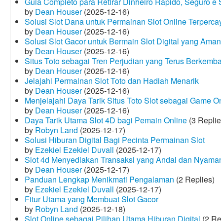
Guia Completo para Retirar Dinheiro Rápido, Seguro 
by
Dean Houser
(2025-12-16)
Solusi Slot Dana untuk Permainan Slot Online Terperca
by
Dean Houser
(2025-12-16)
Solusi Slot Gacor untuk Bermain Slot Digital yang Aman
by
Dean Houser
(2025-12-16)
Situs Toto sebagai Tren Perjudian yang Terus Berkemb
by
Dean Houser
(2025-12-16)
Jelajahi Permainan Slot Toto dan Hadiah Menarik
by
Dean Houser
(2025-12-16)
Menjelajahi Daya Tarik Situs Toto Slot sebagai Game O
by
Dean Houser
(2025-12-16)
Daya Tarik Utama Slot 4D bagi Pemain Online
(3 Replie
by
Robyn Land
(2025-12-17)
Solusi Hiburan Digital Bagi Pecinta Permainan Slot
by
Ezekiel Ezekiel Duvall
(2025-12-17)
Slot 4d Menyediakan Transaksi yang Andal dan Nyama
by
Dean Houser
(2025-12-17)
Panduan Lengkap Menikmati Pengalaman
(2 Replies)
by
Ezekiel Ezekiel Duvall
(2025-12-17)
Fitur Utama yang Membuat Slot Gacor
by
Robyn Land
(2025-12-18)
Slot Online sebagai Pilihan Utama Hiburan Digital
(2 Re