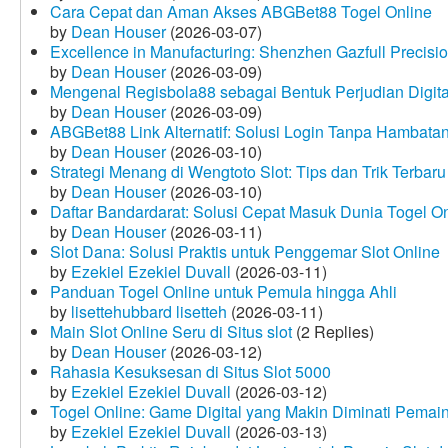
Cara Cepat dan Aman Akses ABGBet88 Togel Online
by
Dean Houser
(2026-03-07)
Excellence in Manufacturing: Shenzhen Gazfull Precisio
by
Dean Houser
(2026-03-09)
Mengenal Regisbola88 sebagai Bentuk Perjudian Digita
by
Dean Houser
(2026-03-09)
ABGBet88 Link Alternatif: Solusi Login Tanpa Hambata
by
Dean Houser
(2026-03-10)
Strategi Menang di Wengtoto Slot: Tips dan Trik Terbaru
by
Dean Houser
(2026-03-10)
Daftar Bandardarat: Solusi Cepat Masuk Dunia Togel On
by
Dean Houser
(2026-03-11)
Slot Dana: Solusi Praktis untuk Penggemar Slot Online
by
Ezekiel Ezekiel Duvall
(2026-03-11)
Panduan Togel Online untuk Pemula hingga Ahli
by
lisettehubbard lisetteh
(2026-03-11)
Main Slot Online Seru di Situs slot
(2 Replies)
by
Dean Houser
(2026-03-12)
Rahasia Kesuksesan di Situs Slot 5000
by
Ezekiel Ezekiel Duvall
(2026-03-12)
Togel Online: Game Digital yang Makin Diminati Pemai
by
Ezekiel Ezekiel Duvall
(2026-03-13)