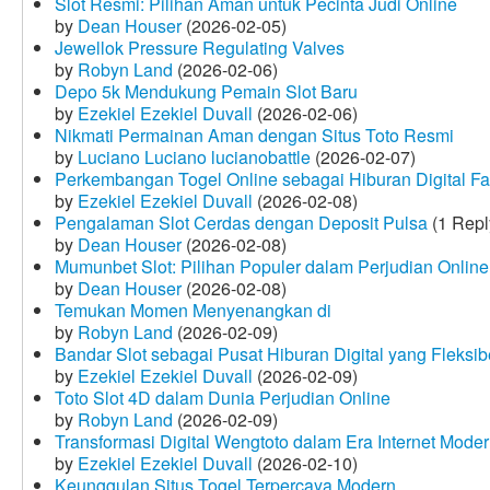
Slot Resmi: Pilihan Aman untuk Pecinta Judi Online
by
Dean Houser
(2026-02-05)
Jewellok Pressure Regulating Valves
by
Robyn Land
(2026-02-06)
Depo 5k Mendukung Pemain Slot Baru
by
Ezekiel Ezekiel Duvall
(2026-02-06)
Nikmati Permainan Aman dengan Situs Toto Resmi
by
Luciano Luciano lucianobattle
(2026-02-07)
Perkembangan Togel Online sebagai Hiburan Digital Fav
by
Ezekiel Ezekiel Duvall
(2026-02-08)
Pengalaman Slot Cerdas dengan Deposit Pulsa
(1 Repl
by
Dean Houser
(2026-02-08)
Mumunbet Slot: Pilihan Populer dalam Perjudian Online
by
Dean Houser
(2026-02-08)
Temukan Momen Menyenangkan di
by
Robyn Land
(2026-02-09)
Bandar Slot sebagai Pusat Hiburan Digital yang Fleksib
by
Ezekiel Ezekiel Duvall
(2026-02-09)
Toto Slot 4D dalam Dunia Perjudian Online
by
Robyn Land
(2026-02-09)
Transformasi Digital Wengtoto dalam Era Internet Mode
by
Ezekiel Ezekiel Duvall
(2026-02-10)
Keunggulan Situs Togel Terpercaya Modern