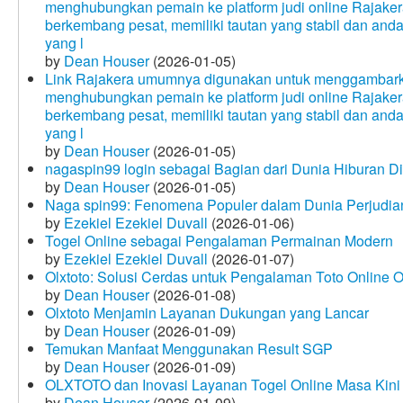
menghubungkan pemain ke platform judi online Rajakera
berkembang pesat, memiliki tautan yang stabil dan and
yang l
by
Dean Houser
(2026-01-05)
Link Rajakera umumnya digunakan untuk menggambarkan
menghubungkan pemain ke platform judi online Rajakera
berkembang pesat, memiliki tautan yang stabil dan and
yang l
by
Dean Houser
(2026-01-05)
nagaspin99 login sebagai Bagian dari Dunia Hiburan Di
by
Dean Houser
(2026-01-05)
Naga spin99: Fenomena Populer dalam Dunia Perjudian
by
Ezekiel Ezekiel Duvall
(2026-01-06)
Togel Online sebagai Pengalaman Permainan Modern
by
Ezekiel Ezekiel Duvall
(2026-01-07)
Olxtoto: Solusi Cerdas untuk Pengalaman Toto Online O
by
Dean Houser
(2026-01-08)
Olxtoto Menjamin Layanan Dukungan yang Lancar
by
Dean Houser
(2026-01-09)
Temukan Manfaat Menggunakan Result SGP
by
Dean Houser
(2026-01-09)
OLXTOTO dan Inovasi Layanan Togel Online Masa Kini
by
Dean Houser
(2026-01-09)