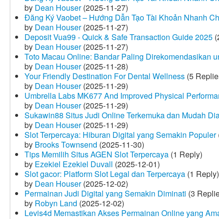
by
Dean Houser
(2025-11-27)
Đăng Ký Vaobet – Hướng Dẫn Tạo Tài Khoản Nhanh C
by
Dean Houser
(2025-11-27)
Deposit Vua99 - Quick & Safe Transaction Guide 2025
(
by
Dean Houser
(2025-11-27)
Toto Macau Online: Bandar Paling Direkomendasikan u
by
Dean Houser
(2025-11-28)
Your Friendly Destination For Dental Wellness
(5 Replie
by
Dean Houser
(2025-11-29)
Umbrella Labs MK677 And Improved Physical Perform
by
Dean Houser
(2025-11-29)
Sukawin88 Situs Judi Online Terkemuka dan Mudah Di
by
Dean Houser
(2025-11-29)
Slot Terpercaya: Hiburan Digital yang Semakin Populer
by
Brooks Townsend
(2025-11-30)
Tips Memilih Situs AGEN Slot Terpercaya
(1 Reply)
by
Ezekiel Ezekiel Duvall
(2025-12-01)
Slot gacor: Platform Slot Legal dan Terpercaya
(1 Reply)
by
Dean Houser
(2025-12-02)
Permainan Judi Digital yang Semakin Diminati
(3 Repli
by
Robyn Land
(2025-12-02)
Levis4d Memastikan Akses Permainan Online yang Am