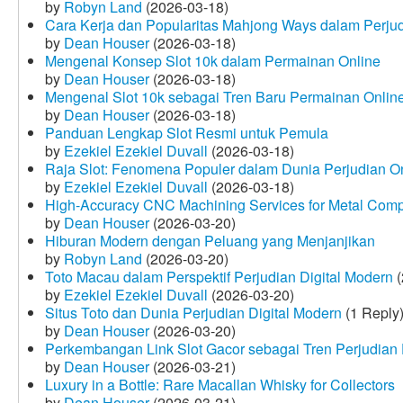
by
Robyn Land
(2026-03-18)
Cara Kerja dan Popularitas Mahjong Ways dalam Perju
by
Dean Houser
(2026-03-18)
Mengenal Konsep Slot 10k dalam Permainan Online
by
Dean Houser
(2026-03-18)
Mengenal Slot 10k sebagai Tren Baru Permainan Onlin
by
Dean Houser
(2026-03-18)
Panduan Lengkap Slot Resmi untuk Pemula
by
Ezekiel Ezekiel Duvall
(2026-03-18)
Raja Slot: Fenomena Populer dalam Dunia Perjudian O
by
Ezekiel Ezekiel Duvall
(2026-03-18)
High-Accuracy CNC Machining Services for Metal Compo
by
Dean Houser
(2026-03-20)
Hiburan Modern dengan Peluang yang Menjanjikan
by
Robyn Land
(2026-03-20)
Toto Macau dalam Perspektif Perjudian Digital Modern
(
by
Ezekiel Ezekiel Duvall
(2026-03-20)
Situs Toto dan Dunia Perjudian Digital Modern
(1 Reply
by
Dean Houser
(2026-03-20)
Perkembangan Link Slot Gacor sebagai Tren Perjudian D
by
Dean Houser
(2026-03-21)
Luxury in a Bottle: Rare Macallan Whisky for Collectors
by
Dean Houser
(2026-03-21)