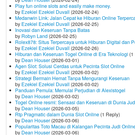
Play fun online slots and easily make money.
by
Ezekiel Ezekiel Duvall
(2026-02-24)
Medanwin Link: Jalan Cepat ke Hiburan Online Terperc
by
Ezekiel Ezekiel Duvall
(2026-02-25)
Inovasi dan Keseruan Tanpa Batas
by
Robyn Land
(2026-02-25)
Rolex878: Situs Terpercaya untuk Hiburan Digital dan 
by
Ezekiel Ezekiel Duvall
(2026-02-26)
Hiburan dan Keseruan Togel Online di Era Teknologi
(1 
by
Dean Houser
(2026-03-01)
Agen Slot: Solusi Cerdas untuk Pecinta Slot Online
by
Ezekiel Ezekiel Duvall
(2026-03-02)
Strategi Bermain Hemat Tanpa Mengurangi Keseruan
by
Ezekiel Ezekiel Duvall
(2026-03-02)
Panduan Pemula: Memulai Perjudian di Alexistogel
by
Dean Houser
(2026-03-02)
Togel Online resmi: Sensasi dan Keseruan di Dunia Judi
by
Dean Houser
(2026-03-05)
Rtp Pragmatic dalam Dunia Slot Online
(1 Reply)
by
Dean Houser
(2026-03-06)
Popularitas Toto Macau di Kalangan Pecinta Judi Onlin
by
Dean Houser
(2026-03-06)