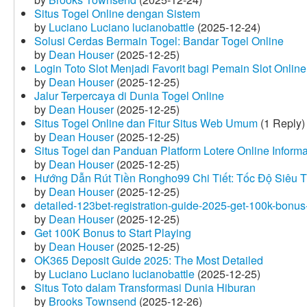
Situs Togel Online dengan Sistem
by
Luciano Luciano lucianobattle
(2025-12-24)
Solusi Cerdas Bermain Togel: Bandar Togel Online
by
Dean Houser
(2025-12-25)
Login Toto Slot Menjadi Favorit bagi Pemain Slot Online
by
Dean Houser
(2025-12-25)
Jalur Terpercaya di Dunia Togel Online
by
Dean Houser
(2025-12-25)
Situs Togel Online dan Fitur Situs Web Umum
(1 Reply)
by
Dean Houser
(2025-12-25)
Situs Togel dan Panduan Platform Lotere Online Informat
by
Dean Houser
(2025-12-25)
Hướng Dẫn Rút Tiền Rongho99 Chi Tiết: Tốc Độ Siêu 
by
Dean Houser
(2025-12-25)
detailed-123bet-registration-guide-2025-get-100k-bonus-
by
Dean Houser
(2025-12-25)
Get 100K Bonus to Start Playing
by
Dean Houser
(2025-12-25)
OK365 Deposit Guide 2025: The Most Detailed
by
Luciano Luciano lucianobattle
(2025-12-25)
Situs Toto dalam Transformasi Dunia Hiburan
by
Brooks Townsend
(2025-12-26)