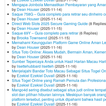
Mengapa Joinbola Memastikan Pembayaran yang Aman
by
Dean Houser
(2025-11-14)
Saque 758G – Guia completo para retirar seu dinheiro 
by
Dean Houser
(2025-11-14)
Direct Web Slots 2025 Secure Gaming Guide
(8 Replies
by
Dean Houser
(2025-11-15)
Saque 69Y – Guia completo para retirar
(6 Replies)
by
Brooks Townsend
(2025-11-15)
Memahami Keunggulan Platform Game Online Aman Le
by
Dean Houser
(2025-11-16)
Situs Toto Online: Akses Mudah, Bermain Aman, Keme
by
Dean Houser
(2025-11-16)
Sumber Tepercaya Anda untuk Hasil Harian Macau Hari 
by
lisettehubbard lisetteh
(2025-11-16)
Menjelajahi Bandar Toto Macau Sebagai Situs Togel On
by
Ezekiel Ezekiel Duvall
(2025-11-16)
Situs Togel Online yang Ramah Pemula dan Profesiona
by
Ezekiel Ezekiel Duvall
(2025-11-16)
Mango4d sering disebut sebagai situs judi online temp
slot dan pilihan hiburan lainnya. Meskipun banyak oran
platform tersebut, penting untuk dipahami bahwa hasil 
by
Ezekiel Ezekiel Duvall
(2025-11-16)