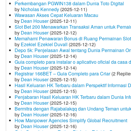
Perkembangan PGWIN138 dalam Dunia Toto Digital
by
Nicholas Kennedy
(2025-12-11)
Wawasan Akses Cepat Keluaran Macau
by
Dean Houser
(2025-12-11)
Slot Bet 200 Menawarkan Transaksi Aman untuk Pemai
by
Dean Houser
(2025-12-12)
Memahami Penawaran Bonus di Ruang Permainan Slot 
by
Ezekiel Ezekiel Duvall
(2025-12-12)
Depo 5k: Penjelasan Awal tentang Dunia Permainan On
by
Dean Houser
(2025-12-14)
Guia completo para instalar o aplicativo oficial da casa
by
Dean Houser
(2025-12-14)
Registrar 166BET – Guia Completo para Criar
(2 Replie
by
Dean Houser
(2025-12-15)
Hasil Keluaran HK Terbaru dalam Perspektif Informasi D
by
Dean Houser
(2025-12-15)
Penjabaran Hasil Keluaran HK Terbaru dalam Dunia Info
by
Dean Houser
(2025-12-15)
Bermitra dengan Rajabalakqq dan Undang Teman untu
by
Dean Houser
(2025-12-16)
How Manpower Agencies Simplify Global Recruitment
by
Dean Houser
(2025-12-16)