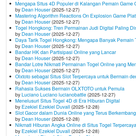
Mengapa Situs 4D Populer di Kalangan Pemain Game 
by
Dean Houser
(2025-12-27)
Mastering Algorithm Reactions On Explosion Game Plat
by
Dean Houser
(2025-12-27)
Togel Hongkong: Tren Permainan Judi Digital Paling Dim
by
Dean Houser
(2025-12-27)
Daya Tarik Togel Hongkong: Mengapa Banyak Pemain T
by
Dean Houser
(2025-12-27)
Bandar HK dan Partisipasi Online yang Lancar
by
Dean Houser
(2025-12-27)
Bandar Lotre Nikmati Permainan Togel Online yang Me
by
Dean Houser
(2025-12-27)
Olxtoto sebagai Situs Slot Terpercaya untuk Bermain 
by
Dean Houser
(2025-12-27)
Rahasia Sukses Bermain OLXTOTO untuk Pemula
by
Luciano Luciano lucianobattle
(2025-12-27)
Menelusuri Situs Togel 4D di Era Hiburan Digital
by
Ezekiel Ezekiel Duvall
(2025-12-28)
Slot Gacor dalam Dunia Online yang Terus Berkembang
by
Dean Houser
(2025-12-28)
Nikmati Hiburan Angka Online di Situs Togel Terpercay
by
Ezekiel Ezekiel Duvall
(2025-12-28)