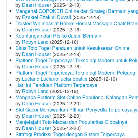
by
Dean Houser
(2025-12-18)
Mengenal QQPOKER Online dan Strategi Bermain yang
by
Ezekiel Ezekiel Duvall
(2025-12-18)
Trusted Wellness at Home: Honest Massage Chair Bran
by
Dean Houser
(2025-12-18)
Keuntungan dan Risiko dalam Bermain
by
Robyn Land
(2025-12-18)
Situs Toto Togel Panduan untuk Kesuksesan Online
by
Dean Houser
(2025-12-18)
Platform Togel Terpercaya: Teknologi Modern untuk Pe
by
Dean Houser
(2025-12-18)
Platform Togel Terpercaya: Teknologi Modern, Peluang
by
Luciano Luciano lucianobattle
(2025-12-19)
Hari Ini Panduan Platform Terpercaya
by
Robyn Land
(2025-12-19)
Mengapa Platform Slot Online Populer di Kalangan Pe
by
Dean Houser
(2025-12-20)
Slot Gacor Menawarkan Pilihan Penyedia Terpercaya y
by
Dean Houser
(2025-12-20)
Menjelajahi Toto Macau dan Popularitas Globalnya
by
Dean Houser
(2025-12-20)
Strategi Prediksi Togel dengan Sistem Terpercaya