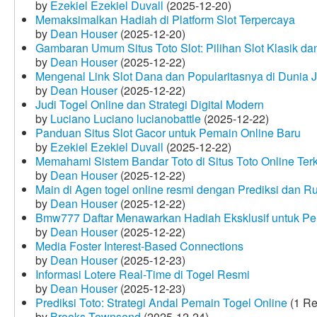
by
Ezekiel Ezekiel Duvall
(2025-12-20)
Memaksimalkan Hadiah di Platform Slot Terpercaya
by
Dean Houser
(2025-12-20)
Gambaran Umum Situs Toto Slot: Pilihan Slot Klasik d
by
Dean Houser
(2025-12-22)
Mengenal Link Slot Dana dan Popularitasnya di Dunia J
by
Dean Houser
(2025-12-22)
Judi Togel Online dan Strategi Digital Modern
by
Luciano Luciano lucianobattle
(2025-12-22)
Panduan Situs Slot Gacor untuk Pemain Online Baru
by
Ezekiel Ezekiel Duvall
(2025-12-22)
Memahami Sistem Bandar Toto di Situs Toto Online Te
by
Dean Houser
(2025-12-22)
Main di Agen togel online resmi dengan Prediksi dan R
by
Dean Houser
(2025-12-22)
Bmw777 Daftar Menawarkan Hadiah Eksklusif untuk P
by
Dean Houser
(2025-12-22)
Media Foster Interest-Based Connections
by
Dean Houser
(2025-12-23)
Informasi Lotere Real-Time di Togel Resmi
by
Dean Houser
(2025-12-23)
Prediksi Toto: Strategi Andal Pemain Togel Online
(1 Re
by
Brooks Townsend
(2025-12-24)