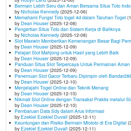
Bermain Lebih Seru dan Aman Bersama Situs Toto Indo
by
Nicholas Kennedy
(2025-12-06)
Memahami Fungsi Toto togel 4d dalam Taruhan Togel
(1
by
Dean Houser
(2025-12-08)
Pengertian Situs Toto dan Sistem Kerja di Baliknya
by
Nicholas Kennedy
(2025-12-08)
Slot Maxwin Memberikan Kemenangan Besar Bagi Pem
by
Dean Houser
(2025-12-09)
Pelajari Slot Mahjong untuk Hasil yang Lebih Baik
by
Dean Houser
(2025-12-09)
Panduan Situs Slot Terpercaya Untuk Permainan Aman
by
Dean Houser
(2025-12-09)
Penemuan Slot Gacor Terbaru Dipimpin oleh Bandar28
by
Dean Houser
(2025-12-10)
Menjelajahi Togel Online dan Teknik Menang
by
Dean Houser
(2025-12-10)
Nikmati Slot Online dengan Transaksi Praktis melalui S
by
Dean Houser
(2025-12-10)
Pembaruan Data Sdy dalam Arus Informasi
by
Ezekiel Ezekiel Duvall
(2025-12-11)
Keuntungan dan Risiko Bermain Miototo di Era Digital
(3
by
Ezekiel Ezekiel Duvall
(2025-12-11)