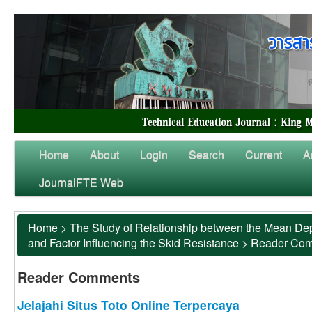
Home
About
Login
Search
Current
A
JournalFTE Web
Home
>
The Study of Relationship between the Mean Dep
and Factor Influencing the Skid Resistance
>
Reader Co
Reader Comments
Jelajahi Situs Toto Online Terpercaya