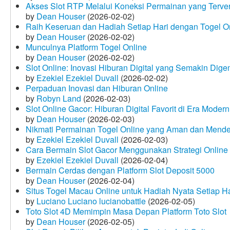
Akses Slot RTP Melalui Koneksi Permainan yang Terveri
by
Dean Houser
(2026-02-02)
Raih Keseruan dan Hadiah Setiap Hari dengan Togel O
by
Dean Houser
(2026-02-02)
Munculnya Platform Togel Online
by
Dean Houser
(2026-02-02)
Slot Online: Inovasi Hiburan Digital yang Semakin Dige
by
Ezekiel Ezekiel Duvall
(2026-02-02)
Perpaduan Inovasi dan Hiburan Online
by
Robyn Land
(2026-02-03)
Slot Online Gacor: Hiburan Digital Favorit di Era Modern
by
Dean Houser
(2026-02-03)
Nikmati Permainan Togel Online yang Aman dan Mende
by
Ezekiel Ezekiel Duvall
(2026-02-03)
Cara Bermain Slot Gacor Menggunakan Strategi Online
by
Ezekiel Ezekiel Duvall
(2026-02-04)
Bermain Cerdas dengan Platform Slot Deposit 5000
by
Dean Houser
(2026-02-04)
Situs Togel Macau Online untuk Hadiah Nyata Setiap Ha
by
Luciano Luciano lucianobattle
(2026-02-05)
Toto Slot 4D Memimpin Masa Depan Platform Toto Slot
by
Dean Houser
(2026-02-05)