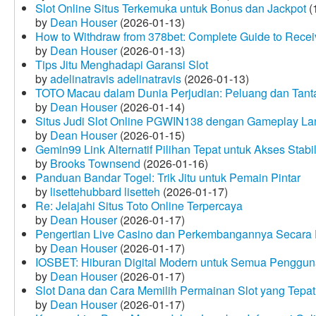
Slot Online Situs Terkemuka untuk Bonus dan Jackpot
(
by
Dean Houser
(2026-01-13)
How to Withdraw from 378bet: Complete Guide to Receiv
by
Dean Houser
(2026-01-13)
Tips Jitu Menghadapi Garansi Slot
by
adelinatravis adelinatravis
(2026-01-13)
TOTO Macau dalam Dunia Perjudian: Peluang dan Tanta
by
Dean Houser
(2026-01-14)
Situs Judi Slot Online PGWIN138 dengan Gameplay La
by
Dean Houser
(2026-01-15)
Gemin99 Link Alternatif Pilihan Tepat untuk Akses Stabi
by
Brooks Townsend
(2026-01-16)
Panduan Bandar Togel: Trik Jitu untuk Pemain Pintar
by
lisettehubbard lisetteh
(2026-01-17)
Re: Jelajahi Situs Toto Online Terpercaya
by
Dean Houser
(2026-01-17)
Pengertian Live Casino dan Perkembangannya Secara D
by
Dean Houser
(2026-01-17)
IOSBET: Hiburan Digital Modern untuk Semua Penggu
by
Dean Houser
(2026-01-17)
Slot Dana dan Cara Memilih Permainan Slot yang Tepat
by
Dean Houser
(2026-01-17)