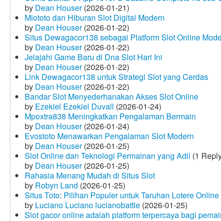
by
Dean Houser
(2026-01-21)
Miototo dan Hiburan Slot Digital Modern
by
Dean Houser
(2026-01-22)
Situs Dewagacor138 sebagai Platform Slot Online Mod
by
Dean Houser
(2026-01-22)
Jelajahi Game Baru di Dna Slot Hari Ini
by
Dean Houser
(2026-01-22)
Link Dewagacor138 untuk Strategi Slot yang Cerdas
by
Dean Houser
(2026-01-22)
Bandar Slot Menyederhanakan Akses Slot Online
by
Ezekiel Ezekiel Duvall
(2026-01-24)
Mpoxtra838 Meningkatkan Pengalaman Bermain
by
Dean Houser
(2026-01-24)
Evostoto Menawarkan Pengalaman Slot Modern
by
Dean Houser
(2026-01-25)
Slot Online dan Teknologi Permainan yang Adil
(1 Reply
by
Dean Houser
(2026-01-25)
Rahasia Menang Mudah di Situs Slot
by
Robyn Land
(2026-01-25)
Situs Toto: Pilihan Populer untuk Taruhan Lotere Online
by
Luciano Luciano lucianobattle
(2026-01-25)
Slot gacor online adalah platform terpercaya bagi pem