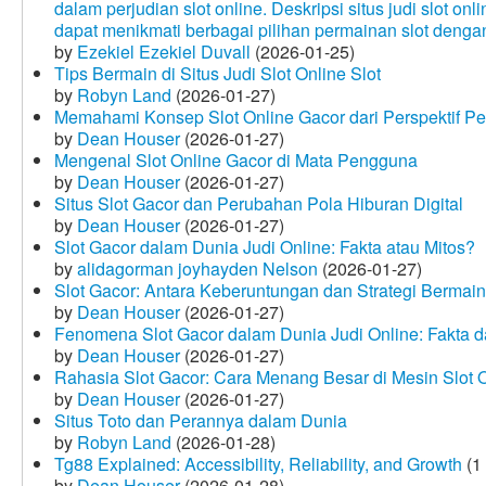
dalam perjudian slot online. Deskripsi situs judi slot o
dapat menikmati berbagai pilihan permainan slot dengan
by
Ezekiel Ezekiel Duvall
(2026-01-25)
Tips Bermain di Situs Judi Slot Online Slot
by
Robyn Land
(2026-01-27)
Memahami Konsep Slot Online Gacor dari Perspektif P
by
Dean Houser
(2026-01-27)
Mengenal Slot Online Gacor di Mata Pengguna
by
Dean Houser
(2026-01-27)
Situs Slot Gacor dan Perubahan Pola Hiburan Digital
by
Dean Houser
(2026-01-27)
Slot Gacor dalam Dunia Judi Online: Fakta atau Mitos?
by
alidagorman joyhayden Nelson
(2026-01-27)
Slot Gacor: Antara Keberuntungan dan Strategi Bermain
by
Dean Houser
(2026-01-27)
Fenomena Slot Gacor dalam Dunia Judi Online: Fakta d
by
Dean Houser
(2026-01-27)
Rahasia Slot Gacor: Cara Menang Besar di Mesin Slot 
by
Dean Houser
(2026-01-27)
Situs Toto dan Perannya dalam Dunia
by
Robyn Land
(2026-01-28)
Tg88 Explained: Accessibility, Reliability, and Growth
(1
by
Dean Houser
(2026-01-28)