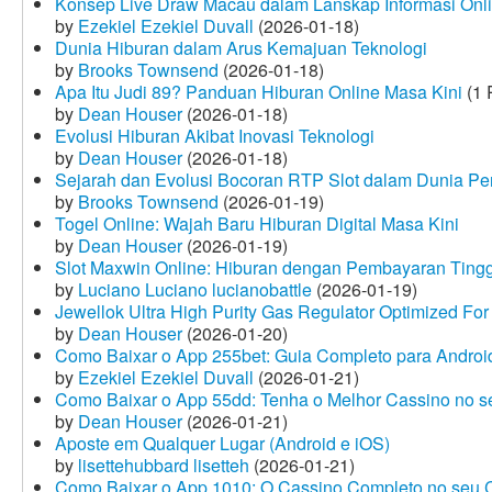
Konsep Live Draw Macau dalam Lanskap Informasi Onl
by
Ezekiel Ezekiel Duvall
(2026-01-18)
Dunia Hiburan dalam Arus Kemajuan Teknologi
by
Brooks Townsend
(2026-01-18)
Apa Itu Judi 89? Panduan Hiburan Online Masa Kini
(1 
by
Dean Houser
(2026-01-18)
Evolusi Hiburan Akibat Inovasi Teknologi
by
Dean Houser
(2026-01-18)
Sejarah dan Evolusi Bocoran RTP Slot dalam Dunia Pe
by
Brooks Townsend
(2026-01-19)
Togel Online: Wajah Baru Hiburan Digital Masa Kini
by
Dean Houser
(2026-01-19)
Slot Maxwin Online: Hiburan dengan Pembayaran Tingg
by
Luciano Luciano lucianobattle
(2026-01-19)
Jewellok Ultra High Purity Gas Regulator Optimized For
by
Dean Houser
(2026-01-20)
Como Baixar o App 255bet: Guia Completo para Android
by
Ezekiel Ezekiel Duvall
(2026-01-21)
Como Baixar o App 55dd: Tenha o Melhor Cassino no s
by
Dean Houser
(2026-01-21)
Aposte em Qualquer Lugar (Android e iOS)
by
lisettehubbard lisetteh
(2026-01-21)
Como Baixar o App 1010: O Cassino Completo no seu C