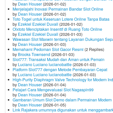
by
Dean Houser
(2026-01-02)
Menjelajahi Inovasi Permainan Bandar Slot Online
by
Dean Houser
(2026-01-02)
Toto Togel untuk Keseruan Lotere Online Tanpa Batas
by
Ezekiel Ezekiel Duvall
(2026-01-02)
Olxtoto Menciptakan Insentif di Ruang Toto Online
by
Ezekiel Ezekiel Duvall
(2026-01-03)
Wawasan Slot Maxwin tentang Layanan Dukungan Sep
by
Dean Houser
(2026-01-03)
Memahami Pedoman Slot Gacor Resmi
(2 Replies)
by
Brooks Townsend
(2026-01-03)
Slot777: Transaksi Mudah dan Aman untuk Pemain
by
Luciano Luciano lucianobattle
(2026-01-03)
Platform Slot777 dengan Metode Pembayaran Cepat
by
Luciano Luciano lucianobattle
(2026-01-03)
High-Purity Diaphragm Valve Technology for Modern Indu
by
Dean Houser
(2026-01-04)
Pelajari Cara Mengevaluasi Slot Nagaspin99
by
Dean Houser
(2026-01-04)
Gambaran Umum Slot Demo dalam Permainan Modern
by
Dean Houser
(2026-01-05)
Link Rajakera umumnya digunakan untuk menggambarkan