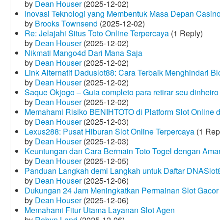
by
Dean Houser
(2025-12-02)
Inovasi Teknologi yang Membentuk Masa Depan Casino
by
Brooks Townsend
(2025-12-02)
Re: Jelajahi Situs Toto Online Terpercaya
(1 Reply)
by
Dean Houser
(2025-12-02)
Nikmati Mango4d Dari Mana Saja
by
Dean Houser
(2025-12-02)
Link Alternatif Daduslot88: Cara Terbaik Menghindari Blo
by
Dean Houser
(2025-12-02)
Saque Okjogo – Guia completo para retirar seu dinheir
by
Dean Houser
(2025-12-02)
Memahami Risiko BENIHTOTO di Platform Slot Online
by
Dean Houser
(2025-12-03)
Lexus288: Pusat Hiburan Slot Online Terpercaya
(1 Rep
by
Dean Houser
(2025-12-03)
Keuntungan dan Cara Bermain Toto Togel dengan Ama
by
Dean Houser
(2025-12-05)
Panduan Langkah demi Langkah untuk Daftar DNASlot
by
Dean Houser
(2025-12-06)
Dukungan 24 Jam Meningkatkan Permainan Slot Gacor
by
Dean Houser
(2025-12-06)
Memahami Fitur Utama Layanan Slot Agen
by
Robyn Land
(2025-12-06)