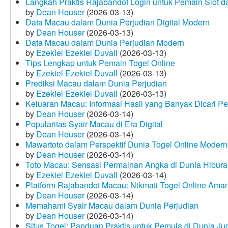
Langkah Praktis Rajabandot Login untuk Pemain Slot d
by
Dean Houser
(2026-03-13)
Data Macau dalam Dunia Perjudian Digital Modern
by
Dean Houser
(2026-03-13)
Data Macau dalam Dunia Perjudian Modern
by
Ezekiel Ezekiel Duvall
(2026-03-13)
Tips Lengkap untuk Pemain Togel Online
by
Ezekiel Ezekiel Duvall
(2026-03-13)
Prediksi Macau dalam Dunia Perjudian
by
Ezekiel Ezekiel Duvall
(2026-03-13)
Keluaran Macau: Informasi Hasil yang Banyak Dicari P
by
Dean Houser
(2026-03-14)
Popularitas Syair Macau di Era Digital
by
Dean Houser
(2026-03-14)
Mawartoto dalam Perspektif Dunia Togel Online Modern
by
Dean Houser
(2026-03-14)
Toto Macau: Sensasi Permainan Angka di Dunia Hibura
by
Ezekiel Ezekiel Duvall
(2026-03-14)
Platform Rajabandot Macau: Nikmati Togel Online Am
by
Dean Houser
(2026-03-14)
Memahami Syair Macau dalam Dunia Perjudian
by
Dean Houser
(2026-03-14)
Situs Togel: Panduan Praktis untuk Pemula di Dunia Ju