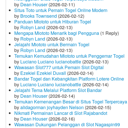
by
Dean Houser
(2026-02-11)
Situs Toto untuk Pemain Togel Online Modern
by
Brooks Townsend
(2026-02-12)
Panduan Miototo untuk Hiburan Togel
by
Robyn Land
(2026-02-13)
Mengapa Miototo Menarik bagi Pengguna
(1 Reply)
by
Robyn Land
(2026-02-13)
Jelajahi Miototo untuk Bermain Togel
by
Robyn Land
(2026-02-13)
Temukan Kemudahan Miototo untuk Penggemar Togel
by
Luciano Luciano lucianobattle
(2026-02-13)
Wawasan Slot777 untuk Pemain Slot Digital
by
Ezekiel Ezekiel Duvall
(2026-02-14)
Bandar Togel dan Kebangkitan Platform Lotere Online
by
Luciano Luciano lucianobattle
(2026-02-14)
Jelajahi Tema Melalui Platform Slot Bandar
by
Dean Houser
(2026-02-14)
Temukan Kemenangan Besar di Situs Togel Terpercaya
by
alidagorman joyhayden Nelson
(2026-02-15)
Nikmati Permainan Lancar di Slot Rajabandot
by
Dean Houser
(2026-02-16)
Wawasan Dukungan Pelanggan di Slot Nagaspin99