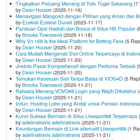
Tingkatkan Peluang Menang di Toto Togel Sekarang
(7 
by
Dean Houser
(2025-11-16)
Menavigasi Mango4d dengan Pilihan yang Aman dan B
by
Ezekiel Ezekiel Duvall
(2025-11-17)
Panduan Opsi Hadiah dan Bonus di Situs HK Populer
(6
by
Brooks Townsend
(2025-11-18)
Why Vn 168 Is the Ideal Platform for Betting Fans
(5 Rep
by
Dean Houser
(2025-11-20)
Cara Mudah Mengenali Slot Online Terpercaya di Indon
by
Dean Houser
(2025-11-20)
Jnetoto Pasar Komprehensif dengan Performa Terbaik
(
by
Dean Houser
(2025-11-20)
Temukan Keseruan Slot Tanpa Batas di VIOS4D
(5 Repl
by
Brooks Townsend
(2025-11-21)
Rahasia Menang VOVO88 Login yang Wajib Diketahui
(
by
Dean Houser
(2025-11-21)
Inifun: Hosting Lotre yang Andal untuk Pemain Indonesi
by
Dean Houser
(2025-11-21)
Kunci Sukses Bermain di Situs Livesport88 Terpercaya
(
by
adelinatravis adelinatravis
(2025-11-21)
Keuntungan Bermain di Link alternatif Livesport88
(1 Re
by
adelinatravis adelinatravis
(2025-11-21)