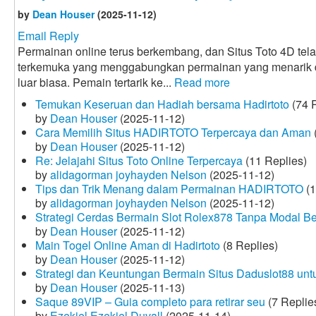
by
Dean Houser
(2025-11-12)
Email Reply
Permainan online terus berkembang, dan Situs Toto 4D tela
terkemuka yang menggabungkan permainan yang menarik
luar biasa. Pemain tertarik ke...
Read more
Temukan Keseruan dan Hadiah bersama Hadirtoto
(74 R
by
Dean Houser
(2025-11-12)
Cara Memilih Situs HADIRTOTO Terpercaya dan Aman
by
Dean Houser
(2025-11-12)
Re: Jelajahi Situs Toto Online Terpercaya
(11 Replies)
by
alidagorman joyhayden Nelson
(2025-11-12)
Tips dan Trik Menang dalam Permainan HADIRTOTO
(1
by
alidagorman joyhayden Nelson
(2025-11-12)
Strategi Cerdas Bermain Slot Rolex878 Tanpa Modal B
by
Dean Houser
(2025-11-12)
Main Togel Online Aman di Hadirtoto
(8 Replies)
by
Dean Houser
(2025-11-12)
Strategi dan Keuntungan Bermain Situs Daduslot88 un
by
Dean Houser
(2025-11-13)
Saque 89VIP – Guia completo para retirar seu
(7 Replie
by
Ezekiel Ezekiel Duvall
(2025-11-14)