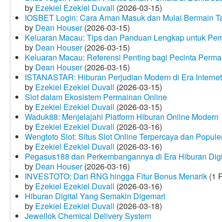
by
Ezekiel Ezekiel Duvall
(2026-03-15)
IOSBET Login: Cara Aman Masuk dan Mulai Bermain T
by
Dean Houser
(2026-03-15)
Keluaran Macau: Tips dan Panduan Lengkap untuk Pem
by
Dean Houser
(2026-03-15)
Keluaran Macau: Referensi Penting bagi Pecinta Perma
by
Dean Houser
(2026-03-15)
ISTANASTAR: Hiburan Perjudian Modern di Era Internet
by
Ezekiel Ezekiel Duvall
(2026-03-15)
Slot dalam Ekosistem Permainan Online
by
Ezekiel Ezekiel Duvall
(2026-03-15)
Waduk88: Menjelajahi Platform Hiburan Online Modern
by
Ezekiel Ezekiel Duvall
(2026-03-16)
Wengtoto Slot: Situs Slot Online Terpercaya dan Popule
by
Ezekiel Ezekiel Duvall
(2026-03-16)
Pegasus188 dan Perkembangannya di Era Hiburan Digi
by
Dean Houser
(2026-03-16)
INVESTOTO: Dari RNG hingga Fitur Bonus Menarik
(1 
by
Ezekiel Ezekiel Duvall
(2026-03-16)
Hiburan Digital Yang Semakin Digemari
by
Ezekiel Ezekiel Duvall
(2026-03-18)
Jewellok Chemical Delivery System