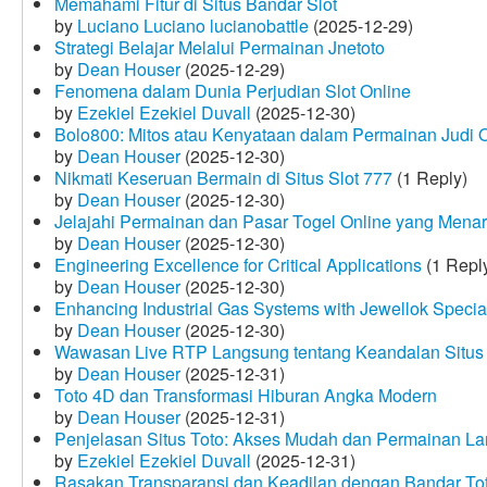
Memahami Fitur di Situs Bandar Slot
by
Luciano Luciano lucianobattle
(2025-12-29)
Strategi Belajar Melalui Permainan Jnetoto
by
Dean Houser
(2025-12-29)
Fenomena dalam Dunia Perjudian Slot Online
by
Ezekiel Ezekiel Duvall
(2025-12-30)
Bolo800: Mitos atau Kenyataan dalam Permainan Judi 
by
Dean Houser
(2025-12-30)
Nikmati Keseruan Bermain di Situs Slot 777
(1 Reply)
by
Dean Houser
(2025-12-30)
Jelajahi Permainan dan Pasar Togel Online yang Menar
by
Dean Houser
(2025-12-30)
Engineering Excellence for Critical Applications
(1 Repl
by
Dean Houser
(2025-12-30)
Enhancing Industrial Gas Systems with Jewellok Specia
by
Dean Houser
(2025-12-30)
Wawasan Live RTP Langsung tentang Keandalan Situs 
by
Dean Houser
(2025-12-31)
Toto 4D dan Transformasi Hiburan Angka Modern
by
Dean Houser
(2025-12-31)
Penjelasan Situs Toto: Akses Mudah dan Permainan La
by
Ezekiel Ezekiel Duvall
(2025-12-31)
Rasakan Transparansi dan Keadilan dengan Bandar To