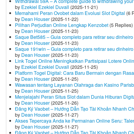
Withdrawal 59A – A complete guide to withdrawing your 
by
Ezekiel Ezekiel Duvall
(2025-11-21)
Memahami Peran Ovobet dalam Evolusi Slot Digital
(6 R
by
Dean Houser
(2025-11-22)
Pilihan Perjudian Online Lengkap Kenzobet
(5 Replies)
by
Dean Houser
(2025-11-23)
Saque Bet585 – Guia completo para retirar seu dinheir
by
Dean Houser
(2025-11-23)
Saque 191win – Guia completo para retirar seu dinheir
by
Dean Houser
(2025-11-23)
Link Togel Online Meningkatkan Partisipasi Lotere Onli
by
Ezekiel Ezekiel Duvall
(2025-11-25)
Platform Togel Digital: Cara Baru Bermain dengan Ra
by
Dean Houser
(2025-11-25)
Wawasan tentang Layanan Olahraga dan Kasino Parisb
by
Dean Houser
(2025-11-25)
Menjelajahi Peran Situs Slot dalam Dunia Hiburan Digi
by
Dean Houser
(2025-11-26)
Đăng Ký Vaobet – Hướng Dẫn Tạo Tài Khoản Nhanh C
by
Dean Houser
(2025-11-27)
Akses Tepercaya Anda ke Permainan Online Seru: Tale
by
Dean Houser
(2025-11-27)
Đăng Ký Vaobet – Hướng Dẫn Tạo Tài Khoản Nhanh C