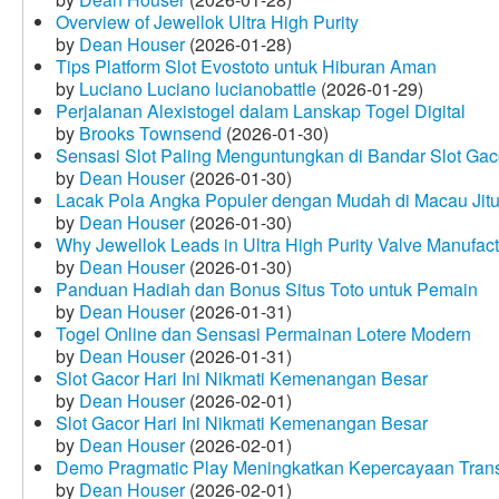
Overview of Jewellok Ultra High Purity
by
Dean Houser
(2026-01-28)
Tips Platform Slot Evostoto untuk Hiburan Aman
by
Luciano Luciano lucianobattle
(2026-01-29)
Perjalanan Alexistogel dalam Lanskap Togel Digital
by
Brooks Townsend
(2026-01-30)
Sensasi Slot Paling Menguntungkan di Bandar Slot Gac
by
Dean Houser
(2026-01-30)
Lacak Pola Angka Populer dengan Mudah di Macau Jit
by
Dean Houser
(2026-01-30)
Why Jewellok Leads in Ultra High Purity Valve Manufact
by
Dean Houser
(2026-01-30)
Panduan Hadiah dan Bonus Situs Toto untuk Pemain
by
Dean Houser
(2026-01-31)
Togel Online dan Sensasi Permainan Lotere Modern
by
Dean Houser
(2026-01-31)
Slot Gacor Hari Ini Nikmati Kemenangan Besar
by
Dean Houser
(2026-02-01)
Slot Gacor Hari Ini Nikmati Kemenangan Besar
by
Dean Houser
(2026-02-01)
Demo Pragmatic Play Meningkatkan Kepercayaan Tran
by
Dean Houser
(2026-02-01)