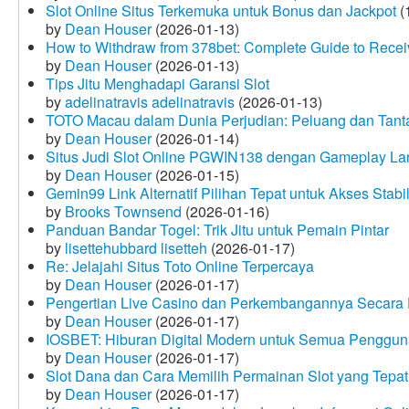
Slot Online Situs Terkemuka untuk Bonus dan Jackpot
(
by
Dean Houser
(2026-01-13)
How to Withdraw from 378bet: Complete Guide to Receiv
by
Dean Houser
(2026-01-13)
Tips Jitu Menghadapi Garansi Slot
by
adelinatravis adelinatravis
(2026-01-13)
TOTO Macau dalam Dunia Perjudian: Peluang dan Tanta
by
Dean Houser
(2026-01-14)
Situs Judi Slot Online PGWIN138 dengan Gameplay La
by
Dean Houser
(2026-01-15)
Gemin99 Link Alternatif Pilihan Tepat untuk Akses Stabi
by
Brooks Townsend
(2026-01-16)
Panduan Bandar Togel: Trik Jitu untuk Pemain Pintar
by
lisettehubbard lisetteh
(2026-01-17)
Re: Jelajahi Situs Toto Online Terpercaya
by
Dean Houser
(2026-01-17)
Pengertian Live Casino dan Perkembangannya Secara D
by
Dean Houser
(2026-01-17)
IOSBET: Hiburan Digital Modern untuk Semua Penggu
by
Dean Houser
(2026-01-17)
Slot Dana dan Cara Memilih Permainan Slot yang Tepat
by
Dean Houser
(2026-01-17)