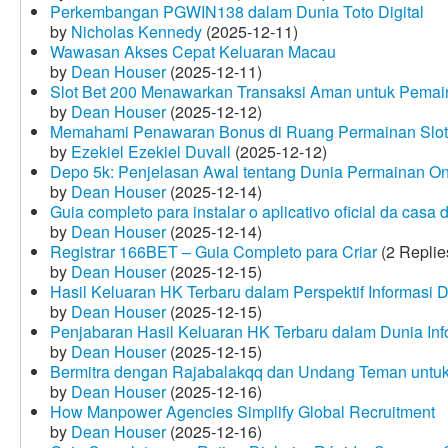
Perkembangan PGWIN138 dalam Dunia Toto Digital
by
Nicholas Kennedy
(2025-12-11)
Wawasan Akses Cepat Keluaran Macau
by
Dean Houser
(2025-12-11)
Slot Bet 200 Menawarkan Transaksi Aman untuk Pemai
by
Dean Houser
(2025-12-12)
Memahami Penawaran Bonus di Ruang Permainan Slot 
by
Ezekiel Ezekiel Duvall
(2025-12-12)
Depo 5k: Penjelasan Awal tentang Dunia Permainan On
by
Dean Houser
(2025-12-14)
Guia completo para instalar o aplicativo oficial da casa
by
Dean Houser
(2025-12-14)
Registrar 166BET – Guia Completo para Criar
(2 Replie
by
Dean Houser
(2025-12-15)
Hasil Keluaran HK Terbaru dalam Perspektif Informasi D
by
Dean Houser
(2025-12-15)
Penjabaran Hasil Keluaran HK Terbaru dalam Dunia Info
by
Dean Houser
(2025-12-15)
Bermitra dengan Rajabalakqq dan Undang Teman untu
by
Dean Houser
(2025-12-16)
How Manpower Agencies Simplify Global Recruitment
by
Dean Houser
(2025-12-16)