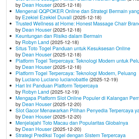
by
Dean Houser
(2025-12-18)
Mengenal QQPOKER Online dan Strategi Bermain yang
by
Ezekiel Ezekiel Duvall
(2025-12-18)
Trusted Wellness at Home: Honest Massage Chair Bran
by
Dean Houser
(2025-12-18)
Keuntungan dan Risiko dalam Bermain
by
Robyn Land
(2025-12-18)
Situs Toto Togel Panduan untuk Kesuksesan Online
by
Dean Houser
(2025-12-18)
Platform Togel Terpercaya: Teknologi Modern untuk Pe
by
Dean Houser
(2025-12-18)
Platform Togel Terpercaya: Teknologi Modern, Peluang
by
Luciano Luciano lucianobattle
(2025-12-19)
Hari Ini Panduan Platform Terpercaya
by
Robyn Land
(2025-12-19)
Mengapa Platform Slot Online Populer di Kalangan Pe
by
Dean Houser
(2025-12-20)
Slot Gacor Menawarkan Pilihan Penyedia Terpercaya y
by
Dean Houser
(2025-12-20)
Menjelajahi Toto Macau dan Popularitas Globalnya
by
Dean Houser
(2025-12-20)
Strategi Prediksi Togel dengan Sistem Terpercaya