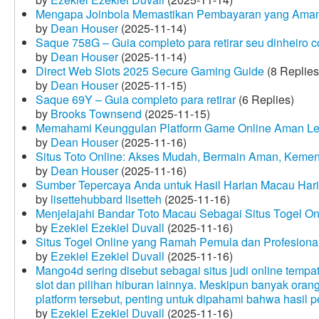
Mengapa Joinbola Memastikan Pembayaran yang Aman
by
Dean Houser
(2025-11-14)
Saque 758G – Guia completo para retirar seu dinheiro 
by
Dean Houser
(2025-11-14)
Direct Web Slots 2025 Secure Gaming Guide
(8 Replies
by
Dean Houser
(2025-11-15)
Saque 69Y – Guia completo para retirar
(6 Replies)
by
Brooks Townsend
(2025-11-15)
Memahami Keunggulan Platform Game Online Aman Le
by
Dean Houser
(2025-11-16)
Situs Toto Online: Akses Mudah, Bermain Aman, Keme
by
Dean Houser
(2025-11-16)
Sumber Tepercaya Anda untuk Hasil Harian Macau Hari 
by
lisettehubbard lisetteh
(2025-11-16)
Menjelajahi Bandar Toto Macau Sebagai Situs Togel On
by
Ezekiel Ezekiel Duvall
(2025-11-16)
Situs Togel Online yang Ramah Pemula dan Profesiona
by
Ezekiel Ezekiel Duvall
(2025-11-16)
Mango4d sering disebut sebagai situs judi online temp
slot dan pilihan hiburan lainnya. Meskipun banyak oran
platform tersebut, penting untuk dipahami bahwa hasil 
by
Ezekiel Ezekiel Duvall
(2025-11-16)