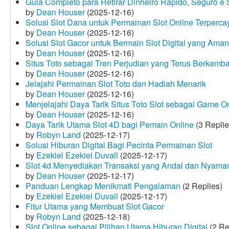
Guia Completo para Retirar Dinheiro Rápido, Seguro 
by
Dean Houser
(2025-12-16)
Solusi Slot Dana untuk Permainan Slot Online Terperca
by
Dean Houser
(2025-12-16)
Solusi Slot Gacor untuk Bermain Slot Digital yang Aman
by
Dean Houser
(2025-12-16)
Situs Toto sebagai Tren Perjudian yang Terus Berkemb
by
Dean Houser
(2025-12-16)
Jelajahi Permainan Slot Toto dan Hadiah Menarik
by
Dean Houser
(2025-12-16)
Menjelajahi Daya Tarik Situs Toto Slot sebagai Game O
by
Dean Houser
(2025-12-16)
Daya Tarik Utama Slot 4D bagi Pemain Online
(3 Replie
by
Robyn Land
(2025-12-17)
Solusi Hiburan Digital Bagi Pecinta Permainan Slot
by
Ezekiel Ezekiel Duvall
(2025-12-17)
Slot 4d Menyediakan Transaksi yang Andal dan Nyama
by
Dean Houser
(2025-12-17)
Panduan Lengkap Menikmati Pengalaman
(2 Replies)
by
Ezekiel Ezekiel Duvall
(2025-12-17)
Fitur Utama yang Membuat Slot Gacor
by
Robyn Land
(2025-12-18)
Slot Online sebagai Pilihan Utama Hiburan Digital
(2 Re