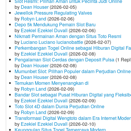
Slot Resmi: Pilihan Aman untuk Pecinta Judi Online
by
Dean Houser
(2026-02-05)
Jewellok Pressure Regulating Valves
by
Robyn Land
(2026-02-06)
Depo 5k Mendukung Pemain Slot Baru
by
Ezekiel Ezekiel Duvall
(2026-02-06)
Nikmati Permainan Aman dengan Situs Toto Resmi
by
Luciano Luciano lucianobattle
(2026-02-07)
Perkembangan Togel Online sebagai Hiburan Digital Fav
by
Ezekiel Ezekiel Duvall
(2026-02-08)
Pengalaman Slot Cerdas dengan Deposit Pulsa
(1 Repl
by
Dean Houser
(2026-02-08)
Mumunbet Slot: Pilihan Populer dalam Perjudian Online
by
Dean Houser
(2026-02-08)
Temukan Momen Menyenangkan di
by
Robyn Land
(2026-02-09)
Bandar Slot sebagai Pusat Hiburan Digital yang Fleksib
by
Ezekiel Ezekiel Duvall
(2026-02-09)
Toto Slot 4D dalam Dunia Perjudian Online
by
Robyn Land
(2026-02-09)
Transformasi Digital Wengtoto dalam Era Internet Mode
by
Ezekiel Ezekiel Duvall
(2026-02-10)
Keunggulan Situs Togel Terpercaya Modern