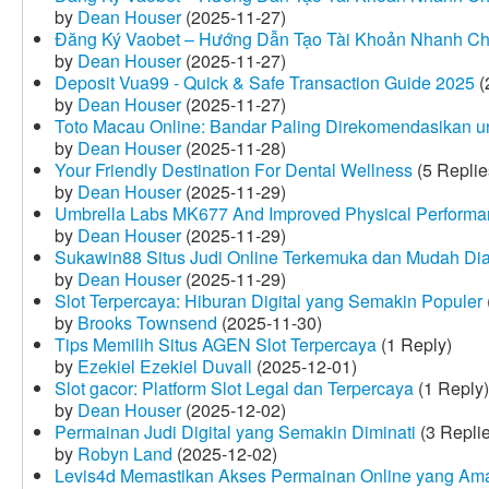
by
Dean Houser
(2025-11-27)
Đăng Ký Vaobet – Hướng Dẫn Tạo Tài Khoản Nhanh C
by
Dean Houser
(2025-11-27)
Deposit Vua99 - Quick & Safe Transaction Guide 2025
(
by
Dean Houser
(2025-11-27)
Toto Macau Online: Bandar Paling Direkomendasikan u
by
Dean Houser
(2025-11-28)
Your Friendly Destination For Dental Wellness
(5 Replie
by
Dean Houser
(2025-11-29)
Umbrella Labs MK677 And Improved Physical Perform
by
Dean Houser
(2025-11-29)
Sukawin88 Situs Judi Online Terkemuka dan Mudah Di
by
Dean Houser
(2025-11-29)
Slot Terpercaya: Hiburan Digital yang Semakin Populer
by
Brooks Townsend
(2025-11-30)
Tips Memilih Situs AGEN Slot Terpercaya
(1 Reply)
by
Ezekiel Ezekiel Duvall
(2025-12-01)
Slot gacor: Platform Slot Legal dan Terpercaya
(1 Reply)
by
Dean Houser
(2025-12-02)
Permainan Judi Digital yang Semakin Diminati
(3 Repli
by
Robyn Land
(2025-12-02)
Levis4d Memastikan Akses Permainan Online yang Am