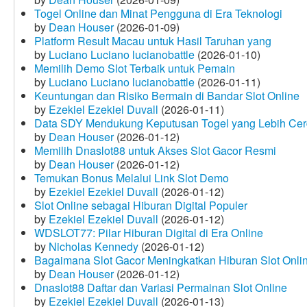
Togel Online dan Minat Pengguna di Era Teknologi
by
Dean Houser
(2026-01-09)
Platform Result Macau untuk Hasil Taruhan yang
by
Luciano Luciano lucianobattle
(2026-01-10)
Memilih Demo Slot Terbaik untuk Pemain
by
Luciano Luciano lucianobattle
(2026-01-11)
Keuntungan dan Risiko Bermain di Bandar Slot Online
by
Ezekiel Ezekiel Duvall
(2026-01-11)
Data SDY Mendukung Keputusan Togel yang Lebih Ce
by
Dean Houser
(2026-01-12)
Memilih Dnaslot88 untuk Akses Slot Gacor Resmi
by
Dean Houser
(2026-01-12)
Temukan Bonus Melalui Link Slot Demo
by
Ezekiel Ezekiel Duvall
(2026-01-12)
Slot Online sebagai Hiburan Digital Populer
by
Ezekiel Ezekiel Duvall
(2026-01-12)
WDSLOT77: Pilar Hiburan Digital di Era Online
by
Nicholas Kennedy
(2026-01-12)
Bagaimana Slot Gacor Meningkatkan Hiburan Slot Onli
by
Dean Houser
(2026-01-12)
Dnaslot88 Daftar dan Variasi Permainan Slot Online
by
Ezekiel Ezekiel Duvall
(2026-01-13)