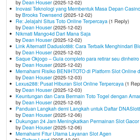
by
Dean Houser
(2025-12-02)
Inovasi Teknologi yang Membentuk Masa Depan Casino
by
Brooks Townsend
(2025-12-02)
Re: Jelajahi Situs Toto Online Terpercaya
(1 Reply)
by
Dean Houser
(2025-12-02)
Nikmati Mango4d Dari Mana Saja
by
Dean Houser
(2025-12-02)
Link Alternatif Daduslot88: Cara Terbaik Menghindari Blo
by
Dean Houser
(2025-12-02)
Saque Okjogo – Guia completo para retirar seu dinheir
by
Dean Houser
(2025-12-02)
Memahami Risiko BENIHTOTO di Platform Slot Online
by
Dean Houser
(2025-12-03)
Lexus288: Pusat Hiburan Slot Online Terpercaya
(1 Rep
by
Dean Houser
(2025-12-03)
Keuntungan dan Cara Bermain Toto Togel dengan Ama
by
Dean Houser
(2025-12-05)
Panduan Langkah demi Langkah untuk Daftar DNASlot
by
Dean Houser
(2025-12-06)
Dukungan 24 Jam Meningkatkan Permainan Slot Gacor
by
Dean Houser
(2025-12-06)
Memahami Fitur Utama Layanan Slot Agen
by
Robyn Land
(2025-12-06)