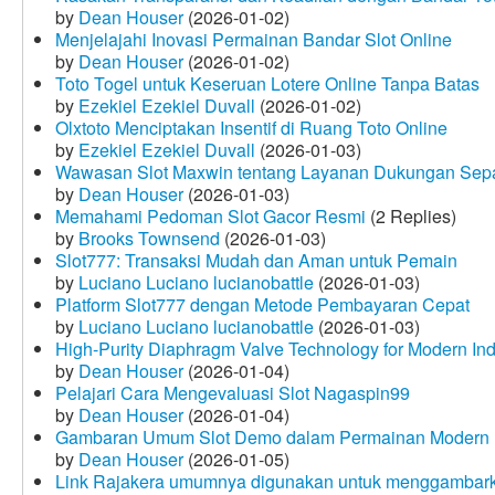
by
Dean Houser
(2026-01-02)
Menjelajahi Inovasi Permainan Bandar Slot Online
by
Dean Houser
(2026-01-02)
Toto Togel untuk Keseruan Lotere Online Tanpa Batas
by
Ezekiel Ezekiel Duvall
(2026-01-02)
Olxtoto Menciptakan Insentif di Ruang Toto Online
by
Ezekiel Ezekiel Duvall
(2026-01-03)
Wawasan Slot Maxwin tentang Layanan Dukungan Sep
by
Dean Houser
(2026-01-03)
Memahami Pedoman Slot Gacor Resmi
(2 Replies)
by
Brooks Townsend
(2026-01-03)
Slot777: Transaksi Mudah dan Aman untuk Pemain
by
Luciano Luciano lucianobattle
(2026-01-03)
Platform Slot777 dengan Metode Pembayaran Cepat
by
Luciano Luciano lucianobattle
(2026-01-03)
High-Purity Diaphragm Valve Technology for Modern Indu
by
Dean Houser
(2026-01-04)
Pelajari Cara Mengevaluasi Slot Nagaspin99
by
Dean Houser
(2026-01-04)
Gambaran Umum Slot Demo dalam Permainan Modern
by
Dean Houser
(2026-01-05)
Link Rajakera umumnya digunakan untuk menggambarkan