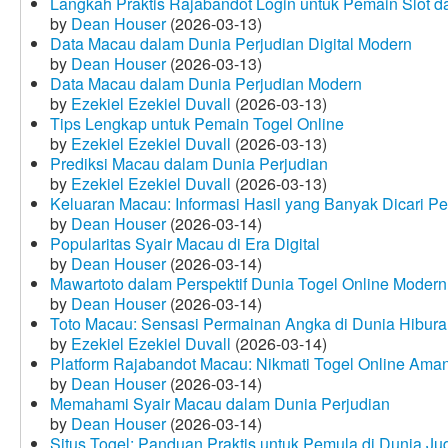
Langkah Praktis Rajabandot Login untuk Pemain Slot d
by
Dean Houser
(2026-03-13)
Data Macau dalam Dunia Perjudian Digital Modern
by
Dean Houser
(2026-03-13)
Data Macau dalam Dunia Perjudian Modern
by
Ezekiel Ezekiel Duvall
(2026-03-13)
Tips Lengkap untuk Pemain Togel Online
by
Ezekiel Ezekiel Duvall
(2026-03-13)
Prediksi Macau dalam Dunia Perjudian
by
Ezekiel Ezekiel Duvall
(2026-03-13)
Keluaran Macau: Informasi Hasil yang Banyak Dicari P
by
Dean Houser
(2026-03-14)
Popularitas Syair Macau di Era Digital
by
Dean Houser
(2026-03-14)
Mawartoto dalam Perspektif Dunia Togel Online Modern
by
Dean Houser
(2026-03-14)
Toto Macau: Sensasi Permainan Angka di Dunia Hibura
by
Ezekiel Ezekiel Duvall
(2026-03-14)
Platform Rajabandot Macau: Nikmati Togel Online Am
by
Dean Houser
(2026-03-14)
Memahami Syair Macau dalam Dunia Perjudian
by
Dean Houser
(2026-03-14)
Situs Togel: Panduan Praktis untuk Pemula di Dunia Ju