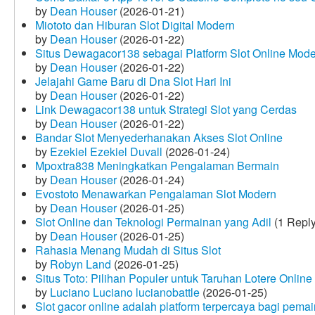
by
Dean Houser
(2026-01-21)
Miototo dan Hiburan Slot Digital Modern
by
Dean Houser
(2026-01-22)
Situs Dewagacor138 sebagai Platform Slot Online Mod
by
Dean Houser
(2026-01-22)
Jelajahi Game Baru di Dna Slot Hari Ini
by
Dean Houser
(2026-01-22)
Link Dewagacor138 untuk Strategi Slot yang Cerdas
by
Dean Houser
(2026-01-22)
Bandar Slot Menyederhanakan Akses Slot Online
by
Ezekiel Ezekiel Duvall
(2026-01-24)
Mpoxtra838 Meningkatkan Pengalaman Bermain
by
Dean Houser
(2026-01-24)
Evostoto Menawarkan Pengalaman Slot Modern
by
Dean Houser
(2026-01-25)
Slot Online dan Teknologi Permainan yang Adil
(1 Reply
by
Dean Houser
(2026-01-25)
Rahasia Menang Mudah di Situs Slot
by
Robyn Land
(2026-01-25)
Situs Toto: Pilihan Populer untuk Taruhan Lotere Online
by
Luciano Luciano lucianobattle
(2026-01-25)
Slot gacor online adalah platform terpercaya bagi pem