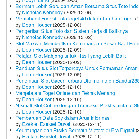
Bermain Lebih Seru dan Aman Bersama Situs Toto Indo
by
Nicholas Kennedy
(2025-12-06)
Memahami Fungsi Toto togel 4d dalam Taruhan Togel
(1
by
Dean Houser
(2025-12-08)
Pengertian Situs Toto dan Sistem Kerja di Baliknya
by
Nicholas Kennedy
(2025-12-08)
Slot Maxwin Memberikan Kemenangan Besar Bagi Pem
by
Dean Houser
(2025-12-09)
Pelajari Slot Mahjong untuk Hasil yang Lebih Baik
by
Dean Houser
(2025-12-09)
Panduan Situs Slot Terpercaya Untuk Permainan Aman
by
Dean Houser
(2025-12-09)
Penemuan Slot Gacor Terbaru Dipimpin oleh Bandar28
by
Dean Houser
(2025-12-10)
Menjelajahi Togel Online dan Teknik Menang
by
Dean Houser
(2025-12-10)
Nikmati Slot Online dengan Transaksi Praktis melalui S
by
Dean Houser
(2025-12-10)
Pembaruan Data Sdy dalam Arus Informasi
by
Ezekiel Ezekiel Duvall
(2025-12-11)
Keuntungan dan Risiko Bermain Miototo di Era Digital
(3
by
Ezekiel Ezekiel Duvall
(2025-12-11)