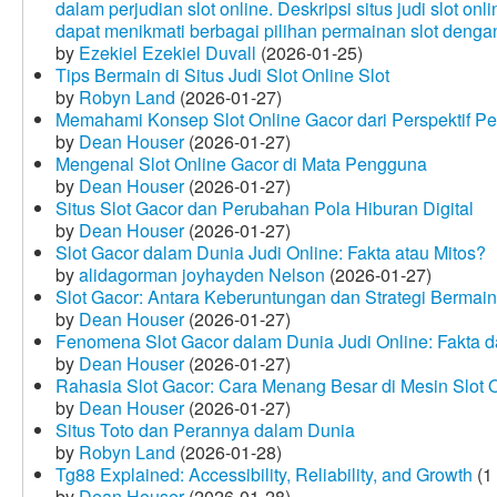
dalam perjudian slot online. Deskripsi situs judi slot o
dapat menikmati berbagai pilihan permainan slot dengan
by
Ezekiel Ezekiel Duvall
(2026-01-25)
Tips Bermain di Situs Judi Slot Online Slot
by
Robyn Land
(2026-01-27)
Memahami Konsep Slot Online Gacor dari Perspektif P
by
Dean Houser
(2026-01-27)
Mengenal Slot Online Gacor di Mata Pengguna
by
Dean Houser
(2026-01-27)
Situs Slot Gacor dan Perubahan Pola Hiburan Digital
by
Dean Houser
(2026-01-27)
Slot Gacor dalam Dunia Judi Online: Fakta atau Mitos?
by
alidagorman joyhayden Nelson
(2026-01-27)
Slot Gacor: Antara Keberuntungan dan Strategi Bermain
by
Dean Houser
(2026-01-27)
Fenomena Slot Gacor dalam Dunia Judi Online: Fakta d
by
Dean Houser
(2026-01-27)
Rahasia Slot Gacor: Cara Menang Besar di Mesin Slot 
by
Dean Houser
(2026-01-27)
Situs Toto dan Perannya dalam Dunia
by
Robyn Land
(2026-01-28)
Tg88 Explained: Accessibility, Reliability, and Growth
(1
by
Dean Houser
(2026-01-28)