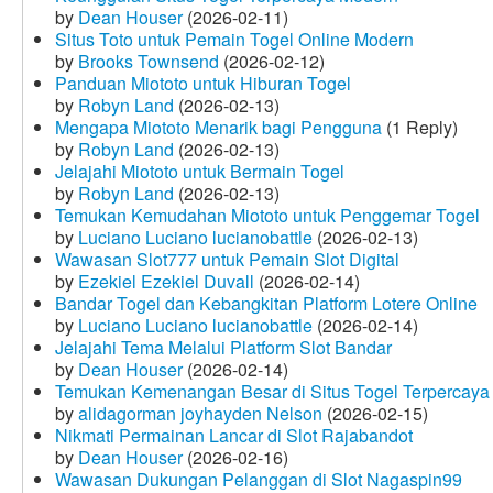
by
Dean Houser
(2026-02-11)
Situs Toto untuk Pemain Togel Online Modern
by
Brooks Townsend
(2026-02-12)
Panduan Miototo untuk Hiburan Togel
by
Robyn Land
(2026-02-13)
Mengapa Miototo Menarik bagi Pengguna
(1 Reply)
by
Robyn Land
(2026-02-13)
Jelajahi Miototo untuk Bermain Togel
by
Robyn Land
(2026-02-13)
Temukan Kemudahan Miototo untuk Penggemar Togel
by
Luciano Luciano lucianobattle
(2026-02-13)
Wawasan Slot777 untuk Pemain Slot Digital
by
Ezekiel Ezekiel Duvall
(2026-02-14)
Bandar Togel dan Kebangkitan Platform Lotere Online
by
Luciano Luciano lucianobattle
(2026-02-14)
Jelajahi Tema Melalui Platform Slot Bandar
by
Dean Houser
(2026-02-14)
Temukan Kemenangan Besar di Situs Togel Terpercaya
by
alidagorman joyhayden Nelson
(2026-02-15)
Nikmati Permainan Lancar di Slot Rajabandot
by
Dean Houser
(2026-02-16)
Wawasan Dukungan Pelanggan di Slot Nagaspin99