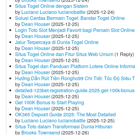
Situs Togel Online dengan Sistem
by
Luciano Luciano lucianobattle
(2025-12-24)
Solusi Cerdas Bermain Togel: Bandar Togel Online
by
Dean Houser
(2025-12-25)
Login Toto Slot Menjadi Favorit bagi Pemain Slot Online
by
Dean Houser
(2025-12-25)
Jalur Terpercaya di Dunia Togel Online
by
Dean Houser
(2025-12-25)
Situs Togel Online dan Fitur Situs Web Umum
(1 Reply)
by
Dean Houser
(2025-12-25)
Situs Togel dan Panduan Platform Lotere Online Informat
by
Dean Houser
(2025-12-25)
Hướng Dẫn Rút Tiền Rongho99 Chi Tiết: Tốc Độ Siêu 
by
Dean Houser
(2025-12-25)
detailed-123bet-registration-guide-2025-get-100k-bonus-
by
Dean Houser
(2025-12-25)
Get 100K Bonus to Start Playing
by
Dean Houser
(2025-12-25)
OK365 Deposit Guide 2025: The Most Detailed
by
Luciano Luciano lucianobattle
(2025-12-25)
Situs Toto dalam Transformasi Dunia Hiburan
by
Brooks Townsend
(2025-12-26)