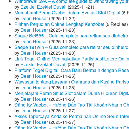
Withdrawal 59A – A complete guide to withdrawing your 
by
Ezekiel Ezekiel Duvall
(2025-11-21)
Memahami Peran Ovobet dalam Evolusi Slot Digital
(6 R
by
Dean Houser
(2025-11-22)
Pilihan Perjudian Online Lengkap Kenzobet
(5 Replies)
by
Dean Houser
(2025-11-23)
Saque Bet585 – Guia completo para retirar seu dinheir
by
Dean Houser
(2025-11-23)
Saque 191win – Guia completo para retirar seu dinheir
by
Dean Houser
(2025-11-23)
Link Togel Online Meningkatkan Partisipasi Lotere Onli
by
Ezekiel Ezekiel Duvall
(2025-11-25)
Platform Togel Digital: Cara Baru Bermain dengan Ra
by
Dean Houser
(2025-11-25)
Wawasan tentang Layanan Olahraga dan Kasino Parisb
by
Dean Houser
(2025-11-25)
Menjelajahi Peran Situs Slot dalam Dunia Hiburan Digi
by
Dean Houser
(2025-11-26)
Đăng Ký Vaobet – Hướng Dẫn Tạo Tài Khoản Nhanh C
by
Dean Houser
(2025-11-27)
Akses Tepercaya Anda ke Permainan Online Seru: Tale
by
Dean Houser
(2025-11-27)
Đăng Ký Vaobet – Hướng Dẫn Tạo Tài Khoản Nhanh C