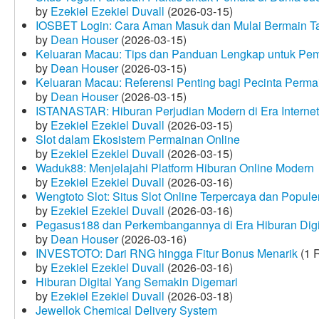
by
Ezekiel Ezekiel Duvall
(2026-03-15)
IOSBET Login: Cara Aman Masuk dan Mulai Bermain T
by
Dean Houser
(2026-03-15)
Keluaran Macau: Tips dan Panduan Lengkap untuk Pem
by
Dean Houser
(2026-03-15)
Keluaran Macau: Referensi Penting bagi Pecinta Perma
by
Dean Houser
(2026-03-15)
ISTANASTAR: Hiburan Perjudian Modern di Era Internet
by
Ezekiel Ezekiel Duvall
(2026-03-15)
Slot dalam Ekosistem Permainan Online
by
Ezekiel Ezekiel Duvall
(2026-03-15)
Waduk88: Menjelajahi Platform Hiburan Online Modern
by
Ezekiel Ezekiel Duvall
(2026-03-16)
Wengtoto Slot: Situs Slot Online Terpercaya dan Popule
by
Ezekiel Ezekiel Duvall
(2026-03-16)
Pegasus188 dan Perkembangannya di Era Hiburan Digi
by
Dean Houser
(2026-03-16)
INVESTOTO: Dari RNG hingga Fitur Bonus Menarik
(1 
by
Ezekiel Ezekiel Duvall
(2026-03-16)
Hiburan Digital Yang Semakin Digemari
by
Ezekiel Ezekiel Duvall
(2026-03-18)
Jewellok Chemical Delivery System