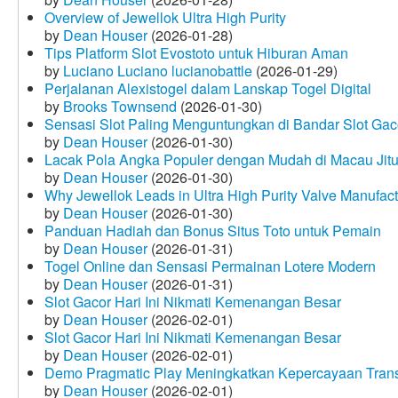
Overview of Jewellok Ultra High Purity
by
Dean Houser
(2026-01-28)
Tips Platform Slot Evostoto untuk Hiburan Aman
by
Luciano Luciano lucianobattle
(2026-01-29)
Perjalanan Alexistogel dalam Lanskap Togel Digital
by
Brooks Townsend
(2026-01-30)
Sensasi Slot Paling Menguntungkan di Bandar Slot Gac
by
Dean Houser
(2026-01-30)
Lacak Pola Angka Populer dengan Mudah di Macau Jit
by
Dean Houser
(2026-01-30)
Why Jewellok Leads in Ultra High Purity Valve Manufact
by
Dean Houser
(2026-01-30)
Panduan Hadiah dan Bonus Situs Toto untuk Pemain
by
Dean Houser
(2026-01-31)
Togel Online dan Sensasi Permainan Lotere Modern
by
Dean Houser
(2026-01-31)
Slot Gacor Hari Ini Nikmati Kemenangan Besar
by
Dean Houser
(2026-02-01)
Slot Gacor Hari Ini Nikmati Kemenangan Besar
by
Dean Houser
(2026-02-01)
Demo Pragmatic Play Meningkatkan Kepercayaan Tran
by
Dean Houser
(2026-02-01)