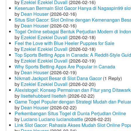
by
Ezekiel Ezekiel Duvall
(2026-02-16)
Keseruan Bermain Slot Gacor Hanya di Nagaspin99 slo
by
Dean Houser
(2026-02-16)
Situs Slot Gacor: Slot Online dengan Kemenangan Be
by
Dean Houser
(2026-02-16)
Togel Online sebagai Bentuk Perjudian Modern di Indon
by
Ezekiel Ezekiel Duvall
(2026-02-18)
Feel the Love with Blue Heeler Puppies for Sale
by
Ezekiel Ezekiel Duvall
(2026-02-18)
Top Sports Betting Apps in Canada: A Reddit‑Style Gui
by
Ezekiel Ezekiel Duvall
(2026-02-19)
Why Sports Betting Apps Are Popular in Canada
by
Dean Houser
(2026-02-19)
Nikmati Jackpot Besar di Slot Dana Gacor
(1 Reply)
by
Ezekiel Ezekiel Duvall
(2026-02-20)
Alexistogel: Konsep Permainan dan Fitur yang Ditawar
by
lisettehubbard lisetteh
(2026-02-22)
Game Togel Populer dengan Strategi Mudah dan Pelua
by
Dean Houser
(2026-02-22)
Perkembangan Situs Togel di Dunia Perjudian Online
by
Luciano Luciano lucianobattle
(2026-02-23)
Link Slot Gacor: Rahasia Akses Mudah Slot Online Pop
by
Dean Houser
(2026-02-24)