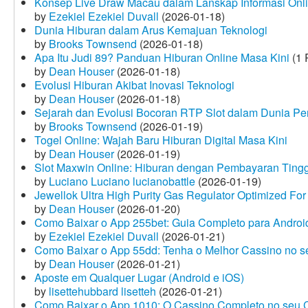
Konsep Live Draw Macau dalam Lanskap Informasi Onl
by
Ezekiel Ezekiel Duvall
(2026-01-18)
Dunia Hiburan dalam Arus Kemajuan Teknologi
by
Brooks Townsend
(2026-01-18)
Apa Itu Judi 89? Panduan Hiburan Online Masa Kini
(1 
by
Dean Houser
(2026-01-18)
Evolusi Hiburan Akibat Inovasi Teknologi
by
Dean Houser
(2026-01-18)
Sejarah dan Evolusi Bocoran RTP Slot dalam Dunia Pe
by
Brooks Townsend
(2026-01-19)
Togel Online: Wajah Baru Hiburan Digital Masa Kini
by
Dean Houser
(2026-01-19)
Slot Maxwin Online: Hiburan dengan Pembayaran Tingg
by
Luciano Luciano lucianobattle
(2026-01-19)
Jewellok Ultra High Purity Gas Regulator Optimized For
by
Dean Houser
(2026-01-20)
Como Baixar o App 255bet: Guia Completo para Android
by
Ezekiel Ezekiel Duvall
(2026-01-21)
Como Baixar o App 55dd: Tenha o Melhor Cassino no s
by
Dean Houser
(2026-01-21)
Aposte em Qualquer Lugar (Android e iOS)
by
lisettehubbard lisetteh
(2026-01-21)
Como Baixar o App 1010: O Cassino Completo no seu C