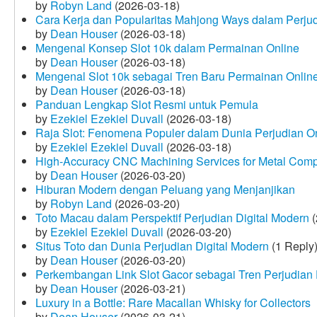
by
Robyn Land
(2026-03-18)
Cara Kerja dan Popularitas Mahjong Ways dalam Perju
by
Dean Houser
(2026-03-18)
Mengenal Konsep Slot 10k dalam Permainan Online
by
Dean Houser
(2026-03-18)
Mengenal Slot 10k sebagai Tren Baru Permainan Onlin
by
Dean Houser
(2026-03-18)
Panduan Lengkap Slot Resmi untuk Pemula
by
Ezekiel Ezekiel Duvall
(2026-03-18)
Raja Slot: Fenomena Populer dalam Dunia Perjudian O
by
Ezekiel Ezekiel Duvall
(2026-03-18)
High-Accuracy CNC Machining Services for Metal Compo
by
Dean Houser
(2026-03-20)
Hiburan Modern dengan Peluang yang Menjanjikan
by
Robyn Land
(2026-03-20)
Toto Macau dalam Perspektif Perjudian Digital Modern
(
by
Ezekiel Ezekiel Duvall
(2026-03-20)
Situs Toto dan Dunia Perjudian Digital Modern
(1 Reply
by
Dean Houser
(2026-03-20)
Perkembangan Link Slot Gacor sebagai Tren Perjudian D
by
Dean Houser
(2026-03-21)
Luxury in a Bottle: Rare Macallan Whisky for Collectors
by
Dean Houser
(2026-03-21)