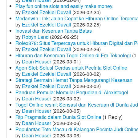
Play fun online slots and easily make money.
by
Ezekiel Ezekiel Duvall
(2026-02-24)
Medanwin Link: Jalan Cepat ke Hiburan Online Terperc
by
Ezekiel Ezekiel Duvall
(2026-02-25)
Inovasi dan Keseruan Tanpa Batas
by
Robyn Land
(2026-02-25)
Rolex878: Situs Terpercaya untuk Hiburan Digital dan 
by
Ezekiel Ezekiel Duvall
(2026-02-26)
Hiburan dan Keseruan Togel Online di Era Teknologi
(1 
by
Dean Houser
(2026-03-01)
Agen Slot: Solusi Cerdas untuk Pecinta Slot Online
by
Ezekiel Ezekiel Duvall
(2026-03-02)
Strategi Bermain Hemat Tanpa Mengurangi Keseruan
by
Ezekiel Ezekiel Duvall
(2026-03-02)
Panduan Pemula: Memulai Perjudian di Alexistogel
by
Dean Houser
(2026-03-02)
Togel Online resmi: Sensasi dan Keseruan di Dunia Judi
by
Dean Houser
(2026-03-05)
Rtp Pragmatic dalam Dunia Slot Online
(1 Reply)
by
Dean Houser
(2026-03-06)
Popularitas Toto Macau di Kalangan Pecinta Judi Onlin
by
Dean Houser
(2026-03-06)