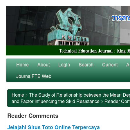
Home
About
Login
Search
Current
A
JournalFTE Web
Home
>
The Study of Relationship between the Mean Dep
and Factor Influencing the Skid Resistance
>
Reader Co
Reader Comments
Jelajahi Situs Toto Online Terpercaya