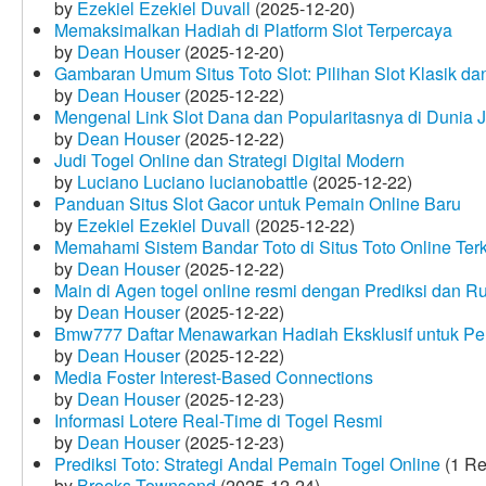
by
Ezekiel Ezekiel Duvall
(2025-12-20)
Memaksimalkan Hadiah di Platform Slot Terpercaya
by
Dean Houser
(2025-12-20)
Gambaran Umum Situs Toto Slot: Pilihan Slot Klasik d
by
Dean Houser
(2025-12-22)
Mengenal Link Slot Dana dan Popularitasnya di Dunia J
by
Dean Houser
(2025-12-22)
Judi Togel Online dan Strategi Digital Modern
by
Luciano Luciano lucianobattle
(2025-12-22)
Panduan Situs Slot Gacor untuk Pemain Online Baru
by
Ezekiel Ezekiel Duvall
(2025-12-22)
Memahami Sistem Bandar Toto di Situs Toto Online Te
by
Dean Houser
(2025-12-22)
Main di Agen togel online resmi dengan Prediksi dan R
by
Dean Houser
(2025-12-22)
Bmw777 Daftar Menawarkan Hadiah Eksklusif untuk P
by
Dean Houser
(2025-12-22)
Media Foster Interest-Based Connections
by
Dean Houser
(2025-12-23)
Informasi Lotere Real-Time di Togel Resmi
by
Dean Houser
(2025-12-23)
Prediksi Toto: Strategi Andal Pemain Togel Online
(1 Re
by
Brooks Townsend
(2025-12-24)