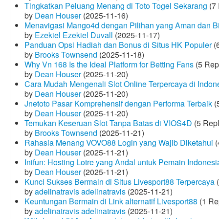
Tingkatkan Peluang Menang di Toto Togel Sekarang
(7 
by
Dean Houser
(2025-11-16)
Menavigasi Mango4d dengan Pilihan yang Aman dan B
by
Ezekiel Ezekiel Duvall
(2025-11-17)
Panduan Opsi Hadiah dan Bonus di Situs HK Populer
(6
by
Brooks Townsend
(2025-11-18)
Why Vn 168 Is the Ideal Platform for Betting Fans
(5 Rep
by
Dean Houser
(2025-11-20)
Cara Mudah Mengenali Slot Online Terpercaya di Indon
by
Dean Houser
(2025-11-20)
Jnetoto Pasar Komprehensif dengan Performa Terbaik
(
by
Dean Houser
(2025-11-20)
Temukan Keseruan Slot Tanpa Batas di VIOS4D
(5 Repl
by
Brooks Townsend
(2025-11-21)
Rahasia Menang VOVO88 Login yang Wajib Diketahui
(
by
Dean Houser
(2025-11-21)
Inifun: Hosting Lotre yang Andal untuk Pemain Indonesi
by
Dean Houser
(2025-11-21)
Kunci Sukses Bermain di Situs Livesport88 Terpercaya
(
by
adelinatravis adelinatravis
(2025-11-21)
Keuntungan Bermain di Link alternatif Livesport88
(1 Re
by
adelinatravis adelinatravis
(2025-11-21)