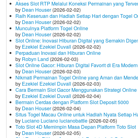
Akses Slot RTP Melalui Koneksi Permainan yang Terveri
by
Dean Houser
(2026-02-02)
Raih Keseruan dan Hadiah Setiap Hari dengan Togel O
by
Dean Houser
(2026-02-02)
Munculnya Platform Togel Online
by
Dean Houser
(2026-02-02)
Slot Online: Inovasi Hiburan Digital yang Semakin Dige
by
Ezekiel Ezekiel Duvall
(2026-02-02)
Perpaduan Inovasi dan Hiburan Online
by
Robyn Land
(2026-02-03)
Slot Online Gacor: Hiburan Digital Favorit di Era Modern
by
Dean Houser
(2026-02-03)
Nikmati Permainan Togel Online yang Aman dan Mende
by
Ezekiel Ezekiel Duvall
(2026-02-03)
Cara Bermain Slot Gacor Menggunakan Strategi Online
by
Ezekiel Ezekiel Duvall
(2026-02-04)
Bermain Cerdas dengan Platform Slot Deposit 5000
by
Dean Houser
(2026-02-04)
Situs Togel Macau Online untuk Hadiah Nyata Setiap Ha
by
Luciano Luciano lucianobattle
(2026-02-05)
Toto Slot 4D Memimpin Masa Depan Platform Toto Slot
by
Dean Houser
(2026-02-05)