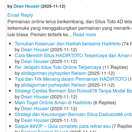
by
Dean Houser
(2025-11-12)
Email Reply
Permainan online terus berkembang, dan Situs Toto 4D tela
terkemuka yang menggabungkan permainan yang menarik
luar biasa. Pemain tertarik ke...
Read more
Temukan Keseruan dan Hadiah bersama Hadirtoto
(74 R
by
Dean Houser
(2025-11-12)
Cara Memilih Situs HADIRTOTO Terpercaya dan Aman
by
Dean Houser
(2025-11-12)
Re: Jelajahi Situs Toto Online Terpercaya
(11 Replies)
by
alidagorman joyhayden Nelson
(2025-11-12)
Tips dan Trik Menang dalam Permainan HADIRTOTO
(1
by
alidagorman joyhayden Nelson
(2025-11-12)
Strategi Cerdas Bermain Slot Rolex878 Tanpa Modal B
by
Dean Houser
(2025-11-12)
Main Togel Online Aman di Hadirtoto
(8 Replies)
by
Dean Houser
(2025-11-12)
Strategi dan Keuntungan Bermain Situs Daduslot88 un
by
Dean Houser
(2025-11-13)
Saque 89VIP – Guia completo para retirar seu
(7 Replie
by
Ezekiel Ezekiel Duvall
(2025-11-14)