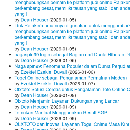
menghubungkan pemain ke platform judi online Rajakera
berkembang pesat, memiliki tautan yang stabil dan and
yang l
by
Dean Houser
(2026-01-05)
Link Rajakera umumnya digunakan untuk menggambarkan
menghubungkan pemain ke platform judi online Rajakera
berkembang pesat, memiliki tautan yang stabil dan and
yang l
by
Dean Houser
(2026-01-05)
nagaspin99 login sebagai Bagian dari Dunia Hiburan Di
by
Dean Houser
(2026-01-05)
Naga spin99: Fenomena Populer dalam Dunia Perjudian
by
Ezekiel Ezekiel Duvall
(2026-01-06)
Togel Online sebagai Pengalaman Permainan Modern
by
Ezekiel Ezekiel Duvall
(2026-01-07)
Olxtoto: Solusi Cerdas untuk Pengalaman Toto Online O
by
Dean Houser
(2026-01-08)
Olxtoto Menjamin Layanan Dukungan yang Lancar
by
Dean Houser
(2026-01-09)
Temukan Manfaat Menggunakan Result SGP
by
Dean Houser
(2026-01-09)
OLXTOTO dan Inovasi Layanan Togel Online Masa Kini
by
Dean Houser
(2026-01-09)