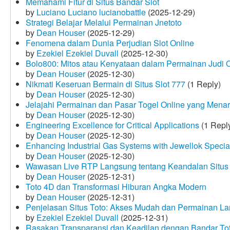
Memahami Fitur di Situs Bandar Slot
by
Luciano Luciano lucianobattle
(2025-12-29)
Strategi Belajar Melalui Permainan Jnetoto
by
Dean Houser
(2025-12-29)
Fenomena dalam Dunia Perjudian Slot Online
by
Ezekiel Ezekiel Duvall
(2025-12-30)
Bolo800: Mitos atau Kenyataan dalam Permainan Judi 
by
Dean Houser
(2025-12-30)
Nikmati Keseruan Bermain di Situs Slot 777
(1 Reply)
by
Dean Houser
(2025-12-30)
Jelajahi Permainan dan Pasar Togel Online yang Menar
by
Dean Houser
(2025-12-30)
Engineering Excellence for Critical Applications
(1 Repl
by
Dean Houser
(2025-12-30)
Enhancing Industrial Gas Systems with Jewellok Specia
by
Dean Houser
(2025-12-30)
Wawasan Live RTP Langsung tentang Keandalan Situs 
by
Dean Houser
(2025-12-31)
Toto 4D dan Transformasi Hiburan Angka Modern
by
Dean Houser
(2025-12-31)
Penjelasan Situs Toto: Akses Mudah dan Permainan La
by
Ezekiel Ezekiel Duvall
(2025-12-31)
Rasakan Transparansi dan Keadilan dengan Bandar To