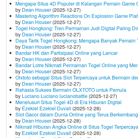
Mengapa Situs 4D Populer di Kalangan Pemain Game 
by
Dean Houser
(2025-12-27)
Mastering Algorithm Reactions On Explosion Game Plat
by
Dean Houser
(2025-12-27)
Togel Hongkong: Tren Permainan Judi Digital Paling Dim
by
Dean Houser
(2025-12-27)
Daya Tarik Togel Hongkong: Mengapa Banyak Pemain T
by
Dean Houser
(2025-12-27)
Bandar HK dan Partisipasi Online yang Lancar
by
Dean Houser
(2025-12-27)
Bandar Lotre Nikmati Permainan Togel Online yang Me
by
Dean Houser
(2025-12-27)
Olxtoto sebagai Situs Slot Terpercaya untuk Bermain 
by
Dean Houser
(2025-12-27)
Rahasia Sukses Bermain OLXTOTO untuk Pemula
by
Luciano Luciano lucianobattle
(2025-12-27)
Menelusuri Situs Togel 4D di Era Hiburan Digital
by
Ezekiel Ezekiel Duvall
(2025-12-28)
Slot Gacor dalam Dunia Online yang Terus Berkembang
by
Dean Houser
(2025-12-28)
Nikmati Hiburan Angka Online di Situs Togel Terpercay
by
Ezekiel Ezekiel Duvall
(2025-12-28)