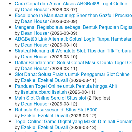
Cara Cepat dan Aman Akses ABGBet88 Togel Online
by
Dean Houser
(2026-03-07)
Excellence in Manufacturing: Shenzhen Gazfull Precisio
by
Dean Houser
(2026-03-09)
Mengenal Regisbola88 sebagai Bentuk Perjudian Digita
by
Dean Houser
(2026-03-09)
ABGBet88 Link Alternatif: Solusi Login Tanpa Hambata
by
Dean Houser
(2026-03-10)
Strategi Menang di Wengtoto Slot: Tips dan Trik Terbaru
by
Dean Houser
(2026-03-10)
Daftar Bandardarat: Solusi Cepat Masuk Dunia Togel On
by
Dean Houser
(2026-03-11)
Slot Dana: Solusi Praktis untuk Penggemar Slot Online
by
Ezekiel Ezekiel Duvall
(2026-03-11)
Panduan Togel Online untuk Pemula hingga Ahli
by
lisettehubbard lisetteh
(2026-03-11)
Main Slot Online Seru di Situs slot
(2 Replies)
by
Dean Houser
(2026-03-12)
Rahasia Kesuksesan di Situs Slot 5000
by
Ezekiel Ezekiel Duvall
(2026-03-12)
Togel Online: Game Digital yang Makin Diminati Pemai
by
Ezekiel Ezekiel Duvall
(2026-03-13)