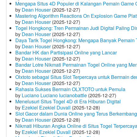
Mengapa Situs 4D Populer di Kalangan Pemain Game 
by
Dean Houser
(2025-12-27)
Mastering Algorithm Reactions On Explosion Game Plat
by
Dean Houser
(2025-12-27)
Togel Hongkong: Tren Permainan Judi Digital Paling Dim
by
Dean Houser
(2025-12-27)
Daya Tarik Togel Hongkong: Mengapa Banyak Pemain T
by
Dean Houser
(2025-12-27)
Bandar HK dan Partisipasi Online yang Lancar
by
Dean Houser
(2025-12-27)
Bandar Lotre Nikmati Permainan Togel Online yang Me
by
Dean Houser
(2025-12-27)
Olxtoto sebagai Situs Slot Terpercaya untuk Bermain 
by
Dean Houser
(2025-12-27)
Rahasia Sukses Bermain OLXTOTO untuk Pemula
by
Luciano Luciano lucianobattle
(2025-12-27)
Menelusuri Situs Togel 4D di Era Hiburan Digital
by
Ezekiel Ezekiel Duvall
(2025-12-28)
Slot Gacor dalam Dunia Online yang Terus Berkembang
by
Dean Houser
(2025-12-28)
Nikmati Hiburan Angka Online di Situs Togel Terpercay
by
Ezekiel Ezekiel Duvall
(2025-12-28)