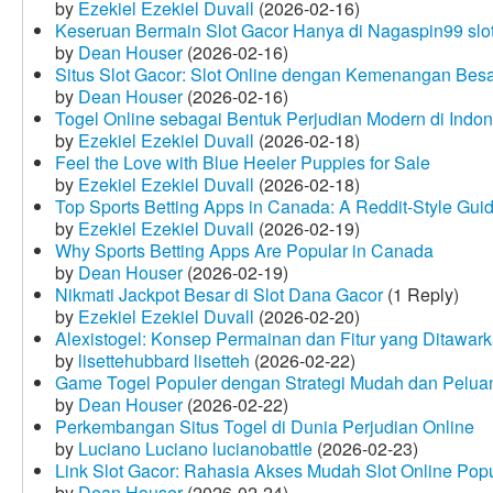
by
Ezekiel Ezekiel Duvall
(2026-02-16)
Keseruan Bermain Slot Gacor Hanya di Nagaspin99 slo
by
Dean Houser
(2026-02-16)
Situs Slot Gacor: Slot Online dengan Kemenangan Be
by
Dean Houser
(2026-02-16)
Togel Online sebagai Bentuk Perjudian Modern di Indon
by
Ezekiel Ezekiel Duvall
(2026-02-18)
Feel the Love with Blue Heeler Puppies for Sale
by
Ezekiel Ezekiel Duvall
(2026-02-18)
Top Sports Betting Apps in Canada: A Reddit‑Style Gui
by
Ezekiel Ezekiel Duvall
(2026-02-19)
Why Sports Betting Apps Are Popular in Canada
by
Dean Houser
(2026-02-19)
Nikmati Jackpot Besar di Slot Dana Gacor
(1 Reply)
by
Ezekiel Ezekiel Duvall
(2026-02-20)
Alexistogel: Konsep Permainan dan Fitur yang Ditawar
by
lisettehubbard lisetteh
(2026-02-22)
Game Togel Populer dengan Strategi Mudah dan Pelua
by
Dean Houser
(2026-02-22)
Perkembangan Situs Togel di Dunia Perjudian Online
by
Luciano Luciano lucianobattle
(2026-02-23)
Link Slot Gacor: Rahasia Akses Mudah Slot Online Pop
by
Dean Houser
(2026-02-24)