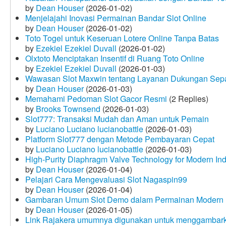
by
Dean Houser
(2026-01-02)
Menjelajahi Inovasi Permainan Bandar Slot Online
by
Dean Houser
(2026-01-02)
Toto Togel untuk Keseruan Lotere Online Tanpa Batas
by
Ezekiel Ezekiel Duvall
(2026-01-02)
Olxtoto Menciptakan Insentif di Ruang Toto Online
by
Ezekiel Ezekiel Duvall
(2026-01-03)
Wawasan Slot Maxwin tentang Layanan Dukungan Sep
by
Dean Houser
(2026-01-03)
Memahami Pedoman Slot Gacor Resmi
(2 Replies)
by
Brooks Townsend
(2026-01-03)
Slot777: Transaksi Mudah dan Aman untuk Pemain
by
Luciano Luciano lucianobattle
(2026-01-03)
Platform Slot777 dengan Metode Pembayaran Cepat
by
Luciano Luciano lucianobattle
(2026-01-03)
High-Purity Diaphragm Valve Technology for Modern Indu
by
Dean Houser
(2026-01-04)
Pelajari Cara Mengevaluasi Slot Nagaspin99
by
Dean Houser
(2026-01-04)
Gambaran Umum Slot Demo dalam Permainan Modern
by
Dean Houser
(2026-01-05)
Link Rajakera umumnya digunakan untuk menggambarkan