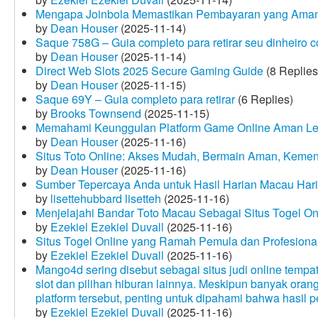
Mengapa Joinbola Memastikan Pembayaran yang Aman
by
Dean Houser
(2025-11-14)
Saque 758G – Guia completo para retirar seu dinheiro 
by
Dean Houser
(2025-11-14)
Direct Web Slots 2025 Secure Gaming Guide
(8 Replies
by
Dean Houser
(2025-11-15)
Saque 69Y – Guia completo para retirar
(6 Replies)
by
Brooks Townsend
(2025-11-15)
Memahami Keunggulan Platform Game Online Aman Le
by
Dean Houser
(2025-11-16)
Situs Toto Online: Akses Mudah, Bermain Aman, Keme
by
Dean Houser
(2025-11-16)
Sumber Tepercaya Anda untuk Hasil Harian Macau Hari 
by
lisettehubbard lisetteh
(2025-11-16)
Menjelajahi Bandar Toto Macau Sebagai Situs Togel On
by
Ezekiel Ezekiel Duvall
(2025-11-16)
Situs Togel Online yang Ramah Pemula dan Profesiona
by
Ezekiel Ezekiel Duvall
(2025-11-16)
Mango4d sering disebut sebagai situs judi online temp
slot dan pilihan hiburan lainnya. Meskipun banyak oran
platform tersebut, penting untuk dipahami bahwa hasil 
by
Ezekiel Ezekiel Duvall
(2025-11-16)