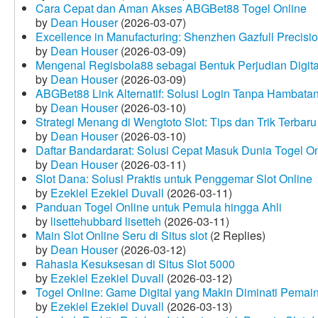
Cara Cepat dan Aman Akses ABGBet88 Togel Online
by
Dean Houser
(2026-03-07)
Excellence in Manufacturing: Shenzhen Gazfull Precisio
by
Dean Houser
(2026-03-09)
Mengenal Regisbola88 sebagai Bentuk Perjudian Digita
by
Dean Houser
(2026-03-09)
ABGBet88 Link Alternatif: Solusi Login Tanpa Hambata
by
Dean Houser
(2026-03-10)
Strategi Menang di Wengtoto Slot: Tips dan Trik Terbaru
by
Dean Houser
(2026-03-10)
Daftar Bandardarat: Solusi Cepat Masuk Dunia Togel On
by
Dean Houser
(2026-03-11)
Slot Dana: Solusi Praktis untuk Penggemar Slot Online
by
Ezekiel Ezekiel Duvall
(2026-03-11)
Panduan Togel Online untuk Pemula hingga Ahli
by
lisettehubbard lisetteh
(2026-03-11)
Main Slot Online Seru di Situs slot
(2 Replies)
by
Dean Houser
(2026-03-12)
Rahasia Kesuksesan di Situs Slot 5000
by
Ezekiel Ezekiel Duvall
(2026-03-12)
Togel Online: Game Digital yang Makin Diminati Pemai
by
Ezekiel Ezekiel Duvall
(2026-03-13)