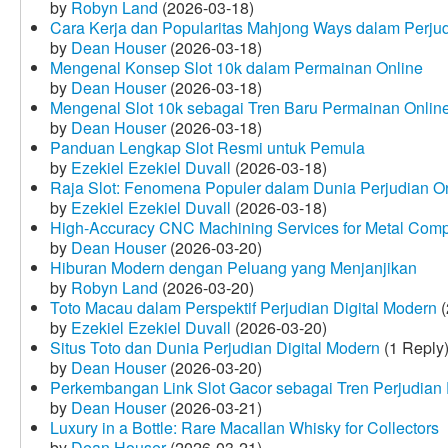
by
Robyn Land
(2026-03-18)
Cara Kerja dan Popularitas Mahjong Ways dalam Perju
by
Dean Houser
(2026-03-18)
Mengenal Konsep Slot 10k dalam Permainan Online
by
Dean Houser
(2026-03-18)
Mengenal Slot 10k sebagai Tren Baru Permainan Onlin
by
Dean Houser
(2026-03-18)
Panduan Lengkap Slot Resmi untuk Pemula
by
Ezekiel Ezekiel Duvall
(2026-03-18)
Raja Slot: Fenomena Populer dalam Dunia Perjudian O
by
Ezekiel Ezekiel Duvall
(2026-03-18)
High-Accuracy CNC Machining Services for Metal Compo
by
Dean Houser
(2026-03-20)
Hiburan Modern dengan Peluang yang Menjanjikan
by
Robyn Land
(2026-03-20)
Toto Macau dalam Perspektif Perjudian Digital Modern
(
by
Ezekiel Ezekiel Duvall
(2026-03-20)
Situs Toto dan Dunia Perjudian Digital Modern
(1 Reply
by
Dean Houser
(2026-03-20)
Perkembangan Link Slot Gacor sebagai Tren Perjudian D
by
Dean Houser
(2026-03-21)
Luxury in a Bottle: Rare Macallan Whisky for Collectors
by
Dean Houser
(2026-03-21)