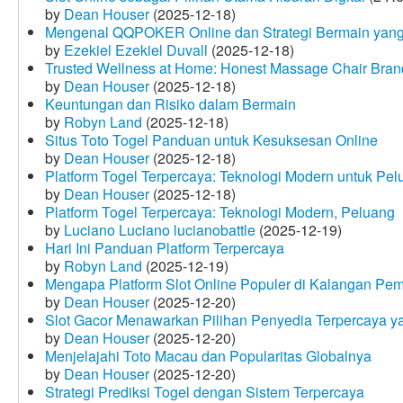
by
Dean Houser
(2025-12-18)
Mengenal QQPOKER Online dan Strategi Bermain yang
by
Ezekiel Ezekiel Duvall
(2025-12-18)
Trusted Wellness at Home: Honest Massage Chair Bran
by
Dean Houser
(2025-12-18)
Keuntungan dan Risiko dalam Bermain
by
Robyn Land
(2025-12-18)
Situs Toto Togel Panduan untuk Kesuksesan Online
by
Dean Houser
(2025-12-18)
Platform Togel Terpercaya: Teknologi Modern untuk Pe
by
Dean Houser
(2025-12-18)
Platform Togel Terpercaya: Teknologi Modern, Peluang
by
Luciano Luciano lucianobattle
(2025-12-19)
Hari Ini Panduan Platform Terpercaya
by
Robyn Land
(2025-12-19)
Mengapa Platform Slot Online Populer di Kalangan Pe
by
Dean Houser
(2025-12-20)
Slot Gacor Menawarkan Pilihan Penyedia Terpercaya y
by
Dean Houser
(2025-12-20)
Menjelajahi Toto Macau dan Popularitas Globalnya
by
Dean Houser
(2025-12-20)
Strategi Prediksi Togel dengan Sistem Terpercaya