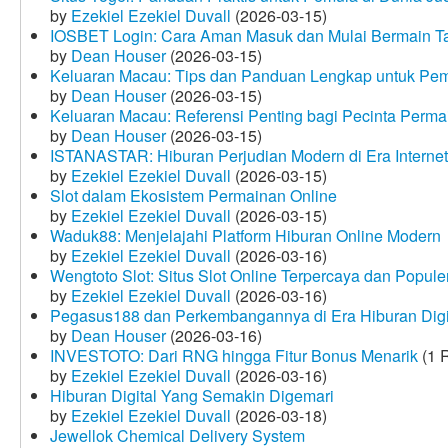
by
Ezekiel Ezekiel Duvall
(2026-03-15)
IOSBET Login: Cara Aman Masuk dan Mulai Bermain T
by
Dean Houser
(2026-03-15)
Keluaran Macau: Tips dan Panduan Lengkap untuk Pem
by
Dean Houser
(2026-03-15)
Keluaran Macau: Referensi Penting bagi Pecinta Perma
by
Dean Houser
(2026-03-15)
ISTANASTAR: Hiburan Perjudian Modern di Era Internet
by
Ezekiel Ezekiel Duvall
(2026-03-15)
Slot dalam Ekosistem Permainan Online
by
Ezekiel Ezekiel Duvall
(2026-03-15)
Waduk88: Menjelajahi Platform Hiburan Online Modern
by
Ezekiel Ezekiel Duvall
(2026-03-16)
Wengtoto Slot: Situs Slot Online Terpercaya dan Popule
by
Ezekiel Ezekiel Duvall
(2026-03-16)
Pegasus188 dan Perkembangannya di Era Hiburan Digi
by
Dean Houser
(2026-03-16)
INVESTOTO: Dari RNG hingga Fitur Bonus Menarik
(1 
by
Ezekiel Ezekiel Duvall
(2026-03-16)
Hiburan Digital Yang Semakin Digemari
by
Ezekiel Ezekiel Duvall
(2026-03-18)
Jewellok Chemical Delivery System