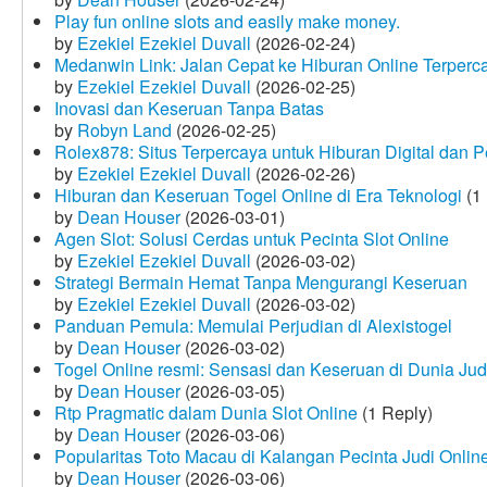
Play fun online slots and easily make money.
by
Ezekiel Ezekiel Duvall
(2026-02-24)
Medanwin Link: Jalan Cepat ke Hiburan Online Terperc
by
Ezekiel Ezekiel Duvall
(2026-02-25)
Inovasi dan Keseruan Tanpa Batas
by
Robyn Land
(2026-02-25)
Rolex878: Situs Terpercaya untuk Hiburan Digital dan 
by
Ezekiel Ezekiel Duvall
(2026-02-26)
Hiburan dan Keseruan Togel Online di Era Teknologi
(1 
by
Dean Houser
(2026-03-01)
Agen Slot: Solusi Cerdas untuk Pecinta Slot Online
by
Ezekiel Ezekiel Duvall
(2026-03-02)
Strategi Bermain Hemat Tanpa Mengurangi Keseruan
by
Ezekiel Ezekiel Duvall
(2026-03-02)
Panduan Pemula: Memulai Perjudian di Alexistogel
by
Dean Houser
(2026-03-02)
Togel Online resmi: Sensasi dan Keseruan di Dunia Judi
by
Dean Houser
(2026-03-05)
Rtp Pragmatic dalam Dunia Slot Online
(1 Reply)
by
Dean Houser
(2026-03-06)
Popularitas Toto Macau di Kalangan Pecinta Judi Onlin
by
Dean Houser
(2026-03-06)