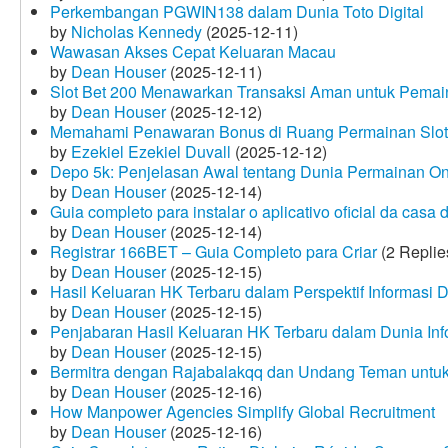
Perkembangan PGWIN138 dalam Dunia Toto Digital
by
Nicholas Kennedy
(2025-12-11)
Wawasan Akses Cepat Keluaran Macau
by
Dean Houser
(2025-12-11)
Slot Bet 200 Menawarkan Transaksi Aman untuk Pemai
by
Dean Houser
(2025-12-12)
Memahami Penawaran Bonus di Ruang Permainan Slot 
by
Ezekiel Ezekiel Duvall
(2025-12-12)
Depo 5k: Penjelasan Awal tentang Dunia Permainan On
by
Dean Houser
(2025-12-14)
Guia completo para instalar o aplicativo oficial da casa
by
Dean Houser
(2025-12-14)
Registrar 166BET – Guia Completo para Criar
(2 Replie
by
Dean Houser
(2025-12-15)
Hasil Keluaran HK Terbaru dalam Perspektif Informasi D
by
Dean Houser
(2025-12-15)
Penjabaran Hasil Keluaran HK Terbaru dalam Dunia Info
by
Dean Houser
(2025-12-15)
Bermitra dengan Rajabalakqq dan Undang Teman untu
by
Dean Houser
(2025-12-16)
How Manpower Agencies Simplify Global Recruitment
by
Dean Houser
(2025-12-16)