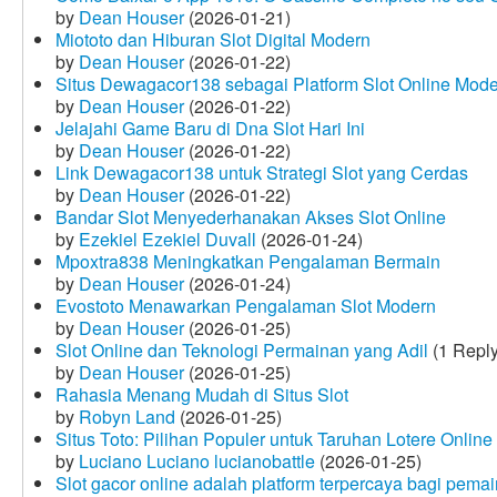
by
Dean Houser
(2026-01-21)
Miototo dan Hiburan Slot Digital Modern
by
Dean Houser
(2026-01-22)
Situs Dewagacor138 sebagai Platform Slot Online Mod
by
Dean Houser
(2026-01-22)
Jelajahi Game Baru di Dna Slot Hari Ini
by
Dean Houser
(2026-01-22)
Link Dewagacor138 untuk Strategi Slot yang Cerdas
by
Dean Houser
(2026-01-22)
Bandar Slot Menyederhanakan Akses Slot Online
by
Ezekiel Ezekiel Duvall
(2026-01-24)
Mpoxtra838 Meningkatkan Pengalaman Bermain
by
Dean Houser
(2026-01-24)
Evostoto Menawarkan Pengalaman Slot Modern
by
Dean Houser
(2026-01-25)
Slot Online dan Teknologi Permainan yang Adil
(1 Reply
by
Dean Houser
(2026-01-25)
Rahasia Menang Mudah di Situs Slot
by
Robyn Land
(2026-01-25)
Situs Toto: Pilihan Populer untuk Taruhan Lotere Online
by
Luciano Luciano lucianobattle
(2026-01-25)
Slot gacor online adalah platform terpercaya bagi pem