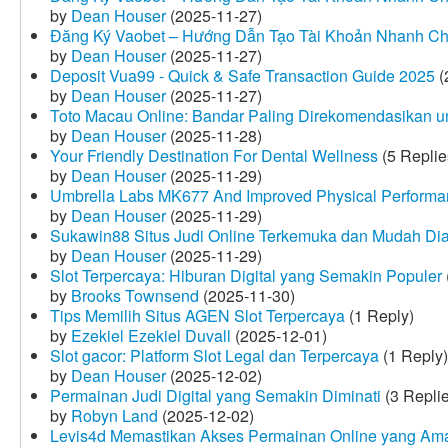
by
Dean Houser
(2025-11-27)
Đăng Ký Vaobet – Hướng Dẫn Tạo Tài Khoản Nhanh C
by
Dean Houser
(2025-11-27)
Deposit Vua99 - Quick & Safe Transaction Guide 2025
(
by
Dean Houser
(2025-11-27)
Toto Macau Online: Bandar Paling Direkomendasikan u
by
Dean Houser
(2025-11-28)
Your Friendly Destination For Dental Wellness
(5 Replie
by
Dean Houser
(2025-11-29)
Umbrella Labs MK677 And Improved Physical Perform
by
Dean Houser
(2025-11-29)
Sukawin88 Situs Judi Online Terkemuka dan Mudah Di
by
Dean Houser
(2025-11-29)
Slot Terpercaya: Hiburan Digital yang Semakin Populer
by
Brooks Townsend
(2025-11-30)
Tips Memilih Situs AGEN Slot Terpercaya
(1 Reply)
by
Ezekiel Ezekiel Duvall
(2025-12-01)
Slot gacor: Platform Slot Legal dan Terpercaya
(1 Reply)
by
Dean Houser
(2025-12-02)
Permainan Judi Digital yang Semakin Diminati
(3 Repli
by
Robyn Land
(2025-12-02)
Levis4d Memastikan Akses Permainan Online yang Am