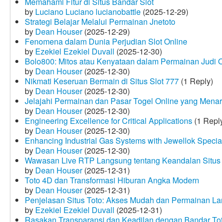
Memahami Fitur di Situs Bandar Slot
by
Luciano Luciano lucianobattle
(2025-12-29)
Strategi Belajar Melalui Permainan Jnetoto
by
Dean Houser
(2025-12-29)
Fenomena dalam Dunia Perjudian Slot Online
by
Ezekiel Ezekiel Duvall
(2025-12-30)
Bolo800: Mitos atau Kenyataan dalam Permainan Judi 
by
Dean Houser
(2025-12-30)
Nikmati Keseruan Bermain di Situs Slot 777
(1 Reply)
by
Dean Houser
(2025-12-30)
Jelajahi Permainan dan Pasar Togel Online yang Menar
by
Dean Houser
(2025-12-30)
Engineering Excellence for Critical Applications
(1 Repl
by
Dean Houser
(2025-12-30)
Enhancing Industrial Gas Systems with Jewellok Specia
by
Dean Houser
(2025-12-30)
Wawasan Live RTP Langsung tentang Keandalan Situs 
by
Dean Houser
(2025-12-31)
Toto 4D dan Transformasi Hiburan Angka Modern
by
Dean Houser
(2025-12-31)
Penjelasan Situs Toto: Akses Mudah dan Permainan La
by
Ezekiel Ezekiel Duvall
(2025-12-31)
Rasakan Transparansi dan Keadilan dengan Bandar To