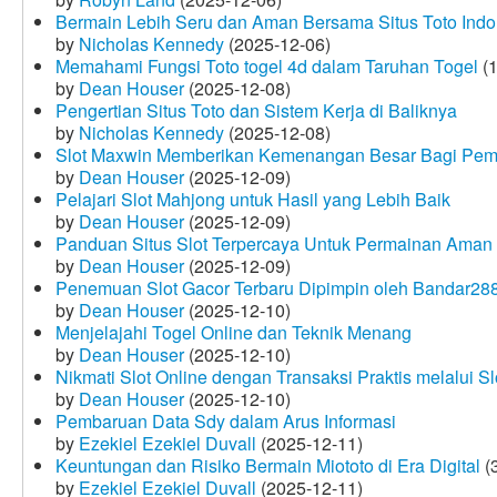
Bermain Lebih Seru dan Aman Bersama Situs Toto Indo
by
Nicholas Kennedy
(2025-12-06)
Memahami Fungsi Toto togel 4d dalam Taruhan Togel
(1
by
Dean Houser
(2025-12-08)
Pengertian Situs Toto dan Sistem Kerja di Baliknya
by
Nicholas Kennedy
(2025-12-08)
Slot Maxwin Memberikan Kemenangan Besar Bagi Pem
by
Dean Houser
(2025-12-09)
Pelajari Slot Mahjong untuk Hasil yang Lebih Baik
by
Dean Houser
(2025-12-09)
Panduan Situs Slot Terpercaya Untuk Permainan Aman
by
Dean Houser
(2025-12-09)
Penemuan Slot Gacor Terbaru Dipimpin oleh Bandar28
by
Dean Houser
(2025-12-10)
Menjelajahi Togel Online dan Teknik Menang
by
Dean Houser
(2025-12-10)
Nikmati Slot Online dengan Transaksi Praktis melalui S
by
Dean Houser
(2025-12-10)
Pembaruan Data Sdy dalam Arus Informasi
by
Ezekiel Ezekiel Duvall
(2025-12-11)
Keuntungan dan Risiko Bermain Miototo di Era Digital
(3
by
Ezekiel Ezekiel Duvall
(2025-12-11)