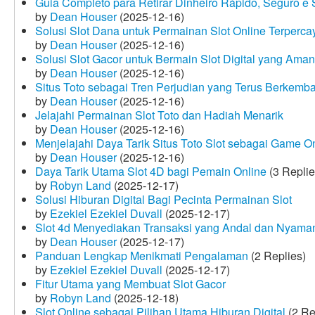
Guia Completo para Retirar Dinheiro Rápido, Seguro 
by
Dean Houser
(2025-12-16)
Solusi Slot Dana untuk Permainan Slot Online Terperca
by
Dean Houser
(2025-12-16)
Solusi Slot Gacor untuk Bermain Slot Digital yang Aman
by
Dean Houser
(2025-12-16)
Situs Toto sebagai Tren Perjudian yang Terus Berkemb
by
Dean Houser
(2025-12-16)
Jelajahi Permainan Slot Toto dan Hadiah Menarik
by
Dean Houser
(2025-12-16)
Menjelajahi Daya Tarik Situs Toto Slot sebagai Game O
by
Dean Houser
(2025-12-16)
Daya Tarik Utama Slot 4D bagi Pemain Online
(3 Replie
by
Robyn Land
(2025-12-17)
Solusi Hiburan Digital Bagi Pecinta Permainan Slot
by
Ezekiel Ezekiel Duvall
(2025-12-17)
Slot 4d Menyediakan Transaksi yang Andal dan Nyama
by
Dean Houser
(2025-12-17)
Panduan Lengkap Menikmati Pengalaman
(2 Replies)
by
Ezekiel Ezekiel Duvall
(2025-12-17)
Fitur Utama yang Membuat Slot Gacor
by
Robyn Land
(2025-12-18)
Slot Online sebagai Pilihan Utama Hiburan Digital
(2 Re