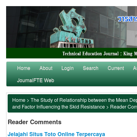
Home
About
Login
Search
Current
A
JournalFTE Web
Home
>
The Study of Relationship between the Mean Dep
and Factor Influencing the Skid Resistance
>
Reader Co
Reader Comments
Jelajahi Situs Toto Online Terpercaya