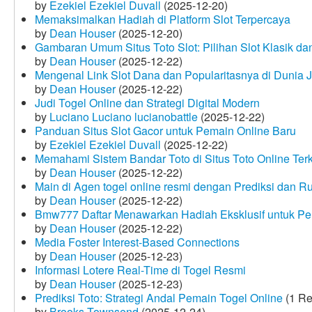
by
Ezekiel Ezekiel Duvall
(2025-12-20)
Memaksimalkan Hadiah di Platform Slot Terpercaya
by
Dean Houser
(2025-12-20)
Gambaran Umum Situs Toto Slot: Pilihan Slot Klasik d
by
Dean Houser
(2025-12-22)
Mengenal Link Slot Dana dan Popularitasnya di Dunia J
by
Dean Houser
(2025-12-22)
Judi Togel Online dan Strategi Digital Modern
by
Luciano Luciano lucianobattle
(2025-12-22)
Panduan Situs Slot Gacor untuk Pemain Online Baru
by
Ezekiel Ezekiel Duvall
(2025-12-22)
Memahami Sistem Bandar Toto di Situs Toto Online Te
by
Dean Houser
(2025-12-22)
Main di Agen togel online resmi dengan Prediksi dan R
by
Dean Houser
(2025-12-22)
Bmw777 Daftar Menawarkan Hadiah Eksklusif untuk P
by
Dean Houser
(2025-12-22)
Media Foster Interest-Based Connections
by
Dean Houser
(2025-12-23)
Informasi Lotere Real-Time di Togel Resmi
by
Dean Houser
(2025-12-23)
Prediksi Toto: Strategi Andal Pemain Togel Online
(1 Re
by
Brooks Townsend
(2025-12-24)