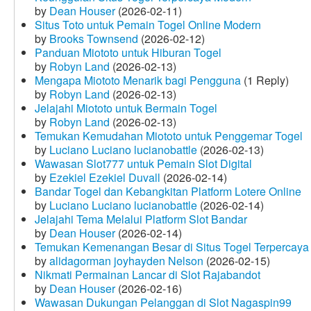
by
Dean Houser
(2026-02-11)
Situs Toto untuk Pemain Togel Online Modern
by
Brooks Townsend
(2026-02-12)
Panduan Miototo untuk Hiburan Togel
by
Robyn Land
(2026-02-13)
Mengapa Miototo Menarik bagi Pengguna
(1 Reply)
by
Robyn Land
(2026-02-13)
Jelajahi Miototo untuk Bermain Togel
by
Robyn Land
(2026-02-13)
Temukan Kemudahan Miototo untuk Penggemar Togel
by
Luciano Luciano lucianobattle
(2026-02-13)
Wawasan Slot777 untuk Pemain Slot Digital
by
Ezekiel Ezekiel Duvall
(2026-02-14)
Bandar Togel dan Kebangkitan Platform Lotere Online
by
Luciano Luciano lucianobattle
(2026-02-14)
Jelajahi Tema Melalui Platform Slot Bandar
by
Dean Houser
(2026-02-14)
Temukan Kemenangan Besar di Situs Togel Terpercaya
by
alidagorman joyhayden Nelson
(2026-02-15)
Nikmati Permainan Lancar di Slot Rajabandot
by
Dean Houser
(2026-02-16)
Wawasan Dukungan Pelanggan di Slot Nagaspin99