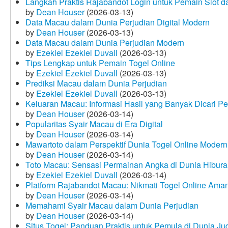
Langkah Praktis Rajabandot Login untuk Pemain Slot d
by
Dean Houser
(2026-03-13)
Data Macau dalam Dunia Perjudian Digital Modern
by
Dean Houser
(2026-03-13)
Data Macau dalam Dunia Perjudian Modern
by
Ezekiel Ezekiel Duvall
(2026-03-13)
Tips Lengkap untuk Pemain Togel Online
by
Ezekiel Ezekiel Duvall
(2026-03-13)
Prediksi Macau dalam Dunia Perjudian
by
Ezekiel Ezekiel Duvall
(2026-03-13)
Keluaran Macau: Informasi Hasil yang Banyak Dicari P
by
Dean Houser
(2026-03-14)
Popularitas Syair Macau di Era Digital
by
Dean Houser
(2026-03-14)
Mawartoto dalam Perspektif Dunia Togel Online Modern
by
Dean Houser
(2026-03-14)
Toto Macau: Sensasi Permainan Angka di Dunia Hibura
by
Ezekiel Ezekiel Duvall
(2026-03-14)
Platform Rajabandot Macau: Nikmati Togel Online Am
by
Dean Houser
(2026-03-14)
Memahami Syair Macau dalam Dunia Perjudian
by
Dean Houser
(2026-03-14)
Situs Togel: Panduan Praktis untuk Pemula di Dunia Ju