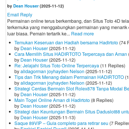
by
Dean Houser
(2025-11-12)
Email Reply
Permainan online terus berkembang, dan Situs Toto 4D tela
terkemuka yang menggabungkan permainan yang menarik
luar biasa. Pemain tertarik ke...
Read more
Temukan Keseruan dan Hadiah bersama Hadirtoto
(74 R
by
Dean Houser
(2025-11-12)
Cara Memilih Situs HADIRTOTO Terpercaya dan Aman
by
Dean Houser
(2025-11-12)
Re: Jelajahi Situs Toto Online Terpercaya
(11 Replies)
by
alidagorman joyhayden Nelson
(2025-11-12)
Tips dan Trik Menang dalam Permainan HADIRTOTO
(1
by
alidagorman joyhayden Nelson
(2025-11-12)
Strategi Cerdas Bermain Slot Rolex878 Tanpa Modal B
by
Dean Houser
(2025-11-12)
Main Togel Online Aman di Hadirtoto
(8 Replies)
by
Dean Houser
(2025-11-12)
Strategi dan Keuntungan Bermain Situs Daduslot88 un
by
Dean Houser
(2025-11-13)
Saque 89VIP – Guia completo para retirar seu
(7 Replie
by
Ezekiel Ezekiel Duvall
(2025-11-14)