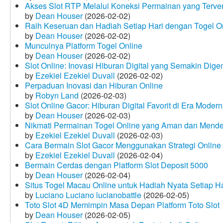
Akses Slot RTP Melalui Koneksi Permainan yang Terveri
by
Dean Houser
(2026-02-02)
Raih Keseruan dan Hadiah Setiap Hari dengan Togel O
by
Dean Houser
(2026-02-02)
Munculnya Platform Togel Online
by
Dean Houser
(2026-02-02)
Slot Online: Inovasi Hiburan Digital yang Semakin Dige
by
Ezekiel Ezekiel Duvall
(2026-02-02)
Perpaduan Inovasi dan Hiburan Online
by
Robyn Land
(2026-02-03)
Slot Online Gacor: Hiburan Digital Favorit di Era Modern
by
Dean Houser
(2026-02-03)
Nikmati Permainan Togel Online yang Aman dan Mende
by
Ezekiel Ezekiel Duvall
(2026-02-03)
Cara Bermain Slot Gacor Menggunakan Strategi Online
by
Ezekiel Ezekiel Duvall
(2026-02-04)
Bermain Cerdas dengan Platform Slot Deposit 5000
by
Dean Houser
(2026-02-04)
Situs Togel Macau Online untuk Hadiah Nyata Setiap Ha
by
Luciano Luciano lucianobattle
(2026-02-05)
Toto Slot 4D Memimpin Masa Depan Platform Toto Slot
by
Dean Houser
(2026-02-05)