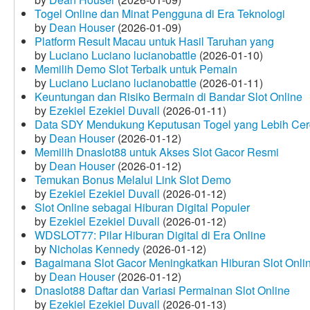
Togel Online dan Minat Pengguna di Era Teknologi
by
Dean Houser
(2026-01-09)
Platform Result Macau untuk Hasil Taruhan yang
by
Luciano Luciano lucianobattle
(2026-01-10)
Memilih Demo Slot Terbaik untuk Pemain
by
Luciano Luciano lucianobattle
(2026-01-11)
Keuntungan dan Risiko Bermain di Bandar Slot Online
by
Ezekiel Ezekiel Duvall
(2026-01-11)
Data SDY Mendukung Keputusan Togel yang Lebih Ce
by
Dean Houser
(2026-01-12)
Memilih Dnaslot88 untuk Akses Slot Gacor Resmi
by
Dean Houser
(2026-01-12)
Temukan Bonus Melalui Link Slot Demo
by
Ezekiel Ezekiel Duvall
(2026-01-12)
Slot Online sebagai Hiburan Digital Populer
by
Ezekiel Ezekiel Duvall
(2026-01-12)
WDSLOT77: Pilar Hiburan Digital di Era Online
by
Nicholas Kennedy
(2026-01-12)
Bagaimana Slot Gacor Meningkatkan Hiburan Slot Onli
by
Dean Houser
(2026-01-12)
Dnaslot88 Daftar dan Variasi Permainan Slot Online
by
Ezekiel Ezekiel Duvall
(2026-01-13)