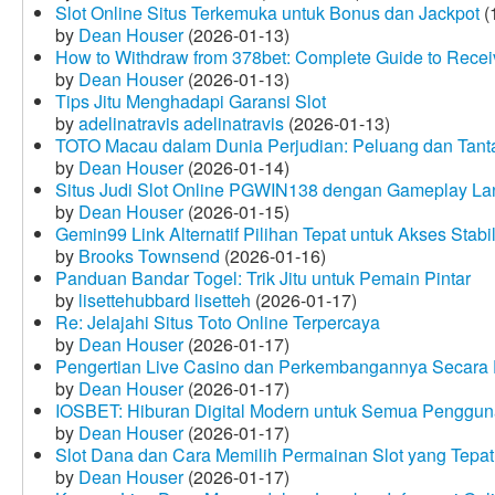
Slot Online Situs Terkemuka untuk Bonus dan Jackpot
(
by
Dean Houser
(2026-01-13)
How to Withdraw from 378bet: Complete Guide to Receiv
by
Dean Houser
(2026-01-13)
Tips Jitu Menghadapi Garansi Slot
by
adelinatravis adelinatravis
(2026-01-13)
TOTO Macau dalam Dunia Perjudian: Peluang dan Tanta
by
Dean Houser
(2026-01-14)
Situs Judi Slot Online PGWIN138 dengan Gameplay La
by
Dean Houser
(2026-01-15)
Gemin99 Link Alternatif Pilihan Tepat untuk Akses Stabi
by
Brooks Townsend
(2026-01-16)
Panduan Bandar Togel: Trik Jitu untuk Pemain Pintar
by
lisettehubbard lisetteh
(2026-01-17)
Re: Jelajahi Situs Toto Online Terpercaya
by
Dean Houser
(2026-01-17)
Pengertian Live Casino dan Perkembangannya Secara D
by
Dean Houser
(2026-01-17)
IOSBET: Hiburan Digital Modern untuk Semua Penggu
by
Dean Houser
(2026-01-17)
Slot Dana dan Cara Memilih Permainan Slot yang Tepat
by
Dean Houser
(2026-01-17)