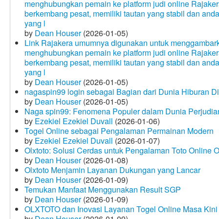
menghubungkan pemain ke platform judi online Rajakera
berkembang pesat, memiliki tautan yang stabil dan and
yang l
by
Dean Houser
(2026-01-05)
Link Rajakera umumnya digunakan untuk menggambarkan
menghubungkan pemain ke platform judi online Rajakera
berkembang pesat, memiliki tautan yang stabil dan and
yang l
by
Dean Houser
(2026-01-05)
nagaspin99 login sebagai Bagian dari Dunia Hiburan Di
by
Dean Houser
(2026-01-05)
Naga spin99: Fenomena Populer dalam Dunia Perjudian
by
Ezekiel Ezekiel Duvall
(2026-01-06)
Togel Online sebagai Pengalaman Permainan Modern
by
Ezekiel Ezekiel Duvall
(2026-01-07)
Olxtoto: Solusi Cerdas untuk Pengalaman Toto Online O
by
Dean Houser
(2026-01-08)
Olxtoto Menjamin Layanan Dukungan yang Lancar
by
Dean Houser
(2026-01-09)
Temukan Manfaat Menggunakan Result SGP
by
Dean Houser
(2026-01-09)
OLXTOTO dan Inovasi Layanan Togel Online Masa Kini
by
Dean Houser
(2026-01-09)