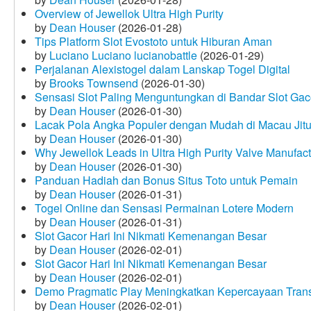
Overview of Jewellok Ultra High Purity
by
Dean Houser
(2026-01-28)
Tips Platform Slot Evostoto untuk Hiburan Aman
by
Luciano Luciano lucianobattle
(2026-01-29)
Perjalanan Alexistogel dalam Lanskap Togel Digital
by
Brooks Townsend
(2026-01-30)
Sensasi Slot Paling Menguntungkan di Bandar Slot Gac
by
Dean Houser
(2026-01-30)
Lacak Pola Angka Populer dengan Mudah di Macau Jit
by
Dean Houser
(2026-01-30)
Why Jewellok Leads in Ultra High Purity Valve Manufact
by
Dean Houser
(2026-01-30)
Panduan Hadiah dan Bonus Situs Toto untuk Pemain
by
Dean Houser
(2026-01-31)
Togel Online dan Sensasi Permainan Lotere Modern
by
Dean Houser
(2026-01-31)
Slot Gacor Hari Ini Nikmati Kemenangan Besar
by
Dean Houser
(2026-02-01)
Slot Gacor Hari Ini Nikmati Kemenangan Besar
by
Dean Houser
(2026-02-01)
Demo Pragmatic Play Meningkatkan Kepercayaan Tran
by
Dean Houser
(2026-02-01)