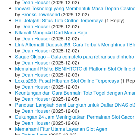
by
Dean Houser
(2025-12-02)
Inovasi Teknologi yang Membentuk Masa Depan Casino
by
Brooks Townsend
(2025-12-02)
Re: Jelajahi Situs Toto Online Terpercaya
(1 Reply)
by
Dean Houser
(2025-12-02)
Nikmati Mango4d Dari Mana Saja
by
Dean Houser
(2025-12-02)
Link Alternatif Daduslot88: Cara Terbaik Menghindari Blo
by
Dean Houser
(2025-12-02)
Saque Okjogo – Guia completo para retirar seu dinheir
by
Dean Houser
(2025-12-02)
Memahami Risiko BENIHTOTO di Platform Slot Online
by
Dean Houser
(2025-12-03)
Lexus288: Pusat Hiburan Slot Online Terpercaya
(1 Rep
by
Dean Houser
(2025-12-03)
Keuntungan dan Cara Bermain Toto Togel dengan Ama
by
Dean Houser
(2025-12-05)
Panduan Langkah demi Langkah untuk Daftar DNASlot
by
Dean Houser
(2025-12-06)
Dukungan 24 Jam Meningkatkan Permainan Slot Gacor
by
Dean Houser
(2025-12-06)
Memahami Fitur Utama Layanan Slot Agen
by
Robyn Land
(2025-12-06)