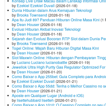
Konsep Live Draw Macau dalam Lanskap Informasi Onl
by
Ezekiel Ezekiel Duvall
(2026-01-18)
Dunia Hiburan dalam Arus Kemajuan Teknologi
by
Brooks Townsend
(2026-01-18)
Apa Itu Judi 89? Panduan Hiburan Online Masa Kini
(1 
by
Dean Houser
(2026-01-18)
Evolusi Hiburan Akibat Inovasi Teknologi
by
Dean Houser
(2026-01-18)
Sejarah dan Evolusi Bocoran RTP Slot dalam Dunia Pe
by
Brooks Townsend
(2026-01-19)
Togel Online: Wajah Baru Hiburan Digital Masa Kini
by
Dean Houser
(2026-01-19)
Slot Maxwin Online: Hiburan dengan Pembayaran Tingg
by
Luciano Luciano lucianobattle
(2026-01-19)
Jewellok Ultra High Purity Gas Regulator Optimized For
by
Dean Houser
(2026-01-20)
Como Baixar o App 255bet: Guia Completo para Android
by
Ezekiel Ezekiel Duvall
(2026-01-21)
Como Baixar o App 55dd: Tenha o Melhor Cassino no s
by
Dean Houser
(2026-01-21)
Aposte em Qualquer Lugar (Android e iOS)
by
lisettehubbard lisetteh
(2026-01-21)
Como Baixar o App 1010: O Cassino Completo no seu C