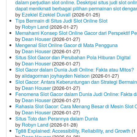
dalam perjudian slot online. Deskripsi situs judi slot o
dapat menikmati berbagai pilihan permainan slot dengan
by
Ezekiel Ezekiel Duvall
(2026-01-25)
Tips Bermain di Situs Judi Slot Online Slot
by
Robyn Land
(2026-01-27)
Memahami Konsep Slot Online Gacor dari Perspektif P
by
Dean Houser
(2026-01-27)
Mengenal Slot Online Gacor di Mata Pengguna
by
Dean Houser
(2026-01-27)
Situs Slot Gacor dan Perubahan Pola Hiburan Digital
by
Dean Houser
(2026-01-27)
Slot Gacor dalam Dunia Judi Online: Fakta atau Mitos?
by
alidagorman joyhayden Nelson
(2026-01-27)
Slot Gacor: Antara Keberuntungan dan Strategi Bermain
by
Dean Houser
(2026-01-27)
Fenomena Slot Gacor dalam Dunia Judi Online: Fakta d
by
Dean Houser
(2026-01-27)
Rahasia Slot Gacor: Cara Menang Besar di Mesin Slot 
by
Dean Houser
(2026-01-27)
Situs Toto dan Perannya dalam Dunia
by
Robyn Land
(2026-01-28)
Tg88 Explained: Accessibility, Reliability, and Growth
(1
by
Dean Houser
(2026-01-28)