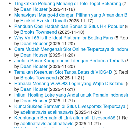
Tingkatkan Peluang Menang di Toto Togel Sekarang
(7 
by
Dean Houser
(2025-11-16)
Menavigasi Mango4d dengan Pilihan yang Aman dan B
by
Ezekiel Ezekiel Duvall
(2025-11-17)
Panduan Opsi Hadiah dan Bonus di Situs HK Populer
(6
by
Brooks Townsend
(2025-11-18)
Why Vn 168 Is the Ideal Platform for Betting Fans
(5 Rep
by
Dean Houser
(2025-11-20)
Cara Mudah Mengenali Slot Online Terpercaya di Indon
by
Dean Houser
(2025-11-20)
Jnetoto Pasar Komprehensif dengan Performa Terbaik
(
by
Dean Houser
(2025-11-20)
Temukan Keseruan Slot Tanpa Batas di VIOS4D
(5 Repl
by
Brooks Townsend
(2025-11-21)
Rahasia Menang VOVO88 Login yang Wajib Diketahui
(
by
Dean Houser
(2025-11-21)
Inifun: Hosting Lotre yang Andal untuk Pemain Indonesi
by
Dean Houser
(2025-11-21)
Kunci Sukses Bermain di Situs Livesport88 Terpercaya
(
by
adelinatravis adelinatravis
(2025-11-21)
Keuntungan Bermain di Link alternatif Livesport88
(1 Re
by
adelinatravis adelinatravis
(2025-11-21)