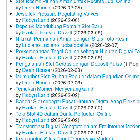
Slot Resmi: Pilihan Aman untuk Pecinta Judi Online
by
Dean Houser
(2026-02-05)
Jewellok Pressure Regulating Valves
by
Robyn Land
(2026-02-06)
Depo 5k Mendukung Pemain Slot Baru
by
Ezekiel Ezekiel Duvall
(2026-02-06)
Nikmati Permainan Aman dengan Situs Toto Resmi
by
Luciano Luciano lucianobattle
(2026-02-07)
Perkembangan Togel Online sebagai Hiburan Digital Fav
by
Ezekiel Ezekiel Duvall
(2026-02-08)
Pengalaman Slot Cerdas dengan Deposit Pulsa
(1 Repl
by
Dean Houser
(2026-02-08)
Mumunbet Slot: Pilihan Populer dalam Perjudian Online
by
Dean Houser
(2026-02-08)
Temukan Momen Menyenangkan di
by
Robyn Land
(2026-02-09)
Bandar Slot sebagai Pusat Hiburan Digital yang Fleksib
by
Ezekiel Ezekiel Duvall
(2026-02-09)
Toto Slot 4D dalam Dunia Perjudian Online
by
Robyn Land
(2026-02-09)
Transformasi Digital Wengtoto dalam Era Internet Mode
by
Ezekiel Ezekiel Duvall
(2026-02-10)
Keunggulan Situs Togel Terpercaya Modern