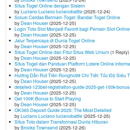
Situs Togel Online dengan Sistem
by
Luciano Luciano lucianobattle
(2025-12-24)
Solusi Cerdas Bermain Togel: Bandar Togel Online
by
Dean Houser
(2025-12-25)
Login Toto Slot Menjadi Favorit bagi Pemain Slot Online
by
Dean Houser
(2025-12-25)
Jalur Terpercaya di Dunia Togel Online
by
Dean Houser
(2025-12-25)
Situs Togel Online dan Fitur Situs Web Umum
(1 Reply)
by
Dean Houser
(2025-12-25)
Situs Togel dan Panduan Platform Lotere Online Informat
by
Dean Houser
(2025-12-25)
Hướng Dẫn Rút Tiền Rongho99 Chi Tiết: Tốc Độ Siêu 
by
Dean Houser
(2025-12-25)
detailed-123bet-registration-guide-2025-get-100k-bonus-
by
Dean Houser
(2025-12-25)
Get 100K Bonus to Start Playing
by
Dean Houser
(2025-12-25)
OK365 Deposit Guide 2025: The Most Detailed
by
Luciano Luciano lucianobattle
(2025-12-25)
Situs Toto dalam Transformasi Dunia Hiburan
by
Brooks Townsend
(2025-12-26)