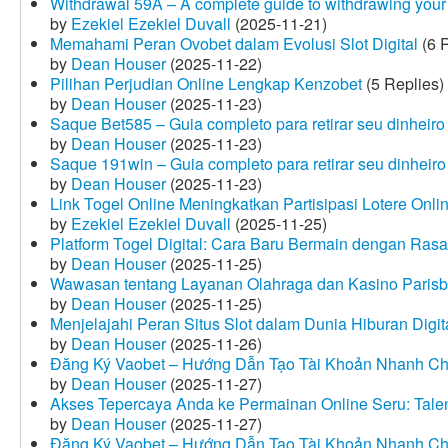
Withdrawal 59A – A complete guide to withdrawing your 
by
Ezekiel Ezekiel Duvall
(2025-11-21)
Memahami Peran Ovobet dalam Evolusi Slot Digital
(6 R
by
Dean Houser
(2025-11-22)
Pilihan Perjudian Online Lengkap Kenzobet
(5 Replies)
by
Dean Houser
(2025-11-23)
Saque Bet585 – Guia completo para retirar seu dinheir
by
Dean Houser
(2025-11-23)
Saque 191win – Guia completo para retirar seu dinheir
by
Dean Houser
(2025-11-23)
Link Togel Online Meningkatkan Partisipasi Lotere Onli
by
Ezekiel Ezekiel Duvall
(2025-11-25)
Platform Togel Digital: Cara Baru Bermain dengan Ra
by
Dean Houser
(2025-11-25)
Wawasan tentang Layanan Olahraga dan Kasino Parisb
by
Dean Houser
(2025-11-25)
Menjelajahi Peran Situs Slot dalam Dunia Hiburan Digi
by
Dean Houser
(2025-11-26)
Đăng Ký Vaobet – Hướng Dẫn Tạo Tài Khoản Nhanh C
by
Dean Houser
(2025-11-27)
Akses Tepercaya Anda ke Permainan Online Seru: Tale
by
Dean Houser
(2025-11-27)
Đăng Ký Vaobet – Hướng Dẫn Tạo Tài Khoản Nhanh C