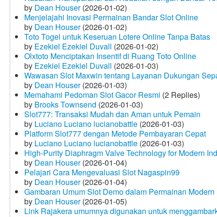
by
Dean Houser
(2026-01-02)
Menjelajahi Inovasi Permainan Bandar Slot Online
by
Dean Houser
(2026-01-02)
Toto Togel untuk Keseruan Lotere Online Tanpa Batas
by
Ezekiel Ezekiel Duvall
(2026-01-02)
Olxtoto Menciptakan Insentif di Ruang Toto Online
by
Ezekiel Ezekiel Duvall
(2026-01-03)
Wawasan Slot Maxwin tentang Layanan Dukungan Sep
by
Dean Houser
(2026-01-03)
Memahami Pedoman Slot Gacor Resmi
(2 Replies)
by
Brooks Townsend
(2026-01-03)
Slot777: Transaksi Mudah dan Aman untuk Pemain
by
Luciano Luciano lucianobattle
(2026-01-03)
Platform Slot777 dengan Metode Pembayaran Cepat
by
Luciano Luciano lucianobattle
(2026-01-03)
High-Purity Diaphragm Valve Technology for Modern Indu
by
Dean Houser
(2026-01-04)
Pelajari Cara Mengevaluasi Slot Nagaspin99
by
Dean Houser
(2026-01-04)
Gambaran Umum Slot Demo dalam Permainan Modern
by
Dean Houser
(2026-01-05)
Link Rajakera umumnya digunakan untuk menggambarkan