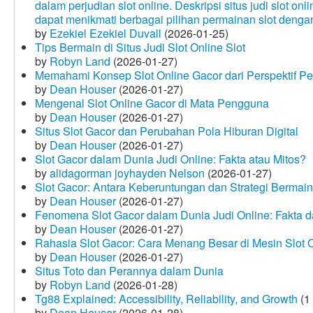
dalam perjudian slot online. Deskripsi situs judi slot o
dapat menikmati berbagai pilihan permainan slot dengan
by
Ezekiel Ezekiel Duvall
(2026-01-25)
Tips Bermain di Situs Judi Slot Online Slot
by
Robyn Land
(2026-01-27)
Memahami Konsep Slot Online Gacor dari Perspektif P
by
Dean Houser
(2026-01-27)
Mengenal Slot Online Gacor di Mata Pengguna
by
Dean Houser
(2026-01-27)
Situs Slot Gacor dan Perubahan Pola Hiburan Digital
by
Dean Houser
(2026-01-27)
Slot Gacor dalam Dunia Judi Online: Fakta atau Mitos?
by
alidagorman joyhayden Nelson
(2026-01-27)
Slot Gacor: Antara Keberuntungan dan Strategi Bermain
by
Dean Houser
(2026-01-27)
Fenomena Slot Gacor dalam Dunia Judi Online: Fakta d
by
Dean Houser
(2026-01-27)
Rahasia Slot Gacor: Cara Menang Besar di Mesin Slot 
by
Dean Houser
(2026-01-27)
Situs Toto dan Perannya dalam Dunia
by
Robyn Land
(2026-01-28)
Tg88 Explained: Accessibility, Reliability, and Growth
(1
by
Dean Houser
(2026-01-28)