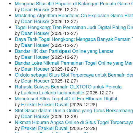
Mengapa Situs 4D Populer di Kalangan Pemain Game 
by
Dean Houser
(2025-12-27)
Mastering Algorithm Reactions On Explosion Game Plat
by
Dean Houser
(2025-12-27)
Togel Hongkong: Tren Permainan Judi Digital Paling Dim
by
Dean Houser
(2025-12-27)
Daya Tarik Togel Hongkong: Mengapa Banyak Pemain T
by
Dean Houser
(2025-12-27)
Bandar HK dan Partisipasi Online yang Lancar
by
Dean Houser
(2025-12-27)
Bandar Lotre Nikmati Permainan Togel Online yang Me
by
Dean Houser
(2025-12-27)
Olxtoto sebagai Situs Slot Terpercaya untuk Bermain 
by
Dean Houser
(2025-12-27)
Rahasia Sukses Bermain OLXTOTO untuk Pemula
by
Luciano Luciano lucianobattle
(2025-12-27)
Menelusuri Situs Togel 4D di Era Hiburan Digital
by
Ezekiel Ezekiel Duvall
(2025-12-28)
Slot Gacor dalam Dunia Online yang Terus Berkembang
by
Dean Houser
(2025-12-28)
Nikmati Hiburan Angka Online di Situs Togel Terpercay
by
Ezekiel Ezekiel Duvall
(2025-12-28)