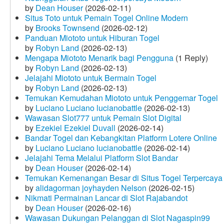
by
Dean Houser
(2026-02-11)
Situs Toto untuk Pemain Togel Online Modern
by
Brooks Townsend
(2026-02-12)
Panduan Miototo untuk Hiburan Togel
by
Robyn Land
(2026-02-13)
Mengapa Miototo Menarik bagi Pengguna
(1 Reply)
by
Robyn Land
(2026-02-13)
Jelajahi Miototo untuk Bermain Togel
by
Robyn Land
(2026-02-13)
Temukan Kemudahan Miototo untuk Penggemar Togel
by
Luciano Luciano lucianobattle
(2026-02-13)
Wawasan Slot777 untuk Pemain Slot Digital
by
Ezekiel Ezekiel Duvall
(2026-02-14)
Bandar Togel dan Kebangkitan Platform Lotere Online
by
Luciano Luciano lucianobattle
(2026-02-14)
Jelajahi Tema Melalui Platform Slot Bandar
by
Dean Houser
(2026-02-14)
Temukan Kemenangan Besar di Situs Togel Terpercaya
by
alidagorman joyhayden Nelson
(2026-02-15)
Nikmati Permainan Lancar di Slot Rajabandot
by
Dean Houser
(2026-02-16)
Wawasan Dukungan Pelanggan di Slot Nagaspin99