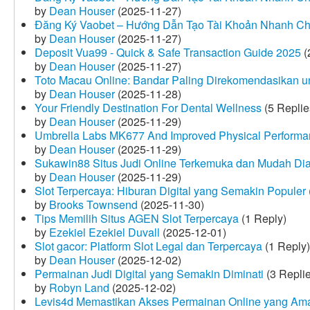
by
Dean Houser
(2025-11-27)
Đăng Ký Vaobet – Hướng Dẫn Tạo Tài Khoản Nhanh C
by
Dean Houser
(2025-11-27)
Deposit Vua99 - Quick & Safe Transaction Guide 2025
(
by
Dean Houser
(2025-11-27)
Toto Macau Online: Bandar Paling Direkomendasikan u
by
Dean Houser
(2025-11-28)
Your Friendly Destination For Dental Wellness
(5 Replie
by
Dean Houser
(2025-11-29)
Umbrella Labs MK677 And Improved Physical Perform
by
Dean Houser
(2025-11-29)
Sukawin88 Situs Judi Online Terkemuka dan Mudah Di
by
Dean Houser
(2025-11-29)
Slot Terpercaya: Hiburan Digital yang Semakin Populer
by
Brooks Townsend
(2025-11-30)
Tips Memilih Situs AGEN Slot Terpercaya
(1 Reply)
by
Ezekiel Ezekiel Duvall
(2025-12-01)
Slot gacor: Platform Slot Legal dan Terpercaya
(1 Reply)
by
Dean Houser
(2025-12-02)
Permainan Judi Digital yang Semakin Diminati
(3 Repli
by
Robyn Land
(2025-12-02)
Levis4d Memastikan Akses Permainan Online yang Am