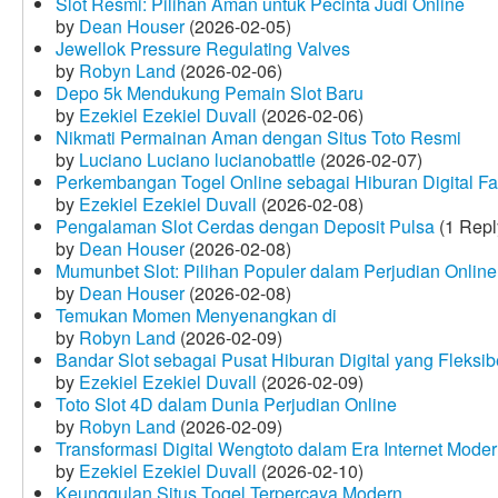
Slot Resmi: Pilihan Aman untuk Pecinta Judi Online
by
Dean Houser
(2026-02-05)
Jewellok Pressure Regulating Valves
by
Robyn Land
(2026-02-06)
Depo 5k Mendukung Pemain Slot Baru
by
Ezekiel Ezekiel Duvall
(2026-02-06)
Nikmati Permainan Aman dengan Situs Toto Resmi
by
Luciano Luciano lucianobattle
(2026-02-07)
Perkembangan Togel Online sebagai Hiburan Digital Fav
by
Ezekiel Ezekiel Duvall
(2026-02-08)
Pengalaman Slot Cerdas dengan Deposit Pulsa
(1 Repl
by
Dean Houser
(2026-02-08)
Mumunbet Slot: Pilihan Populer dalam Perjudian Online
by
Dean Houser
(2026-02-08)
Temukan Momen Menyenangkan di
by
Robyn Land
(2026-02-09)
Bandar Slot sebagai Pusat Hiburan Digital yang Fleksib
by
Ezekiel Ezekiel Duvall
(2026-02-09)
Toto Slot 4D dalam Dunia Perjudian Online
by
Robyn Land
(2026-02-09)
Transformasi Digital Wengtoto dalam Era Internet Mode
by
Ezekiel Ezekiel Duvall
(2026-02-10)
Keunggulan Situs Togel Terpercaya Modern