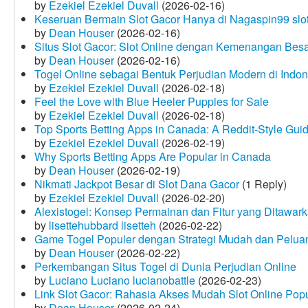
by
Ezekiel Ezekiel Duvall
(2026-02-16)
Keseruan Bermain Slot Gacor Hanya di Nagaspin99 slo
by
Dean Houser
(2026-02-16)
Situs Slot Gacor: Slot Online dengan Kemenangan Be
by
Dean Houser
(2026-02-16)
Togel Online sebagai Bentuk Perjudian Modern di Indon
by
Ezekiel Ezekiel Duvall
(2026-02-18)
Feel the Love with Blue Heeler Puppies for Sale
by
Ezekiel Ezekiel Duvall
(2026-02-18)
Top Sports Betting Apps in Canada: A Reddit‑Style Gui
by
Ezekiel Ezekiel Duvall
(2026-02-19)
Why Sports Betting Apps Are Popular in Canada
by
Dean Houser
(2026-02-19)
Nikmati Jackpot Besar di Slot Dana Gacor
(1 Reply)
by
Ezekiel Ezekiel Duvall
(2026-02-20)
Alexistogel: Konsep Permainan dan Fitur yang Ditawar
by
lisettehubbard lisetteh
(2026-02-22)
Game Togel Populer dengan Strategi Mudah dan Pelua
by
Dean Houser
(2026-02-22)
Perkembangan Situs Togel di Dunia Perjudian Online
by
Luciano Luciano lucianobattle
(2026-02-23)
Link Slot Gacor: Rahasia Akses Mudah Slot Online Pop
by
Dean Houser
(2026-02-24)