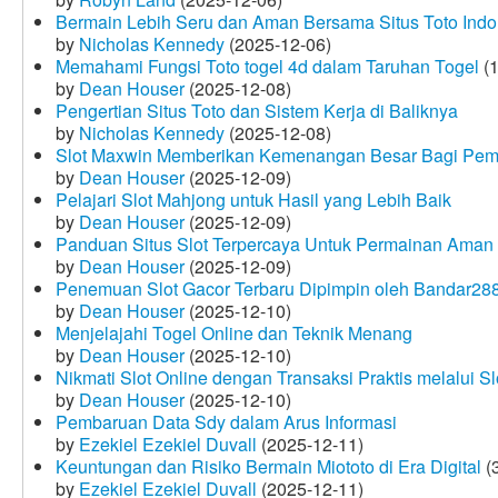
Bermain Lebih Seru dan Aman Bersama Situs Toto Indo
by
Nicholas Kennedy
(2025-12-06)
Memahami Fungsi Toto togel 4d dalam Taruhan Togel
(1
by
Dean Houser
(2025-12-08)
Pengertian Situs Toto dan Sistem Kerja di Baliknya
by
Nicholas Kennedy
(2025-12-08)
Slot Maxwin Memberikan Kemenangan Besar Bagi Pem
by
Dean Houser
(2025-12-09)
Pelajari Slot Mahjong untuk Hasil yang Lebih Baik
by
Dean Houser
(2025-12-09)
Panduan Situs Slot Terpercaya Untuk Permainan Aman
by
Dean Houser
(2025-12-09)
Penemuan Slot Gacor Terbaru Dipimpin oleh Bandar28
by
Dean Houser
(2025-12-10)
Menjelajahi Togel Online dan Teknik Menang
by
Dean Houser
(2025-12-10)
Nikmati Slot Online dengan Transaksi Praktis melalui S
by
Dean Houser
(2025-12-10)
Pembaruan Data Sdy dalam Arus Informasi
by
Ezekiel Ezekiel Duvall
(2025-12-11)
Keuntungan dan Risiko Bermain Miototo di Era Digital
(3
by
Ezekiel Ezekiel Duvall
(2025-12-11)