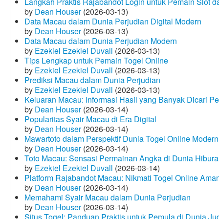
Langkah Praktis Rajabandot Login untuk Pemain Slot d
by
Dean Houser
(2026-03-13)
Data Macau dalam Dunia Perjudian Digital Modern
by
Dean Houser
(2026-03-13)
Data Macau dalam Dunia Perjudian Modern
by
Ezekiel Ezekiel Duvall
(2026-03-13)
Tips Lengkap untuk Pemain Togel Online
by
Ezekiel Ezekiel Duvall
(2026-03-13)
Prediksi Macau dalam Dunia Perjudian
by
Ezekiel Ezekiel Duvall
(2026-03-13)
Keluaran Macau: Informasi Hasil yang Banyak Dicari P
by
Dean Houser
(2026-03-14)
Popularitas Syair Macau di Era Digital
by
Dean Houser
(2026-03-14)
Mawartoto dalam Perspektif Dunia Togel Online Modern
by
Dean Houser
(2026-03-14)
Toto Macau: Sensasi Permainan Angka di Dunia Hibura
by
Ezekiel Ezekiel Duvall
(2026-03-14)
Platform Rajabandot Macau: Nikmati Togel Online Am
by
Dean Houser
(2026-03-14)
Memahami Syair Macau dalam Dunia Perjudian
by
Dean Houser
(2026-03-14)
Situs Togel: Panduan Praktis untuk Pemula di Dunia Ju