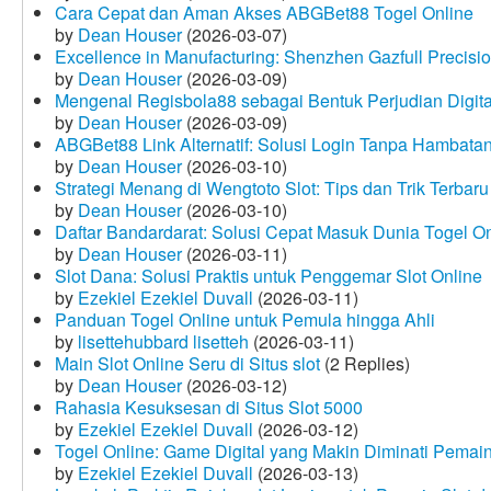
Cara Cepat dan Aman Akses ABGBet88 Togel Online
by
Dean Houser
(2026-03-07)
Excellence in Manufacturing: Shenzhen Gazfull Precisio
by
Dean Houser
(2026-03-09)
Mengenal Regisbola88 sebagai Bentuk Perjudian Digita
by
Dean Houser
(2026-03-09)
ABGBet88 Link Alternatif: Solusi Login Tanpa Hambata
by
Dean Houser
(2026-03-10)
Strategi Menang di Wengtoto Slot: Tips dan Trik Terbaru
by
Dean Houser
(2026-03-10)
Daftar Bandardarat: Solusi Cepat Masuk Dunia Togel On
by
Dean Houser
(2026-03-11)
Slot Dana: Solusi Praktis untuk Penggemar Slot Online
by
Ezekiel Ezekiel Duvall
(2026-03-11)
Panduan Togel Online untuk Pemula hingga Ahli
by
lisettehubbard lisetteh
(2026-03-11)
Main Slot Online Seru di Situs slot
(2 Replies)
by
Dean Houser
(2026-03-12)
Rahasia Kesuksesan di Situs Slot 5000
by
Ezekiel Ezekiel Duvall
(2026-03-12)
Togel Online: Game Digital yang Makin Diminati Pemai
by
Ezekiel Ezekiel Duvall
(2026-03-13)