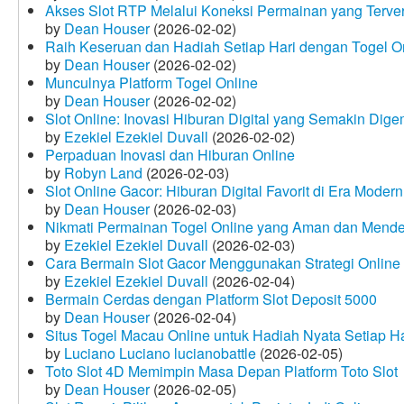
Akses Slot RTP Melalui Koneksi Permainan yang Terveri
by
Dean Houser
(2026-02-02)
Raih Keseruan dan Hadiah Setiap Hari dengan Togel O
by
Dean Houser
(2026-02-02)
Munculnya Platform Togel Online
by
Dean Houser
(2026-02-02)
Slot Online: Inovasi Hiburan Digital yang Semakin Dige
by
Ezekiel Ezekiel Duvall
(2026-02-02)
Perpaduan Inovasi dan Hiburan Online
by
Robyn Land
(2026-02-03)
Slot Online Gacor: Hiburan Digital Favorit di Era Modern
by
Dean Houser
(2026-02-03)
Nikmati Permainan Togel Online yang Aman dan Mende
by
Ezekiel Ezekiel Duvall
(2026-02-03)
Cara Bermain Slot Gacor Menggunakan Strategi Online
by
Ezekiel Ezekiel Duvall
(2026-02-04)
Bermain Cerdas dengan Platform Slot Deposit 5000
by
Dean Houser
(2026-02-04)
Situs Togel Macau Online untuk Hadiah Nyata Setiap Ha
by
Luciano Luciano lucianobattle
(2026-02-05)
Toto Slot 4D Memimpin Masa Depan Platform Toto Slot
by
Dean Houser
(2026-02-05)