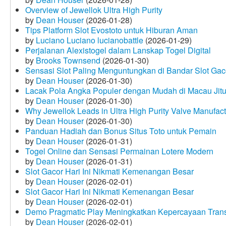
Overview of Jewellok Ultra High Purity
by
Dean Houser
(2026-01-28)
Tips Platform Slot Evostoto untuk Hiburan Aman
by
Luciano Luciano lucianobattle
(2026-01-29)
Perjalanan Alexistogel dalam Lanskap Togel Digital
by
Brooks Townsend
(2026-01-30)
Sensasi Slot Paling Menguntungkan di Bandar Slot Gac
by
Dean Houser
(2026-01-30)
Lacak Pola Angka Populer dengan Mudah di Macau Jit
by
Dean Houser
(2026-01-30)
Why Jewellok Leads in Ultra High Purity Valve Manufact
by
Dean Houser
(2026-01-30)
Panduan Hadiah dan Bonus Situs Toto untuk Pemain
by
Dean Houser
(2026-01-31)
Togel Online dan Sensasi Permainan Lotere Modern
by
Dean Houser
(2026-01-31)
Slot Gacor Hari Ini Nikmati Kemenangan Besar
by
Dean Houser
(2026-02-01)
Slot Gacor Hari Ini Nikmati Kemenangan Besar
by
Dean Houser
(2026-02-01)
Demo Pragmatic Play Meningkatkan Kepercayaan Tran
by
Dean Houser
(2026-02-01)