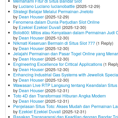
Memahami Fitur di Situs Bandar Slot
by
Luciano Luciano lucianobattle
(2025-12-29)
Strategi Belajar Melalui Permainan Jnetoto
by
Dean Houser
(2025-12-29)
Fenomena dalam Dunia Perjudian Slot Online
by
Ezekiel Ezekiel Duvall
(2025-12-30)
Bolo800: Mitos atau Kenyataan dalam Permainan Judi 
by
Dean Houser
(2025-12-30)
Nikmati Keseruan Bermain di Situs Slot 777
(1 Reply)
by
Dean Houser
(2025-12-30)
Jelajahi Permainan dan Pasar Togel Online yang Menar
by
Dean Houser
(2025-12-30)
Engineering Excellence for Critical Applications
(1 Repl
by
Dean Houser
(2025-12-30)
Enhancing Industrial Gas Systems with Jewellok Specia
by
Dean Houser
(2025-12-30)
Wawasan Live RTP Langsung tentang Keandalan Situs 
by
Dean Houser
(2025-12-31)
Toto 4D dan Transformasi Hiburan Angka Modern
by
Dean Houser
(2025-12-31)
Penjelasan Situs Toto: Akses Mudah dan Permainan La
by
Ezekiel Ezekiel Duvall
(2025-12-31)
Rasakan Transparansi dan Keadilan dengan Bandar To