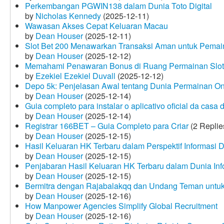
Perkembangan PGWIN138 dalam Dunia Toto Digital
by
Nicholas Kennedy
(2025-12-11)
Wawasan Akses Cepat Keluaran Macau
by
Dean Houser
(2025-12-11)
Slot Bet 200 Menawarkan Transaksi Aman untuk Pemai
by
Dean Houser
(2025-12-12)
Memahami Penawaran Bonus di Ruang Permainan Slot 
by
Ezekiel Ezekiel Duvall
(2025-12-12)
Depo 5k: Penjelasan Awal tentang Dunia Permainan On
by
Dean Houser
(2025-12-14)
Guia completo para instalar o aplicativo oficial da casa
by
Dean Houser
(2025-12-14)
Registrar 166BET – Guia Completo para Criar
(2 Replie
by
Dean Houser
(2025-12-15)
Hasil Keluaran HK Terbaru dalam Perspektif Informasi D
by
Dean Houser
(2025-12-15)
Penjabaran Hasil Keluaran HK Terbaru dalam Dunia Info
by
Dean Houser
(2025-12-15)
Bermitra dengan Rajabalakqq dan Undang Teman untu
by
Dean Houser
(2025-12-16)
How Manpower Agencies Simplify Global Recruitment
by
Dean Houser
(2025-12-16)