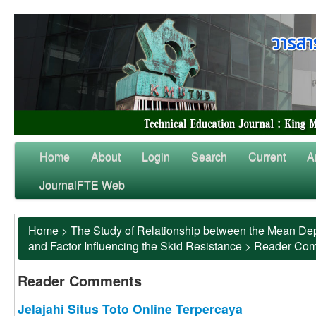
Home
About
Login
Search
Current
A
JournalFTE Web
Home
>
The Study of Relationship between the Mean Dep
and Factor Influencing the Skid Resistance
>
Reader Co
Reader Comments
Jelajahi Situs Toto Online Terpercaya