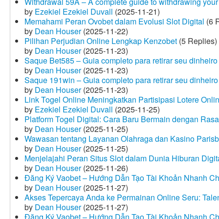
Withdrawal 59A – A complete guide to withdrawing your 
by
Ezekiel Ezekiel Duvall
(2025-11-21)
Memahami Peran Ovobet dalam Evolusi Slot Digital
(6 R
by
Dean Houser
(2025-11-22)
Pilihan Perjudian Online Lengkap Kenzobet
(5 Replies)
by
Dean Houser
(2025-11-23)
Saque Bet585 – Guia completo para retirar seu dinheir
by
Dean Houser
(2025-11-23)
Saque 191win – Guia completo para retirar seu dinheir
by
Dean Houser
(2025-11-23)
Link Togel Online Meningkatkan Partisipasi Lotere Onli
by
Ezekiel Ezekiel Duvall
(2025-11-25)
Platform Togel Digital: Cara Baru Bermain dengan Ra
by
Dean Houser
(2025-11-25)
Wawasan tentang Layanan Olahraga dan Kasino Parisb
by
Dean Houser
(2025-11-25)
Menjelajahi Peran Situs Slot dalam Dunia Hiburan Digi
by
Dean Houser
(2025-11-26)
Đăng Ký Vaobet – Hướng Dẫn Tạo Tài Khoản Nhanh C
by
Dean Houser
(2025-11-27)
Akses Tepercaya Anda ke Permainan Online Seru: Tale
by
Dean Houser
(2025-11-27)
Đăng Ký Vaobet – Hướng Dẫn Tạo Tài Khoản Nhanh C