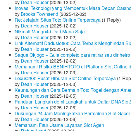
by
Dean Houser
(2025-12-02)
Inovasi Teknologi yang Membentuk Masa Depan Casino
by
Brooks Townsend
(2025-12-02)
Re: Jelajahi Situs Toto Online Terpercaya
(1 Reply)
by
Dean Houser
(2025-12-02)
Nikmati Mango4d Dari Mana Saja
by
Dean Houser
(2025-12-02)
Link Alternatif Daduslot88: Cara Terbaik Menghindari Blo
by
Dean Houser
(2025-12-02)
Saque Okjogo – Guia completo para retirar seu dinheir
by
Dean Houser
(2025-12-02)
Memahami Risiko BENIHTOTO di Platform Slot Online
by
Dean Houser
(2025-12-03)
Lexus288: Pusat Hiburan Slot Online Terpercaya
(1 Rep
by
Dean Houser
(2025-12-03)
Keuntungan dan Cara Bermain Toto Togel dengan Ama
by
Dean Houser
(2025-12-05)
Panduan Langkah demi Langkah untuk Daftar DNASlot
by
Dean Houser
(2025-12-06)
Dukungan 24 Jam Meningkatkan Permainan Slot Gacor
by
Dean Houser
(2025-12-06)
Memahami Fitur Utama Layanan Slot Agen
by
Robyn Land
(2025-12-06)