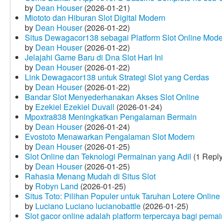
by
Dean Houser
(2026-01-21)
Miototo dan Hiburan Slot Digital Modern
by
Dean Houser
(2026-01-22)
Situs Dewagacor138 sebagai Platform Slot Online Mod
by
Dean Houser
(2026-01-22)
Jelajahi Game Baru di Dna Slot Hari Ini
by
Dean Houser
(2026-01-22)
Link Dewagacor138 untuk Strategi Slot yang Cerdas
by
Dean Houser
(2026-01-22)
Bandar Slot Menyederhanakan Akses Slot Online
by
Ezekiel Ezekiel Duvall
(2026-01-24)
Mpoxtra838 Meningkatkan Pengalaman Bermain
by
Dean Houser
(2026-01-24)
Evostoto Menawarkan Pengalaman Slot Modern
by
Dean Houser
(2026-01-25)
Slot Online dan Teknologi Permainan yang Adil
(1 Reply
by
Dean Houser
(2026-01-25)
Rahasia Menang Mudah di Situs Slot
by
Robyn Land
(2026-01-25)
Situs Toto: Pilihan Populer untuk Taruhan Lotere Online
by
Luciano Luciano lucianobattle
(2026-01-25)
Slot gacor online adalah platform terpercaya bagi pem