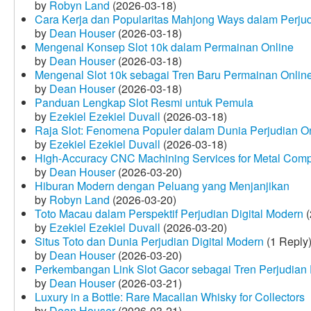
by
Robyn Land
(2026-03-18)
Cara Kerja dan Popularitas Mahjong Ways dalam Perju
by
Dean Houser
(2026-03-18)
Mengenal Konsep Slot 10k dalam Permainan Online
by
Dean Houser
(2026-03-18)
Mengenal Slot 10k sebagai Tren Baru Permainan Onlin
by
Dean Houser
(2026-03-18)
Panduan Lengkap Slot Resmi untuk Pemula
by
Ezekiel Ezekiel Duvall
(2026-03-18)
Raja Slot: Fenomena Populer dalam Dunia Perjudian O
by
Ezekiel Ezekiel Duvall
(2026-03-18)
High-Accuracy CNC Machining Services for Metal Compo
by
Dean Houser
(2026-03-20)
Hiburan Modern dengan Peluang yang Menjanjikan
by
Robyn Land
(2026-03-20)
Toto Macau dalam Perspektif Perjudian Digital Modern
(
by
Ezekiel Ezekiel Duvall
(2026-03-20)
Situs Toto dan Dunia Perjudian Digital Modern
(1 Reply
by
Dean Houser
(2026-03-20)
Perkembangan Link Slot Gacor sebagai Tren Perjudian D
by
Dean Houser
(2026-03-21)
Luxury in a Bottle: Rare Macallan Whisky for Collectors
by
Dean Houser
(2026-03-21)