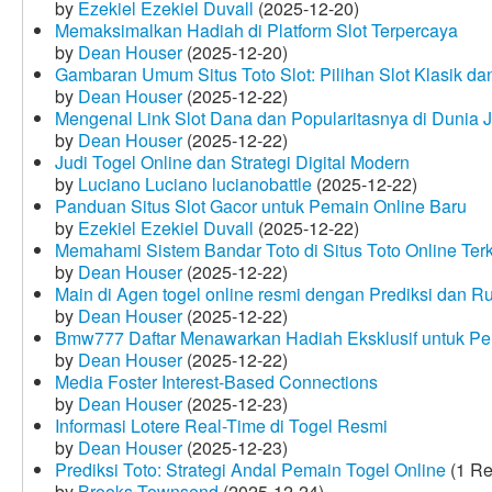
by
Ezekiel Ezekiel Duvall
(2025-12-20)
Memaksimalkan Hadiah di Platform Slot Terpercaya
by
Dean Houser
(2025-12-20)
Gambaran Umum Situs Toto Slot: Pilihan Slot Klasik d
by
Dean Houser
(2025-12-22)
Mengenal Link Slot Dana dan Popularitasnya di Dunia J
by
Dean Houser
(2025-12-22)
Judi Togel Online dan Strategi Digital Modern
by
Luciano Luciano lucianobattle
(2025-12-22)
Panduan Situs Slot Gacor untuk Pemain Online Baru
by
Ezekiel Ezekiel Duvall
(2025-12-22)
Memahami Sistem Bandar Toto di Situs Toto Online Te
by
Dean Houser
(2025-12-22)
Main di Agen togel online resmi dengan Prediksi dan R
by
Dean Houser
(2025-12-22)
Bmw777 Daftar Menawarkan Hadiah Eksklusif untuk P
by
Dean Houser
(2025-12-22)
Media Foster Interest-Based Connections
by
Dean Houser
(2025-12-23)
Informasi Lotere Real-Time di Togel Resmi
by
Dean Houser
(2025-12-23)
Prediksi Toto: Strategi Andal Pemain Togel Online
(1 Re
by
Brooks Townsend
(2025-12-24)