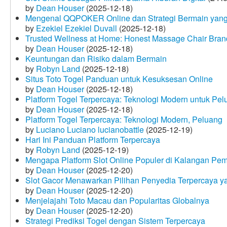
by
Dean Houser
(2025-12-18)
Mengenal QQPOKER Online dan Strategi Bermain yang
by
Ezekiel Ezekiel Duvall
(2025-12-18)
Trusted Wellness at Home: Honest Massage Chair Bran
by
Dean Houser
(2025-12-18)
Keuntungan dan Risiko dalam Bermain
by
Robyn Land
(2025-12-18)
Situs Toto Togel Panduan untuk Kesuksesan Online
by
Dean Houser
(2025-12-18)
Platform Togel Terpercaya: Teknologi Modern untuk Pe
by
Dean Houser
(2025-12-18)
Platform Togel Terpercaya: Teknologi Modern, Peluang
by
Luciano Luciano lucianobattle
(2025-12-19)
Hari Ini Panduan Platform Terpercaya
by
Robyn Land
(2025-12-19)
Mengapa Platform Slot Online Populer di Kalangan Pe
by
Dean Houser
(2025-12-20)
Slot Gacor Menawarkan Pilihan Penyedia Terpercaya y
by
Dean Houser
(2025-12-20)
Menjelajahi Toto Macau dan Popularitas Globalnya
by
Dean Houser
(2025-12-20)
Strategi Prediksi Togel dengan Sistem Terpercaya