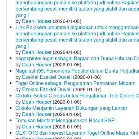
menghubungkan pemain ke platform judi online Rajakera
berkembang pesat, memiliki tautan yang stabil dan and
yang l
by
Dean Houser
(2026-01-05)
Link Rajakera umumnya digunakan untuk menggambarkan
menghubungkan pemain ke platform judi online Rajakera
berkembang pesat, memiliki tautan yang stabil dan and
yang l
by
Dean Houser
(2026-01-05)
nagaspin99 login sebagai Bagian dari Dunia Hiburan Di
by
Dean Houser
(2026-01-05)
Naga spin99: Fenomena Populer dalam Dunia Perjudian
by
Ezekiel Ezekiel Duvall
(2026-01-06)
Togel Online sebagai Pengalaman Permainan Modern
by
Ezekiel Ezekiel Duvall
(2026-01-07)
Olxtoto: Solusi Cerdas untuk Pengalaman Toto Online O
by
Dean Houser
(2026-01-08)
Olxtoto Menjamin Layanan Dukungan yang Lancar
by
Dean Houser
(2026-01-09)
Temukan Manfaat Menggunakan Result SGP
by
Dean Houser
(2026-01-09)
OLXTOTO dan Inovasi Layanan Togel Online Masa Kini
by
Dean Houser
(2026-01-09)