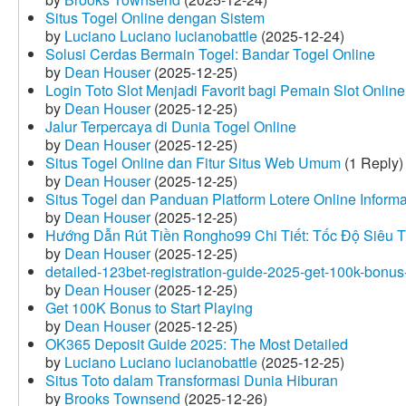
Situs Togel Online dengan Sistem
by
Luciano Luciano lucianobattle
(2025-12-24)
Solusi Cerdas Bermain Togel: Bandar Togel Online
by
Dean Houser
(2025-12-25)
Login Toto Slot Menjadi Favorit bagi Pemain Slot Online
by
Dean Houser
(2025-12-25)
Jalur Terpercaya di Dunia Togel Online
by
Dean Houser
(2025-12-25)
Situs Togel Online dan Fitur Situs Web Umum
(1 Reply)
by
Dean Houser
(2025-12-25)
Situs Togel dan Panduan Platform Lotere Online Informat
by
Dean Houser
(2025-12-25)
Hướng Dẫn Rút Tiền Rongho99 Chi Tiết: Tốc Độ Siêu 
by
Dean Houser
(2025-12-25)
detailed-123bet-registration-guide-2025-get-100k-bonus-
by
Dean Houser
(2025-12-25)
Get 100K Bonus to Start Playing
by
Dean Houser
(2025-12-25)
OK365 Deposit Guide 2025: The Most Detailed
by
Luciano Luciano lucianobattle
(2025-12-25)
Situs Toto dalam Transformasi Dunia Hiburan
by
Brooks Townsend
(2025-12-26)