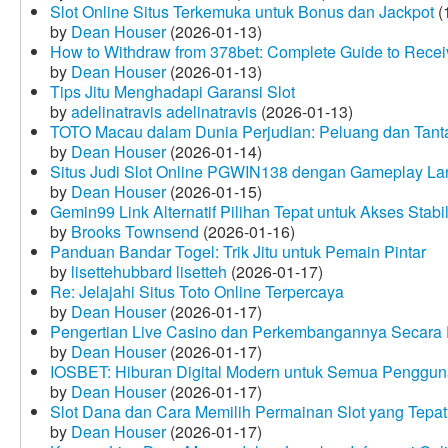
Slot Online Situs Terkemuka untuk Bonus dan Jackpot
(
by
Dean Houser
(2026-01-13)
How to Withdraw from 378bet: Complete Guide to Receiv
by
Dean Houser
(2026-01-13)
Tips Jitu Menghadapi Garansi Slot
by
adelinatravis adelinatravis
(2026-01-13)
TOTO Macau dalam Dunia Perjudian: Peluang dan Tanta
by
Dean Houser
(2026-01-14)
Situs Judi Slot Online PGWIN138 dengan Gameplay La
by
Dean Houser
(2026-01-15)
Gemin99 Link Alternatif Pilihan Tepat untuk Akses Stabi
by
Brooks Townsend
(2026-01-16)
Panduan Bandar Togel: Trik Jitu untuk Pemain Pintar
by
lisettehubbard lisetteh
(2026-01-17)
Re: Jelajahi Situs Toto Online Terpercaya
by
Dean Houser
(2026-01-17)
Pengertian Live Casino dan Perkembangannya Secara D
by
Dean Houser
(2026-01-17)
IOSBET: Hiburan Digital Modern untuk Semua Penggu
by
Dean Houser
(2026-01-17)
Slot Dana dan Cara Memilih Permainan Slot yang Tepat
by
Dean Houser
(2026-01-17)