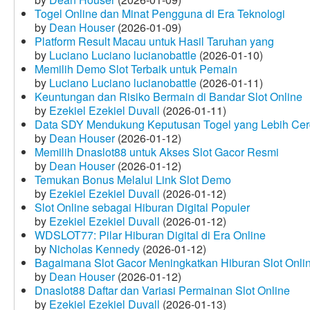
Togel Online dan Minat Pengguna di Era Teknologi
by
Dean Houser
(2026-01-09)
Platform Result Macau untuk Hasil Taruhan yang
by
Luciano Luciano lucianobattle
(2026-01-10)
Memilih Demo Slot Terbaik untuk Pemain
by
Luciano Luciano lucianobattle
(2026-01-11)
Keuntungan dan Risiko Bermain di Bandar Slot Online
by
Ezekiel Ezekiel Duvall
(2026-01-11)
Data SDY Mendukung Keputusan Togel yang Lebih Ce
by
Dean Houser
(2026-01-12)
Memilih Dnaslot88 untuk Akses Slot Gacor Resmi
by
Dean Houser
(2026-01-12)
Temukan Bonus Melalui Link Slot Demo
by
Ezekiel Ezekiel Duvall
(2026-01-12)
Slot Online sebagai Hiburan Digital Populer
by
Ezekiel Ezekiel Duvall
(2026-01-12)
WDSLOT77: Pilar Hiburan Digital di Era Online
by
Nicholas Kennedy
(2026-01-12)
Bagaimana Slot Gacor Meningkatkan Hiburan Slot Onli
by
Dean Houser
(2026-01-12)
Dnaslot88 Daftar dan Variasi Permainan Slot Online
by
Ezekiel Ezekiel Duvall
(2026-01-13)