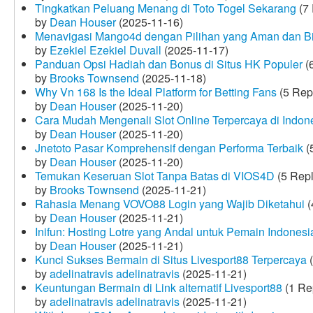
Tingkatkan Peluang Menang di Toto Togel Sekarang
(7 
by
Dean Houser
(2025-11-16)
Menavigasi Mango4d dengan Pilihan yang Aman dan B
by
Ezekiel Ezekiel Duvall
(2025-11-17)
Panduan Opsi Hadiah dan Bonus di Situs HK Populer
(6
by
Brooks Townsend
(2025-11-18)
Why Vn 168 Is the Ideal Platform for Betting Fans
(5 Rep
by
Dean Houser
(2025-11-20)
Cara Mudah Mengenali Slot Online Terpercaya di Indon
by
Dean Houser
(2025-11-20)
Jnetoto Pasar Komprehensif dengan Performa Terbaik
(
by
Dean Houser
(2025-11-20)
Temukan Keseruan Slot Tanpa Batas di VIOS4D
(5 Repl
by
Brooks Townsend
(2025-11-21)
Rahasia Menang VOVO88 Login yang Wajib Diketahui
(
by
Dean Houser
(2025-11-21)
Inifun: Hosting Lotre yang Andal untuk Pemain Indonesi
by
Dean Houser
(2025-11-21)
Kunci Sukses Bermain di Situs Livesport88 Terpercaya
(
by
adelinatravis adelinatravis
(2025-11-21)
Keuntungan Bermain di Link alternatif Livesport88
(1 Re
by
adelinatravis adelinatravis
(2025-11-21)