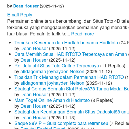
by
Dean Houser
(2025-11-12)
Email Reply
Permainan online terus berkembang, dan Situs Toto 4D tela
terkemuka yang menggabungkan permainan yang menarik
luar biasa. Pemain tertarik ke...
Read more
Temukan Keseruan dan Hadiah bersama Hadirtoto
(74 R
by
Dean Houser
(2025-11-12)
Cara Memilih Situs HADIRTOTO Terpercaya dan Aman
by
Dean Houser
(2025-11-12)
Re: Jelajahi Situs Toto Online Terpercaya
(11 Replies)
by
alidagorman joyhayden Nelson
(2025-11-12)
Tips dan Trik Menang dalam Permainan HADIRTOTO
(1
by
alidagorman joyhayden Nelson
(2025-11-12)
Strategi Cerdas Bermain Slot Rolex878 Tanpa Modal B
by
Dean Houser
(2025-11-12)
Main Togel Online Aman di Hadirtoto
(8 Replies)
by
Dean Houser
(2025-11-12)
Strategi dan Keuntungan Bermain Situs Daduslot88 un
by
Dean Houser
(2025-11-13)
Saque 89VIP – Guia completo para retirar seu
(7 Replie
by
Ezekiel Ezekiel Duvall
(2025-11-14)