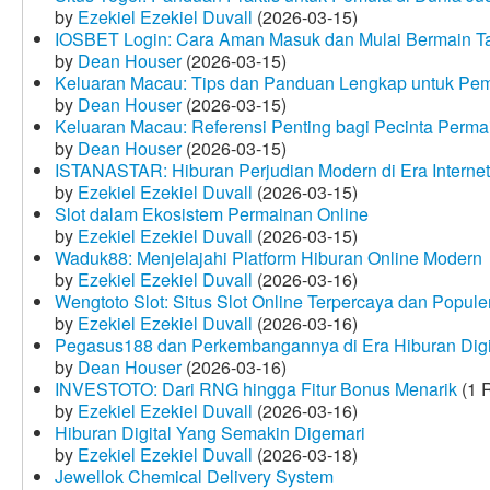
by
Ezekiel Ezekiel Duvall
(2026-03-15)
IOSBET Login: Cara Aman Masuk dan Mulai Bermain T
by
Dean Houser
(2026-03-15)
Keluaran Macau: Tips dan Panduan Lengkap untuk Pem
by
Dean Houser
(2026-03-15)
Keluaran Macau: Referensi Penting bagi Pecinta Perma
by
Dean Houser
(2026-03-15)
ISTANASTAR: Hiburan Perjudian Modern di Era Internet
by
Ezekiel Ezekiel Duvall
(2026-03-15)
Slot dalam Ekosistem Permainan Online
by
Ezekiel Ezekiel Duvall
(2026-03-15)
Waduk88: Menjelajahi Platform Hiburan Online Modern
by
Ezekiel Ezekiel Duvall
(2026-03-16)
Wengtoto Slot: Situs Slot Online Terpercaya dan Popule
by
Ezekiel Ezekiel Duvall
(2026-03-16)
Pegasus188 dan Perkembangannya di Era Hiburan Digi
by
Dean Houser
(2026-03-16)
INVESTOTO: Dari RNG hingga Fitur Bonus Menarik
(1 
by
Ezekiel Ezekiel Duvall
(2026-03-16)
Hiburan Digital Yang Semakin Digemari
by
Ezekiel Ezekiel Duvall
(2026-03-18)
Jewellok Chemical Delivery System