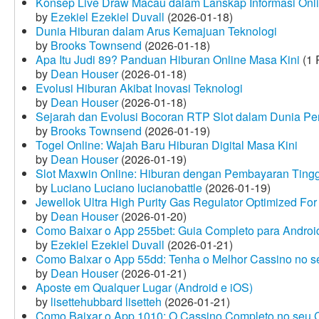
Konsep Live Draw Macau dalam Lanskap Informasi Onl
by
Ezekiel Ezekiel Duvall
(2026-01-18)
Dunia Hiburan dalam Arus Kemajuan Teknologi
by
Brooks Townsend
(2026-01-18)
Apa Itu Judi 89? Panduan Hiburan Online Masa Kini
(1 
by
Dean Houser
(2026-01-18)
Evolusi Hiburan Akibat Inovasi Teknologi
by
Dean Houser
(2026-01-18)
Sejarah dan Evolusi Bocoran RTP Slot dalam Dunia Pe
by
Brooks Townsend
(2026-01-19)
Togel Online: Wajah Baru Hiburan Digital Masa Kini
by
Dean Houser
(2026-01-19)
Slot Maxwin Online: Hiburan dengan Pembayaran Tingg
by
Luciano Luciano lucianobattle
(2026-01-19)
Jewellok Ultra High Purity Gas Regulator Optimized For
by
Dean Houser
(2026-01-20)
Como Baixar o App 255bet: Guia Completo para Android
by
Ezekiel Ezekiel Duvall
(2026-01-21)
Como Baixar o App 55dd: Tenha o Melhor Cassino no s
by
Dean Houser
(2026-01-21)
Aposte em Qualquer Lugar (Android e iOS)
by
lisettehubbard lisetteh
(2026-01-21)
Como Baixar o App 1010: O Cassino Completo no seu C