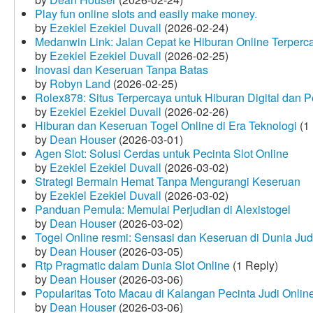
Play fun online slots and easily make money.
by
Ezekiel Ezekiel Duvall
(2026-02-24)
Medanwin Link: Jalan Cepat ke Hiburan Online Terperc
by
Ezekiel Ezekiel Duvall
(2026-02-25)
Inovasi dan Keseruan Tanpa Batas
by
Robyn Land
(2026-02-25)
Rolex878: Situs Terpercaya untuk Hiburan Digital dan 
by
Ezekiel Ezekiel Duvall
(2026-02-26)
Hiburan dan Keseruan Togel Online di Era Teknologi
(1 
by
Dean Houser
(2026-03-01)
Agen Slot: Solusi Cerdas untuk Pecinta Slot Online
by
Ezekiel Ezekiel Duvall
(2026-03-02)
Strategi Bermain Hemat Tanpa Mengurangi Keseruan
by
Ezekiel Ezekiel Duvall
(2026-03-02)
Panduan Pemula: Memulai Perjudian di Alexistogel
by
Dean Houser
(2026-03-02)
Togel Online resmi: Sensasi dan Keseruan di Dunia Judi
by
Dean Houser
(2026-03-05)
Rtp Pragmatic dalam Dunia Slot Online
(1 Reply)
by
Dean Houser
(2026-03-06)
Popularitas Toto Macau di Kalangan Pecinta Judi Onlin
by
Dean Houser
(2026-03-06)