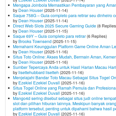
Mengapa Joinbola Memastikan Pembayaran yang Aman
by
Dean Houser
(2025-11-14)
Saque 758G – Guia completo para retirar seu dinheiro 
by
Dean Houser
(2025-11-14)
Direct Web Slots 2025 Secure Gaming Guide
(8 Replies
by
Dean Houser
(2025-11-15)
Saque 69Y – Guia completo para retirar
(6 Replies)
by
Brooks Townsend
(2025-11-15)
Memahami Keunggulan Platform Game Online Aman Le
by
Dean Houser
(2025-11-16)
Situs Toto Online: Akses Mudah, Bermain Aman, Keme
by
Dean Houser
(2025-11-16)
Sumber Tepercaya Anda untuk Hasil Harian Macau Hari 
by
lisettehubbard lisetteh
(2025-11-16)
Menjelajahi Bandar Toto Macau Sebagai Situs Togel On
by
Ezekiel Ezekiel Duvall
(2025-11-16)
Situs Togel Online yang Ramah Pemula dan Profesiona
by
Ezekiel Ezekiel Duvall
(2025-11-16)
Mango4d sering disebut sebagai situs judi online temp
slot dan pilihan hiburan lainnya. Meskipun banyak oran
platform tersebut, penting untuk dipahami bahwa hasil 
by
Ezekiel Ezekiel Duvall
(2025-11-16)