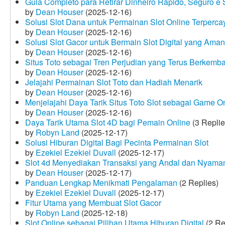
Guia Completo para Retirar Dinheiro Rápido, Seguro 
by
Dean Houser
(2025-12-16)
Solusi Slot Dana untuk Permainan Slot Online Terperca
by
Dean Houser
(2025-12-16)
Solusi Slot Gacor untuk Bermain Slot Digital yang Aman
by
Dean Houser
(2025-12-16)
Situs Toto sebagai Tren Perjudian yang Terus Berkemb
by
Dean Houser
(2025-12-16)
Jelajahi Permainan Slot Toto dan Hadiah Menarik
by
Dean Houser
(2025-12-16)
Menjelajahi Daya Tarik Situs Toto Slot sebagai Game O
by
Dean Houser
(2025-12-16)
Daya Tarik Utama Slot 4D bagi Pemain Online
(3 Replie
by
Robyn Land
(2025-12-17)
Solusi Hiburan Digital Bagi Pecinta Permainan Slot
by
Ezekiel Ezekiel Duvall
(2025-12-17)
Slot 4d Menyediakan Transaksi yang Andal dan Nyama
by
Dean Houser
(2025-12-17)
Panduan Lengkap Menikmati Pengalaman
(2 Replies)
by
Ezekiel Ezekiel Duvall
(2025-12-17)
Fitur Utama yang Membuat Slot Gacor
by
Robyn Land
(2025-12-18)
Slot Online sebagai Pilihan Utama Hiburan Digital
(2 Re