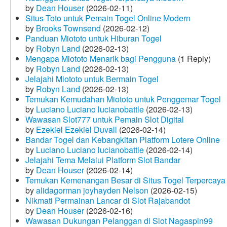
by
Dean Houser
(2026-02-11)
Situs Toto untuk Pemain Togel Online Modern
by
Brooks Townsend
(2026-02-12)
Panduan Miototo untuk Hiburan Togel
by
Robyn Land
(2026-02-13)
Mengapa Miototo Menarik bagi Pengguna
(1 Reply)
by
Robyn Land
(2026-02-13)
Jelajahi Miototo untuk Bermain Togel
by
Robyn Land
(2026-02-13)
Temukan Kemudahan Miototo untuk Penggemar Togel
by
Luciano Luciano lucianobattle
(2026-02-13)
Wawasan Slot777 untuk Pemain Slot Digital
by
Ezekiel Ezekiel Duvall
(2026-02-14)
Bandar Togel dan Kebangkitan Platform Lotere Online
by
Luciano Luciano lucianobattle
(2026-02-14)
Jelajahi Tema Melalui Platform Slot Bandar
by
Dean Houser
(2026-02-14)
Temukan Kemenangan Besar di Situs Togel Terpercaya
by
alidagorman joyhayden Nelson
(2026-02-15)
Nikmati Permainan Lancar di Slot Rajabandot
by
Dean Houser
(2026-02-16)
Wawasan Dukungan Pelanggan di Slot Nagaspin99