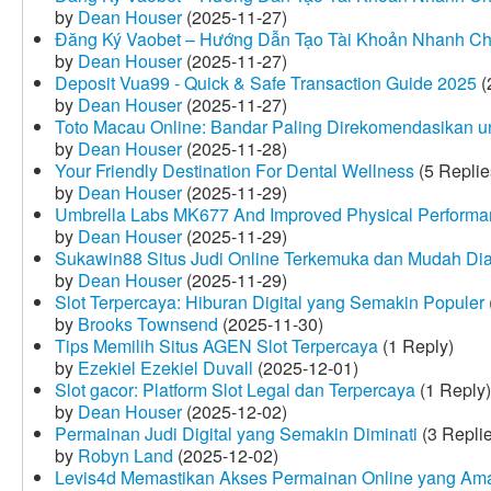
by
Dean Houser
(2025-11-27)
Đăng Ký Vaobet – Hướng Dẫn Tạo Tài Khoản Nhanh C
by
Dean Houser
(2025-11-27)
Deposit Vua99 - Quick & Safe Transaction Guide 2025
(
by
Dean Houser
(2025-11-27)
Toto Macau Online: Bandar Paling Direkomendasikan u
by
Dean Houser
(2025-11-28)
Your Friendly Destination For Dental Wellness
(5 Replie
by
Dean Houser
(2025-11-29)
Umbrella Labs MK677 And Improved Physical Perform
by
Dean Houser
(2025-11-29)
Sukawin88 Situs Judi Online Terkemuka dan Mudah Di
by
Dean Houser
(2025-11-29)
Slot Terpercaya: Hiburan Digital yang Semakin Populer
by
Brooks Townsend
(2025-11-30)
Tips Memilih Situs AGEN Slot Terpercaya
(1 Reply)
by
Ezekiel Ezekiel Duvall
(2025-12-01)
Slot gacor: Platform Slot Legal dan Terpercaya
(1 Reply)
by
Dean Houser
(2025-12-02)
Permainan Judi Digital yang Semakin Diminati
(3 Repli
by
Robyn Land
(2025-12-02)
Levis4d Memastikan Akses Permainan Online yang Am