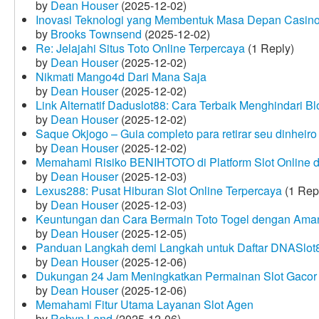
by
Dean Houser
(2025-12-02)
Inovasi Teknologi yang Membentuk Masa Depan Casino
by
Brooks Townsend
(2025-12-02)
Re: Jelajahi Situs Toto Online Terpercaya
(1 Reply)
by
Dean Houser
(2025-12-02)
Nikmati Mango4d Dari Mana Saja
by
Dean Houser
(2025-12-02)
Link Alternatif Daduslot88: Cara Terbaik Menghindari Blo
by
Dean Houser
(2025-12-02)
Saque Okjogo – Guia completo para retirar seu dinheir
by
Dean Houser
(2025-12-02)
Memahami Risiko BENIHTOTO di Platform Slot Online
by
Dean Houser
(2025-12-03)
Lexus288: Pusat Hiburan Slot Online Terpercaya
(1 Rep
by
Dean Houser
(2025-12-03)
Keuntungan dan Cara Bermain Toto Togel dengan Ama
by
Dean Houser
(2025-12-05)
Panduan Langkah demi Langkah untuk Daftar DNASlot
by
Dean Houser
(2025-12-06)
Dukungan 24 Jam Meningkatkan Permainan Slot Gacor
by
Dean Houser
(2025-12-06)
Memahami Fitur Utama Layanan Slot Agen
by
Robyn Land
(2025-12-06)