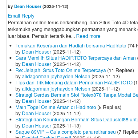
by
Dean Houser
(2025-11-12)
Email Reply
Permainan online terus berkembang, dan Situs Toto 4D tela
terkemuka yang menggabungkan permainan yang menarik
luar biasa. Pemain tertarik ke...
Read more
Temukan Keseruan dan Hadiah bersama Hadirtoto
(74 R
by
Dean Houser
(2025-11-12)
Cara Memilih Situs HADIRTOTO Terpercaya dan Aman
by
Dean Houser
(2025-11-12)
Re: Jelajahi Situs Toto Online Terpercaya
(11 Replies)
by
alidagorman joyhayden Nelson
(2025-11-12)
Tips dan Trik Menang dalam Permainan HADIRTOTO
(1
by
alidagorman joyhayden Nelson
(2025-11-12)
Strategi Cerdas Bermain Slot Rolex878 Tanpa Modal B
by
Dean Houser
(2025-11-12)
Main Togel Online Aman di Hadirtoto
(8 Replies)
by
Dean Houser
(2025-11-12)
Strategi dan Keuntungan Bermain Situs Daduslot88 un
by
Dean Houser
(2025-11-13)
Saque 89VIP – Guia completo para retirar seu
(7 Replie
by
Ezekiel Ezekiel Duvall
(2025-11-14)