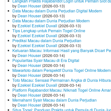
Langkah Praktis Rajabandot Login untuk Pemain Slot d
by
Dean Houser
(2026-03-13)
Data Macau dalam Dunia Perjudian Digital Modern
by
Dean Houser
(2026-03-13)
Data Macau dalam Dunia Perjudian Modern
by
Ezekiel Ezekiel Duvall
(2026-03-13)
Tips Lengkap untuk Pemain Togel Online
by
Ezekiel Ezekiel Duvall
(2026-03-13)
Prediksi Macau dalam Dunia Perjudian
by
Ezekiel Ezekiel Duvall
(2026-03-13)
Keluaran Macau: Informasi Hasil yang Banyak Dicari P
by
Dean Houser
(2026-03-14)
Popularitas Syair Macau di Era Digital
by
Dean Houser
(2026-03-14)
Mawartoto dalam Perspektif Dunia Togel Online Modern
by
Dean Houser
(2026-03-14)
Toto Macau: Sensasi Permainan Angka di Dunia Hibura
by
Ezekiel Ezekiel Duvall
(2026-03-14)
Platform Rajabandot Macau: Nikmati Togel Online Am
by
Dean Houser
(2026-03-14)
Memahami Syair Macau dalam Dunia Perjudian
by
Dean Houser
(2026-03-14)
Situs Togel: Panduan Praktis untuk Pemula di Dunia Ju