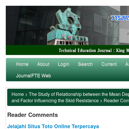
Home
About
Login
Search
Current
A
JournalFTE Web
Home
>
The Study of Relationship between the Mean Dep
and Factor Influencing the Skid Resistance
>
Reader Co
Reader Comments
Jelajahi Situs Toto Online Terpercaya