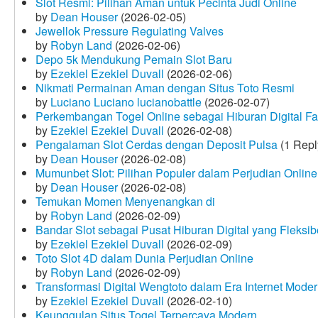
Slot Resmi: Pilihan Aman untuk Pecinta Judi Online
by
Dean Houser
(2026-02-05)
Jewellok Pressure Regulating Valves
by
Robyn Land
(2026-02-06)
Depo 5k Mendukung Pemain Slot Baru
by
Ezekiel Ezekiel Duvall
(2026-02-06)
Nikmati Permainan Aman dengan Situs Toto Resmi
by
Luciano Luciano lucianobattle
(2026-02-07)
Perkembangan Togel Online sebagai Hiburan Digital Fav
by
Ezekiel Ezekiel Duvall
(2026-02-08)
Pengalaman Slot Cerdas dengan Deposit Pulsa
(1 Repl
by
Dean Houser
(2026-02-08)
Mumunbet Slot: Pilihan Populer dalam Perjudian Online
by
Dean Houser
(2026-02-08)
Temukan Momen Menyenangkan di
by
Robyn Land
(2026-02-09)
Bandar Slot sebagai Pusat Hiburan Digital yang Fleksib
by
Ezekiel Ezekiel Duvall
(2026-02-09)
Toto Slot 4D dalam Dunia Perjudian Online
by
Robyn Land
(2026-02-09)
Transformasi Digital Wengtoto dalam Era Internet Mode
by
Ezekiel Ezekiel Duvall
(2026-02-10)
Keunggulan Situs Togel Terpercaya Modern