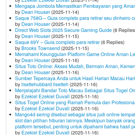
Mengapa Joinbola Memastikan Pembayaran yang Aman
by
Dean Houser
(2025-11-14)
Saque 758G – Guia completo para retirar seu dinheiro 
by
Dean Houser
(2025-11-14)
Direct Web Slots 2025 Secure Gaming Guide
(8 Replies
by
Dean Houser
(2025-11-15)
Saque 69Y – Guia completo para retirar
(6 Replies)
by
Brooks Townsend
(2025-11-15)
Memahami Keunggulan Platform Game Online Aman Le
by
Dean Houser
(2025-11-16)
Situs Toto Online: Akses Mudah, Bermain Aman, Keme
by
Dean Houser
(2025-11-16)
Sumber Tepercaya Anda untuk Hasil Harian Macau Hari 
by
lisettehubbard lisetteh
(2025-11-16)
Menjelajahi Bandar Toto Macau Sebagai Situs Togel On
by
Ezekiel Ezekiel Duvall
(2025-11-16)
Situs Togel Online yang Ramah Pemula dan Profesiona
by
Ezekiel Ezekiel Duvall
(2025-11-16)
Mango4d sering disebut sebagai situs judi online temp
slot dan pilihan hiburan lainnya. Meskipun banyak oran
platform tersebut, penting untuk dipahami bahwa hasil 
by
Ezekiel Ezekiel Duvall
(2025-11-16)