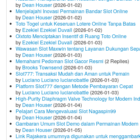
by
Dean Houser
(2026-01-02)
Menjelajahi Inovasi Permainan Bandar Slot Online
by
Dean Houser
(2026-01-02)
Toto Togel untuk Keseruan Lotere Online Tanpa Batas
by
Ezekiel Ezekiel Duvall
(2026-01-02)
Olxtoto Menciptakan Insentif di Ruang Toto Online
by
Ezekiel Ezekiel Duvall
(2026-01-03)
Wawasan Slot Maxwin tentang Layanan Dukungan Sep
by
Dean Houser
(2026-01-03)
Memahami Pedoman Slot Gacor Resmi
(2 Replies)
by
Brooks Townsend
(2026-01-03)
Slot777: Transaksi Mudah dan Aman untuk Pemain
by
Luciano Luciano lucianobattle
(2026-01-03)
Platform Slot777 dengan Metode Pembayaran Cepat
by
Luciano Luciano lucianobattle
(2026-01-03)
High-Purity Diaphragm Valve Technology for Modern Indu
by
Dean Houser
(2026-01-04)
Pelajari Cara Mengevaluasi Slot Nagaspin99
by
Dean Houser
(2026-01-04)
Gambaran Umum Slot Demo dalam Permainan Modern
by
Dean Houser
(2026-01-05)
Link Rajakera umumnya digunakan untuk menggambarkan