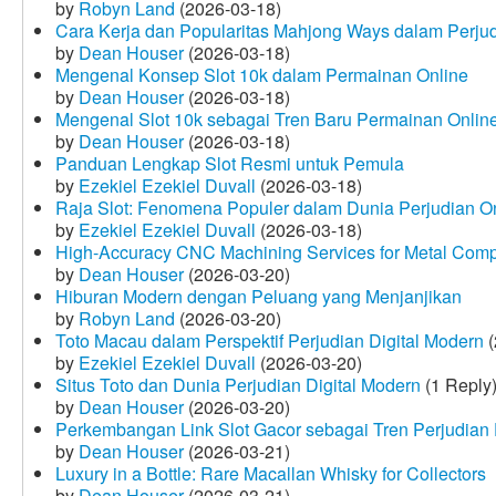
by
Robyn Land
(2026-03-18)
Cara Kerja dan Popularitas Mahjong Ways dalam Perju
by
Dean Houser
(2026-03-18)
Mengenal Konsep Slot 10k dalam Permainan Online
by
Dean Houser
(2026-03-18)
Mengenal Slot 10k sebagai Tren Baru Permainan Onlin
by
Dean Houser
(2026-03-18)
Panduan Lengkap Slot Resmi untuk Pemula
by
Ezekiel Ezekiel Duvall
(2026-03-18)
Raja Slot: Fenomena Populer dalam Dunia Perjudian O
by
Ezekiel Ezekiel Duvall
(2026-03-18)
High-Accuracy CNC Machining Services for Metal Compo
by
Dean Houser
(2026-03-20)
Hiburan Modern dengan Peluang yang Menjanjikan
by
Robyn Land
(2026-03-20)
Toto Macau dalam Perspektif Perjudian Digital Modern
(
by
Ezekiel Ezekiel Duvall
(2026-03-20)
Situs Toto dan Dunia Perjudian Digital Modern
(1 Reply
by
Dean Houser
(2026-03-20)
Perkembangan Link Slot Gacor sebagai Tren Perjudian D
by
Dean Houser
(2026-03-21)
Luxury in a Bottle: Rare Macallan Whisky for Collectors
by
Dean Houser
(2026-03-21)