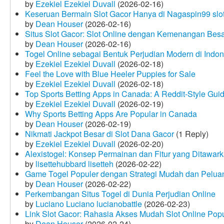
by
Ezekiel Ezekiel Duvall
(2026-02-16)
Keseruan Bermain Slot Gacor Hanya di Nagaspin99 slo
by
Dean Houser
(2026-02-16)
Situs Slot Gacor: Slot Online dengan Kemenangan Be
by
Dean Houser
(2026-02-16)
Togel Online sebagai Bentuk Perjudian Modern di Indon
by
Ezekiel Ezekiel Duvall
(2026-02-18)
Feel the Love with Blue Heeler Puppies for Sale
by
Ezekiel Ezekiel Duvall
(2026-02-18)
Top Sports Betting Apps in Canada: A Reddit‑Style Gui
by
Ezekiel Ezekiel Duvall
(2026-02-19)
Why Sports Betting Apps Are Popular in Canada
by
Dean Houser
(2026-02-19)
Nikmati Jackpot Besar di Slot Dana Gacor
(1 Reply)
by
Ezekiel Ezekiel Duvall
(2026-02-20)
Alexistogel: Konsep Permainan dan Fitur yang Ditawar
by
lisettehubbard lisetteh
(2026-02-22)
Game Togel Populer dengan Strategi Mudah dan Pelua
by
Dean Houser
(2026-02-22)
Perkembangan Situs Togel di Dunia Perjudian Online
by
Luciano Luciano lucianobattle
(2026-02-23)
Link Slot Gacor: Rahasia Akses Mudah Slot Online Pop
by
Dean Houser
(2026-02-24)