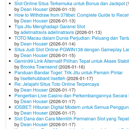
Slot Online Situs Terkemuka untuk Bonus dan Jackpot
(
by
Dean Houser
(2026-01-13)
How to Withdraw from 378bet: Complete Guide to Receiv
by
Dean Houser
(2026-01-13)
Tips Jitu Menghadapi Garansi Slot
by
adelinatravis adelinatravis
(2026-01-13)
TOTO Macau dalam Dunia Perjudian: Peluang dan Tanta
by
Dean Houser
(2026-01-14)
Situs Judi Slot Online PGWIN138 dengan Gameplay La
by
Dean Houser
(2026-01-15)
Gemin99 Link Alternatif Pilihan Tepat untuk Akses Stabi
by
Brooks Townsend
(2026-01-16)
Panduan Bandar Togel: Trik Jitu untuk Pemain Pintar
by
lisettehubbard lisetteh
(2026-01-17)
Re: Jelajahi Situs Toto Online Terpercaya
by
Dean Houser
(2026-01-17)
Pengertian Live Casino dan Perkembangannya Secara D
by
Dean Houser
(2026-01-17)
IOSBET: Hiburan Digital Modern untuk Semua Penggu
by
Dean Houser
(2026-01-17)
Slot Dana dan Cara Memilih Permainan Slot yang Tepat
by
Dean Houser
(2026-01-17)