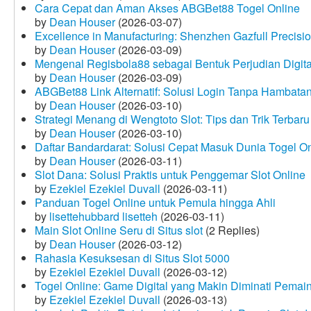
Cara Cepat dan Aman Akses ABGBet88 Togel Online
by
Dean Houser
(2026-03-07)
Excellence in Manufacturing: Shenzhen Gazfull Precisio
by
Dean Houser
(2026-03-09)
Mengenal Regisbola88 sebagai Bentuk Perjudian Digita
by
Dean Houser
(2026-03-09)
ABGBet88 Link Alternatif: Solusi Login Tanpa Hambata
by
Dean Houser
(2026-03-10)
Strategi Menang di Wengtoto Slot: Tips dan Trik Terbaru
by
Dean Houser
(2026-03-10)
Daftar Bandardarat: Solusi Cepat Masuk Dunia Togel On
by
Dean Houser
(2026-03-11)
Slot Dana: Solusi Praktis untuk Penggemar Slot Online
by
Ezekiel Ezekiel Duvall
(2026-03-11)
Panduan Togel Online untuk Pemula hingga Ahli
by
lisettehubbard lisetteh
(2026-03-11)
Main Slot Online Seru di Situs slot
(2 Replies)
by
Dean Houser
(2026-03-12)
Rahasia Kesuksesan di Situs Slot 5000
by
Ezekiel Ezekiel Duvall
(2026-03-12)
Togel Online: Game Digital yang Makin Diminati Pemai
by
Ezekiel Ezekiel Duvall
(2026-03-13)