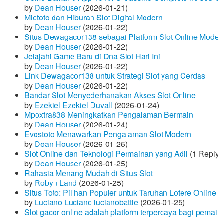
by
Dean Houser
(2026-01-21)
Miototo dan Hiburan Slot Digital Modern
by
Dean Houser
(2026-01-22)
Situs Dewagacor138 sebagai Platform Slot Online Mod
by
Dean Houser
(2026-01-22)
Jelajahi Game Baru di Dna Slot Hari Ini
by
Dean Houser
(2026-01-22)
Link Dewagacor138 untuk Strategi Slot yang Cerdas
by
Dean Houser
(2026-01-22)
Bandar Slot Menyederhanakan Akses Slot Online
by
Ezekiel Ezekiel Duvall
(2026-01-24)
Mpoxtra838 Meningkatkan Pengalaman Bermain
by
Dean Houser
(2026-01-24)
Evostoto Menawarkan Pengalaman Slot Modern
by
Dean Houser
(2026-01-25)
Slot Online dan Teknologi Permainan yang Adil
(1 Reply
by
Dean Houser
(2026-01-25)
Rahasia Menang Mudah di Situs Slot
by
Robyn Land
(2026-01-25)
Situs Toto: Pilihan Populer untuk Taruhan Lotere Online
by
Luciano Luciano lucianobattle
(2026-01-25)
Slot gacor online adalah platform terpercaya bagi pem