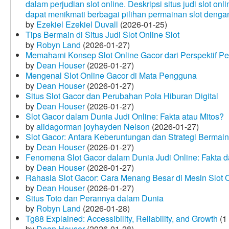
dalam perjudian slot online. Deskripsi situs judi slot o
dapat menikmati berbagai pilihan permainan slot dengan
by
Ezekiel Ezekiel Duvall
(2026-01-25)
Tips Bermain di Situs Judi Slot Online Slot
by
Robyn Land
(2026-01-27)
Memahami Konsep Slot Online Gacor dari Perspektif P
by
Dean Houser
(2026-01-27)
Mengenal Slot Online Gacor di Mata Pengguna
by
Dean Houser
(2026-01-27)
Situs Slot Gacor dan Perubahan Pola Hiburan Digital
by
Dean Houser
(2026-01-27)
Slot Gacor dalam Dunia Judi Online: Fakta atau Mitos?
by
alidagorman joyhayden Nelson
(2026-01-27)
Slot Gacor: Antara Keberuntungan dan Strategi Bermain
by
Dean Houser
(2026-01-27)
Fenomena Slot Gacor dalam Dunia Judi Online: Fakta d
by
Dean Houser
(2026-01-27)
Rahasia Slot Gacor: Cara Menang Besar di Mesin Slot 
by
Dean Houser
(2026-01-27)
Situs Toto dan Perannya dalam Dunia
by
Robyn Land
(2026-01-28)
Tg88 Explained: Accessibility, Reliability, and Growth
(1
by
Dean Houser
(2026-01-28)