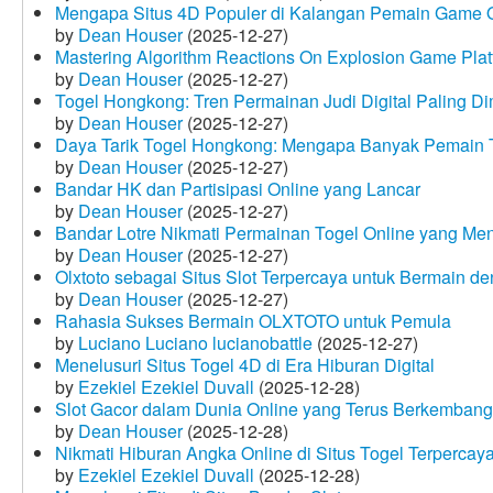
Mengapa Situs 4D Populer di Kalangan Pemain Game 
by
Dean Houser
(2025-12-27)
Mastering Algorithm Reactions On Explosion Game Plat
by
Dean Houser
(2025-12-27)
Togel Hongkong: Tren Permainan Judi Digital Paling Dim
by
Dean Houser
(2025-12-27)
Daya Tarik Togel Hongkong: Mengapa Banyak Pemain T
by
Dean Houser
(2025-12-27)
Bandar HK dan Partisipasi Online yang Lancar
by
Dean Houser
(2025-12-27)
Bandar Lotre Nikmati Permainan Togel Online yang Me
by
Dean Houser
(2025-12-27)
Olxtoto sebagai Situs Slot Terpercaya untuk Bermain 
by
Dean Houser
(2025-12-27)
Rahasia Sukses Bermain OLXTOTO untuk Pemula
by
Luciano Luciano lucianobattle
(2025-12-27)
Menelusuri Situs Togel 4D di Era Hiburan Digital
by
Ezekiel Ezekiel Duvall
(2025-12-28)
Slot Gacor dalam Dunia Online yang Terus Berkembang
by
Dean Houser
(2025-12-28)
Nikmati Hiburan Angka Online di Situs Togel Terpercay
by
Ezekiel Ezekiel Duvall
(2025-12-28)