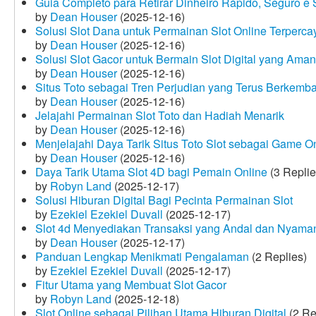
Guia Completo para Retirar Dinheiro Rápido, Seguro 
by
Dean Houser
(2025-12-16)
Solusi Slot Dana untuk Permainan Slot Online Terperca
by
Dean Houser
(2025-12-16)
Solusi Slot Gacor untuk Bermain Slot Digital yang Aman
by
Dean Houser
(2025-12-16)
Situs Toto sebagai Tren Perjudian yang Terus Berkemb
by
Dean Houser
(2025-12-16)
Jelajahi Permainan Slot Toto dan Hadiah Menarik
by
Dean Houser
(2025-12-16)
Menjelajahi Daya Tarik Situs Toto Slot sebagai Game O
by
Dean Houser
(2025-12-16)
Daya Tarik Utama Slot 4D bagi Pemain Online
(3 Replie
by
Robyn Land
(2025-12-17)
Solusi Hiburan Digital Bagi Pecinta Permainan Slot
by
Ezekiel Ezekiel Duvall
(2025-12-17)
Slot 4d Menyediakan Transaksi yang Andal dan Nyama
by
Dean Houser
(2025-12-17)
Panduan Lengkap Menikmati Pengalaman
(2 Replies)
by
Ezekiel Ezekiel Duvall
(2025-12-17)
Fitur Utama yang Membuat Slot Gacor
by
Robyn Land
(2025-12-18)
Slot Online sebagai Pilihan Utama Hiburan Digital
(2 Re