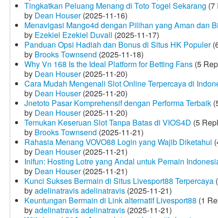
Tingkatkan Peluang Menang di Toto Togel Sekarang
(7 
by
Dean Houser
(2025-11-16)
Menavigasi Mango4d dengan Pilihan yang Aman dan B
by
Ezekiel Ezekiel Duvall
(2025-11-17)
Panduan Opsi Hadiah dan Bonus di Situs HK Populer
(6
by
Brooks Townsend
(2025-11-18)
Why Vn 168 Is the Ideal Platform for Betting Fans
(5 Rep
by
Dean Houser
(2025-11-20)
Cara Mudah Mengenali Slot Online Terpercaya di Indon
by
Dean Houser
(2025-11-20)
Jnetoto Pasar Komprehensif dengan Performa Terbaik
(
by
Dean Houser
(2025-11-20)
Temukan Keseruan Slot Tanpa Batas di VIOS4D
(5 Repl
by
Brooks Townsend
(2025-11-21)
Rahasia Menang VOVO88 Login yang Wajib Diketahui
(
by
Dean Houser
(2025-11-21)
Inifun: Hosting Lotre yang Andal untuk Pemain Indonesi
by
Dean Houser
(2025-11-21)
Kunci Sukses Bermain di Situs Livesport88 Terpercaya
(
by
adelinatravis adelinatravis
(2025-11-21)
Keuntungan Bermain di Link alternatif Livesport88
(1 Re
by
adelinatravis adelinatravis
(2025-11-21)