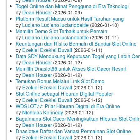
Togel Online dan Minat Pengguna di Era Teknologi
by
Dean Houser
(2026-01-09)
Platform Result Macau untuk Hasil Taruhan yang
by
Luciano Luciano lucianobattle
(2026-01-10)
Memilih Demo Slot Terbaik untuk Pemain
by
Luciano Luciano lucianobattle
(2026-01-11)
Keuntungan dan Risiko Bermain di Bandar Slot Online
by
Ezekiel Ezekiel Duvall
(2026-01-11)
Data SDY Mendukung Keputusan Togel yang Lebih Ce
by
Dean Houser
(2026-01-12)
Memilih Dnaslot88 untuk Akses Slot Gacor Resmi
by
Dean Houser
(2026-01-12)
Temukan Bonus Melalui Link Slot Demo
by
Ezekiel Ezekiel Duvall
(2026-01-12)
Slot Online sebagai Hiburan Digital Populer
by
Ezekiel Ezekiel Duvall
(2026-01-12)
WDSLOT77: Pilar Hiburan Digital di Era Online
by
Nicholas Kennedy
(2026-01-12)
Bagaimana Slot Gacor Meningkatkan Hiburan Slot Onli
by
Dean Houser
(2026-01-12)
Dnaslot88 Daftar dan Variasi Permainan Slot Online
by
Ezekiel Ezekiel Duvall
(2026-01-13)