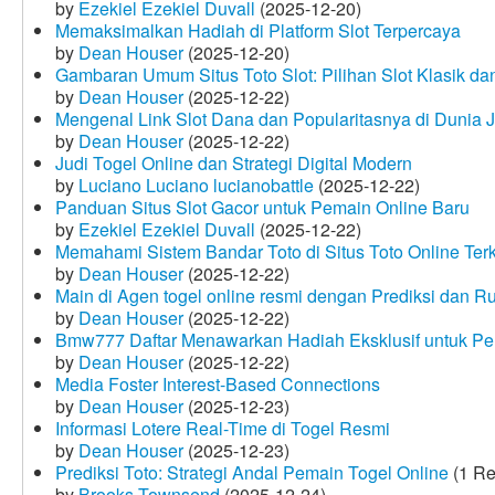
by
Ezekiel Ezekiel Duvall
(2025-12-20)
Memaksimalkan Hadiah di Platform Slot Terpercaya
by
Dean Houser
(2025-12-20)
Gambaran Umum Situs Toto Slot: Pilihan Slot Klasik d
by
Dean Houser
(2025-12-22)
Mengenal Link Slot Dana dan Popularitasnya di Dunia J
by
Dean Houser
(2025-12-22)
Judi Togel Online dan Strategi Digital Modern
by
Luciano Luciano lucianobattle
(2025-12-22)
Panduan Situs Slot Gacor untuk Pemain Online Baru
by
Ezekiel Ezekiel Duvall
(2025-12-22)
Memahami Sistem Bandar Toto di Situs Toto Online Te
by
Dean Houser
(2025-12-22)
Main di Agen togel online resmi dengan Prediksi dan R
by
Dean Houser
(2025-12-22)
Bmw777 Daftar Menawarkan Hadiah Eksklusif untuk P
by
Dean Houser
(2025-12-22)
Media Foster Interest-Based Connections
by
Dean Houser
(2025-12-23)
Informasi Lotere Real-Time di Togel Resmi
by
Dean Houser
(2025-12-23)
Prediksi Toto: Strategi Andal Pemain Togel Online
(1 Re
by
Brooks Townsend
(2025-12-24)