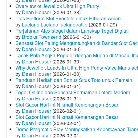
Overview of Jewellok Ultra High Purity
by
Dean Houser
(2026-01-28)
Tips Platform Slot Evostoto untuk Hiburan Aman
by
Luciano Luciano lucianobattle
(2026-01-29)
Perjalanan Alexistogel dalam Lanskap Togel Digital
by
Brooks Townsend
(2026-01-30)
Sensasi Slot Paling Menguntungkan di Bandar Slot Gac
by
Dean Houser
(2026-01-30)
Lacak Pola Angka Populer dengan Mudah di Macau Jit
by
Dean Houser
(2026-01-30)
Why Jewellok Leads in Ultra High Purity Valve Manufact
by
Dean Houser
(2026-01-30)
Panduan Hadiah dan Bonus Situs Toto untuk Pemain
by
Dean Houser
(2026-01-31)
Togel Online dan Sensasi Permainan Lotere Modern
by
Dean Houser
(2026-01-31)
Slot Gacor Hari Ini Nikmati Kemenangan Besar
by
Dean Houser
(2026-02-01)
Slot Gacor Hari Ini Nikmati Kemenangan Besar
by
Dean Houser
(2026-02-01)
Demo Pragmatic Play Meningkatkan Kepercayaan Tran
by
Dean Houser
(2026-02-01)