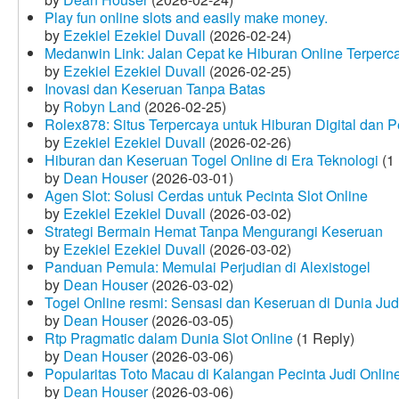
Play fun online slots and easily make money.
by
Ezekiel Ezekiel Duvall
(2026-02-24)
Medanwin Link: Jalan Cepat ke Hiburan Online Terperc
by
Ezekiel Ezekiel Duvall
(2026-02-25)
Inovasi dan Keseruan Tanpa Batas
by
Robyn Land
(2026-02-25)
Rolex878: Situs Terpercaya untuk Hiburan Digital dan 
by
Ezekiel Ezekiel Duvall
(2026-02-26)
Hiburan dan Keseruan Togel Online di Era Teknologi
(1 
by
Dean Houser
(2026-03-01)
Agen Slot: Solusi Cerdas untuk Pecinta Slot Online
by
Ezekiel Ezekiel Duvall
(2026-03-02)
Strategi Bermain Hemat Tanpa Mengurangi Keseruan
by
Ezekiel Ezekiel Duvall
(2026-03-02)
Panduan Pemula: Memulai Perjudian di Alexistogel
by
Dean Houser
(2026-03-02)
Togel Online resmi: Sensasi dan Keseruan di Dunia Judi
by
Dean Houser
(2026-03-05)
Rtp Pragmatic dalam Dunia Slot Online
(1 Reply)
by
Dean Houser
(2026-03-06)
Popularitas Toto Macau di Kalangan Pecinta Judi Onlin
by
Dean Houser
(2026-03-06)