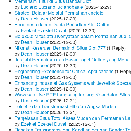
Memahami Fitur di Situs Bandar Slot
by
Luciano Luciano lucianobattle
(2025-12-29)
Strategi Belajar Melalui Permainan Jnetoto
by
Dean Houser
(2025-12-29)
Fenomena dalam Dunia Perjudian Slot Online
by
Ezekiel Ezekiel Duvall
(2025-12-30)
Bolo800: Mitos atau Kenyataan dalam Permainan Judi 
by
Dean Houser
(2025-12-30)
Nikmati Keseruan Bermain di Situs Slot 777
(1 Reply)
by
Dean Houser
(2025-12-30)
Jelajahi Permainan dan Pasar Togel Online yang Menar
by
Dean Houser
(2025-12-30)
Engineering Excellence for Critical Applications
(1 Repl
by
Dean Houser
(2025-12-30)
Enhancing Industrial Gas Systems with Jewellok Specia
by
Dean Houser
(2025-12-30)
Wawasan Live RTP Langsung tentang Keandalan Situs 
by
Dean Houser
(2025-12-31)
Toto 4D dan Transformasi Hiburan Angka Modern
by
Dean Houser
(2025-12-31)
Penjelasan Situs Toto: Akses Mudah dan Permainan La
by
Ezekiel Ezekiel Duvall
(2025-12-31)
Rasakan Transparansi dan Keadilan dengan Bandar To