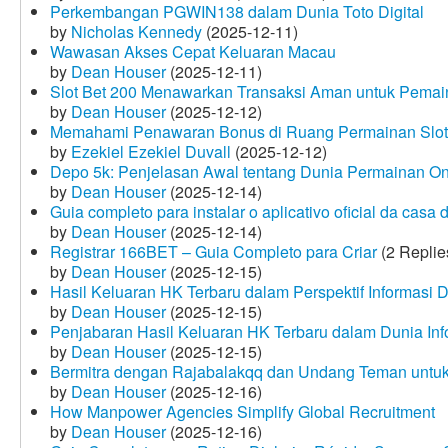
Perkembangan PGWIN138 dalam Dunia Toto Digital
by
Nicholas Kennedy
(2025-12-11)
Wawasan Akses Cepat Keluaran Macau
by
Dean Houser
(2025-12-11)
Slot Bet 200 Menawarkan Transaksi Aman untuk Pemai
by
Dean Houser
(2025-12-12)
Memahami Penawaran Bonus di Ruang Permainan Slot 
by
Ezekiel Ezekiel Duvall
(2025-12-12)
Depo 5k: Penjelasan Awal tentang Dunia Permainan On
by
Dean Houser
(2025-12-14)
Guia completo para instalar o aplicativo oficial da casa
by
Dean Houser
(2025-12-14)
Registrar 166BET – Guia Completo para Criar
(2 Replie
by
Dean Houser
(2025-12-15)
Hasil Keluaran HK Terbaru dalam Perspektif Informasi D
by
Dean Houser
(2025-12-15)
Penjabaran Hasil Keluaran HK Terbaru dalam Dunia Info
by
Dean Houser
(2025-12-15)
Bermitra dengan Rajabalakqq dan Undang Teman untu
by
Dean Houser
(2025-12-16)
How Manpower Agencies Simplify Global Recruitment
by
Dean Houser
(2025-12-16)