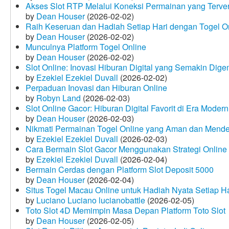
Akses Slot RTP Melalui Koneksi Permainan yang Terveri
by
Dean Houser
(2026-02-02)
Raih Keseruan dan Hadiah Setiap Hari dengan Togel O
by
Dean Houser
(2026-02-02)
Munculnya Platform Togel Online
by
Dean Houser
(2026-02-02)
Slot Online: Inovasi Hiburan Digital yang Semakin Dige
by
Ezekiel Ezekiel Duvall
(2026-02-02)
Perpaduan Inovasi dan Hiburan Online
by
Robyn Land
(2026-02-03)
Slot Online Gacor: Hiburan Digital Favorit di Era Modern
by
Dean Houser
(2026-02-03)
Nikmati Permainan Togel Online yang Aman dan Mende
by
Ezekiel Ezekiel Duvall
(2026-02-03)
Cara Bermain Slot Gacor Menggunakan Strategi Online
by
Ezekiel Ezekiel Duvall
(2026-02-04)
Bermain Cerdas dengan Platform Slot Deposit 5000
by
Dean Houser
(2026-02-04)
Situs Togel Macau Online untuk Hadiah Nyata Setiap Ha
by
Luciano Luciano lucianobattle
(2026-02-05)
Toto Slot 4D Memimpin Masa Depan Platform Toto Slot
by
Dean Houser
(2026-02-05)