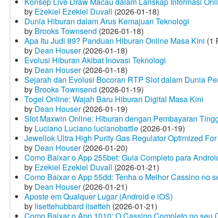
Konsep Live Draw Macau dalam Lanskap Informasi Onl
by
Ezekiel Ezekiel Duvall
(2026-01-18)
Dunia Hiburan dalam Arus Kemajuan Teknologi
by
Brooks Townsend
(2026-01-18)
Apa Itu Judi 89? Panduan Hiburan Online Masa Kini
(1 
by
Dean Houser
(2026-01-18)
Evolusi Hiburan Akibat Inovasi Teknologi
by
Dean Houser
(2026-01-18)
Sejarah dan Evolusi Bocoran RTP Slot dalam Dunia Pe
by
Brooks Townsend
(2026-01-19)
Togel Online: Wajah Baru Hiburan Digital Masa Kini
by
Dean Houser
(2026-01-19)
Slot Maxwin Online: Hiburan dengan Pembayaran Tingg
by
Luciano Luciano lucianobattle
(2026-01-19)
Jewellok Ultra High Purity Gas Regulator Optimized For
by
Dean Houser
(2026-01-20)
Como Baixar o App 255bet: Guia Completo para Android
by
Ezekiel Ezekiel Duvall
(2026-01-21)
Como Baixar o App 55dd: Tenha o Melhor Cassino no s
by
Dean Houser
(2026-01-21)
Aposte em Qualquer Lugar (Android e iOS)
by
lisettehubbard lisetteh
(2026-01-21)
Como Baixar o App 1010: O Cassino Completo no seu C