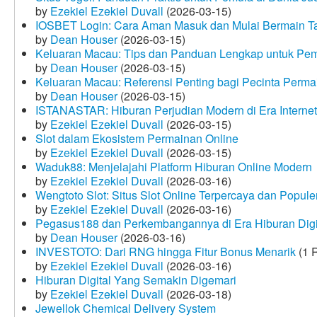
by
Ezekiel Ezekiel Duvall
(2026-03-15)
IOSBET Login: Cara Aman Masuk dan Mulai Bermain T
by
Dean Houser
(2026-03-15)
Keluaran Macau: Tips dan Panduan Lengkap untuk Pem
by
Dean Houser
(2026-03-15)
Keluaran Macau: Referensi Penting bagi Pecinta Perma
by
Dean Houser
(2026-03-15)
ISTANASTAR: Hiburan Perjudian Modern di Era Internet
by
Ezekiel Ezekiel Duvall
(2026-03-15)
Slot dalam Ekosistem Permainan Online
by
Ezekiel Ezekiel Duvall
(2026-03-15)
Waduk88: Menjelajahi Platform Hiburan Online Modern
by
Ezekiel Ezekiel Duvall
(2026-03-16)
Wengtoto Slot: Situs Slot Online Terpercaya dan Popule
by
Ezekiel Ezekiel Duvall
(2026-03-16)
Pegasus188 dan Perkembangannya di Era Hiburan Digi
by
Dean Houser
(2026-03-16)
INVESTOTO: Dari RNG hingga Fitur Bonus Menarik
(1 
by
Ezekiel Ezekiel Duvall
(2026-03-16)
Hiburan Digital Yang Semakin Digemari
by
Ezekiel Ezekiel Duvall
(2026-03-18)
Jewellok Chemical Delivery System