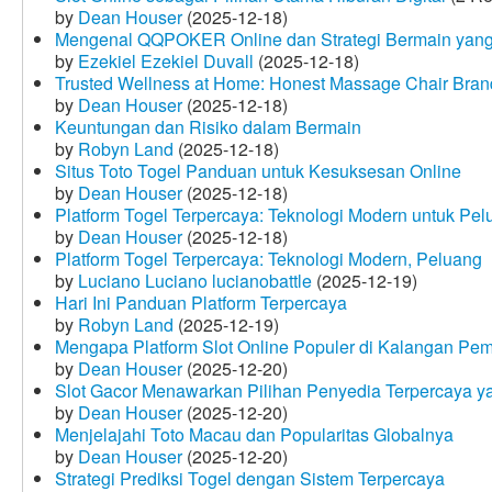
by
Dean Houser
(2025-12-18)
Mengenal QQPOKER Online dan Strategi Bermain yang
by
Ezekiel Ezekiel Duvall
(2025-12-18)
Trusted Wellness at Home: Honest Massage Chair Bran
by
Dean Houser
(2025-12-18)
Keuntungan dan Risiko dalam Bermain
by
Robyn Land
(2025-12-18)
Situs Toto Togel Panduan untuk Kesuksesan Online
by
Dean Houser
(2025-12-18)
Platform Togel Terpercaya: Teknologi Modern untuk Pe
by
Dean Houser
(2025-12-18)
Platform Togel Terpercaya: Teknologi Modern, Peluang
by
Luciano Luciano lucianobattle
(2025-12-19)
Hari Ini Panduan Platform Terpercaya
by
Robyn Land
(2025-12-19)
Mengapa Platform Slot Online Populer di Kalangan Pe
by
Dean Houser
(2025-12-20)
Slot Gacor Menawarkan Pilihan Penyedia Terpercaya y
by
Dean Houser
(2025-12-20)
Menjelajahi Toto Macau dan Popularitas Globalnya
by
Dean Houser
(2025-12-20)
Strategi Prediksi Togel dengan Sistem Terpercaya