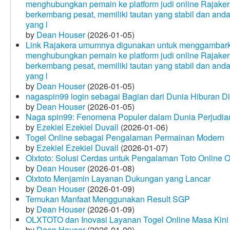
menghubungkan pemain ke platform judi online Rajakera
berkembang pesat, memiliki tautan yang stabil dan and
yang l
by
Dean Houser
(2026-01-05)
Link Rajakera umumnya digunakan untuk menggambarkan
menghubungkan pemain ke platform judi online Rajakera
berkembang pesat, memiliki tautan yang stabil dan and
yang l
by
Dean Houser
(2026-01-05)
nagaspin99 login sebagai Bagian dari Dunia Hiburan Di
by
Dean Houser
(2026-01-05)
Naga spin99: Fenomena Populer dalam Dunia Perjudian
by
Ezekiel Ezekiel Duvall
(2026-01-06)
Togel Online sebagai Pengalaman Permainan Modern
by
Ezekiel Ezekiel Duvall
(2026-01-07)
Olxtoto: Solusi Cerdas untuk Pengalaman Toto Online O
by
Dean Houser
(2026-01-08)
Olxtoto Menjamin Layanan Dukungan yang Lancar
by
Dean Houser
(2026-01-09)
Temukan Manfaat Menggunakan Result SGP
by
Dean Houser
(2026-01-09)
OLXTOTO dan Inovasi Layanan Togel Online Masa Kini
by
Dean Houser
(2026-01-09)