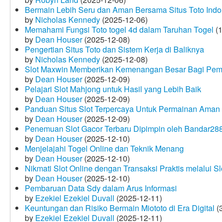
Bermain Lebih Seru dan Aman Bersama Situs Toto Indo
by
Nicholas Kennedy
(2025-12-06)
Memahami Fungsi Toto togel 4d dalam Taruhan Togel
(1
by
Dean Houser
(2025-12-08)
Pengertian Situs Toto dan Sistem Kerja di Baliknya
by
Nicholas Kennedy
(2025-12-08)
Slot Maxwin Memberikan Kemenangan Besar Bagi Pem
by
Dean Houser
(2025-12-09)
Pelajari Slot Mahjong untuk Hasil yang Lebih Baik
by
Dean Houser
(2025-12-09)
Panduan Situs Slot Terpercaya Untuk Permainan Aman
by
Dean Houser
(2025-12-09)
Penemuan Slot Gacor Terbaru Dipimpin oleh Bandar28
by
Dean Houser
(2025-12-10)
Menjelajahi Togel Online dan Teknik Menang
by
Dean Houser
(2025-12-10)
Nikmati Slot Online dengan Transaksi Praktis melalui S
by
Dean Houser
(2025-12-10)
Pembaruan Data Sdy dalam Arus Informasi
by
Ezekiel Ezekiel Duvall
(2025-12-11)
Keuntungan dan Risiko Bermain Miototo di Era Digital
(3
by
Ezekiel Ezekiel Duvall
(2025-12-11)