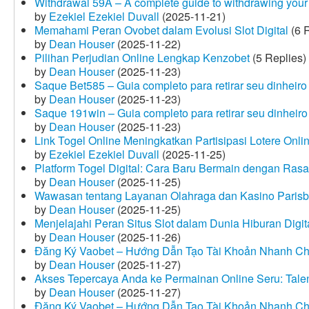
Withdrawal 59A – A complete guide to withdrawing your 
by
Ezekiel Ezekiel Duvall
(2025-11-21)
Memahami Peran Ovobet dalam Evolusi Slot Digital
(6 R
by
Dean Houser
(2025-11-22)
Pilihan Perjudian Online Lengkap Kenzobet
(5 Replies)
by
Dean Houser
(2025-11-23)
Saque Bet585 – Guia completo para retirar seu dinheir
by
Dean Houser
(2025-11-23)
Saque 191win – Guia completo para retirar seu dinheir
by
Dean Houser
(2025-11-23)
Link Togel Online Meningkatkan Partisipasi Lotere Onli
by
Ezekiel Ezekiel Duvall
(2025-11-25)
Platform Togel Digital: Cara Baru Bermain dengan Ra
by
Dean Houser
(2025-11-25)
Wawasan tentang Layanan Olahraga dan Kasino Parisb
by
Dean Houser
(2025-11-25)
Menjelajahi Peran Situs Slot dalam Dunia Hiburan Digi
by
Dean Houser
(2025-11-26)
Đăng Ký Vaobet – Hướng Dẫn Tạo Tài Khoản Nhanh C
by
Dean Houser
(2025-11-27)
Akses Tepercaya Anda ke Permainan Online Seru: Tale
by
Dean Houser
(2025-11-27)
Đăng Ký Vaobet – Hướng Dẫn Tạo Tài Khoản Nhanh C