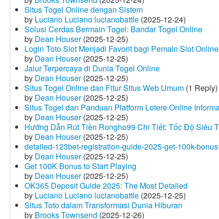
Situs Togel Online dengan Sistem
by
Luciano Luciano lucianobattle
(2025-12-24)
Solusi Cerdas Bermain Togel: Bandar Togel Online
by
Dean Houser
(2025-12-25)
Login Toto Slot Menjadi Favorit bagi Pemain Slot Online
by
Dean Houser
(2025-12-25)
Jalur Terpercaya di Dunia Togel Online
by
Dean Houser
(2025-12-25)
Situs Togel Online dan Fitur Situs Web Umum
(1 Reply)
by
Dean Houser
(2025-12-25)
Situs Togel dan Panduan Platform Lotere Online Informat
by
Dean Houser
(2025-12-25)
Hướng Dẫn Rút Tiền Rongho99 Chi Tiết: Tốc Độ Siêu 
by
Dean Houser
(2025-12-25)
detailed-123bet-registration-guide-2025-get-100k-bonus-
by
Dean Houser
(2025-12-25)
Get 100K Bonus to Start Playing
by
Dean Houser
(2025-12-25)
OK365 Deposit Guide 2025: The Most Detailed
by
Luciano Luciano lucianobattle
(2025-12-25)
Situs Toto dalam Transformasi Dunia Hiburan
by
Brooks Townsend
(2025-12-26)