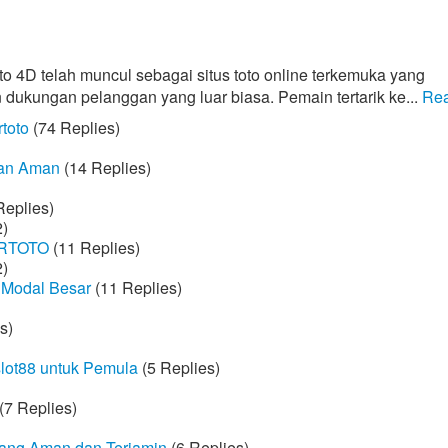
o 4D telah muncul sebagai situs toto online terkemuka yang
kungan pelanggan yang luar biasa. Pemain tertarik ke...
Re
toto
(74 Replies)
dan Aman
(14 Replies)
Replies)
)
IRTOTO
(11 Replies)
)
 Modal Besar
(11 Replies)
s)
lot88 untuk Pemula
(5 Replies)
(7 Replies)
ang Aman dan Terjamin
(6 Replies)