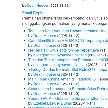
by
Dean Houser
(2025-11-12)
Email Reply
Permainan online terus berkembang, dan Situs Tot
menggabungkan permainan yang menarik dengan du
Temukan Keseruan dan Hadiah bersama Hadir
by
Dean Houser
(2025-11-12)
Cara Memilih Situs HADIRTOTO Terpercaya 
by
Dean Houser
(2025-11-12)
Re: Jelajahi Situs Toto Online Terpercaya
(11 
by
alidagorman joyhayden Nelson
(2025-11-12
Tips dan Trik Menang dalam Permainan HAD
by
alidagorman joyhayden Nelson
(2025-11-12
Strategi Cerdas Bermain Slot Rolex878 Tanpa
by
Dean Houser
(2025-11-12)
Main Togel Online Aman di Hadirtoto
(8 Replie
by
Dean Houser
(2025-11-12)
Strategi dan Keuntungan Bermain Situs Dadus
by
Dean Houser
(2025-11-13)
Saque 89VIP – Guia completo para retirar seu
by
Ezekiel Ezekiel Duvall
(2025-11-14)
Mengapa Joinbola Memastikan Pembayaran y