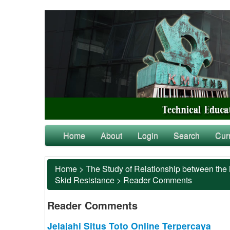
Home
About
Login
Search
Cur
Home
>
The Study of Relationship between the 
Skid Resistance
>
Reader Comments
Reader Comments
Jelajahi Situs Toto Online Terpercaya