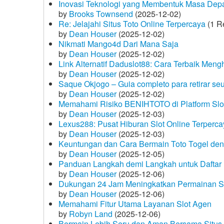
Inovasi Teknologi yang Membentuk Masa Dep
by
Brooks Townsend
(2025-12-02)
Re: Jelajahi Situs Toto Online Terpercaya
(1 R
by
Dean Houser
(2025-12-02)
Nikmati Mango4d Dari Mana Saja
by
Dean Houser
(2025-12-02)
Link Alternatif Daduslot88: Cara Terbaik Menghi
by
Dean Houser
(2025-12-02)
Saque Okjogo – Guia completo para retirar se
by
Dean Houser
(2025-12-02)
Memahami Risiko BENIHTOTO di Platform Slo
by
Dean Houser
(2025-12-03)
Lexus288: Pusat Hiburan Slot Online Terperca
by
Dean Houser
(2025-12-03)
Keuntungan dan Cara Bermain Toto Togel d
by
Dean Houser
(2025-12-05)
Panduan Langkah demi Langkah untuk Daftar
by
Dean Houser
(2025-12-06)
Dukungan 24 Jam Meningkatkan Permainan Sl
by
Dean Houser
(2025-12-06)
Memahami Fitur Utama Layanan Slot Agen
by
Robyn Land
(2025-12-06)
Bermain Lebih Seru dan Aman Bersama Situs 