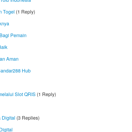
n Togel
(1 Reply)
iknya
Bagi Pemain
Baik
nan Aman
 Bandar288 Hub
melalui Slot QRIS
(1 Reply)
 Digital
(3 Replies)
igital