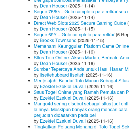
by
Dean Houser
(2025-11-14)
Saque 758G – Guia completo para retirar seu 
by
Dean Houser
(2025-11-14)
Direct Web Slots 2025 Secure Gaming Guide
(
by
Dean Houser
(2025-11-15)
Saque 69Y – Guia completo para retirar
(6 Rep
by
Brooks Townsend
(2025-11-15)
Memahami Keunggulan Platform Game Online
by
Dean Houser
(2025-11-16)
Situs Toto Online: Akses Mudah, Bermain A
by
Dean Houser
(2025-11-16)
Sumber Tepercaya Anda untuk Hasil Harian Ma
by
lisettehubbard lisetteh
(2025-11-16)
Menjelajahi Bandar Toto Macau Sebagai Situs
by
Ezekiel Ezekiel Duvall
(2025-11-16)
Situs Togel Online yang Ramah Pemula dan P
by
Ezekiel Ezekiel Duvall
(2025-11-16)
Mango4d sering disebut sebagai situs judi onl
lainnya. Meskipun banyak orang mencari cara 
perjudian didasarkan pada pel
by
Ezekiel Ezekiel Duvall
(2025-11-16)
Tingkatkan Peluang Menang di Toto Togel Se