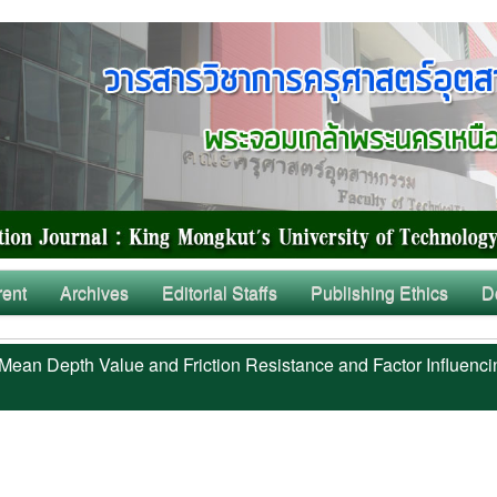
rent
Archives
Editorial Staffs
Publishing Ethics
D
Mean Depth Value and Friction Resistance and Factor Influenci