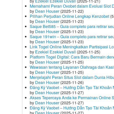
by
Ezekiel Ezekiel Duvall
(2025-11-21)
Memahami Peran Ovobet dalam Evolusi Slot Di
by
Dean Houser
(2025-11-22)
Pilihan Perjudian Online Lengkap Kenzobet
(5
by
Dean Houser
(2025-11-23)
Saque Bet585 – Guia completo para retirar se
by
Dean Houser
(2025-11-23)
Saque 191win – Guia completo para retirar se
by
Dean Houser
(2025-11-23)
Link Togel Online Meningkatkan Partisipasi Lo
by
Ezekiel Ezekiel Duvall
(2025-11-25)
Platform Togel Digital: Cara Baru Bermain d
by
Dean Houser
(2025-11-25)
Wawasan tentang Layanan Olahraga dan Kasi
by
Dean Houser
(2025-11-25)
Menjelajahi Peran Situs Slot dalam Dunia Hib
by
Dean Houser
(2025-11-26)
Đăng Ký Vaobet – Hướng Dẫn Tạo Tài Khoản
by
Dean Houser
(2025-11-27)
Akses Tepercaya Anda ke Permainan Online Se
by
Dean Houser
(2025-11-27)
Đăng Ký Vaobet – Hướng Dẫn Tạo Tài Khoản
by
Dean Houser
(2025-11-27)