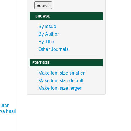
BROWSE
By Issue
By Author
By Title
Other Journals
FONT SIZE
Make font size smaller
Make font size default
Make font size larger
buran
wa hasil