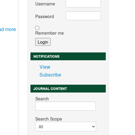
Username
Password
ad more
Remember me
NOTIFICATIONS
View
Subscribe
JOURNAL CONTENT
Search
Search Scope