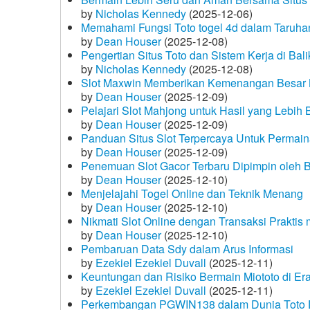
by
Nicholas Kennedy
(2025-12-06)
Memahami Fungsi Toto togel 4d dalam Taruha
by
Dean Houser
(2025-12-08)
Pengertian Situs Toto dan Sistem Kerja di Bal
by
Nicholas Kennedy
(2025-12-08)
Slot Maxwin Memberikan Kemenangan Besar 
by
Dean Houser
(2025-12-09)
Pelajari Slot Mahjong untuk Hasil yang Lebih 
by
Dean Houser
(2025-12-09)
Panduan Situs Slot Terpercaya Untuk Permai
by
Dean Houser
(2025-12-09)
Penemuan Slot Gacor Terbaru Dipimpin oleh
by
Dean Houser
(2025-12-10)
Menjelajahi Togel Online dan Teknik Menang
by
Dean Houser
(2025-12-10)
Nikmati Slot Online dengan Transaksi Praktis 
by
Dean Houser
(2025-12-10)
Pembaruan Data Sdy dalam Arus Informasi
by
Ezekiel Ezekiel Duvall
(2025-12-11)
Keuntungan dan Risiko Bermain Miototo di Era
by
Ezekiel Ezekiel Duvall
(2025-12-11)
Perkembangan PGWIN138 dalam Dunia Toto D