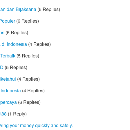
an dan Bijaksana
(5 Replies)
Populer
(6 Replies)
ans
(5 Replies)
 di Indonesia
(4 Replies)
Terbaik
(5 Replies)
4D
(5 Replies)
ketahui
(4 Replies)
 Indonesia
(4 Replies)
rpercaya
(6 Replies)
rt88
(1 Reply)
wing your money quickly and safely.