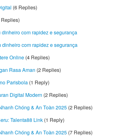
gital
(6 Replies)
 Replies)
u dinheiro com rapidez e segurança
u dinheiro com rapidez e segurança
tere Online
(4 Replies)
engan Rasa Aman
(2 Replies)
no Parisbola
(1 Reply)
uran Digital Modern
(2 Replies)
 Nhanh Chóng & An Toàn 2025
(2 Replies)
ru: Talenta88 Link
(1 Reply)
 Nhanh Chóng & An Toàn 2025
(7 Replies)