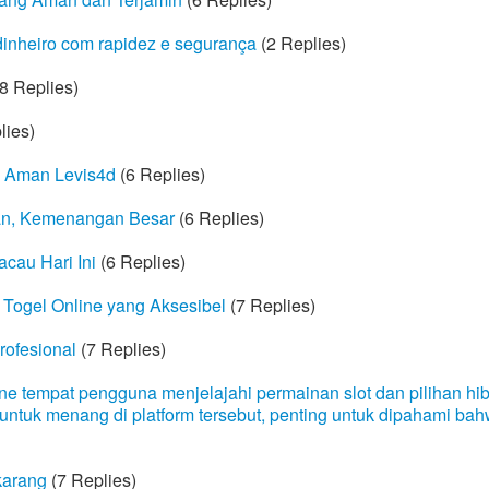
dinheiro com rapidez e segurança
(2 Replies)
8 Replies)
lies)
 Aman Levis4d
(6 Replies)
man, Kemenangan Besar
(6 Replies)
cau Hari Ini
(6 Replies)
 Togel Online yang Aksesibel
(7 Replies)
rofesional
(7 Replies)
ine tempat pengguna menjelajahi permainan slot dan pilihan hi
untuk menang di platform tersebut, penting untuk dipahami bah
karang
(7 Replies)