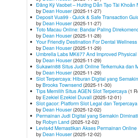
Đăng Ký Vaobet – Hướng Dẫn Tạo Tài Khoản
by
Dean Houser
(2025-11-27)
Deposit Vua99 - Quick & Safe Transaction Gu
by
Dean Houser
(2025-11-27)
Toto Macau Online: Bandar Paling Direkomen
by
Dean Houser
(2025-11-28)
Your Friendly Destination For Dental Wellness
by
Dean Houser
(2025-11-29)
Umbrella Labs MK677 And Improved Physical
by
Dean Houser
(2025-11-29)
Sukawin88 Situs Judi Online Terkemuka dan 
by
Dean Houser
(2025-11-29)
Slot Terpercaya: Hiburan Digital yang Semaki
by
Brooks Townsend
(2025-11-30)
Tips Memilih Situs AGEN Slot Terpercaya
(1 R
by
Ezekiel Ezekiel Duvall
(2025-12-01)
Slot gacor: Platform Slot Legal dan Terpercaya
by
Dean Houser
(2025-12-02)
Permainan Judi Digital yang Semakin Diminati
by
Robyn Land
(2025-12-02)
Levis4d Memastikan Akses Permainan Online
by
Dean Houser
(2025-12-02)