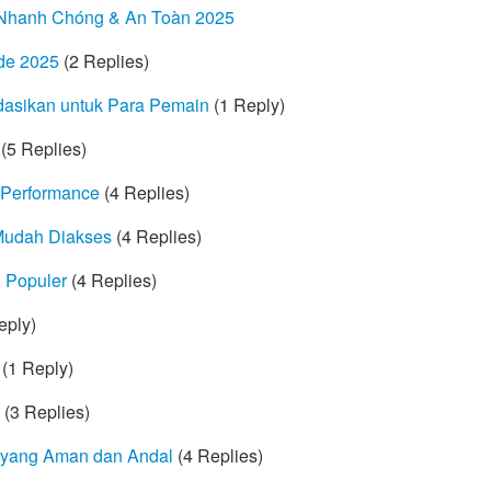
 Nhanh Chóng & An Toàn 2025
ide 2025
(2 Replies)
dasikan untuk Para Pemain
(1 Reply)
(5 Replies)
 Performance
(4 Replies)
Mudah Diakses
(4 Replies)
n Populer
(4 Replies)
eply)
(1 Reply)
(3 Replies)
 yang Aman dan Andal
(4 Replies)