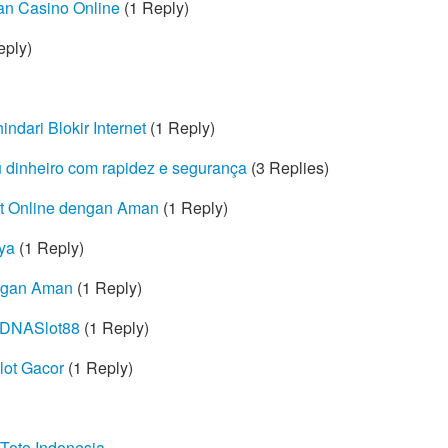
an Casino Online
(1 Reply)
eply)
ndari Blokir Internet
(1 Reply)
u dinheiro com rapidez e segurança
(3 Replies)
t Online dengan Aman
(1 Reply)
ya
(1 Reply)
engan Aman
(1 Reply)
 DNASlot88
(1 Reply)
ot Gacor
(1 Reply)
Toto Indonesia