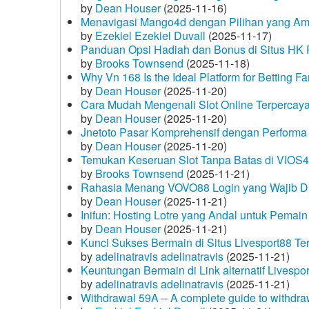
by
Dean Houser
(2025-11-16)
Menavigasi Mango4d dengan Pilihan yang Am
by
Ezekiel Ezekiel Duvall
(2025-11-17)
Panduan Opsi Hadiah dan Bonus di Situs HK 
by
Brooks Townsend
(2025-11-18)
Why Vn 168 Is the Ideal Platform for Betting F
by
Dean Houser
(2025-11-20)
Cara Mudah Mengenali Slot Online Terpercaya
by
Dean Houser
(2025-11-20)
Jnetoto Pasar Komprehensif dengan Performa 
by
Dean Houser
(2025-11-20)
Temukan Keseruan Slot Tanpa Batas di VIOS
by
Brooks Townsend
(2025-11-21)
Rahasia Menang VOVO88 Login yang Wajib Di
by
Dean Houser
(2025-11-21)
Inifun: Hosting Lotre yang Andal untuk Pemain
by
Dean Houser
(2025-11-21)
Kunci Sukses Bermain di Situs Livesport88 Te
by
adelinatravis adelinatravis
(2025-11-21)
Keuntungan Bermain di Link alternatif Livespo
by
adelinatravis adelinatravis
(2025-11-21)
Withdrawal 59A – A complete guide to withdra