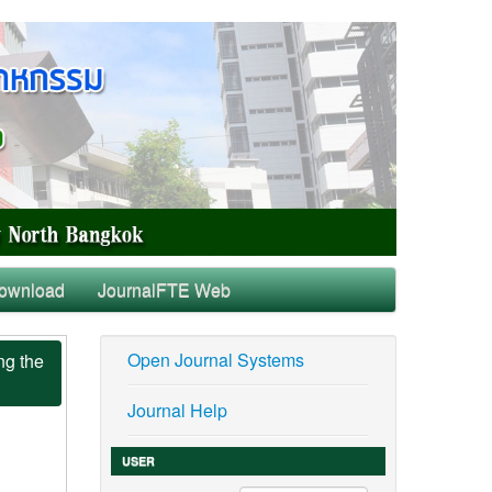
ownload
JournalFTE Web
Open Journal Systems
ng the
Journal Help
USER