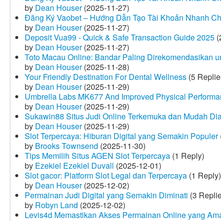
by
Dean Houser
(2025-11-27)
Đăng Ký Vaobet – Hướng Dẫn Tạo Tài Khoản Nhanh C
by
Dean Houser
(2025-11-27)
Deposit Vua99 - Quick & Safe Transaction Guide 2025
(
by
Dean Houser
(2025-11-27)
Toto Macau Online: Bandar Paling Direkomendasikan u
by
Dean Houser
(2025-11-28)
Your Friendly Destination For Dental Wellness
(5 Replie
by
Dean Houser
(2025-11-29)
Umbrella Labs MK677 And Improved Physical Perform
by
Dean Houser
(2025-11-29)
Sukawin88 Situs Judi Online Terkemuka dan Mudah Di
by
Dean Houser
(2025-11-29)
Slot Terpercaya: Hiburan Digital yang Semakin Populer
by
Brooks Townsend
(2025-11-30)
Tips Memilih Situs AGEN Slot Terpercaya
(1 Reply)
by
Ezekiel Ezekiel Duvall
(2025-12-01)
Slot gacor: Platform Slot Legal dan Terpercaya
(1 Reply)
by
Dean Houser
(2025-12-02)
Permainan Judi Digital yang Semakin Diminati
(3 Repli
by
Robyn Land
(2025-12-02)
Levis4d Memastikan Akses Permainan Online yang Am