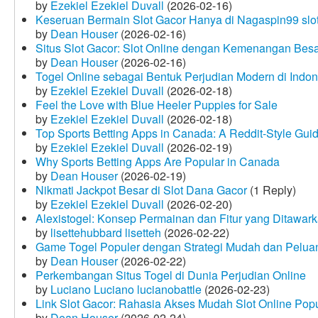
by
Ezekiel Ezekiel Duvall
(2026-02-16)
Keseruan Bermain Slot Gacor Hanya di Nagaspin99 slo
by
Dean Houser
(2026-02-16)
Situs Slot Gacor: Slot Online dengan Kemenangan Be
by
Dean Houser
(2026-02-16)
Togel Online sebagai Bentuk Perjudian Modern di Indon
by
Ezekiel Ezekiel Duvall
(2026-02-18)
Feel the Love with Blue Heeler Puppies for Sale
by
Ezekiel Ezekiel Duvall
(2026-02-18)
Top Sports Betting Apps in Canada: A Reddit‑Style Gui
by
Ezekiel Ezekiel Duvall
(2026-02-19)
Why Sports Betting Apps Are Popular in Canada
by
Dean Houser
(2026-02-19)
Nikmati Jackpot Besar di Slot Dana Gacor
(1 Reply)
by
Ezekiel Ezekiel Duvall
(2026-02-20)
Alexistogel: Konsep Permainan dan Fitur yang Ditawar
by
lisettehubbard lisetteh
(2026-02-22)
Game Togel Populer dengan Strategi Mudah dan Pelua
by
Dean Houser
(2026-02-22)
Perkembangan Situs Togel di Dunia Perjudian Online
by
Luciano Luciano lucianobattle
(2026-02-23)
Link Slot Gacor: Rahasia Akses Mudah Slot Online Pop
by
Dean Houser
(2026-02-24)