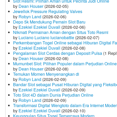
Slot Resmi: Pilihan Aman untuk Pecinta Judi Online
by
Dean Houser
(2026-02-05)
Jewellok Pressure Regulating Valves
by
Robyn Land
(2026-02-06)
Depo 5k Mendukung Pemain Slot Baru
by
Ezekiel Ezekiel Duvall
(2026-02-06)
Nikmati Permainan Aman dengan Situs Toto Resmi
by
Luciano Luciano lucianobattle
(2026-02-07)
Perkembangan Togel Online sebagai Hiburan Digital Fav
by
Ezekiel Ezekiel Duvall
(2026-02-08)
Pengalaman Slot Cerdas dengan Deposit Pulsa
(1 Repl
by
Dean Houser
(2026-02-08)
Mumunbet Slot: Pilihan Populer dalam Perjudian Online
by
Dean Houser
(2026-02-08)
Temukan Momen Menyenangkan di
by
Robyn Land
(2026-02-09)
Bandar Slot sebagai Pusat Hiburan Digital yang Fleksib
by
Ezekiel Ezekiel Duvall
(2026-02-09)
Toto Slot 4D dalam Dunia Perjudian Online
by
Robyn Land
(2026-02-09)
Transformasi Digital Wengtoto dalam Era Internet Mode
by
Ezekiel Ezekiel Duvall
(2026-02-10)
Keunggulan Situs Togel Terpercaya Modern