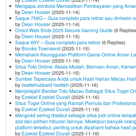
Mengapa Joinbola Memastikan Pembayaran yang Aman
by
Dean Houser
(2025-11-14)
Saque 758G – Guia completo para retirar seu dinheiro 
by
Dean Houser
(2025-11-14)
Direct Web Slots 2025 Secure Gaming Guide
(8 Replies
by
Dean Houser
(2025-11-15)
Saque 69Y – Guia completo para retirar
(6 Replies)
by
Brooks Townsend
(2025-11-15)
Memahami Keunggulan Platform Game Online Aman Le
by
Dean Houser
(2025-11-16)
Situs Toto Online: Akses Mudah, Bermain Aman, Keme
by
Dean Houser
(2025-11-16)
Sumber Tepercaya Anda untuk Hasil Harian Macau Hari 
by
lisettehubbard lisetteh
(2025-11-16)
Menjelajahi Bandar Toto Macau Sebagai Situs Togel On
by
Ezekiel Ezekiel Duvall
(2025-11-16)
Situs Togel Online yang Ramah Pemula dan Profesiona
by
Ezekiel Ezekiel Duvall
(2025-11-16)
Mango4d sering disebut sebagai situs judi online temp
slot dan pilihan hiburan lainnya. Meskipun banyak oran
platform tersebut, penting untuk dipahami bahwa hasil 
by
Ezekiel Ezekiel Duvall
(2025-11-16)