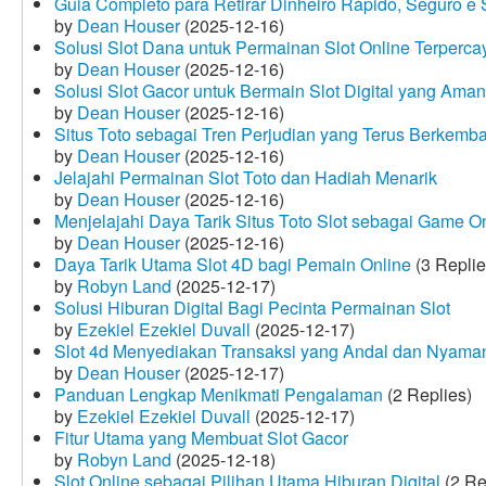
Guia Completo para Retirar Dinheiro Rápido, Seguro 
by
Dean Houser
(2025-12-16)
Solusi Slot Dana untuk Permainan Slot Online Terperca
by
Dean Houser
(2025-12-16)
Solusi Slot Gacor untuk Bermain Slot Digital yang Aman
by
Dean Houser
(2025-12-16)
Situs Toto sebagai Tren Perjudian yang Terus Berkemb
by
Dean Houser
(2025-12-16)
Jelajahi Permainan Slot Toto dan Hadiah Menarik
by
Dean Houser
(2025-12-16)
Menjelajahi Daya Tarik Situs Toto Slot sebagai Game O
by
Dean Houser
(2025-12-16)
Daya Tarik Utama Slot 4D bagi Pemain Online
(3 Replie
by
Robyn Land
(2025-12-17)
Solusi Hiburan Digital Bagi Pecinta Permainan Slot
by
Ezekiel Ezekiel Duvall
(2025-12-17)
Slot 4d Menyediakan Transaksi yang Andal dan Nyama
by
Dean Houser
(2025-12-17)
Panduan Lengkap Menikmati Pengalaman
(2 Replies)
by
Ezekiel Ezekiel Duvall
(2025-12-17)
Fitur Utama yang Membuat Slot Gacor
by
Robyn Land
(2025-12-18)
Slot Online sebagai Pilihan Utama Hiburan Digital
(2 Re