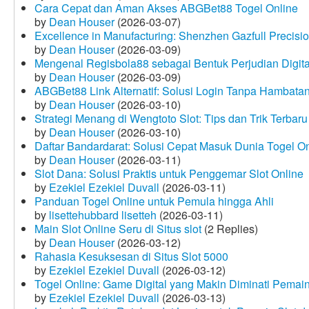
Cara Cepat dan Aman Akses ABGBet88 Togel Online
by
Dean Houser
(2026-03-07)
Excellence in Manufacturing: Shenzhen Gazfull Precisio
by
Dean Houser
(2026-03-09)
Mengenal Regisbola88 sebagai Bentuk Perjudian Digita
by
Dean Houser
(2026-03-09)
ABGBet88 Link Alternatif: Solusi Login Tanpa Hambata
by
Dean Houser
(2026-03-10)
Strategi Menang di Wengtoto Slot: Tips dan Trik Terbaru
by
Dean Houser
(2026-03-10)
Daftar Bandardarat: Solusi Cepat Masuk Dunia Togel On
by
Dean Houser
(2026-03-11)
Slot Dana: Solusi Praktis untuk Penggemar Slot Online
by
Ezekiel Ezekiel Duvall
(2026-03-11)
Panduan Togel Online untuk Pemula hingga Ahli
by
lisettehubbard lisetteh
(2026-03-11)
Main Slot Online Seru di Situs slot
(2 Replies)
by
Dean Houser
(2026-03-12)
Rahasia Kesuksesan di Situs Slot 5000
by
Ezekiel Ezekiel Duvall
(2026-03-12)
Togel Online: Game Digital yang Makin Diminati Pemai
by
Ezekiel Ezekiel Duvall
(2026-03-13)