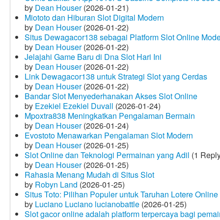
by
Dean Houser
(2026-01-21)
Miototo dan Hiburan Slot Digital Modern
by
Dean Houser
(2026-01-22)
Situs Dewagacor138 sebagai Platform Slot Online Mod
by
Dean Houser
(2026-01-22)
Jelajahi Game Baru di Dna Slot Hari Ini
by
Dean Houser
(2026-01-22)
Link Dewagacor138 untuk Strategi Slot yang Cerdas
by
Dean Houser
(2026-01-22)
Bandar Slot Menyederhanakan Akses Slot Online
by
Ezekiel Ezekiel Duvall
(2026-01-24)
Mpoxtra838 Meningkatkan Pengalaman Bermain
by
Dean Houser
(2026-01-24)
Evostoto Menawarkan Pengalaman Slot Modern
by
Dean Houser
(2026-01-25)
Slot Online dan Teknologi Permainan yang Adil
(1 Reply
by
Dean Houser
(2026-01-25)
Rahasia Menang Mudah di Situs Slot
by
Robyn Land
(2026-01-25)
Situs Toto: Pilihan Populer untuk Taruhan Lotere Online
by
Luciano Luciano lucianobattle
(2026-01-25)
Slot gacor online adalah platform terpercaya bagi pem