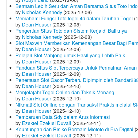
Bermain Lebih Seru dan Aman Bersama Situs Toto Indo
by
Nicholas Kennedy
(2025-12-06)
Memahami Fungsi Toto togel 4d dalam Taruhan Togel
(1
by
Dean Houser
(2025-12-08)
Pengertian Situs Toto dan Sistem Kerja di Baliknya
by
Nicholas Kennedy
(2025-12-08)
Slot Maxwin Memberikan Kemenangan Besar Bagi Pem
by
Dean Houser
(2025-12-09)
Pelajari Slot Mahjong untuk Hasil yang Lebih Baik
by
Dean Houser
(2025-12-09)
Panduan Situs Slot Terpercaya Untuk Permainan Aman
by
Dean Houser
(2025-12-09)
Penemuan Slot Gacor Terbaru Dipimpin oleh Bandar28
by
Dean Houser
(2025-12-10)
Menjelajahi Togel Online dan Teknik Menang
by
Dean Houser
(2025-12-10)
Nikmati Slot Online dengan Transaksi Praktis melalui S
by
Dean Houser
(2025-12-10)
Pembaruan Data Sdy dalam Arus Informasi
by
Ezekiel Ezekiel Duvall
(2025-12-11)
Keuntungan dan Risiko Bermain Miototo di Era Digital
(3
by
Ezekiel Ezekiel Duvall
(2025-12-11)