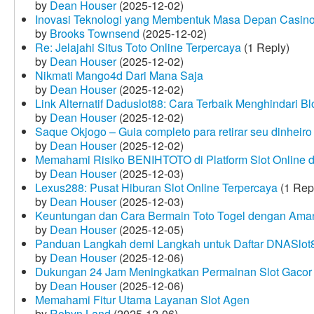
by
Dean Houser
(2025-12-02)
Inovasi Teknologi yang Membentuk Masa Depan Casino
by
Brooks Townsend
(2025-12-02)
Re: Jelajahi Situs Toto Online Terpercaya
(1 Reply)
by
Dean Houser
(2025-12-02)
Nikmati Mango4d Dari Mana Saja
by
Dean Houser
(2025-12-02)
Link Alternatif Daduslot88: Cara Terbaik Menghindari Blo
by
Dean Houser
(2025-12-02)
Saque Okjogo – Guia completo para retirar seu dinheir
by
Dean Houser
(2025-12-02)
Memahami Risiko BENIHTOTO di Platform Slot Online
by
Dean Houser
(2025-12-03)
Lexus288: Pusat Hiburan Slot Online Terpercaya
(1 Rep
by
Dean Houser
(2025-12-03)
Keuntungan dan Cara Bermain Toto Togel dengan Ama
by
Dean Houser
(2025-12-05)
Panduan Langkah demi Langkah untuk Daftar DNASlot
by
Dean Houser
(2025-12-06)
Dukungan 24 Jam Meningkatkan Permainan Slot Gacor
by
Dean Houser
(2025-12-06)
Memahami Fitur Utama Layanan Slot Agen
by
Robyn Land
(2025-12-06)