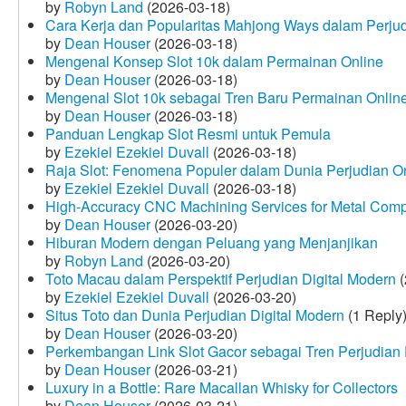
by
Robyn Land
(2026-03-18)
Cara Kerja dan Popularitas Mahjong Ways dalam Perju
by
Dean Houser
(2026-03-18)
Mengenal Konsep Slot 10k dalam Permainan Online
by
Dean Houser
(2026-03-18)
Mengenal Slot 10k sebagai Tren Baru Permainan Onlin
by
Dean Houser
(2026-03-18)
Panduan Lengkap Slot Resmi untuk Pemula
by
Ezekiel Ezekiel Duvall
(2026-03-18)
Raja Slot: Fenomena Populer dalam Dunia Perjudian O
by
Ezekiel Ezekiel Duvall
(2026-03-18)
High-Accuracy CNC Machining Services for Metal Compo
by
Dean Houser
(2026-03-20)
Hiburan Modern dengan Peluang yang Menjanjikan
by
Robyn Land
(2026-03-20)
Toto Macau dalam Perspektif Perjudian Digital Modern
(
by
Ezekiel Ezekiel Duvall
(2026-03-20)
Situs Toto dan Dunia Perjudian Digital Modern
(1 Reply
by
Dean Houser
(2026-03-20)
Perkembangan Link Slot Gacor sebagai Tren Perjudian D
by
Dean Houser
(2026-03-21)
Luxury in a Bottle: Rare Macallan Whisky for Collectors
by
Dean Houser
(2026-03-21)