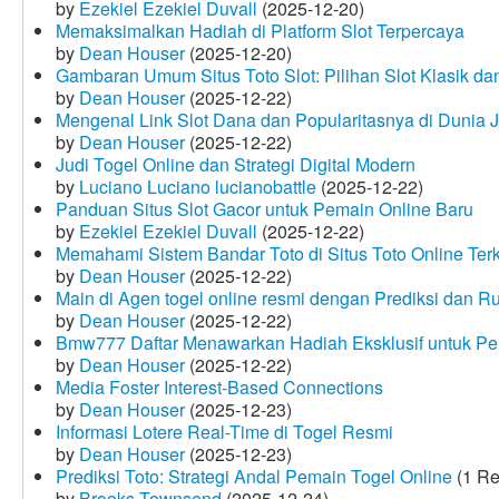
by
Ezekiel Ezekiel Duvall
(2025-12-20)
Memaksimalkan Hadiah di Platform Slot Terpercaya
by
Dean Houser
(2025-12-20)
Gambaran Umum Situs Toto Slot: Pilihan Slot Klasik d
by
Dean Houser
(2025-12-22)
Mengenal Link Slot Dana dan Popularitasnya di Dunia J
by
Dean Houser
(2025-12-22)
Judi Togel Online dan Strategi Digital Modern
by
Luciano Luciano lucianobattle
(2025-12-22)
Panduan Situs Slot Gacor untuk Pemain Online Baru
by
Ezekiel Ezekiel Duvall
(2025-12-22)
Memahami Sistem Bandar Toto di Situs Toto Online Te
by
Dean Houser
(2025-12-22)
Main di Agen togel online resmi dengan Prediksi dan R
by
Dean Houser
(2025-12-22)
Bmw777 Daftar Menawarkan Hadiah Eksklusif untuk P
by
Dean Houser
(2025-12-22)
Media Foster Interest-Based Connections
by
Dean Houser
(2025-12-23)
Informasi Lotere Real-Time di Togel Resmi
by
Dean Houser
(2025-12-23)
Prediksi Toto: Strategi Andal Pemain Togel Online
(1 Re
by
Brooks Townsend
(2025-12-24)