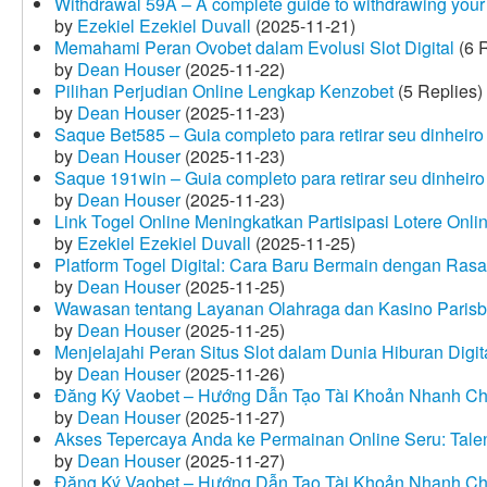
Withdrawal 59A – A complete guide to withdrawing your 
by
Ezekiel Ezekiel Duvall
(2025-11-21)
Memahami Peran Ovobet dalam Evolusi Slot Digital
(6 R
by
Dean Houser
(2025-11-22)
Pilihan Perjudian Online Lengkap Kenzobet
(5 Replies)
by
Dean Houser
(2025-11-23)
Saque Bet585 – Guia completo para retirar seu dinheir
by
Dean Houser
(2025-11-23)
Saque 191win – Guia completo para retirar seu dinheir
by
Dean Houser
(2025-11-23)
Link Togel Online Meningkatkan Partisipasi Lotere Onli
by
Ezekiel Ezekiel Duvall
(2025-11-25)
Platform Togel Digital: Cara Baru Bermain dengan Ra
by
Dean Houser
(2025-11-25)
Wawasan tentang Layanan Olahraga dan Kasino Parisb
by
Dean Houser
(2025-11-25)
Menjelajahi Peran Situs Slot dalam Dunia Hiburan Digi
by
Dean Houser
(2025-11-26)
Đăng Ký Vaobet – Hướng Dẫn Tạo Tài Khoản Nhanh C
by
Dean Houser
(2025-11-27)
Akses Tepercaya Anda ke Permainan Online Seru: Tale
by
Dean Houser
(2025-11-27)
Đăng Ký Vaobet – Hướng Dẫn Tạo Tài Khoản Nhanh C