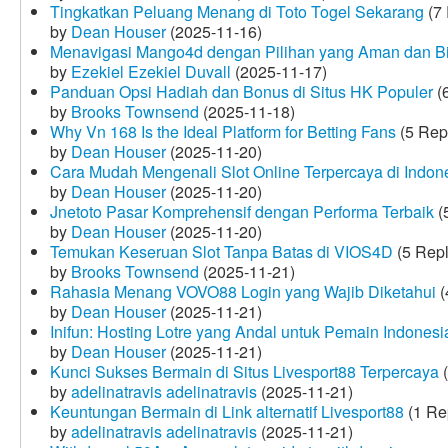
Tingkatkan Peluang Menang di Toto Togel Sekarang
(7 
by
Dean Houser
(2025-11-16)
Menavigasi Mango4d dengan Pilihan yang Aman dan B
by
Ezekiel Ezekiel Duvall
(2025-11-17)
Panduan Opsi Hadiah dan Bonus di Situs HK Populer
(6
by
Brooks Townsend
(2025-11-18)
Why Vn 168 Is the Ideal Platform for Betting Fans
(5 Rep
by
Dean Houser
(2025-11-20)
Cara Mudah Mengenali Slot Online Terpercaya di Indon
by
Dean Houser
(2025-11-20)
Jnetoto Pasar Komprehensif dengan Performa Terbaik
(
by
Dean Houser
(2025-11-20)
Temukan Keseruan Slot Tanpa Batas di VIOS4D
(5 Repl
by
Brooks Townsend
(2025-11-21)
Rahasia Menang VOVO88 Login yang Wajib Diketahui
(
by
Dean Houser
(2025-11-21)
Inifun: Hosting Lotre yang Andal untuk Pemain Indonesi
by
Dean Houser
(2025-11-21)
Kunci Sukses Bermain di Situs Livesport88 Terpercaya
(
by
adelinatravis adelinatravis
(2025-11-21)
Keuntungan Bermain di Link alternatif Livesport88
(1 Re
by
adelinatravis adelinatravis
(2025-11-21)