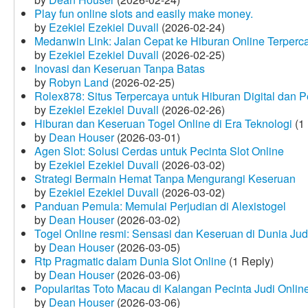
Play fun online slots and easily make money.
by
Ezekiel Ezekiel Duvall
(2026-02-24)
Medanwin Link: Jalan Cepat ke Hiburan Online Terperc
by
Ezekiel Ezekiel Duvall
(2026-02-25)
Inovasi dan Keseruan Tanpa Batas
by
Robyn Land
(2026-02-25)
Rolex878: Situs Terpercaya untuk Hiburan Digital dan 
by
Ezekiel Ezekiel Duvall
(2026-02-26)
Hiburan dan Keseruan Togel Online di Era Teknologi
(1 
by
Dean Houser
(2026-03-01)
Agen Slot: Solusi Cerdas untuk Pecinta Slot Online
by
Ezekiel Ezekiel Duvall
(2026-03-02)
Strategi Bermain Hemat Tanpa Mengurangi Keseruan
by
Ezekiel Ezekiel Duvall
(2026-03-02)
Panduan Pemula: Memulai Perjudian di Alexistogel
by
Dean Houser
(2026-03-02)
Togel Online resmi: Sensasi dan Keseruan di Dunia Judi
by
Dean Houser
(2026-03-05)
Rtp Pragmatic dalam Dunia Slot Online
(1 Reply)
by
Dean Houser
(2026-03-06)
Popularitas Toto Macau di Kalangan Pecinta Judi Onlin
by
Dean Houser
(2026-03-06)