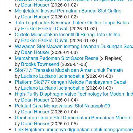
by
Dean Houser
(2026-01-02)
Menjelajahi Inovasi Permainan Bandar Slot Online
by
Dean Houser
(2026-01-02)
Toto Togel untuk Keseruan Lotere Online Tanpa Batas
by
Ezekiel Ezekiel Duvall
(2026-01-02)
Olxtoto Menciptakan Insentif di Ruang Toto Online
by
Ezekiel Ezekiel Duvall
(2026-01-03)
Wawasan Slot Maxwin tentang Layanan Dukungan Sep
by
Dean Houser
(2026-01-03)
Memahami Pedoman Slot Gacor Resmi
(2 Replies)
by
Brooks Townsend
(2026-01-03)
Slot777: Transaksi Mudah dan Aman untuk Pemain
by
Luciano Luciano lucianobattle
(2026-01-03)
Platform Slot777 dengan Metode Pembayaran Cepat
by
Luciano Luciano lucianobattle
(2026-01-03)
High-Purity Diaphragm Valve Technology for Modern Indu
by
Dean Houser
(2026-01-04)
Pelajari Cara Mengevaluasi Slot Nagaspin99
by
Dean Houser
(2026-01-04)
Gambaran Umum Slot Demo dalam Permainan Modern
by
Dean Houser
(2026-01-05)
Link Rajakera umumnya digunakan untuk menggambarkan