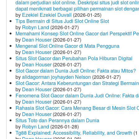
dalam perjudian slot online. Deskripsi situs judi slot o
dapat menikmati berbagai pilihan permainan slot dengan
by
Ezekiel Ezekiel Duvall
(2026-01-25)
Tips Bermain di Situs Judi Slot Online Slot
by
Robyn Land
(2026-01-27)
Memahami Konsep Slot Online Gacor dari Perspektif P
by
Dean Houser
(2026-01-27)
Mengenal Slot Online Gacor di Mata Pengguna
by
Dean Houser
(2026-01-27)
Situs Slot Gacor dan Perubahan Pola Hiburan Digital
by
Dean Houser
(2026-01-27)
Slot Gacor dalam Dunia Judi Online: Fakta atau Mitos?
by
alidagorman joyhayden Nelson
(2026-01-27)
Slot Gacor: Antara Keberuntungan dan Strategi Bermain
by
Dean Houser
(2026-01-27)
Fenomena Slot Gacor dalam Dunia Judi Online: Fakta d
by
Dean Houser
(2026-01-27)
Rahasia Slot Gacor: Cara Menang Besar di Mesin Slot 
by
Dean Houser
(2026-01-27)
Situs Toto dan Perannya dalam Dunia
by
Robyn Land
(2026-01-28)
Tg88 Explained: Accessibility, Reliability, and Growth
(1
by
Dean Houser
(2026-01-28)