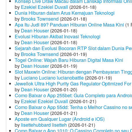
Konsep Live Draw Macau dalam Lanskap Informasi Onl
by
Ezekiel Ezekiel Duvall
(2026-01-18)
Dunia Hiburan dalam Arus Kemajuan Teknologi
by
Brooks Townsend
(2026-01-18)
Apa Itu Judi 89? Panduan Hiburan Online Masa Kini
(1 
by
Dean Houser
(2026-01-18)
Evolusi Hiburan Akibat Inovasi Teknologi
by
Dean Houser
(2026-01-18)
Sejarah dan Evolusi Bocoran RTP Slot dalam Dunia Pe
by
Brooks Townsend
(2026-01-19)
Togel Online: Wajah Baru Hiburan Digital Masa Kini
by
Dean Houser
(2026-01-19)
Slot Maxwin Online: Hiburan dengan Pembayaran Tingg
by
Luciano Luciano lucianobattle
(2026-01-19)
Jewellok Ultra High Purity Gas Regulator Optimized For
by
Dean Houser
(2026-01-20)
Como Baixar o App 255bet: Guia Completo para Android
by
Ezekiel Ezekiel Duvall
(2026-01-21)
Como Baixar o App 55dd: Tenha o Melhor Cassino no s
by
Dean Houser
(2026-01-21)
Aposte em Qualquer Lugar (Android e iOS)
by
lisettehubbard lisetteh
(2026-01-21)
Como Baixar o App 1010: O Cassino Completo no seu C