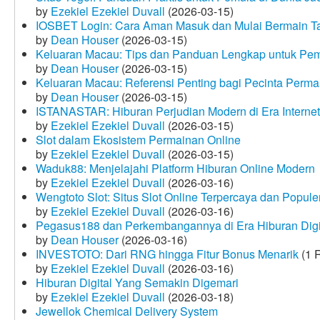
by
Ezekiel Ezekiel Duvall
(2026-03-15)
IOSBET Login: Cara Aman Masuk dan Mulai Bermain T
by
Dean Houser
(2026-03-15)
Keluaran Macau: Tips dan Panduan Lengkap untuk Pem
by
Dean Houser
(2026-03-15)
Keluaran Macau: Referensi Penting bagi Pecinta Perma
by
Dean Houser
(2026-03-15)
ISTANASTAR: Hiburan Perjudian Modern di Era Internet
by
Ezekiel Ezekiel Duvall
(2026-03-15)
Slot dalam Ekosistem Permainan Online
by
Ezekiel Ezekiel Duvall
(2026-03-15)
Waduk88: Menjelajahi Platform Hiburan Online Modern
by
Ezekiel Ezekiel Duvall
(2026-03-16)
Wengtoto Slot: Situs Slot Online Terpercaya dan Popule
by
Ezekiel Ezekiel Duvall
(2026-03-16)
Pegasus188 dan Perkembangannya di Era Hiburan Digi
by
Dean Houser
(2026-03-16)
INVESTOTO: Dari RNG hingga Fitur Bonus Menarik
(1 
by
Ezekiel Ezekiel Duvall
(2026-03-16)
Hiburan Digital Yang Semakin Digemari
by
Ezekiel Ezekiel Duvall
(2026-03-18)
Jewellok Chemical Delivery System