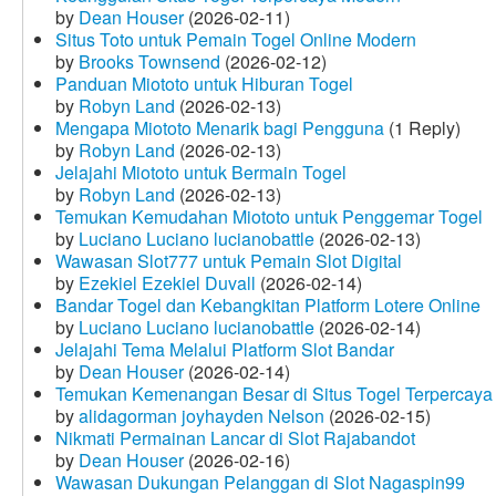
by
Dean Houser
(2026-02-11)
Situs Toto untuk Pemain Togel Online Modern
by
Brooks Townsend
(2026-02-12)
Panduan Miototo untuk Hiburan Togel
by
Robyn Land
(2026-02-13)
Mengapa Miototo Menarik bagi Pengguna
(1 Reply)
by
Robyn Land
(2026-02-13)
Jelajahi Miototo untuk Bermain Togel
by
Robyn Land
(2026-02-13)
Temukan Kemudahan Miototo untuk Penggemar Togel
by
Luciano Luciano lucianobattle
(2026-02-13)
Wawasan Slot777 untuk Pemain Slot Digital
by
Ezekiel Ezekiel Duvall
(2026-02-14)
Bandar Togel dan Kebangkitan Platform Lotere Online
by
Luciano Luciano lucianobattle
(2026-02-14)
Jelajahi Tema Melalui Platform Slot Bandar
by
Dean Houser
(2026-02-14)
Temukan Kemenangan Besar di Situs Togel Terpercaya
by
alidagorman joyhayden Nelson
(2026-02-15)
Nikmati Permainan Lancar di Slot Rajabandot
by
Dean Houser
(2026-02-16)
Wawasan Dukungan Pelanggan di Slot Nagaspin99