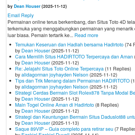
by
Dean Houser
(2025-11-12)
Email Reply
Permainan online terus berkembang, dan Situs Toto 4D tela
terkemuka yang menggabungkan permainan yang menarik
luar biasa. Pemain tertarik ke...
Read more
Temukan Keseruan dan Hadiah bersama Hadirtoto
(74 R
by
Dean Houser
(2025-11-12)
Cara Memilih Situs HADIRTOTO Terpercaya dan Aman
by
Dean Houser
(2025-11-12)
Re: Jelajahi Situs Toto Online Terpercaya
(11 Replies)
by
alidagorman joyhayden Nelson
(2025-11-12)
Tips dan Trik Menang dalam Permainan HADIRTOTO
(1
by
alidagorman joyhayden Nelson
(2025-11-12)
Strategi Cerdas Bermain Slot Rolex878 Tanpa Modal B
by
Dean Houser
(2025-11-12)
Main Togel Online Aman di Hadirtoto
(8 Replies)
by
Dean Houser
(2025-11-12)
Strategi dan Keuntungan Bermain Situs Daduslot88 un
by
Dean Houser
(2025-11-13)
Saque 89VIP – Guia completo para retirar seu
(7 Replie
by
Ezekiel Ezekiel Duvall
(2025-11-14)