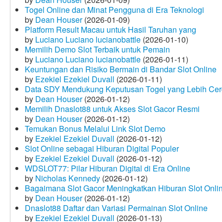
Togel Online dan Minat Pengguna di Era Teknologi
by
Dean Houser
(2026-01-09)
Platform Result Macau untuk Hasil Taruhan yang
by
Luciano Luciano lucianobattle
(2026-01-10)
Memilih Demo Slot Terbaik untuk Pemain
by
Luciano Luciano lucianobattle
(2026-01-11)
Keuntungan dan Risiko Bermain di Bandar Slot Online
by
Ezekiel Ezekiel Duvall
(2026-01-11)
Data SDY Mendukung Keputusan Togel yang Lebih Ce
by
Dean Houser
(2026-01-12)
Memilih Dnaslot88 untuk Akses Slot Gacor Resmi
by
Dean Houser
(2026-01-12)
Temukan Bonus Melalui Link Slot Demo
by
Ezekiel Ezekiel Duvall
(2026-01-12)
Slot Online sebagai Hiburan Digital Populer
by
Ezekiel Ezekiel Duvall
(2026-01-12)
WDSLOT77: Pilar Hiburan Digital di Era Online
by
Nicholas Kennedy
(2026-01-12)
Bagaimana Slot Gacor Meningkatkan Hiburan Slot Onli
by
Dean Houser
(2026-01-12)
Dnaslot88 Daftar dan Variasi Permainan Slot Online
by
Ezekiel Ezekiel Duvall
(2026-01-13)