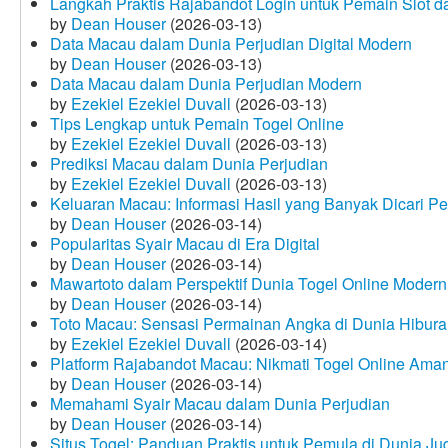
Langkah Praktis Rajabandot Login untuk Pemain Slot d
by
Dean Houser
(2026-03-13)
Data Macau dalam Dunia Perjudian Digital Modern
by
Dean Houser
(2026-03-13)
Data Macau dalam Dunia Perjudian Modern
by
Ezekiel Ezekiel Duvall
(2026-03-13)
Tips Lengkap untuk Pemain Togel Online
by
Ezekiel Ezekiel Duvall
(2026-03-13)
Prediksi Macau dalam Dunia Perjudian
by
Ezekiel Ezekiel Duvall
(2026-03-13)
Keluaran Macau: Informasi Hasil yang Banyak Dicari P
by
Dean Houser
(2026-03-14)
Popularitas Syair Macau di Era Digital
by
Dean Houser
(2026-03-14)
Mawartoto dalam Perspektif Dunia Togel Online Modern
by
Dean Houser
(2026-03-14)
Toto Macau: Sensasi Permainan Angka di Dunia Hibura
by
Ezekiel Ezekiel Duvall
(2026-03-14)
Platform Rajabandot Macau: Nikmati Togel Online Am
by
Dean Houser
(2026-03-14)
Memahami Syair Macau dalam Dunia Perjudian
by
Dean Houser
(2026-03-14)
Situs Togel: Panduan Praktis untuk Pemula di Dunia Ju