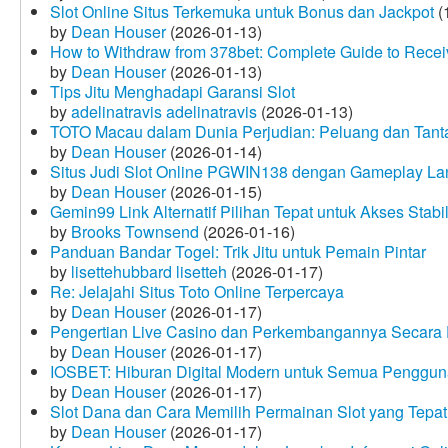
Slot Online Situs Terkemuka untuk Bonus dan Jackpot
(
by
Dean Houser
(2026-01-13)
How to Withdraw from 378bet: Complete Guide to Receiv
by
Dean Houser
(2026-01-13)
Tips Jitu Menghadapi Garansi Slot
by
adelinatravis adelinatravis
(2026-01-13)
TOTO Macau dalam Dunia Perjudian: Peluang dan Tanta
by
Dean Houser
(2026-01-14)
Situs Judi Slot Online PGWIN138 dengan Gameplay La
by
Dean Houser
(2026-01-15)
Gemin99 Link Alternatif Pilihan Tepat untuk Akses Stabi
by
Brooks Townsend
(2026-01-16)
Panduan Bandar Togel: Trik Jitu untuk Pemain Pintar
by
lisettehubbard lisetteh
(2026-01-17)
Re: Jelajahi Situs Toto Online Terpercaya
by
Dean Houser
(2026-01-17)
Pengertian Live Casino dan Perkembangannya Secara D
by
Dean Houser
(2026-01-17)
IOSBET: Hiburan Digital Modern untuk Semua Penggu
by
Dean Houser
(2026-01-17)
Slot Dana dan Cara Memilih Permainan Slot yang Tepat
by
Dean Houser
(2026-01-17)