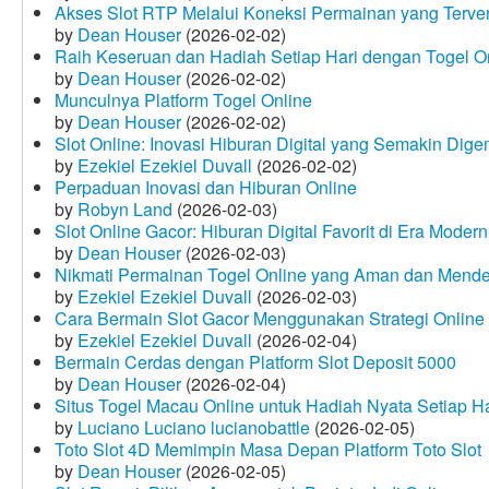
Akses Slot RTP Melalui Koneksi Permainan yang Terveri
by
Dean Houser
(2026-02-02)
Raih Keseruan dan Hadiah Setiap Hari dengan Togel O
by
Dean Houser
(2026-02-02)
Munculnya Platform Togel Online
by
Dean Houser
(2026-02-02)
Slot Online: Inovasi Hiburan Digital yang Semakin Dige
by
Ezekiel Ezekiel Duvall
(2026-02-02)
Perpaduan Inovasi dan Hiburan Online
by
Robyn Land
(2026-02-03)
Slot Online Gacor: Hiburan Digital Favorit di Era Modern
by
Dean Houser
(2026-02-03)
Nikmati Permainan Togel Online yang Aman dan Mende
by
Ezekiel Ezekiel Duvall
(2026-02-03)
Cara Bermain Slot Gacor Menggunakan Strategi Online
by
Ezekiel Ezekiel Duvall
(2026-02-04)
Bermain Cerdas dengan Platform Slot Deposit 5000
by
Dean Houser
(2026-02-04)
Situs Togel Macau Online untuk Hadiah Nyata Setiap Ha
by
Luciano Luciano lucianobattle
(2026-02-05)
Toto Slot 4D Memimpin Masa Depan Platform Toto Slot
by
Dean Houser
(2026-02-05)