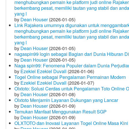
menghubungkan pemain ke platform judi online Rajakera
berkembang pesat, memiliki tautan yang stabil dan and
yang l
by
Dean Houser
(2026-01-05)
Link Rajakera umumnya digunakan untuk menggambarkan
menghubungkan pemain ke platform judi online Rajakera
berkembang pesat, memiliki tautan yang stabil dan and
yang l
by
Dean Houser
(2026-01-05)
nagaspin99 login sebagai Bagian dari Dunia Hiburan Di
by
Dean Houser
(2026-01-05)
Naga spin99: Fenomena Populer dalam Dunia Perjudian
by
Ezekiel Ezekiel Duvall
(2026-01-06)
Togel Online sebagai Pengalaman Permainan Modern
by
Ezekiel Ezekiel Duvall
(2026-01-07)
Olxtoto: Solusi Cerdas untuk Pengalaman Toto Online O
by
Dean Houser
(2026-01-08)
Olxtoto Menjamin Layanan Dukungan yang Lancar
by
Dean Houser
(2026-01-09)
Temukan Manfaat Menggunakan Result SGP
by
Dean Houser
(2026-01-09)
OLXTOTO dan Inovasi Layanan Togel Online Masa Kini
by
Dean Houser
(2026-01-09)