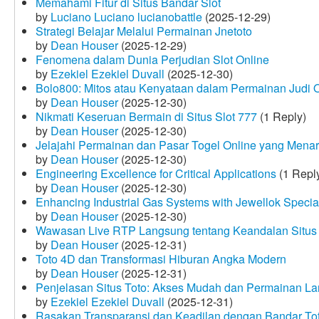
Memahami Fitur di Situs Bandar Slot
by
Luciano Luciano lucianobattle
(2025-12-29)
Strategi Belajar Melalui Permainan Jnetoto
by
Dean Houser
(2025-12-29)
Fenomena dalam Dunia Perjudian Slot Online
by
Ezekiel Ezekiel Duvall
(2025-12-30)
Bolo800: Mitos atau Kenyataan dalam Permainan Judi 
by
Dean Houser
(2025-12-30)
Nikmati Keseruan Bermain di Situs Slot 777
(1 Reply)
by
Dean Houser
(2025-12-30)
Jelajahi Permainan dan Pasar Togel Online yang Menar
by
Dean Houser
(2025-12-30)
Engineering Excellence for Critical Applications
(1 Repl
by
Dean Houser
(2025-12-30)
Enhancing Industrial Gas Systems with Jewellok Specia
by
Dean Houser
(2025-12-30)
Wawasan Live RTP Langsung tentang Keandalan Situs 
by
Dean Houser
(2025-12-31)
Toto 4D dan Transformasi Hiburan Angka Modern
by
Dean Houser
(2025-12-31)
Penjelasan Situs Toto: Akses Mudah dan Permainan La
by
Ezekiel Ezekiel Duvall
(2025-12-31)
Rasakan Transparansi dan Keadilan dengan Bandar To