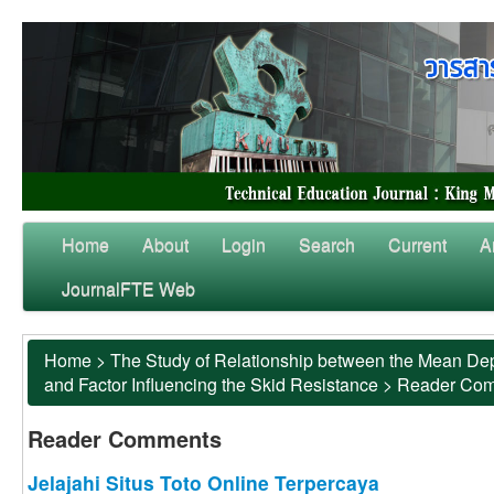
Home
About
Login
Search
Current
A
JournalFTE Web
Home
>
The Study of Relationship between the Mean Dep
and Factor Influencing the Skid Resistance
>
Reader Co
Reader Comments
Jelajahi Situs Toto Online Terpercaya