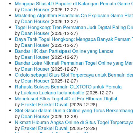
Mengapa Situs 4D Populer di Kalangan Pemain Game 
by
Dean Houser
(2025-12-27)
Mastering Algorithm Reactions On Explosion Game Plat
by
Dean Houser
(2025-12-27)
Togel Hongkong: Tren Permainan Judi Digital Paling Dim
by
Dean Houser
(2025-12-27)
Daya Tarik Togel Hongkong: Mengapa Banyak Pemain T
by
Dean Houser
(2025-12-27)
Bandar HK dan Partisipasi Online yang Lancar
by
Dean Houser
(2025-12-27)
Bandar Lotre Nikmati Permainan Togel Online yang Me
by
Dean Houser
(2025-12-27)
Olxtoto sebagai Situs Slot Terpercaya untuk Bermain 
by
Dean Houser
(2025-12-27)
Rahasia Sukses Bermain OLXTOTO untuk Pemula
by
Luciano Luciano lucianobattle
(2025-12-27)
Menelusuri Situs Togel 4D di Era Hiburan Digital
by
Ezekiel Ezekiel Duvall
(2025-12-28)
Slot Gacor dalam Dunia Online yang Terus Berkembang
by
Dean Houser
(2025-12-28)
Nikmati Hiburan Angka Online di Situs Togel Terpercay
by
Ezekiel Ezekiel Duvall
(2025-12-28)