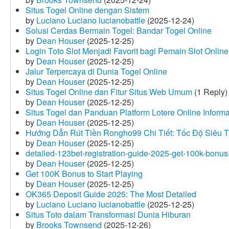
Situs Togel Online dengan Sistem
by
Luciano Luciano lucianobattle
(2025-12-24)
Solusi Cerdas Bermain Togel: Bandar Togel Online
by
Dean Houser
(2025-12-25)
Login Toto Slot Menjadi Favorit bagi Pemain Slot Online
by
Dean Houser
(2025-12-25)
Jalur Terpercaya di Dunia Togel Online
by
Dean Houser
(2025-12-25)
Situs Togel Online dan Fitur Situs Web Umum
(1 Reply)
by
Dean Houser
(2025-12-25)
Situs Togel dan Panduan Platform Lotere Online Informat
by
Dean Houser
(2025-12-25)
Hướng Dẫn Rút Tiền Rongho99 Chi Tiết: Tốc Độ Siêu 
by
Dean Houser
(2025-12-25)
detailed-123bet-registration-guide-2025-get-100k-bonus-
by
Dean Houser
(2025-12-25)
Get 100K Bonus to Start Playing
by
Dean Houser
(2025-12-25)
OK365 Deposit Guide 2025: The Most Detailed
by
Luciano Luciano lucianobattle
(2025-12-25)
Situs Toto dalam Transformasi Dunia Hiburan
by
Brooks Townsend
(2025-12-26)