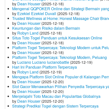
by
Dean Houser
(2025-12-18)
Mengenal QQPOKER Online dan Strategi Bermain yang
by
Ezekiel Ezekiel Duvall
(2025-12-18)
Trusted Wellness at Home: Honest Massage Chair Bran
by
Dean Houser
(2025-12-18)
Keuntungan dan Risiko dalam Bermain
by
Robyn Land
(2025-12-18)
Situs Toto Togel Panduan untuk Kesuksesan Online
by
Dean Houser
(2025-12-18)
Platform Togel Terpercaya: Teknologi Modern untuk Pe
by
Dean Houser
(2025-12-18)
Platform Togel Terpercaya: Teknologi Modern, Peluang
by
Luciano Luciano lucianobattle
(2025-12-19)
Hari Ini Panduan Platform Terpercaya
by
Robyn Land
(2025-12-19)
Mengapa Platform Slot Online Populer di Kalangan Pe
by
Dean Houser
(2025-12-20)
Slot Gacor Menawarkan Pilihan Penyedia Terpercaya y
by
Dean Houser
(2025-12-20)
Menjelajahi Toto Macau dan Popularitas Globalnya
by
Dean Houser
(2025-12-20)
Strategi Prediksi Togel dengan Sistem Terpercaya