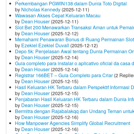
Perkembangan PGWIN138 dalam Dunia Toto Digital
by
Nicholas Kennedy
(2025-12-11)
Wawasan Akses Cepat Keluaran Macau
by
Dean Houser
(2025-12-11)
Slot Bet 200 Menawarkan Transaksi Aman untuk Pemai
by
Dean Houser
(2025-12-12)
Memahami Penawaran Bonus di Ruang Permainan Slot 
by
Ezekiel Ezekiel Duvall
(2025-12-12)
Depo 5k: Penjelasan Awal tentang Dunia Permainan On
by
Dean Houser
(2025-12-14)
Guia completo para instalar o aplicativo oficial da casa
by
Dean Houser
(2025-12-14)
Registrar 166BET – Guia Completo para Criar
(2 Replie
by
Dean Houser
(2025-12-15)
Hasil Keluaran HK Terbaru dalam Perspektif Informasi D
by
Dean Houser
(2025-12-15)
Penjabaran Hasil Keluaran HK Terbaru dalam Dunia Info
by
Dean Houser
(2025-12-15)
Bermitra dengan Rajabalakqq dan Undang Teman untu
by
Dean Houser
(2025-12-16)
How Manpower Agencies Simplify Global Recruitment
by
Dean Houser
(2025-12-16)