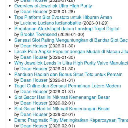
Overview of Jewellok Ultra High Purity
by
Dean Houser
(2026-01-28)
Tips Platform Slot Evostoto untuk Hiburan Aman
by
Luciano Luciano lucianobattle
(2026-01-29)
Perjalanan Alexistogel dalam Lanskap Togel Digital
by
Brooks Townsend
(2026-01-30)
Sensasi Slot Paling Menguntungkan di Bandar Slot Gac
by
Dean Houser
(2026-01-30)
Lacak Pola Angka Populer dengan Mudah di Macau Jit
by
Dean Houser
(2026-01-30)
Why Jewellok Leads in Ultra High Purity Valve Manufact
by
Dean Houser
(2026-01-30)
Panduan Hadiah dan Bonus Situs Toto untuk Pemain
by
Dean Houser
(2026-01-31)
Togel Online dan Sensasi Permainan Lotere Modern
by
Dean Houser
(2026-01-31)
Slot Gacor Hari Ini Nikmati Kemenangan Besar
by
Dean Houser
(2026-02-01)
Slot Gacor Hari Ini Nikmati Kemenangan Besar
by
Dean Houser
(2026-02-01)
Demo Pragmatic Play Meningkatkan Kepercayaan Tran
by
Dean Houser
(2026-02-01)