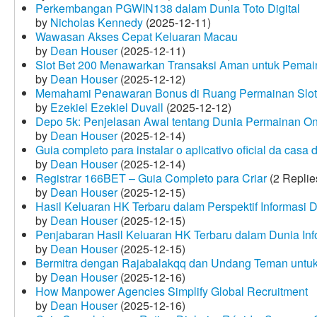
Perkembangan PGWIN138 dalam Dunia Toto Digital
by
Nicholas Kennedy
(2025-12-11)
Wawasan Akses Cepat Keluaran Macau
by
Dean Houser
(2025-12-11)
Slot Bet 200 Menawarkan Transaksi Aman untuk Pemai
by
Dean Houser
(2025-12-12)
Memahami Penawaran Bonus di Ruang Permainan Slot 
by
Ezekiel Ezekiel Duvall
(2025-12-12)
Depo 5k: Penjelasan Awal tentang Dunia Permainan On
by
Dean Houser
(2025-12-14)
Guia completo para instalar o aplicativo oficial da casa
by
Dean Houser
(2025-12-14)
Registrar 166BET – Guia Completo para Criar
(2 Replie
by
Dean Houser
(2025-12-15)
Hasil Keluaran HK Terbaru dalam Perspektif Informasi D
by
Dean Houser
(2025-12-15)
Penjabaran Hasil Keluaran HK Terbaru dalam Dunia Info
by
Dean Houser
(2025-12-15)
Bermitra dengan Rajabalakqq dan Undang Teman untu
by
Dean Houser
(2025-12-16)
How Manpower Agencies Simplify Global Recruitment
by
Dean Houser
(2025-12-16)