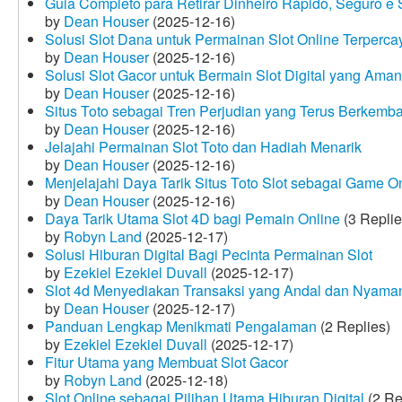
Guia Completo para Retirar Dinheiro Rápido, Seguro 
by
Dean Houser
(2025-12-16)
Solusi Slot Dana untuk Permainan Slot Online Terperca
by
Dean Houser
(2025-12-16)
Solusi Slot Gacor untuk Bermain Slot Digital yang Aman
by
Dean Houser
(2025-12-16)
Situs Toto sebagai Tren Perjudian yang Terus Berkemb
by
Dean Houser
(2025-12-16)
Jelajahi Permainan Slot Toto dan Hadiah Menarik
by
Dean Houser
(2025-12-16)
Menjelajahi Daya Tarik Situs Toto Slot sebagai Game O
by
Dean Houser
(2025-12-16)
Daya Tarik Utama Slot 4D bagi Pemain Online
(3 Replie
by
Robyn Land
(2025-12-17)
Solusi Hiburan Digital Bagi Pecinta Permainan Slot
by
Ezekiel Ezekiel Duvall
(2025-12-17)
Slot 4d Menyediakan Transaksi yang Andal dan Nyama
by
Dean Houser
(2025-12-17)
Panduan Lengkap Menikmati Pengalaman
(2 Replies)
by
Ezekiel Ezekiel Duvall
(2025-12-17)
Fitur Utama yang Membuat Slot Gacor
by
Robyn Land
(2025-12-18)
Slot Online sebagai Pilihan Utama Hiburan Digital
(2 Re