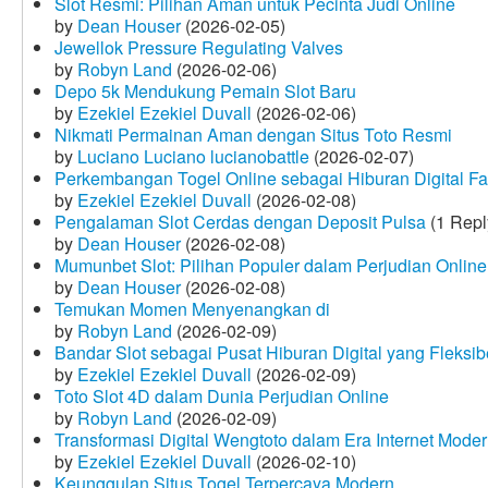
Slot Resmi: Pilihan Aman untuk Pecinta Judi Online
by
Dean Houser
(2026-02-05)
Jewellok Pressure Regulating Valves
by
Robyn Land
(2026-02-06)
Depo 5k Mendukung Pemain Slot Baru
by
Ezekiel Ezekiel Duvall
(2026-02-06)
Nikmati Permainan Aman dengan Situs Toto Resmi
by
Luciano Luciano lucianobattle
(2026-02-07)
Perkembangan Togel Online sebagai Hiburan Digital Fav
by
Ezekiel Ezekiel Duvall
(2026-02-08)
Pengalaman Slot Cerdas dengan Deposit Pulsa
(1 Repl
by
Dean Houser
(2026-02-08)
Mumunbet Slot: Pilihan Populer dalam Perjudian Online
by
Dean Houser
(2026-02-08)
Temukan Momen Menyenangkan di
by
Robyn Land
(2026-02-09)
Bandar Slot sebagai Pusat Hiburan Digital yang Fleksib
by
Ezekiel Ezekiel Duvall
(2026-02-09)
Toto Slot 4D dalam Dunia Perjudian Online
by
Robyn Land
(2026-02-09)
Transformasi Digital Wengtoto dalam Era Internet Mode
by
Ezekiel Ezekiel Duvall
(2026-02-10)
Keunggulan Situs Togel Terpercaya Modern