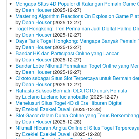
Mengapa Situs 4D Populer di Kalangan Pemain Game 
by
Dean Houser
(2025-12-27)
Mastering Algorithm Reactions On Explosion Game Plat
by
Dean Houser
(2025-12-27)
Togel Hongkong: Tren Permainan Judi Digital Paling Dim
by
Dean Houser
(2025-12-27)
Daya Tarik Togel Hongkong: Mengapa Banyak Pemain T
by
Dean Houser
(2025-12-27)
Bandar HK dan Partisipasi Online yang Lancar
by
Dean Houser
(2025-12-27)
Bandar Lotre Nikmati Permainan Togel Online yang Me
by
Dean Houser
(2025-12-27)
Olxtoto sebagai Situs Slot Terpercaya untuk Bermain 
by
Dean Houser
(2025-12-27)
Rahasia Sukses Bermain OLXTOTO untuk Pemula
by
Luciano Luciano lucianobattle
(2025-12-27)
Menelusuri Situs Togel 4D di Era Hiburan Digital
by
Ezekiel Ezekiel Duvall
(2025-12-28)
Slot Gacor dalam Dunia Online yang Terus Berkembang
by
Dean Houser
(2025-12-28)
Nikmati Hiburan Angka Online di Situs Togel Terpercay
by
Ezekiel Ezekiel Duvall
(2025-12-28)