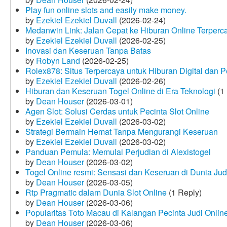
Play fun online slots and easily make money.
by
Ezekiel Ezekiel Duvall
(2026-02-24)
Medanwin Link: Jalan Cepat ke Hiburan Online Terperc
by
Ezekiel Ezekiel Duvall
(2026-02-25)
Inovasi dan Keseruan Tanpa Batas
by
Robyn Land
(2026-02-25)
Rolex878: Situs Terpercaya untuk Hiburan Digital dan 
by
Ezekiel Ezekiel Duvall
(2026-02-26)
Hiburan dan Keseruan Togel Online di Era Teknologi
(1 
by
Dean Houser
(2026-03-01)
Agen Slot: Solusi Cerdas untuk Pecinta Slot Online
by
Ezekiel Ezekiel Duvall
(2026-03-02)
Strategi Bermain Hemat Tanpa Mengurangi Keseruan
by
Ezekiel Ezekiel Duvall
(2026-03-02)
Panduan Pemula: Memulai Perjudian di Alexistogel
by
Dean Houser
(2026-03-02)
Togel Online resmi: Sensasi dan Keseruan di Dunia Judi
by
Dean Houser
(2026-03-05)
Rtp Pragmatic dalam Dunia Slot Online
(1 Reply)
by
Dean Houser
(2026-03-06)
Popularitas Toto Macau di Kalangan Pecinta Judi Onlin
by
Dean Houser
(2026-03-06)