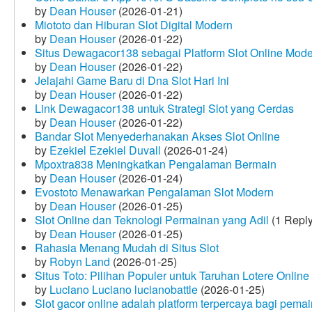
by
Dean Houser
(2026-01-21)
Miototo dan Hiburan Slot Digital Modern
by
Dean Houser
(2026-01-22)
Situs Dewagacor138 sebagai Platform Slot Online Mod
by
Dean Houser
(2026-01-22)
Jelajahi Game Baru di Dna Slot Hari Ini
by
Dean Houser
(2026-01-22)
Link Dewagacor138 untuk Strategi Slot yang Cerdas
by
Dean Houser
(2026-01-22)
Bandar Slot Menyederhanakan Akses Slot Online
by
Ezekiel Ezekiel Duvall
(2026-01-24)
Mpoxtra838 Meningkatkan Pengalaman Bermain
by
Dean Houser
(2026-01-24)
Evostoto Menawarkan Pengalaman Slot Modern
by
Dean Houser
(2026-01-25)
Slot Online dan Teknologi Permainan yang Adil
(1 Reply
by
Dean Houser
(2026-01-25)
Rahasia Menang Mudah di Situs Slot
by
Robyn Land
(2026-01-25)
Situs Toto: Pilihan Populer untuk Taruhan Lotere Online
by
Luciano Luciano lucianobattle
(2026-01-25)
Slot gacor online adalah platform terpercaya bagi pem