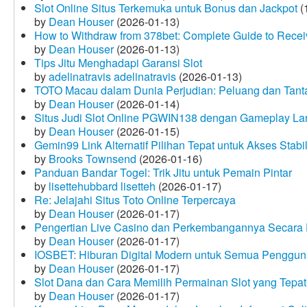
Slot Online Situs Terkemuka untuk Bonus dan Jackpot
(
by
Dean Houser
(2026-01-13)
How to Withdraw from 378bet: Complete Guide to Receiv
by
Dean Houser
(2026-01-13)
Tips Jitu Menghadapi Garansi Slot
by
adelinatravis adelinatravis
(2026-01-13)
TOTO Macau dalam Dunia Perjudian: Peluang dan Tanta
by
Dean Houser
(2026-01-14)
Situs Judi Slot Online PGWIN138 dengan Gameplay La
by
Dean Houser
(2026-01-15)
Gemin99 Link Alternatif Pilihan Tepat untuk Akses Stabi
by
Brooks Townsend
(2026-01-16)
Panduan Bandar Togel: Trik Jitu untuk Pemain Pintar
by
lisettehubbard lisetteh
(2026-01-17)
Re: Jelajahi Situs Toto Online Terpercaya
by
Dean Houser
(2026-01-17)
Pengertian Live Casino dan Perkembangannya Secara D
by
Dean Houser
(2026-01-17)
IOSBET: Hiburan Digital Modern untuk Semua Penggu
by
Dean Houser
(2026-01-17)
Slot Dana dan Cara Memilih Permainan Slot yang Tepat
by
Dean Houser
(2026-01-17)