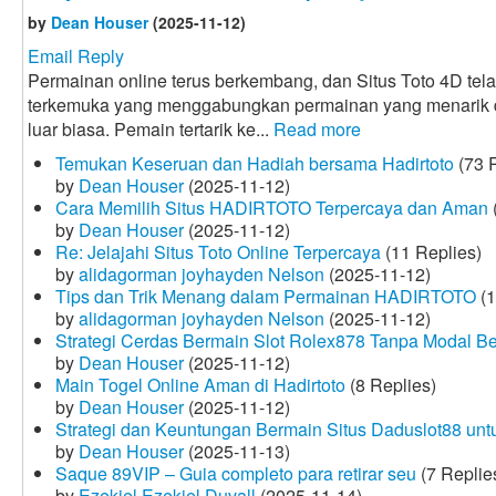
by
Dean Houser
(2025-11-12)
Email Reply
Permainan online terus berkembang, dan Situs Toto 4D tela
terkemuka yang menggabungkan permainan yang menarik
luar biasa. Pemain tertarik ke...
Read more
Temukan Keseruan dan Hadiah bersama Hadirtoto
(73 R
by
Dean Houser
(2025-11-12)
Cara Memilih Situs HADIRTOTO Terpercaya dan Aman
by
Dean Houser
(2025-11-12)
Re: Jelajahi Situs Toto Online Terpercaya
(11 Replies)
by
alidagorman joyhayden Nelson
(2025-11-12)
Tips dan Trik Menang dalam Permainan HADIRTOTO
(1
by
alidagorman joyhayden Nelson
(2025-11-12)
Strategi Cerdas Bermain Slot Rolex878 Tanpa Modal B
by
Dean Houser
(2025-11-12)
Main Togel Online Aman di Hadirtoto
(8 Replies)
by
Dean Houser
(2025-11-12)
Strategi dan Keuntungan Bermain Situs Daduslot88 un
by
Dean Houser
(2025-11-13)
Saque 89VIP – Guia completo para retirar seu
(7 Replie
by
Ezekiel Ezekiel Duvall
(2025-11-14)