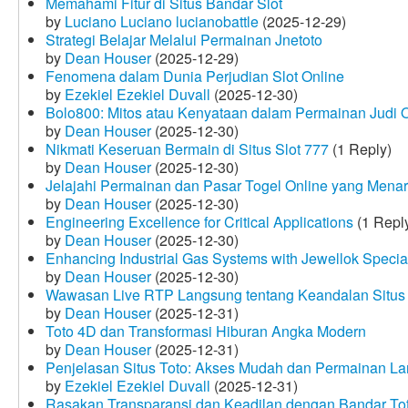
Memahami Fitur di Situs Bandar Slot
by
Luciano Luciano lucianobattle
(2025-12-29)
Strategi Belajar Melalui Permainan Jnetoto
by
Dean Houser
(2025-12-29)
Fenomena dalam Dunia Perjudian Slot Online
by
Ezekiel Ezekiel Duvall
(2025-12-30)
Bolo800: Mitos atau Kenyataan dalam Permainan Judi 
by
Dean Houser
(2025-12-30)
Nikmati Keseruan Bermain di Situs Slot 777
(1 Reply)
by
Dean Houser
(2025-12-30)
Jelajahi Permainan dan Pasar Togel Online yang Menar
by
Dean Houser
(2025-12-30)
Engineering Excellence for Critical Applications
(1 Repl
by
Dean Houser
(2025-12-30)
Enhancing Industrial Gas Systems with Jewellok Specia
by
Dean Houser
(2025-12-30)
Wawasan Live RTP Langsung tentang Keandalan Situs 
by
Dean Houser
(2025-12-31)
Toto 4D dan Transformasi Hiburan Angka Modern
by
Dean Houser
(2025-12-31)
Penjelasan Situs Toto: Akses Mudah dan Permainan La
by
Ezekiel Ezekiel Duvall
(2025-12-31)
Rasakan Transparansi dan Keadilan dengan Bandar To