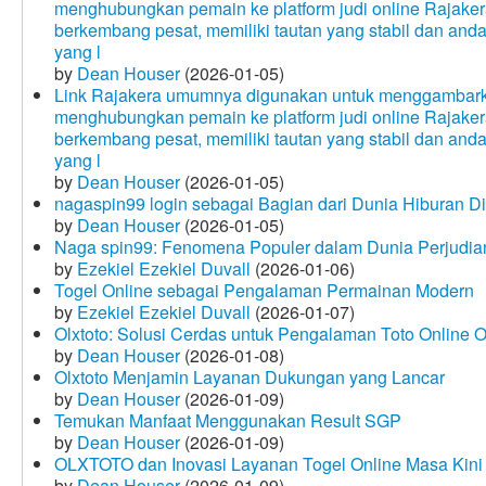
menghubungkan pemain ke platform judi online Rajakera
berkembang pesat, memiliki tautan yang stabil dan and
yang l
by
Dean Houser
(2026-01-05)
Link Rajakera umumnya digunakan untuk menggambarkan
menghubungkan pemain ke platform judi online Rajakera
berkembang pesat, memiliki tautan yang stabil dan and
yang l
by
Dean Houser
(2026-01-05)
nagaspin99 login sebagai Bagian dari Dunia Hiburan Di
by
Dean Houser
(2026-01-05)
Naga spin99: Fenomena Populer dalam Dunia Perjudian
by
Ezekiel Ezekiel Duvall
(2026-01-06)
Togel Online sebagai Pengalaman Permainan Modern
by
Ezekiel Ezekiel Duvall
(2026-01-07)
Olxtoto: Solusi Cerdas untuk Pengalaman Toto Online O
by
Dean Houser
(2026-01-08)
Olxtoto Menjamin Layanan Dukungan yang Lancar
by
Dean Houser
(2026-01-09)
Temukan Manfaat Menggunakan Result SGP
by
Dean Houser
(2026-01-09)
OLXTOTO dan Inovasi Layanan Togel Online Masa Kini
by
Dean Houser
(2026-01-09)