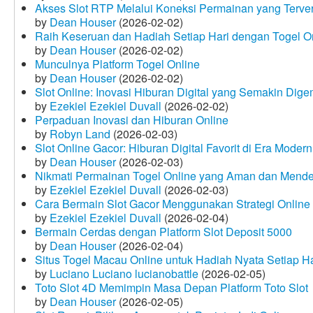
Akses Slot RTP Melalui Koneksi Permainan yang Terveri
by
Dean Houser
(2026-02-02)
Raih Keseruan dan Hadiah Setiap Hari dengan Togel O
by
Dean Houser
(2026-02-02)
Munculnya Platform Togel Online
by
Dean Houser
(2026-02-02)
Slot Online: Inovasi Hiburan Digital yang Semakin Dige
by
Ezekiel Ezekiel Duvall
(2026-02-02)
Perpaduan Inovasi dan Hiburan Online
by
Robyn Land
(2026-02-03)
Slot Online Gacor: Hiburan Digital Favorit di Era Modern
by
Dean Houser
(2026-02-03)
Nikmati Permainan Togel Online yang Aman dan Mende
by
Ezekiel Ezekiel Duvall
(2026-02-03)
Cara Bermain Slot Gacor Menggunakan Strategi Online
by
Ezekiel Ezekiel Duvall
(2026-02-04)
Bermain Cerdas dengan Platform Slot Deposit 5000
by
Dean Houser
(2026-02-04)
Situs Togel Macau Online untuk Hadiah Nyata Setiap Ha
by
Luciano Luciano lucianobattle
(2026-02-05)
Toto Slot 4D Memimpin Masa Depan Platform Toto Slot
by
Dean Houser
(2026-02-05)