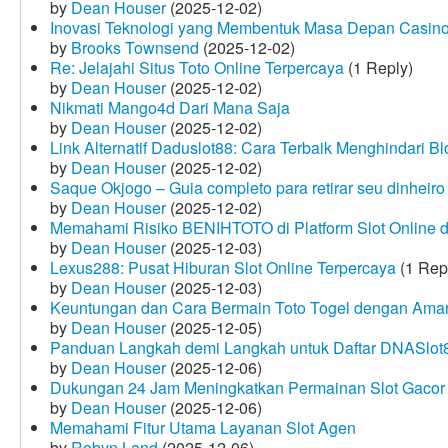
by
Dean Houser
(2025-12-02)
Inovasi Teknologi yang Membentuk Masa Depan Casino
by
Brooks Townsend
(2025-12-02)
Re: Jelajahi Situs Toto Online Terpercaya
(1 Reply)
by
Dean Houser
(2025-12-02)
Nikmati Mango4d Dari Mana Saja
by
Dean Houser
(2025-12-02)
Link Alternatif Daduslot88: Cara Terbaik Menghindari Blo
by
Dean Houser
(2025-12-02)
Saque Okjogo – Guia completo para retirar seu dinheir
by
Dean Houser
(2025-12-02)
Memahami Risiko BENIHTOTO di Platform Slot Online
by
Dean Houser
(2025-12-03)
Lexus288: Pusat Hiburan Slot Online Terpercaya
(1 Rep
by
Dean Houser
(2025-12-03)
Keuntungan dan Cara Bermain Toto Togel dengan Ama
by
Dean Houser
(2025-12-05)
Panduan Langkah demi Langkah untuk Daftar DNASlot
by
Dean Houser
(2025-12-06)
Dukungan 24 Jam Meningkatkan Permainan Slot Gacor
by
Dean Houser
(2025-12-06)
Memahami Fitur Utama Layanan Slot Agen
by
Robyn Land
(2025-12-06)