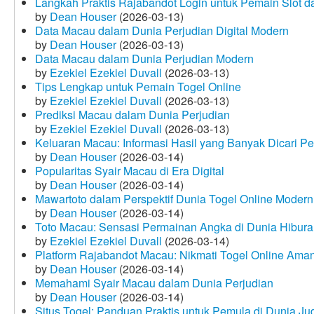
Langkah Praktis Rajabandot Login untuk Pemain Slot d
by
Dean Houser
(2026-03-13)
Data Macau dalam Dunia Perjudian Digital Modern
by
Dean Houser
(2026-03-13)
Data Macau dalam Dunia Perjudian Modern
by
Ezekiel Ezekiel Duvall
(2026-03-13)
Tips Lengkap untuk Pemain Togel Online
by
Ezekiel Ezekiel Duvall
(2026-03-13)
Prediksi Macau dalam Dunia Perjudian
by
Ezekiel Ezekiel Duvall
(2026-03-13)
Keluaran Macau: Informasi Hasil yang Banyak Dicari P
by
Dean Houser
(2026-03-14)
Popularitas Syair Macau di Era Digital
by
Dean Houser
(2026-03-14)
Mawartoto dalam Perspektif Dunia Togel Online Modern
by
Dean Houser
(2026-03-14)
Toto Macau: Sensasi Permainan Angka di Dunia Hibura
by
Ezekiel Ezekiel Duvall
(2026-03-14)
Platform Rajabandot Macau: Nikmati Togel Online Am
by
Dean Houser
(2026-03-14)
Memahami Syair Macau dalam Dunia Perjudian
by
Dean Houser
(2026-03-14)
Situs Togel: Panduan Praktis untuk Pemula di Dunia Ju