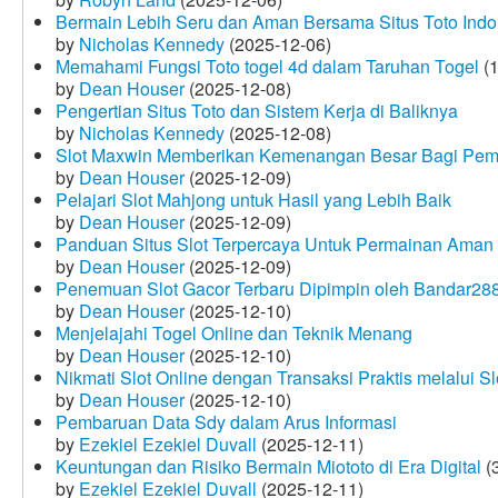
Bermain Lebih Seru dan Aman Bersama Situs Toto Indo
by
Nicholas Kennedy
(2025-12-06)
Memahami Fungsi Toto togel 4d dalam Taruhan Togel
(1
by
Dean Houser
(2025-12-08)
Pengertian Situs Toto dan Sistem Kerja di Baliknya
by
Nicholas Kennedy
(2025-12-08)
Slot Maxwin Memberikan Kemenangan Besar Bagi Pem
by
Dean Houser
(2025-12-09)
Pelajari Slot Mahjong untuk Hasil yang Lebih Baik
by
Dean Houser
(2025-12-09)
Panduan Situs Slot Terpercaya Untuk Permainan Aman
by
Dean Houser
(2025-12-09)
Penemuan Slot Gacor Terbaru Dipimpin oleh Bandar28
by
Dean Houser
(2025-12-10)
Menjelajahi Togel Online dan Teknik Menang
by
Dean Houser
(2025-12-10)
Nikmati Slot Online dengan Transaksi Praktis melalui S
by
Dean Houser
(2025-12-10)
Pembaruan Data Sdy dalam Arus Informasi
by
Ezekiel Ezekiel Duvall
(2025-12-11)
Keuntungan dan Risiko Bermain Miototo di Era Digital
(3
by
Ezekiel Ezekiel Duvall
(2025-12-11)