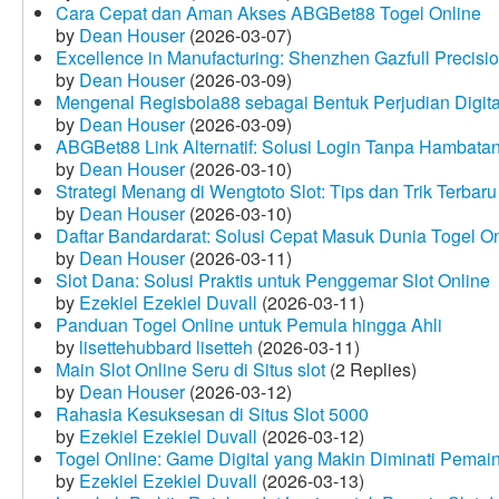
Cara Cepat dan Aman Akses ABGBet88 Togel Online
by
Dean Houser
(2026-03-07)
Excellence in Manufacturing: Shenzhen Gazfull Precisio
by
Dean Houser
(2026-03-09)
Mengenal Regisbola88 sebagai Bentuk Perjudian Digita
by
Dean Houser
(2026-03-09)
ABGBet88 Link Alternatif: Solusi Login Tanpa Hambata
by
Dean Houser
(2026-03-10)
Strategi Menang di Wengtoto Slot: Tips dan Trik Terbaru
by
Dean Houser
(2026-03-10)
Daftar Bandardarat: Solusi Cepat Masuk Dunia Togel On
by
Dean Houser
(2026-03-11)
Slot Dana: Solusi Praktis untuk Penggemar Slot Online
by
Ezekiel Ezekiel Duvall
(2026-03-11)
Panduan Togel Online untuk Pemula hingga Ahli
by
lisettehubbard lisetteh
(2026-03-11)
Main Slot Online Seru di Situs slot
(2 Replies)
by
Dean Houser
(2026-03-12)
Rahasia Kesuksesan di Situs Slot 5000
by
Ezekiel Ezekiel Duvall
(2026-03-12)
Togel Online: Game Digital yang Makin Diminati Pemai
by
Ezekiel Ezekiel Duvall
(2026-03-13)