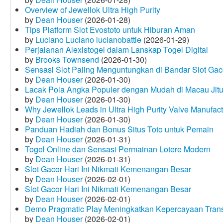
Overview of Jewellok Ultra High Purity
by
Dean Houser
(2026-01-28)
Tips Platform Slot Evostoto untuk Hiburan Aman
by
Luciano Luciano lucianobattle
(2026-01-29)
Perjalanan Alexistogel dalam Lanskap Togel Digital
by
Brooks Townsend
(2026-01-30)
Sensasi Slot Paling Menguntungkan di Bandar Slot Gac
by
Dean Houser
(2026-01-30)
Lacak Pola Angka Populer dengan Mudah di Macau Jit
by
Dean Houser
(2026-01-30)
Why Jewellok Leads in Ultra High Purity Valve Manufact
by
Dean Houser
(2026-01-30)
Panduan Hadiah dan Bonus Situs Toto untuk Pemain
by
Dean Houser
(2026-01-31)
Togel Online dan Sensasi Permainan Lotere Modern
by
Dean Houser
(2026-01-31)
Slot Gacor Hari Ini Nikmati Kemenangan Besar
by
Dean Houser
(2026-02-01)
Slot Gacor Hari Ini Nikmati Kemenangan Besar
by
Dean Houser
(2026-02-01)
Demo Pragmatic Play Meningkatkan Kepercayaan Tran
by
Dean Houser
(2026-02-01)