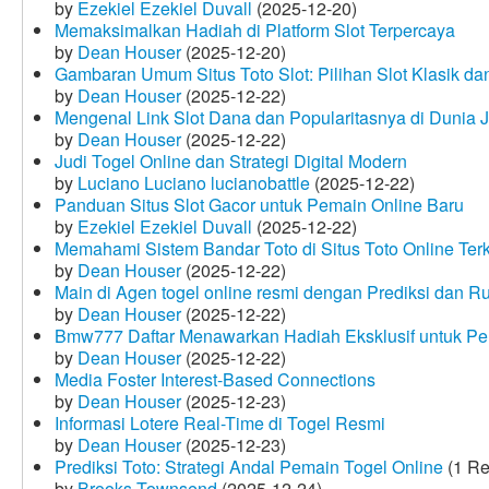
by
Ezekiel Ezekiel Duvall
(2025-12-20)
Memaksimalkan Hadiah di Platform Slot Terpercaya
by
Dean Houser
(2025-12-20)
Gambaran Umum Situs Toto Slot: Pilihan Slot Klasik d
by
Dean Houser
(2025-12-22)
Mengenal Link Slot Dana dan Popularitasnya di Dunia J
by
Dean Houser
(2025-12-22)
Judi Togel Online dan Strategi Digital Modern
by
Luciano Luciano lucianobattle
(2025-12-22)
Panduan Situs Slot Gacor untuk Pemain Online Baru
by
Ezekiel Ezekiel Duvall
(2025-12-22)
Memahami Sistem Bandar Toto di Situs Toto Online Te
by
Dean Houser
(2025-12-22)
Main di Agen togel online resmi dengan Prediksi dan R
by
Dean Houser
(2025-12-22)
Bmw777 Daftar Menawarkan Hadiah Eksklusif untuk P
by
Dean Houser
(2025-12-22)
Media Foster Interest-Based Connections
by
Dean Houser
(2025-12-23)
Informasi Lotere Real-Time di Togel Resmi
by
Dean Houser
(2025-12-23)
Prediksi Toto: Strategi Andal Pemain Togel Online
(1 Re
by
Brooks Townsend
(2025-12-24)