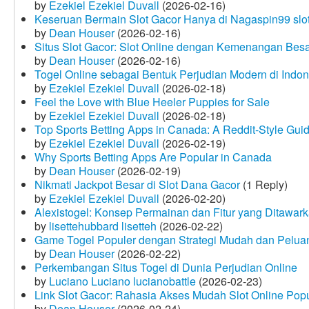
by
Ezekiel Ezekiel Duvall
(2026-02-16)
Keseruan Bermain Slot Gacor Hanya di Nagaspin99 slo
by
Dean Houser
(2026-02-16)
Situs Slot Gacor: Slot Online dengan Kemenangan Be
by
Dean Houser
(2026-02-16)
Togel Online sebagai Bentuk Perjudian Modern di Indon
by
Ezekiel Ezekiel Duvall
(2026-02-18)
Feel the Love with Blue Heeler Puppies for Sale
by
Ezekiel Ezekiel Duvall
(2026-02-18)
Top Sports Betting Apps in Canada: A Reddit‑Style Gui
by
Ezekiel Ezekiel Duvall
(2026-02-19)
Why Sports Betting Apps Are Popular in Canada
by
Dean Houser
(2026-02-19)
Nikmati Jackpot Besar di Slot Dana Gacor
(1 Reply)
by
Ezekiel Ezekiel Duvall
(2026-02-20)
Alexistogel: Konsep Permainan dan Fitur yang Ditawar
by
lisettehubbard lisetteh
(2026-02-22)
Game Togel Populer dengan Strategi Mudah dan Pelua
by
Dean Houser
(2026-02-22)
Perkembangan Situs Togel di Dunia Perjudian Online
by
Luciano Luciano lucianobattle
(2026-02-23)
Link Slot Gacor: Rahasia Akses Mudah Slot Online Pop
by
Dean Houser
(2026-02-24)