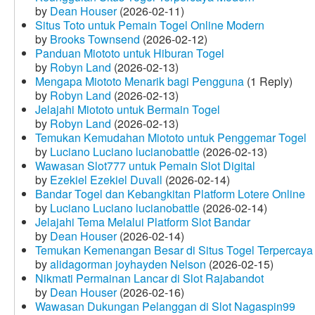
by
Dean Houser
(2026-02-11)
Situs Toto untuk Pemain Togel Online Modern
by
Brooks Townsend
(2026-02-12)
Panduan Miototo untuk Hiburan Togel
by
Robyn Land
(2026-02-13)
Mengapa Miototo Menarik bagi Pengguna
(1 Reply)
by
Robyn Land
(2026-02-13)
Jelajahi Miototo untuk Bermain Togel
by
Robyn Land
(2026-02-13)
Temukan Kemudahan Miototo untuk Penggemar Togel
by
Luciano Luciano lucianobattle
(2026-02-13)
Wawasan Slot777 untuk Pemain Slot Digital
by
Ezekiel Ezekiel Duvall
(2026-02-14)
Bandar Togel dan Kebangkitan Platform Lotere Online
by
Luciano Luciano lucianobattle
(2026-02-14)
Jelajahi Tema Melalui Platform Slot Bandar
by
Dean Houser
(2026-02-14)
Temukan Kemenangan Besar di Situs Togel Terpercaya
by
alidagorman joyhayden Nelson
(2026-02-15)
Nikmati Permainan Lancar di Slot Rajabandot
by
Dean Houser
(2026-02-16)
Wawasan Dukungan Pelanggan di Slot Nagaspin99