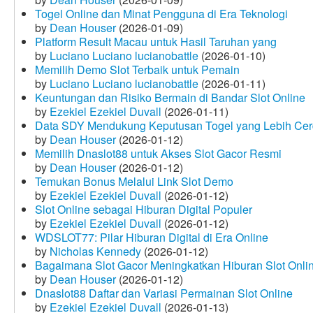
Togel Online dan Minat Pengguna di Era Teknologi
by
Dean Houser
(2026-01-09)
Platform Result Macau untuk Hasil Taruhan yang
by
Luciano Luciano lucianobattle
(2026-01-10)
Memilih Demo Slot Terbaik untuk Pemain
by
Luciano Luciano lucianobattle
(2026-01-11)
Keuntungan dan Risiko Bermain di Bandar Slot Online
by
Ezekiel Ezekiel Duvall
(2026-01-11)
Data SDY Mendukung Keputusan Togel yang Lebih Ce
by
Dean Houser
(2026-01-12)
Memilih Dnaslot88 untuk Akses Slot Gacor Resmi
by
Dean Houser
(2026-01-12)
Temukan Bonus Melalui Link Slot Demo
by
Ezekiel Ezekiel Duvall
(2026-01-12)
Slot Online sebagai Hiburan Digital Populer
by
Ezekiel Ezekiel Duvall
(2026-01-12)
WDSLOT77: Pilar Hiburan Digital di Era Online
by
Nicholas Kennedy
(2026-01-12)
Bagaimana Slot Gacor Meningkatkan Hiburan Slot Onli
by
Dean Houser
(2026-01-12)
Dnaslot88 Daftar dan Variasi Permainan Slot Online
by
Ezekiel Ezekiel Duvall
(2026-01-13)