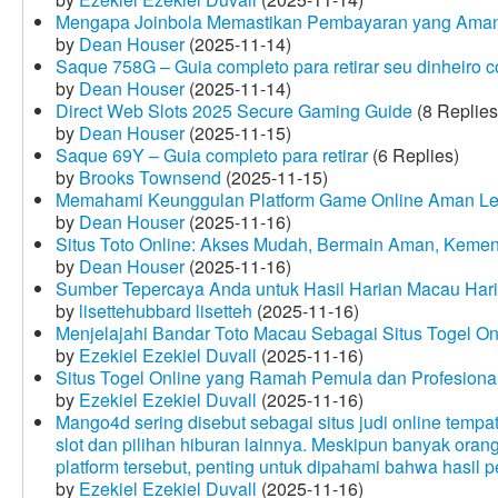
Mengapa Joinbola Memastikan Pembayaran yang Aman
by
Dean Houser
(2025-11-14)
Saque 758G – Guia completo para retirar seu dinheiro 
by
Dean Houser
(2025-11-14)
Direct Web Slots 2025 Secure Gaming Guide
(8 Replies
by
Dean Houser
(2025-11-15)
Saque 69Y – Guia completo para retirar
(6 Replies)
by
Brooks Townsend
(2025-11-15)
Memahami Keunggulan Platform Game Online Aman Le
by
Dean Houser
(2025-11-16)
Situs Toto Online: Akses Mudah, Bermain Aman, Keme
by
Dean Houser
(2025-11-16)
Sumber Tepercaya Anda untuk Hasil Harian Macau Hari 
by
lisettehubbard lisetteh
(2025-11-16)
Menjelajahi Bandar Toto Macau Sebagai Situs Togel On
by
Ezekiel Ezekiel Duvall
(2025-11-16)
Situs Togel Online yang Ramah Pemula dan Profesiona
by
Ezekiel Ezekiel Duvall
(2025-11-16)
Mango4d sering disebut sebagai situs judi online temp
slot dan pilihan hiburan lainnya. Meskipun banyak oran
platform tersebut, penting untuk dipahami bahwa hasil 
by
Ezekiel Ezekiel Duvall
(2025-11-16)