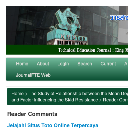
Home
About
Login
Search
Current
A
JournalFTE Web
Home
>
The Study of Relationship between the Mean Dep
and Factor Influencing the Skid Resistance
>
Reader Co
Reader Comments
Jelajahi Situs Toto Online Terpercaya