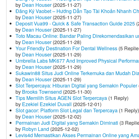
by
Dean Houser
(2025-11-27)
Đăng Ký Vaobet – Hướng Dẫn Tạo Tài Khoản Nhanh C
by
Dean Houser
(2025-11-27)
Deposit Vua99 - Quick & Safe Transaction Guide 2025
(
by
Dean Houser
(2025-11-27)
Toto Macau Online: Bandar Paling Direkomendasikan u
by
Dean Houser
(2025-11-28)
Your Friendly Destination For Dental Wellness
(5 Replie
by
Dean Houser
(2025-11-29)
Umbrella Labs MK677 And Improved Physical Perform
by
Dean Houser
(2025-11-29)
Sukawin88 Situs Judi Online Terkemuka dan Mudah Di
by
Dean Houser
(2025-11-29)
Slot Terpercaya: Hiburan Digital yang Semakin Populer
by
Brooks Townsend
(2025-11-30)
Tips Memilih Situs AGEN Slot Terpercaya
(1 Reply)
by
Ezekiel Ezekiel Duvall
(2025-12-01)
Slot gacor: Platform Slot Legal dan Terpercaya
(1 Reply)
by
Dean Houser
(2025-12-02)
Permainan Judi Digital yang Semakin Diminati
(3 Repli
by
Robyn Land
(2025-12-02)
Levis4d Memastikan Akses Permainan Online yang Am