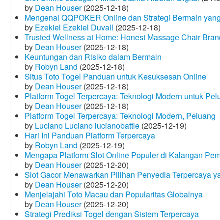
by
Dean Houser
(2025-12-18)
Mengenal QQPOKER Online dan Strategi Bermain yang
by
Ezekiel Ezekiel Duvall
(2025-12-18)
Trusted Wellness at Home: Honest Massage Chair Bran
by
Dean Houser
(2025-12-18)
Keuntungan dan Risiko dalam Bermain
by
Robyn Land
(2025-12-18)
Situs Toto Togel Panduan untuk Kesuksesan Online
by
Dean Houser
(2025-12-18)
Platform Togel Terpercaya: Teknologi Modern untuk Pe
by
Dean Houser
(2025-12-18)
Platform Togel Terpercaya: Teknologi Modern, Peluang
by
Luciano Luciano lucianobattle
(2025-12-19)
Hari Ini Panduan Platform Terpercaya
by
Robyn Land
(2025-12-19)
Mengapa Platform Slot Online Populer di Kalangan Pe
by
Dean Houser
(2025-12-20)
Slot Gacor Menawarkan Pilihan Penyedia Terpercaya y
by
Dean Houser
(2025-12-20)
Menjelajahi Toto Macau dan Popularitas Globalnya
by
Dean Houser
(2025-12-20)
Strategi Prediksi Togel dengan Sistem Terpercaya