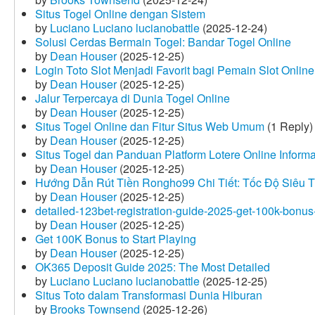
Situs Togel Online dengan Sistem
by
Luciano Luciano lucianobattle
(2025-12-24)
Solusi Cerdas Bermain Togel: Bandar Togel Online
by
Dean Houser
(2025-12-25)
Login Toto Slot Menjadi Favorit bagi Pemain Slot Online
by
Dean Houser
(2025-12-25)
Jalur Terpercaya di Dunia Togel Online
by
Dean Houser
(2025-12-25)
Situs Togel Online dan Fitur Situs Web Umum
(1 Reply)
by
Dean Houser
(2025-12-25)
Situs Togel dan Panduan Platform Lotere Online Informat
by
Dean Houser
(2025-12-25)
Hướng Dẫn Rút Tiền Rongho99 Chi Tiết: Tốc Độ Siêu 
by
Dean Houser
(2025-12-25)
detailed-123bet-registration-guide-2025-get-100k-bonus-
by
Dean Houser
(2025-12-25)
Get 100K Bonus to Start Playing
by
Dean Houser
(2025-12-25)
OK365 Deposit Guide 2025: The Most Detailed
by
Luciano Luciano lucianobattle
(2025-12-25)
Situs Toto dalam Transformasi Dunia Hiburan
by
Brooks Townsend
(2025-12-26)