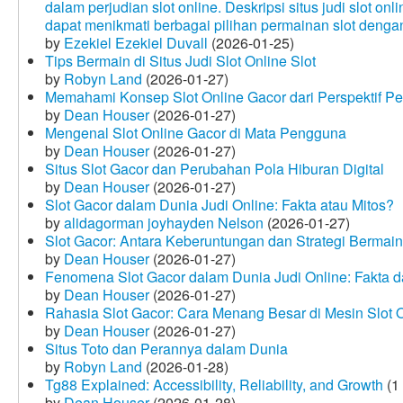
dalam perjudian slot online. Deskripsi situs judi slot o
dapat menikmati berbagai pilihan permainan slot dengan
by
Ezekiel Ezekiel Duvall
(2026-01-25)
Tips Bermain di Situs Judi Slot Online Slot
by
Robyn Land
(2026-01-27)
Memahami Konsep Slot Online Gacor dari Perspektif P
by
Dean Houser
(2026-01-27)
Mengenal Slot Online Gacor di Mata Pengguna
by
Dean Houser
(2026-01-27)
Situs Slot Gacor dan Perubahan Pola Hiburan Digital
by
Dean Houser
(2026-01-27)
Slot Gacor dalam Dunia Judi Online: Fakta atau Mitos?
by
alidagorman joyhayden Nelson
(2026-01-27)
Slot Gacor: Antara Keberuntungan dan Strategi Bermain
by
Dean Houser
(2026-01-27)
Fenomena Slot Gacor dalam Dunia Judi Online: Fakta d
by
Dean Houser
(2026-01-27)
Rahasia Slot Gacor: Cara Menang Besar di Mesin Slot 
by
Dean Houser
(2026-01-27)
Situs Toto dan Perannya dalam Dunia
by
Robyn Land
(2026-01-28)
Tg88 Explained: Accessibility, Reliability, and Growth
(1
by
Dean Houser
(2026-01-28)