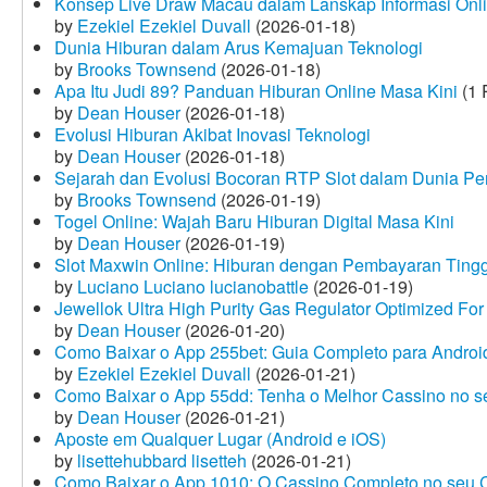
Konsep Live Draw Macau dalam Lanskap Informasi Onl
by
Ezekiel Ezekiel Duvall
(2026-01-18)
Dunia Hiburan dalam Arus Kemajuan Teknologi
by
Brooks Townsend
(2026-01-18)
Apa Itu Judi 89? Panduan Hiburan Online Masa Kini
(1 
by
Dean Houser
(2026-01-18)
Evolusi Hiburan Akibat Inovasi Teknologi
by
Dean Houser
(2026-01-18)
Sejarah dan Evolusi Bocoran RTP Slot dalam Dunia Pe
by
Brooks Townsend
(2026-01-19)
Togel Online: Wajah Baru Hiburan Digital Masa Kini
by
Dean Houser
(2026-01-19)
Slot Maxwin Online: Hiburan dengan Pembayaran Tingg
by
Luciano Luciano lucianobattle
(2026-01-19)
Jewellok Ultra High Purity Gas Regulator Optimized For
by
Dean Houser
(2026-01-20)
Como Baixar o App 255bet: Guia Completo para Android
by
Ezekiel Ezekiel Duvall
(2026-01-21)
Como Baixar o App 55dd: Tenha o Melhor Cassino no s
by
Dean Houser
(2026-01-21)
Aposte em Qualquer Lugar (Android e iOS)
by
lisettehubbard lisetteh
(2026-01-21)
Como Baixar o App 1010: O Cassino Completo no seu C