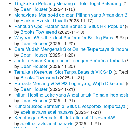
Tingkatkan Peluang Menang di Toto Togel Sekarang
(7 
by
Dean Houser
(2025-11-16)
Menavigasi Mango4d dengan Pilihan yang Aman dan B
by
Ezekiel Ezekiel Duvall
(2025-11-17)
Panduan Opsi Hadiah dan Bonus di Situs HK Populer
(6
by
Brooks Townsend
(2025-11-18)
Why Vn 168 Is the Ideal Platform for Betting Fans
(5 Rep
by
Dean Houser
(2025-11-20)
Cara Mudah Mengenali Slot Online Terpercaya di Indon
by
Dean Houser
(2025-11-20)
Jnetoto Pasar Komprehensif dengan Performa Terbaik
(
by
Dean Houser
(2025-11-20)
Temukan Keseruan Slot Tanpa Batas di VIOS4D
(5 Repl
by
Brooks Townsend
(2025-11-21)
Rahasia Menang VOVO88 Login yang Wajib Diketahui
(
by
Dean Houser
(2025-11-21)
Inifun: Hosting Lotre yang Andal untuk Pemain Indonesi
by
Dean Houser
(2025-11-21)
Kunci Sukses Bermain di Situs Livesport88 Terpercaya
(
by
adelinatravis adelinatravis
(2025-11-21)
Keuntungan Bermain di Link alternatif Livesport88
by
adelinatravis adelinatravis
(2025-11-21)