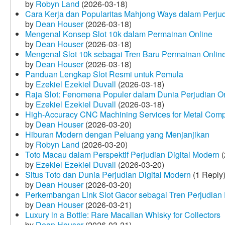
by
Robyn Land
(2026-03-18)
Cara Kerja dan Popularitas Mahjong Ways dalam Perju
by
Dean Houser
(2026-03-18)
Mengenal Konsep Slot 10k dalam Permainan Online
by
Dean Houser
(2026-03-18)
Mengenal Slot 10k sebagai Tren Baru Permainan Onlin
by
Dean Houser
(2026-03-18)
Panduan Lengkap Slot Resmi untuk Pemula
by
Ezekiel Ezekiel Duvall
(2026-03-18)
Raja Slot: Fenomena Populer dalam Dunia Perjudian O
by
Ezekiel Ezekiel Duvall
(2026-03-18)
High-Accuracy CNC Machining Services for Metal Compo
by
Dean Houser
(2026-03-20)
Hiburan Modern dengan Peluang yang Menjanjikan
by
Robyn Land
(2026-03-20)
Toto Macau dalam Perspektif Perjudian Digital Modern
(
by
Ezekiel Ezekiel Duvall
(2026-03-20)
Situs Toto dan Dunia Perjudian Digital Modern
(1 Reply
by
Dean Houser
(2026-03-20)
Perkembangan Link Slot Gacor sebagai Tren Perjudian D
by
Dean Houser
(2026-03-21)
Luxury in a Bottle: Rare Macallan Whisky for Collectors
by
Dean Houser
(2026-03-21)