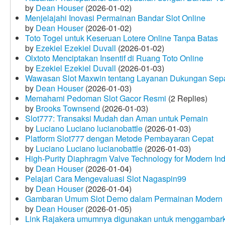
by
Dean Houser
(2026-01-02)
Menjelajahi Inovasi Permainan Bandar Slot Online
by
Dean Houser
(2026-01-02)
Toto Togel untuk Keseruan Lotere Online Tanpa Batas
by
Ezekiel Ezekiel Duvall
(2026-01-02)
Olxtoto Menciptakan Insentif di Ruang Toto Online
by
Ezekiel Ezekiel Duvall
(2026-01-03)
Wawasan Slot Maxwin tentang Layanan Dukungan Sep
by
Dean Houser
(2026-01-03)
Memahami Pedoman Slot Gacor Resmi
(2 Replies)
by
Brooks Townsend
(2026-01-03)
Slot777: Transaksi Mudah dan Aman untuk Pemain
by
Luciano Luciano lucianobattle
(2026-01-03)
Platform Slot777 dengan Metode Pembayaran Cepat
by
Luciano Luciano lucianobattle
(2026-01-03)
High-Purity Diaphragm Valve Technology for Modern Indu
by
Dean Houser
(2026-01-04)
Pelajari Cara Mengevaluasi Slot Nagaspin99
by
Dean Houser
(2026-01-04)
Gambaran Umum Slot Demo dalam Permainan Modern
by
Dean Houser
(2026-01-05)
Link Rajakera umumnya digunakan untuk menggambarkan