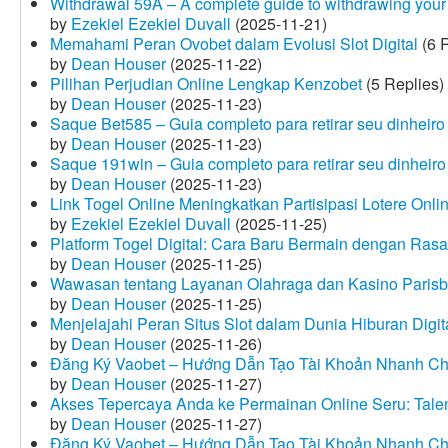
Withdrawal 59A – A complete guide to withdrawing your 
by
Ezekiel Ezekiel Duvall
(2025-11-21)
Memahami Peran Ovobet dalam Evolusi Slot Digital
(6 R
by
Dean Houser
(2025-11-22)
Pilihan Perjudian Online Lengkap Kenzobet
(5 Replies)
by
Dean Houser
(2025-11-23)
Saque Bet585 – Guia completo para retirar seu dinheir
by
Dean Houser
(2025-11-23)
Saque 191win – Guia completo para retirar seu dinheir
by
Dean Houser
(2025-11-23)
Link Togel Online Meningkatkan Partisipasi Lotere Onli
by
Ezekiel Ezekiel Duvall
(2025-11-25)
Platform Togel Digital: Cara Baru Bermain dengan Ra
by
Dean Houser
(2025-11-25)
Wawasan tentang Layanan Olahraga dan Kasino Parisb
by
Dean Houser
(2025-11-25)
Menjelajahi Peran Situs Slot dalam Dunia Hiburan Digi
by
Dean Houser
(2025-11-26)
Đăng Ký Vaobet – Hướng Dẫn Tạo Tài Khoản Nhanh C
by
Dean Houser
(2025-11-27)
Akses Tepercaya Anda ke Permainan Online Seru: Tale
by
Dean Houser
(2025-11-27)
Đăng Ký Vaobet – Hướng Dẫn Tạo Tài Khoản Nhanh C