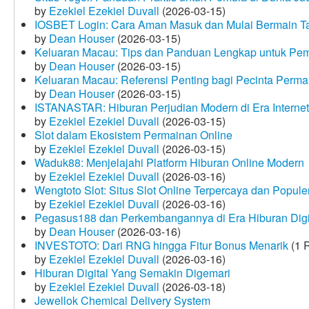
by
Ezekiel Ezekiel Duvall
(2026-03-15)
IOSBET Login: Cara Aman Masuk dan Mulai Bermain T
by
Dean Houser
(2026-03-15)
Keluaran Macau: Tips dan Panduan Lengkap untuk Pem
by
Dean Houser
(2026-03-15)
Keluaran Macau: Referensi Penting bagi Pecinta Perma
by
Dean Houser
(2026-03-15)
ISTANASTAR: Hiburan Perjudian Modern di Era Internet
by
Ezekiel Ezekiel Duvall
(2026-03-15)
Slot dalam Ekosistem Permainan Online
by
Ezekiel Ezekiel Duvall
(2026-03-15)
Waduk88: Menjelajahi Platform Hiburan Online Modern
by
Ezekiel Ezekiel Duvall
(2026-03-16)
Wengtoto Slot: Situs Slot Online Terpercaya dan Popule
by
Ezekiel Ezekiel Duvall
(2026-03-16)
Pegasus188 dan Perkembangannya di Era Hiburan Digi
by
Dean Houser
(2026-03-16)
INVESTOTO: Dari RNG hingga Fitur Bonus Menarik
(1 
by
Ezekiel Ezekiel Duvall
(2026-03-16)
Hiburan Digital Yang Semakin Digemari
by
Ezekiel Ezekiel Duvall
(2026-03-18)
Jewellok Chemical Delivery System