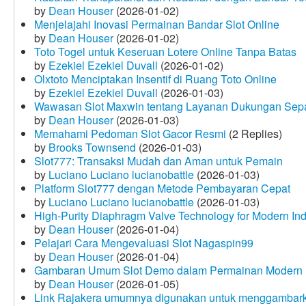
by
Dean Houser
(2026-01-02)
Menjelajahi Inovasi Permainan Bandar Slot Online
by
Dean Houser
(2026-01-02)
Toto Togel untuk Keseruan Lotere Online Tanpa Batas
by
Ezekiel Ezekiel Duvall
(2026-01-02)
Olxtoto Menciptakan Insentif di Ruang Toto Online
by
Ezekiel Ezekiel Duvall
(2026-01-03)
Wawasan Slot Maxwin tentang Layanan Dukungan Sep
by
Dean Houser
(2026-01-03)
Memahami Pedoman Slot Gacor Resmi
(2 Replies)
by
Brooks Townsend
(2026-01-03)
Slot777: Transaksi Mudah dan Aman untuk Pemain
by
Luciano Luciano lucianobattle
(2026-01-03)
Platform Slot777 dengan Metode Pembayaran Cepat
by
Luciano Luciano lucianobattle
(2026-01-03)
High-Purity Diaphragm Valve Technology for Modern Indu
by
Dean Houser
(2026-01-04)
Pelajari Cara Mengevaluasi Slot Nagaspin99
by
Dean Houser
(2026-01-04)
Gambaran Umum Slot Demo dalam Permainan Modern
by
Dean Houser
(2026-01-05)
Link Rajakera umumnya digunakan untuk menggambarkan