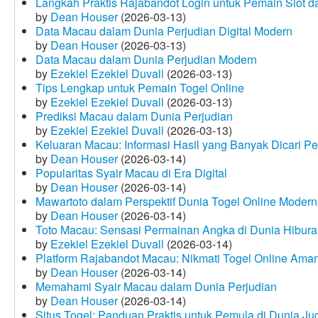
Langkah Praktis Rajabandot Login untuk Pemain Slot d
by
Dean Houser
(2026-03-13)
Data Macau dalam Dunia Perjudian Digital Modern
by
Dean Houser
(2026-03-13)
Data Macau dalam Dunia Perjudian Modern
by
Ezekiel Ezekiel Duvall
(2026-03-13)
Tips Lengkap untuk Pemain Togel Online
by
Ezekiel Ezekiel Duvall
(2026-03-13)
Prediksi Macau dalam Dunia Perjudian
by
Ezekiel Ezekiel Duvall
(2026-03-13)
Keluaran Macau: Informasi Hasil yang Banyak Dicari P
by
Dean Houser
(2026-03-14)
Popularitas Syair Macau di Era Digital
by
Dean Houser
(2026-03-14)
Mawartoto dalam Perspektif Dunia Togel Online Modern
by
Dean Houser
(2026-03-14)
Toto Macau: Sensasi Permainan Angka di Dunia Hibura
by
Ezekiel Ezekiel Duvall
(2026-03-14)
Platform Rajabandot Macau: Nikmati Togel Online Am
by
Dean Houser
(2026-03-14)
Memahami Syair Macau dalam Dunia Perjudian
by
Dean Houser
(2026-03-14)
Situs Togel: Panduan Praktis untuk Pemula di Dunia Ju