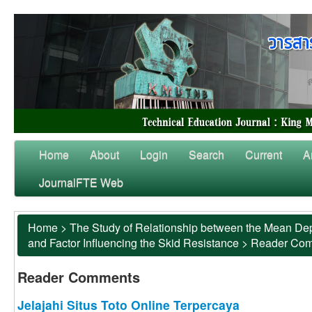
Home
About
Login
Search
Current
A
JournalFTE Web
Home
>
The Study of Relationship between the Mean Dep
and Factor Influencing the Skid Resistance
>
Reader Co
Reader Comments
Jelajahi Situs Toto Online Terpercaya