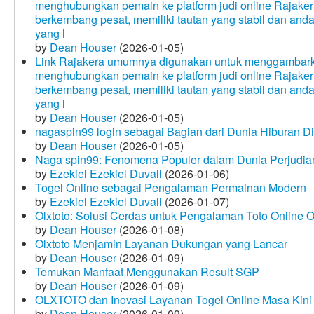
menghubungkan pemain ke platform judi online Rajakera
berkembang pesat, memiliki tautan yang stabil dan and
yang l
by
Dean Houser
(2026-01-05)
Link Rajakera umumnya digunakan untuk menggambarkan
menghubungkan pemain ke platform judi online Rajakera
berkembang pesat, memiliki tautan yang stabil dan and
yang l
by
Dean Houser
(2026-01-05)
nagaspin99 login sebagai Bagian dari Dunia Hiburan Di
by
Dean Houser
(2026-01-05)
Naga spin99: Fenomena Populer dalam Dunia Perjudian
by
Ezekiel Ezekiel Duvall
(2026-01-06)
Togel Online sebagai Pengalaman Permainan Modern
by
Ezekiel Ezekiel Duvall
(2026-01-07)
Olxtoto: Solusi Cerdas untuk Pengalaman Toto Online O
by
Dean Houser
(2026-01-08)
Olxtoto Menjamin Layanan Dukungan yang Lancar
by
Dean Houser
(2026-01-09)
Temukan Manfaat Menggunakan Result SGP
by
Dean Houser
(2026-01-09)
OLXTOTO dan Inovasi Layanan Togel Online Masa Kini
by
Dean Houser
(2026-01-09)