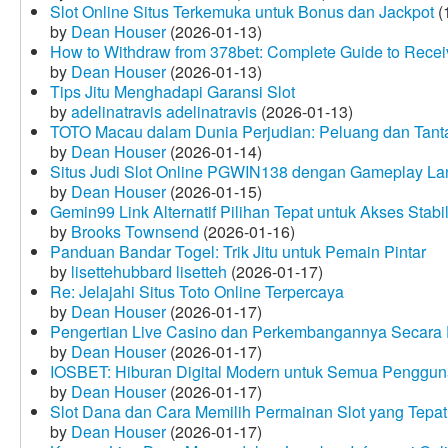
Slot Online Situs Terkemuka untuk Bonus dan Jackpot
(
by
Dean Houser
(2026-01-13)
How to Withdraw from 378bet: Complete Guide to Receiv
by
Dean Houser
(2026-01-13)
Tips Jitu Menghadapi Garansi Slot
by
adelinatravis adelinatravis
(2026-01-13)
TOTO Macau dalam Dunia Perjudian: Peluang dan Tanta
by
Dean Houser
(2026-01-14)
Situs Judi Slot Online PGWIN138 dengan Gameplay La
by
Dean Houser
(2026-01-15)
Gemin99 Link Alternatif Pilihan Tepat untuk Akses Stabi
by
Brooks Townsend
(2026-01-16)
Panduan Bandar Togel: Trik Jitu untuk Pemain Pintar
by
lisettehubbard lisetteh
(2026-01-17)
Re: Jelajahi Situs Toto Online Terpercaya
by
Dean Houser
(2026-01-17)
Pengertian Live Casino dan Perkembangannya Secara D
by
Dean Houser
(2026-01-17)
IOSBET: Hiburan Digital Modern untuk Semua Penggu
by
Dean Houser
(2026-01-17)
Slot Dana dan Cara Memilih Permainan Slot yang Tepat
by
Dean Houser
(2026-01-17)