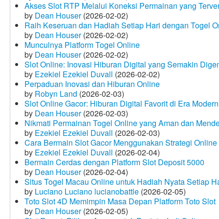
Akses Slot RTP Melalui Koneksi Permainan yang Terveri
by
Dean Houser
(2026-02-02)
Raih Keseruan dan Hadiah Setiap Hari dengan Togel O
by
Dean Houser
(2026-02-02)
Munculnya Platform Togel Online
by
Dean Houser
(2026-02-02)
Slot Online: Inovasi Hiburan Digital yang Semakin Dige
by
Ezekiel Ezekiel Duvall
(2026-02-02)
Perpaduan Inovasi dan Hiburan Online
by
Robyn Land
(2026-02-03)
Slot Online Gacor: Hiburan Digital Favorit di Era Modern
by
Dean Houser
(2026-02-03)
Nikmati Permainan Togel Online yang Aman dan Mende
by
Ezekiel Ezekiel Duvall
(2026-02-03)
Cara Bermain Slot Gacor Menggunakan Strategi Online
by
Ezekiel Ezekiel Duvall
(2026-02-04)
Bermain Cerdas dengan Platform Slot Deposit 5000
by
Dean Houser
(2026-02-04)
Situs Togel Macau Online untuk Hadiah Nyata Setiap Ha
by
Luciano Luciano lucianobattle
(2026-02-05)
Toto Slot 4D Memimpin Masa Depan Platform Toto Slot
by
Dean Houser
(2026-02-05)