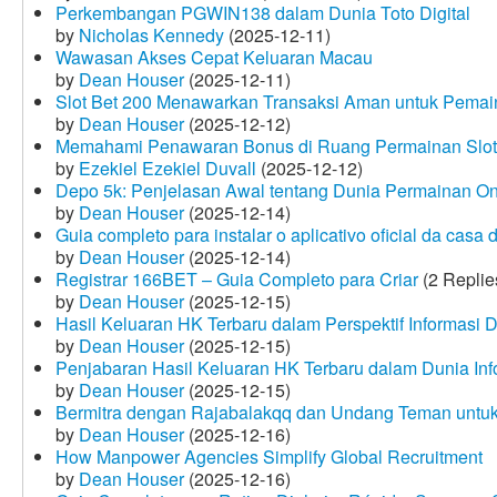
Perkembangan PGWIN138 dalam Dunia Toto Digital
by
Nicholas Kennedy
(2025-12-11)
Wawasan Akses Cepat Keluaran Macau
by
Dean Houser
(2025-12-11)
Slot Bet 200 Menawarkan Transaksi Aman untuk Pemai
by
Dean Houser
(2025-12-12)
Memahami Penawaran Bonus di Ruang Permainan Slot 
by
Ezekiel Ezekiel Duvall
(2025-12-12)
Depo 5k: Penjelasan Awal tentang Dunia Permainan On
by
Dean Houser
(2025-12-14)
Guia completo para instalar o aplicativo oficial da casa
by
Dean Houser
(2025-12-14)
Registrar 166BET – Guia Completo para Criar
(2 Replie
by
Dean Houser
(2025-12-15)
Hasil Keluaran HK Terbaru dalam Perspektif Informasi D
by
Dean Houser
(2025-12-15)
Penjabaran Hasil Keluaran HK Terbaru dalam Dunia Info
by
Dean Houser
(2025-12-15)
Bermitra dengan Rajabalakqq dan Undang Teman untu
by
Dean Houser
(2025-12-16)
How Manpower Agencies Simplify Global Recruitment
by
Dean Houser
(2025-12-16)