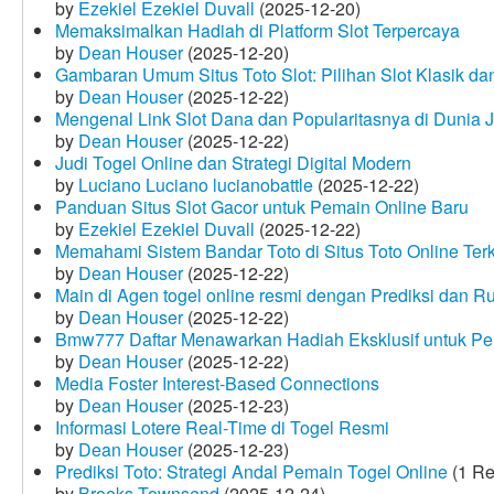
by
Ezekiel Ezekiel Duvall
(2025-12-20)
Memaksimalkan Hadiah di Platform Slot Terpercaya
by
Dean Houser
(2025-12-20)
Gambaran Umum Situs Toto Slot: Pilihan Slot Klasik d
by
Dean Houser
(2025-12-22)
Mengenal Link Slot Dana dan Popularitasnya di Dunia J
by
Dean Houser
(2025-12-22)
Judi Togel Online dan Strategi Digital Modern
by
Luciano Luciano lucianobattle
(2025-12-22)
Panduan Situs Slot Gacor untuk Pemain Online Baru
by
Ezekiel Ezekiel Duvall
(2025-12-22)
Memahami Sistem Bandar Toto di Situs Toto Online Te
by
Dean Houser
(2025-12-22)
Main di Agen togel online resmi dengan Prediksi dan R
by
Dean Houser
(2025-12-22)
Bmw777 Daftar Menawarkan Hadiah Eksklusif untuk P
by
Dean Houser
(2025-12-22)
Media Foster Interest-Based Connections
by
Dean Houser
(2025-12-23)
Informasi Lotere Real-Time di Togel Resmi
by
Dean Houser
(2025-12-23)
Prediksi Toto: Strategi Andal Pemain Togel Online
(1 Re
by
Brooks Townsend
(2025-12-24)