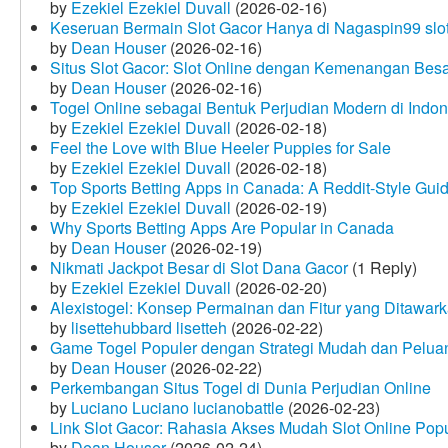
by
Ezekiel Ezekiel Duvall
(2026-02-16)
Keseruan Bermain Slot Gacor Hanya di Nagaspin99 slo
by
Dean Houser
(2026-02-16)
Situs Slot Gacor: Slot Online dengan Kemenangan Be
by
Dean Houser
(2026-02-16)
Togel Online sebagai Bentuk Perjudian Modern di Indon
by
Ezekiel Ezekiel Duvall
(2026-02-18)
Feel the Love with Blue Heeler Puppies for Sale
by
Ezekiel Ezekiel Duvall
(2026-02-18)
Top Sports Betting Apps in Canada: A Reddit‑Style Gui
by
Ezekiel Ezekiel Duvall
(2026-02-19)
Why Sports Betting Apps Are Popular in Canada
by
Dean Houser
(2026-02-19)
Nikmati Jackpot Besar di Slot Dana Gacor
(1 Reply)
by
Ezekiel Ezekiel Duvall
(2026-02-20)
Alexistogel: Konsep Permainan dan Fitur yang Ditawar
by
lisettehubbard lisetteh
(2026-02-22)
Game Togel Populer dengan Strategi Mudah dan Pelua
by
Dean Houser
(2026-02-22)
Perkembangan Situs Togel di Dunia Perjudian Online
by
Luciano Luciano lucianobattle
(2026-02-23)
Link Slot Gacor: Rahasia Akses Mudah Slot Online Pop
by
Dean Houser
(2026-02-24)