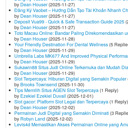
by
Dean Houser
(2025-11-27)
Đăng Ký Vaobet – Hướng Dẫn Tạo Tài Khoản Nhanh C
by
Dean Houser
(2025-11-27)
Deposit Vua99 - Quick & Safe Transaction Guide 2025
(
by
Dean Houser
(2025-11-27)
Toto Macau Online: Bandar Paling Direkomendasikan u
by
Dean Houser
(2025-11-28)
Your Friendly Destination For Dental Wellness
(5 Replie
by
Dean Houser
(2025-11-29)
Umbrella Labs MK677 And Improved Physical Perform
by
Dean Houser
(2025-11-29)
Sukawin88 Situs Judi Online Terkemuka dan Mudah Di
by
Dean Houser
(2025-11-29)
Slot Terpercaya: Hiburan Digital yang Semakin Populer
by
Brooks Townsend
(2025-11-30)
Tips Memilih Situs AGEN Slot Terpercaya
(1 Reply)
by
Ezekiel Ezekiel Duvall
(2025-12-01)
Slot gacor: Platform Slot Legal dan Terpercaya
(1 Reply)
by
Dean Houser
(2025-12-02)
Permainan Judi Digital yang Semakin Diminati
(3 Repli
by
Robyn Land
(2025-12-02)
Levis4d Memastikan Akses Permainan Online yang Am