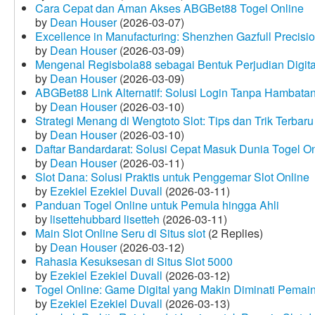
Cara Cepat dan Aman Akses ABGBet88 Togel Online
by
Dean Houser
(2026-03-07)
Excellence in Manufacturing: Shenzhen Gazfull Precisio
by
Dean Houser
(2026-03-09)
Mengenal Regisbola88 sebagai Bentuk Perjudian Digita
by
Dean Houser
(2026-03-09)
ABGBet88 Link Alternatif: Solusi Login Tanpa Hambata
by
Dean Houser
(2026-03-10)
Strategi Menang di Wengtoto Slot: Tips dan Trik Terbaru
by
Dean Houser
(2026-03-10)
Daftar Bandardarat: Solusi Cepat Masuk Dunia Togel On
by
Dean Houser
(2026-03-11)
Slot Dana: Solusi Praktis untuk Penggemar Slot Online
by
Ezekiel Ezekiel Duvall
(2026-03-11)
Panduan Togel Online untuk Pemula hingga Ahli
by
lisettehubbard lisetteh
(2026-03-11)
Main Slot Online Seru di Situs slot
(2 Replies)
by
Dean Houser
(2026-03-12)
Rahasia Kesuksesan di Situs Slot 5000
by
Ezekiel Ezekiel Duvall
(2026-03-12)
Togel Online: Game Digital yang Makin Diminati Pemai
by
Ezekiel Ezekiel Duvall
(2026-03-13)