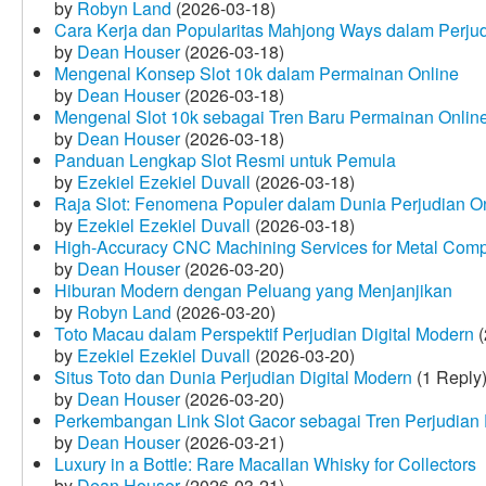
by
Robyn Land
(2026-03-18)
Cara Kerja dan Popularitas Mahjong Ways dalam Perju
by
Dean Houser
(2026-03-18)
Mengenal Konsep Slot 10k dalam Permainan Online
by
Dean Houser
(2026-03-18)
Mengenal Slot 10k sebagai Tren Baru Permainan Onlin
by
Dean Houser
(2026-03-18)
Panduan Lengkap Slot Resmi untuk Pemula
by
Ezekiel Ezekiel Duvall
(2026-03-18)
Raja Slot: Fenomena Populer dalam Dunia Perjudian O
by
Ezekiel Ezekiel Duvall
(2026-03-18)
High-Accuracy CNC Machining Services for Metal Compo
by
Dean Houser
(2026-03-20)
Hiburan Modern dengan Peluang yang Menjanjikan
by
Robyn Land
(2026-03-20)
Toto Macau dalam Perspektif Perjudian Digital Modern
(
by
Ezekiel Ezekiel Duvall
(2026-03-20)
Situs Toto dan Dunia Perjudian Digital Modern
(1 Reply
by
Dean Houser
(2026-03-20)
Perkembangan Link Slot Gacor sebagai Tren Perjudian D
by
Dean Houser
(2026-03-21)
Luxury in a Bottle: Rare Macallan Whisky for Collectors
by
Dean Houser
(2026-03-21)