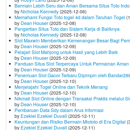
Bermain Lebih Seru dan Aman Bersama Situs Toto Indo
by
Nicholas Kennedy
(2025-12-06)
Memahami Fungsi Toto togel 4d dalam Taruhan Togel
(1
by
Dean Houser
(2025-12-08)
Pengertian Situs Toto dan Sistem Kerja di Baliknya
by
Nicholas Kennedy
(2025-12-08)
Slot Maxwin Memberikan Kemenangan Besar Bagi Pem
by
Dean Houser
(2025-12-09)
Pelajari Slot Mahjong untuk Hasil yang Lebih Baik
by
Dean Houser
(2025-12-09)
Panduan Situs Slot Terpercaya Untuk Permainan Aman
by
Dean Houser
(2025-12-09)
Penemuan Slot Gacor Terbaru Dipimpin oleh Bandar28
by
Dean Houser
(2025-12-10)
Menjelajahi Togel Online dan Teknik Menang
by
Dean Houser
(2025-12-10)
Nikmati Slot Online dengan Transaksi Praktis melalui S
by
Dean Houser
(2025-12-10)
Pembaruan Data Sdy dalam Arus Informasi
by
Ezekiel Ezekiel Duvall
(2025-12-11)
Keuntungan dan Risiko Bermain Miototo di Era Digital
(3
by
Ezekiel Ezekiel Duvall
(2025-12-11)