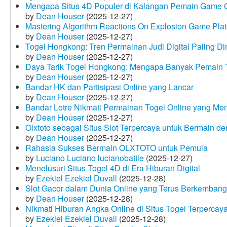
Mengapa Situs 4D Populer di Kalangan Pemain Game 
by
Dean Houser
(2025-12-27)
Mastering Algorithm Reactions On Explosion Game Plat
by
Dean Houser
(2025-12-27)
Togel Hongkong: Tren Permainan Judi Digital Paling Dim
by
Dean Houser
(2025-12-27)
Daya Tarik Togel Hongkong: Mengapa Banyak Pemain T
by
Dean Houser
(2025-12-27)
Bandar HK dan Partisipasi Online yang Lancar
by
Dean Houser
(2025-12-27)
Bandar Lotre Nikmati Permainan Togel Online yang Me
by
Dean Houser
(2025-12-27)
Olxtoto sebagai Situs Slot Terpercaya untuk Bermain 
by
Dean Houser
(2025-12-27)
Rahasia Sukses Bermain OLXTOTO untuk Pemula
by
Luciano Luciano lucianobattle
(2025-12-27)
Menelusuri Situs Togel 4D di Era Hiburan Digital
by
Ezekiel Ezekiel Duvall
(2025-12-28)
Slot Gacor dalam Dunia Online yang Terus Berkembang
by
Dean Houser
(2025-12-28)
Nikmati Hiburan Angka Online di Situs Togel Terpercay
by
Ezekiel Ezekiel Duvall
(2025-12-28)