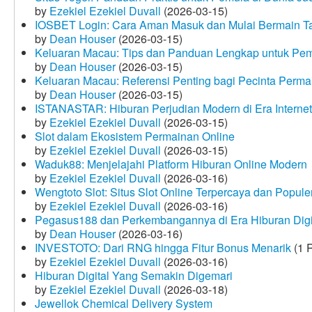
by
Ezekiel Ezekiel Duvall
(2026-03-15)
IOSBET Login: Cara Aman Masuk dan Mulai Bermain T
by
Dean Houser
(2026-03-15)
Keluaran Macau: Tips dan Panduan Lengkap untuk Pem
by
Dean Houser
(2026-03-15)
Keluaran Macau: Referensi Penting bagi Pecinta Perma
by
Dean Houser
(2026-03-15)
ISTANASTAR: Hiburan Perjudian Modern di Era Internet
by
Ezekiel Ezekiel Duvall
(2026-03-15)
Slot dalam Ekosistem Permainan Online
by
Ezekiel Ezekiel Duvall
(2026-03-15)
Waduk88: Menjelajahi Platform Hiburan Online Modern
by
Ezekiel Ezekiel Duvall
(2026-03-16)
Wengtoto Slot: Situs Slot Online Terpercaya dan Popule
by
Ezekiel Ezekiel Duvall
(2026-03-16)
Pegasus188 dan Perkembangannya di Era Hiburan Digi
by
Dean Houser
(2026-03-16)
INVESTOTO: Dari RNG hingga Fitur Bonus Menarik
(1 
by
Ezekiel Ezekiel Duvall
(2026-03-16)
Hiburan Digital Yang Semakin Digemari
by
Ezekiel Ezekiel Duvall
(2026-03-18)
Jewellok Chemical Delivery System