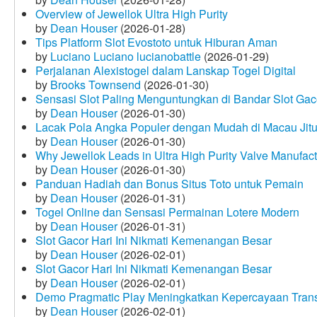
Overview of Jewellok Ultra High Purity
by
Dean Houser
(2026-01-28)
Tips Platform Slot Evostoto untuk Hiburan Aman
by
Luciano Luciano lucianobattle
(2026-01-29)
Perjalanan Alexistogel dalam Lanskap Togel Digital
by
Brooks Townsend
(2026-01-30)
Sensasi Slot Paling Menguntungkan di Bandar Slot Gac
by
Dean Houser
(2026-01-30)
Lacak Pola Angka Populer dengan Mudah di Macau Jit
by
Dean Houser
(2026-01-30)
Why Jewellok Leads in Ultra High Purity Valve Manufact
by
Dean Houser
(2026-01-30)
Panduan Hadiah dan Bonus Situs Toto untuk Pemain
by
Dean Houser
(2026-01-31)
Togel Online dan Sensasi Permainan Lotere Modern
by
Dean Houser
(2026-01-31)
Slot Gacor Hari Ini Nikmati Kemenangan Besar
by
Dean Houser
(2026-02-01)
Slot Gacor Hari Ini Nikmati Kemenangan Besar
by
Dean Houser
(2026-02-01)
Demo Pragmatic Play Meningkatkan Kepercayaan Tran
by
Dean Houser
(2026-02-01)