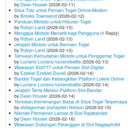
by
Dean Houser
(2026-02-11)
Situs Toto untuk Pemain Togel Online Modern
by
Brooks Townsend
(2026-02-12)
Panduan Miototo untuk Hiburan Togel
by
Robyn Land
(2026-02-13)
Mengapa Miototo Menarik bagi Pengguna
(1 Reply)
by
Robyn Land
(2026-02-13)
Jelajahi Miototo untuk Bermain Togel
by
Robyn Land
(2026-02-13)
Temukan Kemudahan Miototo untuk Penggemar Togel
by
Luciano Luciano lucianobattle
(2026-02-13)
Wawasan Slot777 untuk Pemain Slot Digital
by
Ezekiel Ezekiel Duvall
(2026-02-14)
Bandar Togel dan Kebangkitan Platform Lotere Online
by
Luciano Luciano lucianobattle
(2026-02-14)
Jelajahi Tema Melalui Platform Slot Bandar
by
Dean Houser
(2026-02-14)
Temukan Kemenangan Besar di Situs Togel Terpercaya
by
alidagorman joyhayden Nelson
(2026-02-15)
Nikmati Permainan Lancar di Slot Rajabandot
by
Dean Houser
(2026-02-16)
Wawasan Dukungan Pelanggan di Slot Nagaspin99