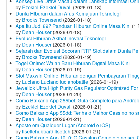
Konsep Live Draw Macau dalam Lanskap Informasi Onl
by
Ezekiel Ezekiel Duvall
(2026-01-18)
Dunia Hiburan dalam Arus Kemajuan Teknologi
by
Brooks Townsend
(2026-01-18)
Apa Itu Judi 89? Panduan Hiburan Online Masa Kini
(1 
by
Dean Houser
(2026-01-18)
Evolusi Hiburan Akibat Inovasi Teknologi
by
Dean Houser
(2026-01-18)
Sejarah dan Evolusi Bocoran RTP Slot dalam Dunia Pe
by
Brooks Townsend
(2026-01-19)
Togel Online: Wajah Baru Hiburan Digital Masa Kini
by
Dean Houser
(2026-01-19)
Slot Maxwin Online: Hiburan dengan Pembayaran Tingg
by
Luciano Luciano lucianobattle
(2026-01-19)
Jewellok Ultra High Purity Gas Regulator Optimized For
by
Dean Houser
(2026-01-20)
Como Baixar o App 255bet: Guia Completo para Android
by
Ezekiel Ezekiel Duvall
(2026-01-21)
Como Baixar o App 55dd: Tenha o Melhor Cassino no s
by
Dean Houser
(2026-01-21)
Aposte em Qualquer Lugar (Android e iOS)
by
lisettehubbard lisetteh
(2026-01-21)
Como Baixar o App 1010: O Cassino Completo no seu C