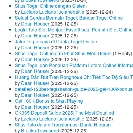
Situs Togel Online dengan Sistem
by
Luciano Luciano lucianobattle
(2025-12-24)
Solusi Cerdas Bermain Togel: Bandar Togel Online
by
Dean Houser
(2025-12-25)
Login Toto Slot Menjadi Favorit bagi Pemain Slot Online
by
Dean Houser
(2025-12-25)
Jalur Terpercaya di Dunia Togel Online
by
Dean Houser
(2025-12-25)
Situs Togel Online dan Fitur Situs Web Umum
(1 Reply)
by
Dean Houser
(2025-12-25)
Situs Togel dan Panduan Platform Lotere Online Informat
by
Dean Houser
(2025-12-25)
Hướng Dẫn Rút Tiền Rongho99 Chi Tiết: Tốc Độ Siêu 
by
Dean Houser
(2025-12-25)
detailed-123bet-registration-guide-2025-get-100k-bonus-
by
Dean Houser
(2025-12-25)
Get 100K Bonus to Start Playing
by
Dean Houser
(2025-12-25)
OK365 Deposit Guide 2025: The Most Detailed
by
Luciano Luciano lucianobattle
(2025-12-25)
Situs Toto dalam Transformasi Dunia Hiburan
by
Brooks Townsend
(2025-12-26)