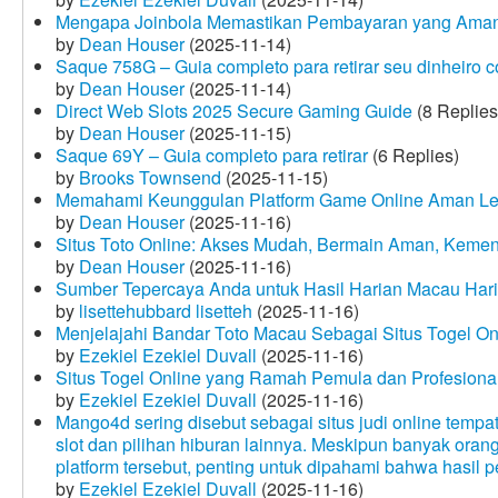
Mengapa Joinbola Memastikan Pembayaran yang Aman
by
Dean Houser
(2025-11-14)
Saque 758G – Guia completo para retirar seu dinheiro 
by
Dean Houser
(2025-11-14)
Direct Web Slots 2025 Secure Gaming Guide
(8 Replies
by
Dean Houser
(2025-11-15)
Saque 69Y – Guia completo para retirar
(6 Replies)
by
Brooks Townsend
(2025-11-15)
Memahami Keunggulan Platform Game Online Aman Le
by
Dean Houser
(2025-11-16)
Situs Toto Online: Akses Mudah, Bermain Aman, Keme
by
Dean Houser
(2025-11-16)
Sumber Tepercaya Anda untuk Hasil Harian Macau Hari 
by
lisettehubbard lisetteh
(2025-11-16)
Menjelajahi Bandar Toto Macau Sebagai Situs Togel On
by
Ezekiel Ezekiel Duvall
(2025-11-16)
Situs Togel Online yang Ramah Pemula dan Profesiona
by
Ezekiel Ezekiel Duvall
(2025-11-16)
Mango4d sering disebut sebagai situs judi online temp
slot dan pilihan hiburan lainnya. Meskipun banyak oran
platform tersebut, penting untuk dipahami bahwa hasil 
by
Ezekiel Ezekiel Duvall
(2025-11-16)