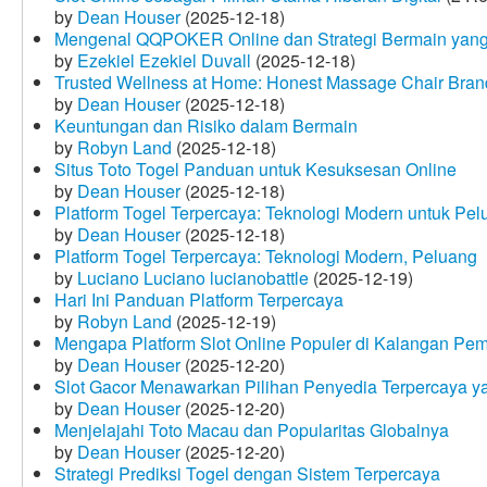
by
Dean Houser
(2025-12-18)
Mengenal QQPOKER Online dan Strategi Bermain yang
by
Ezekiel Ezekiel Duvall
(2025-12-18)
Trusted Wellness at Home: Honest Massage Chair Bran
by
Dean Houser
(2025-12-18)
Keuntungan dan Risiko dalam Bermain
by
Robyn Land
(2025-12-18)
Situs Toto Togel Panduan untuk Kesuksesan Online
by
Dean Houser
(2025-12-18)
Platform Togel Terpercaya: Teknologi Modern untuk Pe
by
Dean Houser
(2025-12-18)
Platform Togel Terpercaya: Teknologi Modern, Peluang
by
Luciano Luciano lucianobattle
(2025-12-19)
Hari Ini Panduan Platform Terpercaya
by
Robyn Land
(2025-12-19)
Mengapa Platform Slot Online Populer di Kalangan Pe
by
Dean Houser
(2025-12-20)
Slot Gacor Menawarkan Pilihan Penyedia Terpercaya y
by
Dean Houser
(2025-12-20)
Menjelajahi Toto Macau dan Popularitas Globalnya
by
Dean Houser
(2025-12-20)
Strategi Prediksi Togel dengan Sistem Terpercaya