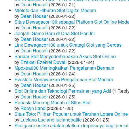
by
Dean Houser
(2026-01-21)
Miototo dan Hiburan Slot Digital Modern
by
Dean Houser
(2026-01-22)
Situs Dewagacor138 sebagai Platform Slot Online Mod
by
Dean Houser
(2026-01-22)
Jelajahi Game Baru di Dna Slot Hari Ini
by
Dean Houser
(2026-01-22)
Link Dewagacor138 untuk Strategi Slot yang Cerdas
by
Dean Houser
(2026-01-22)
Bandar Slot Menyederhanakan Akses Slot Online
by
Ezekiel Ezekiel Duvall
(2026-01-24)
Mpoxtra838 Meningkatkan Pengalaman Bermain
by
Dean Houser
(2026-01-24)
Evostoto Menawarkan Pengalaman Slot Modern
by
Dean Houser
(2026-01-25)
Slot Online dan Teknologi Permainan yang Adil
(1 Reply
by
Dean Houser
(2026-01-25)
Rahasia Menang Mudah di Situs Slot
by
Robyn Land
(2026-01-25)
Situs Toto: Pilihan Populer untuk Taruhan Lotere Online
by
Luciano Luciano lucianobattle
(2026-01-25)
Slot gacor online adalah platform terpercaya bagi pem