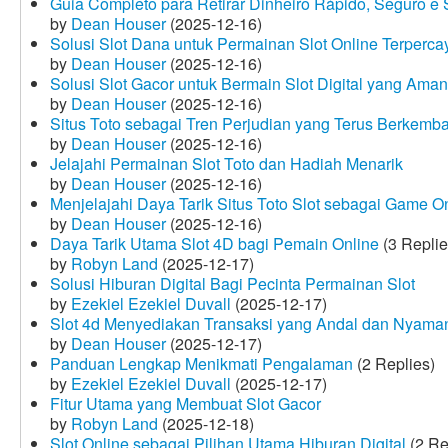
Guia Completo para Retirar Dinheiro Rápido, Seguro 
by
Dean Houser
(2025-12-16)
Solusi Slot Dana untuk Permainan Slot Online Terperca
by
Dean Houser
(2025-12-16)
Solusi Slot Gacor untuk Bermain Slot Digital yang Aman
by
Dean Houser
(2025-12-16)
Situs Toto sebagai Tren Perjudian yang Terus Berkemb
by
Dean Houser
(2025-12-16)
Jelajahi Permainan Slot Toto dan Hadiah Menarik
by
Dean Houser
(2025-12-16)
Menjelajahi Daya Tarik Situs Toto Slot sebagai Game O
by
Dean Houser
(2025-12-16)
Daya Tarik Utama Slot 4D bagi Pemain Online
(3 Replie
by
Robyn Land
(2025-12-17)
Solusi Hiburan Digital Bagi Pecinta Permainan Slot
by
Ezekiel Ezekiel Duvall
(2025-12-17)
Slot 4d Menyediakan Transaksi yang Andal dan Nyama
by
Dean Houser
(2025-12-17)
Panduan Lengkap Menikmati Pengalaman
(2 Replies)
by
Ezekiel Ezekiel Duvall
(2025-12-17)
Fitur Utama yang Membuat Slot Gacor
by
Robyn Land
(2025-12-18)
Slot Online sebagai Pilihan Utama Hiburan Digital
(2 Re