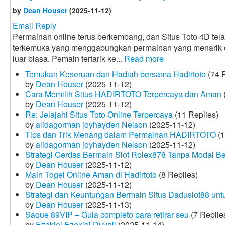
by
Dean Houser
(2025-11-12)
Email Reply
Permainan online terus berkembang, dan Situs Toto 4D tela
terkemuka yang menggabungkan permainan yang menarik
luar biasa. Pemain tertarik ke...
Read more
Temukan Keseruan dan Hadiah bersama Hadirtoto
(74 R
by
Dean Houser
(2025-11-12)
Cara Memilih Situs HADIRTOTO Terpercaya dan Aman
by
Dean Houser
(2025-11-12)
Re: Jelajahi Situs Toto Online Terpercaya
(11 Replies)
by
alidagorman joyhayden Nelson
(2025-11-12)
Tips dan Trik Menang dalam Permainan HADIRTOTO
(1
by
alidagorman joyhayden Nelson
(2025-11-12)
Strategi Cerdas Bermain Slot Rolex878 Tanpa Modal B
by
Dean Houser
(2025-11-12)
Main Togel Online Aman di Hadirtoto
(8 Replies)
by
Dean Houser
(2025-11-12)
Strategi dan Keuntungan Bermain Situs Daduslot88 un
by
Dean Houser
(2025-11-13)
Saque 89VIP – Guia completo para retirar seu
(7 Replie
by
Ezekiel Ezekiel Duvall
(2025-11-14)