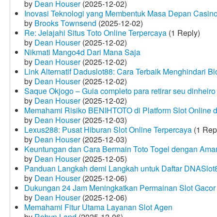
by
Dean Houser
(2025-12-02)
Inovasi Teknologi yang Membentuk Masa Depan Casino
by
Brooks Townsend
(2025-12-02)
Re: Jelajahi Situs Toto Online Terpercaya
(1 Reply)
by
Dean Houser
(2025-12-02)
Nikmati Mango4d Dari Mana Saja
by
Dean Houser
(2025-12-02)
Link Alternatif Daduslot88: Cara Terbaik Menghindari Blo
by
Dean Houser
(2025-12-02)
Saque Okjogo – Guia completo para retirar seu dinheir
by
Dean Houser
(2025-12-02)
Memahami Risiko BENIHTOTO di Platform Slot Online
by
Dean Houser
(2025-12-03)
Lexus288: Pusat Hiburan Slot Online Terpercaya
(1 Rep
by
Dean Houser
(2025-12-03)
Keuntungan dan Cara Bermain Toto Togel dengan Ama
by
Dean Houser
(2025-12-05)
Panduan Langkah demi Langkah untuk Daftar DNASlot
by
Dean Houser
(2025-12-06)
Dukungan 24 Jam Meningkatkan Permainan Slot Gacor
by
Dean Houser
(2025-12-06)
Memahami Fitur Utama Layanan Slot Agen
by
Robyn Land
(2025-12-06)