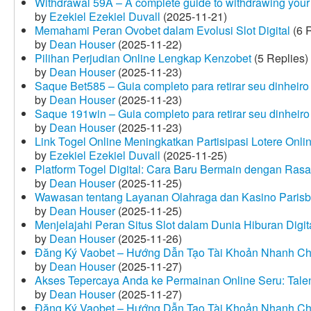
Withdrawal 59A – A complete guide to withdrawing your 
by
Ezekiel Ezekiel Duvall
(2025-11-21)
Memahami Peran Ovobet dalam Evolusi Slot Digital
(6 R
by
Dean Houser
(2025-11-22)
Pilihan Perjudian Online Lengkap Kenzobet
(5 Replies)
by
Dean Houser
(2025-11-23)
Saque Bet585 – Guia completo para retirar seu dinheir
by
Dean Houser
(2025-11-23)
Saque 191win – Guia completo para retirar seu dinheir
by
Dean Houser
(2025-11-23)
Link Togel Online Meningkatkan Partisipasi Lotere Onli
by
Ezekiel Ezekiel Duvall
(2025-11-25)
Platform Togel Digital: Cara Baru Bermain dengan Ra
by
Dean Houser
(2025-11-25)
Wawasan tentang Layanan Olahraga dan Kasino Parisb
by
Dean Houser
(2025-11-25)
Menjelajahi Peran Situs Slot dalam Dunia Hiburan Digi
by
Dean Houser
(2025-11-26)
Đăng Ký Vaobet – Hướng Dẫn Tạo Tài Khoản Nhanh C
by
Dean Houser
(2025-11-27)
Akses Tepercaya Anda ke Permainan Online Seru: Tale
by
Dean Houser
(2025-11-27)
Đăng Ký Vaobet – Hướng Dẫn Tạo Tài Khoản Nhanh C