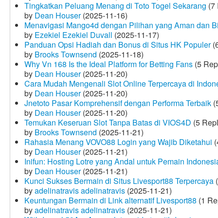
Tingkatkan Peluang Menang di Toto Togel Sekarang
(7 
by
Dean Houser
(2025-11-16)
Menavigasi Mango4d dengan Pilihan yang Aman dan B
by
Ezekiel Ezekiel Duvall
(2025-11-17)
Panduan Opsi Hadiah dan Bonus di Situs HK Populer
(6
by
Brooks Townsend
(2025-11-18)
Why Vn 168 Is the Ideal Platform for Betting Fans
(5 Rep
by
Dean Houser
(2025-11-20)
Cara Mudah Mengenali Slot Online Terpercaya di Indon
by
Dean Houser
(2025-11-20)
Jnetoto Pasar Komprehensif dengan Performa Terbaik
(
by
Dean Houser
(2025-11-20)
Temukan Keseruan Slot Tanpa Batas di VIOS4D
(5 Repl
by
Brooks Townsend
(2025-11-21)
Rahasia Menang VOVO88 Login yang Wajib Diketahui
(
by
Dean Houser
(2025-11-21)
Inifun: Hosting Lotre yang Andal untuk Pemain Indonesi
by
Dean Houser
(2025-11-21)
Kunci Sukses Bermain di Situs Livesport88 Terpercaya
(
by
adelinatravis adelinatravis
(2025-11-21)
Keuntungan Bermain di Link alternatif Livesport88
(1 Re
by
adelinatravis adelinatravis
(2025-11-21)