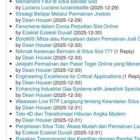
Memahami Fitur di Situs Bandar Slot
by
Luciano Luciano lucianobattle
(2025-12-29)
Strategi Belajar Melalui Permainan Jnetoto
by
Dean Houser
(2025-12-29)
Fenomena dalam Dunia Perjudian Slot Online
by
Ezekiel Ezekiel Duvall
(2025-12-30)
Bolo800: Mitos atau Kenyataan dalam Permainan Judi 
by
Dean Houser
(2025-12-30)
Nikmati Keseruan Bermain di Situs Slot 777
(1 Reply)
by
Dean Houser
(2025-12-30)
Jelajahi Permainan dan Pasar Togel Online yang Menar
by
Dean Houser
(2025-12-30)
Engineering Excellence for Critical Applications
(1 Repl
by
Dean Houser
(2025-12-30)
Enhancing Industrial Gas Systems with Jewellok Specia
by
Dean Houser
(2025-12-30)
Wawasan Live RTP Langsung tentang Keandalan Situs 
by
Dean Houser
(2025-12-31)
Toto 4D dan Transformasi Hiburan Angka Modern
by
Dean Houser
(2025-12-31)
Penjelasan Situs Toto: Akses Mudah dan Permainan La
by
Ezekiel Ezekiel Duvall
(2025-12-31)
Rasakan Transparansi dan Keadilan dengan Bandar To