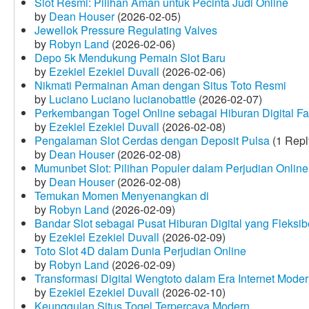
Slot Resmi: Pilihan Aman untuk Pecinta Judi Online
by
Dean Houser
(2026-02-05)
Jewellok Pressure Regulating Valves
by
Robyn Land
(2026-02-06)
Depo 5k Mendukung Pemain Slot Baru
by
Ezekiel Ezekiel Duvall
(2026-02-06)
Nikmati Permainan Aman dengan Situs Toto Resmi
by
Luciano Luciano lucianobattle
(2026-02-07)
Perkembangan Togel Online sebagai Hiburan Digital Fav
by
Ezekiel Ezekiel Duvall
(2026-02-08)
Pengalaman Slot Cerdas dengan Deposit Pulsa
(1 Repl
by
Dean Houser
(2026-02-08)
Mumunbet Slot: Pilihan Populer dalam Perjudian Online
by
Dean Houser
(2026-02-08)
Temukan Momen Menyenangkan di
by
Robyn Land
(2026-02-09)
Bandar Slot sebagai Pusat Hiburan Digital yang Fleksib
by
Ezekiel Ezekiel Duvall
(2026-02-09)
Toto Slot 4D dalam Dunia Perjudian Online
by
Robyn Land
(2026-02-09)
Transformasi Digital Wengtoto dalam Era Internet Mode
by
Ezekiel Ezekiel Duvall
(2026-02-10)
Keunggulan Situs Togel Terpercaya Modern