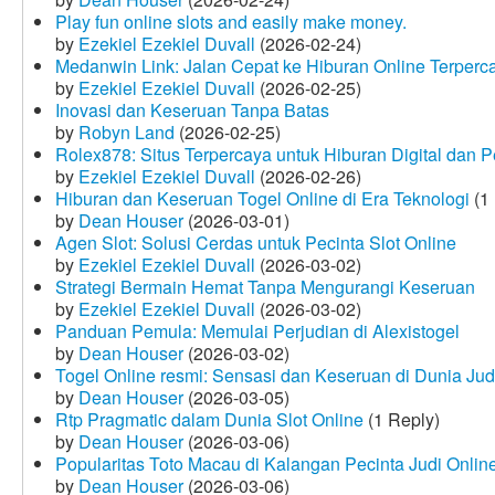
Play fun online slots and easily make money.
by
Ezekiel Ezekiel Duvall
(2026-02-24)
Medanwin Link: Jalan Cepat ke Hiburan Online Terperc
by
Ezekiel Ezekiel Duvall
(2026-02-25)
Inovasi dan Keseruan Tanpa Batas
by
Robyn Land
(2026-02-25)
Rolex878: Situs Terpercaya untuk Hiburan Digital dan 
by
Ezekiel Ezekiel Duvall
(2026-02-26)
Hiburan dan Keseruan Togel Online di Era Teknologi
(1 
by
Dean Houser
(2026-03-01)
Agen Slot: Solusi Cerdas untuk Pecinta Slot Online
by
Ezekiel Ezekiel Duvall
(2026-03-02)
Strategi Bermain Hemat Tanpa Mengurangi Keseruan
by
Ezekiel Ezekiel Duvall
(2026-03-02)
Panduan Pemula: Memulai Perjudian di Alexistogel
by
Dean Houser
(2026-03-02)
Togel Online resmi: Sensasi dan Keseruan di Dunia Judi
by
Dean Houser
(2026-03-05)
Rtp Pragmatic dalam Dunia Slot Online
(1 Reply)
by
Dean Houser
(2026-03-06)
Popularitas Toto Macau di Kalangan Pecinta Judi Onlin
by
Dean Houser
(2026-03-06)