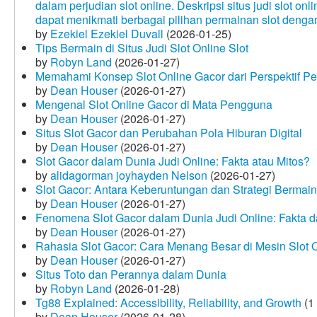
dalam perjudian slot online. Deskripsi situs judi slot o
dapat menikmati berbagai pilihan permainan slot dengan
by
Ezekiel Ezekiel Duvall
(2026-01-25)
Tips Bermain di Situs Judi Slot Online Slot
by
Robyn Land
(2026-01-27)
Memahami Konsep Slot Online Gacor dari Perspektif P
by
Dean Houser
(2026-01-27)
Mengenal Slot Online Gacor di Mata Pengguna
by
Dean Houser
(2026-01-27)
Situs Slot Gacor dan Perubahan Pola Hiburan Digital
by
Dean Houser
(2026-01-27)
Slot Gacor dalam Dunia Judi Online: Fakta atau Mitos?
by
alidagorman joyhayden Nelson
(2026-01-27)
Slot Gacor: Antara Keberuntungan dan Strategi Bermain
by
Dean Houser
(2026-01-27)
Fenomena Slot Gacor dalam Dunia Judi Online: Fakta d
by
Dean Houser
(2026-01-27)
Rahasia Slot Gacor: Cara Menang Besar di Mesin Slot 
by
Dean Houser
(2026-01-27)
Situs Toto dan Perannya dalam Dunia
by
Robyn Land
(2026-01-28)
Tg88 Explained: Accessibility, Reliability, and Growth
(1
by
Dean Houser
(2026-01-28)