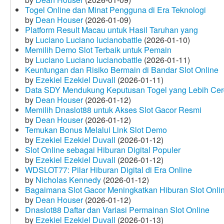
Togel Online dan Minat Pengguna di Era Teknologi
by
Dean Houser
(2026-01-09)
Platform Result Macau untuk Hasil Taruhan yang
by
Luciano Luciano lucianobattle
(2026-01-10)
Memilih Demo Slot Terbaik untuk Pemain
by
Luciano Luciano lucianobattle
(2026-01-11)
Keuntungan dan Risiko Bermain di Bandar Slot Online
by
Ezekiel Ezekiel Duvall
(2026-01-11)
Data SDY Mendukung Keputusan Togel yang Lebih Ce
by
Dean Houser
(2026-01-12)
Memilih Dnaslot88 untuk Akses Slot Gacor Resmi
by
Dean Houser
(2026-01-12)
Temukan Bonus Melalui Link Slot Demo
by
Ezekiel Ezekiel Duvall
(2026-01-12)
Slot Online sebagai Hiburan Digital Populer
by
Ezekiel Ezekiel Duvall
(2026-01-12)
WDSLOT77: Pilar Hiburan Digital di Era Online
by
Nicholas Kennedy
(2026-01-12)
Bagaimana Slot Gacor Meningkatkan Hiburan Slot Onli
by
Dean Houser
(2026-01-12)
Dnaslot88 Daftar dan Variasi Permainan Slot Online
by
Ezekiel Ezekiel Duvall
(2026-01-13)