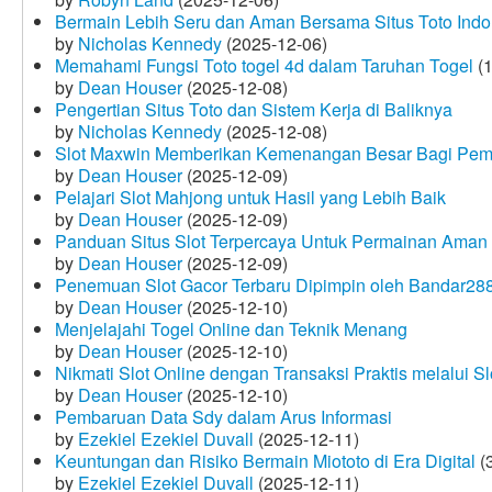
Bermain Lebih Seru dan Aman Bersama Situs Toto Indo
by
Nicholas Kennedy
(2025-12-06)
Memahami Fungsi Toto togel 4d dalam Taruhan Togel
(1
by
Dean Houser
(2025-12-08)
Pengertian Situs Toto dan Sistem Kerja di Baliknya
by
Nicholas Kennedy
(2025-12-08)
Slot Maxwin Memberikan Kemenangan Besar Bagi Pem
by
Dean Houser
(2025-12-09)
Pelajari Slot Mahjong untuk Hasil yang Lebih Baik
by
Dean Houser
(2025-12-09)
Panduan Situs Slot Terpercaya Untuk Permainan Aman
by
Dean Houser
(2025-12-09)
Penemuan Slot Gacor Terbaru Dipimpin oleh Bandar28
by
Dean Houser
(2025-12-10)
Menjelajahi Togel Online dan Teknik Menang
by
Dean Houser
(2025-12-10)
Nikmati Slot Online dengan Transaksi Praktis melalui S
by
Dean Houser
(2025-12-10)
Pembaruan Data Sdy dalam Arus Informasi
by
Ezekiel Ezekiel Duvall
(2025-12-11)
Keuntungan dan Risiko Bermain Miototo di Era Digital
(3
by
Ezekiel Ezekiel Duvall
(2025-12-11)