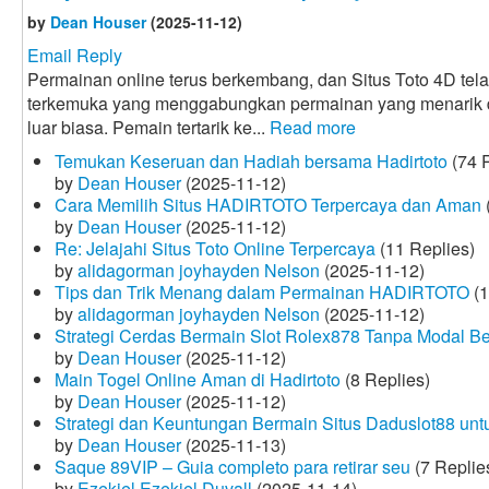
by
Dean Houser
(2025-11-12)
Email Reply
Permainan online terus berkembang, dan Situs Toto 4D tela
terkemuka yang menggabungkan permainan yang menarik
luar biasa. Pemain tertarik ke...
Read more
Temukan Keseruan dan Hadiah bersama Hadirtoto
(74 R
by
Dean Houser
(2025-11-12)
Cara Memilih Situs HADIRTOTO Terpercaya dan Aman
by
Dean Houser
(2025-11-12)
Re: Jelajahi Situs Toto Online Terpercaya
(11 Replies)
by
alidagorman joyhayden Nelson
(2025-11-12)
Tips dan Trik Menang dalam Permainan HADIRTOTO
(1
by
alidagorman joyhayden Nelson
(2025-11-12)
Strategi Cerdas Bermain Slot Rolex878 Tanpa Modal B
by
Dean Houser
(2025-11-12)
Main Togel Online Aman di Hadirtoto
(8 Replies)
by
Dean Houser
(2025-11-12)
Strategi dan Keuntungan Bermain Situs Daduslot88 un
by
Dean Houser
(2025-11-13)
Saque 89VIP – Guia completo para retirar seu
(7 Replie
by
Ezekiel Ezekiel Duvall
(2025-11-14)