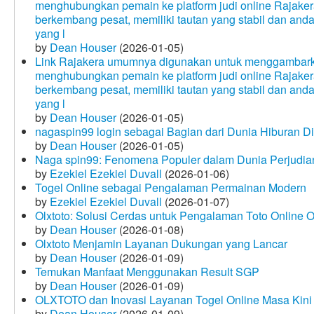
menghubungkan pemain ke platform judi online Rajakera
berkembang pesat, memiliki tautan yang stabil dan and
yang l
by
Dean Houser
(2026-01-05)
Link Rajakera umumnya digunakan untuk menggambarkan
menghubungkan pemain ke platform judi online Rajakera
berkembang pesat, memiliki tautan yang stabil dan and
yang l
by
Dean Houser
(2026-01-05)
nagaspin99 login sebagai Bagian dari Dunia Hiburan Di
by
Dean Houser
(2026-01-05)
Naga spin99: Fenomena Populer dalam Dunia Perjudian
by
Ezekiel Ezekiel Duvall
(2026-01-06)
Togel Online sebagai Pengalaman Permainan Modern
by
Ezekiel Ezekiel Duvall
(2026-01-07)
Olxtoto: Solusi Cerdas untuk Pengalaman Toto Online O
by
Dean Houser
(2026-01-08)
Olxtoto Menjamin Layanan Dukungan yang Lancar
by
Dean Houser
(2026-01-09)
Temukan Manfaat Menggunakan Result SGP
by
Dean Houser
(2026-01-09)
OLXTOTO dan Inovasi Layanan Togel Online Masa Kini
by
Dean Houser
(2026-01-09)