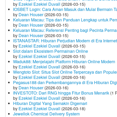
by
Ezekiel Ezekiel Duvall
(2026-03-15)
IOSBET Login: Cara Aman Masuk dan Mulai Bermain T
by
Dean Houser
(2026-03-15)
Keluaran Macau: Tips dan Panduan Lengkap untuk Pem
by
Dean Houser
(2026-03-15)
Keluaran Macau: Referensi Penting bagi Pecinta Perma
by
Dean Houser
(2026-03-15)
ISTANASTAR: Hiburan Perjudian Modern di Era Internet
by
Ezekiel Ezekiel Duvall
(2026-03-15)
Slot dalam Ekosistem Permainan Online
by
Ezekiel Ezekiel Duvall
(2026-03-15)
Waduk88: Menjelajahi Platform Hiburan Online Modern
by
Ezekiel Ezekiel Duvall
(2026-03-16)
Wengtoto Slot: Situs Slot Online Terpercaya dan Popule
by
Ezekiel Ezekiel Duvall
(2026-03-16)
Pegasus188 dan Perkembangannya di Era Hiburan Digi
by
Dean Houser
(2026-03-16)
INVESTOTO: Dari RNG hingga Fitur Bonus Menarik
(1 
by
Ezekiel Ezekiel Duvall
(2026-03-16)
Hiburan Digital Yang Semakin Digemari
by
Ezekiel Ezekiel Duvall
(2026-03-18)
Jewellok Chemical Delivery System