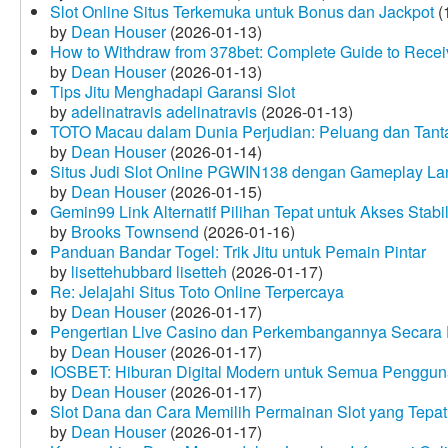
Slot Online Situs Terkemuka untuk Bonus dan Jackpot
(
by
Dean Houser
(2026-01-13)
How to Withdraw from 378bet: Complete Guide to Receiv
by
Dean Houser
(2026-01-13)
Tips Jitu Menghadapi Garansi Slot
by
adelinatravis adelinatravis
(2026-01-13)
TOTO Macau dalam Dunia Perjudian: Peluang dan Tanta
by
Dean Houser
(2026-01-14)
Situs Judi Slot Online PGWIN138 dengan Gameplay La
by
Dean Houser
(2026-01-15)
Gemin99 Link Alternatif Pilihan Tepat untuk Akses Stabi
by
Brooks Townsend
(2026-01-16)
Panduan Bandar Togel: Trik Jitu untuk Pemain Pintar
by
lisettehubbard lisetteh
(2026-01-17)
Re: Jelajahi Situs Toto Online Terpercaya
by
Dean Houser
(2026-01-17)
Pengertian Live Casino dan Perkembangannya Secara D
by
Dean Houser
(2026-01-17)
IOSBET: Hiburan Digital Modern untuk Semua Penggu
by
Dean Houser
(2026-01-17)
Slot Dana dan Cara Memilih Permainan Slot yang Tepat
by
Dean Houser
(2026-01-17)