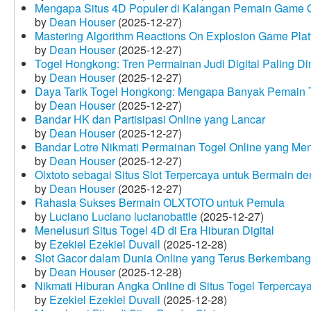
Mengapa Situs 4D Populer di Kalangan Pemain Game 
by
Dean Houser
(2025-12-27)
Mastering Algorithm Reactions On Explosion Game Plat
by
Dean Houser
(2025-12-27)
Togel Hongkong: Tren Permainan Judi Digital Paling Dim
by
Dean Houser
(2025-12-27)
Daya Tarik Togel Hongkong: Mengapa Banyak Pemain T
by
Dean Houser
(2025-12-27)
Bandar HK dan Partisipasi Online yang Lancar
by
Dean Houser
(2025-12-27)
Bandar Lotre Nikmati Permainan Togel Online yang Me
by
Dean Houser
(2025-12-27)
Olxtoto sebagai Situs Slot Terpercaya untuk Bermain 
by
Dean Houser
(2025-12-27)
Rahasia Sukses Bermain OLXTOTO untuk Pemula
by
Luciano Luciano lucianobattle
(2025-12-27)
Menelusuri Situs Togel 4D di Era Hiburan Digital
by
Ezekiel Ezekiel Duvall
(2025-12-28)
Slot Gacor dalam Dunia Online yang Terus Berkembang
by
Dean Houser
(2025-12-28)
Nikmati Hiburan Angka Online di Situs Togel Terpercay
by
Ezekiel Ezekiel Duvall
(2025-12-28)