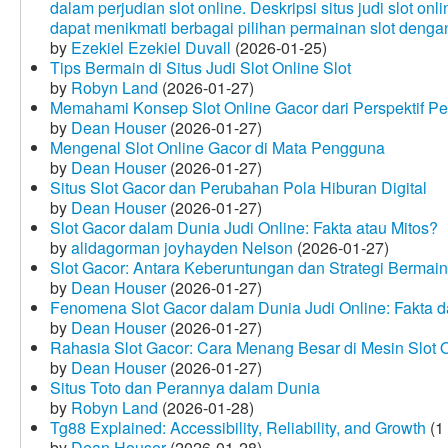
dalam perjudian slot online. Deskripsi situs judi slot o
dapat menikmati berbagai pilihan permainan slot dengan
by
Ezekiel Ezekiel Duvall
(2026-01-25)
Tips Bermain di Situs Judi Slot Online Slot
by
Robyn Land
(2026-01-27)
Memahami Konsep Slot Online Gacor dari Perspektif P
by
Dean Houser
(2026-01-27)
Mengenal Slot Online Gacor di Mata Pengguna
by
Dean Houser
(2026-01-27)
Situs Slot Gacor dan Perubahan Pola Hiburan Digital
by
Dean Houser
(2026-01-27)
Slot Gacor dalam Dunia Judi Online: Fakta atau Mitos?
by
alidagorman joyhayden Nelson
(2026-01-27)
Slot Gacor: Antara Keberuntungan dan Strategi Bermain
by
Dean Houser
(2026-01-27)
Fenomena Slot Gacor dalam Dunia Judi Online: Fakta d
by
Dean Houser
(2026-01-27)
Rahasia Slot Gacor: Cara Menang Besar di Mesin Slot 
by
Dean Houser
(2026-01-27)
Situs Toto dan Perannya dalam Dunia
by
Robyn Land
(2026-01-28)
Tg88 Explained: Accessibility, Reliability, and Growth
(1
by
Dean Houser
(2026-01-28)