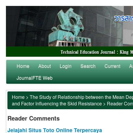
Home
About
Login
Search
Current
A
JournalFTE Web
Home
>
The Study of Relationship between the Mean Dep
and Factor Influencing the Skid Resistance
>
Reader Co
Reader Comments
Jelajahi Situs Toto Online Terpercaya