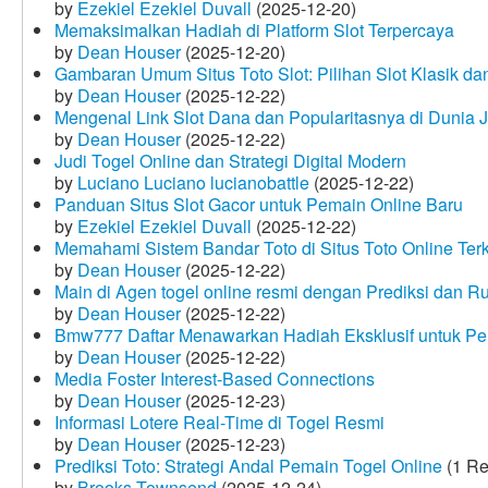
by
Ezekiel Ezekiel Duvall
(2025-12-20)
Memaksimalkan Hadiah di Platform Slot Terpercaya
by
Dean Houser
(2025-12-20)
Gambaran Umum Situs Toto Slot: Pilihan Slot Klasik d
by
Dean Houser
(2025-12-22)
Mengenal Link Slot Dana dan Popularitasnya di Dunia J
by
Dean Houser
(2025-12-22)
Judi Togel Online dan Strategi Digital Modern
by
Luciano Luciano lucianobattle
(2025-12-22)
Panduan Situs Slot Gacor untuk Pemain Online Baru
by
Ezekiel Ezekiel Duvall
(2025-12-22)
Memahami Sistem Bandar Toto di Situs Toto Online Te
by
Dean Houser
(2025-12-22)
Main di Agen togel online resmi dengan Prediksi dan R
by
Dean Houser
(2025-12-22)
Bmw777 Daftar Menawarkan Hadiah Eksklusif untuk P
by
Dean Houser
(2025-12-22)
Media Foster Interest-Based Connections
by
Dean Houser
(2025-12-23)
Informasi Lotere Real-Time di Togel Resmi
by
Dean Houser
(2025-12-23)
Prediksi Toto: Strategi Andal Pemain Togel Online
(1 Re
by
Brooks Townsend
(2025-12-24)