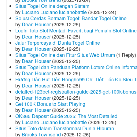
Situs Togel Online dengan Sistem
by
Luciano Luciano lucianobattle
(2025-12-24)
Solusi Cerdas Bermain Togel: Bandar Togel Online
by
Dean Houser
(2025-12-25)
Login Toto Slot Menjadi Favorit bagi Pemain Slot Online
by
Dean Houser
(2025-12-25)
Jalur Terpercaya di Dunia Togel Online
by
Dean Houser
(2025-12-25)
Situs Togel Online dan Fitur Situs Web Umum
(1 Reply)
by
Dean Houser
(2025-12-25)
Situs Togel dan Panduan Platform Lotere Online Informat
by
Dean Houser
(2025-12-25)
Hướng Dẫn Rút Tiền Rongho99 Chi Tiết: Tốc Độ Siêu 
by
Dean Houser
(2025-12-25)
detailed-123bet-registration-guide-2025-get-100k-bonus-
by
Dean Houser
(2025-12-25)
Get 100K Bonus to Start Playing
by
Dean Houser
(2025-12-25)
OK365 Deposit Guide 2025: The Most Detailed
by
Luciano Luciano lucianobattle
(2025-12-25)
Situs Toto dalam Transformasi Dunia Hiburan
by
Brooks Townsend
(2025-12-26)