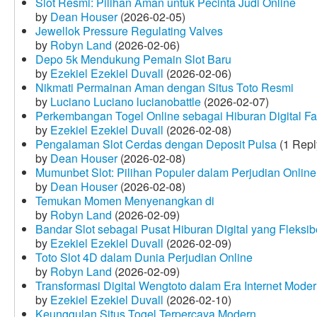
Slot Resmi: Pilihan Aman untuk Pecinta Judi Online
by
Dean Houser
(2026-02-05)
Jewellok Pressure Regulating Valves
by
Robyn Land
(2026-02-06)
Depo 5k Mendukung Pemain Slot Baru
by
Ezekiel Ezekiel Duvall
(2026-02-06)
Nikmati Permainan Aman dengan Situs Toto Resmi
by
Luciano Luciano lucianobattle
(2026-02-07)
Perkembangan Togel Online sebagai Hiburan Digital Fav
by
Ezekiel Ezekiel Duvall
(2026-02-08)
Pengalaman Slot Cerdas dengan Deposit Pulsa
(1 Repl
by
Dean Houser
(2026-02-08)
Mumunbet Slot: Pilihan Populer dalam Perjudian Online
by
Dean Houser
(2026-02-08)
Temukan Momen Menyenangkan di
by
Robyn Land
(2026-02-09)
Bandar Slot sebagai Pusat Hiburan Digital yang Fleksib
by
Ezekiel Ezekiel Duvall
(2026-02-09)
Toto Slot 4D dalam Dunia Perjudian Online
by
Robyn Land
(2026-02-09)
Transformasi Digital Wengtoto dalam Era Internet Mode
by
Ezekiel Ezekiel Duvall
(2026-02-10)
Keunggulan Situs Togel Terpercaya Modern