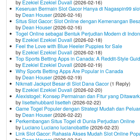
by
Ezekiel Ezekiel Duvall
(2026-02-16)
Keseruan Bermain Slot Gacor Hanya di Nagaspin99 slo
by
Dean Houser
(2026-02-16)
Situs Slot Gacor: Slot Online dengan Kemenangan Be
by
Dean Houser
(2026-02-16)
Togel Online sebagai Bentuk Perjudian Modern di Indon
by
Ezekiel Ezekiel Duvall
(2026-02-18)
Feel the Love with Blue Heeler Puppies for Sale
by
Ezekiel Ezekiel Duvall
(2026-02-18)
Top Sports Betting Apps in Canada: A Reddit‑Style Gui
by
Ezekiel Ezekiel Duvall
(2026-02-19)
Why Sports Betting Apps Are Popular in Canada
by
Dean Houser
(2026-02-19)
Nikmati Jackpot Besar di Slot Dana Gacor
(1 Reply)
by
Ezekiel Ezekiel Duvall
(2026-02-20)
Alexistogel: Konsep Permainan dan Fitur yang Ditawar
by
lisettehubbard lisetteh
(2026-02-22)
Game Togel Populer dengan Strategi Mudah dan Pelua
by
Dean Houser
(2026-02-22)
Perkembangan Situs Togel di Dunia Perjudian Online
by
Luciano Luciano lucianobattle
(2026-02-23)
Link Slot Gacor: Rahasia Akses Mudah Slot Online Pop
by
Dean Houser
(2026-02-24)