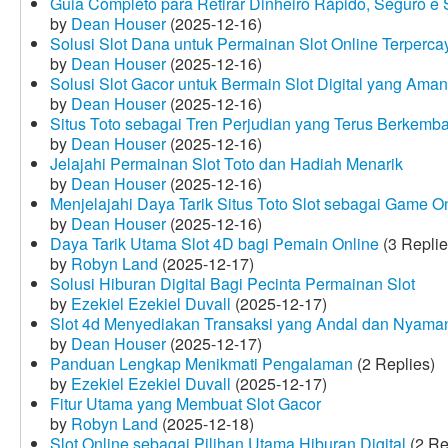
Guia Completo para Retirar Dinheiro Rápido, Seguro 
by
Dean Houser
(2025-12-16)
Solusi Slot Dana untuk Permainan Slot Online Terperca
by
Dean Houser
(2025-12-16)
Solusi Slot Gacor untuk Bermain Slot Digital yang Aman
by
Dean Houser
(2025-12-16)
Situs Toto sebagai Tren Perjudian yang Terus Berkemb
by
Dean Houser
(2025-12-16)
Jelajahi Permainan Slot Toto dan Hadiah Menarik
by
Dean Houser
(2025-12-16)
Menjelajahi Daya Tarik Situs Toto Slot sebagai Game O
by
Dean Houser
(2025-12-16)
Daya Tarik Utama Slot 4D bagi Pemain Online
(3 Replie
by
Robyn Land
(2025-12-17)
Solusi Hiburan Digital Bagi Pecinta Permainan Slot
by
Ezekiel Ezekiel Duvall
(2025-12-17)
Slot 4d Menyediakan Transaksi yang Andal dan Nyama
by
Dean Houser
(2025-12-17)
Panduan Lengkap Menikmati Pengalaman
(2 Replies)
by
Ezekiel Ezekiel Duvall
(2025-12-17)
Fitur Utama yang Membuat Slot Gacor
by
Robyn Land
(2025-12-18)
Slot Online sebagai Pilihan Utama Hiburan Digital
(2 Re