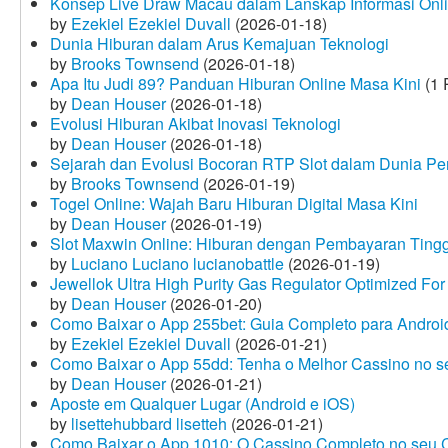
Konsep Live Draw Macau dalam Lanskap Informasi Onl
by
Ezekiel Ezekiel Duvall
(2026-01-18)
Dunia Hiburan dalam Arus Kemajuan Teknologi
by
Brooks Townsend
(2026-01-18)
Apa Itu Judi 89? Panduan Hiburan Online Masa Kini
(1 
by
Dean Houser
(2026-01-18)
Evolusi Hiburan Akibat Inovasi Teknologi
by
Dean Houser
(2026-01-18)
Sejarah dan Evolusi Bocoran RTP Slot dalam Dunia Pe
by
Brooks Townsend
(2026-01-19)
Togel Online: Wajah Baru Hiburan Digital Masa Kini
by
Dean Houser
(2026-01-19)
Slot Maxwin Online: Hiburan dengan Pembayaran Tingg
by
Luciano Luciano lucianobattle
(2026-01-19)
Jewellok Ultra High Purity Gas Regulator Optimized For
by
Dean Houser
(2026-01-20)
Como Baixar o App 255bet: Guia Completo para Android
by
Ezekiel Ezekiel Duvall
(2026-01-21)
Como Baixar o App 55dd: Tenha o Melhor Cassino no s
by
Dean Houser
(2026-01-21)
Aposte em Qualquer Lugar (Android e iOS)
by
lisettehubbard lisetteh
(2026-01-21)
Como Baixar o App 1010: O Cassino Completo no seu C