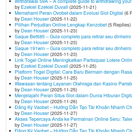
Withdrawal 59A – A complete guide to withdrawing your 
by
Ezekiel Ezekiel Duvall
(2025-11-21)
Memahami Peran Ovobet dalam Evolusi Slot Digital
(6 R
by
Dean Houser
(2025-11-22)
Pilihan Perjudian Online Lengkap Kenzobet
(5 Replies)
by
Dean Houser
(2025-11-23)
Saque Bet585 – Guia completo para retirar seu dinheir
by
Dean Houser
(2025-11-23)
Saque 191win – Guia completo para retirar seu dinheir
by
Dean Houser
(2025-11-23)
Link Togel Online Meningkatkan Partisipasi Lotere Onli
by
Ezekiel Ezekiel Duvall
(2025-11-25)
Platform Togel Digital: Cara Baru Bermain dengan Ra
by
Dean Houser
(2025-11-25)
Wawasan tentang Layanan Olahraga dan Kasino Parisb
by
Dean Houser
(2025-11-25)
Menjelajahi Peran Situs Slot dalam Dunia Hiburan Digi
by
Dean Houser
(2025-11-26)
Đăng Ký Vaobet – Hướng Dẫn Tạo Tài Khoản Nhanh C
by
Dean Houser
(2025-11-27)
Akses Tepercaya Anda ke Permainan Online Seru: Tale
by
Dean Houser
(2025-11-27)
Đăng Ký Vaobet – Hướng Dẫn Tạo Tài Khoản Nhanh C