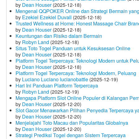
by
Dean Houser
(2025-12-18)
Mengenal QQPOKER Online dan Strategi Bermain yang
by
Ezekiel Ezekiel Duvall
(2025-12-18)
Trusted Wellness at Home: Honest Massage Chair Bran
by
Dean Houser
(2025-12-18)
Keuntungan dan Risiko dalam Bermain
by
Robyn Land
(2025-12-18)
Situs Toto Togel Panduan untuk Kesuksesan Online
by
Dean Houser
(2025-12-18)
Platform Togel Terpercaya: Teknologi Modern untuk Pe
by
Dean Houser
(2025-12-18)
Platform Togel Terpercaya: Teknologi Modern, Peluang
by
Luciano Luciano lucianobattle
(2025-12-19)
Hari Ini Panduan Platform Terpercaya
by
Robyn Land
(2025-12-19)
Mengapa Platform Slot Online Populer di Kalangan Pe
by
Dean Houser
(2025-12-20)
Slot Gacor Menawarkan Pilihan Penyedia Terpercaya y
by
Dean Houser
(2025-12-20)
Menjelajahi Toto Macau dan Popularitas Globalnya
by
Dean Houser
(2025-12-20)
Strategi Prediksi Togel dengan Sistem Terpercaya