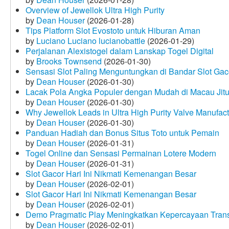
Overview of Jewellok Ultra High Purity
by
Dean Houser
(2026-01-28)
Tips Platform Slot Evostoto untuk Hiburan Aman
by
Luciano Luciano lucianobattle
(2026-01-29)
Perjalanan Alexistogel dalam Lanskap Togel Digital
by
Brooks Townsend
(2026-01-30)
Sensasi Slot Paling Menguntungkan di Bandar Slot Gac
by
Dean Houser
(2026-01-30)
Lacak Pola Angka Populer dengan Mudah di Macau Jit
by
Dean Houser
(2026-01-30)
Why Jewellok Leads in Ultra High Purity Valve Manufact
by
Dean Houser
(2026-01-30)
Panduan Hadiah dan Bonus Situs Toto untuk Pemain
by
Dean Houser
(2026-01-31)
Togel Online dan Sensasi Permainan Lotere Modern
by
Dean Houser
(2026-01-31)
Slot Gacor Hari Ini Nikmati Kemenangan Besar
by
Dean Houser
(2026-02-01)
Slot Gacor Hari Ini Nikmati Kemenangan Besar
by
Dean Houser
(2026-02-01)
Demo Pragmatic Play Meningkatkan Kepercayaan Tran
by
Dean Houser
(2026-02-01)