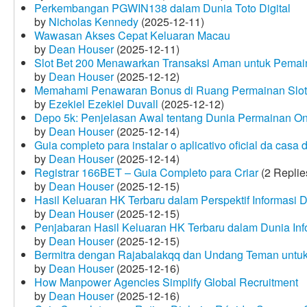
Perkembangan PGWIN138 dalam Dunia Toto Digital
by
Nicholas Kennedy
(2025-12-11)
Wawasan Akses Cepat Keluaran Macau
by
Dean Houser
(2025-12-11)
Slot Bet 200 Menawarkan Transaksi Aman untuk Pemai
by
Dean Houser
(2025-12-12)
Memahami Penawaran Bonus di Ruang Permainan Slot 
by
Ezekiel Ezekiel Duvall
(2025-12-12)
Depo 5k: Penjelasan Awal tentang Dunia Permainan On
by
Dean Houser
(2025-12-14)
Guia completo para instalar o aplicativo oficial da casa
by
Dean Houser
(2025-12-14)
Registrar 166BET – Guia Completo para Criar
(2 Replie
by
Dean Houser
(2025-12-15)
Hasil Keluaran HK Terbaru dalam Perspektif Informasi D
by
Dean Houser
(2025-12-15)
Penjabaran Hasil Keluaran HK Terbaru dalam Dunia Info
by
Dean Houser
(2025-12-15)
Bermitra dengan Rajabalakqq dan Undang Teman untu
by
Dean Houser
(2025-12-16)
How Manpower Agencies Simplify Global Recruitment
by
Dean Houser
(2025-12-16)