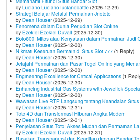
Memahami Fitur di Situs Bandar Slot
by
Luciano Luciano lucianobattle
(2025-12-29)
Strategi Belajar Melalui Permainan Jnetoto
by
Dean Houser
(2025-12-29)
Fenomena dalam Dunia Perjudian Slot Online
by
Ezekiel Ezekiel Duvall
(2025-12-30)
Bolo800: Mitos atau Kenyataan dalam Permainan Judi 
by
Dean Houser
(2025-12-30)
Nikmati Keseruan Bermain di Situs Slot 777
(1 Reply)
by
Dean Houser
(2025-12-30)
Jelajahi Permainan dan Pasar Togel Online yang Menar
by
Dean Houser
(2025-12-30)
Engineering Excellence for Critical Applications
(1 Repl
by
Dean Houser
(2025-12-30)
Enhancing Industrial Gas Systems with Jewellok Specia
by
Dean Houser
(2025-12-30)
Wawasan Live RTP Langsung tentang Keandalan Situs 
by
Dean Houser
(2025-12-31)
Toto 4D dan Transformasi Hiburan Angka Modern
by
Dean Houser
(2025-12-31)
Penjelasan Situs Toto: Akses Mudah dan Permainan La
by
Ezekiel Ezekiel Duvall
(2025-12-31)
Rasakan Transparansi dan Keadilan dengan Bandar To