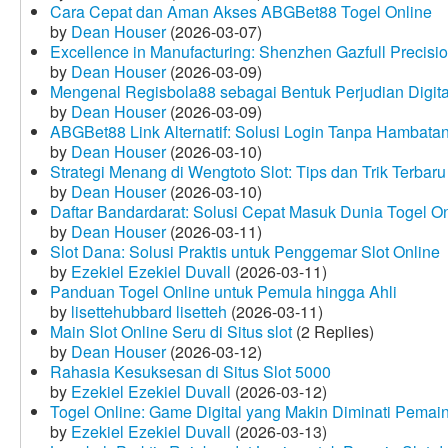
Cara Cepat dan Aman Akses ABGBet88 Togel Online
by
Dean Houser
(2026-03-07)
Excellence in Manufacturing: Shenzhen Gazfull Precisio
by
Dean Houser
(2026-03-09)
Mengenal Regisbola88 sebagai Bentuk Perjudian Digita
by
Dean Houser
(2026-03-09)
ABGBet88 Link Alternatif: Solusi Login Tanpa Hambata
by
Dean Houser
(2026-03-10)
Strategi Menang di Wengtoto Slot: Tips dan Trik Terbaru
by
Dean Houser
(2026-03-10)
Daftar Bandardarat: Solusi Cepat Masuk Dunia Togel On
by
Dean Houser
(2026-03-11)
Slot Dana: Solusi Praktis untuk Penggemar Slot Online
by
Ezekiel Ezekiel Duvall
(2026-03-11)
Panduan Togel Online untuk Pemula hingga Ahli
by
lisettehubbard lisetteh
(2026-03-11)
Main Slot Online Seru di Situs slot
(2 Replies)
by
Dean Houser
(2026-03-12)
Rahasia Kesuksesan di Situs Slot 5000
by
Ezekiel Ezekiel Duvall
(2026-03-12)
Togel Online: Game Digital yang Makin Diminati Pemai
by
Ezekiel Ezekiel Duvall
(2026-03-13)