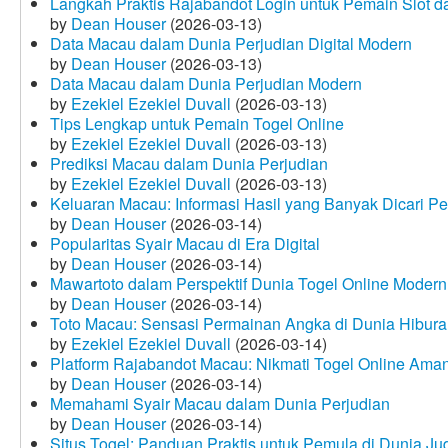
Langkah Praktis Rajabandot Login untuk Pemain Slot d
by
Dean Houser
(2026-03-13)
Data Macau dalam Dunia Perjudian Digital Modern
by
Dean Houser
(2026-03-13)
Data Macau dalam Dunia Perjudian Modern
by
Ezekiel Ezekiel Duvall
(2026-03-13)
Tips Lengkap untuk Pemain Togel Online
by
Ezekiel Ezekiel Duvall
(2026-03-13)
Prediksi Macau dalam Dunia Perjudian
by
Ezekiel Ezekiel Duvall
(2026-03-13)
Keluaran Macau: Informasi Hasil yang Banyak Dicari P
by
Dean Houser
(2026-03-14)
Popularitas Syair Macau di Era Digital
by
Dean Houser
(2026-03-14)
Mawartoto dalam Perspektif Dunia Togel Online Modern
by
Dean Houser
(2026-03-14)
Toto Macau: Sensasi Permainan Angka di Dunia Hibura
by
Ezekiel Ezekiel Duvall
(2026-03-14)
Platform Rajabandot Macau: Nikmati Togel Online Am
by
Dean Houser
(2026-03-14)
Memahami Syair Macau dalam Dunia Perjudian
by
Dean Houser
(2026-03-14)
Situs Togel: Panduan Praktis untuk Pemula di Dunia Ju