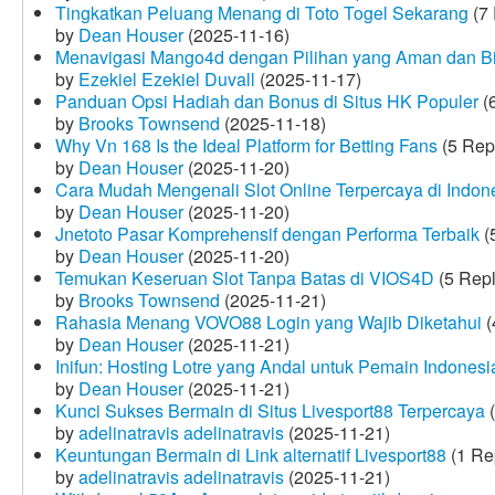
Tingkatkan Peluang Menang di Toto Togel Sekarang
(7 
by
Dean Houser
(2025-11-16)
Menavigasi Mango4d dengan Pilihan yang Aman dan B
by
Ezekiel Ezekiel Duvall
(2025-11-17)
Panduan Opsi Hadiah dan Bonus di Situs HK Populer
(6
by
Brooks Townsend
(2025-11-18)
Why Vn 168 Is the Ideal Platform for Betting Fans
(5 Rep
by
Dean Houser
(2025-11-20)
Cara Mudah Mengenali Slot Online Terpercaya di Indon
by
Dean Houser
(2025-11-20)
Jnetoto Pasar Komprehensif dengan Performa Terbaik
(
by
Dean Houser
(2025-11-20)
Temukan Keseruan Slot Tanpa Batas di VIOS4D
(5 Repl
by
Brooks Townsend
(2025-11-21)
Rahasia Menang VOVO88 Login yang Wajib Diketahui
(
by
Dean Houser
(2025-11-21)
Inifun: Hosting Lotre yang Andal untuk Pemain Indonesi
by
Dean Houser
(2025-11-21)
Kunci Sukses Bermain di Situs Livesport88 Terpercaya
(
by
adelinatravis adelinatravis
(2025-11-21)
Keuntungan Bermain di Link alternatif Livesport88
(1 Re
by
adelinatravis adelinatravis
(2025-11-21)