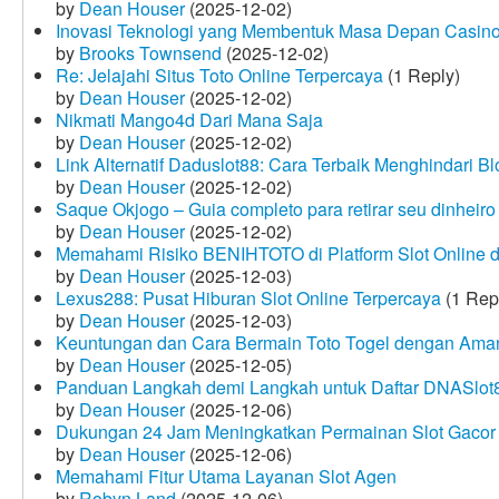
by
Dean Houser
(2025-12-02)
Inovasi Teknologi yang Membentuk Masa Depan Casino
by
Brooks Townsend
(2025-12-02)
Re: Jelajahi Situs Toto Online Terpercaya
(1 Reply)
by
Dean Houser
(2025-12-02)
Nikmati Mango4d Dari Mana Saja
by
Dean Houser
(2025-12-02)
Link Alternatif Daduslot88: Cara Terbaik Menghindari Blo
by
Dean Houser
(2025-12-02)
Saque Okjogo – Guia completo para retirar seu dinheir
by
Dean Houser
(2025-12-02)
Memahami Risiko BENIHTOTO di Platform Slot Online
by
Dean Houser
(2025-12-03)
Lexus288: Pusat Hiburan Slot Online Terpercaya
(1 Rep
by
Dean Houser
(2025-12-03)
Keuntungan dan Cara Bermain Toto Togel dengan Ama
by
Dean Houser
(2025-12-05)
Panduan Langkah demi Langkah untuk Daftar DNASlot
by
Dean Houser
(2025-12-06)
Dukungan 24 Jam Meningkatkan Permainan Slot Gacor
by
Dean Houser
(2025-12-06)
Memahami Fitur Utama Layanan Slot Agen
by
Robyn Land
(2025-12-06)