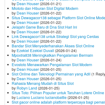
by
Dean Houser
(2026-01-21)
Miototo dan Hiburan Slot Digital Modern
by
Dean Houser
(2026-01-22)
Situs Dewagacor138 sebagai Platform Slot Online Mod
by
Dean Houser
(2026-01-22)
Jelajahi Game Baru di Dna Slot Hari Ini
by
Dean Houser
(2026-01-22)
Link Dewagacor138 untuk Strategi Slot yang Cerdas
by
Dean Houser
(2026-01-22)
Bandar Slot Menyederhanakan Akses Slot Online
by
Ezekiel Ezekiel Duvall
(2026-01-24)
Mpoxtra838 Meningkatkan Pengalaman Bermain
by
Dean Houser
(2026-01-24)
Evostoto Menawarkan Pengalaman Slot Modern
by
Dean Houser
(2026-01-25)
Slot Online dan Teknologi Permainan yang Adil
(1 Reply
by
Dean Houser
(2026-01-25)
Rahasia Menang Mudah di Situs Slot
by
Robyn Land
(2026-01-25)
Situs Toto: Pilihan Populer untuk Taruhan Lotere Online
by
Luciano Luciano lucianobattle
(2026-01-25)
Slot gacor online adalah platform terpercaya bagi pem