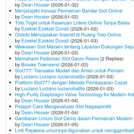
by
Dean Houser
(2026-01-02)
Menjelajahi Inovasi Permainan Bandar Slot Online
by
Dean Houser
(2026-01-02)
Toto Togel untuk Keseruan Lotere Online Tanpa Batas
by
Ezekiel Ezekiel Duvall
(2026-01-02)
Olxtoto Menciptakan Insentif di Ruang Toto Online
by
Ezekiel Ezekiel Duvall
(2026-01-03)
Wawasan Slot Maxwin tentang Layanan Dukungan Sep
by
Dean Houser
(2026-01-03)
Memahami Pedoman Slot Gacor Resmi
(2 Replies)
by
Brooks Townsend
(2026-01-03)
Slot777: Transaksi Mudah dan Aman untuk Pemain
by
Luciano Luciano lucianobattle
(2026-01-03)
Platform Slot777 dengan Metode Pembayaran Cepat
by
Luciano Luciano lucianobattle
(2026-01-03)
High-Purity Diaphragm Valve Technology for Modern Indu
by
Dean Houser
(2026-01-04)
Pelajari Cara Mengevaluasi Slot Nagaspin99
by
Dean Houser
(2026-01-04)
Gambaran Umum Slot Demo dalam Permainan Modern
by
Dean Houser
(2026-01-05)
Link Rajakera umumnya digunakan untuk menggambarkan