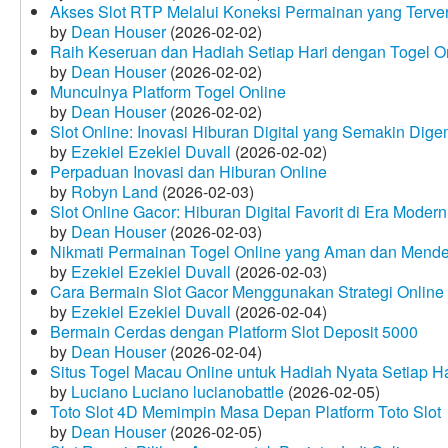
Akses Slot RTP Melalui Koneksi Permainan yang Terveri
by
Dean Houser
(2026-02-02)
Raih Keseruan dan Hadiah Setiap Hari dengan Togel O
by
Dean Houser
(2026-02-02)
Munculnya Platform Togel Online
by
Dean Houser
(2026-02-02)
Slot Online: Inovasi Hiburan Digital yang Semakin Dige
by
Ezekiel Ezekiel Duvall
(2026-02-02)
Perpaduan Inovasi dan Hiburan Online
by
Robyn Land
(2026-02-03)
Slot Online Gacor: Hiburan Digital Favorit di Era Modern
by
Dean Houser
(2026-02-03)
Nikmati Permainan Togel Online yang Aman dan Mende
by
Ezekiel Ezekiel Duvall
(2026-02-03)
Cara Bermain Slot Gacor Menggunakan Strategi Online
by
Ezekiel Ezekiel Duvall
(2026-02-04)
Bermain Cerdas dengan Platform Slot Deposit 5000
by
Dean Houser
(2026-02-04)
Situs Togel Macau Online untuk Hadiah Nyata Setiap Ha
by
Luciano Luciano lucianobattle
(2026-02-05)
Toto Slot 4D Memimpin Masa Depan Platform Toto Slot
by
Dean Houser
(2026-02-05)