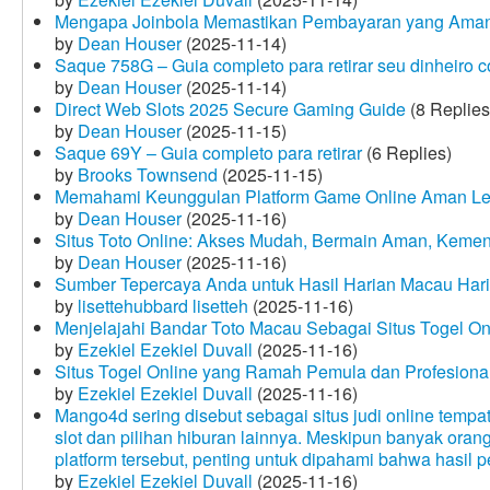
Mengapa Joinbola Memastikan Pembayaran yang Aman
by
Dean Houser
(2025-11-14)
Saque 758G – Guia completo para retirar seu dinheiro 
by
Dean Houser
(2025-11-14)
Direct Web Slots 2025 Secure Gaming Guide
(8 Replies
by
Dean Houser
(2025-11-15)
Saque 69Y – Guia completo para retirar
(6 Replies)
by
Brooks Townsend
(2025-11-15)
Memahami Keunggulan Platform Game Online Aman Le
by
Dean Houser
(2025-11-16)
Situs Toto Online: Akses Mudah, Bermain Aman, Keme
by
Dean Houser
(2025-11-16)
Sumber Tepercaya Anda untuk Hasil Harian Macau Hari 
by
lisettehubbard lisetteh
(2025-11-16)
Menjelajahi Bandar Toto Macau Sebagai Situs Togel On
by
Ezekiel Ezekiel Duvall
(2025-11-16)
Situs Togel Online yang Ramah Pemula dan Profesiona
by
Ezekiel Ezekiel Duvall
(2025-11-16)
Mango4d sering disebut sebagai situs judi online temp
slot dan pilihan hiburan lainnya. Meskipun banyak oran
platform tersebut, penting untuk dipahami bahwa hasil 
by
Ezekiel Ezekiel Duvall
(2025-11-16)