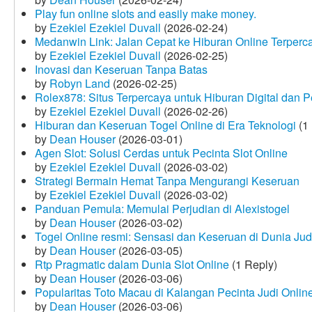
Play fun online slots and easily make money.
by
Ezekiel Ezekiel Duvall
(2026-02-24)
Medanwin Link: Jalan Cepat ke Hiburan Online Terperc
by
Ezekiel Ezekiel Duvall
(2026-02-25)
Inovasi dan Keseruan Tanpa Batas
by
Robyn Land
(2026-02-25)
Rolex878: Situs Terpercaya untuk Hiburan Digital dan 
by
Ezekiel Ezekiel Duvall
(2026-02-26)
Hiburan dan Keseruan Togel Online di Era Teknologi
(1 
by
Dean Houser
(2026-03-01)
Agen Slot: Solusi Cerdas untuk Pecinta Slot Online
by
Ezekiel Ezekiel Duvall
(2026-03-02)
Strategi Bermain Hemat Tanpa Mengurangi Keseruan
by
Ezekiel Ezekiel Duvall
(2026-03-02)
Panduan Pemula: Memulai Perjudian di Alexistogel
by
Dean Houser
(2026-03-02)
Togel Online resmi: Sensasi dan Keseruan di Dunia Judi
by
Dean Houser
(2026-03-05)
Rtp Pragmatic dalam Dunia Slot Online
(1 Reply)
by
Dean Houser
(2026-03-06)
Popularitas Toto Macau di Kalangan Pecinta Judi Onlin
by
Dean Houser
(2026-03-06)