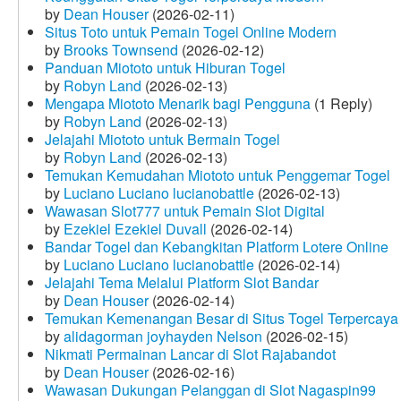
by
Dean Houser
(2026-02-11)
Situs Toto untuk Pemain Togel Online Modern
by
Brooks Townsend
(2026-02-12)
Panduan Miototo untuk Hiburan Togel
by
Robyn Land
(2026-02-13)
Mengapa Miototo Menarik bagi Pengguna
(1 Reply)
by
Robyn Land
(2026-02-13)
Jelajahi Miototo untuk Bermain Togel
by
Robyn Land
(2026-02-13)
Temukan Kemudahan Miototo untuk Penggemar Togel
by
Luciano Luciano lucianobattle
(2026-02-13)
Wawasan Slot777 untuk Pemain Slot Digital
by
Ezekiel Ezekiel Duvall
(2026-02-14)
Bandar Togel dan Kebangkitan Platform Lotere Online
by
Luciano Luciano lucianobattle
(2026-02-14)
Jelajahi Tema Melalui Platform Slot Bandar
by
Dean Houser
(2026-02-14)
Temukan Kemenangan Besar di Situs Togel Terpercaya
by
alidagorman joyhayden Nelson
(2026-02-15)
Nikmati Permainan Lancar di Slot Rajabandot
by
Dean Houser
(2026-02-16)
Wawasan Dukungan Pelanggan di Slot Nagaspin99