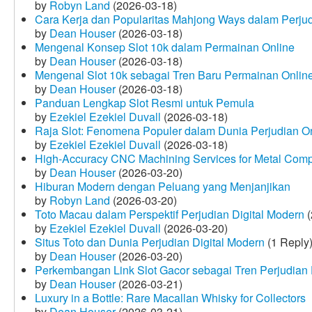
by
Robyn Land
(2026-03-18)
Cara Kerja dan Popularitas Mahjong Ways dalam Perju
by
Dean Houser
(2026-03-18)
Mengenal Konsep Slot 10k dalam Permainan Online
by
Dean Houser
(2026-03-18)
Mengenal Slot 10k sebagai Tren Baru Permainan Onlin
by
Dean Houser
(2026-03-18)
Panduan Lengkap Slot Resmi untuk Pemula
by
Ezekiel Ezekiel Duvall
(2026-03-18)
Raja Slot: Fenomena Populer dalam Dunia Perjudian O
by
Ezekiel Ezekiel Duvall
(2026-03-18)
High-Accuracy CNC Machining Services for Metal Compo
by
Dean Houser
(2026-03-20)
Hiburan Modern dengan Peluang yang Menjanjikan
by
Robyn Land
(2026-03-20)
Toto Macau dalam Perspektif Perjudian Digital Modern
(
by
Ezekiel Ezekiel Duvall
(2026-03-20)
Situs Toto dan Dunia Perjudian Digital Modern
(1 Reply
by
Dean Houser
(2026-03-20)
Perkembangan Link Slot Gacor sebagai Tren Perjudian D
by
Dean Houser
(2026-03-21)
Luxury in a Bottle: Rare Macallan Whisky for Collectors
by
Dean Houser
(2026-03-21)