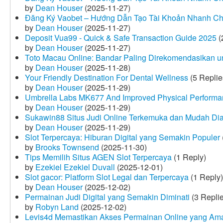
by
Dean Houser
(2025-11-27)
Đăng Ký Vaobet – Hướng Dẫn Tạo Tài Khoản Nhanh C
by
Dean Houser
(2025-11-27)
Deposit Vua99 - Quick & Safe Transaction Guide 2025
(
by
Dean Houser
(2025-11-27)
Toto Macau Online: Bandar Paling Direkomendasikan u
by
Dean Houser
(2025-11-28)
Your Friendly Destination For Dental Wellness
(5 Replie
by
Dean Houser
(2025-11-29)
Umbrella Labs MK677 And Improved Physical Perform
by
Dean Houser
(2025-11-29)
Sukawin88 Situs Judi Online Terkemuka dan Mudah Di
by
Dean Houser
(2025-11-29)
Slot Terpercaya: Hiburan Digital yang Semakin Populer
by
Brooks Townsend
(2025-11-30)
Tips Memilih Situs AGEN Slot Terpercaya
(1 Reply)
by
Ezekiel Ezekiel Duvall
(2025-12-01)
Slot gacor: Platform Slot Legal dan Terpercaya
(1 Reply)
by
Dean Houser
(2025-12-02)
Permainan Judi Digital yang Semakin Diminati
(3 Repli
by
Robyn Land
(2025-12-02)
Levis4d Memastikan Akses Permainan Online yang Am