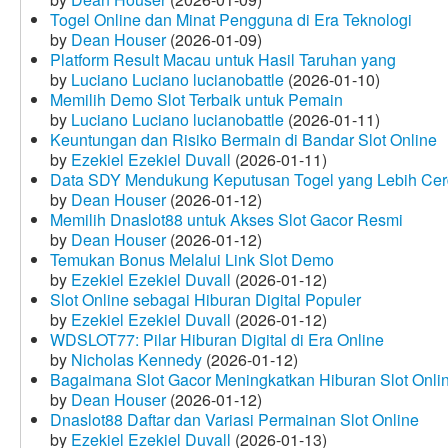
Togel Online dan Minat Pengguna di Era Teknologi
by
Dean Houser
(2026-01-09)
Platform Result Macau untuk Hasil Taruhan yang
by
Luciano Luciano lucianobattle
(2026-01-10)
Memilih Demo Slot Terbaik untuk Pemain
by
Luciano Luciano lucianobattle
(2026-01-11)
Keuntungan dan Risiko Bermain di Bandar Slot Online
by
Ezekiel Ezekiel Duvall
(2026-01-11)
Data SDY Mendukung Keputusan Togel yang Lebih Ce
by
Dean Houser
(2026-01-12)
Memilih Dnaslot88 untuk Akses Slot Gacor Resmi
by
Dean Houser
(2026-01-12)
Temukan Bonus Melalui Link Slot Demo
by
Ezekiel Ezekiel Duvall
(2026-01-12)
Slot Online sebagai Hiburan Digital Populer
by
Ezekiel Ezekiel Duvall
(2026-01-12)
WDSLOT77: Pilar Hiburan Digital di Era Online
by
Nicholas Kennedy
(2026-01-12)
Bagaimana Slot Gacor Meningkatkan Hiburan Slot Onli
by
Dean Houser
(2026-01-12)
Dnaslot88 Daftar dan Variasi Permainan Slot Online
by
Ezekiel Ezekiel Duvall
(2026-01-13)