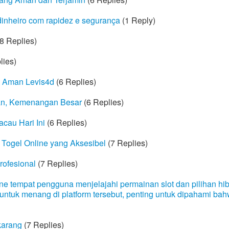
dinheiro com rapidez e segurança
(1 Reply)
8 Replies)
lies)
 Aman Levis4d
(6 Replies)
man, Kemenangan Besar
(6 Replies)
cau Hari Ini
(6 Replies)
 Togel Online yang Aksesibel
(7 Replies)
rofesional
(7 Replies)
ine tempat pengguna menjelajahi permainan slot dan pilihan hi
untuk menang di platform tersebut, penting untuk dipahami bah
karang
(7 Replies)