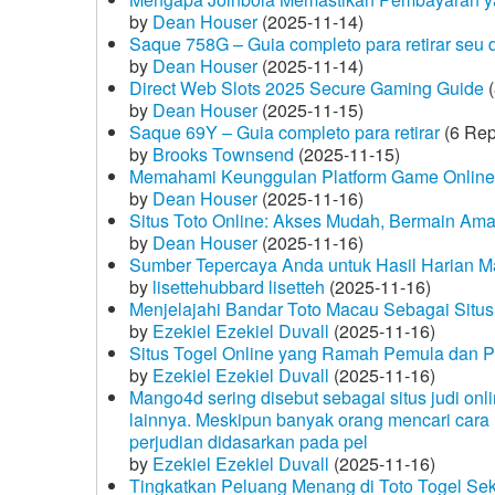
by
Dean Houser
(2025-11-14)
Saque 758G – Guia completo para retirar seu 
by
Dean Houser
(2025-11-14)
Direct Web Slots 2025 Secure Gaming Guide
(
by
Dean Houser
(2025-11-15)
Saque 69Y – Guia completo para retirar
(6 Rep
by
Brooks Townsend
(2025-11-15)
Memahami Keunggulan Platform Game Online
by
Dean Houser
(2025-11-16)
Situs Toto Online: Akses Mudah, Bermain A
by
Dean Houser
(2025-11-16)
Sumber Tepercaya Anda untuk Hasil Harian Ma
by
lisettehubbard lisetteh
(2025-11-16)
Menjelajahi Bandar Toto Macau Sebagai Situs
by
Ezekiel Ezekiel Duvall
(2025-11-16)
Situs Togel Online yang Ramah Pemula dan P
by
Ezekiel Ezekiel Duvall
(2025-11-16)
Mango4d sering disebut sebagai situs judi onl
lainnya. Meskipun banyak orang mencari cara 
perjudian didasarkan pada pel
by
Ezekiel Ezekiel Duvall
(2025-11-16)
Tingkatkan Peluang Menang di Toto Togel Se