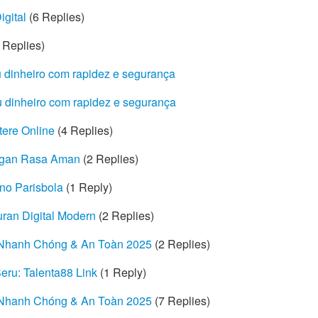
gital
(6 Replies)
 Replies)
u dinheiro com rapidez e segurança
u dinheiro com rapidez e segurança
tere Online
(4 Replies)
engan Rasa Aman
(2 Replies)
no Parisbola
(1 Reply)
uran Digital Modern
(2 Replies)
 Nhanh Chóng & An Toàn 2025
(2 Replies)
ru: Talenta88 Link
(1 Reply)
 Nhanh Chóng & An Toàn 2025
(7 Replies)