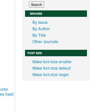
BROWSE
By Issue
By Author
By Title
Other Journals
FONT SIZE
Make font size smaller
Make font size default
Make font size larger
buran
wa hasil