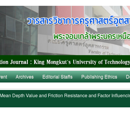
rent
Archives
Editorial Staffs
Publishing Ethics
D
Mean Depth Value and Friction Resistance and Factor Influenci