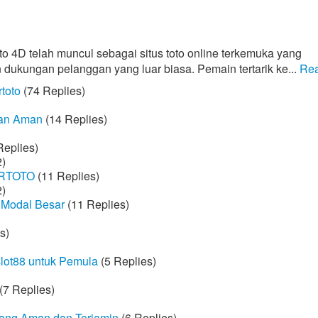
o 4D telah muncul sebagai situs toto online terkemuka yang
kungan pelanggan yang luar biasa. Pemain tertarik ke...
Re
toto
(74 Replies)
dan Aman
(14 Replies)
Replies)
)
IRTOTO
(11 Replies)
)
 Modal Besar
(11 Replies)
s)
lot88 untuk Pemula
(5 Replies)
(7 Replies)
ang Aman dan Terjamin
(6 Replies)