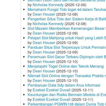
by
Nicholas Kennedy
(2025-12-06)
Memahami Fungsi Toto togel 4d dalam Taruha
by
Dean Houser
(2025-12-08)
Pengertian Situs Toto dan Sistem Kerja di Bal
by
Nicholas Kennedy
(2025-12-08)
Slot Maxwin Memberikan Kemenangan Besar 
by
Dean Houser
(2025-12-09)
Pelajari Slot Mahjong untuk Hasil yang Lebih 
by
Dean Houser
(2025-12-09)
Panduan Situs Slot Terpercaya Untuk Permai
by
Dean Houser
(2025-12-09)
Penemuan Slot Gacor Terbaru Dipimpin oleh
by
Dean Houser
(2025-12-10)
Menjelajahi Togel Online dan Teknik Menang
by
Dean Houser
(2025-12-10)
Nikmati Slot Online dengan Transaksi Praktis 
by
Dean Houser
(2025-12-10)
Pembaruan Data Sdy dalam Arus Informasi
by
Ezekiel Ezekiel Duvall
(2025-12-11)
Keuntungan dan Risiko Bermain Miototo di Era
by
Ezekiel Ezekiel Duvall
(2025-12-11)
Perkembangan PGWIN138 dalam Dunia Toto D