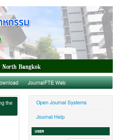
ownload
JournalFTE Web
Open Journal Systems
ng the
Journal Help
USER