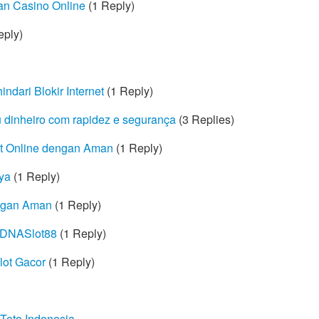
an Casino Online
(1 Reply)
eply)
ndari Blokir Internet
(1 Reply)
u dinheiro com rapidez e segurança
(3 Replies)
t Online dengan Aman
(1 Reply)
ya
(1 Reply)
engan Aman
(1 Reply)
 DNASlot88
(1 Reply)
ot Gacor
(1 Reply)
Toto Indonesia