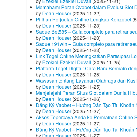
by
Ezekiel Ezekiel Duvall
(2025-11-21)
Memahami Peran Ovobet dalam Evolusi Slot Di
by
Dean Houser
(2025-11-22)
Pilihan Perjudian Online Lengkap Kenzobet
(5
by
Dean Houser
(2025-11-23)
Saque Bet585 – Guia completo para retirar se
by
Dean Houser
(2025-11-23)
Saque 191win – Guia completo para retirar se
by
Dean Houser
(2025-11-23)
Link Togel Online Meningkatkan Partisipasi Lo
by
Ezekiel Ezekiel Duvall
(2025-11-25)
Platform Togel Digital: Cara Baru Bermain d
by
Dean Houser
(2025-11-25)
Wawasan tentang Layanan Olahraga dan Kasi
by
Dean Houser
(2025-11-25)
Menjelajahi Peran Situs Slot dalam Dunia Hib
by
Dean Houser
(2025-11-26)
Đăng Ký Vaobet – Hướng Dẫn Tạo Tài Khoản
by
Dean Houser
(2025-11-27)
Akses Tepercaya Anda ke Permainan Online Se
by
Dean Houser
(2025-11-27)
Đăng Ký Vaobet – Hướng Dẫn Tạo Tài Khoản
by
Dean Houser
(2025-11-27)