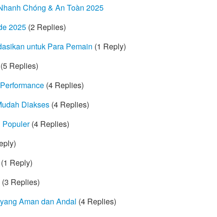
 Nhanh Chóng & An Toàn 2025
ide 2025
(2 Replies)
dasikan untuk Para Pemain
(1 Reply)
(5 Replies)
 Performance
(4 Replies)
Mudah Diakses
(4 Replies)
n Populer
(4 Replies)
eply)
(1 Reply)
(3 Replies)
 yang Aman dan Andal
(4 Replies)