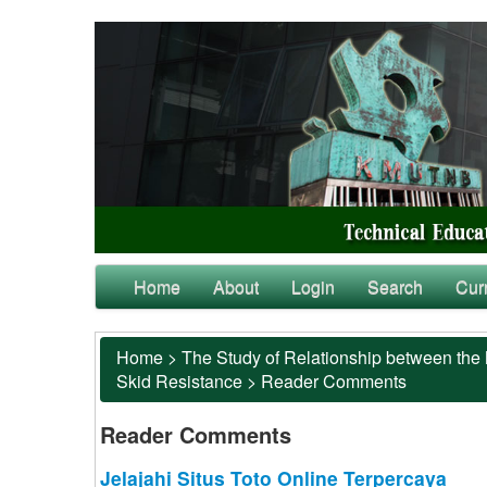
Home
About
Login
Search
Cur
Home
>
The Study of Relationship between the 
Skid Resistance
>
Reader Comments
Reader Comments
Jelajahi Situs Toto Online Terpercaya