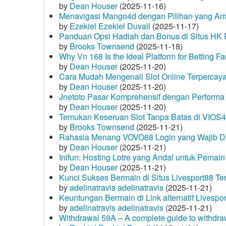
by
Dean Houser
(2025-11-16)
Menavigasi Mango4d dengan Pilihan yang Am
by
Ezekiel Ezekiel Duvall
(2025-11-17)
Panduan Opsi Hadiah dan Bonus di Situs HK 
by
Brooks Townsend
(2025-11-18)
Why Vn 168 Is the Ideal Platform for Betting F
by
Dean Houser
(2025-11-20)
Cara Mudah Mengenali Slot Online Terpercaya
by
Dean Houser
(2025-11-20)
Jnetoto Pasar Komprehensif dengan Performa 
by
Dean Houser
(2025-11-20)
Temukan Keseruan Slot Tanpa Batas di VIOS
by
Brooks Townsend
(2025-11-21)
Rahasia Menang VOVO88 Login yang Wajib Di
by
Dean Houser
(2025-11-21)
Inifun: Hosting Lotre yang Andal untuk Pemain
by
Dean Houser
(2025-11-21)
Kunci Sukses Bermain di Situs Livesport88 Te
by
adelinatravis adelinatravis
(2025-11-21)
Keuntungan Bermain di Link alternatif Livespo
by
adelinatravis adelinatravis
(2025-11-21)
Withdrawal 59A – A complete guide to withdra