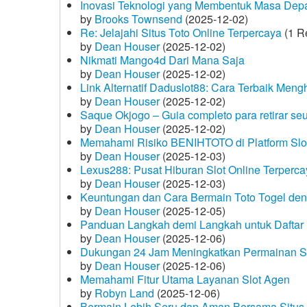
Inovasi Teknologi yang Membentuk Masa Dep
by
Brooks Townsend
(2025-12-02)
Re: Jelajahi Situs Toto Online Terpercaya
(1 R
by
Dean Houser
(2025-12-02)
Nikmati Mango4d Dari Mana Saja
by
Dean Houser
(2025-12-02)
Link Alternatif Daduslot88: Cara Terbaik Menghi
by
Dean Houser
(2025-12-02)
Saque Okjogo – Guia completo para retirar se
by
Dean Houser
(2025-12-02)
Memahami Risiko BENIHTOTO di Platform Slo
by
Dean Houser
(2025-12-03)
Lexus288: Pusat Hiburan Slot Online Terperca
by
Dean Houser
(2025-12-03)
Keuntungan dan Cara Bermain Toto Togel d
by
Dean Houser
(2025-12-05)
Panduan Langkah demi Langkah untuk Daftar
by
Dean Houser
(2025-12-06)
Dukungan 24 Jam Meningkatkan Permainan Sl
by
Dean Houser
(2025-12-06)
Memahami Fitur Utama Layanan Slot Agen
by
Robyn Land
(2025-12-06)
Bermain Lebih Seru dan Aman Bersama Situs 