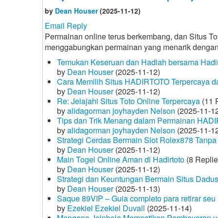
by
Dean Houser
(2025-11-12)
Email Reply
Permainan online terus berkembang, dan Situs Tot
menggabungkan permainan yang menarik dengan du
Temukan Keseruan dan Hadiah bersama Hadir
by
Dean Houser
(2025-11-12)
Cara Memilih Situs HADIRTOTO Terpercaya 
by
Dean Houser
(2025-11-12)
Re: Jelajahi Situs Toto Online Terpercaya
(11 
by
alidagorman joyhayden Nelson
(2025-11-12
Tips dan Trik Menang dalam Permainan HAD
by
alidagorman joyhayden Nelson
(2025-11-12
Strategi Cerdas Bermain Slot Rolex878 Tanpa
by
Dean Houser
(2025-11-12)
Main Togel Online Aman di Hadirtoto
(8 Replie
by
Dean Houser
(2025-11-12)
Strategi dan Keuntungan Bermain Situs Dadus
by
Dean Houser
(2025-11-13)
Saque 89VIP – Guia completo para retirar seu
by
Ezekiel Ezekiel Duvall
(2025-11-14)
Mengapa Joinbola Memastikan Pembayaran y