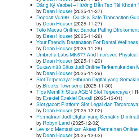
Đăng Ký Vaobet – Hướng Dẫn Tạo Tài Khoản
by
Dean Houser
(2025-11-27)
Deposit Vua99 - Quick & Safe Transaction Gu
by
Dean Houser
(2025-11-27)
Toto Macau Online: Bandar Paling Direkomen
by
Dean Houser
(2025-11-28)
Your Friendly Destination For Dental Wellness
by
Dean Houser
(2025-11-29)
Umbrella Labs MK677 And Improved Physical
by
Dean Houser
(2025-11-29)
Sukawin88 Situs Judi Online Terkemuka dan 
by
Dean Houser
(2025-11-29)
Slot Terpercaya: Hiburan Digital yang Semaki
by
Brooks Townsend
(2025-11-30)
Tips Memilih Situs AGEN Slot Terpercaya
(1 R
by
Ezekiel Ezekiel Duvall
(2025-12-01)
Slot gacor: Platform Slot Legal dan Terpercaya
by
Dean Houser
(2025-12-02)
Permainan Judi Digital yang Semakin Diminati
by
Robyn Land
(2025-12-02)
Levis4d Memastikan Akses Permainan Online
by
Dean Houser
(2025-12-02)