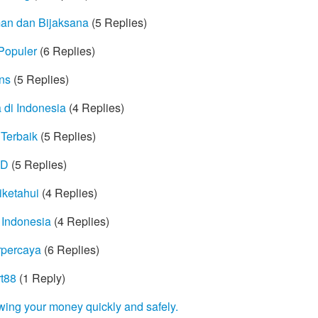
an dan Bijaksana
(5 Replies)
Populer
(6 Replies)
ans
(5 Replies)
 di Indonesia
(4 Replies)
Terbaik
(5 Replies)
4D
(5 Replies)
ketahui
(4 Replies)
 Indonesia
(4 Replies)
rpercaya
(6 Replies)
rt88
(1 Reply)
wing your money quickly and safely.