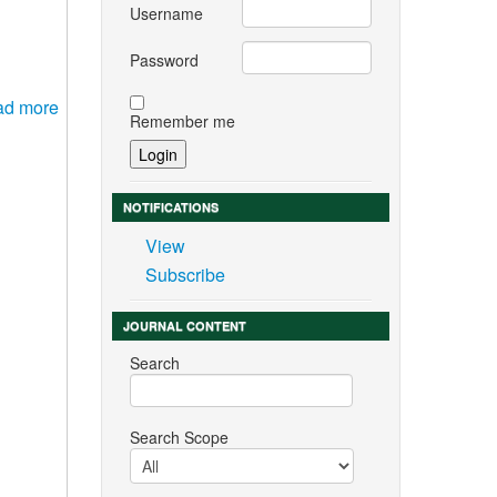
Username
Password
ad more
Remember me
NOTIFICATIONS
View
Subscribe
JOURNAL CONTENT
Search
Search Scope