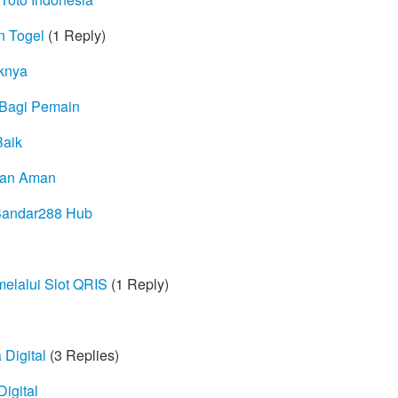
n Togel
(1 Reply)
iknya
Bagi Pemain
Baik
nan Aman
 Bandar288 Hub
melalui Slot QRIS
(1 Reply)
 Digital
(3 Replies)
igital