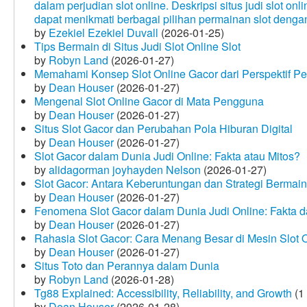
dalam perjudian slot online. Deskripsi situs judi slot o
dapat menikmati berbagai pilihan permainan slot dengan
by
Ezekiel Ezekiel Duvall
(2026-01-25)
Tips Bermain di Situs Judi Slot Online Slot
by
Robyn Land
(2026-01-27)
Memahami Konsep Slot Online Gacor dari Perspektif P
by
Dean Houser
(2026-01-27)
Mengenal Slot Online Gacor di Mata Pengguna
by
Dean Houser
(2026-01-27)
Situs Slot Gacor dan Perubahan Pola Hiburan Digital
by
Dean Houser
(2026-01-27)
Slot Gacor dalam Dunia Judi Online: Fakta atau Mitos?
by
alidagorman joyhayden Nelson
(2026-01-27)
Slot Gacor: Antara Keberuntungan dan Strategi Bermain
by
Dean Houser
(2026-01-27)
Fenomena Slot Gacor dalam Dunia Judi Online: Fakta d
by
Dean Houser
(2026-01-27)
Rahasia Slot Gacor: Cara Menang Besar di Mesin Slot 
by
Dean Houser
(2026-01-27)
Situs Toto dan Perannya dalam Dunia
by
Robyn Land
(2026-01-28)
Tg88 Explained: Accessibility, Reliability, and Growth
(1
by
Dean Houser
(2026-01-28)