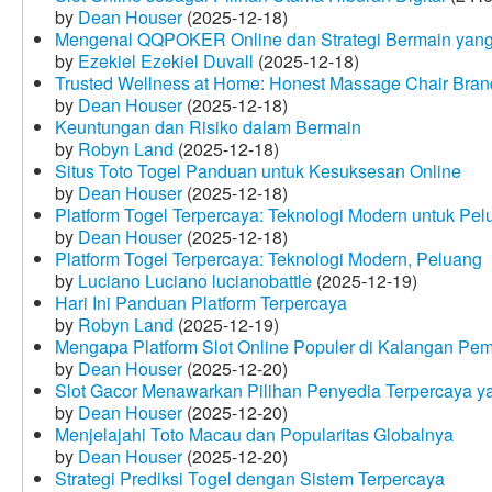
by
Dean Houser
(2025-12-18)
Mengenal QQPOKER Online dan Strategi Bermain yang
by
Ezekiel Ezekiel Duvall
(2025-12-18)
Trusted Wellness at Home: Honest Massage Chair Bran
by
Dean Houser
(2025-12-18)
Keuntungan dan Risiko dalam Bermain
by
Robyn Land
(2025-12-18)
Situs Toto Togel Panduan untuk Kesuksesan Online
by
Dean Houser
(2025-12-18)
Platform Togel Terpercaya: Teknologi Modern untuk Pe
by
Dean Houser
(2025-12-18)
Platform Togel Terpercaya: Teknologi Modern, Peluang
by
Luciano Luciano lucianobattle
(2025-12-19)
Hari Ini Panduan Platform Terpercaya
by
Robyn Land
(2025-12-19)
Mengapa Platform Slot Online Populer di Kalangan Pe
by
Dean Houser
(2025-12-20)
Slot Gacor Menawarkan Pilihan Penyedia Terpercaya y
by
Dean Houser
(2025-12-20)
Menjelajahi Toto Macau dan Popularitas Globalnya
by
Dean Houser
(2025-12-20)
Strategi Prediksi Togel dengan Sistem Terpercaya