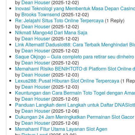
by
Dean Houser
(2025-12-02)
Inovasi Teknologi yang Membentuk Masa Depan Casino
by
Brooks Townsend
(2025-12-02)
Re: Jelajahi Situs Toto Online Terpercaya
(1 Reply)
by
Dean Houser
(2025-12-02)
Nikmati Mango4d Dari Mana Saja
by
Dean Houser
(2025-12-02)
Link Alternatif Daduslot88: Cara Terbaik Menghindari Blo
by
Dean Houser
(2025-12-02)
Saque Okjogo – Guia completo para retirar seu dinheir
by
Dean Houser
(2025-12-02)
Memahami Risiko BENIHTOTO di Platform Slot Online
by
Dean Houser
(2025-12-03)
Lexus288: Pusat Hiburan Slot Online Terpercaya
(1 Rep
by
Dean Houser
(2025-12-03)
Keuntungan dan Cara Bermain Toto Togel dengan Ama
by
Dean Houser
(2025-12-05)
Panduan Langkah demi Langkah untuk Daftar DNASlot
by
Dean Houser
(2025-12-06)
Dukungan 24 Jam Meningkatkan Permainan Slot Gacor
by
Dean Houser
(2025-12-06)
Memahami Fitur Utama Layanan Slot Agen
by
Robyn Land
(2025-12-06)