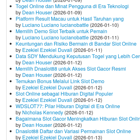
Togel Online dan Minat Pengguna di Era Teknologi
by
Dean Houser
(2026-01-09)
Platform Result Macau untuk Hasil Taruhan yang
by
Luciano Luciano lucianobattle
(2026-01-10)
Memilih Demo Slot Terbaik untuk Pemain
by
Luciano Luciano lucianobattle
(2026-01-11)
Keuntungan dan Risiko Bermain di Bandar Slot Online
by
Ezekiel Ezekiel Duvall
(2026-01-11)
Data SDY Mendukung Keputusan Togel yang Lebih Ce
by
Dean Houser
(2026-01-12)
Memilih Dnaslot88 untuk Akses Slot Gacor Resmi
by
Dean Houser
(2026-01-12)
Temukan Bonus Melalui Link Slot Demo
by
Ezekiel Ezekiel Duvall
(2026-01-12)
Slot Online sebagai Hiburan Digital Populer
by
Ezekiel Ezekiel Duvall
(2026-01-12)
WDSLOT77: Pilar Hiburan Digital di Era Online
by
Nicholas Kennedy
(2026-01-12)
Bagaimana Slot Gacor Meningkatkan Hiburan Slot Onli
by
Dean Houser
(2026-01-12)
Dnaslot88 Daftar dan Variasi Permainan Slot Online
by
Ezekiel Ezekiel Duvall
(2026-01-13)