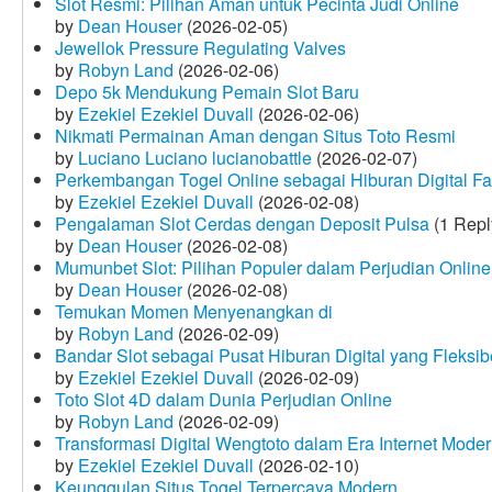
Slot Resmi: Pilihan Aman untuk Pecinta Judi Online
by
Dean Houser
(2026-02-05)
Jewellok Pressure Regulating Valves
by
Robyn Land
(2026-02-06)
Depo 5k Mendukung Pemain Slot Baru
by
Ezekiel Ezekiel Duvall
(2026-02-06)
Nikmati Permainan Aman dengan Situs Toto Resmi
by
Luciano Luciano lucianobattle
(2026-02-07)
Perkembangan Togel Online sebagai Hiburan Digital Fav
by
Ezekiel Ezekiel Duvall
(2026-02-08)
Pengalaman Slot Cerdas dengan Deposit Pulsa
(1 Repl
by
Dean Houser
(2026-02-08)
Mumunbet Slot: Pilihan Populer dalam Perjudian Online
by
Dean Houser
(2026-02-08)
Temukan Momen Menyenangkan di
by
Robyn Land
(2026-02-09)
Bandar Slot sebagai Pusat Hiburan Digital yang Fleksib
by
Ezekiel Ezekiel Duvall
(2026-02-09)
Toto Slot 4D dalam Dunia Perjudian Online
by
Robyn Land
(2026-02-09)
Transformasi Digital Wengtoto dalam Era Internet Mode
by
Ezekiel Ezekiel Duvall
(2026-02-10)
Keunggulan Situs Togel Terpercaya Modern