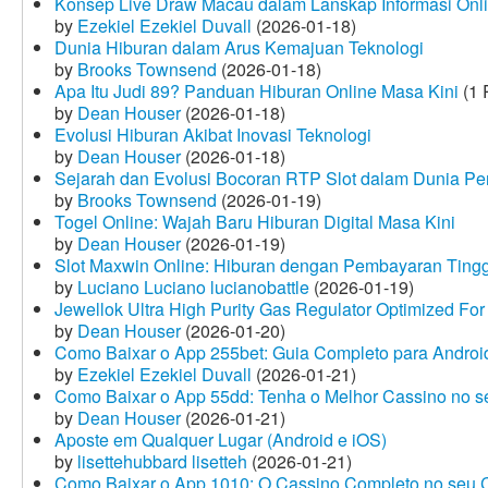
Konsep Live Draw Macau dalam Lanskap Informasi Onl
by
Ezekiel Ezekiel Duvall
(2026-01-18)
Dunia Hiburan dalam Arus Kemajuan Teknologi
by
Brooks Townsend
(2026-01-18)
Apa Itu Judi 89? Panduan Hiburan Online Masa Kini
(1 
by
Dean Houser
(2026-01-18)
Evolusi Hiburan Akibat Inovasi Teknologi
by
Dean Houser
(2026-01-18)
Sejarah dan Evolusi Bocoran RTP Slot dalam Dunia Pe
by
Brooks Townsend
(2026-01-19)
Togel Online: Wajah Baru Hiburan Digital Masa Kini
by
Dean Houser
(2026-01-19)
Slot Maxwin Online: Hiburan dengan Pembayaran Tingg
by
Luciano Luciano lucianobattle
(2026-01-19)
Jewellok Ultra High Purity Gas Regulator Optimized For
by
Dean Houser
(2026-01-20)
Como Baixar o App 255bet: Guia Completo para Android
by
Ezekiel Ezekiel Duvall
(2026-01-21)
Como Baixar o App 55dd: Tenha o Melhor Cassino no s
by
Dean Houser
(2026-01-21)
Aposte em Qualquer Lugar (Android e iOS)
by
lisettehubbard lisetteh
(2026-01-21)
Como Baixar o App 1010: O Cassino Completo no seu C