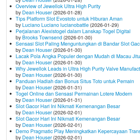
Overview of Jewellok Ultra High Purity
by
Dean Houser
(2026-01-28)
Tips Platform Slot Evostoto untuk Hiburan Aman
by
Luciano Luciano lucianobattle
(2026-01-29)
Perjalanan Alexistogel dalam Lanskap Togel Digital
by
Brooks Townsend
(2026-01-30)
Sensasi Slot Paling Menguntungkan di Bandar Slot Gac
by
Dean Houser
(2026-01-30)
Lacak Pola Angka Populer dengan Mudah di Macau Jit
by
Dean Houser
(2026-01-30)
Why Jewellok Leads in Ultra High Purity Valve Manufact
by
Dean Houser
(2026-01-30)
Panduan Hadiah dan Bonus Situs Toto untuk Pemain
by
Dean Houser
(2026-01-31)
Togel Online dan Sensasi Permainan Lotere Modern
by
Dean Houser
(2026-01-31)
Slot Gacor Hari Ini Nikmati Kemenangan Besar
by
Dean Houser
(2026-02-01)
Slot Gacor Hari Ini Nikmati Kemenangan Besar
by
Dean Houser
(2026-02-01)
Demo Pragmatic Play Meningkatkan Kepercayaan Tran
by
Dean Houser
(2026-02-01)