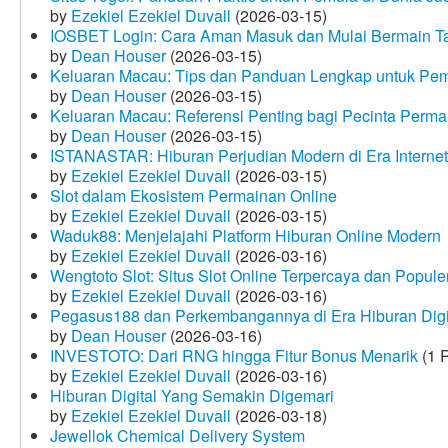
by
Ezekiel Ezekiel Duvall
(2026-03-15)
IOSBET Login: Cara Aman Masuk dan Mulai Bermain T
by
Dean Houser
(2026-03-15)
Keluaran Macau: Tips dan Panduan Lengkap untuk Pem
by
Dean Houser
(2026-03-15)
Keluaran Macau: Referensi Penting bagi Pecinta Perma
by
Dean Houser
(2026-03-15)
ISTANASTAR: Hiburan Perjudian Modern di Era Internet
by
Ezekiel Ezekiel Duvall
(2026-03-15)
Slot dalam Ekosistem Permainan Online
by
Ezekiel Ezekiel Duvall
(2026-03-15)
Waduk88: Menjelajahi Platform Hiburan Online Modern
by
Ezekiel Ezekiel Duvall
(2026-03-16)
Wengtoto Slot: Situs Slot Online Terpercaya dan Popule
by
Ezekiel Ezekiel Duvall
(2026-03-16)
Pegasus188 dan Perkembangannya di Era Hiburan Digi
by
Dean Houser
(2026-03-16)
INVESTOTO: Dari RNG hingga Fitur Bonus Menarik
(1 
by
Ezekiel Ezekiel Duvall
(2026-03-16)
Hiburan Digital Yang Semakin Digemari
by
Ezekiel Ezekiel Duvall
(2026-03-18)
Jewellok Chemical Delivery System