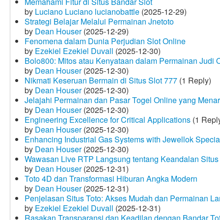
Memahami Fitur di Situs Bandar Slot
by
Luciano Luciano lucianobattle
(2025-12-29)
Strategi Belajar Melalui Permainan Jnetoto
by
Dean Houser
(2025-12-29)
Fenomena dalam Dunia Perjudian Slot Online
by
Ezekiel Ezekiel Duvall
(2025-12-30)
Bolo800: Mitos atau Kenyataan dalam Permainan Judi 
by
Dean Houser
(2025-12-30)
Nikmati Keseruan Bermain di Situs Slot 777
(1 Reply)
by
Dean Houser
(2025-12-30)
Jelajahi Permainan dan Pasar Togel Online yang Menar
by
Dean Houser
(2025-12-30)
Engineering Excellence for Critical Applications
(1 Repl
by
Dean Houser
(2025-12-30)
Enhancing Industrial Gas Systems with Jewellok Specia
by
Dean Houser
(2025-12-30)
Wawasan Live RTP Langsung tentang Keandalan Situs 
by
Dean Houser
(2025-12-31)
Toto 4D dan Transformasi Hiburan Angka Modern
by
Dean Houser
(2025-12-31)
Penjelasan Situs Toto: Akses Mudah dan Permainan La
by
Ezekiel Ezekiel Duvall
(2025-12-31)
Rasakan Transparansi dan Keadilan dengan Bandar To