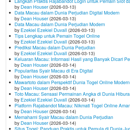
Langkah Praktis Rajabandot Login untuk Pemain Slot d
by
Dean Houser
(2026-03-13)
Data Macau dalam Dunia Perjudian Digital Modern
by
Dean Houser
(2026-03-13)
Data Macau dalam Dunia Perjudian Modern
by
Ezekiel Ezekiel Duvall
(2026-03-13)
Tips Lengkap untuk Pemain Togel Online
by
Ezekiel Ezekiel Duvall
(2026-03-13)
Prediksi Macau dalam Dunia Perjudian
by
Ezekiel Ezekiel Duvall
(2026-03-13)
Keluaran Macau: Informasi Hasil yang Banyak Dicari P
by
Dean Houser
(2026-03-14)
Popularitas Syair Macau di Era Digital
by
Dean Houser
(2026-03-14)
Mawartoto dalam Perspektif Dunia Togel Online Modern
by
Dean Houser
(2026-03-14)
Toto Macau: Sensasi Permainan Angka di Dunia Hibura
by
Ezekiel Ezekiel Duvall
(2026-03-14)
Platform Rajabandot Macau: Nikmati Togel Online Am
by
Dean Houser
(2026-03-14)
Memahami Syair Macau dalam Dunia Perjudian
by
Dean Houser
(2026-03-14)
Situs Togel: Panduan Praktis untuk Pemula di Dunia Ju