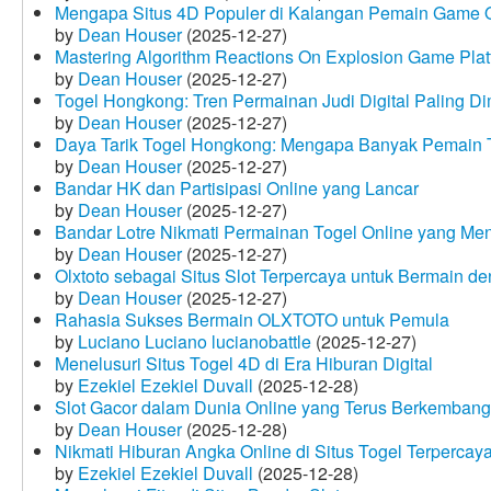
Mengapa Situs 4D Populer di Kalangan Pemain Game 
by
Dean Houser
(2025-12-27)
Mastering Algorithm Reactions On Explosion Game Plat
by
Dean Houser
(2025-12-27)
Togel Hongkong: Tren Permainan Judi Digital Paling Dim
by
Dean Houser
(2025-12-27)
Daya Tarik Togel Hongkong: Mengapa Banyak Pemain T
by
Dean Houser
(2025-12-27)
Bandar HK dan Partisipasi Online yang Lancar
by
Dean Houser
(2025-12-27)
Bandar Lotre Nikmati Permainan Togel Online yang Me
by
Dean Houser
(2025-12-27)
Olxtoto sebagai Situs Slot Terpercaya untuk Bermain 
by
Dean Houser
(2025-12-27)
Rahasia Sukses Bermain OLXTOTO untuk Pemula
by
Luciano Luciano lucianobattle
(2025-12-27)
Menelusuri Situs Togel 4D di Era Hiburan Digital
by
Ezekiel Ezekiel Duvall
(2025-12-28)
Slot Gacor dalam Dunia Online yang Terus Berkembang
by
Dean Houser
(2025-12-28)
Nikmati Hiburan Angka Online di Situs Togel Terpercay
by
Ezekiel Ezekiel Duvall
(2025-12-28)