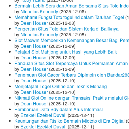
Bermain Lebih Seru dan Aman Bersama Situs Toto Indo
by
Nicholas Kennedy
(2025-12-06)
Memahami Fungsi Toto togel 4d dalam Taruhan Togel
(1
by
Dean Houser
(2025-12-08)
Pengertian Situs Toto dan Sistem Kerja di Baliknya
by
Nicholas Kennedy
(2025-12-08)
Slot Maxwin Memberikan Kemenangan Besar Bagi Pem
by
Dean Houser
(2025-12-09)
Pelajari Slot Mahjong untuk Hasil yang Lebih Baik
by
Dean Houser
(2025-12-09)
Panduan Situs Slot Terpercaya Untuk Permainan Aman
by
Dean Houser
(2025-12-09)
Penemuan Slot Gacor Terbaru Dipimpin oleh Bandar28
by
Dean Houser
(2025-12-10)
Menjelajahi Togel Online dan Teknik Menang
by
Dean Houser
(2025-12-10)
Nikmati Slot Online dengan Transaksi Praktis melalui S
by
Dean Houser
(2025-12-10)
Pembaruan Data Sdy dalam Arus Informasi
by
Ezekiel Ezekiel Duvall
(2025-12-11)
Keuntungan dan Risiko Bermain Miototo di Era Digital
(3
by
Ezekiel Ezekiel Duvall
(2025-12-11)