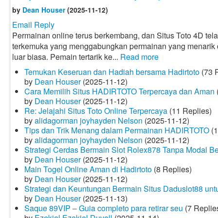
by
Dean Houser
(2025-11-12)
Email Reply
Permainan online terus berkembang, dan Situs Toto 4D tela
terkemuka yang menggabungkan permainan yang menarik
luar biasa. Pemain tertarik ke...
Read more
Temukan Keseruan dan Hadiah bersama Hadirtoto
(73 R
by
Dean Houser
(2025-11-12)
Cara Memilih Situs HADIRTOTO Terpercaya dan Aman
by
Dean Houser
(2025-11-12)
Re: Jelajahi Situs Toto Online Terpercaya
(11 Replies)
by
alidagorman joyhayden Nelson
(2025-11-12)
Tips dan Trik Menang dalam Permainan HADIRTOTO
(1
by
alidagorman joyhayden Nelson
(2025-11-12)
Strategi Cerdas Bermain Slot Rolex878 Tanpa Modal B
by
Dean Houser
(2025-11-12)
Main Togel Online Aman di Hadirtoto
(8 Replies)
by
Dean Houser
(2025-11-12)
Strategi dan Keuntungan Bermain Situs Daduslot88 un
by
Dean Houser
(2025-11-13)
Saque 89VIP – Guia completo para retirar seu
(7 Replie
by
Ezekiel Ezekiel Duvall
(2025-11-14)