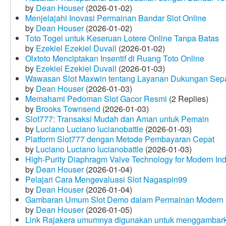
by
Dean Houser
(2026-01-02)
Menjelajahi Inovasi Permainan Bandar Slot Online
by
Dean Houser
(2026-01-02)
Toto Togel untuk Keseruan Lotere Online Tanpa Batas
by
Ezekiel Ezekiel Duvall
(2026-01-02)
Olxtoto Menciptakan Insentif di Ruang Toto Online
by
Ezekiel Ezekiel Duvall
(2026-01-03)
Wawasan Slot Maxwin tentang Layanan Dukungan Sep
by
Dean Houser
(2026-01-03)
Memahami Pedoman Slot Gacor Resmi
(2 Replies)
by
Brooks Townsend
(2026-01-03)
Slot777: Transaksi Mudah dan Aman untuk Pemain
by
Luciano Luciano lucianobattle
(2026-01-03)
Platform Slot777 dengan Metode Pembayaran Cepat
by
Luciano Luciano lucianobattle
(2026-01-03)
High-Purity Diaphragm Valve Technology for Modern Indu
by
Dean Houser
(2026-01-04)
Pelajari Cara Mengevaluasi Slot Nagaspin99
by
Dean Houser
(2026-01-04)
Gambaran Umum Slot Demo dalam Permainan Modern
by
Dean Houser
(2026-01-05)
Link Rajakera umumnya digunakan untuk menggambarkan