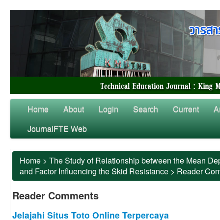
Home
About
Login
Search
Current
A
JournalFTE Web
Home
>
The Study of Relationship between the Mean Dep
and Factor Influencing the Skid Resistance
>
Reader Co
Reader Comments
Jelajahi Situs Toto Online Terpercaya