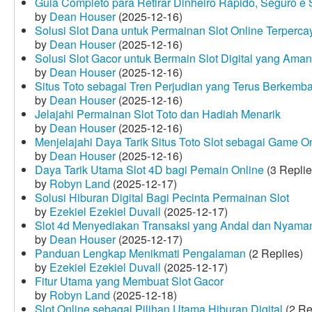
Guia Completo para Retirar Dinheiro Rápido, Seguro 
by
Dean Houser
(2025-12-16)
Solusi Slot Dana untuk Permainan Slot Online Terperca
by
Dean Houser
(2025-12-16)
Solusi Slot Gacor untuk Bermain Slot Digital yang Aman
by
Dean Houser
(2025-12-16)
Situs Toto sebagai Tren Perjudian yang Terus Berkemb
by
Dean Houser
(2025-12-16)
Jelajahi Permainan Slot Toto dan Hadiah Menarik
by
Dean Houser
(2025-12-16)
Menjelajahi Daya Tarik Situs Toto Slot sebagai Game O
by
Dean Houser
(2025-12-16)
Daya Tarik Utama Slot 4D bagi Pemain Online
(3 Replie
by
Robyn Land
(2025-12-17)
Solusi Hiburan Digital Bagi Pecinta Permainan Slot
by
Ezekiel Ezekiel Duvall
(2025-12-17)
Slot 4d Menyediakan Transaksi yang Andal dan Nyama
by
Dean Houser
(2025-12-17)
Panduan Lengkap Menikmati Pengalaman
(2 Replies)
by
Ezekiel Ezekiel Duvall
(2025-12-17)
Fitur Utama yang Membuat Slot Gacor
by
Robyn Land
(2025-12-18)
Slot Online sebagai Pilihan Utama Hiburan Digital
(2 Re