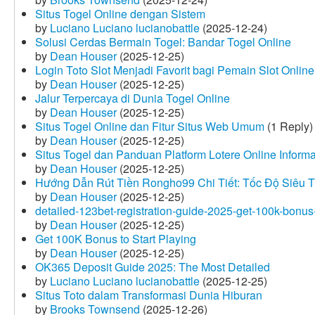
Situs Togel Online dengan Sistem
by
Luciano Luciano lucianobattle
(2025-12-24)
Solusi Cerdas Bermain Togel: Bandar Togel Online
by
Dean Houser
(2025-12-25)
Login Toto Slot Menjadi Favorit bagi Pemain Slot Online
by
Dean Houser
(2025-12-25)
Jalur Terpercaya di Dunia Togel Online
by
Dean Houser
(2025-12-25)
Situs Togel Online dan Fitur Situs Web Umum
(1 Reply)
by
Dean Houser
(2025-12-25)
Situs Togel dan Panduan Platform Lotere Online Informat
by
Dean Houser
(2025-12-25)
Hướng Dẫn Rút Tiền Rongho99 Chi Tiết: Tốc Độ Siêu 
by
Dean Houser
(2025-12-25)
detailed-123bet-registration-guide-2025-get-100k-bonus-
by
Dean Houser
(2025-12-25)
Get 100K Bonus to Start Playing
by
Dean Houser
(2025-12-25)
OK365 Deposit Guide 2025: The Most Detailed
by
Luciano Luciano lucianobattle
(2025-12-25)
Situs Toto dalam Transformasi Dunia Hiburan
by
Brooks Townsend
(2025-12-26)