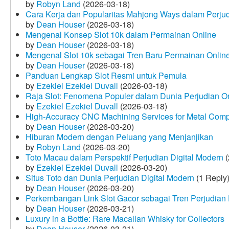
by
Robyn Land
(2026-03-18)
Cara Kerja dan Popularitas Mahjong Ways dalam Perju
by
Dean Houser
(2026-03-18)
Mengenal Konsep Slot 10k dalam Permainan Online
by
Dean Houser
(2026-03-18)
Mengenal Slot 10k sebagai Tren Baru Permainan Onlin
by
Dean Houser
(2026-03-18)
Panduan Lengkap Slot Resmi untuk Pemula
by
Ezekiel Ezekiel Duvall
(2026-03-18)
Raja Slot: Fenomena Populer dalam Dunia Perjudian O
by
Ezekiel Ezekiel Duvall
(2026-03-18)
High-Accuracy CNC Machining Services for Metal Compo
by
Dean Houser
(2026-03-20)
Hiburan Modern dengan Peluang yang Menjanjikan
by
Robyn Land
(2026-03-20)
Toto Macau dalam Perspektif Perjudian Digital Modern
(
by
Ezekiel Ezekiel Duvall
(2026-03-20)
Situs Toto dan Dunia Perjudian Digital Modern
(1 Reply
by
Dean Houser
(2026-03-20)
Perkembangan Link Slot Gacor sebagai Tren Perjudian D
by
Dean Houser
(2026-03-21)
Luxury in a Bottle: Rare Macallan Whisky for Collectors
by
Dean Houser
(2026-03-21)