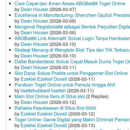
Cara Cepat dan Aman Akses ABGBet88 Togel Online
by
Dean Houser
(2026-03-07)
Excellence in Manufacturing: Shenzhen Gazfull Precisio
by
Dean Houser
(2026-03-09)
Mengenal Regisbola88 sebagai Bentuk Perjudian Digita
by
Dean Houser
(2026-03-09)
ABGBet88 Link Alternatif: Solusi Login Tanpa Hambata
by
Dean Houser
(2026-03-10)
Strategi Menang di Wengtoto Slot: Tips dan Trik Terbaru
by
Dean Houser
(2026-03-10)
Daftar Bandardarat: Solusi Cepat Masuk Dunia Togel On
by
Dean Houser
(2026-03-11)
Slot Dana: Solusi Praktis untuk Penggemar Slot Online
by
Ezekiel Ezekiel Duvall
(2026-03-11)
Panduan Togel Online untuk Pemula hingga Ahli
by
lisettehubbard lisetteh
(2026-03-11)
Main Slot Online Seru di Situs slot
(2 Replies)
by
Dean Houser
(2026-03-12)
Rahasia Kesuksesan di Situs Slot 5000
by
Ezekiel Ezekiel Duvall
(2026-03-12)
Togel Online: Game Digital yang Makin Diminati Pemai
by
Ezekiel Ezekiel Duvall
(2026-03-13)