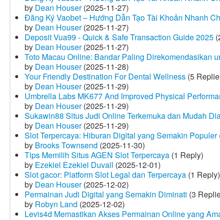
by
Dean Houser
(2025-11-27)
Đăng Ký Vaobet – Hướng Dẫn Tạo Tài Khoản Nhanh C
by
Dean Houser
(2025-11-27)
Deposit Vua99 - Quick & Safe Transaction Guide 2025
(
by
Dean Houser
(2025-11-27)
Toto Macau Online: Bandar Paling Direkomendasikan u
by
Dean Houser
(2025-11-28)
Your Friendly Destination For Dental Wellness
(5 Replie
by
Dean Houser
(2025-11-29)
Umbrella Labs MK677 And Improved Physical Perform
by
Dean Houser
(2025-11-29)
Sukawin88 Situs Judi Online Terkemuka dan Mudah Di
by
Dean Houser
(2025-11-29)
Slot Terpercaya: Hiburan Digital yang Semakin Populer
by
Brooks Townsend
(2025-11-30)
Tips Memilih Situs AGEN Slot Terpercaya
(1 Reply)
by
Ezekiel Ezekiel Duvall
(2025-12-01)
Slot gacor: Platform Slot Legal dan Terpercaya
(1 Reply)
by
Dean Houser
(2025-12-02)
Permainan Judi Digital yang Semakin Diminati
(3 Repli
by
Robyn Land
(2025-12-02)
Levis4d Memastikan Akses Permainan Online yang Am