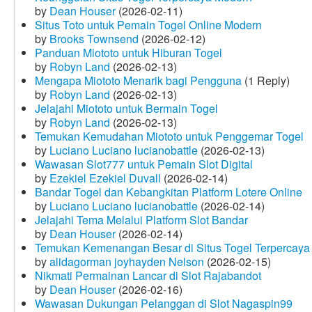
by
Dean Houser
(2026-02-11)
Situs Toto untuk Pemain Togel Online Modern
by
Brooks Townsend
(2026-02-12)
Panduan Miototo untuk Hiburan Togel
by
Robyn Land
(2026-02-13)
Mengapa Miototo Menarik bagi Pengguna
(1 Reply)
by
Robyn Land
(2026-02-13)
Jelajahi Miototo untuk Bermain Togel
by
Robyn Land
(2026-02-13)
Temukan Kemudahan Miototo untuk Penggemar Togel
by
Luciano Luciano lucianobattle
(2026-02-13)
Wawasan Slot777 untuk Pemain Slot Digital
by
Ezekiel Ezekiel Duvall
(2026-02-14)
Bandar Togel dan Kebangkitan Platform Lotere Online
by
Luciano Luciano lucianobattle
(2026-02-14)
Jelajahi Tema Melalui Platform Slot Bandar
by
Dean Houser
(2026-02-14)
Temukan Kemenangan Besar di Situs Togel Terpercaya
by
alidagorman joyhayden Nelson
(2026-02-15)
Nikmati Permainan Lancar di Slot Rajabandot
by
Dean Houser
(2026-02-16)
Wawasan Dukungan Pelanggan di Slot Nagaspin99