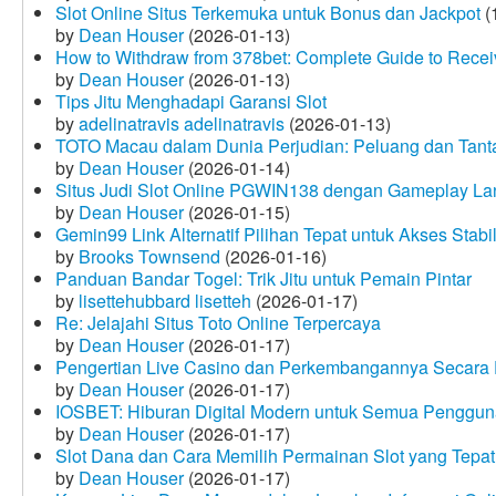
Slot Online Situs Terkemuka untuk Bonus dan Jackpot
(
by
Dean Houser
(2026-01-13)
How to Withdraw from 378bet: Complete Guide to Receiv
by
Dean Houser
(2026-01-13)
Tips Jitu Menghadapi Garansi Slot
by
adelinatravis adelinatravis
(2026-01-13)
TOTO Macau dalam Dunia Perjudian: Peluang dan Tanta
by
Dean Houser
(2026-01-14)
Situs Judi Slot Online PGWIN138 dengan Gameplay La
by
Dean Houser
(2026-01-15)
Gemin99 Link Alternatif Pilihan Tepat untuk Akses Stabi
by
Brooks Townsend
(2026-01-16)
Panduan Bandar Togel: Trik Jitu untuk Pemain Pintar
by
lisettehubbard lisetteh
(2026-01-17)
Re: Jelajahi Situs Toto Online Terpercaya
by
Dean Houser
(2026-01-17)
Pengertian Live Casino dan Perkembangannya Secara D
by
Dean Houser
(2026-01-17)
IOSBET: Hiburan Digital Modern untuk Semua Penggu
by
Dean Houser
(2026-01-17)
Slot Dana dan Cara Memilih Permainan Slot yang Tepat
by
Dean Houser
(2026-01-17)