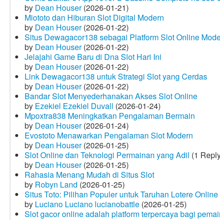
by
Dean Houser
(2026-01-21)
Miototo dan Hiburan Slot Digital Modern
by
Dean Houser
(2026-01-22)
Situs Dewagacor138 sebagai Platform Slot Online Mod
by
Dean Houser
(2026-01-22)
Jelajahi Game Baru di Dna Slot Hari Ini
by
Dean Houser
(2026-01-22)
Link Dewagacor138 untuk Strategi Slot yang Cerdas
by
Dean Houser
(2026-01-22)
Bandar Slot Menyederhanakan Akses Slot Online
by
Ezekiel Ezekiel Duvall
(2026-01-24)
Mpoxtra838 Meningkatkan Pengalaman Bermain
by
Dean Houser
(2026-01-24)
Evostoto Menawarkan Pengalaman Slot Modern
by
Dean Houser
(2026-01-25)
Slot Online dan Teknologi Permainan yang Adil
(1 Reply
by
Dean Houser
(2026-01-25)
Rahasia Menang Mudah di Situs Slot
by
Robyn Land
(2026-01-25)
Situs Toto: Pilihan Populer untuk Taruhan Lotere Online
by
Luciano Luciano lucianobattle
(2026-01-25)
Slot gacor online adalah platform terpercaya bagi pem