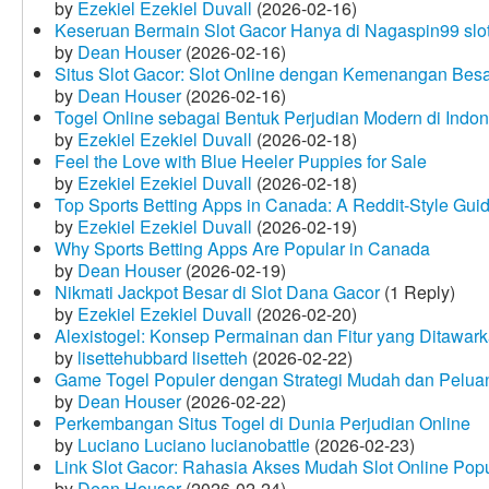
by
Ezekiel Ezekiel Duvall
(2026-02-16)
Keseruan Bermain Slot Gacor Hanya di Nagaspin99 slo
by
Dean Houser
(2026-02-16)
Situs Slot Gacor: Slot Online dengan Kemenangan Be
by
Dean Houser
(2026-02-16)
Togel Online sebagai Bentuk Perjudian Modern di Indon
by
Ezekiel Ezekiel Duvall
(2026-02-18)
Feel the Love with Blue Heeler Puppies for Sale
by
Ezekiel Ezekiel Duvall
(2026-02-18)
Top Sports Betting Apps in Canada: A Reddit‑Style Gui
by
Ezekiel Ezekiel Duvall
(2026-02-19)
Why Sports Betting Apps Are Popular in Canada
by
Dean Houser
(2026-02-19)
Nikmati Jackpot Besar di Slot Dana Gacor
(1 Reply)
by
Ezekiel Ezekiel Duvall
(2026-02-20)
Alexistogel: Konsep Permainan dan Fitur yang Ditawar
by
lisettehubbard lisetteh
(2026-02-22)
Game Togel Populer dengan Strategi Mudah dan Pelua
by
Dean Houser
(2026-02-22)
Perkembangan Situs Togel di Dunia Perjudian Online
by
Luciano Luciano lucianobattle
(2026-02-23)
Link Slot Gacor: Rahasia Akses Mudah Slot Online Pop
by
Dean Houser
(2026-02-24)