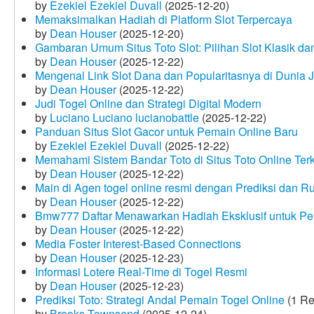
by
Ezekiel Ezekiel Duvall
(2025-12-20)
Memaksimalkan Hadiah di Platform Slot Terpercaya
by
Dean Houser
(2025-12-20)
Gambaran Umum Situs Toto Slot: Pilihan Slot Klasik d
by
Dean Houser
(2025-12-22)
Mengenal Link Slot Dana dan Popularitasnya di Dunia J
by
Dean Houser
(2025-12-22)
Judi Togel Online dan Strategi Digital Modern
by
Luciano Luciano lucianobattle
(2025-12-22)
Panduan Situs Slot Gacor untuk Pemain Online Baru
by
Ezekiel Ezekiel Duvall
(2025-12-22)
Memahami Sistem Bandar Toto di Situs Toto Online Te
by
Dean Houser
(2025-12-22)
Main di Agen togel online resmi dengan Prediksi dan R
by
Dean Houser
(2025-12-22)
Bmw777 Daftar Menawarkan Hadiah Eksklusif untuk P
by
Dean Houser
(2025-12-22)
Media Foster Interest-Based Connections
by
Dean Houser
(2025-12-23)
Informasi Lotere Real-Time di Togel Resmi
by
Dean Houser
(2025-12-23)
Prediksi Toto: Strategi Andal Pemain Togel Online
(1 Re
by
Brooks Townsend
(2025-12-24)