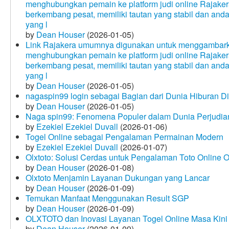
menghubungkan pemain ke platform judi online Rajakera
berkembang pesat, memiliki tautan yang stabil dan and
yang l
by
Dean Houser
(2026-01-05)
Link Rajakera umumnya digunakan untuk menggambarkan
menghubungkan pemain ke platform judi online Rajakera
berkembang pesat, memiliki tautan yang stabil dan and
yang l
by
Dean Houser
(2026-01-05)
nagaspin99 login sebagai Bagian dari Dunia Hiburan Di
by
Dean Houser
(2026-01-05)
Naga spin99: Fenomena Populer dalam Dunia Perjudian
by
Ezekiel Ezekiel Duvall
(2026-01-06)
Togel Online sebagai Pengalaman Permainan Modern
by
Ezekiel Ezekiel Duvall
(2026-01-07)
Olxtoto: Solusi Cerdas untuk Pengalaman Toto Online O
by
Dean Houser
(2026-01-08)
Olxtoto Menjamin Layanan Dukungan yang Lancar
by
Dean Houser
(2026-01-09)
Temukan Manfaat Menggunakan Result SGP
by
Dean Houser
(2026-01-09)
OLXTOTO dan Inovasi Layanan Togel Online Masa Kini
by
Dean Houser
(2026-01-09)