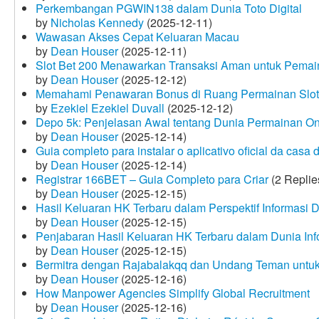
Perkembangan PGWIN138 dalam Dunia Toto Digital
by
Nicholas Kennedy
(2025-12-11)
Wawasan Akses Cepat Keluaran Macau
by
Dean Houser
(2025-12-11)
Slot Bet 200 Menawarkan Transaksi Aman untuk Pemai
by
Dean Houser
(2025-12-12)
Memahami Penawaran Bonus di Ruang Permainan Slot 
by
Ezekiel Ezekiel Duvall
(2025-12-12)
Depo 5k: Penjelasan Awal tentang Dunia Permainan On
by
Dean Houser
(2025-12-14)
Guia completo para instalar o aplicativo oficial da casa
by
Dean Houser
(2025-12-14)
Registrar 166BET – Guia Completo para Criar
(2 Replie
by
Dean Houser
(2025-12-15)
Hasil Keluaran HK Terbaru dalam Perspektif Informasi D
by
Dean Houser
(2025-12-15)
Penjabaran Hasil Keluaran HK Terbaru dalam Dunia Info
by
Dean Houser
(2025-12-15)
Bermitra dengan Rajabalakqq dan Undang Teman untu
by
Dean Houser
(2025-12-16)
How Manpower Agencies Simplify Global Recruitment
by
Dean Houser
(2025-12-16)