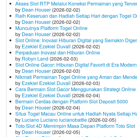
Akses Slot RTP Melalui Koneksi Permainan yang Terveri
by
Dean Houser
(2026-02-02)
Raih Keseruan dan Hadiah Setiap Hari dengan Togel O
by
Dean Houser
(2026-02-02)
Munculnya Platform Togel Online
by
Dean Houser
(2026-02-02)
Slot Online: Inovasi Hiburan Digital yang Semakin Dige
by
Ezekiel Ezekiel Duvall
(2026-02-02)
Perpaduan Inovasi dan Hiburan Online
by
Robyn Land
(2026-02-03)
Slot Online Gacor: Hiburan Digital Favorit di Era Modern
by
Dean Houser
(2026-02-03)
Nikmati Permainan Togel Online yang Aman dan Mende
by
Ezekiel Ezekiel Duvall
(2026-02-03)
Cara Bermain Slot Gacor Menggunakan Strategi Online
by
Ezekiel Ezekiel Duvall
(2026-02-04)
Bermain Cerdas dengan Platform Slot Deposit 5000
by
Dean Houser
(2026-02-04)
Situs Togel Macau Online untuk Hadiah Nyata Setiap Ha
by
Luciano Luciano lucianobattle
(2026-02-05)
Toto Slot 4D Memimpin Masa Depan Platform Toto Slot
by
Dean Houser
(2026-02-05)