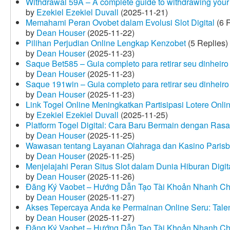
Withdrawal 59A – A complete guide to withdrawing your 
by
Ezekiel Ezekiel Duvall
(2025-11-21)
Memahami Peran Ovobet dalam Evolusi Slot Digital
(6 R
by
Dean Houser
(2025-11-22)
Pilihan Perjudian Online Lengkap Kenzobet
(5 Replies)
by
Dean Houser
(2025-11-23)
Saque Bet585 – Guia completo para retirar seu dinheir
by
Dean Houser
(2025-11-23)
Saque 191win – Guia completo para retirar seu dinheir
by
Dean Houser
(2025-11-23)
Link Togel Online Meningkatkan Partisipasi Lotere Onli
by
Ezekiel Ezekiel Duvall
(2025-11-25)
Platform Togel Digital: Cara Baru Bermain dengan Ra
by
Dean Houser
(2025-11-25)
Wawasan tentang Layanan Olahraga dan Kasino Parisb
by
Dean Houser
(2025-11-25)
Menjelajahi Peran Situs Slot dalam Dunia Hiburan Digi
by
Dean Houser
(2025-11-26)
Đăng Ký Vaobet – Hướng Dẫn Tạo Tài Khoản Nhanh C
by
Dean Houser
(2025-11-27)
Akses Tepercaya Anda ke Permainan Online Seru: Tale
by
Dean Houser
(2025-11-27)
Đăng Ký Vaobet – Hướng Dẫn Tạo Tài Khoản Nhanh C