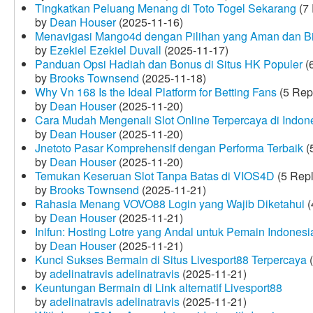
Tingkatkan Peluang Menang di Toto Togel Sekarang
(7 
by
Dean Houser
(2025-11-16)
Menavigasi Mango4d dengan Pilihan yang Aman dan B
by
Ezekiel Ezekiel Duvall
(2025-11-17)
Panduan Opsi Hadiah dan Bonus di Situs HK Populer
(6
by
Brooks Townsend
(2025-11-18)
Why Vn 168 Is the Ideal Platform for Betting Fans
(5 Rep
by
Dean Houser
(2025-11-20)
Cara Mudah Mengenali Slot Online Terpercaya di Indon
by
Dean Houser
(2025-11-20)
Jnetoto Pasar Komprehensif dengan Performa Terbaik
(
by
Dean Houser
(2025-11-20)
Temukan Keseruan Slot Tanpa Batas di VIOS4D
(5 Repl
by
Brooks Townsend
(2025-11-21)
Rahasia Menang VOVO88 Login yang Wajib Diketahui
(
by
Dean Houser
(2025-11-21)
Inifun: Hosting Lotre yang Andal untuk Pemain Indonesi
by
Dean Houser
(2025-11-21)
Kunci Sukses Bermain di Situs Livesport88 Terpercaya
(
by
adelinatravis adelinatravis
(2025-11-21)
Keuntungan Bermain di Link alternatif Livesport88
by
adelinatravis adelinatravis
(2025-11-21)