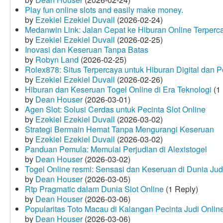
Play fun online slots and easily make money.
by
Ezekiel Ezekiel Duvall
(2026-02-24)
Medanwin Link: Jalan Cepat ke Hiburan Online Terperc
by
Ezekiel Ezekiel Duvall
(2026-02-25)
Inovasi dan Keseruan Tanpa Batas
by
Robyn Land
(2026-02-25)
Rolex878: Situs Terpercaya untuk Hiburan Digital dan 
by
Ezekiel Ezekiel Duvall
(2026-02-26)
Hiburan dan Keseruan Togel Online di Era Teknologi
(1 
by
Dean Houser
(2026-03-01)
Agen Slot: Solusi Cerdas untuk Pecinta Slot Online
by
Ezekiel Ezekiel Duvall
(2026-03-02)
Strategi Bermain Hemat Tanpa Mengurangi Keseruan
by
Ezekiel Ezekiel Duvall
(2026-03-02)
Panduan Pemula: Memulai Perjudian di Alexistogel
by
Dean Houser
(2026-03-02)
Togel Online resmi: Sensasi dan Keseruan di Dunia Judi
by
Dean Houser
(2026-03-05)
Rtp Pragmatic dalam Dunia Slot Online
(1 Reply)
by
Dean Houser
(2026-03-06)
Popularitas Toto Macau di Kalangan Pecinta Judi Onlin
by
Dean Houser
(2026-03-06)