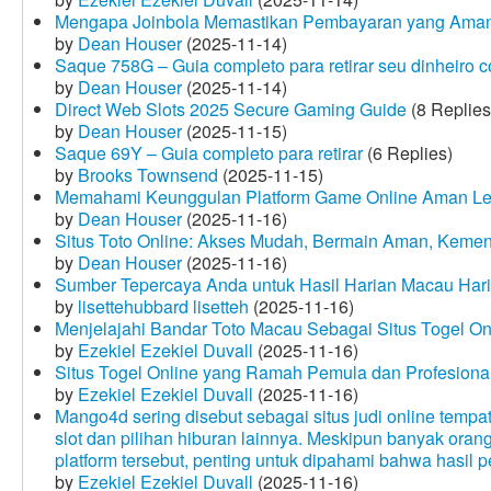
Mengapa Joinbola Memastikan Pembayaran yang Aman
by
Dean Houser
(2025-11-14)
Saque 758G – Guia completo para retirar seu dinheiro 
by
Dean Houser
(2025-11-14)
Direct Web Slots 2025 Secure Gaming Guide
(8 Replies
by
Dean Houser
(2025-11-15)
Saque 69Y – Guia completo para retirar
(6 Replies)
by
Brooks Townsend
(2025-11-15)
Memahami Keunggulan Platform Game Online Aman Le
by
Dean Houser
(2025-11-16)
Situs Toto Online: Akses Mudah, Bermain Aman, Keme
by
Dean Houser
(2025-11-16)
Sumber Tepercaya Anda untuk Hasil Harian Macau Hari 
by
lisettehubbard lisetteh
(2025-11-16)
Menjelajahi Bandar Toto Macau Sebagai Situs Togel On
by
Ezekiel Ezekiel Duvall
(2025-11-16)
Situs Togel Online yang Ramah Pemula dan Profesiona
by
Ezekiel Ezekiel Duvall
(2025-11-16)
Mango4d sering disebut sebagai situs judi online temp
slot dan pilihan hiburan lainnya. Meskipun banyak oran
platform tersebut, penting untuk dipahami bahwa hasil 
by
Ezekiel Ezekiel Duvall
(2025-11-16)