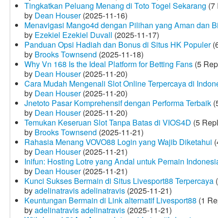
Tingkatkan Peluang Menang di Toto Togel Sekarang
(7 
by
Dean Houser
(2025-11-16)
Menavigasi Mango4d dengan Pilihan yang Aman dan B
by
Ezekiel Ezekiel Duvall
(2025-11-17)
Panduan Opsi Hadiah dan Bonus di Situs HK Populer
(6
by
Brooks Townsend
(2025-11-18)
Why Vn 168 Is the Ideal Platform for Betting Fans
(5 Rep
by
Dean Houser
(2025-11-20)
Cara Mudah Mengenali Slot Online Terpercaya di Indon
by
Dean Houser
(2025-11-20)
Jnetoto Pasar Komprehensif dengan Performa Terbaik
(
by
Dean Houser
(2025-11-20)
Temukan Keseruan Slot Tanpa Batas di VIOS4D
(5 Repl
by
Brooks Townsend
(2025-11-21)
Rahasia Menang VOVO88 Login yang Wajib Diketahui
(
by
Dean Houser
(2025-11-21)
Inifun: Hosting Lotre yang Andal untuk Pemain Indonesi
by
Dean Houser
(2025-11-21)
Kunci Sukses Bermain di Situs Livesport88 Terpercaya
(
by
adelinatravis adelinatravis
(2025-11-21)
Keuntungan Bermain di Link alternatif Livesport88
(1 Re
by
adelinatravis adelinatravis
(2025-11-21)