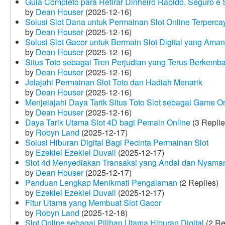
Guia Completo para Retirar Dinheiro Rápido, Seguro 
by
Dean Houser
(2025-12-16)
Solusi Slot Dana untuk Permainan Slot Online Terperca
by
Dean Houser
(2025-12-16)
Solusi Slot Gacor untuk Bermain Slot Digital yang Aman
by
Dean Houser
(2025-12-16)
Situs Toto sebagai Tren Perjudian yang Terus Berkemb
by
Dean Houser
(2025-12-16)
Jelajahi Permainan Slot Toto dan Hadiah Menarik
by
Dean Houser
(2025-12-16)
Menjelajahi Daya Tarik Situs Toto Slot sebagai Game O
by
Dean Houser
(2025-12-16)
Daya Tarik Utama Slot 4D bagi Pemain Online
(3 Replie
by
Robyn Land
(2025-12-17)
Solusi Hiburan Digital Bagi Pecinta Permainan Slot
by
Ezekiel Ezekiel Duvall
(2025-12-17)
Slot 4d Menyediakan Transaksi yang Andal dan Nyama
by
Dean Houser
(2025-12-17)
Panduan Lengkap Menikmati Pengalaman
(2 Replies)
by
Ezekiel Ezekiel Duvall
(2025-12-17)
Fitur Utama yang Membuat Slot Gacor
by
Robyn Land
(2025-12-18)
Slot Online sebagai Pilihan Utama Hiburan Digital
(2 Re