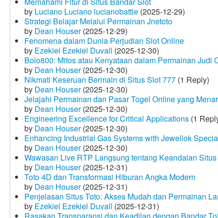
Memahami Fitur di Situs Bandar Slot
by
Luciano Luciano lucianobattle
(2025-12-29)
Strategi Belajar Melalui Permainan Jnetoto
by
Dean Houser
(2025-12-29)
Fenomena dalam Dunia Perjudian Slot Online
by
Ezekiel Ezekiel Duvall
(2025-12-30)
Bolo800: Mitos atau Kenyataan dalam Permainan Judi 
by
Dean Houser
(2025-12-30)
Nikmati Keseruan Bermain di Situs Slot 777
(1 Reply)
by
Dean Houser
(2025-12-30)
Jelajahi Permainan dan Pasar Togel Online yang Menar
by
Dean Houser
(2025-12-30)
Engineering Excellence for Critical Applications
(1 Repl
by
Dean Houser
(2025-12-30)
Enhancing Industrial Gas Systems with Jewellok Specia
by
Dean Houser
(2025-12-30)
Wawasan Live RTP Langsung tentang Keandalan Situs 
by
Dean Houser
(2025-12-31)
Toto 4D dan Transformasi Hiburan Angka Modern
by
Dean Houser
(2025-12-31)
Penjelasan Situs Toto: Akses Mudah dan Permainan La
by
Ezekiel Ezekiel Duvall
(2025-12-31)
Rasakan Transparansi dan Keadilan dengan Bandar To