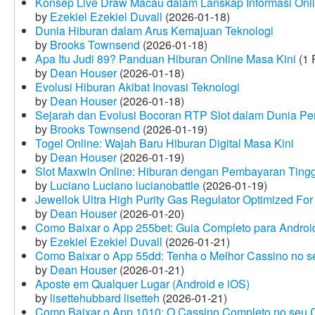
Konsep Live Draw Macau dalam Lanskap Informasi Onl
by
Ezekiel Ezekiel Duvall
(2026-01-18)
Dunia Hiburan dalam Arus Kemajuan Teknologi
by
Brooks Townsend
(2026-01-18)
Apa Itu Judi 89? Panduan Hiburan Online Masa Kini
(1 
by
Dean Houser
(2026-01-18)
Evolusi Hiburan Akibat Inovasi Teknologi
by
Dean Houser
(2026-01-18)
Sejarah dan Evolusi Bocoran RTP Slot dalam Dunia Pe
by
Brooks Townsend
(2026-01-19)
Togel Online: Wajah Baru Hiburan Digital Masa Kini
by
Dean Houser
(2026-01-19)
Slot Maxwin Online: Hiburan dengan Pembayaran Tingg
by
Luciano Luciano lucianobattle
(2026-01-19)
Jewellok Ultra High Purity Gas Regulator Optimized For
by
Dean Houser
(2026-01-20)
Como Baixar o App 255bet: Guia Completo para Android
by
Ezekiel Ezekiel Duvall
(2026-01-21)
Como Baixar o App 55dd: Tenha o Melhor Cassino no s
by
Dean Houser
(2026-01-21)
Aposte em Qualquer Lugar (Android e iOS)
by
lisettehubbard lisetteh
(2026-01-21)
Como Baixar o App 1010: O Cassino Completo no seu C