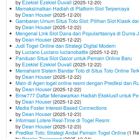
by
Ezekiel Ezekiel Duvall
(2025-12-20)
Memaksimalkan Hadiah di Platform Slot Terpercaya
by
Dean Houser
(2025-12-20)
Gambaran Umum Situs Toto Slot: Pilihan Slot Klasik d
by
Dean Houser
(2025-12-22)
Mengenal Link Slot Dana dan Popularitasnya di Dunia J
by
Dean Houser
(2025-12-22)
Judi Togel Online dan Strategi Digital Modern
by
Luciano Luciano lucianobattle
(2025-12-22)
Panduan Situs Slot Gacor untuk Pemain Online Baru
by
Ezekiel Ezekiel Duvall
(2025-12-22)
Memahami Sistem Bandar Toto di Situs Toto Online Te
by
Dean Houser
(2025-12-22)
Main di Agen togel online resmi dengan Prediksi dan R
by
Dean Houser
(2025-12-22)
Bmw777 Daftar Menawarkan Hadiah Eksklusif untuk P
by
Dean Houser
(2025-12-22)
Media Foster Interest-Based Connections
by
Dean Houser
(2025-12-23)
Informasi Lotere Real-Time di Togel Resmi
by
Dean Houser
(2025-12-23)
Prediksi Toto: Strategi Andal Pemain Togel Online
(1 Re
by
Brooks Townsend
(2025-12-24)