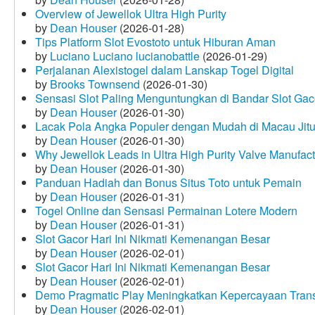
Overview of Jewellok Ultra High Purity
by
Dean Houser
(2026-01-28)
Tips Platform Slot Evostoto untuk Hiburan Aman
by
Luciano Luciano lucianobattle
(2026-01-29)
Perjalanan Alexistogel dalam Lanskap Togel Digital
by
Brooks Townsend
(2026-01-30)
Sensasi Slot Paling Menguntungkan di Bandar Slot Gac
by
Dean Houser
(2026-01-30)
Lacak Pola Angka Populer dengan Mudah di Macau Jit
by
Dean Houser
(2026-01-30)
Why Jewellok Leads in Ultra High Purity Valve Manufact
by
Dean Houser
(2026-01-30)
Panduan Hadiah dan Bonus Situs Toto untuk Pemain
by
Dean Houser
(2026-01-31)
Togel Online dan Sensasi Permainan Lotere Modern
by
Dean Houser
(2026-01-31)
Slot Gacor Hari Ini Nikmati Kemenangan Besar
by
Dean Houser
(2026-02-01)
Slot Gacor Hari Ini Nikmati Kemenangan Besar
by
Dean Houser
(2026-02-01)
Demo Pragmatic Play Meningkatkan Kepercayaan Tran
by
Dean Houser
(2026-02-01)