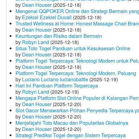
by
Dean Houser
(2025-12-18)
Mengenal QQPOKER Online dan Strategi Bermain yang
by
Ezekiel Ezekiel Duvall
(2025-12-18)
Trusted Wellness at Home: Honest Massage Chair Bran
by
Dean Houser
(2025-12-18)
Keuntungan dan Risiko dalam Bermain
by
Robyn Land
(2025-12-18)
Situs Toto Togel Panduan untuk Kesuksesan Online
by
Dean Houser
(2025-12-18)
Platform Togel Terpercaya: Teknologi Modern untuk Pe
by
Dean Houser
(2025-12-18)
Platform Togel Terpercaya: Teknologi Modern, Peluang
by
Luciano Luciano lucianobattle
(2025-12-19)
Hari Ini Panduan Platform Terpercaya
by
Robyn Land
(2025-12-19)
Mengapa Platform Slot Online Populer di Kalangan Pe
by
Dean Houser
(2025-12-20)
Slot Gacor Menawarkan Pilihan Penyedia Terpercaya y
by
Dean Houser
(2025-12-20)
Menjelajahi Toto Macau dan Popularitas Globalnya
by
Dean Houser
(2025-12-20)
Strategi Prediksi Togel dengan Sistem Terpercaya