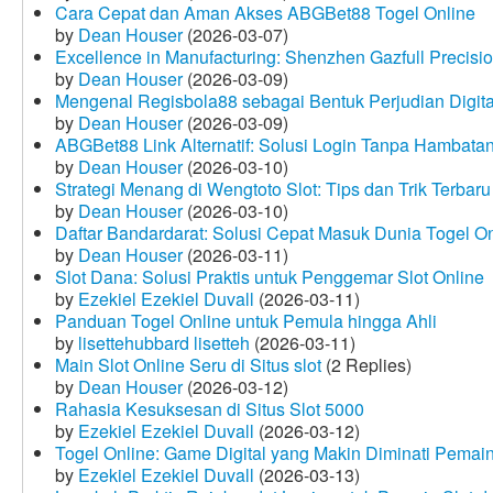
Cara Cepat dan Aman Akses ABGBet88 Togel Online
by
Dean Houser
(2026-03-07)
Excellence in Manufacturing: Shenzhen Gazfull Precisio
by
Dean Houser
(2026-03-09)
Mengenal Regisbola88 sebagai Bentuk Perjudian Digita
by
Dean Houser
(2026-03-09)
ABGBet88 Link Alternatif: Solusi Login Tanpa Hambata
by
Dean Houser
(2026-03-10)
Strategi Menang di Wengtoto Slot: Tips dan Trik Terbaru
by
Dean Houser
(2026-03-10)
Daftar Bandardarat: Solusi Cepat Masuk Dunia Togel On
by
Dean Houser
(2026-03-11)
Slot Dana: Solusi Praktis untuk Penggemar Slot Online
by
Ezekiel Ezekiel Duvall
(2026-03-11)
Panduan Togel Online untuk Pemula hingga Ahli
by
lisettehubbard lisetteh
(2026-03-11)
Main Slot Online Seru di Situs slot
(2 Replies)
by
Dean Houser
(2026-03-12)
Rahasia Kesuksesan di Situs Slot 5000
by
Ezekiel Ezekiel Duvall
(2026-03-12)
Togel Online: Game Digital yang Makin Diminati Pemai
by
Ezekiel Ezekiel Duvall
(2026-03-13)