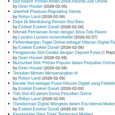
Slot Resmi: Pilihan Aman untuk Pecinta Judi Online
by
Dean Houser
(2026-02-05)
Jewellok Pressure Regulating Valves
by
Robyn Land
(2026-02-06)
Depo 5k Mendukung Pemain Slot Baru
by
Ezekiel Ezekiel Duvall
(2026-02-06)
Nikmati Permainan Aman dengan Situs Toto Resmi
by
Luciano Luciano lucianobattle
(2026-02-07)
Perkembangan Togel Online sebagai Hiburan Digital Fav
by
Ezekiel Ezekiel Duvall
(2026-02-08)
Pengalaman Slot Cerdas dengan Deposit Pulsa
(1 Repl
by
Dean Houser
(2026-02-08)
Mumunbet Slot: Pilihan Populer dalam Perjudian Online
by
Dean Houser
(2026-02-08)
Temukan Momen Menyenangkan di
by
Robyn Land
(2026-02-09)
Bandar Slot sebagai Pusat Hiburan Digital yang Fleksib
by
Ezekiel Ezekiel Duvall
(2026-02-09)
Toto Slot 4D dalam Dunia Perjudian Online
by
Robyn Land
(2026-02-09)
Transformasi Digital Wengtoto dalam Era Internet Mode
by
Ezekiel Ezekiel Duvall
(2026-02-10)
Keunggulan Situs Togel Terpercaya Modern