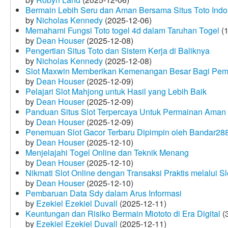
Bermain Lebih Seru dan Aman Bersama Situs Toto Indo
by
Nicholas Kennedy
(2025-12-06)
Memahami Fungsi Toto togel 4d dalam Taruhan Togel
(1
by
Dean Houser
(2025-12-08)
Pengertian Situs Toto dan Sistem Kerja di Baliknya
by
Nicholas Kennedy
(2025-12-08)
Slot Maxwin Memberikan Kemenangan Besar Bagi Pem
by
Dean Houser
(2025-12-09)
Pelajari Slot Mahjong untuk Hasil yang Lebih Baik
by
Dean Houser
(2025-12-09)
Panduan Situs Slot Terpercaya Untuk Permainan Aman
by
Dean Houser
(2025-12-09)
Penemuan Slot Gacor Terbaru Dipimpin oleh Bandar28
by
Dean Houser
(2025-12-10)
Menjelajahi Togel Online dan Teknik Menang
by
Dean Houser
(2025-12-10)
Nikmati Slot Online dengan Transaksi Praktis melalui S
by
Dean Houser
(2025-12-10)
Pembaruan Data Sdy dalam Arus Informasi
by
Ezekiel Ezekiel Duvall
(2025-12-11)
Keuntungan dan Risiko Bermain Miototo di Era Digital
(3
by
Ezekiel Ezekiel Duvall
(2025-12-11)