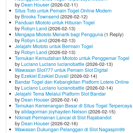
by
Dean Houser
(2026-02-11)
Situs Toto untuk Pemain Togel Online Modern
by
Brooks Townsend
(2026-02-12)
Panduan Miototo untuk Hiburan Togel
by
Robyn Land
(2026-02-13)
Mengapa Miototo Menarik bagi Pengguna
(1 Reply)
by
Robyn Land
(2026-02-13)
Jelajahi Miototo untuk Bermain Togel
by
Robyn Land
(2026-02-13)
Temukan Kemudahan Miototo untuk Penggemar Togel
by
Luciano Luciano lucianobattle
(2026-02-13)
Wawasan Slot777 untuk Pemain Slot Digital
by
Ezekiel Ezekiel Duvall
(2026-02-14)
Bandar Togel dan Kebangkitan Platform Lotere Online
by
Luciano Luciano lucianobattle
(2026-02-14)
Jelajahi Tema Melalui Platform Slot Bandar
by
Dean Houser
(2026-02-14)
Temukan Kemenangan Besar di Situs Togel Terpercaya
by
alidagorman joyhayden Nelson
(2026-02-15)
Nikmati Permainan Lancar di Slot Rajabandot
by
Dean Houser
(2026-02-16)
Wawasan Dukungan Pelanggan di Slot Nagaspin99