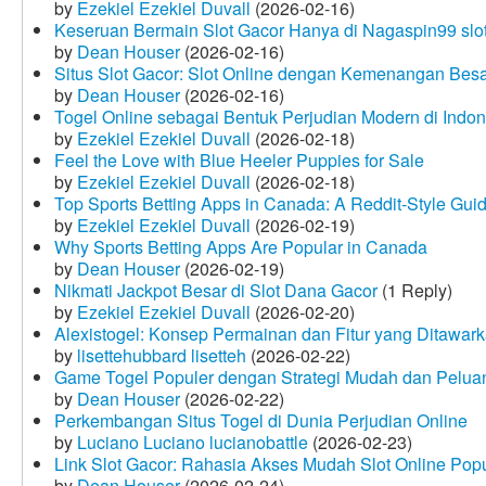
by
Ezekiel Ezekiel Duvall
(2026-02-16)
Keseruan Bermain Slot Gacor Hanya di Nagaspin99 slo
by
Dean Houser
(2026-02-16)
Situs Slot Gacor: Slot Online dengan Kemenangan Be
by
Dean Houser
(2026-02-16)
Togel Online sebagai Bentuk Perjudian Modern di Indon
by
Ezekiel Ezekiel Duvall
(2026-02-18)
Feel the Love with Blue Heeler Puppies for Sale
by
Ezekiel Ezekiel Duvall
(2026-02-18)
Top Sports Betting Apps in Canada: A Reddit‑Style Gui
by
Ezekiel Ezekiel Duvall
(2026-02-19)
Why Sports Betting Apps Are Popular in Canada
by
Dean Houser
(2026-02-19)
Nikmati Jackpot Besar di Slot Dana Gacor
(1 Reply)
by
Ezekiel Ezekiel Duvall
(2026-02-20)
Alexistogel: Konsep Permainan dan Fitur yang Ditawar
by
lisettehubbard lisetteh
(2026-02-22)
Game Togel Populer dengan Strategi Mudah dan Pelua
by
Dean Houser
(2026-02-22)
Perkembangan Situs Togel di Dunia Perjudian Online
by
Luciano Luciano lucianobattle
(2026-02-23)
Link Slot Gacor: Rahasia Akses Mudah Slot Online Pop
by
Dean Houser
(2026-02-24)