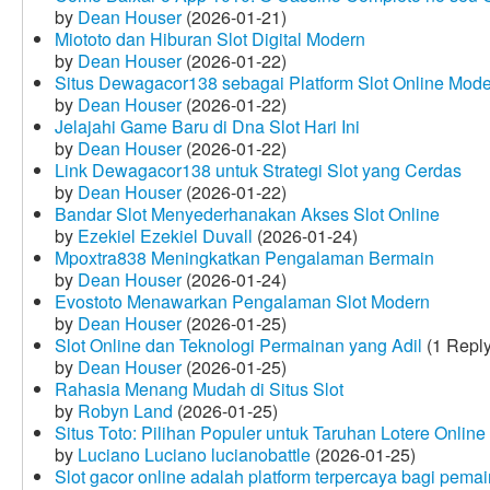
by
Dean Houser
(2026-01-21)
Miototo dan Hiburan Slot Digital Modern
by
Dean Houser
(2026-01-22)
Situs Dewagacor138 sebagai Platform Slot Online Mod
by
Dean Houser
(2026-01-22)
Jelajahi Game Baru di Dna Slot Hari Ini
by
Dean Houser
(2026-01-22)
Link Dewagacor138 untuk Strategi Slot yang Cerdas
by
Dean Houser
(2026-01-22)
Bandar Slot Menyederhanakan Akses Slot Online
by
Ezekiel Ezekiel Duvall
(2026-01-24)
Mpoxtra838 Meningkatkan Pengalaman Bermain
by
Dean Houser
(2026-01-24)
Evostoto Menawarkan Pengalaman Slot Modern
by
Dean Houser
(2026-01-25)
Slot Online dan Teknologi Permainan yang Adil
(1 Reply
by
Dean Houser
(2026-01-25)
Rahasia Menang Mudah di Situs Slot
by
Robyn Land
(2026-01-25)
Situs Toto: Pilihan Populer untuk Taruhan Lotere Online
by
Luciano Luciano lucianobattle
(2026-01-25)
Slot gacor online adalah platform terpercaya bagi pem