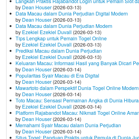
Langkah Praktis Rajabandot Login untuk Pemain Slot d
by
Dean Houser
(2026-03-13)
Data Macau dalam Dunia Perjudian Digital Modern
by
Dean Houser
(2026-03-13)
Data Macau dalam Dunia Perjudian Modern
by
Ezekiel Ezekiel Duvall
(2026-03-13)
Tips Lengkap untuk Pemain Togel Online
by
Ezekiel Ezekiel Duvall
(2026-03-13)
Prediksi Macau dalam Dunia Perjudian
by
Ezekiel Ezekiel Duvall
(2026-03-13)
Keluaran Macau: Informasi Hasil yang Banyak Dicari P
by
Dean Houser
(2026-03-14)
Popularitas Syair Macau di Era Digital
by
Dean Houser
(2026-03-14)
Mawartoto dalam Perspektif Dunia Togel Online Modern
by
Dean Houser
(2026-03-14)
Toto Macau: Sensasi Permainan Angka di Dunia Hibura
by
Ezekiel Ezekiel Duvall
(2026-03-14)
Platform Rajabandot Macau: Nikmati Togel Online Am
by
Dean Houser
(2026-03-14)
Memahami Syair Macau dalam Dunia Perjudian
by
Dean Houser
(2026-03-14)
Situs Togel: Panduan Praktis untuk Pemula di Dunia Ju