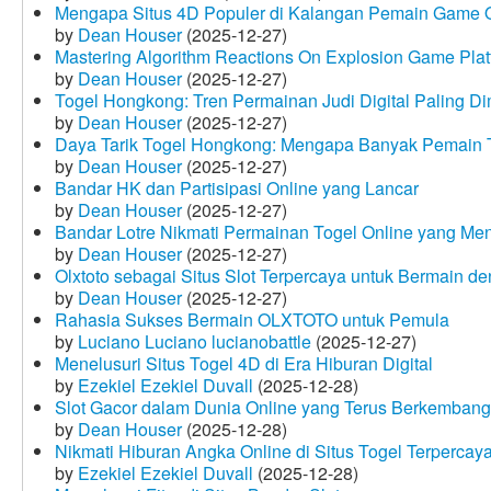
Mengapa Situs 4D Populer di Kalangan Pemain Game 
by
Dean Houser
(2025-12-27)
Mastering Algorithm Reactions On Explosion Game Plat
by
Dean Houser
(2025-12-27)
Togel Hongkong: Tren Permainan Judi Digital Paling Dim
by
Dean Houser
(2025-12-27)
Daya Tarik Togel Hongkong: Mengapa Banyak Pemain T
by
Dean Houser
(2025-12-27)
Bandar HK dan Partisipasi Online yang Lancar
by
Dean Houser
(2025-12-27)
Bandar Lotre Nikmati Permainan Togel Online yang Me
by
Dean Houser
(2025-12-27)
Olxtoto sebagai Situs Slot Terpercaya untuk Bermain 
by
Dean Houser
(2025-12-27)
Rahasia Sukses Bermain OLXTOTO untuk Pemula
by
Luciano Luciano lucianobattle
(2025-12-27)
Menelusuri Situs Togel 4D di Era Hiburan Digital
by
Ezekiel Ezekiel Duvall
(2025-12-28)
Slot Gacor dalam Dunia Online yang Terus Berkembang
by
Dean Houser
(2025-12-28)
Nikmati Hiburan Angka Online di Situs Togel Terpercay
by
Ezekiel Ezekiel Duvall
(2025-12-28)