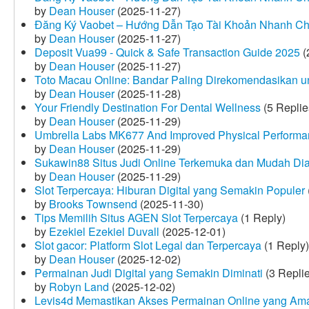
by
Dean Houser
(2025-11-27)
Đăng Ký Vaobet – Hướng Dẫn Tạo Tài Khoản Nhanh C
by
Dean Houser
(2025-11-27)
Deposit Vua99 - Quick & Safe Transaction Guide 2025
(
by
Dean Houser
(2025-11-27)
Toto Macau Online: Bandar Paling Direkomendasikan u
by
Dean Houser
(2025-11-28)
Your Friendly Destination For Dental Wellness
(5 Replie
by
Dean Houser
(2025-11-29)
Umbrella Labs MK677 And Improved Physical Perform
by
Dean Houser
(2025-11-29)
Sukawin88 Situs Judi Online Terkemuka dan Mudah Di
by
Dean Houser
(2025-11-29)
Slot Terpercaya: Hiburan Digital yang Semakin Populer
by
Brooks Townsend
(2025-11-30)
Tips Memilih Situs AGEN Slot Terpercaya
(1 Reply)
by
Ezekiel Ezekiel Duvall
(2025-12-01)
Slot gacor: Platform Slot Legal dan Terpercaya
(1 Reply)
by
Dean Houser
(2025-12-02)
Permainan Judi Digital yang Semakin Diminati
(3 Repli
by
Robyn Land
(2025-12-02)
Levis4d Memastikan Akses Permainan Online yang Am