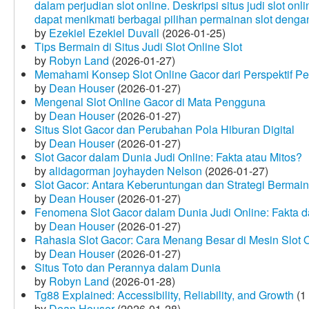
dalam perjudian slot online. Deskripsi situs judi slot o
dapat menikmati berbagai pilihan permainan slot dengan
by
Ezekiel Ezekiel Duvall
(2026-01-25)
Tips Bermain di Situs Judi Slot Online Slot
by
Robyn Land
(2026-01-27)
Memahami Konsep Slot Online Gacor dari Perspektif P
by
Dean Houser
(2026-01-27)
Mengenal Slot Online Gacor di Mata Pengguna
by
Dean Houser
(2026-01-27)
Situs Slot Gacor dan Perubahan Pola Hiburan Digital
by
Dean Houser
(2026-01-27)
Slot Gacor dalam Dunia Judi Online: Fakta atau Mitos?
by
alidagorman joyhayden Nelson
(2026-01-27)
Slot Gacor: Antara Keberuntungan dan Strategi Bermain
by
Dean Houser
(2026-01-27)
Fenomena Slot Gacor dalam Dunia Judi Online: Fakta d
by
Dean Houser
(2026-01-27)
Rahasia Slot Gacor: Cara Menang Besar di Mesin Slot 
by
Dean Houser
(2026-01-27)
Situs Toto dan Perannya dalam Dunia
by
Robyn Land
(2026-01-28)
Tg88 Explained: Accessibility, Reliability, and Growth
(1
by
Dean Houser
(2026-01-28)