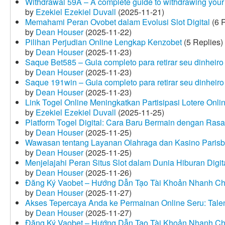
Withdrawal 59A – A complete guide to withdrawing your 
by
Ezekiel Ezekiel Duvall
(2025-11-21)
Memahami Peran Ovobet dalam Evolusi Slot Digital
(6 R
by
Dean Houser
(2025-11-22)
Pilihan Perjudian Online Lengkap Kenzobet
(5 Replies)
by
Dean Houser
(2025-11-23)
Saque Bet585 – Guia completo para retirar seu dinheir
by
Dean Houser
(2025-11-23)
Saque 191win – Guia completo para retirar seu dinheir
by
Dean Houser
(2025-11-23)
Link Togel Online Meningkatkan Partisipasi Lotere Onli
by
Ezekiel Ezekiel Duvall
(2025-11-25)
Platform Togel Digital: Cara Baru Bermain dengan Ra
by
Dean Houser
(2025-11-25)
Wawasan tentang Layanan Olahraga dan Kasino Parisb
by
Dean Houser
(2025-11-25)
Menjelajahi Peran Situs Slot dalam Dunia Hiburan Digi
by
Dean Houser
(2025-11-26)
Đăng Ký Vaobet – Hướng Dẫn Tạo Tài Khoản Nhanh C
by
Dean Houser
(2025-11-27)
Akses Tepercaya Anda ke Permainan Online Seru: Tale
by
Dean Houser
(2025-11-27)
Đăng Ký Vaobet – Hướng Dẫn Tạo Tài Khoản Nhanh C