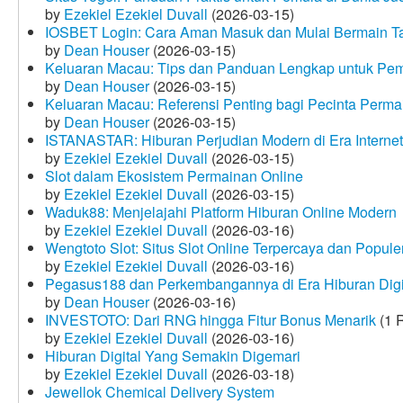
by
Ezekiel Ezekiel Duvall
(2026-03-15)
IOSBET Login: Cara Aman Masuk dan Mulai Bermain T
by
Dean Houser
(2026-03-15)
Keluaran Macau: Tips dan Panduan Lengkap untuk Pem
by
Dean Houser
(2026-03-15)
Keluaran Macau: Referensi Penting bagi Pecinta Perma
by
Dean Houser
(2026-03-15)
ISTANASTAR: Hiburan Perjudian Modern di Era Internet
by
Ezekiel Ezekiel Duvall
(2026-03-15)
Slot dalam Ekosistem Permainan Online
by
Ezekiel Ezekiel Duvall
(2026-03-15)
Waduk88: Menjelajahi Platform Hiburan Online Modern
by
Ezekiel Ezekiel Duvall
(2026-03-16)
Wengtoto Slot: Situs Slot Online Terpercaya dan Popule
by
Ezekiel Ezekiel Duvall
(2026-03-16)
Pegasus188 dan Perkembangannya di Era Hiburan Digi
by
Dean Houser
(2026-03-16)
INVESTOTO: Dari RNG hingga Fitur Bonus Menarik
(1 
by
Ezekiel Ezekiel Duvall
(2026-03-16)
Hiburan Digital Yang Semakin Digemari
by
Ezekiel Ezekiel Duvall
(2026-03-18)
Jewellok Chemical Delivery System