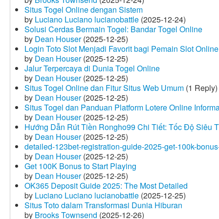
Situs Togel Online dengan Sistem
by
Luciano Luciano lucianobattle
(2025-12-24)
Solusi Cerdas Bermain Togel: Bandar Togel Online
by
Dean Houser
(2025-12-25)
Login Toto Slot Menjadi Favorit bagi Pemain Slot Online
by
Dean Houser
(2025-12-25)
Jalur Terpercaya di Dunia Togel Online
by
Dean Houser
(2025-12-25)
Situs Togel Online dan Fitur Situs Web Umum
(1 Reply)
by
Dean Houser
(2025-12-25)
Situs Togel dan Panduan Platform Lotere Online Informat
by
Dean Houser
(2025-12-25)
Hướng Dẫn Rút Tiền Rongho99 Chi Tiết: Tốc Độ Siêu 
by
Dean Houser
(2025-12-25)
detailed-123bet-registration-guide-2025-get-100k-bonus-
by
Dean Houser
(2025-12-25)
Get 100K Bonus to Start Playing
by
Dean Houser
(2025-12-25)
OK365 Deposit Guide 2025: The Most Detailed
by
Luciano Luciano lucianobattle
(2025-12-25)
Situs Toto dalam Transformasi Dunia Hiburan
by
Brooks Townsend
(2025-12-26)