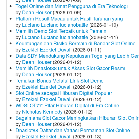
Togel Online dan Minat Pengguna di Era Teknologi
by
Dean Houser
(2026-01-09)
Platform Result Macau untuk Hasil Taruhan yang
by
Luciano Luciano lucianobattle
(2026-01-10)
Memilih Demo Slot Terbaik untuk Pemain
by
Luciano Luciano lucianobattle
(2026-01-11)
Keuntungan dan Risiko Bermain di Bandar Slot Online
by
Ezekiel Ezekiel Duvall
(2026-01-11)
Data SDY Mendukung Keputusan Togel yang Lebih Ce
by
Dean Houser
(2026-01-12)
Memilih Dnaslot88 untuk Akses Slot Gacor Resmi
by
Dean Houser
(2026-01-12)
Temukan Bonus Melalui Link Slot Demo
by
Ezekiel Ezekiel Duvall
(2026-01-12)
Slot Online sebagai Hiburan Digital Populer
by
Ezekiel Ezekiel Duvall
(2026-01-12)
WDSLOT77: Pilar Hiburan Digital di Era Online
by
Nicholas Kennedy
(2026-01-12)
Bagaimana Slot Gacor Meningkatkan Hiburan Slot Onli
by
Dean Houser
(2026-01-12)
Dnaslot88 Daftar dan Variasi Permainan Slot Online
by
Ezekiel Ezekiel Duvall
(2026-01-13)