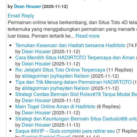
by
Dean Houser
(2025-11-12)
Email Reply
Permainan online terus berkembang, dan Situs Toto 4D tela
terkemuka yang menggabungkan permainan yang menarik
luar biasa. Pemain tertarik ke...
Read more
Temukan Keseruan dan Hadiah bersama Hadirtoto
(74 R
by
Dean Houser
(2025-11-12)
Cara Memilih Situs HADIRTOTO Terpercaya dan Aman
by
Dean Houser
(2025-11-12)
Re: Jelajahi Situs Toto Online Terpercaya
(11 Replies)
by
alidagorman joyhayden Nelson
(2025-11-12)
Tips dan Trik Menang dalam Permainan HADIRTOTO
(1
by
alidagorman joyhayden Nelson
(2025-11-12)
Strategi Cerdas Bermain Slot Rolex878 Tanpa Modal B
by
Dean Houser
(2025-11-12)
Main Togel Online Aman di Hadirtoto
(8 Replies)
by
Dean Houser
(2025-11-12)
Strategi dan Keuntungan Bermain Situs Daduslot88 un
by
Dean Houser
(2025-11-13)
Saque 89VIP – Guia completo para retirar seu
(7 Replie
by
Ezekiel Ezekiel Duvall
(2025-11-14)