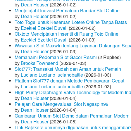
by
Dean Houser
(2026-01-02)
Menjelajahi Inovasi Permainan Bandar Slot Online
by
Dean Houser
(2026-01-02)
Toto Togel untuk Keseruan Lotere Online Tanpa Batas
by
Ezekiel Ezekiel Duvall
(2026-01-02)
Olxtoto Menciptakan Insentif di Ruang Toto Online
by
Ezekiel Ezekiel Duvall
(2026-01-03)
Wawasan Slot Maxwin tentang Layanan Dukungan Sep
by
Dean Houser
(2026-01-03)
Memahami Pedoman Slot Gacor Resmi
(2 Replies)
by
Brooks Townsend
(2026-01-03)
Slot777: Transaksi Mudah dan Aman untuk Pemain
by
Luciano Luciano lucianobattle
(2026-01-03)
Platform Slot777 dengan Metode Pembayaran Cepat
by
Luciano Luciano lucianobattle
(2026-01-03)
High-Purity Diaphragm Valve Technology for Modern Indu
by
Dean Houser
(2026-01-04)
Pelajari Cara Mengevaluasi Slot Nagaspin99
by
Dean Houser
(2026-01-04)
Gambaran Umum Slot Demo dalam Permainan Modern
by
Dean Houser
(2026-01-05)
Link Rajakera umumnya digunakan untuk menggambarkan