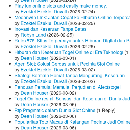
Play fun online slots and easily make money.
by
Ezekiel Ezekiel Duvall
(2026-02-24)
Medanwin Link: Jalan Cepat ke Hiburan Online Terperc
by
Ezekiel Ezekiel Duvall
(2026-02-25)
Inovasi dan Keseruan Tanpa Batas
by
Robyn Land
(2026-02-25)
Rolex878: Situs Terpercaya untuk Hiburan Digital dan 
by
Ezekiel Ezekiel Duvall
(2026-02-26)
Hiburan dan Keseruan Togel Online di Era Teknologi
(1 
by
Dean Houser
(2026-03-01)
Agen Slot: Solusi Cerdas untuk Pecinta Slot Online
by
Ezekiel Ezekiel Duvall
(2026-03-02)
Strategi Bermain Hemat Tanpa Mengurangi Keseruan
by
Ezekiel Ezekiel Duvall
(2026-03-02)
Panduan Pemula: Memulai Perjudian di Alexistogel
by
Dean Houser
(2026-03-02)
Togel Online resmi: Sensasi dan Keseruan di Dunia Judi
by
Dean Houser
(2026-03-05)
Rtp Pragmatic dalam Dunia Slot Online
(1 Reply)
by
Dean Houser
(2026-03-06)
Popularitas Toto Macau di Kalangan Pecinta Judi Onlin
by
Dean Houser
(2026-03-06)