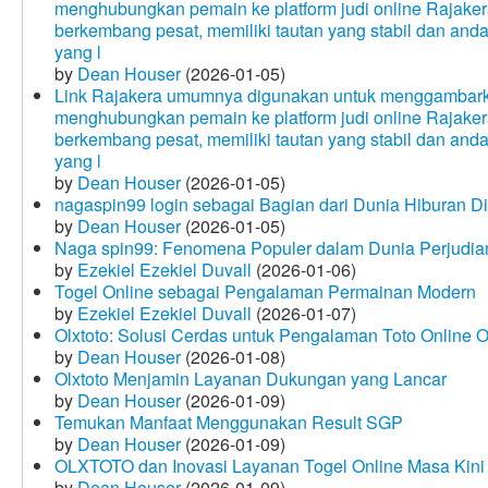
menghubungkan pemain ke platform judi online Rajakera
berkembang pesat, memiliki tautan yang stabil dan and
yang l
by
Dean Houser
(2026-01-05)
Link Rajakera umumnya digunakan untuk menggambarkan
menghubungkan pemain ke platform judi online Rajakera
berkembang pesat, memiliki tautan yang stabil dan and
yang l
by
Dean Houser
(2026-01-05)
nagaspin99 login sebagai Bagian dari Dunia Hiburan Di
by
Dean Houser
(2026-01-05)
Naga spin99: Fenomena Populer dalam Dunia Perjudian
by
Ezekiel Ezekiel Duvall
(2026-01-06)
Togel Online sebagai Pengalaman Permainan Modern
by
Ezekiel Ezekiel Duvall
(2026-01-07)
Olxtoto: Solusi Cerdas untuk Pengalaman Toto Online O
by
Dean Houser
(2026-01-08)
Olxtoto Menjamin Layanan Dukungan yang Lancar
by
Dean Houser
(2026-01-09)
Temukan Manfaat Menggunakan Result SGP
by
Dean Houser
(2026-01-09)
OLXTOTO dan Inovasi Layanan Togel Online Masa Kini
by
Dean Houser
(2026-01-09)