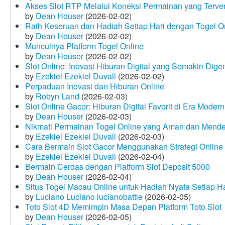
Akses Slot RTP Melalui Koneksi Permainan yang Terveri
by
Dean Houser
(2026-02-02)
Raih Keseruan dan Hadiah Setiap Hari dengan Togel O
by
Dean Houser
(2026-02-02)
Munculnya Platform Togel Online
by
Dean Houser
(2026-02-02)
Slot Online: Inovasi Hiburan Digital yang Semakin Dige
by
Ezekiel Ezekiel Duvall
(2026-02-02)
Perpaduan Inovasi dan Hiburan Online
by
Robyn Land
(2026-02-03)
Slot Online Gacor: Hiburan Digital Favorit di Era Modern
by
Dean Houser
(2026-02-03)
Nikmati Permainan Togel Online yang Aman dan Mende
by
Ezekiel Ezekiel Duvall
(2026-02-03)
Cara Bermain Slot Gacor Menggunakan Strategi Online
by
Ezekiel Ezekiel Duvall
(2026-02-04)
Bermain Cerdas dengan Platform Slot Deposit 5000
by
Dean Houser
(2026-02-04)
Situs Togel Macau Online untuk Hadiah Nyata Setiap Ha
by
Luciano Luciano lucianobattle
(2026-02-05)
Toto Slot 4D Memimpin Masa Depan Platform Toto Slot
by
Dean Houser
(2026-02-05)