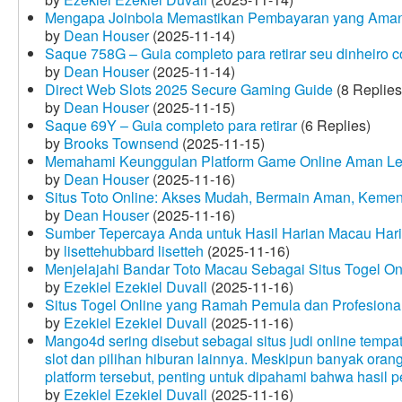
Mengapa Joinbola Memastikan Pembayaran yang Aman
by
Dean Houser
(2025-11-14)
Saque 758G – Guia completo para retirar seu dinheiro 
by
Dean Houser
(2025-11-14)
Direct Web Slots 2025 Secure Gaming Guide
(8 Replies
by
Dean Houser
(2025-11-15)
Saque 69Y – Guia completo para retirar
(6 Replies)
by
Brooks Townsend
(2025-11-15)
Memahami Keunggulan Platform Game Online Aman Le
by
Dean Houser
(2025-11-16)
Situs Toto Online: Akses Mudah, Bermain Aman, Keme
by
Dean Houser
(2025-11-16)
Sumber Tepercaya Anda untuk Hasil Harian Macau Hari 
by
lisettehubbard lisetteh
(2025-11-16)
Menjelajahi Bandar Toto Macau Sebagai Situs Togel On
by
Ezekiel Ezekiel Duvall
(2025-11-16)
Situs Togel Online yang Ramah Pemula dan Profesiona
by
Ezekiel Ezekiel Duvall
(2025-11-16)
Mango4d sering disebut sebagai situs judi online temp
slot dan pilihan hiburan lainnya. Meskipun banyak oran
platform tersebut, penting untuk dipahami bahwa hasil 
by
Ezekiel Ezekiel Duvall
(2025-11-16)