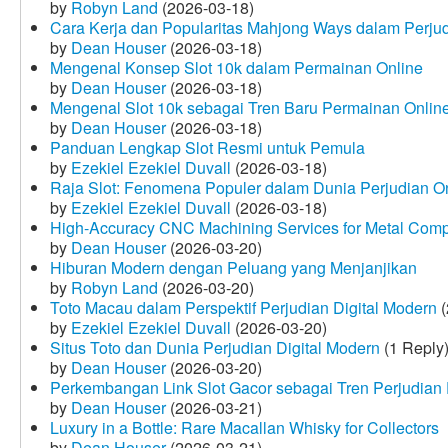
by
Robyn Land
(2026-03-18)
Cara Kerja dan Popularitas Mahjong Ways dalam Perju
by
Dean Houser
(2026-03-18)
Mengenal Konsep Slot 10k dalam Permainan Online
by
Dean Houser
(2026-03-18)
Mengenal Slot 10k sebagai Tren Baru Permainan Onlin
by
Dean Houser
(2026-03-18)
Panduan Lengkap Slot Resmi untuk Pemula
by
Ezekiel Ezekiel Duvall
(2026-03-18)
Raja Slot: Fenomena Populer dalam Dunia Perjudian O
by
Ezekiel Ezekiel Duvall
(2026-03-18)
High-Accuracy CNC Machining Services for Metal Compo
by
Dean Houser
(2026-03-20)
Hiburan Modern dengan Peluang yang Menjanjikan
by
Robyn Land
(2026-03-20)
Toto Macau dalam Perspektif Perjudian Digital Modern
(
by
Ezekiel Ezekiel Duvall
(2026-03-20)
Situs Toto dan Dunia Perjudian Digital Modern
(1 Reply
by
Dean Houser
(2026-03-20)
Perkembangan Link Slot Gacor sebagai Tren Perjudian D
by
Dean Houser
(2026-03-21)
Luxury in a Bottle: Rare Macallan Whisky for Collectors
by
Dean Houser
(2026-03-21)