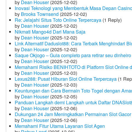
by
Dean Houser
(2025-12-02)
Inovasi Teknologi yang Membentuk Masa Depan Casino
by
Brooks Townsend
(2025-12-02)
Re: Jelajahi Situs Toto Online Terpercaya
(1 Reply)
by
Dean Houser
(2025-12-02)
Nikmati Mango4d Dari Mana Saja
by
Dean Houser
(2025-12-02)
Link Alternatif Daduslot88: Cara Terbaik Menghindari Blo
by
Dean Houser
(2025-12-02)
Saque Okjogo – Guia completo para retirar seu dinheir
by
Dean Houser
(2025-12-02)
Memahami Risiko BENIHTOTO di Platform Slot Online
by
Dean Houser
(2025-12-03)
Lexus288: Pusat Hiburan Slot Online Terpercaya
(1 Rep
by
Dean Houser
(2025-12-03)
Keuntungan dan Cara Bermain Toto Togel dengan Ama
by
Dean Houser
(2025-12-05)
Panduan Langkah demi Langkah untuk Daftar DNASlot
by
Dean Houser
(2025-12-06)
Dukungan 24 Jam Meningkatkan Permainan Slot Gacor
by
Dean Houser
(2025-12-06)
Memahami Fitur Utama Layanan Slot Agen
by
Robyn Land
(2025-12-06)