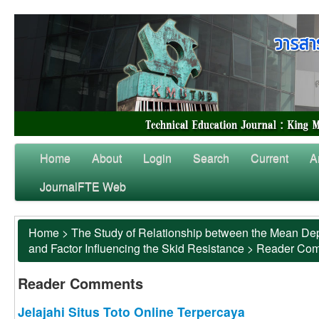
Home
About
Login
Search
Current
A
JournalFTE Web
Home
>
The Study of Relationship between the Mean Dep
and Factor Influencing the Skid Resistance
>
Reader Co
Reader Comments
Jelajahi Situs Toto Online Terpercaya