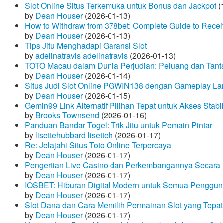
Slot Online Situs Terkemuka untuk Bonus dan Jackpot
(
by
Dean Houser
(2026-01-13)
How to Withdraw from 378bet: Complete Guide to Receiv
by
Dean Houser
(2026-01-13)
Tips Jitu Menghadapi Garansi Slot
by
adelinatravis adelinatravis
(2026-01-13)
TOTO Macau dalam Dunia Perjudian: Peluang dan Tanta
by
Dean Houser
(2026-01-14)
Situs Judi Slot Online PGWIN138 dengan Gameplay La
by
Dean Houser
(2026-01-15)
Gemin99 Link Alternatif Pilihan Tepat untuk Akses Stabi
by
Brooks Townsend
(2026-01-16)
Panduan Bandar Togel: Trik Jitu untuk Pemain Pintar
by
lisettehubbard lisetteh
(2026-01-17)
Re: Jelajahi Situs Toto Online Terpercaya
by
Dean Houser
(2026-01-17)
Pengertian Live Casino dan Perkembangannya Secara D
by
Dean Houser
(2026-01-17)
IOSBET: Hiburan Digital Modern untuk Semua Penggu
by
Dean Houser
(2026-01-17)
Slot Dana dan Cara Memilih Permainan Slot yang Tepat
by
Dean Houser
(2026-01-17)