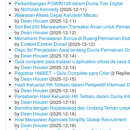
Perkembangan PGWIN138 dalam Dunia Toto Digital
by
Nicholas Kennedy
(2025-12-11)
Wawasan Akses Cepat Keluaran Macau
by
Dean Houser
(2025-12-11)
Slot Bet 200 Menawarkan Transaksi Aman untuk Pemai
by
Dean Houser
(2025-12-12)
Memahami Penawaran Bonus di Ruang Permainan Slot 
by
Ezekiel Ezekiel Duvall
(2025-12-12)
Depo 5k: Penjelasan Awal tentang Dunia Permainan On
by
Dean Houser
(2025-12-14)
Guia completo para instalar o aplicativo oficial da casa
by
Dean Houser
(2025-12-14)
Registrar 166BET – Guia Completo para Criar
(2 Replie
by
Dean Houser
(2025-12-15)
Hasil Keluaran HK Terbaru dalam Perspektif Informasi D
by
Dean Houser
(2025-12-15)
Penjabaran Hasil Keluaran HK Terbaru dalam Dunia Info
by
Dean Houser
(2025-12-15)
Bermitra dengan Rajabalakqq dan Undang Teman untu
by
Dean Houser
(2025-12-16)
How Manpower Agencies Simplify Global Recruitment
by
Dean Houser
(2025-12-16)